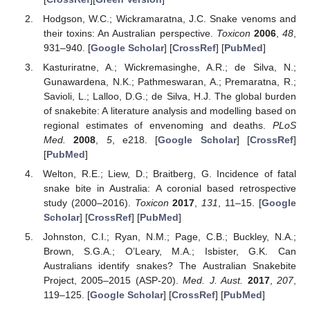
Hodgson, W.C.; Wickramaratna, J.C. Snake venoms and
their toxins: An Australian perspective.
Toxicon
2006
,
48
,
931–940. [
Google Scholar
] [
CrossRef
] [
PubMed
]
Kasturiratne, A.; Wickremasinghe, A.R.; de Silva, N.;
Gunawardena, N.K.; Pathmeswaran, A.; Premaratna, R.;
Savioli, L.; Lalloo, D.G.; de Silva, H.J. The global burden
of snakebite: A literature analysis and modelling based on
regional estimates of envenoming and deaths.
PLoS
Med.
2008
,
5
, e218. [
Google Scholar
] [
CrossRef
]
[
PubMed
]
Welton, R.E.; Liew, D.; Braitberg, G. Incidence of fatal
snake bite in Australia: A coronial based retrospective
study (2000–2016).
Toxicon
2017
,
131
, 11–15. [
Google
Scholar
] [
CrossRef
] [
PubMed
]
Johnston, C.I.; Ryan, N.M.; Page, C.B.; Buckley, N.A.;
Brown, S.G.A.; O’Leary, M.A.; Isbister, G.K. Can
Australians identify snakes? The Australian Snakebite
Project, 2005–2015 (ASP-20).
Med. J. Aust.
2017
,
207
,
119–125. [
Google Scholar
] [
CrossRef
] [
PubMed
]