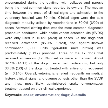
envenomated during the daytime, with collapse and paresis
being the most common signs reported by owners. The median
time between the onset of clinical signs and admission to the
veterinary hospital was 60 min. Clinical signs were the sole
diagnostic modality utilised by veterinarians in 30.0% (6/20) of
cases. Activated clotting time was the most common diagnostic
procedure conducted, while snake venom detection kits (SVDK)
were only used in 15.0% (3/20) of cases. Of the dogs that
received antivenom (85.0%, 17/20), the tiger/multibrown
combination (3000 units tiger/4000 units brown) was
predominately (13/17) provided. Three of the 17 dogs that
received antivenom (17.6%) died or were euthanised. About
82.4% (14/17) of the dogs treated with antivenom, but only
33.3% (1/3) of the dogs not treated with antivenom, recovered
(
p
= 0.140). Overall, veterinarians relied frequently on medical
history, clinical signs, and diagnostic tests other than the SVDK
and, thus, most likely, administered snake envenomation
treatment based on their clinical experience.
Keywords:
snake
;
envenomation
;
dogs
;
Australia