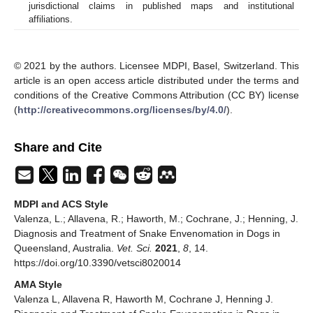
jurisdictional claims in published maps and institutional
affiliations.
© 2021 by the authors. Licensee MDPI, Basel, Switzerland. This
article is an open access article distributed under the terms and
conditions of the Creative Commons Attribution (CC BY) license
(
http://creativecommons.org/licenses/by/4.0/
).
Share and Cite
MDPI and ACS Style
Valenza, L.; Allavena, R.; Haworth, M.; Cochrane, J.; Henning, J.
Diagnosis and Treatment of Snake Envenomation in Dogs in
Queensland, Australia.
Vet. Sci.
2021
,
8
, 14.
https://doi.org/10.3390/vetsci8020014
AMA Style
Valenza L, Allavena R, Haworth M, Cochrane J, Henning J.