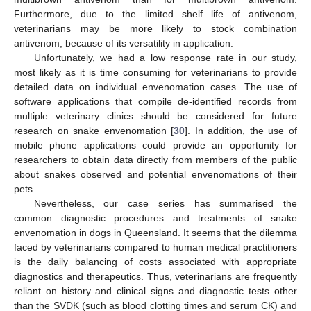
Furthermore, due to the limited shelf life of antivenom,
veterinarians may be more likely to stock combination
antivenom, because of its versatility in application.
Unfortunately, we had a low response rate in our study,
most likely as it is time consuming for veterinarians to provide
detailed data on individual envenomation cases. The use of
software applications that compile de-identified records from
multiple veterinary clinics should be considered for future
research on snake envenomation [
30
]. In addition, the use of
mobile phone applications could provide an opportunity for
researchers to obtain data directly from members of the public
about snakes observed and potential envenomations of their
pets.
Nevertheless, our case series has summarised the
common diagnostic procedures and treatments of snake
envenomation in dogs in Queensland. It seems that the dilemma
faced by veterinarians compared to human medical practitioners
is the daily balancing of costs associated with appropriate
diagnostics and therapeutics. Thus, veterinarians are frequently
reliant on history and clinical signs and diagnostic tests other
than the SVDK (such as blood clotting times and serum CK) and