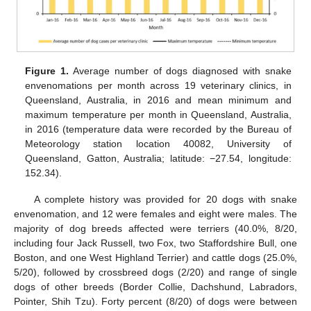
Figure 1.
Average number of dogs diagnosed with snake
envenomations per month across 19 veterinary clinics, in
Queensland, Australia, in 2016 and mean minimum and
maximum temperature per month in Queensland, Australia,
in 2016 (temperature data were recorded by the Bureau of
Meteorology station location 40082, University of
Queensland, Gatton, Australia; latitude: −27.54, longitude:
152.34).
A complete history was provided for 20 dogs with snake
envenomation, and 12 were females and eight were males. The
majority of dog breeds affected were terriers (40.0%, 8/20,
including four Jack Russell, two Fox, two Staffordshire Bull, one
Boston, and one West Highland Terrier) and cattle dogs (25.0%,
12. May
13. May
14. May
15. May
16. May
17. May
18. May
19. May
20. May
22. May
23. May
24. May
25. May
26. May
27. May
28. May
29. May
30. May
1. Jun
2. Jun
3. Jun
4. Jun
5. Jun
6. Jun
7. Jun
8. Jun
9. Jun
11. Jun
12. Jun
13. Jun
14. Jun
15. Jun
16. Jun
17. Jun
18. Jun
19. Jun
21. Jun
22. Jun
23. Jun
24. Jun
25. Jun
26. Jun
27. Jun
28. Jun
29. Jun
1. Jul
2. Jul
3. Jul
4. Jul
5. Jul
6. Jul
7. Jul
8. Jul
9. Jul
11. Jul
12. Jul
13. Jul
14. Jul
15. Jul
16. Jul
17. Jul
18. Jul
19. Jul
21. Jul
22. Jul
23. Jul
24. Jul
25. Jul
26. Jul
27. Jul
28. Jul
29. Jul
31. Jul
1. Aug
2. Aug
3. Aug
4. Aug
5. Aug
6. Aug
7. Aug
8. Aug
5/20), followed by crossbreed dogs (2/20) and range of single
dogs of other breeds (Border Collie, Dachshund, Labradors,
Pointer, Shih Tzu). Forty percent (8/20) of dogs were between