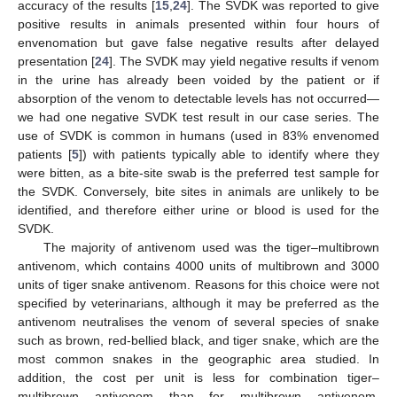
accuracy of the results [
15
,
24
]. The SVDK was reported to give
positive results in animals presented within four hours of
envenomation but gave false negative results after delayed
presentation [
24
]. The SVDK may yield negative results if venom
in the urine has already been voided by the patient or if
absorption of the venom to detectable levels has not occurred—
we had one negative SVDK test result in our case series. The
use of SVDK is common in humans (used in 83% envenomed
patients [
5
]) with patients typically able to identify where they
were bitten, as a bite-site swab is the preferred test sample for
the SVDK. Conversely, bite sites in animals are unlikely to be
identified, and therefore either urine or blood is used for the
SVDK.
The majority of antivenom used was the tiger–multibrown
antivenom, which contains 4000 units of multibrown and 3000
units of tiger snake antivenom. Reasons for this choice were not
specified by veterinarians, although it may be preferred as the
antivenom neutralises the venom of several species of snake
such as brown, red-bellied black, and tiger snake, which are the
most common snakes in the geographic area studied. In
addition, the cost per unit is less for combination tiger–
multibrown antivenom than for multibrown antivenom.