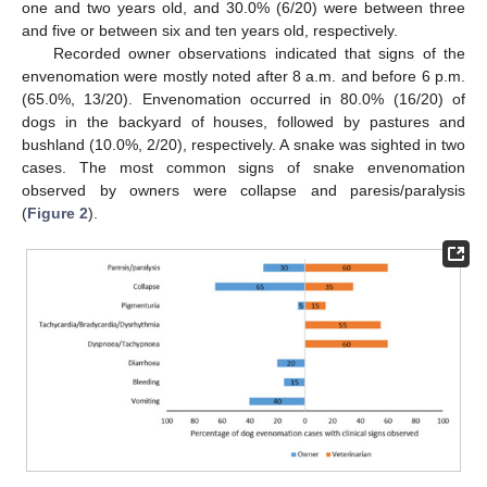
one and two years old, and 30.0% (6/20) were between three
and five or between six and ten years old, respectively.
Recorded owner observations indicated that signs of the
envenomation were mostly noted after 8 a.m. and before 6 p.m.
(65.0%, 13/20). Envenomation occurred in 80.0% (16/20) of
dogs in the backyard of houses, followed by pastures and
bushland (10.0%, 2/20), respectively. A snake was sighted in two
cases. The most common signs of snake envenomation
observed by owners were collapse and paresis/paralysis
(
Figure 2
).