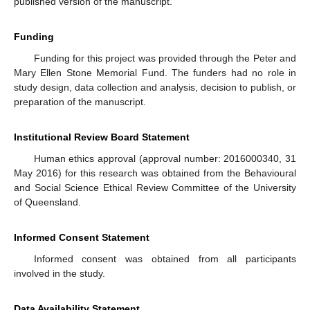
published version of the manuscript.
Funding
Funding for this project was provided through the Peter and
Mary Ellen Stone Memorial Fund. The funders had no role in
study design, data collection and analysis, decision to publish, or
preparation of the manuscript.
Institutional Review Board Statement
Human ethics approval (approval number: 2016000340, 31
May 2016) for this research was obtained from the Behavioural
and Social Science Ethical Review Committee of the University
of Queensland.
Informed Consent Statement
Informed consent was obtained from all participants
involved in the study.
Data Availability Statement