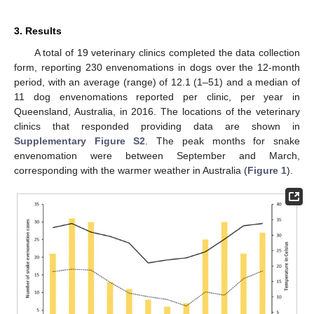
3. Results
A total of 19 veterinary clinics completed the data collection
form, reporting 230 envenomations in dogs over the 12-month
period, with an average (range) of 12.1 (1–51) and a median of
11 dog envenomations reported per clinic, per year in
Queensland, Australia, in 2016. The locations of the veterinary
clinics that responded providing data are shown in
Supplementary Figure S2
. The peak months for snake
envenomation were between September and March,
corresponding with the warmer weather in Australia (
Figure 1
).