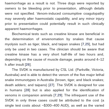
haemorrhage as a result is not. Three dogs were reported by
owners to be bleeding prior to presentation, although details
were not specified. Venom-induced consumptive coagulopathy
may severely alter haemostatic capability, and any minor injury
prior to presentation could potentially result in such clinically
apparent haemorrhages.
Biochemical tests such as creatine kinase are beneficial in
the determination of envenomation by snakes that cause
myolysis such as tiger, black, and taipan snakes [
7
,
25
], but had
only be used in two cases. The clinician should be aware that
creatine kinase has a very short half-life of two hours and,
depending on the cause of muscle damage, peaks around 4–12
h after insult [
26
].
The SVDK is manufactured by CSL Ltd. (Parkville, Victoria,
Australia) and is able to detect the venom of the five major lethal
snake immunotypes in Australia (brown, tiger, and black snakes;
death adders; and taipans) [
27
]. The SVDK is designed for use
in humans [
28
] but is also applied for the identification of
venoms in companion animals [
7
,
29
]. The infrequent use of the
SVDK in only three cases could be attributed to the cost (a
single test costs about ~
$
300–400 AUD), as well as the varied