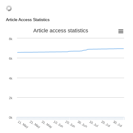
Article Access Statistics
Article access statistics
8k
6k
4k
2k
0k
30. Jun
20. Jun
10. Jun
21. May
31. May
11. May
30. Jul
20. Jul
10. Jul