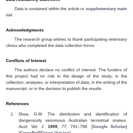
Data is contained within the article or
supplementary mate
rial
.
Acknowledgments
The research group wishes to thank participating veterinary
clinics who completed the data collection forms.
Conflicts of Interest
The authors declare no conflict of interest. The funders of
this project had no role in the design of the study; in the
collection, analyses, or interpretation of data; in the writing of the
manuscript, or in the decision to publish the results.
References
Shea, G.M. The distribution and identification of
dangerously venomous Australian terrestrial snakes.
Aust. Vet. J.
1999
,
77
, 791–798. [
Google Scholar
]
[
CrossRef
][
Green Version
]