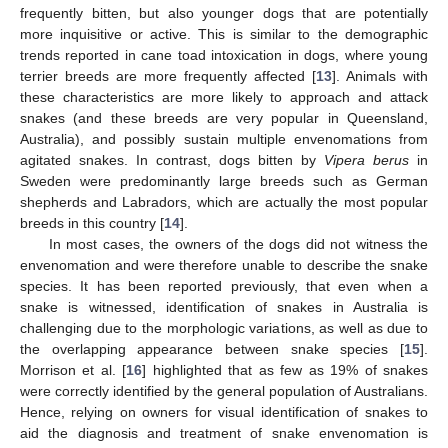
frequently bitten, but also younger dogs that are potentially
more inquisitive or active. This is similar to the demographic
trends reported in cane toad intoxication in dogs, where young
terrier breeds are more frequently affected [
13
]. Animals with
these characteristics are more likely to approach and attack
snakes (and these breeds are very popular in Queensland,
Australia), and possibly sustain multiple envenomations from
agitated snakes. In contrast, dogs bitten by
Vipera berus
in
Sweden were predominantly large breeds such as German
shepherds and Labradors, which are actually the most popular
breeds in this country [
14
].
In most cases, the owners of the dogs did not witness the
envenomation and were therefore unable to describe the snake
species. It has been reported previously, that even when a
snake is witnessed, identification of snakes in Australia is
challenging due to the morphologic variations, as well as due to
the overlapping appearance between snake species [
15
].
Morrison et al. [
16
] highlighted that as few as 19% of snakes
were correctly identified by the general population of Australians.
Hence, relying on owners for visual identification of snakes to
aid the diagnosis and treatment of snake envenomation is