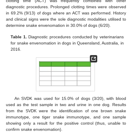
clotting time (ACT) was frequently combined with other
diagnostic procedures. Prolonged clotting times were observed
in 69.2% (9/13) of dogs where an ACT was performed. History
and clinical signs were the sole diagnostic modalities utilised to
determine snake envenomation in 30.0% of dogs (6/20).
Table 1.
Diagnostic procedures conducted by veterinarians
for snake envenomation in dogs in Queensland, Australia, in
2016.
An SVDK was used for 15.0% of dogs (3/20), with blood
used as the test sample in two and urine in one dog. Results
from the SVDK were the identification of one brown snake
immunotype, one tiger snake immunotype, and one sample
showing only a result for the positive control (thus, unable to
confirm snake envenomation).