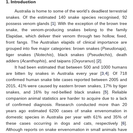
1. Introduction
Australia is home to some of the world’s deadliest terrestrial
snakes. Of the estimated 140 snake species recognised, 92
possess venom glands [
1
]. With the exception of the brown tree
snake, the venom-producing snakes belong to the family
Elapidae, which deliver their venom through two hollow, fixed,
front fangs. The Australian elapids of clinical importance are
grouped into five major categories: brown snakes (
Pseudonaja
),
tiger snakes (
Notechis
), black snakes (
Pseudechis
), death
adders (
Acanthophis
), and taipans (
Oxyuranus
) [
2
].
It had been estimated that between 500 and 1000 humans
are bitten by snakes in Australia every year [
3
,
4
]. Of 718
confirmed human snake bite cases reported between 2005 and
2015, 41% were caused by eastern brown snakes, 17% by tiger
snakes, and 16% by red-bellied black snakes [
5
]. Reliable
companion animal statistics are harder to acquire due to a lack
of confirmed diagnosis. Research conducted more than 20
years ago estimated 6200 cases of snake envenomation in
domestic species in Australia per year with 61% and 35% of
these cases occurring in dogs and cats, respectively [
6
].
Although reports on snake envenomation in small animals have