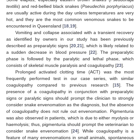
textilis
) and red-bellied black snakes (
Pseudechis porphyriacus
)
are usually active during the day unless temperatures are very
hot, and they are the most common venomous snakes to be
encountered in Queensland [
18
,
19
].
Vomiting and collapse associated with a transient recovery
as identified by owners in our study has been previously
described as preparalytic signs [
20
,
21
], which is likely related to
a sudden decrease in blood pressure [
22
]. The preparalytic
phase is followed by the paralytic and lethal phase, which
consists of skeletal muscle paralysis and coagulopathy [
23
].
Prolonged activated clotting time (ACT) was the most
frequently performed test in our case series, with similar
coagulopathy compared to previous research [
15
]. The
presence of a coagulopathy in conjunction with preparalytic
signs or paralytic signs should prompt the clinician to strongly
consider snake envenomation as the diagnosis, but the absence
of coagulopathy does not rule out envenomation. Pigmenturia
was also observed in patients, which is due to either myolysis or
haemolysis; thus, pigmenturia should prompt the veterinarian to
consider snake envenomation [
24
]. While coagulopathy is a
feature of many envenomations in small animals, spontaneous