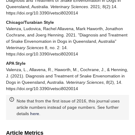
Diagnosis and Treatment of Snake Envenomation in Dogs in
Queensland, Australia.
Veterinary Sciences
. 2021; 8(2):14.
https://doi.org/10.3390/vetsci8020014
Chicago/Turabian Style
Valenza, Ludovica, Rachel Allavena, Mark Haworth, Jonathon
Cochrane, and Joerg Henning. 2021. "Diagnosis and Treatment
of Snake Envenomation in Dogs in Queensland, Australia"
Veterinary Sciences
8, no. 2: 14.
https://doi.org/10.3390/vetsci8020014
APA Style
Valenza, L., Allavena, R., Haworth, M., Cochrane, J., & Henning,
J. (2021). Diagnosis and Treatment of Snake Envenomation in
Dogs in Queensland, Australia.
Veterinary Sciences
,
8
(2), 14.
https://doi.org/10.3390/vetsci8020014
Note that from the first issue of 2016, this journal uses
article numbers instead of page numbers. See further
details
here
.
Article Metrics