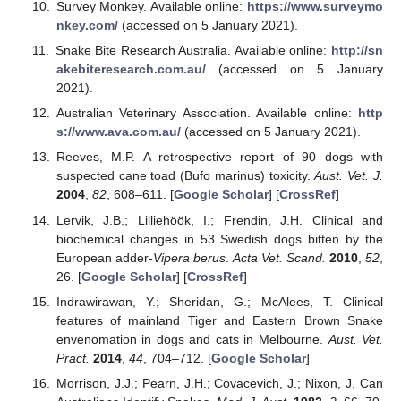
Survey Monkey. Available online:
https://www.surveymo
nkey.com/
(accessed on 5 January 2021).
Snake Bite Research Australia. Available online:
http://sn
akebiteresearch.com.au/
(accessed on 5 January
2021).
Australian Veterinary Association. Available online:
http
s://www.ava.com.au/
(accessed on 5 January 2021).
Reeves, M.P. A retrospective report of 90 dogs with
suspected cane toad (Bufo marinus) toxicity.
Aust. Vet. J.
2004
,
82
, 608–611. [
Google Scholar
] [
CrossRef
]
Lervik, J.B.; Lilliehöök, I.; Frendin, J.H. Clinical and
biochemical changes in 53 Swedish dogs bitten by the
European adder-
Vipera berus
.
Acta Vet. Scand.
2010
,
52
,
26. [
Google Scholar
] [
CrossRef
]
Indrawirawan, Y.; Sheridan, G.; McAlees, T. Clinical
features of mainland Tiger and Eastern Brown Snake
envenomation in dogs and cats in Melbourne.
Aust. Vet.
Pract.
2014
,
44
, 704–712. [
Google Scholar
]
Morrison, J.J.; Pearn, J.H.; Covacevich, J.; Nixon, J. Can