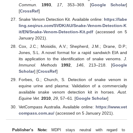
Commun.
1993
,
17
, 353–369. [
Google Scholar
]
[
CrossRef
]
Snake Venom Detection Kit. Available online:
https://labe
ling.seqirus.com/SVDK/AU/Snake-Venom-Detection-K
it/EN/Snake-Venom-Detection-Kit.pdf
(accessed on 5
January 2021).
Cox, J.C.; Moisidis, A.V.; Shepherd, J.M.; Drane, D.P.;
Jones, S.L. A novel format for a rapid sandwich EIA and
its application to the identification of snake venoms.
J.
Immunol. Methods
1992
,
146
, 213–218. [
Google
Scholar
] [
CrossRef
]
Forbes, G.; Church, S. Detection of snake venom in
equine urine and plasma: Validation of a commercially
available snake venom detection kit in horses.
Aust.
Equine Vet.
2010
,
29
, 57–61. [
Google Scholar
]
VetCompass Australia. Available online:
https://www.vet
compass.com.au/
(accessed on 5 January 2021).
Publisher’s Note:
MDPI stays neutral with regard to