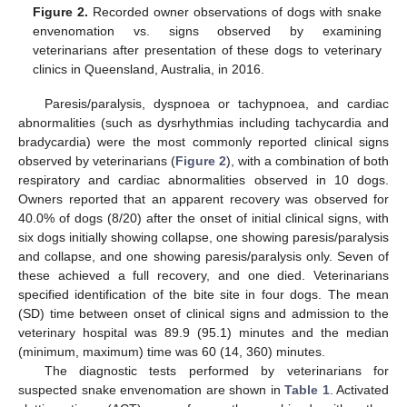
Figure 2.
Recorded owner observations of dogs with snake
envenomation vs. signs observed by examining
veterinarians after presentation of these dogs to veterinary
clinics in Queensland, Australia, in 2016.
Paresis/paralysis, dyspnoea or tachypnoea, and cardiac
abnormalities (such as dysrhythmias including tachycardia and
bradycardia) were the most commonly reported clinical signs
observed by veterinarians (
Figure 2
), with a combination of both
respiratory and cardiac abnormalities observed in 10 dogs.
Owners reported that an apparent recovery was observed for
40.0% of dogs (8/20) after the onset of initial clinical signs, with
six dogs initially showing collapse, one showing paresis/paralysis
and collapse, and one showing paresis/paralysis only. Seven of
these achieved a full recovery, and one died. Veterinarians
specified identification of the bite site in four dogs. The mean
(SD) time between onset of clinical signs and admission to the
veterinary hospital was 89.9 (95.1) minutes and the median
(minimum, maximum) time was 60 (14, 360) minutes.
The diagnostic tests performed by veterinarians for
suspected snake envenomation are shown in
Table 1
. Activated