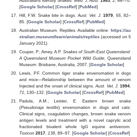
Australians Identify Snakes.
Med. J. Aust.
1983
,
2
, 66–70.
[
Google Scholar
] [
CrossRef
] [
PubMed
]
Hill, F.W. Snake bite in dogs.
Aust. Vet. J.
1979
,
55
, 82–
85. [
Google Scholar
] [
CrossRef
] [
PubMed
]
Australian Museum. Reptiles. Available online:
https://au
stralian.museum/learn/animals/reptiles
(accessed on 5
January 2021).
Couper, P.; Amey, A.P.
Snakes of South-East Queensland:
A Queensland Museum Pocket Wild Guide
; Queensland
Museum: Brisbane, Australia, 2007. [
Google Scholar
]
Lewis, P.F. Common tiger snake envenomation in dogs
and mice—Relationship between the amount of venom
Injected and the onset of clinical signs.
Aust. Vet. J.
1994
,
71
, 130–132. [
Google Scholar
] [
CrossRef
] [
PubMed
]
Padula, A.M.; Leister, E. Eastern brown snake
(
Pseudonaja textilis
) envenomation in dogs and cats:
Clinical signs, coagulation changes, brown snake venom
antigen levels and treatment with a novel caprylic acid
fractionated bivalent whole IgG equine antivenom.
Toxicon
2017
,
138
, 89–97. [
Google Scholar
] [
CrossRef
]