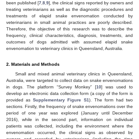
been published [
7
,
8
,
9
], the clinical signs reported by owners and
treating veterinarians as well as the diagnostic procedures and
treatments of elapid snake envenomation conducted by
veterinarians in small animal practices are poorly described.
Therefore, the objective of this research was to describe the
frequency, clinical characteristics, diagnosis, treatments, and
outcomes of dogs admitted with assumed elapid snake
envenomation to veterinary clinics in Queensland, Australia.
2. Materials and Methods
Small and mixed animal veterinary clinics in Queensland,
Australia, were targeted to collect data on snake envenomations
in dogs. The platform “Survey Monkey” [
10
] was used to
develop an electronic data collection form (a copy of the form is
provided as
Supplementary Figure S1
). The form had two
sections. Firstly, the frequency of snake envenomations over the
period of one year was explored (January until December
2016), while in the second part, information on individual
patients was collected, including the environment where the
envenomation occurred, the clinical signs as observed by
owners and recorded by veterinarians (including the time