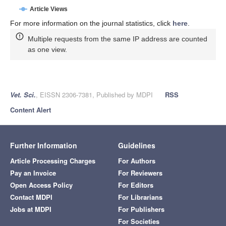
Article Views
For more information on the journal statistics, click
here
.
Multiple requests from the same IP address are counted
as one view.
Vet. Sci.
, EISSN 2306-7381, Published by MDPI
RSS
Content Alert
Further Information
Guidelines
Article Processing Charges
For Authors
Pay an Invoice
For Reviewers
Open Access Policy
For Editors
Contact MDPI
For Librarians
Jobs at MDPI
For Publishers
For Societies