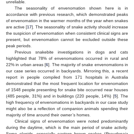
unreliable.
The seasonality of envenomation shown here is in
accordance with previous research, which demonstrated peaks
of envenomation in the warmer months of the year when snakes
are active [
17
]. The seasonality of snake activity should increase
the suspicion of envenomation when consistent clinical signs are
present, but envenomation cannot be excluded outside these
peak periods.
Previous snakebite investigations in dogs and cats
highlighted that 78% of envenomations occurred in rural and
22% in urban areas [
6
]. The majority of snake envenomations in
our case series occurred in backyards. Mirroring this, a recent
report in people compiled from 171 hospitals in Australia
demonstrated that the most frequent location for envenomation
of 1548 people presenting for snake bite occurred near houses
(485 people, 31%) and in buildings (220 people, 14%) [
5
]. The
high frequency of envenomations in backyards in our case study
might also be a reflection of companion animals spending their
majority of time around their owner’s homes.
Clinical signs of envenomation were noted predominantly
during the daytime, which is the main period of snake activity.
Some elapids, especially eastern brown snakes (
Pseudonaja