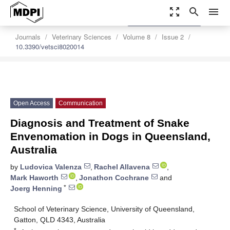
zoom_out_map
search
menu
settings
Order Article Reprints
Journals
Veterinary Sciences
Volume 8
Issue 2
10.3390/vetsci8020014
Open Access
Communication
Diagnosis and Treatment of Snake
Envenomation in Dogs in Queensland,
Australia
by
Ludovica Valenza
,
Rachel Allavena
,
Mark Haworth
,
Jonathon Cochrane
and
*
Joerg Henning
School of Veterinary Science, University of Queensland,
Gatton, QLD 4343, Australia