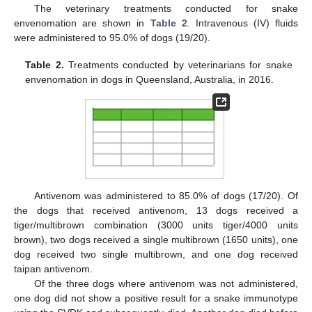
The veterinary treatments conducted for snake
envenomation are shown in
Table 2
. Intravenous (IV) fluids
were administered to 95.0% of dogs (19/20).
Table 2.
Treatments conducted by veterinarians for snake
envenomation in dogs in Queensland, Australia, in 2016.
Antivenom was administered to 85.0% of dogs (17/20). Of
the dogs that received antivenom, 13 dogs received a
tiger/multibrown combination (3000 units tiger/4000 units
brown), two dogs received a single multibrown (1650 units), one
dog received two single multibrown, and one dog received
taipan antivenom.
Of the three dogs where antivenom was not administered,
one dog did not show a positive result for a snake immunotype