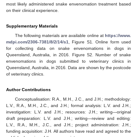
most likely administered snake envenomation treatment based
on their clinical experience.
Supplementary Materials
The following materials are available online at
https://www.
mdpi.com/2306-7381/8/2/14/s1
, Figure S1. Online form used
for collecting data on snake envenomations in dogs in
Queensland, Australia, in 2016. Figure S2. Number of snake
envenomations in dogs submitted to veterinary clinics in
Queensland, Australia, in 2016. Data are shown by the postcode
of veterinary clinics.
Author Contributions
Conceptualisation: R.A., M.H., J.C., and J.H.; methodology:
L.V., R.A., M.H., J.C., and J.H.; formal analysis: L.V. and J.H.;
investigation: L.V. and J.H.; resources: J.H.; writing—original
draft preparation: L.V. and J.H.; writing—review and editing:
L.V., R.A., M.H., J.C., and J.H.; project administration: J.H.;
funding acquisition: J.H. All authors have read and agreed to the