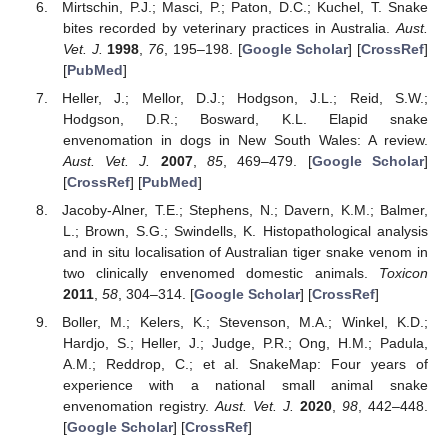
Mirtschin, P.J.; Masci, P.; Paton, D.C.; Kuchel, T. Snake
bites recorded by veterinary practices in Australia.
Aust.
Vet. J.
1998
,
76
, 195–198. [
Google Scholar
] [
CrossRef
]
[
PubMed
]
Heller, J.; Mellor, D.J.; Hodgson, J.L.; Reid, S.W.;
Hodgson, D.R.; Bosward, K.L. Elapid snake
envenomation in dogs in New South Wales: A review.
Aust. Vet. J.
2007
,
85
, 469–479. [
Google Scholar
]
[
CrossRef
] [
PubMed
]
Jacoby-Alner, T.E.; Stephens, N.; Davern, K.M.; Balmer,
L.; Brown, S.G.; Swindells, K. Histopathological analysis
and in situ localisation of Australian tiger snake venom in
two clinically envenomed domestic animals.
Toxicon
2011
,
58
, 304–314. [
Google Scholar
] [
CrossRef
]
Boller, M.; Kelers, K.; Stevenson, M.A.; Winkel, K.D.;
Hardjo, S.; Heller, J.; Judge, P.R.; Ong, H.M.; Padula,
A.M.; Reddrop, C.; et al. SnakeMap: Four years of
experience with a national small animal snake
envenomation registry.
Aust. Vet. J.
2020
,
98
, 442–448.
[
Google Scholar
] [
CrossRef
]