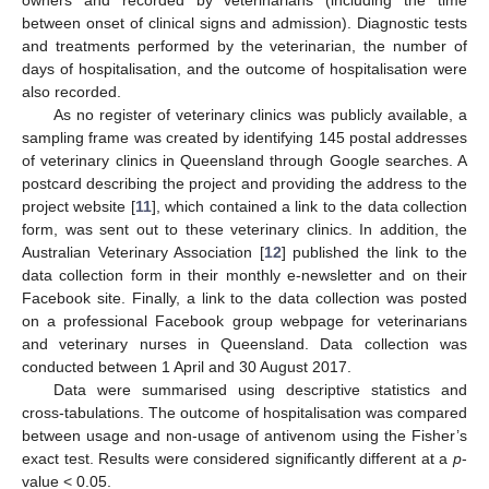
between onset of clinical signs and admission). Diagnostic tests
and treatments performed by the veterinarian, the number of
days of hospitalisation, and the outcome of hospitalisation were
also recorded.
As no register of veterinary clinics was publicly available, a
sampling frame was created by identifying 145 postal addresses
of veterinary clinics in Queensland through Google searches. A
postcard describing the project and providing the address to the
project website [
11
], which contained a link to the data collection
form, was sent out to these veterinary clinics. In addition, the
Australian Veterinary Association [
12
] published the link to the
data collection form in their monthly e-newsletter and on their
Facebook site. Finally, a link to the data collection was posted
on a professional Facebook group webpage for veterinarians
and veterinary nurses in Queensland. Data collection was
conducted between 1 April and 30 August 2017.
Data were summarised using descriptive statistics and
cross-tabulations. The outcome of hospitalisation was compared
between usage and non-usage of antivenom using the Fisher’s
exact test. Results were considered significantly different at a
p
-
value < 0.05.