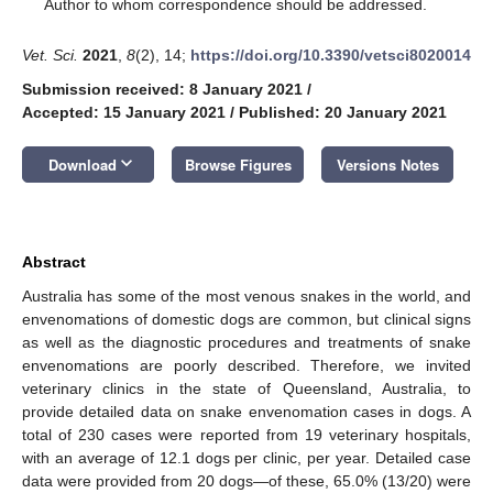
*
Author to whom correspondence should be addressed.
Vet. Sci.
2021
,
8
(2), 14;
https://doi.org/10.3390/vetsci8020014
Submission received: 8 January 2021
/
Accepted: 15 January 2021
/
Published: 20 January 2021
keyboard_arrow_down
Download
Browse Figures
Versions Notes
Abstract
Australia has some of the most venous snakes in the world, and
envenomations of domestic dogs are common, but clinical signs
as well as the diagnostic procedures and treatments of snake
envenomations are poorly described. Therefore, we invited
veterinary clinics in the state of Queensland, Australia, to
provide detailed data on snake envenomation cases in dogs. A
total of 230 cases were reported from 19 veterinary hospitals,
with an average of 12.1 dogs per clinic, per year. Detailed case
data were provided from 20 dogs—of these, 65.0% (13/20) were