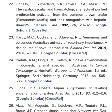
Tibballs, J.; Sutherland, S.K.; Rivera, R.A.; Masci, P.P.
The cardiovascular and haematological effects of purified
prothrombin activator from the common brown snake
(
Pseudonaja textilis
) and their antagonism with heparin.
Anaesth. Intensive Care
1992
,
20
, 28–32. [
Google
Scholar
] [
CrossRef
]
Hardy, M.C.; Cochrane, J.; Allavena, R.E. Venomous and
poisonous Australian animals of veterinary importance: A
rich source of novel therapeutics.
BioMed Res. Int.
2014
,
2014
, 671041. [
Google Scholar
] [
CrossRef
]
Padula, A.M.; Ong, H.M.; Kelers, K. Snake envenomation
in domestic animal species in Australia. In
Clinical
Toxinology in Australia, Europe, and Americas
, 1st ed.;
Springer: Berlin/Heidelberg, Germany, 2018; pp. 505–
536. [
Google Scholar
]
Judge, P.R. Coastal taipan (
Oxyuranus scutellatus
)
envenomation of a dog.
Aust. Vet. J.
2015
,
93
, 412–416.
[
Google Scholar
] [
CrossRef
]
Aktas, M.; Auguste, D.; Lefebvre, H.P.; Toutain, P.L.;
Braun, J.P. Creatine kinase in the dog: A review.
Vet. Res.