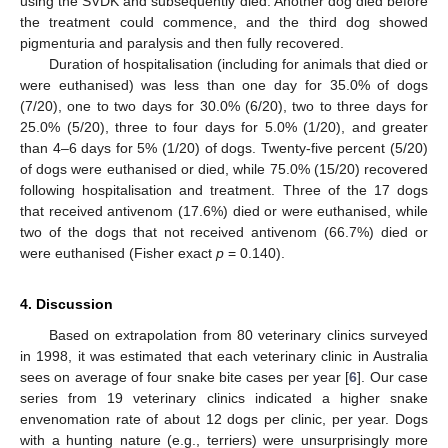
using the SVDK and subsequently died. Another dog died before
the treatment could commence, and the third dog showed
pigmenturia and paralysis and then fully recovered.
Duration of hospitalisation (including for animals that died or
were euthanised) was less than one day for 35.0% of dogs
(7/20), one to two days for 30.0% (6/20), two to three days for
25.0% (5/20), three to four days for 5.0% (1/20), and greater
than 4–6 days for 5% (1/20) of dogs. Twenty-five percent (5/20)
of dogs were euthanised or died, while 75.0% (15/20) recovered
following hospitalisation and treatment. Three of the 17 dogs
that received antivenom (17.6%) died or were euthanised, while
two of the dogs that not received antivenom (66.7%) died or
were euthanised (Fisher exact
p
= 0.140).
4. Discussion
Based on extrapolation from 80 veterinary clinics surveyed
in 1998, it was estimated that each veterinary clinic in Australia
sees on average of four snake bite cases per year [
6
]. Our case
series from 19 veterinary clinics indicated a higher snake
envenomation rate of about 12 dogs per clinic, per year. Dogs
with a hunting nature (e.g., terriers) were unsurprisingly more