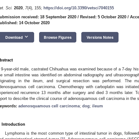
et. Sci.
2020
,
7
(4), 155;
https://doi.org/10.3390/vetsci7040155
ubmission received: 18 September 2020
/
Revised: 5 October 2020
/
Acce
ublished: 14 October 2020
keyboard_arrow_down
Download
Browse Figures
Versions Notes
bstract
 9-year-old male, castrated Chihuahua was examined because of a 7-day histo
he small intestine was identified on abdominal radiography and ultrasonogra
riginating in the ileum, and surgical resection was performed. The m
denosquamous cell carcinoma. Chemotherapy with carboplatin was initiate
xperienced recurrence 13 months after surgery and died 3 months later. To
eport to describe the clinical course of adenosquamous cell carcinoma in the s
eywords:
adenosquamous cell carcinoma
;
dog
;
ileum
. Introduction
Lymphoma is the most common type of intestinal tumor in dogs, follow