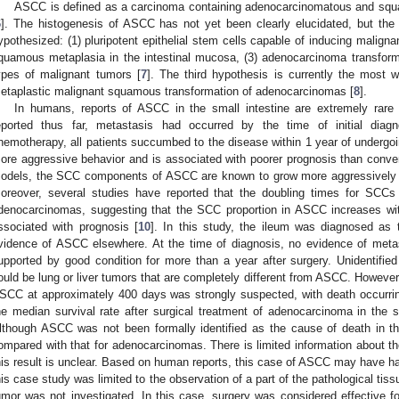
ASCC is defined as a carcinoma containing adenocarcinomatous and sq
6
]. The histogenesis of ASCC has not yet been clearly elucidated, but th
ypothesized: (1) pluripotent epithelial stem cells capable of inducing malignan
quamous metaplasia in the intestinal mucosa, (3) adenocarcinoma transformi
ypes of malignant tumors [
7
]. The third hypothesis is currently the most
etaplastic malignant squamous transformation of adenocarcinomas [
8
].
In humans, reports of ASCC in the small intestine are extremely rare 
eported thus far, metastasis had occurred by the time of initial diag
hemotherapy, all patients succumbed to the disease within 1 year of undergoi
ore aggressive behavior and is associated with poorer prognosis than conve
odels, the SCC components of ASCC are known to grow more aggressively
oreover, several studies have reported that the doubling times for SCCs a
denocarcinomas, suggesting that the SCC proportion in ASCC increases wi
ssociated with prognosis [
10
]. In this study, the ileum was diagnosed as 
vidence of ASCC elsewhere. At the time of diagnosis, no evidence of met
upported by good condition for more than a year after surgery. Unidentified 
ould be lung or liver tumors that are completely different from ASCC. However,
SCC at approximately 400 days was strongly suspected, with death occurrin
he median survival rate after surgical treatment of adenocarcinoma in the 
lthough ASCC was not been formally identified as the cause of death in th
ompared with that for adenocarcinomas. There is limited information about th
his result is unclear. Based on human reports, this case of ASCC may have
his case study was limited to the observation of a part of the pathological tiss
umor was not investigated. In this case, surgery was considered effective fo