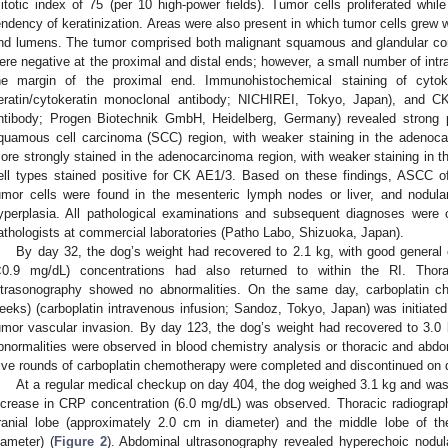
itotic index of 75 (per 10 high-power fields). Tumor cells proliferated whil
endency of keratinization. Areas were also present in which tumor cells grew wh
nd lumens. The tumor comprised both malignant squamous and glandular c
ere negative at the proximal and distal ends; however, a small number of intra
he margin of the proximal end. Immunohistochemical staining of cyto
eratin/cytokeratin monoclonal antibody; NICHIREI, Tokyo, Japan), and CK8
ntibody; Progen Biotechnik GmbH, Heidelberg, Germany) revealed strong 
quamous cell carcinoma (SCC) region, with weaker staining in the adenoca
ore strongly stained in the adenocarcinoma region, with weaker staining in t
ell types stained positive for CK AE1/3. Based on these findings, ASCC 
umor cells were found in the mesenteric lymph nodes or liver, and nodular
yperplasia. All pathological examinations and subsequent diagnoses were c
athologists at commercial laboratories (Patho Labo, Shizuoka, Japan).
By day 32, the dog’s weight had recovered to 2.1 kg, with good general
<0.9 mg/dL) concentrations had also returned to within the RI. Thor
ltrasonography showed no abnormalities. On the same day, carboplatin 
eeks) (carboplatin intravenous infusion; Sandoz, Tokyo, Japan) was initiated
umor vascular invasion. By day 123, the dog’s weight had recovered to 3.0 
bnormalities were observed in blood chemistry analysis or thoracic and abdo
ive rounds of carboplatin chemotherapy were completed and discontinued on 
At a regular medical checkup on day 404, the dog weighed 3.1 kg and was 
ncrease in CRP concentration (6.0 mg/dL) was observed. Thoracic radiography
ranial lobe (approximately 2.0 cm in diameter) and the middle lobe of th
iameter) (
Figure 2
). Abdominal ultrasonography revealed hyperechoic nodular