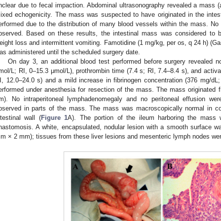
nclear due to fecal impaction. Abdominal ultrasonography revealed a mass (
ixed echogenicity. The mass was suspected to have originated in the intest
erformed due to the distribution of many blood vessels within the mass. N
bserved. Based on these results, the intestinal mass was considered to 
eight loss and intermittent vomiting. Famotidine (1 mg/kg, per os, q 24 h) (G
as administered until the scheduled surgery date.
On day 3, an additional blood test performed before surgery revealed nor
mol/L; RI, 0–15.3 μmol/L), prothrombin time (7.4 s; RI, 7.4–8.4 s), and activa
I, 12.0–24.0 s) and a mild increase in fibrinogen concentration (376 mg/d
erformed under anesthesia for resection of the mass. The mass originated 
m). No intraperitoneal lymphadenomegaly and no peritoneal effusion we
bserved in parts of the mass. The mass was macroscopically normal in co
ntestinal wall (
Figure 1
A). The portion of the ileum harboring the mass 
nastomosis. A white, encapsulated, nodular lesion with a smooth surface wa
m × 2 mm); tissues from these liver lesions and mesenteric lymph nodes we