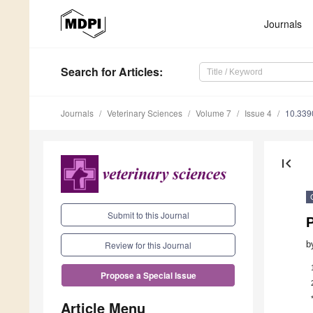
Journals
Search
for Articles
:
Journals
Veterinary Sciences
Volume 7
Issue 4
10.339
first_page
Submit to this Journal
b
Review for this Journal
Propose a Special Issue
Article Menu