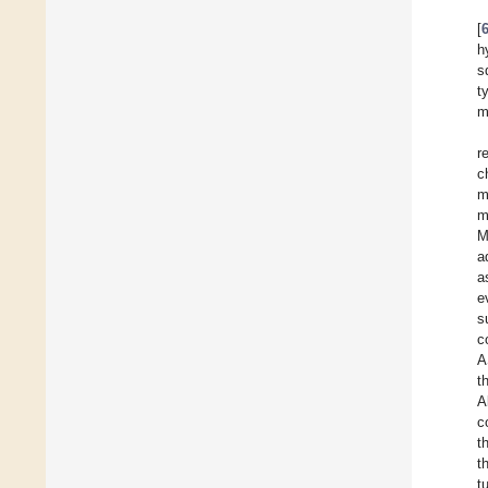
[
h
s
t
m
r
c
m
m
M
a
a
e
s
c
A
t
A
c
t
t
t