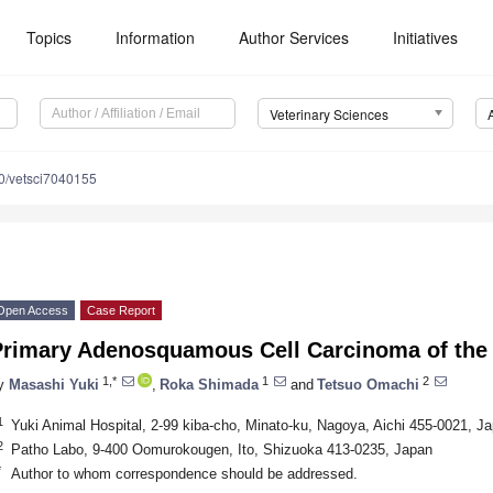
Topics
Information
Author Services
Initiatives
Veterinary Sciences
0/vetsci7040155
Open Access
Case Report
Primary Adenosquamous Cell Carcinoma of the 
1,*
1
2
y
Masashi Yuki
,
Roka Shimada
and
Tetsuo Omachi
1
Yuki Animal Hospital, 2-99 kiba-cho, Minato-ku, Nagoya, Aichi 455-0021, J
2
Patho Labo, 9-400 Oomurokougen, Ito, Shizuoka 413-0235, Japan
*
Author to whom correspondence should be addressed.