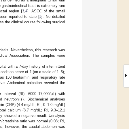
 is defined as a malignant tumor with
 gastrointestinal tract is extremely rare
ctal region [
3
,
4
]. ASCC of the small
een reported to date [
5
]. No detailed
s the clinical course following surgical
pitals. Nevertheless, this research was
edical Association. The samples were
tal with a 7-day history of intermittent
ndition score of 1 (on a scale of 1–5);
as 150 beats/min, and respiratory rate
ive. Abdominal palpation revealed the
e interval (RI), 6000–17,000/μL) with
nd neutrophils). Biochemical analyses
tein (CRP) (4.4 mg/dL; RI, 0–1.0 mg/dL)
otal calcium (8.7 mg/dL; RI, 9.3–12.1
 showed a negative result. Urinalysis
n/creatinine ratio was normal (0.08; RI,
ties; however, the caudal abdomen was