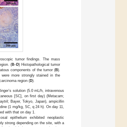
roscopic tumor findings. The mass
egion. (
B
–
D
) Histopathological tumor
atous components of the tumor (
B
).
 were more strongly stained in the
carcinoma region (
D
).
Ringer’s solution (5.0 mL/h, intravenous
taneous [SC], on first day) (Metacam;
tril; Bayer, Tokyo, Japan), ampicillin
dine (1 mg/kg, SC, q 24 h). On day 11,
ed with that on day 1.
osal epithelium exhibited neoplastic
ly strong depending on the site, with a