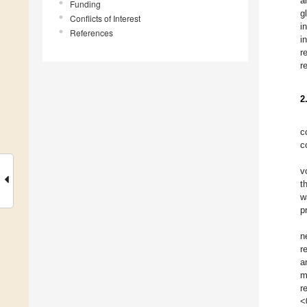
a
Funding
g
Conflicts of Interest
i
References
i
r
r
2
c
c
v
t
w
p
n
r
a
m
r
<