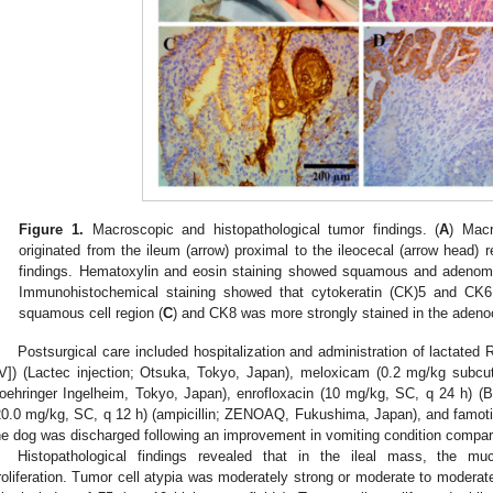
Figure 1.
Macroscopic and histopathological tumor findings. (
A
) Mac
originated from the ileum (arrow) proximal to the ileocecal (arrow head) r
findings. Hematoxylin and eosin staining showed squamous and adenom
Immunohistochemical staining showed that cytokeratin (CK)5 and CK6
squamous cell region (
C
) and CK8 was more strongly stained in the adeno
Postsurgical care included hospitalization and administration of lactated 
IV]) (Lactec injection; Otsuka, Tokyo, Japan), meloxicam (0.2 mg/kg subcu
oehringer Ingelheim, Tokyo, Japan), enrofloxacin (10 mg/kg, SC, q 24 h) (Bay
20.0 mg/kg, SC, q 12 h) (ampicillin; ZENOAQ, Fukushima, Japan), and famoti
he dog was discharged following an improvement in vomiting condition compar
Histopathological findings revealed that in the ileal mass, the muc
roliferation. Tumor cell atypia was moderately strong or moderate to moderate