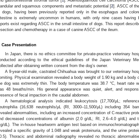
nd gastrointestinal stromal tumor [
1
]. Adenosquamous cell carcinoma (ASCC)
landular and squamous components and metastatic potential [
2
]. ASCC of the
n dogs, having been previously reported only in the esophagus and colore
ntestine is extremely uncommon in humans, with only nine cases having b
eports exist regarding ASCC in the small intestine of dogs. This report describe
esection and chemotherapy in a case of canine ASCC of the ileum.
. Case Presentation
In Japan, there is no ethics committee for private-practice veterinary hos
onducted according to the ethical guidelines of the Japan Veterinary M
ollected after obtaining written consent from the dog’s owner.
A 9-year-old male, castrated Chihuahua was brought to our veterinary hospi
omiting. Physical examination revealed a body weight of 1.90 kg and a body co
he dog was extremely thin. The body temperature was 38.7 °C, heart rate w
as 48 breaths/min. His general appearance was quiet, alert, and respons
resence of fecal impaction in the caudal abdomen.
A hematological analysis indicated leukocytosis (17,700/μL; referenc
eutrophilia (16,638 neutrophils/μL (RI, 3000–11,500/μL) including 354 ba
evealed abnormalities, including an increased concentration of C-reactive pro
nd decreased concentrations of albumin (2.0 g/dL; RI, 2.6–4.0 g/dL) and t
g/dL). The in-house heartworm antigen test based on immunochromatography
evealed a specific gravity of 1.048 and weak proteinuria, and the urine protei
0.5). Thoracic and abdominal radiography revealed no thoracic abnormali