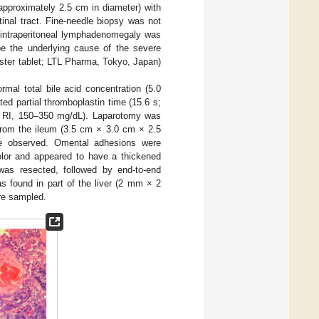
approximately 2.5 cm in diameter) with
inal tract. Fine-needle biopsy was not
o intraperitoneal lymphadenomegaly was
be the underlying cause of the severe
aster tablet; LTL Pharma, Tokyo, Japan)
mal total bile acid concentration (5.0
ted partial thromboplastin time (15.6 s;
L; RI, 150–350 mg/dL). Laparotomy was
from the ileum (3.5 cm × 3.0 cm × 2.5
re observed. Omental adhesions were
lor and appeared to have a thickened
was resected, followed by end-to-end
s found in part of the liver (2 mm × 2
re sampled.