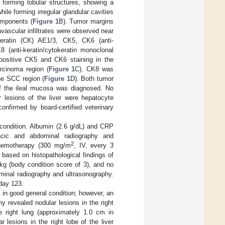
e forming lobular structures, showing a
ile forming irregular glandular cavities
omponents (
Figure 1
B). Tumor margins
vascular infiltrates were observed near
keratin (CK) AE1/3, CK5, CK6 (anti-
 (anti-keratin/cytokeratin monoclonal
positive CK5 and CK6 staining in the
rcinoma region (
Figure 1
C). CK8 was
he SCC region (
Figure 1
D). Both tumor
of the ileal mucosa was diagnosed. No
 lesions of the liver were hepatocyte
onfirmed by board-certified veterinary
 condition. Albumin (2.6 g/dL) and CRP
acic and abdominal radiography and
2
chemotherapy (300 mg/m
, IV, every 3
 based on histopathological findings of
kg (body condition score of 3), and no
minal radiography and ultrasonography.
day 123.
in good general condition; however, an
 revealed nodular lesions in the right
e right lung (approximately 1.0 cm in
 lesions in the right lobe of the liver