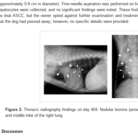
approximately 0.8 cm in diameter). Fine-needle aspiration was performed on li
epatocytes were collected, and no significant findings were noted. These fin
he ileal ASCC, but the owner opted against further examination and treatm
hat the dog had passed away; however, no specific details were provided.
Figure 2.
Thoracic radiography findings on day 404. Nodular lesions (arro
and middle lobe of the right lung.
. Discussion