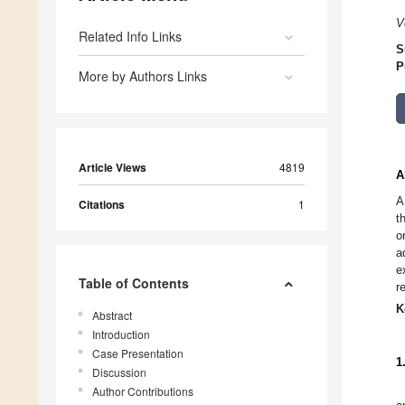
V
Related Info Links
S
P
More by Authors Links
Article Views
4819
A
A
Citations
1
t
o
a
e
Table of Contents
r
K
Abstract
Introduction
Case Presentation
1
Discussion
Author Contributions