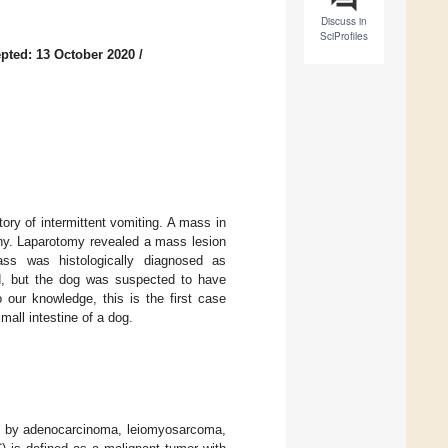
Discuss in
SciProfiles
pted: 13 October 2020
/
ry of intermittent vomiting. A mass in
phy. Laparotomy revealed a mass lesion
ass was histologically diagnosed as
d, but the dog was suspected to have
 our knowledge, this is the first case
mall intestine of a dog.
ed by adenocarcinoma, leiomyosarcoma,