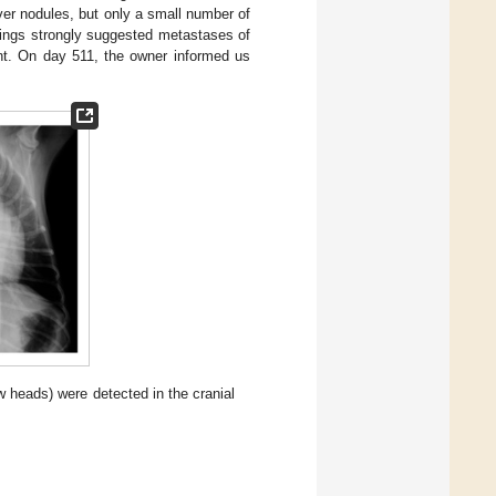
ver nodules, but only a small number of
dings strongly suggested metastases of
ent. On day 511, the owner informed us
w heads) were detected in the cranial