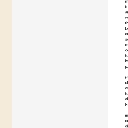
m
t
a
w
t
k
a
s
m
c
t
h
p
(
u
w
t
a
F
i
c
d