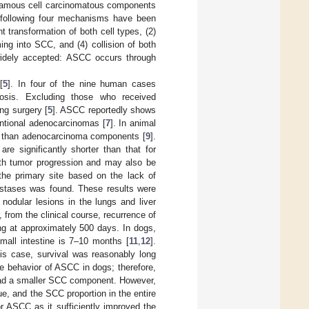
uamous cell carcinomatous components
e following four mechanisms have been
t transformation of both cell types, (2)
ng into SCC, and (4) collision of both
 widely accepted: ASCC occurs through
[
5
]. In four of the nine human cases
nosis. Excluding those who received
ng surgery [
5
]. ASCC reportedly shows
ntional adenocarcinomas [
7
]. In animal
 than adenocarcinoma components [
9
].
re significantly shorter than that for
th tumor progression and may also be
the primary site based on the lack of
astases was found. These results were
nodular lesions in the lungs and liver
 from the clinical course, recurrence of
g at approximately 500 days. In dogs,
small intestine is 7–10 months [
11
,
12
].
is case, survival was reasonably long
e behavior of ASCC in dogs; therefore,
 had a smaller SCC component. However,
ue, and the SCC proportion in the entire
r ASCC as it sufficiently improved the