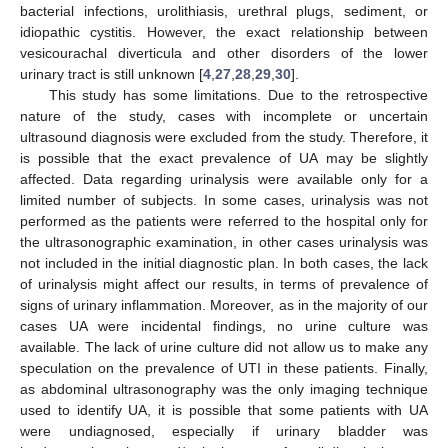
bacterial infections, urolithiasis, urethral plugs, sediment, or
idiopathic cystitis. However, the exact relationship between
vesicourachal diverticula and other disorders of the lower
urinary tract is still unknown [
4
,
27
,
28
,
29
,
30
].
This study has some limitations. Due to the retrospective
nature of the study, cases with incomplete or uncertain
ultrasound diagnosis were excluded from the study. Therefore, it
is possible that the exact prevalence of UA may be slightly
affected. Data regarding urinalysis were available only for a
limited number of subjects. In some cases, urinalysis was not
performed as the patients were referred to the hospital only for
the ultrasonographic examination, in other cases urinalysis was
not included in the initial diagnostic plan. In both cases, the lack
of urinalysis might affect our results, in terms of prevalence of
signs of urinary inflammation. Moreover, as in the majority of our
cases UA were incidental findings, no urine culture was
available. The lack of urine culture did not allow us to make any
speculation on the prevalence of UTI in these patients. Finally,
as abdominal ultrasonography was the only imaging technique
used to identify UA, it is possible that some patients with UA
were undiagnosed, especially if urinary bladder was