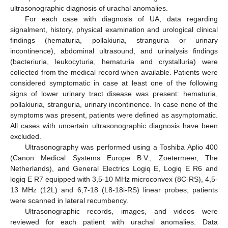
ultrasonographic diagnosis of urachal anomalies.
For each case with diagnosis of UA, data regarding
signalment, history, physical examination and urological clinical
findings (hematuria, pollakiuria, stranguria or urinary
incontinence), abdominal ultrasound, and urinalysis findings
(bacteriuria, leukocyturia, hematuria and crystalluria) were
collected from the medical record when available. Patients were
considered symptomatic in case at least one of the following
signs of lower urinary tract disease was present: hematuria,
pollakiuria, stranguria, urinary incontinence. In case none of the
symptoms was present, patients were defined as asymptomatic.
All cases with uncertain ultrasonographic diagnosis have been
excluded.
Ultrasonography was performed using a Toshiba Aplio 400
(Canon Medical Systems Europe B.V., Zoetermeer, The
Netherlands), and General Electrics Logiq E, Logiq E R6 and
logiq E R7 equipped with 3,5-10 MHz microconvex (8C-RS), 4,5-
13 MHz (12L) and 6,7-18 (L8-18i-RS) linear probes; patients
were scanned in lateral recumbency.
Ultrasonographic records, images, and videos were
reviewed for each patient with urachal anomalies. Data