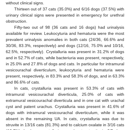
without clinical signs.
Thirteen out of 37 cats (35.0%) and 6/16 dogs (37.5%) with
urinary clinical signs were presented in emergency for urethral
obstruction.
Fifty-two out of 98 (36 cats and 16 dogs) had urinalysis
available for review. Leukocyturia and hematuria were the most
prevalent urinalysis anomalies in both cats (24/36, 66.6% and
30/36, 83.3%, respectively) and dogs (12/16, 75.0% and 10/16,
62.5%, respectively). Crystalluria was present in 31.2% of dogs
and in 52.7% of cats, while bacteriuria was present, respectively,
in 25.0% and 27.8% of dogs and cats. In particular for intramural
vesicourachal diverticulum, leukocyturia and hematuria were
present, respectively, in 83.3% and 58.3% of dogs, and in 63.3%
and 86.6% of cats.
In cats, crystalluria was present in 53.3% of cats with
intramural vesicourachal diverticula, 25.0% of cats with
extramural vesicourachal diverticula and in one cat with urachal
cyst and patent urachus. Crystalluria was present in 41.6% of
dogs with intramural vesicourachal diverticulum, while it was
absent in the remaining UA. In cats, crystalluria was due to
struvite in 13/16 cats (81.3%) and to calcium oxalate in 3/16 cats