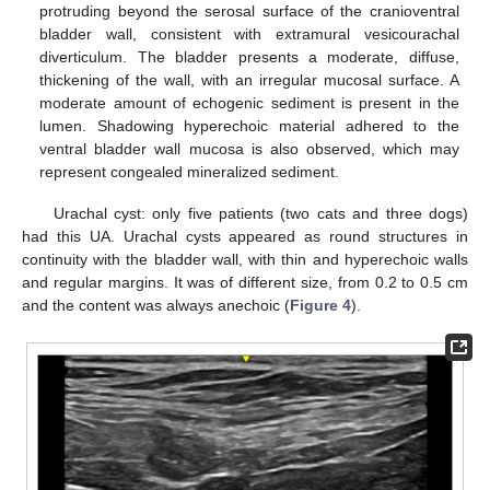
protruding beyond the serosal surface of the cranioventral
bladder wall, consistent with extramural vesicourachal
diverticulum. The bladder presents a moderate, diffuse,
thickening of the wall, with an irregular mucosal surface. A
moderate amount of echogenic sediment is present in the
lumen. Shadowing hyperechoic material adhered to the
ventral bladder wall mucosa is also observed, which may
represent congealed mineralized sediment.
Urachal cyst: only five patients (two cats and three dogs)
had this UA. Urachal cysts appeared as round structures in
continuity with the bladder wall, with thin and hyperechoic walls
and regular margins. It was of different size, from 0.2 to 0.5 cm
and the content was always anechoic (
Figure 4
).