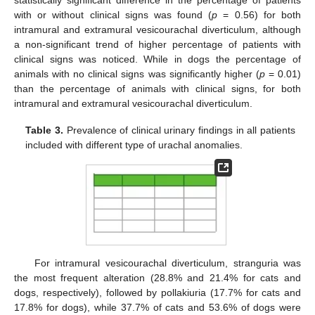
with or without clinical signs was found (
p
= 0.56) for both
intramural and extramural vesicourachal diverticulum, although
a non-significant trend of higher percentage of patients with
clinical signs was noticed. While in dogs the percentage of
animals with no clinical signs was significantly higher (
p
= 0.01)
than the percentage of animals with clinical signs, for both
intramural and extramural vesicourachal diverticulum.
Table 3.
Prevalence of clinical urinary findings in all patients
included with different type of urachal anomalies.
For intramural vesicourachal diverticulum, stranguria was
the most frequent alteration (28.8% and 21.4% for cats and
dogs, respectively), followed by pollakiuria (17.7% for cats and
17.8% for dogs), while 37.7% of cats and 53.6% of dogs were