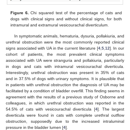
Figure 6.
Chi squared test of the percentage of cats and
dogs with clinical signs and without clinical signs, for both
intramural and extramural vesicourachal diverticulum.
In symptomatic animals, hematuria, dysuria, pollakiuria, and
urethral obstruction were the most commonly reported clinical
signs associated with UA in the current literature [
4
,
5
,
12
]. In our
cohort of patients, the most prevalent clinical symptoms
associated with UA were stranguria and pollakiuria, particularly
in dogs and cats with intramural vesicourachal diverticula.
Interestingly, urethral obstruction was present in 35% of cats
and in 37.5% of dogs with urinary symptoms. It is plausible that
in patients with urethral obstruction the diagnosis of UA may be
facilitated by a condition of bladder overfill. This finding seems in
agreement with the results of a previous study of Osborne and
colleagues, in which urethral obstruction was reported in the
54.5% of cats with vesicourachal diverticula [
4
]. The largest
diverticula were found in cats with complete urethral outflow
obstruction, supposedly due to the increased intraluminal
pressure in the bladder lumen [
4
].