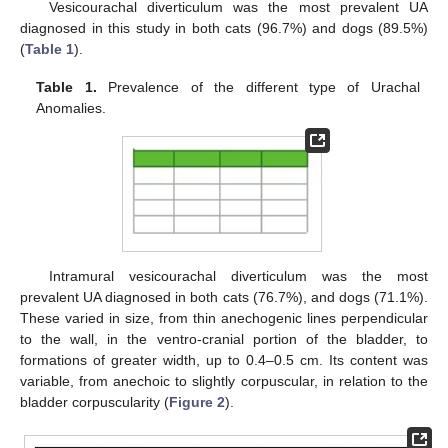
Vesicourachal diverticulum was the most prevalent UA
diagnosed in this study in both cats (96.7%) and dogs (89.5%)
(
Table 1
).
Table 1.
Prevalence of the different type of Urachal
Anomalies.
Intramural vesicourachal diverticulum was the most
prevalent UA diagnosed in both cats (76.7%), and dogs (71.1%).
These varied in size, from thin anechogenic lines perpendicular
to the wall, in the ventro-cranial portion of the bladder, to
formations of greater width, up to 0.4–0.5 cm. Its content was
variable, from anechoic to slightly corpuscular, in relation to the
bladder corpuscularity (
Figure 2
).