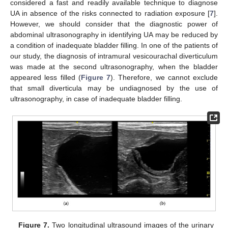
considered a fast and readily available technique to diagnose
UA in absence of the risks connected to radiation exposure [
7
].
However, we should consider that the diagnostic power of
abdominal ultrasonography in identifying UA may be reduced by
a condition of inadequate bladder filling. In one of the patients of
our study, the diagnosis of intramural vesicourachal diverticulum
was made at the second ultrasonography, when the bladder
appeared less filled (
Figure 7
). Therefore, we cannot exclude
that small diverticula may be undiagnosed by the use of
ultrasonography, in case of inadequate bladder filling.
Figure 7.
Two longitudinal ultrasound images of the urinary