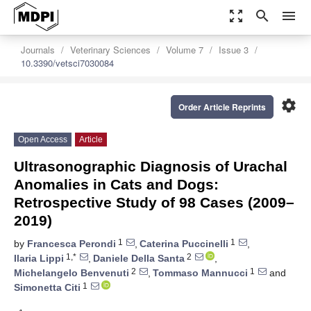
zoom_out_map
search
menu
Journals
Veterinary Sciences
Volume 7
Issue 3
10.3390/vetsci7030084
settings
Order Article Reprints
Open Access
Article
Ultrasonographic Diagnosis of Urachal
Anomalies in Cats and Dogs:
Retrospective Study of 98 Cases (2009–
2019)
1
1
by
Francesca Perondi
,
Caterina Puccinelli
,
1,*
2
Ilaria Lippi
,
Daniele Della Santa
,
2
1
Michelangelo Benvenuti
,
Tommaso Mannucci
and
1
Simonetta Citi