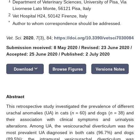
1
Department of Veterinary Sciences, University of Pisa, Via
Livornese Lato Monte, 56121 Pisa, Italy
2
Vet Hospital H24, 50142 Firenze, Italy
*
Author to whom correspondence should be addressed.
Vet. Sci.
2020
,
7
(3), 84;
https://doi.org/10.3390/vetsci7030084
Submission received: 8 May 2020
/
Revised: 23 June 2020
/
Accepted: 25 June 2020
/
Published: 2 July 2020
keyboard_arrow_down
Download
Browse Figures
Versions Notes
Abstract
This retrospective study investigated the prevalence of different
urachal anomalies (UA) in cats (
n
= 60) and dogs (
n
= 38) and
their association with clinical symptoms and urinalysis
alterations. Among UA, the vesicourachal diverticulum was the
most prevalent UA diagnosed in both cats (96.7%) and dogs
(89.5%): the intramural vesicourachal diverticulum was