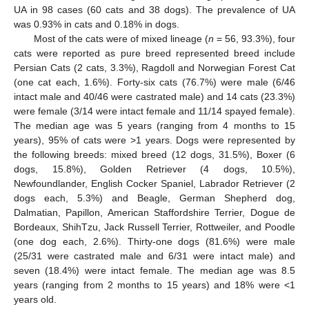
UA in 98 cases (60 cats and 38 dogs). The prevalence of UA
was 0.93% in cats and 0.18% in dogs.
Most of the cats were of mixed lineage (
n
= 56, 93.3%), four
cats were reported as pure breed represented breed include
Persian Cats (2 cats, 3.3%), Ragdoll and Norwegian Forest Cat
(one cat each, 1.6%). Forty-six cats (76.7%) were male (6/46
intact male and 40/46 were castrated male) and 14 cats (23.3%)
were female (3/14 were intact female and 11/14 spayed female).
The median age was 5 years (ranging from 4 months to 15
years), 95% of cats were >1 years. Dogs were represented by
the following breeds: mixed breed (12 dogs, 31.5%), Boxer (6
dogs, 15.8%), Golden Retriever (4 dogs, 10.5%),
Newfoundlander, English Cocker Spaniel, Labrador Retriever (2
dogs each, 5.3%) and Beagle, German Shepherd dog,
Dalmatian, Papillon, American Staffordshire Terrier, Dogue de
Bordeaux, ShihTzu, Jack Russell Terrier, Rottweiler, and Poodle
(one dog each, 2.6%). Thirty-one dogs (81.6%) were male
(25/31 were castrated male and 6/31 were intact male) and
seven (18.4%) were intact female. The median age was 8.5
years (ranging from 2 months to 15 years) and 18% were <1
years old.