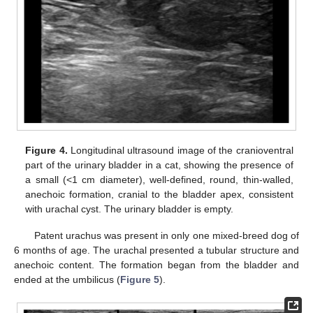
Figure 4.
Longitudinal ultrasound image of the cranioventral
part of the urinary bladder in a cat, showing the presence of
a small (<1 cm diameter), well-defined, round, thin-walled,
anechoic formation, cranial to the bladder apex, consistent
with urachal cyst. The urinary bladder is empty.
Patent urachus was present in only one mixed-breed dog of
6 months of age. The urachal presented a tubular structure and
anechoic content. The formation began from the bladder and
ended at the umbilicus (
Figure 5
).