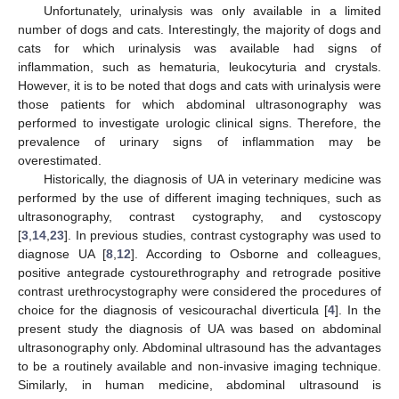
Unfortunately, urinalysis was only available in a limited
number of dogs and cats. Interestingly, the majority of dogs and
cats for which urinalysis was available had signs of
inflammation, such as hematuria, leukocyturia and crystals.
However, it is to be noted that dogs and cats with urinalysis were
those patients for which abdominal ultrasonography was
performed to investigate urologic clinical signs. Therefore, the
prevalence of urinary signs of inflammation may be
overestimated.
Historically, the diagnosis of UA in veterinary medicine was
performed by the use of different imaging techniques, such as
ultrasonography, contrast cystography, and cystoscopy
[
3
,
14
,
23
]. In previous studies, contrast cystography was used to
diagnose UA [
8
,
12
]. According to Osborne and colleagues,
positive antegrade cystourethrography and retrograde positive
contrast urethrocystography were considered the procedures of
choice for the diagnosis of vesicourachal diverticula [
4
]. In the
present study the diagnosis of UA was based on abdominal
ultrasonography only. Abdominal ultrasound has the advantages
to be a routinely available and non-invasive imaging technique.
Similarly, in human medicine, abdominal ultrasound is