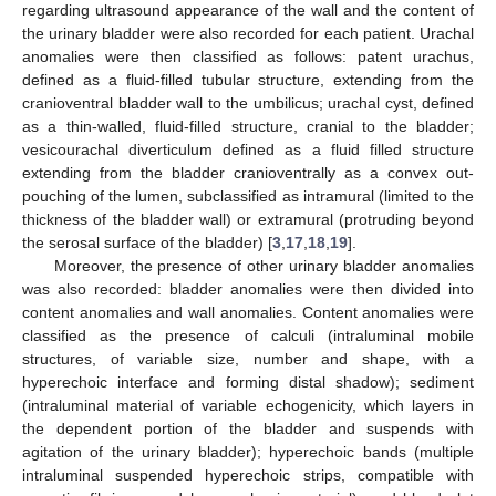
regarding ultrasound appearance of the wall and the content of
the urinary bladder were also recorded for each patient. Urachal
anomalies were then classified as follows: patent urachus,
defined as a fluid-filled tubular structure, extending from the
cranioventral bladder wall to the umbilicus; urachal cyst, defined
as a thin-walled, fluid-filled structure, cranial to the bladder;
vesicourachal diverticulum defined as a fluid filled structure
extending from the bladder cranioventrally as a convex out-
pouching of the lumen, subclassified as intramural (limited to the
thickness of the bladder wall) or extramural (protruding beyond
the serosal surface of the bladder) [
3
,
17
,
18
,
19
].
Moreover, the presence of other urinary bladder anomalies
was also recorded: bladder anomalies were then divided into
content anomalies and wall anomalies. Content anomalies were
classified as the presence of calculi (intraluminal mobile
structures, of variable size, number and shape, with a
hyperechoic interface and forming distal shadow); sediment
(intraluminal material of variable echogenicity, which layers in
the dependent portion of the bladder and suspends with
agitation of the urinary bladder); hyperechoic bands (multiple
intraluminal suspended hyperechoic strips, compatible with