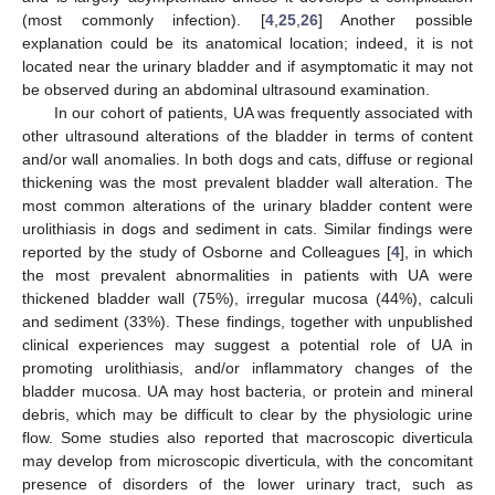
(most commonly infection). [
4
,
25
,
26
] Another possible
explanation could be its anatomical location; indeed, it is not
located near the urinary bladder and if asymptomatic it may not
be observed during an abdominal ultrasound examination.
In our cohort of patients, UA was frequently associated with
other ultrasound alterations of the bladder in terms of content
and/or wall anomalies. In both dogs and cats, diffuse or regional
thickening was the most prevalent bladder wall alteration. The
most common alterations of the urinary bladder content were
urolithiasis in dogs and sediment in cats. Similar findings were
reported by the study of Osborne and Colleagues [
4
], in which
the most prevalent abnormalities in patients with UA were
thickened bladder wall (75%), irregular mucosa (44%), calculi
and sediment (33%). These findings, together with unpublished
clinical experiences may suggest a potential role of UA in
promoting urolithiasis, and/or inflammatory changes of the
bladder mucosa. UA may host bacteria, or protein and mineral
debris, which may be difficult to clear by the physiologic urine
flow. Some studies also reported that macroscopic diverticula
may develop from microscopic diverticula, with the concomitant
presence of disorders of the lower urinary tract, such as