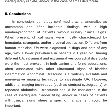
inadequately replete, and/or in the case of small diverticula.
5. Conclusions
In conclusion, our study confirmed urachal anomalies as
uncommon and often incidental findings, with a high
number/proportion of patients without urinary clinical signs.
When present, clinical signs were mostly characterized by
hematuria, stranguria, and/or urethral obstruction. Different from
human medicine, UA were diagnosed in dogs and cats of any
age, with a lower prevalence in patients < 1 year old. Among
different UA, intramural and extramural vesicourachal diverticula
were the most prevalent in both canine and feline populations,
often associated with other ultrasound signs of bladder
inflammation. Abdominal ultrasound is a routinely available and
non-invasive imaging technique to investigate UA. However,
additional imaging techniques (such as contrast cystography) or
repeated abdominal ultrasounds should be considered in the
case of inadequate bladder filling and/or in cases of patients
with clinical signs where a specific management could be
important.