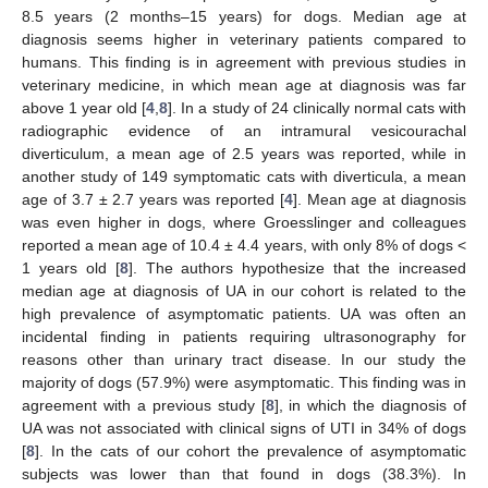
8.5 years (2 months–15 years) for dogs. Median age at
diagnosis seems higher in veterinary patients compared to
humans. This finding is in agreement with previous studies in
veterinary medicine, in which mean age at diagnosis was far
above 1 year old [
4
,
8
]. In a study of 24 clinically normal cats with
radiographic evidence of an intramural vesicourachal
diverticulum, a mean age of 2.5 years was reported, while in
another study of 149 symptomatic cats with diverticula, a mean
age of 3.7 ± 2.7 years was reported [
4
]. Mean age at diagnosis
was even higher in dogs, where Groesslinger and colleagues
reported a mean age of 10.4 ± 4.4 years, with only 8% of dogs <
1 years old [
8
]. The authors hypothesize that the increased
median age at diagnosis of UA in our cohort is related to the
high prevalence of asymptomatic patients. UA was often an
incidental finding in patients requiring ultrasonography for
reasons other than urinary tract disease. In our study the
majority of dogs (57.9%) were asymptomatic. This finding was in
agreement with a previous study [
8
], in which the diagnosis of
UA was not associated with clinical signs of UTI in 34% of dogs
[
8
]. In the cats of our cohort the prevalence of asymptomatic
subjects was lower than that found in dogs (38.3%). In