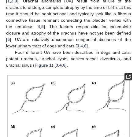
[
1
,
2
,
3
]. Urachal anomalies (UA) result from failure of the
urachus to undergo complete atrophy by the time of birth: at this
time it should be nonfunctional and typically look like a fibrous
connective tissue remnant connecting the bladder vertex with
the umbilicus [
4
,
5
]. The factors responsible for incomplete
closure and atrophy of the urachus have not yet been defined
[
5
]. UA are relatively uncommon congenital diseases of the
lower urinary tract of dogs and cats [
3
,
4
,
6
].
Four different UA have been described in dogs and cats:
patent urachus, urachal cysts, vesicourachal diverticula, and
urachal sinus (
Figure 1
) [
3
,
4
,
6
].