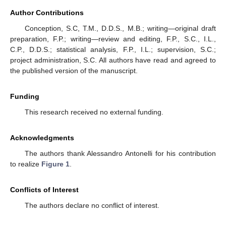
Author Contributions
Conception, S.C, T.M., D.D.S., M.B.; writing—original draft
preparation, F.P.; writing—review and editing, F.P., S.C., I.L.,
C.P., D.D.S.; statistical analysis, F.P., I.L.; supervision, S.C.;
project administration, S.C. All authors have read and agreed to
the published version of the manuscript.
Funding
This research received no external funding.
Acknowledgments
The authors thank Alessandro Antonelli for his contribution
to realize
Figure 1
.
Conflicts of Interest
The authors declare no conflict of interest.