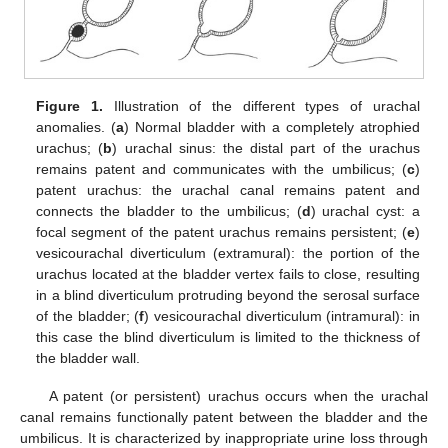
Figure 1.
Illustration of the different types of urachal
anomalies. (
a
) Normal bladder with a completely atrophied
urachus; (
b
) urachal sinus: the distal part of the urachus
remains patent and communicates with the umbilicus; (
c
)
patent urachus: the urachal canal remains patent and
connects the bladder to the umbilicus; (
d
) urachal cyst: a
focal segment of the patent urachus remains persistent; (
e
)
vesicourachal diverticulum (extramural): the portion of the
urachus located at the bladder vertex fails to close, resulting
in a blind diverticulum protruding beyond the serosal surface
of the bladder; (
f
) vesicourachal diverticulum (intramural): in
this case the blind diverticulum is limited to the thickness of
the bladder wall.
A patent (or persistent) urachus occurs when the urachal
canal remains functionally patent between the bladder and the
umbilicus. It is characterized by inappropriate urine loss through