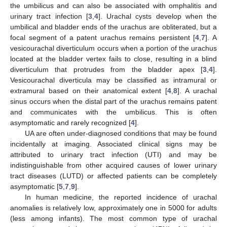
the umbilicus and can also be associated with omphalitis and
urinary tract infection [
3
,
4
]. Urachal cysts develop when the
umbilical and bladder ends of the urachus are obliterated, but a
focal segment of a patent urachus remains persistent [
4
,
7
]. A
vesicourachal diverticulum occurs when a portion of the urachus
located at the bladder vertex fails to close, resulting in a blind
diverticulum that protrudes from the bladder apex [
3
,
4
].
Vesicourachal diverticula may be classified as intramural or
extramural based on their anatomical extent [
4
,
8
]. A urachal
sinus occurs when the distal part of the urachus remains patent
and communicates with the umbilicus. This is often
asymptomatic and rarely recognized [
4
].
UA are often under-diagnosed conditions that may be found
incidentally at imaging. Associated clinical signs may be
attributed to urinary tract infection (UTI) and may be
indistinguishable from other acquired causes of lower urinary
tract diseases (LUTD) or affected patients can be completely
asymptomatic [
5
,
7
,
9
].
In human medicine, the reported incidence of urachal
anomalies is relatively low, approximately one in 5000 for adults
(less among infants). The most common type of urachal