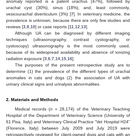
anomaly reported is a patent urachus (47%), followed by
urachal cyst (30%), sinus (18%), and, least commonly,
vesicourachal diverticulum (3%) [
7
]. In veterinary medicine, the
prevalence is unknown, because there are only few studies and
reviews [
3
,
8
,
10
] or case reports [
11
,
12
,
13
].
Although UA can be diagnosed by different imaging
techniques (ultrasonography, contrast cystography, or
cystoscopy) ultrasonography is the most commonly used,
because of its widespread availability and absence of ionizing
radiation exposure [
3
,
6
,
7
,
14
,
15
,
16
].
The purposes of the present retrospective study are to
determine (1) the prevalence of the different types of urachal
anomalies in cats and dogs (2) the association of UA with
urinary clinical signs and urinalysis abnormalities.
2. Materials and Methods
Medical records (
n
= 28,174) of the Veterinary Teaching
Hospital of the Department of Veterinary Science (University of
61 Pisa, Italy) and Veterinary Clinical Practice “Vet Hospital H24”
(Florence, Italy) between July 2009 and July 2019 were
retrospectively reviewed for client-owned dogs and cats with an