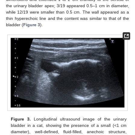
the urinary bladder apex; 3/19 appeared 0.5–1 cm in diameter,
while 12/19 were smaller than 0.5 cm. The wall appeared as a
thin hyperechoic line and the content was similar to that of the
bladder (
Figure 3
).
Figure 3.
Longitudinal ultrasound image of the urinary
bladder in a cat, showing the presence of a small (<1 cm
diameter), well-defined, fluid-filled, anechoic structure,