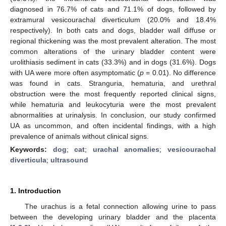
diagnosed in 76.7% of cats and 71.1% of dogs, followed by
extramural vesicourachal diverticulum (20.0% and 18.4%
respectively). In both cats and dogs, bladder wall diffuse or
regional thickening was the most prevalent alteration. The most
common alterations of the urinary bladder content were
urolithiasis sediment in cats (33.3%) and in dogs (31.6%). Dogs
with UA were more often asymptomatic (
p
= 0.01). No difference
was found in cats. Stranguria, hematuria, and urethral
obstruction were the most frequently reported clinical signs,
while hematuria and leukocyturia were the most prevalent
abnormalities at urinalysis. In conclusion, our study confirmed
UA as uncommon, and often incidental findings, with a high
prevalence of animals without clinical signs.
Keywords:
dog
;
cat
;
urachal anomalies
;
vesicourachal
diverticula
;
ultrasound
1. Introduction
The urachus is a fetal connection allowing urine to pass
between the developing urinary bladder and the placenta