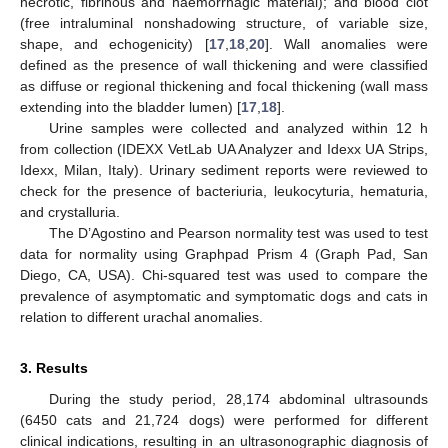
necrotic, fibrinous and haemorrhagic material); and blood clot
(free intraluminal nonshadowing structure, of variable size,
shape, and echogenicity) [
17
,
18
,
20
]. Wall anomalies were
defined as the presence of wall thickening and were classified
as diffuse or regional thickening and focal thickening (wall mass
extending into the bladder lumen) [
17
,
18
].
Urine samples were collected and analyzed within 12 h
from collection (IDEXX VetLab UA Analyzer and Idexx UA Strips,
Idexx, Milan, Italy). Urinary sediment reports were reviewed to
check for the presence of bacteriuria, leukocyturia, hematuria,
and crystalluria.
The D’Agostino and Pearson normality test was used to test
data for normality using Graphpad Prism 4 (Graph Pad, San
Diego, CA, USA). Chi-squared test was used to compare the
prevalence of asymptomatic and symptomatic dogs and cats in
relation to different urachal anomalies.
3. Results
During the study period, 28,174 abdominal ultrasounds
(6450 cats and 21,724 dogs) were performed for different
clinical indications, resulting in an ultrasonographic diagnosis of