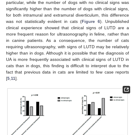
particular, while the number of dogs with no clinical signs was
significantly higher than the number of dogs with clinical signs,
for both intramural and extramural diverticulum, this difference
was not statistically evident in cats (
Figure 6
). Unpublished
clinical experience showed that clinical signs of LUTD are a
more frequent reason for ultrasonography in feline, rather than
in canine patients. As a consequence, the number of cats
requiring ultrasonography, with signs of LUTD may be relatively
higher than in dogs. Although it is possible that the diagnosis of
UA is more frequently associated with clinical signs of LUTD in
cats than in dogs, this finding is difficult to interpret due to the
fact that previous data in cats are limited to few case reports
[
5
,
11
].