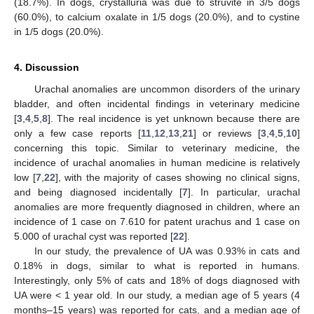
(18.7%). In dogs, crystalluria was due to struvite in 3/5 dogs
(60.0%), to calcium oxalate in 1/5 dogs (20.0%), and to cystine
in 1/5 dogs (20.0%).
4. Discussion
Urachal anomalies are uncommon disorders of the urinary
bladder, and often incidental findings in veterinary medicine
[
3
,
4
,
5
,
8
]. The real incidence is yet unknown because there are
only a few case reports [
11
,
12
,
13
,
21
] or reviews [
3
,
4
,
5
,
10
]
concerning this topic. Similar to veterinary medicine, the
incidence of urachal anomalies in human medicine is relatively
low [
7
,
22
], with the majority of cases showing no clinical signs,
and being diagnosed incidentally [
7
]. In particular, urachal
anomalies are more frequently diagnosed in children, where an
incidence of 1 case on 7.610 for patent urachus and 1 case on
5.000 of urachal cyst was reported [
22
].
In our study, the prevalence of UA was 0.93% in cats and
0.18% in dogs, similar to what is reported in humans.
Interestingly, only 5% of cats and 18% of dogs diagnosed with
UA were < 1 year old. In our study, a median age of 5 years (4
months–15 years) was reported for cats, and a median age of