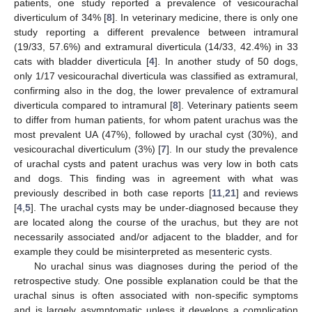
patients, one study reported a prevalence of vesicourachal
diverticulum of 34% [
8
]. In veterinary medicine, there is only one
study reporting a different prevalence between intramural
(19/33, 57.6%) and extramural diverticula (14/33, 42.4%) in 33
cats with bladder diverticula [
4
]. In another study of 50 dogs,
only 1/17 vesicourachal diverticula was classified as extramural,
confirming also in the dog, the lower prevalence of extramural
diverticula compared to intramural [
8
]. Veterinary patients seem
to differ from human patients, for whom patent urachus was the
most prevalent UA (47%), followed by urachal cyst (30%), and
vesicourachal diverticulum (3%) [
7
]. In our study the prevalence
of urachal cysts and patent urachus was very low in both cats
and dogs. This finding was in agreement with what was
previously described in both case reports [
11
,
21
] and reviews
[
4
,
5
]. The urachal cysts may be under-diagnosed because they
are located along the course of the urachus, but they are not
necessarily associated and/or adjacent to the bladder, and for
example they could be misinterpreted as mesenteric cysts.
No urachal sinus was diagnoses during the period of the
retrospective study. One possible explanation could be that the
urachal sinus is often associated with non-specific symptoms
and is largely asymptomatic unless it develops a complication