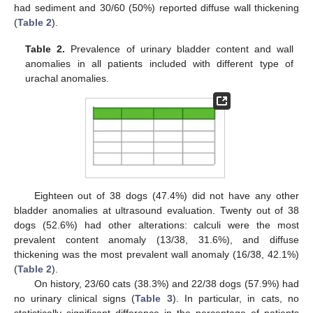
had sediment and 30/60 (50%) reported diffuse wall thickening
(
Table 2
).
Table 2.
Prevalence of urinary bladder content and wall
anomalies in all patients included with different type of
urachal anomalies.
Eighteen out of 38 dogs (47.4%) did not have any other
bladder anomalies at ultrasound evaluation. Twenty out of 38
dogs (52.6%) had other alterations: calculi were the most
prevalent content anomaly (13/38, 31.6%), and diffuse
thickening was the most prevalent wall anomaly (16/38, 42.1%)
(
Table 2
).
13. May
14. May
15. May
16. May
17. May
18. May
19. May
20. May
21. May
23. May
24. May
25. May
26. May
27. May
28. May
29. May
30. May
31. May
2. Jun
3. Jun
4. Jun
5. Jun
6. Jun
7. Jun
8. Jun
9. Jun
10. Jun
12. Jun
13. Jun
14. Jun
15. Jun
16. Jun
17. Jun
18. Jun
19. Jun
20. Jun
22. Jun
23. Jun
24. Jun
25. Jun
26. Jun
27. Jun
28. Jun
29. Jun
30. Jun
2. Jul
3. Jul
4. Jul
5. Jul
6. Jul
7. Jul
8. Jul
9. Jul
10. Jul
12. Jul
13. Jul
14. Jul
15. Jul
16. Jul
17. Jul
18. Jul
19. Jul
20. Jul
22. Jul
23. Jul
24. Jul
25. Jul
26. Jul
27. Jul
28. Jul
29. Jul
30. Jul
1. Aug
2. Aug
3. Aug
4. Aug
5. Aug
6. Aug
7. Aug
8. Aug
9. Aug
On history, 23/60 cats (38.3%) and 22/38 dogs (57.9%) had
no urinary clinical signs (
Table 3
). In particular, in cats, no
statistically significant difference in the percentage of patients