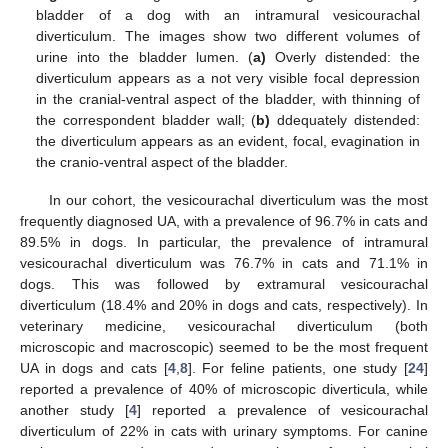
bladder of a dog with an intramural vesicourachal
diverticulum. The images show two different volumes of
urine into the bladder lumen. (
a
)
Overly distended: the
diverticulum appears as a not very visible focal depression
in the cranial-ventral aspect of the bladder, with thinning of
the correspondent bladder wall; (
b)
ddequately distended:
the diverticulum appears as an evident, focal, evagination in
the cranio-ventral aspect of the bladder.
In our cohort, the vesicourachal diverticulum was the most
frequently diagnosed UA, with a prevalence of 96.7% in cats and
89.5% in dogs. In particular, the prevalence of intramural
vesicourachal diverticulum was 76.7% in cats and 71.1% in
dogs. This was followed by extramural vesicourachal
diverticulum (18.4% and 20% in dogs and cats, respectively). In
veterinary medicine, vesicourachal diverticulum (both
microscopic and macroscopic) seemed to be the most frequent
UA in dogs and cats [
4
,
8
]. For feline patients, one study [
24
]
reported a prevalence of 40% of microscopic diverticula, while
another study [
4
] reported a prevalence of vesicourachal
diverticulum of 22% in cats with urinary symptoms. For canine