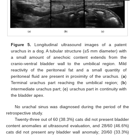
Figure 5.
Longitudinal ultrasound images of a patent
urachus in a dog. A tubular structure (≤5 mm diameter) with
a small amount of anechoic content extends from the
cranio-ventral bladder wall to the umbilical region. Mild
reactivity of the peritoneal fat and a small quantity of
peritoneal fluid are present in proximity of the urachus. (
a
)
Terminal urachus part reaching the umbilical region; (
b
)
intermediate urachus part; (
c
) urachus part in continuity with
the bladder apex.
No urachal sinus was diagnosed during the period of the
retrospective study.
Twenty-three out of 60 (38.3%) cats did not present bladder
content anomalies at ultrasound evaluation, and 28/60 (46.6%)
cats did not present any bladder wall anomaly; 20/60 (33.3%)