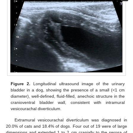
Figure 2.
Longitudinal ultrasound image of the urinary
bladder in a dog, showing the presence of a small (<1 cm
diameter), well-defined, fluid-filled, anechoic structure in the
cranioventral bladder wall, consistent with intramural
vesicourachal diverticulum.
Extramural vesicourachal diverticulum was diagnosed in
20.0% of cats and 18.4% of dogs. Four out of 19 were of large
dimensions and extended 1 to 2 cm cranially to the serosa of