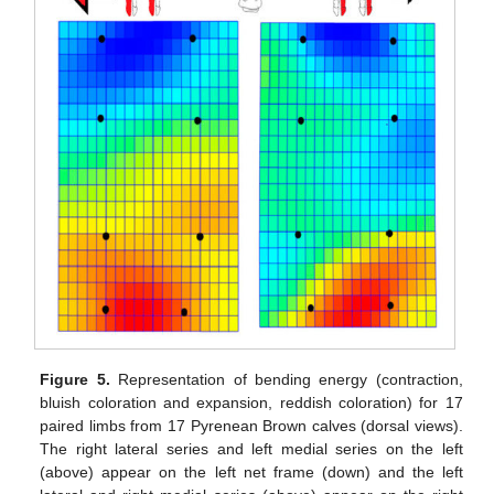
Figure 5.
Representation of bending energy (contraction,
bluish coloration and expansion, reddish coloration) for 17
paired limbs from 17 Pyrenean Brown calves (dorsal views).
The right lateral series and left medial series on the left
(above) appear on the left net frame (down) and the left