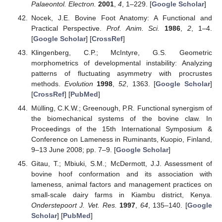
Palaeontol. Electron.
2001
,
4
, 1–229. [
Google Scholar
]
Nocek, J.E. Bovine Foot Anatomy: A Functional and
Practical Perspective.
Prof. Anim. Sci.
1986
,
2
, 1–4.
[
Google Scholar
] [
CrossRef
]
Klingenberg, C.P.; McIntyre, G.S. Geometric
morphometrics of developmental instability: Analyzing
patterns of fluctuating asymmetry with procrustes
methods.
Evolution
1998
,
52
, 1363. [
Google Scholar
]
[
CrossRef
] [
PubMed
]
Mülling, C.K.W.; Greenough, P.R. Functional synergism of
the biomechanical systems of the bovine claw. In
Proceedings of the 15th International Symposium &
Conference on Lameness in Ruminants, Kuopio, Finland,
9–13 June 2008; pp. 7–9. [
Google Scholar
]
Gitau, T.; Mbiuki, S.M.; McDermott, J.J. Assessment of
bovine hoof conformation and its association with
lameness, animal factors and management practices on
small-scale dairy farms in Kiambu district, Kenya.
Onderstepoort J. Vet. Res.
1997
,
64
, 135–140. [
Google
Scholar
] [
PubMed
]