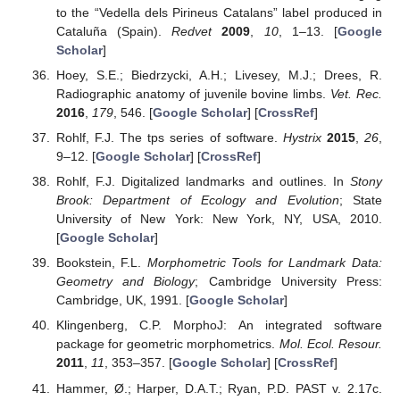
to the “Vedella dels Pirineus Catalans” label produced in
Cataluña (Spain).
Redvet
2009
,
10
, 1–13. [
Google
Scholar
]
Hoey, S.E.; Biedrzycki, A.H.; Livesey, M.J.; Drees, R.
Radiographic anatomy of juvenile bovine limbs.
Vet. Rec.
2016
,
179
, 546. [
Google Scholar
] [
CrossRef
]
Rohlf, F.J. The tps series of software.
Hystrix
2015
,
26
,
9–12. [
Google Scholar
] [
CrossRef
]
Rohlf, F.J. Digitalized landmarks and outlines. In
Stony
Brook: Department of Ecology and Evolution
; State
University of New York: New York, NY, USA, 2010.
[
Google Scholar
]
Bookstein, F.L.
Morphometric Tools for Landmark Data:
Geometry and Biology
; Cambridge University Press:
Cambridge, UK, 1991. [
Google Scholar
]
Klingenberg, C.P. MorphoJ: An integrated software
package for geometric morphometrics.
Mol. Ecol. Resour.
2011
,
11
, 353–357. [
Google Scholar
] [
CrossRef
]
Hammer, Ø.; Harper, D.A.T.; Ryan, P.D. PAST v. 2.17c.