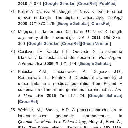
2019
,
9
, 973. [
Google Scholar
] [
CrossRef
] [
PubMed
]
Keller, A.; Clauss, M.; Muggli, E.; Nuss, K. Even-toed but
uneven in length: The digits of artiodactyls.
Zoology
2009
,
112
, 270–278. [
Google Scholar
] [
CrossRef
]
Mugglia, E.; SauterLouis, C.; Braun, U.; Nuss, K. Length
asymmetry of the bovine digits.
Vet. J.
2011
,
188
, 295–
300. [
Google Scholar
] [
CrossRef
][
Green Version
]
Cocilovo, J.A.; Varela, H.H.; Quevedo, S. La asimetría
bilateral y la inestabilidad del desarrollo.
Rev. Argent.
Antropol. Biol.
2006
,
8
, 121–144. [
Google Scholar
]
Kubicka, A.M.; Lubiatowski, P.; Długosz, J.D.;
Romanowski, L.; Piontek, J. Directional asymmetry of
upper limbs in a medieval population from Poland: A
combination of linear and geometric morphometrics.
Am.
J. Hum. Biol.
2016
,
28
, 817–824. [
Google Scholar
]
[
CrossRef
]
Webster, M.; Sheets, H.D. A practical introduction to
landmark-based geometric morphometrics. In
Quantitative Methods in Paleobiology
; Alroy, J., Hunt, G.,
Eds.; The Paleontological Society: Baltimore, MD, USA,