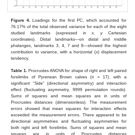
Figure 4.
Loadings for the first PC, which accounted for
76.17% of the total observed variance for each of the eight
studied landmarks (expressed in
x
,
y
Cartesian
coordinates). Distal landmarks—on distal and middle
phalanges, landmarks 3, 4, 7 and 8—showed the highest
contribution to variance, with a horizontal (
x
) displacement
tendency.
Table 1.
Procrustes ANOVA for shape of right and left paired
forelimbs of Pyrenean Brown calves (n = 17), with a
significant “Side” (directional asymmetry) and interaction
effect (fluctuating asymmetry, 9999 permutation rounds).
Sums of squares and mean squares are in units of
Procrustes distances (dimensionless). The measurement
errors showed that mean squares for interaction effects
exceeded the measurement errors. There appeared to be
directional asymmetries and fluctuating asymmetries for
both right and left forelimbs. Sums of squares and mean
squares are in units of Procrustes distances