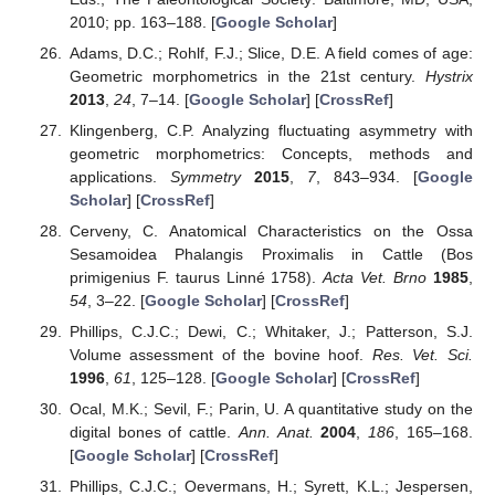
2010; pp. 163–188. [
Google Scholar
]
Adams, D.C.; Rohlf, F.J.; Slice, D.E. A field comes of age:
Geometric morphometrics in the 21st century.
Hystrix
2013
,
24
, 7–14. [
Google Scholar
] [
CrossRef
]
Klingenberg, C.P. Analyzing fluctuating asymmetry with
geometric morphometrics: Concepts, methods and
applications.
Symmetry
2015
,
7
, 843–934. [
Google
Scholar
] [
CrossRef
]
Cerveny, C. Anatomical Characteristics on the Ossa
Sesamoidea Phalangis Proximalis in Cattle (Bos
primigenius F. taurus Linné 1758).
Acta Vet. Brno
1985
,
54
, 3–22. [
Google Scholar
] [
CrossRef
]
Phillips, C.J.C.; Dewi, C.; Whitaker, J.; Patterson, S.J.
Volume assessment of the bovine hoof.
Res. Vet. Sci.
1996
,
61
, 125–128. [
Google Scholar
] [
CrossRef
]
Ocal, M.K.; Sevil, F.; Parin, U. A quantitative study on the
digital bones of cattle.
Ann. Anat.
2004
,
186
, 165–168.
[
Google Scholar
] [
CrossRef
]
Phillips, C.J.C.; Oevermans, H.; Syrett, K.L.; Jespersen,