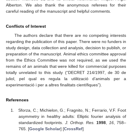
Alberton. We also thank the anonymous referees for their
careful reading of the manuscript and helpful comments.
Conflicts of Interest
The authors declare that there are no competing interests
regarding the publication of this paper. There were no funders in
study design, data collection and analysis, decision to publish, or
preparation of the manuscript. Animal ethics committee approval
from the Ethics Committee was not required, as we used the
remains of an animals that were killed for commercial purposes
totally unrelated to this study (“DECRET 214/1997, de 30 de
juliol, pel qual es regula la utilització d’animals per a
experimentació i per a altres finalitats científiques”).
References
Sforza, C.; Michielon, G.; Fragnito, N.; Ferrario, V.F. Foot
asymmetry in healthy adults: Elliptic fourier analysis of
standardized footprints.
J. Orthop. Res.
1998
,
16
, 758–
765. [
Google Scholar
] [
CrossRef
]