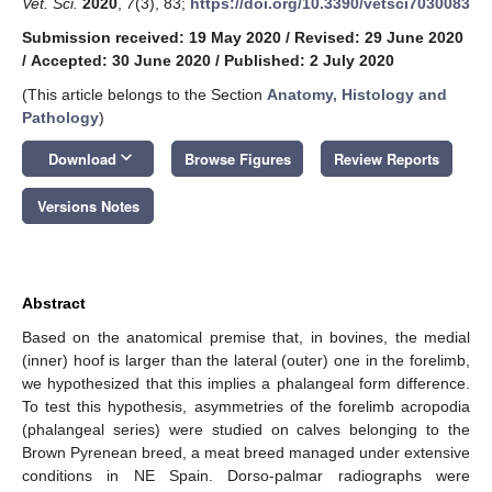
Vet. Sci.
2020
,
7
(3), 83;
https://doi.org/10.3390/vetsci7030083
Submission received: 19 May 2020
/
Revised: 29 June 2020
/
Accepted: 30 June 2020
/
Published: 2 July 2020
(This article belongs to the Section
Anatomy, Histology and
Pathology
)
keyboard_arrow_down
Download
Browse Figures
Review Reports
Versions Notes
Abstract
Based on the anatomical premise that, in bovines, the medial
(inner) hoof is larger than the lateral (outer) one in the forelimb,
we hypothesized that this implies a phalangeal form difference.
To test this hypothesis, asymmetries of the forelimb acropodia
(phalangeal series) were studied on calves belonging to the
Brown Pyrenean breed, a meat breed managed under extensive
conditions in NE Spain. Dorso-palmar radiographs were