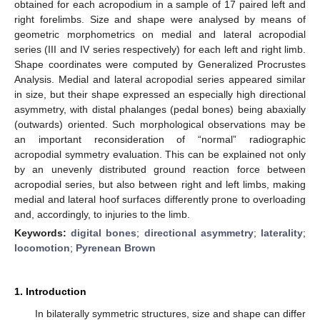
obtained for each acropodium in a sample of 17 paired left and
right forelimbs. Size and shape were analysed by means of
geometric morphometrics on medial and lateral acropodial
series (III and IV series respectively) for each left and right limb.
Shape coordinates were computed by Generalized Procrustes
Analysis. Medial and lateral acropodial series appeared similar
in size, but their shape expressed an especially high directional
asymmetry, with distal phalanges (pedal bones) being abaxially
(outwards) oriented. Such morphological observations may be
an important reconsideration of “normal” radiographic
acropodial symmetry evaluation. This can be explained not only
by an unevenly distributed ground reaction force between
acropodial series, but also between right and left limbs, making
medial and lateral hoof surfaces differently prone to overloading
and, accordingly, to injuries to the limb.
Keywords:
digital bones
;
directional asymmetry
;
laterality
;
locomotion
;
Pyrenean Brown
1. Introduction
In bilaterally symmetric structures, size and shape can differ