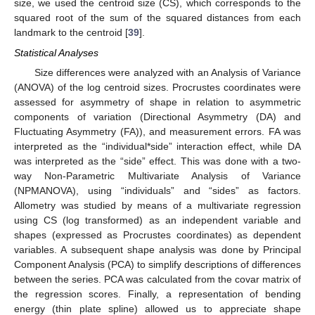
size, we used the centroid size (CS), which corresponds to the
squared root of the sum of the squared distances from each
landmark to the centroid [
39
].
Statistical Analyses
Size differences were analyzed with an Analysis of Variance
(ANOVA) of the log centroid sizes. Procrustes coordinates were
assessed for asymmetry of shape in relation to asymmetric
components of variation (Directional Asymmetry (DA) and
Fluctuating Asymmetry (FA)), and measurement errors. FA was
interpreted as the “individual*side” interaction effect, while DA
was interpreted as the “side” effect. This was done with a two-
way Non-Parametric Multivariate Analysis of Variance
(NPMANOVA), using “individuals” and “sides” as factors.
Allometry was studied by means of a multivariate regression
using CS (log transformed) as an independent variable and
shapes (expressed as Procrustes coordinates) as dependent
variables. A subsequent shape analysis was done by Principal
Component Analysis (PCA) to simplify descriptions of differences
12. May
13. May
14. May
15. May
16. May
17. May
18. May
19. May
20. May
22. May
23. May
24. May
25. May
26. May
27. May
28. May
29. May
30. May
1. Jun
2. Jun
3. Jun
4. Jun
5. Jun
6. Jun
7. Jun
8. Jun
9. Jun
11. Jun
12. Jun
13. Jun
14. Jun
15. Jun
16. Jun
17. Jun
18. Jun
19. Jun
21. Jun
22. Jun
23. Jun
24. Jun
25. Jun
26. Jun
27. Jun
28. Jun
29. Jun
1. Jul
2. Jul
3. Jul
4. Jul
5. Jul
6. Jul
7. Jul
8. Jul
9. Jul
11. Jul
12. Jul
13. Jul
14. Jul
15. Jul
16. Jul
17. Jul
18. Jul
19. Jul
21. Jul
22. Jul
23. Jul
24. Jul
25. Jul
26. Jul
27. Jul
28. Jul
29. Jul
31. Jul
1. Aug
2. Aug
3. Aug
4. Aug
5. Aug
6. Aug
7. Aug
8. Aug
between the series. PCA was calculated from the covar matrix of
the regression scores. Finally, a representation of bending
energy (thin plate spline) allowed us to appreciate shape