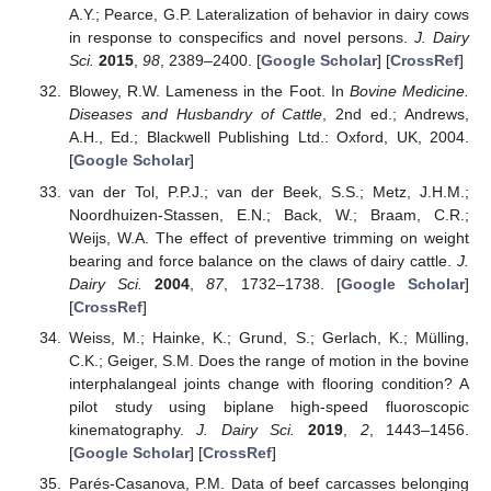
A.Y.; Pearce, G.P. Lateralization of behavior in dairy cows
in response to conspecifics and novel persons.
J. Dairy
Sci.
2015
,
98
, 2389–2400. [
Google Scholar
] [
CrossRef
]
Blowey, R.W. Lameness in the Foot. In
Bovine Medicine.
Diseases and Husbandry of Cattle
, 2nd ed.; Andrews,
A.H., Ed.; Blackwell Publishing Ltd.: Oxford, UK, 2004.
[
Google Scholar
]
van der Tol, P.P.J.; van der Beek, S.S.; Metz, J.H.M.;
Noordhuizen-Stassen, E.N.; Back, W.; Braam, C.R.;
Weijs, W.A. The effect of preventive trimming on weight
bearing and force balance on the claws of dairy cattle.
J.
Dairy Sci.
2004
,
87
, 1732–1738. [
Google Scholar
]
[
CrossRef
]
Weiss, M.; Hainke, K.; Grund, S.; Gerlach, K.; Mülling,
C.K.; Geiger, S.M. Does the range of motion in the bovine
interphalangeal joints change with flooring condition? A
pilot study using biplane high-speed fluoroscopic
kinematography.
J. Dairy Sci.
2019
,
2
, 1443–1456.
[
Google Scholar
] [
CrossRef
]
Parés-Casanova, P.M. Data of beef carcasses belonging