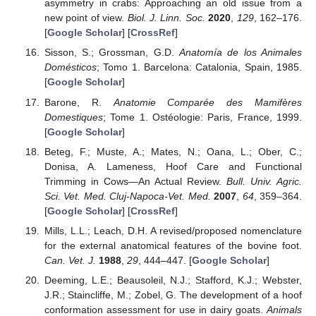
asymmetry in crabs: Approaching an old issue from a
new point of view.
Biol. J. Linn. Soc.
2020
,
129
, 162–176.
[
Google Scholar
] [
CrossRef
]
Sisson, S.; Grossman, G.D.
Anatomía de los Animales
Domésticos
; Tomo 1. Barcelona: Catalonia, Spain, 1985.
[
Google Scholar
]
Barone, R.
Anatomie Comparée des Mamifères
Domestiques
; Tome 1. Ostéologie: Paris, France, 1999.
[
Google Scholar
]
Beteg, F.; Muste, A.; Mates, N.; Oana, L.; Ober, C.;
Donisa, A. Lameness, Hoof Care and Functional
Trimming in Cows—An Actual Review.
Bull. Univ. Agric.
Sci. Vet. Med. Cluj-Napoca-Vet. Med.
2007
,
64
, 359–364.
[
Google Scholar
] [
CrossRef
]
Mills, L.L.; Leach, D.H. A revised/proposed nomenclature
for the external anatomical features of the bovine foot.
Can. Vet. J.
1988
,
29
, 444–447. [
Google Scholar
]
Deeming, L.E.; Beausoleil, N.J.; Stafford, K.J.; Webster,
J.R.; Staincliffe, M.; Zobel, G. The development of a hoof
conformation assessment for use in dairy goats.
Animals