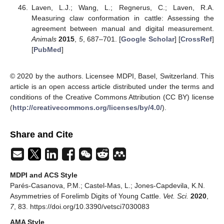
Laven, L.J.; Wang, L.; Regnerus, C.; Laven, R.A.
Measuring claw conformation in cattle: Assessing the
agreement between manual and digital measurement.
Animals
2015
,
5
, 687–701. [
Google Scholar
] [
CrossRef
]
[
PubMed
]
© 2020 by the authors. Licensee MDPI, Basel, Switzerland. This
article is an open access article distributed under the terms and
conditions of the Creative Commons Attribution (CC BY) license
(
http://creativecommons.org/licenses/by/4.0/
).
Share and Cite
MDPI and ACS Style
Parés-Casanova, P.M.; Castel-Mas, L.; Jones-Capdevila, K.N.
Asymmetries of Forelimb Digits of Young Cattle.
Vet. Sci.
2020
,
7
, 83. https://doi.org/10.3390/vetsci7030083
AMA Style