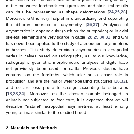
of the measured landmark configurations, and statistical results
can thus be represented as shape deformations [
24
,
25
,
26
].
Moreover, GM is very helpful in standardizing and separating
the different sources of asymmetry [
25
,
27
]. Analyses of
asymmetries in appendicular (such as the autopodes) or in axial
skeletal elements are very scarce in cattle [
28
,
29
,
30
,
31
] and GM
has never been applied to the study of acropodium asymmetries
in bovines. This study determines asymmetries in acropodial
series in calves based on radiographs, as, to our knowledge,
radiographic geometric morphometric analyses of digits have
not previously been used for cattle. Previous studies have
centered on the forelimbs, which take on a lesser role in
propulsion and are the major weight-bearing structures [
16
,
32
],
and so are less prone to change according to substrates
[
18
,
33
,
34
]. Moreover, as the chosen sample belonged to
animals not subjected to foot care, it is expected that we will
describe “natural” acropodial asymmetries, at least among
young animals similar to the studied breed.
2. Materials and Methods