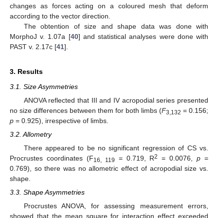
changes as forces acting on a coloured mesh that deform
according to the vector direction.
The obtention of size and shape data was done with
MorphoJ v. 1.07a [
40
] and statistical analyses were done with
PAST v. 2.17c [
41
].
3. Results
3.1. Size Asymmetries
ANOVA reflected that III and IV acropodial series presented
no size differences between them for both limbs (
F
= 0.156;
3,132
p
= 0.925), irrespective of limbs.
3.2. Allometry
There appeared to be no significant regression of CS vs.
2
Procrustes coordinates (F
= 0.719, R
= 0.0076,
p
=
16, 119
0.769), so there was no allometric effect of acropodial size vs.
shape.
3.3. Shape Asymmetries
Procrustes ANOVA, for assessing measurement errors,
showed that the mean square for interaction effect exceeded