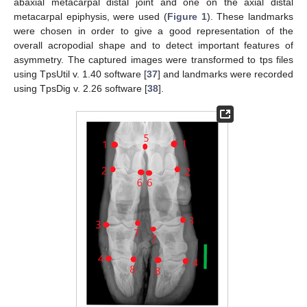
abaxial metacarpal distal joint and one on the axial distal
metacarpal epiphysis, were used (
Figure 1
). These landmarks
were chosen in order to give a good representation of the
overall acropodial shape and to detect important features of
asymmetry. The captured images were transformed to tps files
using TpsUtil v. 1.40 software [
37
] and landmarks were recorded
using TpsDig v. 2.26 software [
38
].