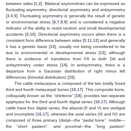
between sides [
1
,
2
]. Bilateral asymmetries can be expressed as
fluctuating asymmetry, directional asymmetry and antisymmetry
[
3
,
4
,
5
]. Fluctuating asymmetry is generally the result of genetic
or environmental stress [
6
,
7
,
8
,
9
] and is considered a negative
indicator of the ability to resist random and small developmental
accidents [
3
,
10
]. Directional asymmetry occurs when there is a
consistent form difference between sides [
5
,
11
,
12
] and generally
it has a genetic basis [
13
], usually not being considered to be
due to environmental or developmental stress [
12
], although
there is evidence of transitions from FA to both DA and
antisymmetry under stress [
14
]. In antisymmetry, there is a
departure from a Gaussian distribution of right minus left
differences (bimodal distribution) [
15
].
The cattle metacarpus is composed of the two totally fused
third and fourth metacarpal bones [
16
,
17
]. This composite bone,
colloquially known as the “shinbone” [
18
], provides two separate
epiphyses for the third and fourth digital series [
16
,
17
]. Although
cattle have four digital series, the abaxial (II and V) are vestigial
and incomplete [
16
,
17
], whereas the axial series (III and IV) are
composed of three primary (distal—the “pedal bone”, middle—
the “short pastern”, and proximal—the “long pastern”