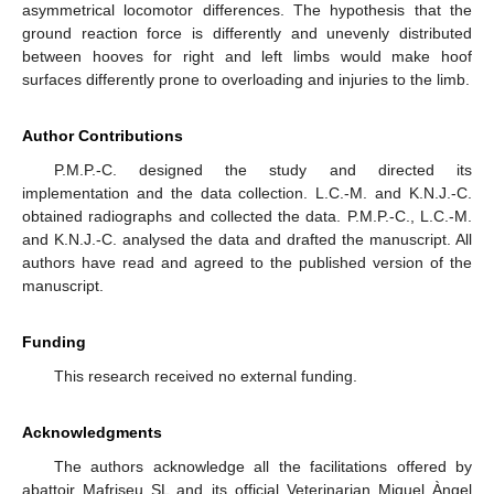
asymmetrical locomotor differences. The hypothesis that the
ground reaction force is differently and unevenly distributed
between hooves for right and left limbs would make hoof
surfaces differently prone to overloading and injuries to the limb.
Author Contributions
P.M.P.-C. designed the study and directed its
implementation and the data collection. L.C.-M. and K.N.J.-C.
obtained radiographs and collected the data. P.M.P.-C., L.C.-M.
and K.N.J.-C. analysed the data and drafted the manuscript. All
authors have read and agreed to the published version of the
manuscript.
Funding
This research received no external funding.
Acknowledgments
The authors acknowledge all the facilitations offered by
abattoir Mafriseu SL and its official Veterinarian Miquel Àngel