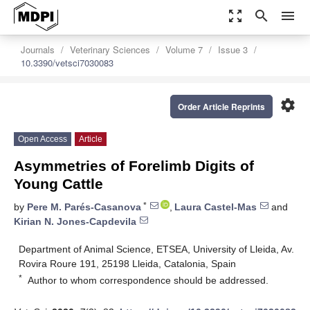
zoom_out_map
search
menu
Journals
Veterinary Sciences
Volume 7
Issue 3
10.3390/vetsci7030083
settings
Order Article Reprints
Open Access
Article
Asymmetries of Forelimb Digits of
Young Cattle
*
by
Pere M. Parés-Casanova
,
Laura Castel-Mas
and
Kirian N. Jones-Capdevila
Department of Animal Science, ETSEA, University of Lleida, Av.
Rovira Roure 191, 25198 Lleida, Catalonia, Spain
*
Author to whom correspondence should be addressed.