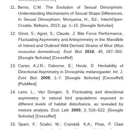
Berns, C.M. The Evolution of Sexual Dimorphism:
Understanding Mechanisms of Sexual Shape Differences.
In
Sexual Dimorphism
; Moriyama, H., Ed.; IntechOpen:
Croatia, Balkans, 2013; pp. 1–15. [
Google Scholar
]
Ginot, S.; Agret, S.; Claude, J. Bite Force Performance,
Fluctuating Asymmetry and Antisymmetry in the Mandible
of Inbred and Outbred Wild-Derived Strains of Mice (Mus
musculus domesticus).
Evol. Biol.
2018
,
45
, 287–302.
[
Google Scholar
] [
CrossRef
]
Carter, A.J.R.; Osborne, E.; Houle, D. Heritability of
Directional Asymmetry in Drosophila melanogaster.
Int. J.
Evol. Biol.
2009
, 1–7. [
Google Scholar
] [
CrossRef
]
[
PubMed
]
Lens, L.; Van Dongen, S. Fluctuating and directional
asymmetry in natural bird populations exposed to
different levels of habitat disturbance, as revealed by
mixture analysis.
Ecol. Lett.
2000
,
3
, 516–522. [
Google
Scholar
] [
CrossRef
]
Spani, F.; Scalici, M.; Crandall, K.A.; Piras, P. Claw