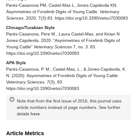
Parés-Casanova PM, Castel-Mas L, Jones-Capdevila KN.
Asymmetries of Forelimb Digits of Young Cattle.
Veterinary
Sciences
. 2020; 7(3):83. https://doi.org/10.3390/vetsci7030083
Chicago/Turabian Style
Parés-Casanova, Pere M., Laura Castel-Mas, and Kirian N.
Jones-Capdevila. 2020. "Asymmetries of Forelimb Digits of
Young Cattle"
Veterinary Sciences
7, no. 3: 83.
https://doi.org/10.3390/vetsci7030083
APA Style
Parés-Casanova, P. M., Castel-Mas, L., & Jones-Capdevila, K.
N. (2020). Asymmetries of Forelimb Digits of Young Cattle.
Veterinary Sciences
,
7
(3), 83.
https://doi.org/10.3390/vetsci7030083
Note that from the first issue of 2016, this journal uses
article numbers instead of page numbers. See further
details
here
.
Article Metrics