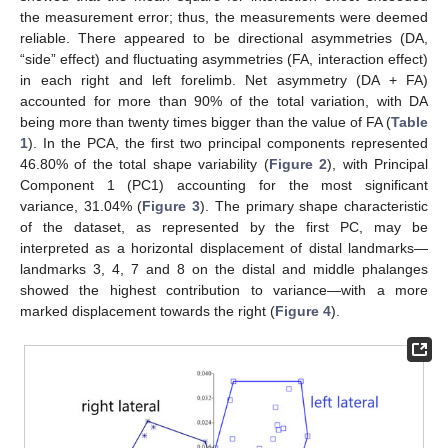
the measurement error; thus, the measurements were deemed
reliable. There appeared to be directional asymmetries (DA,
“side” effect) and fluctuating asymmetries (FA, interaction effect)
in each right and left forelimb. Net asymmetry (DA + FA)
accounted for more than 90% of the total variation, with DA
being more than twenty times bigger than the value of FA (
Table
1
). In the PCA, the first two principal components represented
46.80% of the total shape variability (
Figure 2
), with Principal
Component 1 (PC1) accounting for the most significant
variance, 31.04% (
Figure 3
). The primary shape characteristic
of the dataset, as represented by the first PC, may be
interpreted as a horizontal displacement of distal landmarks—
landmarks 3, 4, 7 and 8 on the distal and middle phalanges
showed the highest contribution to variance—with a more
marked displacement towards the right (
Figure 4
).