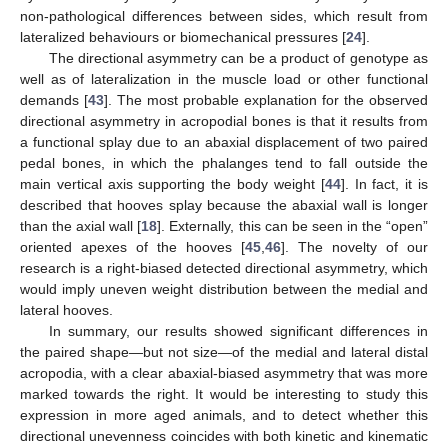
non-pathological differences between sides, which result from
lateralized behaviours or biomechanical pressures [
24
].
The directional asymmetry can be a product of genotype as
well as of lateralization in the muscle load or other functional
demands [
43
]. The most probable explanation for the observed
directional asymmetry in acropodial bones is that it results from
a functional splay due to an abaxial displacement of two paired
pedal bones, in which the phalanges tend to fall outside the
main vertical axis supporting the body weight [
44
]. In fact, it is
described that hooves splay because the abaxial wall is longer
than the axial wall [
18
]. Externally, this can be seen in the “open”
oriented apexes of the hooves [
45
,
46
]. The novelty of our
research is a right-biased detected directional asymmetry, which
would imply uneven weight distribution between the medial and
lateral hooves.
In summary, our results showed significant differences in
the paired shape—but not size—of the medial and lateral distal
acropodia, with a clear abaxial-biased asymmetry that was more
marked towards the right. It would be interesting to study this
expression in more aged animals, and to detect whether this
directional unevenness coincides with both kinetic and kinematic