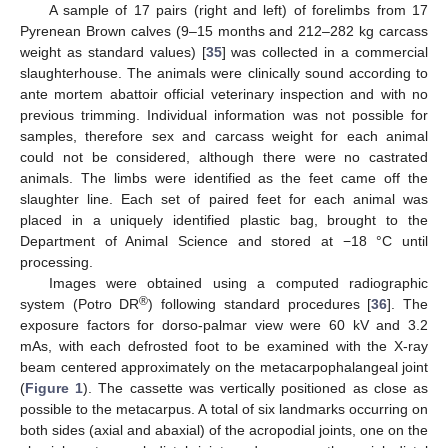
A sample of 17 pairs (right and left) of forelimbs from 17
Pyrenean Brown calves (9–15 months and 212–282 kg carcass
weight as standard values) [
35
] was collected in a commercial
slaughterhouse. The animals were clinically sound according to
ante mortem abattoir official veterinary inspection and with no
previous trimming. Individual information was not possible for
samples, therefore sex and carcass weight for each animal
could not be considered, although there were no castrated
animals. The limbs were identified as the feet came off the
slaughter line. Each set of paired feet for each animal was
placed in a uniquely identified plastic bag, brought to the
Department of Animal Science and stored at −18 °C until
processing.
Images were obtained using a computed radiographic
®
system (Potro DR
) following standard procedures [
36
]. The
exposure factors for dorso-palmar view were 60 kV and 3.2
mAs, with each defrosted foot to be examined with the X-ray
beam centered approximately on the metacarpophalangeal joint
(
Figure 1
). The cassette was vertically positioned as close as
possible to the metacarpus. A total of six landmarks occurring on
both sides (axial and abaxial) of the acropodial joints, one on the