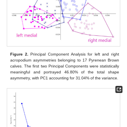
Figure 2.
Principal Component Analysis for left and right
acropodium asymmetries belonging to 17 Pyrenean Brown
calves. The first two Principal Components were statistically
meaningful and portrayed 46.80% of the total shape
asymmetry, with PC1 accounting for 31.04% of the variance.