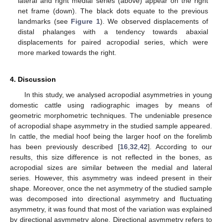
lateral and right medial series (above) appear on the right
net frame (down). The black dots equate to the previous
landmarks (see
Figure 1
). We observed displacements of
distal phalanges with a tendency towards abaxial
displacements for paired acropodial series, which were
more marked towards the right.
4. Discussion
In this study, we analysed acropodial asymmetries in young
domestic cattle using radiographic images by means of
geometric morphometric techniques. The undeniable presence
of acropodial shape asymmetry in the studied sample appeared.
In cattle, the medial hoof being the larger hoof on the forelimb
has been previously described [
16
,
32
,
42
]. According to our
results, this size difference is not reflected in the bones, as
acropodial sizes are similar between the medial and lateral
series. However, this asymmetry was indeed present in their
shape. Moreover, once the net asymmetry of the studied sample
was decomposed into directional asymmetry and fluctuating
asymmetry, it was found that most of the variation was explained
by directional asymmetry alone. Directional asymmetry refers to