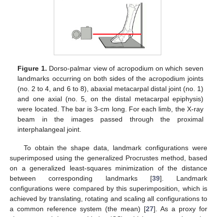
Figure 1.
Dorso-palmar view of acropodium on which seven
landmarks occurring on both sides of the acropodium joints
(no. 2 to 4, and 6 to 8), abaxial metacarpal distal joint (no. 1)
and one axial (no. 5, on the distal metacarpal epiphysis)
were located. The bar is 3-cm long. For each limb, the X-ray
beam in the images passed through the proximal
interphalangeal joint.
To obtain the shape data, landmark configurations were
superimposed using the generalized Procrustes method, based
on a generalized least-squares minimization of the distance
between corresponding landmarks [
39
]. Landmark
configurations were compared by this superimposition, which is
achieved by translating, rotating and scaling all configurations to
a common reference system (the mean) [
27
]. As a proxy for