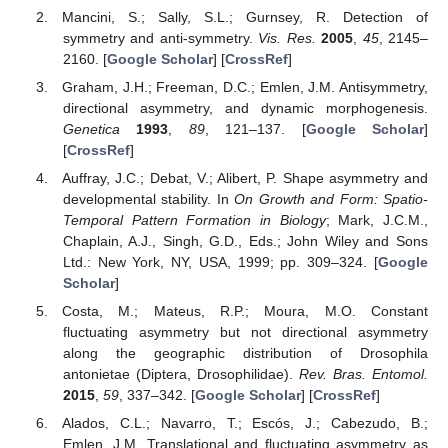
Mancini, S.; Sally, S.L.; Gurnsey, R. Detection of
symmetry and anti-symmetry.
Vis. Res.
2005
,
45
, 2145–
2160. [
Google Scholar
] [
CrossRef
]
Graham, J.H.; Freeman, D.C.; Emlen, J.M. Antisymmetry,
directional asymmetry, and dynamic morphogenesis.
Genetica
1993
,
89
, 121–137. [
Google Scholar
]
[
CrossRef
]
Auffray, J.C.; Debat, V.; Alibert, P. Shape asymmetry and
developmental stability. In
On Growth and Form: Spatio-
Temporal Pattern Formation in Biology
; Mark, J.C.M.,
Chaplain, A.J., Singh, G.D., Eds.; John Wiley and Sons
Ltd.: New York, NY, USA, 1999; pp. 309–324. [
Google
Scholar
]
Costa, M.; Mateus, R.P.; Moura, M.O. Constant
fluctuating asymmetry but not directional asymmetry
along the geographic distribution of Drosophila
antonietae (Diptera, Drosophilidae).
Rev. Bras. Entomol.
2015
,
59
, 337–342. [
Google Scholar
] [
CrossRef
]
Alados, C.L.; Navarro, T.; Escós, J.; Cabezudo, B.;
Emlen, J.M. Translational and fluctuating asymmetry as