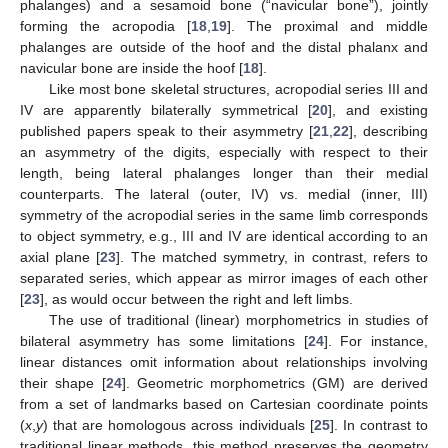
phalanges) and a sesamoid bone (“navicular bone”), jointly
forming the acropodia [
18
,
19
]. The proximal and middle
phalanges are outside of the hoof and the distal phalanx and
navicular bone are inside the hoof [
18
].
Like most bone skeletal structures, acropodial series III and
IV are apparently bilaterally symmetrical [
20
], and existing
published papers speak to their asymmetry [
21
,
22
], describing
an asymmetry of the digits, especially with respect to their
length, being lateral phalanges longer than their medial
counterparts. The lateral (outer, IV) vs. medial (inner, III)
symmetry of the acropodial series in the same limb corresponds
to object symmetry, e.g., III and IV are identical according to an
axial plane [
23
]. The matched symmetry, in contrast, refers to
separated series, which appear as mirror images of each other
[
23
], as would occur between the right and left limbs.
The use of traditional (linear) morphometrics in studies of
bilateral asymmetry has some limitations [
24
]. For instance,
linear distances omit information about relationships involving
their shape [
24
]. Geometric morphometrics (GM) are derived
from a set of landmarks based on Cartesian coordinate points
(
x
,
y
) that are homologous across individuals [
25
]. In contrast to
traditional linear methods, this method preserves the geometry