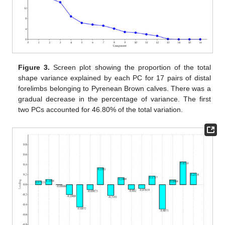
Figure 3.
Screen plot showing the proportion of the total
shape variance explained by each PC for 17 pairs of distal
forelimbs belonging to Pyrenean Brown calves. There was a
gradual decrease in the percentage of variance. The first
two PCs accounted for 46.80% of the total variation.