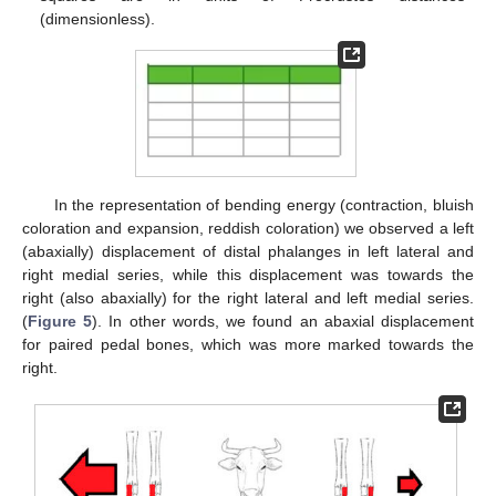
(dimensionless).
In the representation of bending energy (contraction, bluish
coloration and expansion, reddish coloration) we observed a left
(abaxially) displacement of distal phalanges in left lateral and
right medial series, while this displacement was towards the
right (also abaxially) for the right lateral and left medial series.
(
Figure 5
). In other words, we found an abaxial displacement
for paired pedal bones, which was more marked towards the
right.