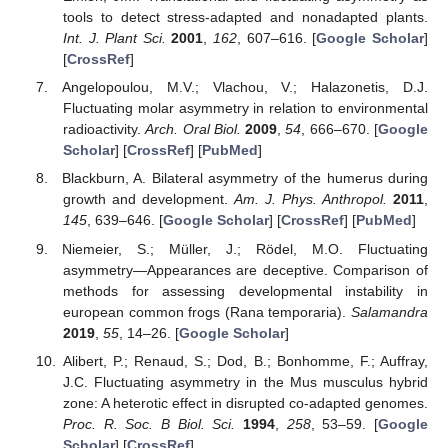
tools to detect stress-adapted and nonadapted plants.
Int. J. Plant Sci.
2001
,
162
, 607–616. [
Google Scholar
]
[
CrossRef
]
Angelopoulou, M.V.; Vlachou, V.; Halazonetis, D.J.
Fluctuating molar asymmetry in relation to environmental
radioactivity.
Arch. Oral Biol.
2009
,
54
, 666–670. [
Google
Scholar
] [
CrossRef
] [
PubMed
]
Blackburn, A. Bilateral asymmetry of the humerus during
growth and development.
Am. J. Phys. Anthropol.
2011
,
145
, 639–646. [
Google Scholar
] [
CrossRef
] [
PubMed
]
Niemeier, S.; Müller, J.; Rödel, M.O. Fluctuating
asymmetry—Appearances are deceptive. Comparison of
methods for assessing developmental instability in
european common frogs (Rana temporaria).
Salamandra
2019
,
55
, 14–26. [
Google Scholar
]
Alibert, P.; Renaud, S.; Dod, B.; Bonhomme, F.; Auffray,
J.C. Fluctuating asymmetry in the Mus musculus hybrid
zone: A heterotic effect in disrupted co-adapted genomes.
Proc. R. Soc. B Biol. Sci.
1994
,
258
, 53–59. [
Google
Scholar
] [
CrossRef
]