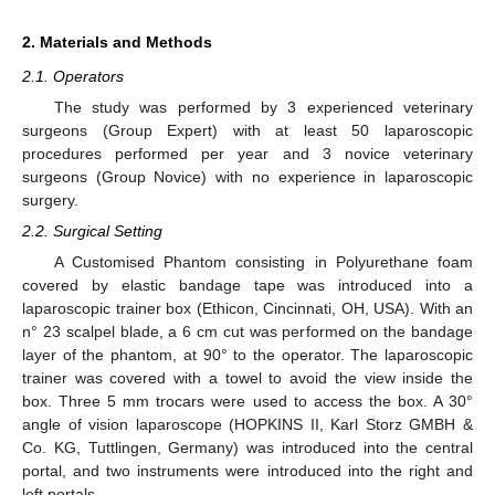
2. Materials and Methods
2.1. Operators
The study was performed by 3 experienced veterinary
surgeons (Group Expert) with at least 50 laparoscopic
procedures performed per year and 3 novice veterinary
surgeons (Group Novice) with no experience in laparoscopic
surgery.
2.2. Surgical Setting
A Customised Phantom consisting in Polyurethane foam
covered by elastic bandage tape was introduced into a
laparoscopic trainer box (Ethicon, Cincinnati, OH, USA). With an
n° 23 scalpel blade, a 6 cm cut was performed on the bandage
layer of the phantom, at 90° to the operator. The laparoscopic
trainer was covered with a towel to avoid the view inside the
box. Three 5 mm trocars were used to access the box. A 30°
angle of vision laparoscope (HOPKINS II, Karl Storz GMBH &
Co. KG, Tuttlingen, Germany) was introduced into the central
portal, and two instruments were introduced into the right and
left portals.