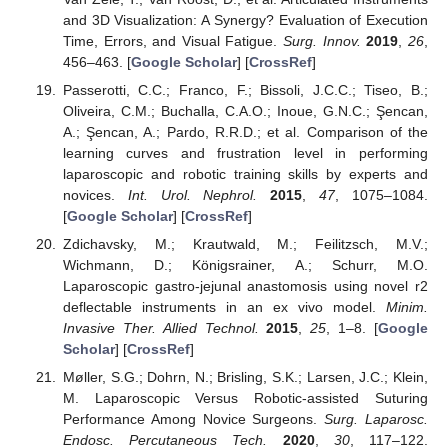
and 3D Visualization: A Synergy? Evaluation of Execution
Time, Errors, and Visual Fatigue.
Surg. Innov.
2019
,
26
,
456–463. [
Google Scholar
] [
CrossRef
]
Passerotti, C.C.; Franco, F.; Bissoli, J.C.C.; Tiseo, B.;
Oliveira, C.M.; Buchalla, C.A.O.; Inoue, G.N.C.; Şencan,
A.; Şencan, A.; Pardo, R.R.D.; et al. Comparison of the
learning curves and frustration level in performing
laparoscopic and robotic training skills by experts and
novices.
Int. Urol. Nephrol.
2015
,
47
, 1075–1084.
[
Google Scholar
] [
CrossRef
]
Zdichavsky, M.; Krautwald, M.; Feilitzsch, M.V.;
Wichmann, D.; Königsrainer, A.; Schurr, M.O.
Laparoscopic gastro-jejunal anastomosis using novel r2
deflectable instruments in an ex vivo model.
Minim.
Invasive Ther. Allied Technol.
2015
,
25
, 1–8. [
Google
Scholar
] [
CrossRef
]
Møller, S.G.; Dohrn, N.; Brisling, S.K.; Larsen, J.C.; Klein,
M. Laparoscopic Versus Robotic-assisted Suturing
Performance Among Novice Surgeons.
Surg. Laparosc.
Endosc. Percutaneous Tech.
2020
,
30
, 117–122.