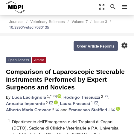
zoom_out_map
search
menu
Journals
Veterinary Sciences
Volume 7
Issue 3
10.3390/vetsci7030135
settings
Order Article Reprints
Open Access
Article
Comparison of Laparoscopic Steerable
Instruments Performed by Expert
Surgeons and Novices
1,*
2
by
Luca Lacitignola
,
Rodrigo Trisciuzzi
,
2
1
Annarita Imperante
,
Laura Fracassi
,
3
1
Alberto Maria Crovace
and
Francesco Staffieri
1
Dipartimento dell’Emergenza e dei Trapianti di Organi
(DETO), Sezione di Cliniche Veterinarie e P.A, Università