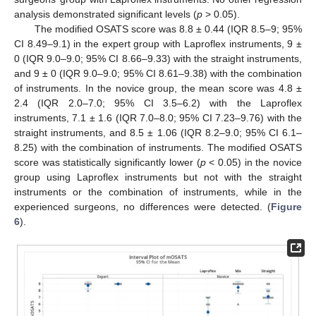
analysis demonstrated significant levels (
p
> 0.05).
The modified OSATS score was 8.8 ± 0.44 (IQR 8.5–9; 95%
CI 8.49–9.1) in the expert group with Laproflex instruments, 9 ±
0 (IQR 9.0–9.0; 95% CI 8.66–9.33) with the straight instruments,
and 9 ± 0 (IQR 9.0–9.0; 95% CI 8.61–9.38) with the combination
of instruments. In the novice group, the mean score was 4.8 ±
2.4 (IQR 2.0–7.0; 95% CI 3.5–6.2) with the Laproflex
instruments, 7.1 ± 1.6 (IQR 7.0–8.0; 95% CI 7.23–9.76) with the
straight instruments, and 8.5 ± 1.06 (IQR 8.2–9.0; 95% CI 6.1–
8.25) with the combination of instruments. The modified OSATS
score was statistically significantly lower (
p
< 0.05) in the novice
group using Laproflex instruments but not with the straight
instruments or the combination of instruments, while in the
experienced surgeons, no differences were detected. (
Figure
6
).