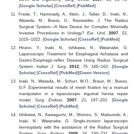
[
Google Scholar
] [
CrossRef
] [
PubMed
]
Frede, T.; Hammady, A.; Klein, J.; Teber, D.; Inaki, N.;
Waseda, M.; Buess, G.; Rassweiler, J. The Radius
Surgical System—A New Device for Complex Minimally
Invasive Procedures in Urology?
Eur. Urol.
2007
,
51
,
1015–1022. [
Google Scholar
] [
CrossRef
] [
PubMed
]
Hirano, Y.; Inaki, N.; Ishikawa, N.; Watanabe, G.
Laparoscopic Treatment for Esophageal Achalasia and
Gastro-Esophago-reflex Disease Using Radius Surgical
System.
Indian J. Surg.
2012
,
75
, 160–162. [
Google
Scholar
] [
CrossRef
] [
PubMed
][
Green Version
]
Inaki, N.; Waseda, M.; Schurr, M.O.; Braun, M.; Buess,
G.F. Experimental results of mesh fixation by a manual
manipulator in a laparoscopic inguinal hernia repair
model.
Surg. Endosc.
2007
,
21
, 197–201. [
Google
Scholar
] [
CrossRef
] [
PubMed
]
Ishikawa, N.; Kawaguchi, M.; Shimizu, S.; Matsunoki, A.;
Inaki, N.; Watanabe, G. Single-incision laparoscopic
hernioplasty with the assistance of the Radius Surgical
System.
Surg. Endosc.
2009
,
24
, 730–731. [
Google