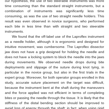
our hypothesis, the use of two steerable instruments was more
time consuming than the standard straight instruments, but a
combination of instruments was significantly less time
consuming, as was the use of two straight needle holders. This
result was even observed in novice surgeons, who performed
each bite in less time than with straight and two steerable
instruments.
We found that the off-label use of the Laproflex instrument
as a needle holder, although it is ergonomic and designed for
intuitive movement, was cumbersome. The Laproflex dissector
jaw does not have a grip designed for holding the needle and
does not have a locking system to block the needle into the jaws
during movements. We observed needle drops during bite
deployments and slippage of the suture during knot tying, in
particular in the novice group, but also in the first trials in the
expert group. Moreover, for both operator groups enrolled in this
study, accurate suture placement on the target was difficult,
because the instrument bent at the shaft during the maneuvers
and the force applied was not efficient in terms of completing
bites or passing the needle through the tissue. It is likely that the
stiffness of the distal bending section should be improved to
avoid loss of energy through the shaft; in fact, when using rigid