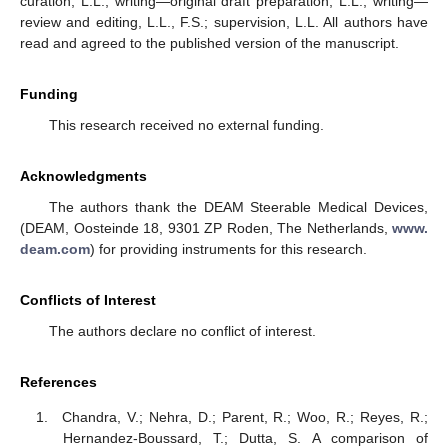
curation, L.L.; writing—original draft preparation, L.L.; writing—
review and editing, L.L., F.S.; supervision, L.L. All authors have
read and agreed to the published version of the manuscript.
Funding
This research received no external funding.
Acknowledgments
The authors thank the DEAM Steerable Medical Devices,
(DEAM, Oosteinde 18, 9301 ZP Roden, The Netherlands,
www.
deam.com
) for providing instruments for this research.
Conflicts of Interest
The authors declare no conflict of interest.
References
Chandra, V.; Nehra, D.; Parent, R.; Woo, R.; Reyes, R.;
Hernandez-Boussard, T.; Dutta, S. A comparison of