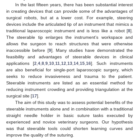
In the last fifteen years, there has been substantial interest
in creating devices that can provide some of the advantages of
surgical robots, but at a lower cost. For example, steering
devices include the articulated tip of an instrument that mimics a
traditional laparoscopic instrument and is less like a robot [
8
].
The steerable tip enlarges the instrument’s workspace and
allows the surgeon to reach structures that were otherwise
inaccessible before [
9
]. Many studies have demonstrated the
feasibility and advantages of steerable devices in clinical
applications [
2
,
4
,
8
,
9
,
10
,
11
,
12
,
13
,
14
,
15
,
16
]. Such instruments
are also beneficial for single-port laparoscopic surgery, which
seeks to reduce invasiveness and trauma to the patient.
Steerable instruments are listed as an essential method for
reducing instrument crowding and providing triangulation at the
surgical site [
17
].
The aim of this study was to assess potential benefits of the
steerable instruments alone and in combination with a traditional
straight needle holder in basic suture tasks executed by
experienced and novice veterinary surgeons. Our hypothesis
was that steerable tools could shorten learning curves and
improve the quality of the suturing.