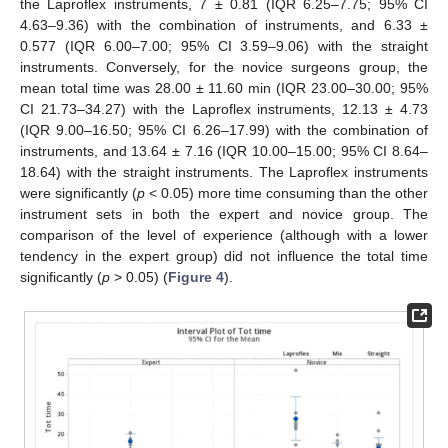
the Laproflex instruments, 7 ± 0.81 (IQR 6.25–7.75; 95% CI
4.63–9.36) with the combination of instruments, and 6.33 ±
0.577 (IQR 6.00–7.00; 95% CI 3.59–9.06) with the straight
instruments. Conversely, for the novice surgeons group, the
mean total time was 28.00 ± 11.60 min (IQR 23.00–30.00; 95%
CI 21.73–34.27) with the Laproflex instruments, 12.13 ± 4.73
(IQR 9.00–16.50; 95% CI 6.26–17.99) with the combination of
instruments, and 13.64 ± 7.16 (IQR 10.00–15.00; 95% CI 8.64–
18.64) with the straight instruments. The Laproflex instruments
were significantly (
p
< 0.05) more time consuming than the other
instrument sets in both the expert and novice group. The
comparison of the level of experience (although with a lower
tendency in the expert group) did not influence the total time
significantly (
p
> 0.05) (
Figure 4
).