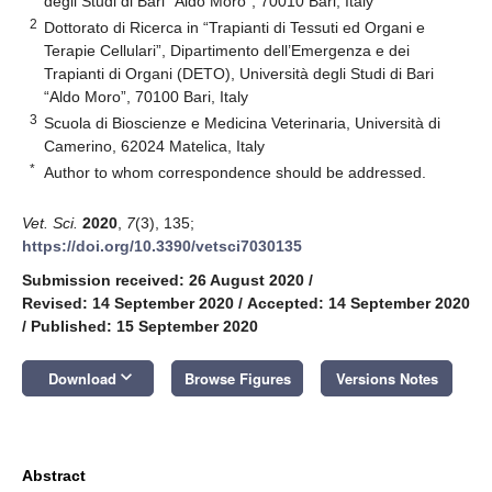
degli Studi di Bari “Aldo Moro”, 70010 Bari, Italy
2
Dottorato di Ricerca in “Trapianti di Tessuti ed Organi e
Terapie Cellulari”, Dipartimento dell’Emergenza e dei
Trapianti di Organi (DETO), Università degli Studi di Bari
“Aldo Moro”, 70100 Bari, Italy
3
Scuola di Bioscienze e Medicina Veterinaria, Università di
Camerino, 62024 Matelica, Italy
*
Author to whom correspondence should be addressed.
Vet. Sci.
2020
,
7
(3), 135;
https://doi.org/10.3390/vetsci7030135
Submission received: 26 August 2020
/
Revised: 14 September 2020
/
Accepted: 14 September 2020
/
Published: 15 September 2020
keyboard_arrow_down
Download
Browse Figures
Versions Notes
Abstract