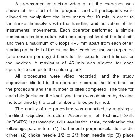
A prerecorded instruction video of all the exercises was
shown at the start of the program, and all participants were
allowed to manipulate the instruments for 10 min in order to
familiarize themselves with the handling and activation of the
instruments’ movements. Each operator performed a simple
continuous pattern suture with one surgical knot at the first bite
and then a maximum of 8 loops 4–5 mm apart from each other,
starting on the left of the cutting line. Each session was repeated
(one session per day) 3 times for the experts, and 5 times for
the novices. A maximum of 45 min was allowed for each
operator to complete the suturing task.
All procedures were video recorded, and the study
supervisor, blinded to the operator, recorded the total time for
the procedure and the number of bites completed. The time for
each bite (including the knot tying time) was obtained by dividing
the total time by the total number of bites performed.
The quality of the procedure was quantified by applying a
modified Objective Structure Assessment of Technical Skills
(mOSATS) laparoscopic skills evaluation scale, considering the
followings parameters: (1) load needle perpendicular to needle
driver; (2) choke needle 1/2 to 2/3 from needle tip; (3) place