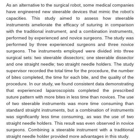
As an alternative to the surgical robot, some medical companies
have engineered new steerable devices that mimic the robot’s
capacities. This study aimed to assess how steerable
instruments ameliorate the efficacy of suturing in comparison
with the traditional instrument, and a combination instruments,
performed by experienced and novice surgeons. The study was
performed by three experienced surgeons and three novice
surgeons. The instruments employed were divided into three
surgical sets: two steerable dissectors; one steerable dissector
and one straight needle; two straight needle holders. The study
supervisor recorded the total time for the procedure, the number
of bites completed, the time for each bite, and the quality of the
procedure. In our study, we found consistent data demonstrating
that experienced laparoscopists completed the prescribed
suture pattern with more bites in less time than novices. The use
of two steerable instruments was more time consuming than
standard straight instruments, but a combination of instruments
was significantly less time consuming, as was the use of two
straight needle holders. This result was even observed in novice
surgeons. Combining a steerable instrument with a traditional
straight needle holder provided more advantages in this study.