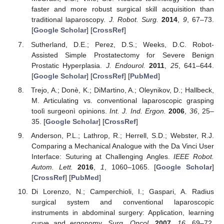
faster and more robust surgical skill acquisition than
traditional laparoscopy.
J. Robot. Surg.
2014
,
9
, 67–73.
[
Google Scholar
] [
CrossRef
]
Sutherland, D.E.; Perez, D.S.; Weeks, D.C. Robot-
Assisted Simple Prostatectomy for Severe Benign
Prostatic Hyperplasia.
J. Endourol.
2011
,
25
, 641–644.
[
Google Scholar
] [
CrossRef
] [
PubMed
]
Trejo, A.; Donè, K.; DiMartino, A.; Oleynikov, D.; Hallbeck,
M. Articulating vs. conventional laparoscopic grasping
toolì surgeonì opinions.
Int. J. Ind. Ergon.
2006
,
36
, 25–
35. [
Google Scholar
] [
CrossRef
]
Anderson, P.L.; Lathrop, R.; Herrell, S.D.; Webster, R.J.
Comparing a Mechanical Analogue with the Da Vinci User
Interface: Suturing at Challenging Angles.
IEEE Robot.
Autom. Lett.
2016
,
1
, 1060–1065. [
Google Scholar
]
[
CrossRef
] [
PubMed
]
Di Lorenzo, N.; Camperchioli, I.; Gaspari, A. Radius
surgical system and conventional laparoscopic
instruments in abdominal surgery: Application, learning
curve and ergonomy.
Surg. Oncol.
2007
,
16
, 69–72.