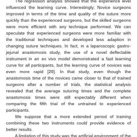
The regression analysis showed that the experience level
influenced the learning curve. Interestingly, Novice surgeons
improved in terms of the time and quality of the suture more
quickly than the experienced surgeons, but the skilled surgeons
were more efficient with any technique performed. We can
speculate that experienced surgeons were more familiar with
the traditional techniques and developed less adaption in
changing suture techniques. In fact, in a laparoscopic gastro-
jejunal anastomosis study, the use of a novel deflectable
instrument in an ex vivo model demonstrated a fast learning
curve for all participants, but the learning curve of novices was
even more rapid [
20
]. In that study, even though the
anastomosis time of the novices came closer to that of trained
surgeons after a number of trials, the statistical analysis
revealed that the average suturing times and the complete
anastomosis times were still expectably different when
comparing the fifth trial of the untrained to experienced
participants.
We suppose that a more extended period of training
combining these two instruments could provide evidence of
better results.
A limitation of this study was the artificial environment of the