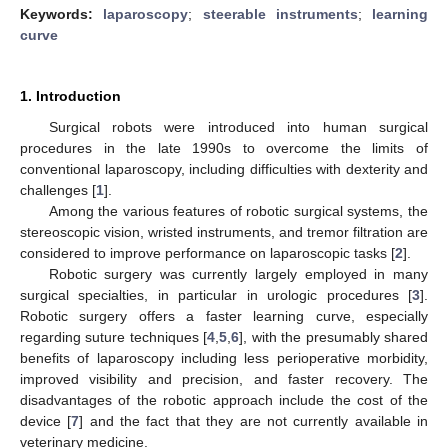
Keywords:
laparoscopy
;
steerable instruments
;
learning
curve
1. Introduction
Surgical robots were introduced into human surgical
procedures in the late 1990s to overcome the limits of
conventional laparoscopy, including difficulties with dexterity and
challenges [
1
].
Among the various features of robotic surgical systems, the
stereoscopic vision, wristed instruments, and tremor filtration are
considered to improve performance on laparoscopic tasks [
2
].
Robotic surgery was currently largely employed in many
surgical specialties, in particular in urologic procedures [
3
].
Robotic surgery offers a faster learning curve, especially
regarding suture techniques [
4
,
5
,
6
], with the presumably shared
benefits of laparoscopy including less perioperative morbidity,
improved visibility and precision, and faster recovery. The
disadvantages of the robotic approach include the cost of the
device [
7
] and the fact that they are not currently available in
veterinary medicine.