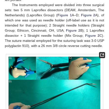
The Instruments employed were divided into three surgical
sets: two 5 mm Laproflex dissectors (DEAM, Amsterdam, The
Netherlands) (Laproflex Group) (
Figure 1
A–D;
Figure 2
A), of
which one was used as needle holder (off-label use as it is not
intended for that purpose); 2 Straight needle holders (Straight
Group; Ethicon, Cincinnati, OH, USA;
Figure 2
B); 1 Laproflex
dissector + 1 Straight needle holder (Mix Group;
Figure 2
C).
The suture material employed for the suturing task was 3-0 USP
polyglactin 910), with a 26 mm 3/8 circle reverse cutting needle.