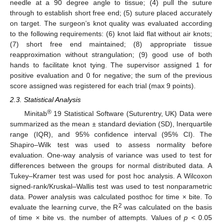
needle at a 90 degree angle to tissue; (4) pull the suture
through to establish short free end; (5) suture placed accurately
on target. The surgeon’s knot quality was evaluated according
to the following requirements: (6) knot laid flat without air knots;
(7) short free end maintained; (8) appropriate tissue
reapproximation without strangulation; (9) good use of both
hands to facilitate knot tying. The supervisor assigned 1 for
positive evaluation and 0 for negative; the sum of the previous
score assigned was registered for each trial (max 9 points).
2.3. Statistical Analysis
®
Minitab
19 Statistical Software (Suturentry, UK) Data were
summarized as the mean ± standard deviation (SD), Inerquartile
range (IQR), and 95% confidence interval (95% CI). The
Shapiro–Wilk test was used to assess normality before
evaluation. One-way analysis of variance was used to test for
differences between the groups for normal distributed data. A
Tukey–Kramer test was used for post hoc analysis. A Wilcoxon
signed-rank/Kruskal–Wallis test was used to test nonparametric
data. Power analysis was calculated posthoc for time × bite. To
2
evaluate the learning curve, the R
was calculated on the basis
of time × bite vs. the number of attempts. Values of
p
< 0.05