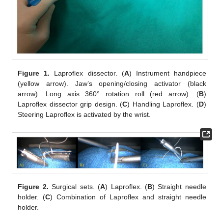
Figure 1.
Laproflex dissector. (
A
) Instrument handpiece
(yellow arrow). Jaw’s opening/closing activator (black
arrow). Long axis 360° rotation roll (red arrow). (
B
)
Laproflex dissector grip design. (
C
) Handling Laproflex. (
D
)
Steering Laproflex is activated by the wrist.
Figure 2.
Surgical sets. (
A
) Laproflex. (
B
) Straight needle
holder. (
C
) Combination of Laproflex and straight needle
holder.