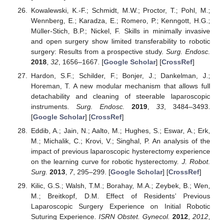
Kowalewski, K.-F.; Schmidt, M.W.; Proctor, T.; Pohl, M.;
Wennberg, E.; Karadza, E.; Romero, P.; Kenngott, H.G.;
Müller-Stich, B.P.; Nickel, F. Skills in minimally invasive
and open surgery show limited transferability to robotic
surgery: Results from a prospective study.
Surg. Endosc.
2018
,
32
, 1656–1667. [
Google Scholar
] [
CrossRef
]
Hardon, S.F.; Schilder, F.; Bonjer, J.; Dankelman, J.;
Horeman, T. A new modular mechanism that allows full
detachability and cleaning of steerable laparoscopic
instruments.
Surg. Endosc.
2019
,
33
, 3484–3493.
[
Google Scholar
] [
CrossRef
]
Eddib, A.; Jain, N.; Aalto, M.; Hughes, S.; Eswar, A.; Erk,
M.; Michalik, C.; Krovi, V.; Singhal, P. An analysis of the
impact of previous laparoscopic hysterectomy experience
on the learning curve for robotic hysterectomy.
J. Robot.
Surg.
2013
,
7
, 295–299. [
Google Scholar
] [
CrossRef
]
Kilic, G.S.; Walsh, T.M.; Borahay, M.A.; Zeybek, B.; Wen,
M.; Breitkopf, D.M. Effect of Residents’ Previous
Laparoscopic Surgery Experience on Initial Robotic
Suturing Experience.
ISRN Obstet. Gynecol.
2012
,
2012
,