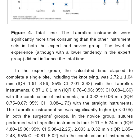
Figure 4.
Total time. The Laproflex instruments were
significantly more time consuming than the other instrument
sets in both the expert and novice group. The level of
experience (although with a lower tendency in the expert
group) did not influence the total time.
In the expert group, the calculated time elapsed to
complete a single bite, including the knot tying, was 2.72 ± 1.04
min (IQR 1.91–3.56; 95% CI 2.01–3.42) with the Laproflex
instruments, 0.87 ± 0.1 min (IQR 0.78–0.96; 95% CI 0.08–1.66)
with the combination of instruments, and 0.82 ± 0.06 min (IQR
0.75–0.87; 95% CI −0.08–1.73) with the straight instruments.
The Laproflex instrument set was significantly higher (
p
< 0.05)
in both the surgeons’ groups. In the novice group, sutures
performed with Laproflex instruments took 9.11 ± 5.24 min (IQR
4.80–15.00; 95% CI 5.98–12.25), 2.093 ± 0.32 min (IQR 1.85–
2.43; 95% CI −0.81–5.02) with the combination of instruments,