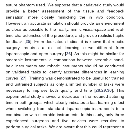
suture phantom used. We suppose that a cadaveric study would
provide a better assessment of the tissue and feedback
sensation, more closely mimicking the in vivo condition.
However, an accurate simulation should provide an environment
as close as possible to the reality, mimic visual-space and real-
time characteristics of the procedure, and provide realistic haptic
feedback [
25
]. From dedicated studies, it is known that robotic
surgery requires a distinct learning curve different from
laparoscopic and open surgery [
26
]. As this might be similar for
steerable instruments, a comparison between steerable hand-
held instruments and robotic instruments should be conducted
on validated tasks to identify accurate differences in learning
curves [
27
]. Training was demonstrated to be useful for trained
and untrained subjects as only a limited number of tasks were
necessary to improve both quality and time [
28
,
29
,
30
]. This
experimental study showed a decrease in the required suturing
time in both groups, which clearly indicates a fast learning effect
when switching from standard laparoscopic instruments to a
combination with steerable instruments. In this study, only three
experienced surgeons and five novices were recruited to
perform surgical tasks. We are aware that this could represent a