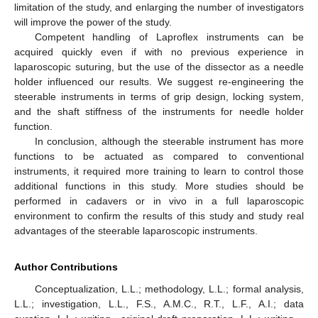
limitation of the study, and enlarging the number of investigators
will improve the power of the study.
Competent handling of Laproflex instruments can be
acquired quickly even if with no previous experience in
laparoscopic suturing, but the use of the dissector as a needle
holder influenced our results. We suggest re-engineering the
steerable instruments in terms of grip design, locking system,
and the shaft stiffness of the instruments for needle holder
function.
In conclusion, although the steerable instrument has more
functions to be actuated as compared to conventional
instruments, it required more training to learn to control those
additional functions in this study. More studies should be
performed in cadavers or in vivo in a full laparoscopic
environment to confirm the results of this study and study real
advantages of the steerable laparoscopic instruments.
Author Contributions
Conceptualization, L.L.; methodology, L.L.; formal analysis,
L.L.; investigation, L.L., F.S., A.M.C., R.T., L.F., A.I.; data