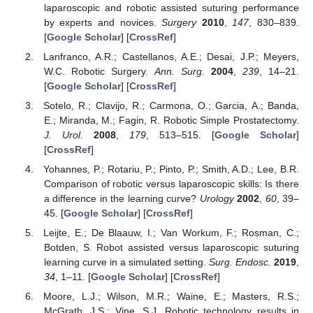
laparoscopic and robotic assisted suturing performance
by experts and novices.
Surgery
2010
,
147
, 830–839.
[
Google Scholar
] [
CrossRef
]
Lanfranco, A.R.; Castellanos, A.E.; Desai, J.P.; Meyers,
W.C. Robotic Surgery.
Ann. Surg.
2004
,
239
, 14–21.
[
Google Scholar
] [
CrossRef
]
Sotelo, R.; Clavijo, R.; Carmona, O.; Garcia, A.; Banda,
E.; Miranda, M.; Fagin, R. Robotic Simple Prostatectomy.
J. Urol.
2008
,
179
, 513–515. [
Google Scholar
]
[
CrossRef
]
Yohannes, P.; Rotariu, P.; Pinto, P.; Smith, A.D.; Lee, B.R.
Comparison of robotic versus laparoscopic skills: Is there
a difference in the learning curve?
Urology
2002
,
60
, 39–
45. [
Google Scholar
] [
CrossRef
]
Leijte, E.; De Blaauw, I.; Van Workum, F.; Rosman, C.;
Botden, S. Robot assisted versus laparoscopic suturing
learning curve in a simulated setting.
Surg. Endosc.
2019
,
34
, 1–11. [
Google Scholar
] [
CrossRef
]
Moore, L.J.; Wilson, M.R.; Waine, E.; Masters, R.S.;
McGrath, J.S.; Vine, S.J. Robotic technology results in