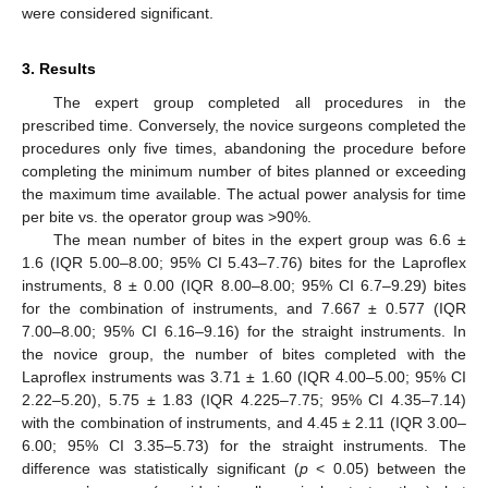
were considered significant.
3. Results
The expert group completed all procedures in the
prescribed time. Conversely, the novice surgeons completed the
procedures only five times, abandoning the procedure before
completing the minimum number of bites planned or exceeding
the maximum time available. The actual power analysis for time
per bite vs. the operator group was >90%.
The mean number of bites in the expert group was 6.6 ±
1.6 (IQR 5.00–8.00; 95% CI 5.43–7.76) bites for the Laproflex
instruments, 8 ± 0.00 (IQR 8.00–8.00; 95% CI 6.7–9.29) bites
for the combination of instruments, and 7.667 ± 0.577 (IQR
7.00–8.00; 95% CI 6.16–9.16) for the straight instruments. In
the novice group, the number of bites completed with the
Laproflex instruments was 3.71 ± 1.60 (IQR 4.00–5.00; 95% CI
2.22–5.20), 5.75 ± 1.83 (IQR 4.225–7.75; 95% CI 4.35–7.14)
with the combination of instruments, and 4.45 ± 2.11 (IQR 3.00–
6.00; 95% CI 3.35–5.73) for the straight instruments. The
difference was statistically significant (
p
< 0.05) between the