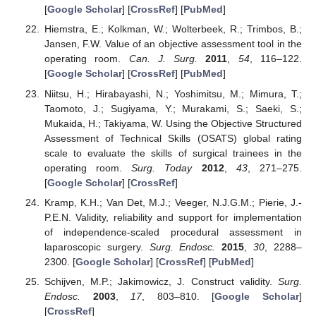
[
Google Scholar
] [
CrossRef
] [
PubMed
]
Hiemstra, E.; Kolkman, W.; Wolterbeek, R.; Trimbos, B.;
Jansen, F.W. Value of an objective assessment tool in the
operating room.
Can. J. Surg.
2011
,
54
, 116–122.
[
Google Scholar
] [
CrossRef
] [
PubMed
]
Niitsu, H.; Hirabayashi, N.; Yoshimitsu, M.; Mimura, T.;
Taomoto, J.; Sugiyama, Y.; Murakami, S.; Saeki, S.;
Mukaida, H.; Takiyama, W. Using the Objective Structured
Assessment of Technical Skills (OSATS) global rating
scale to evaluate the skills of surgical trainees in the
operating room.
Surg. Today
2012
,
43
, 271–275.
[
Google Scholar
] [
CrossRef
]
Kramp, K.H.; Van Det, M.J.; Veeger, N.J.G.M.; Pierie, J.-
P.E.N. Validity, reliability and support for implementation
of independence-scaled procedural assessment in
laparoscopic surgery.
Surg. Endosc.
2015
,
30
, 2288–
2300. [
Google Scholar
] [
CrossRef
] [
PubMed
]
Schijven, M.P.; Jakimowicz, J. Construct validity.
Surg.
Endosc.
2003
,
17
, 803–810. [
Google Scholar
]
[
CrossRef
]