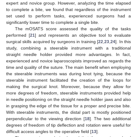
expert and novice group. However, analyzing the time elapsed
to complete a bite, we found that regardless of the instrument
set used to perform tasks, experienced surgeons had a
significantly lower time to complete a single bite.
The mOSATS score assessed the quality of the tasks
performed [
21
] and represents an objective tool to evaluate
surgical skills acquired by surgeons in training [
22
,
23
,
24
]. In this
study, combining a steerable instrument with a traditional
straight needle holder provided more advantages. In fact,
experienced and novice laparoscopists improved as regards the
time and quality of the suture. The main benefit when employing
the steerable instruments was during knot tying, because the
steerable instrument facilitated the creation of the loops for
making the surgical knot. Moreover, because they allow for
more degrees of freedom, steerable instruments provided help
in needle positioning on the straight needle holder jaws and also
in grasping the edge of the tissue for a proper and precise bite.
With steerable instruments, the distal part is mostly positioned
perpendicular to the viewing direction [
18
]. The two additional
degrees of freedom of tip deflection and rotation were useful for
difficult access angles to the operative field [
13
].