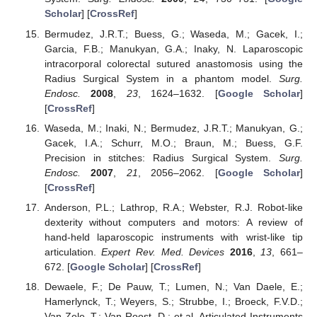
Scholar
] [
CrossRef
]
Bermudez, J.R.T.; Buess, G.; Waseda, M.; Gacek, I.;
Garcia, F.B.; Manukyan, G.A.; Inaky, N. Laparoscopic
intracorporal colorectal sutured anastomosis using the
Radius Surgical System in a phantom model.
Surg.
Endosc.
2008
,
23
, 1624–1632. [
Google Scholar
]
[
CrossRef
]
Waseda, M.; Inaki, N.; Bermudez, J.R.T.; Manukyan, G.;
Gacek, I.A.; Schurr, M.O.; Braun, M.; Buess, G.F.
Precision in stitches: Radius Surgical System.
Surg.
Endosc.
2007
,
21
, 2056–2062. [
Google Scholar
]
[
CrossRef
]
Anderson, P.L.; Lathrop, R.A.; Webster, R.J. Robot-like
dexterity without computers and motors: A review of
hand-held laparoscopic instruments with wrist-like tip
articulation.
Expert Rev. Med. Devices
2016
,
13
, 661–
672. [
Google Scholar
] [
CrossRef
]
Dewaele, F.; De Pauw, T.; Lumen, N.; Van Daele, E.;
Hamerlynck, T.; Weyers, S.; Strubbe, I.; Broeck, F.V.D.;
Van Zele, T.; Van Roost, D.; et al. Articulated Instruments