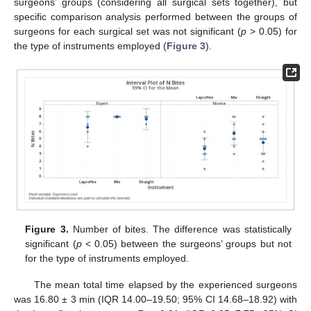
surgeons’ groups (considering all surgical sets together), but
specific comparison analysis performed between the groups of
surgeons for each surgical set was not significant (
p
> 0.05) for
10. May
11. May
12. May
13. May
14. May
15. May
16. May
17. May
18. May
20. May
21. May
22. May
23. May
24. May
25. May
26. May
27. May
28. May
30. May
31. May
1. Jun
2. Jun
3. Jun
4. Jun
5. Jun
6. Jun
7. Jun
9. Jun
10. Jun
11. Jun
12. Jun
13. Jun
14. Jun
15. Jun
16. Jun
17. Jun
19. Jun
20. Jun
21. Jun
22. Jun
23. Jun
24. Jun
25. Jun
26. Jun
27. Jun
29. Jun
30. Jun
1. Jul
2. Jul
3. Jul
4. Jul
5. Jul
6. Jul
7. Jul
9. Jul
10. Jul
11. Jul
12. Jul
13. Jul
14. Jul
15. Jul
16. Jul
17. Jul
19. Jul
20. Jul
21. Jul
22. Jul
23. Jul
24. Jul
25. Jul
26. Jul
27. Jul
29. Jul
30. Jul
31. Jul
1. Aug
2. Aug
3. Aug
4. Aug
5. Aug
6. Aug
the type of instruments employed (
Figure 3
).
Figure 3.
Number of bites. The difference was statistically
significant (
p
< 0.05) between the surgeons’ groups but not
for the type of instruments employed.
The mean total time elapsed by the experienced surgeons
was 16.80 ± 3 min (IQR 14.00–19.50; 95% CI 14.68–18.92) with