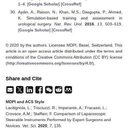
1–4. [
Google Scholar
] [
CrossRef
]
Aydin, A.; Raison, N.; Khan, M.S.; Dasgupta, P.; Ahmed,
K. Simulation-based training and assessment in
urological surgery.
Nat. Rev. Urol.
2016
,
13
, 503–519.
[
Google Scholar
] [
CrossRef
]
© 2020 by the authors. Licensee MDPI, Basel, Switzerland. This
article is an open access article distributed under the terms and
conditions of the Creative Commons Attribution (CC BY) license
(
http://creativecommons.org/licenses/by/4.0/
).
Share and Cite
MDPI and ACS Style
Lacitignola, L.; Trisciuzzi, R.; Imperante, A.; Fracassi, L.;
Crovace, A.M.; Staffieri, F. Comparison of Laparoscopic
Steerable Instruments Performed by Expert Surgeons and
Novices.
Vet. Sci.
2020
,
7
, 135.