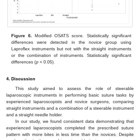
Figure 6.
Modified OSATS score. Statistically significant
differences were detected in the novice group using
Laproflex instruments but not with the straight instruments
or the combination of instruments. Statistically significant
differences (
p
< 0.05).
4. Discussion
This study aimed to assess the role of steerable
laparoscopic instruments in performing basic suture tasks by
experienced laparoscopists and novice surgeons, comparing
straight instruments and a combination of a steerable instrument
and a straight needle holder.
In our study, we found consistent data demonstrating that
experienced laparoscopists completed the prescribed suture
pattern with more bites in less time than the novices. Despite