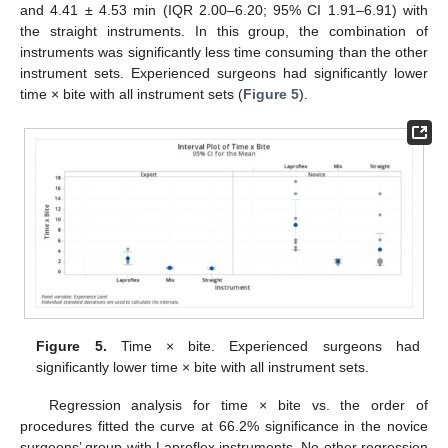
and 4.41 ± 4.53 min (IQR 2.00–6.20; 95% CI 1.91–6.91) with
the straight instruments. In this group, the combination of
instruments was significantly less time consuming than the other
instrument sets. Experienced surgeons had significantly lower
time × bite with all instrument sets (
Figure 5
).
Figure 5.
Time × bite. Experienced surgeons had
significantly lower time × bite with all instrument sets.
Regression analysis for time × bite vs. the order of
procedures fitted the curve at 66.2% significance in the novice
surgeons’ group with Laproflex instruments. No other regression