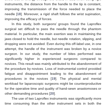
instruments, the distance from the handle to the tip is constant,
improving the transmission of the force needed to place the
needle [
18
]. Moreover, a rigid shaft follows the wrist supination,
improving the efficacy of forces.
In this study, both surgeons’ groups found the Laproflex
surgical set difficult to pass the needle through the phantom
material. In particular, the main exertion was in maintaining the
jaws closed to hold the needle, but needle rotation, slipping, and
dropping were not avoided. Even during this off-label use, in one
attempt, the handle of the instrument was broken by a novice
surgeon. In our study, the number of bites performed was
significantly higher in experienced surgeons compared to
novices. This result was mainly attributed to the abandonment of
the procedure by novices. Loss of instrumental control provided
fatigue and disappointment leading to the abandonment of
procedures in the novices [
19
]. The physical and mental
workload for laparoscopic surgeons might be counterproductive
for the operative time and quality of hand-sewn anastomoses or
other demanding procedures [
20
].
The use of two Laproflex instruments was significantly more
time consuming than the other instrument sets in both the