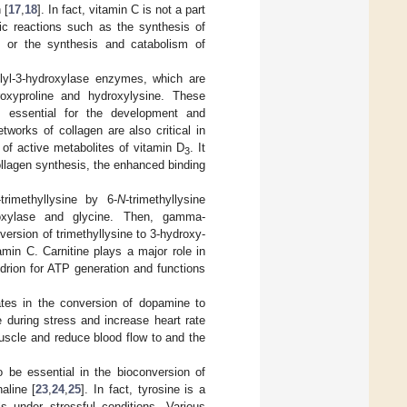
 [
17
,
18
]. In fact, vitamin C is not a part
ic reactions such as the synthesis of
s or the synthesis and catabolism of
olyl-3-hydroxylase enzymes, which are
roxyproline and hydroxylysine. These
is essential for the development and
tworks of collagen are also critical in
 of active metabolites of vitamin D
. It
3
llagen synthesis, the enhanced binding
trimethyllysine by 6-
N
-trimethyllysine
roxylase and glycine. Then, gamma-
version of trimethyllysine to 3-hydroxy-
amin C. Carnitine plays a major role in
drion for ATP generation and functions
ates in the conversion of dopamine to
e during stress and increase heart rate
uscle and reduce blood flow to and the
o be essential in the bioconversion of
aline [
23
,
24
,
25
]. In fact, tyrosine is a
s under stressful conditions. Various