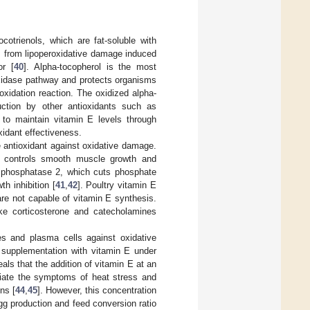
otrienols, which are fat-soluble with
s from lipoperoxidative damage induced
or [
40
]. Alpha-tocopherol is the most
roxidase pathway and protects organisms
oxidation reaction. The oxidized alpha-
uction by other antioxidants such as
 to maintain vitamin E levels through
xidant effectiveness.
e antioxidant against oxidative damage.
d controls smooth muscle growth and
in phosphatase 2, which cuts phosphate
h inhibition [
41
,
42
]. Poultry vitamin E
re not capable of vitamin E synthesis.
like corticosterone and catecholamines
s and plasma cells against oxidative
y supplementation with vitamin E under
eals that the addition of vitamin E at an
eviate the symptoms of heat stress and
ns [
44
,
45
]. However, this concentration
g production and feed conversion ratio