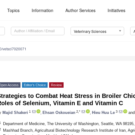
Topics
Information
Author Services
Initiatives
Veterinary Sciences
0/vetsci7020071
Open Access
Editor’s Choice
Review
trategies to Combat Heat Stress in Broiler Chi
oles of Selenium, Vitamin E and Vitamin C
1
2,*
3
y
Majid Shakeri
,
Ehsan Oskoueian
,
Hieu Huu Le
and
1
Department of Medicine, The University of Washington, Seattle, WA 98195
2
Mashhad Branch, Agricultural Biotechnology Research Institute of Iran, Agr