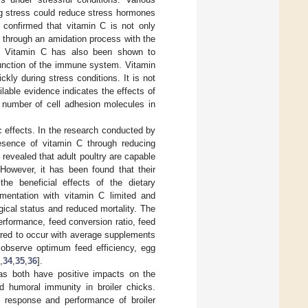
ng stress could reduce stress hormones
o confirmed that vitamin C is not only
y through an amidation process with the
e. Vitamin C has also been shown to
function of the immune system. Vitamin
ckly during stress conditions. It is not
able evidence indicates the effects of
 number of cell adhesion molecules in
c effects. In the research conducted by
resence of vitamin C through reducing
 revealed that adult poultry are capable
 However, it has been found that their
he beneficial effects of the dietary
ementation with vitamin C limited and
ical status and reduced mortality. The
erformance, feed conversion ratio, feed
eared to occur with average supplements
 observe optimum feed efficiency, egg
,
34
,
35
,
36
].
eas both have positive impacts on the
 humoral immunity in broiler chicks.
 response and performance of broiler