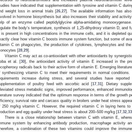
tudies have indicated that supplementation with tyrosine and vitamin C duri
nd weight loss in animal trials [
26
,
27
]. The available information has als
nvolved in hormone biosynthesis but also increases their stability and activit
elp of an enzyme called peptidylglycine alpha-amidating monooxygenas
egulate the body’s temperature, synthesis of 1,25-dihydroxy vitamin D, and 
 is present in high concentrations in the immune cells, and it is depleted qui
xactly clear how vitamin C boosts immune system function, but some of avail
itamin C on phagocytes, the production of cytokines, lymphocytes and the
onocytes [
28
,
29
].
Vitamin C may act as co-antioxidant with other antioxidants by synergisti
oba et al. [
30
], the antioxidant activity of vitamin E increased in the p
ocopheroxy radicals back to their active form of vitamin E. Emerging literature
f synthesizing vitamin C to meet their requirements in normal conditions.
equirements increase during stress, and several studies have reported t
upplementation of poultry feed with ascorbic acid [
17
,
31
]. Dietary suppl
lleviated stress metabolic signs, improved performance, enhanced immunolog
iterature survey indicated that the optimum response in terms of the growth p
fficiency, survival rate and carcass quality in broilers under heat stress app
f 250 mg/kg vitamin C. However, the required vitamin C in laying hens to
roduction and egg quality under heat stress is about 200–500 mg/kg [
17
,
32
,
33
There is a close relationship between vitamin C with vitamin E, wher
mmune system by enhancing antibody production, macrophage activity and
herefore, a combination of these two vitamins could improve the immune