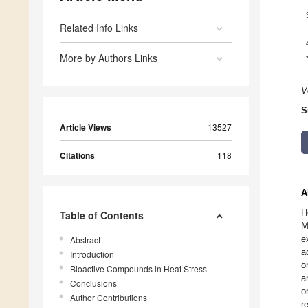
Related Info Links
More by Authors Links
V
S
Article Views
13527
Citations
118
A
H
Table of Contents
M
e
Abstract
a
Introduction
o
Bioactive Compounds in Heat Stress
a
Conclusions
o
Author Contributions
r