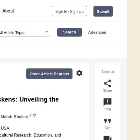
About
Sign In / Sign Up
Submit
Advanced
All Article Types
settings
Altmetric
Order Article Reprints
share
Share
ckens: Unveiling the
announcement
Help
4
Mehdi Shakeri
format_quote
Cite
, USA
icultural Research, Education, and
question_answer