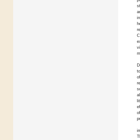
s
a
i
h
r
C
e
v
m
D
t
o
r
s
a
l
e
o
p
i
T