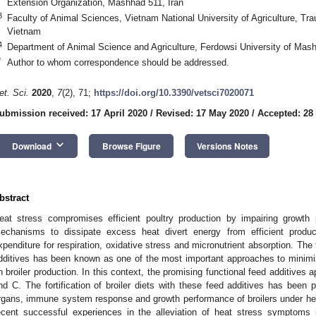
Extension Organization, Mashhad 511, Iran
3
Faculty of Animal Sciences, Vietnam National University of Agriculture, T
Vietnam
4
Department of Animal Science and Agriculture, Ferdowsi University of Mas
*
Author to whom correspondence should be addressed.
et. Sci.
2020
,
7
(2), 71;
https://doi.org/10.3390/vetsci7020071
ubmission received: 17 April 2020
/
Revised: 17 May 2020
/
Accepted: 28
keyboard_arrow_down
Download
Browse Figure
Versions Notes
bstract
eat stress compromises efficient poultry production by impairing growth 
echanisms to dissipate excess heat divert energy from efficient produc
xpenditure for respiration, oxidative stress and micronutrient absorption. The fo
dditives has been known as one of the most important approaches to minimi
n broiler production. In this context, the promising functional feed additives
nd C. The fortification of broiler diets with these feed additives has been 
rgans, immune system response and growth performance of broilers under heat
ecent successful experiences in the alleviation of heat stress symptoms 