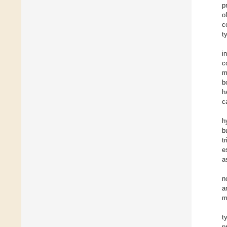
p
o
c
t
i
c
m
b
h
c
h
b
t
e
a
n
a
m
t
p