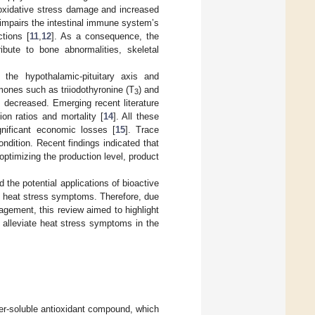
in oxidative stress damage and increased
 impairs the intestinal immune system’s
tions [
11
,
12
]. As a consequence, the
ribute to bone abnormalities, skeletal
 the hypothalamic-pituitary axis and
mones such as triiodothyronine (T
) and
3
 decreased. Emerging recent literature
on ratios and mortality [
14
]. All these
ignificant economic losses [
15
]. Trace
ndition. Recent findings indicated that
optimizing the production level, product
 the potential applications of bioactive
 heat stress symptoms. Therefore, due
gement, this review aimed to highlight
 alleviate heat stress symptoms in the
ter-soluble antioxidant compound, which