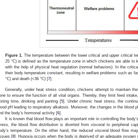
Figure 1.
The temperature between the lower critical and upper critical t
25 °C) is defined as the temperature zone in which chickens are able to 
with the help of physical heat regulation (normal behaviors). In the criti
their body temperature constant, resulting in welfare problems such as fa
°C) and death (<36 °C) [
7
].
Generally, under heat stress condition, chickens attempt to maintain the
one to ensure the function of all vital organs. Thereby, they limit feed intak
esting time, drinking and panting [
5
]. Under chronic heat stress, the continu
lood pH leading to respiratory alkalosis. Moreover, the changes in the blood
nd the body’s hormonal activity [
6
].
It is known that blood flow plays an important role in controlling the body
tress, the blood flow distribution is diverted from visceral to peripheral cap
ody’s temperature. On the other hand, the reduced visceral blood flow may
issues [
8
]. Hypoxia occurs when the body is deprived of an adequate oxygen