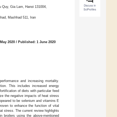
Discuss in
rau Quy, Gia Lam, Hanoi 131004,
SciProfiles
hhad, Mashhad 511, Iran
 May 2020
/
Published: 1 June 2020
performance and increasing mortality.
tion. This includes increased energy
rtification of diets with particular feed
ze the negative impacts of heat stress
 appeared to be selenium and vitamins E
proven to enhance the function of vital
 stress. The current review highlights
in broilers using the above-mentioned