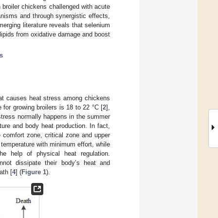
broiler chickens challenged with acute
nisms and through synergistic effects,
erging literature reveals that selenium
 lipids from oxidative damage and boost
ls
that causes heat stress among chickens
for growing broilers is 18 to 22 °C [
2
],
 stress normally happens in the summer
ure and body heat production. In fact,
 comfort zone, critical zone and upper
 temperature with minimum effort, while
he help of physical heat regulation.
nnot dissipate their body’s heat and
ath [
4
] (
Figure 1
).