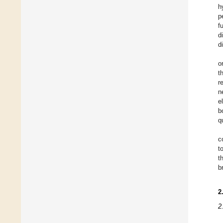
h
p
f
d
d
o
t
r
n
e
b
q
c
t
t
b
2
2