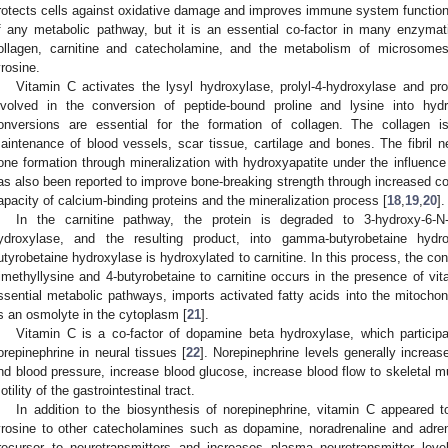
rotects cells against oxidative damage and improves immune system function
f any metabolic pathway, but it is an essential co-factor in many enzymat
ollagen, carnitine and catecholamine, and the metabolism of microsome
yrosine.
Vitamin C activates the lysyl hydroxylase, prolyl-4-hydroxylase and pr
nvolved in the conversion of peptide-bound proline and lysine into hyd
onversions are essential for the formation of collagen. The collagen 
aintenance of blood vessels, scar tissue, cartilage and bones. The fibril ne
one formation through mineralization with hydroxyapatite under the influence
as also been reported to improve bone-breaking strength through increased co
apacity of calcium-binding proteins and the mineralization process [
18
,
19
,
20
].
In the carnitine pathway, the protein is degraded to 3-hydroxy-6-N-
ydroxylase, and the resulting product, into gamma-butyrobetaine hyd
utyrobetaine hydroxylase is hydroxylated to carnitine. In this process, the con
rimethyllysine and 4-butyrobetaine to carnitine occurs in the presence of vit
ssential metabolic pathways, imports activated fatty acids into the mitochon
s an osmolyte in the cytoplasm [
21
].
Vitamin C is a co-factor of dopamine beta hydroxylase, which particip
orepinephrine in neural tissues [
22
]. Norepinephrine levels generally increas
nd blood pressure, increase blood glucose, increase blood flow to skeletal m
otility of the gastrointestinal tract.
In addition to the biosynthesis of norepinephrine, vitamin C appeared t
yrosine to other catecholamines such as dopamine, noradrenaline and adren
recursor to neurotransmitters and increases plasma neurotransmitter level