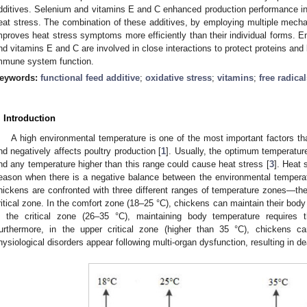
dditives. Selenium and vitamins E and C enhanced production performance in 
eat stress. The combination of these additives, by employing multiple mecha
mproves heat stress symptoms more efficiently than their individual forms. Em
nd vitamins E and C are involved in close interactions to protect proteins and
mmune system function.
eywords:
functional feed additive
;
oxidative stress
;
vitamins
;
free radica
. Introduction
A high environmental temperature is one of the most important factors 
nd negatively affects poultry production [
1
]. Usually, the optimum temperature 
nd any temperature higher than this range could cause heat stress [
3
]. Heat
eason when there is a negative balance between the environmental temperat
hickens are confronted with three different ranges of temperature zones—the
ritical zone. In the comfort zone (18–25 °C), chickens can maintain their body
n the critical zone (26–35 °C), maintaining body temperature requires t
urthermore, in the upper critical zone (higher than 35 °C), chickens ca
hysiological disorders appear following multi-organ dysfunction, resulting in de