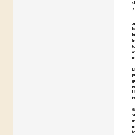
c
2
a
b
b
f
t
a
r
M
p
g
r
U
i
d
s
a
m
f