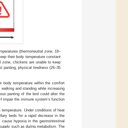
emperatures (thermoneutral zone, 18–
keep their body temperature constant
cal zone, chickens are unable to keep
st panting, physical tiredness (26–35
ir body temperature within the comfort
e, walking and standing while increasing
ous panting of the bird could alter the
 pH impair the immune system’s function
’s temperature. Under conditions of heat
illary beds for a rapid decrease in the
 cause hypoxia in the gastrointestinal
 supply such as during metabolism. The