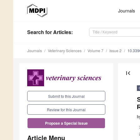
Journals
Search
for Articles
:
Journals
Veterinary Sciences
Volume 7
Issue 2
10.339
first_page
Submit to this Journal
S
R
Review for this Journal
b
Propose a Special Issue
Article Menu