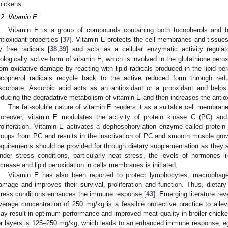
hickens.
.2. Vitamin E
Vitamin E is a group of compounds containing both tocopherols and toc
ntioxidant properties [
37
]. Vitamin E protects the cell membranes and tissue
y free radicals [
38
,
39
] and acts as a cellular enzymatic activity regulat
iologically active form of vitamin E, which is involved in the glutathione pe
rom oxidative damage by reacting with lipid radicals produced in the lipid per
ocopherol radicals recycle back to the active reduced form through red
scorbate. Ascorbic acid acts as an antioxidant or a prooxidant and helps
educing the degradative metabolism of vitamin E and then increases the antio
The fat-soluble nature of vitamin E renders it as a suitable cell membran
oreover, vitamin E modulates the activity of protein kinase C (PC) an
roliferation. Vitamin E activates a dephosphorylation enzyme called prote
roups from PC and results in the inactivation of PC and smooth muscle growt
equirements should be provided for through dietary supplementation as they a
nder stress conditions, particularly heat stress, the levels of hormones 
ncrease and lipid peroxidation in cells membranes is initiated.
Vitamin E has also been reported to protect lymphocytes, macrophage
amage and improves their survival, proliferation and function. Thus, dietar
tress conditions enhances the immune response [
43
]. Emerging literature rev
verage concentration of 250 mg/kg is a feasible protective practice to all
ay result in optimum performance and improved meat quality in broiler chicke
or layers is 125–250 mg/kg, which leads to an enhanced immune response, eg