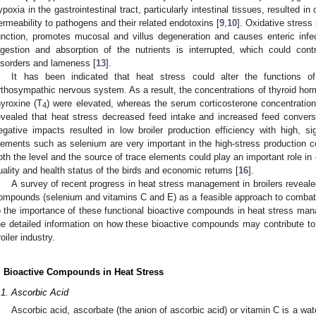
ypoxia in the gastrointestinal tract, particularly intestinal tissues, resulted 
ermeability to pathogens and their related endotoxins [
9
,
10
]. Oxidative stress
unction, promotes mucosal and villus degeneration and causes enteric infec
igestion and absorption of the nutrients is interrupted, which could cont
isorders and lameness [
13
].
It has been indicated that heat stress could alter the functions of
rthosympathic nervous system. As a result, the concentrations of thyroid hor
hyroxine (T
) were elevated, whereas the serum corticosterone concentration
4
evealed that heat stress decreased feed intake and increased feed conversi
egative impacts resulted in low broiler production efficiency with high, s
lements such as selenium are very important in the high-stress production co
oth the level and the source of trace elements could play an important role in 
uality and health status of the birds and economic returns [
16
].
A survey of recent progress in heat stress management in broilers revealed
ompounds (selenium and vitamins C and E) as a feasible approach to combat
o the importance of these functional bioactive compounds in heat stress mana
he detailed information on how these bioactive compounds may contribute to
roiler industry.
. Bioactive Compounds in Heat Stress
.1. Ascorbic Acid
Ascorbic acid, ascorbate (the anion of ascorbic acid) or vitamin C is a wa