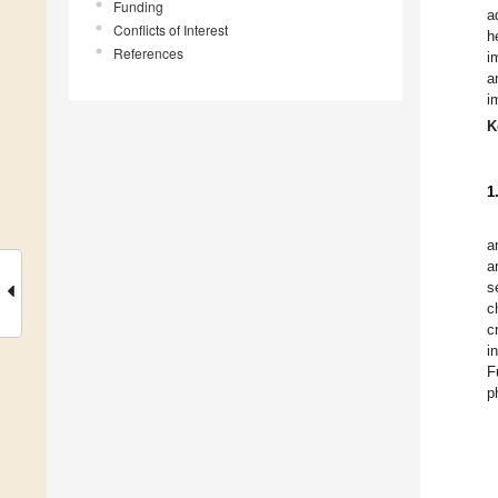
Funding
a
Conflicts of Interest
h
References
i
a
i
K
1
a
a
s
c
c
i
F
p