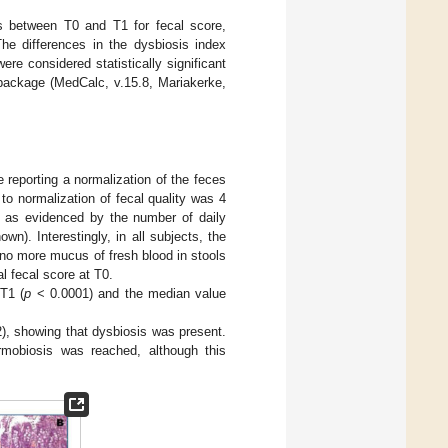
es between T0 and T1 for fecal score,
e differences in the dysbiosis index
were considered statistically significant
package (MedCalc, v.15.8, Mariakerke,
 reporting a normalization of the feces
o normalization of fecal quality was 4
d as evidenced by the number of daily
n). Interestingly, in all subjects, the
 no more mucus of fresh blood in stools
l fecal score at T0.
 T1 (
p
< 0.0001) and the median value
2), showing that dysbiosis was present.
rmobiosis was reached, although this