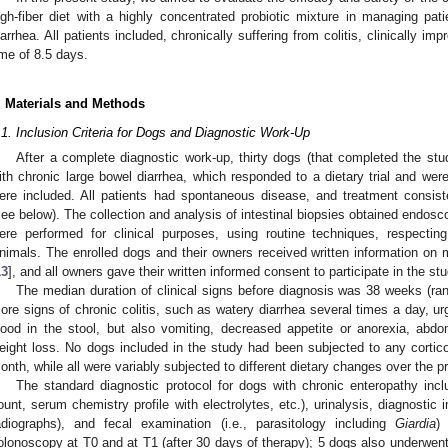
igh-fiber diet with a highly concentrated probiotic mixture in managing pati
iarrhea. All patients included, chronically suffering from colitis, clinically i
ime of 8.5 days.
. Materials and Methods
.1. Inclusion Criteria for Dogs and Diagnostic Work-Up
After a complete diagnostic work-up, thirty dogs (that completed the study
ith chronic large bowel diarrhea, which responded to a dietary trial and w
ere included. All patients had spontaneous disease, and treatment consist
see below). The collection and analysis of intestinal biopsies obtained endosc
ere performed for clinical purposes, using routine techniques, respecti
nimals. The enrolled dogs and their owners received written information on 
13
], and all owners gave their written informed consent to participate in the stu
The median duration of clinical signs before diagnosis was 38 weeks (ran
ore signs of chronic colitis, such as watery diarrhea several times a day, u
lood in the stool, but also vomiting, decreased appetite or anorexia, abdomi
eight loss. No dogs included in the study had been subjected to any corticos
onth, while all were variably subjected to different dietary changes over the 
The standard diagnostic protocol for dogs with chronic enteropathy inc
ount, serum chemistry profile with electrolytes, etc.), urinalysis, diagnostic
adiographs), and fecal examination (i.e., parasitology including
Giardia
) 
olonoscopy at T0 and at T1 (after 30 days of therapy); 5 dogs also underwent