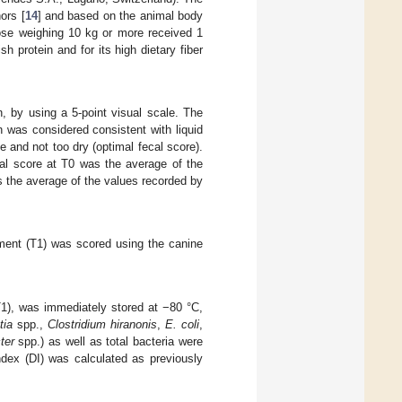
ors [
14
] and based on the animal body
ose weighing 10 kg or more received 1
 protein and for its high dietary fiber
, by using a 5-point visual scale. The
 was considered consistent with liquid
e and not too dry (optimal fecal score).
al score at T0 was the average of the
s the average of the values recorded by
eatment (T1) was scored using the canine
T1), was immediately stored at −80 °C,
tia
spp.,
Clostridium hiranonis
,
E. coli
,
ter
spp.) as well as total bacteria were
dex (DI) was calculated as previously