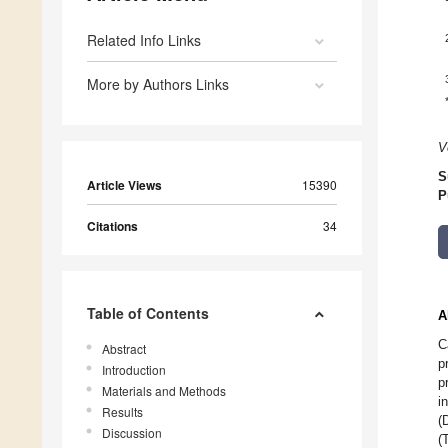
Related Info Links
More by Authors Links
V
S
Article Views
15390
P
Citations
34
Table of Contents
A
C
Abstract
p
Introduction
p
Materials and Methods
i
Results
(
Discussion
(