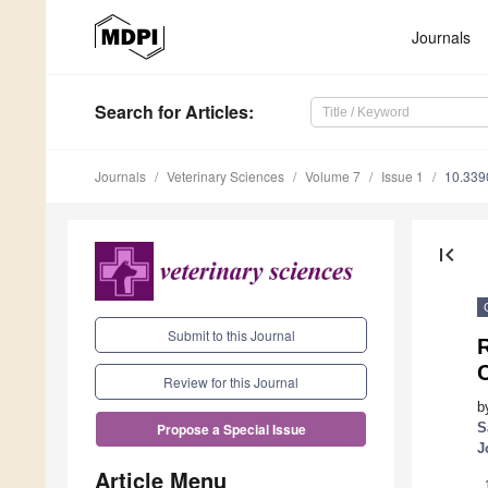
Journals
Search
for Articles
:
Journals
Veterinary Sciences
Volume 7
Issue 1
10.339
first_page
Submit to this Journal
R
C
Review for this Journal
b
S
Propose a Special Issue
J
Article Menu