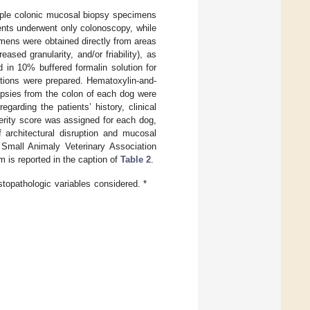
ltiple colonic mucosal biopsy specimens
ients underwent only colonoscopy, while
mens were obtained directly from areas
ased granularity, and/or friability), as
in 10% buffered formalin solution for
ctions were prepared. Hematoxylin-and-
opsies from the colon of each dog were
garding the patients’ history, clinical
verity score was assigned for each dog,
 architectural disruption and mucosal
 Small Animaly Veterinary Association
m is reported in the caption of
Table 2
.
stopathologic variables considered. *