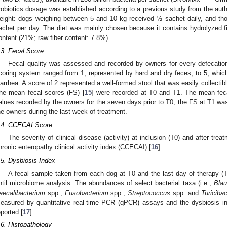
robiotics dosage was established according to a previous study from the auth
eight: dogs weighing between 5 and 10 kg received ½ sachet daily, and th
achet per day. The diet was mainly chosen because it contains hydrolyzed fish
ontent (21%; raw fiber content: 7.8%).
.3. Fecal Score
Fecal quality was assessed and recorded by owners for every defecation
coring system ranged from 1, represented by hard and dry feces, to 5, which
iarrhea. A score of 2 represented a well-formed stool that was easily collectibl
he mean fecal scores (FS) [
15
] were recorded at T0 and T1. The mean fec
alues recorded by the owners for the seven days prior to T0; the FS at T1 wa
he owners during the last week of treatment.
.4. CCECAI Score
The severity of clinical disease (activity) at inclusion (T0) and after tr
hronic enteropathy clinical activity index (CCECAI) [
16
].
.5. Dysbiosis Index
A fecal sample taken from each dog at T0 and the last day of therapy (
ntil microbiome analysis. The abundances of select bacterial taxa (i.e.,
Blau
aecalibacterium
spp.,
Fusobacterium
spp.,
Streptococcus
spp. and
Turicibac
easured by quantitative real-time PCR (qPCR) assays and the dysbiosis in
eported [
17
].
.6. Histopathology