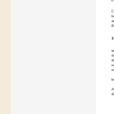
C
b
a
B
3
q
d
d
u
w
b
A
d