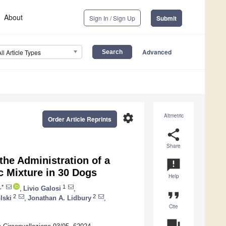
About
Sign In / Sign Up
Submit
Advanced
All Article Types
settings
Altmetric
Order Article Reprints
share
Share
the Administration of a
announcement
c Mixture in 30 Dogs
Help
,*
1
,
Livio Galosi
,
format_quote
2
2
lski
,
Jonathan A. Lidbury
,
Cite
question_answer