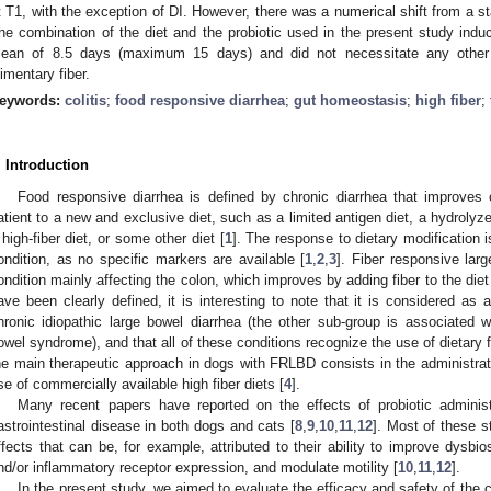
t T1, with the exception of DI. However, there was a numerical shift from a st
he combination of the diet and the probiotic used in the present study induce
ean of 8.5 days (maximum 15 days) and did not necessitate any other t
limentary fiber.
eywords:
colitis
;
food responsive diarrhea
;
gut homeostasis
;
high fiber
;
. Introduction
Food responsive diarrhea is defined by chronic diarrhea that improves c
atient to a new and exclusive diet, such as a limited antigen diet, a hydrolyzed
 high-fiber diet, or some other diet [
1
]. The response to dietary modification 
ondition, as no specific markers are available [
1
,
2
,
3
]. Fiber responsive lar
ondition mainly affecting the colon, which improves by adding fiber to the diet
ave been clearly defined, it is interesting to note that it is considered as 
hronic idiopathic large bowel diarrhea (the other sub-group is associated w
owel syndrome), and that all of these conditions recognize the use of dietary 
he main therapeutic approach in dogs with FRLBD consists in the administratio
se of commercially available high fiber diets [
4
].
Many recent papers have reported on the effects of probiotic adminis
astrointestinal disease in both dogs and cats [
8
,
9
,
10
,
11
,
12
]. Most of these s
ffects that can be, for example, attributed to their ability to improve dysbios
nd/or inflammatory receptor expression, and modulate motility [
10
,
11
,
12
].
In the present study, we aimed to evaluate the efficacy and safety of the 