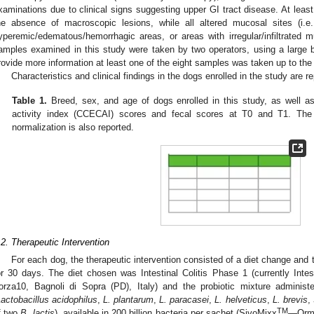
xaminations due to clinical signs suggesting upper GI tract disease. At leas
he absence of macroscopic lesions, while all altered mucosal sites (i.e
yperemic/edematous/hemorrhagic areas, or areas with irregular/infiltrated
amples examined in this study were taken by two operators, using a large 
rovide more information at least one of the eight samples was taken up to t
Characteristics and clinical findings in the dogs enrolled in the study are r
Table 1.
Breed, sex, and age of dogs enrolled in this study, as well as
activity index (CCECAI) scores and fecal scores at T0 and T1. The 
normalization is also reported.
.2. Therapeutic Intervention
For each dog, the therapeutic intervention consisted of a diet change and t
or 30 days. The diet chosen was Intestinal Colitis Phase 1 (currently I
orza10, Bagnoli di Sopra (PD), Italy) and the probiotic mixture adminis
actobacillus acidophilus
,
L. plantarum
,
L. paracasei
,
L. helveticus
,
L. brevis
,
TM
f two
B. lactis
), available in 200 billion bacteria per sachet (SivoMixx
—Orme