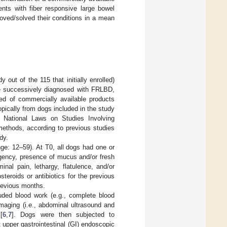
ents with fiber responsive large bowel
mproved/solved their conditions in a mean
 out of the 115 that initially enrolled)
ere successively diagnosed with FRLBD,
ed of commercially available products
opically from dogs included in the study
ng National Laws on Studies Involving
methods, according to previous studies
dy.
ge: 12–59). At T0, all dogs had one or
rgency, presence of mucus and/or fresh
nal pain, lethargy, flatulence, and/or
teroids or antibiotics for the previous
previous months.
luded blood work (e.g., complete blood
 imaging (i.e., abdominal ultrasound and
[
6
,
7
]. Dogs were then subjected to
 upper gastrointestinal (GI) endoscopic