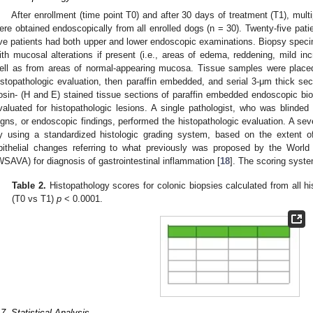
After enrollment (time point T0) and after 30 days of treatment (T1), mu
ere obtained endoscopically from all enrolled dogs (n = 30). Twenty-five pat
ive patients had both upper and lower endoscopic examinations. Biopsy speci
ith mucosal alterations if present (i.e., areas of edema, reddening, mild incre
ell as from areas of normal-appearing mucosa. Tissue samples were placed 
istopathologic evaluation, then paraffin embedded, and serial 3-μm thick se
osin- (H and E) stained tissue sections of paraffin embedded endoscopic bi
valuated for histopathologic lesions. A single pathologist, who was blinded re
igns, or endoscopic findings, performed the histopathologic evaluation. A se
y using a standardized histologic grading system, based on the extent of
pithelial changes referring to what previously was proposed by the World
WSAVA) for diagnosis of gastrointestinal inflammation [
18
]. The scoring syste
Table 2.
Histopathology scores for colonic biopsies calculated from all hi
(T0 vs T1)
p
< 0.0001.
.7. Statistical Analysis