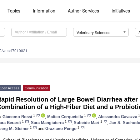
Topics
Information
Author Services
Initiatives
Veterinary Sciences
0/vetsci7010021
Open Access
Communication
apid Resolution of Large Bowel Diarrhea after 
ombination of a High-Fiber Diet and a Probioti
1
1
1
y
Giacomo Rossi
,
Matteo Cerquetella
,
Alessandra Gavazza
1
1
1
ara Berardi
,
Sara Mangiaterra
,
Subeide Mari
,
Jan S. Suchodo
2
3
oerg M. Steiner
and
Graziano Pengo
1