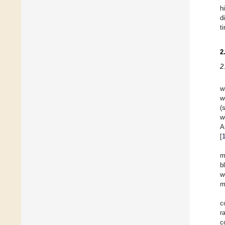
h
d
t
2
2
w
w
(
w
A
[
m
b
w
m
c
r
c