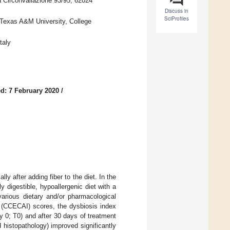
a Circonvallazione 93/95, 62024
Discuss in
SciProfiles
 Texas A&M University, College
taly
d: 7 February 2020
/
lly after adding fiber to the diet. In the
y digestible, hypoallergenic diet with a
various dietary and/or pharmacological
ex (CCECAI) scores, the dysbiosis index
y 0; T0) and after 30 days of treatment
d histopathology) improved significantly