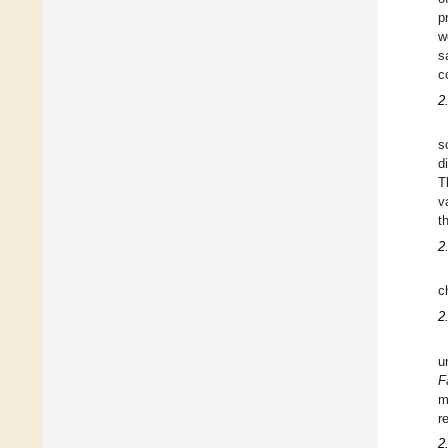
p
w
s
c
2
s
d
T
v
t
2
c
2
u
F
m
r
2