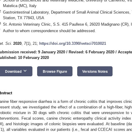
School of Biosciences and Veterinary Medicine, University of Camerino, Vi
Matelica (MC), Italy
2
Gastrointestinal Laboratory, Department of Small Animal Clinical Sciences,
Station, TX 77843, USA
3
St. Antonio Veterinary Clinic, S.S. 415 Paullese 6, 26020 Madignano (CR), I
*
Author to whom correspondence should be addressed.
et. Sci.
2020
,
7
(1), 21;
https://doi.org/10.3390/vetsci7010021
ubmission received: 9 January 2020
/
Revised: 6 February 2020
/
Accepte
ublished: 10 February 2020
keyboard_arrow_down
Download
Browse Figure
Versions Notes
bstract
anine fiber responsive diarrhea is a form of chronic colitis that improves clinica
resent study, we investigated the effect of a combination of a high-fiber, highl
robiotic mixture in 30 dogs with chronic colitis that were unresponsive to 
nterventions. Fecal scores, canine chronic enteropathy clinical activity ind
DI), and histologic images of colonic biopsies were evaluated. At baseline (da
T1), all variables evaluated in our patients (i.e., fecal and CCECAI scores an