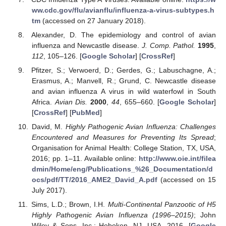
ww.cdc.gov/flu/avianflu/influenza-a-virus-subtypes.h
tm
(accessed on 27 January 2018).
Alexander, D. The epidemiology and control of avian
influenza and Newcastle disease.
J. Comp. Pathol.
1995
,
112
, 105–126. [
Google Scholar
] [
CrossRef
]
Pfitzer, S.; Verwoerd, D.; Gerdes, G.; Labuschagne, A.;
Erasmus, A.; Manvell, R.; Grund, C. Newcastle disease
and avian influenza A virus in wild waterfowl in South
Africa.
Avian Dis.
2000
,
44
, 655–660. [
Google Scholar
]
[
CrossRef
] [
PubMed
]
David, M.
Highly Pathogenic Avian Influenza: Challenges
Encountered and Measures for Preventing Its Spread
;
Organisation for Animal Health: College Station, TX, USA,
2016; pp. 1–11. Available online:
http://www.oie.int/filea
dmin/Home/eng/Publications_%26_Documentation/d
ocs/pdf/TT/2016_AME2_David_A.pdf
(accessed on 15
July 2017).
Sims, L.D.; Brown, I.H.
Multi-Continental Panzootic of H5
Highly Pathogenic Avian Influenza (1996–2015)
; John
Wiley & Sons, Inc.: Hoboken, NJ, USA, 2016. [
Google