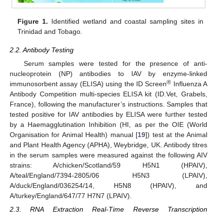
Figure 1.
Identified wetland and coastal sampling sites in
Trinidad and Tobago.
2.2. Antibody Testing
Serum samples were tested for the presence of anti-
nucleoprotein (NP) antibodies to IAV by enzyme-linked
®
immunosorbent assay (ELISA) using the ID Screen
Influenza A
Antibody Competition multi-species ELISA kit (ID.Vet, Grabels,
France), following the manufacturer’s instructions. Samples that
tested positive for IAV antibodies by ELISA were further tested
by a Haemagglutination Inhibition (HI, as per the OIE (World
Organisation for Animal Health) manual [
19
]) test at the Animal
and Plant Health Agency (APHA), Weybridge, UK. Antibody titres
in the serum samples were measured against the following AIV
strains: A/chicken/Scotland/59 H5N1 (HPAIV),
A/teal/England/7394-2805/06 H5N3 (LPAIV),
A/duck/England/036254/14, H5N8 (HPAIV), and
A/turkey/England/647/77 H7N7 (LPAIV).
2.3. RNA Extraction Real-Time Reverse Transcription