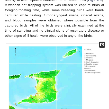
A whoosh net trapping system was utilised to capture birds at
foraging/roosting time, while some breeding birds were hand-
captured while nesting. Oropharyngeal swabs, cloacal swabs,
and blood samples were obtained where possible from the
captured birds. All of the birds were clinically examined at the
time of sampling and no clinical signs of respiratory disease or
other signs of ill health were observed in any of the birds.