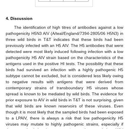
4. Discussion
The identification of high titres of antibodies against a low
pathogenicity H5N3 AIV (A/teal/England/7394-2805/06 H5N3) in
three wild birds in T&T indicates that these birds had been
previously infected with an H5 AIV. The H5 antibodies that were
detected were most likely induced following infection with a low
pathogenicity H5 AIV strain based on the characteristics of the
antigens used in the positive HI tests. The possibility that these
birds had survived an infection with a highly pathogenic H5
subtype cannot be excluded, but is considered less likely owing
to negative results with antigens that were derived from
contemporary strains of transboundary H5 viruses whose
spread is known to be mediated by wild birds. The evidence for
prior exposure to AIV in wild birds in T&T is not surprising, given
that wild birds are known reservoirs of these viruses. Even
though it is most likely that the sampled birds had been exposed
to a LPAIV, there is always a risk that low pathogenicity H5
viruses may mutate to highly pathogenic strains, especially if