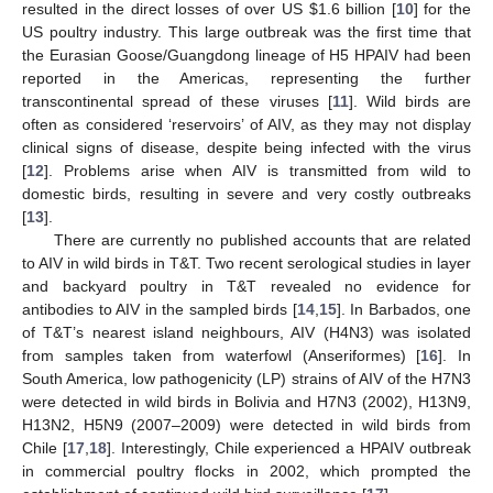
resulted in the direct losses of over US
$
1.6 billion [
10
] for the
US poultry industry. This large outbreak was the first time that
the Eurasian Goose/Guangdong lineage of H5 HPAIV had been
reported in the Americas, representing the further
transcontinental spread of these viruses [
11
]. Wild birds are
often as considered ‘reservoirs’ of AIV, as they may not display
clinical signs of disease, despite being infected with the virus
[
12
]. Problems arise when AIV is transmitted from wild to
domestic birds, resulting in severe and very costly outbreaks
[
13
].
There are currently no published accounts that are related
to AIV in wild birds in T&T. Two recent serological studies in layer
and backyard poultry in T&T revealed no evidence for
antibodies to AIV in the sampled birds [
14
,
15
]. In Barbados, one
of T&T’s nearest island neighbours, AIV (H4N3) was isolated
from samples taken from waterfowl (Anseriformes) [
16
]. In
South America, low pathogenicity (LP) strains of AIV of the H7N3
were detected in wild birds in Bolivia and H7N3 (2002), H13N9,
H13N2, H5N9 (2007–2009) were detected in wild birds from
Chile [
17
,
18
]. Interestingly, Chile experienced a HPAIV outbreak
in commercial poultry flocks in 2002, which prompted the