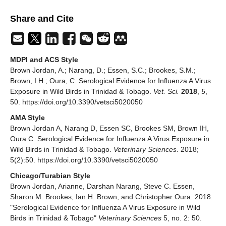
Share and Cite
MDPI and ACS Style
Brown Jordan, A.; Narang, D.; Essen, S.C.; Brookes, S.M.;
Brown, I.H.; Oura, C. Serological Evidence for Influenza A Virus
Exposure in Wild Birds in Trinidad & Tobago.
Vet. Sci.
2018
,
5
,
50. https://doi.org/10.3390/vetsci5020050
AMA Style
Brown Jordan A, Narang D, Essen SC, Brookes SM, Brown IH,
Oura C. Serological Evidence for Influenza A Virus Exposure in
Wild Birds in Trinidad & Tobago.
Veterinary Sciences
. 2018;
5(2):50. https://doi.org/10.3390/vetsci5020050
Chicago/Turabian Style
Brown Jordan, Arianne, Darshan Narang, Steve C. Essen,
Sharon M. Brookes, Ian H. Brown, and Christopher Oura. 2018.
"Serological Evidence for Influenza A Virus Exposure in Wild
Birds in Trinidad & Tobago"
Veterinary Sciences
5, no. 2: 50.