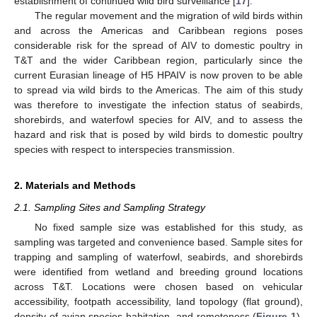
establishment of continued wild bird surveillance [
17
].
The regular movement and the migration of wild birds within
and across the Americas and Caribbean regions poses
considerable risk for the spread of AIV to domestic poultry in
T&T and the wider Caribbean region, particularly since the
current Eurasian lineage of H5 HPAIV is now proven to be able
to spread via wild birds to the Americas. The aim of this study
was therefore to investigate the infection status of seabirds,
shorebirds, and waterfowl species for AIV, and to assess the
hazard and risk that is posed by wild birds to domestic poultry
species with respect to interspecies transmission.
2. Materials and Methods
2.1. Sampling Sites and Sampling Strategy
No fixed sample size was established for this study, as
sampling was targeted and convenience based. Sample sites for
trapping and sampling of waterfowl, seabirds, and shorebirds
were identified from wetland and breeding ground locations
across T&T. Locations were chosen based on vehicular
accessibility, footpath accessibility, land topology (flat ground),
density of avian species habitation, and remoteness (
Figure 1
).