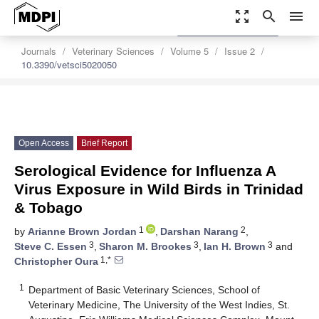
zoom_out_map
search
menu
settings
Order Article Reprints
Journals
Veterinary Sciences
Volume 5
Issue 2
10.3390/vetsci5020050
Open Access
Brief Report
Serological Evidence for Influenza A
Virus Exposure in Wild Birds in Trinidad
& Tobago
1
2
by
Arianne Brown Jordan
,
Darshan Narang
,
3
3
3
Steve C. Essen
,
Sharon M. Brookes
,
Ian H. Brown
and
1,*
Christopher Oura
1
Department of Basic Veterinary Sciences, School of
Veterinary Medicine, The University of the West Indies, St.