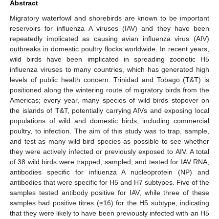
Abstract
Migratory waterfowl and shorebirds are known to be important
reservoirs for influenza A viruses (IAV) and they have been
repeatedly implicated as causing avian influenza virus (AIV)
outbreaks in domestic poultry flocks worldwide. In recent years,
wild birds have been implicated in spreading zoonotic H5
influenza viruses to many countries, which has generated high
levels of public health concern. Trinidad and Tobago (T&T) is
positioned along the wintering route of migratory birds from the
Americas; every year, many species of wild birds stopover on
the islands of T&T, potentially carrying AIVs and exposing local
populations of wild and domestic birds, including commercial
poultry, to infection. The aim of this study was to trap, sample,
and test as many wild bird species as possible to see whether
they were actively infected or previously exposed to AIV. A total
of 38 wild birds were trapped, sampled, and tested for IAV RNA,
antibodies specific for influenza A nucleoprotein (NP) and
antibodies that were specific for H5 and H7 subtypes. Five of the
samples tested antibody positive for IAV, while three of these
samples had positive titres (≥16) for the H5 subtype, indicating
that they were likely to have been previously infected with an H5