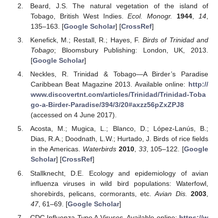
Beard, J.S. The natural vegetation of the island of
Tobago, British West Indies.
Ecol. Monogr.
1944
,
14
,
135–163. [
Google Scholar
] [
CrossRef
]
Kenefick, M.; Restall, R.; Hayes, F.
Birds of Trinidad and
Tobago
; Bloomsbury Publishing: London, UK, 2013.
[
Google Scholar
]
Neckles, R. Trinidad & Tobago—A Birder’s Paradise
Caribbean Beat Magazine 2013. Available online:
http://
www.discovertnt.com/articles/Trinidad/Trinidad-Toba
go-a-Birder-Paradise/394/3/20#axzz56pZxZPJ8
(accessed on 4 June 2017).
Acosta, M.; Mugica, L.; Blanco, D.; López-Lanús, B.;
Dias, R.A.; Doodnath, L.W.; Hurtado, J. Birds of rice fields
in the Americas.
Waterbirds
2010
,
33
, 105–122. [
Google
Scholar
] [
CrossRef
]
Stallknecht, D.E. Ecology and epidemiology of avian
influenza viruses in wild bird populations: Waterfowl,
shorebirds, pelicans, cormorants, etc.
Avian Dis.
2003
,
47
, 61–69. [
Google Scholar
]
CDC Influenza Type A Viruses. Available online:
https://w