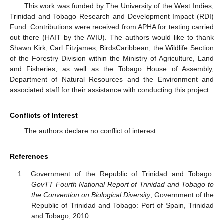
This work was funded by The University of the West Indies,
Trinidad and Tobago Research and Development Impact (RDI)
Fund. Contributions were received from APHA for testing carried
out there (HAIT by the AVIU). The authors would like to thank
Shawn Kirk, Carl Fitzjames, BirdsCaribbean, the Wildlife Section
of the Forestry Division within the Ministry of Agriculture, Land
and Fisheries, as well as the Tobago House of Assembly,
Department of Natural Resources and the Environment and
associated staff for their assistance with conducting this project.
Conflicts of Interest
The authors declare no conflict of interest.
References
Government of the Republic of Trinidad and Tobago.
GovTT Fourth National Report of Trinidad and Tobago to
the Convention on Biological Diversity
; Government of the
Republic of Trinidad and Tobago: Port of Spain, Trinidad
and Tobago, 2010.