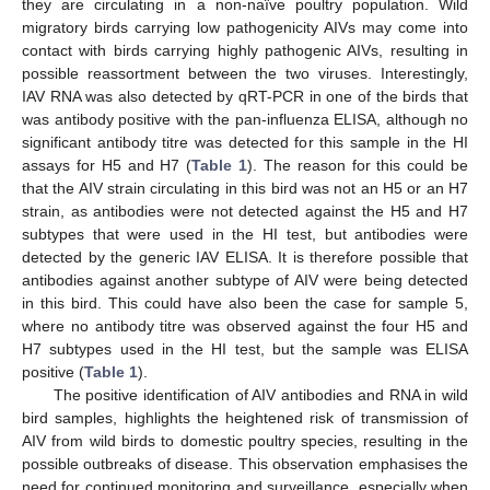
they are circulating in a non-naïve poultry population. Wild
migratory birds carrying low pathogenicity AIVs may come into
contact with birds carrying highly pathogenic AIVs, resulting in
possible reassortment between the two viruses. Interestingly,
IAV RNA was also detected by qRT-PCR in one of the birds that
was antibody positive with the pan-influenza ELISA, although no
significant antibody titre was detected for this sample in the HI
assays for H5 and H7 (
Table 1
). The reason for this could be
that the AIV strain circulating in this bird was not an H5 or an H7
strain, as antibodies were not detected against the H5 and H7
subtypes that were used in the HI test, but antibodies were
detected by the generic IAV ELISA. It is therefore possible that
antibodies against another subtype of AIV were being detected
in this bird. This could have also been the case for sample 5,
where no antibody titre was observed against the four H5 and
H7 subtypes used in the HI test, but the sample was ELISA
positive (
Table 1
).
The positive identification of AIV antibodies and RNA in wild
bird samples, highlights the heightened risk of transmission of
AIV from wild birds to domestic poultry species, resulting in the
possible outbreaks of disease. This observation emphasises the
need for continued monitoring and surveillance, especially when