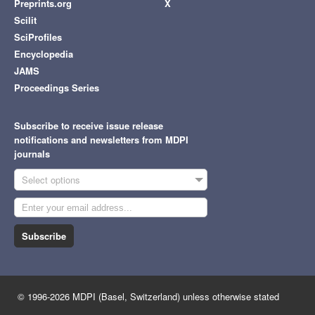
Preprints.org
X
Scilit
SciProfiles
Encyclopedia
JAMS
Proceedings Series
Subscribe to receive issue release
notifications and newsletters from MDPI
journals
Select options
Subscribe
© 1996-2026 MDPI (Basel, Switzerland) unless otherwise stated