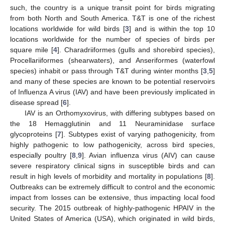
such, the country is a unique transit point for birds migrating
from both North and South America. T&T is one of the richest
locations worldwide for wild birds [
3
] and is within the top 10
locations worldwide for the number of species of birds per
square mile [
4
]. Charadriiformes (gulls and shorebird species),
Procellariiformes (shearwaters), and Anseriformes (waterfowl
species) inhabit or pass through T&T during winter months [
3
,
5
]
and many of these species are known to be potential reservoirs
of Influenza A virus (IAV) and have been previously implicated in
disease spread [
6
].
IAV is an Orthomyxovirus, with differing subtypes based on
the 18 Hemagglutinin and 11 Neuraminidase surface
glycoproteins [
7
]. Subtypes exist of varying pathogenicity, from
highly pathogenic to low pathogenicity, across bird species,
especially poultry [
8
,
9
]. Avian influenza virus (AIV) can cause
severe respiratory clinical signs in susceptible birds and can
result in high levels of morbidity and mortality in populations [
8
].
Outbreaks can be extremely difficult to control and the economic
impact from losses can be extensive, thus impacting local food
security. The 2015 outbreak of highly-pathogenic HPAIV in the
United States of America (USA), which originated in wild birds,