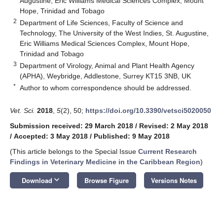
Augustine, Eric Williams Medical Sciences Complex, Mount
Hope, Trinidad and Tobago
2
Department of Life Sciences, Faculty of Science and
Technology, The University of the West Indies, St. Augustine,
Eric Williams Medical Sciences Complex, Mount Hope,
Trinidad and Tobago
3
Department of Virology, Animal and Plant Health Agency
(APHA), Weybridge, Addlestone, Surrey KT15 3NB, UK
*
Author to whom correspondence should be addressed.
Vet. Sci.
2018
,
5
(2), 50;
https://doi.org/10.3390/vetsci5020050
12. May
13. May
14. May
15. May
16. May
17. May
18. May
19. May
20. May
22. May
23. May
24. May
25. May
26. May
27. May
28. May
29. May
30. May
1. Jun
2. Jun
3. Jun
4. Jun
5. Jun
6. Jun
7. Jun
8. Jun
9. Jun
11. Jun
12. Jun
13. Jun
14. Jun
15. Jun
16. Jun
17. Jun
18. Jun
19. Jun
21. Jun
22. Jun
23. Jun
24. Jun
25. Jun
26. Jun
27. Jun
28. Jun
29. Jun
1. Jul
2. Jul
3. Jul
4. Jul
5. Jul
6. Jul
7. Jul
8. Jul
9. Jul
11. Jul
12. Jul
13. Jul
14. Jul
15. Jul
16. Jul
17. Jul
18. Jul
19. Jul
21. Jul
22. Jul
23. Jul
24. Jul
25. Jul
26. Jul
27. Jul
28. Jul
29. Jul
31. Jul
1. Aug
2. Aug
3. Aug
4. Aug
5. Aug
6. Aug
7. Aug
8. Aug
Submission received: 29 March 2018
/
Revised: 2 May 2018
/
Accepted: 3 May 2018
/
Published: 9 May 2018
(This article belongs to the Special Issue
Current Research
Findings in Veterinary Medicine in the Caribbean Region
)
keyboard_arrow_down
Download
Browse Figure
Versions Notes