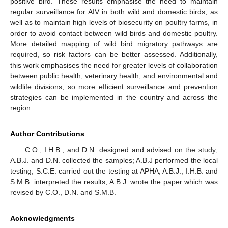
positive bird. These results emphasise the need to maintain
regular surveillance for AIV in both wild and domestic birds, as
well as to maintain high levels of biosecurity on poultry farms, in
order to avoid contact between wild birds and domestic poultry.
More detailed mapping of wild bird migratory pathways are
required, so risk factors can be better assessed. Additionally,
this work emphasises the need for greater levels of collaboration
between public health, veterinary health, and environmental and
wildlife divisions, so more efficient surveillance and prevention
strategies can be implemented in the country and across the
region.
Author Contributions
C.O., I.H.B., and D.N. designed and advised on the study;
A.B.J. and D.N. collected the samples; A.B.J performed the local
testing; S.C.E. carried out the testing at APHA; A.B.J., I.H.B. and
S.M.B. interpreted the results, A.B.J. wrote the paper which was
revised by C.O., D.N. and S.M.B.
Acknowledgments