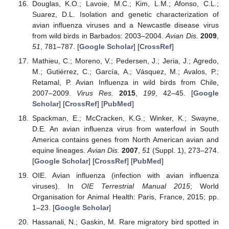
Douglas, K.O.; Lavoie, M.C.; Kim, L.M.; Afonso, C.L.;
Suarez, D.L. Isolation and genetic characterization of
avian influenza viruses and a Newcastle disease virus
from wild birds in Barbados: 2003–2004.
Avian Dis.
2009
,
51
, 781–787. [
Google Scholar
] [
CrossRef
]
Mathieu, C.; Moreno, V.; Pedersen, J.; Jeria, J.; Agredo,
M.; Gutiérrez, C.; García, A.; Vásquez, M.; Avalos, P.;
Retamal, P. Avian Influenza in wild birds from Chile,
2007–2009.
Virus Res.
2015
,
199
, 42–45. [
Google
Scholar
] [
CrossRef
] [
PubMed
]
Spackman, E.; McCracken, K.G.; Winker, K.; Swayne,
D.E. An avian influenza virus from waterfowl in South
America contains genes from North American avian and
equine lineages.
Avian Dis.
2007
,
51
(Suppl. 1), 273–274.
[
Google Scholar
] [
CrossRef
] [
PubMed
]
OIE. Avian influenza (infection with avian influenza
viruses). In
OIE Terrestrial Manual 2015
; World
Organisation for Animal Health: Paris, France, 2015; pp.
1–23. [
Google Scholar
]
Hassanali, N.; Gaskin, M. Rare migratory bird spotted in