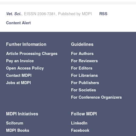
Vet. Sci.
, EISSN 2306-7381, Published by MDPI
RSS
Content Alert
Further Information
Guidelines
Article Processing Charges
For Authors
Pay an Invoice
For Reviewers
Open Access Policy
For Editors
Contact MDPI
For Librarians
Jobs at MDPI
For Publishers
For Societies
For Conference Organizers
MDPI Initiatives
Follow MDPI
Sciforum
LinkedIn
MDPI Books
Facebook