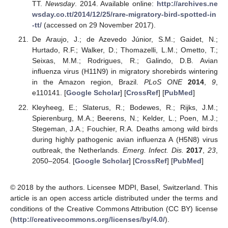
TT.
Newsday
. 2014. Available online:
http://archives.ne
wsday.co.tt/2014/12/25/rare-migratory-bird-spotted-in
-tt/
(accessed on 29 November 2017).
De Araujo, J.; de Azevedo Júnior, S.M.; Gaidet, N.;
Hurtado, R.F.; Walker, D.; Thomazelli, L.M.; Ometto, T.;
Seixas, M.M.; Rodrigues, R.; Galindo, D.B. Avian
influenza virus (H11N9) in migratory shorebirds wintering
in the Amazon region, Brazil.
PLoS ONE
2014
,
9
,
e110141. [
Google Scholar
] [
CrossRef
] [
PubMed
]
Kleyheeg, E.; Slaterus, R.; Bodewes, R.; Rijks, J.M.;
Spierenburg, M.A.; Beerens, N.; Kelder, L.; Poen, M.J.;
Stegeman, J.A.; Fouchier, R.A. Deaths among wild birds
during highly pathogenic avian influenza A (H5N8) virus
outbreak, the Netherlands.
Emerg. Infect. Dis.
2017
,
23
,
2050–2054. [
Google Scholar
] [
CrossRef
] [
PubMed
]
© 2018 by the authors. Licensee MDPI, Basel, Switzerland. This
article is an open access article distributed under the terms and
conditions of the Creative Commons Attribution (CC BY) license
(
http://creativecommons.org/licenses/by/4.0/
).