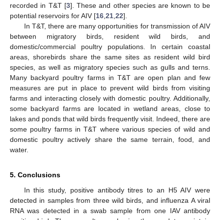
recorded in T&T [
3
]. These and other species are known to be
potential reservoirs for AIV [
16
,
21
,
22
].
In T&T, there are many opportunities for transmission of AIV
between migratory birds, resident wild birds, and
domestic/commercial poultry populations. In certain coastal
areas, shorebirds share the same sites as resident wild bird
species, as well as migratory species such as gulls and terns.
Many backyard poultry farms in T&T are open plan and few
measures are put in place to prevent wild birds from visiting
farms and interacting closely with domestic poultry. Additionally,
some backyard farms are located in wetland areas, close to
lakes and ponds that wild birds frequently visit. Indeed, there are
some poultry farms in T&T where various species of wild and
domestic poultry actively share the same terrain, food, and
water.
5. Conclusions
In this study, positive antibody titres to an H5 AIV were
detected in samples from three wild birds, and influenza A viral
RNA was detected in a swab sample from one IAV antibody