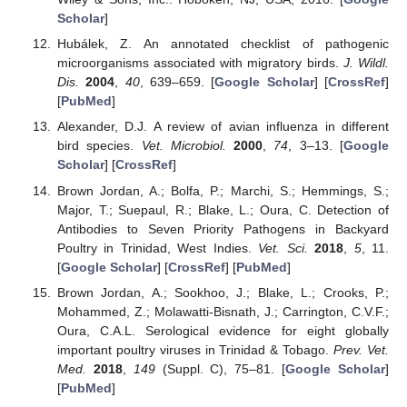
Scholar
]
Hubálek, Z. An annotated checklist of pathogenic
microorganisms associated with migratory birds.
J. Wildl.
Dis.
2004
,
40
, 639–659. [
Google Scholar
] [
CrossRef
]
[
PubMed
]
Alexander, D.J. A review of avian influenza in different
bird species.
Vet. Microbiol.
2000
,
74
, 3–13. [
Google
Scholar
] [
CrossRef
]
Brown Jordan, A.; Bolfa, P.; Marchi, S.; Hemmings, S.;
Major, T.; Suepaul, R.; Blake, L.; Oura, C. Detection of
Antibodies to Seven Priority Pathogens in Backyard
Poultry in Trinidad, West Indies.
Vet. Sci.
2018
,
5
, 11.
[
Google Scholar
] [
CrossRef
] [
PubMed
]
Brown Jordan, A.; Sookhoo, J.; Blake, L.; Crooks, P.;
Mohammed, Z.; Molawatti-Bisnath, J.; Carrington, C.V.F.;
Oura, C.A.L. Serological evidence for eight globally
important poultry viruses in Trinidad & Tobago.
Prev. Vet.
Med.
2018
,
149
(Suppl. C), 75–81. [
Google Scholar
]
[
PubMed
]