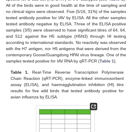
All of the birds were in good health at the time of sampling and
no clinical signs were observed. Five (5/16, 31%) of the samples
tested antibody positive for IAV by ELISA. All the other samples
tested antibody negative by ELISA. Three of the ELISA positive
samples (3/5) were observed to have significant titres of 64, 64,
and 512 against the H5 subtype (H5N3) through HI testing
according to international standards. No reactivity was observed
with the H7 antigen, nor H5 antigens that were derived from the
contemporary Goose/Guangdong HPAI virus lineage. One of the
samples tested positive for IAV RNA by qRT-PCR (
Table 1
).
Table 1.
Real-Time Reverse Transcription Polymerase
Chain Reaction (qRT-PCR), enzyme-linked immunosorbent
assay (ELISA), and haemagglutination inhibition (HI) titre
results for five wild birds that tested antibody positive for
avian influenza by ELISA.