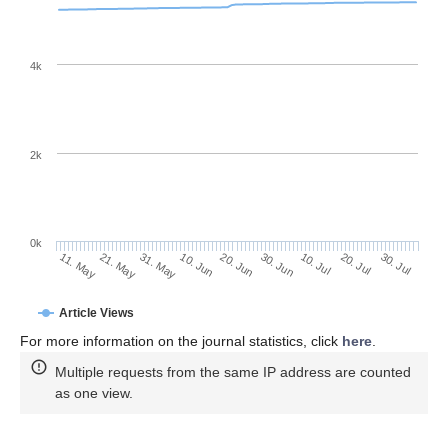
4k
2k
0k
30. Jun
20. Jun
10. Jun
21. May
31. May
11. May
30. Jul
20. Jul
10. Jul
Article Views
For more information on the journal statistics, click
here
.
Multiple requests from the same IP address are counted
as one view.