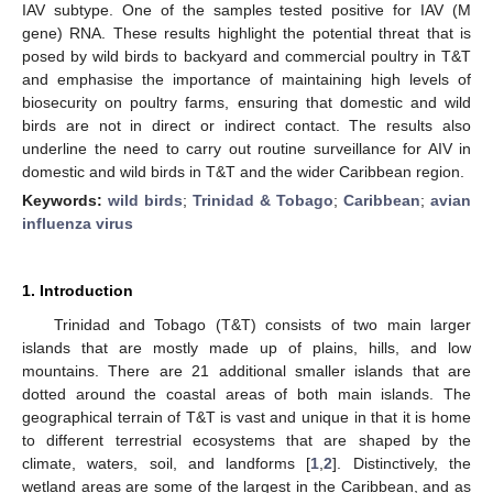
IAV subtype. One of the samples tested positive for IAV (M
gene) RNA. These results highlight the potential threat that is
posed by wild birds to backyard and commercial poultry in T&T
and emphasise the importance of maintaining high levels of
biosecurity on poultry farms, ensuring that domestic and wild
birds are not in direct or indirect contact. The results also
underline the need to carry out routine surveillance for AIV in
domestic and wild birds in T&T and the wider Caribbean region.
Keywords:
wild birds
;
Trinidad & Tobago
;
Caribbean
;
avian
influenza virus
1. Introduction
Trinidad and Tobago (T&T) consists of two main larger
islands that are mostly made up of plains, hills, and low
mountains. There are 21 additional smaller islands that are
dotted around the coastal areas of both main islands. The
geographical terrain of T&T is vast and unique in that it is home
to different terrestrial ecosystems that are shaped by the
climate, waters, soil, and landforms [
1
,
2
]. Distinctively, the
wetland areas are some of the largest in the Caribbean, and as