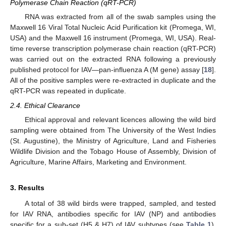
Polymerase Chain Reaction (qRT-PCR)
RNA was extracted from all of the swab samples using the
Maxwell 16 Viral Total Nucleic Acid Purification kit (Promega, WI,
USA) and the Maxwell 16 instrument (Promega, WI, USA). Real-
time reverse transcription polymerase chain reaction (qRT-PCR)
was carried out on the extracted RNA following a previously
published protocol for IAV—pan-influenza A (M gene) assay [
18
].
All of the positive samples were re-extracted in duplicate and the
qRT-PCR was repeated in duplicate.
2.4. Ethical Clearance
Ethical approval and relevant licences allowing the wild bird
sampling were obtained from The University of the West Indies
(St. Augustine), the Ministry of Agriculture, Land and Fisheries
Wildlife Division and the Tobago House of Assembly, Division of
Agriculture, Marine Affairs, Marketing and Environment.
3. Results
A total of 38 wild birds were trapped, sampled, and tested
for IAV RNA, antibodies specific for IAV (NP) and antibodies
specific for a sub-set (H5 & H7) of IAV subtypes (see
Table 1
).