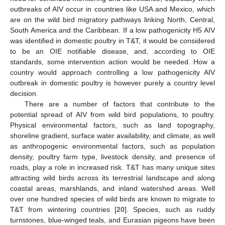
outbreaks of AIV occur in countries like USA and Mexico, which
are on the wild bird migratory pathways linking North, Central,
South America and the Caribbean. If a low pathogenicity H5 AIV
was identified in domestic poultry in T&T, it would be considered
to be an OIE notifiable disease, and, according to OIE
standards, some intervention action would be needed. How a
country would approach controlling a low pathogenicity AIV
outbreak in domestic poultry is however purely a country level
decision.
There are a number of factors that contribute to the
potential spread of AIV from wild bird populations, to poultry.
Physical environmental factors, such as land topography,
shoreline gradient, surface water availability, and climate, as well
as anthropogenic environmental factors, such as population
density, poultry farm type, livestock density, and presence of
roads, play a role in increased risk. T&T has many unique sites
attracting wild birds across its terrestrial landscape and along
coastal areas, marshlands, and inland watershed areas. Well
over one hundred species of wild birds are known to migrate to
T&T from wintering countries [
20
]. Species, such as ruddy
turnstones, blue-winged teals, and Eurasian pigeons have been