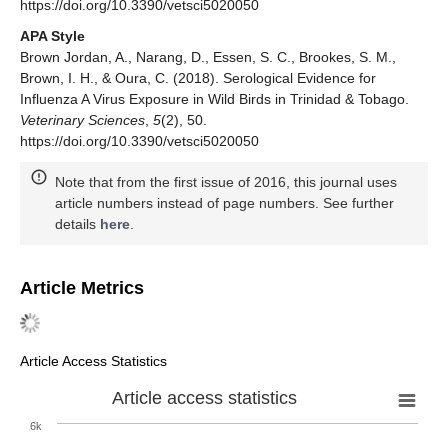
https://doi.org/10.3390/vetsci5020050
APA Style
Brown Jordan, A., Narang, D., Essen, S. C., Brookes, S. M.,
Brown, I. H., & Oura, C. (2018). Serological Evidence for
Influenza A Virus Exposure in Wild Birds in Trinidad & Tobago.
Veterinary Sciences
,
5
(2), 50.
https://doi.org/10.3390/vetsci5020050
Note that from the first issue of 2016, this journal uses
article numbers instead of page numbers. See further
details
here
.
Article Metrics
Article Access Statistics
Article access statistics
6k