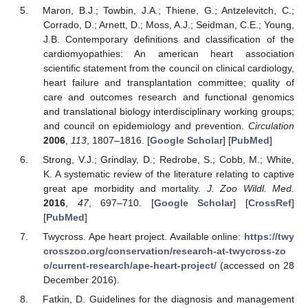
Maron, B.J.; Towbin, J.A.; Thiene, G.; Antzelevitch, C.;
Corrado, D.; Arnett, D.; Moss, A.J.; Seidman, C.E.; Young,
J.B. Contemporary definitions and classification of the
cardiomyopathies: An american heart association
scientific statement from the council on clinical cardiology,
heart failure and transplantation committee; quality of
care and outcomes research and functional genomics
and translational biology interdisciplinary working groups;
and council on epidemiology and prevention.
Circulation
2006
,
113
, 1807–1816. [
Google Scholar
] [
PubMed
]
Strong, V.J.; Grindlay, D.; Redrobe, S.; Cobb, M.; White,
K. A systematic review of the literature relating to captive
great ape morbidity and mortality.
J. Zoo Wildl. Med.
2016
,
47
, 697–710. [
Google Scholar
] [
CrossRef
]
[
PubMed
]
Twycross. Ape heart project. Available online:
https://twy
crosszoo.org/conservation/research-at-twycross-zo
o/current-research/ape-heart-project/
(accessed on 28
December 2016).
Fatkin, D. Guidelines for the diagnosis and management