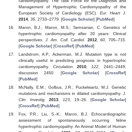
cardiomyopathy. The Task Force for the Diagnosis and
Management of Hypertrophic Cardiomyopathy of the
European Society of Cardiology (ESC).
Eur. Heart J.
2014
,
35
, 2733–2779. [
Google Scholar
] [
PubMed
]
Maron, B.J.; Maron, M.S.; Semsarian, C. Genetics of
hypertrophic cardiomyopathy after 20 years: Clinical
perspectives.
J. Am. Coll. Cardiol.
2012
,
60
, 705–715.
[
Google Scholar
] [
CrossRef
] [
PubMed
]
Landstrom, A.P.; Ackerman, M.J. Mutation type is not
clinically useful in predicting prognosis in hypertrophic
cardiomyopathy.
Circulation
2010
,
122
, 2441–2449;
discussion 2450. [
Google Scholar
] [
CrossRef
]
[
PubMed
]
McNally, E.M.; Golbus, J.R.; Puckelwartz, M.J. Genetic
mutations and mechanisms in dilated cardiomyopathy.
J.
Clin. Investig.
2013
,
123
, 19–26. [
Google Scholar
]
[
CrossRef
] [
PubMed
]
Fox, P.R.; Liu, S.-K.; Maron, B.J. Echocardiographic
assessment of spontaneously occurring feline
hypertrophic cardiomyopathy. An Animal Model of Human