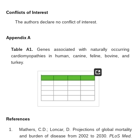
Conflicts of Interest
The authors declare no conflict of interest.
Appendix A
Table A1.
Genes associated with naturally occurring
cardiomyopathies in human, canine, feline, bovine, and
turkey.
References
Mathers, C.D.; Loncar, D. Projections of global mortality
and burden of disease from 2002 to 2030.
PLoS Med.