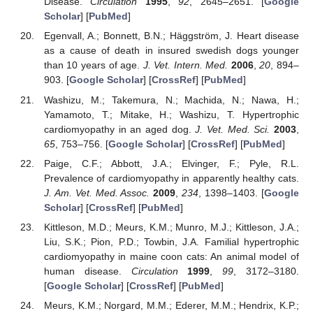
Disease.
Circulation
1995
,
92
, 2645–2651. [
Google
Scholar
] [
PubMed
]
Egenvall, A.; Bonnett, B.N.; Häggström, J. Heart disease
as a cause of death in insured swedish dogs younger
than 10 years of age.
J. Vet. Intern. Med.
2006
,
20
, 894–
903. [
Google Scholar
] [
CrossRef
] [
PubMed
]
Washizu, M.; Takemura, N.; Machida, N.; Nawa, H.;
Yamamoto, T.; Mitake, H.; Washizu, T. Hypertrophic
cardiomyopathy in an aged dog.
J. Vet. Med. Sci.
2003
,
65
, 753–756. [
Google Scholar
] [
CrossRef
] [
PubMed
]
Paige, C.F.; Abbott, J.A.; Elvinger, F.; Pyle, R.L.
Prevalence of cardiomyopathy in apparently healthy cats.
J. Am. Vet. Med. Assoc.
2009
,
234
, 1398–1403. [
Google
Scholar
] [
CrossRef
] [
PubMed
]
Kittleson, M.D.; Meurs, K.M.; Munro, M.J.; Kittleson, J.A.;
Liu, S.K.; Pion, P.D.; Towbin, J.A. Familial hypertrophic
cardiomyopathy in maine coon cats: An animal model of
human disease.
Circulation
1999
,
99
, 3172–3180.
[
Google Scholar
] [
CrossRef
] [
PubMed
]
Meurs, K.M.; Norgard, M.M.; Ederer, M.M.; Hendrix, K.P.;