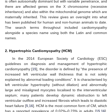
is often autosomally dominant but with variable penetrance, and
there are affected genes on the X chromosome (recessive
inheritance) and also within the mitochondrial genome which are
maternally inherited. This review gives an oversight into what
has been published for human and non-human animals to date.
The search terms throughout included cardiomyopathy
alongside a species name using both the Latin and common
names.
2. Hypertrophic Cardiomyopathy (HCM)
In the 2014 European Society of Cardiology (ESC)
guidelines on diagnosis and management of hypertrophic
cardiomyopathy [
15
], the disorder is defined by “the presence of
increased left ventricular wall thickness that is not solely
explained by abnormal loading conditions”. It is characterised by
left ventricular hypertrophy (without dilation) and abnormally
large and misaligned myocytes localised to the interventricular
septum; many patients develop dynamic obstruction to left
ventricular outflow and increased fibrosis which leads to diastolic
heart failure [
5
,
16
]. HCM is the most common form of CM, which
has a reported prevalence of 0.02%–0.23% in adults [
15
,
16
].