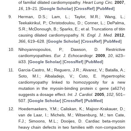
of familial dilated cardiomyopathy.
Heart Lung Circ.
2007
,
16
, 19–21. [
Google Scholar
] [
CrossRef
] [
PubMed
]
Herman, D.S.; Lam, L.; Taylor, M.R.; Wang, L.;
Teekakirikul, P.; Christodoulou, D.; Conner, L.; DePalma,
S.R.; McDonough, B.; Sparks, E.; et al. Truncations of titin
causing dilated cardiomyopathy.
N. Engl. J. Med.
2012
,
366
, 619–628. [
Google Scholar
] [
CrossRef
] [
PubMed
]
Nihoyannopoulos, P.; Dawson, D. Restrictive
cardiomyopathies.
Eur. J. Echocardiogr.
2009
,
10
, iii23–
iii33. [
Google Scholar
] [
CrossRef
] [
PubMed
]
Garcia-Castro, M.; Reguero, J.R.; Alvarez, V.; Batalla, A.;
Soto, M.I.; Albaladejo, V.; Coto, E. Hypertrophic
cardiomyopathy linked to homozygosity for a new
mutation in the myosin-binding protein c gene (a627v)
suggests a dosage effect.
Int. J. Cardiol.
2005
,
102
, 501–
507. [
Google Scholar
] [
CrossRef
] [
PubMed
]
Hoedemaekers, Y.M.; Caliskan, K.; Majoor-Krakauer, D.;
van de Laar, I.; Michels, M.; Witsenburg, M.; ten Cate,
F.J.; Simoons, M.L.; Dooijes, D. Cardiac beta-myosin
heavy chain defects in two families with non-compaction