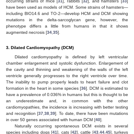
occurring strains of mice [
31
], rabbits [
32
], and hamsters [
33
]
have been used as models of HCM. Some strains of hamsters—
including BIO14.6 and TO-2—develop HCM and DCM showing
mutations in the delta-sarcoglycan gene, however, the
phenotype differs a little from humans in that it shows
augmented necrosis [
34
,
35
].
3. Dilated Cardiomyopathy (DCM)
Dilated cardiomyopathy is defined by left ventricular
chamber enlargement and systolic dysfunction. Enlargement of
the cavity and thinning and weakening of the walls of the left
ventricle generally progresses to the right ventricle over time.
The inability to pump properly leads to heart failure and clot
formation in the heart in some species [
36
]. DCM is estimated to
have a prevalence of 0.036% in humans but this is thought to be
an underestimate and, in common with the other
cardiomyopathies, the incidence is increasing with better testing
and recognition [
37
,
38
,
39
]. To date, there have been mutations
in over 50 genes associated with human DCM [
40
].
Naturally occurring spontaneous DCM exists in several
species including dogs [
41
], cats [
42
], cattle [
43
,
44
,
45
], turkeys