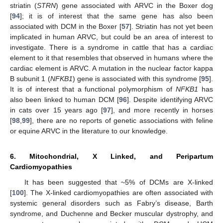
striatin (
STRN
) gene associated with ARVC in the Boxer dog
[
94
]; it is of interest that the same gene has also been
associated with DCM in the Boxer [
57
]. Striatin has not yet been
implicated in human ARVC, but could be an area of interest to
investigate. There is a syndrome in cattle that has a cardiac
element to it that resembles that observed in humans where the
cardiac element is ARVC. A mutation in the nuclear factor kappa
B subunit 1 (
NFKB1
) gene is associated with this syndrome [
95
].
It is of interest that a functional polymorphism of
NFKB1
has
also been linked to human DCM [
96
]. Despite identifying ARVC
in cats over 15 years ago [
97
], and more recently in horses
[
98
,
99
], there are no reports of genetic associations with feline
or equine ARVC in the literature to our knowledge.
6. Mitochondrial, X Linked, and Peripartum
Cardiomyopathies
It has been suggested that ~5% of DCMs are X-linked
[
100
]. The X-linked cardiomyopathies are often associated with
systemic general disorders such as Fabry’s disease, Barth
syndrome, and Duchenne and Becker muscular dystrophy, and