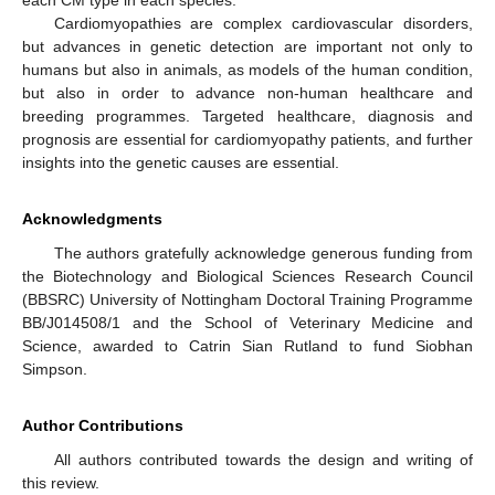
Cardiomyopathies are complex cardiovascular disorders,
but advances in genetic detection are important not only to
humans but also in animals, as models of the human condition,
but also in order to advance non-human healthcare and
breeding programmes. Targeted healthcare, diagnosis and
prognosis are essential for cardiomyopathy patients, and further
insights into the genetic causes are essential.
Acknowledgments
The authors gratefully acknowledge generous funding from
the Biotechnology and Biological Sciences Research Council
(BBSRC) University of Nottingham Doctoral Training Programme
BB/J014508/1 and the School of Veterinary Medicine and
Science, awarded to Catrin Sian Rutland to fund Siobhan
Simpson.
Author Contributions
All authors contributed towards the design and writing of
this review.