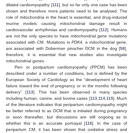
dilated cardiomyopathy [
111
], but so far only one case has been
shown and therefore more patients need to be analysed. The
role of mitochondria in the heart is essential, and drug-induced
murine models causing mitochondrial damage result in
cardiovascular arrhythmias and cardiomyopathy [
112
]. Humans
are not the only species to have mitochondrial gene mutations
associated with CM. Mutations in
PDK4
, a mitochondrial gene,
are associated with Doberman pinscher DCM in the dog [
58
],
therefore, it is essential that new studies also investigate
mitochondrial genes.
Peri- or postpartum cardiomyopathy (PPCM) has been
described under a number of conditions, but is defined by the
European Society of Cardiology as the “development of heart
failure toward the end of pregnancy or in the months following
delivery” [
113
]. This has been observed in many species
including human, canine, and bovine cases [
113
,
114
,
115
]. Much
of the literature indicates that peripartum cardiomyopathy might
be better referred to as DCM that is initiated during pregnancy
or soon thereafter, but discussions are still ongoing as to
whether this is an accurate portrayal [
116
]. In the case of
peripartum CM, it has been shown that oxidative stress and