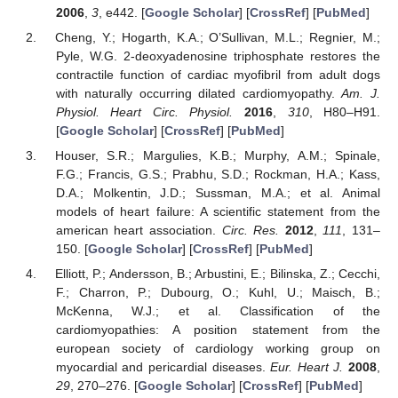
2006
,
3
, e442. [
Google Scholar
] [
CrossRef
] [
PubMed
]
Cheng, Y.; Hogarth, K.A.; O’Sullivan, M.L.; Regnier, M.;
Pyle, W.G. 2-deoxyadenosine triphosphate restores the
contractile function of cardiac myofibril from adult dogs
with naturally occurring dilated cardiomyopathy.
Am. J.
Physiol. Heart Circ. Physiol.
2016
,
310
, H80–H91.
[
Google Scholar
] [
CrossRef
] [
PubMed
]
Houser, S.R.; Margulies, K.B.; Murphy, A.M.; Spinale,
F.G.; Francis, G.S.; Prabhu, S.D.; Rockman, H.A.; Kass,
D.A.; Molkentin, J.D.; Sussman, M.A.; et al. Animal
models of heart failure: A scientific statement from the
american heart association.
Circ. Res.
2012
,
111
, 131–
150. [
Google Scholar
] [
CrossRef
] [
PubMed
]
Elliott, P.; Andersson, B.; Arbustini, E.; Bilinska, Z.; Cecchi,
F.; Charron, P.; Dubourg, O.; Kuhl, U.; Maisch, B.;
McKenna, W.J.; et al. Classification of the
cardiomyopathies: A position statement from the
european society of cardiology working group on
myocardial and pericardial diseases.
Eur. Heart J.
2008
,
29
, 270–276. [
Google Scholar
] [
CrossRef
] [
PubMed
]