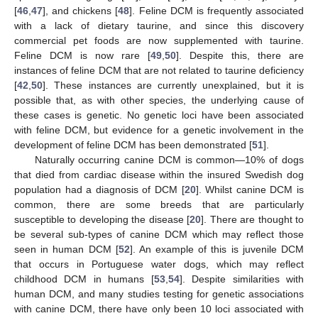
[
46
,
47
], and chickens [
48
]. Feline DCM is frequently associated
with a lack of dietary taurine, and since this discovery
commercial pet foods are now supplemented with taurine.
Feline DCM is now rare [
49
,
50
]. Despite this, there are
instances of feline DCM that are not related to taurine deficiency
[
42
,
50
]. These instances are currently unexplained, but it is
possible that, as with other species, the underlying cause of
these cases is genetic. No genetic loci have been associated
with feline DCM, but evidence for a genetic involvement in the
development of feline DCM has been demonstrated [
51
].
Naturally occurring canine DCM is common—10% of dogs
that died from cardiac disease within the insured Swedish dog
population had a diagnosis of DCM [
20
]. Whilst canine DCM is
common, there are some breeds that are particularly
susceptible to developing the disease [
20
]. There are thought to
be several sub-types of canine DCM which may reflect those
seen in human DCM [
52
]. An example of this is juvenile DCM
that occurs in Portuguese water dogs, which may reflect
childhood DCM in humans [
53
,
54
]. Despite similarities with
human DCM, and many studies testing for genetic associations
with canine DCM, there have only been 10 loci associated with