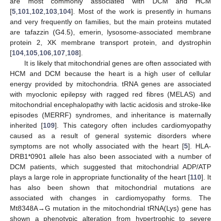
are most commonly associated with DCM and HCM
[
5
,
101
,
102
,
103
,
104
]. Most of the work is presently in humans
and very frequently on families, but the main proteins mutated
are tafazzin (G4.5), emerin, lysosome-associated membrane
protein 2, XK membrane transport protein, and dystrophin
[
104
,
105
,
106
,
107
,
108
].
It is likely that mitochondrial genes are often associated with
HCM and DCM because the heart is a high user of cellular
energy provided by mitochondria. tRNA genes are associated
with myoclonic epilepsy with ragged red fibres (MELAS) and
mitochondrial encephalopathy with lactic acidosis and stroke-like
episodes (MERRF) syndromes, and inheritance is maternally
inherited [
109
]. This category often includes cardiomyopathy
caused as a result of general systemic disorders where
symptoms are not wholly associated with the heart [
5
]. HLA-
DRB1*0901 allele has also been associated with a number of
DCM patients, which suggested that mitochondrial ADP/ATP
plays a large role in appropriate functionality of the heart [
110
]. It
has also been shown that mitochondrial mutations are
associated with changes in cardiomyopathy forms. The
Mt8348A→G mutation in the mitochondrial tRNA(Lys) gene has
shown a phenotypic alteration from hypertrophic to severe