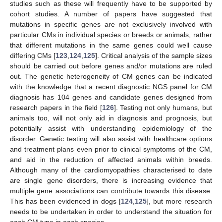
studies such as these will frequently have to be supported by
cohort studies. A number of papers have suggested that
mutations in specific genes are not exclusively involved with
particular CMs in individual species or breeds or animals, rather
that different mutations in the same genes could well cause
differing CMs [
123
,
124
,
125
]. Critical analysis of the sample sizes
should be carried out before genes and/or mutations are ruled
out. The genetic heterogeneity of CM genes can be indicated
with the knowledge that a recent diagnostic NGS panel for CM
diagnosis has 104 genes and candidate genes designed from
research papers in the field [
126
]. Testing not only humans, but
animals too, will not only aid in diagnosis and prognosis, but
potentially assist with understanding epidemiology of the
disorder. Genetic testing will also assist with healthcare options
and treatment plans even prior to clinical symptoms of the CM,
and aid in the reduction of affected animals within breeds.
Although many of the cardiomyopathies characterised to date
are single gene disorders, there is increasing evidence that
multiple gene associations can contribute towards this disease.
This has been evidenced in dogs [
124
,
125
], but more research
needs to be undertaken in order to understand the situation for
each CM type in each species.