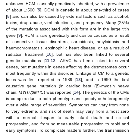
unknown. HCM is usually genetically inherited, with a prevalence
of about 1:500 [
5
]. DCM is genetic in about one-third of cases
[
8
] and can also be caused by external factors such as alcohol,
toxins, drug abuse, viral infections, and pregnancy. Many (25%)
of the mutations associated with this form are in the large titin
gene [
9
]. RCM is rare genetically and can be caused as a result
of connective tissue disorders, sarcoidosis, amyloidosis and
haemochromatosis, eosinophilic heart disease, or as a result of
radiation treatment [
10
], but has also been linked to several
genetic mutations [
11
,
12
]. ARVC has been linked to several
genes, but mutations in genes affecting the desmosomes occur
most frequently within this disorder. Linkage of CM to a genetic
locus was first reported in 1989 [
13
], and in 1990 the first
causative gene mutation (in cardiac beta (β)-myosin heavy
chain;
MYH7/βMHC
) was reported [
14
]. The genetics of the CMs
is complex due to both phenotype and genotype heterogeneity
over a wide range of severities. Symptoms can vary from none
to very extreme, and risk of death may vary from almost zero
with a normal lifespan to early infant death and clinical
progression, and from no measurable progression to rapid and
early symptoms. To complicate matters further, the transmission