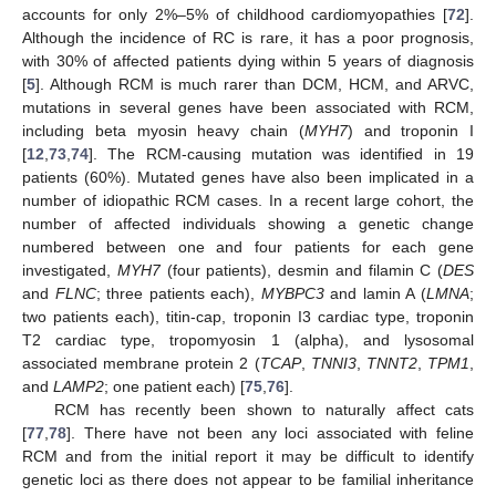
accounts for only 2%–5% of childhood cardiomyopathies [
72
].
Although the incidence of RC is rare, it has a poor prognosis,
with 30% of affected patients dying within 5 years of diagnosis
[
5
]. Although RCM is much rarer than DCM, HCM, and ARVC,
mutations in several genes have been associated with RCM,
including beta myosin heavy chain (
MYH7
) and troponin I
[
12
,
73
,
74
]. The RCM-causing mutation was identified in 19
patients (60%). Mutated genes have also been implicated in a
number of idiopathic RCM cases. In a recent large cohort, the
number of affected individuals showing a genetic change
numbered between one and four patients for each gene
investigated,
MYH7
(four patients), desmin and filamin C (
DES
and
FLNC
; three patients each),
MYBPC3
and lamin A (
LMNA
;
two patients each), titin-cap, troponin I3 cardiac type, troponin
T2 cardiac type, tropomyosin 1 (alpha), and lysosomal
associated membrane protein 2 (
TCAP
,
TNNI3
,
TNNT2
,
TPM1
,
and
LAMP2
; one patient each) [
75
,
76
].
RCM has recently been shown to naturally affect cats
[
77
,
78
]. There have not been any loci associated with feline
RCM and from the initial report it may be difficult to identify
genetic loci as there does not appear to be familial inheritance