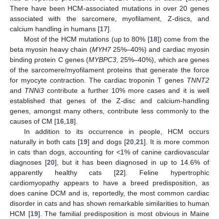
There have been HCM-associated mutations in over 20 genes
associated with the sarcomere, myofilament, Z-discs, and
calcium handling in humans [
17
].
Most of the HCM mutations (up to 80% [
18
]) come from the
beta myosin heavy chain (
MYH7
25%–40%) and cardiac myosin
binding protein C genes (
MYBPC3
, 25%–40%), which are genes
of the sarcomere/myofilament proteins that generate the force
for myocyte contraction. The cardiac troponin T genes
TNNT2
and
TNNi3
contribute a further 10% more cases and it is well
established that genes of the Z-disc and calcium-handling
genes, amongst many others, contribute less commonly to the
causes of CM [
16
,
18
].
In addition to its occurrence in people, HCM occurs
naturally in both cats [
19
] and dogs [
20
,
21
]. It is more common
in cats than dogs, accounting for <1% of canine cardiovascular
diagnoses [
20
], but it has been diagnosed in up to 14.6% of
apparently healthy cats [
22
]. Feline hypertrophic
cardiomyopathy appears to have a breed predisposition, as
does canine DCM and is, reportedly, the most common cardiac
disorder in cats and has shown remarkable similarities to human
HCM [
19
]. The familial predisposition is most obvious in Maine