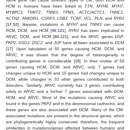
HCM in humans have been linked to
TTN
,
MYH6
,
MYH7
,
MYBPC3
,
TNNT2
,
TNNI3
,
TPM1
,
ACTC/ACTC1
,
TNNC1
,
ACTN2
,
ANKDR1
,
CSRP3
,
LDB3
,
TCAP
,
VCL
,
PLN
, and
RYR2
[
17
,
52
]; likewise, mutations in
MYH7
and
TNNI3
can cause
RCM, DCM, and HCM [
40
,
121
].
RYR2
has been implicated in
ARVC, DCM, and HCM [
86
,
121
], and the ARVC genes
DSP
,
PKP2
,
DSG2
,
DSC2
, and
JUP
have all been associated to DCM
[
17
]. Upon tabulation of 50 genes causing HCM, DCM, and
ARVC, it was shown that the degree of heterogeneity in
contributing genes is considerable [
18
]. In their review of 50
genes causing HCM, DCM, and ARVC, only 7 genes had
changes unique to HCM and 15 genes had changes unique to
DCM, while changes in 33 other genes contributed to both
disorders. Similarly, ARVC currently has 3 genes contributing
solely to ARVC and a further 7 genes associated with DCM,
HCM, and ARVC. Most of the mutations causing ARVC are
found in the genes
PKP2
and in the desmosomal cadherins, and
these genes are also associated with DCM. Many of the CM-
associated mutations are present in the structural genes, which
are phylogenetically highly conserved; therefore, the frequent
similarities in mutations/genes affected between humans and