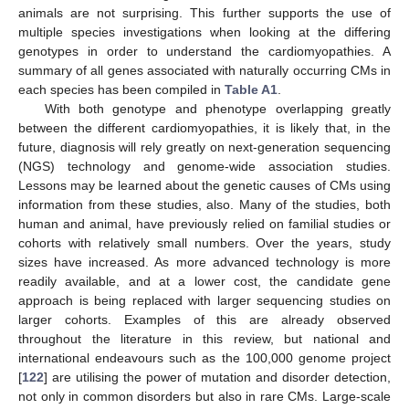
animals are not surprising. This further supports the use of
multiple species investigations when looking at the differing
genotypes in order to understand the cardiomyopathies. A
summary of all genes associated with naturally occurring CMs in
each species has been compiled in
Table A1
.
With both genotype and phenotype overlapping greatly
between the different cardiomyopathies, it is likely that, in the
future, diagnosis will rely greatly on next-generation sequencing
(NGS) technology and genome-wide association studies.
Lessons may be learned about the genetic causes of CMs using
information from these studies, also. Many of the studies, both
human and animal, have previously relied on familial studies or
cohorts with relatively small numbers. Over the years, study
sizes have increased. As more advanced technology is more
readily available, and at a lower cost, the candidate gene
approach is being replaced with larger sequencing studies on
larger cohorts. Examples of this are already observed
throughout the literature in this review, but national and
international endeavours such as the 100,000 genome project
[
122
] are utilising the power of mutation and disorder detection,
not only in common disorders but also in rare CMs. Large-scale