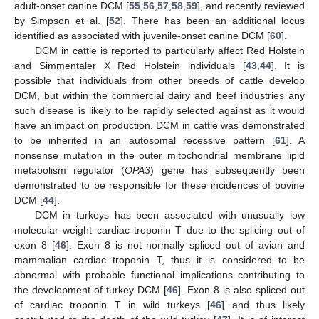
adult-onset canine DCM [
55
,
56
,
57
,
58
,
59
], and recently reviewed
by Simpson et al. [
52
]. There has been an additional locus
identified as associated with juvenile-onset canine DCM [
60
].
DCM in cattle is reported to particularly affect Red Holstein
and Simmentaler X Red Holstein individuals [
43
,
44
]. It is
possible that individuals from other breeds of cattle develop
DCM, but within the commercial dairy and beef industries any
such disease is likely to be rapidly selected against as it would
have an impact on production. DCM in cattle was demonstrated
to be inherited in an autosomal recessive pattern [
61
]. A
nonsense mutation in the outer mitochondrial membrane lipid
metabolism regulator (
OPA3
) gene has subsequently been
demonstrated to be responsible for these incidences of bovine
DCM [
44
].
DCM in turkeys has been associated with unusually low
molecular weight cardiac troponin T due to the splicing out of
exon 8 [
46
]. Exon 8 is not normally spliced out of avian and
mammalian cardiac troponin T, thus it is considered to be
abnormal with probable functional implications contributing to
the development of turkey DCM [
46
]. Exon 8 is also spliced out
of cardiac troponin T in wild turkeys [
46
] and thus likely