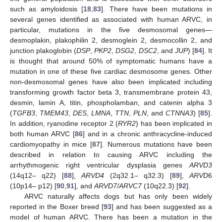
such as amyloidosis [
18
,
83
]. There have been mutations in
several genes identified as associated with human ARVC, in
particular, mutations in the five desmosomal genes—
desmoplakin, plakophilin 2, desmoglein 2, desmocollin 2, and
junction plakoglobin (
DSP
,
PKP2
,
DSG2
,
DSC2
, and
JUP
) [
84
]. It
is thought that around 50% of symptomatic humans have a
mutation in one of these five cardiac desmosome genes. Other
non-desmosomal genes have also been implicated including
transforming growth factor beta 3, transmembrane protein 43,
desmin, lamin A, titin, phospholamban, and catenin alpha 3
(
TGFB3
,
TMEM43
,
DES
,
LMNA
,
TTN
,
PLN
, and
CTNNA3
) [
85
].
In addition, ryanodine receptor 2 (
RYR2
) has been implicated in
both human ARVC [
86
] and in a chronic anthracycline-induced
cardiomyopathy in mice [
87
]. Numerous mutations have been
described in relation to causing ARVC including the
arrhythmogenic right ventricular dysplasia genes
ARVD3
(14q12– q22) [
88
],
ARVD4
(2q32.1– q32.3) [
89
],
ARVD
6
(10p14– p12) [
90
,
91
], and
ARVD7/ARVC7
(10q22.3) [
92
].
ARVC naturally affects dogs but has only been widely
reported in the Boxer breed [
93
] and has been suggested as a
model of human ARVC. There has been a mutation in the