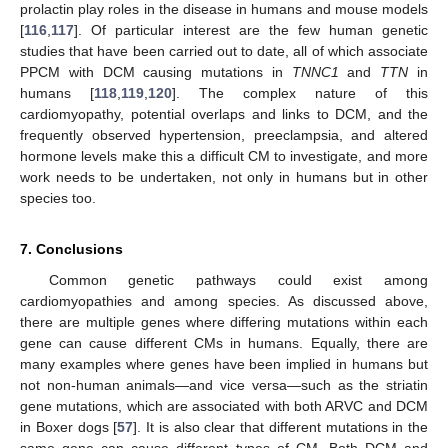
prolactin play roles in the disease in humans and mouse models
[
116
,
117
]. Of particular interest are the few human genetic
studies that have been carried out to date, all of which associate
PPCM with DCM causing mutations in
TNNC1
and
TTN
in
humans [
118
,
119
,
120
]. The complex nature of this
cardiomyopathy, potential overlaps and links to DCM, and the
frequently observed hypertension, preeclampsia, and altered
hormone levels make this a difficult CM to investigate, and more
work needs to be undertaken, not only in humans but in other
species too.
7. Conclusions
Common genetic pathways could exist among
cardiomyopathies and among species. As discussed above,
there are multiple genes where differing mutations within each
gene can cause different CMs in humans. Equally, there are
many examples where genes have been implied in humans but
not non-human animals—and vice versa—such as the striatin
gene mutations, which are associated with both ARVC and DCM
in Boxer dogs [
57
]. It is also clear that different mutations in the
same gene can cause different types of CM. Both DCM and