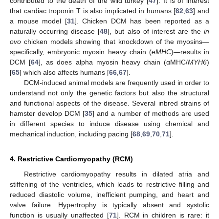
contributed to the death of the wild turkey [
47
]. It is of interest
that cardiac troponin T is also implicated in humans [
62
,
63
] and
a mouse model [
31
]. Chicken DCM has been reported as a
naturally occurring disease [
48
], but also of interest are the
in
ovo
chicken models showing that knockdown of the myosins—
specifically, embryonic myosin heavy chain (
eMHC
)—results in
DCM [
64
], as does alpha myosin heavy chain (αMHC/
MYH6
)
[
65
] which also affects humans [
66
,
67
].
DCM-induced animal models are frequently used in order to
understand not only the genetic factors but also the structural
and functional aspects of the disease. Several inbred strains of
hamster develop DCM [
35
] and a number of methods are used
in different species to induce disease using chemical and
mechanical induction, including pacing [
68
,
69
,
70
,
71
].
4. Restrictive Cardiomyopathy (RCM)
Restrictive cardiomyopathy results in dilated atria and
stiffening of the ventricles, which leads to restrictive filling and
reduced diastolic volume, inefficient pumping, and heart and
valve failure. Hypertrophy is typically absent and systolic
function is usually unaffected [
71
]. RCM in children is rare: it