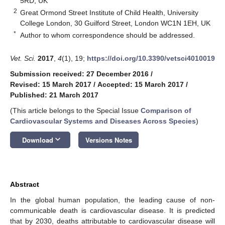
5RD, UK
2
Great Ormond Street Institute of Child Health, University
College London, 30 Guilford Street, London WC1N 1EH, UK
*
Author to whom correspondence should be addressed.
Vet. Sci.
2017
,
4
(1), 19;
https://doi.org/10.3390/vetsci4010019
Submission received: 27 December 2016
/
Revised: 15 March 2017
/
Accepted: 15 March 2017
/
Published: 21 March 2017
(This article belongs to the Special Issue
Comparison of
Cardiovascular Systems and Diseases Across Species
)
keyboard_arrow_down
Download
Versions Notes
Abstract
In the global human population, the leading cause of non-
communicable death is cardiovascular disease. It is predicted
that by 2030, deaths attributable to cardiovascular disease will