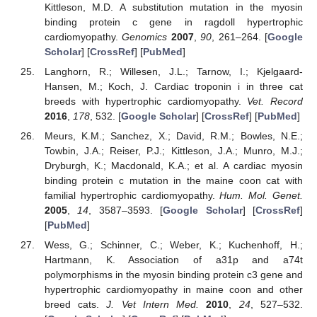
Kittleson, M.D. A substitution mutation in the myosin
binding protein c gene in ragdoll hypertrophic
cardiomyopathy.
Genomics
2007
,
90
, 261–264. [
Google
Scholar
] [
CrossRef
] [
PubMed
]
Langhorn, R.; Willesen, J.L.; Tarnow, I.; Kjelgaard-
Hansen, M.; Koch, J. Cardiac troponin i in three cat
breeds with hypertrophic cardiomyopathy.
Vet. Record
2016
,
178
, 532. [
Google Scholar
] [
CrossRef
] [
PubMed
]
Meurs, K.M.; Sanchez, X.; David, R.M.; Bowles, N.E.;
Towbin, J.A.; Reiser, P.J.; Kittleson, J.A.; Munro, M.J.;
Dryburgh, K.; Macdonald, K.A.; et al. A cardiac myosin
binding protein c mutation in the maine coon cat with
familial hypertrophic cardiomyopathy.
Hum. Mol. Genet.
2005
,
14
, 3587–3593. [
Google Scholar
] [
CrossRef
]
[
PubMed
]
Wess, G.; Schinner, C.; Weber, K.; Kuchenhoff, H.;
Hartmann, K. Association of a31p and a74t
polymorphisms in the myosin binding protein c3 gene and
hypertrophic cardiomyopathy in maine coon and other
breed cats.
J. Vet Intern Med.
2010
,
24
, 527–532.