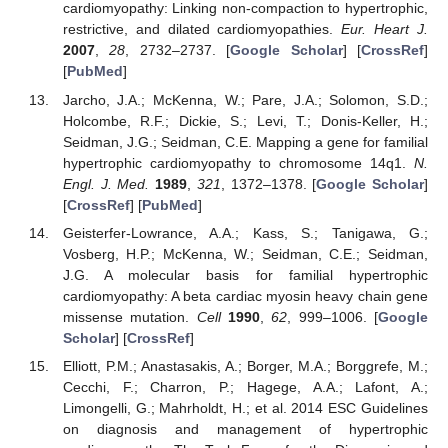
cardiomyopathy: Linking non-compaction to hypertrophic,
restrictive, and dilated cardiomyopathies.
Eur. Heart J.
2007
,
28
, 2732–2737. [
Google Scholar
] [
CrossRef
]
[
PubMed
]
Jarcho, J.A.; McKenna, W.; Pare, J.A.; Solomon, S.D.;
Holcombe, R.F.; Dickie, S.; Levi, T.; Donis-Keller, H.;
Seidman, J.G.; Seidman, C.E. Mapping a gene for familial
hypertrophic cardiomyopathy to chromosome 14q1.
N.
Engl. J. Med.
1989
,
321
, 1372–1378. [
Google Scholar
]
[
CrossRef
] [
PubMed
]
Geisterfer-Lowrance, A.A.; Kass, S.; Tanigawa, G.;
Vosberg, H.P.; McKenna, W.; Seidman, C.E.; Seidman,
J.G. A molecular basis for familial hypertrophic
cardiomyopathy: A beta cardiac myosin heavy chain gene
missense mutation.
Cell
1990
,
62
, 999–1006. [
Google
Scholar
] [
CrossRef
]
Elliott, P.M.; Anastasakis, A.; Borger, M.A.; Borggrefe, M.;
Cecchi, F.; Charron, P.; Hagege, A.A.; Lafont, A.;
Limongelli, G.; Mahrholdt, H.; et al. 2014 ESC Guidelines
on diagnosis and management of hypertrophic