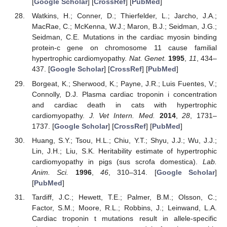
[
Google Scholar
] [
CrossRef
] [
PubMed
]
Watkins, H.; Conner, D.; Thierfelder, L.; Jarcho, J.A.;
MacRae, C.; McKenna, W.J.; Maron, B.J.; Seidman, J.G.;
Seidman, C.E. Mutations in the cardiac myosin binding
protein-c gene on chromosome 11 cause familial
hypertrophic cardiomyopathy.
Nat. Genet.
1995
,
11
, 434–
437. [
Google Scholar
] [
CrossRef
] [
PubMed
]
Borgeat, K.; Sherwood, K.; Payne, J.R.; Luis Fuentes, V.;
Connolly, D.J. Plasma cardiac troponin i concentration
and cardiac death in cats with hypertrophic
cardiomyopathy.
J. Vet Intern. Med.
2014
,
28
, 1731–
1737. [
Google Scholar
] [
CrossRef
] [
PubMed
]
Huang, S.Y.; Tsou, H.L.; Chiu, Y.T.; Shyu, J.J.; Wu, J.J.;
Lin, J.H.; Liu, S.K. Heritability estimate of hypertrophic
cardiomyopathy in pigs (sus scrofa domestica).
Lab.
Anim. Sci.
1996
,
46
, 310–314. [
Google Scholar
]
[
PubMed
]
Tardiff, J.C.; Hewett, T.E.; Palmer, B.M.; Olsson, C.;
Factor, S.M.; Moore, R.L.; Robbins, J.; Leinwand, L.A.
Cardiac troponin t mutations result in allele-specific