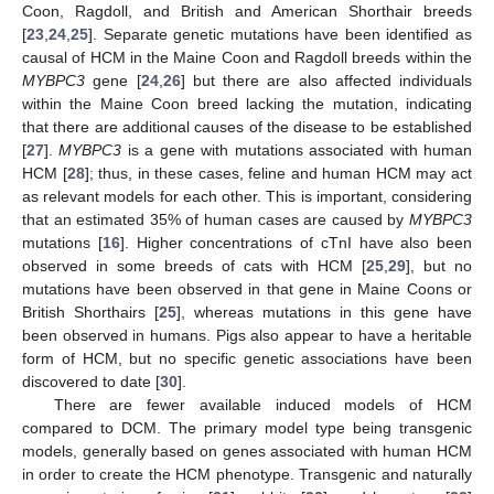
Coon, Ragdoll, and British and American Shorthair breeds
[
23
,
24
,
25
]. Separate genetic mutations have been identified as
causal of HCM in the Maine Coon and Ragdoll breeds within the
MYBPC3
gene [
24
,
26
] but there are also affected individuals
within the Maine Coon breed lacking the mutation, indicating
that there are additional causes of the disease to be established
[
27
].
MYBPC3
is a gene with mutations associated with human
HCM [
28
]; thus, in these cases, feline and human HCM may act
as relevant models for each other. This is important, considering
that an estimated 35% of human cases are caused by
MYBPC3
mutations [
16
]. Higher concentrations of cTnI have also been
observed in some breeds of cats with HCM [
25
,
29
], but no
mutations have been observed in that gene in Maine Coons or
British Shorthairs [
25
], whereas mutations in this gene have
been observed in humans. Pigs also appear to have a heritable
form of HCM, but no specific genetic associations have been
discovered to date [
30
].
There are fewer available induced models of HCM
compared to DCM. The primary model type being transgenic
models, generally based on genes associated with human HCM
in order to create the HCM phenotype. Transgenic and naturally