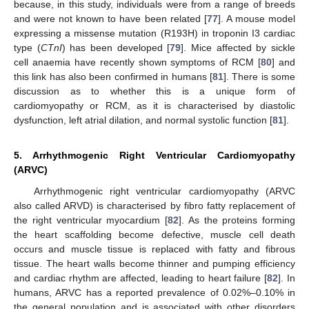
because, in this study, individuals were from a range of breeds
and were not known to have been related [
77
]. A mouse model
expressing a missense mutation (R193H) in troponin I3 cardiac
type (
CTnI
) has been developed [
79
]. Mice affected by sickle
cell anaemia have recently shown symptoms of RCM [
80
] and
this link has also been confirmed in humans [
81
]. There is some
discussion as to whether this is a unique form of
cardiomyopathy or RCM, as it is characterised by diastolic
dysfunction, left atrial dilation, and normal systolic function [
81
].
5. Arrhythmogenic Right Ventricular Cardiomyopathy
(ARVC)
Arrhythmogenic right ventricular cardiomyopathy (ARVC
also called ARVD) is characterised by fibro fatty replacement of
the right ventricular myocardium [
82
]. As the proteins forming
the heart scaffolding become defective, muscle cell death
occurs and muscle tissue is replaced with fatty and fibrous
tissue. The heart walls become thinner and pumping efficiency
and cardiac rhythm are affected, leading to heart failure [
82
]. In
humans, ARVC has a reported prevalence of 0.02%–0.10% in
the general population and is associated with other disorders