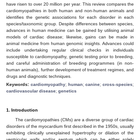
have risen to over 20 million per year. This review compares the
cardiomyopathies in both human and non-human animals and
identifies the genetic associations for each disorder in each
species/taxonomic group. Despite differences between species,
advances in human medicine can be gained by utilising animal
models of cardiac disease; likewise, gains can be made in
animal medicine from human genomic insights. Advances could
include undertaking regular clinical checks in individuals
susceptible to cardiomyopathy, genetic testing prior to breeding,
and careful administration of breeding programmes (in non-
human animals), further development of treatment regimes, and
drugs and diagnostic techniques.
Keywords:
cardiomyopathy
;
human
;
canine
;
cross-species
;
cardiovascular disease
;
genetics
1. Introduction
The cardiomyopathies (CMs) are a diverse group of cardiac
disorders of the myocardium first described in the 1950s, usually
exhibiting clinically unexplained hypertrophy or dilation of the
ventricular walls and/or septum which can be either solely