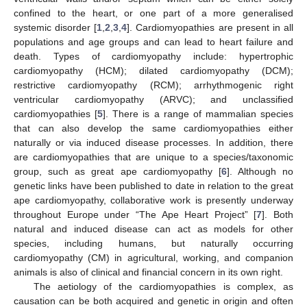
confined to the heart, or one part of a more generalised
systemic disorder [
1
,
2
,
3
,
4
]. Cardiomyopathies are present in all
populations and age groups and can lead to heart failure and
death. Types of cardiomyopathy include: hypertrophic
cardiomyopathy (HCM); dilated cardiomyopathy (DCM);
restrictive cardiomyopathy (RCM); arrhythmogenic right
ventricular cardiomyopathy (ARVC); and unclassified
cardiomyopathies [
5
]. There is a range of mammalian species
that can also develop the same cardiomyopathies either
naturally or via induced disease processes. In addition, there
are cardiomyopathies that are unique to a species/taxonomic
group, such as great ape cardiomyopathy [
6
]. Although no
genetic links have been published to date in relation to the great
ape cardiomyopathy, collaborative work is presently underway
throughout Europe under “The Ape Heart Project” [
7
]. Both
natural and induced disease can act as models for other
species, including humans, but naturally occurring
cardiomyopathy (CM) in agricultural, working, and companion
animals is also of clinical and financial concern in its own right.
The aetiology of the cardiomyopathies is complex, as
causation can be both acquired and genetic in origin and often