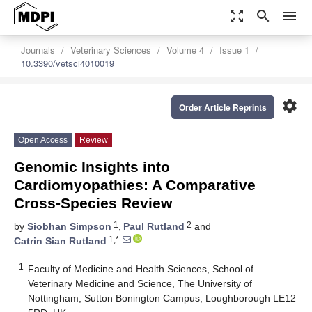
zoom_out_map
search
menu
Journals
Veterinary Sciences
Volume 4
Issue 1
10.3390/vetsci4010019
settings
Order Article Reprints
Open Access
Review
Genomic Insights into
Cardiomyopathies: A Comparative
Cross-Species Review
1
2
by
Siobhan Simpson
,
Paul Rutland
and
1,*
Catrin Sian Rutland
1
Faculty of Medicine and Health Sciences, School of
Veterinary Medicine and Science, The University of
Nottingham, Sutton Bonington Campus, Loughborough LE12