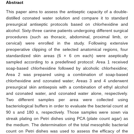
Abstract
This paper aims to assess the antiseptic capacity of a double-
distilled ozonated water solution and compare it to standard
presurgical antiseptic protocols based on chlorhexidine and
alcohol. Sixty-three canine patients undergoing different surgical
procedures (such as thoracic, abdominal, proximal limb, or
cervical) were enrolled in the study. Following extensive
preoperative clipping of the selected anatomical regions, four
standardized skin areas (6 × 6 cm each) were aseptically
sampled according to a predefined protocol: Area 1 received
soap-based chlorhexidine followed by alcoholic chlorhexidine;
Area 2 was prepared using a combination of soap-based
chlorhexidine and ozonated water; Areas 3 and 4 underwent
presurgical skin antisepsis with a combination of ethyl alcohol
and ozonated water, and ozonated water alone, respectively.
Two different samples per area were collected using
bacteriological buffers in order to evaluate the bacterial count at
90 s and 180 s, respectively. Those samples were sown via
streak plating on Petri dishes using PCA (plate count agar) as
the medium. The determination of the total mesophilic bacterial
count on Petri dishes was used to assess the efficacy of the