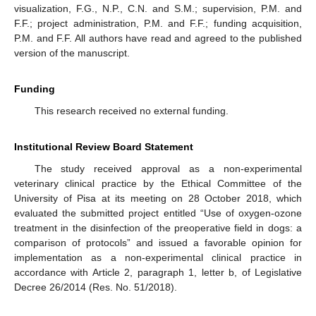
visualization, F.G., N.P., C.N. and S.M.; supervision, P.M. and
F.F.; project administration, P.M. and F.F.; funding acquisition,
P.M. and F.F. All authors have read and agreed to the published
version of the manuscript.
Funding
This research received no external funding.
Institutional Review Board Statement
The study received approval as a non-experimental
veterinary clinical practice by the Ethical Committee of the
University of Pisa at its meeting on 28 October 2018, which
evaluated the submitted project entitled “Use of oxygen-ozone
treatment in the disinfection of the preoperative field in dogs: a
comparison of protocols” and issued a favorable opinion for
implementation as a non-experimental clinical practice in
accordance with Article 2, paragraph 1, letter b, of Legislative
Decree 26/2014 (Res. No. 51/2018).