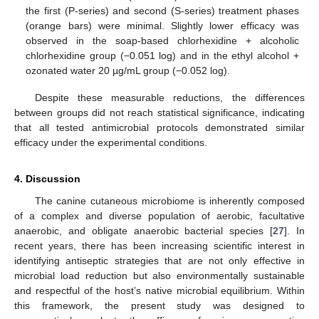
the first (P-series) and second (S-series) treatment phases
(orange bars) were minimal. Slightly lower efficacy was
observed in the soap-based chlorhexidine + alcoholic
chlorhexidine group (−0.051 log) and in the ethyl alcohol +
ozonated water 20 µg/mL group (−0.052 log).
Despite these measurable reductions, the differences
between groups did not reach statistical significance, indicating
that all tested antimicrobial protocols demonstrated similar
efficacy under the experimental conditions.
4. Discussion
The canine cutaneous microbiome is inherently composed
of a complex and diverse population of aerobic, facultative
anaerobic, and obligate anaerobic bacterial species [
27
]. In
13. May
14. May
15. May
16. May
17. May
18. May
19. May
20. May
21. May
23. May
24. May
25. May
26. May
27. May
28. May
29. May
30. May
31. May
2. Jun
3. Jun
4. Jun
5. Jun
6. Jun
7. Jun
8. Jun
9. Jun
10. Jun
12. Jun
13. Jun
14. Jun
15. Jun
16. Jun
17. Jun
18. Jun
19. Jun
20. Jun
22. Jun
23. Jun
24. Jun
25. Jun
26. Jun
27. Jun
28. Jun
29. Jun
30. Jun
2. Jul
3. Jul
4. Jul
5. Jul
6. Jul
7. Jul
8. Jul
9. Jul
10. Jul
12. Jul
13. Jul
14. Jul
15. Jul
16. Jul
17. Jul
18. Jul
19. Jul
20. Jul
22. Jul
23. Jul
24. Jul
25. Jul
26. Jul
27. Jul
28. Jul
29. Jul
30. Jul
1. Aug
2. Aug
3. Aug
4. Aug
5. Aug
6. Aug
7. Aug
8. Aug
9. Aug
recent years, there has been increasing scientific interest in
identifying antiseptic strategies that are not only effective in
microbial load reduction but also environmentally sustainable
and respectful of the host’s native microbial equilibrium. Within
this framework, the present study was designed to