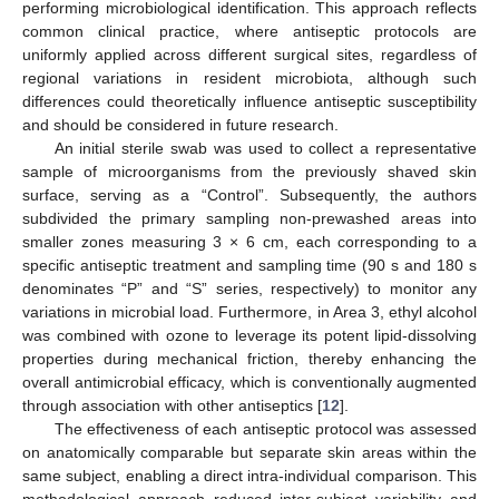
performing microbiological identification. This approach reflects
common clinical practice, where antiseptic protocols are
uniformly applied across different surgical sites, regardless of
regional variations in resident microbiota, although such
differences could theoretically influence antiseptic susceptibility
and should be considered in future research.
An initial sterile swab was used to collect a representative
sample of microorganisms from the previously shaved skin
surface, serving as a “Control”. Subsequently, the authors
subdivided the primary sampling non-prewashed areas into
smaller zones measuring 3 × 6 cm, each corresponding to a
specific antiseptic treatment and sampling time (90 s and 180 s
denominates “P” and “S” series, respectively) to monitor any
variations in microbial load. Furthermore, in Area 3, ethyl alcohol
was combined with ozone to leverage its potent lipid-dissolving
properties during mechanical friction, thereby enhancing the
overall antimicrobial efficacy, which is conventionally augmented
through association with other antiseptics [
12
].
The effectiveness of each antiseptic protocol was assessed
on anatomically comparable but separate skin areas within the
same subject, enabling a direct intra-individual comparison. This
methodological approach reduced inter-subject variability and