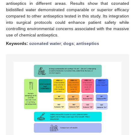
antiseptics in different areas. Results show that ozonated
bidistilled water demonstrated comparable or superior efficacy
compared to other antiseptics tested in this study. Its integration
into surgical protocols could enhance patient safety while
controlling environmental concerns associated with the massive
use of chemical antiseptics.
Keywords:
ozonated water
;
dogs
;
antiseptics