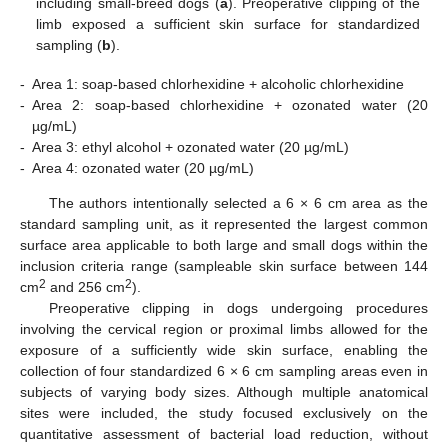
including small-breed dogs (
a
). Preoperative clipping of the
limb exposed a sufficient skin surface for standardized
sampling (
b
).
-
Area 1: soap-based chlorhexidine + alcoholic chlorhexidine
-
Area 2: soap-based chlorhexidine + ozonated water (20
µg/mL)
-
Area 3: ethyl alcohol + ozonated water (20 µg/mL)
-
Area 4: ozonated water (20 µg/mL)
The authors intentionally selected a 6 × 6 cm area as the
standard sampling unit, as it represented the largest common
surface area applicable to both large and small dogs within the
inclusion criteria range (sampleable skin surface between 144
2
2
cm
and 256 cm
).
Preoperative clipping in dogs undergoing procedures
involving the cervical region or proximal limbs allowed for the
exposure of a sufficiently wide skin surface, enabling the
collection of four standardized 6 × 6 cm sampling areas even in
subjects of varying body sizes. Although multiple anatomical
sites were included, the study focused exclusively on the
quantitative assessment of bacterial load reduction, without