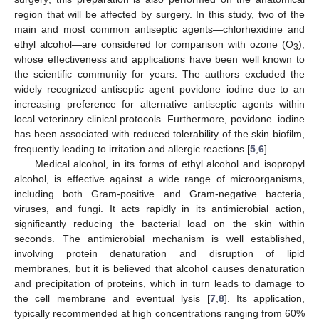
region that will be affected by surgery. In this study, two of the
main and most common antiseptic agents—chlorhexidine and
ethyl alcohol—are considered for comparison with ozone (O
),
3
whose effectiveness and applications have been well known to
the scientific community for years. The authors excluded the
widely recognized antiseptic agent povidone–iodine due to an
increasing preference for alternative antiseptic agents within
local veterinary clinical protocols. Furthermore, povidone–iodine
has been associated with reduced tolerability of the skin biofilm,
frequently leading to irritation and allergic reactions [
5
,
6
].
Medical alcohol, in its forms of ethyl alcohol and isopropyl
alcohol, is effective against a wide range of microorganisms,
including both Gram-positive and Gram-negative bacteria,
viruses, and fungi. It acts rapidly in its antimicrobial action,
significantly reducing the bacterial load on the skin within
seconds. The antimicrobial mechanism is well established,
involving protein denaturation and disruption of lipid
membranes, but it is believed that alcohol causes denaturation
and precipitation of proteins, which in turn leads to damage to
the cell membrane and eventual lysis [
7
,
8
]. Its application,
typically recommended at high concentrations ranging from 60%