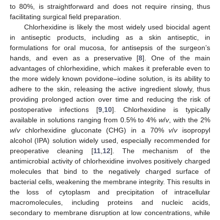
to 80%, is straightforward and does not require rinsing, thus
facilitating surgical field preparation.
Chlorhexidine is likely the most widely used biocidal agent
in antiseptic products, including as a skin antiseptic, in
formulations for oral mucosa, for antisepsis of the surgeon’s
hands, and even as a preservative [
8
]. One of the main
advantages of chlorhexidine, which makes it preferable even to
the more widely known povidone–iodine solution, is its ability to
adhere to the skin, releasing the active ingredient slowly, thus
providing prolonged action over time and reducing the risk of
postoperative infections [
9
,
10
]. Chlorhexidine is typically
available in solutions ranging from 0.5% to 4%
w
/
v
, with the 2%
w
/
v
chlorhexidine gluconate (CHG) in a 70%
v
/
v
isopropyl
alcohol (IPA) solution widely used, especially recommended for
preoperative cleaning [
11
,
12
]. The mechanism of the
antimicrobial activity of chlorhexidine involves positively charged
molecules that bind to the negatively charged surface of
bacterial cells, weakening the membrane integrity. This results in
the loss of cytoplasm and precipitation of intracellular
macromolecules, including proteins and nucleic acids,
secondary to membrane disruption at low concentrations, while