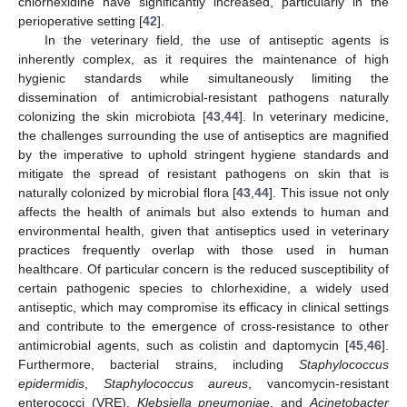
chlorhexidine have significantly increased, particularly in the
perioperative setting [
42
].
In the veterinary field, the use of antiseptic agents is
inherently complex, as it requires the maintenance of high
hygienic standards while simultaneously limiting the
dissemination of antimicrobial-resistant pathogens naturally
colonizing the skin microbiota [
43
,
44
]. In veterinary medicine,
the challenges surrounding the use of antiseptics are magnified
by the imperative to uphold stringent hygiene standards and
mitigate the spread of resistant pathogens on skin that is
naturally colonized by microbial flora [
43
,
44
]. This issue not only
affects the health of animals but also extends to human and
environmental health, given that antiseptics used in veterinary
practices frequently overlap with those used in human
healthcare. Of particular concern is the reduced susceptibility of
certain pathogenic species to chlorhexidine, a widely used
antiseptic, which may compromise its efficacy in clinical settings
and contribute to the emergence of cross-resistance to other
antimicrobial agents, such as colistin and daptomycin [
45
,
46
].
Furthermore, bacterial strains, including
Staphylococcus
epidermidis
,
Staphylococcus aureus
, vancomycin-resistant
enterococci (VRE),
Klebsiella pneumoniae
, and
Acinetobacter