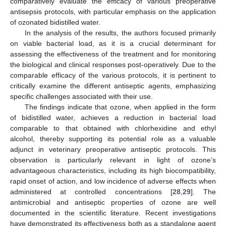
comparatively evaluate the efficacy of various preoperative
antisepsis protocols, with particular emphasis on the application
of ozonated bidistilled water.
In the analysis of the results, the authors focused primarily
on viable bacterial load, as it is a crucial determinant for
assessing the effectiveness of the treatment and for monitoring
the biological and clinical responses post-operatively. Due to the
comparable efficacy of the various protocols, it is pertinent to
critically examine the different antiseptic agents, emphasizing
specific challenges associated with their use.
The findings indicate that ozone, when applied in the form
of bidistilled water, achieves a reduction in bacterial load
comparable to that obtained with chlorhexidine and ethyl
alcohol, thereby supporting its potential role as a valuable
adjunct in veterinary preoperative antiseptic protocols. This
observation is particularly relevant in light of ozone’s
advantageous characteristics, including its high biocompatibility,
rapid onset of action, and low incidence of adverse effects when
administered at controlled concentrations [
28
,
29
]. The
antimicrobial and antiseptic properties of ozone are well
documented in the scientific literature. Recent investigations
have demonstrated its effectiveness both as a standalone agent