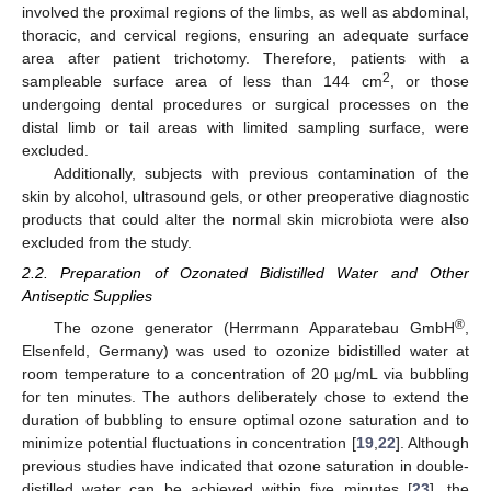
involved the proximal regions of the limbs, as well as abdominal,
thoracic, and cervical regions, ensuring an adequate surface
area after patient trichotomy. Therefore, patients with a
2
sampleable surface area of less than 144 cm
, or those
undergoing dental procedures or surgical processes on the
distal limb or tail areas with limited sampling surface, were
excluded.
Additionally, subjects with previous contamination of the
skin by alcohol, ultrasound gels, or other preoperative diagnostic
products that could alter the normal skin microbiota were also
excluded from the study.
2.2. Preparation of Ozonated Bidistilled Water and Other
Antiseptic Supplies
®
The ozone generator (Herrmann Apparatebau GmbH
,
Elsenfeld, Germany) was used to ozonize bidistilled water at
room temperature to a concentration of 20 μg/mL via bubbling
for ten minutes. The authors deliberately chose to extend the
duration of bubbling to ensure optimal ozone saturation and to
minimize potential fluctuations in concentration [
19
,
22
]. Although
previous studies have indicated that ozone saturation in double-
distilled water can be achieved within five minutes [
23
], the