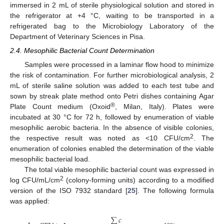
immersed in 2 mL of sterile physiological solution and stored in
the refrigerator at +4 °C, waiting to be transported in a
refrigerated bag to the Microbiology Laboratory of the
Department of Veterinary Sciences in Pisa.
2.4. Mesophilic Bacterial Count Determination
Samples were processed in a laminar flow hood to minimize
the risk of contamination. For further microbiological analysis, 2
mL of sterile saline solution was added to each test tube and
sown by streak plate method onto Petri dishes containing Agar
®
Plate Count medium (Oxoid
, Milan, Italy). Plates were
incubated at 30 °C for 72 h, followed by enumeration of viable
mesophilic aerobic bacteria. In the absence of visible colonies,
2
the respective result was noted as <10 CFU/cm
. The
enumeration of colonies enabled the determination of the viable
mesophilic bacterial load.
The total viable mesophilic bacterial count was expressed in
2
log CFU/mL/cm
(colony-forming units) according to a modified
version of the ISO 7932 standard [
25
]. The following formula
was applied:
∑
𝑐