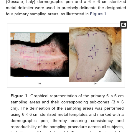
(Gessate, Italy) dermographic pen and a 6 × 6 cm sterilized
metal delimiter were used to precisely delineate the designated
four primary sampling areas, as illustrated in
Figure 1
:
Figure 1.
Graphical representation of the primary 6 × 6 cm
sampling areas and their corresponding sub-zones (3 × 6
cm). The delineation of the sampling areas was performed
using 6 × 6 cm sterilized metal templates and marked with a
dermographic pen, thereby ensuring consistency and
reproducibility of the sampling procedure across all subjects,