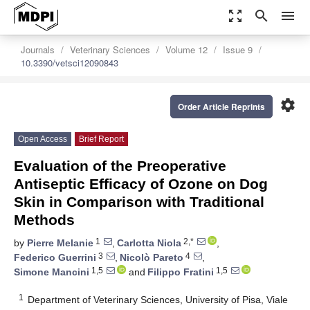
zoom_out_map
search
menu
Journals
Veterinary Sciences
Volume 12
Issue 9
10.3390/vetsci12090843
settings
Order Article Reprints
Open Access
Brief Report
Evaluation of the Preoperative
Antiseptic Efficacy of Ozone on Dog
Skin in Comparison with Traditional
Methods
1
2,*
by
Pierre Melanie
,
Carlotta Niola
,
3
4
Federico Guerrini
,
Nicolò Pareto
,
1,5
1,5
Simone Mancini
and
Filippo Fratini
1
Department of Veterinary Sciences, University of Pisa, Viale