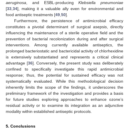
aeruginosa
, and ESBL-producing
Klebsiella pneumoniae
[
33
,
34
], making it a valuable ally even for environmental and
food antiseptic treatments [
49
,
50
].
Furthermore, the persistence of antimicrobial efficacy
constitutes a pivotal determinant of surgical asepsis, directly
influencing the maintenance of a sterile operative field and the
prevention of bacterial recolonization during and after surgical
interventions. Among currently available antiseptics, the
prolonged bacteriostatic and bactericidal activity of chlorhexidine
is extensively substantiated and represents a critical clinical
advantage [
36
]. Conversely, the present study was deliberately
confined to specifically investigate this rapid antimicrobial
response; thus, the potential for sustained efficacy was not
systematically evaluated. While this methodological decision
inherently limits the scope of the findings, it underscores the
preliminary framework of the investigation and provides a basis
for future studies exploring approaches to enhance ozone’s
residual activity or to examine its integration as an adjunctive
modality within established antiseptic protocols.
5. Conclusions