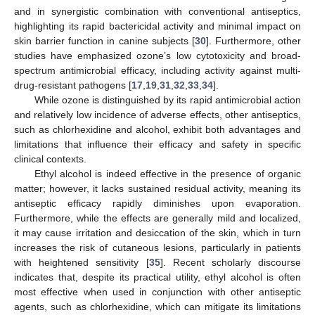
and in synergistic combination with conventional antiseptics,
highlighting its rapid bactericidal activity and minimal impact on
skin barrier function in canine subjects [
30
]. Furthermore, other
studies have emphasized ozone’s low cytotoxicity and broad-
spectrum antimicrobial efficacy, including activity against multi-
drug-resistant pathogens [
17
,
19
,
31
,
32
,
33
,
34
].
While ozone is distinguished by its rapid antimicrobial action
and relatively low incidence of adverse effects, other antiseptics,
such as chlorhexidine and alcohol, exhibit both advantages and
limitations that influence their efficacy and safety in specific
clinical contexts.
Ethyl alcohol is indeed effective in the presence of organic
matter; however, it lacks sustained residual activity, meaning its
antiseptic efficacy rapidly diminishes upon evaporation.
Furthermore, while the effects are generally mild and localized,
it may cause irritation and desiccation of the skin, which in turn
increases the risk of cutaneous lesions, particularly in patients
with heightened sensitivity [
35
]. Recent scholarly discourse
indicates that, despite its practical utility, ethyl alcohol is often
most effective when used in conjunction with other antiseptic
agents, such as chlorhexidine, which can mitigate its limitations