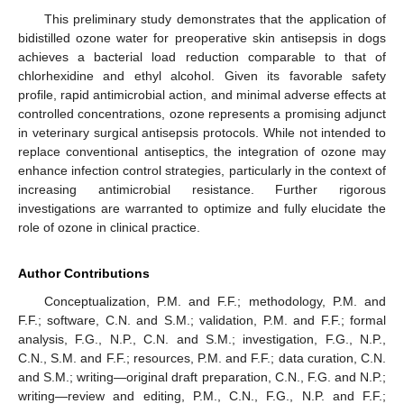
This preliminary study demonstrates that the application of
bidistilled ozone water for preoperative skin antisepsis in dogs
achieves a bacterial load reduction comparable to that of
chlorhexidine and ethyl alcohol. Given its favorable safety
profile, rapid antimicrobial action, and minimal adverse effects at
controlled concentrations, ozone represents a promising adjunct
in veterinary surgical antisepsis protocols. While not intended to
replace conventional antiseptics, the integration of ozone may
enhance infection control strategies, particularly in the context of
increasing antimicrobial resistance. Further rigorous
investigations are warranted to optimize and fully elucidate the
role of ozone in clinical practice.
Author Contributions
Conceptualization, P.M. and F.F.; methodology, P.M. and
F.F.; software, C.N. and S.M.; validation, P.M. and F.F.; formal
analysis, F.G., N.P., C.N. and S.M.; investigation, F.G., N.P.,
C.N., S.M. and F.F.; resources, P.M. and F.F.; data curation, C.N.
and S.M.; writing—original draft preparation, C.N., F.G. and N.P.;
writing—review and editing, P.M., C.N., F.G., N.P. and F.F.;