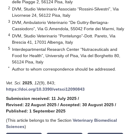
delle Piagge 2, 56124 Pisa, Italy
2
DVM, Studio Veterinario Associato “Rossini-Silvestri”, Via
Livornese 24, 56122 Pisa, Italy
3
DVM, Ambulatorio Veterinario “De Guttry-Bertagna-
Cassiodoro”, Via G.Amendola, 55042 Forte dei Marmi, Italy
4
DVM, Studio Veterinario “Pontelungo”-Dott. Pareto, Via
Brescia 41, 17031 Albenga, Italy
5
Interdepartmental Research Center “Nutraceuticals and
Food for Health”, University of Pisa, Via del Borghetto 80,
56124 Pisa, Italy
*
Author to whom correspondence should be addressed.
Vet. Sci.
2025
,
12
(9), 843;
https://doi.org/10.3390/vetsci12090843
Submission received: 11 July 2025
/
Revised: 22 August 2025
/
Accepted: 30 August 2025
/
Published: 1 September 2025
(This article belongs to the Section
Veterinary Biomedical
Sciences
)