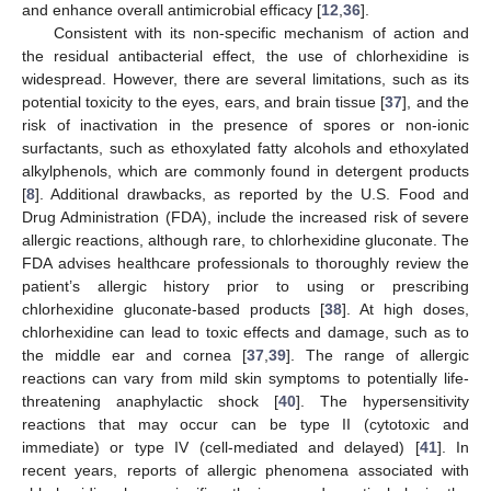
and enhance overall antimicrobial efficacy [
12
,
36
].
Consistent with its non-specific mechanism of action and
the residual antibacterial effect, the use of chlorhexidine is
widespread. However, there are several limitations, such as its
potential toxicity to the eyes, ears, and brain tissue [
37
], and the
risk of inactivation in the presence of spores or non-ionic
surfactants, such as ethoxylated fatty alcohols and ethoxylated
alkylphenols, which are commonly found in detergent products
[
8
]. Additional drawbacks, as reported by the U.S. Food and
Drug Administration (FDA), include the increased risk of severe
allergic reactions, although rare, to chlorhexidine gluconate. The
FDA advises healthcare professionals to thoroughly review the
patient’s allergic history prior to using or prescribing
chlorhexidine gluconate-based products [
38
]. At high doses,
chlorhexidine can lead to toxic effects and damage, such as to
the middle ear and cornea [
37
,
39
]. The range of allergic
reactions can vary from mild skin symptoms to potentially life-
threatening anaphylactic shock [
40
]. The hypersensitivity
reactions that may occur can be type II (cytotoxic and
immediate) or type IV (cell-mediated and delayed) [
41
]. In
recent years, reports of allergic phenomena associated with