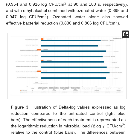
2
(0.954 and 0.916 log CFU/cm
at 90 and 180 s, respectively),
and with ethyl alcohol combined with ozonated water (0.895 and
2
0.947 log CFU/cm
). Ozonated water alone also showed
2
effective bacterial reduction (0.830 and 0.866 log CFU/cm
).
Figure 3.
Illustration of Delta-log values expressed as log
reduction compared to the untreated control (light blue
bars). The effectiveness of each treatment is represented as
2
the logarithmic reduction in microbial load (Δlog
CFU/cm
)
10
relative to the control (blue bars). The differences between