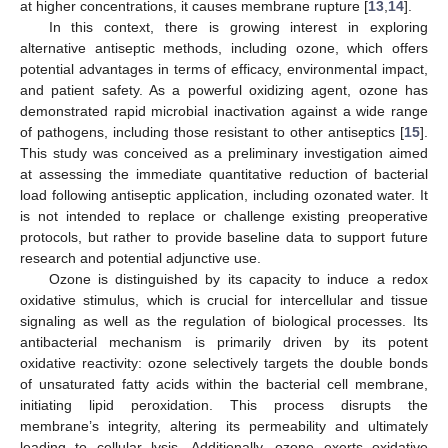
at higher concentrations, it causes membrane rupture [
13
,
14
].
In this context, there is growing interest in exploring
alternative antiseptic methods, including ozone, which offers
potential advantages in terms of efficacy, environmental impact,
and patient safety. As a powerful oxidizing agent, ozone has
demonstrated rapid microbial inactivation against a wide range
of pathogens, including those resistant to other antiseptics [
15
].
This study was conceived as a preliminary investigation aimed
at assessing the immediate quantitative reduction of bacterial
load following antiseptic application, including ozonated water. It
is not intended to replace or challenge existing preoperative
protocols, but rather to provide baseline data to support future
research and potential adjunctive use.
Ozone is distinguished by its capacity to induce a redox
oxidative stimulus, which is crucial for intercellular and tissue
signaling as well as the regulation of biological processes. Its
antibacterial mechanism is primarily driven by its potent
oxidative reactivity: ozone selectively targets the double bonds
of unsaturated fatty acids within the bacterial cell membrane,
initiating lipid peroxidation. This process disrupts the
membrane’s integrity, altering its permeability and ultimately
leading to cellular lysis. Additionally, ozone exerts oxidative