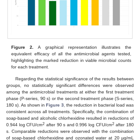
Figure 2.
A graphical representation illustrates the
equivalent efficacy of all the antimicrobial agents tested,
highlighting the marked reduction in viable microbial counts
for each treatment.
Regarding the statistical significance of the results between
groups, no statistically significant differences were observed
among the antimicrobial treatments at either the first treatment
phase (P-series, 90 s) or the second treatment phase (S-series,
180 s). As shown in
Figure 3
, the reduction in bacterial load was
consistent across all treatments. Specifically, the combination of
soap-based and alcoholic chlorhexidine resulted in reductions of
2
2
0.944 log CFU/cm
after 90 s and 0.996 log CFU/cm
after 180
s. Comparable reductions were observed with the combination
of soap-based chlorhexidine and ozonated water at 20 µg/mL