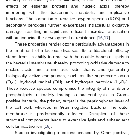
effects on essential proteins and nucleic acids, thereby
interfering with the bacterium’s metabolic and replicative
functions. The formation of reactive oxygen species (ROS) and
secondary peroxides further exacerbates intracellular oxidative
damage, resulting in rapid and efficient microbial eradication
without inducing the development of resistance [
16
,
17
].
These properties render ozone particularly advantageous in
the treatment of infectious diseases. Its antibacterial efficacy
stems from its ability to react with the double bonds of lipids in
the bacterial membrane, thereby promoting oxidative damage to
nucleic acids and amino acid side chains and generating
biologically active compounds, such as the superoxide anion
−
(O
), hydroxyl radical (OH), and hydrogen peroxide (H
O
).
2
2
2
These reactive species compromise the integrity of membrane
phospholipids, ultimately leading to bacterial lysis. In Gram-
positive bacteria, the primary target is the peptidoglycan layer of
the cell wall, whereas in Gram-negative bacteria, the outer
membrane is predominantly affected. Disruption of these
structural components leads to extensive lysis and subsequent
cellular inactivation [
18
].
Studies investigating infections caused by Gram-positive,