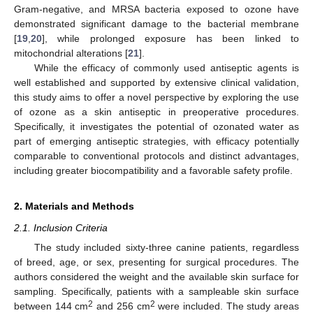
Gram-negative, and MRSA bacteria exposed to ozone have
demonstrated significant damage to the bacterial membrane
[
19
,
20
], while prolonged exposure has been linked to
mitochondrial alterations [
21
].
While the efficacy of commonly used antiseptic agents is
well established and supported by extensive clinical validation,
this study aims to offer a novel perspective by exploring the use
of ozone as a skin antiseptic in preoperative procedures.
Specifically, it investigates the potential of ozonated water as
part of emerging antiseptic strategies, with efficacy potentially
comparable to conventional protocols and distinct advantages,
including greater biocompatibility and a favorable safety profile.
2. Materials and Methods
2.1. Inclusion Criteria
The study included sixty-three canine patients, regardless
of breed, age, or sex, presenting for surgical procedures. The
authors considered the weight and the available skin surface for
sampling. Specifically, patients with a sampleable skin surface
2
2
between 144 cm
and 256 cm
were included. The study areas