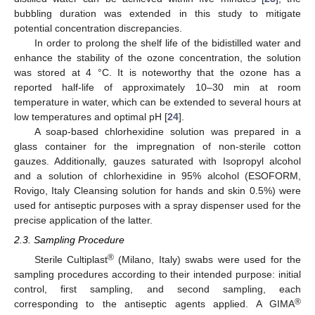
bubbling duration was extended in this study to mitigate
potential concentration discrepancies.
In order to prolong the shelf life of the bidistilled water and
enhance the stability of the ozone concentration, the solution
was stored at 4 °C. It is noteworthy that the ozone has a
reported half-life of approximately 10–30 min at room
temperature in water, which can be extended to several hours at
low temperatures and optimal pH [
24
].
A soap-based chlorhexidine solution was prepared in a
glass container for the impregnation of non-sterile cotton
gauzes. Additionally, gauzes saturated with Isopropyl alcohol
and a solution of chlorhexidine in 95% alcohol (ESOFORM,
Rovigo, Italy Cleansing solution for hands and skin 0.5%) were
used for antiseptic purposes with a spray dispenser used for the
precise application of the latter.
2.3. Sampling Procedure
®
Sterile Cultiplast
(Milano, Italy) swabs were used for the
sampling procedures according to their intended purpose: initial
control, first sampling, and second sampling, each
®
corresponding to the antiseptic agents applied. A GIMA