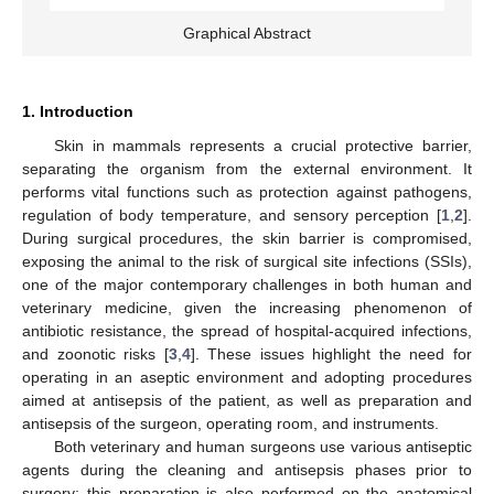
Graphical Abstract
1. Introduction
Skin in mammals represents a crucial protective barrier,
separating the organism from the external environment. It
performs vital functions such as protection against pathogens,
regulation of body temperature, and sensory perception [
1
,
2
].
During surgical procedures, the skin barrier is compromised,
exposing the animal to the risk of surgical site infections (SSIs),
one of the major contemporary challenges in both human and
veterinary medicine, given the increasing phenomenon of
antibiotic resistance, the spread of hospital-acquired infections,
and zoonotic risks [
3
,
4
]. These issues highlight the need for
operating in an aseptic environment and adopting procedures
aimed at antisepsis of the patient, as well as preparation and
antisepsis of the surgeon, operating room, and instruments.
Both veterinary and human surgeons use various antiseptic
agents during the cleaning and antisepsis phases prior to
surgery; this preparation is also performed on the anatomical