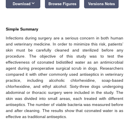
keyboard_arrow_down
Download
Browse Figures
Versions Notes
Simple Summary
Infections during surgery are a serious concern in both human
and veterinary medicine. In order to minimize this risk, patients’
skin must be carefully cleaned and sterilized before any
procedure. The objective of this study was to test the
effectiveness of ozonated bidistilled water as an antimicrobial
agent during preoperative surgical scrub in dogs. Researchers
compared it with other commonly used antiseptics in veterinary
practice, including alcoholic chlorhexidine, soap-based
chlorhexidine, and ethyl alcohol. Sixty-three dogs undergoing
abdominal or thoracic surgery were included in the study. The
skin was divided into small areas, each treated with different
antiseptics. The number of viable bacteria was measured before
and after cleaning. The results show that ozonated water is as
effective as traditional antiseptics.