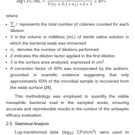
𝒍
𝒐
𝒈
C
F
U
/
m
L
=
+
40
%
𝑉
(
𝑛
+
0.1
×
𝑛
)
×
𝑑
×
𝑆
1
2
where
∑
𝑐
represents the total number of colonies counted for each
dilution.
V
is the volume in millilitres (mL) of sterile saline solution in
𝑛
which the bacterial swab was immersed.
1
𝑑
denotes the number of dilutions performed.
𝑆
indicates the dilution factor applied in the first dilution.
2
is the surface area analyzed, expressed in cm
.
A correction factor of 40% was incorporated by the authors,
grounded in scientific evidence suggesting that only
approximately 60% of the microbial sample is recovered from
the swab surface [
26
].
This methodology was employed to quantify the viable
mesophilic bacterial load in the sampled areas, ensuring
accurate and reproducible results in the context of the antiseptic
efficacy evaluation.
2.5. Statistical Analysis
2
Log-transformed data (log
CFU/cm
) were used to
10