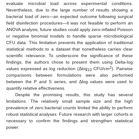
evaluate microbial load across experimental conditions.
Nevertheless, due to the large number of results showing a
bacterial load of zero—an expected outcome following surgical
field disinfection procedures—it was not feasible to perform an
ANOVA analysis; future studies could apply zero-inflated Poisson
or negative binomial models to handle sparse microbiological
CFU data. This limitation prevents the application of traditional
statistical methods to a dataset that nonetheless carries clear
scientific relevance. To underscore the significance of these
findings, the authors chose to present them using Delta-log
2
values expressed as log reduction (Δlog
CFU/cm
). Pairwise
10
comparisons between formulations were also performed
between the P and S series, and Δlog values were used to
quantify relative effectiveness.
Despite the promising results, this study has several
limitations. The relatively small sample size and the high
prevalence of zero bacterial counts limited the ability to perform
robust statistical analyses. Future research with larger cohorts is
necessary to confirm the findings and strengthen statistical
power.