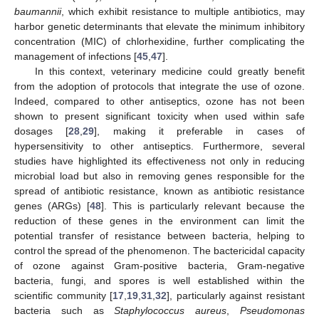
baumannii
, which exhibit resistance to multiple antibiotics, may
harbor genetic determinants that elevate the minimum inhibitory
concentration (MIC) of chlorhexidine, further complicating the
management of infections [
45
,
47
].
In this context, veterinary medicine could greatly benefit
from the adoption of protocols that integrate the use of ozone.
Indeed, compared to other antiseptics, ozone has not been
shown to present significant toxicity when used within safe
dosages [
28
,
29
], making it preferable in cases of
hypersensitivity to other antiseptics. Furthermore, several
studies have highlighted its effectiveness not only in reducing
microbial load but also in removing genes responsible for the
spread of antibiotic resistance, known as antibiotic resistance
genes (ARGs) [
48
]. This is particularly relevant because the
reduction of these genes in the environment can limit the
potential transfer of resistance between bacteria, helping to
control the spread of the phenomenon. The bactericidal capacity
of ozone against Gram-positive bacteria, Gram-negative
bacteria, fungi, and spores is well established within the
scientific community [
17
,
19
,
31
,
32
], particularly against resistant
bacteria such as
Staphylococcus aureus
,
Pseudomonas