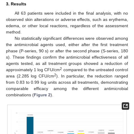
3. Results
All 63 patients were included in the final analysis, with no
observed skin alterations or adverse effects, such as erythema,
edema, or other local reactions, regardless of the assessment
method.
No statistically significant differences were observed among
the antimicrobial agents used, either after the first treatment
phase (P-series, 90 s) or after the second phase (S-series, 180
s). These findings confirm the antimicrobial effectiveness of all
agents tested, as all treatment groups showed a reduction of
2
approximately 1 log CFU/cm
compared to the untreated control
2
area (2.285 log CFU/cm
). In particular, the reduction ranged
from 0.83 to 0.99 log units across all treatments, demonstrating
comparable efficacy among the different antimicrobial
combinations (
Figure 2
).