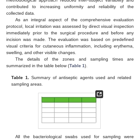
contributed to increasing uniformity and reliability of the
collected data.
As an integral aspect of the comprehensive evaluation
protocol, local irritation was assessed by direct visual inspection
immediately prior to the surgical procedure and before any
incision was made. The evaluation was based on predefined
visual criteria for cutaneous inflammation, including erythema,
swelling, and other visible changes.
The details of the zones and sampling times are
summarized in the table below (
Table 1
).
Table 1.
Summary of antiseptic agents used and related
sampling areas.
All the bacteriological swabs used for sampling were