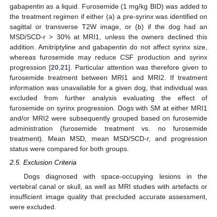
gabapentin as a liquid. Furosemide (1 mg/kg BID) was added to
the treatment regimen if either (a) a pre-syrinx was identified on
sagittal or transverse T2W image, or (b) if the dog had an
MSD/SCD-r > 30% at MRI1, unless the owners declined this
addition. Amitriptyline and gabapentin do not affect syrinx size,
whereas furosemide may reduce CSF production and syrinx
progression [
20
,
21
]. Particular attention was therefore given to
furosemide treatment between MRI1 and MRI2. If treatment
information was unavailable for a given dog, that individual was
excluded from further analysis evaluating the effect of
furosemide on syrinx progression. Dogs with SM at either MRI1
and/or MRI2 were subsequently grouped based on furosemide
administration (furosemide treatment vs. no furosemide
treatment). Mean MSD, mean MSD/SCD-r, and progression
status were compared for both groups.
2.5. Exclusion Criteria
Dogs diagnosed with space-occupying lesions in the
vertebral canal or skull, as well as MRI studies with artefacts or
insufficient image quality that precluded accurate assessment,
were excluded.