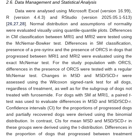
2.6. Data Management and Statistical Analysis
Data were analysed using Microsoft Excel (version 16.99),
R (version 4.4.3) and RStudio (version 2025.05.1-513)
[
26
,
27
,
28
]. Normal distribution and assumptions of normality
were evaluated visually using quantile-quantile plots. Differences
in CM classification between MRI1 and MRI2 were tested using
the McNemar-Bowker test. Differences in SM classification,
presence of a pre-syrinx and the presence of ORCS in dogs that
progressed between MRI1 and MRI2 were evaluated using the
exact McNemar test. For the study population with ORCS,
differences in the presence of ORCS were tested with a regular
McNemar test. Changes in MSD and MSD/SCD-r were
assessed using the Wilcoxon signed-rank test for all dogs,
regardless of treatment, as well as for the subgroup of dogs not
treated with furosemide. For dogs with SM at MRI1, a paired
t
-
test was used to evaluate differences in MSD and MSD/SCD-r.
Confidence intervals (CI) for the proportions of progressed dogs
and partially recovered dogs were derived using the binomial
distribution. In contrast, CIs for mean MSD and MSD/SCD-r in
these groups were derived using the t-distribution. Differences in
the proportion of dogs that progressed between treatment