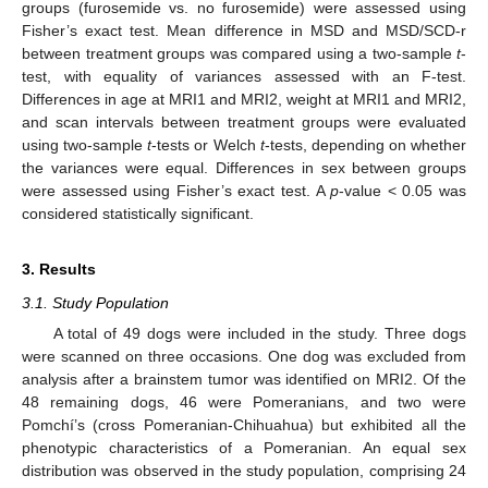
groups (furosemide vs. no furosemide) were assessed using
Fisher’s exact test. Mean difference in MSD and MSD/SCD-r
between treatment groups was compared using a two-sample
t
-
test, with equality of variances assessed with an F-test.
Differences in age at MRI1 and MRI2, weight at MRI1 and MRI2,
and scan intervals between treatment groups were evaluated
using two-sample
t
-tests or Welch
t
-tests, depending on whether
the variances were equal. Differences in sex between groups
were assessed using Fisher’s exact test. A
p
-value < 0.05 was
considered statistically significant.
3. Results
3.1. Study Population
A total of 49 dogs were included in the study. Three dogs
were scanned on three occasions. One dog was excluded from
analysis after a brainstem tumor was identified on MRI2. Of the
48 remaining dogs, 46 were Pomeranians, and two were
Pomchí’s (cross Pomeranian-Chihuahua) but exhibited all the
phenotypic characteristics of a Pomeranian. An equal sex
distribution was observed in the study population, comprising 24