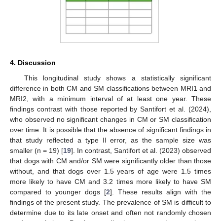
4. Discussion
This longitudinal study shows a statistically significant
difference in both CM and SM classifications between MRI1 and
MRI2, with a minimum interval of at least one year. These
findings contrast with those reported by Santifort et al. (2024),
who observed no significant changes in CM or SM classification
over time. It is possible that the absence of significant findings in
that study reflected a type II error, as the sample size was
smaller (n = 19) [
19
]. In contrast, Santifort et al. (2023) observed
that dogs with CM and/or SM were significantly older than those
without, and that dogs over 1.5 years of age were 1.5 times
more likely to have CM and 3.2 times more likely to have SM
compared to younger dogs [
2
]. These results align with the
findings of the present study. The prevalence of SM is difficult to
determine due to its late onset and often not randomly chosen