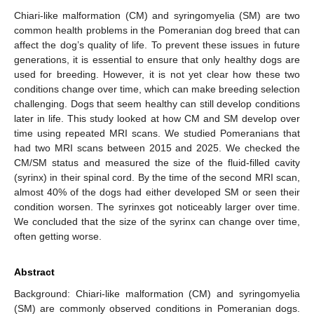
Chiari-like malformation (CM) and syringomyelia (SM) are two
common health problems in the Pomeranian dog breed that can
affect the dog’s quality of life. To prevent these issues in future
generations, it is essential to ensure that only healthy dogs are
used for breeding. However, it is not yet clear how these two
conditions change over time, which can make breeding selection
challenging. Dogs that seem healthy can still develop conditions
later in life. This study looked at how CM and SM develop over
time using repeated MRI scans. We studied Pomeranians that
had two MRI scans between 2015 and 2025. We checked the
CM/SM status and measured the size of the fluid-filled cavity
(syrinx) in their spinal cord. By the time of the second MRI scan,
almost 40% of the dogs had either developed SM or seen their
condition worsen. The syrinxes got noticeably larger over time.
We concluded that the size of the syrinx can change over time,
often getting worse.
Abstract
Background: Chiari-like malformation (CM) and syringomyelia
(SM) are commonly observed conditions in Pomeranian dogs.