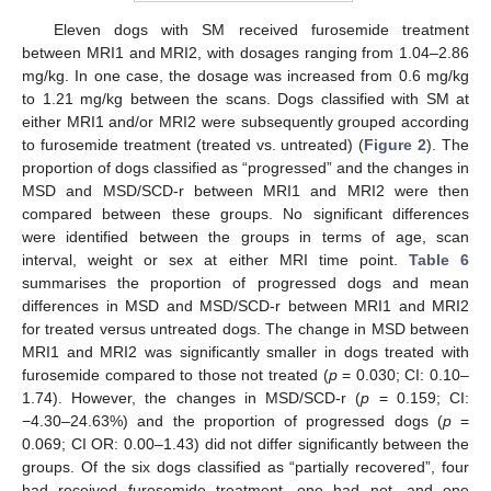
Eleven dogs with SM received furosemide treatment
between MRI1 and MRI2, with dosages ranging from 1.04–2.86
mg/kg. In one case, the dosage was increased from 0.6 mg/kg
to 1.21 mg/kg between the scans. Dogs classified with SM at
either MRI1 and/or MRI2 were subsequently grouped according
to furosemide treatment (treated vs. untreated) (
Figure 2
). The
proportion of dogs classified as “progressed” and the changes in
MSD and MSD/SCD-r between MRI1 and MRI2 were then
compared between these groups. No significant differences
were identified between the groups in terms of age, scan
interval, weight or sex at either MRI time point.
Table 6
summarises the proportion of progressed dogs and mean
differences in MSD and MSD/SCD-r between MRI1 and MRI2
for treated versus untreated dogs. The change in MSD between
MRI1 and MRI2 was significantly smaller in dogs treated with
furosemide compared to those not treated (
p
= 0.030; CI: 0.10–
1.74). However, the changes in MSD/SCD-r (
p
= 0.159; CI:
−4.30–24.63%) and the proportion of progressed dogs (
p
=
0.069; CI OR: 0.00–1.43) did not differ significantly between the
groups. Of the six dogs classified as “partially recovered”, four
had received furosemide treatment, one had not, and one