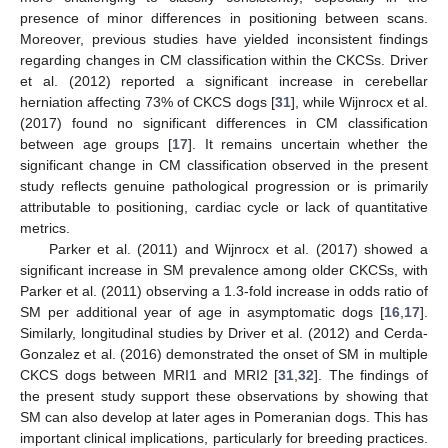
presence of minor differences in positioning between scans.
Moreover, previous studies have yielded inconsistent findings
regarding changes in CM classification within the CKCSs. Driver
et al. (2012) reported a significant increase in cerebellar
herniation affecting 73% of CKCS dogs [
31
], while Wijnrocx et al.
(2017) found no significant differences in CM classification
between age groups [
17
]. It remains uncertain whether the
significant change in CM classification observed in the present
study reflects genuine pathological progression or is primarily
attributable to positioning, cardiac cycle or lack of quantitative
metrics.
Parker et al. (2011) and Wijnrocx et al. (2017) showed a
significant increase in SM prevalence among older CKCSs, with
Parker et al. (2011) observing a 1.3-fold increase in odds ratio of
SM per additional year of age in asymptomatic dogs [
16
,
17
].
Similarly, longitudinal studies by Driver et al. (2012) and Cerda-
Gonzalez et al. (2016) demonstrated the onset of SM in multiple
CKCS dogs between MRI1 and MRI2 [
31
,
32
]. The findings of
the present study support these observations by showing that
SM can also develop at later ages in Pomeranian dogs. This has
important clinical implications, particularly for breeding practices.