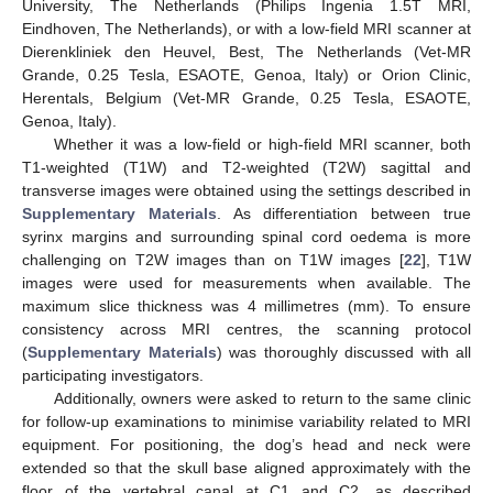
University, The Netherlands (Philips Ingenia 1.5T MRI,
Eindhoven, The Netherlands), or with a low-field MRI scanner at
Dierenkliniek den Heuvel, Best, The Netherlands (Vet-MR
Grande, 0.25 Tesla, ESAOTE, Genoa, Italy) or Orion Clinic,
Herentals, Belgium (Vet-MR Grande, 0.25 Tesla, ESAOTE,
Genoa, Italy).
Whether it was a low-field or high-field MRI scanner, both
T1-weighted (T1W) and T2-weighted (T2W) sagittal and
transverse images were obtained using the settings described in
Supplementary Materials
. As differentiation between true
syrinx margins and surrounding spinal cord oedema is more
challenging on T2W images than on T1W images [
22
], T1W
images were used for measurements when available. The
maximum slice thickness was 4 millimetres (mm). To ensure
consistency across MRI centres, the scanning protocol
(
Supplementary Materials
) was thoroughly discussed with all
participating investigators.
Additionally, owners were asked to return to the same clinic
for follow-up examinations to minimise variability related to MRI
equipment. For positioning, the dog’s head and neck were
extended so that the skull base aligned approximately with the
floor of the vertebral canal at C1 and C2, as described