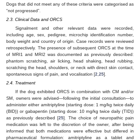
Dogs that did not meet any of these criteria were categorised as
“not progressed”.
2.3. Clinical Data and ORCS
Signalment and other relevant data were recorded,
including age, sex, pedigree, microchip identification number,
body weight and country of origin. Case records were reviewed
retrospectively. The presence of subsequent ORCS at the time
of MRI1 and MRI2 was documented as previously described:
phantom scratching, air licking, head shaking, head rubbing,
scratching the head, shoulders, or neck with direct skin contact,
spontaneous signs of pain, and vocalisation [
2
,
25
].
2.4. Treatment
If the dog exhibited ORCS in combination with CM and/or
SM, owners were advised—following the initial consultation—to
administer either amitriptyline (starting dose: 1 mg/kg twice daily
(BID)) or gabapentin (starting dose: 10 mg/kg twice daily (TID))
as previously described [
25
]. The choice of neuropathic pain
medication was left to the discretion of the owner, after being
informed that both medications were effective but differed in
pharmaceutical formulation: amitriptyline as a tablet and