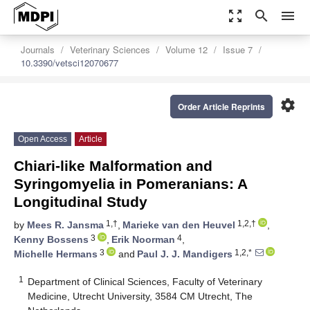
zoom_out_map
search
menu
Journals
Veterinary Sciences
Volume 12
Issue 7
10.3390/vetsci12070677
settings
Order Article Reprints
Open Access
Article
Chiari-like Malformation and
Syringomyelia in Pomeranians: A
Longitudinal Study
1,†
1,2,†
by
Mees R. Jansma
,
Marieke van den Heuvel
,
3
4
Kenny Bossens
,
Erik Noorman
,
3
1,2,*
Michelle Hermans
and
Paul J. J. Mandigers
1
Department of Clinical Sciences, Faculty of Veterinary
Medicine, Utrecht University, 3584 CM Utrecht, The