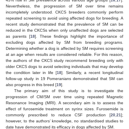
45% rise in SM prevalence across various age groups [
16
,
17
].
Nevertheless, the progression of SM over time remains
incompletely understood. CKCS breeders commonly perform
repeated screening to avoid using affected dogs for breeding. A
recent study demonstrated that the prevalence of SM can be
reduced in the CKCSs when only unaffected dogs are selected
as parents [
18
]. These findings highlight the importance of
excluding dogs affected by SM from breeding programs.
Determining whether a dog is affected by SM requires screening
at an age when results are considered reliable. For this reason,
the authors of the CKCS study recommend breeding only with
older CKCS dogs to avoid selecting individuals that may develop
the condition later in life [
18
]. Similarly, a recent longitudinal
follow-up study in 19 Pomeranians demonstrated that SM can
also progress in this breed [
19
].
The primary aim of this study is to investigate the
progression of CM/SM over time using repeated Magnetic
Resonance Imaging (MRI). A secondary aim is to assess the
effect of furosemide treatment on syrinx sizes. Furosemide is
commonly prescribed to reduce CSF production [
20
,
21
];
however, to the authors’ knowledge, no standardised studies to
date have demonstrated its efficacy in dogs affected by SM.