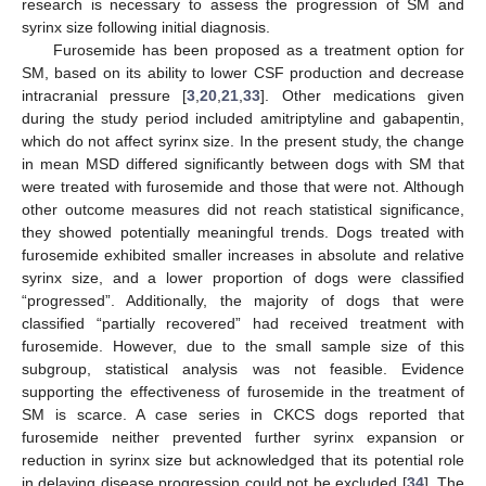
research is necessary to assess the progression of SM and
syrinx size following initial diagnosis.
Furosemide has been proposed as a treatment option for
SM, based on its ability to lower CSF production and decrease
intracranial pressure [
3
,
20
,
21
,
33
]. Other medications given
during the study period included amitriptyline and gabapentin,
which do not affect syrinx size. In the present study, the change
in mean MSD differed significantly between dogs with SM that
were treated with furosemide and those that were not. Although
other outcome measures did not reach statistical significance,
they showed potentially meaningful trends. Dogs treated with
furosemide exhibited smaller increases in absolute and relative
syrinx size, and a lower proportion of dogs were classified
“progressed”. Additionally, the majority of dogs that were
classified “partially recovered” had received treatment with
furosemide. However, due to the small sample size of this
subgroup, statistical analysis was not feasible. Evidence
supporting the effectiveness of furosemide in the treatment of
SM is scarce. A case series in CKCS dogs reported that
furosemide neither prevented further syrinx expansion or
reduction in syrinx size but acknowledged that its potential role
in delaying disease progression could not be excluded [
34
]. The