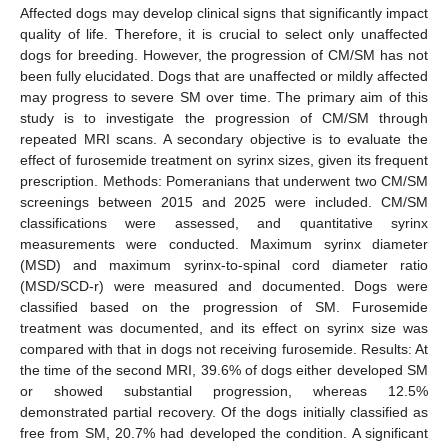
Affected dogs may develop clinical signs that significantly impact
quality of life. Therefore, it is crucial to select only unaffected
dogs for breeding. However, the progression of CM/SM has not
been fully elucidated. Dogs that are unaffected or mildly affected
may progress to severe SM over time. The primary aim of this
study is to investigate the progression of CM/SM through
repeated MRI scans. A secondary objective is to evaluate the
effect of furosemide treatment on syrinx sizes, given its frequent
prescription. Methods: Pomeranians that underwent two CM/SM
screenings between 2015 and 2025 were included. CM/SM
classifications were assessed, and quantitative syrinx
measurements were conducted. Maximum syrinx diameter
(MSD) and maximum syrinx-to-spinal cord diameter ratio
(MSD/SCD-r) were measured and documented. Dogs were
classified based on the progression of SM. Furosemide
treatment was documented, and its effect on syrinx size was
compared with that in dogs not receiving furosemide. Results: At
the time of the second MRI, 39.6% of dogs either developed SM
or showed substantial progression, whereas 12.5%
demonstrated partial recovery. Of the dogs initially classified as
free from SM, 20.7% had developed the condition. A significant