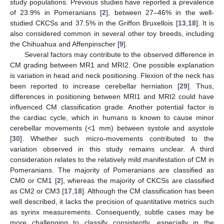
study populations. Previous studies have reported a prevalence
of 23.9% in Pomeranians [
2
], between 27–46% in the well-
studied CKCSs and 37.5% in the Griffon Bruxellois [
13
,
18
]. It is
also considered common in several other toy breeds, including
the Chihuahua and Affenpinscher [
9
].
Several factors may contribute to the observed difference in
CM grading between MR1 and MRI2. One possible explanation
is variation in head and neck positioning. Flexion of the neck has
been reported to increase cerebellar herniation [
29
]. Thus,
differences in positioning between MRI1 and MRI2 could have
influenced CM classification grade. Another potential factor is
the cardiac cycle, which in humans is known to cause minor
cerebellar movements (<1 mm) between systole and asystole
[
30
]. Whether such micro-movements contributed to the
variation observed in this study remains unclear. A third
consideration relates to the relatively mild manifestation of CM in
Pomeranians. The majority of Pomeranians are classified as
CM0 or CM1 [
2
], whereas the majority of CKCSs are classified
as CM2 or CM3 [
17
,
18
]. Although the CM classification has been
well described, it lacks the precision of quantitative metrics such
as syrinx measurements. Consequently, subtle cases may be
more challenging to classify consistently, especially in the