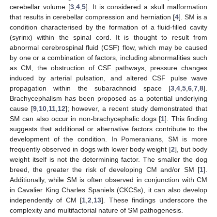
cerebellar volume [
3
,
4
,
5
]. It is considered a skull malformation
that results in cerebellar compression and herniation [
4
]. SM is a
condition characterised by the formation of a fluid-filled cavity
(syrinx) within the spinal cord. It is thought to result from
abnormal cerebrospinal fluid (CSF) flow, which may be caused
by one or a combination of factors, including abnormalities such
as CM, the obstruction of CSF pathways, pressure changes
induced by arterial pulsation, and altered CSF pulse wave
propagation within the subarachnoid space [
3
,
4
,
5
,
6
,
7
,
8
].
Brachycephalism has been proposed as a potential underlying
cause [
9
,
10
,
11
,
12
]; however, a recent study demonstrated that
SM can also occur in non-brachycephalic dogs [
1
]. This finding
suggests that additional or alternative factors contribute to the
development of the condition. In Pomeranians, SM is more
frequently observed in dogs with lower body weight [
2
], but body
weight itself is not the determining factor. The smaller the dog
breed, the greater the risk of developing CM and/or SM [
1
].
Additionally, while SM is often observed in conjunction with CM
in Cavalier King Charles Spaniels (CKCSs), it can also develop
independently of CM [
1
,
2
,
13
]. These findings underscore the
complexity and multifactorial nature of SM pathogenesis.