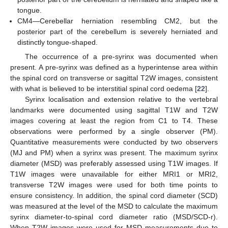
tongue.
CM4—Cerebellar herniation resembling CM2, but the
posterior part of the cerebellum is severely herniated and
distinctly tongue-shaped.
The occurrence of a pre-syrinx was documented when
present. A pre-syrinx was defined as a hyperintense area within
the spinal cord on transverse or sagittal T2W images, consistent
with what is believed to be interstitial spinal cord oedema [
22
].
Syrinx localisation and extension relative to the vertebral
landmarks were documented using sagittal T1W and T2W
images covering at least the region from C1 to T4. These
observations were performed by a single observer (PM).
Quantitative measurements were conducted by two observers
(MJ and PM) when a syrinx was present. The maximum syrinx
diameter (MSD) was preferably assessed using T1W images. If
T1W images were unavailable for either MRI1 or MRI2,
transverse T2W images were used for both time points to
ensure consistency. In addition, the spinal cord diameter (SCD)
was measured at the level of the MSD to calculate the maximum
syrinx diameter-to-spinal cord diameter ratio (MSD/SCD-r).
When T2W images were used for MSD measurements due to