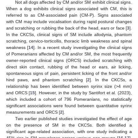
Not all dogs affected by CM and/or SM exhibit clinical signs.
When a dog exhibits clinical signs associated with CM, this is
referred to as CM-associated pain (CM-P). Signs associated
with CM may include vocalisation during rapid postural changes
and scratching or rubbing the back of the head, ears or face [
3
].
In the CKCSs, clinical signs of SM include allodynia, phantom
scratching, cervico-torticollis, thoracic limb weakness and spinal
weakness [
14
]. In a recent study investigating the clinical signs
of Pomeranians affected by CM and/or SM, the most frequently
owner-reported clinical signs (ORCS) included scratching with
direct skin contact, rubbing of the head or ears, air licking,
spontaneous signs of pain, persistent licking of the front and/or
hind paws, and phantom scratching [
2
]. In the CKCSs, a
relationship has been identified between syrinx size (>4 mm)
and ORCS [
15
]. However, in the study by Santifort et al. (2023),
which included a cohort of 796 Pomeranians, no statistically
significant associations were found between quantitative syrinx
measurements and ORCS [
2
].
Two earlier published studies investigated the effect of age
on the presence of SM in the CKCSs. Both identified a
significant age-related association, with one study indicating a