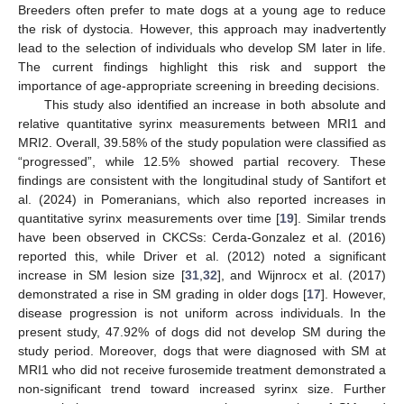
Breeders often prefer to mate dogs at a young age to reduce
the risk of dystocia. However, this approach may inadvertently
lead to the selection of individuals who develop SM later in life.
The current findings highlight this risk and support the
importance of age-appropriate screening in breeding decisions.
This study also identified an increase in both absolute and
relative quantitative syrinx measurements between MRI1 and
MRI2. Overall, 39.58% of the study population were classified as
“progressed”, while 12.5% showed partial recovery. These
findings are consistent with the longitudinal study of Santifort et
al. (2024) in Pomeranians, which also reported increases in
quantitative syrinx measurements over time [
19
]. Similar trends
have been observed in CKCSs: Cerda-Gonzalez et al. (2016)
reported this, while Driver et al. (2012) noted a significant
increase in SM lesion size [
31
,
32
], and Wijnrocx et al. (2017)
demonstrated a rise in SM grading in older dogs [
17
]. However,
disease progression is not uniform across individuals. In the
present study, 47.92% of dogs did not develop SM during the
study period. Moreover, dogs that were diagnosed with SM at
MRI1 who did not receive furosemide treatment demonstrated a
non-significant trend toward increased syrinx size. Further