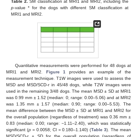
Table 2.
SM classification at MRI1 and MRI2, including the
p
-value * for the dogs with different SM classification at
MRI1 and MRI2.
Quantitative measurements were performed for 48 dogs at
MRI1 and MRI2.
Figure 1
provides an example of the
measurement technique. T1W images were used to assess the
MSD and MSD/SCD-r in 45/48 dogs, while T2W images were
used in the remaining 3/48 dogs. The mean MSD ± SD at MRI1
was 0.99 mm ± 1.52 (median: 0; range: 0.00–5.06) and at MRI2
was 1.35 mm ± 1.57 (median: 0.90; range: 0.00–5.53). The
mean difference between the MSD ± SD at MRI1 and MRI2 for
the overall population (regardless of treatment) was 0.36 mm ±
0.83 (median: 0.00; range: −1.11–2.40), which was statistically
significant (
p
= 0.0058; CI = 0.180–1.140) (
Table 3
). The mean
MSD/SCD-r ± SD for the overall population (regardless of