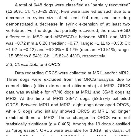
A total of 6/48 dogs were classified as “partially recovered”
(12.50%; CI: 4.73–25.25%). Five were labelled as such due to a
decrease in syrinx size of at least 0.4 mm, and one dog
demonstrated a decrease in syrinx extension of at least two
vertebrae. For the dogs that partially recovered, the mean ± SD
difference in MSD and MSD/SCD-r between MRI1 and MRI2
was −0.72 mm ± 0.28 (median: −0.77; range: −1.11 to −0.33; CI:
−1.02 to −0.42) and −6.20% ± 9.17% (median: −10.51%; range:
−15.35% to 8.54%; CI: −15.82–3.43%), respectively.
3.3. Clinical Data and ORCS
Data regarding ORCS were collected at MRI1 and/or MRI2.
Three dogs were excluded from the ORCS analysis due to
comorbidities (otitis externa and otitis media) at MRI2. ORCS
data was available for 47/48 dogs at MRI1 and 35/48 dogs at
MRI2. At the time of MRI1 28/47 dogs (59.57%) exhibited
ORCS. Between MRI1 and MRI2, eight dogs developed ORCS,
while 5 dogs who initially showed ORCS at MRI1 no longer
exhibited them at MRI2. These changes in ORCS were not
statistically significant (
p
= 0.405). Among the 19 dogs classified
as “progressed”, ORCS were available for 13/19 individuals. Of