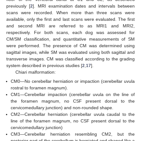
previously [
2
]. MRI examination dates and intervals between
scans were recorded. When more than three scans were
available, only the first and last scans were evaluated. The first
and second MRI are referred to as MRI1 and MRI2,
respectively. For both scans, each dog was assessed for
CM/SM classification, and quantitative measurements of SM
were performed. The presence of CM was determined using
sagittal images, while SM was evaluated using both sagittal and
transverse images. CM was classified according to the grading
system described in previous studies [
2
,
17
].
Chiari malformation:
CM0—No cerebellar herniation or impaction (cerebellar uvula
rostral to foramen magnum).
CM1—Cerebellar impaction (cerebellar uvula on the line of
the foramen magnum, no CSF present dorsal to the
cervicomedullary junction) and non-rounded shape.
CM2—Cerebellar herniation (cerebellar uvula caudal to the
line of the foramen magnum, no CSF present dorsal to the
cervicomedullary junction)
CM3—Cerebellar herniation resembling CM2, but the
posterior part of the cerebellum is herniated and shaped like a