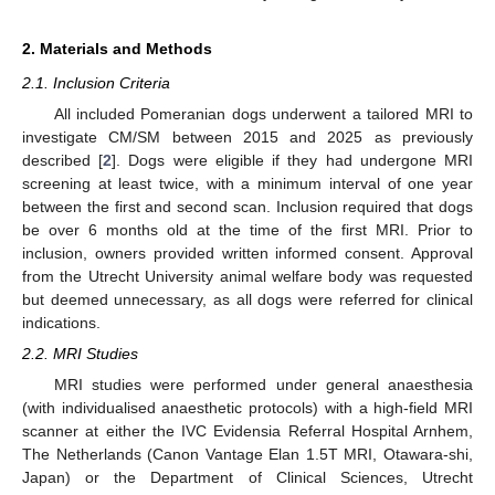
2. Materials and Methods
2.1. Inclusion Criteria
All included Pomeranian dogs underwent a tailored MRI to
investigate CM/SM between 2015 and 2025 as previously
described [
2
]. Dogs were eligible if they had undergone MRI
screening at least twice, with a minimum interval of one year
between the first and second scan. Inclusion required that dogs
be over 6 months old at the time of the first MRI. Prior to
inclusion, owners provided written informed consent. Approval
from the Utrecht University animal welfare body was requested
but deemed unnecessary, as all dogs were referred for clinical
indications.
2.2. MRI Studies
MRI studies were performed under general anaesthesia
(with individualised anaesthetic protocols) with a high-field MRI
scanner at either the IVC Evidensia Referral Hospital Arnhem,
The Netherlands (Canon Vantage Elan 1.5T MRI, Otawara-shi,
Japan) or the Department of Clinical Sciences, Utrecht