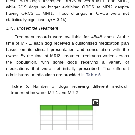
these, 5/19 dogs developed ORCS between MRI1 and MRI2,
while 2/19 dogs no longer exhibited ORCS at MRI2 despite
having ORCS at MRI1. These changes in ORCS were not
statistically significant (
p
= 0.45).
3.4. Furosemide Treatment
Treatment records were available for 45/48 dogs. At the
time of MRI1, each dog received a customised medication plan
based on its clinical presentation and consultation with the
owner. By the time of MRI2, treatment regimens varied across
the population, with some dogs receiving a variety of
medications that were not initially prescribed. The different
administered medications are provided in
Table 5
.
Table 5.
Number of dogs receiving different medical
treatment between MRI1 and MRI2.