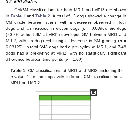
3.2. MRI Studies
CM/SM classifications for both MRI1 and MRI2 are shown
in
Table 1
and
Table 2
. A total of 15 dogs showed a change in
CM grade between scans, with a decrease observed in four
dogs and an increase in eleven dogs (
p
= 0.0396). Six dogs
(20.7% without SM at MRI1) developed SM between MRI1 and
MRI2, with no dogs exhibiting a decrease in SM grading (
p
=
0.03125). In total 6/48 dogs had a pre-syrinx at MRI1, and 7/48
dogs had a pre-syrinx at MRI2, with no statistically significant
difference between time points (
p
= 1.00).
Table 1.
CM classifications at MRI1 and MRI2, including the
p
-value * for the dogs with different CM classifications at
MRI1 and MRI2.