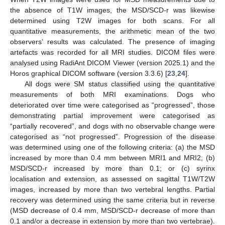
the absence of T1W images, the MSD/SCD-r was likewise
determined using T2W images for both scans. For all
quantitative measurements, the arithmetic mean of the two
observers’ results was calculated. The presence of imaging
artefacts was recorded for all MRI studies. DICOM files were
analysed using RadiAnt DICOM Viewer (version 2025.1) and the
Horos graphical DICOM software (version 3.3.6) [
23
,
24
].
All dogs were SM status classified using the quantitative
measurements of both MRI examinations. Dogs who
deteriorated over time were categorised as “progressed”, those
demonstrating partial improvement were categorised as
“partially recovered”, and dogs with no observable change were
categorised as “not progressed”. Progression of the disease
was determined using one of the following criteria: (a) the MSD
increased by more than 0.4 mm between MRI1 and MRI2; (b)
MSD/SCD-r increased by more than 0.1; or (c) syrinx
localisation and extension, as assessed on sagittal T1W/T2W
images, increased by more than two vertebral lengths. Partial
recovery was determined using the same criteria but in reverse
(MSD decrease of 0.4 mm, MSD/SCD-r decrease of more than
0.1 and/or a decrease in extension by more than two vertebrae).