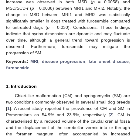
increase was observed in both MSD (
p
= 0.0058) and
MSD/SCD-r (
p
= 0.0038) between MRI1 and MRI2. Notably, the
change in MSD between MRI1 and MRI2 was statistically
significantly smaller in dogs treated with furosemide compared
to untreated dogs (
p
= 0.030). Conclusions: These findings
indicate that syrinx dimensions are dynamic and may fluctuate
over time, although a general trend toward progression is
observed. Furthermore, furosemide may mitigate the
progression of SM.
Keywords:
MRI
;
disease progression
;
late onset disease
;
furosemide
1. Introduction
Chiari-like malformation (CM) and syringomyelia (SM) are
two conditions commonly observed in several small dog breeds
[
1
]. A recent study reported the prevalence of CM and SM in
Pomeranians as 54.9% and 23.9%, respectively [
2
]. CM is
characterised by a reduced volume of the caudal cranial fossa
and the displacement of the cerebellar vermis into or through
the foramen magnum, often accompanied by increased