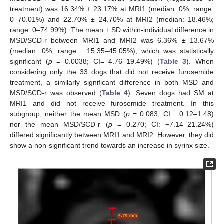
treatment) was 16.34% ± 23.17% at MRI1 (median: 0%; range:
0–70.01%) and 22.70% ± 24.70% at MRI2 (median: 18.46%;
range: 0–74.99%). The mean ± SD within-individual difference in
MSD/SCD-r between MRI1 and MRI2 was 6.36% ± 13.67%
(median: 0%; range: −15.35–45.05%), which was statistically
significant (
p
= 0.0038; CI= 4.76–19.49%) (
Table 3
). When
considering only the 33 dogs that did not receive furosemide
treatment, a similarly significant difference in both MSD and
MSD/SCD-r was observed (
Table 4
). Seven dogs had SM at
MRI1 and did not receive furosemide treatment. In this
subgroup, neither the mean MSD (
p
= 0.083; CI: −0.12–1.48)
nor the mean MSD/SCD-r (
p
= 0.270; CI: −7.14–21.24%)
differed significantly between MRI1 and MRI2. However, they did
show a non-significant trend towards an increase in syrinx size.