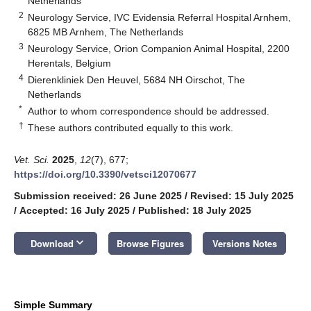
Netherlands
2
Neurology Service, IVC Evidensia Referral Hospital Arnhem,
6825 MB Arnhem, The Netherlands
3
Neurology Service, Orion Companion Animal Hospital, 2200
Herentals, Belgium
4
Dierenkliniek Den Heuvel, 5684 NH Oirschot, The
Netherlands
*
Author to whom correspondence should be addressed.
†
These authors contributed equally to this work.
Vet. Sci.
2025
,
12
(7), 677;
https://doi.org/10.3390/vetsci12070677
Submission received: 26 June 2025
/
Revised: 15 July 2025
/
Accepted: 16 July 2025
/
Published: 18 July 2025
keyboard_arrow_down
Download
Browse Figures
Versions Notes
Simple Summary