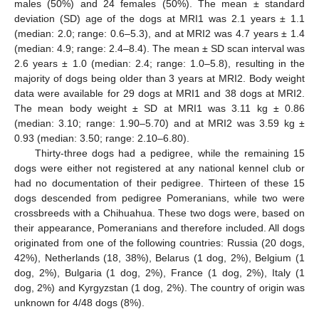
males (50%) and 24 females (50%). The mean ± standard
deviation (SD) age of the dogs at MRI1 was 2.1 years ± 1.1
(median: 2.0; range: 0.6–5.3), and at MRI2 was 4.7 years ± 1.4
(median: 4.9; range: 2.4–8.4). The mean ± SD scan interval was
2.6 years ± 1.0 (median: 2.4; range: 1.0–5.8), resulting in the
majority of dogs being older than 3 years at MRI2. Body weight
data were available for 29 dogs at MRI1 and 38 dogs at MRI2.
The mean body weight ± SD at MRI1 was 3.11 kg ± 0.86
(median: 3.10; range: 1.90–5.70) and at MRI2 was 3.59 kg ±
0.93 (median: 3.50; range: 2.10–6.80).
Thirty-three dogs had a pedigree, while the remaining 15
dogs were either not registered at any national kennel club or
had no documentation of their pedigree. Thirteen of these 15
dogs descended from pedigree Pomeranians, while two were
crossbreeds with a Chihuahua. These two dogs were, based on
their appearance, Pomeranians and therefore included. All dogs
originated from one of the following countries: Russia (20 dogs,
42%), Netherlands (18, 38%), Belarus (1 dog, 2%), Belgium (1
dog, 2%), Bulgaria (1 dog, 2%), France (1 dog, 2%), Italy (1
dog, 2%) and Kyrgyzstan (1 dog, 2%). The country of origin was
unknown for 4/48 dogs (8%).