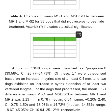
Table 4.
Changes in mean MSD and MSD/SCD-r between
MRI1 and MRI2 for 33 dogs that did
not
receive furosemide
treatment. Asterisk (*) indicates statistical significance.
A total of 19/48 dogs were classified as “progressed”
(39.58%, CI: 25.77–54.73%). Of these, 17 were categorised
based on an increase in syrinx size of at least 0.4 mm, and two
dogs exhibited an increase in syrinx extension of at least two
vertebral lengths. For the dogs that progressed, the mean ± SD
difference in mean MSD and MSD/SCD-r between MRI1 and
MRI2 was 1.13 mm ± 0.78 (median: 0.84; range: −0.205–2.40;
CI: 0.75–1.50) and 18.03% ± 14.72% (median: 14.53%; range:
−8.67–45.05%; CI: 10.94–25.12%), respectively.