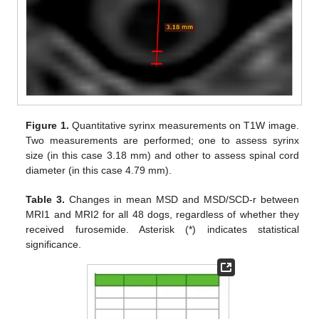
Figure 1.
Quantitative syrinx measurements on T1W image.
Two measurements are performed; one to assess syrinx
size (in this case 3.18 mm) and other to assess spinal cord
diameter (in this case 4.79 mm).
Table 3.
Changes in mean MSD and MSD/SCD-r between
MRI1 and MRI2 for all 48 dogs, regardless of whether they
received furosemide. Asterisk (*) indicates statistical
significance.