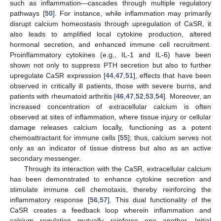
such as inflammation—cascades through multiple regulatory
pathways [
50
]. For instance, while inflammation may primarily
disrupt calcium homeostasis through upregulation of CaSR, it
also leads to amplified local cytokine production, altered
hormonal secretion, and enhanced immune cell recruitment.
Proinflammatory cytokines (e.g., IL-1 and IL-6) have been
shown not only to suppress PTH secretion but also to further
upregulate CaSR expression [
44
,
47
,
51
], effects that have been
observed in critically ill patients, those with severe burns, and
patients with rheumatoid arthritis [
46
,
47
,
52
,
53
,
54
]. Moreover, an
increased concentration of extracellular calcium is often
observed at sites of inflammation, where tissue injury or cellular
damage releases calcium locally, functioning as a potent
chemoattractant for immune cells [
55
]; thus, calcium serves not
only as an indicator of tissue distress but also as an active
secondary messenger.
Through its interaction with the CaSR, extracellular calcium
has been demonstrated to enhance cytokine secretion and
stimulate immune cell chemotaxis, thereby reinforcing the
inflammatory response [
56
,
57
]. This dual functionality of the
CaSR creates a feedback loop wherein inflammation and
calcium regulation mutually reinforce one another. Initial