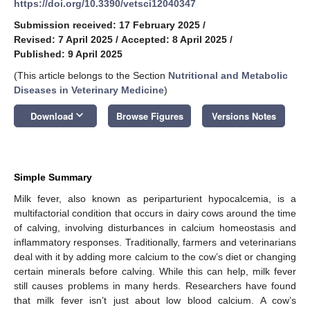
https://doi.org/10.3390/vetsci12040347
Submission received: 17 February 2025
/
Revised: 7 April 2025
/
Accepted: 8 April 2025
/
Published: 9 April 2025
(This article belongs to the Section
Nutritional and Metabolic
Diseases in Veterinary Medicine
)
keyboard_arrow_down
Download
Browse Figures
Versions Notes
Simple Summary
Milk fever, also known as periparturient hypocalcemia, is a
multifactorial condition that occurs in dairy cows around the time
of calving, involving disturbances in calcium homeostasis and
inflammatory responses. Traditionally, farmers and veterinarians
deal with it by adding more calcium to the cow’s diet or changing
certain minerals before calving. While this can help, milk fever
still causes problems in many herds. Researchers have found
that milk fever isn’t just about low blood calcium. A cow’s