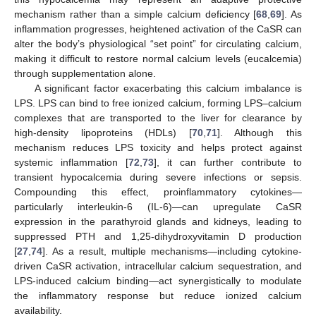
mechanism rather than a simple calcium deficiency [
68
,
69
]. As
inflammation progresses, heightened activation of the CaSR can
alter the body’s physiological “set point” for circulating calcium,
making it difficult to restore normal calcium levels (eucalcemia)
through supplementation alone.
A significant factor exacerbating this calcium imbalance is
LPS. LPS can bind to free ionized calcium, forming LPS–calcium
complexes that are transported to the liver for clearance by
high-density lipoproteins (HDLs) [
70
,
71
]. Although this
mechanism reduces LPS toxicity and helps protect against
systemic inflammation [
72
,
73
], it can further contribute to
transient hypocalcemia during severe infections or sepsis.
Compounding this effect, proinflammatory cytokines—
particularly interleukin-6 (IL-6)—can upregulate CaSR
expression in the parathyroid glands and kidneys, leading to
suppressed PTH and 1,25-dihydroxyvitamin D production
[
27
,
74
]. As a result, multiple mechanisms—including cytokine-
driven CaSR activation, intracellular calcium sequestration, and
LPS-induced calcium binding—act synergistically to modulate
the inflammatory response but reduce ionized calcium
availability.