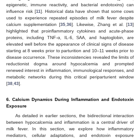
epigenetic, immune reactivity, and bacterial endotoxins) can
influence risk [
11
]. Historical data have shown that some cows
used to experience repeated episodes of milk fever despite
calcium supplementation [
35
,
36
]. Likewise, Zhang et al. [
13
]
highlighted that proinflammatory cytokines and acute-phase
proteins, including TNF-α, IL-6, SAA, and haptoglobin, are
elevated well before the appearance of clinical signs of disease
starting at 8 weeks prior to parturition and 10–11 weeks prior to
disease occurrence. These inconsistencies revealed the limits of
reductionist dogma around hypocalcemia and prompted
renewed interest in inflammation, immunological responses, and
metabolic networks during this critical periparturient window
[
38
,
43
].
6. Calcium Dynamics During Inflammation and Endotoxin
Exposure
As detailed in earlier sections, the bidirectional interaction
between hypocalcemia and inflammation is a central driver of
milk fever. In this section, we explore how inflammatory
mediators, cellular adaptations, and endotoxin exposure