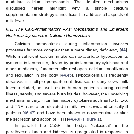
modulate calcium homeostasis. The detailed mechanisms
discussed herein highlight why a simple calcium
supplementation strategy is insufficient to address all aspects of
milk fever.
6.1. The Calci-Inflammatory Axis: Mechanisms and Emergent
Nonlinear Dynamics in Calcium Homeostasis
Calcium homeostasis during inflammation involves
processes far more complex than a mere dietary deficiency [
44
].
While insufficient calcium intake can exacerbate hypocalcemia,
systemic inflammation, driven by proinflammatory cytokines and
other mediators, fundamentally reshapes calcium mobilization
and regulation in the body [
44
,
45
]. Hypocalcemia is frequently
observed in multiple periparturient diseases of dairy cows, milk
fever included, as well as in human patients during critical
illness, sepsis, and severe burn injuries; however, the underlying
mechanisms vary. Proinflammatory cytokines such as IL-1, IL-6,
and TNF-α are often elevated in milk fever cows and critically ill
patients [
46
,
47
] and have been shown to downregulate or alter
the secretion and action of PTH [
44
,
48
] (
Figure 1
).
In parallel, the CaSR, the body’s “calciostat” in the
parathyroid glands and kidneys, is upregulated in response to