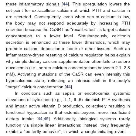
these inflammatory signals [
44
]. This upregulation lowers the
set-point for extracellular calcium at which PTH and calcitonin
are secreted. Consequently, even when serum calcium is low,
the body may not respond adequately by increasing PTH
secretion because the CaSR has “recalibrated” its target calcium
concentration to a lower level. Simultaneously, calcitonin
secretion is enhanced at these lower thresholds, which may
promote calcium deposition in bone or other tissues. Such an
inflammatory-driven resetting of calcium regulation helps explain
why simple dietary calcium supplementation often fails to restore
eucalcemia (i.e., serum calcium concentrations between 2.1–2.8
mM). Activating mutations of the CaSR can even intensify this
hypocalcemic state, reflecting an intrinsic shift in the body’s
“target” calcium concentration [
44
].
In conditions such as sepsis or endotoxemia, systemic
elevations of cytokines (e.g., IL-1, IL-6) diminish PTH synthesis
and impair active vitamin D production, collectively resulting in
functional hypocalcemia that extends beyond mere insufficient
dietary intake [
44
,
49
]. Additionally, biological systems rarely
function via simple linear interactions; instead, they frequently
exhibit a “butterfly behavior”, in which a single initiating event—