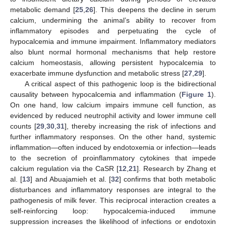
metabolic demand [
25
,
26
]. This deepens the decline in serum
calcium, undermining the animal’s ability to recover from
inflammatory episodes and perpetuating the cycle of
hypocalcemia and immune impairment. Inflammatory mediators
also blunt normal hormonal mechanisms that help restore
calcium homeostasis, allowing persistent hypocalcemia to
exacerbate immune dysfunction and metabolic stress [
27
,
29
].
A critical aspect of this pathogenic loop is the bidirectional
causality between hypocalcemia and inflammation (
Figure 1
).
On one hand, low calcium impairs immune cell function, as
evidenced by reduced neutrophil activity and lower immune cell
counts [
29
,
30
,
31
], thereby increasing the risk of infections and
further inflammatory responses. On the other hand, systemic
inflammation—often induced by endotoxemia or infection—leads
to the secretion of proinflammatory cytokines that impede
calcium regulation via the CaSR [
12
,
21
]. Research by Zhang et
al. [
13
] and Abuajamieh et al. [
32
] confirms that both metabolic
disturbances and inflammatory responses are integral to the
pathogenesis of milk fever. This reciprocal interaction creates a
self-reinforcing loop: hypocalcemia-induced immune
suppression increases the likelihood of infections or endotoxin