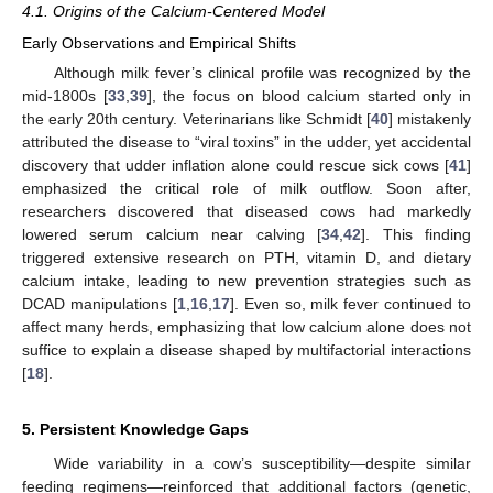
4.1. Origins of the Calcium-Centered Model
Early Observations and Empirical Shifts
Although milk fever’s clinical profile was recognized by the
mid-1800s [
33
,
39
], the focus on blood calcium started only in
the early 20th century. Veterinarians like Schmidt [
40
] mistakenly
attributed the disease to “viral toxins” in the udder, yet accidental
discovery that udder inflation alone could rescue sick cows [
41
]
emphasized the critical role of milk outflow. Soon after,
researchers discovered that diseased cows had markedly
lowered serum calcium near calving [
34
,
42
]. This finding
triggered extensive research on PTH, vitamin D, and dietary
calcium intake, leading to new prevention strategies such as
DCAD manipulations [
1
,
16
,
17
]. Even so, milk fever continued to
affect many herds, emphasizing that low calcium alone does not
suffice to explain a disease shaped by multifactorial interactions
[
18
].
5. Persistent Knowledge Gaps
Wide variability in a cow’s susceptibility—despite similar
feeding regimens—reinforced that additional factors (genetic,