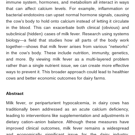
immune system, hormones, and metabolism all interact in ways
that can affect calcium levels. For example, inflammation or
bacterial endotoxins can upset normal hormone signals, causing
the cow’s body to hold onto calcium instead of letting it circulate
in the blood. This can exacerbate both clinical (obvious) and
subclinical (hidden) cases of milk fever. Research using systems
biology—a field that studies how all parts of the body work
together—shows that milk fever arises from various “networks”
in the cow’s body. These include nutrition, immunity, genetics,
and more. By viewing milk fever as a multi-layered problem
rather than a single nutrient issue, we can create more effective
ways to prevent it. This broader approach could lead to healthier
cows and better economic outcomes for dairy farms.
Abstract
Milk fever, or periparturient hypocalcemia, in dairy cows has
traditionally been addressed as an acute calcium deficiency,
leading to interventions like supplementation and adjustments in
dietary cation–anion balance. Although these measures have
improved clinical outcomes, milk fever remains a widespread
and economically significant issue for the dairy industry.