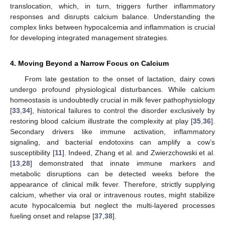
translocation, which, in turn, triggers further inflammatory
responses and disrupts calcium balance. Understanding the
complex links between hypocalcemia and inflammation is crucial
for developing integrated management strategies.
4. Moving Beyond a Narrow Focus on Calcium
From late gestation to the onset of lactation, dairy cows
undergo profound physiological disturbances. While calcium
homeostasis is undoubtedly crucial in milk fever pathophysiology
[
33
,
34
], historical failures to control the disorder exclusively by
restoring blood calcium illustrate the complexity at play [
35
,
36
].
Secondary drivers like immune activation, inflammatory
signaling, and bacterial endotoxins can amplify a cow’s
susceptibility [
11
]. Indeed, Zhang et al. and Zwierzchowski et al.
[
13
,
28
] demonstrated that innate immune markers and
metabolic disruptions can be detected weeks before the
appearance of clinical milk fever. Therefore, strictly supplying
calcium, whether via oral or intravenous routes, might stabilize
acute hypocalcemia but neglect the multi-layered processes
fueling onset and relapse [
37
,
38
].