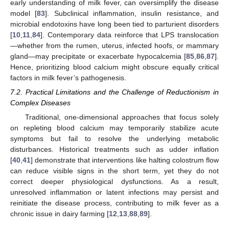
early understanding of milk fever, can oversimplify the disease
model [
83
]. Subclinical inflammation, insulin resistance, and
microbial endotoxins have long been tied to parturient disorders
[
10
,
11
,
84
]. Contemporary data reinforce that LPS translocation
—whether from the rumen, uterus, infected hoofs, or mammary
gland—may precipitate or exacerbate hypocalcemia [
85
,
86
,
87
].
Hence, prioritizing blood calcium might obscure equally critical
factors in milk fever’s pathogenesis.
7.2. Practical Limitations and the Challenge of Reductionism in
Complex Diseases
Traditional, one-dimensional approaches that focus solely
on repleting blood calcium may temporarily stabilize acute
symptoms but fail to resolve the underlying metabolic
disturbances. Historical treatments such as udder inflation
[
40
,
41
] demonstrate that interventions like halting colostrum flow
can reduce visible signs in the short term, yet they do not
correct deeper physiological dysfunctions. As a result,
unresolved inflammation or latent infections may persist and
reinitiate the disease process, contributing to milk fever as a
chronic issue in dairy farming [
12
,
13
,
88
,
89
].