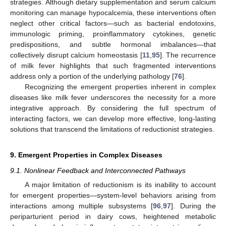
strategies. Although dietary supplementation and serum calcium
monitoring can manage hypocalcemia, these interventions often
neglect other critical factors—such as bacterial endotoxins,
immunologic priming, proinflammatory cytokines, genetic
predispositions, and subtle hormonal imbalances—that
collectively disrupt calcium homeostasis [
11
,
95
]. The recurrence
of milk fever highlights that such fragmented interventions
address only a portion of the underlying pathology [
76
].
Recognizing the emergent properties inherent in complex
diseases like milk fever underscores the necessity for a more
integrative approach. By considering the full spectrum of
interacting factors, we can develop more effective, long-lasting
solutions that transcend the limitations of reductionist strategies.
9. Emergent Properties in Complex Diseases
9.1. Nonlinear Feedback and Interconnected Pathways
A major limitation of reductionism is its inability to account
for emergent properties—system-level behaviors arising from
interactions among multiple subsystems [
96
,
97
]. During the
periparturient period in dairy cows, heightened metabolic