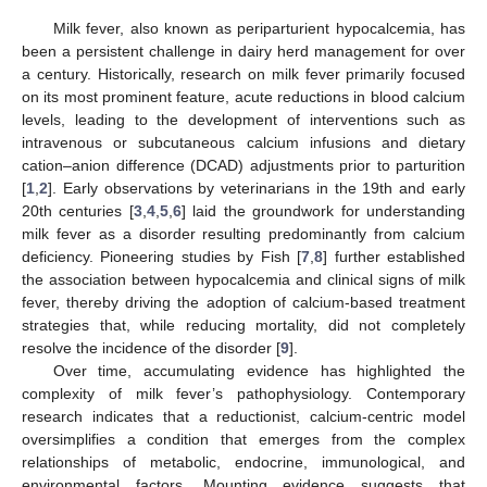
Milk fever, also known as periparturient hypocalcemia, has
been a persistent challenge in dairy herd management for over
a century. Historically, research on milk fever primarily focused
on its most prominent feature, acute reductions in blood calcium
levels, leading to the development of interventions such as
intravenous or subcutaneous calcium infusions and dietary
cation–anion difference (DCAD) adjustments prior to parturition
[
1
,
2
]. Early observations by veterinarians in the 19th and early
20th centuries [
3
,
4
,
5
,
6
] laid the groundwork for understanding
milk fever as a disorder resulting predominantly from calcium
deficiency. Pioneering studies by Fish [
7
,
8
] further established
the association between hypocalcemia and clinical signs of milk
fever, thereby driving the adoption of calcium-based treatment
strategies that, while reducing mortality, did not completely
resolve the incidence of the disorder [
9
].
Over time, accumulating evidence has highlighted the
complexity of milk fever’s pathophysiology. Contemporary
research indicates that a reductionist, calcium-centric model
oversimplifies a condition that emerges from the complex
relationships of metabolic, endocrine, immunological, and
environmental factors. Mounting evidence suggests that