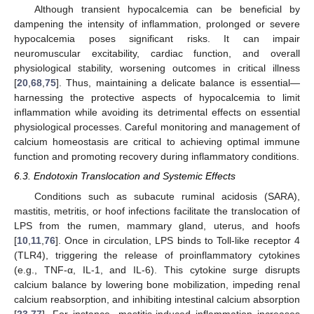
Although transient hypocalcemia can be beneficial by
dampening the intensity of inflammation, prolonged or severe
hypocalcemia poses significant risks. It can impair
neuromuscular excitability, cardiac function, and overall
physiological stability, worsening outcomes in critical illness
[
20
,
68
,
75
]. Thus, maintaining a delicate balance is essential—
harnessing the protective aspects of hypocalcemia to limit
inflammation while avoiding its detrimental effects on essential
physiological processes. Careful monitoring and management of
calcium homeostasis are critical to achieving optimal immune
function and promoting recovery during inflammatory conditions.
6.3. Endotoxin Translocation and Systemic Effects
Conditions such as subacute ruminal acidosis (SARA),
mastitis, metritis, or hoof infections facilitate the translocation of
LPS from the rumen, mammary gland, uterus, and hoofs
[
10
,
11
,
76
]. Once in circulation, LPS binds to Toll-like receptor 4
(TLR4), triggering the release of proinflammatory cytokines
(e.g., TNF-α, IL-1, and IL-6). This cytokine surge disrupts
calcium balance by lowering bone mobilization, impeding renal
calcium reabsorption, and inhibiting intestinal calcium absorption
[
23
,
77
]. For instance, mastitis-induced inflammation increases