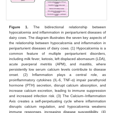
Figure 1.
The bidirectional relationship between
hypocalcemia and inflammation in periparturient diseases of
dairy cows. The diagram illustrates the seven key aspects of
the relationship between hypocalcemia and inflammation in
periparturient diseases of dairy cows. (1) Hypocalcemia is a
common feature of multiple periparturient disorders,
including milk fever, ketosis, left displaced abomasum (LDA),
acute puerperal metritis (APM), and mastitis, where
persistently low serum calcium levels contribute to disease
onset. (2) Inflammation plays a central role, as
proinflammatory cytokines (IL-6, TNF-α) impair parathyroid
hormone (PTH) secretion, disrupt calcium absorption, and
increase calcium excretion, leading to immune suppression
and increased infection risk. (3) The Calcium–Inflammation
Axis creates a self-perpetuating cycle where inflammation
disrupts calcium regulation, and hypocalcemia weakens
immune responses, increasing disease susceptibility. (4)