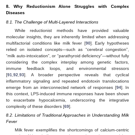
8. Why Reductionism Alone Struggles with Complex
Diseases
8.1. The Challenge of Multi-Layered Interactions
While reductionist methods have provided valuable
molecular insights, they are inherently limited when addressing
multifactorial conditions like milk fever [
90
]. Early hypotheses
relied on isolated concepts—such as “cerebral congestion”,
“milk auto-intoxication”, or “parathyroid deficiency”—without fully
considering the complex interplay among genetic factors,
immune feedback loops, and environmental stressors
[
91
,
92
,
93
]. A broader perspective reveals that cyclical
inflammatory signaling and repeated endotoxin translocations
emerge from an interconnected network of responses [
94
]. In
this context, LPS-induced immune responses have been shown
to exacerbate hypocalcemia, underscoring the integrative
complexity of these disorders [
69
].
8.2. Limitations of Traditional Approaches in Understanding Milk
Fever
Milk fever exemplifies the shortcomings of calcium-centric