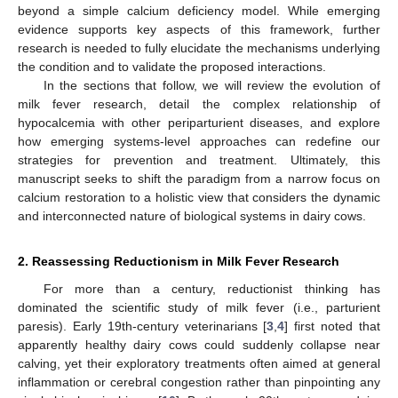
beyond a simple calcium deficiency model. While emerging
evidence supports key aspects of this framework, further
research is needed to fully elucidate the mechanisms underlying
the condition and to validate the proposed interactions.
In the sections that follow, we will review the evolution of
milk fever research, detail the complex relationship of
hypocalcemia with other periparturient diseases, and explore
how emerging systems-level approaches can redefine our
strategies for prevention and treatment. Ultimately, this
manuscript seeks to shift the paradigm from a narrow focus on
calcium restoration to a holistic view that considers the dynamic
and interconnected nature of biological systems in dairy cows.
2. Reassessing Reductionism in Milk Fever Research
For more than a century, reductionist thinking has
dominated the scientific study of milk fever (i.e., parturient
paresis). Early 19th-century veterinarians [
3
,
4
] first noted that
apparently healthy dairy cows could suddenly collapse near
calving, yet their exploratory treatments often aimed at general
inflammation or cerebral congestion rather than pinpointing any