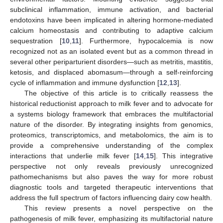
subclinical inflammation, immune activation, and bacterial
endotoxins have been implicated in altering hormone-mediated
calcium homeostasis and contributing to adaptive calcium
sequestration [
10
,
11
]. Furthermore, hypocalcemia is now
recognized not as an isolated event but as a common thread in
several other periparturient disorders—such as metritis, mastitis,
ketosis, and displaced abomasum—through a self-reinforcing
cycle of inflammation and immune dysfunction [
12
,
13
].
The objective of this article is to critically reassess the
historical reductionist approach to milk fever and to advocate for
a systems biology framework that embraces the multifactorial
nature of the disorder. By integrating insights from genomics,
proteomics, transcriptomics, and metabolomics, the aim is to
provide a comprehensive understanding of the complex
interactions that underlie milk fever [
14
,
15
]. This integrative
perspective not only reveals previously unrecognized
pathomechanisms but also paves the way for more robust
diagnostic tools and targeted therapeutic interventions that
address the full spectrum of factors influencing dairy cow health.
This review presents a novel perspective on the
pathogenesis of milk fever, emphasizing its multifactorial nature