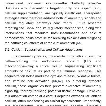
bidirectional, nonlinear interplay—the “butterfly effect”—
illustrates why interventions targeting only one aspect (e.g.,
calcium supplementation) are typically insufficient. Therapeutic
strategies must therefore address both inflammatory signals and
calcium regulatory pathways concurrently. Future research
targeting the CaSR and its regulatory mechanisms, along with
interventions that modulate both inflammation and calcium
homeostasis, holds promise for breaking this axis and mitigating
the pathological effects of chronic inflammation [
65
].
6.2. Calcium Sequestration and Cellular Adaptations
In inflammatory states, intracellular organelles in immune
cells—including the endoplasmic reticulum (ER) and
mitochondria—play a critical role in sequestering significant
amounts of calcium as part of the immune response. This
sequestration helps modulate cytokine release, oxidative bursts,
and immune cell activation [
66
,
67
]. By buffering cytosolic
calcium, these organelles help prevent excessive inflammatory
signaling, thereby reducing potential tissue damage. However,
this adaptation comes at a cost: it depletes extracellular ionized
calcium, often manifesting as clinical hypocalcemia. Importantly,
this hypocalcemia may represent an adaptive protective