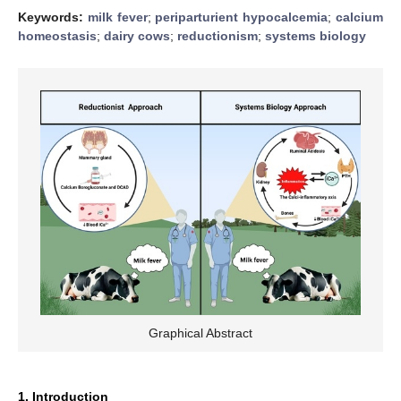
Keywords:
milk fever
;
periparturient hypocalcemia
;
calcium
homeostasis
;
dairy cows
;
reductionism
;
systems biology
Graphical Abstract
1. Introduction