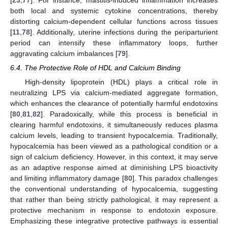
both local and systemic cytokine concentrations, thereby
distorting calcium-dependent cellular functions across tissues
[
11
,
78
]. Additionally, uterine infections during the periparturient
period can intensify these inflammatory loops, further
aggravating calcium imbalances [
79
].
6.4. The Protective Role of HDL and Calcium Binding
High-density lipoprotein (HDL) plays a critical role in
neutralizing LPS via calcium-mediated aggregate formation,
which enhances the clearance of potentially harmful endotoxins
[
80
,
81
,
82
]. Paradoxically, while this process is beneficial in
clearing harmful endotoxins, it simultaneously reduces plasma
calcium levels, leading to transient hypocalcemia. Traditionally,
hypocalcemia has been viewed as a pathological condition or a
sign of calcium deficiency. However, in this context, it may serve
as an adaptive response aimed at diminishing LPS bioactivity
and limiting inflammatory damage [
80
]. This paradox challenges
the conventional understanding of hypocalcemia, suggesting
that rather than being strictly pathological, it may represent a
protective mechanism in response to endotoxin exposure.
Emphasizing these integrative protective pathways is essential