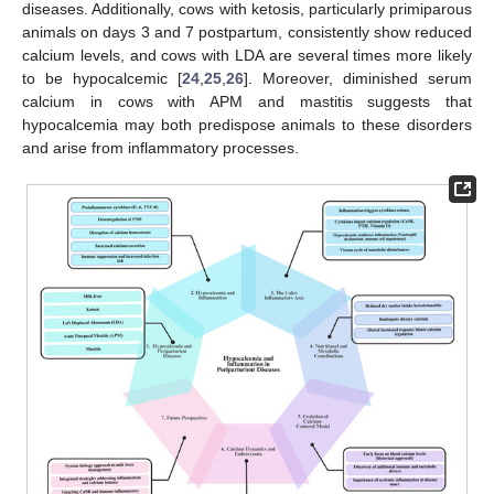
diseases. Additionally, cows with ketosis, particularly primiparous
animals on days 3 and 7 postpartum, consistently show reduced
calcium levels, and cows with LDA are several times more likely
to be hypocalcemic [
24
,
25
,
26
]. Moreover, diminished serum
calcium in cows with APM and mastitis suggests that
hypocalcemia may both predispose animals to these disorders
and arise from inflammatory processes.