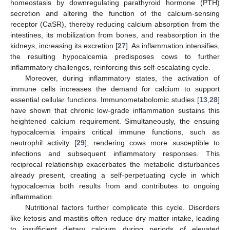
homeostasis by downregulating parathyroid hormone (PTH)
secretion and altering the function of the calcium-sensing
receptor (CaSR), thereby reducing calcium absorption from the
intestines, its mobilization from bones, and reabsorption in the
kidneys, increasing its excretion [
27
]. As inflammation intensifies,
the resulting hypocalcemia predisposes cows to further
inflammatory challenges, reinforcing this self-escalating cycle.
Moreover, during inflammatory states, the activation of
immune cells increases the demand for calcium to support
essential cellular functions. Immunometabolomic studies [
13
,
28
]
have shown that chronic low-grade inflammation sustains this
heightened calcium requirement. Simultaneously, the ensuing
hypocalcemia impairs critical immune functions, such as
neutrophil activity [
29
], rendering cows more susceptible to
infections and subsequent inflammatory responses. This
reciprocal relationship exacerbates the metabolic disturbances
already present, creating a self-perpetuating cycle in which
hypocalcemia both results from and contributes to ongoing
inflammation.
Nutritional factors further complicate this cycle. Disorders
like ketosis and mastitis often reduce dry matter intake, leading
to insufficient dietary calcium during periods of elevated