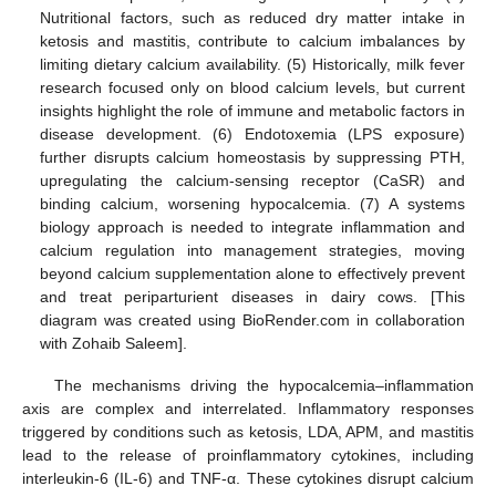
Nutritional factors, such as reduced dry matter intake in
ketosis and mastitis, contribute to calcium imbalances by
limiting dietary calcium availability. (5) Historically, milk fever
research focused only on blood calcium levels, but current
insights highlight the role of immune and metabolic factors in
disease development. (6) Endotoxemia (LPS exposure)
further disrupts calcium homeostasis by suppressing PTH,
upregulating the calcium-sensing receptor (CaSR) and
binding calcium, worsening hypocalcemia. (7) A systems
biology approach is needed to integrate inflammation and
calcium regulation into management strategies, moving
beyond calcium supplementation alone to effectively prevent
and treat periparturient diseases in dairy cows. [This
diagram was created using BioRender.com in collaboration
with Zohaib Saleem].
The mechanisms driving the hypocalcemia–inflammation
axis are complex and interrelated. Inflammatory responses
triggered by conditions such as ketosis, LDA, APM, and mastitis
lead to the release of proinflammatory cytokines, including
interleukin-6 (IL-6) and TNF-α. These cytokines disrupt calcium