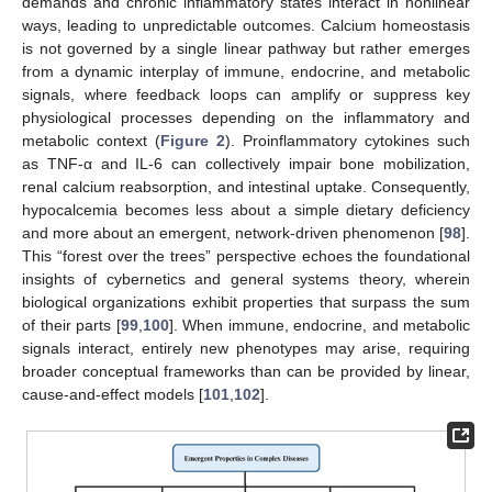
demands and chronic inflammatory states interact in nonlinear
ways, leading to unpredictable outcomes. Calcium homeostasis
is not governed by a single linear pathway but rather emerges
from a dynamic interplay of immune, endocrine, and metabolic
signals, where feedback loops can amplify or suppress key
physiological processes depending on the inflammatory and
metabolic context (
Figure 2
). Proinflammatory cytokines such
as TNF-α and IL-6 can collectively impair bone mobilization,
renal calcium reabsorption, and intestinal uptake. Consequently,
hypocalcemia becomes less about a simple dietary deficiency
and more about an emergent, network-driven phenomenon [
98
].
This “forest over the trees” perspective echoes the foundational
insights of cybernetics and general systems theory, wherein
biological organizations exhibit properties that surpass the sum
of their parts [
99
,
100
]. When immune, endocrine, and metabolic
signals interact, entirely new phenotypes may arise, requiring
broader conceptual frameworks than can be provided by linear,
cause-and-effect models [
101
,
102
].