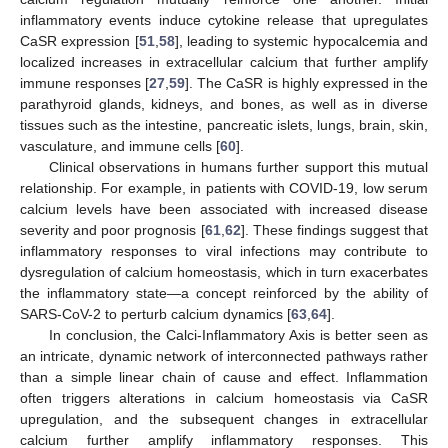
inflammatory events induce cytokine release that upregulates
CaSR expression [
51
,
58
], leading to systemic hypocalcemia and
localized increases in extracellular calcium that further amplify
immune responses [
27
,
59
]. The CaSR is highly expressed in the
parathyroid glands, kidneys, and bones, as well as in diverse
tissues such as the intestine, pancreatic islets, lungs, brain, skin,
vasculature, and immune cells [
60
].
Clinical observations in humans further support this mutual
relationship. For example, in patients with COVID-19, low serum
calcium levels have been associated with increased disease
severity and poor prognosis [
61
,
62
]. These findings suggest that
inflammatory responses to viral infections may contribute to
dysregulation of calcium homeostasis, which in turn exacerbates
the inflammatory state—a concept reinforced by the ability of
SARS-CoV-2 to perturb calcium dynamics [
63
,
64
].
In conclusion, the Calci-Inflammatory Axis is better seen as
an intricate, dynamic network of interconnected pathways rather
than a simple linear chain of cause and effect. Inflammation
often triggers alterations in calcium homeostasis via CaSR
upregulation, and the subsequent changes in extracellular
calcium further amplify inflammatory responses. This