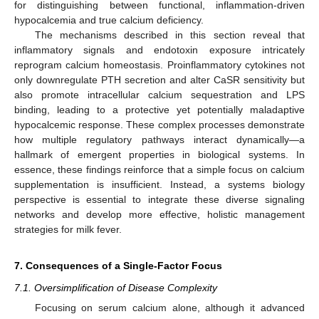
for distinguishing between functional, inflammation-driven
hypocalcemia and true calcium deficiency.
The mechanisms described in this section reveal that
inflammatory signals and endotoxin exposure intricately
reprogram calcium homeostasis. Proinflammatory cytokines not
only downregulate PTH secretion and alter CaSR sensitivity but
also promote intracellular calcium sequestration and LPS
binding, leading to a protective yet potentially maladaptive
hypocalcemic response. These complex processes demonstrate
how multiple regulatory pathways interact dynamically—a
hallmark of emergent properties in biological systems. In
essence, these findings reinforce that a simple focus on calcium
supplementation is insufficient. Instead, a systems biology
perspective is essential to integrate these diverse signaling
networks and develop more effective, holistic management
strategies for milk fever.
7. Consequences of a Single-Factor Focus
7.1. Oversimplification of Disease Complexity
Focusing on serum calcium alone, although it advanced