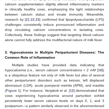
calcium supplementation slightly altered inflammatory markers
in clinically healthy cows, emphasizing the tight relationships
between calcium status and innate immunity. Meanwhile,
research by [
21
,
22
,
23
] confirmed that lipopolysaccharide (LPS)
challenges consistently induce pronounced inflammation and
drop circulating calcium concentrations in lactating cows.
Collectively, these findings suggest that targeting blood calcium
alone cannot fully address the multifactorial nature of milk fever.
3. Hypocalcemia in Multiple Periparturient Diseases: The
Common Role of Inflammation
Multiple studies have provided data indicating that
hypocalcemia (i.e., serum calcium concentrations < 2 mM [
18
])
is a ubiquitous feature not only of milk fever but also of several
other periparturient disorders such as ketosis, left displaced
abomasum (LDA), acute puerperal metritis (APM), and mastitis
(
Figure 1
). For instance, Venjakob et al. [
12
] demonstrated that
cows experiencing hypocalcemia around parturition exhibit
persistently lower serum calcium levels on days 0, 1, and 3
postpartum—a pattern similarly observed in the aforementioned