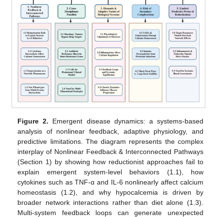
Figure 2.
Emergent disease dynamics: a systems-based
analysis of nonlinear feedback, adaptive physiology, and
predictive limitations. The diagram represents the complex
interplay of Nonlinear Feedback & Interconnected Pathways
(Section 1) by showing how reductionist approaches fail to
explain emergent system-level behaviors (1.1), how
cytokines such as TNF-α and IL-6 nonlinearly affect calcium
homeostasis (1.2), and why hypocalcemia is driven by
broader network interactions rather than diet alone (1.3).
Multi-system feedback loops can generate unexpected