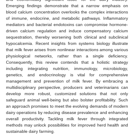
Emerging findings demonstrate that a narrow emphasis on
blood calcium concentration overlooks the complex interactions
of immune, endocrine, and metabolic pathways. Inflammatory
mediators and bacterial endotoxins can compromise hormone-
driven calcium regulation and induce compensatory calcium
sequestration, thereby worsening both clinical and subclinical
hypocalcemia. Recent insights from systems biology illustrate
that milk fever arises from nonlinear interactions among various
physiological networks, rather than a single deficiency.
Consequently, this review contends that a holistic strategy
including integrating nutrition, immunology, microbiology,
genetics, and endocrinology is vital for comprehensive
management and prevention of milk fever. By embracing a
multidisciplinary perspective, producers and veterinarians can
develop more robust, customized solutions that not only
safeguard animal well-being but also bolster profitability. Such
an approach promises to meet the evolving demands of modern
dairy operations by reducing disease prevalence and enhancing
overall productivity. Tackling milk fever through integrated
methods may unlock possibilities for improved herd health and
sustainable dairy farming.