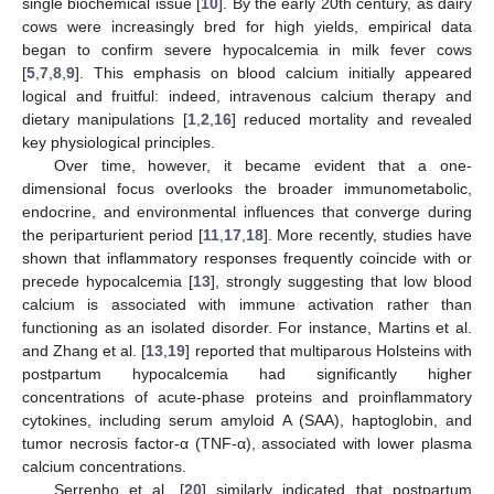
single biochemical issue [
10
]. By the early 20th century, as dairy
cows were increasingly bred for high yields, empirical data
began to confirm severe hypocalcemia in milk fever cows
[
5
,
7
,
8
,
9
]. This emphasis on blood calcium initially appeared
logical and fruitful: indeed, intravenous calcium therapy and
dietary manipulations [
1
,
2
,
16
] reduced mortality and revealed
key physiological principles.
Over time, however, it became evident that a one-
dimensional focus overlooks the broader immunometabolic,
endocrine, and environmental influences that converge during
the periparturient period [
11
,
17
,
18
]. More recently, studies have
shown that inflammatory responses frequently coincide with or
precede hypocalcemia [
13
], strongly suggesting that low blood
calcium is associated with immune activation rather than
functioning as an isolated disorder. For instance, Martins et al.
and Zhang et al. [
13
,
19
] reported that multiparous Holsteins with
postpartum hypocalcemia had significantly higher
concentrations of acute-phase proteins and proinflammatory
cytokines, including serum amyloid A (SAA), haptoglobin, and
tumor necrosis factor-α (TNF-α), associated with lower plasma
calcium concentrations.
Serrenho et al. [
20
] similarly indicated that postpartum