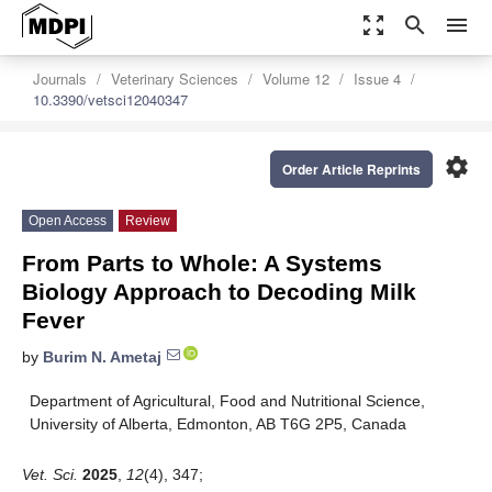
zoom_out_map
search
menu
Journals
Veterinary Sciences
Volume 12
Issue 4
10.3390/vetsci12040347
settings
Order Article Reprints
Open Access
Review
From Parts to Whole: A Systems
Biology Approach to Decoding Milk
Fever
by
Burim N. Ametaj
Department of Agricultural, Food and Nutritional Science,
University of Alberta, Edmonton, AB T6G 2P5, Canada
Vet. Sci.
2025
,
12
(4), 347;