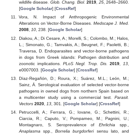
wildlife disease.
Glob. Chang. Biol.
2019
,
25
, 2648–2660.
[
Google Scholar
] [
CrossRef
]
Vora, N. Impact of Anthropogenic Environmental
Alterations on Vector-Borne Diseases.
Medscape J. Med.
2008
,
10
, 238. [
Google Scholar
]
Diakou, A.; Di Cesare, A.; Morelli, S.; Colombo, M.; Halos,
L.; Simonato, G.; Tamvakis, A.; Beugnet, F.; Paoletti, B.;
Traversa, D. Endoparasites and vector-borne pathogens
in dogs from Greek islands: Pathogen distribution and
zoonotic implications.
PLoS Negl. Trop. Dis.
2019
,
13
,
e0007003. [
Google Scholar
] [
CrossRef
]
Díaz-Regañón, D.; Roura, X.; Suárez, M.L.; León, M.;
Sainz, Á. Serological evaluation of selected vector-borne
pathogens in owned dogs from northern Spain based on
a multicenter study using a commercial test.
Parasit.
Vectors
2020
,
13
, 301. [
Google Scholar
] [
CrossRef
]
Petruccelli, A.; Ferrara, G.; Iovane, G.; Schettini, R.;
Ciarcia, R.; Caputo, V.; Pompameo, M.; Pagnini, U.;
Montagnaro, S. Seroprevalence of
Ehrlichia
spp.,
Anaplasma
spp.,
Borrelia burgdorferi
sensu lato, and