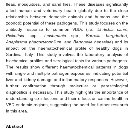
fleas, mosquitoes, and sand flies. These diseases significantly
affect human and veterinary health globally due to the close
relationship between domestic animals and humans and the
zoonotic potential of these pathogens. This study focuses on the
antibody response to common VBDs (i.e.,
Ehrlichia canis,
Rickettsia
spp
., Leishmania
spp.,
Borrelia burgdorferi
,
Anaplasma phagocytophilum
, and
Bartonella henselae
) and its
impact on the haematochemical profile of healthy dogs in
Sardinia, Italy. This study involves the laboratory analysis of
biochemical profiles and serological tests for various pathogens.
The results show different haematochemical patterns in dogs
with single and multiple pathogen exposures, indicating potential
liver and kidney damage and inflammatory responses. However,
further confirmation through molecular or parasitological
diagnostics is necessary. This study highlights the importance of
understanding co-infections and their effects on canine health in
VBD-endemic regions, suggesting the need for further research
in this area.
Abstract