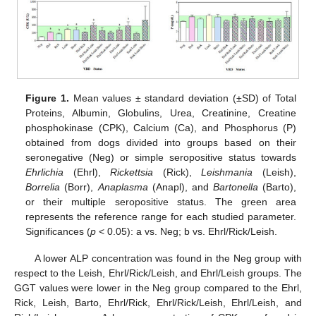
Figure 1.
Mean values ± standard deviation (±SD) of Total
Proteins, Albumin, Globulins, Urea, Creatinine, Creatine
phosphokinase (CPK), Calcium (Ca), and Phosphorus (P)
obtained from dogs divided into groups based on their
seronegative (Neg) or simple seropositive status towards
Ehrlichia
(Ehrl),
Rickettsia
(Rick),
Leishmania
(Leish),
Borrelia
(Borr),
Anaplasma
(Anapl), and
Bartonella
(Barto),
or their multiple seropositive status. The green area
represents the reference range for each studied parameter.
Significances (
p
< 0.05): a vs. Neg; b vs. Ehrl/Rick/Leish.
A lower ALP concentration was found in the Neg group with
respect to the Leish, Ehrl/Rick/Leish, and Ehrl/Leish groups. The
GGT values were lower in the Neg group compared to the Ehrl,
Rick, Leish, Barto, Ehrl/Rick, Ehrl/Rick/Leish, Ehrl/Leish, and