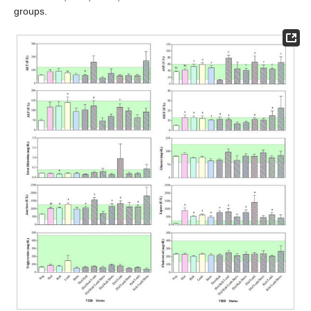
groups.