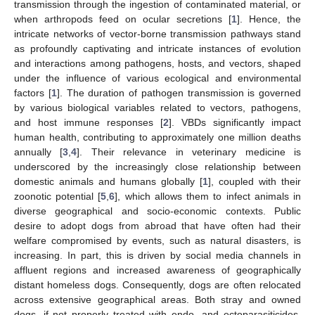
transmission through the ingestion of contaminated material, or
when arthropods feed on ocular secretions [
1
]. Hence, the
intricate networks of vector-borne transmission pathways stand
as profoundly captivating and intricate instances of evolution
and interactions among pathogens, hosts, and vectors, shaped
under the influence of various ecological and environmental
factors [
1
]. The duration of pathogen transmission is governed
by various biological variables related to vectors, pathogens,
and host immune responses [
2
]. VBDs significantly impact
human health, contributing to approximately one million deaths
annually [
3
,
4
]. Their relevance in veterinary medicine is
underscored by the increasingly close relationship between
domestic animals and humans globally [
1
], coupled with their
zoonotic potential [
5
,
6
], which allows them to infect animals in
diverse geographical and socio-economic contexts. Public
desire to adopt dogs from abroad that have often had their
welfare compromised by events, such as natural disasters, is
increasing. In part, this is driven by social media channels in
affluent regions and increased awareness of geographically
distant homeless dogs. Consequently, dogs are often relocated
across extensive geographical areas. Both stray and owned
dogs, if not properly treated with endo- and ectoparasiticides,