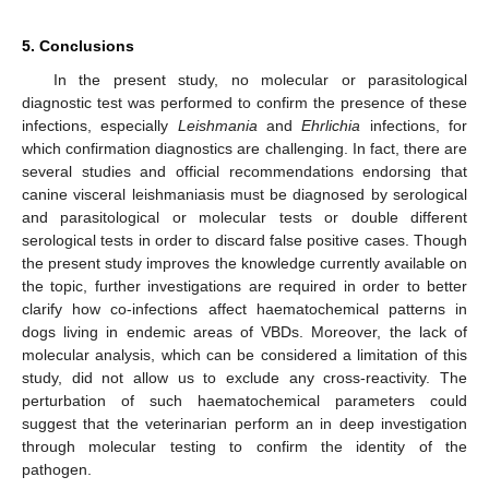
5. Conclusions
In the present study, no molecular or parasitological
diagnostic test was performed to confirm the presence of these
infections, especially
Leishmania
and
Ehrlichia
infections, for
which confirmation diagnostics are challenging. In fact, there are
several studies and official recommendations endorsing that
canine visceral leishmaniasis must be diagnosed by serological
and parasitological or molecular tests or double different
serological tests in order to discard false positive cases. Though
the present study improves the knowledge currently available on
the topic, further investigations are required in order to better
clarify how co-infections affect haematochemical patterns in
dogs living in endemic areas of VBDs. Moreover, the lack of
molecular analysis, which can be considered a limitation of this
study, did not allow us to exclude any cross-reactivity. The
perturbation of such haematochemical parameters could
suggest that the veterinarian perform an in deep investigation
through molecular testing to confirm the identity of the
pathogen.