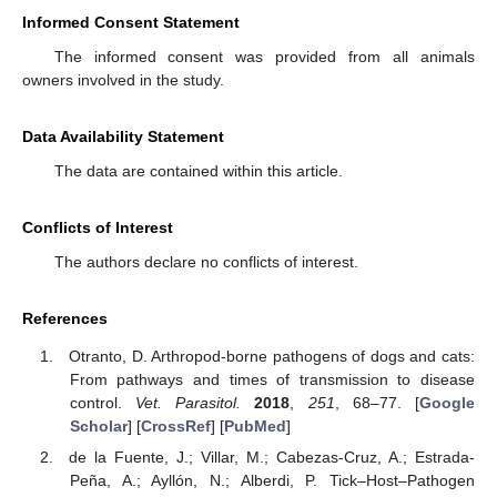
Informed Consent Statement
The informed consent was provided from all animals
owners involved in the study.
Data Availability Statement
The data are contained within this article.
Conflicts of Interest
The authors declare no conflicts of interest.
References
Otranto, D. Arthropod-borne pathogens of dogs and cats:
From pathways and times of transmission to disease
control.
Vet. Parasitol.
2018
,
251
, 68–77. [
Google
Scholar
] [
CrossRef
] [
PubMed
]
de la Fuente, J.; Villar, M.; Cabezas-Cruz, A.; Estrada-
Peña, A.; Ayllón, N.; Alberdi, P. Tick–Host–Pathogen