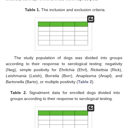
Table 1.
The inclusion and exclusion criteria.
The study population of dogs was divided into groups
according to their response to serological testing: negativity
(Neg), simple positivity for
Ehrlichia
(Ehrl),
Rickettsia
(Rick),
Leishmania
(Leish),
Borrelia
(Borr),
Anaplasma
(Anapl), and
Bartonella
(Barto), or multiple positivity (
Table 2
).
Table 2.
Signalment data for enrolled dogs divided into
groups according to their response to serological testing.