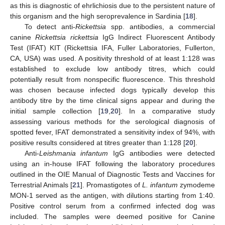
as this is diagnostic of ehrlichiosis due to the persistent nature of
this organism and the high seroprevalence in Sardinia [
18
].
To detect anti-
Rickettsia
spp. antibodies, a commercial
canine
Rickettsia rickettsia
IgG Indirect Fluorescent Antibody
Test (IFAT) KIT (Rickettsia IFA, Fuller Laboratories, Fullerton,
CA, USA) was used. A positivity threshold of at least 1:128 was
established to exclude low antibody titres, which could
potentially result from nonspecific fluorescence. This threshold
was chosen because infected dogs typically develop this
antibody titre by the time clinical signs appear and during the
initial sample collection [
19
,
20
]. In a comparative study
assessing various methods for the serological diagnosis of
spotted fever, IFAT demonstrated a sensitivity index of 94%, with
positive results considered at titres greater than 1:128 [
20
].
Anti-
Leishmania infantum
IgG antibodies were detected
using an in-house IFAT following the laboratory procedures
outlined in the OIE Manual of Diagnostic Tests and Vaccines for
Terrestrial Animals [
21
]. Promastigotes of
L. infantum
zymodeme
MON-1 served as the antigen, with dilutions starting from 1:40.
Positive control serum from a confirmed infected dog was
included. The samples were deemed positive for Canine