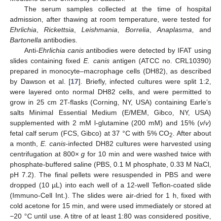
The serum samples collected at the time of hospital
admission, after thawing at room temperature, were tested for
Ehrlichia
,
Rickettsia
,
Leishmania
,
Borrelia
,
Anaplasma
, and
Bartonella
antibodies.
Anti-
Ehrlichia canis
antibodies were detected by IFAT using
slides containing fixed
E. canis
antigen (ATCC no. CRL10390)
prepared in monocyte–macrophage cells (DH82), as described
by Dawson et al. [
17
]. Briefly, infected cultures were split 1:2,
were layered onto normal DH82 cells, and were permitted to
grow in 25 cm 2T-flasks (Corning, NY, USA) containing Earle’s
salts Minimal Essential Medium (E/MEM, Gibco, NY, USA)
supplemented with 2 mM l-glutamine (200 mM) and 15% (
v
/
v
)
fetal calf serum (FCS, Gibco) at 37 °C with 5% CO
. After about
2
a month,
E. canis
-infected DH82 cultures were harvested using
centrifugation at 800×
g
for 10 min and were washed twice with
phosphate-buffered saline (PBS, 0.1 M phosphate, 0.33 M NaCl,
pH 7.2). The final pellets were resuspended in PBS and were
dropped (10 µL) into each well of a 12-well Teflon-coated slide
(Immuno-Cell Int.). The slides were air-dried for 1 h, fixed with
cold acetone for 15 min, and were used immediately or stored at
−20 °C until use. A titre of at least 1:80 was considered positive,