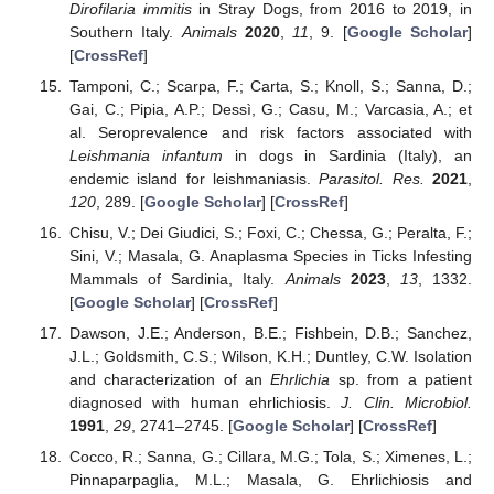
Dirofilaria immitis
in Stray Dogs, from 2016 to 2019, in
Southern Italy.
Animals
2020
,
11
, 9. [
Google Scholar
]
[
CrossRef
]
Tamponi, C.; Scarpa, F.; Carta, S.; Knoll, S.; Sanna, D.;
Gai, C.; Pipia, A.P.; Dessì, G.; Casu, M.; Varcasia, A.; et
al. Seroprevalence and risk factors associated with
Leishmania infantum
in dogs in Sardinia (Italy), an
endemic island for leishmaniasis.
Parasitol. Res.
2021
,
120
, 289. [
Google Scholar
] [
CrossRef
]
Chisu, V.; Dei Giudici, S.; Foxi, C.; Chessa, G.; Peralta, F.;
Sini, V.; Masala, G. Anaplasma Species in Ticks Infesting
Mammals of Sardinia, Italy.
Animals
2023
,
13
, 1332.
[
Google Scholar
] [
CrossRef
]
Dawson, J.E.; Anderson, B.E.; Fishbein, D.B.; Sanchez,
J.L.; Goldsmith, C.S.; Wilson, K.H.; Duntley, C.W. Isolation
and characterization of an
Ehrlichia
sp. from a patient
diagnosed with human ehrlichiosis.
J. Clin. Microbiol.
1991
,
29
, 2741–2745. [
Google Scholar
] [
CrossRef
]
Cocco, R.; Sanna, G.; Cillara, M.G.; Tola, S.; Ximenes, L.;
Pinnaparpaglia, M.L.; Masala, G. Ehrlichiosis and