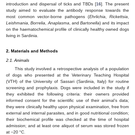
introduction and dispersal of ticks and TBDs [
16
]. The present
study aimed to evaluate the antibody response towards the
most common vector-borne pathogens (
Ehrlichia
,
Rickettsia
,
Leishmania
,
Borrelia
,
Anaplasma
, and
Bartonella
) and its impact
on the haematochemical profile of clinically healthy owned dogs
living in Sardinia.
2. Materials and Methods
2.1. Animals
This study involved a retrospective analysis of a population
of dogs who presented at the Veterinary Teaching Hospital
(VTH) of the University of Sassari (Sardinia, Italy) for routine
screening and prophylaxis. Dogs were included in the study if
they exhibited the following criteria: their owners provided
informed consent for the scientific use of their animal’s data;
they were clinically healthy upon physical examination, free from
external and internal parasites, and in good nutritional condition;
their biochemical profile was checked at the time of hospital
admission; and at least one aliquot of serum was stored frozen
at −20 °C.