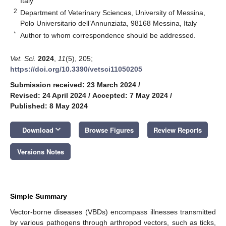
Italy
2
Department of Veterinary Sciences, University of Messina,
Polo Universitario dell’Annunziata, 98168 Messina, Italy
*
Author to whom correspondence should be addressed.
Vet. Sci.
2024
,
11
(5), 205;
https://doi.org/10.3390/vetsci11050205
Submission received: 23 March 2024
/
Revised: 24 April 2024
/
Accepted: 7 May 2024
/
Published: 8 May 2024
keyboard_arrow_down
Download
Browse Figures
Review Reports
Versions Notes
Simple Summary
Vector-borne diseases (VBDs) encompass illnesses transmitted
by various pathogens through arthropod vectors, such as ticks,