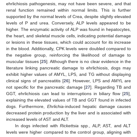
ehrlichiosis pathogenesis, may not have been severe, and that
renal function remained within normal limits. This is further
supported by the normal levels of Crea, despite slightly elevated
levels of P and urea. Conversely, ALP levels appeared to be
higher. The enzymatic activity of ALP was found in hepatocytes,
the heart, and skeletal muscle cells, indicating potential damage
or lesions in these tissues, which could account for its increase
in the blood. Additionally, CPK levels were doubled compared to
the negative group, reinforcing the likelihood of damage to
muscular tissues [
25
]. Although there is no clear evidence in the
literature linking pancreatic damage to ehrlichiosis, dogs may
exhibit higher values of AMYL, LPS, and TG without displaying
clinical signs of pancreatitis [
26
]. However, LPS and AMYL are
not specific for the pancreatic damage [
27
]. Regarding TB and
GGT, ehrlichiosis can lead to interruptions in biliary flow [
25
],
explaining the elevated values of TB and GGT found in infected
dogs. Furthermore,
Ehrlichia
-induced hepatic damage causes
decreased protein production by the liver and is associated with
increased levels of AST and ALT.
In dogs infected with
Rickettsia
spp., ALP, AST, and ALT
levels were higher compared to the control group, aligning with