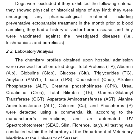
Dogs were excluded if they exhibited the following criteria:
they showed physical or historical signs of any kind; they were
undergoing any pharmacological treatment, including
preventative ectoparasite treatment in the month prior to blood
sampling; they had a history of vector-borne disease; and they
were vaccinated against the investigated diseases (i.e.,
leishmaniosis and borreliosis).
2.2. Laboratory Analysis
The chemistry profiles obtained upon hospital admission
were reviewed for all enrolled dogs. Total Proteins (TP), Albumin
(Alb), Globulins (Glob), Glucose (Glu), Triglycerides (TG),
Amylase (AMYL), Lipase (LPS), Cholesterol (Chol), Alkaline
Phosphatase (ALP), Creatine phosphokinase (CPK), Urea,
Creatinine (Crea), Total Bilirubin (TB), Gamma-Glutamyl
Transferase (GGT), Aspartate Aminotransferase (AST), Alanine
Aminotransferase (ALT), Calcium (Ca), and Phosphorus (P)
were detected using a commercial kit, according to the
manufacturer’s instructions, and an automated UV
Spectrophotometer (SEAC, Slim, Florence, Italy). All testing was
conducted within the laboratory at the Department of Veterinary
Medicine at the University of Sassari.