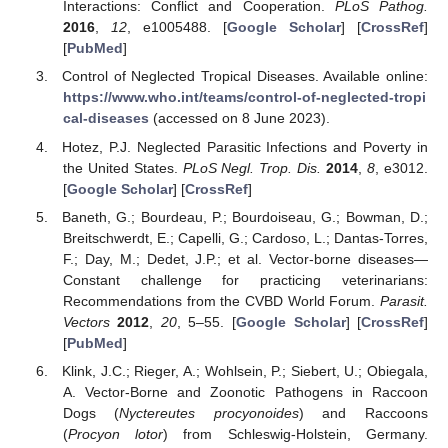
Interactions: Conflict and Cooperation.
PLoS Pathog.
2016
,
12
, e1005488. [
Google Scholar
] [
CrossRef
]
[
PubMed
]
Control of Neglected Tropical Diseases. Available online:
https://www.who.int/teams/control-of-neglected-tropi
cal-diseases
(accessed on 8 June 2023).
Hotez, P.J. Neglected Parasitic Infections and Poverty in
the United States.
PLoS Negl. Trop. Dis.
2014
,
8
, e3012.
[
Google Scholar
] [
CrossRef
]
Baneth, G.; Bourdeau, P.; Bourdoiseau, G.; Bowman, D.;
Breitschwerdt, E.; Capelli, G.; Cardoso, L.; Dantas-Torres,
F.; Day, M.; Dedet, J.P.; et al. Vector-borne diseases—
Constant challenge for practicing veterinarians:
Recommendations from the CVBD World Forum.
Parasit.
Vectors
2012
,
20
, 5–55. [
Google Scholar
] [
CrossRef
]
[
PubMed
]
Klink, J.C.; Rieger, A.; Wohlsein, P.; Siebert, U.; Obiegala,
A. Vector-Borne and Zoonotic Pathogens in Raccoon
Dogs (
Nyctereutes procyonoides
) and Raccoons
(
Procyon lotor
) from Schleswig-Holstein, Germany.