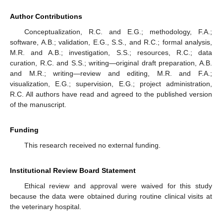
Author Contributions
Conceptualization, R.C. and E.G.; methodology, F.A.;
software, A.B.; validation, E.G., S.S., and R.C.; formal analysis,
M.R. and A.B.; investigation, S.S.; resources, R.C.; data
curation, R.C. and S.S.; writing—original draft preparation, A.B.
and M.R.; writing—review and editing, M.R. and F.A.;
visualization, E.G.; supervision, E.G.; project administration,
R.C. All authors have read and agreed to the published version
of the manuscript.
Funding
This research received no external funding.
Institutional Review Board Statement
Ethical review and approval were waived for this study
because the data were obtained during routine clinical visits at
the veterinary hospital.