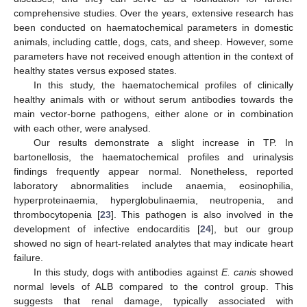
comprehensive studies. Over the years, extensive research has
been conducted on haematochemical parameters in domestic
animals, including cattle, dogs, cats, and sheep. However, some
parameters have not received enough attention in the context of
healthy states versus exposed states.
In this study, the haematochemical profiles of clinically
healthy animals with or without serum antibodies towards the
main vector-borne pathogens, either alone or in combination
with each other, were analysed.
Our results demonstrate a slight increase in TP. In
bartonellosis, the haematochemical profiles and urinalysis
findings frequently appear normal. Nonetheless, reported
laboratory abnormalities include anaemia, eosinophilia,
hyperproteinaemia, hyperglobulinaemia, neutropenia, and
thrombocytopenia [
23
]. This pathogen is also involved in the
development of infective endocarditis [
24
], but our group
showed no sign of heart-related analytes that may indicate heart
failure.
In this study, dogs with antibodies against
E. canis
showed
normal levels of ALB compared to the control group. This
suggests that renal damage, typically associated with