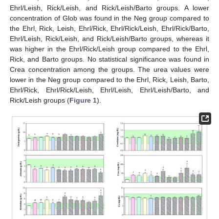
Ehrl/Leish, Rick/Leish, and Rick/Leish/Barto groups. A lower
concentration of Glob was found in the Neg group compared to
the Ehrl, Rick, Leish, Ehrl/Rick, Ehrl/Rick/Leish, Ehrl/Rick/Barto,
Ehrl/Leish, Rick/Leish, and Rick/Leish/Barto groups, whereas it
was higher in the Ehrl/Rick/Leish group compared to the Ehrl,
Rick, and Barto groups. No statistical significance was found in
Crea concentration among the groups. The urea values were
lower in the Neg group compared to the Ehrl, Rick, Leish, Barto,
Ehrl/Rick, Ehrl/Rick/Leish, Ehrl/Leish, Ehrl/Leish/Barto, and
Rick/Leish groups (
Figure 1
).