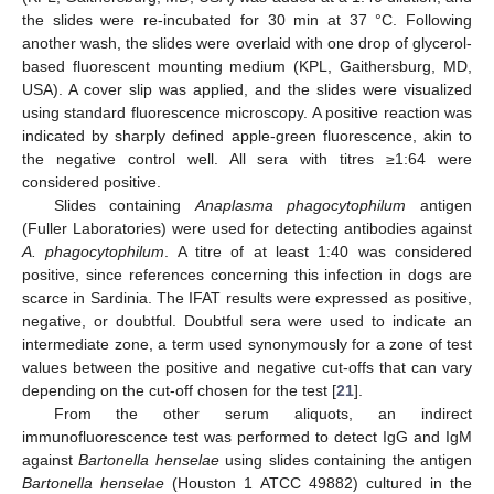
the slides were re-incubated for 30 min at 37 °C. Following
another wash, the slides were overlaid with one drop of glycerol-
based fluorescent mounting medium (KPL, Gaithersburg, MD,
USA). A cover slip was applied, and the slides were visualized
using standard fluorescence microscopy. A positive reaction was
indicated by sharply defined apple-green fluorescence, akin to
the negative control well. All sera with titres ≥1:64 were
considered positive.
Slides containing
Anaplasma phagocytophilum
antigen
(Fuller Laboratories) were used for detecting antibodies against
A. phagocytophilum
. A titre of at least 1:40 was considered
positive, since references concerning this infection in dogs are
scarce in Sardinia. The IFAT results were expressed as positive,
negative, or doubtful. Doubtful sera were used to indicate an
intermediate zone, a term used synonymously for a zone of test
values between the positive and negative cut-offs that can vary
depending on the cut-off chosen for the test [
21
].
From the other serum aliquots, an indirect
immunofluorescence test was performed to detect IgG and IgM
against
Bartonella henselae
using slides containing the antigen
Bartonella henselae
(Houston 1 ATCC 49882) cultured in the