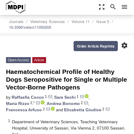
zoom_out_map
search
menu
Journals
Veterinary Sciences
Volume 11
Issue 5
10.3390/vetsci11050205
settings
Order Article Reprints
Open Access
Article
Haematochemical Profile of Healthy
Dogs Seropositive for Single or Multiple
Vector-Borne Pathogens
1
1
by
Raffaella Cocco
,
Sara Sechi
,
2,*
2
Maria Rizzo
,
Andrea Bonomo
,
2
2
Francesca Arfuso
and
Elisabetta Giudice
1
Department of Veterinary Sciences, Teaching Veterinary
Hospital, University of Sassari, Via Vienna 2, 07100 Sassari,