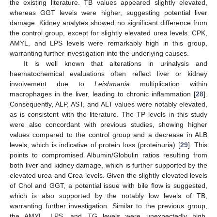
the existing literature. TB values appeared slightly elevated,
whereas GGT levels were higher, suggesting potential liver
damage. Kidney analytes showed no significant difference from
the control group, except for slightly elevated urea levels. CPK,
AMYL, and LPS levels were remarkably high in this group,
warranting further investigation into the underlying causes.
It is well known that alterations in urinalysis and
haematochemical evaluations often reflect liver or kidney
involvement due to
Leishmania
multiplication within
macrophages in the liver, leading to chronic inflammation [
28
].
Consequently, ALP, AST, and ALT values were notably elevated,
as is consistent with the literature. The TP levels in this study
were also concordant with previous studies, showing higher
values compared to the control group and a decrease in ALB
levels, which is indicative of protein loss (proteinuria) [
29
]. This
points to compromised Albumin/Globulin ratios resulting from
both liver and kidney damage, which is further supported by the
elevated urea and Crea levels. Given the slightly elevated levels
of Chol and GGT, a potential issue with bile flow is suggested,
which is also supported by the notably low levels of TB,
warranting further investigation. Similar to the previous group,
the AMYL, LPS, and TG levels were unexpectedly high,