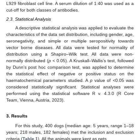
L929 fibroblast cell line. A serum dilution of 1:40 was used as a
cut-off for both classes of antibodies.
2.3. Statistical Analysis
A descriptive statistical analysis was applied to evaluate the
characteristics of the data set distribution, including gender, age,
seronegativity, and simple or multiple seropositivity towards
vector borne diseases. All data were tested for normality of
distribution using a Shapiro–Wilk test. All data were non-
normally distributed (
p
< 0.05). A Kruskall–Wallis’s test, followed
by Dunn’s post hoc comparison test, was applied to determine
the statistical effect of negative or positive status on the
haematochemical parameters studied. A
p
value of <0.05 was
considered statistically significant. Statistical analyses were
performed using the statistical software R v. 4.3.0 (R Core
Team, Vienna, Austria, 2023).
3. Results
For this study, 400 dogs (median age: 5 years, range 1–18
years; 218 males, 182 females) met the inclusion and exclusion
criteria (
Table 1
). All the animals were kept as pets.