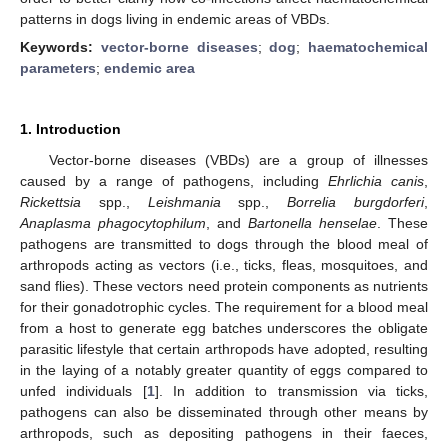
patterns in dogs living in endemic areas of VBDs.
Keywords:
vector-borne diseases
;
dog
;
haematochemical
parameters
;
endemic area
1. Introduction
Vector-borne diseases (VBDs) are a group of illnesses
caused by a range of pathogens, including
Ehrlichia canis
,
Rickettsia
spp.,
Leishmania
spp.,
Borrelia burgdorferi
,
Anaplasma phagocytophilum
, and
Bartonella henselae
. These
pathogens are transmitted to dogs through the blood meal of
arthropods acting as vectors (i.e., ticks, fleas, mosquitoes, and
sand flies). These vectors need protein components as nutrients
for their gonadotrophic cycles. The requirement for a blood meal
from a host to generate egg batches underscores the obligate
parasitic lifestyle that certain arthropods have adopted, resulting
in the laying of a notably greater quantity of eggs compared to
unfed individuals [
1
]. In addition to transmission via ticks,
pathogens can also be disseminated through other means by
arthropods, such as depositing pathogens in their faeces,