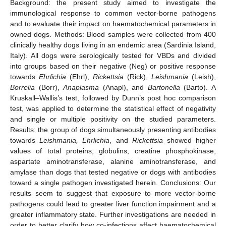
Background: the present study aimed to investigate the
immunological response to common vector-borne pathogens
and to evaluate their impact on haematochemical parameters in
owned dogs. Methods: Blood samples were collected from 400
clinically healthy dogs living in an endemic area (Sardinia Island,
Italy). All dogs were serologically tested for VBDs and divided
into groups based on their negative (Neg) or positive response
towards
Ehrlichia
(Ehrl),
Rickettsia
(Rick),
Leishmania
(Leish),
Borrelia
(Borr),
Anaplasma
(Anapl), and
Bartonella
(Barto). A
Kruskall–Wallis’s test, followed by Dunn’s post hoc comparison
test, was applied to determine the statistical effect of negativity
and single or multiple positivity on the studied parameters.
Results: the group of dogs simultaneously presenting antibodies
towards
Leishmania, Ehrlichia
, and
Rickettsia
showed higher
values of total proteins, globulins, creatine phosphokinase,
aspartate aminotransferase, alanine aminotransferase, and
amylase than dogs that tested negative or dogs with antibodies
toward a single pathogen investigated herein. Conclusions: Our
results seem to suggest that exposure to more vector-borne
pathogens could lead to greater liver function impairment and a
greater inflammatory state. Further investigations are needed in
order to better clarify how co-infections affect haematochemical