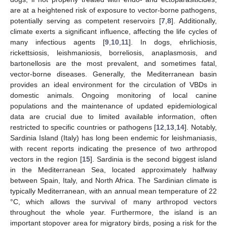
are at a heightened risk of exposure to vector-borne pathogens,
potentially serving as competent reservoirs [
7
,
8
]. Additionally,
climate exerts a significant influence, affecting the life cycles of
many infectious agents [
9
,
10
,
11
]. In dogs, ehrlichiosis,
rickettsiosis, leishmaniosis, borreliosis, anaplasmosis, and
bartonellosis are the most prevalent, and sometimes fatal,
vector-borne diseases. Generally, the Mediterranean basin
provides an ideal environment for the circulation of VBDs in
domestic animals. Ongoing monitoring of local canine
populations and the maintenance of updated epidemiological
data are crucial due to limited available information, often
restricted to specific countries or pathogens [
12
,
13
,
14
]. Notably,
Sardinia Island (Italy) has long been endemic for leishmaniasis,
with recent reports indicating the presence of two arthropod
vectors in the region [
15
]. Sardinia is the second biggest island
in the Mediterranean Sea, located approximately halfway
between Spain, Italy, and North Africa. The Sardinian climate is
typically Mediterranean, with an annual mean temperature of 22
°C, which allows the survival of many arthropod vectors
throughout the whole year. Furthermore, the island is an
important stopover area for migratory birds, posing a risk for the