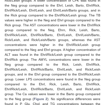
Rick/Leish groups. A lower concentration of CPK was found in
the Neg group compared to the Ehrl, Leish, Barto, Ehrl/Rick,
Ehrl/Rick/Leish, Ehrl/Leish, and Ehrl/Leish/Barto groups, and in
the Rick group compared to the Ehrl/Rick/Leish group. The TB
values were higher in the Neg and Ehrl groups compared to the
Rick group. The AST concentrations were lower in the Ehrl/Rick
group compared to the Neg, Ehrn, Rick, Leish, Barto,
Ehrl/Rick/Leish, Ehrl/Rick/Barto, Ehrl/Leish, Ehrl/Leish/Barto,
Rick/Leish, and Rick/Leish/Barto groups, whereas the AST
concentrations were higher in the Ehrl/Rick/Leish group
compared to the Neg and Ehrl groups. A higher concentration of
ALT was found in the Ehrl/Rick/Leish group compared to the
Ehrl/Rick group. The AMYL concentrations were lower in the
Neg group compared to the Rick, Leish, Ehrl/Rick,
Ehrl/Rick/Leish, Ehrl/Rick/Barto, Ehrl/Leish, and Rick/Leish
groups, and in the Ehrl group compared to the Ehrl/Rick/Leish
group. Lower LPS concentrations were found in the Neg group
compared to the Ehrl, Rick, Leish, Barto, Ehrl/Rick,
Ehrl/Rick/Leish, Ehrl/Rick/Barto, Ehrl/Leish, and Rick/Leish
group. The Ca values were lower in the Barto group compared
to the Neg group (
Figure 2
). No significance differences were
found in P, Glu, Chol, and TG concentrations between the