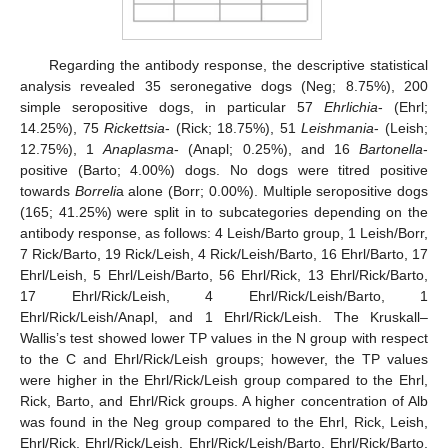
Regarding the antibody response, the descriptive statistical
analysis revealed 35 seronegative dogs (Neg; 8.75%), 200
simple seropositive dogs, in particular 57
Ehrlichia
- (Ehrl;
14.25%), 75
Rickettsia
- (Rick; 18.75%), 51
Leishmania
- (Leish;
12.75%), 1
Anaplasma
- (Anapl; 0.25%), and 16
Bartonella
-
13. May
14. May
15. May
16. May
17. May
18. May
19. May
20. May
21. May
23. May
24. May
25. May
26. May
27. May
28. May
29. May
30. May
31. May
2. Jun
3. Jun
4. Jun
5. Jun
6. Jun
7. Jun
8. Jun
9. Jun
10. Jun
12. Jun
13. Jun
14. Jun
15. Jun
16. Jun
17. Jun
18. Jun
19. Jun
20. Jun
22. Jun
23. Jun
24. Jun
25. Jun
26. Jun
27. Jun
28. Jun
29. Jun
30. Jun
2. Jul
3. Jul
4. Jul
5. Jul
6. Jul
7. Jul
8. Jul
9. Jul
10. Jul
12. Jul
13. Jul
14. Jul
15. Jul
16. Jul
17. Jul
18. Jul
19. Jul
20. Jul
22. Jul
23. Jul
24. Jul
25. Jul
26. Jul
27. Jul
28. Jul
29. Jul
30. Jul
1. Aug
2. Aug
3. Aug
4. Aug
5. Aug
6. Aug
7. Aug
8. Aug
9. Aug
positive (Barto; 4.00%) dogs. No dogs were titred positive
towards
Borreli
a alone (Borr; 0.00%). Multiple seropositive dogs
(165; 41.25%) were split in to subcategories depending on the
antibody response, as follows: 4 Leish/Barto group, 1 Leish/Borr,
7 Rick/Barto, 19 Rick/Leish, 4 Rick/Leish/Barto, 16 Ehrl/Barto, 17
Ehrl/Leish, 5 Ehrl/Leish/Barto, 56 Ehrl/Rick, 13 Ehrl/Rick/Barto,
17 Ehrl/Rick/Leish, 4 Ehrl/Rick/Leish/Barto, 1
Ehrl/Rick/Leish/Anapl, and 1 Ehrl/Rick/Leish. The Kruskall–
Wallis’s test showed lower TP values in the N group with respect
to the C and Ehrl/Rick/Leish groups; however, the TP values
were higher in the Ehrl/Rick/Leish group compared to the Ehrl,
Rick, Barto, and Ehrl/Rick groups. A higher concentration of Alb
was found in the Neg group compared to the Ehrl, Rick, Leish,
Ehrl/Rick, Ehrl/Rick/Leish, Ehrl/Rick/Leish/Barto, Ehrl/Rick/Barto,