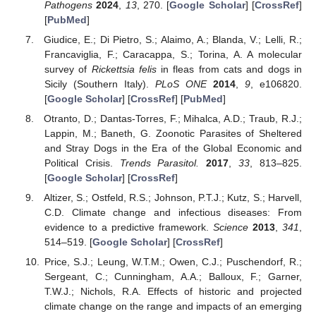
Pathogens
2024
,
13
, 270. [
Google Scholar
] [
CrossRef
]
[
PubMed
]
Giudice, E.; Di Pietro, S.; Alaimo, A.; Blanda, V.; Lelli, R.;
Francaviglia, F.; Caracappa, S.; Torina, A. A molecular
survey of
Rickettsia felis
in fleas from cats and dogs in
Sicily (Southern Italy).
PLoS ONE
2014
,
9
, e106820.
[
Google Scholar
] [
CrossRef
] [
PubMed
]
Otranto, D.; Dantas-Torres, F.; Mihalca, A.D.; Traub, R.J.;
Lappin, M.; Baneth, G. Zoonotic Parasites of Sheltered
and Stray Dogs in the Era of the Global Economic and
Political Crisis.
Trends Parasitol.
2017
,
33
, 813–825.
[
Google Scholar
] [
CrossRef
]
Altizer, S.; Ostfeld, R.S.; Johnson, P.T.J.; Kutz, S.; Harvell,
C.D. Climate change and infectious diseases: From
evidence to a predictive framework.
Science
2013
,
341
,
514–519. [
Google Scholar
] [
CrossRef
]
Price, S.J.; Leung, W.T.M.; Owen, C.J.; Puschendorf, R.;
Sergeant, C.; Cunningham, A.A.; Balloux, F.; Garner,
T.W.J.; Nichols, R.A. Effects of historic and projected
climate change on the range and impacts of an emerging