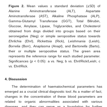
Figure 2.
Mean values ± standard deviation (±SD) of
Alanine Aminotransferase (ALT), Aspartate
Aminotransferase (AST), Alkaline Phosphatase (ALP),
Gamma-Glutamyl Transferase (GGT), Total Bilirubin,
Glucose, Amylase, Lipase, Triglycerides, and Cholesterol
obtained from dogs divided into groups based on their
seronegative (Neg) or simple seropositive status towards
Ehrlichia
(Ehrl),
Rickettsia
(Rick),
Leishmania
(Leish),
Borrelia
(Borr),
Anaplasma
(Anapl), and
Bartonella
(Barto),
their or multiple seropositive status. The green area
represents the reference range for each studied parameter.
Significances (
p
< 0.05): a vs. Neg; b vs. Ehrl/Rick/Leish; c
vs. Ehrl/Rick.
4. Discussion
The determination of haematochemical parameters has
emerged as a crucial clinical diagnostic tool. As a matter of fact,
changes in the concentration of these blood parameters are
related to organic abnormalities associated with various
diseases, and they can serve as a foundation for further