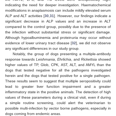
indicating the need for deeper investigation. Haematochemical
modifications in anaplasmosis can include mildly elevated serum
ALP and ALT activities [
30
,
31
]. However, our findings indicate a
significant decrease in ALP values and an increase in ALT
compared to the control group, possibly due to the presence of
the infection without substantial stress or significant damage.
Although hypoalbuminemia and proteinuria may occur without
evidence of lower urinary tract disease [
32
], we did not observe
any significant differences in our study group.
Notably, the group of dogs presenting a multiple-antibody
response towards
Leishmania
,
Ehrlichia
, and
Rickettsia
showed
higher values of TP, Glob, CPK, AST, ALT, and AMYL than the
dogs that tested negative for all the pathogens investigated
herein and the dogs that tested positive for a single pathogen.
These results seem to suggest that multiple seropositivity could
lead to greater liver function impairment and a greater
inflammatory state in the positive animals. The detection of high
values of these parameters during a clinical visit, even if during
a simple routine screening, could alert the veterinarian to
possible multi-infection by vector borne pathogens, especially in
dogs coming from endemic areas.