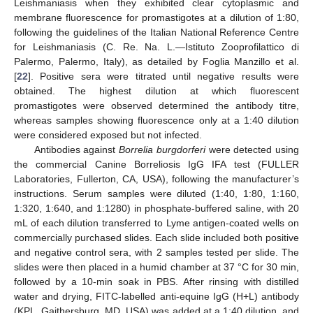
Leishmaniasis when they exhibited clear cytoplasmic and
membrane fluorescence for promastigotes at a dilution of 1:80,
following the guidelines of the Italian National Reference Centre
for Leishmaniasis (C. Re. Na. L.—Istituto Zooprofilattico di
Palermo, Palermo, Italy), as detailed by Foglia Manzillo et al.
[
22
]. Positive sera were titrated until negative results were
obtained. The highest dilution at which fluorescent
promastigotes were observed determined the antibody titre,
whereas samples showing fluorescence only at a 1:40 dilution
were considered exposed but not infected.
Antibodies against
Borrelia burgdorferi
were detected using
the commercial Canine Borreliosis IgG IFA test (FULLER
Laboratories, Fullerton, CA, USA), following the manufacturer’s
instructions. Serum samples were diluted (1:40, 1:80, 1:160,
1:320, 1:640, and 1:1280) in phosphate-buffered saline, with 20
mL of each dilution transferred to Lyme antigen-coated wells on
commercially purchased slides. Each slide included both positive
and negative control sera, with 2 samples tested per slide. The
slides were then placed in a humid chamber at 37 °C for 30 min,
followed by a 10-min soak in PBS. After rinsing with distilled
water and drying, FITC-labelled anti-equine IgG (H+L) antibody
(KPL, Gaithersburg, MD, USA) was added at a 1:40 dilution, and