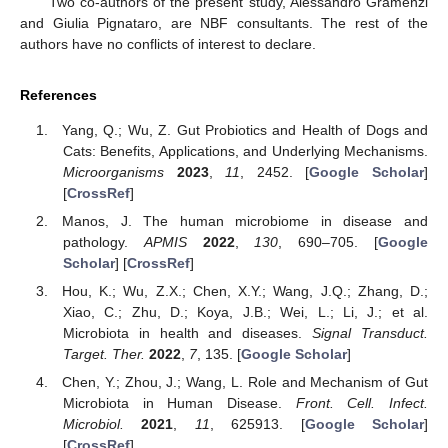
Two co-authors of the present study, Alessandro Gramenzi
and Giulia Pignataro, are NBF consultants. The rest of the
authors have no conflicts of interest to declare.
References
Yang, Q.; Wu, Z. Gut Probiotics and Health of Dogs and
Cats: Benefits, Applications, and Underlying Mechanisms.
Microorganisms
2023
,
11
, 2452. [
Google Scholar
]
[
CrossRef
]
Manos, J. The human microbiome in disease and
pathology.
APMIS
2022
,
130
, 690–705. [
Google
Scholar
] [
CrossRef
]
Hou, K.; Wu, Z.X.; Chen, X.Y.; Wang, J.Q.; Zhang, D.;
Xiao, C.; Zhu, D.; Koya, J.B.; Wei, L.; Li, J.; et al.
Microbiota in health and diseases.
Signal Transduct.
Target. Ther.
2022
,
7
, 135. [
Google Scholar
]
Chen, Y.; Zhou, J.; Wang, L. Role and Mechanism of Gut
Microbiota in Human Disease.
Front. Cell. Infect.
Microbiol.
2021
,
11
, 625913. [
Google Scholar
]
[
CrossRef
]