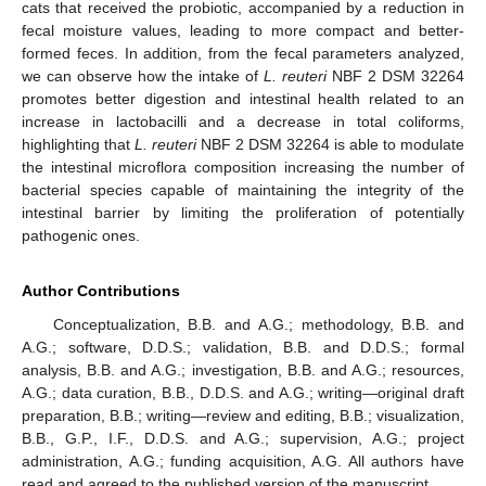
cats that received the probiotic, accompanied by a reduction in
fecal moisture values, leading to more compact and better-
formed feces. In addition, from the fecal parameters analyzed,
we can observe how the intake of
L. reuteri
NBF 2 DSM 32264
promotes better digestion and intestinal health related to an
increase in lactobacilli and a decrease in total coliforms,
highlighting that
L. reuteri
NBF 2 DSM 32264 is able to modulate
the intestinal microflora composition increasing the number of
bacterial species capable of maintaining the integrity of the
intestinal barrier by limiting the proliferation of potentially
pathogenic ones.
Author Contributions
Conceptualization, B.B. and A.G.; methodology, B.B. and
A.G.; software, D.D.S.; validation, B.B. and D.D.S.; formal
analysis, B.B. and A.G.; investigation, B.B. and A.G.; resources,
A.G.; data curation, B.B., D.D.S. and A.G.; writing—original draft
preparation, B.B.; writing—review and editing, B.B.; visualization,
B.B., G.P., I.F., D.D.S. and A.G.; supervision, A.G.; project
administration, A.G.; funding acquisition, A.G. All authors have
read and agreed to the published version of the manuscript.