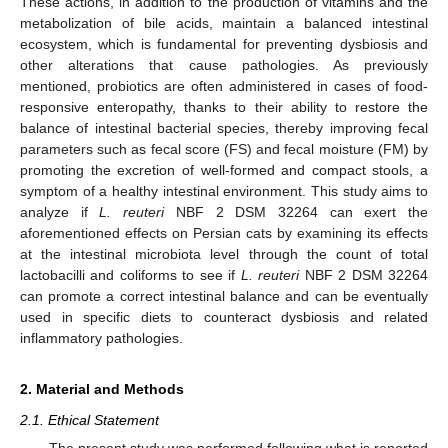
These actions, in addition to the production of vitamins and the
metabolization of bile acids, maintain a balanced intestinal
ecosystem, which is fundamental for preventing dysbiosis and
other alterations that cause pathologies. As previously
mentioned, probiotics are often administered in cases of food-
responsive enteropathy, thanks to their ability to restore the
balance of intestinal bacterial species, thereby improving fecal
parameters such as fecal score (FS) and fecal moisture (FM) by
promoting the excretion of well-formed and compact stools, a
symptom of a healthy intestinal environment. This study aims to
analyze if
L. reuteri
NBF 2 DSM 32264 can exert the
aforementioned effects on Persian cats by examining its effects
at the intestinal microbiota level through the count of total
lactobacilli and coliforms to see if
L. reuteri
NBF 2 DSM 32264
can promote a correct intestinal balance and can be eventually
used in specific diets to counteract dysbiosis and related
inflammatory pathologies.
2. Material and Methods
2.1. Ethical Statement