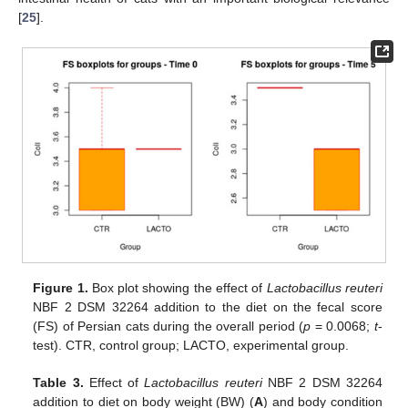
13. May
14. May
15. May
16. May
17. May
18. May
19. May
20. May
21. May
23. May
24. May
25. May
26. May
27. May
28. May
29. May
30. May
31. May
10. Jun
12. Jun
13. Jun
14. Jun
15. Jun
16. Jun
17. Jun
18. Jun
19. Jun
20. Jun
22. Jun
23. Jun
24. Jun
25. Jun
26. Jun
27. Jun
28. Jun
29. Jun
30. Jun
10. Jul
12. Jul
13. Jul
14. Jul
15. Jul
16. Jul
17. Jul
18. Jul
19. Jul
20. Jul
22. Jul
23. Jul
24. Jul
25. Jul
26. Jul
27. Jul
28. Jul
29. Jul
30. Jul
[
25
].
Figure 1.
Box plot showing the effect of
Lactobacillus reuteri
NBF 2 DSM 32264 addition to the diet on the fecal score
(FS) of Persian cats during the overall period (
p
= 0.0068;
t
-
test). CTR, control group; LACTO, experimental group.
Table 3.
Effect of
Lactobacillus reuteri
NBF 2 DSM 32264
addition to diet on body weight (BW) (
A
) and body condition