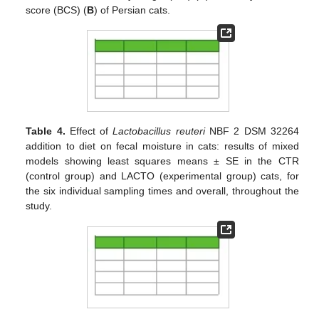
score (BCS) (
B
) of Persian cats.
Table 4.
Effect of
Lactobacillus reuteri
NBF 2 DSM 32264
addition to diet on fecal moisture in cats: results of mixed
models showing least squares means ± SE in the CTR
(control group) and LACTO (experimental group) cats, for
the six individual sampling times and overall, throughout the
study.