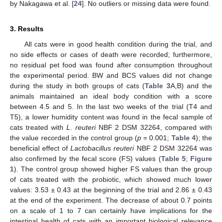
by Nakagawa et al. [
24
]. No outliers or missing data were found.
3. Results
All cats were in good health condition during the trial, and
no side effects or cases of death were recorded; furthermore,
no residual pet food was found after consumption throughout
the experimental period. BW and BCS values did not change
during the study in both groups of cats (
Table 3
A,B) and the
animals maintained an ideal body condition with a score
between 4.5 and 5. In the last two weeks of the trial (T4 and
T5), a lower humidity content was found in the fecal sample of
cats treated with
L. reuteri
NBF 2 DSM 32264, compared with
the value recorded in the control group (
p
= 0.001;
Table 4
); the
beneficial effect of
Lactobacillus reuteri
NBF 2 DSM 32264 was
also confirmed by the fecal score (FS) values (
Table 5
;
Figure
1
). The control group showed higher FS values than the group
of cats treated with the probiotic, which showed much lower
values: 3.53 ± 0.43 at the beginning of the trial and 2.86 ± 0.43
at the end of the experiment. The decrease of about 0.7 points
on a scale of 1 to 7 can certainly have implications for the
2. Jun
3. Jun
4. Jun
5. Jun
6. Jun
7. Jun
8. Jun
9. Jun
2. Jul
3. Jul
4. Jul
5. Jul
6. Jul
7. Jul
8. Jul
9. Jul
1. Aug
2. Aug
3. Aug
4. Aug
5. Aug
6. Aug
7. Aug
8. Aug
9. Aug
intestinal health of cats with an important biological relevance