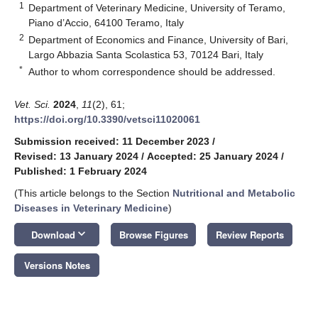
1
Department of Veterinary Medicine, University of Teramo,
Piano d’Accio, 64100 Teramo, Italy
2
Department of Economics and Finance, University of Bari,
Largo Abbazia Santa Scolastica 53, 70124 Bari, Italy
*
Author to whom correspondence should be addressed.
Vet. Sci.
2024
,
11
(2), 61;
https://doi.org/10.3390/vetsci11020061
Submission received: 11 December 2023
/
Revised: 13 January 2024
/
Accepted: 25 January 2024
/
Published: 1 February 2024
(This article belongs to the Section
Nutritional and Metabolic
Diseases in Veterinary Medicine
)
keyboard_arrow_down
Download
Browse Figures
Review Reports
Versions Notes