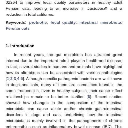
32264 to improve fecal quality parameters in healthy adult
Persian cats, leading to an increase in
Lactobacilli
and a
reduction in total coliforms.
Keywords:
probiotic
;
fecal quality
;
intestinal microbiota
;
Persian cats
1. Introduction
In recent years, the gut microbiota has attracted great
interest due to the important role it plays in health and disease;
in fact, several studies in humans and animals have highlighted
how its alterations can be associated with various pathologies
[
1
,
2
,
3
,
4
,
5
]. Although specific pathogenic bacteria are well known
in dogs and cats, many of them are sometimes found in the
same frequencies, even in healthy subjects; their cause–effect
relationships remain to be better clarified [
6
]. Recent studies
showed how changes in the composition of the intestinal
microbiota can cause acute and/or chronic gastrointestinal
disorders in dogs and cats, underlining how the intestinal
microbiota is mainly involved in the pathogenesis of chronic
enteropathies such as inflammatory bowel disease (IBD). This