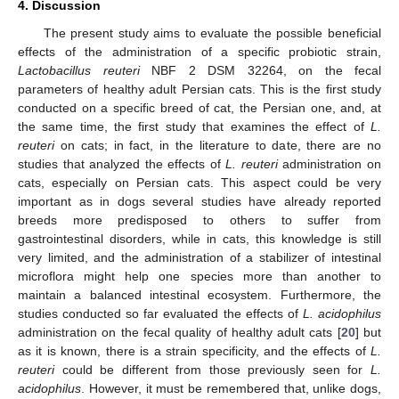
4. Discussion
The present study aims to evaluate the possible beneficial
effects of the administration of a specific probiotic strain,
Lactobacillus reuteri
NBF 2 DSM 32264, on the fecal
parameters of healthy adult Persian cats. This is the first study
conducted on a specific breed of cat, the Persian one, and, at
the same time, the first study that examines the effect of
L.
reuteri
on cats; in fact, in the literature to date, there are no
studies that analyzed the effects of
L. reuteri
administration on
cats, especially on Persian cats. This aspect could be very
important as in dogs several studies have already reported
breeds more predisposed to others to suffer from
gastrointestinal disorders, while in cats, this knowledge is still
very limited, and the administration of a stabilizer of intestinal
microflora might help one species more than another to
maintain a balanced intestinal ecosystem. Furthermore, the
studies conducted so far evaluated the effects of
L. acidophilus
administration on the fecal quality of healthy adult cats [
20
] but
as it is known, there is a strain specificity, and the effects of
L.
reuteri
could be different from those previously seen for
L.
acidophilus
. However, it must be remembered that, unlike dogs,