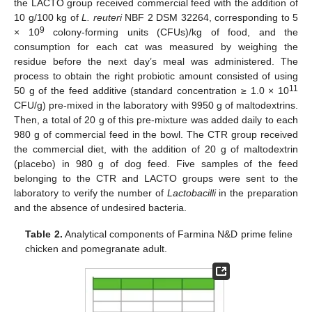
the LACTO group received commercial feed with the addition of
10 g/100 kg of
L. reuteri
NBF 2 DSM 32264, corresponding to 5
9
× 10
colony-forming units (CFUs)/kg of food, and the
consumption for each cat was measured by weighing the
residue before the next day’s meal was administered. The
process to obtain the right probiotic amount consisted of using
11
50 g of the feed additive (standard concentration ≥ 1.0 × 10
CFU/g) pre-mixed in the laboratory with 9950 g of maltodextrins.
Then, a total of 20 g of this pre-mixture was added daily to each
980 g of commercial feed in the bowl. The CTR group received
the commercial diet, with the addition of 20 g of maltodextrin
(placebo) in 980 g of dog feed. Five samples of the feed
belonging to the CTR and LACTO groups were sent to the
laboratory to verify the number of
Lactobacilli
in the preparation
and the absence of undesired bacteria.
Table 2.
Analytical components of Farmina N&D prime feline
chicken and pomegranate adult.