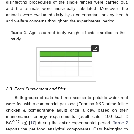
disinfecting procedures of the single fences were carried out,
and the animals were individually tabulated. Moreover, the
animals were evaluated daily by a veterinarian for any health
and welfare concerns throughout the experimental period.
Table 1.
Age, sex and body weight of cats enrolled in the
study.
2.3. Feed Supplement and Diet
Both groups of cats had free access to potable water and
were fed with a commercial pet food (Farmina N&D prime feline
chicken & pomegranate adult) once a day, based on their
maintenance energy requirements (adult cats: 100 kcal ×
0.67
BW
kg) [
17
] during the entire experimental period.
Table 2
reports the pet food analytical components. Cats belonging to