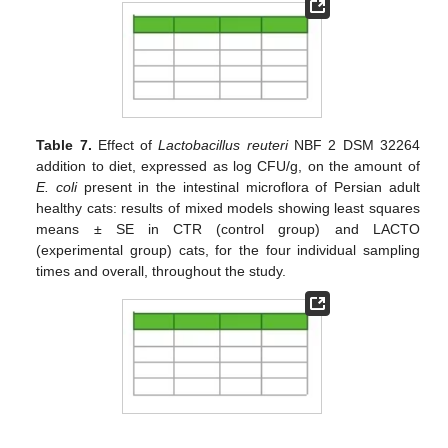
Table 7.
Effect of
Lactobacillus reuteri
NBF 2 DSM 32264
addition to diet, expressed as log CFU/g, on the amount of
E. coli
present in the intestinal microflora of Persian adult
healthy cats: results of mixed models showing least squares
means ± SE in CTR (control group) and LACTO
(experimental group) cats, for the four individual sampling
times and overall, throughout the study.