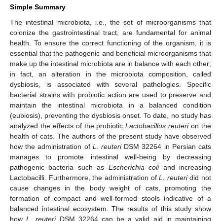
Simple Summary
The intestinal microbiota, i.e., the set of microorganisms that
colonize the gastrointestinal tract, are fundamental for animal
health. To ensure the correct functioning of the organism, it is
essential that the pathogenic and beneficial microorganisms that
make up the intestinal microbiota are in balance with each other;
in fact, an alteration in the microbiota composition, called
dysbiosis, is associated with several pathologies. Specific
bacterial strains with probiotic action are used to preserve and
maintain the intestinal microbiota in a balanced condition
(eubiosis), preventing the dysbiosis onset. To date, no study has
analyzed the effects of the probiotic
Lactobacillus reuteri
on the
health of cats. The authors of the present study have observed
how the administration of
L. reuteri
DSM 32264 in Persian cats
manages to promote intestinal well-being by decreasing
pathogenic bacteria such as
Escherichia coli
and increasing
Lactobacilli. Furthermore, the administration of
L. reuteri
did not
cause changes in the body weight of cats, promoting the
formation of compact and well-formed stools indicative of a
balanced intestinal ecosystem. The results of this study show
how
L. reuteri
DSM 32264 can be a valid aid in maintaining