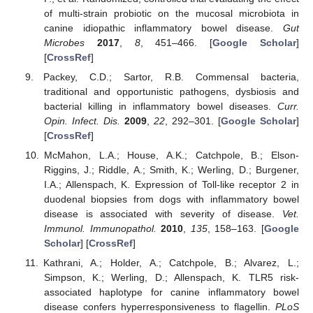
of multi-strain probiotic on the mucosal microbiota in
canine idiopathic inflammatory bowel disease.
Gut
Microbes
2017
,
8
, 451–466. [
Google Scholar
]
[
CrossRef
]
Packey, C.D.; Sartor, R.B. Commensal bacteria,
traditional and opportunistic pathogens, dysbiosis and
bacterial killing in inflammatory bowel diseases.
Curr.
Opin. Infect. Dis.
2009
,
22
, 292–301. [
Google Scholar
]
[
CrossRef
]
McMahon, L.A.; House, A.K.; Catchpole, B.; Elson-
Riggins, J.; Riddle, A.; Smith, K.; Werling, D.; Burgener,
I.A.; Allenspach, K. Expression of Toll-like receptor 2 in
duodenal biopsies from dogs with inflammatory bowel
disease is associated with severity of disease.
Vet.
Immunol. Immunopathol.
2010
,
135
, 158–163. [
Google
Scholar
] [
CrossRef
]
Kathrani, A.; Holder, A.; Catchpole, B.; Alvarez, L.;
Simpson, K.; Werling, D.; Allenspach, K. TLR5 risk-
associated haplotype for canine inflammatory bowel
disease confers hyperresponsiveness to flagellin.
PLoS