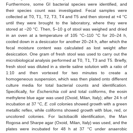
Furthermore, some GI bacterial species were identified, and
their species count was investigated. Fecal samples were
collected at T0, T1, T2, T3, T4 and T5 and then stored at +4 °C
until they were brought to the laboratory, where they were
stored at −20 °C. Then, 5–10 g of stool was weighed and dried
in an oven at a temperature of 105 °C–110 °C for 20–24 h,
cooled down in a desiccator for another 20–24 h, after which the
fecal moisture content was calculated as lost weight after
desiccation. One gram of fresh stool was used to carry out the
microbiological analysis performed at T0, T1, T3 and T5. Briefly,
fresh stool was diluted in a sterile saline solution with a ratio of
1:10 and then vortexed for two minutes to create a
homogeneous suspension, which was then plated onto different
culture media for total bacterial counts and identification.
Specifically, for
Escherichia coli
and total coliforms, the eosin
methylene blue agar was used (Oxoid, Milan, Italy); after 24 h of
incubation at 37 °C,
E. coli
colonies showed growth with a green
metallic reflex, while coliforms showed growth with blue, red, or
uncolored colonies. For lactobacilli identification, the Man
Rogosa and Sharpe agar (Oxoid, Milan, Italy) was used, and the
plates were incubated for 48 h at 37 °C under anaerobic