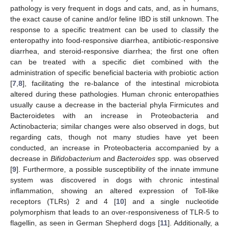
pathology is very frequent in dogs and cats, and, as in humans,
the exact cause of canine and/or feline IBD is still unknown. The
response to a specific treatment can be used to classify the
enteropathy into food-responsive diarrhea, antibiotic-responsive
diarrhea, and steroid-responsive diarrhea; the first one often
can be treated with a specific diet combined with the
administration of specific beneficial bacteria with probiotic action
[
7
,
8
], facilitating the re-balance of the intestinal microbiota
altered during these pathologies. Human chronic enteropathies
usually cause a decrease in the bacterial phyla Firmicutes and
Bacteroidetes with an increase in Proteobacteria and
Actinobacteria; similar changes were also observed in dogs, but
regarding cats, though not many studies have yet been
conducted, an increase in Proteobacteria accompanied by a
decrease in
Bifidobacterium
and
Bacteroides
spp. was observed
[
9
]. Furthermore, a possible susceptibility of the innate immune
system was discovered in dogs with chronic intestinal
inflammation, showing an altered expression of Toll-like
receptors (TLRs) 2 and 4 [
10
] and a single nucleotide
polymorphism that leads to an over-responsiveness of TLR-5 to
flagellin, as seen in German Shepherd dogs [
11
]. Additionally, a