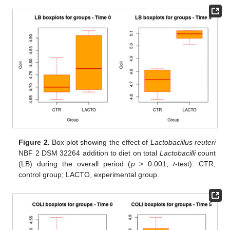
Figure 2.
Box plot showing the effect of
Lactobacillus reuteri
NBF 2 DSM 32264 addition to diet on total
Lactobacilli
count
(LB) during the overall period (
p
> 0.001;
t
-test). CTR,
control group; LACTO, experimental group.