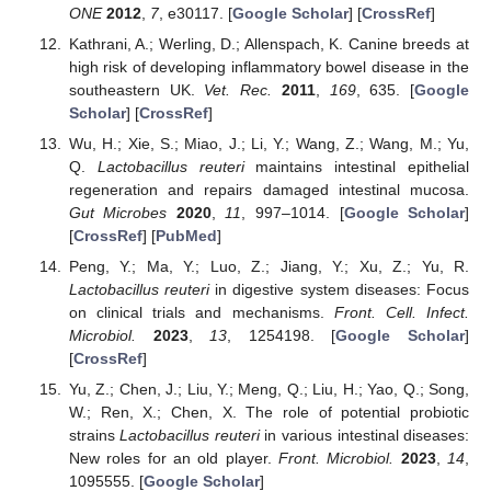
ONE
2012
,
7
, e30117. [
Google Scholar
] [
CrossRef
]
Kathrani, A.; Werling, D.; Allenspach, K. Canine breeds at
high risk of developing inflammatory bowel disease in the
southeastern UK.
Vet. Rec.
2011
,
169
, 635. [
Google
Scholar
] [
CrossRef
]
Wu, H.; Xie, S.; Miao, J.; Li, Y.; Wang, Z.; Wang, M.; Yu,
Q.
Lactobacillus reuteri
maintains intestinal epithelial
regeneration and repairs damaged intestinal mucosa.
Gut Microbes
2020
,
11
, 997–1014. [
Google Scholar
]
[
CrossRef
] [
PubMed
]
Peng, Y.; Ma, Y.; Luo, Z.; Jiang, Y.; Xu, Z.; Yu, R.
Lactobacillus reuteri
in digestive system diseases: Focus
on clinical trials and mechanisms.
Front. Cell. Infect.
Microbiol.
2023
,
13
, 1254198. [
Google Scholar
]
[
CrossRef
]
Yu, Z.; Chen, J.; Liu, Y.; Meng, Q.; Liu, H.; Yao, Q.; Song,
W.; Ren, X.; Chen, X. The role of potential probiotic
strains
Lactobacillus reuteri
in various intestinal diseases:
New roles for an old player.
Front. Microbiol.
2023
,
14
,
1095555. [
Google Scholar
]