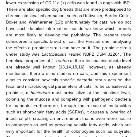
lower expression of CD 11c (+) cells was found in dogs with IBD.
There are also specific dog breeds that are more predisposed to
chronic intestinal inflammation, such as Rottweiler, Border Collie,
Boxer and Weimaraner [
12
]; unfortunately for cats, we do not
have such detailed information, nor do we know which breeds
are most likely to develop the pathology. The present study
considered a specific breed of cat, the Persian one, analyzing
the effects a probiotic strain can have on it. The probiotic strain
under study was
Lactobacillus reuteri
NBF2 DSM 32264. The
beneficial properties of
L. reuteri
at the intestinal microbiota level
are already well known [
13
,
14
,
15
,
16
]; however, as already
mentioned, there are no studies on cats, and this experiment
aims to consider how this specific bacterial strain acts on the
fecal and microbiological parameters of cats. To be considered a
probiotic, a
bacterium
must arrive alive at the intestinal level,
colonizing the mucosa and competing with pathogenic bacteria
for nutrients. Furthermore, through the release of metabolites
such as short-chain fatty acids (SCFAs), it causes a lowering of
intestinal pH, creating an environment that is even more hostile
to pathogens as well as providing volatile fatty acids, which are
very important for the health of colonocytes such as butyrate.