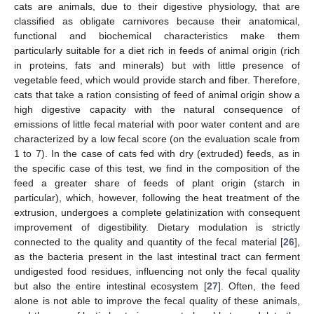
cats are animals, due to their digestive physiology, that are
classified as obligate carnivores because their anatomical,
functional and biochemical characteristics make them
particularly suitable for a diet rich in feeds of animal origin (rich
in proteins, fats and minerals) but with little presence of
vegetable feed, which would provide starch and fiber. Therefore,
cats that take a ration consisting of feed of animal origin show a
high digestive capacity with the natural consequence of
emissions of little fecal material with poor water content and are
characterized by a low fecal score (on the evaluation scale from
1 to 7). In the case of cats fed with dry (extruded) feeds, as in
the specific case of this test, we find in the composition of the
feed a greater share of feeds of plant origin (starch in
particular), which, however, following the heat treatment of the
extrusion, undergoes a complete gelatinization with consequent
improvement of digestibility. Dietary modulation is strictly
connected to the quality and quantity of the fecal material [
26
],
as the bacteria present in the last intestinal tract can ferment
undigested food residues, influencing not only the fecal quality
but also the entire intestinal ecosystem [
27
]. Often, the feed
alone is not able to improve the fecal quality of these animals,