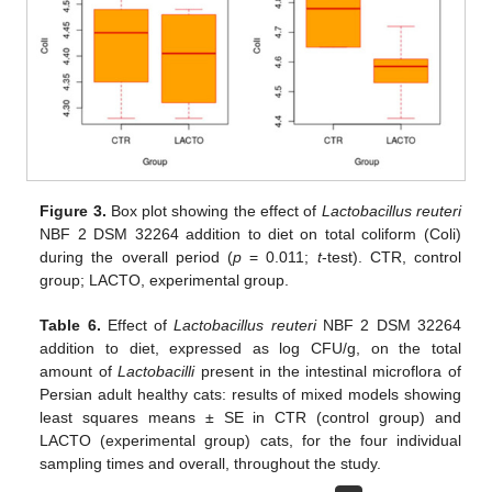
Figure 3.
Box plot showing the effect of
Lactobacillus reuteri
NBF 2 DSM 32264 addition to diet on total coliform (Coli)
during the overall period (
p
= 0.011;
t
-test). CTR, control
group; LACTO, experimental group.
Table 6.
Effect of
Lactobacillus reuteri
NBF 2 DSM 32264
addition to diet, expressed as log CFU/g, on the total
amount of
Lactobacilli
present in the intestinal microflora of
Persian adult healthy cats: results of mixed models showing
least squares means ± SE in CTR (control group) and
LACTO (experimental group) cats, for the four individual
sampling times and overall, throughout the study.