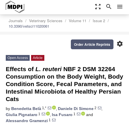
zoom_out_map
search
menu
Journals
Veterinary Sciences
Volume 11
Issue 2
10.3390/vetsci11020061
settings
Order Article Reprints
Open Access
Article
Effects of
L. reuteri
NBF 2 DSM 32264
Consumption on the Body Weight, Body
Condition Score, Fecal Parameters, and
Intestinal Microbiota of Healthy Persian
Cats
1,*
2
by
Benedetta Belà
,
Daniele Di Simone
,
1
1
Giulia Pignataro
,
Isa Fusaro
and
1
Alessandro Gramenzi