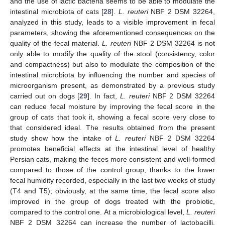
and the use of lactic bacteria seems to be able to modulate the
intestinal microbiota of cats [
28
].
L. reuteri
NBF 2 DSM 32264,
analyzed in this study, leads to a visible improvement in fecal
parameters, showing the aforementioned consequences on the
quality of the fecal material.
L. reuteri
NBF 2 DSM 32264 is not
only able to modify the quality of the stool (consistency, color
and compactness) but also to modulate the composition of the
intestinal microbiota by influencing the number and species of
microorganism present, as demonstrated by a previous study
carried out on dogs [
29
]. In fact,
L. reuteri
NBF 2 DSM 32264
can reduce fecal moisture by improving the fecal score in the
group of cats that took it, showing a fecal score very close to
that considered ideal. The results obtained from the present
study show how the intake of
L. reuteri
NBF 2 DSM 32264
promotes beneficial effects at the intestinal level of healthy
Persian cats, making the feces more consistent and well-formed
compared to those of the control group, thanks to the lower
fecal humidity recorded, especially in the last two weeks of study
(T4 and T5); obviously, at the same time, the fecal score also
improved in the group of dogs treated with the probiotic,
compared to the control one. At a microbiological level,
L. reuteri
NBF 2 DSM 32264 can increase the number of lactobacilli,