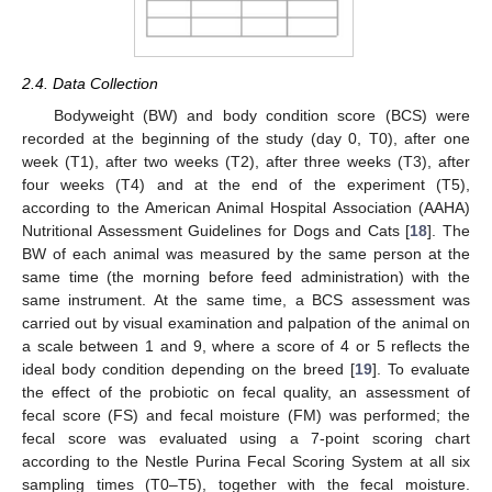
2.4. Data Collection
Bodyweight (BW) and body condition score (BCS) were
recorded at the beginning of the study (day 0, T0), after one
week (T1), after two weeks (T2), after three weeks (T3), after
four weeks (T4) and at the end of the experiment (T5),
according to the American Animal Hospital Association (AAHA)
Nutritional Assessment Guidelines for Dogs and Cats [
18
]. The
BW of each animal was measured by the same person at the
same time (the morning before feed administration) with the
same instrument. At the same time, a BCS assessment was
carried out by visual examination and palpation of the animal on
a scale between 1 and 9, where a score of 4 or 5 reflects the
ideal body condition depending on the breed [
19
]. To evaluate
the effect of the probiotic on fecal quality, an assessment of
fecal score (FS) and fecal moisture (FM) was performed; the
fecal score was evaluated using a 7-point scoring chart
according to the Nestle Purina Fecal Scoring System at all six
sampling times (T0–T5), together with the fecal moisture.