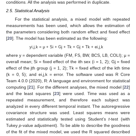
conditions. All the analysis was performed in duplicate.
2.5. Statistical Analysis
For the statistical analysis, a mixed model with repeated
measurements has been used, which allows the estimation of
the parameters considering both random effect and fixed effect
[
20
]. The model has been estimated as the following:
yi,j,k = μ + Si + Gj + Tk + Gj × Tk + ei,j,k
where y = dependent variable (FM, FS, BW, BCS, LB, COLI); μ =
overall mean; Si = fixed effect of the ith sex (i = 1, 2); Gj = fixed
effect of the jth group (j = 1, 2); Tk = fixed effect of the kth time
(k = 0, 5); and ei,j,k = error. The software used was R Core
Team 4.0.0 (2020), R: A language and environment for statistical
computing [
21
]. For the different analyses, the mixed model [
22
]
and the least squares [
23
] were used. Time was used as a
repeated measurement, and therefore each subject was
analyzed in every different temporal instant. The autoregressive
covariance structure was used. Least squares means were
estimated and statistically tested using Student’s
t
-test (with
Tukey
p
-value adjustment). To be able to describe the goodness
of the fit of the mixed model, we used the R squared described