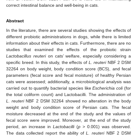
correct intestinal balance and well-being in cats.
Abstract
In the literature, there are several studies showing the effects of
different probiotic administrations in dogs, while there is limited
information about their effects in cats. Furthermore, there are no
studies that examined the effects of the probiotic strain
Lactobacillus reuteri
on cats’ welfare, especially considering a
specific breed. In this study, the effects of
L. reuteri
NBF 2 DSM
32264 on body weight, body condition score (BCS), and fecal
parameters (fecal score and fecal moisture) of healthy Persian
cats were assessed; additionally, a microbiological analysis was
carried out to quantify bacterial species like
Escherichia coli
(for
the total coliform count) and Lactobacilli. The administration of
L. reuteri
NBF 2 DSM 32264 showed no alteration in the body
weight and body condition score of Persian cats. The fecal
moisture decreased at the end of the study and the values of
fecal score were improved. Moreover, at the end of the study
period, an increase in
Lactobacilli
(
p
> 0.001) was observed.
The data collected report the ability of
L. reuteri
NBF 2 DSM