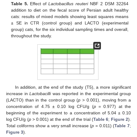
Table 5.
Effect of
Lactobacillus reuteri
NBF 2 DSM 32264
addition to diet on the fecal score of Persian adult healthy
cats: results of mixed models showing least squares means
± SE in CTR (control group) and LACTO (experimental
group) cats, for the six individual sampling times and overall,
throughout the study.
In addition, at the end of the study (T5), a more significant
increase in
Lactobacilli
was reported in the experimental group
(LACTO) than in the control group (
p
> 0.001), moving from a
concentration of 4.75 ± 0.10 log CFU/g (
p
= 0.977) at the
beginning of the experiment to a concentration of 5.04 ± 0.10
log CFU/g (
p
> 0.001) at the end of the trial (
Table 6
;
Figure 2
).
Total coliforms show a very small increase (
p
= 0.011) (
Table 7
;
Figure 3
).