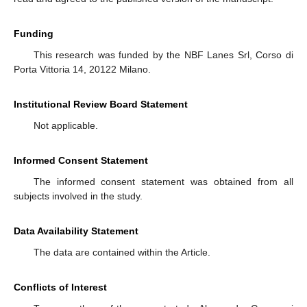
Funding
This research was funded by the NBF Lanes Srl, Corso di
Porta Vittoria 14, 20122 Milano.
Institutional Review Board Statement
Not applicable.
Informed Consent Statement
The informed consent statement was obtained from all
subjects involved in the study.
Data Availability Statement
The data are contained within the Article.
Conflicts of Interest