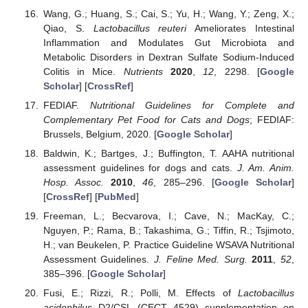
Wang, G.; Huang, S.; Cai, S.; Yu, H.; Wang, Y.; Zeng, X.;
Qiao, S.
Lactobacillus reuteri
Ameliorates Intestinal
Inflammation and Modulates Gut Microbiota and
Metabolic Disorders in Dextran Sulfate Sodium-Induced
Colitis in Mice.
Nutrients
2020
,
12
, 2298. [
Google
Scholar
] [
CrossRef
]
FEDIAF.
Nutritional Guidelines for Complete and
Complementary Pet Food for Cats and Dogs
; FEDIAF:
Brussels, Belgium, 2020. [
Google Scholar
]
Baldwin, K.; Bartges, J.; Buffington, T. AAHA nutritional
assessment guidelines for dogs and cats.
J. Am. Anim.
Hosp. Assoc.
2010
,
46
, 285–296. [
Google Scholar
]
[
CrossRef
] [
PubMed
]
Freeman, L.; Becvarova, I.; Cave, N.; MacKay, C.;
Nguyen, P.; Rama, B.; Takashima, G.; Tiffin, R.; Tsjimoto,
H.; van Beukelen, P. Practice Guideline WSAVA Nutritional
Assessment Guidelines.
J. Feline Med. Surg.
2011
,
52
,
385–396. [
Google Scholar
]
Fusi, E.; Rizzi, R.; Polli, M. Effects of
Lactobacillus
acidophilus
D2/CSL (CECT 4529) supplementation on