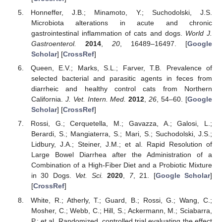
Honneffer, J.B.; Minamoto, Y.; Suchodolski, J.S.
Microbiota alterations in acute and chronic
gastrointestinal inflammation of cats and dogs.
World J.
Gastroenterol.
2014
,
20
, 16489–16497. [
Google
Scholar
] [
CrossRef
]
Queen, E.V.; Marks, S.L.; Farver, T.B. Prevalence of
selected bacterial and parasitic agents in feces from
diarrheic and healthy control cats from Northern
California.
J. Vet. Intern. Med.
2012
,
26
, 54–60. [
Google
Scholar
] [
CrossRef
]
Rossi, G.; Cerquetella, M.; Gavazza, A.; Galosi, L.;
Berardi, S.; Mangiaterra, S.; Mari, S.; Suchodolski, J.S.;
Lidbury, J.A.; Steiner, J.M.; et al. Rapid Resolution of
Large Bowel Diarrhea after the Administration of a
Combination of a High-Fiber Diet and a Probiotic Mixture
in 30 Dogs.
Vet. Sci.
2020
,
7
, 21. [
Google Scholar
]
[
CrossRef
]
White, R.; Atherly, T.; Guard, B.; Rossi, G.; Wang, C.;
Mosher, C.; Webb, C.; Hill, S.; Ackermann, M.; Sciabarra,
P.; et al. Randomized, controlled trial evaluating the effect