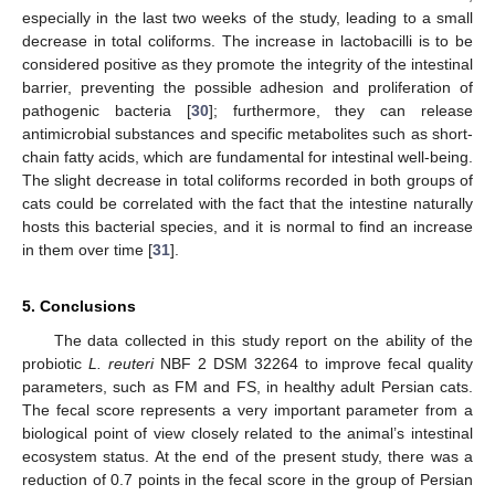
especially in the last two weeks of the study, leading to a small
decrease in total coliforms. The increase in lactobacilli is to be
considered positive as they promote the integrity of the intestinal
barrier, preventing the possible adhesion and proliferation of
pathogenic bacteria [
30
]; furthermore, they can release
antimicrobial substances and specific metabolites such as short-
chain fatty acids, which are fundamental for intestinal well-being.
The slight decrease in total coliforms recorded in both groups of
cats could be correlated with the fact that the intestine naturally
hosts this bacterial species, and it is normal to find an increase
in them over time [
31
].
5. Conclusions
The data collected in this study report on the ability of the
probiotic
L. reuteri
NBF 2 DSM 32264 to improve fecal quality
parameters, such as FM and FS, in healthy adult Persian cats.
The fecal score represents a very important parameter from a
biological point of view closely related to the animal’s intestinal
ecosystem status. At the end of the present study, there was a
reduction of 0.7 points in the fecal score in the group of Persian