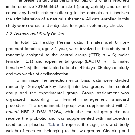
The present study was performed following what is reported
in the directive 2010/63/EU, article 1 (paragraph 5f), and did not
cause any health risk or suffering to the animals as it involves
the administration of a natural substance. All cats enrolled in this
study were owned and subjected to regular veterinary checks.
2.2. Animals and Study Design
In total, 12 healthy Persian cats, 4 males and 8 non-
pregnant females, age > 1 year, were involved in this study and
randomly assigned to the control group (CTR;
n
= 6; male:
female = 1:1) and experimental group (LACTO;
n
= 6; male:
female = 1:5); the trial lasted a total of 49 days: 35 days of study
and two weeks of acclimatization.
To minimize the selection error bias, cats were divided
randomly (SurveyMonkey Excel) into two groups: the control
group and the experimental group. Group assignment was
organized according to kennel management standard
procedure. The experimental group was supplemented with
L.
reuteri
NBF 2 DSM 32264, while the control group did not
receive the probiotic and was supplemented with maltodextrin
used as a placebo.
Table 1
reports the age, sex and body
weight of each cat belonging to the two groups. Cleaning and