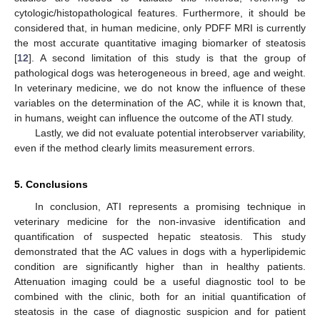
cytologic/histopathological features. Furthermore, it should be
considered that, in human medicine, only PDFF MRI is currently
the most accurate quantitative imaging biomarker of steatosis
[
12
]. A second limitation of this study is that the group of
pathological dogs was heterogeneous in breed, age and weight.
In veterinary medicine, we do not know the influence of these
variables on the determination of the AC, while it is known that,
in humans, weight can influence the outcome of the ATI study.
Lastly, we did not evaluate potential interobserver variability,
even if the method clearly limits measurement errors.
5. Conclusions
In conclusion, ATI represents a promising technique in
veterinary medicine for the non-invasive identification and
quantification of suspected hepatic steatosis. This study
demonstrated that the AC values in dogs with a hyperlipidemic
condition are significantly higher than in healthy patients.
Attenuation imaging could be a useful diagnostic tool to be
combined with the clinic, both for an initial quantification of
steatosis in the case of diagnostic suspicion and for patient