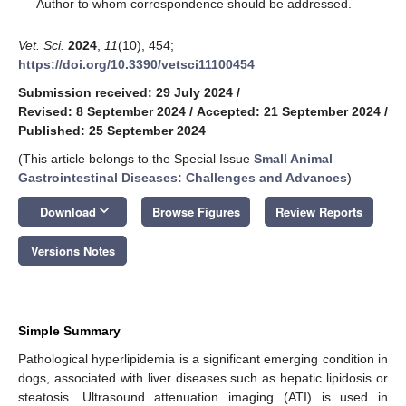
*
Author to whom correspondence should be addressed.
Vet. Sci.
2024
,
11
(10), 454;
https://doi.org/10.3390/vetsci11100454
Submission received: 29 July 2024
/
Revised: 8 September 2024
/
Accepted: 21 September 2024
/
Published: 25 September 2024
(This article belongs to the Special Issue
Small Animal
Gastrointestinal Diseases: Challenges and Advances
)
keyboard_arrow_down
Download
Browse Figures
Review Reports
Versions Notes
Simple Summary
Pathological hyperlipidemia is a significant emerging condition in
dogs, associated with liver diseases such as hepatic lipidosis or
steatosis. Ultrasound attenuation imaging (ATI) is used in