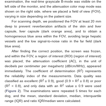
examination, the real-time grayscale B-mode was visible on the
left side of the monitor, and the attenuation color map mode was
shown on the right side, where we placed a field of view (FOV),
varying in size depending on the patient size.
For scanning depth, we positioned the FOV at least 20 mm
deep to prevent reverberation artifacts of the skin and liver
capsule, liver capsule (dark orange area), and to obtain a
homogeneous blue area within the FOV, avoiding large hepatic
vessels and the low signal-to-noise ratio in the far field (dark
blue area).
After finding the correct position, the screen was frozen,
and within the FOV, a region of interest (ROI) (region of interest)
was placed; the attenuation coefficient (AC), in the unit of
decibels per centimeter per megahertz (dB/cm/MHz), appeared
2
immediately. The coefficient of determination (R
) represents
the reliability index of the measurements. Data quality was
2
2
classified as excellent (R
≥ 0.9), good (0.9 > R
≥ 0.8) or poor
2
2
(R
< 0.8), and only data with an R
value ≥ 0.9 were used
(
Figure 2
). The examinations were repeated 5 times for each
dog, and the mean, standard deviation, median, interquartile
range (IQR) and ratio IQR/median were calculated.