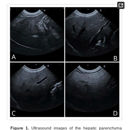
Figure 1.
Ultrasound images of the hepatic parenchyma