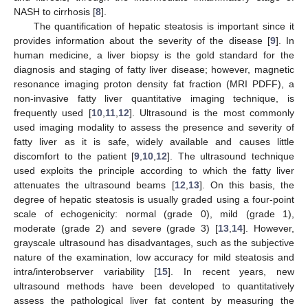
NASH to cirrhosis [
8
].
The quantification of hepatic steatosis is important since it
provides information about the severity of the disease [
9
]. In
human medicine, a liver biopsy is the gold standard for the
diagnosis and staging of fatty liver disease; however, magnetic
resonance imaging proton density fat fraction (MRI PDFF), a
non-invasive fatty liver quantitative imaging technique, is
frequently used [
10
,
11
,
12
]. Ultrasound is the most commonly
used imaging modality to assess the presence and severity of
fatty liver as it is safe, widely available and causes little
discomfort to the patient [
9
,
10
,
12
]. The ultrasound technique
used exploits the principle according to which the fatty liver
attenuates the ultrasound beams [
12
,
13
]. On this basis, the
degree of hepatic steatosis is usually graded using a four-point
scale of echogenicity: normal (grade 0), mild (grade 1),
moderate (grade 2) and severe (grade 3) [
13
,
14
]. However,
grayscale ultrasound has disadvantages, such as the subjective
nature of the examination, low accuracy for mild steatosis and
intra/interobserver variability [
15
]. In recent years, new
ultrasound methods have been developed to quantitatively
assess the pathological liver fat content by measuring the