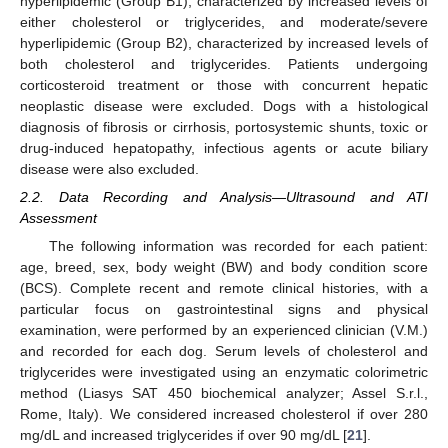
hyperlipidemic (Group B1), characterized by increased levels of
either cholesterol or triglycerides, and moderate/severe
hyperlipidemic (Group B2), characterized by increased levels of
both cholesterol and triglycerides. Patients undergoing
corticosteroid treatment or those with concurrent hepatic
neoplastic disease were excluded. Dogs with a histological
diagnosis of fibrosis or cirrhosis, portosystemic shunts, toxic or
drug-induced hepatopathy, infectious agents or acute biliary
disease were also excluded.
2.2. Data Recording and Analysis—Ultrasound and ATI
Assessment
The following information was recorded for each patient:
age, breed, sex, body weight (BW) and body condition score
(BCS). Complete recent and remote clinical histories, with a
particular focus on gastrointestinal signs and physical
examination, were performed by an experienced clinician (V.M.)
and recorded for each dog. Serum levels of cholesterol and
triglycerides were investigated using an enzymatic colorimetric
method (Liasys SAT 450 biochemical analyzer; Assel S.r.l.,
Rome, Italy). We considered increased cholesterol if over 280
mg/dL and increased triglycerides if over 90 mg/dL [
21
].