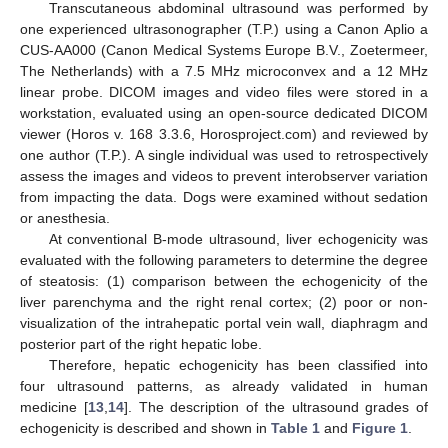
Transcutaneous abdominal ultrasound was performed by
one experienced ultrasonographer (T.P.) using a Canon Aplio a
CUS-AA000 (Canon Medical Systems Europe B.V., Zoetermeer,
The Netherlands) with a 7.5 MHz microconvex and a 12 MHz
linear probe. DICOM images and video files were stored in a
workstation, evaluated using an open-source dedicated DICOM
viewer (Horos v. 168 3.3.6, Horosproject.com) and reviewed by
one author (T.P.). A single individual was used to retrospectively
assess the images and videos to prevent interobserver variation
from impacting the data. Dogs were examined without sedation
or anesthesia.
At conventional B-mode ultrasound, liver echogenicity was
evaluated with the following parameters to determine the degree
of steatosis: (1) comparison between the echogenicity of the
liver parenchyma and the right renal cortex; (2) poor or non-
visualization of the intrahepatic portal vein wall, diaphragm and
posterior part of the right hepatic lobe.
Therefore, hepatic echogenicity has been classified into
four ultrasound patterns, as already validated in human
medicine [
13
,
14
]. The description of the ultrasound grades of
echogenicity is described and shown in
Table 1
and
Figure 1
.