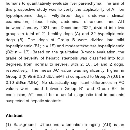
humans to quantitatively evaluate liver parenchyma. The aim of
this prospective study was to verify the applicability of ATI on
hyperlipidemic dogs. Fifty-three dogs underwent clinical
examination, blood tests, abdominal ultrasound and ATI
between January 2021 and December 2022, divided into two
groups: a total of 21 healthy dogs (A) and 32 hyperlipidemic
dogs (B). The dogs of Group B were divided into mild
hyperlipidemic (B1; n = 15) and moderate/severe hyperlipidemic
(B2; n = 17). Based on the qualitative B-mode evaluation, the
grade of severity of hepatic steatosis was classified into four
degrees, from normal to severe, with 2, 16, 14 and 2 dogs,
respectively. The mean AC value was significantly higher in
Group B (0.95 ± 0.23 dB/cm/MHz) compared to Group A (0.81 ±
0.10 dB/cm/MHz). No statistically significant differences in AC
values were found between Group B1 and Group B2. In
conclusion, ATI could be a useful diagnostic tool in patients
suspected of hepatic steatosis.
Abstract
(1) Background: Ultrasound attenuation imaging (ATI) is an