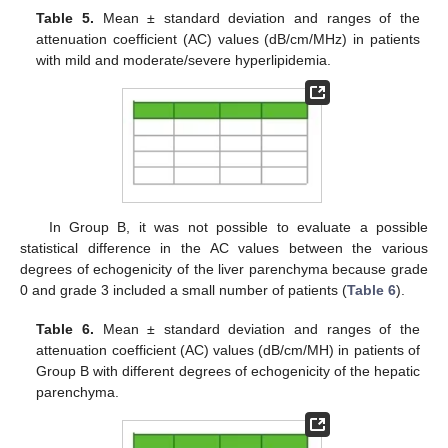
Table 5.
Mean ± standard deviation and ranges of the
attenuation coefficient (AC) values (dB/cm/MHz) in patients
with mild and moderate/severe hyperlipidemia.
In Group B, it was not possible to evaluate a possible
statistical difference in the AC values between the various
degrees of echogenicity of the liver parenchyma because grade
0 and grade 3 included a small number of patients (
Table 6
).
Table 6.
Mean ± standard deviation and ranges of the
attenuation coefficient (AC) values (dB/cm/MH) in patients of
Group B with different degrees of echogenicity of the hepatic
parenchyma.