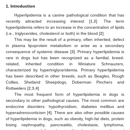
1. Introduction
Hyperlipidemia is a canine pathological condition that has
recently attracted increasing interest [
1
,
2
]. The term
hyperlipidemia refers to an increase in the concentration of lipids
(i.e., triglycerides, cholesterol or both) in the blood [
2
].
This may be the result of a primary, often inherited, defect
in plasma lipoprotein metabolism or arise as a secondary
consequence of systemic disease [
3
]. Primary hyperlipidemia is
rare in dogs but has been recognized as a familial, breed-
related, inherited condition in Miniature Schnauzers,
characterized by hypertriglyceridemia. Primary hyperlipidemia
has been described in other breeds, such as Beagles, Rough
Collies, Shetland Sheepdogs, Doberman Pinchers and
Rottweilers [
2
,
3
,
4
].
The most frequent form of hyperlipidemia in dogs is
secondary to other pathological causes. The most common are
endocrine disorders: hypothyroidism, diabetes mellitus and
hyperadrenocorticism [
4
]. There are also other possible causes
of hyperlipidemia in dogs, such as obesity, high-fat diets, protein
losing nephropathy, pancreatitis, cholestasis, lymphoma,