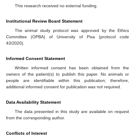
This research received no external funding.
Institutional Review Board Statement
The animal study protocol was approved by the Ethics
Committee (OPBA) of University of Pisa (protocol code
43/2020).
Informed Consent Statement
Written informed consent has been obtained from the
owners of the patient(s) to publish this paper. No animals or
people are identifiable within this publication; therefore,
additional informed consent for publication was not required.
Data Availability Statement
The data presented in this study are available on request
from the corresponding author.
Conflicts of Interest