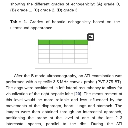
showing the different grades of echogenicity: (
A
) grade 0,
(
B
) grade 1, (
C
) grade 2, (
D
) grade 3.
Table 1.
Grades of hepatic echogenicity based on the
ultrasound appearance.
After the B-mode ultrasonography, an ATI examination was
performed with a specific 3.5 MHz convex probe (PVT-375 BT).
The dogs were positioned in left lateral recumbency to allow for
visualization of the right hepatic lobe [
20
]. The measurement at
this level would be more reliable and less influenced by the
movements of the diaphragm, heart, lungs and stomach. The
images were then obtained through an intercostal approach,
positioning the probe at the level of one of the last 2–3
intercostal spaces, parallel to the ribs. During the ATI