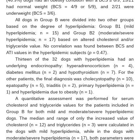
had normal weight (BCS = 4/9 or 5/9), and 2/21 were
underweight (BCS = 3/6).
All dogs in Group B were divided into two other groups
based on the degree of hyperlipidemia: Group B1 (mild
hyperlipidemia; n = 15) and Group B2 (moderate/severe
hyperlipidemia; n = 17) based on altered cholesterol and/or
triglyceride value. No correlation was found between BCS and
ATI values in the hyperlipidemic subjects (
p
= 0.47).
Thirteen of the 32 dogs with hyperlipidemia had an
underlying endocrinopathy: hyperadrenocorticism (n = 4),
diabetes mellitus (n = 2) and hypothyroidism (n = 7). For the
other patients, the final diagnosis was cholecystopathy (n = 10),
epatopathy (n = 5), triaditis (n = 2), primary hyperlipidemia (n =
1) and hyperlipidemia due to obesity (n = 1).
A quantitative assessment was performed for serum
cholesterol and triglyceride values for the patients included in
Group B for both mild and moderate/severe hyperlipidemic
dogs. The median and range of only the increased value of
cholesterol (n = 12) and triglycerides (n = 3) were calculated in
the dogs with mild hyperlipidemia, while in the dogs with
moderate/severe hyperlipidemia (n = 17), both parameters were