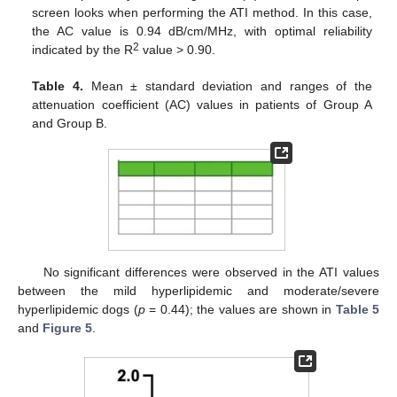
screen looks when performing the ATI method. In this case,
the AC value is 0.94 dB/cm/MHz, with optimal reliability
2
indicated by the R
value > 0.90.
Table 4.
Mean ± standard deviation and ranges of the
attenuation coefficient (AC) values in patients of Group A
and Group B.
No significant differences were observed in the ATI values
between the mild hyperlipidemic and moderate/severe
hyperlipidemic dogs (
p
= 0.44); the values are shown in
Table 5
and
Figure 5
.