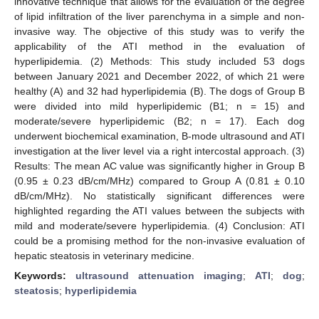
innovative technique that allows for the evaluation of the degree
of lipid infiltration of the liver parenchyma in a simple and non-
invasive way. The objective of this study was to verify the
applicability of the ATI method in the evaluation of
hyperlipidemia. (2) Methods: This study included 53 dogs
between January 2021 and December 2022, of which 21 were
healthy (A) and 32 had hyperlipidemia (B). The dogs of Group B
were divided into mild hyperlipidemic (B1; n = 15) and
moderate/severe hyperlipidemic (B2; n = 17). Each dog
underwent biochemical examination, B-mode ultrasound and ATI
investigation at the liver level via a right intercostal approach. (3)
Results: The mean AC value was significantly higher in Group B
(0.95 ± 0.23 dB/cm/MHz) compared to Group A (0.81 ± 0.10
dB/cm/MHz). No statistically significant differences were
highlighted regarding the ATI values between the subjects with
mild and moderate/severe hyperlipidemia. (4) Conclusion: ATI
could be a promising method for the non-invasive evaluation of
hepatic steatosis in veterinary medicine.
Keywords:
ultrasound attenuation imaging
;
ATI
;
dog
;
steatosis
;
hyperlipidemia