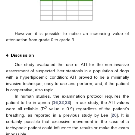
However, it is possible to notice an increasing value of
attenuation from grade 0 to grade 3.
4. Discussion
Our study evaluated the use of ATI for the non-invasive
assessment of suspected liver steatosis in a population of dogs
with a hyperlipidemic condition; ATI proved to be a minimally
invasive technique, easy to use and perform, and, if the patient
is cooperative, also rapid.
In human studies, the examination protocol requires the
patient to be in apnea [
16
,
22
,
23
]. In our study, the ATI values
2
were all reliable (R
value ≥ 0.9) regardless of the patient’s
breathing, as reported in a previous study by Lee [
20
]. It is
certainly possible that excessive movement in the case of a
tachypneic patient could influence the results or make the exam
impossible.