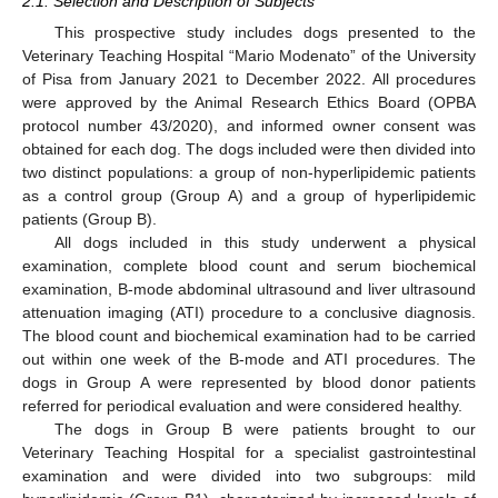
2.1. Selection and Description of Subjects
This prospective study includes dogs presented to the
Veterinary Teaching Hospital “Mario Modenato” of the University
of Pisa from January 2021 to December 2022. All procedures
were approved by the Animal Research Ethics Board (OPBA
protocol number 43/2020), and informed owner consent was
obtained for each dog. The dogs included were then divided into
two distinct populations: a group of non-hyperlipidemic patients
as a control group (Group A) and a group of hyperlipidemic
patients (Group B).
All dogs included in this study underwent a physical
examination, complete blood count and serum biochemical
examination, B-mode abdominal ultrasound and liver ultrasound
attenuation imaging (ATI) procedure to a conclusive diagnosis.
The blood count and biochemical examination had to be carried
out within one week of the B-mode and ATI procedures. The
dogs in Group A were represented by blood donor patients
referred for periodical evaluation and were considered healthy.
The dogs in Group B were patients brought to our
Veterinary Teaching Hospital for a specialist gastrointestinal
examination and were divided into two subgroups: mild