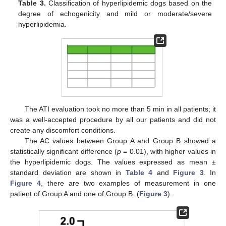
Table 3.
Classification of hyperlipidemic dogs based on the
degree of echogenicity and mild or moderate/severe
hyperlipidemia.
The ATI evaluation took no more than 5 min in all patients; it
was a well-accepted procedure by all our patients and did not
create any discomfort conditions.
The AC values between Group A and Group B showed a
statistically significant difference (
p
= 0.01), with higher values in
the hyperlipidemic dogs. The values expressed as mean ±
standard deviation are shown in
Table 4
and
Figure 3
. In
Figure 4
, there are two examples of measurement in one
patient of Group A and one of Group B. (
Figure 3
).