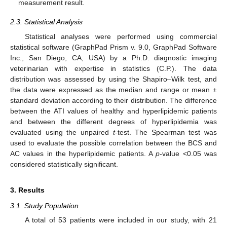
measurement result.
2.3. Statistical Analysis
Statistical analyses were performed using commercial
statistical software (GraphPad Prism v. 9.0, GraphPad Software
Inc., San Diego, CA, USA) by a Ph.D. diagnostic imaging
veterinarian with expertise in statistics (C.P.). The data
distribution was assessed by using the Shapiro–Wilk test, and
the data were expressed as the median and range or mean ±
standard deviation according to their distribution. The difference
between the ATI values of healthy and hyperlipidemic patients
and between the different degrees of hyperlipidemia was
evaluated using the unpaired
t
-test. The Spearman test was
used to evaluate the possible correlation between the BCS and
AC values in the hyperlipidemic patients. A
p
-value <0.05 was
considered statistically significant.
3. Results
3.1. Study Population
A total of 53 patients were included in our study, with 21