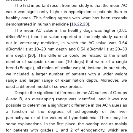
The first important result from our study is that the mean AC
value was significantly higher in hyperlipidemic patients than in
healthy ones. This finding agrees with what has been recently
demonstrated in human medicine [
16
,
22
,
23
].
The mean AC value in the healthy dogs was higher (0.81
dB/cm/MHz) than the value reported in the only study carried
out in veterinary medicine, in which the AC value was 0.64
dB/cm/MHz at 10–20 mm depth and 0.54 dB/cm/MHz at 20–30
mm depth [
20
]. This difference could be related to the small
number of subjects examined (10 dogs) that were of a single
breed (Beagle), all males of similar weight; instead, in our study,
we included a larger number of patients with a wider weight
range and larger range of examination depth. Moreover, we
used a different model of convex probes.
Despite the significant difference in the AC values of Groups
A and B, an overlapping range was identified, and it was not
possible to determine a significant difference in the AC values as
a function of the degrees of echogenicity of the liver
parenchyma or of the values of hyperlipidemia. There may be
some explanations. In the first place, the overlap occurs mainly
for patients with grades 1 and 2 of echogenicity, which are