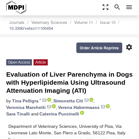
zoom_out_map
search
menu
Journals
Veterinary Sciences
Volume 11
Issue 10
10.3390/vetsci11100454
settings
Order Article Reprints
Open Access
Article
Evaluation of Liver Parenchyma in Dogs
with Hyperlipidemia Using Ultrasound
Attenuation Imaging (ATI)
*
by
Tina Pelligra
,
Simonetta Citi
,
Veronica Marchetti
,
Verena Habermaass
,
Sara Tinalli
and
Caterina Puccinelli
Department of Veterinary Sciences, University of Pisa, Via
Livornese Lato Monte, San Piero a Grado, 56122 Pisa, Italy