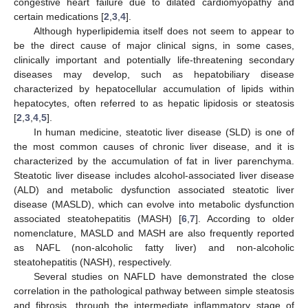
congestive heart failure due to dilated cardiomyopathy and
certain medications [
2
,
3
,
4
].
Although hyperlipidemia itself does not seem to appear to
be the direct cause of major clinical signs, in some cases,
clinically important and potentially life-threatening secondary
diseases may develop, such as hepatobiliary disease
characterized by hepatocellular accumulation of lipids within
hepatocytes, often referred to as hepatic lipidosis or steatosis
[
2
,
3
,
4
,
5
].
In human medicine, steatotic liver disease (SLD) is one of
the most common causes of chronic liver disease, and it is
characterized by the accumulation of fat in liver parenchyma.
Steatotic liver disease includes alcohol-associated liver disease
(ALD) and metabolic dysfunction associated steatotic liver
disease (MASLD), which can evolve into metabolic dysfunction
associated steatohepatitis (MASH) [
6
,
7
]. According to older
nomenclature, MASLD and MASH are also frequently reported
as NAFL (non-alcoholic fatty liver) and non-alcoholic
steatohepatitis (NASH), respectively.
Several studies on NAFLD have demonstrated the close
correlation in the pathological pathway between simple steatosis
and fibrosis, through the intermediate inflammatory stage of