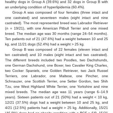
healthy dogs in Group A (39.6%) and 32 dogs in Group B with
an underlying condition of hyperlipidemia (60.4%).
Group A was composed of four females (three intact and
one castrated) and seventeen males (eight intact and nine
castrated). The most represented breed was Labrador Retriever
(n = 19/21), with one American Pitbull Terrier and one mixed
breed. The median age was 30 months (range 24–54 months).
Ten patients out of 21 (47.6%) had a weight between 10 and 25
kg, and 11/21 dogs (52.4%) had a weight > 25 kg.
Group B was composed of 22 females (eleven intact and
ten castrated) and 10 males (eight intact and two castrated).
The different breeds included two Poodles, two Dachshunds,
one German Dachshund, one Boxer, two Cavalier King Charles,
two Cocker Spaniels, one Golden Retriever, two Jack Russel
Terriers, one Labrador, one Maltese, one Pincher, one
Schnauzer, one Scottish Terrier, one Setter Gordon, two Shih
Tzu, one West Highland White Terrier, one Yorkshire and nine
mixed breeds. The median age was 11 years (range 6–14.9
years). Sixteen patients out of 21 (50%) had a weight < 10 kg,
12/21 (37.5%) dogs had a weight between 10 and 25 kg, and
4/21 (12.5%) patients had a weight > 25 kg. Additionally, 15/21
(46.9%) dogs had an obesity condition with a BCS ≥ 6/9, 15/21