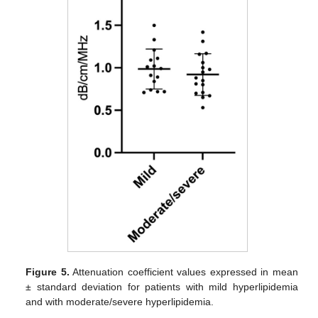
Figure 5.
Attenuation coefficient values expressed in mean
± standard deviation for patients with mild hyperlipidemia
and with moderate/severe hyperlipidemia.