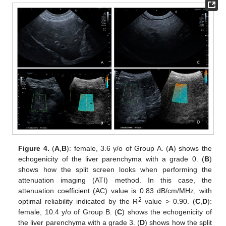
Figure 4.
(
A
,
B
): female, 3.6 y/o of Group A. (
A
) shows the
echogenicity of the liver parenchyma with a grade 0. (
B
)
shows how the split screen looks when performing the
attenuation imaging (ATI) method. In this case, the
attenuation coefficient (AC) value is 0.83 dB/cm/MHz, with
2
optimal reliability indicated by the R
value > 0.90. (
C
,
D
):
female, 10.4 y/o of Group B. (
C
) shows the echogenicity of
the liver parenchyma with a grade 3. (
D
) shows how the split