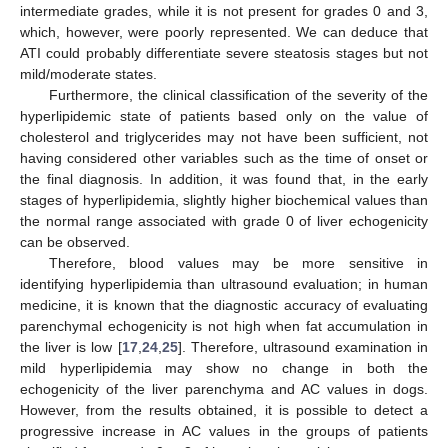
intermediate grades, while it is not present for grades 0 and 3,
which, however, were poorly represented. We can deduce that
ATI could probably differentiate severe steatosis stages but not
mild/moderate states.
Furthermore, the clinical classification of the severity of the
hyperlipidemic state of patients based only on the value of
cholesterol and triglycerides may not have been sufficient, not
having considered other variables such as the time of onset or
the final diagnosis. In addition, it was found that, in the early
stages of hyperlipidemia, slightly higher biochemical values than
the normal range associated with grade 0 of liver echogenicity
can be observed.
Therefore, blood values may be more sensitive in
identifying hyperlipidemia than ultrasound evaluation; in human
medicine, it is known that the diagnostic accuracy of evaluating
parenchymal echogenicity is not high when fat accumulation in
the liver is low [
17
,
24
,
25
]. Therefore, ultrasound examination in
mild hyperlipidemia may show no change in both the
echogenicity of the liver parenchyma and AC values in dogs.
However, from the results obtained, it is possible to detect a
progressive increase in AC values in the groups of patients