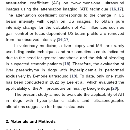
attenuation coefficient (AC) on two-dimensional ultrasound
images using the attenuation imaging (ATI) technique [
16
,
17
].
The attenuation coefficient corresponds to the change in US
beam intensity with depth on US images. To obtain pure
intensity change for the calculation of AC, influences such as
gain control or focus-dependent US beam profile are removed
from the observed intensity [
16
,
17
].
In veterinary medicine, a liver biopsy and MRI are rarely
used diagnostic techniques and are sometimes contraindicated
due to the need for general anesthesia and the risk of bleeding
in suspected steatotic patients [
18
]. Therefore, the evaluation of
liver parenchyma in dogs with hyperlipidemia is performed
exclusively by B-mode ultrasound [
19
]. To date, only one study
has been conducted in 2022 by Lee et al., which evaluated the
applicability of the ATI procedure on healthy Beagle dogs [
20
].
The present study aimed to evaluate the applicability of ATI
in dogs with hyperlipidemic status and ultrasonographic
alterations suggestive for hepatic steatosis.
2. Materials and Methods