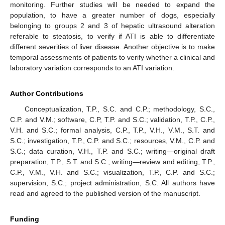
monitoring. Further studies will be needed to expand the
population, to have a greater number of dogs, especially
belonging to groups 2 and 3 of hepatic ultrasound alteration
referable to steatosis, to verify if ATI is able to differentiate
different severities of liver disease. Another objective is to make
temporal assessments of patients to verify whether a clinical and
laboratory variation corresponds to an ATI variation.
Author Contributions
Conceptualization, T.P., S.C. and C.P.; methodology, S.C.,
C.P. and V.M.; software, C.P, T.P. and S.C.; validation, T.P., C.P.,
V.H. and S.C.; formal analysis, C.P., T.P., V.H., V.M., S.T. and
S.C.; investigation, T.P., C.P. and S.C.; resources, V.M., C.P. and
S.C.; data curation, V.H., T.P. and S.C.; writing—original draft
preparation, T.P., S.T. and S.C.; writing—review and editing, T.P.,
C.P., V.M., V.H. and S.C.; visualization, T.P., C.P. and S.C.;
supervision, S.C.; project administration, S.C. All authors have
read and agreed to the published version of the manuscript.
Funding