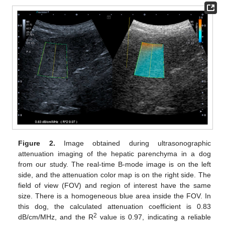
Figure 2.
Image obtained during ultrasonographic
attenuation imaging of the hepatic parenchyma in a dog
from our study. The real-time B-mode image is on the left
side, and the attenuation color map is on the right side. The
field of view (FOV) and region of interest have the same
size. There is a homogeneous blue area inside the FOV. In
this dog, the calculated attenuation coefficient is 0.83
2
dB/cm/MHz, and the R
value is 0.97, indicating a reliable