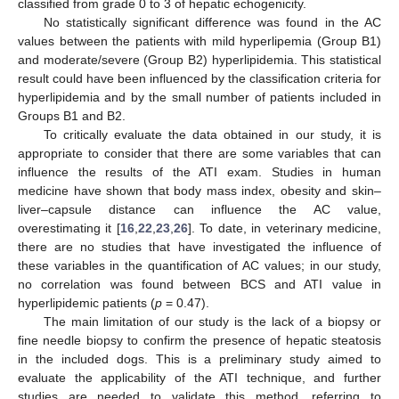
classified from grade 0 to 3 of hepatic echogenicity.
No statistically significant difference was found in the AC
values between the patients with mild hyperlipemia (Group B1)
and moderate/severe (Group B2) hyperlipidemia. This statistical
result could have been influenced by the classification criteria for
hyperlipidemia and by the small number of patients included in
Groups B1 and B2.
To critically evaluate the data obtained in our study, it is
appropriate to consider that there are some variables that can
influence the results of the ATI exam. Studies in human
medicine have shown that body mass index, obesity and skin–
liver–capsule distance can influence the AC value,
overestimating it [
16
,
22
,
23
,
26
]. To date, in veterinary medicine,
there are no studies that have investigated the influence of
these variables in the quantification of AC values; in our study,
no correlation was found between BCS and ATI value in
hyperlipidemic patients (
p
= 0.47).
The main limitation of our study is the lack of a biopsy or
fine needle biopsy to confirm the presence of hepatic steatosis
in the included dogs. This is a preliminary study aimed to
evaluate the applicability of the ATI technique, and further
studies are needed to validate this method, referring to