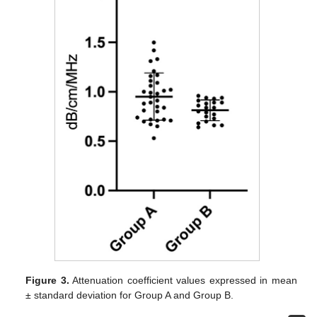
Figure 3.
Attenuation coefficient values expressed in mean
± standard deviation for Group A and Group B.