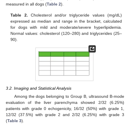
measured in all dogs (
Table 2
).
Table 2.
Cholesterol and/or triglyceride values (mg/dL)
expressed as median and range in the bracket, calculated
for dogs with mild and moderate/severe hyperlipidemia.
Normal values: cholesterol (120–280) and triglycerides (25–
90).
11. May
12. May
13. May
14. May
15. May
16. May
17. May
18. May
19. May
21. May
22. May
23. May
24. May
25. May
26. May
27. May
28. May
29. May
31. May
1. Jun
2. Jun
3. Jun
4. Jun
5. Jun
6. Jun
7. Jun
8. Jun
10. Jun
11. Jun
12. Jun
13. Jun
14. Jun
15. Jun
16. Jun
17. Jun
18. Jun
20. Jun
21. Jun
22. Jun
23. Jun
24. Jun
25. Jun
26. Jun
27. Jun
28. Jun
30. Jun
1. Jul
2. Jul
3. Jul
4. Jul
5. Jul
6. Jul
7. Jul
8. Jul
10. Jul
11. Jul
12. Jul
13. Jul
14. Jul
15. Jul
16. Jul
17. Jul
18. Jul
20. Jul
21. Jul
22. Jul
23. Jul
24. Jul
25. Jul
26. Jul
27. Jul
28. Jul
30. Jul
31. Jul
1. Aug
2. Aug
3. Aug
4. Aug
5. Aug
6. Aug
7. Aug
3.2. Imaging and Statistical Analysis
Among the dogs belonging to Group B, ultrasound B-mode
evaluation of the liver parenchyma showed 2/32 (6.25%)
patients with grade 0 echogenicity, 16/32 (50%) with grade 1,
12/32 (37.5%) with grade 2 and 2/32 (6.25%) with grade 3
(
Table 3
).