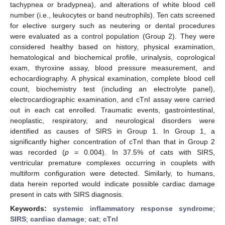
tachypnea or bradypnea), and alterations of white blood cell
number (i.e., leukocytes or band neutrophils). Ten cats screened
for elective surgery such as neutering or dental procedures
were evaluated as a control population (Group 2). They were
considered healthy based on history, physical examination,
hematological and biochemical profile, urinalysis, coprological
exam, thyroxine assay, blood pressure measurement, and
echocardiography. A physical examination, complete blood cell
count, biochemistry test (including an electrolyte panel),
electrocardiographic examination, and cTnI assay were carried
out in each cat enrolled. Traumatic events, gastrointestinal,
neoplastic, respiratory, and neurological disorders were
identified as causes of SIRS in Group 1. In Group 1, a
significantly higher concentration of cTnI than that in Group 2
was recorded (
p
= 0.004). In 37.5% of cats with SIRS,
ventricular premature complexes occurring in couplets with
multiform configuration were detected. Similarly, to humans,
data herein reported would indicate possible cardiac damage
present in cats with SIRS diagnosis.
Keywords:
systemic inflammatory response syndrome
;
SIRS
;
cardiac damage
;
cat
;
cTnI