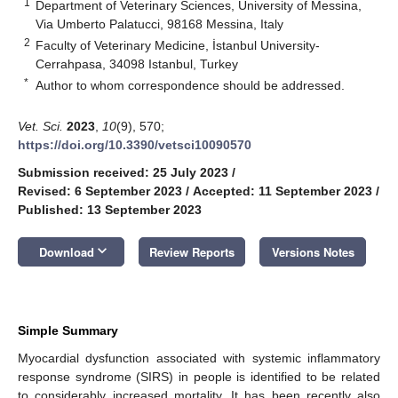
1
Department of Veterinary Sciences, University of Messina,
Via Umberto Palatucci, 98168 Messina, Italy
2
Faculty of Veterinary Medicine, İstanbul University-
Cerrahpasa, 34098 Istanbul, Turkey
*
Author to whom correspondence should be addressed.
Vet. Sci.
2023
,
10
(9), 570;
https://doi.org/10.3390/vetsci10090570
Submission received: 25 July 2023
/
Revised: 6 September 2023
/
Accepted: 11 September 2023
/
Published: 13 September 2023
keyboard_arrow_down
Download
Review Reports
Versions Notes
Simple Summary
Myocardial dysfunction associated with systemic inflammatory
response syndrome (SIRS) in people is identified to be related
to considerably increased mortality. It has been recently also