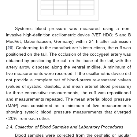
Systemic blood pressure was measured using a non-
invasive high-definition oscillometric device (VET HDO; S and B
MedVet, Babenhausen, Germany) within 24 h after admission
[
26
]. Conforming to the manufacturer’s instructions, the cuff was
positioned on the tail. The occlusion of the coccygeal artery was
obtained by positioning the cuff on the base of the tail, with the
artery arrow disposed along the ventral midline. A minimum of
five measurements were recorded. If the oscillometric device did
not provide a complete set of blood-pressure-assessed values
(values of systolic, diastolic, and mean arterial blood pressure)
for three consecutive measurements, the cuff was repositioned
and measurements repeated. The mean arterial blood pressure
(MAP) was considered as a minimum of five measurements
showing systolic blood pressure measurements that diverged
<20% from each other.
2.4. Collection of Blood Samples and Laboratory Procedures
Blood samples were collected from the cephalic or jugular