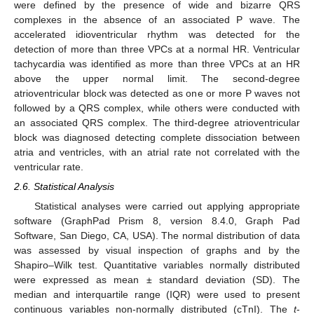
were defined by the presence of wide and bizarre QRS
complexes in the absence of an associated P wave. The
accelerated idioventricular rhythm was detected for the
detection of more than three VPCs at a normal HR. Ventricular
tachycardia was identified as more than three VPCs at an HR
above the upper normal limit. The second-degree
atrioventricular block was detected as one or more P waves not
followed by a QRS complex, while others were conducted with
an associated QRS complex. The third-degree atrioventricular
block was diagnosed detecting complete dissociation between
atria and ventricles, with an atrial rate not correlated with the
ventricular rate.
2.6. Statistical Analysis
Statistical analyses were carried out applying appropriate
software (GraphPad Prism 8, version 8.4.0, Graph Pad
Software, San Diego, CA, USA). The normal distribution of data
was assessed by visual inspection of graphs and by the
Shapiro–Wilk test. Quantitative variables normally distributed
were expressed as mean ± standard deviation (SD). The
median and interquartile range (IQR) were used to present
continuous variables non-normally distributed (cTnI). The
t
-