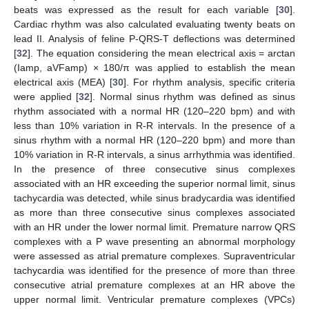
beats was expressed as the result for each variable [
30
].
Cardiac rhythm was also calculated evaluating twenty beats on
lead II. Analysis of feline P-QRS-T deflections was determined
[
32
]. The equation considering the mean electrical axis = arctan
(Iamp, aVFamp) × 180/π was applied to establish the mean
electrical axis (MEA) [
30
]. For rhythm analysis, specific criteria
were applied [
32
]. Normal sinus rhythm was defined as sinus
rhythm associated with a normal HR (120–220 bpm) and with
less than 10% variation in R-R intervals. In the presence of a
sinus rhythm with a normal HR (120–220 bpm) and more than
10% variation in R-R intervals, a sinus arrhythmia was identified.
In the presence of three consecutive sinus complexes
associated with an HR exceeding the superior normal limit, sinus
tachycardia was detected, while sinus bradycardia was identified
as more than three consecutive sinus complexes associated
with an HR under the lower normal limit. Premature narrow QRS
complexes with a P wave presenting an abnormal morphology
were assessed as atrial premature complexes. Supraventricular
tachycardia was identified for the presence of more than three
consecutive atrial premature complexes at an HR above the
upper normal limit. Ventricular premature complexes (VPCs)