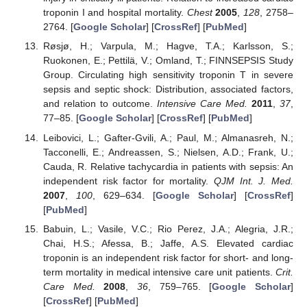
troponin I and hospital mortality.
Chest
2005
,
128
, 2758–
2764. [
Google Scholar
] [
CrossRef
] [
PubMed
]
Røsjø, H.; Varpula, M.; Hagve, T.A.; Karlsson, S.;
Ruokonen, E.; Pettilä, V.; Omland, T.; FINNSEPSIS Study
Group. Circulating high sensitivity troponin T in severe
sepsis and septic shock: Distribution, associated factors,
and relation to outcome.
Intensive Care Med.
2011
,
37
,
77–85. [
Google Scholar
] [
CrossRef
] [
PubMed
]
Leibovici, L.; Gafter-Gvili, A.; Paul, M.; Almanasreh, N.;
Tacconelli, E.; Andreassen, S.; Nielsen, A.D.; Frank, U.;
Cauda, R. Relative tachycardia in patients with sepsis: An
independent risk factor for mortality.
QJM Int. J. Med.
2007
,
100
, 629–634. [
Google Scholar
] [
CrossRef
]
[
PubMed
]
Babuin, L.; Vasile, V.C.; Rio Perez, J.A.; Alegria, J.R.;
Chai, H.S.; Afessa, B.; Jaffe, A.S. Elevated cardiac
troponin is an independent risk factor for short- and long-
term mortality in medical intensive care unit patients.
Crit.
Care Med.
2008
,
36
, 759–765. [
Google Scholar
]
[
CrossRef
] [
PubMed
]