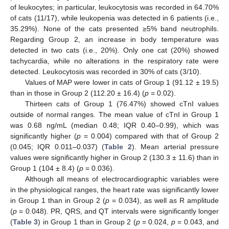
of leukocytes; in particular, leukocytosis was recorded in 64.70%
of cats (11/17), while leukopenia was detected in 6 patients (i.e.,
35.29%). None of the cats presented ≥5% band neutrophils.
Regarding Group 2, an increase in body temperature was
detected in two cats (i.e., 20%). Only one cat (20%) showed
tachycardia, while no alterations in the respiratory rate were
detected. Leukocytosis was recorded in 30% of cats (3/10).
Values of MAP were lower in cats of Group 1 (91.12 ± 19.5)
than in those in Group 2 (112.20 ± 16.4) (
p
= 0.02).
Thirteen cats of Group 1 (76.47%) showed cTnI values
outside of normal ranges. The mean value of cTnI in Group 1
was 0.68 ng/mL (median 0.48; IQR 0.40–0.99), which was
significantly higher (
p
= 0.004) compared with that of Group 2
(0.045; IQR 0.011–0.037) (
Table 2
). Mean arterial pressure
values were significantly higher in Group 2 (130.3 ± 11.6) than in
Group 1 (104 ± 8.4) (
p
= 0.036).
Although all means of electrocardiographic variables were
in the physiological ranges, the heart rate was significantly lower
in Group 1 than in Group 2 (
p
= 0.034), as well as R amplitude
(
p
= 0.048). PR, QRS, and QT intervals were significantly longer
(
Table 3
) in Group 1 than in Group 2 (
p
= 0.024,
p
= 0.043, and