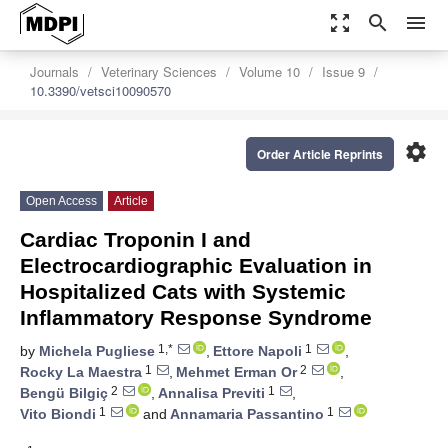
zoom_out_map
search
menu
Journals
Veterinary Sciences
Volume 10
Issue 9
10.3390/vetsci10090570
settings
Order Article Reprints
Open Access
Article
Cardiac Troponin I and
Electrocardiographic Evaluation in
Hospitalized Cats with Systemic
Inflammatory Response Syndrome
1,*
1
by
Michela Pugliese
,
Ettore Napoli
,
1
2
Rocky La Maestra
,
Mehmet Erman Or
,
2
1
Bengü Bilgiç
,
Annalisa Previti
,
1
1
Vito Biondi
and
Annamaria Passantino