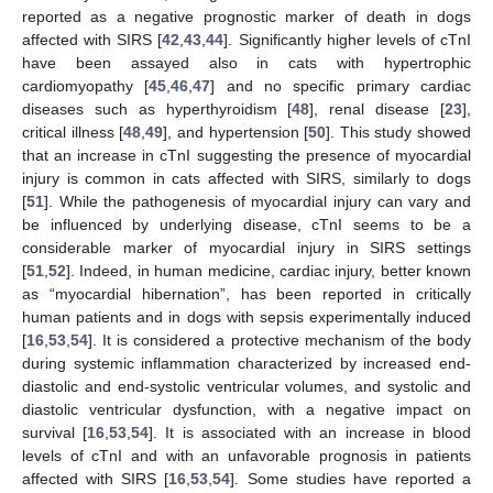
reported as a negative prognostic marker of death in dogs
affected with SIRS [
42
,
43
,
44
]. Significantly higher levels of cTnI
have been assayed also in cats with hypertrophic
cardiomyopathy [
45
,
46
,
47
] and no specific primary cardiac
diseases such as hyperthyroidism [
48
], renal disease [
23
],
critical illness [
48
,
49
], and hypertension [
50
]. This study showed
that an increase in cTnI suggesting the presence of myocardial
injury is common in cats affected with SIRS, similarly to dogs
[
51
]. While the pathogenesis of myocardial injury can vary and
be influenced by underlying disease, cTnI seems to be a
considerable marker of myocardial injury in SIRS settings
[
51
,
52
]. Indeed, in human medicine, cardiac injury, better known
as “myocardial hibernation”, has been reported in critically
human patients and in dogs with sepsis experimentally induced
[
16
,
53
,
54
]. It is considered a protective mechanism of the body
during systemic inflammation characterized by increased end-
diastolic and end-systolic ventricular volumes, and systolic and
diastolic ventricular dysfunction, with a negative impact on
survival [
16
,
53
,
54
]. It is associated with an increase in blood
levels of cTnI and with an unfavorable prognosis in patients
affected with SIRS [
16
,
53
,
54
]. Some studies have reported a