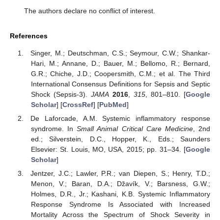
The authors declare no conflict of interest.
References
Singer, M.; Deutschman, C.S.; Seymour, C.W.; Shankar-
Hari, M.; Annane, D.; Bauer, M.; Bellomo, R.; Bernard,
G.R.; Chiche, J.D.; Coopersmith, C.M.; et al. The Third
International Consensus Definitions for Sepsis and Septic
Shock (Sepsis-3).
JAMA
2016
,
315
, 801–810. [
Google
Scholar
] [
CrossRef
] [
PubMed
]
De Laforcade, A.M. Systemic inflammatory response
syndrome. In
Small Animal Critical Care Medicine
, 2nd
ed.; Silverstein, D.C., Hopper, K., Eds.; Saunders
Elsevier: St. Louis, MO, USA, 2015; pp. 31–34. [
Google
Scholar
]
Jentzer, J.C.; Lawler, P.R.; van Diepen, S.; Henry, T.D.;
Menon, V.; Baran, D.A.; Džavík, V.; Barsness, G.W.;
Holmes, D.R., Jr.; Kashani, K.B. Systemic Inflammatory
Response Syndrome Is Associated with Increased
Mortality Across the Spectrum of Shock Severity in