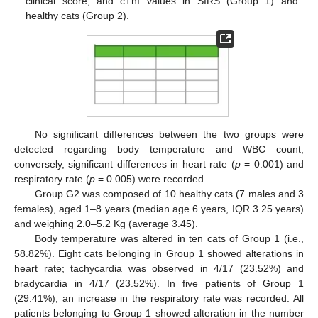
clinical score, and cTnI values in SIRS (Group 1) and
healthy cats (Group 2).
No significant differences between the two groups were
detected regarding body temperature and WBC count;
conversely, significant differences in heart rate (
p
= 0.001) and
respiratory rate (
p
= 0.005) were recorded.
Group G2 was composed of 10 healthy cats (7 males and 3
females), aged 1–8 years (median age 6 years, IQR 3.25 years)
and weighing 2.0–5.2 Kg (average 3.45).
Body temperature was altered in ten cats of Group 1 (i.e.,
58.82%). Eight cats belonging in Group 1 showed alterations in
heart rate; tachycardia was observed in 4/17 (23.52%) and
bradycardia in 4/17 (23.52%). In five patients of Group 1
(29.41%), an increase in the respiratory rate was recorded. All
patients belonging to Group 1 showed alteration in the number