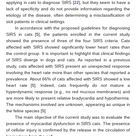
applying in cats to diagnose SIRS [
22
], but they seem to have a
lack of specificity and do not provide information regarding the
etiology of the disease, often determining a misclassification of
sick patients in clinical settings.
In accordance with the proposed guidelines for diagnosing
SIRS in cats [
5
], the patients enrolled in the current study
showed the presence of three of the four SIRS criteria. Cats
affected with SIRS showed significantly lower heart rates than
the control group. It is important to highlight that clinical findings
of SIRS diverge in dogs and cats. As reported in a previous
study, cats affected with SIRS present an unexpected response
involving the heart rate more than other species that reported a
prevalence. About 66% of cats affected with SIRS showed a low
heart rate [
5
]. Indeed, cats frequently do
not
mature a
hyperdynamic response (e.g., no red mucous membranes) and
are more likely to present relative bradycardia and hypothermia.
The mechanisms involved are unknown, appearing as unique in
the feline species [
5
].
The main objective of the current study was to evaluate the
presence of myocardial dysfunction in SIRS cats. The presence
of cellular injury is confirmed by the release in the circulation of