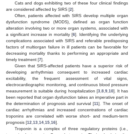
Cats and dogs exhibiting two of these four clinical findings
are considered affected by SIRS [
2
].
Often, patients affected with SIRS develop multiple organ
dysfunction syndrome (MODS), defined as organ function
alteration involving two or more organ systems, associated with
a significant increase in mortality [
6
]. Identifying the underlying
complications associated with SIRS and referable predisposing
factors of multiorgan failure in ill patients can be favorable for
decreasing mortality thanks to performing an appropriate and
timely treatment [
7
].
Given that SIRS-affected patients have a superior risk of
developing arrhythmias consequent to increased cardiac
excitability, the frequent assessment of vital signs,
electrocardiographic monitoring, and continuous blood pressure
measurement is suitable during hospitalization [
3
,
8
,
9
,
10
]. It has
been reported that organ dysfunction takes an imperative part in
the determination of prognosis and survival [
11
]. The onset of
cardiac arrhythmias and increased concentrations of cardiac
troponins are correlated with worse short- and medium-term
prognosis [
12
,
13
,
14
,
15
,
16
].
Troponin is a complex of three regulatory proteins (i.e.,