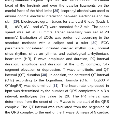
using flattened alligator clips near the olecranon on the caudal
facet of the forelimb and over the patellar ligaments on the
cranial facet of the hind limbs [
29
]. Isopropyl alcohol was used to
ensure optimal electrical interaction between electrodes and the
skin [
29
]. Electrocardiogram traces for standard 6-lead (leads I,
II, III, aVR, aVL, and aVF) were recorded for 2 min. The paper
speed was set at 50 mm/s. Paper sensitivity was set at 20
mm/mV. Evaluation of ECGs was performed according to the
standard methods with a caliper and a ruler [
30
]. ECG
parameters considered included cardiac rhythm (i.e., normal
sinus rhythm, sinus arrhythmia, and pathological arrhythmias),
heart rate (HR), P wave amplitude and duration, PQ interval
duration, amplitude and duration of the QRS complex, ST-
segment elevation or depression, T wave amplitude, and QT
interval (QT) duration [
30
]. In addition, the corrected QT interval
(QTc) according to the logarithmic formula (QTc = log600 ×
QT/logRR) was determined [
31
]. The heart rate expressed in
bpm was determined by the number of QRS complexes in a 3 s
interval, multiplying this value by 20. The PR interval was
determined from the onset of the P wave to the start of the QRS
complex. The QT interval was calculated from the beginning of
the QRS complex to the end of the T wave. A mean of 5 cardiac