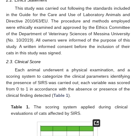
2.2. Ethics Statement
This study was carried out following the standards included
in the Guide for the Care and Use of Laboratory Animals and
Directive 2010/63/EU. The procedure and methods employed
were ethically examined and approved by the Ethics Committee
of the Department of Veterinary Sciences of Messina University
(No. 10/2019). All owners were informed of the purpose of this
study. A written informed consent before the inclusion of their
cats in this study was signed.
2.3. Clinical Score
Each animal underwent a physical examination, and a
scoring system to categorize the clinical parameters identifying
the presence of SIRS was carried out; each variable was scored
from 0 to 1 in accordance with the absence or presence of the
clinical finding detected (
Table 1
).
Table 1.
The scoring system applied during clinical
evaluations of cats affected by SIRS.