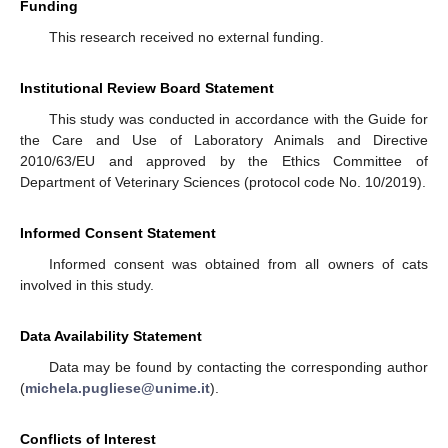
Funding
This research received no external funding.
Institutional Review Board Statement
This study was conducted in accordance with the Guide for
the Care and Use of Laboratory Animals and Directive
2010/63/EU and approved by the Ethics Committee of
Department of Veterinary Sciences (protocol code No. 10/2019).
Informed Consent Statement
Informed consent was obtained from all owners of cats
involved in this study.
Data Availability Statement
Data may be found by contacting the corresponding author
(
michela.pugliese@unime.it
).
Conflicts of Interest