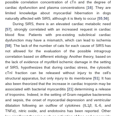
possible correlation concentration of cTn and the degree of
cardiac dysfunction and plasma concentrations [
16
]. They are
limited knowledge about myocardial hibernation in dogs
naturally affected with SIRS, although it is likely to occur [
55
,
56
].
During SIRS, there is an elevated cardiac metabolic need
[
57
], strongly correlated with an increased request in cardiac
blood flow. Patients with pre-existing subclinical cardiac
dysfunction may have a mismatch, which can lead to ischemia
[
58
]. The lack of the number of cats for each cause of SIRS has
not allowed for the evaluation of the possible intragroup
correlation based on different etiology. Another theory, based on
11. May
12. May
13. May
14. May
15. May
16. May
17. May
18. May
19. May
21. May
22. May
23. May
24. May
25. May
26. May
27. May
28. May
29. May
31. May
1. Jun
2. Jun
3. Jun
4. Jun
5. Jun
6. Jun
7. Jun
8. Jun
10. Jun
11. Jun
12. Jun
13. Jun
14. Jun
15. Jun
16. Jun
17. Jun
18. Jun
20. Jun
21. Jun
22. Jun
23. Jun
24. Jun
25. Jun
26. Jun
27. Jun
28. Jun
30. Jun
1. Jul
2. Jul
3. Jul
4. Jul
5. Jul
6. Jul
7. Jul
8. Jul
10. Jul
11. Jul
12. Jul
13. Jul
14. Jul
15. Jul
16. Jul
17. Jul
18. Jul
20. Jul
21. Jul
22. Jul
23. Jul
24. Jul
25. Jul
26. Jul
27. Jul
28. Jul
30. Jul
31. Jul
1. Aug
2. Aug
3. Aug
4. Aug
5. Aug
6. Aug
7. Aug
the lack of evidence of myofibril ischemic damage in the setting
of SIRS, hypothesizes that during cardiac stress, the cytosolic
cTnI fraction can be released without injury to the cell’s
structural apparatus, but only injury to its membrane [
51
]. It has
also been theorized that the increase in cardiac troponin may be
associated with bacterial myocarditis [
21
] determining a release
of troponins. Indeed, in the setting of Gram-negative bacteremia
and sepsis, the onset of myocardial depression and ventricular
dilatation following an outflow of cytokines (IL1
β
, IL-6, and
TNF
α
), nitric oxide, and endotoxins has been reported. Other