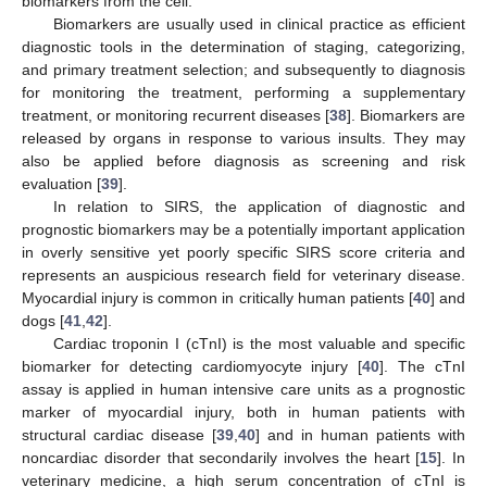
biomarkers from the cell.
Biomarkers are usually used in clinical practice as efficient
diagnostic tools in the determination of staging, categorizing,
and primary treatment selection; and subsequently to diagnosis
for monitoring the treatment, performing a supplementary
treatment, or monitoring recurrent diseases [
38
]. Biomarkers are
released by organs in response to various insults. They may
also be applied before diagnosis as screening and risk
evaluation [
39
].
In relation to SIRS, the application of diagnostic and
prognostic biomarkers may be a potentially important application
in overly sensitive yet poorly specific SIRS score criteria and
represents an auspicious research field for veterinary disease.
Myocardial injury is common in critically human patients [
40
] and
dogs [
41
,
42
].
Cardiac troponin I (cTnI) is the most valuable and specific
biomarker for detecting cardiomyocyte injury [
40
]. The cTnI
assay is applied in human intensive care units as a prognostic
marker of myocardial injury, both in human patients with
structural cardiac disease [
39
,
40
] and in human patients with
noncardiac disorder that secondarily involves the heart [
15
]. In
veterinary medicine, a high serum concentration of cTnI is