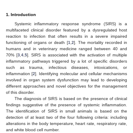
1. Introduction
Systemic inflammatory response syndrome (SIRS) is a
multifaceted clinical disorder featured by a dysregulated host
reaction to infection that often results in a severe impaired
functioning of organs or death [
1
,
2
]. The mortality recorded in
humans and in veterinary medicine ranged between 40 and
70% [
3
,
4
,
5
]. SIRS is associated with the activation of multiple
inflammatory pathways triggered by a lot of specific disorders
such as trauma, infectious diseases, intoxications, or
inflammation [
2
]. Identifying molecular and cellular mechanisms
involved in organ system dysfunction may lead to developing
different approaches and novel objectives for the management
of this disorder.
The diagnosis of SIRS is based on the presence of clinical
findings suggestive of the presence of systemic inflammation.
The identification of SIRS in small animals is based on the
detection of at least two of the four following criteria: including
alterations in the body temperature, heart rate, respiratory rate,
and white blood cell number.