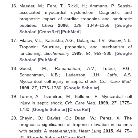
Maeder, M.; Fehr, T.; Rickli, H.; Ammann, P. Sepsis-
associated myocardial dysfunction: Diagnostic and
prognostic impact of cardiac troponins and natriuretic
peptides.
Chest
2006
,
129
, 1349–1366. [
Google
Scholar
] [
CrossRef
] [
PubMed
]
Filatov, V.L.; Katrukha, A.G.; Bulargina, T.V.; Gusev, N.B.
Troponin: Structure, properties, and mechanism of
functioning.
Biochemistry
1999
,
64
, 969–985. [
Google
Scholar
] [
PubMed
]
Guest, T.M.; Ramanathan, A.V.; Tuteur, P.G.;
Schechtman, K.B.; Ladenson, J.H.; Jaffe, A.S.
Myocardoal cell injury in septic shock.
Crit. Care Med.
1999
,
27
, 1775–1780. [
Google Scholar
]
Turner, A.; Tsamitros, M.; Bellomo, R. Myocardial cell
injury in septic shock.
Crit. Care Med.
1999
,
27
, 1775–
1780. [
Google Scholar
] [
CrossRef
]
Sheyin, O.; Davies, O.; Duan, W.; Perez, X. The
prognostic significance of troponin elevation in patients
with sepsis: A meta-analysis.
Heart Lung
2015
,
44
, 75–
81. [
Google Scholar
] [
CrossRef
]