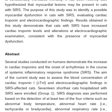
hypothesized that myocardial lesions may be present in cats
with SIRS. The purpose of this study was to identify a possible
myocardial dysfunction in cats with SIRS, evaluating cardiac
troponin and electrocardiographic findings. Results obtained in
this study demonstrate that cats with SIRS have increased
cardiac troponin levels and alterations at electrocardiographic
examination, consistent with the presence of myocardial
dysfunction.
Abstract
Several studies conducted on humans demonstrate the increase
in cardiac troponins and the onset of arrhythmias in the course
of systemic inflammatory response syndrome (SIRS). The aim
of the current study was to assess the blood concentration of
cardiac troponin I (cTnI) and electrocardiographic findings in
SIRS-affected cats. Seventeen shorthair cats hospitalized with
SIRS were enrolled (Group 1). SIRS diagnosis was performed
based on the detection of at least two of the four criteria such as
abnormal body temperature, abnormal heart rate (i.e.,
tachycardia or bradycardia), abnormal respiratory rate (i.e.,