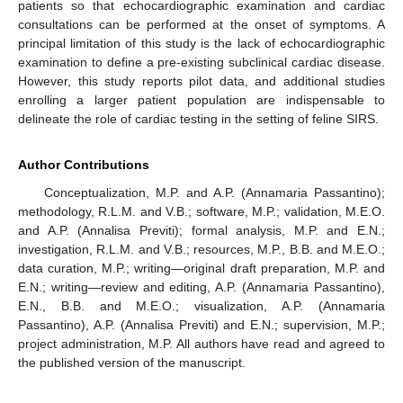
patients so that echocardiographic examination and cardiac
consultations can be performed at the onset of symptoms. A
principal limitation of this study is the lack of echocardiographic
examination to define a pre-existing subclinical cardiac disease.
However, this study reports pilot data, and additional studies
enrolling a larger patient population are indispensable to
delineate the role of cardiac testing in the setting of feline SIRS.
Author Contributions
Conceptualization, M.P. and A.P. (Annamaria Passantino);
methodology, R.L.M. and V.B.; software, M.P.; validation, M.E.O.
and A.P. (Annalisa Previti); formal analysis, M.P. and E.N.;
investigation, R.L.M. and V.B.; resources, M.P., B.B. and M.E.O.;
data curation, M.P.; writing—original draft preparation, M.P. and
E.N.; writing—review and editing, A.P. (Annamaria Passantino),
E.N., B.B. and M.E.O.; visualization, A.P. (Annamaria
Passantino), A.P. (Annalisa Previti) and E.N.; supervision, M.P.;
project administration, M.P. All authors have read and agreed to
the published version of the manuscript.