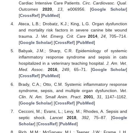
Cardiac Intensive Care Patients.
Circ. Cardiovasc. Qual.
Outcomes
2020
,
13
, e006956. [
Google Scholar
]
[
CrossRef
] [
PubMed
]
Ateca, L.B.; Drobatz, K.J.; King, L.G. Organ dysfunction
and mortality risk factors in severe canine bite wound
trauma.
J. Vet. Emerg. Crit. Care
2014
,
24
, 705–714.
[
Google Scholar
] [
CrossRef
] [
PubMed
]
Babyak, J.M.; Sharp, C.R. Epidemiology of systemic
inflammatory response syndrome and sepsis in cats
hospitalized in a veterinary teaching hospital.
J. Am. Vet.
Med. Assoc.
2016
,
249
, 65–71. [
Google Scholar
]
[
CrossRef
] [
PubMed
]
Brady, C.A.; Otto, C.M. Systemic inflammatory response
syndrome, sepsis, and multiple organ dysfunction.
Vet.
Clin. N. Am. Small Anim. Pract.
2001
,
31
, 1147–1162.
[
Google Scholar
] [
CrossRef
] [
PubMed
]
Cecconi, M.; Evans, L.; Levy, M.; Rhodes, A. Sepsis and
septic shock.
Lancet
2018
,
392
, 75–87. [
Google
Scholar
] [
CrossRef
] [
PubMed
]
Rich, M.M.; McGarvey, M.L.; Teener, J.W.; Frame, L.H.