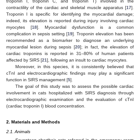
troponin I, troponin C, and troponin T) involved in the
contractility of the cardiac and skeletal muscle apparatus [
17
].
Troponin I is specific for identifying the myocardial damage;
indeed, its elevation is reported during injury involving cardiac
myocytes [
18
]. Myocardial dysfunction is a common
complication in sepsis setting [
19
]. Troponin elevation has been
recommended as a biomarker to diagnose an underlying
myocardial lesion during sepsis [
20
]; in fact, the elevation of
cardiac troponins is reported in 31–80% of human patients
affected by SIRS [
21
], following an insult to cardiac myocytes.
Moreover, in this species, it is consistently believed that
cTnI and electrocardiographic findings may play a significant
function in SIRS management [
5
].
The goal of this study was to assess the possible cardiac
involvement in cats hospitalized with SIRS diagnosis through
electrocardiographic examination and the evaluation of cTnI
(cardiac troponin I) blood concentration.
2. Materials and Methods
2.1. Animals