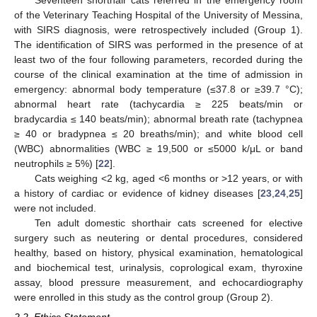
Seventeen shorthair cats referred in the emergency room
of the Veterinary Teaching Hospital of the University of Messina,
with SIRS diagnosis, were retrospectively included (Group 1).
The identification of SIRS was performed in the presence of at
least two of the four following parameters, recorded during the
course of the clinical examination at the time of admission in
emergency: abnormal body temperature (≤37.8 or ≥39.7 °C);
abnormal heart rate (tachycardia ≥ 225 beats/min or
bradycardia ≤ 140 beats/min); abnormal breath rate (tachypnea
≥ 40 or bradypnea ≤ 20 breaths/min); and white blood cell
(WBC) abnormalities (WBC ≥ 19,500 or ≤5000 k/μL or band
neutrophils ≥ 5%) [
22
].
Cats weighing <2 kg, aged <6 months or >12 years, or with
a history of cardiac or evidence of kidney diseases [
23
,
24
,
25
]
were not included.
Ten adult domestic shorthair cats screened for elective
surgery such as neutering or dental procedures, considered
healthy, based on history, physical examination, hematological
and biochemical test, urinalysis, coprological exam, thyroxine
assay, blood pressure measurement, and echocardiography
were enrolled in this study as the control group (Group 2).