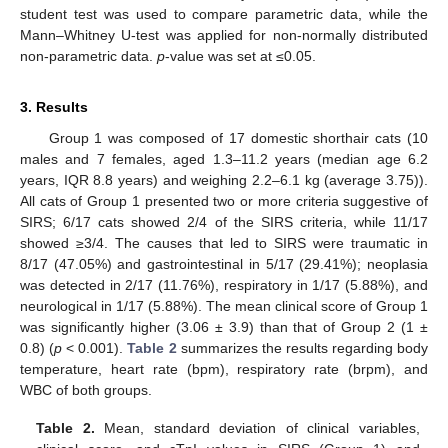
student test was used to compare parametric data, while the
Mann–Whitney U-test was applied for non-normally distributed
non-parametric data.
p
-value was set at ≤0.05.
3. Results
Group 1 was composed of 17 domestic shorthair cats (10
males and 7 females, aged 1.3–11.2 years (median age 6.2
years, IQR 8.8 years) and weighing 2.2–6.1 kg (average 3.75)).
All cats of Group 1 presented two or more criteria suggestive of
SIRS; 6/17 cats showed 2/4 of the SIRS criteria, while 11/17
showed ≥3/4. The causes that led to SIRS were traumatic in
8/17 (47.05%) and gastrointestinal in 5/17 (29.41%); neoplasia
was detected in 2/17 (11.76%), respiratory in 1/17 (5.88%), and
neurological in 1/17 (5.88%). The mean clinical score of Group 1
was significantly higher (3.06 ± 3.9) than that of Group 2 (1 ±
0.8) (
p
< 0.001).
Table 2
summarizes the results regarding body
temperature, heart rate (bpm), respiratory rate (brpm), and
WBC of both groups.
Table 2.
Mean, standard deviation of clinical variables,