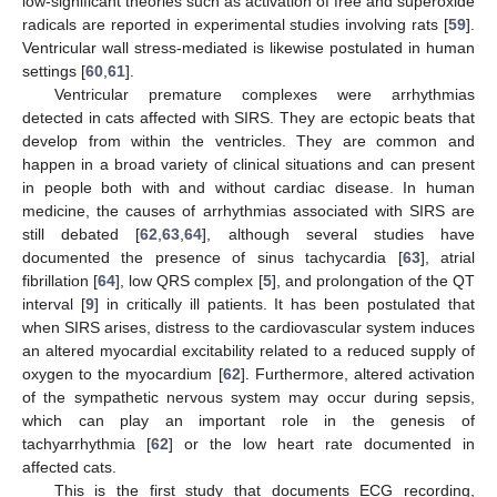
low-significant theories such as activation of free and superoxide
radicals are reported in experimental studies involving rats [
59
].
Ventricular wall stress-mediated is likewise postulated in human
settings [
60
,
61
].
Ventricular premature complexes were arrhythmias
detected in cats affected with SIRS. They are ectopic beats that
develop from within the ventricles. They are common and
happen in a broad variety of clinical situations and can present
in people both with and without cardiac disease. In human
medicine, the causes of arrhythmias associated with SIRS are
still debated [
62
,
63
,
64
], although several studies have
documented the presence of sinus tachycardia [
63
], atrial
fibrillation [
64
], low QRS complex [
5
], and prolongation of the QT
interval [
9
] in critically ill patients. It has been postulated that
when SIRS arises, distress to the cardiovascular system induces
an altered myocardial excitability related to a reduced supply of
oxygen to the myocardium [
62
]. Furthermore, altered activation
of the sympathetic nervous system may occur during sepsis,
which can play an important role in the genesis of
tachyarrhythmia [
62
] or the low heart rate documented in
affected cats.
This is the first study that documents ECG recording,