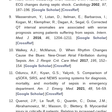
ECG changes during septic shock.
Cardiology
2002
,
97
,
187–196. [
Google Scholar
] [
CrossRef
]
Wasserstrum, Y.; Lotan, D.; Itelman, E.; Barbarova, I.;
Kogan, M.; Klempfner, R.; Dagan, A.; Segal, G. Corrected
QT interval anomalies are associated with worse
prognosis among patients suffering from sepsis.
Intern.
Med. J.
2016
,
46
, 1204–1211. [
Google Scholar
]
[
CrossRef
]
Walkey, A.J.; McManus, D. When Rhythm Changes
Cause the Blues: New-Onset Atrial Fibrillation during
Sepsis.
Am. J. Respir. Crit. Care Med.
2017
,
195
, 152–
154. [
Google Scholar
] [
CrossRef
]
Oduncu, A.F.; Kıyan, G.S.; Yalçınlı, S. Comparison of
qSOFA, SIRS, and NEWS scoring systems for diagnosis,
mortality, and morbidity of sepsis in emergency
department.
Am. J. Emerg. Med.
2021
,
48
, 54–59.
[
Google Scholar
] [
CrossRef
]
Quenot, J.P.; Le Teuff, G.; Quantin, C.; Doise, J.M.;
Abrahamowicz, M.; Masson, D.; Blettery, B. Myocardial
injury in critically ill patients: Relation to increased cardiac