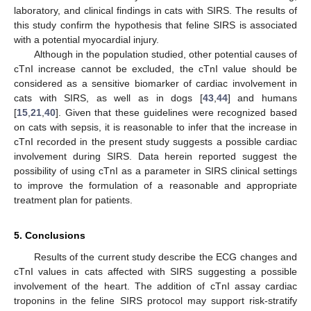
laboratory, and clinical findings in cats with SIRS. The results of
this study confirm the hypothesis that feline SIRS is associated
with a potential myocardial injury.
Although in the population studied, other potential causes of
cTnI increase cannot be excluded, the cTnI value should be
considered as a sensitive biomarker of cardiac involvement in
cats with SIRS, as well as in dogs [
43
,
44
] and humans
[
15
,
21
,
40
]. Given that these guidelines were recognized based
on cats with sepsis, it is reasonable to infer that the increase in
cTnI recorded in the present study suggests a possible cardiac
involvement during SIRS. Data herein reported suggest the
possibility of using cTnI as a parameter in SIRS clinical settings
to improve the formulation of a reasonable and appropriate
treatment plan for patients.
5. Conclusions
Results of the current study describe the ECG changes and
cTnI values in cats affected with SIRS suggesting a possible
involvement of the heart. The addition of cTnI assay cardiac
troponins in the feline SIRS protocol may support risk-stratify