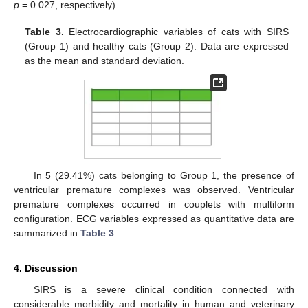
p
= 0.027, respectively).
Table 3.
Electrocardiographic variables of cats with SIRS
(Group 1) and healthy cats (Group 2). Data are expressed
as the mean and standard deviation.
In 5 (29.41%) cats belonging to Group 1, the presence of
ventricular premature complexes was observed. Ventricular
premature complexes occurred in couplets with multiform
configuration. ECG variables expressed as quantitative data are
summarized in
Table 3
.
4. Discussion
SIRS is a severe clinical condition connected with
considerable morbidity and mortality in human and veterinary