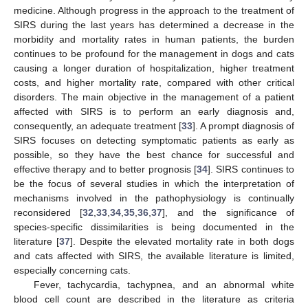
medicine. Although progress in the approach to the treatment of
SIRS during the last years has determined a decrease in the
morbidity and mortality rates in human patients, the burden
continues to be profound for the management in dogs and cats
causing a longer duration of hospitalization, higher treatment
costs, and higher mortality rate, compared with other critical
disorders. The main objective in the management of a patient
affected with SIRS is to perform an early diagnosis and,
consequently, an adequate treatment [
33
]. A prompt diagnosis of
SIRS focuses on detecting symptomatic patients as early as
possible, so they have the best chance for successful and
effective therapy and to better prognosis [
34
]. SIRS continues to
be the focus of several studies in which the interpretation of
mechanisms involved in the pathophysiology is continually
reconsidered [
32
,
33
,
34
,
35
,
36
,
37
], and the significance of
species-specific dissimilarities is being documented in the
literature [
37
]. Despite the elevated mortality rate in both dogs
and cats affected with SIRS, the available literature is limited,
especially concerning cats.
Fever, tachycardia, tachypnea, and an abnormal white
blood cell count are described in the literature as criteria