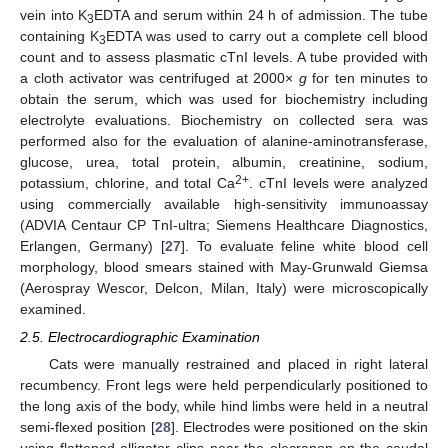
vein into K
EDTA and serum within 24 h of admission. The tube
3
containing K
EDTA was used to carry out a complete cell blood
3
count and to assess plasmatic cTnI levels. A tube provided with
a cloth activator was centrifuged at 2000×
g
for ten minutes to
obtain the serum, which was used for biochemistry including
electrolyte evaluations. Biochemistry on collected sera was
performed also for the evaluation of alanine-aminotransferase,
glucose, urea, total protein, albumin, creatinine, sodium,
2+
potassium, chlorine, and total Ca
. cTnI levels were analyzed
using commercially available high-sensitivity immunoassay
(ADVIA Centaur CP TnI-ultra; Siemens Healthcare Diagnostics,
Erlangen, Germany) [
27
]. To evaluate feline white blood cell
morphology, blood smears stained with May-Grunwald Giemsa
(Aerospray Wescor, Delcon, Milan, Italy) were microscopically
examined.
2.5. Electrocardiographic Examination
Cats were manually restrained and placed in right lateral
recumbency. Front legs were held perpendicularly positioned to
the long axis of the body, while hind limbs were held in a neutral
semi-flexed position [
28
]. Electrodes were positioned on the skin