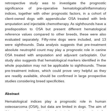
retrospective study was to investigate the prognostic
significance of pre-operative hematological/inflammatory
indices, together with other prognostic factors, in a cohort of
client-owned dogs with appendicular OSA treated with limb
amputation and injectable chemotherapy. As sighthounds have a
predisposition to OSA but present different hematological
reference values compared to other breeds, these were also
evaluated separately. Fifty-nine dogs were included, and 13
were sighthounds. Data analysis suggests that pre-treatment
absolute neutrophil count may play a prognostic role in canine
OSA treated with amputation and adjuvant carboplatin. Our
study also suggests that hematological markers identified in the
whole population may not be applicable to sighthounds. These
pre-treatment indices, which could prove very helpful as they
are readily available, should be confirmed in large prospective
studies considering breed specificities.
Abstract
Hematological indices play a prognostic role in human
osteosarcoma (OSA), but data are limited in dogs. The aim of