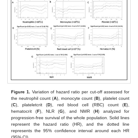
Figure 1.
Variation of hazard ratio per cut-off assessed for
the neutrophil count (
A
), monocyte count (
B
), platelet count
(
C
), plateletcrit (
D
), red blood cell (RBC) count (
E
),
hematocrit (
F
), NLR (
G
), and NMR (
H
) analyzed for
progression-free survival of the whole population. Solid lines
represent the hazard ratio (HR), and the dotted line
represents the 95% confidence interval around each HR
(95% CI).