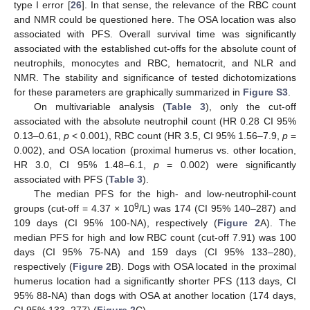
type I error [
26
]. In that sense, the relevance of the RBC count
and NMR could be questioned here. The OSA location was also
associated with PFS. Overall survival time was significantly
associated with the established cut-offs for the absolute count of
neutrophils, monocytes and RBC, hematocrit, and NLR and
NMR. The stability and significance of tested dichotomizations
for these parameters are graphically summarized in
Figure S3
.
On multivariable analysis (
Table 3
), only the cut-off
associated with the absolute neutrophil count (HR 0.28 CI 95%
0.13–0.61,
p
< 0.001), RBC count (HR 3.5, CI 95% 1.56–7.9,
p
=
0.002), and OSA location (proximal humerus vs. other location,
HR 3.0, CI 95% 1.48–6.1,
p
= 0.002) were significantly
associated with PFS (
Table 3
).
The median PFS for the high- and low-neutrophil-count
9
groups (cut-off = 4.37 × 10
/L) was 174 (CI 95% 140–287) and
109 days (CI 95% 100-NA), respectively (
Figure 2
A). The
median PFS for high and low RBC count (cut-off 7.91) was 100
days (CI 95% 75-NA) and 159 days (CI 95% 133–280),
respectively (
Figure 2
B). Dogs with OSA located in the proximal
humerus location had a significantly shorter PFS (113 days, CI
95% 88-NA) than dogs with OSA at another location (174 days,