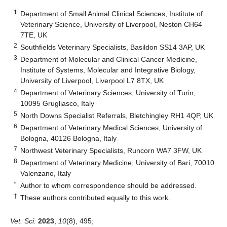
1
Department of Small Animal Clinical Sciences, Institute of
Veterinary Science, University of Liverpool, Neston CH64
7TE, UK
2
Southfields Veterinary Specialists, Basildon SS14 3AP, UK
3
Department of Molecular and Clinical Cancer Medicine,
Institute of Systems, Molecular and Integrative Biology,
University of Liverpool, Liverpool L7 8TX, UK
4
Department of Veterinary Sciences, University of Turin,
10095 Grugliasco, Italy
5
North Downs Specialist Referrals, Bletchingley RH1 4QP, UK
6
Department of Veterinary Medical Sciences, University of
Bologna, 40126 Bologna, Italy
7
Northwest Veterinary Specialists, Runcorn WA7 3FW, UK
8
Department of Veterinary Medicine, University of Bari, 70010
Valenzano, Italy
*
Author to whom correspondence should be addressed.
†
These authors contributed equally to this work.
Vet. Sci.
2023
,
10
(8), 495;