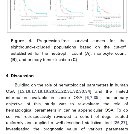
Figure 4.
Progression-free survival curves for the
sighthound-excluded populations based on the cut-off
established for the neutrophil count (
A
), monocyte count
(
B
), and primary tumor location (
C
).
4. Discussion
Building on the role of hematological parameters in human
OSA [
15
,
16
,
17
,
18
,
19
,
20
,
21
,
22
,
31
,
32
,
33
,
34
] and the limited
information available in canine OSA [
6
,
7
,
35
], the primary
objective of this study was to re-evaluate the role of
hematological parameters in canine appendicular OSA. To do
so, we retrospectively reviewed a cohort of dogs treated
uniformly and applied a well-described statistical tool [
26
,
27
],
investigating the prognostic value of various parameters