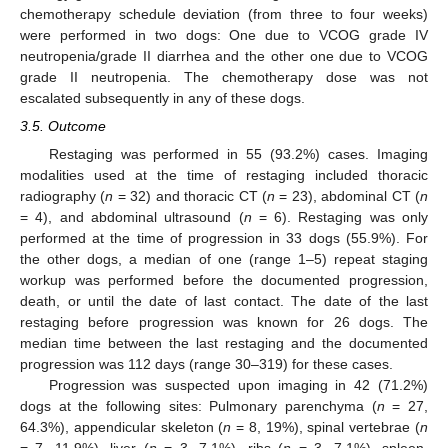
chemotherapy schedule deviation (from three to four weeks)
were performed in two dogs: One due to VCOG grade IV
neutropenia/grade II diarrhea and the other one due to VCOG
grade II neutropenia. The chemotherapy dose was not
escalated subsequently in any of these dogs.
3.5. Outcome
Restaging was performed in 55 (93.2%) cases. Imaging
modalities used at the time of restaging included thoracic
radiography (
n
= 32) and thoracic CT (
n
= 23), abdominal CT (
n
= 4), and abdominal ultrasound (
n
= 6). Restaging was only
performed at the time of progression in 33 dogs (55.9%). For
the other dogs, a median of one (range 1–5) repeat staging
workup was performed before the documented progression,
death, or until the date of last contact. The date of the last
restaging before progression was known for 26 dogs. The
median time between the last restaging and the documented
progression was 112 days (range 30–319) for these cases.
Progression was suspected upon imaging in 42 (71.2%)
dogs at the following sites: Pulmonary parenchyma (
n
= 27,
64.3%), appendicular skeleton (
n
= 8, 19%), spinal vertebrae (
n