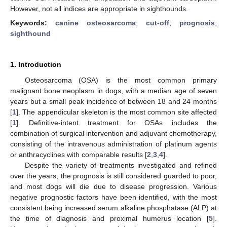
However, not all indices are appropriate in sighthounds.
Keywords:
canine osteosarcoma
;
cut-off
;
prognosis
;
sighthound
1. Introduction
Osteosarcoma (OSA) is the most common primary
malignant bone neoplasm in dogs, with a median age of seven
years but a small peak incidence of between 18 and 24 months
[
1
]. The appendicular skeleton is the most common site affected
[
1
]. Definitive-intent treatment for OSAs includes the
combination of surgical intervention and adjuvant chemotherapy,
consisting of the intravenous administration of platinum agents
or anthracyclines with comparable results [
2
,
3
,
4
].
Despite the variety of treatments investigated and refined
over the years, the prognosis is still considered guarded to poor,
and most dogs will die due to disease progression. Various
negative prognostic factors have been identified, with the most
consistent being increased serum alkaline phosphatase (ALP) at
the time of diagnosis and proximal humerus location [
5
].