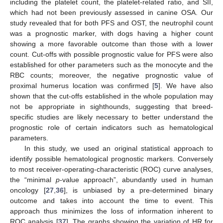
including the platelet count, the platelet-related ratio, and SII,
which had not been previously assessed in canine OSA. Our
study revealed that for both PFS and OST, the neutrophil count
was a prognostic marker, with dogs having a higher count
showing a more favorable outcome than those with a lower
count. Cut-offs with possible prognostic value for PFS were also
established for other parameters such as the monocyte and the
RBC counts; moreover, the negative prognostic value of
proximal humerus location was confirmed [
5
]. We have also
shown that the cut-offs established in the whole population may
not be appropriate in sighthounds, suggesting that breed-
specific studies are likely necessary to better understand the
prognostic role of certain indicators such as hematological
parameters.
In this study, we used an original statistical approach to
identify possible hematological prognostic markers. Conversely
to most receiver-operating-characteristic (ROC) curve analyses,
the “minimal
p
-value approach”, abundantly used in human
oncology [
27
,
36
], is unbiased by a pre-determined binary
outcome and takes into account the time to event. This
approach thus minimizes the loss of information inherent to
ROC analysis [
37
]. The graphs showing the variation of HR for