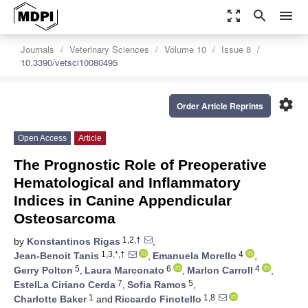
zoom_out_map
search
menu
Journals
Veterinary Sciences
Volume 10
Issue 8
10.3390/vetsci10080495
settings
Order Article Reprints
Open Access
Article
The Prognostic Role of Preoperative
Hematological and Inflammatory
Indices in Canine Appendicular
Osteosarcoma
1,2,†
by
Konstantinos Rigas
,
1,3,*,†
4
Jean-Benoit Tanis
,
Emanuela Morello
,
5
6
4
Gerry Polton
,
Laura Marconato
,
Marlon Carroll
,
7
5
EstelLa Ciriano Cerda
,
Sofia Ramos
,
1
1,8
Charlotte Baker
and
Riccardo Finotello