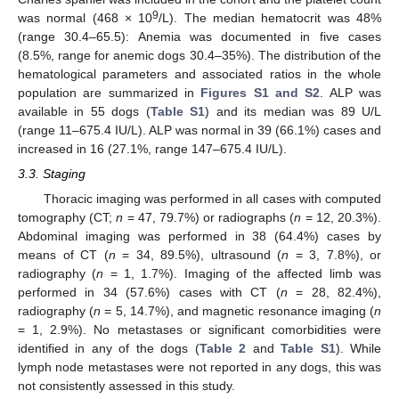
9
was normal (468 × 10
/L). The median hematocrit was 48%
(range 30.4–65.5): Anemia was documented in five cases
(8.5%, range for anemic dogs 30.4–35%). The distribution of the
hematological parameters and associated ratios in the whole
population are summarized in
Figures S1 and S2
. ALP was
available in 55 dogs (
Table S1
) and its median was 89 U/L
(range 11–675.4 IU/L). ALP was normal in 39 (66.1%) cases and
increased in 16 (27.1%, range 147–675.4 IU/L).
3.3. Staging
Thoracic imaging was performed in all cases with computed
tomography (CT;
n
= 47, 79.7%) or radiographs (
n
= 12, 20.3%).
Abdominal imaging was performed in 38 (64.4%) cases by
means of CT (
n
= 34, 89.5%), ultrasound (
n
= 3, 7.8%), or
radiography (
n
= 1, 1.7%). Imaging of the affected limb was
performed in 34 (57.6%) cases with CT (
n
= 28, 82.4%),
radiography (
n
= 5, 14.7%), and magnetic resonance imaging (
n
= 1, 2.9%). No metastases or significant comorbidities were
identified in any of the dogs (
Table 2
and
Table S1
). While
lymph node metastases were not reported in any dogs, this was
not consistently assessed in this study.