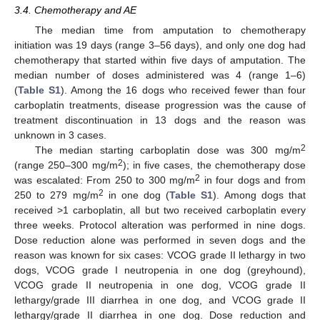
3.4. Chemotherapy and AE
The median time from amputation to chemotherapy
initiation was 19 days (range 3–56 days), and only one dog had
chemotherapy that started within five days of amputation. The
median number of doses administered was 4 (range 1–6)
(
Table S1
). Among the 16 dogs who received fewer than four
carboplatin treatments, disease progression was the cause of
treatment discontinuation in 13 dogs and the reason was
unknown in 3 cases.
2
The median starting carboplatin dose was 300 mg/m
2
(range 250–300 mg/m
); in five cases, the chemotherapy dose
2
was escalated: From 250 to 300 mg/m
in four dogs and from
2
250 to 279 mg/m
in one dog (
Table S1
). Among dogs that
received >1 carboplatin, all but two received carboplatin every
three weeks. Protocol alteration was performed in nine dogs.
Dose reduction alone was performed in seven dogs and the
reason was known for six cases: VCOG grade II lethargy in two
dogs, VCOG grade I neutropenia in one dog (greyhound),
VCOG grade II neutropenia in one dog, VCOG grade II
lethargy/grade III diarrhea in one dog, and VCOG grade II
lethargy/grade II diarrhea in one dog. Dose reduction and