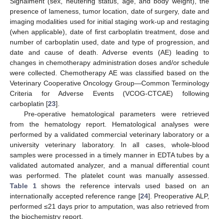
Signalment (sex, neutering status, age, and body weight), the
presence of lameness, tumor location, date of surgery, date and
imaging modalities used for initial staging work-up and restaging
(when applicable), date of first carboplatin treatment, dose and
number of carboplatin used, date and type of progression, and
date and cause of death. Adverse events (AE) leading to
changes in chemotherapy administration doses and/or schedule
were collected. Chemotherapy AE was classified based on the
Veterinary Cooperative Oncology Group—Common Terminology
Criteria for Adverse Events (VCOG-CTCAE) following
carboplatin [
23
].
Pre-operative hematological parameters were retrieved
from the hematology report. Hematological analyses were
performed by a validated commercial veterinary laboratory or a
university veterinary laboratory. In all cases, whole-blood
samples were processed in a timely manner in EDTA tubes by a
validated automated analyzer, and a manual differential count
was performed. The platelet count was manually assessed.
Table 1
shows the reference intervals used based on an
internationally accepted reference range [
24
]. Preoperative ALP,
performed ≤21 days prior to amputation, was also retrieved from
the biochemistry report.