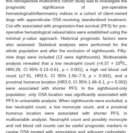
this retrospective multicentric cohort study was to investigate the
prognostic significance of pre-operative
hematological/inflammatory indices in a cohort of client-owned
dogs with appendicular OSA receiving standardized treatment.
Cut-offs associated with progression-free survival (PFS) for pre-
operative hematological values/ratios were established using the
minimal
p
-value approach. Historical prognostic factors were
also assessed. Statistical analyses were performed for the
whole population and after the exclusion of sighthounds. Fifty-
nine dogs were included (13 were sighthounds). Multivariable
9
analysis revealed that a low neutrophil count (<4.37 × 10
/L,
HR0.28, CI 95% 0.13–0.61,
p
= 0.001), a high red blood cell
count (≥7.91, HR3.5, CI 95% 1.56–7.9,
p
= 0.002), and a
proximal humerus location (HR3.0, CI 95% 1.48–6.1,
p
= 0.002)
were associated with shorter PFS. In the sighthound-only
population, only OSA location was significantly associated with
PFS in univariable analysis. When sighthounds were excluded, a
low neutrophil count, a low monocyte count, and a proximal
humerus location were associated with shorter PFS, in
multivariable analysis. Neutrophil count and possibly monocyte
and red blood cell counts can be useful prognostic markers in
canine OSA treated with amputation and adjuvant carboplatin.