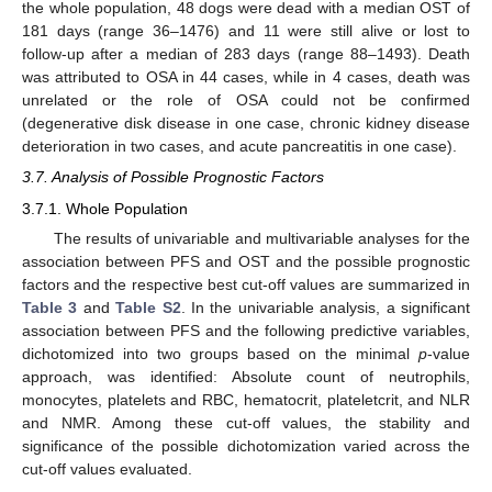
the whole population, 48 dogs were dead with a median OST of
181 days (range 36–1476) and 11 were still alive or lost to
follow-up after a median of 283 days (range 88–1493). Death
was attributed to OSA in 44 cases, while in 4 cases, death was
unrelated or the role of OSA could not be confirmed
(degenerative disk disease in one case, chronic kidney disease
deterioration in two cases, and acute pancreatitis in one case).
3.7. Analysis of Possible Prognostic Factors
3.7.1. Whole Population
The results of univariable and multivariable analyses for the
association between PFS and OST and the possible prognostic
factors and the respective best cut-off values are summarized in
Table 3
and
Table S2
. In the univariable analysis, a significant
association between PFS and the following predictive variables,
dichotomized into two groups based on the minimal
p
-value
approach, was identified: Absolute count of neutrophils,
monocytes, platelets and RBC, hematocrit, plateletcrit, and NLR
and NMR. Among these cut-off values, the stability and
significance of the possible dichotomization varied across the
cut-off values evaluated.