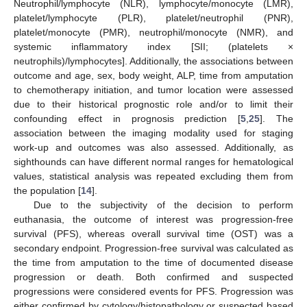
Neutrophil/lymphocyte (NLR), lymphocyte/monocyte (LMR),
platelet/lymphocyte (PLR), platelet/neutrophil (PNR),
platelet/monocyte (PMR), neutrophil/monocyte (NMR), and
systemic inflammatory index [SII; (platelets ×
neutrophils)/lymphocytes]. Additionally, the associations between
outcome and age, sex, body weight, ALP, time from amputation
to chemotherapy initiation, and tumor location were assessed
due to their historical prognostic role and/or to limit their
confounding effect in prognosis prediction [
5
,
25
]. The
association between the imaging modality used for staging
work-up and outcomes was also assessed. Additionally, as
sighthounds can have different normal ranges for hematological
values, statistical analysis was repeated excluding them from
the population [
14
].
Due to the subjectivity of the decision to perform
euthanasia, the outcome of interest was progression-free
survival (PFS), whereas overall survival time (OST) was a
secondary endpoint. Progression-free survival was calculated as
the time from amputation to the time of documented disease
progression or death. Both confirmed and suspected
progressions were considered events for PFS. Progression was
either confirmed by cytology/histopathology or suspected based