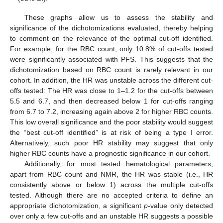
These graphs allow us to assess the stability and
significance of the dichotomizations evaluated, thereby helping
to comment on the relevance of the optimal cut-off identified.
For example, for the RBC count, only 10.8% of cut-offs tested
were significantly associated with PFS. This suggests that the
dichotomization based on RBC count is rarely relevant in our
cohort. In addition, the HR was unstable across the different cut-
offs tested: The HR was close to 1–1.2 for the cut-offs between
5.5 and 6.7, and then decreased below 1 for cut-offs ranging
from 6.7 to 7.2, increasing again above 2 for higher RBC counts.
This low overall significance and the poor stability would suggest
the “best cut-off identified” is at risk of being a type I error.
Alternatively, such poor HR stability may suggest that only
higher RBC counts have a prognostic significance in our cohort.
Additionally, for most tested hematological parameters,
apart from RBC count and NMR, the HR was stable (i.e., HR
consistently above or below 1) across the multiple cut-offs
tested. Although there are no accepted criteria to define an
appropriate dichotomization, a significant
p
-value only detected
over only a few cut-offs and an unstable HR suggests a possible