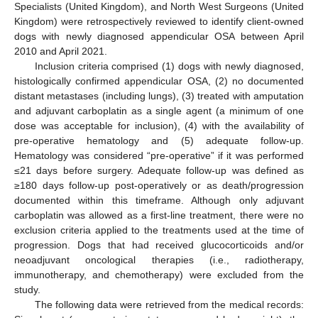
Specialists (United Kingdom), and North West Surgeons (United
Kingdom) were retrospectively reviewed to identify client-owned
dogs with newly diagnosed appendicular OSA between April
2010 and April 2021.
Inclusion criteria comprised (1) dogs with newly diagnosed,
histologically confirmed appendicular OSA, (2) no documented
distant metastases (including lungs), (3) treated with amputation
and adjuvant carboplatin as a single agent (a minimum of one
dose was acceptable for inclusion), (4) with the availability of
pre-operative hematology and (5) adequate follow-up.
Hematology was considered “pre-operative” if it was performed
≤21 days before surgery. Adequate follow-up was defined as
≥180 days follow-up post-operatively or as death/progression
documented within this timeframe. Although only adjuvant
carboplatin was allowed as a first-line treatment, there were no
exclusion criteria applied to the treatments used at the time of
progression. Dogs that had received glucocorticoids and/or
neoadjuvant oncological therapies (i.e., radiotherapy,
immunotherapy, and chemotherapy) were excluded from the
study.
The following data were retrieved from the medical records: