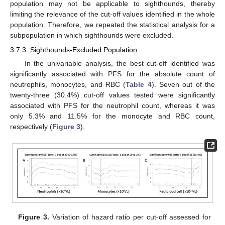
population may not be applicable to sighthounds, thereby
limiting the relevance of the cut-off values identified in the whole
population. Therefore, we repeated the statistical analysis for a
subpopulation in which sighthounds were excluded.
3.7.3. Sighthounds-Excluded Population
In the univariable analysis, the best cut-off identified was
significantly associated with PFS for the absolute count of
neutrophils, monocytes, and RBC (
Table 4
). Seven out of the
twenty-three (30.4%) cut-off values tested were significantly
associated with PFS for the neutrophil count, whereas it was
only 5.3% and 11.5% for the monocyte and RBC count,
respectively (
Figure 3
).
Figure 3.
Variation of hazard ratio per cut-off assessed for