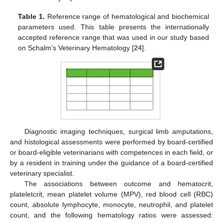
Table 1.
Reference range of hematological and biochemical
parameters used. This table presents the internationally
accepted reference range that was used in our study based
on Schalm’s Veterinary Hematology [
24
].
Diagnostic imaging techniques, surgical limb amputations,
and histological assessments were performed by board-certified
or board-eligible veterinarians with competences in each field, or
by a resident in training under the guidance of a board-certified
veterinary specialist.
The associations between outcome and hematocrit,
plateletcrit, mean platelet volume (MPV), red blood cell (RBC)
count, absolute lymphocyte, monocyte, neutrophil, and platelet
count, and the following hematology ratios were assessed: