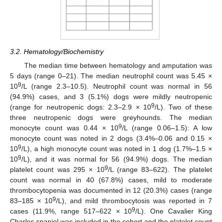
3.2. Hematology/Biochemistry
The median time between hematology and amputation was
5 days (range 0–21). The median neutrophil count was 5.45 ×
9
10
/L (range 2.3–10.5). Neutrophil count was normal in 56
(94.9%) cases, and 3 (5.1%) dogs were mildly neutropenic
9
(range for neutropenic dogs: 2.3–2.9 × 10
/L). Two of these
three neutropenic dogs were greyhounds. The median
9
monocyte count was 0.44 × 10
/L (range 0.06–1.5): A low
monocyte count was noted in 2 dogs (3.4%–0.06 and 0.15 ×
9
10
/L), a high monocyte count was noted in 1 dog (1.7%–1.5 ×
9
10
/L), and it was normal for 56 (94.9%) dogs. The median
9
platelet count was 295 × 10
/L (range 83–622). The platelet
count was normal in 40 (67.8%) cases, mild to moderate
thrombocytopenia was documented in 12 (20.3%) cases (range
9
83–185 × 10
/L), and mild thrombocytosis was reported in 7
9
cases (11.9%, range 517–622 × 10
/L). One Cavalier King
Charles spaniel was included in the cohort and the platelet count