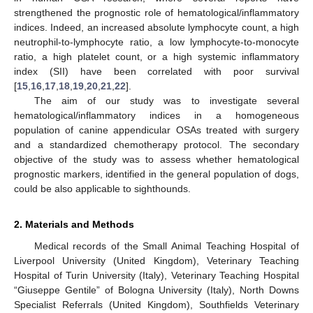
strengthened the prognostic role of hematological/inflammatory
indices. Indeed, an increased absolute lymphocyte count, a high
neutrophil-to-lymphocyte ratio, a low lymphocyte-to-monocyte
ratio, a high platelet count, or a high systemic inflammatory
index (SII) have been correlated with poor survival
[
15
,
16
,
17
,
18
,
19
,
20
,
21
,
22
].
The aim of our study was to investigate several
hematological/inflammatory indices in a homogeneous
population of canine appendicular OSAs treated with surgery
and a standardized chemotherapy protocol. The secondary
objective of the study was to assess whether hematological
prognostic markers, identified in the general population of dogs,
could be also applicable to sighthounds.
2. Materials and Methods
Medical records of the Small Animal Teaching Hospital of
Liverpool University (United Kingdom), Veterinary Teaching
Hospital of Turin University (Italy), Veterinary Teaching Hospital
“Giuseppe Gentile” of Bologna University (Italy), North Downs
Specialist Referrals (United Kingdom), Southfields Veterinary