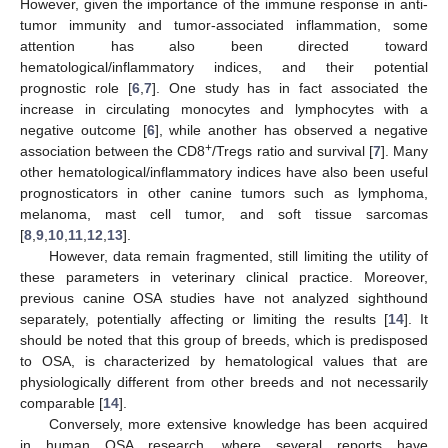
However, given the importance of the immune response in anti-
tumor immunity and tumor-associated inflammation, some
attention has also been directed toward
hematological/inflammatory indices, and their potential
prognostic role [
6
,
7
]. One study has in fact associated the
increase in circulating monocytes and lymphocytes with a
negative outcome [
6
], while another has observed a negative
+
association between the CD8
/Tregs ratio and survival [
7
]. Many
other hematological/inflammatory indices have also been useful
prognosticators in other canine tumors such as lymphoma,
melanoma, mast cell tumor, and soft tissue sarcomas
[
8
,
9
,
10
,
11
,
12
,
13
].
However, data remain fragmented, still limiting the utility of
these parameters in veterinary clinical practice. Moreover,
previous canine OSA studies have not analyzed sighthound
separately, potentially affecting or limiting the results [
14
]. It
should be noted that this group of breeds, which is predisposed
to OSA, is characterized by hematological values that are
physiologically different from other breeds and not necessarily
comparable [
14
].
Conversely, more extensive knowledge has been acquired
in human OSA research, where several reports have