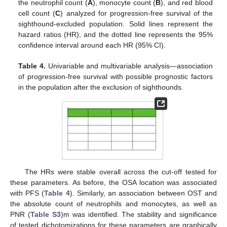
the neutrophil count (
A
), monocyte count (
B
), and red blood
cell count (
C
) analyzed for progression-free survival of the
sighthound-excluded population. Solid lines represent the
hazard ratios (HR), and the dotted line represents the 95%
confidence interval around each HR (95% CI).
Table 4.
Univariable and multivariable analysis—association
of progression-free survival with possible prognostic factors
in the population after the exclusion of sighthounds.
The HRs were stable overall across the cut-off tested for
these parameters. As before, the OSA location was associated
with PFS (
Table 4
). Similarly, an association between OST and
the absolute count of neutrophils and monocytes, as well as
PNR (
Table S3
)m was identified. The stability and significance
of tested dichotomizations for these parameters are graphically