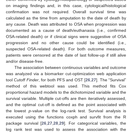
on imaging findings and, in this case, cytological/histological
confirmation was not required. Overall survival time was
calculated as the time from amputation to the date of death by
any cause. Death was attributed to OSA when progression was
documented as a cause of death/euthanasia (i.e., confirmed
OSA-related death) or if clinical signs were suggestive of OSA
progression and no other cause could be identified (i.e.,
suspected OSA-related death). For both outcome measures,
patients were censored at the date of last follow-up if still alive
and/or disease-free.
The association between continuous variables and outcome
was analyzed via a biomarker cut-optimization web application
tool
Cutoff Finder
, for both PFS and OST [
26
,
27
]. The “Survival”
method of this webtool was used. This method fits Cox
proportional hazard models to the dichotomized variable and the
survival variable. Multiple cut-offs are then iteratively assessed,
and the optimal cut-off is defined as the point associated with
the lowest
p
-value on the log-rank test. Survival analysis is
executed using the functions coxph and survfit from the R
package survival [
26
,
27
,
28
,
29
]. For categorical variables, the
log rank test was used to assess the association with the