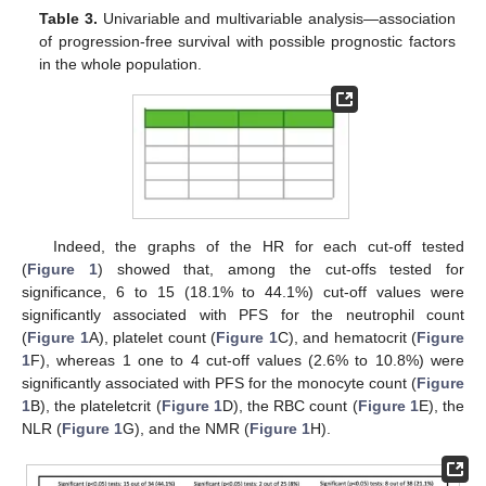
Table 3.
Univariable and multivariable analysis—association
of progression-free survival with possible prognostic factors
in the whole population.
Indeed, the graphs of the HR for each cut-off tested
(
Figure 1
) showed that, among the cut-offs tested for
significance, 6 to 15 (18.1% to 44.1%) cut-off values were
significantly associated with PFS for the neutrophil count
(
Figure 1
A), platelet count (
Figure 1
C), and hematocrit (
Figure
1
F), whereas 1 one to 4 cut-off values (2.6% to 10.8%) were
significantly associated with PFS for the monocyte count (
Figure
1
B), the plateletcrit (
Figure 1
D), the RBC count (
Figure 1
E), the
NLR (
Figure 1
G), and the NMR (
Figure 1
H).