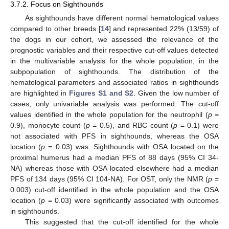
3.7.2. Focus on Sighthounds
As sighthounds have different normal hematological values
compared to other breeds [
14
] and represented 22% (13/59) of
the dogs in our cohort, we assessed the relevance of the
prognostic variables and their respective cut-off values detected
in the multivariable analysis for the whole population, in the
subpopulation of sighthounds. The distribution of the
hematological parameters and associated ratios in sighthounds
are highlighted in
Figures S1 and S2
. Given the low number of
cases, only univariable analysis was performed. The cut-off
values identified in the whole population for the neutrophil (
p
=
0.9), monocyte count (
p
= 0.5), and RBC count (
p
= 0.1) were
not associated with PFS in sighthounds, whereas the OSA
location (
p
= 0.03) was. Sighthounds with OSA located on the
proximal humerus had a median PFS of 88 days (95% CI 34-
NA) whereas those with OSA located elsewhere had a median
PFS of 134 days (95% CI 104-NA). For OST, only the NMR (
p
=
0.003) cut-off identified in the whole population and the OSA
location (
p
= 0.03) were significantly associated with outcomes
in sighthounds.
This suggested that the cut-off identified for the whole