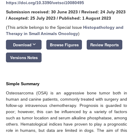
https://doi.org/10.3390/vetsci10080495
Submission received: 30 June 2023
/
Revised: 24 July 2023
/
Accepted: 25 July 2023
/
Published: 1 August 2023
(This article belongs to the Special Issue
Histopathology and
Therapy in Small Animals Oncology
)
keyboard_arrow_down
Download
Browse Figures
Review Reports
Versions Notes
Simple Summary
Osteosarcoma (OSA) is an aggressive bone tumor both in
human and canine patients, commonly treated with surgery and
follow-up intravenous chemotherapy. Prognosis is guarded to
poor; however, this can be influenced by a variety of factors
such as tumor location and serum alkaline phosphatase, among
others. Hematological indices have proven to play a prognostic
role in humans, but data are limited in dogs. The aim of this