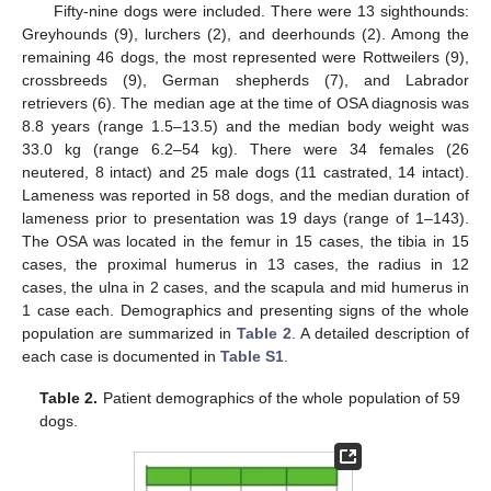
Fifty-nine dogs were included. There were 13 sighthounds:
Greyhounds (9), lurchers (2), and deerhounds (2). Among the
remaining 46 dogs, the most represented were Rottweilers (9),
crossbreeds (9), German shepherds (7), and Labrador
retrievers (6). The median age at the time of OSA diagnosis was
8.8 years (range 1.5–13.5) and the median body weight was
33.0 kg (range 6.2–54 kg). There were 34 females (26
neutered, 8 intact) and 25 male dogs (11 castrated, 14 intact).
Lameness was reported in 58 dogs, and the median duration of
lameness prior to presentation was 19 days (range of 1–143).
The OSA was located in the femur in 15 cases, the tibia in 15
cases, the proximal humerus in 13 cases, the radius in 12
cases, the ulna in 2 cases, and the scapula and mid humerus in
1 case each. Demographics and presenting signs of the whole
population are summarized in
Table 2
. A detailed description of
each case is documented in
Table S1
.
Table 2.
Patient demographics of the whole population of 59
dogs.