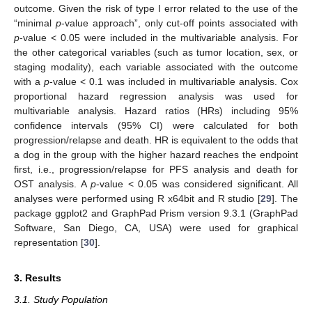
outcome. Given the risk of type I error related to the use of the
“minimal
p
-value approach”, only cut-off points associated with
p
-value < 0.05 were included in the multivariable analysis. For
the other categorical variables (such as tumor location, sex, or
staging modality), each variable associated with the outcome
with a
p
-value < 0.1 was included in multivariable analysis. Cox
proportional hazard regression analysis was used for
multivariable analysis. Hazard ratios (HRs) including 95%
confidence intervals (95% CI) were calculated for both
progression/relapse and death. HR is equivalent to the odds that
a dog in the group with the higher hazard reaches the endpoint
first, i.e., progression/relapse for PFS analysis and death for
OST analysis. A
p
-value < 0.05 was considered significant. All
analyses were performed using R x64bit and R studio [
29
]. The
package ggplot2 and GraphPad Prism version 9.3.1 (GraphPad
Software, San Diego, CA, USA) were used for graphical
representation [
30
].
3. Results
3.1. Study Population