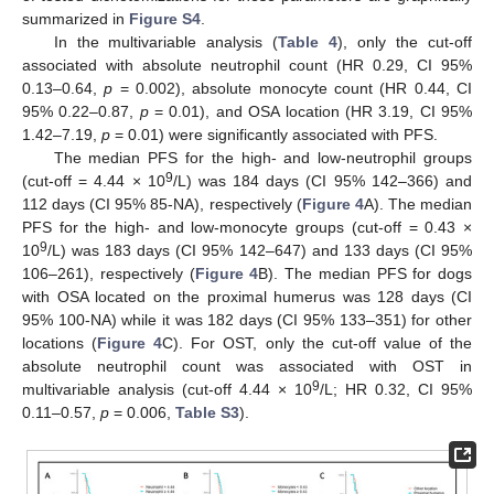
summarized in
Figure S4
.
In the multivariable analysis (
Table 4
), only the cut-off
associated with absolute neutrophil count (HR 0.29, CI 95%
0.13–0.64,
p
= 0.002), absolute monocyte count (HR 0.44, CI
95% 0.22–0.87,
p
= 0.01), and OSA location (HR 3.19, CI 95%
1.42–7.19,
p
= 0.01) were significantly associated with PFS.
The median PFS for the high- and low-neutrophil groups
9
(cut-off = 4.44 × 10
/L) was 184 days (CI 95% 142–366) and
112 days (CI 95% 85-NA), respectively (
Figure 4
A). The median
PFS for the high- and low-monocyte groups (cut-off = 0.43 ×
9
10
/L) was 183 days (CI 95% 142–647) and 133 days (CI 95%
106–261), respectively (
Figure 4
B). The median PFS for dogs
with OSA located on the proximal humerus was 128 days (CI
95% 100-NA) while it was 182 days (CI 95% 133–351) for other
locations (
Figure 4
C). For OST, only the cut-off value of the
absolute neutrophil count was associated with OST in
9
multivariable analysis (cut-off 4.44 × 10
/L; HR 0.32, CI 95%
0.11–0.57,
p
= 0.006,
Table S3
).