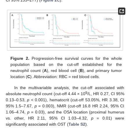
CI 95% 133–277) (
Figure 2
C).
Figure 2.
Progression-free survival curves for the whole
population based on the cut-off established for the
neutrophil count (
A
), red blood cell (
B
), and primary tumor
location (
C
). Abbreviation: RBC = red blood cells.
In the multivariable analysis, the cut-off associated with
9
absolute neutrophil count (cut-off 4.44 × 10
/L, HR 0.27, CI 95%
0.13–0.53,
p
< 0.001), hematocrit (cut-off 53.05%, HR 3.38, CI
95% 1.5–7.67,
p
= 0.003), NMR (cut-off 16.8 HR 2.24, 95% CI
1.06–4.74,
p
= 0.03), and the OSA location (proximal humerus
vs. other, HR 2.11, 95% CI 1.03–4.32,
p
= 0.01) were
significantly associated with OST (
Table S2
).