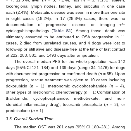
= 7, 11.9%), liver (
n
= 3, 7.1%), ribs (
n
= 3, 7.1%), spleen,
locoregional lymph nodes, kidney, and subcutis in one case
each (2.4%). Metastatic disease was seen in more than one site
in eight cases (18.2%). In 17 (28.8%) cases, there was no
documentation of progressive disease on imaging +/−
cytology/histopathology (
Table S1
). Among those, death was
ultimately assumed to be attributed to OSA progression in 11
cases, 2 died from unrelated causes, and 4 dogs were lost to
follow-up or still alive and disease-free at the time of last contact
at 222, 283, 581, and 1493 days after amputation.
The overall median PFS for the whole population was 142
days (95% CI 121–184) and 139 days (range 34–1476) for dogs
with documented progression or confirmed death (
n
= 55). Upon
progression, rescue treatment was given to 10 cases including
doxorubicin (
n
= 1), metronomic cyclophosphamide (
n
= 4),
other types of metronomic chemotherapy (
n
= 1: Combination of
thalidomide, cyclophosphamide, methotrexate, and non-
steroidal inflammatory drug), toceranib phosphate (
n
= 3), or
prednisolone (
n
= 1).
3.6. Overall Survival Time
The median OST was 201 days (95% CI 180–281). Among