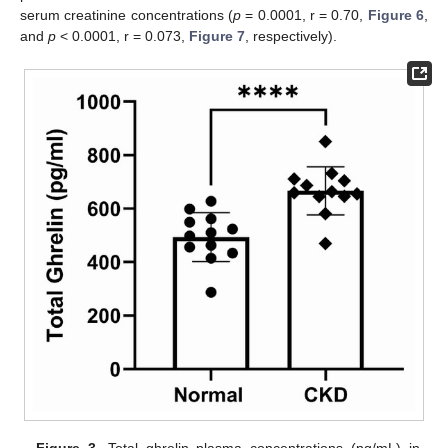
serum creatinine concentrations (
p
= 0.0001, r = 0.70,
Figure 6
,
and
p
< 0.0001, r = 0.073,
Figure 7
, respectively).