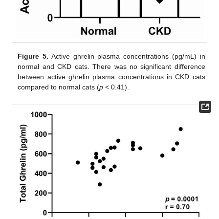
Figure 5.
Active ghrelin plasma concentrations (pg/mL) in
normal and CKD cats. There was no significant difference
between active ghrelin plasma concentrations in CKD cats
compared to normal cats (
p
< 0.41).