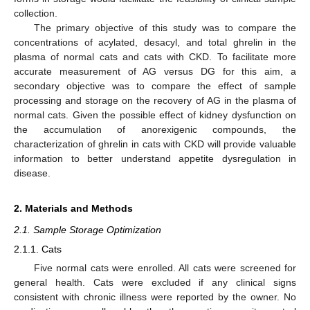
collection.
The primary objective of this study was to compare the
concentrations of acylated, desacyl, and total ghrelin in the
plasma of normal cats and cats with CKD. To facilitate more
accurate measurement of AG versus DG for this aim, a
secondary objective was to compare the effect of sample
processing and storage on the recovery of AG in the plasma of
normal cats. Given the possible effect of kidney dysfunction on
the accumulation of anorexigenic compounds, the
characterization of ghrelin in cats with CKD will provide valuable
information to better understand appetite dysregulation in
disease.
2. Materials and Methods
2.1. Sample Storage Optimization
2.1.1. Cats
Five normal cats were enrolled. All cats were screened for
general health. Cats were excluded if any clinical signs
consistent with chronic illness were reported by the owner. No