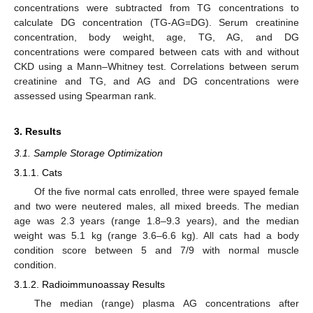
concentrations were subtracted from TG concentrations to
calculate DG concentration (TG-AG=DG). Serum creatinine
concentration, body weight, age, TG, AG, and DG
concentrations were compared between cats with and without
CKD using a Mann–Whitney test. Correlations between serum
creatinine and TG, and AG and DG concentrations were
assessed using Spearman rank.
3. Results
3.1. Sample Storage Optimization
3.1.1. Cats
Of the five normal cats enrolled, three were spayed female
and two were neutered males, all mixed breeds. The median
age was 2.3 years (range 1.8–9.3 years), and the median
weight was 5.1 kg (range 3.6–6.6 kg). All cats had a body
condition score between 5 and 7/9 with normal muscle
condition.
3.1.2. Radioimmunoassay Results
The median (range) plasma AG concentrations after