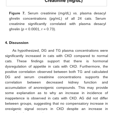
Figure 7.
Serum creatinine (mg/dL) vs. plasma desacyl
ghrelin concentrations (pg/mL) of all 24 cats. Serum
creatinine significantly correlated with plasma desacyl
ghrelin (
p
< 0.0001, r = 0.73).
4. Discussion
As hypothesized, DG and TG plasma concentrations were
significantly increased in cats with CKD compared to normal
cats. These findings support that there is hormonal
dysregulation of appetite in cats with CKD. Furthermore, the
positive correlation observed between both TG and calculated
DG and serum creatinine concentrations supports the
correlation between decreased kidney function and
accumulation of anorexigenic compounds. This may provide
some explanation as to why an increase in incidence of
inappetence is observed in cats with CKD. AG did not differ
between groups, suggesting that no compensatory increase in
orexigenic signal occurs in CKD despite an increase in