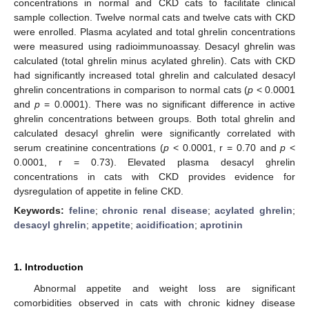
concentrations in normal and CKD cats to facilitate clinical
sample collection. Twelve normal cats and twelve cats with CKD
were enrolled. Plasma acylated and total ghrelin concentrations
were measured using radioimmunoassay. Desacyl ghrelin was
calculated (total ghrelin minus acylated ghrelin). Cats with CKD
had significantly increased total ghrelin and calculated desacyl
ghrelin concentrations in comparison to normal cats (
p
< 0.0001
and
p
= 0.0001). There was no significant difference in active
ghrelin concentrations between groups. Both total ghrelin and
calculated desacyl ghrelin were significantly correlated with
serum creatinine concentrations (
p
< 0.0001, r = 0.70 and
p
<
0.0001, r = 0.73). Elevated plasma desacyl ghrelin
concentrations in cats with CKD provides evidence for
dysregulation of appetite in feline CKD.
Keywords:
feline
;
chronic renal disease
;
acylated ghrelin
;
desacyl ghrelin
;
appetite
;
acidification
;
aprotinin
1. Introduction
Abnormal appetite and weight loss are significant
comorbidities observed in cats with chronic kidney disease