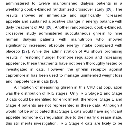
administered to twelve malnourished dialysis patients in a
weeklong double-blinded randomized crossover study [
26
]. The
results showed an immediate and significantly increased
appetite and sustained a positive change in energy balance with
daily treatment of AG [
26
]. Another randomized, double-blinded,
crossover study administered subcutaneous ghrelin to nine
human dialysis patients with malnutrition who showed
significantly increased absolute energy intake compared with
placebo [
27
]. While the administration of AG shows promising
results in restoring hunger hormone regulation and increasing
appetence, these treatments have not been thoroughly tested or
investigated in cats. However, the ghrelin receptor agonist
capromorelin has been used to manage unintended weight loss
and inappetence in cats [
28
].
A limitation of measuring ghrelin in this CKD cat population
was the distribution of IRIS stages. Only IRIS Stage 2 and Stage
3 cats could be identified for enrollment; therefore, Stage 1 and
Stage 4 patients are not represented in these data. Although it
would not be anticipated that Stage 1 cats would have significant
appetite hormone dysregulation due to their early disease state,
this still merits investigation. IRIS Stage 4 cats are likely to be