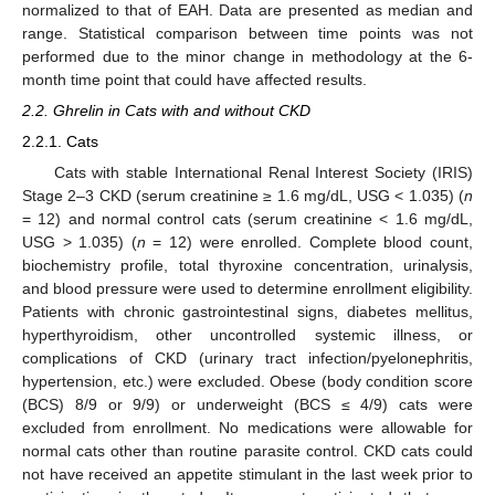
normalized to that of EAH. Data are presented as median and
range. Statistical comparison between time points was not
performed due to the minor change in methodology at the 6-
month time point that could have affected results.
2.2. Ghrelin in Cats with and without CKD
2.2.1. Cats
Cats with stable International Renal Interest Society (IRIS)
Stage 2–3 CKD (serum creatinine ≥ 1.6 mg/dL, USG < 1.035) (
n
= 12) and normal control cats (serum creatinine < 1.6 mg/dL,
USG > 1.035) (
n
= 12) were enrolled. Complete blood count,
biochemistry profile, total thyroxine concentration, urinalysis,
and blood pressure were used to determine enrollment eligibility.
Patients with chronic gastrointestinal signs, diabetes mellitus,
hyperthyroidism, other uncontrolled systemic illness, or
complications of CKD (urinary tract infection/pyelonephritis,
hypertension, etc.) were excluded. Obese (body condition score
(BCS) 8/9 or 9/9) or underweight (BCS ≤ 4/9) cats were
excluded from enrollment. No medications were allowable for
normal cats other than routine parasite control. CKD cats could
not have received an appetite stimulant in the last week prior to