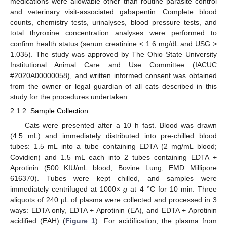
medications were allowable other than routine parasite control
and veterinary visit-associated gabapentin. Complete blood
counts, chemistry tests, urinalyses, blood pressure tests, and
total thyroxine concentration analyses were performed to
confirm health status (serum creatinine < 1.6 mg/dL and USG >
1.035). The study was approved by The Ohio State University
Institutional Animal Care and Use Committee (IACUC
#2020A00000058), and written informed consent was obtained
from the owner or legal guardian of all cats described in this
study for the procedures undertaken.
2.1.2. Sample Collection
Cats were presented after a 10 h fast. Blood was drawn
(4.5 mL) and immediately distributed into pre-chilled blood
tubes: 1.5 mL into a tube containing EDTA (2 mg/mL blood;
Covidien) and 1.5 mL each into 2 tubes containing EDTA +
Aprotinin (500 KIU/mL blood; Bovine Lung, EMD Millipore
616370). Tubes were kept chilled, and samples were
immediately centrifuged at 1000×
g
at 4 °C for 10 min. Three
aliquots of 240 µL of plasma were collected and processed in 3
ways: EDTA only, EDTA + Aprotinin (EA), and EDTA + Aprotinin
acidified (EAH) (
Figure 1
). For acidification, the plasma from