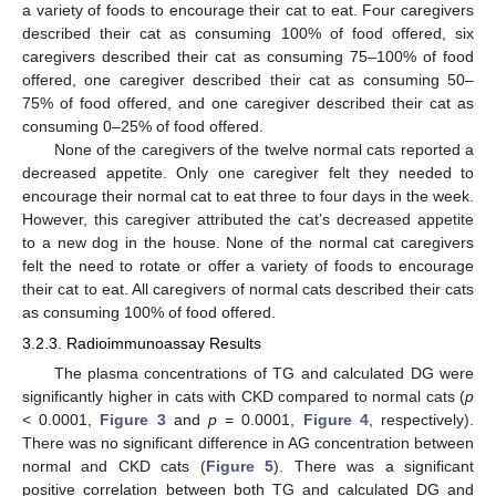
a variety of foods to encourage their cat to eat. Four caregivers
described their cat as consuming 100% of food offered, six
caregivers described their cat as consuming 75–100% of food
offered, one caregiver described their cat as consuming 50–
75% of food offered, and one caregiver described their cat as
consuming 0–25% of food offered.
None of the caregivers of the twelve normal cats reported a
decreased appetite. Only one caregiver felt they needed to
encourage their normal cat to eat three to four days in the week.
However, this caregiver attributed the cat’s decreased appetite
to a new dog in the house. None of the normal cat caregivers
felt the need to rotate or offer a variety of foods to encourage
their cat to eat. All caregivers of normal cats described their cats
as consuming 100% of food offered.
3.2.3. Radioimmunoassay Results
The plasma concentrations of TG and calculated DG were
significantly higher in cats with CKD compared to normal cats (
p
< 0.0001,
Figure 3
and
p
= 0.0001,
Figure 4
, respectively).
There was no significant difference in AG concentration between
normal and CKD cats (
Figure 5
). There was a significant
positive correlation between both TG and calculated DG and