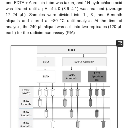
one EDTA + Aprotinin tube was taken, and 1N hydrochloric acid
was titrated until a pH of 4.0 (3.9–4.1) was reached (average
17–24 µL). Samples were divided into 1-, 3-, and 6-month
aliquots and stored at −80 °C until analysis. At the time of
analysis, the 240 µL aliquot was split into two replicates (120 µL
each) for the radioimmunoassay (RIA).