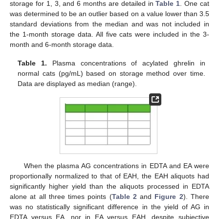
storage for 1, 3, and 6 months are detailed in
Table 1
. One cat
was determined to be an outlier based on a value lower than 3.5
standard deviations from the median and was not included in
the 1-month storage data. All five cats were included in the 3-
month and 6-month storage data.
Table 1.
Plasma concentrations of acylated ghrelin in
normal cats (pg/mL) based on storage method over time.
Data are displayed as median (range).
When the plasma AG concentrations in EDTA and EA were
proportionally normalized to that of EAH, the EAH aliquots had
significantly higher yield than the aliquots processed in EDTA
alone at all three times points (
Table 2
and
Figure 2
). There
was no statistically significant difference in the yield of AG in
EDTA versus EA, nor in EA versus EAH, despite subjective