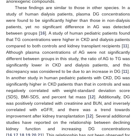
anorexigenic compounds.
These findings are similar to those in other species. In a
study of human dialysis patients, plasma DG concentrations
were found to be significantly higher than those in non-dialysis
patients, yet no significant difference in AG was detected
between groups [
16
]. A study of human pediatric patients found
that TG concentrations were higher in CKD and dialysis patients
compared to both controls and kidney transplant recipients [
11
].
Although plasma concentrations of AG were not significantly
different between groups in this study, the ratio of AG to TG was
significantly lower in CKD and dialysis patients, and this
13. May
14. May
15. May
16. May
17. May
18. May
19. May
20. May
21. May
23. May
24. May
25. May
26. May
27. May
28. May
29. May
30. May
31. May
2. Jun
3. Jun
4. Jun
5. Jun
6. Jun
7. Jun
8. Jun
9. Jun
10. Jun
12. Jun
13. Jun
14. Jun
15. Jun
16. Jun
17. Jun
18. Jun
19. Jun
20. Jun
22. Jun
23. Jun
24. Jun
25. Jun
26. Jun
27. Jun
28. Jun
29. Jun
30. Jun
2. Jul
3. Jul
4. Jul
5. Jul
6. Jul
7. Jul
8. Jul
9. Jul
10. Jul
12. Jul
13. Jul
14. Jul
15. Jul
16. Jul
17. Jul
18. Jul
19. Jul
20. Jul
22. Jul
23. Jul
24. Jul
25. Jul
26. Jul
27. Jul
28. Jul
29. Jul
30. Jul
1. Aug
2. Aug
3. Aug
4. Aug
5. Aug
6. Aug
7. Aug
8. Aug
9. Aug
discrepancy was considered to be due to an increase in DG [
11
].
In another study in human pediatric patients with CKD, DG was
significantly higher in CKD patients than that in controls and was
negatively correlated with weight-standard deviation score
(SDS), BMI-SDS, and percent fat mass [
12
]. Additionally, DG
was positively correlated with creatinine and BUN, and inversely
correlated with eGFR, and there was a trend towards
improvement after kidney transplantation [
12
]. Several additional
studies have reported on the relationship between declining
kidney function and increasing DG concentrations
[
16
,
17
,
18
,
19
,
20
,
21
]. This relationship has not been observed for