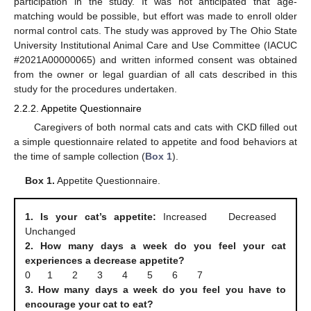
participation in the study. It was not anticipated that age-
matching would be possible, but effort was made to enroll older
normal control cats. The study was approved by The Ohio State
University Institutional Animal Care and Use Committee (IACUC
#2021A00000065) and written informed consent was obtained
from the owner or legal guardian of all cats described in this
study for the procedures undertaken.
2.2.2. Appetite Questionnaire
Caregivers of both normal cats and cats with CKD filled out
a simple questionnaire related to appetite and food behaviors at
the time of sample collection (
Box 1
).
Box 1.
Appetite Questionnaire.
1. Is your cat’s appetite:
Increased Decreased
Unchanged
2. How many days a week do you feel your cat
experiences a decrease appetite?
0 1 2 3 4 5 6 7
3. How many days a week do you feel you have to
encourage your cat to eat?