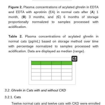
Figure 2.
Plasma concentrations of acylated ghrelin in EDTA
and EDTA with aprotinin (EA) in normal cats after (
A
) 1
month, (
B
) 3 months, and (
C
) 6 months of storage
proportionally normalized to samples processed with
acidification.
Table 2.
Plasma concentrations of acylated ghrelin in
normal cats (pg/mL) based on storage method over time
with percentage normalized to samples processed with
acidification. Data are displayed as median (range).
3.2. Ghrelin in Cats with and without CKD
3.2.1. Cats
Twelve normal cats and twelve cats with CKD were enrolled