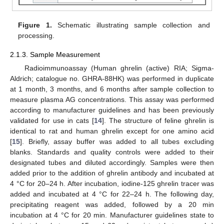
Figure 1.
Schematic illustrating sample collection and
processing.
2.1.3. Sample Measurement
Radioimmunoassay (Human ghrelin (active) RIA; Sigma-
Aldrich; catalogue no. GHRA-88HK) was performed in duplicate
at 1 month, 3 months, and 6 months after sample collection to
measure plasma AG concentrations. This assay was performed
according to manufacturer guidelines and has been previously
validated for use in cats [
14
]. The structure of feline ghrelin is
identical to rat and human ghrelin except for one amino acid
[
15
]. Briefly, assay buffer was added to all tubes excluding
blanks. Standards and quality controls were added to their
designated tubes and diluted accordingly. Samples were then
added prior to the addition of ghrelin antibody and incubated at
4 °C for 20–24 h. After incubation, iodine-125 ghrelin tracer was
added and incubated at 4 °C for 22–24 h. The following day,
precipitating reagent was added, followed by a 20 min
incubation at 4 °C for 20 min. Manufacturer guidelines state to