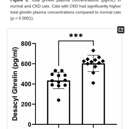
Figure 3.
Total ghrelin plasma concentrations (pg/mL) in
normal and CKD cats. Cats with CKD had significantly higher
total ghrelin plasma concentrations compared to normal cats
(
p
< 0.0001).