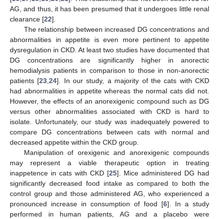
AG, and thus, it has been presumed that it undergoes little renal
clearance [
22
].
The relationship between increased DG concentrations and
abnormalities in appetite is even more pertinent to appetite
dysregulation in CKD. At least two studies have documented that
DG concentrations are significantly higher in anorectic
hemodialysis patients in comparison to those in non-anorectic
patients [
23
,
24
]. In our study, a majority of the cats with CKD
had abnormalities in appetite whereas the normal cats did not.
However, the effects of an anorexigenic compound such as DG
versus other abnormalities associated with CKD is hard to
isolate. Unfortunately, our study was inadequately powered to
compare DG concentrations between cats with normal and
decreased appetite within the CKD group.
Manipulation of orexigenic and anorexigenic compounds
may represent a viable therapeutic option in treating
inappetence in cats with CKD [
25
]. Mice administered DG had
significantly decreased food intake as compared to both the
control group and those administered AG, who experienced a
pronounced increase in consumption of food [
6
]. In a study
performed in human patients, AG and a placebo were