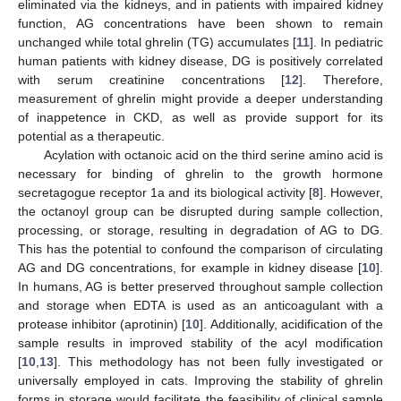
eliminated via the kidneys, and in patients with impaired kidney
function, AG concentrations have been shown to remain
unchanged while total ghrelin (TG) accumulates [
11
]. In pediatric
human patients with kidney disease, DG is positively correlated
with serum creatinine concentrations [
12
]. Therefore,
measurement of ghrelin might provide a deeper understanding
of inappetence in CKD, as well as provide support for its
potential as a therapeutic.
Acylation with octanoic acid on the third serine amino acid is
necessary for binding of ghrelin to the growth hormone
secretagogue receptor 1a and its biological activity [
8
]. However,
the octanoyl group can be disrupted during sample collection,
processing, or storage, resulting in degradation of AG to DG.
This has the potential to confound the comparison of circulating
AG and DG concentrations, for example in kidney disease [
10
].
In humans, AG is better preserved throughout sample collection
and storage when EDTA is used as an anticoagulant with a
protease inhibitor (aprotinin) [
10
]. Additionally, acidification of the
sample results in improved stability of the acyl modification
[
10
,
13
]. This methodology has not been fully investigated or
universally employed in cats. Improving the stability of ghrelin
forms in storage would facilitate the feasibility of clinical sample