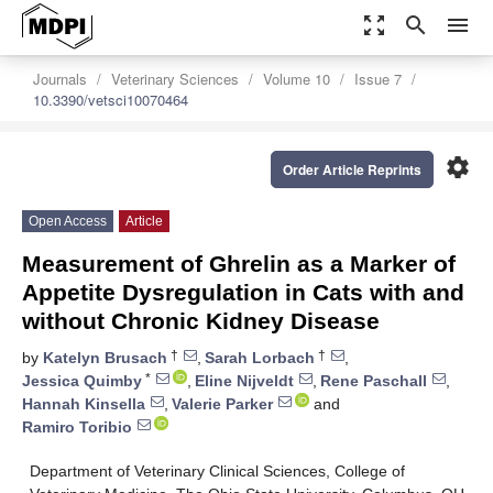
zoom_out_map
search
menu
Journals
Veterinary Sciences
Volume 10
Issue 7
10.3390/vetsci10070464
settings
Order Article Reprints
Open Access
Article
Measurement of Ghrelin as a Marker of
Appetite Dysregulation in Cats with and
without Chronic Kidney Disease
†
†
by
Katelyn Brusach
,
Sarah Lorbach
,
*
Jessica Quimby
,
Eline Nijveldt
,
Rene Paschall
,
Hannah Kinsella
,
Valerie Parker
and
Ramiro Toribio
Department of Veterinary Clinical Sciences, College of