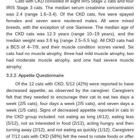
Cats with CKD consisted of eight IRIS Stage 2 cats and four
IRIS Stage 3 cats. The median serum creatinine concentration
was 2.4 (range 1.6–3.4). Of the CKD cats, five were spayed
females and seven were neutered males. All were mixed
breeds, with the exception of one Siamese. The median age of
the CKD cats was 12.3 years (range 10–19 years), and the
median weight was 3.8 kg (range 2.5–5.5 kg). All CKD cats had
a BCS of 4–7/9, and their muscle condition scores varied. Six
cats had no muscle atrophy, three had mild muscle atrophy, two
had moderate muscle atrophy, and one had severe muscle
atrophy.
3.2.2. Appetite Questionnaire
Of the 12 cats with CKD, 5/12 (42%) were reported to have
decreased appetite, as observed by the caregiver. Caregivers
felt that they needed to encourage their cat to eat two days a
week (2/5 cats), four days a week (2/5 cats), and seven days a
week (1/5 cats). Signs of decreased appetite reported in cats in
the CKD group included: not eating as long (4/12), eating less
(5/12), not as interested in food (2/12), acting hungry and then
turning away (2/12), and not eating as quickly (1/12). Caregivers
of 7/12 cats with CKD (58%) felt the need to rotate foods or offer