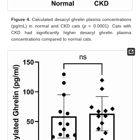
Figure 4.
Calculated desacyl ghrelin plasma concentrations
(pg/mL) in normal and CKD cats (
p
< 0.0001). Cats with
CKD had significantly higher desacyl ghrelin plasma
concentrations compared to normal cats.