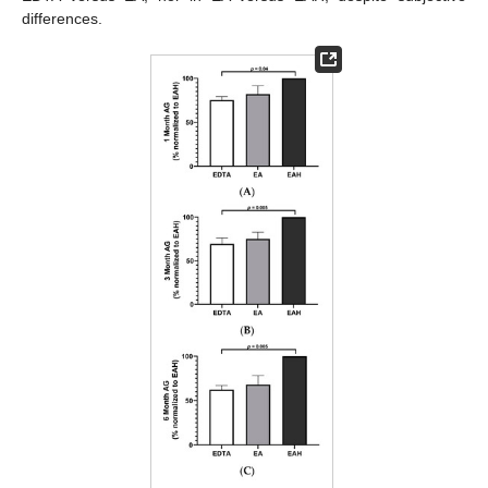
differences.