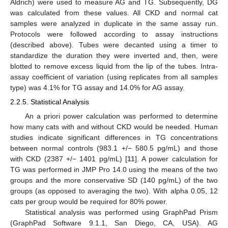
Aldrich) were used to measure AG and TG. Subsequently, DG
was calculated from these values. All CKD and normal cat
samples were analyzed in duplicate in the same assay run.
Protocols were followed according to assay instructions
(described above). Tubes were decanted using a timer to
standardize the duration they were inverted and, then, were
blotted to remove excess liquid from the lip of the tubes. Intra-
assay coefficient of variation (using replicates from all samples
type) was 4.1% for TG assay and 14.0% for AG assay.
2.2.5. Statistical Analysis
An a priori power calculation was performed to determine
how many cats with and without CKD would be needed. Human
studies indicate significant differences in TG concentrations
between normal controls (983.1 +/− 580.5 pg/mL) and those
with CKD (2387 +/− 1401 pg/mL) [
11
]. A power calculation for
TG was performed in JMP Pro 14.0 using the means of the two
groups and the more conservative SD (140 pg/mL) of the two
groups (as opposed to averaging the two). With alpha 0.05, 12
cats per group would be required for 80% power.
Statistical analysis was performed using GraphPad Prism
(GraphPad Software 9.1.1, San Diego, CA, USA). AG