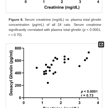
Figure 6.
Serum creatinine (mg/dL) vs. plasma total ghrelin
concentration (pg/mL) of all 24 cats. Serum creatinine
significantly correlated with plasma total ghrelin (
p
< 0.0001,
r = 0.70).