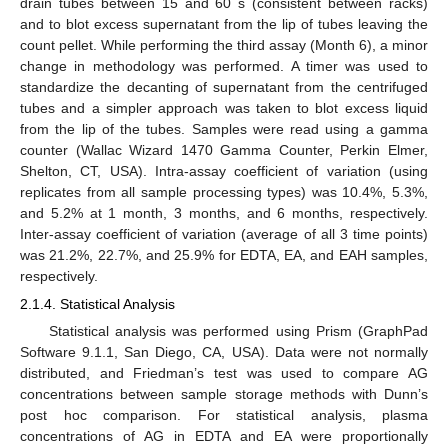
drain tubes between 15 and 60 s (consistent between racks)
and to blot excess supernatant from the lip of tubes leaving the
count pellet. While performing the third assay (Month 6), a minor
change in methodology was performed. A timer was used to
standardize the decanting of supernatant from the centrifuged
tubes and a simpler approach was taken to blot excess liquid
from the lip of the tubes. Samples were read using a gamma
counter (Wallac Wizard 1470 Gamma Counter, Perkin Elmer,
Shelton, CT, USA). Intra-assay coefficient of variation (using
replicates from all sample processing types) was 10.4%, 5.3%,
and 5.2% at 1 month, 3 months, and 6 months, respectively.
Inter-assay coefficient of variation (average of all 3 time points)
was 21.2%, 22.7%, and 25.9% for EDTA, EA, and EAH samples,
respectively.
2.1.4. Statistical Analysis
Statistical analysis was performed using Prism (GraphPad
Software 9.1.1, San Diego, CA, USA). Data were not normally
distributed, and Friedman’s test was used to compare AG
concentrations between sample storage methods with Dunn’s
post hoc comparison. For statistical analysis, plasma
concentrations of AG in EDTA and EA were proportionally