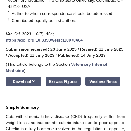
Veterinary Medicine, The Ohio State University, Columbus, OH
43210, USA
*
Author to whom correspondence should be addressed.
†
Contributed equally as first authors.
Vet. Sci.
2023
,
10
(7), 464;
https://doi.org/10.3390/vetsci10070464
Submission received: 23 June 2023
/
Revised: 11 July 2023
/
Accepted: 11 July 2023
/
Published: 14 July 2023
(This article belongs to the Section
Veterinary Internal
Medicine
)
keyboard_arrow_down
Download
Browse Figures
Versions Notes
Simple Summary
Cats with chronic kidney disease (CKD) frequently suffer from
weight loss and inadequate caloric intake due to poor appetite.
Ghrelin is a key hormone involved in the regulation of appetite,