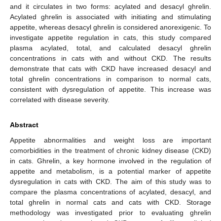
and it circulates in two forms: acylated and desacyl ghrelin.
Acylated ghrelin is associated with initiating and stimulating
appetite, whereas desacyl ghrelin is considered anorexigenic. To
investigate appetite regulation in cats, this study compared
plasma acylated, total, and calculated desacyl ghrelin
concentrations in cats with and without CKD. The results
demonstrate that cats with CKD have increased desacyl and
total ghrelin concentrations in comparison to normal cats,
consistent with dysregulation of appetite. This increase was
correlated with disease severity.
Abstract
Appetite abnormalities and weight loss are important
comorbidities in the treatment of chronic kidney disease (CKD)
in cats. Ghrelin, a key hormone involved in the regulation of
appetite and metabolism, is a potential marker of appetite
dysregulation in cats with CKD. The aim of this study was to
compare the plasma concentrations of acylated, desacyl, and
total ghrelin in normal cats and cats with CKD. Storage
methodology was investigated prior to evaluating ghrelin