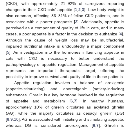
(CKD), with approximately 21–92% of caregivers reporting
changes in their CKD cats’ appetite [
1
,
2
,
3
]. Low body weight is
also common, affecting 36–81% of feline CKD patients, and is
associated with a poorer prognosis [
3
]. Additionally, appetite is
perceived as a component of quality of life in cats, and in many
cases, a poor appetite is a factor in the decision to euthanize [
4
].
Although the cause of weight loss may be multifactorial,
impaired nutritional intake is undoubtedly a major component
[
5
]. An investigation into the hormones influencing appetite in
cats with CKD is necessary to better understand the
pathophysiology of appetite regulation. Management of appetite
represents an important therapeutic target, offering the
possibility to improve survival and quality of life in these patients.
Appetite regulation involves a balance of orexigenic
(appetite-stimulating) and anorexigenic (satiety-inducing)
substances. Ghrelin is a key hormone involved in the regulation
of appetite and metabolism [
6
,
7
]. In healthy humans,
approximately 10% of ghrelin circulates as acylated ghrelin
(AG), while the majority circulates as desacyl ghrelin (DG)
[
8
,
9
,
10
]. AG is associated with initiating and stimulating appetite,
whereas DG is considered anorexigenic [
6
,
7
]. Ghrelin is