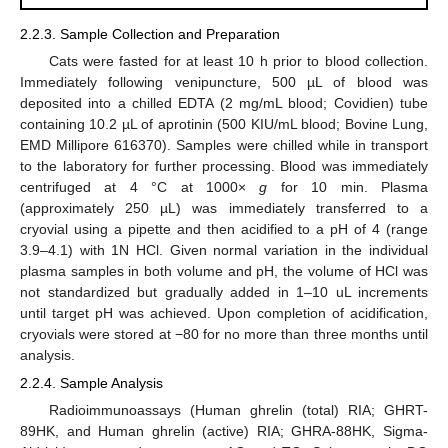
2.2.3. Sample Collection and Preparation
Cats were fasted for at least 10 h prior to blood collection.
Immediately following venipuncture, 500 µL of blood was
deposited into a chilled EDTA (2 mg/mL blood; Covidien) tube
containing 10.2 µL of aprotinin (500 KIU/mL blood; Bovine Lung,
EMD Millipore 616370). Samples were chilled while in transport
to the laboratory for further processing. Blood was immediately
centrifuged at 4 °C at 1000×
g
for 10 min. Plasma
(approximately 250 µL) was immediately transferred to a
cryovial using a pipette and then acidified to a pH of 4 (range
3.9–4.1) with 1N HCl. Given normal variation in the individual
plasma samples in both volume and pH, the volume of HCl was
not standardized but gradually added in 1–10 uL increments
until target pH was achieved. Upon completion of acidification,
cryovials were stored at −80 for no more than three months until
analysis.
2.2.4. Sample Analysis
Radioimmunoassays (Human ghrelin (total) RIA; GHRT-
89HK, and Human ghrelin (active) RIA; GHRA-88HK, Sigma-