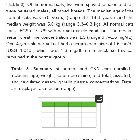
(
Table 3
). Of the normal cats, two were spayed females and ten
were neutered males, all mixed breeds. The median age of the
normal cats was 5.5 years, (range 3.3–14.3 years) and the
median weight was 5.0 kg (range 3.3–6.3 kg). All normal cats
had a BCS of 5–7/9 with normal muscle condition. The median
serum creatinine concentration was 1.3 (range 0.7–1.6 mg/dL).
One 4-year-old normal cat had a serum creatinine of 1.6 mg/dL
(USG 1.040), which was 1.3 mg/dL on recheck so this cat
remained in the normal group.
Table 3.
Summary of normal and CKD cats enrolled,
including age; weight; serum creatinine; and total, acylated,
and calculated desacyl ghrelin plasma concentrations. Data
are displayed as median (range).