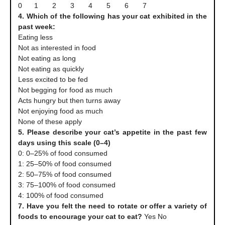
0 1 2 3 4 5 6 7
4. Which of the following has your cat exhibited in the
past week:
Eating less
Not as interested in food
Not eating as long
Not eating as quickly
Less excited to be fed
Not begging for food as much
Acts hungry but then turns away
Not enjoying food as much
None of these apply
5. Please describe your cat’s appetite in the past few
days using this scale (0–4)
0: 0–25% of food consumed
1: 25–50% of food consumed
2: 50–75% of food consumed
3: 75–100% of food consumed
4: 100% of food consumed
7. Have you felt the need to rotate or offer a variety of
foods to encourage your cat to eat?
Yes No