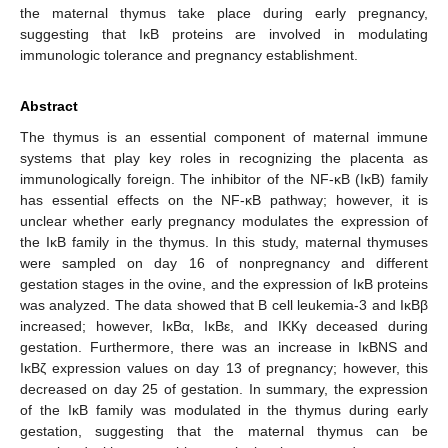
the maternal thymus take place during early pregnancy,
suggesting that IκB proteins are involved in modulating
immunologic tolerance and pregnancy establishment.
Abstract
The thymus is an essential component of maternal immune
systems that play key roles in recognizing the placenta as
immunologically foreign. The inhibitor of the NF-κB (IκB) family
has essential effects on the NF-κB pathway; however, it is
unclear whether early pregnancy modulates the expression of
the IκB family in the thymus. In this study, maternal thymuses
were sampled on day 16 of nonpregnancy and different
gestation stages in the ovine, and the expression of IκB proteins
was analyzed. The data showed that B cell leukemia-3 and IκBβ
increased; however, IκBα, IκBε, and IKKγ deceased during
gestation. Furthermore, there was an increase in IκBNS and
IκBζ expression values on day 13 of pregnancy; however, this
decreased on day 25 of gestation. In summary, the expression
of the IκB family was modulated in the thymus during early
gestation, suggesting that the maternal thymus can be