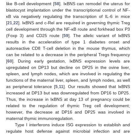
like B-cell development [
58
]. IκBNS can remodel the uterus for
blastocyst implantation under the transcriptional control of NF-
κB via negatively regulating the transcription of IL-6 in mice
[
21
,
22
]. IκBNS and c-Rel are required in governing thymic Treg
cell development through the NF-κB route and forkhead box P3
(Foxp 3) and CD25 route [
59
]. The allelic variant of IκBNS
results in the acceleration of type 1 diabetes onset and
autoreactive CD8 T-cell deletion in the mouse thymus, which
can be related to a decrease in the peripheral Tregs frequency
[
60
]. During early gestation, IκBNS expression levels are
upregulated on DP13 but decline on DP25 in the ovine liver,
spleen, and lymph nodes, which are involved in regulating the
functions of the maternal liver, spleen, and lymph nodes, as well
as peripheral tolerance [
5
,
11
]. Our results showed that IκBNS
increased at DP13 but was downregulated from DP16 to DP25.
Thus, the increase in IκBNS at day 13 of pregnancy could be
related to the regulation of thymic Treg cell development;
however, the decrease at DP16 and DP25 was involved in
maternal thymic immunoregulation.
Type I interferons induce ISG expression to establish and
regulate host defense against microbial infection and are