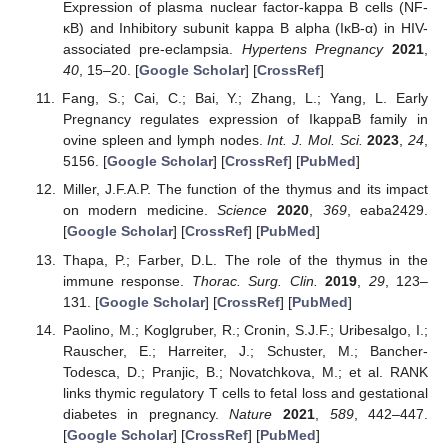
Expression of plasma nuclear factor-kappa B cells (NF-
κB) and Inhibitory subunit kappa B alpha (IκB-α) in HIV-
associated pre-eclampsia.
Hypertens Pregnancy
2021
,
40
, 15–20. [
Google Scholar
] [
CrossRef
]
Fang, S.; Cai, C.; Bai, Y.; Zhang, L.; Yang, L. Early
Pregnancy regulates expression of IkappaB family in
ovine spleen and lymph nodes.
Int. J. Mol. Sci.
2023
,
24
,
5156. [
Google Scholar
] [
CrossRef
] [
PubMed
]
Miller, J.F.A.P. The function of the thymus and its impact
on modern medicine.
Science
2020
,
369
, eaba2429.
[
Google Scholar
] [
CrossRef
] [
PubMed
]
Thapa, P.; Farber, D.L. The role of the thymus in the
immune response.
Thorac. Surg. Clin.
2019
,
29
, 123–
131. [
Google Scholar
] [
CrossRef
] [
PubMed
]
Paolino, M.; Koglgruber, R.; Cronin, S.J.F.; Uribesalgo, I.;
Rauscher, E.; Harreiter, J.; Schuster, M.; Bancher-
Todesca, D.; Pranjic, B.; Novatchkova, M.; et al. RANK
links thymic regulatory T cells to fetal loss and gestational
diabetes in pregnancy.
Nature
2021
,
589
, 442–447.
[
Google Scholar
] [
CrossRef
] [
PubMed
]