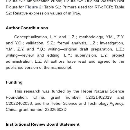
Figure S1: Amplification curve; Figure S2: Original Western Blot
Figure for
Figure 2
; Table S1: Primers used for RT-qPCR; Table
S2: Relative expression values of mRNA.
Author Contributions
Conceptualization, L.Y. and L.Z.; methodology, Y.M., Z.Y.
and Y.Q.; validation, S.Z.; formal analysis, L.Z.; investigation,
Y.M., Z.Y. and Y.Q.; writing—original draft preparation, L.Z.;
writing—review and editing, L.Y.; supervision, L.Y.; project
administration, L.Z. All authors have read and agreed to the
published version of the manuscript.
Funding
This research was funded by the Hebei Natural Science
Foundation, China, grant number C2021402019 and
C2022402038, and the Hebei Science and Technology Agency,
China, grant number 22326602D.
Institutional Review Board Statement