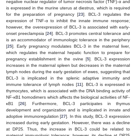
negative nuclear regulator of tumor necrosis factor (TNF)-α and
is expressed in the murine uterus at diestrus, which is required
for the preparation of pregnancy [
23
]. BCL-3 regulates the
expression of TNF-α to inhibit the innate immune response;
however, the overexpression of BCL-3 is associated with early-
onset preeclampsia [
24
]. BCL-3 promotes central tolerance and
is an accommodator of immunologic tolerance in the periphery
[
25
]. Early pregnancy modulates BCL-3 in the maternal liver,
which regulates the maternal hepatic function to prepare for
pregnancy establishment in the ovine [
5
]. BCL-3 expression
increases in the maternal spleen but decreases in the maternal
lymph nodes during the early gestation of ewes, suggesting that
BCL-3 is implicated in the splenic adaptive immunity and
immune tolerance of lymph nodes [
11
]. BCL-3 is expressed in
thymocytes, which is associated with the DNA binding activity of
NF-κB1 homodimers which affects the biological activities of NF-
κB1 [
26
]. Furthermore, BCL-3 participates in thymus
development and organization and is implicated in innate and
adoptive immunoregulation [
27
]. In this study, BCL-3 expression
increased during early gestation. However, there was a decline
at DP25. Thus, the increase in BCL-3 could be related to
maternal immunologic tolerance; however, its decline at DP25