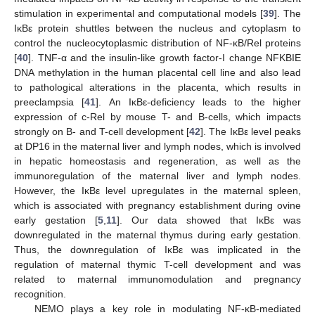
stimulation in experimental and computational models [
39
]. The
IκBε protein shuttles between the nucleus and cytoplasm to
control the nucleocytoplasmic distribution of NF-κB/Rel proteins
[
40
]. TNF-α and the insulin-like growth factor-I change NFKBIE
DNA methylation in the human placental cell line and also lead
to pathological alterations in the placenta, which results in
preeclampsia [
41
]. An IκBε-deficiency leads to the higher
expression of c-Rel by mouse T- and B-cells, which impacts
strongly on B- and T-cell development [
42
]. The IκBε level peaks
at DP16 in the maternal liver and lymph nodes, which is involved
in hepatic homeostasis and regeneration, as well as the
immunoregulation of the maternal liver and lymph nodes.
However, the IκBε level upregulates in the maternal spleen,
which is associated with pregnancy establishment during ovine
early gestation [
5
,
11
]. Our data showed that IκBε was
downregulated in the maternal thymus during early gestation.
Thus, the downregulation of IκBε was implicated in the
regulation of maternal thymic T-cell development and was
related to maternal immunomodulation and pregnancy
recognition.
NEMO plays a key role in modulating NF-κB-mediated