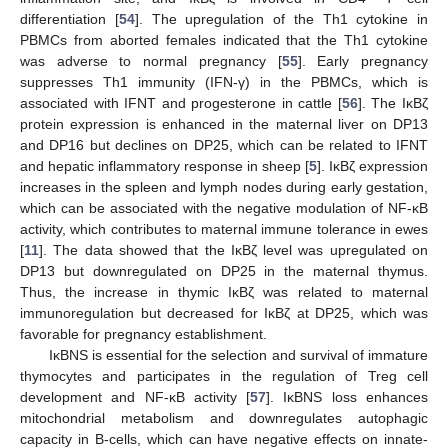
differentiation [
54
]. The upregulation of the Th1 cytokine in
PBMCs from aborted females indicated that the Th1 cytokine
was adverse to normal pregnancy [
55
]. Early pregnancy
suppresses Th1 immunity (IFN-γ) in the PBMCs, which is
associated with IFNT and progesterone in cattle [
56
]. The IκBζ
protein expression is enhanced in the maternal liver on DP13
and DP16 but declines on DP25, which can be related to IFNT
and hepatic inflammatory response in sheep [
5
]. IκBζ expression
increases in the spleen and lymph nodes during early gestation,
which can be associated with the negative modulation of NF-κB
activity, which contributes to maternal immune tolerance in ewes
[
11
]. The data showed that the IκBζ level was upregulated on
DP13 but downregulated on DP25 in the maternal thymus.
Thus, the increase in thymic IκBζ was related to maternal
immunoregulation but decreased for IκBζ at DP25, which was
favorable for pregnancy establishment.
IκBNS is essential for the selection and survival of immature
thymocytes and participates in the regulation of Treg cell
development and NF-κB activity [
57
]. IκBNS loss enhances
mitochondrial metabolism and downregulates autophagic
capacity in B-cells, which can have negative effects on innate-