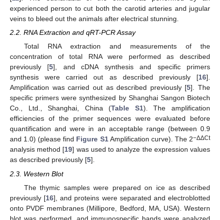
experienced person to cut both the carotid arteries and jugular
veins to bleed out the animals after electrical stunning.
2.2. RNA Extraction and qRT-PCR Assay
Total RNA extraction and measurements of the
concentration of total RNA were performed as described
previously [
5
], and cDNA synthesis and specific primers
synthesis were carried out as described previously [
16
].
Amplification was carried out as described previously [
5
]. The
specific primers were synthesized by Shanghai Sangon Biotech
Co., Ltd., Shanghai, China (
Table S1
). The amplification
efficiencies of the primer sequences were evaluated before
quantification and were in an acceptable range (between 0.9
−ΔΔCt
and 1.0) (please find
Figure S1
Amplification curve). The 2
analysis method [
19
] was used to analyze the expression values
as described previously [
5
].
2.3. Western Blot
The thymic samples were prepared on ice as described
previously [
16
], and proteins were separated and electroblotted
onto PVDF membranes (Millipore, Bedford, MA, USA). Western
blot was performed, and immunospecific bands were analyzed