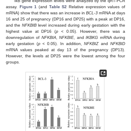
IκB gene expression levels were analyzed by the qRT-PCR
assay.
Figure 1
(and
Table S2
Relative expression values of
mRNA) show that there was an increase in
BCL-3
mRNA at days
16 and 25 of pregnancy (DP16 and DP25) with a peak at DP16,
and the
NFKBIB
level increased during early gestation with the
highest value at DP16 (
p
< 0.05). However, there was a
downregulation of
NFKBIA
,
NFKBIE
, and
IKBKG
mRNA during
early gestation (
p
< 0.05). In addition,
NFKBIZ
and
NFKBID
mRNA values peaked at day 13 of the pregnancy (DP13).
However, the levels at DP25 were the lowest among the four
groups.