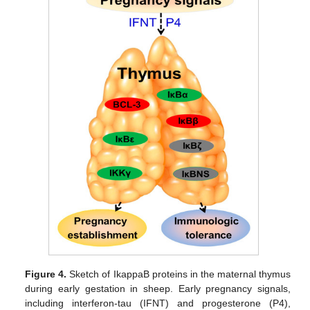
Figure 4.
Sketch of IkappaB proteins in the maternal thymus
during early gestation in sheep. Early pregnancy signals,
including interferon-tau (IFNT) and progesterone (P4),