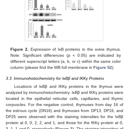
Figure 2.
Expression of IκB proteins in the ovine thymus.
Note: Significant differences (
p
< 0.05) are indicated by
different superscript letters (a, b, or c) within the same color
column (please find the WB full membrane in
Figure S2
).
3.3. Immunohistochemistry for IκBβ and IKKγ Proteins
Locations of IκBβ and IKKγ proteins in the thymus were
analyzed by immunohistochemistry. IκBβ and IKKγ proteins were
located in the epithelial reticular cells, capillaries, and thymic
corpuscles. For the negative control, thymuses from day 16 of
the estrous cycle (DN16) and thymuses from DP13, DP16, and
DP25 were observed with the staining intensities for the IκBβ
protein at 0, 0, 2, 2, and 1, and those for the IKKγ protein at 0,
3, 1, 1 and 0, respectively (
Figure 3
). The staining intensities of