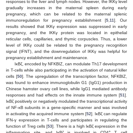
responses to the liver and lymph nodes. However, the IKKγ level
gradually increases in the maternal spleen during early
pregnancy, which can be related to the maternal splenic
immunoregulation for pregnancy establishment [
5
,
11
]. Our
results showed that IKKγ expression was suppressed in early
pregnancy, and the IKKγ protein was located in epithelial
reticular cells, capillaries, and thymic corpuscles. Thus, a lower
level of IKKγ could be related to the pregnancy recognition
signal (IFNT), and the downregulation of IKKγ was helpful for
pregnancy establishment and maintenance.
IκBζ, encoded by NFKBIZ, can modulate Th17 development
in T-cells while also participating in the activation of natural killer
cells [
50
]. The upregulation of the transcription factor, NFKBIZ,
was found to enhance immunoglobulin G1 (IgG1) production in
Chinese hamster ovary cell lines, while IgG1 mediated antibody
responses and had effects on the innate immune system [
51
].
IκBζ positively or negatively modulated the transcriptional activity
of NF-κB subunits in a gene-specific manner and was involved
in activating the acquired immune system [
52
]. IκBζ can regulate
IFN-γ expression in T-cells and participates in regulating the
function of Treg cells [
53
]. There is a high IκBζ expression in the
+
inflammation site, and IκBζ is involved in CD4
T cell