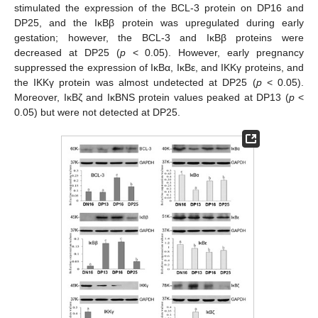
stimulated the expression of the BCL-3 protein on DP16 and
DP25, and the IκBβ protein was upregulated during early
gestation; however, the BCL-3 and IκBβ proteins were
decreased at DP25 (
p
< 0.05). However, early pregnancy
suppressed the expression of IκBα, IκBε, and IKKγ proteins, and
the IKKγ protein was almost undetected at DP25 (
p
< 0.05).
Moreover, IκBζ and IκBNS protein values peaked at DP13 (
p
<
0.05) but were not detected at DP25.