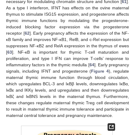
necessary for modulating chromatin structure and function [
61
].
As a type I interferon, IFNT has effects on the ovine maternal
thymus to stimulate ISG15 expression, and progesterone affects
thymic immune functions by modulating the progesterone-
induced blocking factor expression via the progesterone
receptor [
62
]. Early pregnancy affects the expression of the NF-
κB family and improves NF-κB1, RelB, and c-Rel expression but
suppresses NF-κB2 and RelA expression in the thymus of ewes
[
63
]. NF-κB is important for thymic T-cell maturation and
proliferation, and type I IFN can improve T-cells’ response to
inflammatory factors in the thymic medulla [
64
]. Early pregnancy
signals, including IFNT and progesterone (
Figure 4
), regulate
maternal thymic immune function through blood circulation,
which upregulates BCL-3 and IκBβ levels, downregulates IκBα,
13. May
14. May
15. May
16. May
17. May
18. May
19. May
20. May
21. May
23. May
24. May
25. May
26. May
27. May
28. May
29. May
30. May
31. May
2. Jun
3. Jun
4. Jun
5. Jun
6. Jun
7. Jun
8. Jun
9. Jun
10. Jun
12. Jun
13. Jun
14. Jun
15. Jun
16. Jun
17. Jun
18. Jun
19. Jun
20. Jun
22. Jun
23. Jun
24. Jun
25. Jun
26. Jun
27. Jun
28. Jun
29. Jun
30. Jun
2. Jul
3. Jul
4. Jul
5. Jul
6. Jul
7. Jul
8. Jul
9. Jul
10. Jul
12. Jul
13. Jul
14. Jul
15. Jul
16. Jul
17. Jul
18. Jul
19. Jul
20. Jul
22. Jul
23. Jul
24. Jul
25. Jul
26. Jul
27. Jul
28. Jul
29. Jul
30. Jul
1. Aug
2. Aug
3. Aug
4. Aug
5. Aug
6. Aug
7. Aug
8. Aug
9. Aug
IκBε and IKKγ levels, and upregulates and then downregulates
IκBζ and IκBNS levels in the maternal thymus. Furthermore,
these changes regulate maternal thymic Treg cell development
to result in maternal thymic immune tolerance and participate in
maternal central tolerance and pregnancy maintenance.