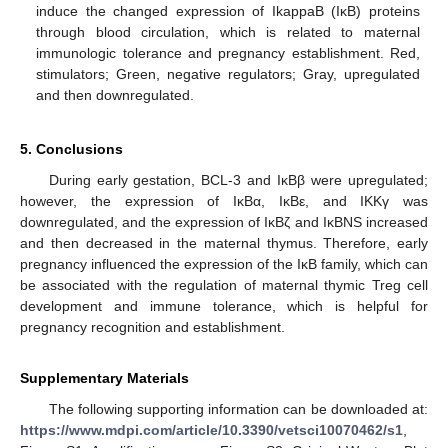
induce the changed expression of IkappaB (IκB) proteins
through blood circulation, which is related to maternal
immunologic tolerance and pregnancy establishment. Red,
stimulators; Green, negative regulators; Gray, upregulated
and then downregulated.
5. Conclusions
During early gestation, BCL-3 and IκBβ were upregulated;
however, the expression of IκBα, IκBε, and IKKγ was
downregulated, and the expression of IκBζ and IκBNS increased
and then decreased in the maternal thymus. Therefore, early
pregnancy influenced the expression of the IκB family, which can
be associated with the regulation of maternal thymic Treg cell
development and immune tolerance, which is helpful for
pregnancy recognition and establishment.
Supplementary Materials
The following supporting information can be downloaded at:
https://www.mdpi.com/article/10.3390/vetsci10070462/s1
,