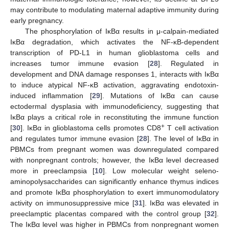
may contribute to modulating maternal adaptive immunity during
early pregnancy.
The phosphorylation of IκBα results in μ-calpain-mediated
IκBα degradation, which activates the NF-κB-dependent
transcription of PD-L1 in human glioblastoma cells and
increases tumor immune evasion [
28
]. Regulated in
development and DNA damage responses 1, interacts with IκBα
to induce atypical NF-κB activation, aggravating endotoxin-
induced inflammation [
29
]. Mutations of IκBα can cause
ectodermal dysplasia with immunodeficiency, suggesting that
IκBα plays a critical role in reconstituting the immune function
+
[
30
]. IκBα in glioblastoma cells promotes CD8
T cell activation
and regulates tumor immune evasion [
28
]. The level of IκBα in
PBMCs from pregnant women was downregulated compared
with nonpregnant controls; however, the IκBα level decreased
more in preeclampsia [
10
]. Low molecular weight seleno-
aminopolysaccharides can significantly enhance thymus indices
and promote IκBα phosphorylation to exert immunomodulatory
activity on immunosuppressive mice [
31
]. IκBα was elevated in
preeclamptic placentas compared with the control group [
32
].
The IκBα level was higher in PBMCs from nonpregnant women