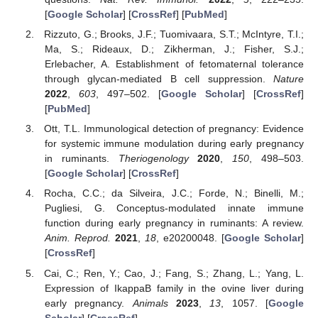
[
Google Scholar
] [
CrossRef
] [
PubMed
]
Rizzuto, G.; Brooks, J.F.; Tuomivaara, S.T.; McIntyre, T.I.;
Ma, S.; Rideaux, D.; Zikherman, J.; Fisher, S.J.;
Erlebacher, A. Establishment of fetomaternal tolerance
through glycan-mediated B cell suppression.
Nature
2022
,
603
, 497–502. [
Google Scholar
] [
CrossRef
]
[
PubMed
]
Ott, T.L. Immunological detection of pregnancy: Evidence
for systemic immune modulation during early pregnancy
in ruminants.
Theriogenology
2020
,
150
, 498–503.
[
Google Scholar
] [
CrossRef
]
Rocha, C.C.; da Silveira, J.C.; Forde, N.; Binelli, M.;
Pugliesi, G. Conceptus-modulated innate immune
function during early pregnancy in ruminants: A review.
Anim. Reprod.
2021
,
18
, e20200048. [
Google Scholar
]
[
CrossRef
]
Cai, C.; Ren, Y.; Cao, J.; Fang, S.; Zhang, L.; Yang, L.
Expression of IkappaB family in the ovine liver during
early pregnancy.
Animals
2023
,
13
, 1057. [
Google
Scholar
] [
CrossRef
]