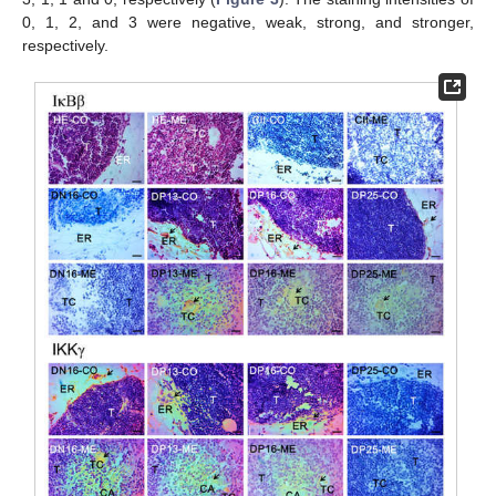
0, 1, 2, and 3 were negative, weak, strong, and stronger,
respectively.