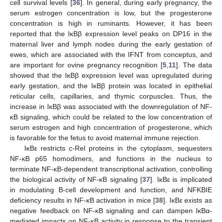
cell survival levels [
36
]. In general, during early pregnancy, the
serum estrogen concentration is low, but the progesterone
concentration is high in ruminants. However, it has been
reported that the IκBβ expression level peaks on DP16 in the
maternal liver and lymph nodes during the early gestation of
ewes, which are associated with the IFNT from conceptus, and
are important for ovine pregnancy recognition [
5
,
11
]. The data
showed that the IκBβ expression level was upregulated during
early gestation, and the IκBβ protein was located in epithelial
reticular cells, capillaries, and thymic corpuscles. Thus, the
increase in IκBβ was associated with the downregulation of NF-
κB signaling, which could be related to the low concentration of
serum estrogen and high concentration of progesterone, which
is favorable for the fetus to avoid maternal immune rejection.
IκBε restricts c-Rel proteins in the cytoplasm, sequesters
NF-κB p65 homodimers, and functions in the nucleus to
terminate NF-κB-dependent transcriptional activation, controlling
the biological activity of NF-κB signaling [
37
]. IκBε is implicated
in modulating B-cell development and function, and NFKBIE
deficiency results in NF-κB activation in mice [
38
]. IκBε exists as
negative feedback on NF-κB signaling and can dampen IκBα-
mediated impacts on NF-κB activity in response to the transient