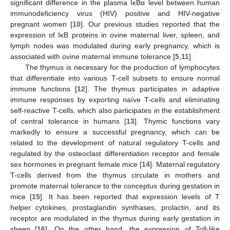
significant difference in the plasma IκBα level between human
immunodeficiency virus (HIV) positive and HIV-negative
pregnant women [
10
]. Our previous studies reported that the
expression of IκB proteins in ovine maternal liver, spleen, and
lymph nodes was modulated during early pregnancy, which is
associated with ovine maternal immune tolerance [
5
,
11
].
The thymus is necessary for the production of lymphocytes
that differentiate into various T-cell subsets to ensure normal
immune functions [
12
]. The thymus participates in adaptive
immune responses by exporting naïve T-cells and eliminating
self-reactive T-cells, which also participates in the establishment
of central tolerance in humans [
13
]. Thymic functions vary
markedly to ensure a successful pregnancy, which can be
related to the development of natural regulatory T-cells and
regulated by the osteoclast differentiation receptor and female
sex hormones in pregnant female mice [
14
]. Maternal regulatory
T-cells derived from the thymus circulate in mothers and
promote maternal tolerance to the conceptus during gestation in
mice [
15
]. It has been reported that expression levels of T
helper cytokines, prostaglandin synthases, prolactin, and its
receptor are modulated in the thymus during early gestation in
sheep [
16
]. On the other hand, the expression of Toll-like