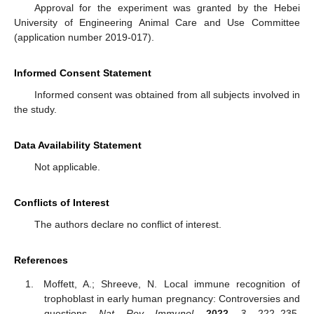
Approval for the experiment was granted by the Hebei
University of Engineering Animal Care and Use Committee
(application number 2019-017).
Informed Consent Statement
Informed consent was obtained from all subjects involved in
the study.
Data Availability Statement
Not applicable.
Conflicts of Interest
The authors declare no conflict of interest.
References
Moffett, A.; Shreeve, N. Local immune recognition of
trophoblast in early human pregnancy: Controversies and
questions.
Nat. Rev. Immunol.
2022
,
3
, 222–235.