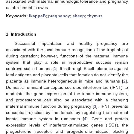
associated with maternal immunologic tolerance and pregnancy
establishment in ewes.
Keywords:
IkappaB
;
pregnancy
;
sheep
;
thymus
1. Introduction
Successful implantation and healthy pregnancy are
associated with the local immune recognition of the trophoblast
during gestation; however, functions of the maternal immune
system that play a role in reproductive success remain
controversial in humans [
1
]. It is through B cell tolerance against
fetal antigens and placental cells that females do not identify the
placenta as immune heterogeneous in mice and humans [
2
].
Domestic ruminant conceptus secretes interferon-tau (IFNT) to
modulate the gene expression of the innate immune system,
and progesterone can also be associated with a changing
maternal immune function during pregnancy [
3
]. IFNT prevents
conceptus rejection by the female by regulating the maternal
innate immune system in ruminants [
4
]. Gene and protein
expression levels of interferon-stimulated genes (ISGs), the
progesterone receptor, and progesterone-induced blocking