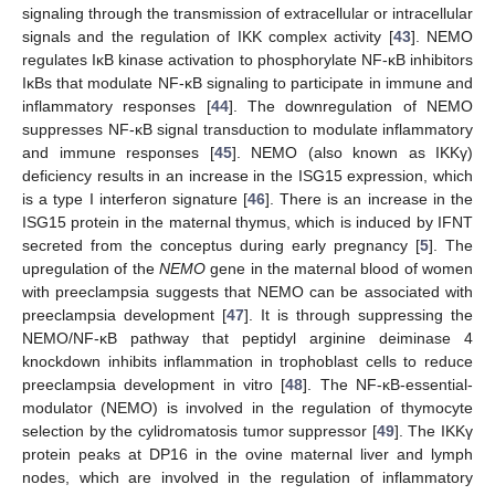
signaling through the transmission of extracellular or intracellular
signals and the regulation of IKK complex activity [
43
]. NEMO
regulates IκB kinase activation to phosphorylate NF-κB inhibitors
IκBs that modulate NF-κB signaling to participate in immune and
inflammatory responses [
44
]. The downregulation of NEMO
suppresses NF-κB signal transduction to modulate inflammatory
and immune responses [
45
]. NEMO (also known as IKKγ)
deficiency results in an increase in the ISG15 expression, which
is a type I interferon signature [
46
]. There is an increase in the
ISG15 protein in the maternal thymus, which is induced by IFNT
secreted from the conceptus during early pregnancy [
5
]. The
upregulation of the
NEMO
gene in the maternal blood of women
with preeclampsia suggests that NEMO can be associated with
preeclampsia development [
47
]. It is through suppressing the
NEMO/NF-κB pathway that peptidyl arginine deiminase 4
knockdown inhibits inflammation in trophoblast cells to reduce
preeclampsia development in vitro [
48
]. The NF-κB-essential-
modulator (NEMO) is involved in the regulation of thymocyte
selection by the cylidromatosis tumor suppressor [
49
]. The IKKγ
protein peaks at DP16 in the ovine maternal liver and lymph
nodes, which are involved in the regulation of inflammatory