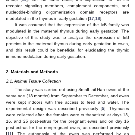
receptor signaling members, complement components, and
nucleotide-binding oligomerization domain receptors are
modulated in the thymus in early gestation [
17
,
18
].
It was assumed that the expression of the IκB family was
modulated in the maternal thymus during early gestation. The
objective of this study was to analyze the expression of IκB
proteins in the maternal thymus during early gestation in ewes,
and this result could be beneficial for elucidating the thymic
immunomodulation during early gestation.
2. Materials and Methods
2.1. Animal Tissue Collection
The study was carried out using Small-tail Han ewes of the
same age (18 months) from September to December, and ewes
were kept indoors with free access to feed and water. The
experimental design was described previously [
5
]. Thymuses
were collected after the females were euthanatized at days 13,
16, and 25 post-estrus for the pregnant ewes and on day 16
post-estrus for the nonpregnant ewes, as described previously
[
11
]. The euthanasia of the ewes was performed by an