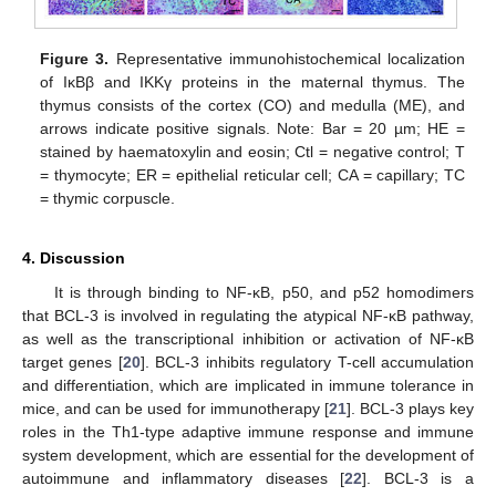
Figure 3.
Representative immunohistochemical localization
of IκBβ and IKKγ proteins in the maternal thymus. The
thymus consists of the cortex (CO) and medulla (ME), and
arrows indicate positive signals. Note: Bar = 20 µm; HE =
stained by haematoxylin and eosin; Ctl = negative control; T
= thymocyte; ER = epithelial reticular cell; CA = capillary; TC
= thymic corpuscle.
4. Discussion
It is through binding to NF-κB, p50, and p52 homodimers
that BCL-3 is involved in regulating the atypical NF-κB pathway,
as well as the transcriptional inhibition or activation of NF-κB
target genes [
20
]. BCL-3 inhibits regulatory T-cell accumulation
and differentiation, which are implicated in immune tolerance in
mice, and can be used for immunotherapy [
21
]. BCL-3 plays key
roles in the Th1-type adaptive immune response and immune
system development, which are essential for the development of
autoimmune and inflammatory diseases [
22
]. BCL-3 is a