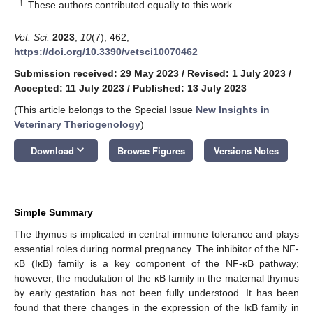
†
These authors contributed equally to this work.
Vet. Sci.
2023
,
10
(7), 462;
https://doi.org/10.3390/vetsci10070462
Submission received: 29 May 2023
/
Revised: 1 July 2023
/
Accepted: 11 July 2023
/
Published: 13 July 2023
(This article belongs to the Special Issue
New Insights in
Veterinary Theriogenology
)
keyboard_arrow_down
Download
Browse Figures
Versions Notes
Simple Summary
The thymus is implicated in central immune tolerance and plays
essential roles during normal pregnancy. The inhibitor of the NF-
κB (IκB) family is a key component of the NF-κB pathway;
however, the modulation of the κB family in the maternal thymus
by early gestation has not been fully understood. It has been
found that there changes in the expression of the IκB family in