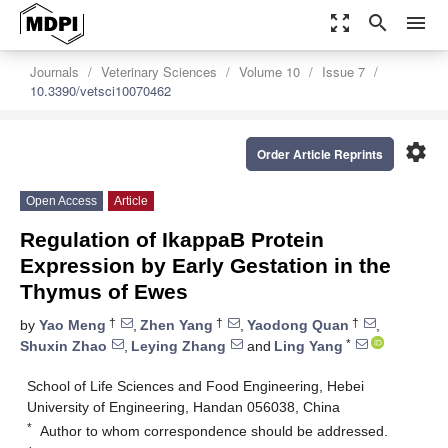
zoom_out_map
search
menu
Journals
Veterinary Sciences
Volume 10
Issue 7
10.3390/vetsci10070462
settings
Order Article Reprints
Open Access
Article
Regulation of IkappaB Protein
Expression by Early Gestation in the
Thymus of Ewes
†
†
†
by
Yao Meng
,
Zhen Yang
,
Yaodong Quan
,
*
Shuxin Zhao
,
Leying Zhang
and
Ling Yang
School of Life Sciences and Food Engineering, Hebei
University of Engineering, Handan 056038, China
*
Author to whom correspondence should be addressed.