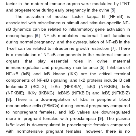
factor in the maternal immune organs were modulated by IFNT
and progesterone during early pregnancy in the ovine [
5
].
The activation of nuclear factor kappa B (NF-κB) is
associated with miscellaneous stimuli and stimulus-specific NF-
κB dynamics can be related to inflammatory gene activation in
macrophages [
6
]. NF-κB modulates maternal T-cell functions
during normal pregnancy, and the dysregulation of NF-κB in the
T-cell can be related to intrauterine growth restriction [
7
]. There
is a modulation of NF-κB components in the maternal immune
organs that play essential roles in ovine maternal
immunoregulation and pregnancy maintenance [
5
]. Inhibitors of
NF-κB (IκB) and IκB kinase (IKK) are the critical terminal
components of NF-κB signaling, and IκB proteins include B cell
leukemia-3 (BCL-3), IκBα (NFKBIA), IκBβ (NFKBIB), IκBε
(NFKBIE), IKKγ (IKBKG), IκBNS (NFKBID) and IκBζ (NFKBIZ)
[
8
]. There is a downregulation of IκBs in peripheral blood
mononuclear cells (PBMCs) during normal pregnancy compared
to nonpregnant females, and IκB values are downregulated
more in pregnant females with preeclampsia [
9
]. The plasma
IκBα level is downregulated in preeclamptic females compared
with normotensive pregnant females; however, there is no