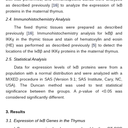
as described previously [
16
] to analyze the expression of IκB
proteins in the maternal thymus.
2.4. Immunohistochemistry Analysis
The fixed thymic tissues were prepared as described
previously [
16
]. Immunohistochemistry analysis for IκBβ and
IKKγ in the thymic tissue and stain of hematoxylin and eosin
(HE) was performed as described previously [
5
] to detect the
locations of the IκBβ and IKKγ proteins in the maternal thymus.
2.5. Statistical Analysis
Data for expression levels of IκB proteins were from a
population with a normal distribution and were analyzed with a
MIXED procedure in SAS (Version 9.1; SAS Institute, Cary, NC,
USA). The Duncan method was used to test statistical
significance between the groups. A
p
-value of <0.05 was
considered significantly different.
3. Results
3.1. Expression of IκB Genes in the Thymus