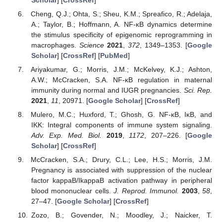
Cheng, Q.J.; Ohta, S.; Sheu, K.M.; Spreafico, R.; Adelaja,
A.; Taylor, B.; Hoffmann, A. NF-κB dynamics determine
the stimulus specificity of epigenomic reprogramming in
macrophages.
Science
2021
,
372
, 1349–1353. [
Google
Scholar
] [
CrossRef
] [
PubMed
]
Ariyakumar, G.; Morris, J.M.; McKelvey, K.J.; Ashton,
A.W.; McCracken, S.A. NF-κB regulation in maternal
immunity during normal and IUGR pregnancies.
Sci. Rep.
2021
,
11
, 20971. [
Google Scholar
] [
CrossRef
]
Mulero, M.C.; Huxford, T.; Ghosh, G. NF-κB, IκB, and
IKK: Integral components of immune system signaling.
Adv. Exp. Med. Biol.
2019
,
1172
, 207–226. [
Google
Scholar
] [
CrossRef
]
McCracken, S.A.; Drury, C.L.; Lee, H.S.; Morris, J.M.
Pregnancy is associated with suppression of the nuclear
factor kappaB/IkappaB activation pathway in peripheral
blood mononuclear cells.
J. Reprod. Immunol.
2003
,
58
,
27–47. [
Google Scholar
] [
CrossRef
]
Zozo, B.; Govender, N.; Moodley, J.; Naicker, T.