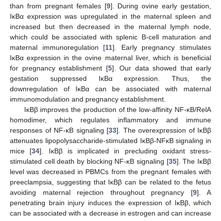
than from pregnant females [
9
]. During ovine early gestation,
IκBα expression was upregulated in the maternal spleen and
increased but then decreased in the maternal lymph node,
which could be associated with splenic B-cell maturation and
maternal immunoregulation [
11
]. Early pregnancy stimulates
IκBα expression in the ovine maternal liver, which is beneficial
for pregnancy establishment [
5
]. Our data showed that early
gestation suppressed IκBα expression. Thus, the
downregulation of IκBα can be associated with maternal
immunomodulation and pregnancy establishment.
IκBβ improves the production of the low-affinity NF-κB/RelA
homodimer, which regulates inflammatory and immune
responses of NF-κB signaling [
33
]. The overexpression of IκBβ
attenuates lipopolysaccharide-stimulated IκBβ-NFκB signaling in
mice [
34
]. IκBβ is implicated in precluding oxidant stress-
stimulated cell death by blocking NF-κB signaling [
35
]. The IκBβ
level was decreased in PBMCs from the pregnant females with
preeclampsia, suggesting that IκBβ can be related to the fetus
avoiding maternal rejection throughout pregnancy [
9
]. A
penetrating brain injury induces the expression of IκBβ, which
can be associated with a decrease in estrogen and can increase