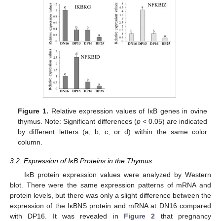
Figure 1.
Relative expression values of IκB genes in ovine
thymus. Note: Significant differences (
p
< 0.05) are indicated
by different letters (a, b, c, or d) within the same color
column.
3.2. Expression of IκB Proteins in the Thymus
IκB protein expression values were analyzed by Western
blot. There were the same expression patterns of mRNA and
protein levels, but there was only a slight difference between the
expression of the IκBNS protein and mRNA at DN16 compared
with DP16. It was revealed in
Figure 2
that pregnancy