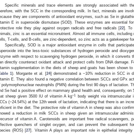
Specific minerals and trace elements are strongly associated with 
herefore, with the SCC in the corresponding milk. In fact, minerals are invo
ecause they are components of antioxidant enzymes, such as Se in glutath
itamin E in superoxide dismutase (SOD). These enzymes are essential for m
rotective role they play against oxygen radicals and free radicals [
22
]. To
nimals, zinc is an essential micronutrient. Almost all immune cells, including 
ells, T-cells, and B-cells, are zinc-dependent, so zinc acts as a gatekeeper f
Specifically, SOD is a major antioxidant enzyme in cells that participat
uperoxide into the less-toxic substances of hydrogen peroxide and dioxyge
nzyme with respect to scavenging hydrogen peroxide, in which it converts 
an directly counteract oxidant attack and protect cells from DNA damage. Fo
itamin supplementation in the diets of sheep and goats has been shown to 
Table 1
). Morgante et al. [
24
] demonstrated a −10% reduction in SCC in d
itamin E. They also found a negative correlation between SCCs and GPx acti
f polymorphonuclear neutrophils (PMN) during the first 90 days of lactation. T
nd Se had a positive effect on mammary gland health and, consequently, on
−1
hat sheep given 3500 IU of vitamin A kg
body weight via intramuscular 
CCs (−24.54%) at the 12th week of lactation, indicating that there is an incre
eficient in the diet. The protective role of vitamin A in sheep was also confir
howed a reduction in milk SCCs in sheep given an intramuscular administ
recursor of vitamin A. Carotenoids are important free radical scavengers, par
ffective quenchers of singlet oxygen, and can prevent the subsequent fo
pecies (ROS) [
27
]. Vitamin A plays an important role in epithelial integrity