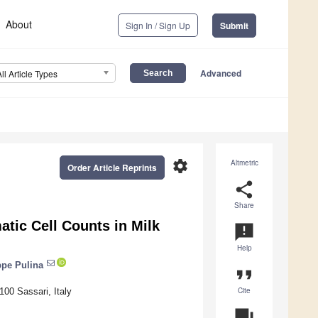
About
Sign In / Sign Up
Submit
Advanced
All Article Types
settings
Altmetric
Order Article Reprints
share
Share
atic Cell Counts in Milk
announcement
Help
pe Pulina
format_quote
Cite
100 Sassari, Italy
question_answer