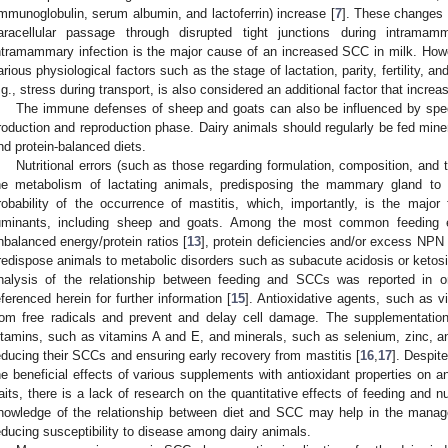
immunoglobulin, serum albumin, and lactoferrin) increase [
7
]. These changes 
aracellular passage through disrupted tight junctions during intramam
ntramammary infection is the major cause of an increased SCC in milk. How
arious physiological factors such as the stage of lactation, parity, fertility, an
.g., stress during transport, is also considered an additional factor that incr
The immune defenses of sheep and goats can also be influenced by speci
roduction and reproduction phase. Dairy animals should regularly be fed miner
nd protein-balanced diets.
Nutritional errors (such as those regarding formulation, composition, and t
he metabolism of lactating animals, predisposing the mammary gland to 
robability of the occurrence of mastitis, which, importantly, is the major
uminants, including sheep and goats. Among the most common feeding er
nbalanced energy/protein ratios [
13
], protein deficiencies and/or excess NPN i
redispose animals to metabolic disorders such as subacute acidosis or ketosi
nalysis of the relationship between feeding and SCCs was reported in o
eferenced herein for further information [
15
]. Antioxidative agents, such as v
rom free radicals and prevent and delay cell damage. The supplementatio
itamins, such as vitamins A and E, and minerals, such as selenium, zinc, an
educing their SCCs and ensuring early recovery from mastitis [
16
,
17
]. Despit
he beneficial effects of various supplements with antioxidant properties on a
raits, there is a lack of research on the quantitative effects of feeding and 
nowledge of the relationship between diet and SCC may help in the manag
educing susceptibility to disease among dairy animals.