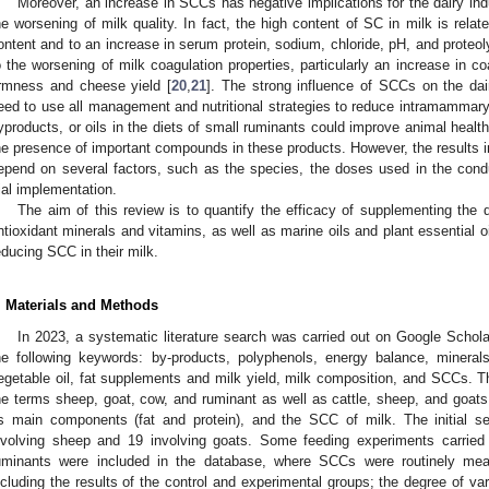
Moreover, an increase in SCCs has negative implications for the dairy indus
he worsening of milk quality. In fact, the high content of SC in milk is rela
ontent and to an increase in serum protein, sodium, chloride, pH, and proteolyt
o the worsening of milk coagulation properties, particularly an increase in c
irmness and cheese yield [
20
,
21
]. The strong influence of SCCs on the dai
eed to use all management and nutritional strategies to reduce intramammary
yproducts, or oils in the diets of small ruminants could improve animal health
he presence of important compounds in these products. However, the results in
epend on several factors, such as the species, the doses used in the con
rial implementation.
The aim of this review is to quantify the efficacy of supplementing the 
ntioxidant minerals and vitamins, as well as marine oils and plant essential oil
educing SCC in their milk.
. Materials and Methods
In 2023, a systematic literature search was carried out on Google Scho
he following keywords: by-products, polyphenols, energy balance, minerals,
egetable oil, fat supplements and milk yield, milk composition, and SCCs. T
he terms sheep, goat, cow, and ruminant as well as cattle, sheep, and goats. 
ts main components (fat and protein), and the SCC of milk. The initial se
nvolving sheep and 19 involving goats. Some feeding experiments carried
uminants were included in the database, where SCCs were routinely me
ncluding the results of the control and experimental groups; the degree of va