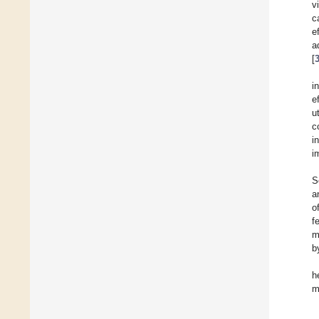
v
c
e
a
[
i
e
u
c
i
i
S
a
o
f
m
b
h
m