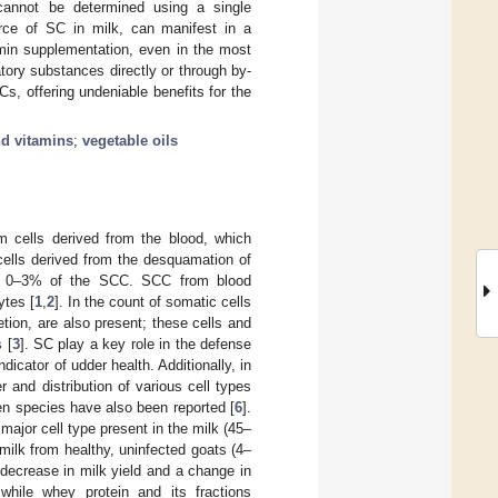
cannot be determined using a single
rce of SC in milk, can manifest in a
tamin supplementation, even in the most
tory substances directly or through by-
s, offering undeniable benefits for the
nd vitamins
;
vegetable oils
m cells derived from the blood, which
cells derived from the desquamation of
ing 0–3% of the SCC. SCC from blood
tes [
1
,
2
]. In the count of somatic cells
etion, are also present; these cells and
 [
3
]. SC play a key role in the defense
cator of udder health. Additionally, in
 and distribution of various cell types
en species have also been reported [
6
].
ajor cell type present in the milk (45–
ilk from healthy, uninfected goats (4–
decrease in milk yield and a change in
while whey protein and its fractions