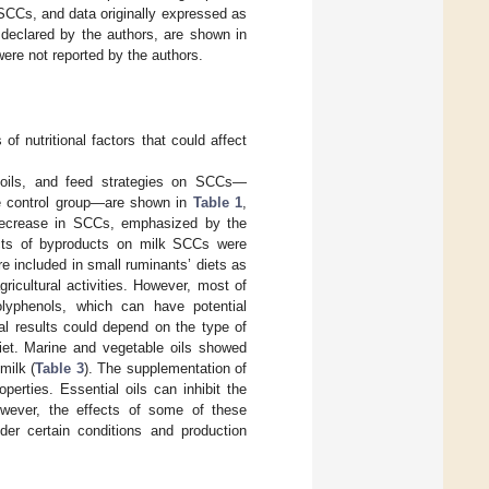
SCCs, and data originally expressed as
declared by the authors, are shown in
were not reported by the authors.
f nutritional factors that could affect
e oils, and feed strategies on SCCs—
he control group—are shown in
Table 1
,
 decrease in SCCs, emphasized by the
cts of byproducts on milk SCCs were
e included in small ruminants’ diets as
ricultural activities. However, most of
lyphenols, which can have potential
al results could depend on the type of
diet. Marine and vegetable oils showed
milk (
Table 3
). The supplementation of
operties. Essential oils can inhibit the
owever, the effects of some of these
der certain conditions and production