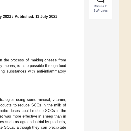
Discuss in
SciProfiles
y 2023
/
Published: 11 July 2023
 in the process of making cheese from
ry means, is also possible through food
ing substances with anti-inflammatory
strategies using some mineral, vitamin,
products to reduce SCCs in the milk of
pecific doses could reduce SCCs in the
et was more effective in sheep than in
ces such as agro-industrial by-products,
te SCCs, although they can precipitate