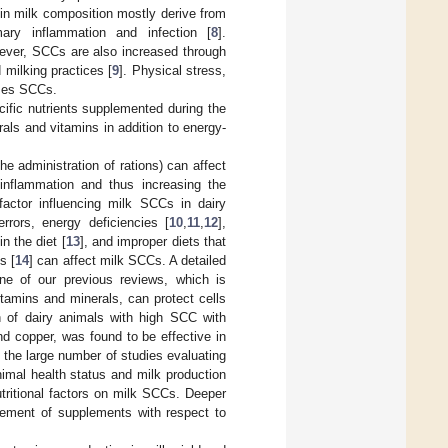
in milk composition mostly derive from
mary inflammation and infection [
8
].
ever, SCCs are also increased through
d milking practices [
9
]. Physical stress,
eases SCCs.
fic nutrients supplemented during the
als and vitamins in addition to energy-
he administration of rations) can affect
inflammation and thus increasing the
 factor influencing milk SCCs in dairy
rors, energy deficiencies [
10
,
11
,
12
],
n the diet [
13
], and improper diets that
s [
14
] can affect milk SCCs. A detailed
ne of our previous reviews, which is
itamins and minerals, can protect cells
n of dairy animals with high SCC with
d copper, was found to be effective in
e the large number of studies evaluating
nimal health status and milk production
nutritional factors on milk SCCs. Deeper
ement of supplements with respect to