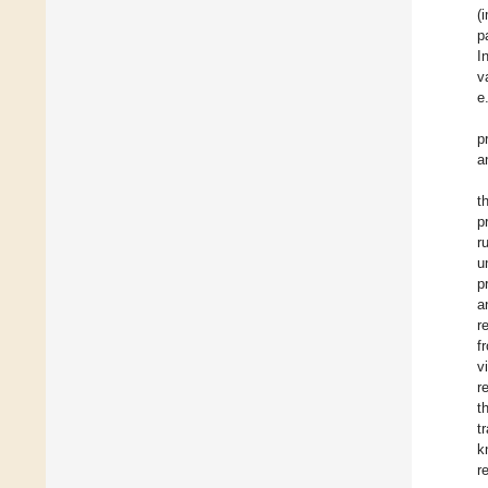
(
p
I
v
e
p
a
t
p
r
u
p
a
r
f
v
r
t
t
k
r