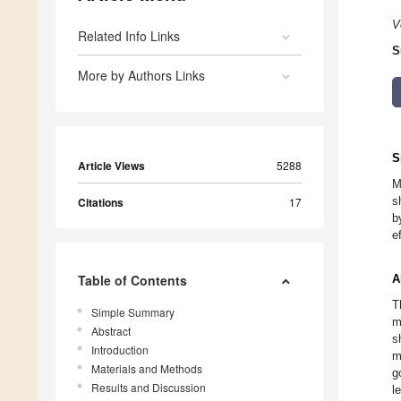
V
Related Info Links
S
More by Authors Links
S
Article Views
5288
M
s
Citations
17
b
e
Table of Contents
A
T
Simple Summary
m
Abstract
s
Introduction
m
Materials and Methods
g
Results and Discussion
l