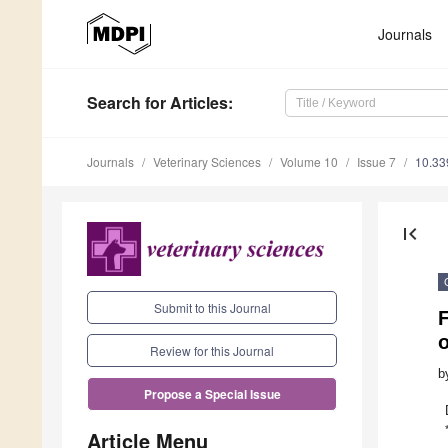
Journals
Search
for Articles
:
Journals
Veterinary Sciences
Volume 10
Issue 7
10.33
first_page
Submit to this Journal
F
Review for this Journal
b
Propose a Special Issue
Article Menu