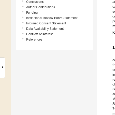
Conclusions
a
e
Author Contributions
s
Funding
d
Institutional Review Board Statement
p
Informed Consent Statement
m
Data Availability Statement
K
Conflicts of Interest
References
1
c
t
c
i
r
o
r
a
M
8
7
m