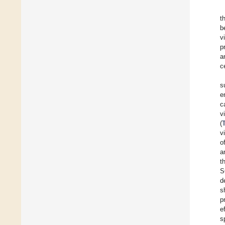
t
b
v
p
a
c
s
e
c
v
(
v
o
a
t
S
d
s
p
e
s