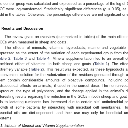
he control group was calculated and expressed as a percentage of the log of 
CC were log-transformed. Statistically significant differences (
p
< 0.05), as 
old in the tables. Otherwise, the percentage differences are not significant or 
. Results and Discussion
The review gives an overview (summarized in tables) of the main effects o
CCs when measured in sheep and goats.
The effects of minerals, vitamins, byproducts, marine and vegetabl
xpressed as the extent of the variation of each experimental group from t
able 2
,
Table 3
and
Table 4
. Mineral supplementation led to an overall
ombined effect of vitamins, in both sheep and goats (
Table 1
). The effe
xtremely variable (
Table 2
). This result was expected, as these byproducts ar
 convenient solution for the valorization of the residues generated through ag
hem contain considerable amounts of bioactive compounds, including po
utraceutical effects on animals, if used in the correct dose. The non-univoc
yproduct, the type of polyphenol, and the dosage applied in the animal’s 
nteresting results regarding the reduction in the SCCs in both sheep and goat 
ils to lactating ruminants has increased due to certain oils’ antimicrobial pr
rowth of some bacteria by interacting with microbial cell membranes. H
ssential oils are diet-dependent, and their use may only be beneficial un
ystems.
.1. Effects of Mineral and Vitamin Supplementation