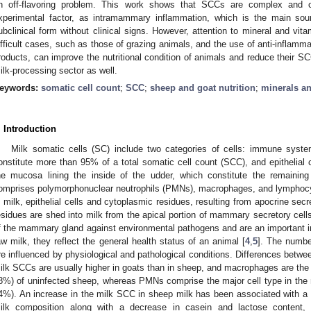
n off-flavoring problem. This work shows that SCCs are complex and 
xperimental factor, as intramammary inflammation, which is the main sou
ubclinical form without clinical signs. However, attention to mineral and vi
ifficult cases, such as those of grazing animals, and the use of anti-inflamma
roducts, can improve the nutritional condition of animals and reduce their SCC
ilk-processing sector as well.
eywords:
somatic cell count
;
SCC
;
sheep and goat nutrition
;
minerals a
. Introduction
Milk somatic cells (SC) include two categories of cells: immune syste
onstitute more than 95% of a total somatic cell count (SCC), and epithelial 
he mucosa lining the inside of the udder, which constitute the remain
omprises polymorphonuclear neutrophils (PMNs), macrophages, and lymphocy
n milk, epithelial cells and cytoplasmic residues, resulting from apocrine secr
esidues are shed into milk from the apical portion of mammary secretory cells
f the mammary gland against environmental pathogens and are an important indi
aw milk, they reflect the general health status of an animal [
4
,
5
]. The number
re influenced by physiological and pathological conditions. Differences betwe
ilk SCCs are usually higher in goats than in sheep, and macrophages are the m
8%) of uninfected sheep, whereas PMNs comprise the major cell type in the m
4%). An increase in the milk SCC in sheep milk has been associated with a 
ilk composition along with a decrease in casein and lactose content, 