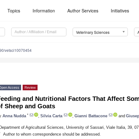
Topics
Information
Author Services
Initiatives
Veterinary Sciences
90/vetsci10070454
Open Access
Review
eeding and Nutritional Factors That Affect Som
of Sheep and Goats
*
y
Anna Nudda
,
Silvia Carta
,
Gianni Battacone
and
Giusep
Department of Agricultural Sciences, University of Sassari, Viale Italia, 39, 07
*
Author to whom correspondence should be addressed.