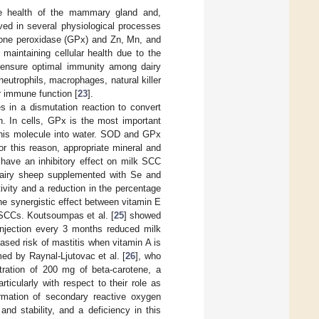
the health of the mammary gland and,
lved in several physiological processes
ione peroxidase (GPx) and Zn, Mn, and
aintaining cellular health due to the
 ensure optimal immunity among dairy
neutrophils, macrophages, natural killer
or immune function [
23
].
es in a dismutation reaction to convert
n. In cells, GPx is the most important
this molecule into water. SOD and GPx
r this reason, appropriate mineral and
have an inhibitory effect on milk SCC
airy sheep supplemented with Se and
vity and a reduction in the percentage
he synergistic effect between vitamin E
 SCCs. Koutsoumpas et al. [
25
] showed
injection every 3 months reduced milk
ased risk of mastitis when vitamin A is
med by Raynal-Ljutovac et al. [
26
], who
ration of 200 mg of beta-carotene, a
ticularly with respect to their role as
rmation of secondary reactive oxygen
 and stability, and a deficiency in this