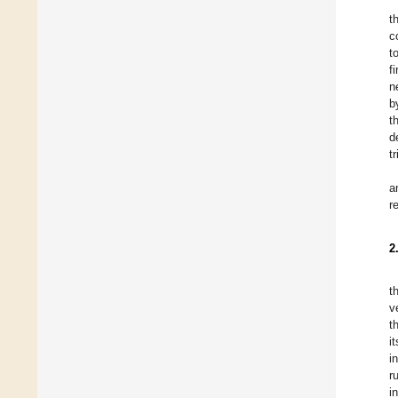
t
c
t
f
n
b
t
d
t
a
r
2
t
v
t
i
i
r
i