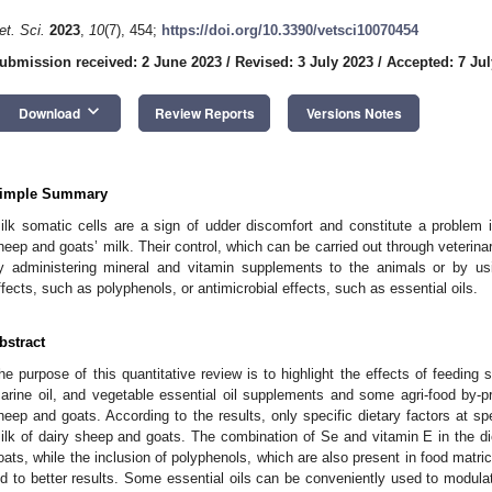
et. Sci.
2023
,
10
(7), 454;
https://doi.org/10.3390/vetsci10070454
ubmission received: 2 June 2023
/
Revised: 3 July 2023
/
Accepted: 7 Jul
keyboard_arrow_down
Download
Review Reports
Versions Notes
imple Summary
ilk somatic cells are a sign of udder discomfort and constitute a problem
heep and goats’ milk. Their control, which can be carried out through veterina
y administering mineral and vitamin supplements to the animals or by us
ffects, such as polyphenols, or antimicrobial effects, such as essential oils.
bstract
he purpose of this quantitative review is to highlight the effects of feeding 
arine oil, and vegetable essential oil supplements and some agri-food by-
heep and goats. According to the results, only specific dietary factors at s
ilk of dairy sheep and goats. The combination of Se and vitamin E in the di
oats, while the inclusion of polyphenols, which are also present in food matri
ed to better results. Some essential oils can be conveniently used to modula