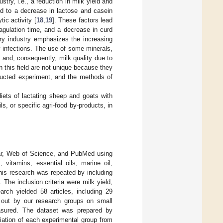
try, i.e., a reduction in milk yield and
ted to a decrease in lactose and casein
ic activity [
18
,
19
]. These factors lead
oagulation time, and a decrease in curd
ry industry emphasizes the increasing
 infections. The use of some minerals,
 and, consequently, milk quality due to
 this field are not unique because they
ducted experiment, and the methods of
diets of lactating sheep and goats with
s, or specific agri-food by-products, in
lar, Web of Science, and PubMed using
 vitamins, essential oils, marine oil,
his research was repeated by including
The inclusion criteria were milk yield,
arch yielded 58 articles, including 29
 out by our research groups on small
asured. The dataset was prepared by
riation of each experimental group from