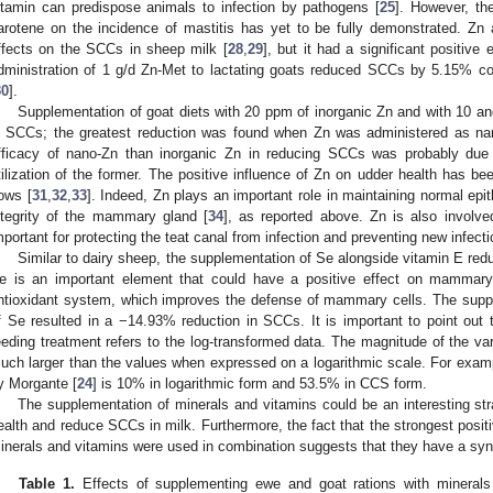
itamin can predispose animals to infection by pathogens [
25
]. However, the
arotene on the incidence of mastitis has yet to be fully demonstrated. Zn a
ffects on the SCCs in sheep milk [
28
,
29
], but it had a significant positiv
dministration of 1 g/d Zn-Met to lactating goats reduced SCCs by 5.15% c
30
].
Supplementation of goat diets with 20 ppm of inorganic Zn and with 10 an
n SCCs; the greatest reduction was found when Zn was administered as na
fficacy of nano-Zn than inorganic Zn in reducing SCCs was probably due to
tilization of the former. The positive influence of Zn on udder health has be
ows [
31
,
32
,
33
]. Indeed, Zn plays an important role in maintaining normal epithe
ntegrity of the mammary gland [
34
], as reported above. Zn is also involved
mportant for protecting the teat canal from infection and preventing new infecti
Similar to dairy sheep, the supplementation of Se alongside vitamin E re
e is an important element that could have a positive effect on mammary 
ntioxidant system, which improves the defense of mammary cells. The suppl
f Se resulted in a −14.93% reduction in SCCs. It is important to point out 
eeding treatment refers to the log-transformed data. The magnitude of the va
uch larger than the values when expressed on a logarithmic scale. For exampl
y Morgante [
24
] is 10% in logarithmic form and 53.5% in CCS form.
The supplementation of minerals and vitamins could be an interesting s
ealth and reduce SCCs in milk. Furthermore, the fact that the strongest pos
inerals and vitamins were used in combination suggests that they have a syne
Table 1.
Effects of supplementing ewe and goat rations with minerals