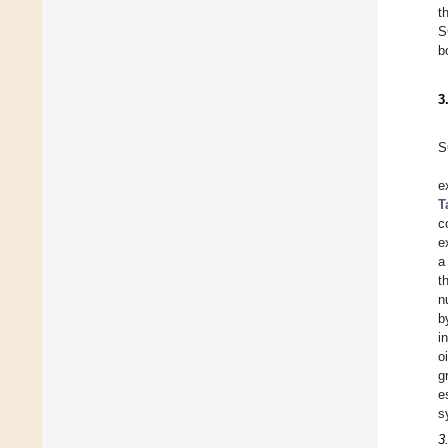
t
S
b
3
S
e
T
c
e
a
t
n
b
i
o
g
e
s
3