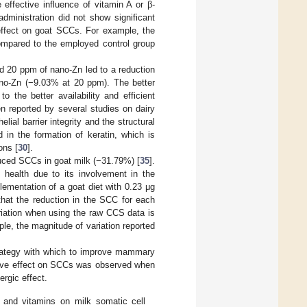
 effective influence of vitamin A or β-
dministration did not show significant
e effect on goat SCCs. For example, the
ompared to the employed control group
d 20 ppm of nano-Zn led to a reduction
no-Zn (−9.03% at 20 ppm). The better
 the better availability and efficient
en reported by several studies on dairy
lial barrier integrity and the structural
 in the formation of keratin, which is
ons [
30
].
duced SCCs in goat milk (−31.79%) [
35
].
health due to its involvement in the
ementation of a goat diet with 0.23 μg
that the reduction in the SCC for each
riation when using the raw CCS data is
e, the magnitude of variation reported
trategy with which to improve mammary
itive effect on SCCs was observed when
rgic effect.
 and vitamins on milk somatic cell