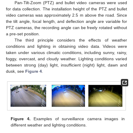
Pan-Tilt-Zoom (PTZ) and bullet video cameras were used
for data collection. The installation height of the PTZ and bullet
video cameras was approximately 2.5 m above the road. Since
the tilt angle, focal length, and deflection angle are variable for
PTZ cameras, the recording angle can be freely rotated without
a pre-set position.
The third principle considers the effects of weather
conditions and lighting in obtaining video data. Videos were
taken under various climatic conditions, including sunny, rainy,
foggy, overcast, and cloudy weather. Lighting conditions varied
between strong (day) light, insufficient (night) light, dawn and
dusk, see
Figure 4
.
Figure 4.
Examples of surveillance camera images in
different weather and lighting conditions.