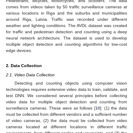
Pedestrians, Bicycles, Motorcycles, and Scooters. The data
comes from videos taken by 50 traffic surveillance cameras at
various locations in Riga and the suburbs and municipalities
around Riga, Latvia. Traffic was recorded under different
weather and lighting conditions. The AVDL dataset was created
for traffic and pedestrian detection and counting using a deep
neural network architecture. The dataset is used to develop
multiple object detection and counting algorithms for low-cost
edge devices.
2. Data Collection
2.1. Video Data Collection
Detecting and counting objects using computer vision
technologies requires extensive video data to train, validate, and
test DNN. We considered several principles before collecting
video data for multiple object detection and counting from
surveillance cameras. These were as follows [
10
]: (1) the data
must be collected from different vendors and a sufficient number
of video cameras, (2) the data must be collected from video
cameras located at different locations in different traffic
environments, from different angles and viewpoints, and (3) the