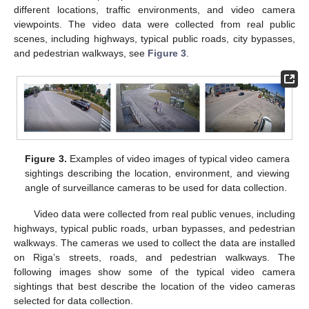
different locations, traffic environments, and video camera
viewpoints. The video data were collected from real public
scenes, including highways, typical public roads, city bypasses,
and pedestrian walkways, see
Figure 3
.
Figure 3.
Examples of video images of typical video camera
sightings describing the location, environment, and viewing
angle of surveillance cameras to be used for data collection.
Video data were collected from real public venues, including
highways, typical public roads, urban bypasses, and pedestrian
walkways. The cameras we used to collect the data are installed
on Riga’s streets, roads, and pedestrian walkways. The
following images show some of the typical video camera
sightings that best describe the location of the video cameras
selected for data collection.