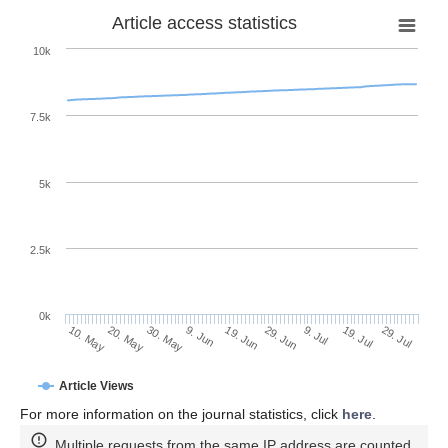
Article access statistics
10k
7.5k
5k
2.5k
0k
19. Jul
29. Jun
9. Jul
19. Jun
9. Jun
30. May
20. May
10. May
29. Jul
Article Views
For more information on the journal statistics, click
here
.
Multiple requests from the same IP address are counted