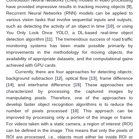
Convolution Neural Networks (CNN) models in video processing
have provided impressive results in tracking moving objects [
9
],
Recurrent Neural Networks (RNN) models can be applied to
various vision tasks that involve sequential inputs and outputs,
such as detecting the activity of an object in time [
10
], or using
You Only Look Once YOLO, a DL-based real-time object
detection algorithm [
11
]. The tremendous success of road traffic
monitoring systems has been made possible primarily by
improvements in the methodology for moving objects, the
availability of appropriate datasets, and the computational gains
achieved with GPU cards.
Currently, there are four approaches for detecting objects:
background subtraction [
12
], optical flow [
13
], frame difference
[
14
], and interframe difference [
15
]. These approaches are
characterized by processing the captured images by
11. May
12. May
13. May
14. May
15. May
16. May
17. May
18. May
19. May
21. May
22. May
23. May
24. May
25. May
26. May
27. May
28. May
29. May
31. May
1. Jun
2. Jun
3. Jun
4. Jun
5. Jun
6. Jun
7. Jun
8. Jun
10. Jun
11. Jun
12. Jun
13. Jun
14. Jun
15. Jun
16. Jun
17. Jun
18. Jun
20. Jun
21. Jun
22. Jun
23. Jun
24. Jun
25. Jun
26. Jun
27. Jun
28. Jun
30. Jun
1. Jul
2. Jul
3. Jul
4. Jul
5. Jul
6. Jul
7. Jul
8. Jul
10. Jul
11. Jul
12. Jul
13. Jul
14. Jul
15. Jul
16. Jul
17. Jul
18. Jul
20. Jul
21. Jul
22. Jul
23. Jul
24. Jul
25. Jul
26. Jul
27. Jul
28. Jul
30. Jul
31. Jul
1. Aug
2. Aug
3. Aug
4. Aug
5. Aug
6. Aug
7. Aug
manipulating pixels. Therefore, one of the approaches to
develop faster object recognition algorithms is to reduce the
number of pixels processed [
10
]. This approach can be
improved by processing only a portion of the image or frame.
For videos taken with a static camera, a region of interest (ROI)
can be defined in the image. This means that only the pixels of
ROI are processed, i.e., objects must either be inside ROI or