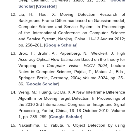
Deep Learning.
Symmetry
2020
,
12
, 1965. [
Google
Scholar
] [
CrossRef
]
Liu, H.; Hou, X. Moving Detection Research of
Background Frame Difference based on Gaussian model,
Computer Science and Service System. In Proceedings
of the International Conference on Computer Science
and Service System, Nanjing, China, 11–13 August 2012;
pp. 258–261. [
Google Scholar
]
Brox, T.; Bruhn, A.; Papenberg, N.; Weickert, J. High
Accuracy Optical Flow Estimation Based on the theory for
Wrapping. In
Computer Vision—ECCV 2004
; Lecture
Notes in Computer Science; Pajdla, T., Matas, J., Eds.;
Springer: Berlin, Germany, 2004; Volume 3024, pp. 25–
36. [
Google Scholar
]
Weng, M.; Huang, G.; Da, X. A New Interframe Difference
Algorithm for Moving Target Detection. In Proceedings of
the 2010 3rd International Congress on Image and Signal
Processing, Yantai, China, 16–18 October 2010; Volume
1, pp. 285–289. [
Google Scholar
]
Nakashima, T.; Yabuta, Y. Object Detection by using