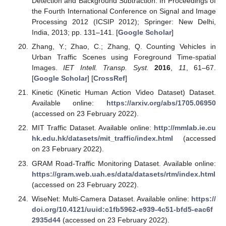
Detection and Background Subtraction. In Proceedings of
the Fourth International Conference on Signal and Image
Processing 2012 (ICSIP 2012); Springer: New Delhi,
India, 2013; pp. 131–141. [
Google Scholar
]
Zhang, Y.; Zhao, C.; Zhang, Q. Counting Vehicles in
Urban Traffic Scenes using Foreground Time-spatial
Images.
IET Intell. Transp. Syst.
2016
,
11
, 61–67.
[
Google Scholar
] [
CrossRef
]
Kinetic (Kinetic Human Action Video Dataset) Dataset.
Available online:
https://arxiv.org/abs/1705.06950
(accessed on 23 February 2022).
MIT Traffic Dataset. Available online:
http://mmlab.ie.cu
hk.edu.hk/datasets/mit_traffic/index.html
(accessed
on 23 February 2022).
GRAM Road-Traffic Monitoring Dataset. Available online:
https://gram.web.uah.es/data/datasets/rtm/index.html
(accessed on 23 February 2022).
WiseNet: Multi-Camera Dataset. Available online:
https://
doi.org/10.4121/uuid:c1fb5962-e939-4c51-bfd5-eac6f
2935d44
(accessed on 23 February 2022).