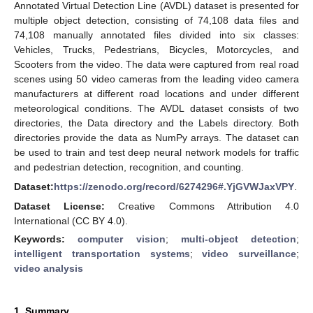
Annotated Virtual Detection Line (AVDL) dataset is presented for
multiple object detection, consisting of 74,108 data files and
74,108 manually annotated files divided into six classes:
Vehicles, Trucks, Pedestrians, Bicycles, Motorcycles, and
Scooters from the video. The data were captured from real road
scenes using 50 video cameras from the leading video camera
manufacturers at different road locations and under different
meteorological conditions. The AVDL dataset consists of two
directories, the Data directory and the Labels directory. Both
directories provide the data as NumPy arrays. The dataset can
be used to train and test deep neural network models for traffic
and pedestrian detection, recognition, and counting.
Dataset:
https://zenodo.org/record/6274296#.YjGVWJaxVPY
.
Dataset License:
Creative Commons Attribution 4.0
International (CC BY 4.0).
Keywords:
computer vision
;
multi-object detection
;
intelligent transportation systems
;
video surveillance
;
video analysis
1. Summary