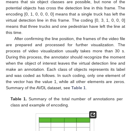
means that six object classes are possible, but none of the
potential objects has cross the detection line in this frame. The
encoding [0, 1, 0, 0, 0, 0] means that a single truck has left the
virtual detection line in this frame. The coding [0, 3, 1, 0, 0, 0]
means that three trucks and one pedestrian have left the line at
this time.
After confirming the line position, the frames of the video file
are prepared and processed for further visualization. The
process of video visualization usually takes more than 30 s.
During this process, the annotator should recognize the moment
when the object of interest leaves the virtual detection line and
make an annotation. Each class of objects represents its label
and was coded as follows. In such coding, only one element of
the vector has the value 1, while all other elements are zeros.
Summary of the AVDL dataset, see
Table 1
.
Table 1.
Summary of the total number of annotations per
class and example of encoding.