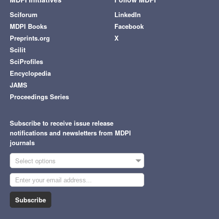
Sciforum
LinkedIn
MDPI Books
Facebook
Preprints.org
X
Scilit
SciProfiles
Encyclopedia
JAMS
Proceedings Series
Subscribe to receive issue release
notifications and newsletters from MDPI
journals
Select options
Subscribe