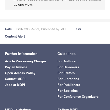
as one view.
Data
, EISSN 2306-5729, Published by MDPI
RSS
Content Alert
Further Information
Guidelines
Article Processing Charges
For Authors
Pay an Invoice
For Reviewers
Open Access Policy
For Editors
Contact MDPI
For Librarians
Jobs at MDPI
For Publishers
For Societies
For Conference Organizers
MDPI Initiatives
Follow MDPI