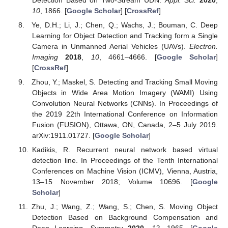
10
, 1866. [
Google Scholar
] [
CrossRef
]
Ye, D.H.; Li, J.; Chen, Q.; Wachs, J.; Bouman, C. Deep
Learning for Object Detection and Tracking form a Single
Camera in Unmanned Aerial Vehicles (UAVs).
Electron.
Imaging
2018
,
10
, 4661–4666. [
Google Scholar
]
[
CrossRef
]
Zhou, Y.; Maskel, S. Detecting and Tracking Small Moving
Objects in Wide Area Motion Imagery (WAMI) Using
Convolution Neural Networks (CNNs). In Proceedings of
the 2019 22th International Conference on Information
Fusion (FUSION), Ottawa, ON, Canada, 2–5 July 2019.
arXiv:1911.01727. [
Google Scholar
]
Kadikis, R. Recurrent neural network based virtual
detection line. In Proceedings of the Tenth International
Conferences on Machine Vision (ICMV), Vienna, Austria,
13–15 November 2018; Volume 10696. [
Google
Scholar
]
Zhu, J.; Wang, Z.; Wang, S.; Chen, S. Moving Object
Detection Based on Background Compensation and