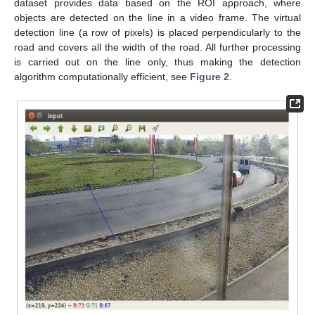
dataset provides data based on the ROI approach, where
objects are detected on the line in a video frame. The virtual
detection line (a row of pixels) is placed perpendicularly to the
road and covers all the width of the road. All further processing
is carried out on the line only, thus making the detection
algorithm computationally efficient, see
Figure 2
.