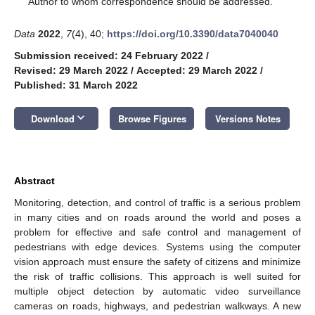
Author to whom correspondence should be addressed.
Data
2022
,
7
(4), 40;
https://doi.org/10.3390/data7040040
Submission received: 24 February 2022
/
Revised: 29 March 2022
/
Accepted: 29 March 2022
/
Published: 31 March 2022
keyboard_arrow_down
Download
Browse Figures
Versions Notes
Abstract
Monitoring, detection, and control of traffic is a serious problem
in many cities and on roads around the world and poses a
problem for effective and safe control and management of
pedestrians with edge devices. Systems using the computer
vision approach must ensure the safety of citizens and minimize
the risk of traffic collisions. This approach is well suited for
multiple object detection by automatic video surveillance
cameras on roads, highways, and pedestrian walkways. A new