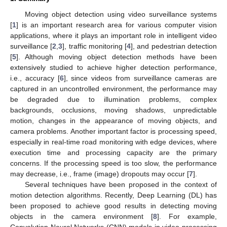
Moving object detection using video surveillance systems
[
1
] is an important research area for various computer vision
applications, where it plays an important role in intelligent video
surveillance [
2
,
3
], traffic monitoring [
4
], and pedestrian detection
[
5
]. Although moving object detection methods have been
extensively studied to achieve higher detection performance,
i.e., accuracy [
6
], since videos from surveillance cameras are
captured in an uncontrolled environment, the performance may
be degraded due to illumination problems, complex
backgrounds, occlusions, moving shadows, unpredictable
motion, changes in the appearance of moving objects, and
camera problems. Another important factor is processing speed,
especially in real-time road monitoring with edge devices, where
execution time and processing capacity are the primary
concerns. If the processing speed is too slow, the performance
may decrease, i.e., frame (image) dropouts may occur [
7
].
Several techniques have been proposed in the context of
motion detection algorithms. Recently, Deep Learning (DL) has
been proposed to achieve good results in detecting moving
objects in the camera environment [
8
]. For example,