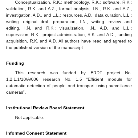
Conceptualization, R.K.; methodology, R.K.; software, R.K.;
validation, R.K. and A.Z.; formal analysis, I.N., R.K. and A.Z.;
investigation, A.D., and L.L.; resources, A.D.; data curation, L.L.;
writing—original draft preparation, I.N.; writing—review and
editing, I.N. and R.K.; visualization, I.N., A.D. and L.L.;
supervision, R.K.; project administration, R.K. and A.D.; funding
acquisition, R.K. and A.D. All authors have read and agreed to
the published version of the manuscript.
Funding
This research was funded by ERDF project No.
1.2.1.1/18/A/006 research No. 1.5 “Efficient module for
automatic detection of people and transport using surveillance
cameras”.
Institutional Review Board Statement
Not applicable.
Informed Consent Statement