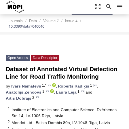
zoom_out_map
search
menu
settings
Order Article Reprints
Journals
Data
Volume 7
Issue 4
10.3390/data7040040
Open Access
Data Descriptor
Dataset of Annotated Virtual Detection
Line for Road Traffic Monitoring
1,*
1
by
Ivars Namatēvs
,
Roberts Kadiķis
,
1
1
Anatolijs Zencovs
,
Laura Leja
and
2
Artis Dobrājs
1
Institute of Electronics and Computer Science, Dzērbenes
Str. 14, LV-1006 Riga, Latvia
2
Mondot Ltd., Balsta Dambis 80a, LV-1048 Riga, Latvia
*