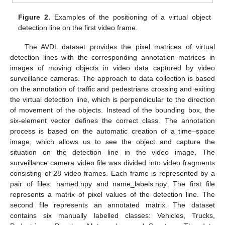
Figure 2.
Examples of the positioning of a virtual object
detection line on the first video frame.
The AVDL dataset provides the pixel matrices of virtual
detection lines with the corresponding annotation matrices in
images of moving objects in video data captured by video
surveillance cameras. The approach to data collection is based
on the annotation of traffic and pedestrians crossing and exiting
the virtual detection line, which is perpendicular to the direction
of movement of the objects. Instead of the bounding box, the
six-element vector defines the correct class. The annotation
process is based on the automatic creation of a time–space
image, which allows us to see the object and capture the
situation on the detection line in the video image. The
surveillance camera video file was divided into video fragments
consisting of 28 video frames. Each frame is represented by a
pair of files: named.npy and name_labels.npy. The first file
represents a matrix of pixel values of the detection line. The
second file represents an annotated matrix. The dataset
contains six manually labelled classes: Vehicles, Trucks,