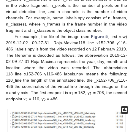
in the video fragment, n_pixels is the number of pixels on the
virtual detection line, and n_channels is the number of video
channels. For example, name_labels.npy consists of n_frames,
n_classes), where n_frames is the frame number in the video
fragment and n_classes is the object class number.
For example, the file of the image (see
Figure 5
, first row)
2019-12-02 09-27-31 Roja-Maxima118_line_x152-706_y116-
486_labels.npy is from the video recorded on 12 February 2019.
The filename is decoded as follows: the abbreviation 2019-12-
02 09-27-31 Roja-Maxima represents the year, day, month and
location where the video was recorded. The abbreviation
118_line_x152-706_y116-486_labels.npy means the following:
118_line the length of the annotated line, the _x152-706_y116-
486 the coordinates of the virtual line through the image on the
x and y axis. The first endpoint is x
= 152, y
= 706, the second
1
1
endpoint x
= 116, y
= 486.
2
2