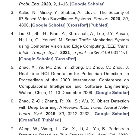
Probl. Eng.
2020
,
9
, 1–16. [
Google Scholar
]
Kalbo, N.; Mirsky, Y.; Shabtai, A.; Elovici. The Security of
IP-Based Video Surveillance Systems.
Sensors
2020
,
20
,
4806. [
Google Scholar
] [
CrossRef
] [
PubMed
]
Liu, G.; Shi, H.; Kiani, A.; Khreishah, A.; Lee, J.Y.; Ansari,
N.; Liu, C.; Yousef, M. Smart Traffic Monitoring System
using Computer Vision and Edge Computing.
IEEE Trans.
Intell. Transp. Syst.
2021
,
e-print
. arXiv:2109.03141v1.
[
Google Scholar
] [
CrossRef
]
Zhao, X.; Ye, M.; Zhu, Y.; Zhong, C.; Zhou, C.; Zhou, J.
Real Time ROI Generation for Pedestrian Detection. In
Proceedings of the 2009 International Conference on
Computational Intelligence and Software Engineering,
Wuhan, China, 11–13 December 2009. [
Google Scholar
]
Zhao, Z.-Q.; Zheng, P.; Xu, S.; Wu, X. Object Detection
with Deep Learning: A Review.
IEEE Trans. Neural Netw.
Learn. Syst.
2019
,
30
, 3212–3232. [
Google Scholar
]
[
CrossRef
] [
PubMed
]
Wang, W.; Wang, L.; Ge, X.; Li, J.; Yin, B. Pedestrain
Detection Based on Two-Stream UDN.
Appl. Sci.
2020
,