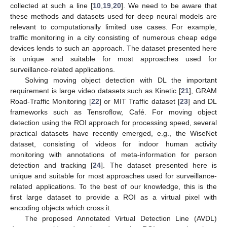
collected at such a line [
10
,
19
,
20
]. We need to be aware that
these methods and datasets used for deep neural models are
relevant to computationally limited use cases. For example,
traffic monitoring in a city consisting of numerous cheap edge
devices lends to such an approach. The dataset presented here
is unique and suitable for most approaches used for
surveillance-related applications.
Solving moving object detection with DL the important
requirement is large video datasets such as Kinetic [
21
], GRAM
Road-Traffic Monitoring [
22
] or MIT Traffic dataset [
23
] and DL
frameworks such as Tensroflow, Café. For moving object
detection using the ROI approach for processing speed, several
practical datasets have recently emerged, e.g., the WiseNet
dataset, consisting of videos for indoor human activity
monitoring with annotations of meta-information for person
detection and tracking [
24
]. The dataset presented here is
unique and suitable for most approaches used for surveillance-
related applications. To the best of our knowledge, this is the
first large dataset to provide a ROI as a virtual pixel with
encoding objects which cross it.
The proposed Annotated Virtual Detection Line (AVDL)