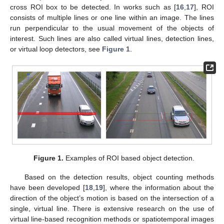
cross ROI box to be detected. In works such as [
16
,
17
], ROI
consists of multiple lines or one line within an image. The lines
run perpendicular to the usual movement of the objects of
interest. Such lines are also called virtual lines, detection lines,
or virtual loop detectors, see
Figure 1
.
Figure 1.
Examples of ROI based object detection.
Based on the detection results, object counting methods
have been developed [
18
,
19
], where the information about the
direction of the object’s motion is based on the intersection of a
single, virtual line. There is extensive research on the use of
virtual line-based recognition methods or spatiotemporal images