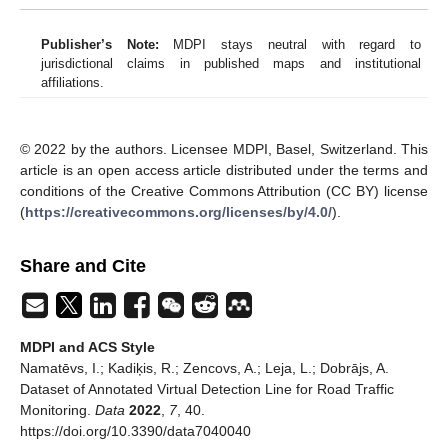
Publisher’s Note:
MDPI stays neutral with regard to
jurisdictional claims in published maps and institutional
affiliations.
© 2022 by the authors. Licensee MDPI, Basel, Switzerland. This
article is an open access article distributed under the terms and
conditions of the Creative Commons Attribution (CC BY) license
(
https://creativecommons.org/licenses/by/4.0/
).
Share and Cite
MDPI and ACS Style
Namatēvs, I.; Kadiķis, R.; Zencovs, A.; Leja, L.; Dobrājs, A.
Dataset of Annotated Virtual Detection Line for Road Traffic
Monitoring.
Data
2022
,
7
, 40.
https://doi.org/10.3390/data7040040