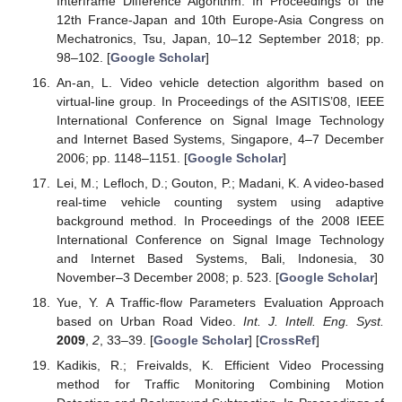
Interframe Difference Algorithm. In Proceedings of the
12th France-Japan and 10th Europe-Asia Congress on
Mechatronics, Tsu, Japan, 10–12 September 2018; pp.
98–102. [
Google Scholar
]
An-an, L. Video vehicle detection algorithm based on
virtual-line group. In Proceedings of the ASITIS’08, IEEE
International Conference on Signal Image Technology
and Internet Based Systems, Singapore, 4–7 December
2006; pp. 1148–1151. [
Google Scholar
]
Lei, M.; Lefloch, D.; Gouton, P.; Madani, K. A video-based
real-time vehicle counting system using adaptive
background method. In Proceedings of the 2008 IEEE
International Conference on Signal Image Technology
and Internet Based Systems, Bali, Indonesia, 30
November–3 December 2008; p. 523. [
Google Scholar
]
Yue, Y. A Traffic-flow Parameters Evaluation Approach
based on Urban Road Video.
Int. J. Intell. Eng. Syst.
2009
,
2
, 33–39. [
Google Scholar
] [
CrossRef
]
Kadikis, R.; Freivalds, K. Efficient Video Processing
method for Traffic Monitoring Combining Motion