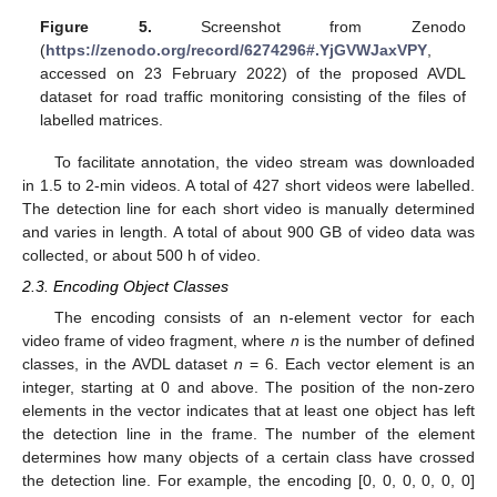
Figure 5.
Screenshot from Zenodo
(
https://zenodo.org/record/6274296#.YjGVWJaxVPY
,
accessed on 23 February 2022) of the proposed AVDL
dataset for road traffic monitoring consisting of the files of
labelled matrices.
To facilitate annotation, the video stream was downloaded
in 1.5 to 2-min videos. A total of 427 short videos were labelled.
The detection line for each short video is manually determined
and varies in length. A total of about 900 GB of video data was
collected, or about 500 h of video.
2.3. Encoding Object Classes
The encoding consists of an n-element vector for each
video frame of video fragment, where
n
is the number of defined
classes, in the AVDL dataset
n
= 6. Each vector element is an
integer, starting at 0 and above. The position of the non-zero
elements in the vector indicates that at least one object has left
the detection line in the frame. The number of the element
determines how many objects of a certain class have crossed
the detection line. For example, the encoding [0, 0, 0, 0, 0, 0]