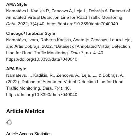
AMA Style
Namatēvs I, Kadiķis R, Zencovs A, Leja L, Dobrājs A. Dataset of
Annotated Virtual Detection Line for Road Traffic Monitoring.
Data
. 2022; 7(4):40. https://doi.org/10.3390/data7040040
Chicago/Turabian Style
Namatēvs, Ivars, Roberts Kadiķis, Anatolijs Zencovs, Laura Leja,
and Artis Dobrājs. 2022. "Dataset of Annotated Virtual Detection
Line for Road Traffic Monitoring"
Data
7, no. 4: 40.
https://doi.org/10.3390/data7040040
APA Style
Namatēvs, I., Kadiķis, R., Zencovs, A., Leja, L., & Dobrājs, A.
(2022). Dataset of Annotated Virtual Detection Line for Road
Traffic Monitoring.
Data
,
7
(4), 40.
https://doi.org/10.3390/data7040040
Article Metrics
Article Access Statistics