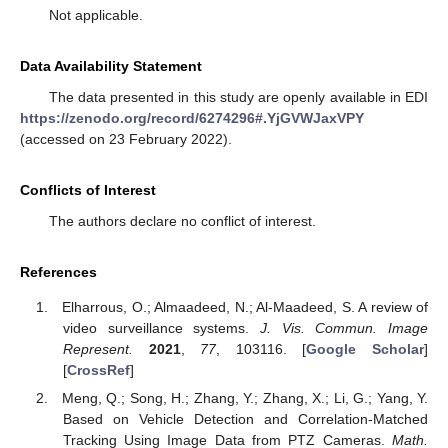
Not applicable.
Data Availability Statement
The data presented in this study are openly available in EDI
https://zenodo.org/record/6274296#.YjGVWJaxVPY
(accessed on 23 February 2022).
Conflicts of Interest
The authors declare no conflict of interest.
References
Elharrous, O.; Almaadeed, N.; Al-Maadeed, S. A review of
video surveillance systems.
J. Vis. Commun. Image
Represent.
2021
,
77
, 103116. [
Google Scholar
]
[
CrossRef
]
Meng, Q.; Song, H.; Zhang, Y.; Zhang, X.; Li, G.; Yang, Y.
Based on Vehicle Detection and Correlation-Matched
Tracking Using Image Data from PTZ Cameras.
Math.