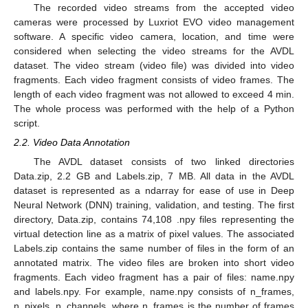
The recorded video streams from the accepted video
cameras were processed by Luxriot EVO video management
software. A specific video camera, location, and time were
considered when selecting the video streams for the AVDL
dataset. The video stream (video file) was divided into video
fragments. Each video fragment consists of video frames. The
length of each video fragment was not allowed to exceed 4 min.
The whole process was performed with the help of a Python
script.
2.2. Video Data Annotation
The AVDL dataset consists of two linked directories
Data.zip, 2.2 GB and Labels.zip, 7 MB. All data in the AVDL
dataset is represented as a ndarray for ease of use in Deep
Neural Network (DNN) training, validation, and testing. The first
directory, Data.zip, contains 74,108 .npy files representing the
virtual detection line as a matrix of pixel values. The associated
Labels.zip contains the same number of files in the form of an
annotated matrix. The video files are broken into short video
fragments. Each video fragment has a pair of files: name.npy
and labels.npy. For example, name.npy consists of n_frames,
n_pixels, n_channels, where n_frames is the number of frames