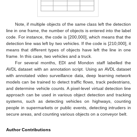
Note, if multiple objects of the same class left the detection
line in one frame, the number of objects is entered into the label
code. For instance, the code is [200,000], which means that the
detection line was left by two vehicles. If the code is [210,000], it
means that different types of objects have left the line in one
frame. In this case, two vehicles and a truck.
For several months, EDI and Mondon staff labelled the
AVDL dataset with an annotation script. Using an AVDL dataset
with annotated video surveillance data, deep learning network
models can be trained to detect traffic flows, track pedestrians,
and determine vehicle counts. A pixel-level virtual detection line
approach can be used in various object detection and tracking
systems, such as detecting vehicles on highways, counting
people in supermarkets or public events, detecting intruders in
secure areas, and counting various objects on a conveyor belt.
Author Contributions