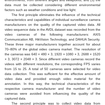
data must be collected considering different environmental
factors such as weather conditions and low light.
The first principle eliminates the influence of the technical
characteristics and capabilities of individual surveillance camera
manufacturers on the quality of the captured video data. All
video sequence data in the AVDL dataset was recorded from the
video cameras of the following manufacturers: AXIS
Communication AB, HikVision Technology, and DAHUA Security.
These three major manufacturers together account for about
70–80% of the global video camera market. The resolution of
the cameras was 640 × 480 × 3, 1920 × 1080 × 3, 2688 × 1520
× 3, 3072 × 2048 × 3. Since different video cameras record the
videos with different resolutions, the corresponding FPS varies
from 15 to 25. A total of 50 cameras were selected for video
data collection. This was sufficient for the effective amount of
video data and provided enough video material for the
annotation. In this way, the technical characteristics of the
respective camera manufacturer and the number of video
cameras were avoided from influencing the quality of the
captured data.
The second principle was to collect video data from