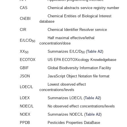
CAS
Chemical abstracts service registry number
Chemical Entities of Biological Interest
ChEBI
database
CIR
Chemical Identifier Resolver service
Half maximal effective/lethal
E/LC/D
50
concentration/dose
XX
Summarizes E/LC/D
(
Table A2
)
50
50
ECOTOX
US EPA ECOTOXicology Knowledgebase
GBIF
Global Biodiversity Information Facility
JSON
JavaScript Object Notation file format
Lowest observed effect
LOEC/L
concentrations/levels
LOEX
Summarizes LOEC/L (
Table A2
)
NOEC/L
No observed effect concentrations/levels
NOEX
Summarizes NOEC/L (
Table A2
)
PPDB
Pesticides Properties DataBase