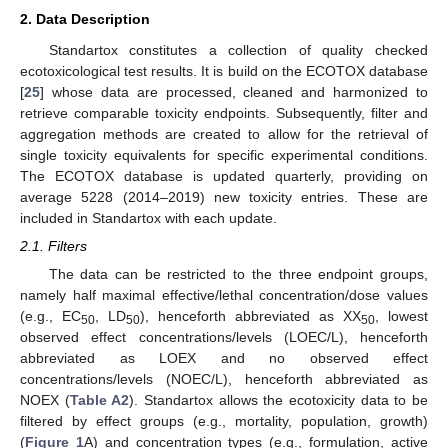
2. Data Description
Standartox constitutes a collection of quality checked
ecotoxicological test results. It is build on the ECOTOX database
[
25
] whose data are processed, cleaned and harmonized to
retrieve comparable toxicity endpoints. Subsequently, filter and
aggregation methods are created to allow for the retrieval of
single toxicity equivalents for specific experimental conditions.
The ECOTOX database is updated quarterly, providing on
average 5228 (2014–2019) new toxicity entries. These are
included in Standartox with each update.
2.1. Filters
The data can be restricted to the three endpoint groups,
namely half maximal effective/lethal concentration/dose values
(e.g., EC
, LD
), henceforth abbreviated as XX
, lowest
50
50
50
observed effect concentrations/levels (LOEC/L), henceforth
abbreviated as LOEX and no observed effect
concentrations/levels (NOEC/L), henceforth abbreviated as
NOEX (
Table A2
). Standartox allows the ecotoxicity data to be
filtered by effect groups (e.g., mortality, population, growth)
(
Figure 1
A) and concentration types (e.g., formulation, active