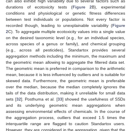
can also exhibit high variability due to several factors such as
durations of ecotoxicity tests (
Figure 2
B), experimental
conditions and physiological or genetic fitness differences
between test individuals or populations. Not every factor is
recorded though, leading to unexplainable variability (
Figure
2
C). To aggregate multiple ecotoxicity values into a single value
on the desired taxonomic level (e.g., for an individual species,
across species of a genus or family), and chemical grouping
(e.g., across all pesticides), Standartox provides several
aggregation methods including the minimum, the maximum and
the geometric mean allowing to aggregate the filtered data set.
The geometric mean is preferred in comparison to the arithmetic
mean, because it is less influenced by outliers and is suitable for
skewed data. Furthermore, the geometric mean is preferable
over the median, because the median completely ignores the
tails of the data distribution, making it unreliable for small data
sets [
32
]. Posthuma et al. [
33
] showed the usefulness of SSDs
and its underlying geometric mean aggregations when
assessing environmental effects of chemicals. In the course of
the aggregation process, outliers that exceed 1.5 times the
interquartile range are flagged to caution Standartox users.
However, they are considered in the aggregation, given that the