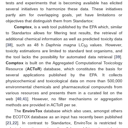
tests and experiments that is becoming available has elicited
several initiatives to harmonize these data. These initiatives
partly aim for overlapping goals, yet have limitations or
objectives that distinguish them from Standartox:
Comptox
, is a web tool published by the EPA which, similar
to Standartox allows for filtering test results, the retrieval of
additional chemical information as well as predicted toxicity data
[
38
], such as 48 h
Daphnia magna
LC
values. However,
50
toxicity estimations are limited to standard test organisms, and
the tool lacks the possibility for automated data retrieval [
39
].
Comptox
is built on the Aggregated Computational Toxicology
Resource (
ACToR
) database, which constitutes the basis for
several applications published by the EPA. It collects
physicochemical and toxicological data on more than 500,000
environmental chemicals and pharmaceutical compounds from
various resources and presents them in a curated list on the
web [
40
,
41
]. However, no filter mechanisms or aggregation
methods are provided in ACToR per se.
The
EnviroTox
database which also uses, amongst others
the ECOTOX database as an input has recently been published
[
21
,
22
]. In contrast to Standartox, EnviroTox is restricted to