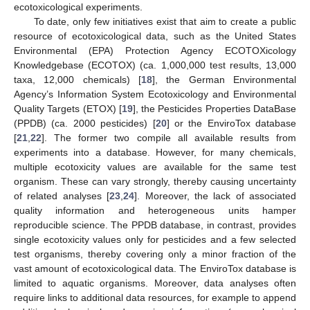
ecotoxicological experiments.
To date, only few initiatives exist that aim to create a public
resource of ecotoxicological data, such as the United States
Environmental (EPA) Protection Agency ECOTOXicology
Knowledgebase (ECOTOX) (ca. 1,000,000 test results, 13,000
taxa, 12,000 chemicals) [
18
], the German Environmental
Agency’s Information System Ecotoxicology and Environmental
Quality Targets (ETOX) [
19
], the Pesticides Properties DataBase
(PPDB) (ca. 2000 pesticides) [
20
] or the EnviroTox database
[
21
,
22
]. The former two compile all available results from
experiments into a database. However, for many chemicals,
multiple ecotoxicity values are available for the same test
organism. These can vary strongly, thereby causing uncertainty
of related analyses [
23
,
24
]. Moreover, the lack of associated
quality information and heterogeneous units hamper
reproducible science. The PPDB database, in contrast, provides
single ecotoxicity values only for pesticides and a few selected
test organisms, thereby covering only a minor fraction of the
vast amount of ecotoxicological data. The EnviroTox database is
limited to aquatic organisms. Moreover, data analyses often
require links to additional data resources, for example to append