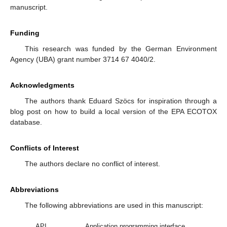
manuscript.
Funding
This research was funded by the German Environment
Agency (UBA) grant number 3714 67 4040/2.
Acknowledgments
The authors thank Eduard Szöcs for inspiration through a
blog post on how to build a local version of the EPA ECOTOX
database.
Conflicts of Interest
The authors declare no conflict of interest.
Abbreviations
The following abbreviations are used in this manuscript:
API
Application programming interface