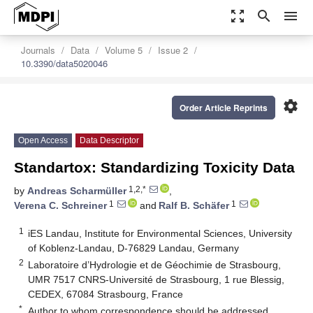
zoom_out_map
search
menu
Journals
Data
Volume 5
Issue 2
10.3390/data5020046
settings
Order Article Reprints
Open Access
Data Descriptor
Standartox: Standardizing Toxicity Data
1,2,*
by
Andreas Scharmüller
,
1
1
Verena C. Schreiner
and
Ralf B. Schäfer
1
iES Landau, Institute for Environmental Sciences, University
of Koblenz-Landau, D-76829 Landau, Germany
2
Laboratoire d’Hydrologie et de Géochimie de Strasbourg,
UMR 7517 CNRS-Université de Strasbourg, 1 rue Blessig,
CEDEX, 67084 Strasbourg, France
*
Author to whom correspondence should be addressed.