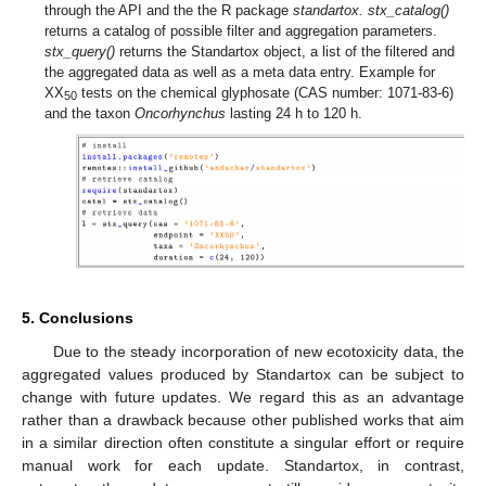
through the API and the the R package
standartox. stx_catalog()
returns a catalog of possible filter and aggregation parameters.
stx_query()
returns the Standartox object, a list of the filtered and
the aggregated data as well as a meta data entry. Example for
XX
tests on the chemical glyphosate (CAS number: 1071-83-6)
50
and the taxon
Oncorhynchus
lasting 24 h to 120 h.
5. Conclusions
Due to the steady incorporation of new ecotoxicity data, the
aggregated values produced by Standartox can be subject to
change with future updates. We regard this as an advantage
rather than a drawback because other published works that aim
in a similar direction often constitute a singular effort or require
manual work for each update. Standartox, in contrast,