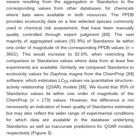
means resulting from the aggregation in Standartox to the
corresponding values from other databases, for chemicals
where data were available in both resources. The PPDB
provides ecotoxicity data on a few selected species commonly
used in chemical risk assessment, that have been manually
quality controlled through expert judgment [
20
]. The vast
majority of aggregated values (91.9%) of Standartox lie within
one order of magnitude of the corresponding PPDB values (n =
3601). This would increase to 92.6%, when restricting the
comparison to Standartox values where data from at least five
experiments are available. Similarly, we compared Standartox to
ecotoxicity values for
Daphnia magna
from the ChemProp [
34
]
software, which estimates LC
values via quantitative structure-
50
activity relationship (QSAR) models [
35
]. We found that 95% of
Standartox values lie within one order of magnitude of the
ChemProp (n = 179) values. However, the difference is not
necessarily an indication of lower quality of Standartox estimates
but may also reflect the wider range of experimental conditions
for which data are available in the database underlying
Standartox as well as inaccurate predictions for QSAR models,
respectively (
Figure 3
).