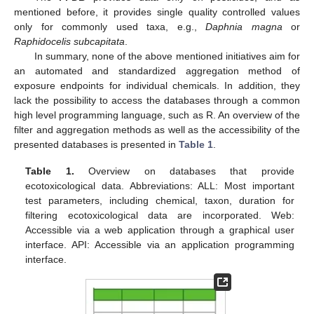
mentioned before, it provides single quality controlled values
only for commonly used taxa, e.g.,
Daphnia magna
or
Raphidocelis subcapitata
.
In summary, none of the above mentioned initiatives aim for
an automated and standardized aggregation method of
exposure endpoints for individual chemicals. In addition, they
lack the possibility to access the databases through a common
high level programming language, such as R. An overview of the
filter and aggregation methods as well as the accessibility of the
presented databases is presented in
Table 1
.
Table 1.
Overview on databases that provide
ecotoxicological data. Abbreviations: ALL: Most important
test parameters, including chemical, taxon, duration for
filtering ecotoxicological data are incorporated. Web:
Accessible via a web application through a graphical user
interface. API: Accessible via an application programming
interface.