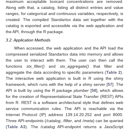
maximum acceptable toxicant concentrations are removed.
Along with that, a catalog, listing all distinct entries and value
ranges, for categorical and continuous variables, respectively, is
created. The compiled Standartox data set together with the
catalog is exported and accessible via the web application and
the API, through the R package.
3.2. Application Methods
When accessed, the web application and the API load the
compressed serialized Standartox data into memory and allows
the user to interact with them. The user can then call the
functions
stx_filter()
and
stx_aggregate()
that filter and
aggregate the data according to specific parameters (
Table 2
).
The interactive web application is built in R using the shiny
framework, which runs with the help of a shiny server [
57
]. The
API is built by using the R package
plumber
[
58
], which allows
for the creation of Representational State Transfer (REST) APIs
from R. REST is a software architectural style that defines web
service communication rules. The API is reachable via the
Internet Protocol (IP) address 139.14.20.252 and port 8000.
Three API-endpoints (
/catalog
,
/filter
, and
/meta
) can be queried
(
Table A3
). The
/catalog
API-endpoint returns a JavaScript