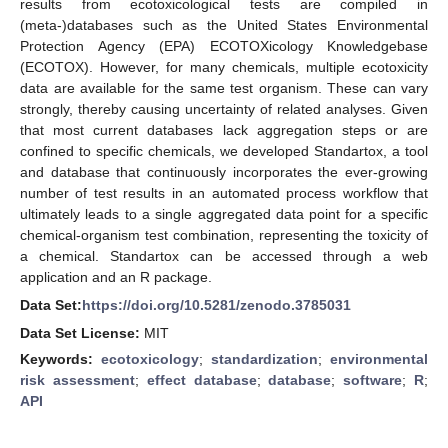
results from ecotoxicological tests are compiled in
(meta-)databases such as the United States Environmental
Protection Agency (EPA) ECOTOXicology Knowledgebase
(ECOTOX). However, for many chemicals, multiple ecotoxicity
data are available for the same test organism. These can vary
strongly, thereby causing uncertainty of related analyses. Given
that most current databases lack aggregation steps or are
confined to specific chemicals, we developed Standartox, a tool
and database that continuously incorporates the ever-growing
number of test results in an automated process workflow that
ultimately leads to a single aggregated data point for a specific
chemical-organism test combination, representing the toxicity of
a chemical. Standartox can be accessed through a web
application and an R package.
Data Set:
https://doi.org/10.5281/zenodo.3785031
Data Set License:
MIT
Keywords:
ecotoxicology
;
standardization
;
environmental
risk assessment
;
effect database
;
database
;
software
;
R
;
API