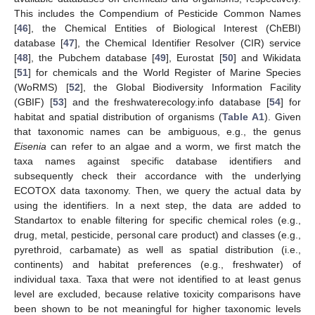
This includes the Compendium of Pesticide Common Names
[
46
], the Chemical Entities of Biological Interest (ChEBI)
database [
47
], the Chemical Identifier Resolver (CIR) service
[
48
], the Pubchem database [
49
], Eurostat [
50
] and Wikidata
[
51
] for chemicals and the World Register of Marine Species
(WoRMS) [
52
], the Global Biodiversity Information Facility
(GBIF) [
53
] and the freshwaterecology.info database [
54
] for
habitat and spatial distribution of organisms (
Table A1
). Given
that taxonomic names can be ambiguous, e.g., the genus
Eisenia
can refer to an algae and a worm, we first match the
taxa names against specific database identifiers and
subsequently check their accordance with the underlying
ECOTOX data taxonomy. Then, we query the actual data by
using the identifiers. In a next step, the data are added to
Standartox to enable filtering for specific chemical roles (e.g.,
drug, metal, pesticide, personal care product) and classes (e.g.,
pyrethroid, carbamate) as well as spatial distribution (i.e.,
continents) and habitat preferences (e.g., freshwater) of
individual taxa. Taxa that were not identified to at least genus
level are excluded, because relative toxicity comparisons have
been shown to be not meaningful for higher taxonomic levels