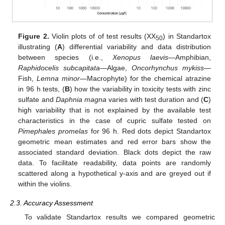
Figure 2.
Violin plots of of test results (XX
) in Standartox
50
illustrating (
A
) differential variability and data distribution
between species (i.e.,
Xenopus laevis
—Amphibian,
Raphidocelis subcapitata
—Algae,
Oncorhynchus mykiss
—
Fish,
Lemna minor
—Macrophyte) for the chemical atrazine
in 96 h tests, (
B
) how the variability in toxicity tests with zinc
sulfate and
Daphnia magna
varies with test duration and (
C
)
high variability that is not explained by the available test
characteristics in the case of cupric sulfate tested on
Pimephales promelas
for 96 h. Red dots depict Standartox
geometric mean estimates and red error bars show the
associated standard deviation. Black dots depict the raw
data. To facilitate readability, data points are randomly
scattered along a hypothetical y-axis and are greyed out if
within the violins.
2.3. Accuracy Assessment
To validate Standartox results we compared geometric