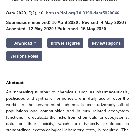
Data
2020
,
5
(2), 46;
https://doi.org/10.3390/data5020046
Submission received: 10 April 2020
/
Revised: 4 May 2020
/
Accepted: 12 May 2020
/
Published: 16 May 2020
keyboard_arrow_down
Download
Browse Figures
Review Reports
Versions Notes
Abstract
An increasing number of chemicals such as pharmaceuticals,
pesticides and synthetic hormones are in daily use all over the
world. In the environment, chemicals can adversely affect
populations and communities and in turn related ecosystem
functions. To evaluate the risks from chemicals for ecosystems,
data on their toxicity, which are typically produced in
standardized ecotoxicological laboratory tests, is required. The