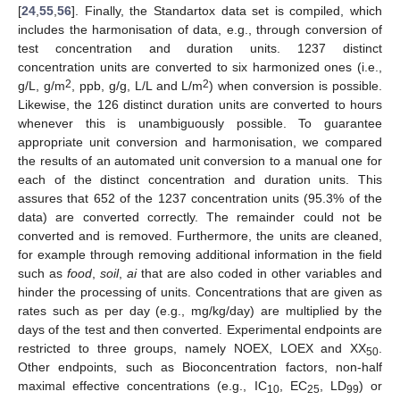
[
24
,
55
,
56
]. Finally, the Standartox data set is compiled, which
includes the harmonisation of data, e.g., through conversion of
test concentration and duration units. 1237 distinct
concentration units are converted to six harmonized ones (i.e.,
2
2
g/L, g/m
, ppb, g/g, L/L and L/m
) when conversion is possible.
Likewise, the 126 distinct duration units are converted to hours
whenever this is unambiguously possible. To guarantee
appropriate unit conversion and harmonisation, we compared
the results of an automated unit conversion to a manual one for
each of the distinct concentration and duration units. This
assures that 652 of the 1237 concentration units (95.3% of the
data) are converted correctly. The remainder could not be
converted and is removed. Furthermore, the units are cleaned,
for example through removing additional information in the field
such as
food
,
soil
,
ai
that are also coded in other variables and
hinder the processing of units. Concentrations that are given as
rates such as per day (e.g., mg/kg/day) are multiplied by the
days of the test and then converted. Experimental endpoints are
restricted to three groups, namely NOEX, LOEX and XX
.
50
Other endpoints, such as Bioconcentration factors, non-half
maximal effective concentrations (e.g., IC
, EC
, LD
) or
10
25
99