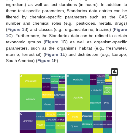
ingredient) as well as test durations (in hours). In addition to
these test-specific parameters, Standartox data entries can be
filtered by chemical-specific parameters such as the CAS
number and chemical roles (e.g., pesticides, metals, drugs)
(
Figure 1
B) and classes (e.g., organochlorine, triazine) (
Figure
1
C). Furthermore, the Standartox data can be refined to certain
taxonomic groups (
Figure 1
D) as well as organism-specific
parameters, such as the organisms’ habitat (e.g., freshwater,
marine, terrestrial) (
Figure 1
E) and distribution (e.g., Europe,
South America) (
Figure 1
F).