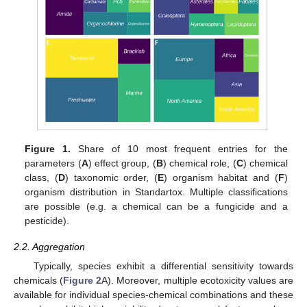
Figure 1.
Share of 10 most frequent entries for the
parameters (
A
) effect group, (
B
) chemical role, (
C
) chemical
class, (
D
) taxonomic order, (
E
) organism habitat and (
F
)
organism distribution in Standartox. Multiple classifications
are possible (e.g. a chemical can be a fungicide and a
pesticide).
2.2. Aggregation
Typically, species exhibit a differential sensitivity towards
chemicals (
Figure 2
A). Moreover, multiple ecotoxicity values are
available for individual species-chemical combinations and these