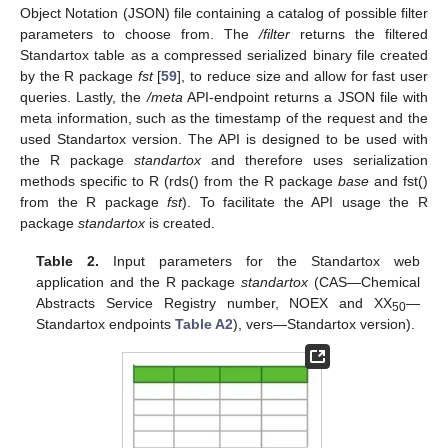
Object Notation (JSON) file containing a catalog of possible filter
parameters to choose from. The
/filter
returns the filtered
Standartox table as a compressed serialized binary file created
by the R package
fst
[
59
], to reduce size and allow for fast user
queries. Lastly, the
/meta
API-endpoint returns a JSON file with
meta information, such as the timestamp of the request and the
used Standartox version. The API is designed to be used with
the R package
standartox
and therefore uses serialization
methods specific to R (rds() from the R package
base
and fst()
from the R package
fst
). To facilitate the API usage the R
package
standartox
is created.
Table 2.
Input parameters for the Standartox web
application and the R package
standartox
(CAS—Chemical
Abstracts Service Registry number, NOEX and XX
—
50
Standartox endpoints
Table A2
), vers—Standartox version).