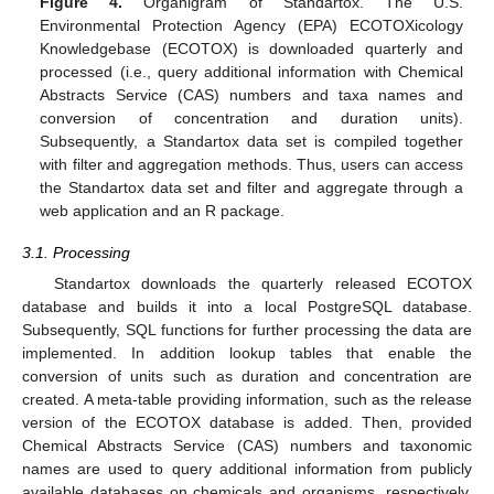
Figure 4.
Organigram of Standartox. The U.S.
Environmental Protection Agency (EPA) ECOTOXicology
Knowledgebase (ECOTOX) is downloaded quarterly and
processed (i.e., query additional information with Chemical
Abstracts Service (CAS) numbers and taxa names and
conversion of concentration and duration units).
Subsequently, a Standartox data set is compiled together
with filter and aggregation methods. Thus, users can access
the Standartox data set and filter and aggregate through a
web application and an R package.
3.1. Processing
Standartox downloads the quarterly released ECOTOX
database and builds it into a local PostgreSQL database.
Subsequently, SQL functions for further processing the data are
implemented. In addition lookup tables that enable the
conversion of units such as duration and concentration are
created. A meta-table providing information, such as the release
version of the ECOTOX database is added. Then, provided
Chemical Abstracts Service (CAS) numbers and taxonomic
names are used to query additional information from publicly
available databases on chemicals and organisms, respectively.