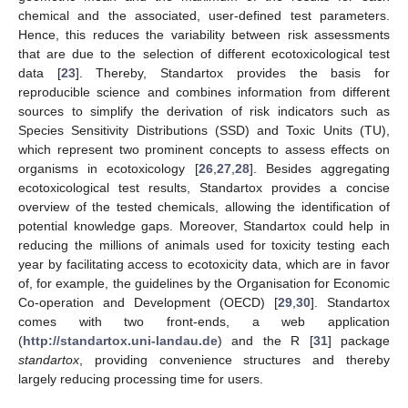
chemical and the associated, user-defined test parameters.
Hence, this reduces the variability between risk assessments
that are due to the selection of different ecotoxicological test
data [
23
]. Thereby, Standartox provides the basis for
reproducible science and combines information from different
sources to simplify the derivation of risk indicators such as
Species Sensitivity Distributions (SSD) and Toxic Units (TU),
which represent two prominent concepts to assess effects on
organisms in ecotoxicology [
26
,
27
,
28
]. Besides aggregating
ecotoxicological test results, Standartox provides a concise
overview of the tested chemicals, allowing the identification of
potential knowledge gaps. Moreover, Standartox could help in
reducing the millions of animals used for toxicity testing each
year by facilitating access to ecotoxicity data, which are in favor
of, for example, the guidelines by the Organisation for Economic
Co-operation and Development (OECD) [
29
,
30
]. Standartox
comes with two front-ends, a web application
(
http://standartox.uni-landau.de
) and the R [
31
] package
standartox
, providing convenience structures and thereby
largely reducing processing time for users.