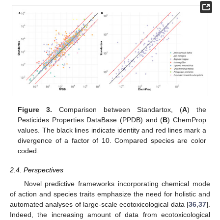
Figure 3.
Comparison between Standartox, (
A
) the
Pesticides Properties DataBase (PPDB) and (
B
) ChemProp
values. The black lines indicate identity and red lines mark a
divergence of a factor of 10. Compared species are color
coded.
2.4. Perspectives
Novel predictive frameworks incorporating chemical mode
of action and species traits emphasize the need for holistic and
automated analyses of large-scale ecotoxicological data [
36
,
37
].
Indeed, the increasing amount of data from ecotoxicological