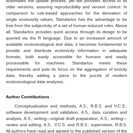
automates the update process, yet still provides access to its
older versions, assuring reproducibility and version control. In
comparison to rule-based approaches for the derivation of
single ecotoxicity values, Standartox has the advantage to be
free from the subjectivity of a set of human-induced rules. Above
all, Standartox provides quick access through its design to be
queried via the R language. Due to an increased amount of
available ecotoxicological test data, it becomes fundamental to
provide and distribute ecotoxicity information in adequate
formats, both easily accessible for humans and easily
processable for machines. Standartox meets these
requirements and puts its focus on the aggregation of toxicity
data, thereby adding a piece to the puzzle of modern
ecotoxicological data analyses.
Author Contributions
Conceptualization and methods, A.S., R.B.S. and V.C.S.;
software development and validation, A.S.; data curation and
analysis, A.S.; writing—original draft preparation, A.S.; writing—
review and editing, A.S., V.C.S. and R.B.S.; supervision, R.B.S.
All authors have read and agreed to the published version of the