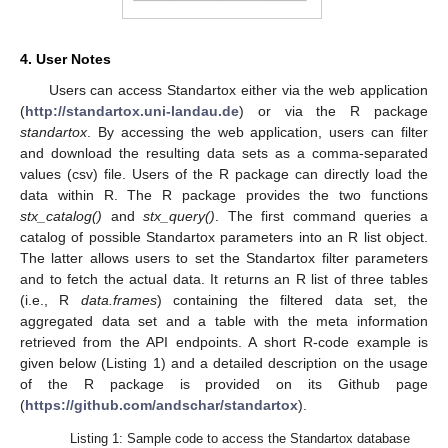
4. User Notes
Users can access Standartox either via the web application
(
http://standartox.uni-landau.de
) or via the R package
standartox
. By accessing the web application, users can filter
and download the resulting data sets as a comma-separated
values (csv) file. Users of the R package can directly load the
data within R. The R package provides the two functions
stx_catalog()
and
stx_query()
. The first command queries a
catalog of possible Standartox parameters into an R list object.
The latter allows users to set the Standartox filter parameters
and to fetch the actual data. It returns an R list of three tables
(i.e., R
data.frames
) containing the filtered data set, the
aggregated data set and a table with the meta information
retrieved from the API endpoints. A short R-code example is
given below (Listing 1) and a detailed description on the usage
of the R package is provided on its Github page
(
https://github.com/andschar/standartox
).
Listing 1: Sample code to access the Standartox database