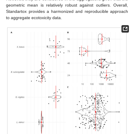
geometric mean is relatively robust against outliers. Overall,
Standartox provides a harmonized and reproducible approach
to aggregate ecotoxicity data.