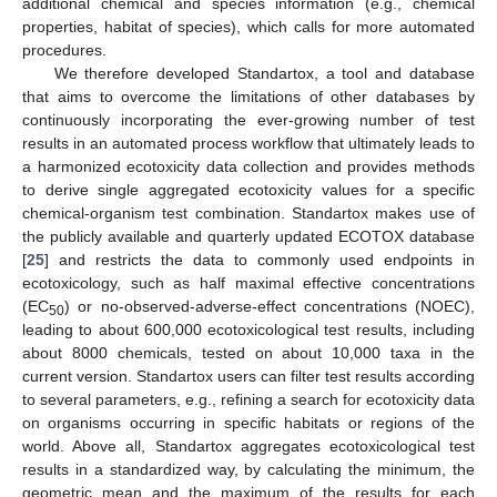
additional chemical and species information (e.g., chemical
properties, habitat of species), which calls for more automated
procedures.
We therefore developed Standartox, a tool and database
that aims to overcome the limitations of other databases by
continuously incorporating the ever-growing number of test
results in an automated process workflow that ultimately leads to
a harmonized ecotoxicity data collection and provides methods
to derive single aggregated ecotoxicity values for a specific
chemical-organism test combination. Standartox makes use of
the publicly available and quarterly updated ECOTOX database
[
25
] and restricts the data to commonly used endpoints in
ecotoxicology, such as half maximal effective concentrations
(EC
) or no-observed-adverse-effect concentrations (NOEC),
50
leading to about 600,000 ecotoxicological test results, including
about 8000 chemicals, tested on about 10,000 taxa in the
current version. Standartox users can filter test results according
to several parameters, e.g., refining a search for ecotoxicity data
on organisms occurring in specific habitats or regions of the
world. Above all, Standartox aggregates ecotoxicological test
results in a standardized way, by calculating the minimum, the
geometric mean and the maximum of the results for each