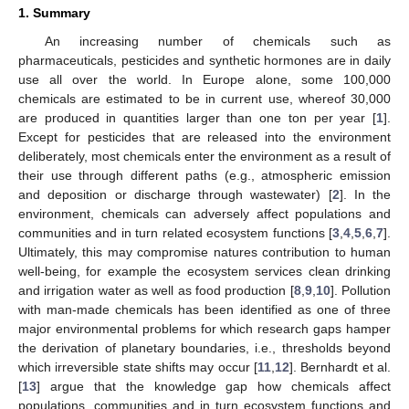
1. Summary
An increasing number of chemicals such as
pharmaceuticals, pesticides and synthetic hormones are in daily
use all over the world. In Europe alone, some 100,000
chemicals are estimated to be in current use, whereof 30,000
are produced in quantities larger than one ton per year [
1
].
Except for pesticides that are released into the environment
deliberately, most chemicals enter the environment as a result of
their use through different paths (e.g., atmospheric emission
and deposition or discharge through wastewater) [
2
]. In the
environment, chemicals can adversely affect populations and
communities and in turn related ecosystem functions [
3
,
4
,
5
,
6
,
7
].
Ultimately, this may compromise natures contribution to human
well-being, for example the ecosystem services clean drinking
and irrigation water as well as food production [
8
,
9
,
10
]. Pollution
with man-made chemicals has been identified as one of three
major environmental problems for which research gaps hamper
the derivation of planetary boundaries, i.e., thresholds beyond
which irreversible state shifts may occur [
11
,
12
]. Bernhardt et al.
[
13
] argue that the knowledge gap how chemicals affect
populations, communities and in turn ecosystem functions and