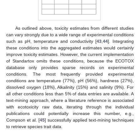
As outlined above, toxicity estimates from different studies
can vary strongly due to a wide range of experimental conditions
such as pH, temperature and conductivity [
43
,
44
]. Integrating
these conditions into the aggregated estimates would certainly
improve toxicity estimates. However, the current implementation
of Standartox omits these conditions, because the ECOTOX
database only provides sparse records on experimental
conditions. The most frequently provided experimental
conditions are temperature (77%), pH (56%), hardness (27%),
dissolved oxygen (18%), Alkalinity (15%) and salinity (9%). For
all other conditions less than 5% of data entries are available. A
text-mining approach, where a literature reference is associated
with ecotoxicity raw data, iterating through the individual
publications could potentially increase this number, e.g.,
Compson et al. [
45
] successfully applied text-mining techniques
to retrieve species trait data.