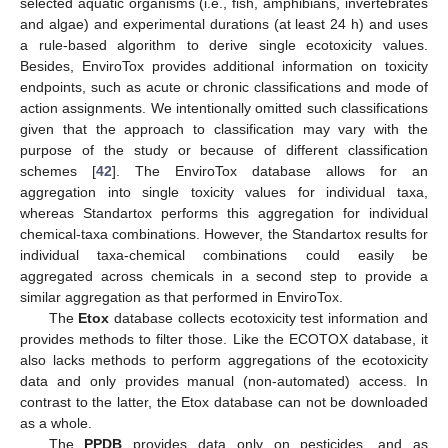
selected aquatic organisms (i.e., fish, amphibians, invertebrates
and algae) and experimental durations (at least 24 h) and uses
a rule-based algorithm to derive single ecotoxicity values.
Besides, EnviroTox provides additional information on toxicity
endpoints, such as acute or chronic classifications and mode of
action assignments. We intentionally omitted such classifications
given that the approach to classification may vary with the
purpose of the study or because of different classification
schemes [
42
]. The EnviroTox database allows for an
aggregation into single toxicity values for individual taxa,
whereas Standartox performs this aggregation for individual
chemical-taxa combinations. However, the Standartox results for
individual taxa-chemical combinations could easily be
aggregated across chemicals in a second step to provide a
similar aggregation as that performed in EnviroTox.
The
Etox
database collects ecotoxicity test information and
provides methods to filter those. Like the ECOTOX database, it
also lacks methods to perform aggregations of the ecotoxicity
data and only provides manual (non-automated) access. In
contrast to the latter, the Etox database can not be downloaded
as a whole.
The
PPDB
provides data only on pesticides, and as