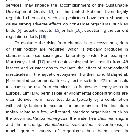
services, may impede the accomplishment of the Sustainable
Development Goals [
14
] of the United Nations. Even highly
regulated chemicals, such as pesticides have been shown to
cause strong adverse effects on non-target organisms, such as
birds [
5
], aquatic insects [
15
] or fish [
10
], questioning the current
regulation efforts [
16
].
To evaluate the risks from chemicals to ecosystems, data
on their toxicity are required, which is typically produced in
standardized ecotoxicological laboratory tests. For example,
Morrissey et al. [
17
] used ecotoxicological test results from 49
insects and crustaceans to evaluate the effect of neonicotinoid
insecticides in the aquatic ecosystem. Furthermore, Malaj et al.
[
4
] compiled experimental toxicity test results for 223 chemicals
to assess the risk from chemicals to freshwater ecosystems in
Europe. Similarly, permissible environmental concentrations are
often derived from these test data, typically by a combination
with safety factors to account for uncertainties. The test data
mainly relate to a few, well tested, standard organisms, such as
the brown rat
Rattus norvegicus
, the water flea
Daphnia magna
and the microalga
Raphidocelis subcapitata
. Nevertheless, a
much greater variety of organisms has been used in