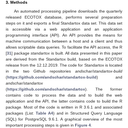
3. Methods
An automated processing pipeline downloads the quarterly
released ECOTOX database, performs several preparation
steps on it and exports a final Standartox data set. This data set
is accessible via a web application and an application
programming interface (API). An API provides the means for
machine communication between a host and a client and thus
allows scriptable data queries. To facilitate the API access, the R
[
31
] package
standartox
is built. All data presented in this paper
are derived from the Standartox build, based on the ECOTOX
release from the 12.12.2019. The code for Standartox is located
in the two Github repositories
andschar/standartox-build
(
https://github.com/andschar/standartox-build
) and
andschar/standartox
(
https://github.com/andschar/standartox
). The former
contains code to process the data and to build the web
application and the API, the latter contains code to build the R
package. Most of the code is written in R 3.6.1 and associated
packages (List:
Table A4
) and in Structured Query Language
(SQL) for PostgreSQL 9.6.1. A graphical overview of the most
important processing steps is given in
Figure 4
.