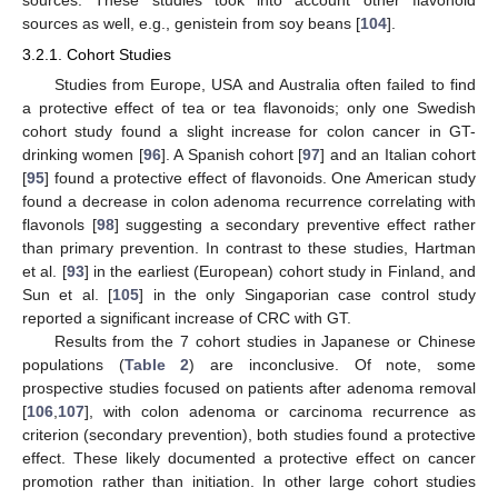
sources as well, e.g., genistein from soy beans [
104
].
3.2.1. Cohort Studies
Studies from Europe, USA and Australia often failed to find
a protective effect of tea or tea flavonoids; only one Swedish
cohort study found a slight increase for colon cancer in GT-
drinking women [
96
]. A Spanish cohort [
97
] and an Italian cohort
[
95
] found a protective effect of flavonoids. One American study
found a decrease in colon adenoma recurrence correlating with
flavonols [
98
] suggesting a secondary preventive effect rather
than primary prevention. In contrast to these studies, Hartman
et al. [
93
] in the earliest (European) cohort study in Finland, and
Sun et al. [
105
] in the only Singaporian case control study
reported a significant increase of CRC with GT.
Results from the 7 cohort studies in Japanese or Chinese
populations (
Table 2
) are inconclusive. Of note, some
prospective studies focused on patients after adenoma removal
[
106
,
107
], with colon adenoma or carcinoma recurrence as
criterion (secondary prevention), both studies found a protective
effect. These likely documented a protective effect on cancer
promotion rather than initiation. In other large cohort studies