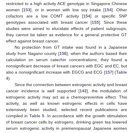
restricted to a high activity ACE genotype in Singapore Chinese
women [
153
], or in women with low soy intake [
154
]. Other
cofactors are a low COMT activity [
154
] or specific SNP
genotypes associated with breast cancer [
155
]. Since these
studies were aimed to elucidate effects of patient subgroups,
they cannot be taken as evidence for a general protective GT
effect against breast cancer.
No protection from GT intake was found in a Japanese
study from Nagano county [
156
]; when the authors based their
calculation on serum catechin concentrations, they found a
nonsignificant decrease of breast cancers with EGC and EC, but
also a nonsignificant increase with EGCG and ECG [
157
] (
Table
4
).
Since the connection between estrogenic activity and breast
cancer incidence is well supported [
142
], the modulation of
estrogenic activity may act as a chemopreventive effect. This
activity, as well as known estrogenic effects in cells have
extensively been studied, selected recent publications are
compiled in
Table 5
. In accordance with the growth stimulation
of breast cancer cells by estrogens, drinking green tea lowered
serum estrogenic activity in premenopausal Japanese women