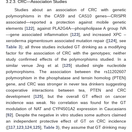
3.2.3. CRC—Association Studies
Studies about an association of CRC with genetic
polymorphisms in the CAS9 and CAS10 genes—CRISPR
associated—reported a protection against mobile genetic
elements [
122
], against PLA2G4A—phospholipase A group IVA
—gene associated inflammation [
123
], and increased XPC –
xeroderma pigmentosum associated mutation repair ([
124
], see
Table 3
); all three studies included GT drinking as a modifying
factor for the association of CRC with the genotypes; neither
study confirmed effects of the polymorphisms studied. In a
similar venue Jing et al. [
125
] studied single nucleotide
polymorphisms. The association between the rs11202607
polymorphism in the phosphatase and tensin homolog (PTEN)
gene, and CRC was stronger in never tea drinkers suggesting
cooperative interactions between tea, PTEN and CRC
development [
125
], but the overall GT effect on cancer
incidence was weak. No correlation was found for the GT
modulation of NAT and CYP4501A2 expression in Caucasians
[
92
]. Despite the negative in vitro studies some authors claimed
an independent protective effect of GT on CRC incidence
([
117
,
123
,
124
,
125
],
Table 3
), they assume that GT drinking may