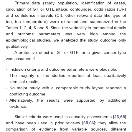
Primary data (study population, identification of cases,
calculation of GT or GTE intake, confounder, odds ratios (OR)
and confidence intervals (CI), other relevant data like type of
tea, tea temperature) were extracted and summarized in the
Tables 1, 2, 4, 6 and 8. Since the variability in methodical details
and outcome parameters was very high among the
epidemiological studies, we analyzed the study outcome only
qualitatively.
A protective effect of GT or GTE for a given cancer type
was assumed if
-
Inclusion criteria and outcome parameters were plausible;
-
The majority of the studies reported at least qualitatively
identical results;
-
No major study with a comparable study layout reported a
conflicting outcome;
-
Alternatively, the results were supported by additional
evidence.
Similar criteria were used in causality assessments [
23
,
65
]
and have been used in prior reviews [
65
,
66
]; they allow the
comparison of evidence from variable sources, different