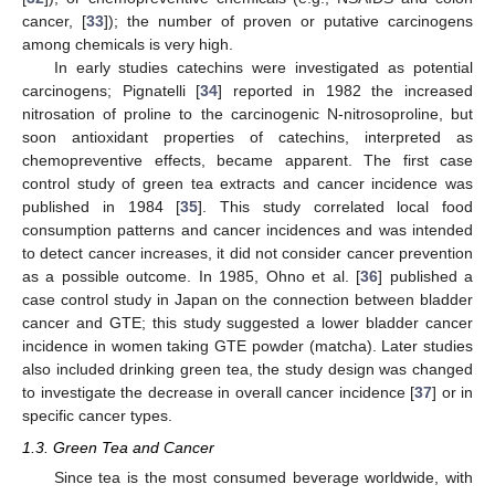
cancer, [
33
]); the number of proven or putative carcinogens
among chemicals is very high.
In early studies catechins were investigated as potential
carcinogens; Pignatelli [
34
] reported in 1982 the increased
nitrosation of proline to the carcinogenic N-nitrosoproline, but
soon antioxidant properties of catechins, interpreted as
chemopreventive effects, became apparent. The first case
control study of green tea extracts and cancer incidence was
published in 1984 [
35
]. This study correlated local food
consumption patterns and cancer incidences and was intended
to detect cancer increases, it did not consider cancer prevention
as a possible outcome. In 1985, Ohno et al. [
36
] published a
case control study in Japan on the connection between bladder
cancer and GTE; this study suggested a lower bladder cancer
incidence in women taking GTE powder (matcha). Later studies
also included drinking green tea, the study design was changed
to investigate the decrease in overall cancer incidence [
37
] or in
specific cancer types.
1.3. Green Tea and Cancer
Since tea is the most consumed beverage worldwide, with