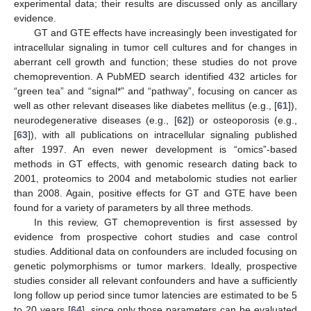
experimental data; their results are discussed only as ancillary
evidence.
GT and GTE effects have increasingly been investigated for
intracellular signaling in tumor cell cultures and for changes in
aberrant cell growth and function; these studies do not prove
chemoprevention. A PubMED search identified 432 articles for
“green tea” and “signal*” and “pathway”, focusing on cancer as
well as other relevant diseases like diabetes mellitus (e.g., [
61
]),
neurodegenerative diseases (e.g., [
62
]) or osteoporosis (e.g.,
[
63
]), with all publications on intracellular signaling published
after 1997. An even newer development is “omics”-based
methods in GT effects, with genomic research dating back to
2001, proteomics to 2004 and metabolomic studies not earlier
than 2008. Again, positive effects for GT and GTE have been
found for a variety of parameters by all three methods.
In this review, GT chemoprevention is first assessed by
evidence from prospective cohort studies and case control
studies. Additional data on confounders are included focusing on
genetic polymorphisms or tumor markers. Ideally, prospective
studies consider all relevant confounders and have a sufficiently
long follow up period since tumor latencies are estimated to be 5
to 20 years [
64
], since only those parameters can be evaluated