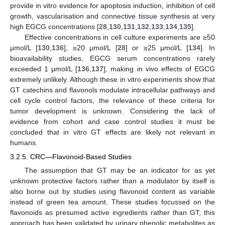
provide in vitro evidence for apoptosis induction, inhibition of cell
growth, vascularisation and connective tissue synthesis at very
high EGCG concentrations [
28
,
130
,
131
,
132
,
133
,
134
,
135
].
Effective concentrations in cell culture experiments are ≥50
µmol/L [
130
,
136
], ≥20 µmol/L [
28
] or ≥25 µmol/L [
134
]. In
bioavailability studies, EGCG serum concentrations rarely
exceeded 1 µmol/L [
136
,
137
], making in vivo effects of EGCG
extremely unlikely. Although these in vitro experiments show that
GT catechins and flavonols modulate intracellular pathways and
cell cycle control factors, the relevance of these criteria for
tumor development is unknown. Considering the lack of
evidence from cohort and case control studies it must be
concluded that in vitro GT effects are likely not relevant in
humans.
3.2.5. CRC—Flavonoid-Based Studies
The assumption that GT may be an indicator for as yet
unknown protective factors rather than a modulator by itself is
also borne out by studies using flavonoid content as variable
instead of green tea amount. These studies focussed on the
flavonoids as presumed active ingredients rather than GT; this
approach has been validated by urinary phenolic metabolites as