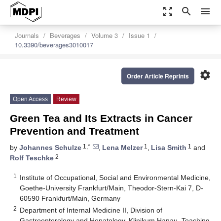
zoom_out_map
search
menu
Journals
Beverages
Volume 3
Issue 1
10.3390/beverages3010017
settings
Order Article Reprints
Open Access
Review
Green Tea and Its Extracts in Cancer
Prevention and Treatment
1,*
1
1
by
Johannes Schulze
,
Lena Melzer
,
Lisa Smith
and
2
Rolf Teschke
1
Institute of Occupational, Social and Environmental Medicine,
Goethe-University Frankfurt/Main, Theodor-Stern-Kai 7, D-
60590 Frankfurt/Main, Germany
2
Department of Internal Medicine II, Division of
Gastroenterology and Hepatology, Klinikum Hanau, Teaching