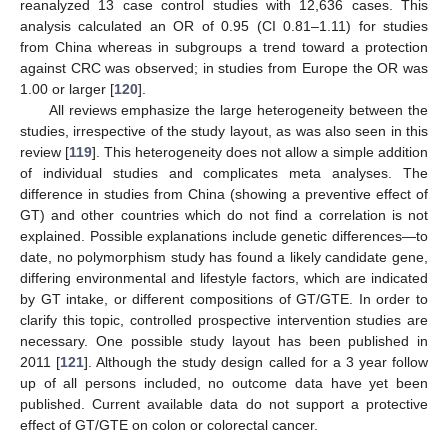
reanalyzed 13 case control studies with 12,636 cases. This
analysis calculated an OR of 0.95 (CI 0.81–1.11) for studies
from China whereas in subgroups a trend toward a protection
against CRC was observed; in studies from Europe the OR was
1.00 or larger [
120
].
All reviews emphasize the large heterogeneity between the
studies, irrespective of the study layout, as was also seen in this
review [
119
]. This heterogeneity does not allow a simple addition
of individual studies and complicates meta analyses. The
difference in studies from China (showing a preventive effect of
GT) and other countries which do not find a correlation is not
explained. Possible explanations include genetic differences—to
date, no polymorphism study has found a likely candidate gene,
differing environmental and lifestyle factors, which are indicated
by GT intake, or different compositions of GT/GTE. In order to
clarify this topic, controlled prospective intervention studies are
necessary. One possible study layout has been published in
2011 [
121
]. Although the study design called for a 3 year follow
up of all persons included, no outcome data have yet been
published. Current available data do not support a protective
effect of GT/GTE on colon or colorectal cancer.