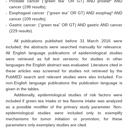
-
Prostate cancer (“green tea” OR GT) AND prostat* AND
cancer (198 results);
-
Esophageal cancer: (“green tea” OR GT) AND esophag* AND
cancer (109 results);
-
Gastric cancer: (“green tea” OR GT) AND gastric AND cancer
(229 results).
All publications published before 31 March 2016 were
included; the abstracts were searched manually for relevance.
All English language publications of epidemiological studies
were retrieved as full text versions; for studies in other
languages the English abstract was evaluated. Literature cited in
these articles was screened for studies not retrieved by the
PubMED search and relevant studies were also included. For
non-English language publications the publication language is
given in the tables.
Additionally, epidemiological studies of risk factors were
included if green tea intake or tea flavone intake was analyzed
as a possible modifier of the primary study parameter. Non-
epidemiological studies were included only to exemplify
mechanisms for tumor initiation or promotion; for these
parameters only exemplary studies are cited.