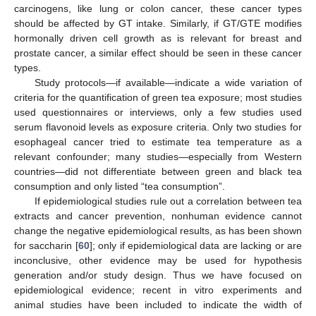
carcinogens, like lung or colon cancer, these cancer types
should be affected by GT intake. Similarly, if GT/GTE modifies
hormonally driven cell growth as is relevant for breast and
prostate cancer, a similar effect should be seen in these cancer
types.
Study protocols—if available—indicate a wide variation of
criteria for the quantification of green tea exposure; most studies
used questionnaires or interviews, only a few studies used
serum flavonoid levels as exposure criteria. Only two studies for
esophageal cancer tried to estimate tea temperature as a
relevant confounder; many studies—especially from Western
countries—did not differentiate between green and black tea
consumption and only listed “tea consumption”.
If epidemiological studies rule out a correlation between tea
extracts and cancer prevention, nonhuman evidence cannot
change the negative epidemiological results, as has been shown
for saccharin [
60
]; only if epidemiological data are lacking or are
inconclusive, other evidence may be used for hypothesis
generation and/or study design. Thus we have focused on
epidemiological evidence; recent in vitro experiments and
animal studies have been included to indicate the width of