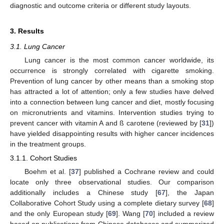
diagnostic and outcome criteria or different study layouts.
3. Results
3.1. Lung Cancer
Lung cancer is the most common cancer worldwide, its
occurrence is strongly correlated with cigarette smoking.
Prevention of lung cancer by other means than a smoking stop
has attracted a lot of attention; only a few studies have delved
into a connection between lung cancer and diet, mostly focusing
on micronutrients and vitamins. Intervention studies trying to
prevent cancer with vitamin A and ß carotene (reviewed by [
31
])
have yielded disappointing results with higher cancer incidences
in the treatment groups.
3.1.1. Cohort Studies
Boehm et al. [
37
] published a Cochrane review and could
locate only three observational studies. Our comparison
additionally includes a Chinese study [
67
], the Japan
Collaborative Cohort Study using a complete dietary survey [
68
]
and the only European study [
69
]. Wang [
70
] included a review