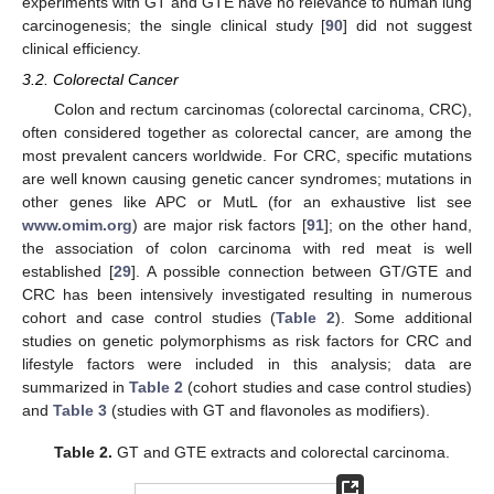
experiments with GT and GTE have no relevance to human lung
carcinogenesis; the single clinical study [
90
] did not suggest
clinical efficiency.
3.2. Colorectal Cancer
Colon and rectum carcinomas (colorectal carcinoma, CRC),
often considered together as colorectal cancer, are among the
most prevalent cancers worldwide. For CRC, specific mutations
are well known causing genetic cancer syndromes; mutations in
other genes like APC or MutL (for an exhaustive list see
www.omim.org
) are major risk factors [
91
]; on the other hand,
the association of colon carcinoma with red meat is well
established [
29
]. A possible connection between GT/GTE and
CRC has been intensively investigated resulting in numerous
cohort and case control studies (
Table 2
). Some additional
studies on genetic polymorphisms as risk factors for CRC and
lifestyle factors were included in this analysis; data are
summarized in
Table 2
(cohort studies and case control studies)
and
Table 3
(studies with GT and flavonoles as modifiers).
Table 2.
GT and GTE extracts and colorectal carcinoma.