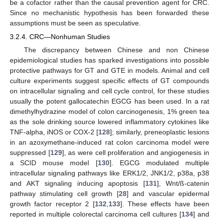
be a cofactor rather than the causal prevention agent for CRC.
Since no mechanistic hypothesis has been forwarded these
assumptions must be seen as speculative.
3.2.4. CRC—Nonhuman Studies
The discrepancy between Chinese and non Chinese
epidemiological studies has sparked investigations into possible
protective pathways for GT and GTE in models. Animal and cell
culture experiments suggest specific effects of GT compounds
on intracellular signaling and cell cycle control, for these studies
usually the potent gallocatechin EGCG has been used. In a rat
dimethylhydrazine model of colon carcinogenesis, 1% green tea
as the sole drinking source lowered inflammatory cytokines like
TNF-alpha, iNOS or COX-2 [
128
]; similarly, preneoplastic lesions
in an azoxymethane-induced rat colon carcinoma model were
suppressed [
129
], as were cell proliferation and angiogenesis in
a SCID mouse model [
130
]. EGCG modulated multiple
intracellular signaling pathways like ERK1/2, JNK1/2, p38a, p38
and AKT signaling inducing apoptosis [
131
], Wnt/ß-catenin
pathway stimulating cell growth [
28
] and vascular epidermal
growth factor receptor 2 [
132
,
133
]. These effects have been
reported in multiple colorectal carcinoma cell cultures [
134
] and