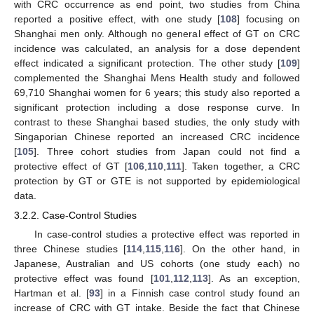
with CRC occurrence as end point, two studies from China
reported a positive effect, with one study [
108
] focusing on
Shanghai men only. Although no general effect of GT on CRC
incidence was calculated, an analysis for a dose dependent
effect indicated a significant protection. The other study [
109
]
complemented the Shanghai Mens Health study and followed
69,710 Shanghai women for 6 years; this study also reported a
significant protection including a dose response curve. In
contrast to these Shanghai based studies, the only study with
Singaporian Chinese reported an increased CRC incidence
[
105
]. Three cohort studies from Japan could not find a
protective effect of GT [
106
,
110
,
111
]. Taken together, a CRC
protection by GT or GTE is not supported by epidemiological
data.
3.2.2. Case-Control Studies
In case-control studies a protective effect was reported in
three Chinese studies [
114
,
115
,
116
]. On the other hand, in
Japanese, Australian and US cohorts (one study each) no
protective effect was found [
101
,
112
,
113
]. As an exception,
Hartman et al. [
93
] in a Finnish case control study found an
increase of CRC with GT intake. Beside the fact that Chinese