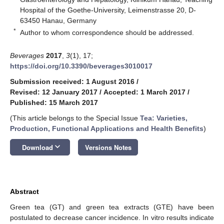
Hospital of the Goethe-University, Leimenstrasse 20, D-
63450 Hanau, Germany
*
Author to whom correspondence should be addressed.
Beverages
2017
,
3
(1), 17;
https://doi.org/10.3390/beverages3010017
Submission received: 1 August 2016
/
Revised: 12 January 2017
/
Accepted: 1 March 2017
/
Published: 15 March 2017
(This article belongs to the Special Issue
Tea: Varieties,
Production, Functional Applications and Health Benefits
)
keyboard_arrow_down
Download
Versions Notes
Abstract
Green tea (GT) and green tea extracts (GTE) have been
postulated to decrease cancer incidence. In vitro results indicate