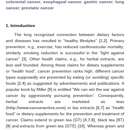
colorectal cancer
;
esophageal cancer
;
gastric cancer
;
lung
cancer
;
prostatic cancer
1. Introduction
The long recognized connection between dietary factors
and diseases has resulted in “healthy lifestyles” [
1
,
2
]. Primary
prevention, e.g., exercise, has reduced cardiovascular mortality;
similarly, smoking reduction is successful in the “fight against
cancer” [
3
]. Other health claims, e.g., for herbal extracts, are
less well founded. Among these claims for dietary supplements
or “health food”, cancer prevention ranks high; different cancer
types supposedly are prevented by eating (or avoiding) specific
foods [
2
,
4
] as suggested by advertisements and publications. A
popular book by Miller [
5
] is entitled “We can win the war against
cancer by aggressively pursuing prevention”. Consequently,
herbal extracts are marketed as teas
(
http://www.canceractive.com
) or tea extracts [
6
,
7
] as “health
food” or dietary supplements for the prevention and treatment of
cancer. Claims extend to green tea (GT) [
4
,
7
,
8
], black tea (BT)
[
9
] and extracts from green tea (GTE) [
10
]. Whereas green and