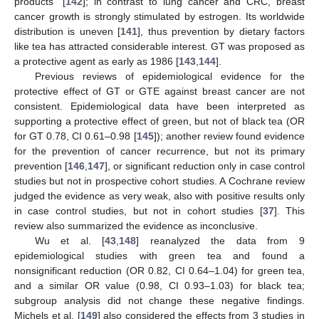
products” [
142
]; in contrast to lung cancer and CRC, breast
cancer growth is strongly stimulated by estrogen. Its worldwide
distribution is uneven [
141
], thus prevention by dietary factors
like tea has attracted considerable interest. GT was proposed as
a protective agent as early as 1986 [
143
,
144
].
Previous reviews of epidemiological evidence for the
protective effect of GT or GTE against breast cancer are not
consistent. Epidemiological data have been interpreted as
supporting a protective effect of green, but not of black tea (OR
for GT 0.78, CI 0.61–0.98 [
145
]); another review found evidence
for the prevention of cancer recurrence, but not its primary
prevention [
146
,
147
], or significant reduction only in case control
studies but not in prospective cohort studies. A Cochrane review
judged the evidence as very weak, also with positive results only
in case control studies, but not in cohort studies [
37
]. This
review also summarized the evidence as inconclusive.
Wu et al. [
43
,
148
] reanalyzed the data from 9
epidemiological studies with green tea and found a
nonsignificant reduction (OR 0.82, CI 0.64–1.04) for green tea,
and a similar OR value (0.98, CI 0.93–1.03) for black tea;
subgroup analysis did not change these negative findings.
Michels et al. [
149
] also considered the effects from 3 studies in