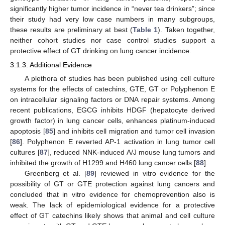
significantly higher tumor incidence in “never tea drinkers”; since
their study had very low case numbers in many subgroups,
these results are preliminary at best (
Table 1
). Taken together,
neither cohort studies nor case control studies support a
protective effect of GT drinking on lung cancer incidence.
3.1.3. Additional Evidence
A plethora of studies has been published using cell culture
systems for the effects of catechins, GTE, GT or Polyphenon E
on intracellular signaling factors or DNA repair systems. Among
recent publications, EGCG inhibits HDGF (hepatocyte derived
growth factor) in lung cancer cells, enhances platinum-induced
apoptosis [
85
] and inhibits cell migration and tumor cell invasion
[
86
]. Polyphenon E reverted AP-1 activation in lung tumor cell
cultures [
87
], reduced NNK-induced A/J mouse lung tumors and
inhibited the growth of H1299 and H460 lung cancer cells [
88
].
Greenberg et al. [
89
] reviewed in vitro evidence for the
possibility of GT or GTE protection against lung cancers and
concluded that in vitro evidence for chemoprevention also is
weak. The lack of epidemiological evidence for a protective
effect of GT catechins likely shows that animal and cell culture