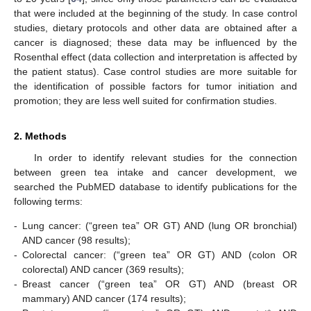
that were included at the beginning of the study. In case control
studies, dietary protocols and other data are obtained after a
cancer is diagnosed; these data may be influenced by the
Rosenthal effect (data collection and interpretation is affected by
the patient status). Case control studies are more suitable for
the identification of possible factors for tumor initiation and
promotion; they are less well suited for confirmation studies.
2. Methods
In order to identify relevant studies for the connection
between green tea intake and cancer development, we
searched the PubMED database to identify publications for the
following terms:
-
Lung cancer: (“green tea” OR GT) AND (lung OR bronchial)
AND cancer (98 results);
-
Colorectal cancer: (“green tea” OR GT) AND (colon OR
colorectal) AND cancer (369 results);
-
Breast cancer (“green tea” OR GT) AND (breast OR
mammary) AND cancer (174 results);