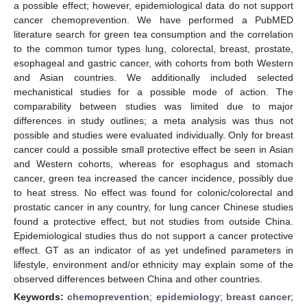
a possible effect; however, epidemiological data do not support
cancer chemoprevention. We have performed a PubMED
literature search for green tea consumption and the correlation
to the common tumor types lung, colorectal, breast, prostate,
esophageal and gastric cancer, with cohorts from both Western
and Asian countries. We additionally included selected
mechanistical studies for a possible mode of action. The
comparability between studies was limited due to major
differences in study outlines; a meta analysis was thus not
possible and studies were evaluated individually. Only for breast
cancer could a possible small protective effect be seen in Asian
and Western cohorts, whereas for esophagus and stomach
cancer, green tea increased the cancer incidence, possibly due
to heat stress. No effect was found for colonic/colorectal and
prostatic cancer in any country, for lung cancer Chinese studies
found a protective effect, but not studies from outside China.
Epidemiological studies thus do not support a cancer protective
effect. GT as an indicator of as yet undefined parameters in
lifestyle, environment and/or ethnicity may explain some of the
observed differences between China and other countries.
Keywords:
chemoprevention
;
epidemiology
;
breast cancer
;