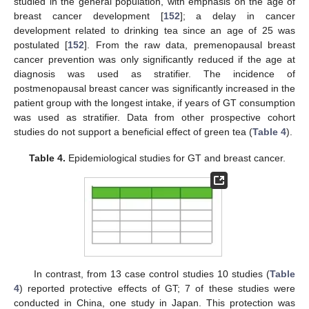
studied in the general population, with emphasis on the age of
breast cancer development [
152
]; a delay in cancer
development related to drinking tea since an age of 25 was
postulated [
152
]. From the raw data, premenopausal breast
cancer prevention was only significantly reduced if the age at
diagnosis was used as stratifier. The incidence of
postmenopausal breast cancer was significantly increased in the
patient group with the longest intake, if years of GT consumption
was used as stratifier. Data from other prospective cohort
studies do not support a beneficial effect of green tea (
Table 4
).
Table 4.
Epidemiological studies for GT and breast cancer.
In contrast, from 13 case control studies 10 studies (
Table
4
) reported protective effects of GT; 7 of these studies were
conducted in China, one study in Japan. This protection was