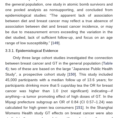
the general population, one study in atomic bomb survivors and
one pooled analysis as nonsupporting, and concluded from
epidemiological studies: “The apparent lack of association
between diet and breast cancer may reflect a true absence of
association between diet and breast cancer incidence, or may
be due to measurement errors exceeding the variation in the
diet studied, lack of sufficient follow-up, and focus on an age
range of low susceptibility.” [
149
].
3.3.1. Epidemiological Evidence
Only three large cohort studies investigated the connection
between breast cancer and GT in the general population (
Table
4
); two of these are based on the large “Japanese Public Health
Study”, a prospective cohort study [
150
]. This study included
45,000 participants with a median follow up of 13.6 years; for
participants drinking more that 5 cups/day tea the OR for breast
cancer was higher than 1.0 (not significant) indicating—if
anything—a tumor promoting effect of high doses of GT. In the
Miyagi prefecture subgroup an OR of 0.84 (CI 0.57–1.24) was
calculated for high green tea consumers [
151
]. In the Shanghai
Womens Health study GT effects on breast cancer were also