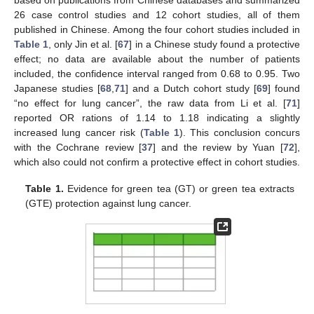
based on publications from Chinese databases and summarized
26 case control studies and 12 cohort studies, all of them
published in Chinese. Among the four cohort studies included in
Table 1
, only Jin et al. [
67
] in a Chinese study found a protective
effect; no data are available about the number of patients
included, the confidence interval ranged from 0.68 to 0.95. Two
Japanese studies [
68
,
71
] and a Dutch cohort study [
69
] found
“no effect for lung cancer”, the raw data from Li et al. [
71
]
reported OR rations of 1.14 to 1.18 indicating a slightly
increased lung cancer risk (
Table 1
). This conclusion concurs
with the Cochrane review [
37
] and the review by Yuan [
72
],
which also could not confirm a protective effect in cohort studies.
Table 1.
Evidence for green tea (GT) or green tea extracts
(GTE) protection against lung cancer.