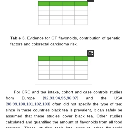
Table 3.
Evidence for GT flavonoids, contribution of genetic
factors and colorectal carcinoma risk.
For CRC and tea intake, cohort and case controls studies
from Europe [
92
,
93
,
94
,
95
,
96
,
97
] and the USA
[
98
,
99
,
100
,
101
,
102
,
103
] often did not specify the type of tea;
since in these countries black tea is prevalent, it can safely be
assumed that these studies cover black tea. Other studies
calculated and quantified the amount of flavonoids from all food
sources. These studies took into account other flavonoid