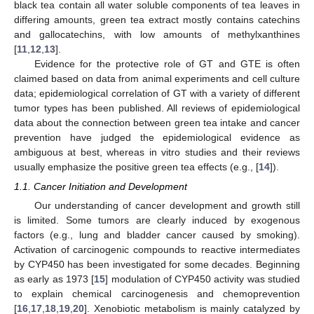
black tea contain all water soluble components of tea leaves in
differing amounts, green tea extract mostly contains catechins
and gallocatechins, with low amounts of methylxanthines
[
11
,
12
,
13
].
Evidence for the protective role of GT and GTE is often
claimed based on data from animal experiments and cell culture
data; epidemiological correlation of GT with a variety of different
tumor types has been published. All reviews of epidemiological
data about the connection between green tea intake and cancer
prevention have judged the epidemiological evidence as
ambiguous at best, whereas in vitro studies and their reviews
usually emphasize the positive green tea effects (e.g., [
14
]).
1.1. Cancer Initiation and Development
Our understanding of cancer development and growth still
is limited. Some tumors are clearly induced by exogenous
factors (e.g., lung and bladder cancer caused by smoking).
Activation of carcinogenic compounds to reactive intermediates
by CYP450 has been investigated for some decades. Beginning
as early as 1973 [
15
] modulation of CYP450 activity was studied
to explain chemical carcinogenesis and chemoprevention
[
16
,
17
,
18
,
19
,
20
]. Xenobiotic metabolism is mainly catalyzed by