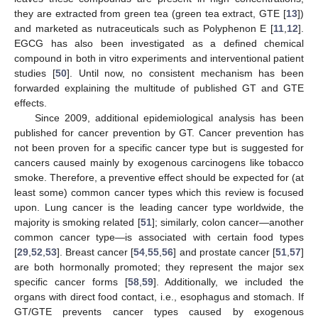
they are extracted from green tea (green tea extract, GTE [
13
])
and marketed as nutraceuticals such as Polyphenon E [
11
,
12
].
EGCG has also been investigated as a defined chemical
compound in both in vitro experiments and interventional patient
studies [
50
]. Until now, no consistent mechanism has been
forwarded explaining the multitude of published GT and GTE
effects.
Since 2009, additional epidemiological analysis has been
published for cancer prevention by GT. Cancer prevention has
not been proven for a specific cancer type but is suggested for
cancers caused mainly by exogenous carcinogens like tobacco
smoke. Therefore, a preventive effect should be expected for (at
least some) common cancer types which this review is focused
upon. Lung cancer is the leading cancer type worldwide, the
majority is smoking related [
51
]; similarly, colon cancer—another
common cancer type—is associated with certain food types
[
29
,
52
,
53
]. Breast cancer [
54
,
55
,
56
] and prostate cancer [
51
,
57
]
are both hormonally promoted; they represent the major sex
specific cancer forms [
58
,
59
]. Additionally, we included the
organs with direct food contact, i.e., esophagus and stomach. If
GT/GTE prevents cancer types caused by exogenous