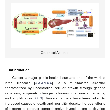
Graphical Abstract
1. Introduction
Cancer, a major public health issue and one of the world’s
lethal illnesses [
1
,
2
,
3
,
4
,
5
,
6
], is a multifaceted disorder
characterized by uncontrolled cellular growth through genetic
variations, epigenetic changes, chromosomal rearrangements,
and amplification [
7
,
8
,
9
]. Various cancers have been linked to
increased causes of death and mortality, despite the best efforts
of experts to conduct comprehensive investigations to develop