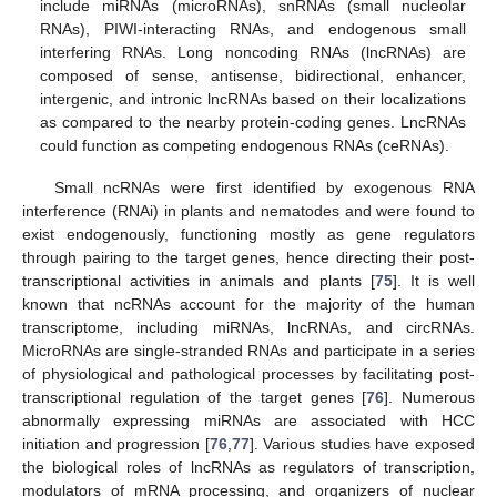
include miRNAs (microRNAs), snRNAs (small nucleolar
RNAs), PIWI-interacting RNAs, and endogenous small
interfering RNAs. Long noncoding RNAs (lncRNAs) are
composed of sense, antisense, bidirectional, enhancer,
intergenic, and intronic lncRNAs based on their localizations
as compared to the nearby protein-coding genes. LncRNAs
could function as competing endogenous RNAs (ceRNAs).
Small ncRNAs were first identified by exogenous RNA
interference (RNAi) in plants and nematodes and were found to
exist endogenously, functioning mostly as gene regulators
through pairing to the target genes, hence directing their post-
transcriptional activities in animals and plants [
75
]. It is well
known that ncRNAs account for the majority of the human
transcriptome, including miRNAs, lncRNAs, and circRNAs.
MicroRNAs are single-stranded RNAs and participate in a series
of physiological and pathological processes by facilitating post-
transcriptional regulation of the target genes [
76
]. Numerous
abnormally expressing miRNAs are associated with HCC
initiation and progression [
76
,
77
]. Various studies have exposed
the biological roles of lncRNAs as regulators of transcription,
modulators of mRNA processing, and organizers of nuclear