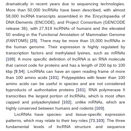
dramatically in recent years due to sequencing technologies.
More than 50,000 lncRNAs have been described, with almost
58,000 lncRNA transcripts assembled in the Encyclopaedia of
DNA Elements (ENCODE), and Project Consortium (GENCODE
release 36), with 27,919 lncRNAs of humans and the elevated
50 ending in the Functional Annotation of Mammalian Genome
(FANTOM5) [
25
]. There may be more than 15,000 lncRNAs in
the human genome. Their expression is highly regulated by
transcription factors and methylated lysines, such as mRNAs
[
100
]. A more specific definition of lncRNA is an RNA molecule
that cannot code for proteins and has a length of 200 bp to 100
kbp [
9
,
54
]. LncRNAs can have an open reading frame of more
than 100 amino acids [
101
]. Polypeptides with fewer than 100
amino acids can be useful in species and are not considered
byproducts of authoritative proteins [
101
]. RNA polymerase II
transcribes the largest portion of lncRNAs, which is most often
capped and polyadenylated [
102
], unlike mRNAs, which are
highly conserved between humans and rodents [
103
].
LncRNAs have species- and tissue-specific expression
patterns, which may relate to their key roles [
73
,
103
]. The three
fundamental levels of lncRNA structure and sequence