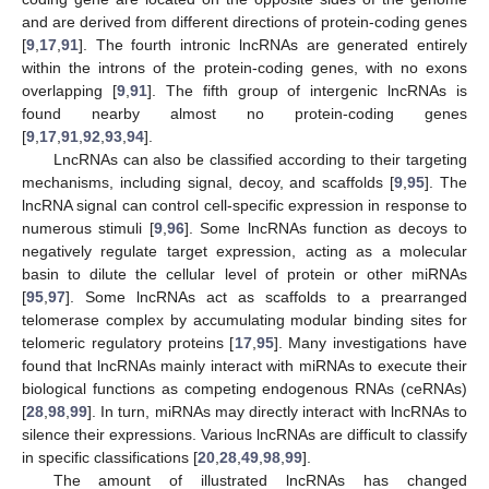
and are derived from different directions of protein-coding genes
[
9
,
17
,
91
]. The fourth intronic lncRNAs are generated entirely
within the introns of the protein-coding genes, with no exons
overlapping [
9
,
91
]. The fifth group of intergenic lncRNAs is
found nearby almost no protein-coding genes
[
9
,
17
,
91
,
92
,
93
,
94
].
LncRNAs can also be classified according to their targeting
mechanisms, including signal, decoy, and scaffolds [
9
,
95
]. The
lncRNA signal can control cell-specific expression in response to
numerous stimuli [
9
,
96
]. Some lncRNAs function as decoys to
negatively regulate target expression, acting as a molecular
basin to dilute the cellular level of protein or other miRNAs
[
95
,
97
]. Some lncRNAs act as scaffolds to a prearranged
telomerase complex by accumulating modular binding sites for
telomeric regulatory proteins [
17
,
95
]. Many investigations have
found that lncRNAs mainly interact with miRNAs to execute their
biological functions as competing endogenous RNAs (ceRNAs)
[
28
,
98
,
99
]. In turn, miRNAs may directly interact with lncRNAs to
silence their expressions. Various lncRNAs are difficult to classify
in specific classifications [
20
,
28
,
49
,
98
,
99
].
The amount of illustrated lncRNAs has changed