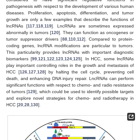
pathogenesis with respect to the development of various human
diseases. Proliferation, apoptosis, differentiation, and tumor
growth are only a few examples that describe the functions of
lncRNAs [
117
,
118
,
119
]. LncRNAs are sometimes expressed
abnormally in tumors [
120
]. They can function as oncogenes or
tumor suppressor drivers [
88
,
110
,
112
]. Compared to protein-
coding genes, lncRNA modifications are particular to tumors.
This particularity provides lncRNAs with important diagnostic
biomarkers [
99
,
121
,
122
,
123
,
124
,
125
]. In HCC, some lncRNAs
play important controlling roles in the growth and metastasis of
HCC [
126
,
127
,
128
] by halting the cell cycle, preventing cell
death, and enhancing DNA injury repair. LncRNAs can perform
significant functions with respect to chemo- and radio resistance
of tumors [
129
], which could be used to identify possible targets
and explore novel strategies for chemo- and radiotherapy in
HCC [
20
,
28
,
130
].