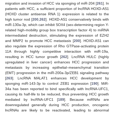
migration and invasion of HCC via sponging of miR-204 [
261
]. In
patients with HCC, a sufficient proportion of lncRNA HOXD-AS1
(HOXD cluster antisense RNA 1) expression is related to the
high tumor nod [
200
,
262
]. HOXD-AS1 conservatively binds with
miR-130a-3p, which can inhibit SOX4 (sex-determining region Y-
related high-mobility group box transcription factor 4) to miRNA
intermediated destruction, stimulating the expression of EZH2
and MMP2 to promote HCC metastasis [
200
]. HOXD-AS1 can
also regulate the expression of Rho GTPase-activating protein
11A through highly competitive interaction with miR-19a,
resulting in HCC tumor growth [
262
]. LncRNA HULC (highly
upregulated in liver cancer) enhances HCC progression and
metastasis by increasing epithelial–mesenchymal transition
(EMT) progression in the miR-200a-3p/ZEB1 signaling pathway
[
263
]. LncRNA MALAT1 enhances HCC development by
sponging miR-143-3p to control ZEB1 expression [
190
]. MiR-
34a has been reported to bind specifically with lncRNA-UFC1,
causing its half-life to be reduced, thus preventing HCC growth
mediated by lncRNA-UFC1 [
189
]. Because miRNAs are
downregulated generally during HCC production, oncogenic
lncRNAs are likely to be reactivated, leading to abnormal