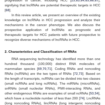
progression of cancer, including HCC [
25
,
63
,
64
,
65
,
66
,
67
],
signifying that lncRNAs are potential therapeutic targets in HCC
[
68
].
In this review article, we present an overview of the existing
knowledge on lncRNAs in HCC progression and analyze their
mechanisms in the cancer phenotype. We also discuss the
prospective application of lncRNAs as prognostic and
therapeutic targets for HCC patients with future prospective to
recognize diverse mechanisms of lncRNAs in HCC.
2. Characteristics and Classification of RNAs
RNA sequencing technology has identified more than one
hundred thousand (100,000) distinct RNA molecules of
mammalian species [
69
,
70
,
71
]. Coding RNAs and noncoding
RNAs (ncRNAs) are the two types of RNAs [
72
,
73
]. Based on
the length of transcripts, ncRNAs can be divided into two classes
(small ncRNAs and long ncRNAs). The miRNAs (microRNAs),
snRNAs (small nucleolar RNAs), PIWI-interacting RNAs, and
other endogenous RNAs are examples of small ncRNAs [
53
,
54
],
which have a nucleotide number of less than 200 [
74
]. LncRNAs
(long noncoding RNAs), lincRNAs (long intergenic noncoding