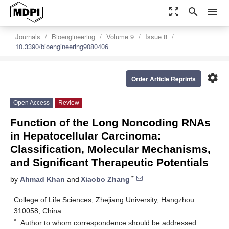
zoom_out_map
search
menu
Journals
Bioengineering
Volume 9
Issue 8
10.3390/bioengineering9080406
settings
Order Article Reprints
Open Access
Review
Function of the Long Noncoding RNAs
in Hepatocellular Carcinoma:
Classification, Molecular Mechanisms,
and Significant Therapeutic Potentials
*
by
Ahmad Khan
and
Xiaobo Zhang
College of Life Sciences, Zhejiang University, Hangzhou
310058, China
*
Author to whom correspondence should be addressed.