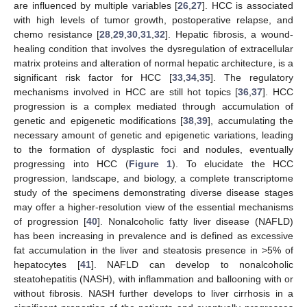
are influenced by multiple variables [
26
,
27
]. HCC is associated
with high levels of tumor growth, postoperative relapse, and
chemo resistance [
28
,
29
,
30
,
31
,
32
]. Hepatic fibrosis, a wound-
healing condition that involves the dysregulation of extracellular
matrix proteins and alteration of normal hepatic architecture, is a
significant risk factor for HCC [
33
,
34
,
35
]. The regulatory
mechanisms involved in HCC are still hot topics [
36
,
37
]. HCC
progression is a complex mediated through accumulation of
genetic and epigenetic modifications [
38
,
39
], accumulating the
necessary amount of genetic and epigenetic variations, leading
to the formation of dysplastic foci and nodules, eventually
progressing into HCC (
Figure 1
). To elucidate the HCC
progression, landscape, and biology, a complete transcriptome
study of the specimens demonstrating diverse disease stages
may offer a higher-resolution view of the essential mechanisms
of progression [
40
]. Nonalcoholic fatty liver disease (NAFLD)
has been increasing in prevalence and is defined as excessive
fat accumulation in the liver and steatosis presence in >5% of
hepatocytes [
41
]. NAFLD can develop to nonalcoholic
steatohepatitis (NASH), with inflammation and ballooning with or
without fibrosis. NASH further develops to liver cirrhosis in a