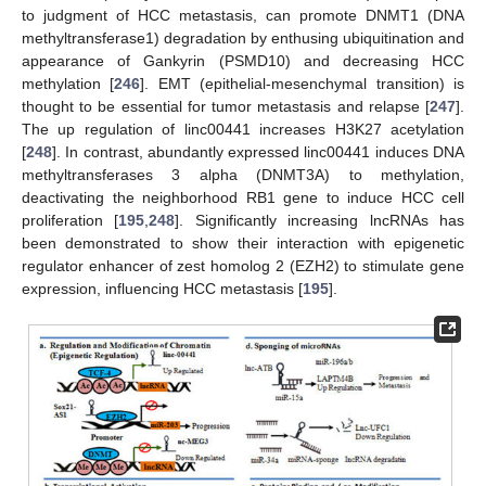
to judgment of HCC metastasis, can promote DNMT1 (DNA
methyltransferase1) degradation by enthusing ubiquitination and
appearance of Gankyrin (PSMD10) and decreasing HCC
methylation [
246
]. EMT (epithelial-mesenchymal transition) is
thought to be essential for tumor metastasis and relapse [
247
].
The up regulation of linc00441 increases H3K27 acetylation
[
248
]. In contrast, abundantly expressed linc00441 induces DNA
methyltransferases 3 alpha (DNMT3A) to methylation,
deactivating the neighborhood RB1 gene to induce HCC cell
proliferation [
195
,
248
]. Significantly increasing lncRNAs has
been demonstrated to show their interaction with epigenetic
regulator enhancer of zest homolog 2 (EZH2) to stimulate gene
expression, influencing HCC metastasis [
195
].