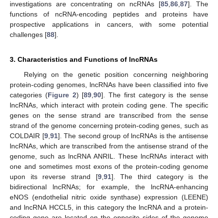
investigations are concentrating on ncRNAs [
85
,
86
,
87
]. The
functions of ncRNA-encoding peptides and proteins have
prospective applications in cancers, with some potential
challenges [
88
].
3. Characteristics and Functions of lncRNAs
Relying on the genetic position concerning neighboring
protein-coding genomes, lncRNAs have been classified into five
categories (
Figure 2
) [
89
,
90
]. The first category is the sense
lncRNAs, which interact with protein coding gene. The specific
genes on the sense strand are transcribed from the sense
strand of the genome concerning protein-coding genes, such as
COLDAIR [
9
,
91
]. The second group of lncRNAs is the antisense
lncRNAs, which are transcribed from the antisense strand of the
genome, such as lncRNA ANRIL. These lncRNAs interact with
one and sometimes most exons of the protein-coding genome
upon its reverse strand [
9
,
91
]. The third category is the
bidirectional lncRNAs; for example, the lncRNA-enhancing
eNOS (endothelial nitric oxide synthase) expression (LEENE)
and lncRNA HCCL5, in this category the lncRNA and a protein-
coding gene are located on the opposite sides of the genome