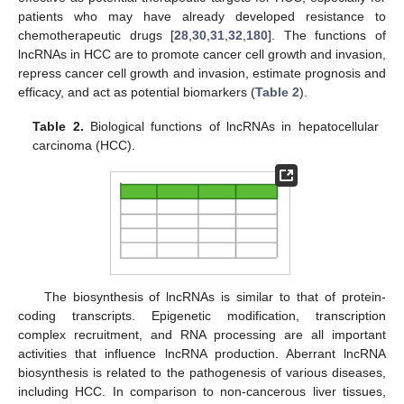
patients who may have already developed resistance to
chemotherapeutic drugs [
28
,
30
,
31
,
32
,
180
]. The functions of
lncRNAs in HCC are to promote cancer cell growth and invasion,
repress cancer cell growth and invasion, estimate prognosis and
efficacy, and act as potential biomarkers (
Table 2
).
Table 2.
Biological functions of lncRNAs in hepatocellular
carcinoma (HCC).
The biosynthesis of lncRNAs is similar to that of protein-
coding transcripts. Epigenetic modification, transcription
complex recruitment, and RNA processing are all important
activities that influence lncRNA production. Aberrant lncRNA
biosynthesis is related to the pathogenesis of various diseases,
including HCC. In comparison to non-cancerous liver tissues,