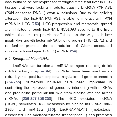
was found to be overexpressed throughout the fetal liver in HCC
tissues that were lacking in adults, causing LncRNA PXN-AS1
(PXN antisense RNA 1) exon 4 inclusions. Due to the splicing
alteration, the lncRNA PXN-AS1 is able to interact with PXN
mRNA in HCC [
253
]. HCC progression and metastatic spread
are inhibited through lncRNA LINC01093 specific to the liver,
which also acts as protein scaffolding on the way to induce
insulin-like growth factor mRNA binding protein1 (IGF2BP1) and
to further promote the degradation of Glioma-associated
oncogene homologue 1 (GLI1) mRNA [
254
].
5.4. Sponge of MicroRNAs
LncRNAs can function as miRNA sponges, reducing deficit
miRNA activity (
Figure 4
d). LncRNAs have been used as an
extra layer of post-transcriptional regulation of gene expression
[
234
,
255
]. Numerous lncRNAs have been implicated in
controlling the expression of genes by interfering with miRNAs
and prohibiting particular miRNAs from binding with the target
mRNAs [
256
,
257
,
258
,
259
]. The HCC-associated lncRNA
(HCAL) stimulates HCC metastasis by binding miR-196a, miR-
196b, and miR-15a [
260
]. LncRNAMALAT1 (metastasis-
associated lung adenocarcinoma transcription 1) can promotes