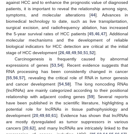
against HCC and to enhance the prognostic value of diagnosed
patients, it is important to reveal the relationship among signs,
symptoms, and molecular alterations [
44
]. Advances in
biomedical technology to date, such as live transplantation,
surgical excision, and radiofrequency ablation, has increased
the 5-year survival rates of HCC patients [
45
,
46
,
47
]. Additional
molecular mechanisms and the development of reliable
biological indicators for HCC detection are critical at the initial
stage of HCC development [
26
,
48
,
49
,
50
,
51
,
52
].
Carcinogenesis is frequently caused by abnormal
expressions of genes [
53
,
54
]. Recent evidence suggests that
RNA processing has been consistently changed in cancer
[
55
,
56
,
57
], revealing the critical role of RNA in tumor genesis
and cancer development [
54
,
58
]. The long noncoding RNAs
(lncRNAs) are mainly categorized according to their positional
relationship with adjacent coding genes [
59
]. Several reports
have been published in the scientific literature, highlighting a
potential role for lncRNAs in tissue pathophysiology and
development [
20
,
49
,
60
,
61
]. Evidence has shown that lncRNAs
are mostly dysregulated as tumor suppressors in various
cancers [
20
,
62
], and many lncRNAs are intricately linked to the