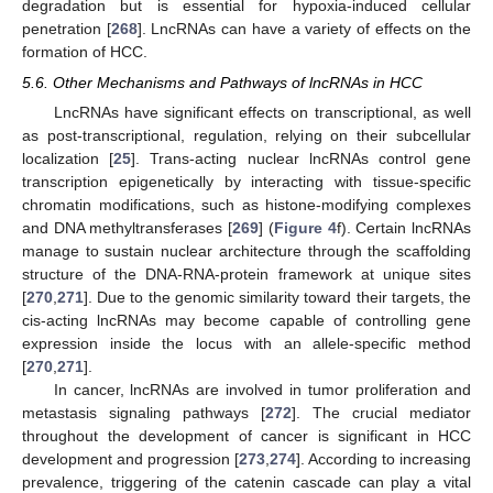
degradation but is essential for hypoxia-induced cellular
penetration [
268
]. LncRNAs can have a variety of effects on the
formation of HCC.
5.6. Other Mechanisms and Pathways of lncRNAs in HCC
LncRNAs have significant effects on transcriptional, as well
as post-transcriptional, regulation, relying on their subcellular
localization [
25
]. Trans-acting nuclear lncRNAs control gene
transcription epigenetically by interacting with tissue-specific
chromatin modifications, such as histone-modifying complexes
and DNA methyltransferases [
269
] (
Figure 4
f). Certain lncRNAs
manage to sustain nuclear architecture through the scaffolding
structure of the DNA-RNA-protein framework at unique sites
[
270
,
271
]. Due to the genomic similarity toward their targets, the
cis-acting lncRNAs may become capable of controlling gene
expression inside the locus with an allele-specific method
[
270
,
271
].
In cancer, lncRNAs are involved in tumor proliferation and
metastasis signaling pathways [
272
]. The crucial mediator
throughout the development of cancer is significant in HCC
development and progression [
273
,
274
]. According to increasing
prevalence, triggering of the catenin cascade can play a vital