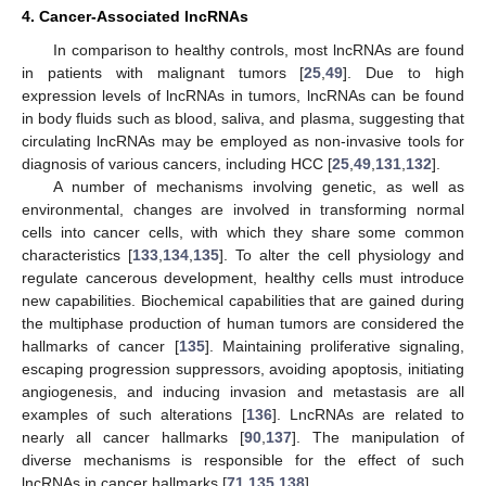
4. Cancer-Associated lncRNAs
In comparison to healthy controls, most lncRNAs are found
in patients with malignant tumors [
25
,
49
]. Due to high
expression levels of lncRNAs in tumors, lncRNAs can be found
in body fluids such as blood, saliva, and plasma, suggesting that
circulating lncRNAs may be employed as non-invasive tools for
diagnosis of various cancers, including HCC [
25
,
49
,
131
,
132
].
A number of mechanisms involving genetic, as well as
environmental, changes are involved in transforming normal
cells into cancer cells, with which they share some common
characteristics [
133
,
134
,
135
]. To alter the cell physiology and
regulate cancerous development, healthy cells must introduce
new capabilities. Biochemical capabilities that are gained during
the multiphase production of human tumors are considered the
hallmarks of cancer [
135
]. Maintaining proliferative signaling,
escaping progression suppressors, avoiding apoptosis, initiating
angiogenesis, and inducing invasion and metastasis are all
examples of such alterations [
136
]. LncRNAs are related to
nearly all cancer hallmarks [
90
,
137
]. The manipulation of
diverse mechanisms is responsible for the effect of such
lncRNAs in cancer hallmarks [
71
,
135
,
138
].