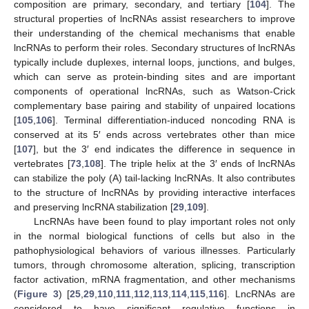
composition are primary, secondary, and tertiary [
104
]. The
structural properties of lncRNAs assist researchers to improve
their understanding of the chemical mechanisms that enable
lncRNAs to perform their roles. Secondary structures of lncRNAs
typically include duplexes, internal loops, junctions, and bulges,
which can serve as protein-binding sites and are important
components of operational lncRNAs, such as Watson-Crick
complementary base pairing and stability of unpaired locations
[
105
,
106
]. Terminal differentiation-induced noncoding RNA is
conserved at its 5′ ends across vertebrates other than mice
[
107
], but the 3′ end indicates the difference in sequence in
vertebrates [
73
,
108
]. The triple helix at the 3′ ends of lncRNAs
can stabilize the poly (A) tail-lacking lncRNAs. It also contributes
to the structure of lncRNAs by providing interactive interfaces
and preserving lncRNA stabilization [
29
,
109
].
LncRNAs have been found to play important roles not only
in the normal biological functions of cells but also in the
pathophysiological behaviors of various illnesses. Particularly
tumors, through chromosome alteration, splicing, transcription
factor activation, mRNA fragmentation, and other mechanisms
(
Figure 3
) [
25
,
29
,
110
,
111
,
112
,
113
,
114
,
115
,
116
]. LncRNAs are
considered to have significant regulative functions in