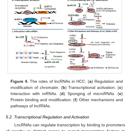
Figure 4.
The roles of lncRNAs in HCC. (
a
) Regulation and
modification of chromatin. (
b
) Transcriptional activation. (
c
)
Interaction with mRNAs. (
d
) Sponging of microRNAs. (
e
)
Protein binding and modification. (
f
) Other mechanisms and
pathways of lncRNAs.
5.2. Transcriptional Regulation and Activation
LncRNAs can regulate transcription by binding to promoters