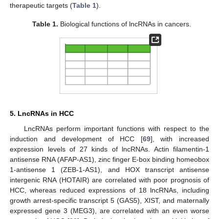
therapeutic targets (
Table 1
).
Table 1.
Biological functions of lncRNAs in cancers.
5. LncRNAs in HCC
LncRNAs perform important functions with respect to the
induction and development of HCC [
69
], with increased
expression levels of 27 kinds of lncRNAs. Actin filamentin-1
antisense RNA (AFAP-AS1), zinc finger E-box binding homeobox
1-antisense 1 (ZEB-1-AS1), and HOX transcript antisense
intergenic RNA (HOTAIR) are correlated with poor prognosis of
HCC, whereas reduced expressions of 18 lncRNAs, including
growth arrest-specific transcript 5 (GAS5), XIST, and maternally
expressed gene 3 (MEG3), are correlated with an even worse