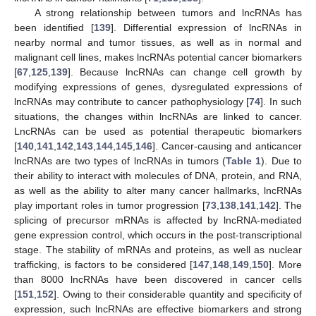
A strong relationship between tumors and lncRNAs has
been identified [
139
]. Differential expression of lncRNAs in
nearby normal and tumor tissues, as well as in normal and
malignant cell lines, makes lncRNAs potential cancer biomarkers
[
67
,
125
,
139
]. Because lncRNAs can change cell growth by
modifying expressions of genes, dysregulated expressions of
lncRNAs may contribute to cancer pathophysiology [
74
]. In such
situations, the changes within lncRNAs are linked to cancer.
LncRNAs can be used as potential therapeutic biomarkers
[
140
,
141
,
142
,
143
,
144
,
145
,
146
]. Cancer-causing and anticancer
lncRNAs are two types of lncRNAs in tumors (
Table 1
). Due to
their ability to interact with molecules of DNA, protein, and RNA,
as well as the ability to alter many cancer hallmarks, lncRNAs
play important roles in tumor progression [
73
,
138
,
141
,
142
]. The
splicing of precursor mRNAs is affected by lncRNA-mediated
gene expression control, which occurs in the post-transcriptional
stage. The stability of mRNAs and proteins, as well as nuclear
trafficking, is factors to be considered [
147
,
148
,
149
,
150
]. More
than 8000 lncRNAs have been discovered in cancer cells
[
151
,
152
]. Owing to their considerable quantity and specificity of
expression, such lncRNAs are effective biomarkers and strong