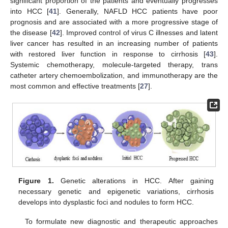
significant proportion of the patients and eventually progresses
into HCC [
41
]. Generally, NAFLD HCC patients have poor
prognosis and are associated with a more progressive stage of
the disease [
42
]. Improved control of virus C illnesses and latent
liver cancer has resulted in an increasing number of patients
with restored liver function in response to cirrhosis [
43
].
Systemic chemotherapy, molecule-targeted therapy, trans
catheter artery chemoembolization, and immunotherapy are the
most common and effective treatments [
27
].
Figure 1.
Genetic alterations in HCC. After gaining
necessary genetic and epigenetic variations, cirrhosis
develops into dysplastic foci and nodules to form HCC.
To formulate new diagnostic and therapeutic approaches