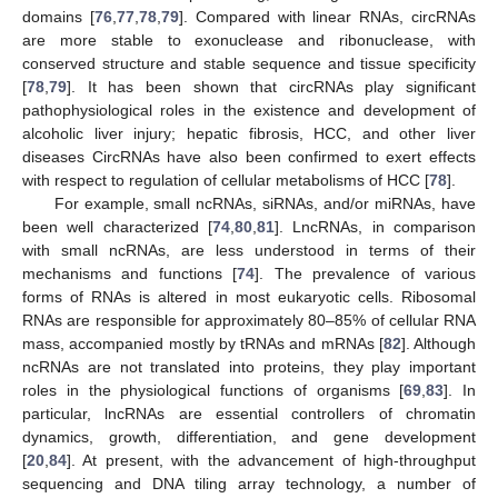
domains [
76
,
77
,
78
,
79
]. Compared with linear RNAs, circRNAs
are more stable to exonuclease and ribonuclease, with
conserved structure and stable sequence and tissue specificity
[
78
,
79
]. It has been shown that circRNAs play significant
pathophysiological roles in the existence and development of
alcoholic liver injury; hepatic fibrosis, HCC, and other liver
diseases CircRNAs have also been confirmed to exert effects
with respect to regulation of cellular metabolisms of HCC [
78
].
For example, small ncRNAs, siRNAs, and/or miRNAs, have
been well characterized [
74
,
80
,
81
]. LncRNAs, in comparison
with small ncRNAs, are less understood in terms of their
mechanisms and functions [
74
]. The prevalence of various
forms of RNAs is altered in most eukaryotic cells. Ribosomal
RNAs are responsible for approximately 80–85% of cellular RNA
mass, accompanied mostly by tRNAs and mRNAs [
82
]. Although
ncRNAs are not translated into proteins, they play important
roles in the physiological functions of organisms [
69
,
83
]. In
particular, lncRNAs are essential controllers of chromatin
dynamics, growth, differentiation, and gene development
[
20
,
84
]. At present, with the advancement of high-throughput
sequencing and DNA tiling array technology, a number of