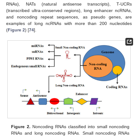
RNAs), NATs (natural antisense transcripts), T-UCRs
(transcribed ultra-conserved regions), long enhancer ncRNAs,
and noncoding repeat sequences, as pseudo genes, are
examples of long ncRNAs with more than 200 nucleotides
(
Figure 2
) [
74
].
Figure 2.
Noncoding RNAs classified into small noncoding
RNAs and long noncoding RNAs. Small noncoding RNAs