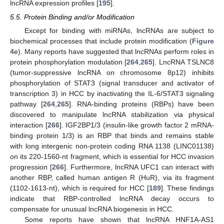
lncRNA expression profiles [
195
].
5.5. Protein Binding and/or Modification
Except for binding with miRNAs, lncRNAs are subject to
biochemical processes that include protein modification (
Figure
4
e). Many reports have suggested that lncRNAs perform roles in
protein phosphorylation modulation [
264
,
265
]. LncRNA TSLNC8
(tumor-suppressive lncRNA on chromosome 8p12) inhibits
phosphorylation of STAT3 (signal transducer and activator of
transcription 3) in HCC by inactivating the IL-6/STAT3 signaling
pathway [
264
,
265
]. RNA-binding proteins (RBPs) have been
discovered to manipulate lncRNA stabilization via physical
interaction [
266
]. IGF2BP1/3 (insulin-like growth factor 2 mRNA-
binding protein 1/3) is an RBP that binds and remains stable
with long intergenic non-protein coding RNA 1138 (LINC01138)
on its 220-1560-nt fragment, which is essential for HCC invasion
progression [
266
]. Furthermore, lncRNA UFC1 can interact with
another RBP, called human antigen R (HuR), via its fragment
(1102-1613-nt), which is required for HCC [
189
]. These findings
indicate that RBP-controlled lncRNA decay occurs to
compensate for unusual lncRNA biogenesis in HCC.
Some reports have shown that lncRNA HNF1A-AS1