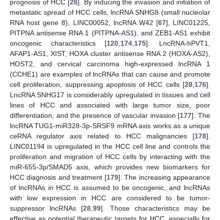
prognosis of HCC [
28
]. By inducing the invasion and initiation of
metastatic spread of HCC cells, lncRNA SNHG8 (small nucleolar
RNA host gene 8), LINC00052, lncRNA W42 [
67
], LINC01225,
PITPNA antisense RNA 1 (PITPNA-AS1), and ZEB1-AS1 exhibit
oncogenic characteristics [
120
,
174
,
175
]. LncRNA-hPVT1,
AFAP1-AS1, XIST, HOXA cluster antisense RNA 2 (HOXA-AS2),
HOST2, and cervical carcinoma high-expressed lncRNA 1
(CCHE1) are examples of lncRNAs that can cause and promote
cell proliferation, suppressing apoptosis of HCC cells [
28
,
176
].
LncRNA SNHG17 is considerably upregulated in tissues and cell
lines of HCC and associated with large tumor size, poor
differentiation, and the presence of vascular invasion [
177
]. The
lncRNA TUG1-miR328-3p-SRSF9 mRNA axis works as a unique
ceRNA regulator axis related to HCC malignancies [
178
].
LINC01194 is upregulated in the HCC cell line and controls the
proliferation and migration of HCC cells by interacting with the
miR-655-3p/SMAD5 axis, which provides new biomarkers for
HCC diagnosis and treatment [
179
]. The increasing appearance
of lncRNAs in HCC is assumed to be oncogenic, and lncRNAs
with low expression in HCC are considered to be tumor-
suppressor lncRNAs [
28
,
99
]. Those characteristics may be
effective as potential therapeutic targets for HCC, especially for