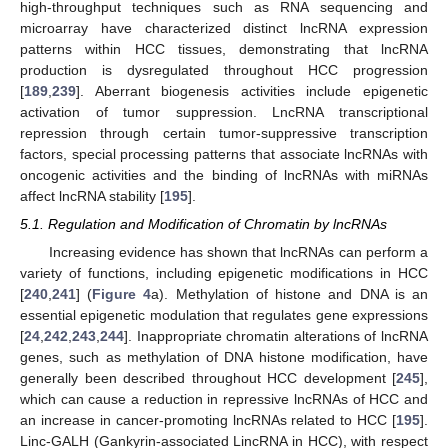
high-throughput techniques such as RNA sequencing and
microarray have characterized distinct lncRNA expression
patterns within HCC tissues, demonstrating that lncRNA
production is dysregulated throughout HCC progression
[
189
,
239
]. Aberrant biogenesis activities include epigenetic
activation of tumor suppression. LncRNA transcriptional
repression through certain tumor-suppressive transcription
factors, special processing patterns that associate lncRNAs with
oncogenic activities and the binding of lncRNAs with miRNAs
affect lncRNA stability [
195
].
5.1. Regulation and Modification of Chromatin by lncRNAs
Increasing evidence has shown that lncRNAs can perform a
variety of functions, including epigenetic modifications in HCC
[
240
,
241
] (
Figure 4
a). Methylation of histone and DNA is an
essential epigenetic modulation that regulates gene expressions
[
24
,
242
,
243
,
244
]. Inappropriate chromatin alterations of lncRNA
genes, such as methylation of DNA histone modification, have
generally been described throughout HCC development [
245
],
which can cause a reduction in repressive lncRNAs of HCC and
an increase in cancer-promoting lncRNAs related to HCC [
195
].
Linc-GALH (Gankyrin-associated LincRNA in HCC), with respect