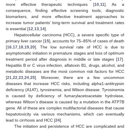
more effective therapeutic techniques [
10
,
11
]. As a
consequence, finding effective screening tools, diagnostic
biomarkers, and more effective treatment approaches to
increase tumor patients’ long-term survival and treatment rates
is essential [
12
,
13
,
14
].
Hepatocellular carcinoma (HCC), a severe specific type of
primary liver cancer [
15
], accounts for 75–85% of cases of death
[
16
,
17
,
18
,
19
,
20
]. The low survival rate of HCC is due to
asymptomatic initiation in premature stages and loss of optimum
treatment period after diagnosis in middle or late stages [
17
].
Hepatitis B or C virus infection, aflatoxin B1, drugs, alcohol, and
metabolic diseases are the most common risk factors for HCC
[
21
,
22
,
23
,
24
,
25
]. Moreover, there are a few uncommon
diseases that increase HCC risks, including alpha1-antitrypsin
deficiency (A1AT), tyrosinemia, and Wilson disease. Tyrosinemia
is caused by deficiency of fumarylacetoacetate hydrolase,
whereas Wilson’s disease is caused by a mutation in the ATP7B
gene. All of these are complex multifactorial diseases that cause
hepatotoxicity via various mechanisms, which can eventually
lead to cirrhosis and HCC [
24
].
The initiation and persistence of HCC are complicated and