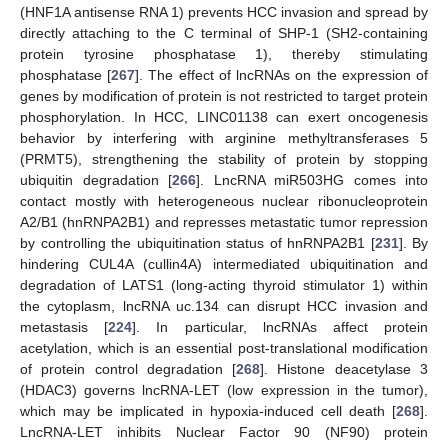
(HNF1A antisense RNA 1) prevents HCC invasion and spread by
directly attaching to the C terminal of SHP-1 (SH2-containing
protein tyrosine phosphatase 1), thereby stimulating
phosphatase [
267
]. The effect of lncRNAs on the expression of
genes by modification of protein is not restricted to target protein
phosphorylation. In HCC, LINC01138 can exert oncogenesis
behavior by interfering with arginine methyltransferases 5
(PRMT5), strengthening the stability of protein by stopping
ubiquitin degradation [
266
]. LncRNA miR503HG comes into
contact mostly with heterogeneous nuclear ribonucleoprotein
A2/B1 (hnRNPA2B1) and represses metastatic tumor repression
by controlling the ubiquitination status of hnRNPA2B1 [
231
]. By
hindering CUL4A (cullin4A) intermediated ubiquitination and
degradation of LATS1 (long-acting thyroid stimulator 1) within
the cytoplasm, lncRNA uc.134 can disrupt HCC invasion and
metastasis [
224
]. In particular, lncRNAs affect protein
acetylation, which is an essential post-translational modification
of protein control degradation [
268
]. Histone deacetylase 3
(HDAC3) governs lncRNA-LET (low expression in the tumor),
which may be implicated in hypoxia-induced cell death [
268
].
LncRNA-LET inhibits Nuclear Factor 90 (NF90) protein