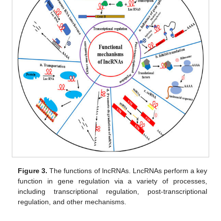
Figure 3.
The functions of lncRNAs. LncRNAs perform a key
function in gene regulation via a variety of processes,
including transcriptional regulation, post-transcriptional
regulation, and other mechanisms.