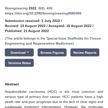
Bioengineering
2022
,
9
(8), 406;
https://doi.org/10.3390/bioengineering9080406
Submission received: 2 July 2022
/
Revised: 15 August 2022
/
Accepted: 16 August 2022
/
Published: 21 August 2022
(This article belongs to the Special Issue
Scaffolds for Tissue
Engineering and Regenerative Medicines
)
keyboard_arrow_down
Download
Browse Figures
Review Reports
Versions Notes
Abstract
Hepatocellular carcinoma (HCC) is the most common and
serious type of primary liver cancer. HCC patients have a high
death rate and poor prognosis due to the lack of clear signs and
inadequate treatment interventions. However, the molecular