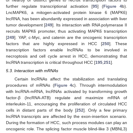
of nearby or distinct genes to recruit transcription factors to
further regulate transcriptional activation [
95
] (
Figure 4
b).
LncMAPK6, a mitogen-activated protein kinase 6 (MAPK6)
lncRNA, has been abundantly expressed in association with liver
tumor development [
249
]. Its interaction with RNA polymerase II
recruits MAPK6 promoter, thus activating MAPK6 transcription
[
249
]. YAP, c-Myc, and catenin are the oncogenic transcription
factors that are highly expressed in HCC [
250
]. These
transcription factors enable lncRNAs to be involved in
necroptosis and cell cycle arrest in HCC, demonstrating that
lncRNA transcription is critical throughout HCC [
195
,
251
].
5.3. Interaction with mRNAs
Certain lncRNAs affect the stabilization and translating
procedures of mRNAs (
Figure 4
c). Through intermodulation
with lncRNA-mRNA, lncRNAs activated by transforming growth
factor-β (lncRNA-ATB) regulate and maximize mRNA of
interleukin-11, encouraging the proliferation of circulated HCC
cells in distant parts of the body [
252
]. Only a few primary
lncRNA transcripts are affected by the exon-insertion scenario.
During the formation of HCC, such process modules can play an
oncogenic role. The splicing factor muscle blind-like 3 (MBNL3)