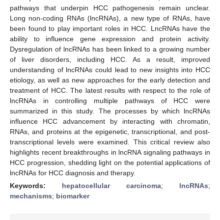
pathways that underpin HCC pathogenesis remain unclear.
Long non-coding RNAs (lncRNAs), a new type of RNAs, have
been found to play important roles in HCC. LncRNAs have the
ability to influence gene expression and protein activity.
Dysregulation of lncRNAs has been linked to a growing number
of liver disorders, including HCC. As a result, improved
understanding of lncRNAs could lead to new insights into HCC
etiology, as well as new approaches for the early detection and
treatment of HCC. The latest results with respect to the role of
lncRNAs in controlling multiple pathways of HCC were
summarized in this study. The processes by which lncRNAs
influence HCC advancement by interacting with chromatin,
RNAs, and proteins at the epigenetic, transcriptional, and post-
transcriptional levels were examined. This critical review also
highlights recent breakthroughs in lncRNA signaling pathways in
HCC progression, shedding light on the potential applications of
lncRNAs for HCC diagnosis and therapy.
Keywords:
hepatocellular carcinoma
;
lncRNAs
;
mechanisms
;
biomarker