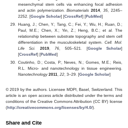
mesenchymal stem cells via enhancing focal adhesion
and actin polymerization.
Biomaterials
2014
,
35
, 2245–
2252. [
Google Scholar
] [
CrossRef
] [
PubMed
]
Huang, J.; Chen, Y.; Tang, C.; Fei, Y.; Wu, H.; Ruan, D.;
Paul, M.E.; Chen, X.; Yin, Z.; Heng, B.C.; et al. The
relationship between substrate topography and stem cell
differentiation in the musculoskeletal system.
Cell. Mol.
Life Sci.
2019
,
76
, 505–521. [
Google Scholar
]
[
CrossRef
] [
PubMed
]
Coutinho, D.; Costa, P.; Neves, N.; Gomes, M.E.; Reis,
R.L. Micro- and nanotechnology in tissue engineering.
Nanotechnology
2011
,
22
, 3–29. [
Google Scholar
]
© 2019 by the authors. Licensee MDPI, Basel, Switzerland. This
article is an open access article distributed under the terms and
conditions of the Creative Commons Attribution (CC BY) license
(
http://creativecommons.org/licenses/by/4.0/
).
Share and Cite