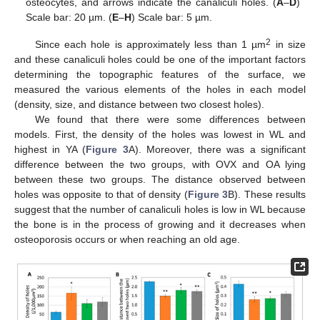
osteocytes, and arrows indicate the canaliculi holes. (
A
–
D
)
Scale bar: 20 µm. (
E
–
H
) Scale bar: 5 µm.
2
Since each hole is approximately less than 1 µm
in size
and these canaliculi holes could be one of the important factors
determining the topographic features of the surface, we
measured the various elements of the holes in each model
(density, size, and distance between two closest holes).
We found that there were some differences between
models. First, the density of the holes was lowest in WL and
highest in YA (
Figure 3
A). Moreover, there was a significant
difference between the two groups, with OVX and OA lying
between these two groups. The distance observed between
holes was opposite to that of density (
Figure 3
B). These results
suggest that the number of canaliculi holes is low in WL because
the bone is in the process of growing and it decreases when
osteoporosis occurs or when reaching an old age.