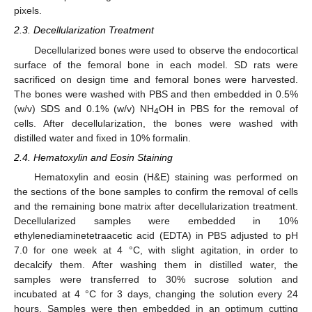
pixels.
2.3. Decellularization Treatment
Decellularized bones were used to observe the endocortical
surface of the femoral bone in each model. SD rats were
sacrificed on design time and femoral bones were harvested.
The bones were washed with PBS and then embedded in 0.5%
(w/v) SDS and 0.1% (w/v) NH
OH in PBS for the removal of
4
cells. After decellularization, the bones were washed with
distilled water and fixed in 10% formalin.
2.4. Hematoxylin and Eosin Staining
Hematoxylin and eosin (H&E) staining was performed on
the sections of the bone samples to confirm the removal of cells
and the remaining bone matrix after decellularization treatment.
Decellularized samples were embedded in 10%
ethylenediaminetetraacetic acid (EDTA) in PBS adjusted to pH
7.0 for one week at 4 °C, with slight agitation, in order to
decalcify them. After washing them in distilled water, the
samples were transferred to 30% sucrose solution and
incubated at 4 °C for 3 days, changing the solution every 24
hours. Samples were then embedded in an optimum cutting