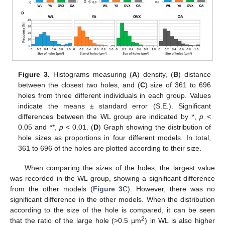
Figure 3.
Histograms measuring (
A
) density, (
B
) distance
between the closest two holes, and (
C
) size of 361 to 696
holes from three different individuals in each group. Values
indicate the means ± standard error (S.E.). Significant
differences between the WL group are indicated by *,
p
<
0.05 and **,
p
< 0.01. (
D
) Graph showing the distribution of
hole sizes as proportions in four different models. In total,
361 to 696 of the holes are plotted according to their size.
When comparing the sizes of the holes, the largest value
was recorded in the WL group, showing a significant difference
from the other models (
Figure 3
C). However, there was no
significant difference in the other models. When the distribution
according to the size of the hole is compared, it can be seen
2
that the ratio of the large hole (>0.5 µm
) in WL is also higher