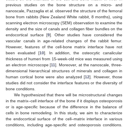
previous studies on the bone structure on a micro- and
nanoscale, Pazzaglia et al. observed the structure of the femoral
bone from rabbits (New Zealand White rabbit, 8 months), using
scanning electron microscopy (SEM) observation to examine the
density and the size of canals and collagen fiber bundles on the
endocortical surface [
9
]. Other studies have considered the
vascular canals in age-related changes of the rabbit femur.
However, features of the cell-bone matrix interface have not
been evaluated [
10
]. In addition, the osteocytic canalicular
thickness of humeri from 15-week-old mice was measured using
an electron microscope [
11
]. Moreover, at the nanoscale, three-
dimensional hierarchical structures of minerals and collagen in
human cortical bone were also analyzed [
12
]. However, those
studies did not consider the interface features or the diversity of
bone conditions.
We hypothesized that there will be microstructural changes
in the matrix–cell interface of the bone if it displays osteoporosis
or is age-specific because of the difference in the balance of
cells in bone remodeling. In this study, we aim to characterize
the endocortical surface of the cell–matrix interface in various
conditions, including age-specific and osteoporosis conditions.