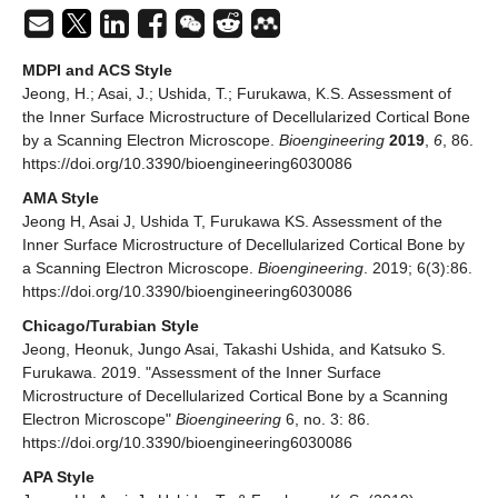
MDPI and ACS Style
Jeong, H.; Asai, J.; Ushida, T.; Furukawa, K.S. Assessment of
the Inner Surface Microstructure of Decellularized Cortical Bone
by a Scanning Electron Microscope.
Bioengineering
2019
,
6
, 86.
https://doi.org/10.3390/bioengineering6030086
AMA Style
Jeong H, Asai J, Ushida T, Furukawa KS. Assessment of the
Inner Surface Microstructure of Decellularized Cortical Bone by
a Scanning Electron Microscope.
Bioengineering
. 2019; 6(3):86.
https://doi.org/10.3390/bioengineering6030086
Chicago/Turabian Style
Jeong, Heonuk, Jungo Asai, Takashi Ushida, and Katsuko S.
Furukawa. 2019. "Assessment of the Inner Surface
Microstructure of Decellularized Cortical Bone by a Scanning
Electron Microscope"
Bioengineering
6, no. 3: 86.
https://doi.org/10.3390/bioengineering6030086
APA Style