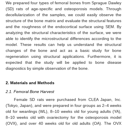
We prepared four types of femoral bones from Sprague Dawley
(SD) rats of age-specific and osteoporosis models. Through
decellularization of the samples, we could easily observe the
structure of the bone matrix and evaluate the structural features
and the roughness of the endocortical surface using SEM. By
analyzing the structural characteristics of the surface, we were
able to identify the microstructural differences according to the
model. These results can help us understand the structural
changes of the bone and act as a basic study for bone
regeneration using structural applications. Furthermore, it is
expected that the study will be applied to bone disease
diagnostics by simple observation of the bone.
2. Materials and Methods
2.1. Femoral Bone Harvest
Female SD rats were purchased from CLEA Japan, Inc.
(Tokyo, Japan), and were prepared in four groups as 2–4 weeks
old for weanlings (WL), 8–10 weeks old for young adults (YA),
8–10 weeks old with ovariectomy for the osteoporosis model
(OVX), and over 40 weeks old for old adults (OA). The OVX