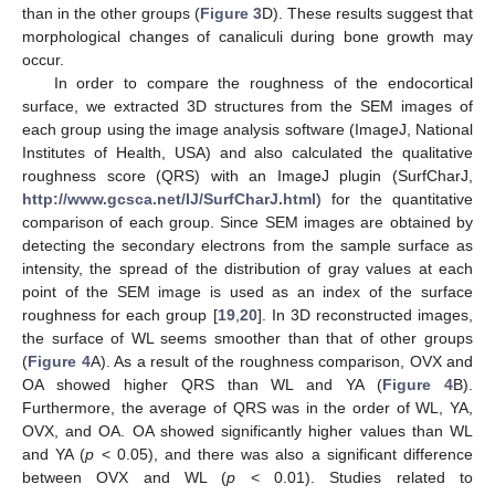
than in the other groups (
Figure 3
D). These results suggest that
morphological changes of canaliculi during bone growth may
occur.
In order to compare the roughness of the endocortical
surface, we extracted 3D structures from the SEM images of
each group using the image analysis software (ImageJ, National
Institutes of Health, USA) and also calculated the qualitative
roughness score (QRS) with an ImageJ plugin (SurfCharJ,
http://www.gcsca.net/IJ/SurfCharJ.html
) for the quantitative
comparison of each group. Since SEM images are obtained by
detecting the secondary electrons from the sample surface as
intensity, the spread of the distribution of gray values at each
point of the SEM image is used as an index of the surface
roughness for each group [
19
,
20
]. In 3D reconstructed images,
the surface of WL seems smoother than that of other groups
(
Figure 4
A). As a result of the roughness comparison, OVX and
OA showed higher QRS than WL and YA (
Figure 4
B).
Furthermore, the average of QRS was in the order of WL, YA,
OVX, and OA. OA showed significantly higher values than WL
and YA (
p
< 0.05), and there was also a significant difference
between OVX and WL (
p
< 0.01). Studies related to