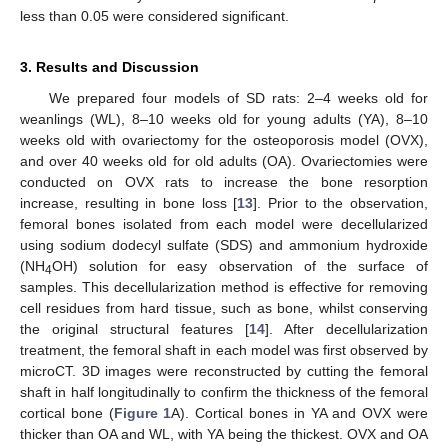
less than 0.05 were considered significant.
3. Results and Discussion
We prepared four models of SD rats: 2–4 weeks old for
weanlings (WL), 8–10 weeks old for young adults (YA), 8–10
weeks old with ovariectomy for the osteoporosis model (OVX),
and over 40 weeks old for old adults (OA). Ovariectomies were
conducted on OVX rats to increase the bone resorption
increase, resulting in bone loss [
13
]. Prior to the observation,
femoral bones isolated from each model were decellularized
using sodium dodecyl sulfate (SDS) and ammonium hydroxide
(NH
OH) solution for easy observation of the surface of
4
samples. This decellularization method is effective for removing
cell residues from hard tissue, such as bone, whilst conserving
the original structural features [
14
]. After decellularization
treatment, the femoral shaft in each model was first observed by
microCT. 3D images were reconstructed by cutting the femoral
shaft in half longitudinally to confirm the thickness of the femoral
cortical bone (
Figure 1
A). Cortical bones in YA and OVX were
thicker than OA and WL, with YA being the thickest. OVX and OA