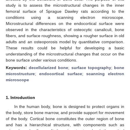
study is to assess the microstructural changes in the inner
femoral surface of Sprague Dawley rats according to the
conditions using a scanning electron microscope.
Microstructural differences on the endocortical surface were
observed in the characteristics of osteocytic canaliculi, bone
fibers, and surface roughness, showing a rougher surface in old
adults and an osteoporosis model by quantitative comparison.
These results could be helpful for developing a basic
understanding of the microstructural changes that occur on the
bone surface under various conditions.
Keywords:
decellularized bone
;
surface topography
;
bone
microstructure
;
endocortical surface
;
scanning electron
microscope
1. Introduction
In the human body, bone is designed to protect organs in
the body, store bone marrow, and provide support for movement
of the body. Cortical bone constitutes the outer region of bone
and has a hierarchical structure, with components such as