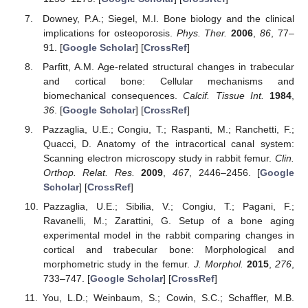
Downey, P.A.; Siegel, M.I. Bone biology and the clinical
implications for osteoporosis.
Phys. Ther.
2006
,
86
, 77–
91. [
Google Scholar
] [
CrossRef
]
Parfitt, A.M. Age-related structural changes in trabecular
and cortical bone: Cellular mechanisms and
biomechanical consequences.
Calcif. Tissue Int.
1984
,
36
. [
Google Scholar
] [
CrossRef
]
Pazzaglia, U.E.; Congiu, T.; Raspanti, M.; Ranchetti, F.;
Quacci, D. Anatomy of the intracortical canal system:
Scanning electron microscopy study in rabbit femur.
Clin.
Orthop. Relat. Res.
2009
,
467
, 2446–2456. [
Google
Scholar
] [
CrossRef
]
Pazzaglia, U.E.; Sibilia, V.; Congiu, T.; Pagani, F.;
Ravanelli, M.; Zarattini, G. Setup of a bone aging
experimental model in the rabbit comparing changes in
cortical and trabecular bone: Morphological and
morphometric study in the femur.
J. Morphol.
2015
,
276
,
733–747. [
Google Scholar
] [
CrossRef
]
You, L.D.; Weinbaum, S.; Cowin, S.C.; Schaffler, M.B.