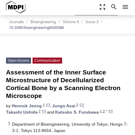
zoom_out_map
search
menu
settings
Order Article Reprints
Journals
Bioengineering
Volume 6
Issue 3
10.3390/bioengineering6030086
Open Access
Communication
Assessment of the Inner Surface
Microstructure of Decellularized
Cortical Bone by a Scanning Electron
Microscope
1
2
by
Heonuk Jeong
,
Jungo Asai
,
2
1,2,*
Takashi Ushida
and
Katsuko S. Furukawa
1
Department of Bioengineering, University of Tokyo, Hongo 7-
3-1, Tokyo 113-8654, Japan