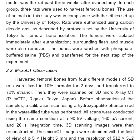
model was the rat past three weeks after ovariectomy. In each
group, three rats were used to harvest femoral bones. The use
of animals in this study was in compliance with the ethics set up
by the University of Tokyo. Rats were euthanized using carbon
dioxide gas, as described by protocols set by the University of
Tokyo for femoral bone isolation. The femurs were isolated
immediately after euthanization; surrounding flesh and muscle
were also removed. The bones were washed with phosphate-
buffered saline (PBS) and transferred for the next step of the
experiment.
2.2. MicroCT Observation
Harvested femoral bones from four different models of SD
rats were fixed in 10% formalin for 2 days and transferred to
70% ethanol. Then, they were scanned on 3D micro X-ray CT
(R_mCT2, Rigaku, Tokyo, Japan). Before observation of the
samples, a calibration scan using a hydroxyapatite phantom rod
in the water-filled tube was performed. All scans were conducted
using the same condition at a 90 kV voltage, 160 µA current,
and 26 s integration time. 3D scanning images were then
reconstructed. The microCT images were obtained with the field
of view of φ 5 × Height 5 mm and the resolution of 512 × 512