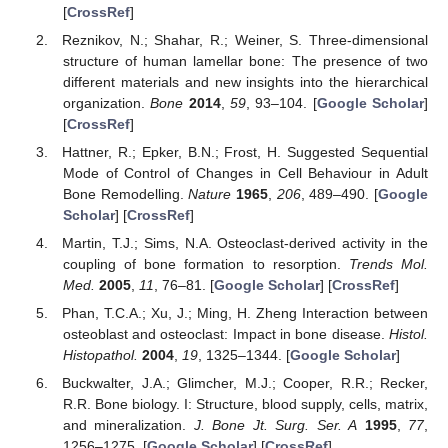
[
CrossRef
]
Reznikov, N.; Shahar, R.; Weiner, S. Three-dimensional
structure of human lamellar bone: The presence of two
different materials and new insights into the hierarchical
organization.
Bone
2014
,
59
, 93–104. [
Google Scholar
]
[
CrossRef
]
Hattner, R.; Epker, B.N.; Frost, H. Suggested Sequential
Mode of Control of Changes in Cell Behaviour in Adult
Bone Remodelling.
Nature
1965
,
206
, 489–490. [
Google
Scholar
] [
CrossRef
]
Martin, T.J.; Sims, N.A. Osteoclast-derived activity in the
coupling of bone formation to resorption.
Trends Mol.
Med.
2005
,
11
, 76–81. [
Google Scholar
] [
CrossRef
]
Phan, T.C.A.; Xu, J.; Ming, H. Zheng Interaction between
osteoblast and osteoclast: Impact in bone disease.
Histol.
Histopathol.
2004
,
19
, 1325–1344. [
Google Scholar
]
Buckwalter, J.A.; Glimcher, M.J.; Cooper, R.R.; Recker,
R.R. Bone biology. I: Structure, blood supply, cells, matrix,
and mineralization.
J. Bone Jt. Surg. Ser. A
1995
,
77
,
1256–1275. [
Google Scholar
] [
CrossRef
]