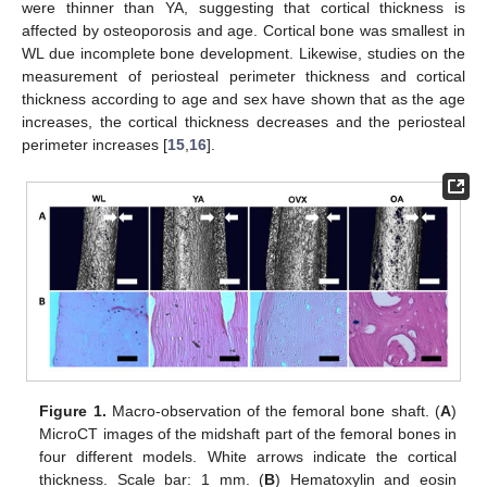
were thinner than YA, suggesting that cortical thickness is
affected by osteoporosis and age. Cortical bone was smallest in
WL due incomplete bone development. Likewise, studies on the
measurement of periosteal perimeter thickness and cortical
thickness according to age and sex have shown that as the age
increases, the cortical thickness decreases and the periosteal
perimeter increases [
15
,
16
].
Figure 1.
Macro-observation of the femoral bone shaft. (
A
)
MicroCT images of the midshaft part of the femoral bones in
four different models. White arrows indicate the cortical
thickness. Scale bar: 1 mm. (
B
) Hematoxylin and eosin