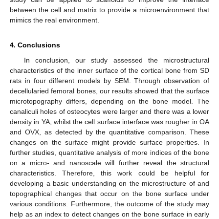
between the cell and matrix to provide a microenvironment that
mimics the real environment.
4. Conclusions
In conclusion, our study assessed the microstructural
characteristics of the inner surface of the cortical bone from SD
rats in four different models by SEM. Through observation of
decellularied femoral bones, our results showed that the surface
microtopography differs, depending on the bone model. The
canaliculi holes of osteocytes were larger and there was a lower
density in YA, whilst the cell surface interface was rougher in OA
and OVX, as detected by the quantitative comparison. These
changes on the surface might provide surface properties. In
further studies, quantitative analysis of more indices of the bone
on a micro- and nanoscale will further reveal the structural
characteristics. Therefore, this work could be helpful for
developing a basic understanding on the microstructure of and
topographical changes that occur on the bone surface under
various conditions. Furthermore, the outcome of the study may
help as an index to detect changes on the bone surface in early