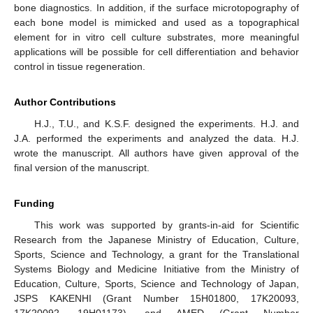
bone diagnostics. In addition, if the surface microtopography of
each bone model is mimicked and used as a topographical
element for in vitro cell culture substrates, more meaningful
applications will be possible for cell differentiation and behavior
control in tissue regeneration.
Author Contributions
H.J., T.U., and K.S.F. designed the experiments. H.J. and
J.A. performed the experiments and analyzed the data. H.J.
wrote the manuscript. All authors have given approval of the
final version of the manuscript.
Funding
This work was supported by grants-in-aid for Scientific
Research from the Japanese Ministry of Education, Culture,
Sports, Science and Technology, a grant for the Translational
Systems Biology and Medicine Initiative from the Ministry of
Education, Culture, Sports, Science and Technology of Japan,
JSPS KAKENHI (Grant Number 15H01800, 17K20093,