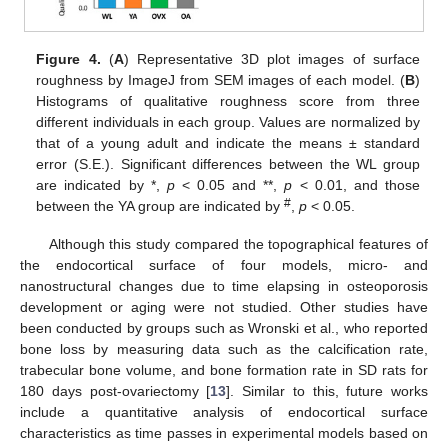
Figure 4.
(
A
) Representative 3D plot images of surface
roughness by ImageJ from SEM images of each model. (
B
)
Histograms of qualitative roughness score from three
different individuals in each group. Values are normalized by
that of a young adult and indicate the means ± standard
error (S.E.). Significant differences between the WL group
are indicated by *,
p
< 0.05 and **,
p
< 0.01, and those
#
between the YA group are indicated by
,
p
< 0.05.
Although this study compared the topographical features of
the endocortical surface of four models, micro- and
nanostructural changes due to time elapsing in osteoporosis
development or aging were not studied. Other studies have
been conducted by groups such as Wronski et al., who reported
bone loss by measuring data such as the calcification rate,
trabecular bone volume, and bone formation rate in SD rats for
180 days post-ovariectomy [
13
]. Similar to this, future works
include a quantitative analysis of endocortical surface
characteristics as time passes in experimental models based on