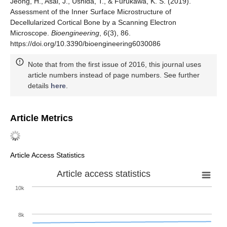
Jeong, H., Asai, J., Ushida, T., & Furukawa, K. S. (2019).
Assessment of the Inner Surface Microstructure of
Decellularized Cortical Bone by a Scanning Electron
Microscope.
Bioengineering
,
6
(3), 86.
https://doi.org/10.3390/bioengineering6030086
Note that from the first issue of 2016, this journal uses
article numbers instead of page numbers. See further
details
here
.
Article Metrics
Article Access Statistics
Article access statistics
10k
8k