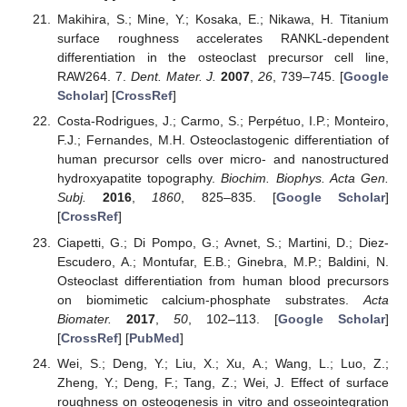
Makihira, S.; Mine, Y.; Kosaka, E.; Nikawa, H. Titanium
surface roughness accelerates RANKL-dependent
differentiation in the osteoclast precursor cell line,
RAW264. 7.
Dent. Mater. J.
2007
,
26
, 739–745. [
Google
Scholar
] [
CrossRef
]
Costa-Rodrigues, J.; Carmo, S.; Perpétuo, I.P.; Monteiro,
F.J.; Fernandes, M.H. Osteoclastogenic differentiation of
human precursor cells over micro- and nanostructured
hydroxyapatite topography.
Biochim. Biophys. Acta Gen.
Subj.
2016
,
1860
, 825–835. [
Google Scholar
]
[
CrossRef
]
Ciapetti, G.; Di Pompo, G.; Avnet, S.; Martini, D.; Diez-
Escudero, A.; Montufar, E.B.; Ginebra, M.P.; Baldini, N.
Osteoclast differentiation from human blood precursors
on biomimetic calcium-phosphate substrates.
Acta
Biomater.
2017
,
50
, 102–113. [
Google Scholar
]
[
CrossRef
] [
PubMed
]
Wei, S.; Deng, Y.; Liu, X.; Xu, A.; Wang, L.; Luo, Z.;
Zheng, Y.; Deng, F.; Tang, Z.; Wei, J. Effect of surface
roughness on osteogenesis in vitro and osseointegration