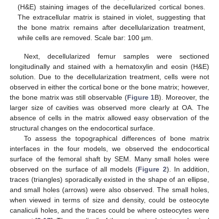
(H&E) staining images of the decellularized cortical bones.
The extracellular matrix is stained in violet, suggesting that
the bone matrix remains after decellularization treatment,
while cells are removed. Scale bar: 100 µm.
Next, decellularized femur samples were sectioned
longitudinally and stained with a hematoxylin and eosin (H&E)
solution. Due to the decellularization treatment, cells were not
observed in either the cortical bone or the bone matrix; however,
the bone matrix was still observable (
Figure 1
B). Moreover, the
larger size of cavities was observed more clearly at OA. The
absence of cells in the matrix allowed easy observation of the
structural changes on the endocortical surface.
To assess the topographical differences of bone matrix
interfaces in the four models, we observed the endocortical
surface of the femoral shaft by SEM. Many small holes were
observed on the surface of all models (
Figure 2
). In addition,
traces (triangles) sporadically existed in the shape of an ellipse,
and small holes (arrows) were also observed. The small holes,
when viewed in terms of size and density, could be osteocyte
canaliculi holes, and the traces could be where osteocytes were