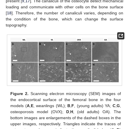
present [
9
,
17
]. The canaliculi of the osteocyte detect mechanical
loading and communicate with other cells on the bone surface
[
18
]. Therefore, the number of canaliculi varies, depending on
the condition of the bone, which can change the surface
topography.
Figure 2.
Scanning electron microscopy (SEM) images of
the endocortical surface of the femoral bone in the four
models (
A
,
E
, weanlings (WL);
B
,
F
, (young adults) YA;
C
,
G
,
osteoporosis model (OVX);
D
,
H
, (old adults) OA). The
bottom images are enlargements of the dashed boxes in the
upper images, respectively. Triangles indicate the traces of