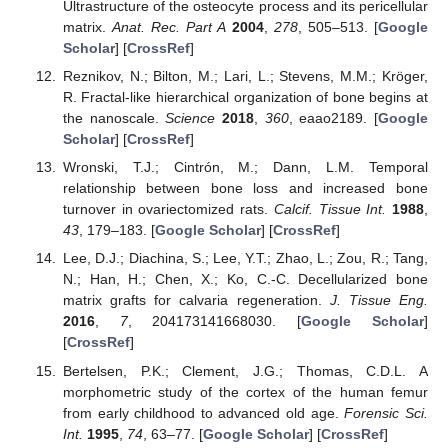
Ultrastructure of the osteocyte process and its pericellular
matrix.
Anat. Rec. Part A
2004
,
278
, 505–513. [
Google
Scholar
] [
CrossRef
]
Reznikov, N.; Bilton, M.; Lari, L.; Stevens, M.M.; Kröger,
R. Fractal-like hierarchical organization of bone begins at
the nanoscale.
Science
2018
,
360
, eaao2189. [
Google
Scholar
] [
CrossRef
]
Wronski, T.J.; Cintrón, M.; Dann, L.M. Temporal
relationship between bone loss and increased bone
turnover in ovariectomized rats.
Calcif. Tissue Int.
1988
,
43
, 179–183. [
Google Scholar
] [
CrossRef
]
Lee, D.J.; Diachina, S.; Lee, Y.T.; Zhao, L.; Zou, R.; Tang,
N.; Han, H.; Chen, X.; Ko, C.-C. Decellularized bone
matrix grafts for calvaria regeneration.
J. Tissue Eng.
2016
,
7
, 204173141668030. [
Google Scholar
]
[
CrossRef
]
Bertelsen, P.K.; Clement, J.G.; Thomas, C.D.L. A
morphometric study of the cortex of the human femur
from early childhood to advanced old age.
Forensic Sci.
Int.
1995
,
74
, 63–77. [
Google Scholar
] [
CrossRef
]