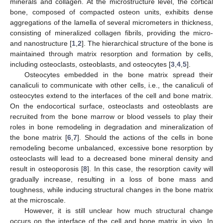
minerals and collagen. At the microstructure level, the cortical
bone, composed of compacted osteon units, exhibits dense
aggregations of the lamella of several micrometers in thickness,
consisting of mineralized collagen fibrils, providing the micro-
and nanostructure [
1
,
2
]. The hierarchical structure of the bone is
maintained through matrix resorption and formation by cells,
including osteoclasts, osteoblasts, and osteocytes [
3
,
4
,
5
].
Osteocytes embedded in the bone matrix spread their
canaliculi to communicate with other cells, i.e., the canaliculi of
osteocytes extend to the interfaces of the cell and bone matrix.
On the endocortical surface, osteoclasts and osteoblasts are
recruited from the bone marrow or blood vessels to play their
roles in bone remodeling in degradation and mineralization of
the bone matrix [
6
,
7
]. Should the actions of the cells in bone
remodeling become unbalanced, excessive bone resorption by
osteoclasts will lead to a decreased bone mineral density and
result in osteoporosis [
8
]. In this case, the resorption cavity will
gradually increase, resulting in a loss of bone mass and
toughness, while inducing structural changes in the bone matrix
at the microscale.
However, it is still unclear how much structural change
occurs on the interface of the cell and bone matrix in vivo. In