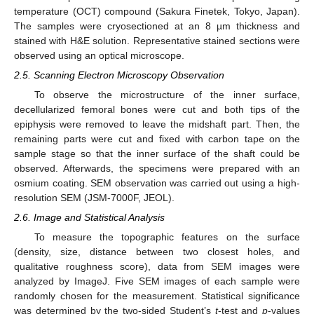
temperature (OCT) compound (Sakura Finetek, Tokyo, Japan).
The samples were cryosectioned at an 8 µm thickness and
stained with H&E solution. Representative stained sections were
observed using an optical microscope.
2.5. Scanning Electron Microscopy Observation
To observe the microstructure of the inner surface,
decellularized femoral bones were cut and both tips of the
epiphysis were removed to leave the midshaft part. Then, the
12. May
13. May
14. May
15. May
16. May
17. May
18. May
19. May
20. May
22. May
23. May
24. May
25. May
26. May
27. May
28. May
29. May
30. May
1. Jun
2. Jun
3. Jun
4. Jun
5. Jun
6. Jun
7. Jun
8. Jun
9. Jun
11. Jun
12. Jun
13. Jun
14. Jun
15. Jun
16. Jun
17. Jun
18. Jun
19. Jun
21. Jun
22. Jun
23. Jun
24. Jun
25. Jun
26. Jun
27. Jun
28. Jun
29. Jun
1. Jul
2. Jul
3. Jul
4. Jul
5. Jul
6. Jul
7. Jul
8. Jul
9. Jul
11. Jul
12. Jul
13. Jul
14. Jul
15. Jul
16. Jul
17. Jul
18. Jul
19. Jul
21. Jul
22. Jul
23. Jul
24. Jul
25. Jul
26. Jul
27. Jul
28. Jul
29. Jul
31. Jul
1. Aug
2. Aug
3. Aug
4. Aug
5. Aug
6. Aug
7. Aug
8. Aug
remaining parts were cut and fixed with carbon tape on the
sample stage so that the inner surface of the shaft could be
observed. Afterwards, the specimens were prepared with an
osmium coating. SEM observation was carried out using a high-
resolution SEM (JSM-7000F, JEOL).
2.6. Image and Statistical Analysis
To measure the topographic features on the surface
(density, size, distance between two closest holes, and
qualitative roughness score), data from SEM images were
analyzed by ImageJ. Five SEM images of each sample were
randomly chosen for the measurement. Statistical significance
was determined by the two-sided Student’s
t
-test and
p
-values