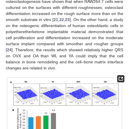
osteoclastogenesis have shown that when RAW264.7 cells were
cultured on the surfaces with different roughnesses, osteoclast
differentiation increased on the rough surface more than on the
smooth substrate in vitro [
21
,
22
,
23
]. On the other hand, a study
on the osteogenic differentiation of human osteoblastic cells in
polyetheretherketone implantable material demonstrated that
cell proliferation and differentiation increased on the moderate
surface implant compared with smoother and rougher groups
[
24
]. Therefore, the results which showed relatively higher QRS
on OVX and OA than WL and YA could imply that the cell
balance in bone remodeling and the cell–bone matrix interface
changes are related in vivo.