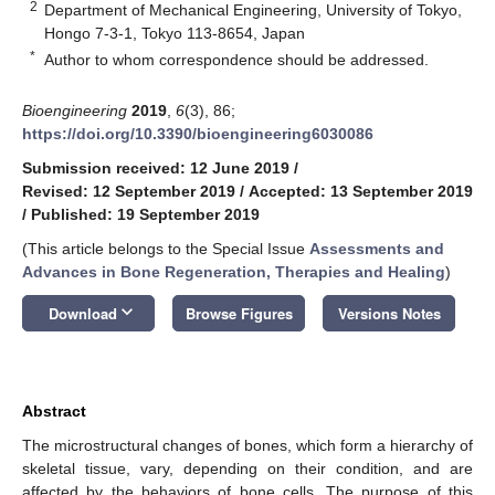
2
Department of Mechanical Engineering, University of Tokyo,
Hongo 7-3-1, Tokyo 113-8654, Japan
*
Author to whom correspondence should be addressed.
Bioengineering
2019
,
6
(3), 86;
https://doi.org/10.3390/bioengineering6030086
Submission received: 12 June 2019
/
Revised: 12 September 2019
/
Accepted: 13 September 2019
/
Published: 19 September 2019
(This article belongs to the Special Issue
Assessments and
Advances in Bone Regeneration, Therapies and Healing
)
keyboard_arrow_down
Download
Browse Figures
Versions Notes
Abstract
The microstructural changes of bones, which form a hierarchy of
skeletal tissue, vary, depending on their condition, and are
affected by the behaviors of bone cells. The purpose of this