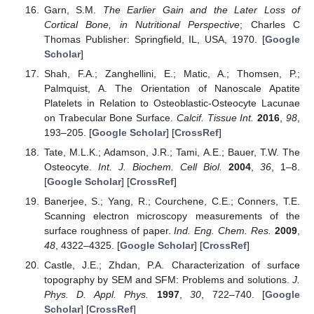
Garn, S.M.
The Earlier Gain and the Later Loss of
Cortical Bone, in Nutritional Perspective
; Charles C
Thomas Publisher: Springfield, IL, USA, 1970. [
Google
Scholar
]
Shah, F.A.; Zanghellini, E.; Matic, A.; Thomsen, P.;
Palmquist, A. The Orientation of Nanoscale Apatite
Platelets in Relation to Osteoblastic-Osteocyte Lacunae
on Trabecular Bone Surface.
Calcif. Tissue Int.
2016
,
98
,
193–205. [
Google Scholar
] [
CrossRef
]
Tate, M.L.K.; Adamson, J.R.; Tami, A.E.; Bauer, T.W. The
Osteocyte.
Int. J. Biochem. Cell Biol.
2004
,
36
, 1–8.
[
Google Scholar
] [
CrossRef
]
Banerjee, S.; Yang, R.; Courchene, C.E.; Conners, T.E.
Scanning electron microscopy measurements of the
surface roughness of paper.
Ind. Eng. Chem. Res.
2009
,
48
, 4322–4325. [
Google Scholar
] [
CrossRef
]
Castle, J.E.; Zhdan, P.A. Characterization of surface
topography by SEM and SFM: Problems and solutions.
J.
Phys. D. Appl. Phys.
1997
,
30
, 722–740. [
Google
Scholar
] [
CrossRef
]