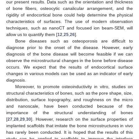
our present results. Data such as the orientation and thickness
of bone fibers, osteocytic canalicular arrangement, and the
rigidity of endocortical bone could help determine the physical
characteristics of surfaces. The use of modern observation
techniques, such as nanoCT and focused ion beam-SEM, will
allow us to quantify them [
12
,
25
,
26
].
Bone diseases such as osteoporosis are difficult to
diagnose prior to the onset of the disease. However, early
diagnosis of the bone disease will become feasible if we can
observe the microstructural changes in the bone before disease
occurs. We expect that the results of endocortical surface
changes in various models can be used as an indicator of early
diagnosis.
Moreover, to promote osteoinductivity in vitro, studies on
structural characteristics of bones, such as the pore shape, size,
distribution, surface topography, and roughness on the micro
and nanoscale, have been conducted because of the
importance of the structural understanding of bones
[
27
,
28
,
29
,
30
]. However, research on the surface properties of
implanted scaffolds that imitate the bone microstructures in vivo
has rarely been conducted. It is hoped that the results of this
study can be applied to scaffolds to improve the interface