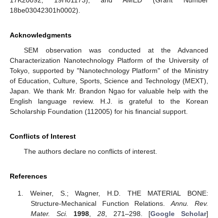
17K20092, 19H01173), and AMED (Grant Number
18be03042301h0002).
Acknowledgments
SEM observation was conducted at the Advanced
Characterization Nanotechnology Platform of the University of
Tokyo, supported by "Nanotechnology Platform" of the Ministry
of Education, Culture, Sports, Science and Technology (MEXT),
Japan. We thank Mr. Brandon Ngao for valuable help with the
English language review. H.J. is grateful to the Korean
Scholarship Foundation (112005) for his financial support.
Conflicts of Interest
The authors declare no conflicts of interest.
References
Weiner, S.; Wagner, H.D. THE MATERIAL BONE:
Structure-Mechanical Function Relations.
Annu. Rev.
Mater. Sci.
1998
,
28
, 271–298. [
Google Scholar
]