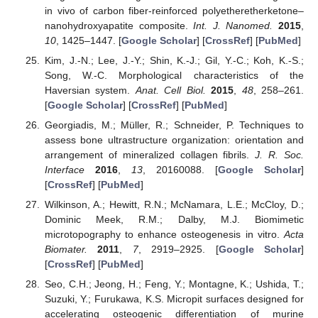
in vivo of carbon fiber-reinforced polyetheretherketone–
nanohydroxyapatite composite.
Int. J. Nanomed.
2015
,
10
, 1425–1447. [
Google Scholar
] [
CrossRef
] [
PubMed
]
Kim, J.-N.; Lee, J.-Y.; Shin, K.-J.; Gil, Y.-C.; Koh, K.-S.;
Song, W.-C. Morphological characteristics of the
Haversian system.
Anat. Cell Biol.
2015
,
48
, 258–261.
[
Google Scholar
] [
CrossRef
] [
PubMed
]
Georgiadis, M.; Müller, R.; Schneider, P. Techniques to
assess bone ultrastructure organization: orientation and
arrangement of mineralized collagen fibrils.
J. R. Soc.
Interface
2016
,
13
, 20160088. [
Google Scholar
]
[
CrossRef
] [
PubMed
]
Wilkinson, A.; Hewitt, R.N.; McNamara, L.E.; McCloy, D.;
Dominic Meek, R.M.; Dalby, M.J. Biomimetic
microtopography to enhance osteogenesis in vitro.
Acta
Biomater.
2011
,
7
, 2919–2925. [
Google Scholar
]
[
CrossRef
] [
PubMed
]
Seo, C.H.; Jeong, H.; Feng, Y.; Montagne, K.; Ushida, T.;
Suzuki, Y.; Furukawa, K.S. Micropit surfaces designed for
accelerating osteogenic differentiation of murine