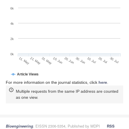
6k
4k
2k
0k
10. Jul
30. Jul
21. May
10. Jun
30. Jun
20. Jul
11. May
31. May
20. Jun
Article Views
For more information on the journal statistics, click
here
.
Multiple requests from the same IP address are counted
as one view.
Bioengineering
, EISSN 2306-5354, Published by MDPI
RSS