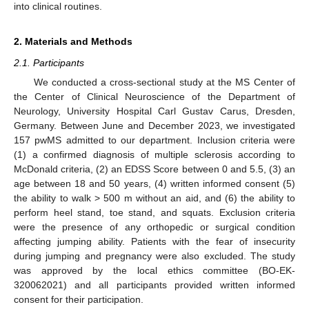
into clinical routines.
2. Materials and Methods
2.1. Participants
We conducted a cross-sectional study at the MS Center of
the Center of Clinical Neuroscience of the Department of
Neurology, University Hospital Carl Gustav Carus, Dresden,
Germany. Between June and December 2023, we investigated
157 pwMS admitted to our department. Inclusion criteria were
(1) a confirmed diagnosis of multiple sclerosis according to
McDonald criteria, (2) an EDSS Score between 0 and 5.5, (3) an
age between 18 and 50 years, (4) written informed consent (5)
the ability to walk > 500 m without an aid, and (6) the ability to
perform heel stand, toe stand, and squats. Exclusion criteria
were the presence of any orthopedic or surgical condition
affecting jumping ability. Patients with the fear of insecurity
during jumping and pregnancy were also excluded. The study
was approved by the local ethics committee (BO-EK-
320062021) and all participants provided written informed
consent for their participation.