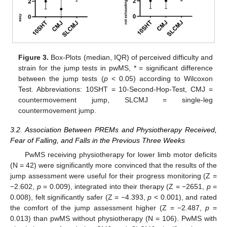
Figure 3.
Box-Plots (median, IQR) of perceived difficulty and
strain for the jump tests in pwMS, * = significant difference
between the jump tests (
p
< 0.05) according to Wilcoxon
Test. Abbreviations: 10SHT = 10-Second-Hop-Test, CMJ =
countermovement jump, SLCMJ = single-leg
countermovement jump.
3.2. Association Between PREMs and Physiotherapy Received,
Fear of Falling, and Falls in the Previous Three Weeks
PwMS receiving physiotherapy for lower limb motor deficits
(N = 42) were significantly more convinced that the results of the
jump assessment were useful for their progress monitoring (Z =
−2.602,
p
= 0.009), integrated into their therapy (Z = −2651,
p
=
0.008), felt significantly safer (Z = −4.393,
p
< 0.001), and rated
the comfort of the jump assessment higher (Z = −2.487,
p
=
0.013) than pwMS without physiotherapy (N = 106). PwMS with