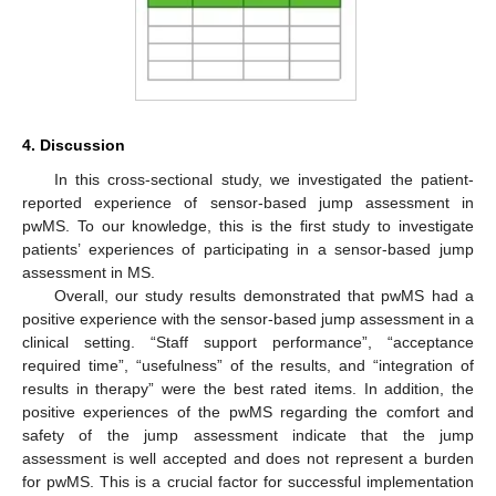
4. Discussion
In this cross-sectional study, we investigated the patient-
reported experience of sensor-based jump assessment in
pwMS. To our knowledge, this is the first study to investigate
patients’ experiences of participating in a sensor-based jump
assessment in MS.
Overall, our study results demonstrated that pwMS had a
positive experience with the sensor-based jump assessment in a
clinical setting. “Staff support performance”, “acceptance
required time”, “usefulness” of the results, and “integration of
results in therapy” were the best rated items. In addition, the
positive experiences of the pwMS regarding the comfort and
safety of the jump assessment indicate that the jump
assessment is well accepted and does not represent a burden
for pwMS. This is a crucial factor for successful implementation