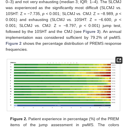
0–3) and not very exhausting (median 3; IQR: 1–4). The SLCMJ
was experienced as the significantly most difficult (SLCMJ vs.
10SHT: Z = −7.735,
p
< 0.001; SLCMJ vs. CMJ: Z = −8.989,
p
<
0.001) and exhausting (SLCMJ vs. 10SHT: Z = −6.600,
p
<
0.001; SLCMJ vs. CMJ: Z = −8.797,
p
< 0.001) jump test,
followed by the 10SHT and the CMJ (see
Figure 3
). An annual
implementation was considered sufficient by 79.2% of pwMS.
Figure 2
shows the percentage distribution of PREMS response
frequencies.
Figure 2.
Patient experience in percentage (%) of the PREM
items of the jump assessment in pwMS. The colors