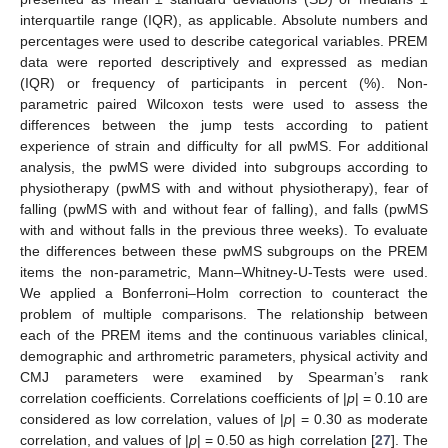
interquartile range (IQR), as applicable. Absolute numbers and
percentages were used to describe categorical variables. PREM
data were reported descriptively and expressed as median
(IQR) or frequency of participants in percent (%). Non-
parametric paired Wilcoxon tests were used to assess the
differences between the jump tests according to patient
experience of strain and difficulty for all pwMS. For additional
analysis, the pwMS were divided into subgroups according to
physiotherapy (pwMS with and without physiotherapy), fear of
falling (pwMS with and without fear of falling), and falls (pwMS
with and without falls in the previous three weeks). To evaluate
the differences between these pwMS subgroups on the PREM
items the non-parametric, Mann–Whitney-U-Tests were used.
We applied a Bonferroni–Holm correction to counteract the
problem of multiple comparisons. The relationship between
each of the PREM items and the continuous variables clinical,
demographic and arthrometric parameters, physical activity and
CMJ parameters were examined by Spearman’s rank
correlation coefficients. Correlations coefficients of |
p
| = 0.10 are
considered as low correlation, values of |
p
| = 0.30 as moderate
correlation, and values of |
p
| = 0.50 as high correlation [
27
]. The