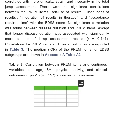
correlated with more difficulty, strain, and insecurity in the total
jump assessment. There were no significant correlations
between the PREM items “self-use of results”, “usefulness of
results”, “integration of results in therapy”, and “acceptance
required time” with the EDSS score. No significant correlation
was found between disease duration and PREM items, except
that longer disease duration was associated with significantly
more self-use of jump assessment results (r = 0.141).
Correlations for PREM items and clinical outcomes are reported
in
Table 3
. The median (IQR) of the PREM items for EDSS
subgroups are shown in
Appendix A
Table A2
.
Table 3.
Correlation between PREM items and continues
variables sex, age, BMI, physical activity, and clinical
outcomes in pwMS (n = 157) according to Spearman.