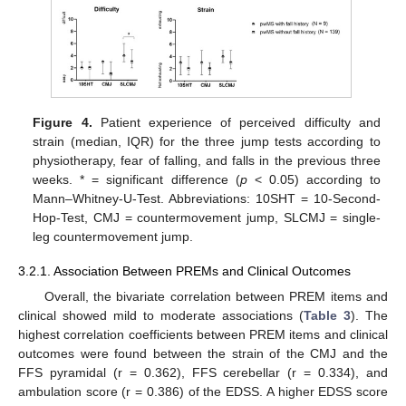
Figure 4.
Patient experience of perceived difficulty and
strain (median, IQR) for the three jump tests according to
physiotherapy, fear of falling, and falls in the previous three
weeks. * = significant difference (
p
< 0.05) according to
Mann–Whitney-U-Test. Abbreviations: 10SHT = 10-Second-
Hop-Test, CMJ = countermovement jump, SLCMJ = single-
leg countermovement jump.
3.2.1. Association Between PREMs and Clinical Outcomes
Overall, the bivariate correlation between PREM items and
clinical showed mild to moderate associations (
Table 3
). The
highest correlation coefficients between PREM items and clinical
outcomes were found between the strain of the CMJ and the
FFS pyramidal (r = 0.362), FFS cerebellar (r = 0.334), and
ambulation score (r = 0.386) of the EDSS. A higher EDSS score