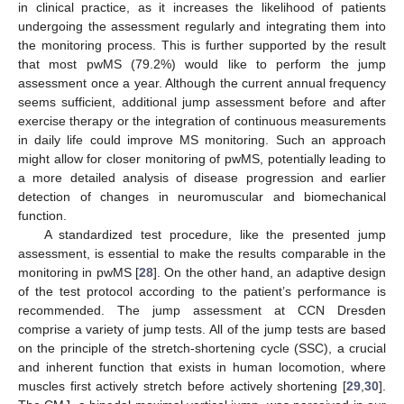
in clinical practice, as it increases the likelihood of patients
undergoing the assessment regularly and integrating them into
the monitoring process. This is further supported by the result
that most pwMS (79.2%) would like to perform the jump
assessment once a year. Although the current annual frequency
seems sufficient, additional jump assessment before and after
exercise therapy or the integration of continuous measurements
in daily life could improve MS monitoring. Such an approach
might allow for closer monitoring of pwMS, potentially leading to
a more detailed analysis of disease progression and earlier
detection of changes in neuromuscular and biomechanical
function.
A standardized test procedure, like the presented jump
assessment, is essential to make the results comparable in the
monitoring in pwMS [
28
]. On the other hand, an adaptive design
of the test protocol according to the patient’s performance is
recommended. The jump assessment at CCN Dresden
comprise a variety of jump tests. All of the jump tests are based
on the principle of the stretch-shortening cycle (SSC), a crucial
and inherent function that exists in human locomotion, where
muscles first actively stretch before actively shortening [
29
,
30
].