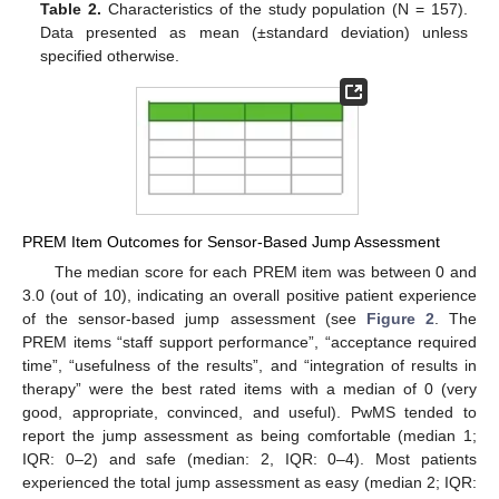
Table 2.
Characteristics of the study population (N = 157).
Data presented as mean (±standard deviation) unless
specified otherwise.
PREM Item Outcomes for Sensor-Based Jump Assessment
The median score for each PREM item was between 0 and
3.0 (out of 10), indicating an overall positive patient experience
of the sensor-based jump assessment (see
Figure 2
. The
PREM items “staff support performance”, “acceptance required
time”, “usefulness of the results”, and “integration of results in
therapy” were the best rated items with a median of 0 (very
good, appropriate, convinced, and useful). PwMS tended to
report the jump assessment as being comfortable (median 1;
IQR: 0–2) and safe (median: 2, IQR: 0–4). Most patients
experienced the total jump assessment as easy (median 2; IQR: