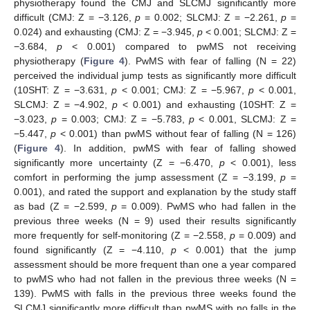
physiotherapy found the CMJ and SLCMJ significantly more
difficult (CMJ: Z = −3.126,
p
= 0.002; SLCMJ: Z = −2.261,
p
=
0.024) and exhausting (CMJ: Z = −3.945,
p
< 0.001; SLCMJ: Z =
−3.684,
p
< 0.001) compared to pwMS not receiving
physiotherapy (
Figure 4
). PwMS with fear of falling (N = 22)
perceived the individual jump tests as significantly more difficult
(10SHT: Z = −3.631,
p
< 0.001; CMJ: Z = −5.967,
p
< 0.001,
SLCMJ: Z = −4.902,
p
< 0.001) and exhausting (10SHT: Z =
−3.023,
p
= 0.003; CMJ: Z = −5.783,
p
< 0.001, SLCMJ: Z =
−5.447,
p
< 0.001) than pwMS without fear of falling (N = 126)
(
Figure 4
). In addition, pwMS with fear of falling showed
significantly more uncertainty (Z = −6.470,
p
< 0.001), less
comfort in performing the jump assessment (Z = −3.199,
p
=
0.001), and rated the support and explanation by the study staff
as bad (Z = −2.599,
p
= 0.009). PwMS who had fallen in the
previous three weeks (N = 9) used their results significantly
more frequently for self-monitoring (Z = −2.558,
p
= 0.009) and
found significantly (Z = −4.110,
p
< 0.001) that the jump
assessment should be more frequent than one a year compared
to pwMS who had not fallen in the previous three weeks (N =
139). PwMS with falls in the previous three weeks found the
SLCMJ significantly more difficult than pwMS with no falls in the