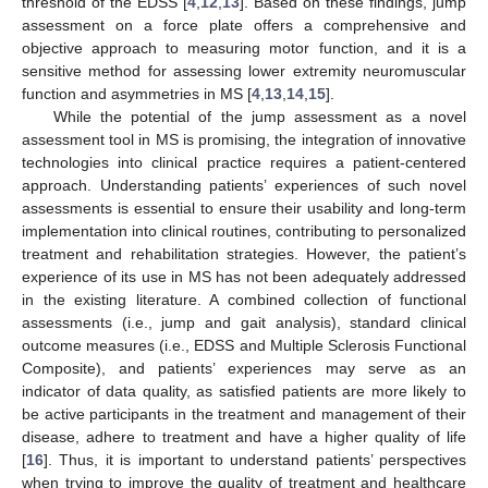
threshold of the EDSS [
4
,
12
,
13
]. Based on these findings, jump
assessment on a force plate offers a comprehensive and
objective approach to measuring motor function, and it is a
sensitive method for assessing lower extremity neuromuscular
function and asymmetries in MS [
4
,
13
,
14
,
15
].
While the potential of the jump assessment as a novel
assessment tool in MS is promising, the integration of innovative
technologies into clinical practice requires a patient-centered
approach. Understanding patients’ experiences of such novel
assessments is essential to ensure their usability and long-term
implementation into clinical routines, contributing to personalized
treatment and rehabilitation strategies. However, the patient’s
experience of its use in MS has not been adequately addressed
in the existing literature. A combined collection of functional
assessments (i.e., jump and gait analysis), standard clinical
outcome measures (i.e., EDSS and Multiple Sclerosis Functional
Composite), and patients’ experiences may serve as an
indicator of data quality, as satisfied patients are more likely to
be active participants in the treatment and management of their
disease, adhere to treatment and have a higher quality of life
[
16
]. Thus, it is important to understand patients’ perspectives
when trying to improve the quality of treatment and healthcare