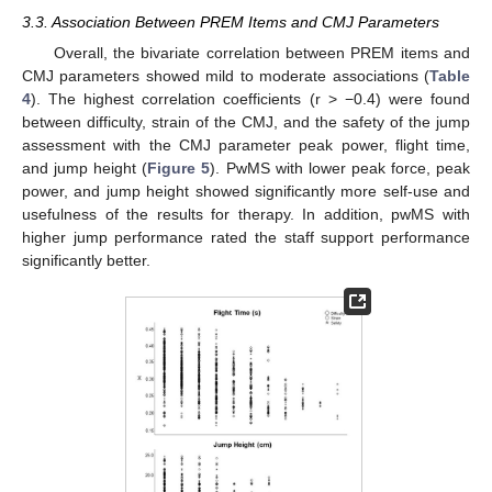
3.3. Association Between PREM Items and CMJ Parameters
Overall, the bivariate correlation between PREM items and
CMJ parameters showed mild to moderate associations (
Table
4
). The highest correlation coefficients (r > −0.4) were found
between difficulty, strain of the CMJ, and the safety of the jump
assessment with the CMJ parameter peak power, flight time,
and jump height (
Figure 5
). PwMS with lower peak force, peak
power, and jump height showed significantly more self-use and
usefulness of the results for therapy. In addition, pwMS with
higher jump performance rated the staff support performance
significantly better.