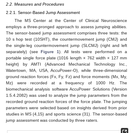
2.2. Measures and Procedures
2.2.1. Sensor-Based Jump Assessment
The MS Center at the Center of Clinical Neuroscience
employs a three-pronged approach to assess jumping abilities.
The sensor-based jump assessment comprises three tests: the
10 s hop test (10SHT), the countermovement jump (CMJ) and
the single-leg countermovement jump (SLCMJ) (right and left
separately) (see
Figure 1
). All tests were performed on a
portable single force plate (1016 length × 762 width × 127 mm
height) by AMTI (Advanced Mechanical Technology Inc.,
Watertown, MA, USA, AccuPower-O), while three-dimensional
ground reaction forces (Fx, Fy, Fz) and force moments (Mx, My,
Mz) were recorded at a frequency of 1000 Hz. The
biomechanical analysis software AccuPower Solutions (Version
1.5.4.2082) was used to analyze the jump parameters from the
recorded ground reaction forces of the force plate. The jumping
parameters were selected based on insights derived from prior
studies in MS (4,15) and sports science (31). The sensor-based
jump assessment was conducted by three raters.