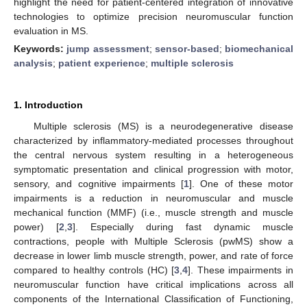
highlight the need for patient-centered integration of innovative
technologies to optimize precision neuromuscular function
evaluation in MS.
Keywords:
jump assessment
;
sensor-based
;
biomechanical
analysis
;
patient experience
;
multiple sclerosis
1. Introduction
Multiple sclerosis (MS) is a neurodegenerative disease
characterized by inflammatory-mediated processes throughout
the central nervous system resulting in a heterogeneous
symptomatic presentation and clinical progression with motor,
sensory, and cognitive impairments [
1
]. One of these motor
impairments is a reduction in neuromuscular and muscle
mechanical function (MMF) (i.e., muscle strength and muscle
power) [
2
,
3
]. Especially during fast dynamic muscle
contractions, people with Multiple Sclerosis (pwMS) show a
decrease in lower limb muscle strength, power, and rate of force
compared to healthy controls (HC) [
3
,
4
]. These impairments in
neuromuscular function have critical implications across all
components of the International Classification of Functioning,