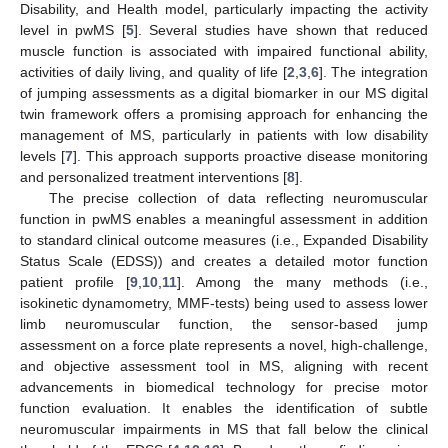
Disability, and Health model, particularly impacting the activity
level in pwMS [
5
]. Several studies have shown that reduced
muscle function is associated with impaired functional ability,
activities of daily living, and quality of life [
2
,
3
,
6
]. The integration
of jumping assessments as a digital biomarker in our MS digital
twin framework offers a promising approach for enhancing the
management of MS, particularly in patients with low disability
levels [
7
]. This approach supports proactive disease monitoring
and personalized treatment interventions [
8
].
The precise collection of data reflecting neuromuscular
function in pwMS enables a meaningful assessment in addition
to standard clinical outcome measures (i.e., Expanded Disability
Status Scale (EDSS)) and creates a detailed motor function
patient profile [
9
,
10
,
11
]. Among the many methods (i.e.,
isokinetic dynamometry, MMF-tests) being used to assess lower
limb neuromuscular function, the sensor-based jump
assessment on a force plate represents a novel, high-challenge,
and objective assessment tool in MS, aligning with recent
advancements in biomedical technology for precise motor
function evaluation. It enables the identification of subtle
neuromuscular impairments in MS that fall below the clinical