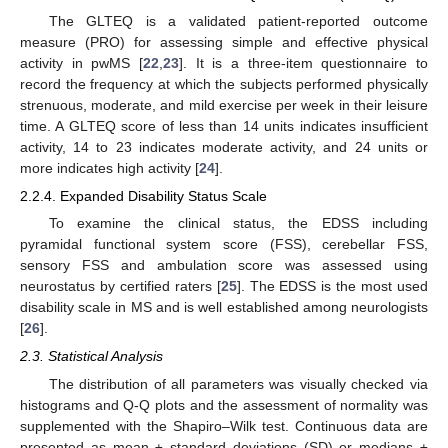
The GLTEQ is a validated patient-reported outcome
measure (PRO) for assessing simple and effective physical
activity in pwMS [
22
,
23
]. It is a three-item questionnaire to
record the frequency at which the subjects performed physically
strenuous, moderate, and mild exercise per week in their leisure
time. A GLTEQ score of less than 14 units indicates insufficient
activity, 14 to 23 indicates moderate activity, and 24 units or
more indicates high activity [
24
].
2.2.4. Expanded Disability Status Scale
To examine the clinical status, the EDSS including
pyramidal functional system score (FSS), cerebellar FSS,
sensory FSS and ambulation score was assessed using
neurostatus by certified raters [
25
]. The EDSS is the most used
disability scale in MS and is well established among neurologists
[
26
].
2.3. Statistical Analysis
The distribution of all parameters was visually checked via
histograms and Q-Q plots and the assessment of normality was
supplemented with the Shapiro–Wilk test. Continuous data are
presented as mean ± standard deviations (SD) or medians ±