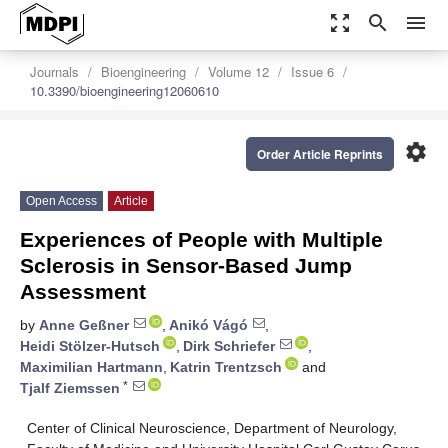
zoom_out_map
search
menu
Journals
Bioengineering
Volume 12
Issue 6
10.3390/bioengineering12060610
settings
Order Article Reprints
Open Access
Article
Experiences of People with Multiple
Sclerosis in Sensor-Based Jump
Assessment
by
Anne Geßner
,
Anikó Vágó
,
Heidi Stölzer-Hutsch
,
Dirk Schriefer
,
Maximilian Hartmann
,
Katrin Trentzsch
and
*
Tjalf Ziemssen
Center of Clinical Neuroscience, Department of Neurology,