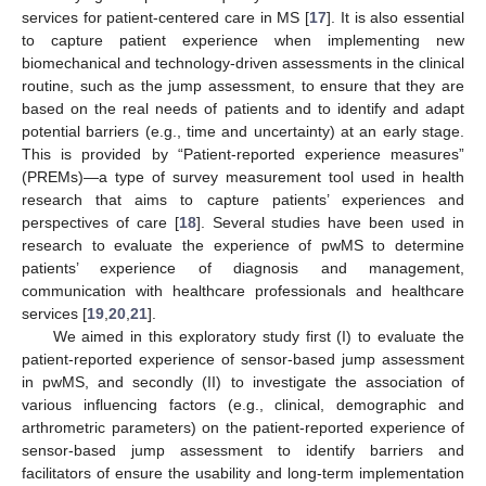
services for patient-centered care in MS [
17
]. It is also essential
to capture patient experience when implementing new
biomechanical and technology-driven assessments in the clinical
routine, such as the jump assessment, to ensure that they are
based on the real needs of patients and to identify and adapt
potential barriers (e.g., time and uncertainty) at an early stage.
This is provided by “Patient-reported experience measures”
(PREMs)—a type of survey measurement tool used in health
research that aims to capture patients’ experiences and
perspectives of care [
18
]. Several studies have been used in
research to evaluate the experience of pwMS to determine
patients’ experience of diagnosis and management,
communication with healthcare professionals and healthcare
services [
19
,
20
,
21
].
We aimed in this exploratory study first (I) to evaluate the
patient-reported experience of sensor-based jump assessment
in pwMS, and secondly (II) to investigate the association of
various influencing factors (e.g., clinical, demographic and
arthrometric parameters) on the patient-reported experience of
sensor-based jump assessment to identify barriers and
facilitators of ensure the usability and long-term implementation