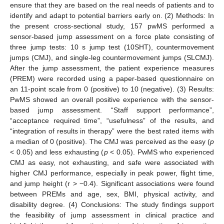
ensure that they are based on the real needs of patients and to
identify and adapt to potential barriers early on. (2) Methods: In
the present cross-sectional study, 157 pwMS performed a
sensor-based jump assessment on a force plate consisting of
three jump tests: 10 s jump test (10SHT), countermovement
jumps (CMJ), and single-leg countermovement jumps (SLCMJ).
After the jump assessment, the patient experience measures
(PREM) were recorded using a paper-based questionnaire on
an 11-point scale from 0 (positive) to 10 (negative). (3) Results:
PwMS showed an overall positive experience with the sensor-
based jump assessment. “Staff support performance”,
“acceptance required time”, “usefulness” of the results, and
“integration of results in therapy” were the best rated items with
a median of 0 (positive). The CMJ was perceived as the easy (
p
< 0.05) and less exhausting (
p
< 0.05). PwMS who experienced
CMJ as easy, not exhausting, and safe were associated with
higher CMJ performance, especially in peak power, flight time,
and jump height (r > −0.4). Significant associations were found
between PREMs and age, sex, BMI, physical activity, and
disability degree. (4) Conclusions: The study findings support
the feasibility of jump assessment in clinical practice and