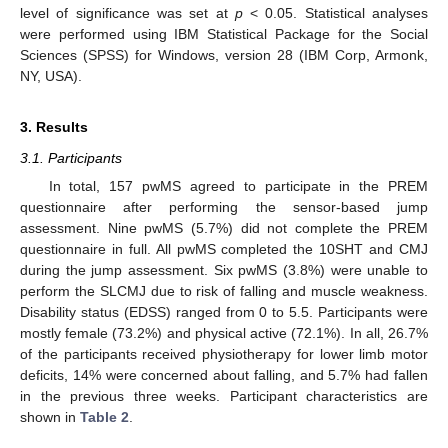
level of significance was set at
p
< 0.05. Statistical analyses
were performed using IBM Statistical Package for the Social
Sciences (SPSS) for Windows, version 28 (IBM Corp, Armonk,
NY, USA).
3. Results
3.1. Participants
In total, 157 pwMS agreed to participate in the PREM
questionnaire after performing the sensor-based jump
assessment. Nine pwMS (5.7%) did not complete the PREM
questionnaire in full. All pwMS completed the 10SHT and CMJ
during the jump assessment. Six pwMS (3.8%) were unable to
perform the SLCMJ due to risk of falling and muscle weakness.
Disability status (EDSS) ranged from 0 to 5.5. Participants were
mostly female (73.2%) and physical active (72.1%). In all, 26.7%
of the participants received physiotherapy for lower limb motor
deficits, 14% were concerned about falling, and 5.7% had fallen
in the previous three weeks. Participant characteristics are
shown in
Table 2
.