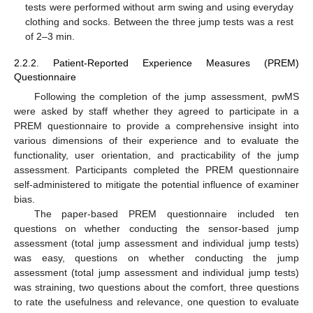
tests were performed without arm swing and using everyday
clothing and socks. Between the three jump tests was a rest
of 2–3 min.
2.2.2. Patient-Reported Experience Measures (PREM)
Questionnaire
Following the completion of the jump assessment, pwMS
were asked by staff whether they agreed to participate in a
PREM questionnaire to provide a comprehensive insight into
various dimensions of their experience and to evaluate the
functionality, user orientation, and practicability of the jump
assessment. Participants completed the PREM questionnaire
self-administered to mitigate the potential influence of examiner
bias.
The paper-based PREM questionnaire included ten
questions on whether conducting the sensor-based jump
assessment (total jump assessment and individual jump tests)
was easy, questions on whether conducting the jump
assessment (total jump assessment and individual jump tests)
was straining, two questions about the comfort, three questions
to rate the usefulness and relevance, one question to evaluate