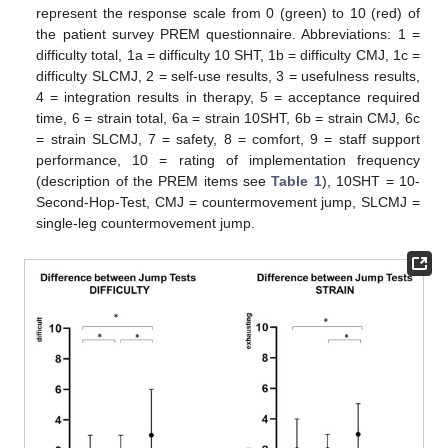
represent the response scale from 0 (green) to 10 (red) of
the patient survey PREM questionnaire. Abbreviations: 1 =
difficulty total, 1a = difficulty 10 SHT, 1b = difficulty CMJ, 1c =
difficulty SLCMJ, 2 = self-use results, 3 = usefulness results,
4 = integration results in therapy, 5 = acceptance required
time, 6 = strain total, 6a = strain 10SHT, 6b = strain CMJ, 6c
= strain SLCMJ, 7 = safety, 8 = comfort, 9 = staff support
performance, 10 = rating of implementation frequency
(description of the PREM items see
Table 1
), 10SHT = 10-
Second-Hop-Test, CMJ = countermovement jump, SLCMJ =
single-leg countermovement jump.