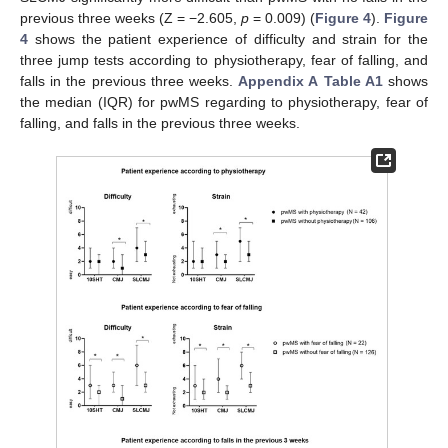
previous three weeks (Z = −2.605,
p
= 0.009) (
Figure 4
).
Figure
4
shows the patient experience of difficulty and strain for the
three jump tests according to physiotherapy, fear of falling, and
falls in the previous three weeks.
Appendix A
Table A1
shows
the median (IQR) for pwMS regarding to physiotherapy, fear of
falling, and falls in the previous three weeks.