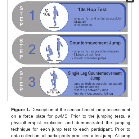
Figure 1.
Description of the sensor-based jump assessment
on a force plate for pwMS. Prior to the jumping tests, a
physiotherapist explained and demonstrated the jumping
technique for each jump test to each participant. Prior to
data collection, all participants practiced a test jump. All jump