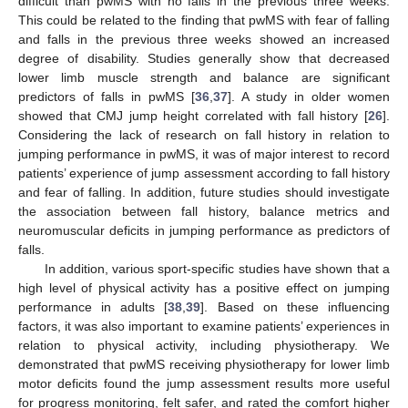
difficult than pwMS with no falls in the previous three weeks.
This could be related to the finding that pwMS with fear of falling
and falls in the previous three weeks showed an increased
degree of disability. Studies generally show that decreased
lower limb muscle strength and balance are significant
predictors of falls in pwMS [
36
,
37
]. A study in older women
showed that CMJ jump height correlated with fall history [
26
].
Considering the lack of research on fall history in relation to
jumping performance in pwMS, it was of major interest to record
patients’ experience of jump assessment according to fall history
and fear of falling. In addition, future studies should investigate
the association between fall history, balance metrics and
neuromuscular deficits in jumping performance as predictors of
falls.
In addition, various sport-specific studies have shown that a
high level of physical activity has a positive effect on jumping
performance in adults [
38
,
39
]. Based on these influencing
factors, it was also important to examine patients’ experiences in
relation to physical activity, including physiotherapy. We
demonstrated that pwMS receiving physiotherapy for lower limb
motor deficits found the jump assessment results more useful
for progress monitoring, felt safer, and rated the comfort higher