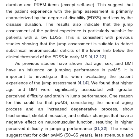
duration and PREM items (except self-use). This suggest that
the patient experience with the jump assessment is primarily
characterized by the degree of disability (EDSS) and less by the
disease duration. The results also indicate that the jump
assessment of the patient experience is particularly suitable for
patients with a low EDSS. This is consistent with previous
studies showing that the jump assessment is suitable to detect
subclinical neuromuscular deficits of the lower limb below the
clinical threshold of the EDSS in early MS [
4
,
12
,
13
].
As previous studies have shown that age, sex, and BMI
have an influence on jumping performance in pwMS, it is
important to investigate this when evaluating the patient
experience of the jump assessment [
4
,
14
]. We found that higher
age and BMI were significantly associated with greater
perceived difficulty and strain in jump performance. One reason
for this could be that pwMS, considering the normal aging
process and an increased degenerative process, show
biochemical, skeletal-muscular, and cellular changes that have a
negative effect on neuromuscular function, resulting in higher
perceived difficulty in jumping performance [
31
,
32
]. The results
suggest that for older pwMS (50–65 years), less strenuous and