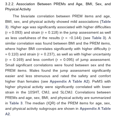
3.2.2. Association Between PREMs and Age, BMI, Sex, and
Physical Activity
The bivariate correlation between PREM items and age,
BMI, sex, and physical activity showed mild associations (
Table
3
). Higher age was significantly associated with higher difficulties
(r = 0.093) and strain (r = 0.118) in the jump assessment as well
as less usefulness of the results (r = −0.144) (see
Table 3
). A
similar correlation was found between BMI and the PREM items,
where higher BMI correlates significantly with higher difficulty (r
= 0.110) and strain (r = 0.237), as well as with higher uncertainty
(r = 0.169) and less comfort (r = 0.095) of jump assessment.
Small significant correlations were found between sex and the
PREM items. Males found the jump assessment significantly
easier and less strenuous and rated the safety and comfort
higher than females (see
Appendix A
Table A2
). PwMS with
higher physical activity were significantly correlated with lower
strain in the 10SHT, CMJ, and SLCMJ. Correlations between
PREMs and age, sex, BMI, and physical activity are summarized
in
Table 3
. The median (IQR) of the PREM items for age, sex,
and physical activity subgroups are shown in
Appendix A
Table
A2
.