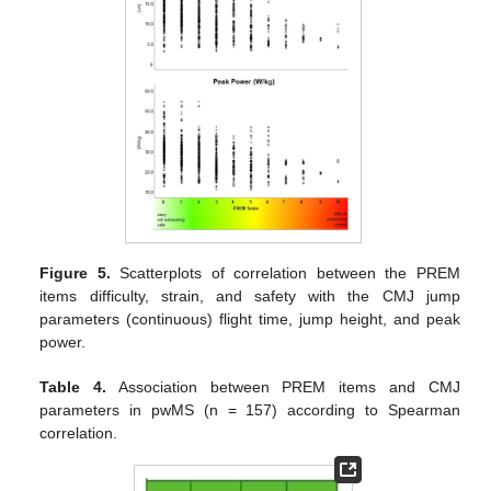
Figure 5.
Scatterplots of correlation between the PREM
items difficulty, strain, and safety with the CMJ jump
parameters (continuous) flight time, jump height, and peak
power.
Table 4.
Association between PREM items and CMJ
parameters in pwMS (n = 157) according to Spearman
correlation.