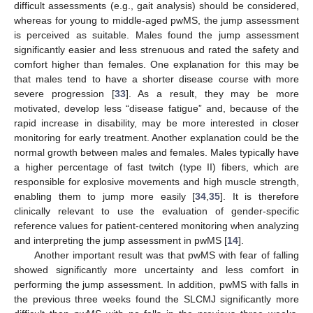
difficult assessments (e.g., gait analysis) should be considered,
whereas for young to middle-aged pwMS, the jump assessment
is perceived as suitable. Males found the jump assessment
significantly easier and less strenuous and rated the safety and
comfort higher than females. One explanation for this may be
that males tend to have a shorter disease course with more
13. May
14. May
15. May
16. May
17. May
18. May
19. May
20. May
21. May
23. May
24. May
25. May
26. May
27. May
28. May
29. May
30. May
31. May
2. Jun
3. Jun
4. Jun
5. Jun
6. Jun
7. Jun
8. Jun
9. Jun
10. Jun
12. Jun
13. Jun
14. Jun
15. Jun
16. Jun
17. Jun
18. Jun
19. Jun
20. Jun
22. Jun
23. Jun
24. Jun
25. Jun
26. Jun
27. Jun
28. Jun
29. Jun
30. Jun
2. Jul
3. Jul
4. Jul
5. Jul
6. Jul
7. Jul
8. Jul
9. Jul
10. Jul
12. Jul
13. Jul
14. Jul
15. Jul
16. Jul
17. Jul
18. Jul
19. Jul
20. Jul
22. Jul
23. Jul
24. Jul
25. Jul
26. Jul
27. Jul
28. Jul
29. Jul
30. Jul
1. Aug
2. Aug
3. Aug
4. Aug
5. Aug
6. Aug
7. Aug
8. Aug
9. Aug
severe progression [
33
]. As a result, they may be more
motivated, develop less “disease fatigue” and, because of the
rapid increase in disability, may be more interested in closer
monitoring for early treatment. Another explanation could be the
normal growth between males and females. Males typically have
a higher percentage of fast twitch (type II) fibers, which are
responsible for explosive movements and high muscle strength,
enabling them to jump more easily [
34
,
35
]. It is therefore
clinically relevant to use the evaluation of gender-specific
reference values for patient-centered monitoring when analyzing
and interpreting the jump assessment in pwMS [
14
].
Another important result was that pwMS with fear of falling
showed significantly more uncertainty and less comfort in
performing the jump assessment. In addition, pwMS with falls in
the previous three weeks found the SLCMJ significantly more