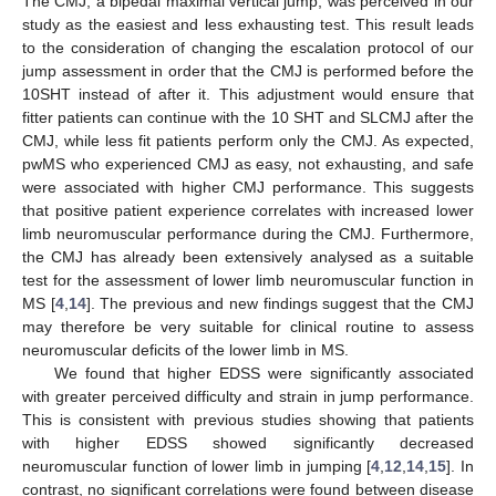
The CMJ, a bipedal maximal vertical jump, was perceived in our
study as the easiest and less exhausting test. This result leads
to the consideration of changing the escalation protocol of our
jump assessment in order that the CMJ is performed before the
10SHT instead of after it. This adjustment would ensure that
fitter patients can continue with the 10 SHT and SLCMJ after the
CMJ, while less fit patients perform only the CMJ. As expected,
pwMS who experienced CMJ as easy, not exhausting, and safe
were associated with higher CMJ performance. This suggests
that positive patient experience correlates with increased lower
limb neuromuscular performance during the CMJ. Furthermore,
the CMJ has already been extensively analysed as a suitable
test for the assessment of lower limb neuromuscular function in
MS [
4
,
14
]. The previous and new findings suggest that the CMJ
may therefore be very suitable for clinical routine to assess
neuromuscular deficits of the lower limb in MS.
We found that higher EDSS were significantly associated
with greater perceived difficulty and strain in jump performance.
This is consistent with previous studies showing that patients
with higher EDSS showed significantly decreased
neuromuscular function of lower limb in jumping [
4
,
12
,
14
,
15
]. In
contrast, no significant correlations were found between disease