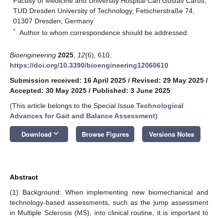
Faculty of Medicine and University Hospital Carl Gustav Carus,
TUD Dresden University of Technology, Fetscherstraße 74,
01307 Dresden, Germany
*
Author to whom correspondence should be addressed.
Bioengineering
2025
,
12
(6), 610;
https://doi.org/10.3390/bioengineering12060610
Submission received: 16 April 2025
/
Revised: 29 May 2025
/
Accepted: 30 May 2025
/
Published: 3 June 2025
(This article belongs to the Special Issue
Technological
Advances for Gait and Balance Assessment
)
keyboard_arrow_down
Download
Browse Figures
Versions Notes
Abstract
(1) Background: When implementing new biomechanical and
technology-based assessments, such as the jump assessment
in Multiple Sclerosis (MS), into clinical routine, it is important to