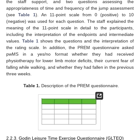
the staff support, and two questions assessing the
appropriateness of time and frequency of the jump assessment
(see
Table 1
). An 11-point scale from 0 (positive) to 10
(negative) was used for each question. The staff explained the
meaning of the 11-point scale in detail to the participants,
including the interpretation of the endpoints and intermediate
values.
Table 1
shows the questions and the interpretation of
the rating scale. In addition, the PREM questionnaire asked
pwMS in a yes/no format whether they had received
physiotherapy for lower limb motor deficits, their current fear of
falling while walking, and whether they had fallen in the previous
three weeks.
Table 1.
Description of the PREM questionnaire.
2.2.3. Godin Leisure Time Exercise Questionnaire (GLTEQ)