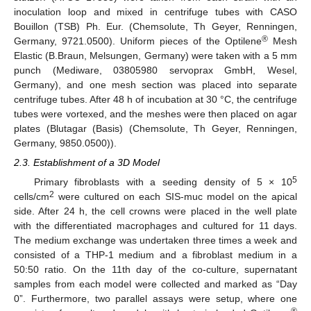
inoculation loop and mixed in centrifuge tubes with CASO
Bouillon (TSB) Ph. Eur. (Chemsolute, Th Geyer, Renningen,
®
Germany, 9721.0500). Uniform pieces of the Optilene
Mesh
Elastic (B.Braun, Melsungen, Germany) were taken with a 5 mm
punch (Mediware, 03805980 servoprax GmbH, Wesel,
Germany), and one mesh section was placed into separate
centrifuge tubes. After 48 h of incubation at 30 °C, the centrifuge
tubes were vortexed, and the meshes were then placed on agar
plates (Blutagar (Basis) (Chemsolute, Th Geyer, Renningen,
Germany, 9850.0500)).
2.3. Establishment of a 3D Model
5
Primary fibroblasts with a seeding density of 5 × 10
2
cells/cm
were cultured on each SIS-muc model on the apical
side. After 24 h, the cell crowns were placed in the well plate
with the differentiated macrophages and cultured for 11 days.
The medium exchange was undertaken three times a week and
consisted of a THP-1 medium and a fibroblast medium in a
50:50 ratio. On the 11th day of the co-culture, supernatant
samples from each model were collected and marked as “Day
0”. Furthermore, two parallel assays were setup, where one