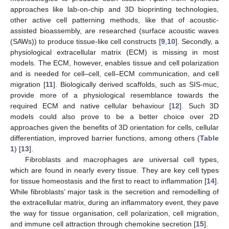
approaches like lab-on-chip and 3D bioprinting technologies,
other active cell patterning methods, like that of acoustic-
assisted bioassembly, are researched (surface acoustic waves
(SAWs)) to produce tissue-like cell constructs [
9
,
10
]. Secondly, a
physiological extracellular matrix (ECM) is missing in most
models. The ECM, however, enables tissue and cell polarization
and is needed for cell–cell, cell–ECM communication, and cell
migration [
11
]. Biologically derived scaffolds, such as SIS-muc,
provide more of a physiological resemblance towards the
required ECM and native cellular behaviour [
12
]. Such 3D
models could also prove to be a better choice over 2D
approaches given the benefits of 3D orientation for cells, cellular
differentiation, improved barrier functions, among others (
Table
1
) [
13
].
Fibroblasts and macrophages are universal cell types,
which are found in nearly every tissue. They are key cell types
for tissue homeostasis and the first to react to inflammation [
14
].
While fibroblasts’ major task is the secretion and remodelling of
the extracellular matrix, during an inflammatory event, they pave
the way for tissue organisation, cell polarization, cell migration,
and immune cell attraction through chemokine secretion [
15
].