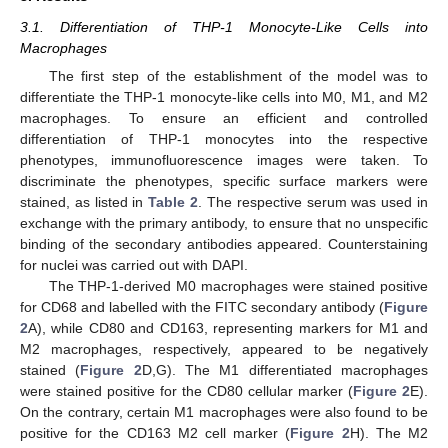
3.1. Differentiation of THP-1 Monocyte-Like Cells into
Macrophages
The first step of the establishment of the model was to
differentiate the THP-1 monocyte-like cells into M0, M1, and M2
macrophages. To ensure an efficient and controlled
differentiation of THP-1 monocytes into the respective
phenotypes, immunofluorescence images were taken. To
discriminate the phenotypes, specific surface markers were
stained, as listed in
Table 2
. The respective serum was used in
exchange with the primary antibody, to ensure that no unspecific
binding of the secondary antibodies appeared. Counterstaining
for nuclei was carried out with DAPI.
The THP-1-derived M0 macrophages were stained positive
for CD68 and labelled with the FITC secondary antibody (
Figure
2
A), while CD80 and CD163, representing markers for M1 and
M2 macrophages, respectively, appeared to be negatively
stained (
Figure 2
D,G). The M1 differentiated macrophages
were stained positive for the CD80 cellular marker (
Figure 2
E).
On the contrary, certain M1 macrophages were also found to be
positive for the CD163 M2 cell marker (
Figure 2
H). The M2