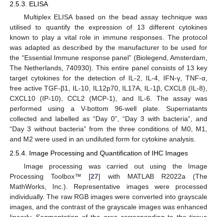
2.5.3. ELISA
Multiplex ELISA based on the bead assay technique was
utilised to quantify the expression of 13 different cytokines
known to play a vital role in immune responses. The protocol
was adapted as described by the manufacturer to be used for
the “Essential Immune response panel” (Biolegend, Amsterdam,
The Netherlands, 740930). This entire panel consists of 13 key
target cytokines for the detection of IL-2, IL-4, IFN-γ, TNF-α,
free active TGF-β1, IL-10, IL12p70, IL17A, IL-1β, CXCL8 (IL-8),
CXCL10 (IP-10), CCL2 (MCP-1), and IL-6. The assay was
performed using a V-bottom 96-well plate. Supernatants
collected and labelled as “Day 0”, “Day 3 with bacteria”, and
“Day 3 without bacteria” from the three conditions of M0, M1,
and M2 were used in an undiluted form for cytokine analysis.
2.5.4. Image Processing and Quantification of IHC Images
Image processing was carried out using the Image
Processing Toolbox™ [
27
] with MATLAB R2022a (The
MathWorks, Inc.). Representative images were processed
individually. The raw RGB images were converted into grayscale
images, and the contrast of the grayscale images was enhanced
linearly. Segmentation of the area corresponding to the tissue