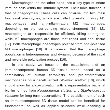
Macrophages, on the other hand, are a key type of innate
immune cells within the immune system. Their main function is
that of phagocytosis. These cells can polarise into two main
functional phenotypes, which are called pro-inflammatory M1
macrophages and anti-inflammatory M2 macrophages,
depending on the surrounding microenvironment [
16
]. M1
macrophages are responsible for efficiently killing pathogens,
while M2 macrophages are those that repair and heal tissue
[
17
]. Both macrophage phenotypes polarise from non-polarised
M0 macrophages [
18
]. It is believed that the macrophage
population is heterogeneous and dynamic because of the rapid
and reversible polarisation process [
16
].
In this study, we focus on the establishment of an
immunocompetent human 3D tissue model based on a
combination of human fibroblasts and pre-differentiated
macrophages on a decellularized SIS-muc scaffold [
19
], which
should allow for a co-cultivation with a representative bacterial
biofilm formed from
Pseudomonas stutzeri
and
Staphylococcus
simulans
for long-term observations. The establishment of such
an immunocompetent 3D tissue model can be beneficial for
fundamental as well as applied sciences while enabling a