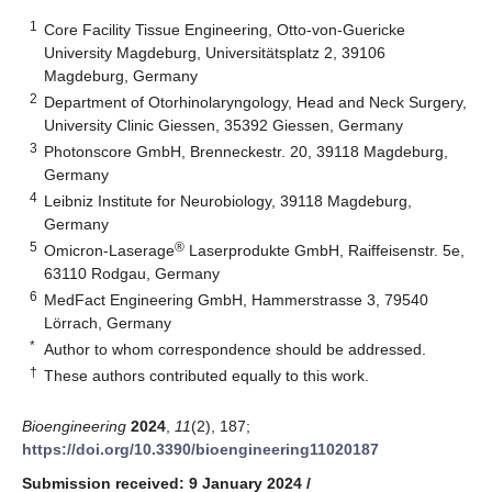
1
Core Facility Tissue Engineering, Otto-von-Guericke
University Magdeburg, Universitätsplatz 2, 39106
Magdeburg, Germany
2
Department of Otorhinolaryngology, Head and Neck Surgery,
University Clinic Giessen, 35392 Giessen, Germany
3
Photonscore GmbH, Brenneckestr. 20, 39118 Magdeburg,
Germany
4
Leibniz Institute for Neurobiology, 39118 Magdeburg,
Germany
5
®
Omicron-Laserage
Laserprodukte GmbH, Raiffeisenstr. 5e,
63110 Rodgau, Germany
6
MedFact Engineering GmbH, Hammerstrasse 3, 79540
Lörrach, Germany
*
Author to whom correspondence should be addressed.
†
These authors contributed equally to this work.
Bioengineering
2024
,
11
(2), 187;
https://doi.org/10.3390/bioengineering11020187
Submission received: 9 January 2024
/