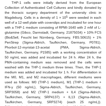
THP-1 cells were initially derived from the European
Collection of Authenticated Cell Cultures and kindly donated by
the thoracic surgery department of the university clinic in
5
Magdeburg. Cells in a density of 1 × 10
were seeded in each
well of a 12-well plate with coverslips and incubated for one hour
with a THP-1 medium consisting of RPMI-1640 with 2 mM of L-
glutamine (Gibco, Darmstadt, Germany, 21875034) + 10% FCS
(Bio&Sell, Feucht bei Nürnberg, Germany, FBS.S0615) + 1%
PenStrep (Sigma-Aldrich, Taufkirchen, Germany, P0781).
Phorbol-12-myristat-13-acetat (PMA, Sigma-Aldrich,
Taufkirchen, Germany, P1585) with a working concentration of
50 ng/mL was added and incubated for 24 h. After 24 h, the
PMA-containing medium was removed and the cells were
washed with the THP-1 medium three times. Then, the THP-1
medium was added and incubated for 1 h. For differentiation in
the M0, M1, and M2 macrophages, different mediums were
used as follows: M0 (THP-1 medium), M1 (THP-1 medium +
IFN-y (50 ng/mL), Sigma-Aldrich, Taufkirchen, Germany,
SRP3058) and M2 (THP-1 medium + IL4 (Sigma-Aldrich,
Taufkirchen, Germany, SRP4137) + IL13 (Sigma-Aldrich,
Taufkirchen, Germany, SRP3274) (each 25 ng/mL)).