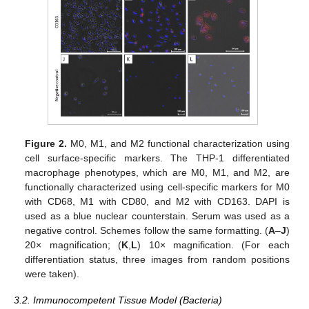
Figure 2.
M0, M1, and M2 functional characterization using
cell surface-specific markers. The THP-1 differentiated
macrophage phenotypes, which are M0, M1, and M2, are
functionally characterized using cell-specific markers for M0
with CD68, M1 with CD80, and M2 with CD163. DAPI is
used as a blue nuclear counterstain. Serum was used as a
negative control. Schemes follow the same formatting. (
A
–
J
)
20× magnification; (
K
,
L
) 10× magnification. (For each
differentiation status, three images from random positions
were taken).
3.2. Immunocompetent Tissue Model (Bacteria)