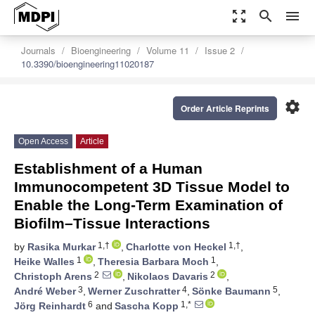
zoom_out_map
search
menu
Journals
Bioengineering
Volume 11
Issue 2
10.3390/bioengineering11020187
settings
Order Article Reprints
Open Access
Article
Establishment of a Human
Immunocompetent 3D Tissue Model to
Enable the Long-Term Examination of
Biofilm–Tissue Interactions
1,†
1,†
by
Rasika Murkar
,
Charlotte von Heckel
,
1
1
Heike Walles
,
Theresia Barbara Moch
,
2
2
Christoph Arens
,
Nikolaos Davaris
,
3
4
5
André Weber
,
Werner Zuschratter
,
Sönke Baumann
,
6
1,*
Jörg Reinhardt
and
Sascha Kopp