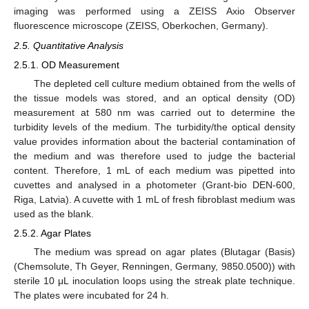
imaging was performed using a ZEISS Axio Observer
fluorescence microscope (ZEISS, Oberkochen, Germany).
2.5. Quantitative Analysis
2.5.1. OD Measurement
The depleted cell culture medium obtained from the wells of
the tissue models was stored, and an optical density (OD)
measurement at 580 nm was carried out to determine the
turbidity levels of the medium. The turbidity/the optical density
value provides information about the bacterial contamination of
the medium and was therefore used to judge the bacterial
content. Therefore, 1 mL of each medium was pipetted into
cuvettes and analysed in a photometer (Grant-bio DEN-600,
Riga, Latvia). A cuvette with 1 mL of fresh fibroblast medium was
used as the blank.
2.5.2. Agar Plates
The medium was spread on agar plates (Blutagar (Basis)
(Chemsolute, Th Geyer, Renningen, Germany, 9850.0500)) with
sterile 10 μL inoculation loops using the streak plate technique.
The plates were incubated for 24 h.