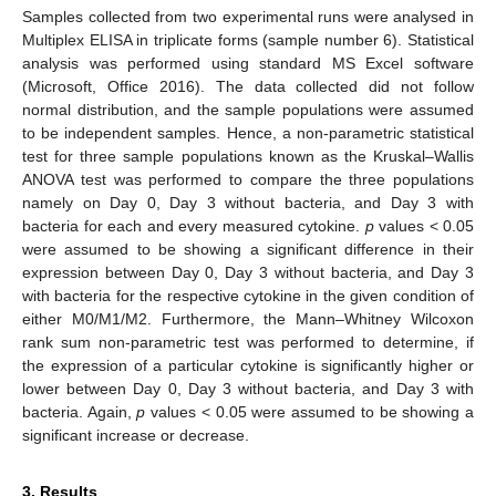
Samples collected from two experimental runs were analysed in
Multiplex ELISA in triplicate forms (sample number 6). Statistical
analysis was performed using standard MS Excel software
(Microsoft, Office 2016). The data collected did not follow
normal distribution, and the sample populations were assumed
to be independent samples. Hence, a non-parametric statistical
test for three sample populations known as the Kruskal–Wallis
ANOVA test was performed to compare the three populations
namely on Day 0, Day 3 without bacteria, and Day 3 with
bacteria for each and every measured cytokine.
p
values < 0.05
were assumed to be showing a significant difference in their
expression between Day 0, Day 3 without bacteria, and Day 3
with bacteria for the respective cytokine in the given condition of
either M0/M1/M2. Furthermore, the Mann–Whitney Wilcoxon
rank sum non-parametric test was performed to determine, if
the expression of a particular cytokine is significantly higher or
lower between Day 0, Day 3 without bacteria, and Day 3 with
bacteria. Again,
p
values < 0.05 were assumed to be showing a
significant increase or decrease.
3. Results