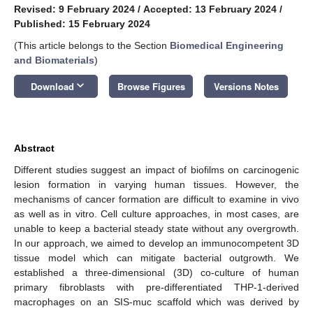
Revised: 9 February 2024
/
Accepted: 13 February 2024
/
Published: 15 February 2024
(This article belongs to the Section
Biomedical Engineering
and Biomaterials
)
keyboard_arrow_down
Download
Browse Figures
Versions Notes
Abstract
Different studies suggest an impact of biofilms on carcinogenic
lesion formation in varying human tissues. However, the
mechanisms of cancer formation are difficult to examine in vivo
as well as in vitro. Cell culture approaches, in most cases, are
unable to keep a bacterial steady state without any overgrowth.
In our approach, we aimed to develop an immunocompetent 3D
tissue model which can mitigate bacterial outgrowth. We
established a three-dimensional (3D) co-culture of human
primary fibroblasts with pre-differentiated THP-1-derived
macrophages on an SIS-muc scaffold which was derived by