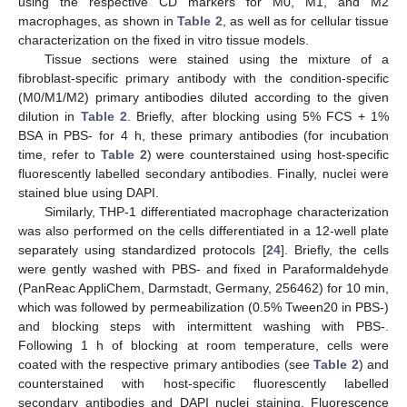
using the respective CD markers for M0, M1, and M2
macrophages, as shown in
Table 2
, as well as for cellular tissue
characterization on the fixed in vitro tissue models.
Tissue sections were stained using the mixture of a
fibroblast-specific primary antibody with the condition-specific
(M0/M1/M2) primary antibodies diluted according to the given
dilution in
Table 2
. Briefly, after blocking using 5% FCS + 1%
BSA in PBS- for 4 h, these primary antibodies (for incubation
time, refer to
Table 2
) were counterstained using host-specific
fluorescently labelled secondary antibodies. Finally, nuclei were
stained blue using DAPI.
Similarly, THP-1 differentiated macrophage characterization
was also performed on the cells differentiated in a 12-well plate
separately using standardized protocols [
24
]. Briefly, the cells
were gently washed with PBS- and fixed in Paraformaldehyde
(PanReac AppliChem, Darmstadt, Germany, 256462) for 10 min,
which was followed by permeabilization (0.5% Tween20 in PBS-)
and blocking steps with intermittent washing with PBS-.
Following 1 h of blocking at room temperature, cells were
coated with the respective primary antibodies (see
Table 2
) and
counterstained with host-specific fluorescently labelled
secondary antibodies and DAPI nuclei staining. Fluorescence