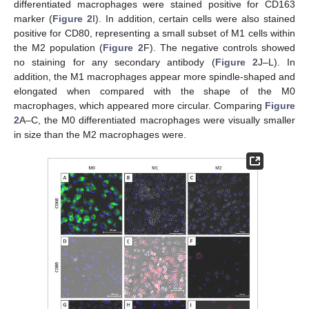
differentiated macrophages were stained positive for CD163
marker (
Figure 2
I). In addition, certain cells were also stained
positive for CD80, representing a small subset of M1 cells within
the M2 population (
Figure 2
F). The negative controls showed
no staining for any secondary antibody (
Figure 2
J–L). In
addition, the M1 macrophages appear more spindle-shaped and
elongated when compared with the shape of the M0
macrophages, which appeared more circular. Comparing
Figure
2
A–C, the M0 differentiated macrophages were visually smaller
in size than the M2 macrophages were.