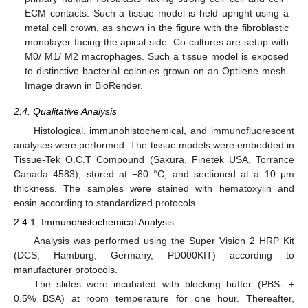
ECM contacts. Such a tissue model is held upright using a
metal cell crown, as shown in the figure with the fibroblastic
monolayer facing the apical side. Co-cultures are setup with
M0/ M1/ M2 macrophages. Such a tissue model is exposed
to distinctive bacterial colonies grown on an Optilene mesh.
Image drawn in BioRender.
2.4. Qualitative Analysis
Histological, immunohistochemical, and immunofluorescent
analyses were performed. The tissue models were embedded in
Tissue-Tek O.C.T Compound (Sakura, Finetek USA, Torrance
Canada 4583), stored at −80 °C, and sectioned at a 10 μm
thickness. The samples were stained with hematoxylin and
eosin according to standardized protocols.
2.4.1. Immunohistochemical Analysis
Analysis was performed using the Super Vision 2 HRP Kit
(DCS, Hamburg, Germany, PD000KIT) according to
manufacturer protocols.
The slides were incubated with blocking buffer (PBS- +
0.5% BSA) at room temperature for one hour. Thereafter,