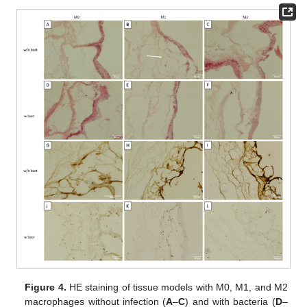
Figure 4.
HE staining of tissue models with M0, M1, and M2
macrophages without infection (
A
–
C
) and with bacteria (
D
–