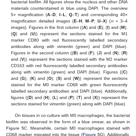
bacterial biofilm. All figures show the nucleus and other DNA
materials counterstained in blue using DAPI. The overview
5× magnification (
A
–
D
;
I
–
L
;
Q
–
T
) and corresponding 40×
magnification detailed images (
E
–
H
;
M
–
P
;
U
–
X
) (
n
= 3–4
images). Figures in the first column ((
A
) and (
E
); (
I
) and (
M
);
(
Q
) and (
U
)) represent the sections stained for the M1
marker CD80 with red fluorescently labelled secondary
antibodies along with vimentin (green) and DAPI (blue).
Figures in the second column ((
B
) and (
F
); (
J
) and (
N
); (
R
)
and (
V
)) represent the sections stained with the M2 marker
CD163 with red fluorescently labelled secondary antibodies
along with vimentin (green) and DAPI (blue). Figures ((
C
)
and (
G
); (
K
) and (
O
); (
S
) and (
W
)) represent the sections
stained for the M0 marker CD68 with green fluorescently
labelled secondary antibodiws and DAPI (blue). Additionally,
figures ((
D
) and (
H
); (
L
) and (
P
); (
T
) and (
X
)) represent the
sections stained for vimentin (green) along with DAPI (blue).
On tissues in co-culture with M0 macrophages, the bacterial
biofilm was observed in the form of a blue smear, as shown in
Figure 5
C. Meanwhile, certain M0 macrophages stained with
CD68 marker migrated into the tissue (
Figure 5
G). Additionally,