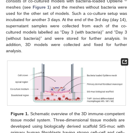
®
consists of co-cultured models with bacteria-loaded Optilene
meshes (see
Figure 1
) and the meshes without bacteria were
used for the other set of models. Such a co-culture setup was
incubated for another 3 days. At the end of the 3rd day (day 14),
supernatant samples were collected from each of the co-
cultured models labelled as “Day 3 (with bacteria)” and “Day 3
(without bacteria)” and were stored for further analysis. In
addition, 3D models were collected and fixed for further
analysis.
Figure 1.
Schematic overview of the 3D immune-competent
tissue model system. Three-dimensional tissue models are
developed using biologically derived scaffold SIS-muc with
primary human fibroblasts having strong cell–cell and cell–