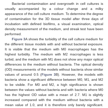
Bacterial contamination and overgrowth in cell cultures is
usually accompanied by a colour change and a milky
appearance of the cell culture medium. To determine the degree
of contamination for the 3D tissue model after three days of
incubation with defined biofilms, a visual examination, optical
density measurement of the medium, and streak test have been
performed.
Figure 3
A shows the turbidity of the cell culture medium for
the different tissue models with and without bacterial exposure.
It is visible that the medium with M0 macrophages has the
highest turbidity. The medium with M2 macrophages is less
turbid, and the medium with M1 does not show any major optical
differences to the medium without bacteria. The optical density
(OD) measurements of the models without bacteria show similar
values of around 0.5 (
Figure 3
B). However, the models with
bacteria show a significant difference between M0, M1, and M2
to be visible. For M0 and M2, a high significance is shown
between the values without bacteria and with bacteria where M0
has the highest OD value with a mean of 2.7. M1 is slightly
increased compared with the medium without bacteria with a
mean value of 1.0, and it is therefore only barely significant.