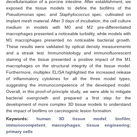
decellularisation of a porcine intestine. After establishment, we
exposed the tissue models to define the biofilms of the
Pseudomonas
spec. and
Staphylococcus
spec. cultivated on
implant mesh material. After 3 days of incubation, the cell culture
medium in models with M0 and M2 pre-differentiated
macrophages presented a noticeable turbidity, while models with
M1 macrophages presented no noticeable bacterial growth.
These results were validated by optical density measurements
and a streak test. Immunohistology and immunofluorescent
staining of the tissue presented a positive impact of the M1
macrophages on the structural integrity of the tissue model.
Furthermore, multiplex ELISA highlighted the increased release
of inflammatory cytokines for all the three model types,
suggesting the immunocompetence of the developed model.
Overall, in this proof-of-principle study, we were able to mitigate
bacterial overgrowth and prepared a first step for the
development of more complex 3D tissue models to understand
the impact of biofilms on carcinogenic lesion formation.
Keywords:
human 3D tissue model
;
biofilm
;
immunocompetent
;
macrophages
;
tissue engineering
;
primary cells