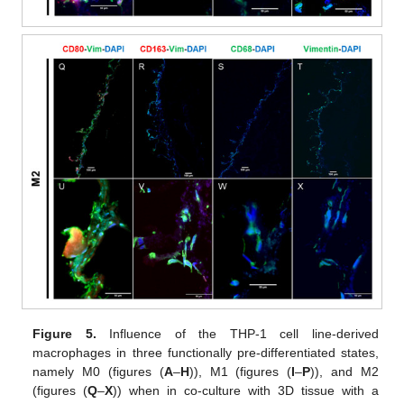
Figure 5.
Influence of the THP-1 cell line-derived
macrophages in three functionally pre-differentiated states,
namely M0 (figures (
A
–
H
)), M1 (figures (
I
–
P
)), and M2
(figures (
Q
–
X
)) when in co-culture with 3D tissue with a