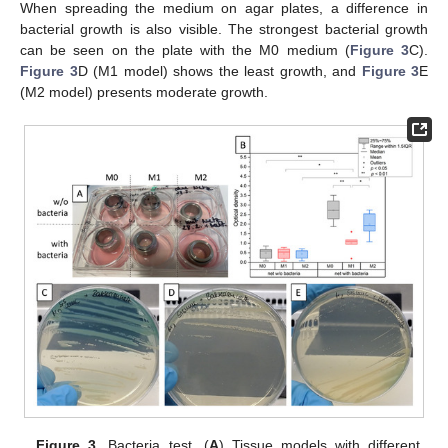
When spreading the medium on agar plates, a difference in
bacterial growth is also visible. The strongest bacterial growth
can be seen on the plate with the M0 medium (
Figure 3
C).
Figure 3
D (M1 model) shows the least growth, and
Figure 3
E
(M2 model) presents moderate growth.
Figure 3.
Bacteria test. (
A
) Tissue models with different