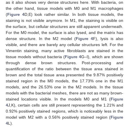
as it also shows very dense structures here. With bacteria, on
the other hand, tissue models with M0 and M1 macrophages
(
Figure 4
D,E) look rather similar. In both tissue models, the
staining is not visible anymore. In M1, the staining is visible on
the surface, but cellular structures are still apparent underneath.
For the M0 model, the surface is also lysed, and the matrix has
dense structure. In the M2 model (
Figure 4
F), lysis is also
visible, and there are barely any cellular structures left. For the
Vimentin staining, many active fibroblasts are stained in the
tissue models without bacteria (
Figure 4
G–I), which are shown
through dense brown structures. Post-processing and
quantification of the ratio between the tissue area stained in
brown and the total tissue area presented the 9.87% positively
stained region in the M0 models, the 17.73% one in the M1
models, and the 26.53% one in the M2 models. In the tissue
models with the bacterial meshes, there are not as many brown-
stained locations visible. In the models M0 and M1 (
Figure
4
J,K), certain cells are still present representing the 1.21% and
0.92% positively stained regions, which is noticeably less in the
model with M2 with a 0.56% positively stained region (
Figure
4
L).