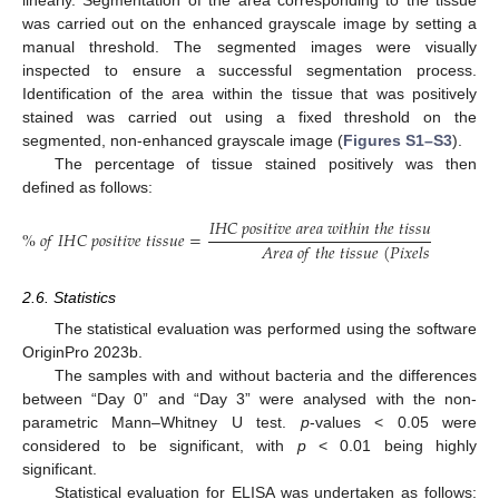
was carried out on the enhanced grayscale image by setting a
manual threshold. The segmented images were visually
inspected to ensure a successful segmentation process.
Identification of the area within the tissue that was positively
stained was carried out using a fixed threshold on the
segmented, non-enhanced grayscale image (
Figures S1–S3
).
The percentage of tissue stained positively was then
defined as follows:
𝐼
𝐻
𝐶
𝑝
𝑜
𝑠
𝑖
𝑡
𝑖
𝑣
𝑒
𝑎
𝑟
𝑒
𝑎
𝑤
𝑖
𝑡
ℎ
𝑖
𝑛
𝑡
ℎ
𝑒
𝑡
𝑖
𝑠
𝑠
𝑢
𝑒
(
𝑃
𝑖
𝑥
𝑒
𝑙
𝑠
)
%
𝑜
𝑓
𝐼
𝐻
𝐶
𝑝
𝑜
𝑠
𝑖
𝑡
𝑖
𝑣
𝑒
𝑡
𝑖
𝑠
𝑠
𝑢
𝑒
=
𝐴
𝑟
𝑒
𝑎
𝑜
𝑓
𝑡
ℎ
𝑒
𝑡
𝑖
𝑠
𝑠
𝑢
𝑒
(
𝑃
𝑖
𝑥
𝑒
𝑙
𝑠
)
2.6. Statistics
The statistical evaluation was performed using the software
OriginPro 2023b.
The samples with and without bacteria and the differences
between “Day 0” and “Day 3” were analysed with the non-
parametric Mann–Whitney U test.
p
-values < 0.05 were
considered to be significant, with
p
< 0.01 being highly
significant.
Statistical evaluation for ELISA was undertaken as follows: