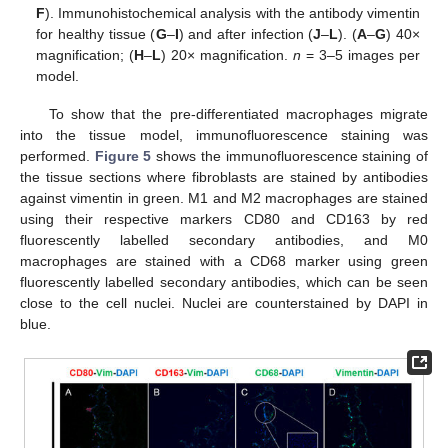
F
). Immunohistochemical analysis with the antibody vimentin
for healthy tissue (
G
–
I
) and after infection (
J
–
L
). (
A
–
G
) 40×
magnification; (
H
–
L
) 20× magnification.
n
= 3–5 images per
model.
To show that the pre-differentiated macrophages migrate
into the tissue model, immunofluorescence staining was
performed.
Figure 5
shows the immunofluorescence staining of
the tissue sections where fibroblasts are stained by antibodies
against vimentin in green. M1 and M2 macrophages are stained
using their respective markers CD80 and CD163 by red
fluorescently labelled secondary antibodies, and M0
macrophages are stained with a CD68 marker using green
fluorescently labelled secondary antibodies, which can be seen
close to the cell nuclei. Nuclei are counterstained by DAPI in
blue.