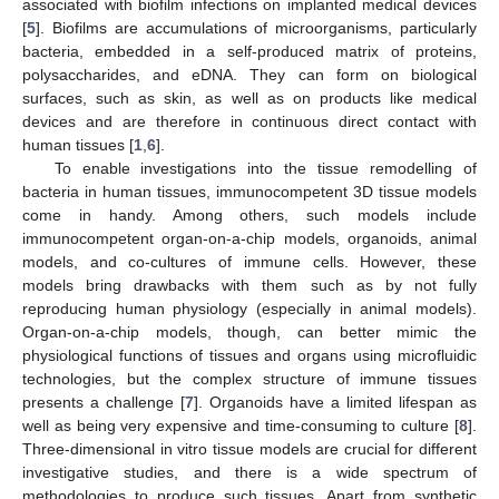
associated with biofilm infections on implanted medical devices
[
5
]. Biofilms are accumulations of microorganisms, particularly
bacteria, embedded in a self-produced matrix of proteins,
polysaccharides, and eDNA. They can form on biological
surfaces, such as skin, as well as on products like medical
devices and are therefore in continuous direct contact with
human tissues [
1
,
6
].
To enable investigations into the tissue remodelling of
bacteria in human tissues, immunocompetent 3D tissue models
come in handy. Among others, such models include
immunocompetent organ-on-a-chip models, organoids, animal
models, and co-cultures of immune cells. However, these
models bring drawbacks with them such as by not fully
reproducing human physiology (especially in animal models).
Organ-on-a-chip models, though, can better mimic the
physiological functions of tissues and organs using microfluidic
technologies, but the complex structure of immune tissues
presents a challenge [
7
]. Organoids have a limited lifespan as
well as being very expensive and time-consuming to culture [
8
].
Three-dimensional in vitro tissue models are crucial for different
investigative studies, and there is a wide spectrum of
methodologies to produce such tissues. Apart from synthetic