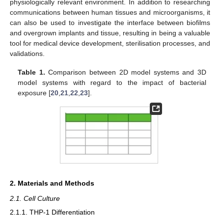
physiologically relevant environment. In addition to researching
communications between human tissues and microorganisms, it
can also be used to investigate the interface between biofilms
and overgrown implants and tissue, resulting in being a valuable
tool for medical device development, sterilisation processes, and
validations.
Table 1.
Comparison between 2D model systems and 3D
model systems with regard to the impact of bacterial
exposure [
20
,
21
,
22
,
23
].
2. Materials and Methods
2.1. Cell Culture
2.1.1. THP-1 Differentiation