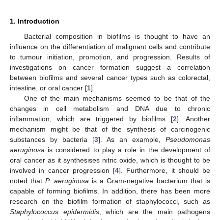
1. Introduction
Bacterial composition in biofilms is thought to have an
influence on the differentiation of malignant cells and contribute
to tumour initiation, promotion, and progression. Results of
investigations on cancer formation suggest a correlation
between biofilms and several cancer types such as colorectal,
intestine, or oral cancer [
1
].
One of the main mechanisms seemed to be that of the
changes in cell metabolism and DNA due to chronic
inflammation, which are triggered by biofilms [
2
]. Another
mechanism might be that of the synthesis of carcinogenic
substances by bacteria [
3
]. As an example,
Pseudomonas
aeruginosa
is considered to play a role in the development of
oral cancer as it synthesises nitric oxide, which is thought to be
involved in cancer progression [
4
]. Furthermore, it should be
noted that
P. aeruginosa
is a Gram-negative bacterium that is
capable of forming biofilms. In addition, there has been more
research on the biofilm formation of staphylococci, such as
Staphylococcus epidermidis
, which are the main pathogens