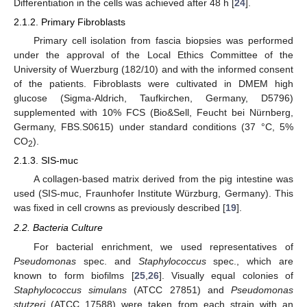
Differentiation in the cells was achieved after 48 h [
24
].
2.1.2. Primary Fibroblasts
Primary cell isolation from fascia biopsies was performed
under the approval of the Local Ethics Committee of the
University of Wuerzburg (182/10) and with the informed consent
of the patients. Fibroblasts were cultivated in DMEM high
glucose (Sigma-Aldrich, Taufkirchen, Germany, D5796)
supplemented with 10% FCS (Bio&Sell, Feucht bei Nürnberg,
Germany, FBS.S0615) under standard conditions (37 °C, 5%
CO
).
2
2.1.3. SIS-muc
A collagen-based matrix derived from the pig intestine was
used (SIS-muc, Fraunhofer Institute Würzburg, Germany). This
was fixed in cell crowns as previously described [
19
].
2.2. Bacteria Culture
For bacterial enrichment, we used representatives of
Pseudomonas
spec. and
Staphylococcus
spec., which are
known to form biofilms [
25
,
26
]. Visually equal colonies of
Staphylococcus simulans
(ATCC 27851) and
Pseudomonas
stutzeri
(ATCC 17588) were taken from each strain with an