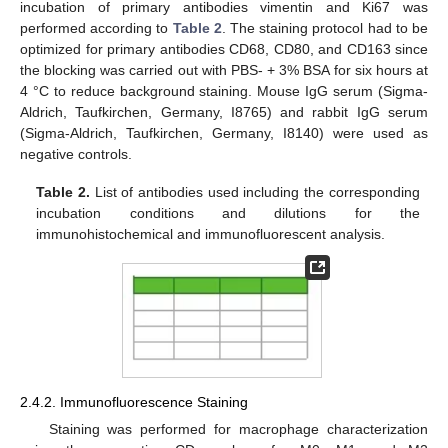
incubation of primary antibodies vimentin and Ki67 was
performed according to
Table 2
. The staining protocol had to be
optimized for primary antibodies CD68, CD80, and CD163 since
the blocking was carried out with PBS- + 3% BSA for six hours at
4 °C to reduce background staining. Mouse IgG serum (Sigma-
Aldrich, Taufkirchen, Germany, I8765) and rabbit IgG serum
(Sigma-Aldrich, Taufkirchen, Germany, I8140) were used as
negative controls.
Table 2.
List of antibodies used including the corresponding
incubation conditions and dilutions for the
immunohistochemical and immunofluorescent analysis.
2.4.2. Immunofluorescence Staining
Staining was performed for macrophage characterization