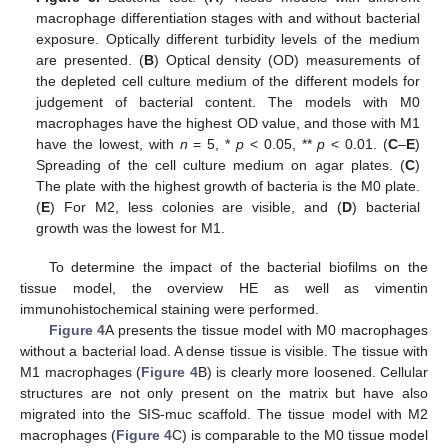
macrophage differentiation stages with and without bacterial
exposure. Optically different turbidity levels of the medium
are presented. (
B
) Optical density (OD) measurements of
the depleted cell culture medium of the different models for
judgement of bacterial content. The models with M0
macrophages have the highest OD value, and those with M1
have the lowest, with
n
= 5, *
p
< 0.05, **
p
< 0.01. (
C
–
E
)
Spreading of the cell culture medium on agar plates. (
C
)
The plate with the highest growth of bacteria is the M0 plate.
(
E
) For M2, less colonies are visible, and (
D
) bacterial
growth was the lowest for M1.
To determine the impact of the bacterial biofilms on the
tissue model, the overview HE as well as vimentin
immunohistochemical staining were performed.
Figure 4
A presents the tissue model with M0 macrophages
without a bacterial load. A dense tissue is visible. The tissue with
M1 macrophages (
Figure 4
B) is clearly more loosened. Cellular
structures are not only present on the matrix but have also
migrated into the SIS-muc scaffold. The tissue model with M2
macrophages (
Figure 4
C) is comparable to the M0 tissue model