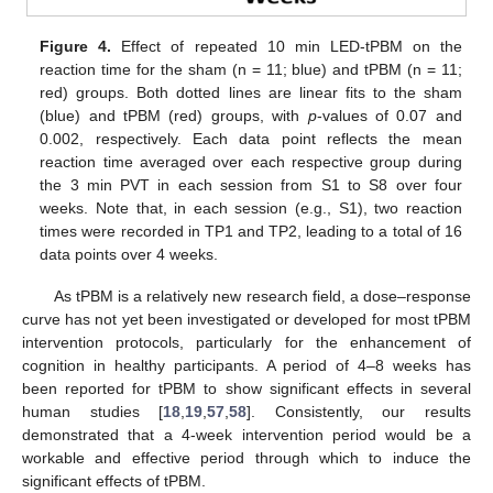
Figure 4.
Effect of repeated 10 min LED-tPBM on the
reaction time for the sham (n = 11; blue) and tPBM (n = 11;
red) groups. Both dotted lines are linear fits to the sham
(blue) and tPBM (red) groups, with
p
-values of 0.07 and
0.002, respectively. Each data point reflects the mean
reaction time averaged over each respective group during
the 3 min PVT in each session from S1 to S8 over four
weeks. Note that, in each session (e.g., S1), two reaction
times were recorded in TP1 and TP2, leading to a total of 16
data points over 4 weeks.
As tPBM is a relatively new research field, a dose–response
curve has not yet been investigated or developed for most tPBM
intervention protocols, particularly for the enhancement of
cognition in healthy participants. A period of 4–8 weeks has
been reported for tPBM to show significant effects in several
human studies [
18
,
19
,
57
,
58
]. Consistently, our results
demonstrated that a 4-week intervention period would be a
workable and effective period through which to induce the
significant effects of tPBM.