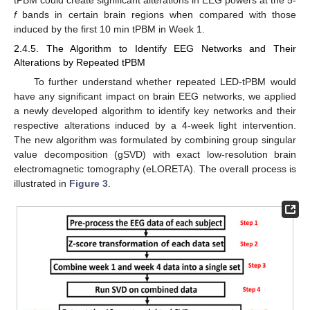
tPBM could create significant alterations in EEG powers at the 5-
f
bands in certain brain regions when compared with those
induced by the first 10 min tPBM in Week 1.
2.4.5. The Algorithm to Identify EEG Networks and Their
Alterations by Repeated tPBM
To further understand whether repeated LED-tPBM would
have any significant impact on brain EEG networks, we applied
a newly developed algorithm to identify key networks and their
respective alterations induced by a 4-week light intervention.
The new algorithm was formulated by combining group singular
value decomposition (gSVD) with exact low-resolution brain
electromagnetic tomography (eLORETA). The overall process is
illustrated in
Figure 3
.