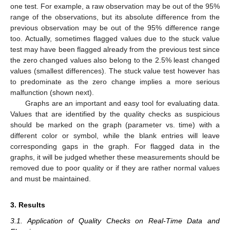
one test. For example, a raw observation may be out of the 95%
range of the observations, but its absolute difference from the
previous observation may be out of the 95% difference range
too. Actually, sometimes flagged values due to the stuck value
test may have been flagged already from the previous test since
the zero changed values also belong to the 2.5% least changed
values (smallest differences). The stuck value test however has
to predominate as the zero change implies a more serious
malfunction (shown next).
Graphs are an important and easy tool for evaluating data.
Values that are identified by the quality checks as suspicious
should be marked on the graph (parameter vs. time) with a
different color or symbol, while the blank entries will leave
corresponding gaps in the graph. For flagged data in the
graphs, it will be judged whether these measurements should be
removed due to poor quality or if they are rather normal values
and must be maintained.
3. Results
3.1. Application of Quality Checks on Real-Time Data and