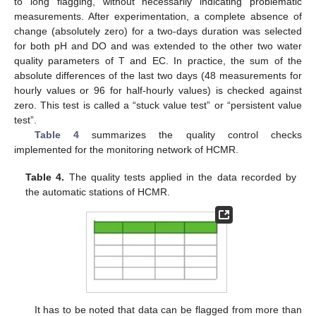
to long flagging, without necessarily indicating problematic
measurements. After experimentation, a complete absence of
change (absolutely zero) for a two-days duration was selected
for both pH and DO and was extended to the other two water
quality parameters of T and EC. In practice, the sum of the
absolute differences of the last two days (48 measurements for
hourly values or 96 for half-hourly values) is checked against
zero. This test is called a “stuck value test” or “persistent value
test”.
Table 4
summarizes the quality control checks
implemented for the monitoring network of HCMR.
Table 4.
The quality tests applied in the data recorded by
the automatic stations of HCMR.
It has to be noted that data can be flagged from more than