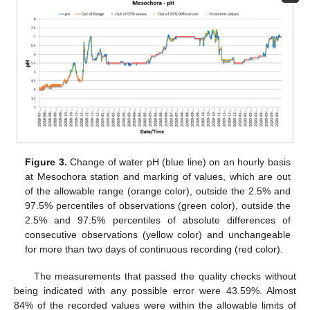
Figure 3.
Change of water pH (blue line) on an hourly basis
at Mesochora station and marking of values, which are out
of the allowable range (orange color), outside the 2.5% and
97.5% percentiles of observations (green color), outside the
2.5% and 97.5% percentiles of absolute differences of
consecutive observations (yellow color) and unchangeable
for more than two days of continuous recording (red color).
The measurements that passed the quality checks without
being indicated with any possible error were 43.59%. Almost
84% of the recorded values were within the allowable limits of