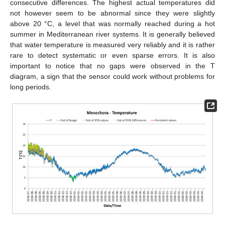
consecutive differences. The highest actual temperatures did
not however seem to be abnormal since they were slightly
above 20 °C, a level that was normally reached during a hot
summer in Mediterranean river systems. It is generally believed
that water temperature is measured very reliably and it is rather
rare to detect systematic or even sparse errors. It is also
important to notice that no gaps were observed in the T
diagram, a sign that the sensor could work without problems for
long periods.