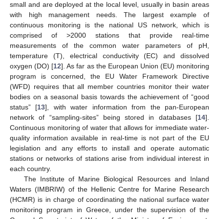
small and are deployed at the local level, usually in basin areas
with high management needs. The largest example of
continuous monitoring is the national US network, which is
comprised of >2000 stations that provide real-time
measurements of the common water parameters of pH,
temperature (T), electrical conductivity (EC) and dissolved
oxygen (DO) [
12
]. As far as the European Union (EU) monitoring
program is concerned, the EU Water Framework Directive
(WFD) requires that all member countries monitor their water
bodies on a seasonal basis towards the achievement of “good
status” [
13
], with water information from the pan-European
network of “sampling-sites” being stored in databases [
14
].
Continuous monitoring of water that allows for immediate water-
quality information available in real-time is not part of the EU
legislation and any efforts to install and operate automatic
stations or networks of stations arise from individual interest in
each country.
The Institute of Marine Biological Resources and Inland
Waters (IMBRIW) of the Hellenic Centre for Marine Research
(HCMR) is in charge of coordinating the national surface water
monitoring program in Greece, under the supervision of the