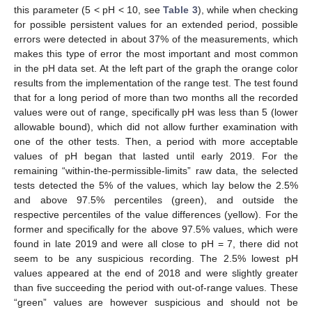
this parameter (5 < pH < 10, see
Table 3
), while when checking
for possible persistent values for an extended period, possible
errors were detected in about 37% of the measurements, which
makes this type of error the most important and most common
in the pH data set. At the left part of the graph the orange color
results from the implementation of the range test. The test found
that for a long period of more than two months all the recorded
values were out of range, specifically pH was less than 5 (lower
allowable bound), which did not allow further examination with
one of the other tests. Then, a period with more acceptable
values of pH began that lasted until early 2019. For the
remaining “within-the-permissible-limits” raw data, the selected
tests detected the 5% of the values, which lay below the 2.5%
and above 97.5% percentiles (green), and outside the
respective percentiles of the value differences (yellow). For the
former and specifically for the above 97.5% values, which were
found in late 2019 and were all close to pH = 7, there did not
seem to be any suspicious recording. The 2.5% lowest pH
values appeared at the end of 2018 and were slightly greater
than five succeeding the period with out-of-range values. These
“green” values are however suspicious and should not be