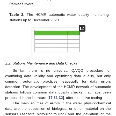
Pamisos rivers.
Table 2.
The HCMR automatic water quality monitoring
stations up to December 2020.
2.2. Stations Maintenance and Data Checks
So far, there is no universal QA/QC procedure for
examining data validity and optimizing data quality, but only
common automatic practices, especially for data errors
detection. The development of the HCMR network of automatic
stations follows common data quality checks that have been
proposed in the literature [
17
,
31
,
32
], after extensive testing.
The main sources of errors in the water physicochemical
data are the deposition of biological or other material on the
sensors (sensors biofouling/fouling) and the deviation of the