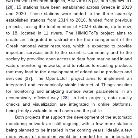
two relevant research projects, HIMIOFoTS [
27
] and OpenELIoT
[
28
], 15 stations have been established across Greece in 2019
and 2020. These stations were added to the three sparsely
established stations from 2014 to 2016, funded from previous
projects, raising the total number of HCMR stations, up to now,
to 18, located in 11 rivers. The HIMIOFoTs project aims to
create an integrated infrastructure for the management of the
Greek national water resources, which is expected to provide
important services both to the scientific community and to the
society by providing open access to data from marine and inland
waters monitoring networks, and to related forecasting products
that may lead to the development of added value products and
services [
27
]. The OpenELIoT project aims to implement an
integrated and economically viable Internet of Things solution
for monitoring and analyzing surface water parameters, in an
economically efficient way [
28
]. In both projects, data quality
checks and visualization are integrated in online platforms,
being freely available to end users and the public.
Both projects that support the development of the automatic
monitoring network are still ongoing, with a few more stations
being planned to be installed in the coming years. Ideally, a few
more years of operation would be needed for an integrated