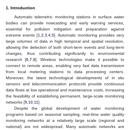
1. Introduction
Automatic telemetric monitoring stations in surface water
bodies can provide nowcasting and early warning services,
essential for pollution mitigation and preparation against
extreme events [
1
,
2
,
3
,
4
,
5
]. Automatic monitoring provides very
large volumes of data in high temporal and spatial resolution,
allowing the detection of both short-term events and long-term
changes, thus contributing significantly to environmental
research [
6
,
7
,
8
]. Wireless technologies make it possible to
connect to remote areas, enabling very fast data transmission
from local metering stations to data processing centers.
Moreover, the latest technological developments of in situ
sensors and telecommunication protocols provide continuous
data flows at low operational and maintenance costs, increasing
the feasibility of establishing permanent, large-scale monitoring
networks [
9
,
10
,
11
].
Despite the global development of water monitoring
programs based on seasonal sampling, real-time water quality
monitoring networks at a relatively large scale (regional and
national) are not widespread. Many automatic networks are