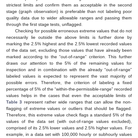
strictest limits and confirm them as acceptable in the second
stage (graph observation) is preferable than not labeling poor
quality data due to wider allowable ranges and passing them
through the first stage tests, unflagged.
Checking for possible erroneous extreme values that do not
necessarily lie outside the above limits is further done by
marking the 2.5% highest and the 2.5% lowest recorded values
of the data set, excluding those values that have already been
marked according to the “out-of-range” criterion. This further
draws our attention to the 5% of the remaining values for
inspection and in combination with the already “out-of-range”
labeled values is expected to represent the vast majority of
possible errors. Therefore, the criterion of labeling a fixed
percentage of 5% of the “within-the-permissible-range” recorded
values helps in the cases that even the acceptable limits of
Table 3
represent rather wide ranges that can allow the non-
flagging of extreme values or outliers that should be flagged.
Therefore, this extreme value check flags a standard 5% of the
values of the data set (with out-of-range values excluded),
comprised of its 2.5% lower values and 2.5% higher values. For
example, in a data set with 100,000 hourly or subhourly values