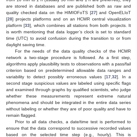
are stored in databases and are published both as raw and
quality checked data on the HIMIOFoTS [
27
] and OpenELIoT
[
28
] projects platforms and on an HCMR central visualization
platform [
33
], which combines all stations from both projects. It
is worth mentioning that data logger’s clock is set to standard
time (UTC) to avoid confusion during the transition to or from
daylight saving time.
For the needs of the data quality checks of the HCMR
network a two-stage procedure is followed. As a first step,
algorithms apply plausibility tests to observations with a pass/fail
criterion based on predetermined allowable data ranges and
variability to detect possibly erroneous values [
17
,
32
]. In a
second stage suspicious values are labeled using specific flags
and examined through graphs by qualified scientists, who judge
whether these measurements represent extreme natural
phenomena and should be integrated in the entire data series
without labeling or whether they are of poor quality and have to
remain flagged.
Prior to all data checks, a date/time test is performed to
ensure that the data correspond to successive recorded values
based on the selected time step (e.g., hourly). This is