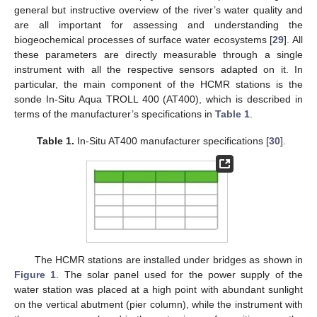
general but instructive overview of the river’s water quality and
are all important for assessing and understanding the
biogeochemical processes of surface water ecosystems [
29
]. All
these parameters are directly measurable through a single
instrument with all the respective sensors adapted on it. In
particular, the main component of the HCMR stations is the
sonde In-Situ Aqua TROLL 400 (AT400), which is described in
terms of the manufacturer’s specifications in
Table 1
.
Table 1.
In-Situ AT400 manufacturer specifications [
30
].
The HCMR stations are installed under bridges as shown in
Figure 1
. The solar panel used for the power supply of the
water station was placed at a high point with abundant sunlight
on the vertical abutment (pier column), while the instrument with