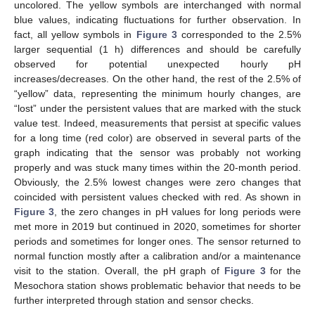
uncolored. The yellow symbols are interchanged with normal
blue values, indicating fluctuations for further observation. In
fact, all yellow symbols in
Figure 3
corresponded to the 2.5%
larger sequential (1 h) differences and should be carefully
observed for potential unexpected hourly pH
increases/decreases. On the other hand, the rest of the 2.5% of
“yellow” data, representing the minimum hourly changes, are
“lost” under the persistent values that are marked with the stuck
value test. Indeed, measurements that persist at specific values
for a long time (red color) are observed in several parts of the
graph indicating that the sensor was probably not working
properly and was stuck many times within the 20-month period.
Obviously, the 2.5% lowest changes were zero changes that
coincided with persistent values checked with red. As shown in
Figure 3
, the zero changes in pH values for long periods were
met more in 2019 but continued in 2020, sometimes for shorter
periods and sometimes for longer ones. The sensor returned to
normal function mostly after a calibration and/or a maintenance
visit to the station. Overall, the pH graph of
Figure 3
for the
Mesochora station shows problematic behavior that needs to be
further interpreted through station and sensor checks.