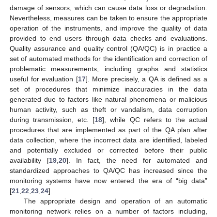
damage of sensors, which can cause data loss or degradation.
Nevertheless, measures can be taken to ensure the appropriate
operation of the instruments, and improve the quality of data
provided to end users through data checks and evaluations.
Quality assurance and quality control (QA/QC) is in practice a
set of automated methods for the identification and correction of
problematic measurements, including graphs and statistics
useful for evaluation [
17
]. More precisely, a QA is defined as a
set of procedures that minimize inaccuracies in the data
generated due to factors like natural phenomena or malicious
human activity, such as theft or vandalism, data corruption
during transmission, etc. [
18
], while QC refers to the actual
procedures that are implemented as part of the QA plan after
data collection, where the incorrect data are identified, labeled
and potentially excluded or corrected before their public
availability [
19
,
20
]. In fact, the need for automated and
standardized approaches to QA/QC has increased since the
monitoring systems have now entered the era of “big data”
[
21
,
22
,
23
,
24
].
The appropriate design and operation of an automatic
monitoring network relies on a number of factors including,