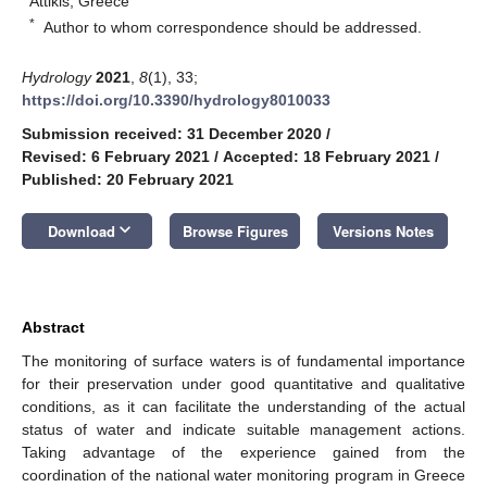
Attikis, Greece
*
Author to whom correspondence should be addressed.
Hydrology
2021
,
8
(1), 33;
https://doi.org/10.3390/hydrology8010033
Submission received: 31 December 2020
/
Revised: 6 February 2021
/
Accepted: 18 February 2021
/
Published: 20 February 2021
keyboard_arrow_down
Download
Browse Figures
Versions Notes
Abstract
The monitoring of surface waters is of fundamental importance
for their preservation under good quantitative and qualitative
conditions, as it can facilitate the understanding of the actual
status of water and indicate suitable management actions.
Taking advantage of the experience gained from the
coordination of the national water monitoring program in Greece