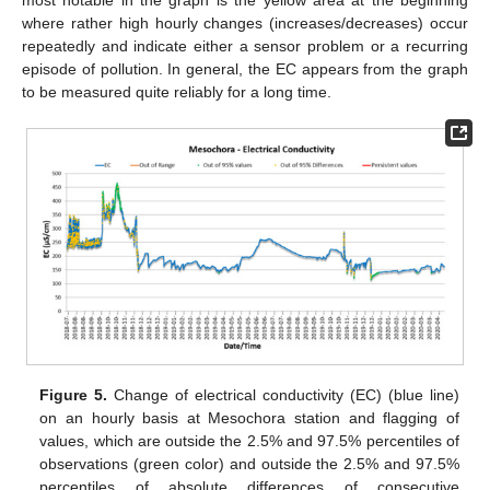
where rather high hourly changes (increases/decreases) occur
repeatedly and indicate either a sensor problem or a recurring
episode of pollution. In general, the EC appears from the graph
to be measured quite reliably for a long time.
Figure 5.
Change of electrical conductivity (EC) (blue line)
on an hourly basis at Mesochora station and flagging of
values, which are outside the 2.5% and 97.5% percentiles of
observations (green color) and outside the 2.5% and 97.5%
percentiles of absolute differences of consecutive