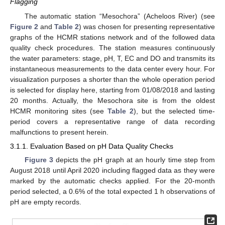
Flagging
The automatic station “Mesochora” (Acheloos River) (see
Figure 2
and
Table 2
) was chosen for presenting representative
graphs of the HCMR stations network and of the followed data
quality check procedures. The station measures continuously
the water parameters: stage, pH, T, EC and DO and transmits its
instantaneous measurements to the data center every hour. For
visualization purposes a shorter than the whole operation period
is selected for display here, starting from 01/08/2018 and lasting
20 months. Actually, the Mesochora site is from the oldest
HCMR monitoring sites (see
Table 2
), but the selected time-
period covers a representative range of data recording
malfunctions to present herein.
3.1.1. Evaluation Based on pH Data Quality Checks
Figure 3
depicts the pH graph at an hourly time step from
August 2018 until April 2020 including flagged data as they were
marked by the automatic checks applied. For the 20-month
period selected, a 0.6% of the total expected 1 h observations of
pH are empty records.