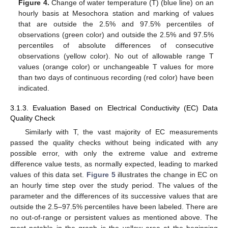
Figure 4.
Change of water temperature (T) (blue line) on an
hourly basis at Mesochora station and marking of values
that are outside the 2.5% and 97.5% percentiles of
observations (green color) and outside the 2.5% and 97.5%
percentiles of absolute differences of consecutive
observations (yellow color). No out of allowable range T
values (orange color) or unchangeable T values for more
than two days of continuous recording (red color) have been
indicated.
3.1.3. Evaluation Based on Electrical Conductivity (EC) Data
Quality Check
Similarly with T, the vast majority of EC measurements
passed the quality checks without being indicated with any
possible error, with only the extreme value and extreme
difference value tests, as normally expected, leading to marked
values of this data set.
Figure 5
illustrates the change in EC on
an hourly time step over the study period. The values of the
parameter and the differences of its successive values that are
outside the 2.5–97.5% percentiles have been labeled. There are
no out-of-range or persistent values as mentioned above. The
most notable in the graph is the yellow area at the beginning