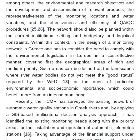
among others, the environmental and research objectives and
the development and dissemination of relevant products, the
representativeness of the monitoring locations and water
variables, and the effectiveness and efficiency of QA/QC
procedures [
25
,
26
]. The network should also be planned within
the current institutional setting and budgetary and logistical
constraints. Within this context, in the design of a monitoring
network in Greece one has to consider the need to comply with
the environmental legislation in Europe in a cost-effective
manner, covering first the geographical areas of high and
medium priority. Such areas can be defined as the landscapes
where river water bodies do not yet meet the “good status”
required by the WFD [
13
] or the ones of particular
environmental and socioeconomic importance, which could
benefit more from an intense monitoring.
Recently, the HCMR has surveyed the existing network of
automatic water quality stations in Greek rivers and, by applying
a GIS-based multicriteria decision analysis approach, it has
identified the existing monitoring needs along with the priority
areas for the installation and operation of automatic, telemetric
stations [
16
]. Taking advantage of the financial support under