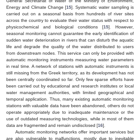
General Secretariat of Water of the Ministry of Environment,
Energy and Climate Change [
15
]. Systematic water sampling is
carried out on a seasonal basis from hundreds of river sites
across the country to evaluate their water status with respect to
physicochemical and biological conditions [
15
]. However,
seasonal monitoring cannot guarantee the early identification of
sudden water deterioration in rivers that can disturb the aquatic
life and degrade the quality of the water distributed to users
from downstream nodes. This service can only be provided with
automatic monitoring instruments measuring water parameters
in real time. A network of stations with automatic instruments is
still missing from the Greek territory, as its development has not
been centrally coordinated so far. Only few sparse efforts have
been carried out by educational and research institutes or local
water management authorities, with limited geographical and
temporal application. Thus, many existing automatic monitoring
stations with valuable data have been abandoned, others do not
operate appropriately due to inadequate maintenance or the
use of outdated measuring technologies, while in most of them
data are fragmented and remain undisclosed [
16
].
Automatic monitoring networks offer important services but
are also vulnerable to malfunctions, mostly due to inevitable