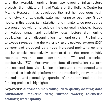
and the available funding from two ongoing infrastructure
projects, the Institute of Inland Waters of the Hellenic Centre for
Marine Research has developed the first homogeneous real-
time network of automatic water monitoring across many Greek
rivers. In this paper, its installation and maintenance procedures
are presented with emphasis on the data quality checks, based
on values range and variability tests, before their online
publication and dissemination to end-users. Preliminary
analyses revealed that the water pH and dissolved oxygen (DO)
sensors and produced data need increased maintenance and
quality checks respectively, compared to the more reliably
recorded water stage, temperature (T) and electrical
conductivity (EC). Moreover, the data dissemination platform
and selected data visualization options are demonstrated and
the need for both this platform and the monitoring network to be
maintained and potentially expanded after the termination of the
funding projects is highlighted.
Keywords:
automatic monitoring
;
data quality control
;
data
publication
;
real-time data
;
surface waters
;
telemetric
stations
;
water quality