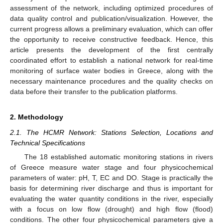
assessment of the network, including optimized procedures of
data quality control and publication/visualization. However, the
current progress allows a preliminary evaluation, which can offer
the opportunity to receive constructive feedback. Hence, this
article presents the development of the first centrally
coordinated effort to establish a national network for real-time
monitoring of surface water bodies in Greece, along with the
necessary maintenance procedures and the quality checks on
data before their transfer to the publication platforms.
2. Methodology
2.1. The HCMR Network: Stations Selection, Locations and
Technical Specifications
The 18 established automatic monitoring stations in rivers
of Greece measure water stage and four physicochemical
parameters of water: pH, T, EC and DO. Stage is practically the
basis for determining river discharge and thus is important for
evaluating the water quantity conditions in the river, especially
with a focus on low flow (drought) and high flow (flood)
conditions. The other four physicochemical parameters give a