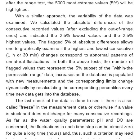
after the range test, the 5000 most extreme values (5%) will be
highlighted.
With a similar approach, the variability of the data was
examined. We calculated the absolute differences of the
consecutive recorded values (after excluding the out-of-range
ones) and indicated the 2.5% lowest values and the 2.5%
highest values. The flagged 5% of absolute differences allows
one to graphically examine if the highest and lowest consecutive
(1 h or 30 min) changes correspond to abnormal patterns of
unnatural fluctuations. In both the above tests, the number of
flagged values that represent the 5% subset of the “within-the
permissible-range” data, increases as the database is populated
with new measurements and the corresponding limits change
dynamically by recalculating the corresponding percentiles every
time new data gets into the database.
The last check of the data is done to see if there is a so-
called “freeze” in the measurement data or otherwise if a value
is stuck and does not change for many consecutive recordings.
As far as the water quality parameters: pH and DO are
concerned, the fluctuations in each time step can be almost zero
for quite a long time (hours) and, thus, such a criterion may lead