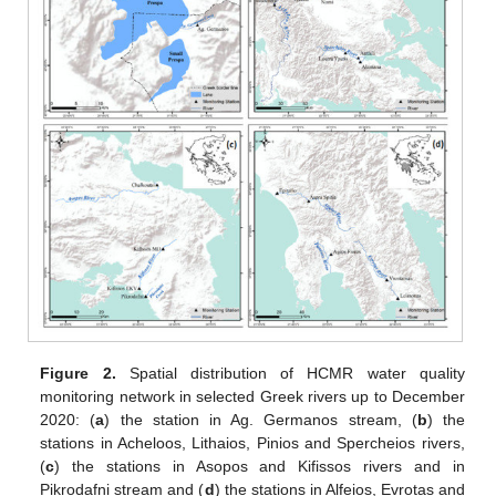
Figure 2.
Spatial distribution of HCMR water quality
monitoring network in selected Greek rivers up to December
2020: (
a
) the station in Ag. Germanos stream, (
b
) the
stations in Acheloos, Lithaios, Pinios and Spercheios rivers,
(
c
) the stations in Asopos and Kifissos rivers and in
Pikrodafni stream and (
d
) the stations in Alfeios, Evrotas and