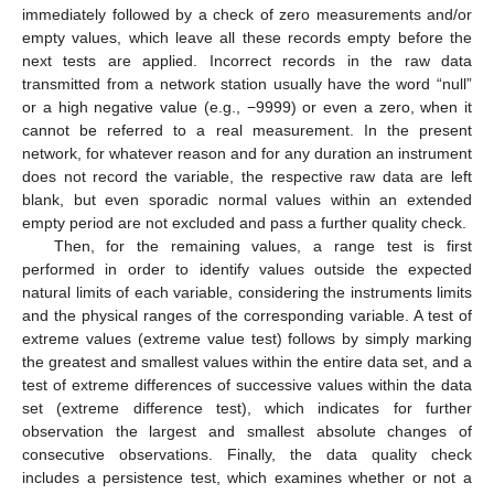
immediately followed by a check of zero measurements and/or
empty values, which leave all these records empty before the
next tests are applied. Incorrect records in the raw data
transmitted from a network station usually have the word “null”
or a high negative value (e.g., −9999) or even a zero, when it
cannot be referred to a real measurement. In the present
network, for whatever reason and for any duration an instrument
does not record the variable, the respective raw data are left
blank, but even sporadic normal values within an extended
empty period are not excluded and pass a further quality check.
Then, for the remaining values, a range test is first
performed in order to identify values outside the expected
natural limits of each variable, considering the instruments limits
and the physical ranges of the corresponding variable. A test of
extreme values (extreme value test) follows by simply marking
the greatest and smallest values within the entire data set, and a
test of extreme differences of successive values within the data
set (extreme difference test), which indicates for further
observation the largest and smallest absolute changes of
consecutive observations. Finally, the data quality check
includes a persistence test, which examines whether or not a