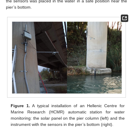
the sensors was placed in the water in a safe position near the
pier’s bottom.
Figure 1.
A typical installation of an Hellenic Centre for
Marine Research (HCMR) automatic station for water
monitoring: the solar panel on the pier column (left) and the
instrument with the sensors in the pier’s bottom (right).