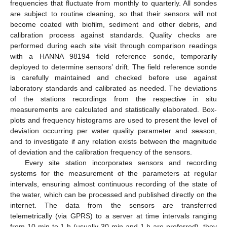
frequencies that fluctuate from monthly to quarterly. All sondes
are subject to routine cleaning, so that their sensors will not
become coated with biofilm, sediment and other debris, and
calibration process against standards. Quality checks are
performed during each site visit through comparison readings
with a HANNA 98194 field reference sonde, temporarily
deployed to determine sensors’ drift. The field reference sonde
is carefully maintained and checked before use against
laboratory standards and calibrated as needed. The deviations
of the stations recordings from the respective in situ
measurements are calculated and statistically elaborated. Box-
plots and frequency histograms are used to present the level of
deviation occurring per water quality parameter and season,
and to investigate if any relation exists between the magnitude
of deviation and the calibration frequency of the sensors.
Every site station incorporates sensors and recording
systems for the measurement of the parameters at regular
intervals, ensuring almost continuous recording of the state of
the water, which can be processed and published directly on the
internet. The data from the sensors are transferred
telemetrically (via GPRS) to a server at time intervals ranging
from 10 min to 1 h (usually 30 min and 1 h are preferred), they