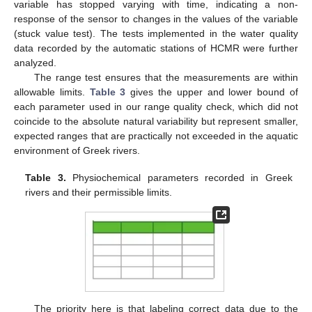
variable has stopped varying with time, indicating a non-
response of the sensor to changes in the values of the variable
(stuck value test). The tests implemented in the water quality
data recorded by the automatic stations of HCMR were further
analyzed.
The range test ensures that the measurements are within
allowable limits.
Table 3
gives the upper and lower bound of
each parameter used in our range quality check, which did not
coincide to the absolute natural variability but represent smaller,
expected ranges that are practically not exceeded in the aquatic
environment of Greek rivers.
Table 3.
Physiochemical parameters recorded in Greek
rivers and their permissible limits.
The priority here is that labeling correct data due to the