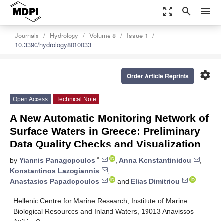
zoom_out_map
search
menu
Journals
Hydrology
Volume 8
Issue 1
10.3390/hydrology8010033
settings
Order Article Reprints
Open Access
Technical Note
A New Automatic Monitoring Network of
Surface Waters in Greece: Preliminary
Data Quality Checks and Visualization
*
by
Yiannis Panagopoulos
,
Anna Konstantinidou
,
Konstantinos Lazogiannis
,
Anastasios Papadopoulos
and
Elias Dimitriou
Hellenic Centre for Marine Research, Institute of Marine
Biological Resources and Inland Waters, 19013 Anavissos