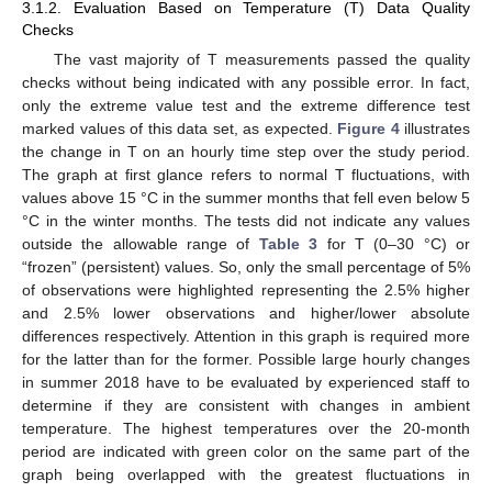
3.1.2. Evaluation Based on Temperature (T) Data Quality
Checks
The vast majority of T measurements passed the quality
checks without being indicated with any possible error. In fact,
only the extreme value test and the extreme difference test
marked values of this data set, as expected.
Figure 4
illustrates
the change in T on an hourly time step over the study period.
The graph at first glance refers to normal T fluctuations, with
values above 15 °C in the summer months that fell even below 5
°C in the winter months. The tests did not indicate any values
outside the allowable range of
Table 3
for T (0–30 °C) or
“frozen” (persistent) values. So, only the small percentage of 5%
of observations were highlighted representing the 2.5% higher
and 2.5% lower observations and higher/lower absolute
differences respectively. Attention in this graph is required more
for the latter than for the former. Possible large hourly changes
in summer 2018 have to be evaluated by experienced staff to
determine if they are consistent with changes in ambient
temperature. The highest temperatures over the 20-month
period are indicated with green color on the same part of the
graph being overlapped with the greatest fluctuations in