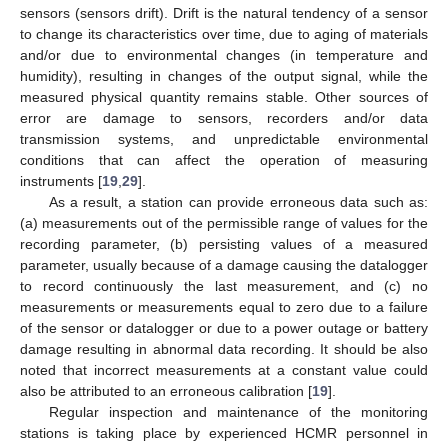
sensors (sensors drift). Drift is the natural tendency of a sensor
to change its characteristics over time, due to aging of materials
and/or due to environmental changes (in temperature and
humidity), resulting in changes of the output signal, while the
measured physical quantity remains stable. Other sources of
error are damage to sensors, recorders and/or data
transmission systems, and unpredictable environmental
conditions that can affect the operation of measuring
instruments [
19
,
29
].
As a result, a station can provide erroneous data such as:
(a) measurements out of the permissible range of values for the
recording parameter, (b) persisting values of a measured
parameter, usually because of a damage causing the datalogger
to record continuously the last measurement, and (c) no
measurements or measurements equal to zero due to a failure
of the sensor or datalogger or due to a power outage or battery
damage resulting in abnormal data recording. It should be also
noted that incorrect measurements at a constant value could
also be attributed to an erroneous calibration [
19
].
Regular inspection and maintenance of the monitoring
stations is taking place by experienced HCMR personnel in