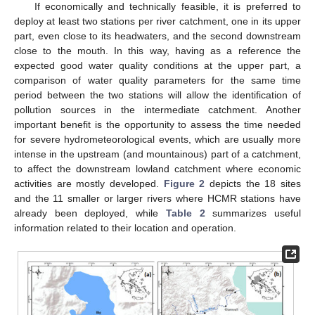
If economically and technically feasible, it is preferred to
deploy at least two stations per river catchment, one in its upper
part, even close to its headwaters, and the second downstream
close to the mouth. In this way, having as a reference the
expected good water quality conditions at the upper part, a
comparison of water quality parameters for the same time
period between the two stations will allow the identification of
pollution sources in the intermediate catchment. Another
important benefit is the opportunity to assess the time needed
for severe hydrometeorological events, which are usually more
intense in the upstream (and mountainous) part of a catchment,
to affect the downstream lowland catchment where economic
activities are mostly developed.
Figure 2
depicts the 18 sites
and the 11 smaller or larger rivers where HCMR stations have
already been deployed, while
Table 2
summarizes useful
information related to their location and operation.