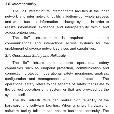
3.6. Interoperability
The IIoT infrastructure interconnects facilities in the inner
network and inter network, builds a bottom-up, whole process
and whole business information exchange system, in order to
realize information exchange and interoperability within and
across enterprises.
The IIoT infrastructure is required to support
communications and interactions across systems for the
enablement of diverse network services and capabilities.
3.7. Operational Safety and Reliability
The IIoT infrastructure supports operational safety
capabilities such as endpoint protection, communication and
connection protection, operational safety monitoring, analysis,
configuration and management, and data protection. The
operational safety refers to the aspects of safety that relate to
the correct operation of a system or that are provided by the
system itself.
The IIoT infrastructure can realize high reliability of the
hardware and software facilities. When a single hardware or
software facility fails, it can ensure business continuity. The