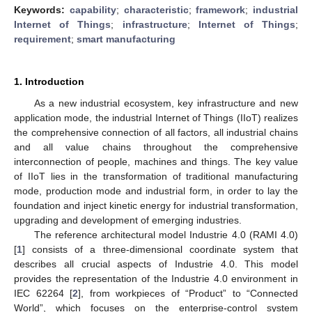
Keywords:
capability
;
characteristic
;
framework
;
industrial
Internet of Things
;
infrastructure
;
Internet of Things
;
requirement
;
smart manufacturing
1. Introduction
As a new industrial ecosystem, key infrastructure and new
application mode, the industrial Internet of Things (IIoT) realizes
the comprehensive connection of all factors, all industrial chains
and all value chains throughout the comprehensive
interconnection of people, machines and things. The key value
of IIoT lies in the transformation of traditional manufacturing
mode, production mode and industrial form, in order to lay the
foundation and inject kinetic energy for industrial transformation,
upgrading and development of emerging industries.
The reference architectural model Industrie 4.0 (RAMI 4.0)
[
1
] consists of a three-dimensional coordinate system that
describes all crucial aspects of Industrie 4.0. This model
provides the representation of the Industrie 4.0 environment in
IEC 62264 [
2
], from workpieces of “Product” to “Connected
World”, which focuses on the enterprise-control system