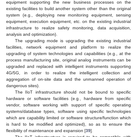
equipment supporting the new business processes on the
existing facilities to build another system other than the original
system (e.g., deploying new monitoring equipment, sensing
equipment, execution equipment, etc. on the existing industrial
infrastructure to realize safety monitoring, data acquisition,
analysis and optimization).
The upgrading mode is upgrading the existing industrial
facilities, network equipment and platform to realize the
upgrading of system technologies and capabilities (e.g., at the
process manufacturing site, original analog instruments can be
upgraded and replaced with intelligent instruments supporting
4G/5G, in order to realize the intelligent collection and
aggregation of on-site data and the unmanned operation of
dangerous sites).
The IIoT infrastructure should not be bound to specific
hardware or software facilities (e.g., hardware from specific
vendor, software working with support of specific operating
systems/database types, software using specific technologies
which are capability limited or software structure/function which
is hard to be modified and optimized), so as to ensure the
flexibility of maintenance and expansion [
39
].