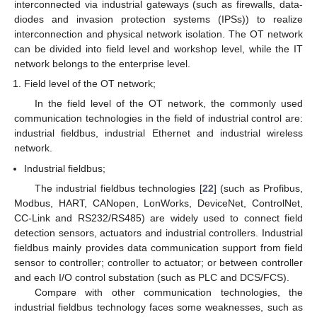
interconnected via industrial gateways (such as firewalls, data-
diodes and invasion protection systems (IPSs)) to realize
interconnection and physical network isolation. The OT network
can be divided into field level and workshop level, while the IT
network belongs to the enterprise level.
Field level of the OT network;
In the field level of the OT network, the commonly used
communication technologies in the field of industrial control are:
industrial fieldbus, industrial Ethernet and industrial wireless
network.
Industrial fieldbus;
The industrial fieldbus technologies [
22
] (such as Profibus,
Modbus, HART, CANopen, LonWorks, DeviceNet, ControlNet,
CC-Link and RS232/RS485) are widely used to connect field
detection sensors, actuators and industrial controllers. Industrial
fieldbus mainly provides data communication support from field
sensor to controller; controller to actuator; or between controller
and each I/O control substation (such as PLC and DCS/FCS).
Compare with other communication technologies, the
industrial fieldbus technology faces some weaknesses, such as