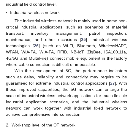
industrial field control level.
Industrial wireless network.
The industrial wireless network is mainly used in some non-
critical industrial applications, such as scenarios of material
transport, inventory management, patrol inspection,
maintenance, and other occasions [
25
]. Industrial wireless
technologies [
26
] (such as Wi-Fi, Bluetooth, WirelessHART,
WPAN, WIA-PA, WIA-FA, RFID, NB-IoT, ZigBee, ISA100.11a,
4G/5G and MulteFire) connect mobile equipment in the factory
where cable connection is difficult or impossible.
With the development of 5G, the performance indicators
such as delay, reliability and connectivity may require to be
guaranteed for extreme industrial control applications [
27
]. With
these improved capabilities, the 5G network can enlarge the
scale of industrial wireless network applications for much flexible
industrial application scenarios, and the industrial wireless
network can work together with industrial fixed network to
achieve comprehensive interconnection.
2.
Workshop level of the OT network;