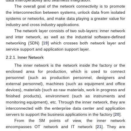
The overall goal of the network connectivity is to promote
the interconnection between systems, unlock data from isolated
systems or networks, and make data playing a greater value for
industry and cross industry applications.
The network layer consists of two sub-layers: inner network
and inter network, as well as the industrial software-defined
networking (SDN) [
19
] which crosses both network layer and
service support and application support layer.
2.2.1. Inner Network
The inner network is the network inside the factory or the
enclosed area for production, which is used to connect
personnel (such as production personnel, designers and
external personnel), machines (such as equipment and office
devices), materials (such as raw materials, work in progress and
finished products), environment (such as instruments and
monitoring equipment), etc. Through the inner network, they are
interconnected with the enterprise data center and application
servers to support the business applications in the factory [
20
].
From the SM points of view, the inner network
encompasses OT network and IT network [
21
]. They are