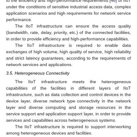
to the efficiency and high-performance requirements [
40
] of IIoT
under the conditions of sensitive industrial access data, complex
application scenarios and high requirements for network service
performance.
The IIoT infrastructure can ensure the access quality
(bandwidth, rate, delay, priority, etc.) of the connected facilities,
in order to provide efficiency and high-performance capabilities.
The IIoT infrastructure is required to enable data
exchanges of high volume, high quality of service, high reliability
and strict latency guarantees, according to the requirements of
network services and applications.
3.5. Heterogeneous Connectivity
The IIoT infrastructure meets the heterogeneous
capabilities of the facilities in different layers of IIoT
infrastructure, such as data collection and control devices in the
device layer, diverse network type connectivity in the network
layer and diverse computing and storage resources in the
service support and application support layer, in order to provide
services and capabilities across heterogeneous systems.
The IIoT infrastructure is required to support interworking
among heterogeneous devices and facilities.