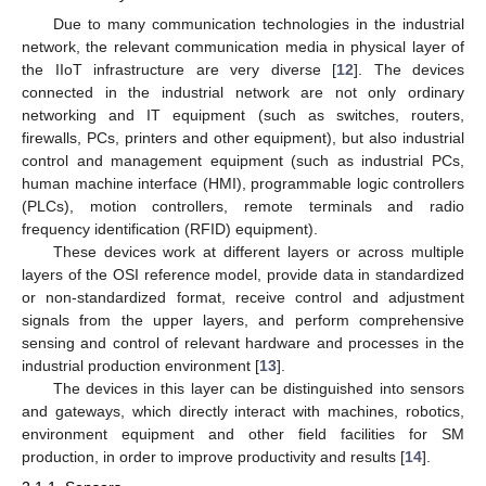
Due to many communication technologies in the industrial
network, the relevant communication media in physical layer of
the IIoT infrastructure are very diverse [
12
]. The devices
connected in the industrial network are not only ordinary
networking and IT equipment (such as switches, routers,
firewalls, PCs, printers and other equipment), but also industrial
control and management equipment (such as industrial PCs,
human machine interface (HMI), programmable logic controllers
(PLCs), motion controllers, remote terminals and radio
frequency identification (RFID) equipment).
These devices work at different layers or across multiple
layers of the OSI reference model, provide data in standardized
or non-standardized format, receive control and adjustment
signals from the upper layers, and perform comprehensive
sensing and control of relevant hardware and processes in the
industrial production environment [
13
].
The devices in this layer can be distinguished into sensors
and gateways, which directly interact with machines, robotics,
environment equipment and other field facilities for SM
production, in order to improve productivity and results [
14
].