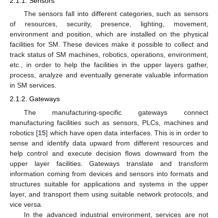
2.1.1. Sensors
The sensors fall into different categories, such as sensors
of resources, security, presence, lighting, movement,
environment and position, which are installed on the physical
facilities for SM. These devices make it possible to collect and
track status of SM machines, robotics, operations, environment,
etc., in order to help the facilities in the upper layers gather,
process, analyze and eventually generate valuable information
in SM services.
2.1.2. Gateways
The manufacturing-specific gateways connect
manufacturing facilities such as sensors, PLCs, machines and
robotics [
15
] which have open data interfaces. This is in order to
sense and identify data upward from different resources and
help control and execute decision flows downward from the
upper layer facilities. Gateways translate and transform
information coming from devices and sensors into formats and
structures suitable for applications and systems in the upper
layer, and transport them using suitable network protocols, and
vice versa.
In the advanced industrial environment, services are not