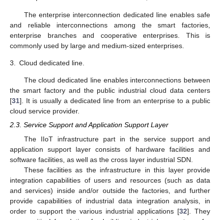
The enterprise interconnection dedicated line enables safe
and reliable interconnections among the smart factories,
enterprise branches and cooperative enterprises. This is
commonly used by large and medium-sized enterprises.
3.
Cloud dedicated line.
The cloud dedicated line enables interconnections between
the smart factory and the public industrial cloud data centers
[
31
]. It is usually a dedicated line from an enterprise to a public
cloud service provider.
2.3. Service Support and Application Support Layer
The IIoT infrastructure part in the service support and
application support layer consists of hardware facilities and
software facilities, as well as the cross layer industrial SDN.
These facilities as the infrastructure in this layer provide
integration capabilities of users and resources (such as data
and services) inside and/or outside the factories, and further
provide capabilities of industrial data integration analysis, in
order to support the various industrial applications [
32
]. They