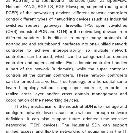
as RESTful) and southbound interfaces (such as OpenFlow,
Netconf, YANG, BGP-LS, BGP Flowspec, segment routing and
PCEP) of the networking devices, different network controllers
control different types of networking devices (such as industrial
switches, routers, gateways, firewalls, IPS, open vSwitches
(OVS), industrial PON and OTN) or the networking devices from
different vendors. It is difficult to merge many protocols of
northbound and southbound interfaces into one unified network
controller to achieve interoperability, so multiple network
controllers can be used, which can be categorized as domain
controller and super controller. Each domain controller handles
a part of the network (a domain), while the super controller
controls all the domain controllers. These network controllers
can be formed as a vertical tree topology, or a horizontal same
layered topology without using super controller, in order to
realize cross layer and/or cross domain management and
coordination of the networking devices.
The key mechanism of the industrial SDN is to manage and
configure network devices such as switches through software
definition. It can also support future oriented time-sensitive
networking (TSN) devices. The industrial SDN can support
unified access and flexible networking of equipment in the IT