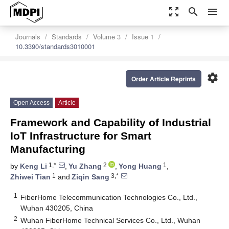
zoom_out_map
search
menu
Journals
Standards
Volume 3
Issue 1
10.3390/standards3010001
settings
Order Article Reprints
Open Access
Article
Framework and Capability of Industrial
IoT Infrastructure for Smart
Manufacturing
1,*
2
1
by
Keng Li
,
Yu Zhang
,
Yong Huang
,
1
3,*
Zhiwei Tian
and
Ziqin Sang
1
FiberHome Telecommunication Technologies Co., Ltd.,
Wuhan 430205, China
2
Wuhan FiberHome Technical Services Co., Ltd., Wuhan