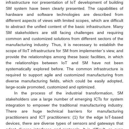
infrastructure nor presentation of IoT development of building
SM system have been clearly presented. The capabilities of
hardware and software technologies are described from
different aspects of views with limited scopes, which are difficult
to abstract the unified content of the basic infrastructure. Many
SM stakeholders are still facing challenges and requiring
common and customized solutions from different sectors of the
manufacturing industry. Thus, it is necessary to establish the
scope of IIoT infrastructure for SM from implementer’s view, and
provide the relationships among these basic facilities, in which
the relationships between IoT and SM have not been
systematically explored before. The common infrastructure is
required to support agile and customized manufacturing from
diverse manufacturing fields, which could be easily adopted,
large-scale promoted, customized and optimized.
In the process of the industrial transformation, SM
stakeholders use a large number of emerging ICTs for system
integration to empower the traditional manufacturing industry.
There are huge technical barriers for manufacturing
practitioners and ICT practitioners: (1) for the edge IoT-based
devices, there are diverse types of sensors and gateways that