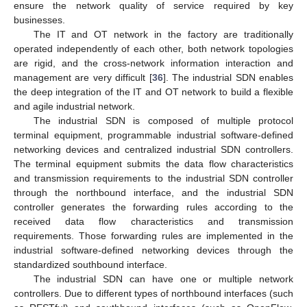
ensure the network quality of service required by key
businesses.
The IT and OT network in the factory are traditionally
operated independently of each other, both network topologies
are rigid, and the cross-network information interaction and
management are very difficult [
36
]. The industrial SDN enables
the deep integration of the IT and OT network to build a flexible
and agile industrial network.
The industrial SDN is composed of multiple protocol
terminal equipment, programmable industrial software-defined
networking devices and centralized industrial SDN controllers.
The terminal equipment submits the data flow characteristics
and transmission requirements to the industrial SDN controller
through the northbound interface, and the industrial SDN
controller generates the forwarding rules according to the
received data flow characteristics and transmission
requirements. Those forwarding rules are implemented in the
industrial software-defined networking devices through the
standardized southbound interface.
The industrial SDN can have one or multiple network
controllers. Due to different types of northbound interfaces (such