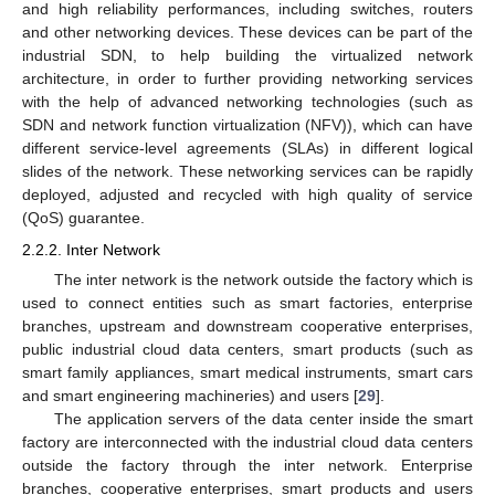
and high reliability performances, including switches, routers
and other networking devices. These devices can be part of the
industrial SDN, to help building the virtualized network
architecture, in order to further providing networking services
with the help of advanced networking technologies (such as
SDN and network function virtualization (NFV)), which can have
different service-level agreements (SLAs) in different logical
slides of the network. These networking services can be rapidly
deployed, adjusted and recycled with high quality of service
(QoS) guarantee.
2.2.2. Inter Network
The inter network is the network outside the factory which is
used to connect entities such as smart factories, enterprise
branches, upstream and downstream cooperative enterprises,
public industrial cloud data centers, smart products (such as
smart family appliances, smart medical instruments, smart cars
and smart engineering machineries) and users [
29
].
The application servers of the data center inside the smart
factory are interconnected with the industrial cloud data centers
outside the factory through the inter network. Enterprise
branches, cooperative enterprises, smart products and users