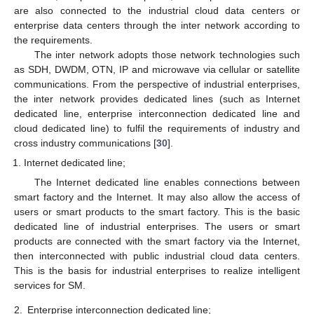
are also connected to the industrial cloud data centers or
enterprise data centers through the inter network according to
the requirements.
The inter network adopts those network technologies such
as SDH, DWDM, OTN, IP and microwave via cellular or satellite
communications. From the perspective of industrial enterprises,
the inter network provides dedicated lines (such as Internet
dedicated line, enterprise interconnection dedicated line and
cloud dedicated line) to fulfil the requirements of industry and
cross industry communications [
30
].
Internet dedicated line;
The Internet dedicated line enables connections between
smart factory and the Internet. It may also allow the access of
users or smart products to the smart factory. This is the basic
dedicated line of industrial enterprises. The users or smart
products are connected with the smart factory via the Internet,
then interconnected with public industrial cloud data centers.
This is the basis for industrial enterprises to realize intelligent
services for SM.
2.
Enterprise interconnection dedicated line;