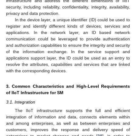
infrastructure and address the different dimensions of IIoT
security, including reliability, confidentiality, integrity, availability,
privacy and data protection.
In the device layer, a unique identifier (ID) could be used to
register and identify different kinds of devices, services and
applications. In the network layer, an ID based network
communication could be leveraged to provide authentication
and authorization capabilities to ensure the integrity and security
of the information exchange. In the service support and
applications support layer, the ID could be used as an entry to
resolve the attributes, capabilities and services that are linked
with the corresponding devices.
3. Common Characteristics and High-Level Requirements
of IIoT Infrastructure for SM
3.1. Integration
The IIoT infrastructure supports the full and efficient
integration of information and data, connects elements within
and among enterprises, as well as between enterprises and
customers, improves the response and delivery speed of
enterprises to market changes and needs [
38
], in order to