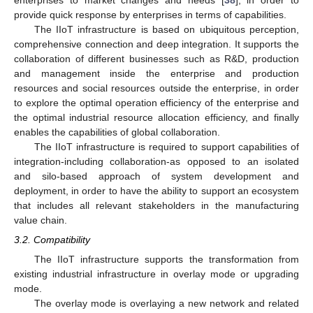
provide quick response by enterprises in terms of capabilities.
The IIoT infrastructure is based on ubiquitous perception,
comprehensive connection and deep integration. It supports the
collaboration of different businesses such as R&D, production
and management inside the enterprise and production
resources and social resources outside the enterprise, in order
to explore the optimal operation efficiency of the enterprise and
the optimal industrial resource allocation efficiency, and finally
enables the capabilities of global collaboration.
The IIoT infrastructure is required to support capabilities of
integration-including collaboration-as opposed to an isolated
and silo-based approach of system development and
deployment, in order to have the ability to support an ecosystem
that includes all relevant stakeholders in the manufacturing
value chain.
3.2. Compatibility
The IIoT infrastructure supports the transformation from
existing industrial infrastructure in overlay mode or upgrading
mode.
The overlay mode is overlaying a new network and related