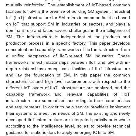
mutually reinforcing. The establishment of IoT-based common
facilities for SM is the premise of building SM system. Industrial
IoT (IIoT) infrastructure for SM refers to common facilities based
on IoT that support SM in industries or sectors, and plays a
dominant role and faces severe challenges in the intelligence of
SM. The infrastructure is independent of the products and
production process in a specific factory. This paper develops
conceptual and capability frameworks of IIoT infrastructure from
a unified perspective of IIoT-related SM industries. These
frameworks reflect relationships between IIoT and SM with in-
depth relationships among basic facilities of IIoT infrastructure
and lay the foundation of SM. In this paper the common
characteristics and high-level requirements with respect to the
different IoT layers of IIoT infrastructure are analyzed, and the
capability framework and relevant capabilities of IIoT
infrastructure are summarized according to the characteristics
and requirements. In order to help service providers implement
their systems to meet the needs of SM, the existing and newly
developed IIoT infrastructure are integrated partially or in whole
according to the intelligence level, so as to provide technical
guidance for stakeholders to apply emerging ICTs to SM.