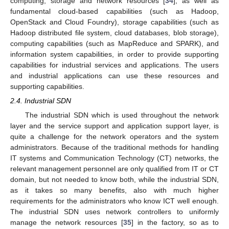
computing, storage and network resources [
34
], as well as
fundamental cloud-based capabilities (such as Hadoop,
OpenStack and Cloud Foundry), storage capabilities (such as
Hadoop distributed file system, cloud databases, blob storage),
computing capabilities (such as MapReduce and SPARK), and
information system capabilities, in order to provide supporting
capabilities for industrial services and applications. The users
and industrial applications can use these resources and
supporting capabilities.
2.4. Industrial SDN
The industrial SDN which is used throughout the network
layer and the service support and application support layer, is
quite a challenge for the network operators and the system
administrators. Because of the traditional methods for handling
IT systems and Communication Technology (CT) networks, the
relevant management personnel are only qualified from IT or CT
domain, but not needed to know both, while the industrial SDN,
as it takes so many benefits, also with much higher
requirements for the administrators who know ICT well enough.
The industrial SDN uses network controllers to uniformly
manage the network resources [
35
] in the factory, so as to