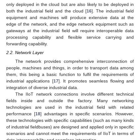
only deployed in the cloud but are also likely to be deployed in
both the industrial field and the cloud [
16
]. The industrial field
equipment and machines will produce extensive data at the
edge of the network, and the edge network equipment such as
gateways at the industrial field will require interoperable data
processing capability and flexible service carrying and
forwarding capability.
2.2. Network Layer
The network provides comprehensive interconnection of
people, machines and things, in order to transport data among
them, this being a basic function to fulfil the requirements of
industrial applications [
17
]. It promotes seamless flowing and
integration of diverse industrial data.
The IIoT network connections involve different technical
fields inside and outside the factory. Many networking
technologies are used in the industrial field with related
performance [
18
] advantages in specific scenarios. However,
these technologies with specific capabilities (such as many kinds
of industrial fieldbuses) are designed and applied only in specific
scenarios and cannot meet the requirements of IIoT in terms of
data interoperability and seamless integration.