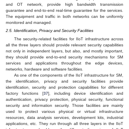
and OT network, provide high bandwidth transmission
guarantee and end-to-end real-time guarantee for the services.
The equipment and traffic in both networks can be uniformly
monitored and managed.
2.5. Identification, Privacy and Security Facilities
The security-related facilities for IIoT infrastructure across
all the three layers should provide relevant security capabilities
not only in independent layers, but also, and mostly important,
they should provide end-to-end security mechanisms for SM
services and applications throughout the edge devices,
networks, hardware and software facilities.
As one of the components of the IIoT infrastructure for SM,
the identification, privacy and security facilities provide
identification, security and protection capabilities for different
factory functions [
37
], including device identification and
authentication, privacy protection, physical security, functional
security and information security. Those facilities are mainly
used to protect various physical or virtual infrastructure
resources, data analysis services, development kits, industrial
applications, etc. They run through all three layers in the IIoT