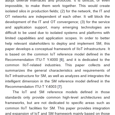
adopt diverse interfaces and protocols. It is difficult, or even
impossible, to make them work together. This would create
isolated silos in production fields; (2) for the network, the IT and
OT networks are independent of each other. It will block the
development of the IT and OT convergence; (3) for the service
and application support, many emerging technologies are
difficult to be used due to isolated systems and platforms with
limited capabilities and application scopes. In order to better
help relevant stakeholders to deploy and implement SM, this
paper develops a conceptual framework of IIoT infrastructure. It
is based on the common IoT reference model defined in the
Recommendation ITU-T Y.4000 [
6
], and it is dedicated to the
common IIoT-related industries. This paper collects and
summarizes the general characteristics and requirements of
IIoT infrastructure for SM, as well as analyzes and integrates the
intelligent dimension in the SM reference model defined in the
Recommendation ITU-T Y.4003 [
7
].
The IoT and SM reference models defined in those
standards only provide common high-level architectures and
frameworks, but are not dedicated to specific areas such as
common IIoT facilities for SM. This paper provides integration
and expansion of IoT and SM framework mainly based on those