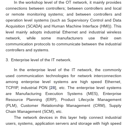
In the workshop level of the OT network, it mainly provides
connections between controllers; between controllers and local
or remote monitoring systems; and between controllers and
operation level systems (such as Supervisory Control and Data
Acquisition (SCADA) and Human Machine Interface (HMI)). This
level mainly adopts industrial Ethernet and industrial wireless
network, while some manufacturers use their own
communication protocols to communicate between the industrial
controllers and systems.
3.
Enterprise level of the IT network.
In the enterprise level of the IT network, the commonly
used communication technologies for network interconnection
among enterprise level systems are high speed Ethernet,
TCP/IP, industrial PON [
28
], etc. The enterprise level systems
are Manufacturing Execution Systems (MES), Enterprise
Resource Planning (ERP), Product Lifecycle Management
(PLM), Customer Relationship Management (CRM), Supply
Chain Management (SCM), etc.
The network devices in this layer help connect industrial
users, systems, application servers and storage with high speed