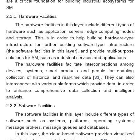
are a critical foundation for building industrial ecosystems for
SM.
2.3.1. Hardware Facilities
The hardware facilities in this layer include different types of
hardware such as application servers, edge computing nodes
and storage. This is in order to help building hardware-type
infrastructure for further building software-type infrastructure
(the software facilities in this layer), and provide multi-purpose
solutions for SM, such as industrial services and applications.
The hardware facilities facilitate interconnections among
devices, systems, smart products and people for enabling
collection of historical and real-time data [
33
]. They can also
interconnect with various platforms which provide data, in order
to enhance comprehensive data collection and intelligent
analysis.
2.3.2. Software Facilities
The software facilities in this layer include different types of
software such as systems, platforms, operating systems,
message brokers, message queues and databases.
In this layer, the cloud-based software provides virtualized