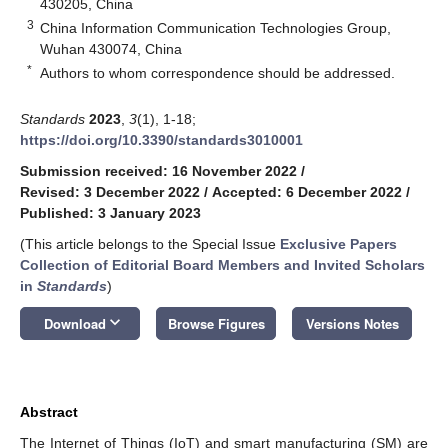
430205, China
3
China Information Communication Technologies Group,
Wuhan 430074, China
*
Authors to whom correspondence should be addressed.
Standards
2023
,
3
(1), 1-18;
https://doi.org/10.3390/standards3010001
Submission received: 16 November 2022
/
Revised: 3 December 2022
/
Accepted: 6 December 2022
/
Published: 3 January 2023
(This article belongs to the Special Issue
Exclusive Papers
Collection of Editorial Board Members and Invited Scholars
in
Standards
)
keyboard_arrow_down
Download
Browse Figures
Versions Notes
Abstract
The Internet of Things (IoT) and smart manufacturing (SM) are