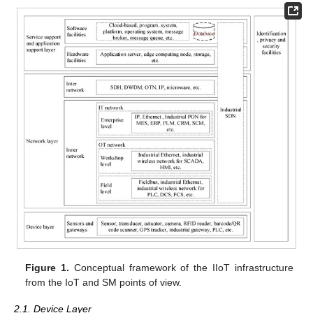
Figure 1.
Conceptual framework of the IIoT infrastructure
from the IoT and SM points of view.
2.1. Device Layer