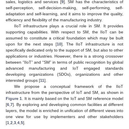
sales, logistics and services [
9
]. SM has the characteristics of
self-perception, self-decision-making, self-performing, self-
adaptation and self-learning, and it aims to improve the quality,
efficiency and flexibility of the manufacturing industry.
IIoT infrastructure plays a crucial role in SM. It provides
supporting capabilities. With respect to SM, the IIoT can be
assumed to constitute a critical foundation which may be built
upon for the next steps [
10
]. The IIoT infrastructure is not
specifically dedicated only to the support of SM, but also to other
applications or industries. However, there is a strong crossover
between “IIoT” and “SM” in terms of public recognition by global
advanced manufacturing and IoT engaged standards
developing organizations (SDOs), organizations and other
interested groups [
11
].
We propose a conceptual framework of the IIoT
infrastructure from the perspective of IoT and SM, as shown in
Figure 1
. It is mainly based on the IoT and SM reference model
[
6
,
7
]. By exploring and developing common facilities at different
layers, the model is enriched in unification of different views into
one view for use by implementers and other stakeholders
[
1
,
2
,
3
,
4
,
5
].