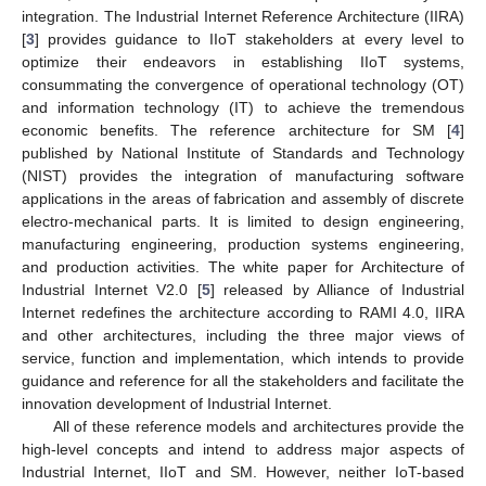
integration. The Industrial Internet Reference Architecture (IIRA)
[
3
] provides guidance to IIoT stakeholders at every level to
optimize their endeavors in establishing IIoT systems,
consummating the convergence of operational technology (OT)
and information technology (IT) to achieve the tremendous
economic benefits. The reference architecture for SM [
4
]
published by National Institute of Standards and Technology
(NIST) provides the integration of manufacturing software
applications in the areas of fabrication and assembly of discrete
electro-mechanical parts. It is limited to design engineering,
manufacturing engineering, production systems engineering,
and production activities. The white paper for Architecture of
Industrial Internet V2.0 [
5
] released by Alliance of Industrial
Internet redefines the architecture according to RAMI 4.0, IIRA
and other architectures, including the three major views of
service, function and implementation, which intends to provide
guidance and reference for all the stakeholders and facilitate the
innovation development of Industrial Internet.
All of these reference models and architectures provide the
high-level concepts and intend to address major aspects of
Industrial Internet, IIoT and SM. However, neither IoT-based