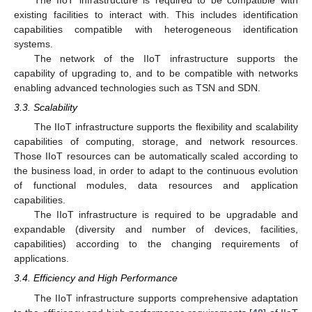
The IIoT infrastructure is required to be compatible with
existing facilities to interact with. This includes identification
capabilities compatible with heterogeneous identification
systems.
The network of the IIoT infrastructure supports the
capability of upgrading to, and to be compatible with networks
enabling advanced technologies such as TSN and SDN.
3.3. Scalability
The IIoT infrastructure supports the flexibility and scalability
capabilities of computing, storage, and network resources.
Those IIoT resources can be automatically scaled according to
the business load, in order to adapt to the continuous evolution
of functional modules, data resources and application
capabilities.
The IIoT infrastructure is required to be upgradable and
expandable (diversity and number of devices, facilities,
capabilities) according to the changing requirements of
applications.
3.4. Efficiency and High Performance
The IIoT infrastructure supports comprehensive adaptation