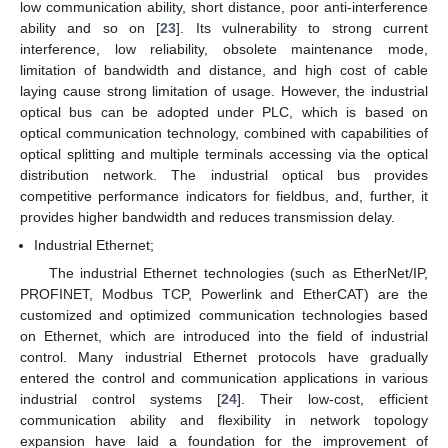
low communication ability, short distance, poor anti-interference
ability and so on [
23
]. Its vulnerability to strong current
interference, low reliability, obsolete maintenance mode,
limitation of bandwidth and distance, and high cost of cable
laying cause strong limitation of usage. However, the industrial
optical bus can be adopted under PLC, which is based on
optical communication technology, combined with capabilities of
optical splitting and multiple terminals accessing via the optical
distribution network. The industrial optical bus provides
competitive performance indicators for fieldbus, and, further, it
provides higher bandwidth and reduces transmission delay.
Industrial Ethernet;
The industrial Ethernet technologies (such as EtherNet/IP,
PROFINET, Modbus TCP, Powerlink and EtherCAT) are the
customized and optimized communication technologies based
on Ethernet, which are introduced into the field of industrial
control. Many industrial Ethernet protocols have gradually
entered the control and communication applications in various
industrial control systems [
24
]. Their low-cost, efficient
communication ability and flexibility in network topology
expansion have laid a foundation for the improvement of