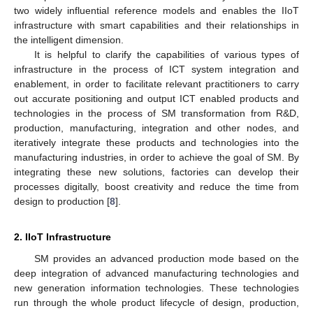
two widely influential reference models and enables the IIoT
infrastructure with smart capabilities and their relationships in
the intelligent dimension.
It is helpful to clarify the capabilities of various types of
infrastructure in the process of ICT system integration and
enablement, in order to facilitate relevant practitioners to carry
out accurate positioning and output ICT enabled products and
technologies in the process of SM transformation from R&D,
production, manufacturing, integration and other nodes, and
iteratively integrate these products and technologies into the
manufacturing industries, in order to achieve the goal of SM. By
integrating these new solutions, factories can develop their
processes digitally, boost creativity and reduce the time from
design to production [
8
].
2. IIoT Infrastructure
SM provides an advanced production mode based on the
deep integration of advanced manufacturing technologies and
new generation information technologies. These technologies
run through the whole product lifecycle of design, production,