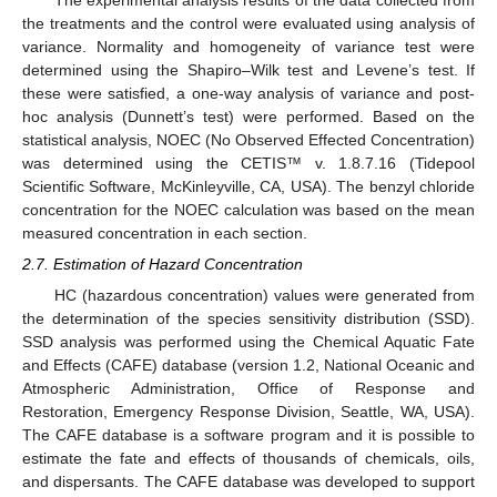
The experimental analysis results of the data collected from
the treatments and the control were evaluated using analysis of
variance. Normality and homogeneity of variance test were
determined using the Shapiro–Wilk test and Levene’s test. If
these were satisfied, a one-way analysis of variance and post-
hoc analysis (Dunnett’s test) were performed. Based on the
statistical analysis, NOEC (No Observed Effected Concentration)
was determined using the CETIS™ v. 1.8.7.16 (Tidepool
Scientific Software, McKinleyville, CA, USA). The benzyl chloride
concentration for the NOEC calculation was based on the mean
measured concentration in each section.
2.7. Estimation of Hazard Concentration
HC (hazardous concentration) values were generated from
the determination of the species sensitivity distribution (SSD).
SSD analysis was performed using the Chemical Aquatic Fate
and Effects (CAFE) database (version 1.2, National Oceanic and
Atmospheric Administration, Office of Response and
Restoration, Emergency Response Division, Seattle, WA, USA).
The CAFE database is a software program and it is possible to
estimate the fate and effects of thousands of chemicals, oils,
and dispersants. The CAFE database was developed to support