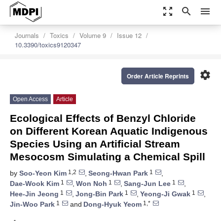
zoom_out_map
search
menu
Journals
Toxics
Volume 9
Issue 12
10.3390/toxics9120347
settings
Order Article Reprints
Open Access
Article
Ecological Effects of Benzyl Chloride
on Different Korean Aquatic Indigenous
Species Using an Artificial Stream
Mesocosm Simulating a Chemical Spill
1,2
1
by
Soo-Yeon Kim
,
Seong-Hwan Park
,
1
1
1
Dae-Wook Kim
,
Won Noh
,
Sang-Jun Lee
,
1
1
1
Hee-Jin Jeong
,
Jong-Bin Park
,
Yeong-Ji Gwak
,
1
1,*
Jin-Woo Park
and
Dong-Hyuk Yeom