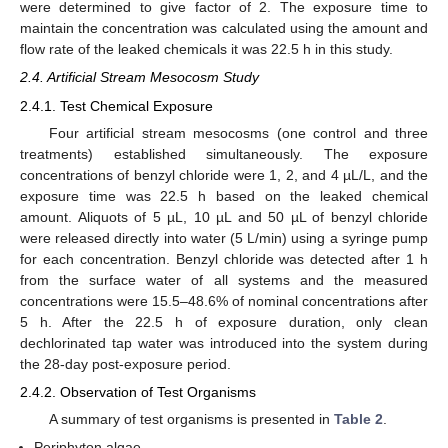
were determined to give factor of 2. The exposure time to
maintain the concentration was calculated using the amount and
flow rate of the leaked chemicals it was 22.5 h in this study.
2.4. Artificial Stream Mesocosm Study
2.4.1. Test Chemical Exposure
Four artificial stream mesocosms (one control and three
treatments) established simultaneously. The exposure
concentrations of benzyl chloride were 1, 2, and 4 µL/L, and the
exposure time was 22.5 h based on the leaked chemical
amount. Aliquots of 5 µL, 10 µL and 50 µL of benzyl chloride
were released directly into water (5 L/min) using a syringe pump
for each concentration. Benzyl chloride was detected after 1 h
from the surface water of all systems and the measured
concentrations were 15.5–48.6% of nominal concentrations after
5 h. After the 22.5 h of exposure duration, only clean
dechlorinated tap water was introduced into the system during
the 28-day post-exposure period.
2.4.2. Observation of Test Organisms
A summary of test organisms is presented in
Table 2
.
Periphyton algae