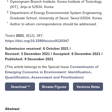
1
Gyeongnam Branch Institute, Korea Institute of Toxicology
(KIT), Jinju-si 52834, Korea
2
Department of Energy Environmental System Engineering,
Graduate School, University of Seoul, Seoul 02504, Korea
*
Author to whom correspondence should be addressed.
Toxics
2021
,
9
(12), 347;
https://doi.org/10.3390/toxics9120347
Submission received: 6 October 2021
/
Revised: 3 December 2021
/
Accepted: 6 December 2021
/
Published: 9 December 2021
(This article belongs to the Special Issue
Contaminants of
Emerging Concerns in Environment: Identification,
Quantification, Assessment and Prioritization
)
keyboard_arrow_down
Download
Browse Figures
Versions Notes
Abstract