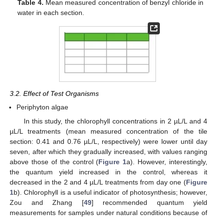
Table 4.
Mean measured concentration of benzyl chloride in
water in each section.
3.2. Effect of Test Organisms
Periphyton algae
In this study, the chlorophyll concentrations in 2 µL/L and 4
µL/L treatments (mean measured concentration of the tile
section: 0.41 and 0.76 µL/L, respectively) were lower until day
seven, after which they gradually increased, with values ranging
above those of the control (
Figure 1
a). However, interestingly,
the quantum yield increased in the control, whereas it
decreased in the 2 and 4 µL/L treatments from day one (
Figure
1
b). Chlorophyll is a useful indicator of photosynthesis; however,
Zou and Zhang [
49
] recommended quantum yield
measurements for samples under natural conditions because of