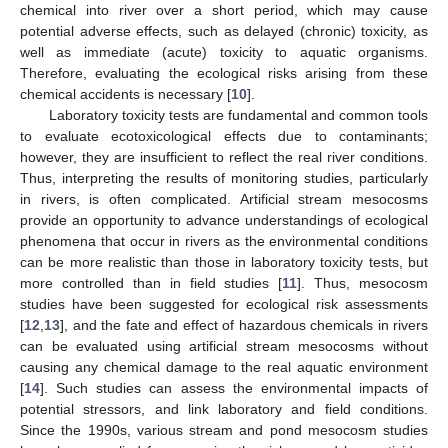
chemical into river over a short period, which may cause
potential adverse effects, such as delayed (chronic) toxicity, as
well as immediate (acute) toxicity to aquatic organisms.
Therefore, evaluating the ecological risks arising from these
chemical accidents is necessary [
10
].
Laboratory toxicity tests are fundamental and common tools
to evaluate ecotoxicological effects due to contaminants;
however, they are insufficient to reflect the real river conditions.
Thus, interpreting the results of monitoring studies, particularly
in rivers, is often complicated. Artificial stream mesocosms
provide an opportunity to advance understandings of ecological
phenomena that occur in rivers as the environmental conditions
can be more realistic than those in laboratory toxicity tests, but
more controlled than in field studies [
11
]. Thus, mesocosm
studies have been suggested for ecological risk assessments
[
12
,
13
], and the fate and effect of hazardous chemicals in rivers
can be evaluated using artificial stream mesocosms without
causing any chemical damage to the real aquatic environment
[
14
]. Such studies can assess the environmental impacts of
potential stressors, and link laboratory and field conditions.
Since the 1990s, various stream and pond mesocosm studies