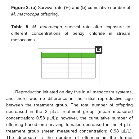
Figure 2.
(
a
) Survival rate (%) and (
b
) cumulative number of
M. macrocopa
offspring.
Table 5.
M. macrocopa
survival rate after exposure to
different concentrations of benzyl chloride in stream
mesocosms.
Reproduction initiated on day five in all mesocosm systems,
and there was no difference in the initial reproductive age
between the treatment group. The total number of offspring
decreased in the 2 µL/L treatment group (mean measured
concentration: 0.58 µL/L); however, the cumulative number of
offspring based on surviving females decreased in the 4 µL/L
treatment group (mean measured concentration: 0.98 µL/L).
The decrease in the number of offspring in the former