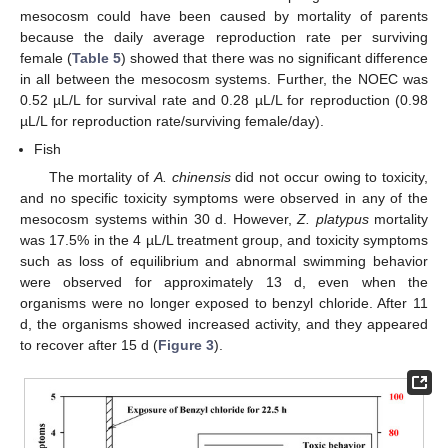
mesocosm could have been caused by mortality of parents
because the daily average reproduction rate per surviving
female (
Table 5
) showed that there was no significant difference
in all between the mesocosm systems. Further, the NOEC was
0.52 µL/L for survival rate and 0.28 µL/L for reproduction (0.98
µL/L for reproduction rate/surviving female/day).
Fish
The mortality of
A. chinensis
did not occur owing to toxicity,
and no specific toxicity symptoms were observed in any of the
mesocosm systems within 30 d. However,
Z. platypus
mortality
was 17.5% in the 4 µL/L treatment group, and toxicity symptoms
such as loss of equilibrium and abnormal swimming behavior
were observed for approximately 13 d, even when the
organisms were no longer exposed to benzyl chloride. After 11
d, the organisms showed increased activity, and they appeared
to recover after 15 d (
Figure 3
).