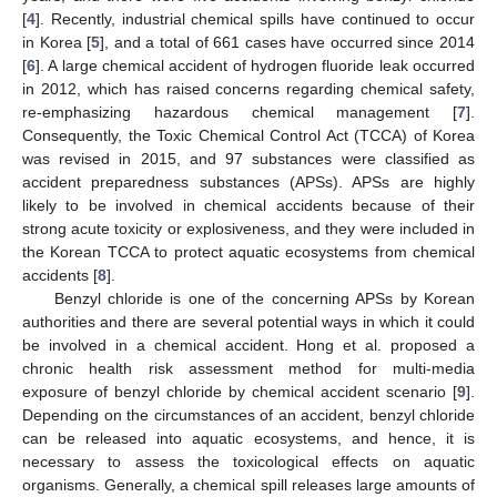
[
4
]. Recently, industrial chemical spills have continued to occur
in Korea [
5
], and a total of 661 cases have occurred since 2014
[
6
]. A large chemical accident of hydrogen fluoride leak occurred
in 2012, which has raised concerns regarding chemical safety,
re-emphasizing hazardous chemical management [
7
].
Consequently, the Toxic Chemical Control Act (TCCA) of Korea
was revised in 2015, and 97 substances were classified as
accident preparedness substances (APSs). APSs are highly
likely to be involved in chemical accidents because of their
strong acute toxicity or explosiveness, and they were included in
the Korean TCCA to protect aquatic ecosystems from chemical
accidents [
8
].
Benzyl chloride is one of the concerning APSs by Korean
authorities and there are several potential ways in which it could
be involved in a chemical accident. Hong et al. proposed a
chronic health risk assessment method for multi-media
exposure of benzyl chloride by chemical accident scenario [
9
].
Depending on the circumstances of an accident, benzyl chloride
can be released into aquatic ecosystems, and hence, it is
necessary to assess the toxicological effects on aquatic
organisms. Generally, a chemical spill releases large amounts of