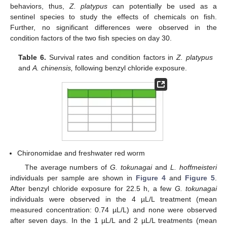
behaviors, thus,
Z. platypus
can potentially be used as a
sentinel species to study the effects of chemicals on fish.
Further, no significant differences were observed in the
condition factors of the two fish species on day 30.
Table 6.
Survival rates and condition factors in
Z. platypus
and
A. chinensis,
following benzyl chloride exposure.
13. May
14. May
15. May
16. May
17. May
18. May
19. May
20. May
21. May
23. May
24. May
25. May
26. May
27. May
28. May
29. May
30. May
31. May
2. Jun
3. Jun
4. Jun
5. Jun
6. Jun
7. Jun
8. Jun
9. Jun
10. Jun
12. Jun
13. Jun
14. Jun
15. Jun
16. Jun
17. Jun
18. Jun
19. Jun
20. Jun
22. Jun
23. Jun
24. Jun
25. Jun
26. Jun
27. Jun
28. Jun
29. Jun
30. Jun
2. Jul
3. Jul
4. Jul
5. Jul
6. Jul
7. Jul
8. Jul
9. Jul
10. Jul
12. Jul
13. Jul
14. Jul
15. Jul
16. Jul
17. Jul
18. Jul
19. Jul
20. Jul
22. Jul
23. Jul
24. Jul
25. Jul
26. Jul
27. Jul
28. Jul
29. Jul
30. Jul
1. Aug
2. Aug
3. Aug
4. Aug
5. Aug
6. Aug
7. Aug
8. Aug
9. Aug
Chironomidae and freshwater red worm
The average numbers of
G. tokunagai
and
L. hoffmeisteri
individuals per sample are shown in
Figure 4
and
Figure 5
.
After benzyl chloride exposure for 22.5 h, a few
G. tokunagai
individuals were observed in the 4 µL/L treatment (mean
measured concentration: 0.74 µL/L) and none were observed
after seven days. In the 1 µL/L and 2 µL/L treatments (mean