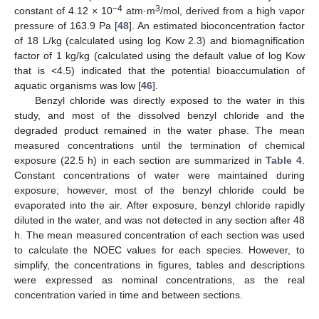
−4
3
constant of 4.12 × 10
atm·m
/mol, derived from a high vapor
pressure of 163.9 Pa [
48
]. An estimated bioconcentration factor
of 18 L/kg (calculated using log Kow 2.3) and biomagnification
factor of 1 kg/kg (calculated using the default value of log Kow
that is <4.5) indicated that the potential bioaccumulation of
aquatic organisms was low [
46
].
Benzyl chloride was directly exposed to the water in this
study, and most of the dissolved benzyl chloride and the
degraded product remained in the water phase. The mean
measured concentrations until the termination of chemical
exposure (22.5 h) in each section are summarized in
Table 4
.
Constant concentrations of water were maintained during
exposure; however, most of the benzyl chloride could be
evaporated into the air. After exposure, benzyl chloride rapidly
diluted in the water, and was not detected in any section after 48
h. The mean measured concentration of each section was used
to calculate the NOEC values for each species. However, to
simplify, the concentrations in figures, tables and descriptions
were expressed as nominal concentrations, as the real
concentration varied in time and between sections.