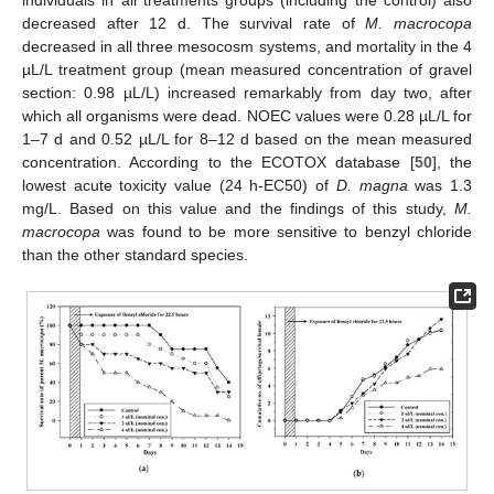
decreased after 12 d. The survival rate of
M. macrocopa
decreased in all three mesocosm systems, and mortality in the 4
µL/L treatment group (mean measured concentration of gravel
section: 0.98 µL/L) increased remarkably from day two, after
which all organisms were dead. NOEC values were 0.28 µL/L for
1–7 d and 0.52 µL/L for 8–12 d based on the mean measured
concentration. According to the ECOTOX database [
50
], the
lowest acute toxicity value (24 h-EC50) of
D. magna
was 1.3
mg/L. Based on this value and the findings of this study,
M.
macrocopa
was found to be more sensitive to benzyl chloride
than the other standard species.