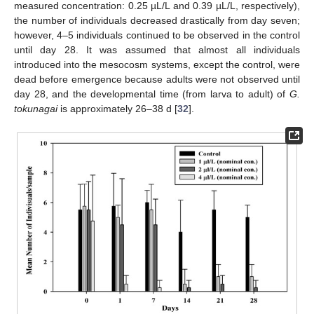
measured concentration: 0.25 µL/L and 0.39 µL/L, respectively),
the number of individuals decreased drastically from day seven;
however, 4–5 individuals continued to be observed in the control
until day 28. It was assumed that almost all individuals
introduced into the mesocosm systems, except the control, were
dead before emergence because adults were not observed until
day 28, and the developmental time (from larva to adult) of
G.
tokunagai
is approximately 26–38 d [
32
].