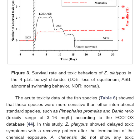
Figure 3.
Survival rate and toxic behaviors of
Z. platypus
in
the 4 µL/L benzyl chloride. (LOE: loss of equilibrium, ASB:
abnormal swimming behavior, NOR: normal).
The acute toxicity data of the fish species (
Table 6
) showed
that these species were more sensitive than other international
standard species, such as
Pimephales promelas
and
Danio rerio
(toxicity range of 3–16 mg/L) according to the ECOTOX
database [
44
]. In this study,
Z. platypus
showed delayed toxic
symptoms with a recovery pattern after the termination of the
chemical exposure.
A. chinensis
did not show any toxic