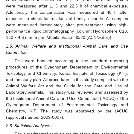
were measured after 1, 5 and 22.5 h of chemical exposure.
Additionally, the concentration was measured at 48 h after
exposure to check for residues of benzyl chloride. All samples
were measured immediately after pre-treatment using high-
performance liquid chromatography (column: Hydrosphere C18,
150 × 4.6 mm, 5 μm, Mobile phase: 80/20 (ACN/water)).
2.5. Animal Welfare and Institutional Animal Care and Use
Committee
Fish were handled according to the standard operating
procedures of the Gyeongnam Department of Environmental
Toxicology and Chemistry, Korea Institute of Toxicology (KIT),
and the study plan. All procedures in this study complied with the
Animal Welfare Act and the Guide for the Care and Use of
Laboratory Animals. This study was reviewed and assessed by
the Institutional Animal Care and Use Committee (IACUC) of the
Gyeongnam Department of Environmental Toxicology and
Chemistry, KIT. The study was approved by the IACUC
(approval number 2009-0007).
2.6. Statistical Analyses