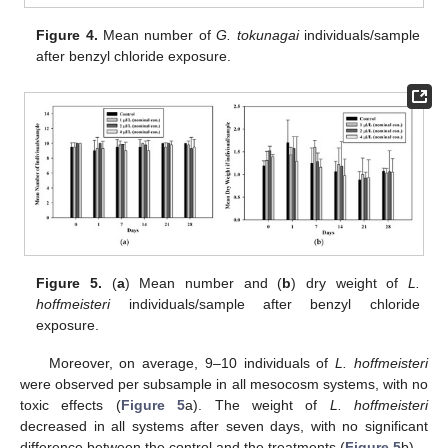
Figure 4.
Mean number of
G. tokunagai
individuals/sample
after benzyl chloride exposure.
Figure 5.
(
a
) Mean number and (
b
) dry weight of
L.
hoffmeisteri
individuals/sample after benzyl chloride
exposure.
Moreover, on average, 9–10 individuals of
L. hoffmeisteri
were observed per subsample in all mesocosm systems, with no
toxic effects (
Figure 5
a). The weight of
L. hoffmeisteri
decreased in all systems after seven days, with no significant
difference between the control and the treatments (
Figure 5
b).