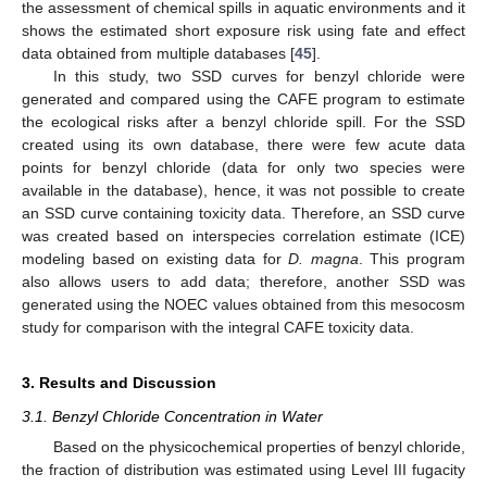
the assessment of chemical spills in aquatic environments and it
shows the estimated short exposure risk using fate and effect
data obtained from multiple databases [
45
].
In this study, two SSD curves for benzyl chloride were
generated and compared using the CAFE program to estimate
the ecological risks after a benzyl chloride spill. For the SSD
created using its own database, there were few acute data
points for benzyl chloride (data for only two species were
available in the database), hence, it was not possible to create
an SSD curve containing toxicity data. Therefore, an SSD curve
was created based on interspecies correlation estimate (ICE)
modeling based on existing data for
D. magna
. This program
also allows users to add data; therefore, another SSD was
generated using the NOEC values obtained from this mesocosm
study for comparison with the integral CAFE toxicity data.
3. Results and Discussion
3.1. Benzyl Chloride Concentration in Water
Based on the physicochemical properties of benzyl chloride,
the fraction of distribution was estimated using Level III fugacity