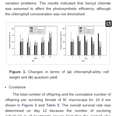
variation problems. The results indicated that benzyl chloride
was assumed to affect the photosynthetic efficiency, although
the chlorophyll concentration was not diminished.
Figure 1.
Changes in terms of (
a
) chlorophyll-a/dry cell
weight and (
b
) quantum yield.
Crustacea
The total number of offspring and the cumulative number of
offspring per surviving female of
M. macrocopa
for 14 d are
shown in
Figure 2
and
Table 5
. The overall survival rate was
determined on day 12 because the number of surviving
individuals in all treatments groups (including the control) also