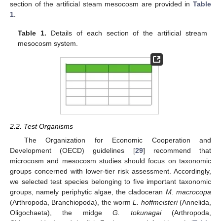
section of the artificial steam mesocosm are provided in
Table
1
.
Table 1.
Details of each section of the artificial stream
mesocosm system.
2.2. Test Organisms
The Organization for Economic Cooperation and
Development (OECD) guidelines [
29
] recommend that
microcosm and mesocosm studies should focus on taxonomic
groups concerned with lower-tier risk assessment. Accordingly,
we selected test species belonging to five important taxonomic
groups, namely periphytic algae, the cladoceran
M. macrocopa
(Arthropoda, Branchiopoda), the worm
L. hoffmeisteri
(Annelida,
Oligochaeta), the midge
G. tokunagai
(Arthropoda,