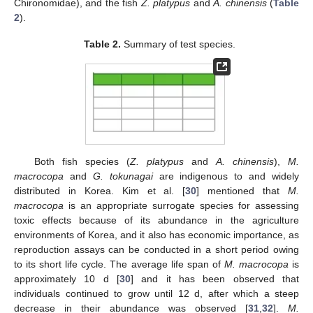
Chironomidae), and the fish
Z. platypus
and
A. chinensis
(
Table
2
).
Table 2.
Summary of test species.
Both fish species (
Z. platypus
and
A. chinensis
),
M.
macrocopa
and
G. tokunagai
are indigenous to and widely
distributed in Korea. Kim et al. [
30
] mentioned that
M.
macrocopa
is an appropriate surrogate species for assessing
toxic effects because of its abundance in the agriculture
environments of Korea, and it also has economic importance, as
reproduction assays can be conducted in a short period owing
to its short life cycle. The average life span of
M. macrocopa
is
approximately 10 d [
30
] and it has been observed that
individuals continued to grow until 12 d, after which a steep
decrease in their abundance was observed [
31
,
32
].
M.