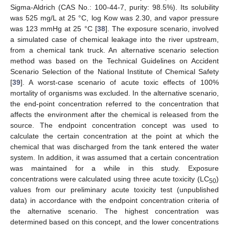
Sigma-Aldrich (CAS No.: 100-44-7, purity: 98.5%). Its solubility
was 525 mg/L at 25 °C, log Kow was 2.30, and vapor pressure
was 123 mmHg at 25 °C [
38
]. The exposure scenario, involved
a simulated case of chemical leakage into the river upstream,
from a chemical tank truck. An alternative scenario selection
method was based on the Technical Guidelines on Accident
Scenario Selection of the National Institute of Chemical Safety
[
39
]. A worst-case scenario of acute toxic effects of 100%
mortality of organisms was excluded. In the alternative scenario,
the end-point concentration referred to the concentration that
affects the environment after the chemical is released from the
source. The endpoint concentration concept was used to
calculate the certain concentration at the point at which the
chemical that was discharged from the tank entered the water
system. In addition, it was assumed that a certain concentration
was maintained for a while in this study. Exposure
concentrations were calculated using three acute toxicity (LC
)
50
values from our preliminary acute toxicity test (unpublished
data) in accordance with the endpoint concentration criteria of
the alternative scenario. The highest concentration was
determined based on this concept, and the lower concentrations