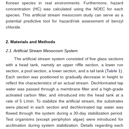
Korean species in real environments. Furthermore, hazard
concentration (HC) was calculated using the NOEC for each
species. This artificial stream mesocosm study can serve as a
potential predictive tool for hazard/risk assessment of benzyl
chloride.
2. Materials and Methods
2.1. Artificial Stream Mesocosm System
The artificial stream system consisted of five glass sections
with a head tank, namely an upper riffle section, a lower run
section, a pool section, a lower section, and a tail tank (
Table 1
).
Each section was positioned to gradually decrease in height to
reflect the characteristics of an actual stream. Dechlorinated tap
water was passed through a membrane filter and a high-grade
activated carbon filter, and introduced into the head tank at a
rate of 5 L/min. To stabilize the artificial stream, the substrates
were placed in each section and dechlorinated tap water was
flowed through the system during a 30-day stabilization period.
Test organisms (except periphyton algae) were introduced for
acclimation during system stabilization. Details regarding each