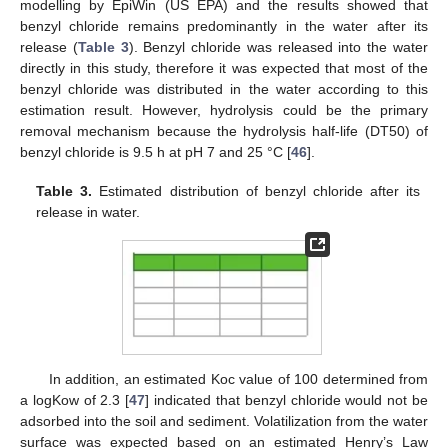
modelling by EpiWin (US EPA) and the results showed that
benzyl chloride remains predominantly in the water after its
release (
Table 3
). Benzyl chloride was released into the water
directly in this study, therefore it was expected that most of the
benzyl chloride was distributed in the water according to this
estimation result. However, hydrolysis could be the primary
removal mechanism because the hydrolysis half-life (DT50) of
benzyl chloride is 9.5 h at pH 7 and 25 °C [
46
].
Table 3.
Estimated distribution of benzyl chloride after its
release in water.
In addition, an estimated Koc value of 100 determined from
a logKow of 2.3 [
47
] indicated that benzyl chloride would not be
adsorbed into the soil and sediment. Volatilization from the water
surface was expected based on an estimated Henry’s Law