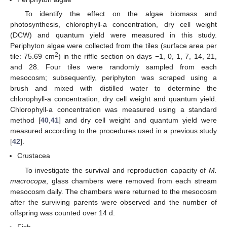
To identify the effect on the algae biomass and
photosynthesis, chlorophyll-a concentration, dry cell weight
(DCW) and quantum yield were measured in this study.
Periphyton algae were collected from the tiles (surface area per
2
tile: 75.69 cm
) in the riffle section on days −1, 0, 1, 7, 14, 21,
and 28. Four tiles were randomly sampled from each
mesocosm; subsequently, periphyton was scraped using a
brush and mixed with distilled water to determine the
chlorophyll-a concentration, dry cell weight and quantum yield.
Chlorophyll-a concentration was measured using a standard
method [
40
,
41
] and dry cell weight and quantum yield were
measured according to the procedures used in a previous study
[
42
].
Crustacea
To investigate the survival and reproduction capacity of
M.
macrocopa
, glass chambers were removed from each stream
mesocosm daily. The chambers were returned to the mesocosm
after the surviving parents were observed and the number of
offspring was counted over 14 d.
Fish