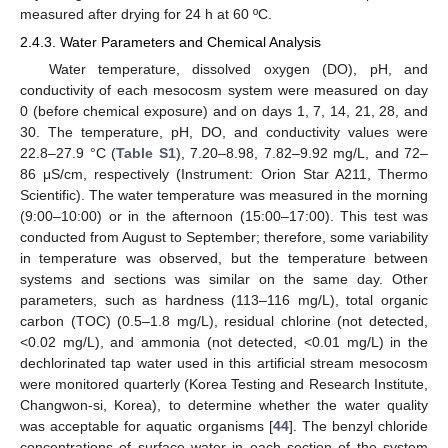
measured after drying for 24 h at 60 ºC.
2.4.3. Water Parameters and Chemical Analysis
Water temperature, dissolved oxygen (DO), pH, and
conductivity of each mesocosm system were measured on day
0 (before chemical exposure) and on days 1, 7, 14, 21, 28, and
30. The temperature, pH, DO, and conductivity values were
22.8–27.9 °C (
Table S1
), 7.20–8.98, 7.82–9.92 mg/L, and 72–
86 μS/cm, respectively (Instrument: Orion Star A211, Thermo
Scientific). The water temperature was measured in the morning
(9:00–10:00) or in the afternoon (15:00–17:00). This test was
conducted from August to September; therefore, some variability
in temperature was observed, but the temperature between
systems and sections was similar on the same day. Other
parameters, such as hardness (113–116 mg/L), total organic
carbon (TOC) (0.5–1.8 mg/L), residual chlorine (not detected,
<0.02 mg/L), and ammonia (not detected, <0.01 mg/L) in the
dechlorinated tap water used in this artificial stream mesocosm
were monitored quarterly (Korea Testing and Research Institute,
Changwon-si, Korea), to determine whether the water quality
was acceptable for aquatic organisms [
44
]. The benzyl chloride
concentrations of surface water in each section of the system