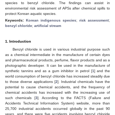
species to benzyl chloride. The findings can assist in
environmental risk assessment of APSs after chemical spills to
protect Korean aquatic species.
Keywords:
Korean indigenous species
;
risk assessment
;
benzyl chloride
;
artificial stream
1. Introduction
Benzyl chloride is used in various industrial purpose such
as a chemical intermediate in the manufacture of certain dyes
and pharmaceutical products, perfume, flavor products and as a
photographic developer. It can be used in the manufacture of
synthetic tannins and as a gum inhibitor in petrol [
1
] and the
world consumption of benzyl chloride has increased steadily due
to those diverse applications [
2
]. Industrial chemicals have the
potential to cause chemical accidents, and the frequency of
chemical accidents has increased with the increasing use of
such chemicals [
3
]. According to the FACTS (Failure and
Accidents Technical Information System) website, more than
25,700 industrial accidents occurred globally in the past 90
years, and there were five accidents involving benzyl chloride