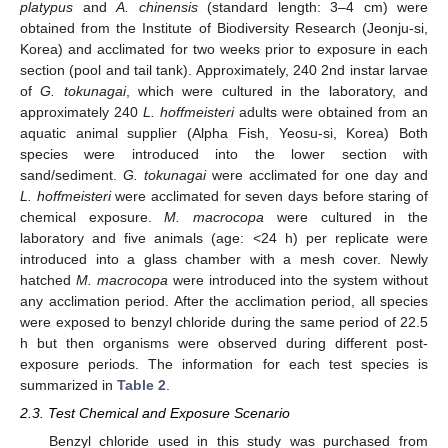
platypus
and
A. chinensis
(standard length: 3–4 cm) were
obtained from the Institute of Biodiversity Research (Jeonju-si,
Korea) and acclimated for two weeks prior to exposure in each
section (pool and tail tank). Approximately, 240 2nd instar larvae
of
G. tokunagai
, which were cultured in the laboratory, and
approximately 240
L. hoffmeisteri
adults were obtained from an
aquatic animal supplier (Alpha Fish, Yeosu-si, Korea) Both
species were introduced into the lower section with
sand/sediment.
G. tokunagai
were acclimated for one day and
L. hoffmeisteri
were acclimated for seven days before staring of
chemical exposure.
M. macrocopa
were cultured in the
laboratory and five animals (age: <24 h) per replicate were
introduced into a glass chamber with a mesh cover. Newly
hatched
M. macrocopa
were introduced into the system without
any acclimation period. After the acclimation period, all species
were exposed to benzyl chloride during the same period of 22.5
h but then organisms were observed during different post-
exposure periods. The information for each test species is
summarized in
Table 2
.
2.3. Test Chemical and Exposure Scenario
Benzyl chloride used in this study was purchased from