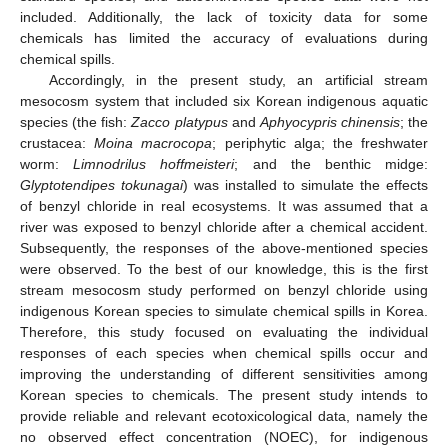
included. Additionally, the lack of toxicity data for some
chemicals has limited the accuracy of evaluations during
chemical spills.
Accordingly, in the present study, an artificial stream
mesocosm system that included six Korean indigenous aquatic
species (the fish:
Zacco platypus
and
Aphyocypris chinensis
; the
crustacea:
Moina macrocopa
; periphytic alga; the freshwater
worm:
Limnodrilus hoffmeisteri
; and the benthic midge:
Glyptotendipes tokunagai
) was installed to simulate the effects
of benzyl chloride in real ecosystems. It was assumed that a
river was exposed to benzyl chloride after a chemical accident.
Subsequently, the responses of the above-mentioned species
were observed. To the best of our knowledge, this is the first
stream mesocosm study performed on benzyl chloride using
indigenous Korean species to simulate chemical spills in Korea.
Therefore, this study focused on evaluating the individual
responses of each species when chemical spills occur and
improving the understanding of different sensitivities among
Korean species to chemicals. The present study intends to
provide reliable and relevant ecotoxicological data, namely the
no observed effect concentration (NOEC), for indigenous