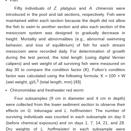
Fifty individuals of
Z. platypus
and
A. chinensis
were
introduced in the pool and tail sections, respectively. Fish were
maintained within each section because the depth did not allow
the fish to swim to another section and also each section of the
mesocosm system was designed to gradually decrease in
height. Mortality and abnormalities (e.g., abnormal swimming
behavior, and loss of equilibrium) of fish for each stream
mesocosm were recorded daily. For determination of growth
during the test period, the total length (using digital Vernier
calipers) and wet weight of all surviving fish were measured on
day 30 to compare the condition factor (K). Fulton’s condition
factor was calculated using the following formula: K = 100 × W
3
(wet weight, g)/L
(total length, mm) [
43
].
Chironomidae and freshwater red worm
Four subsamples (9 cm in diameter and 4 cm in depth)
were collected from the lower sediment section to observe their
effects on
G. tokunagai
and
L. hoffmeisteri
. The number of
surviving individuals was counted in each subsample on day 0
(before chemical exposure) and on days 1, 7, 14, 21, and 28.
Dry weights of
L. hoffmeisteri
in each subsample were