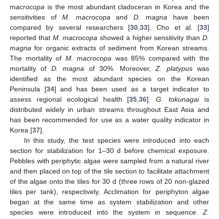
macrocopa
is the most abundant cladoceran in Korea and the
sensitivities of
M. macrocopa
and
D. magna
have been
compared by several researchers [
30
,
33
]. Cho et al. [
33
]
reported that
M. macrocopa
showed a higher sensitivity than
D.
magna
for organic extracts of sediment from Korean streams.
The mortality of
M. macrocopa
was 85% compared with the
mortality of
D. magna
of 30%. Moreover,
Z. platypus
was
identified as the most abundant species on the Korean
Peninsula [
34
] and has been used as a target indicator to
assess regional ecological health [
35
,
36
].
G. tokunagai
is
distributed widely in urban streams throughout East Asia and
has been recommended for use as a water quality indicator in
Korea [
37
].
In this study, the test species were introduced into each
section for stabilization for 1–30 d before chemical exposure.
Pebbles with periphytic algae were sampled from a natural river
and then placed on top of the tile section to facilitate attachment
of the algae onto the tiles for 30 d (three rows of 20 non-glazed
tiles per tank), respectively. Acclimation for periphyton algae
began at the same time as system stabilization and other
species were introduced into the system in sequence.
Z.