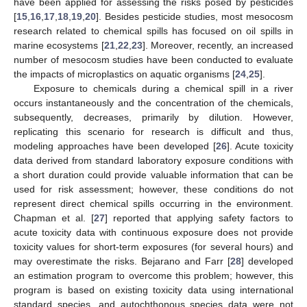
have been applied for assessing the risks posed by pesticides
[
15
,
16
,
17
,
18
,
19
,
20
]. Besides pesticide studies, most mesocosm
research related to chemical spills has focused on oil spills in
marine ecosystems [
21
,
22
,
23
]. Moreover, recently, an increased
number of mesocosm studies have been conducted to evaluate
the impacts of microplastics on aquatic organisms [
24
,
25
].
Exposure to chemicals during a chemical spill in a river
occurs instantaneously and the concentration of the chemicals,
subsequently, decreases, primarily by dilution. However,
replicating this scenario for research is difficult and thus,
modeling approaches have been developed [
26
]. Acute toxicity
data derived from standard laboratory exposure conditions with
a short duration could provide valuable information that can be
used for risk assessment; however, these conditions do not
represent direct chemical spills occurring in the environment.
Chapman et al. [
27
] reported that applying safety factors to
acute toxicity data with continuous exposure does not provide
toxicity values for short-term exposures (for several hours) and
may overestimate the risks. Bejarano and Farr [
28
] developed
an estimation program to overcome this problem; however, this
program is based on existing toxicity data using international
standard species, and autochthonous species data were not