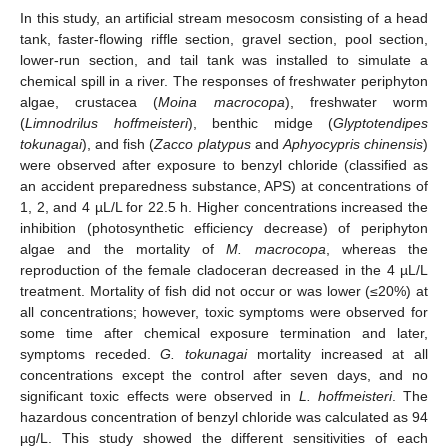
In this study, an artificial stream mesocosm consisting of a head
tank, faster-flowing riffle section, gravel section, pool section,
lower-run section, and tail tank was installed to simulate a
chemical spill in a river. The responses of freshwater periphyton
algae, crustacea (
Moina macrocopa
), freshwater worm
(
Limnodrilus hoffmeisteri
), benthic midge (
Glyptotendipes
tokunagai
), and fish (
Zacco platypus
and
Aphyocypris chinensis
)
were observed after exposure to benzyl chloride (classified as
an accident preparedness substance, APS) at concentrations of
1, 2, and 4 µL/L for 22.5 h. Higher concentrations increased the
inhibition (photosynthetic efficiency decrease) of periphyton
algae and the mortality of
M. macrocopa
, whereas the
reproduction of the female cladoceran decreased in the 4 µL/L
treatment. Mortality of fish did not occur or was lower (≤20%) at
all concentrations; however, toxic symptoms were observed for
some time after chemical exposure termination and later,
symptoms receded.
G. tokunagai
mortality increased at all
concentrations except the control after seven days, and no
significant toxic effects were observed in
L. hoffmeisteri
. The
hazardous concentration of benzyl chloride was calculated as 94
µg/L. This study showed the different sensitivities of each