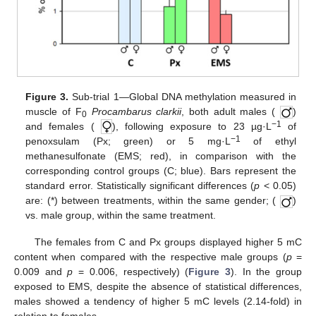
Figure 3.
Sub-trial 1—Global DNA methylation measured in
muscle of F
Procambarus clarkii
, both adult males (
)
0
−1
and females (
), following exposure to 23 µg·L
of
−1
penoxsulam (Px; green) or 5 mg·L
of ethyl
methanesulfonate (EMS; red), in comparison with the
corresponding control groups (C; blue). Bars represent the
standard error. Statistically significant differences (
p
< 0.05)
are: (*) between treatments, within the same gender; (
)
vs. male group, within the same treatment.
The females from C and Px groups displayed higher 5 mC
content when compared with the respective male groups (
p
=
0.009 and
p
= 0.006, respectively) (
Figure 3
). In the group
exposed to EMS, despite the absence of statistical differences,
males showed a tendency of higher 5 mC levels (2.14-fold) in