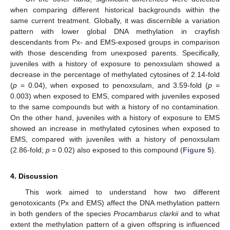
when comparing different historical backgrounds within the
same current treatment. Globally, it was discernible a variation
pattern with lower global DNA methylation in crayfish
descendants from Px- and EMS-exposed groups in comparison
with those descending from unexposed parents. Specifically,
juveniles with a history of exposure to penoxsulam showed a
decrease in the percentage of methylated cytosines of 2.14-fold
(
p
= 0.04), when exposed to penoxsulam, and 3.59-fold (
p
=
0.003) when exposed to EMS, compared with juveniles exposed
to the same compounds but with a history of no contamination.
On the other hand, juveniles with a history of exposure to EMS
showed an increase in methylated cytosines when exposed to
EMS, compared with juveniles with a history of penoxsulam
(2.86-fold;
p
= 0.02) also exposed to this compound (
Figure 5
).
4. Discussion
This work aimed to understand how two different
genotoxicants (Px and EMS) affect the DNA methylation pattern
in both genders of the species
Procambarus clarkii
and to what
extent the methylation pattern of a given offspring is influenced