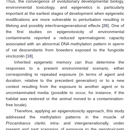
Thus, the convergence of evolutionary developmental biology,
environmental toxicology, and epigenetics is particularly
important at the earliest stages of development when epigenetic
modifications are more vulnerable to perturbation resulting in
lifelong and possibly inter/transgenerational effects [
26
]. One of
the first studies on epigenotoxicity of environmental
contaminants reported a reduced spermatogenic capacity
associated with an abnormal DNA methylation pattern in sperm
of rat descendants from breeders exposed to the fungicide
vinclozolin [
18
].
Inherited epigenetic memory can thus determine the
responses to a present environmental scenario, either
corresponding to repeated exposure (in terms of agent and
duration, relative to the precedent generation) or to a new
context resulting from the exposure to another agent or to
uncontaminated media (possible to occur, for instance, if the
habitat was restored or the animal moved to a contamination-
free locale).
Therefore, applying an epigenotoxicity approach, this study
addressed the methylation patterns in the muscle of
Procambarus clarkii
, intra- and intergenerationally, under
present and past scenarios of exposure to the genotoxicants