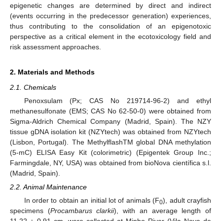
epigenetic changes are determined by direct and indirect
(events occurring in the predecessor generation) experiences,
thus contributing to the consolidation of an epigenotoxic
perspective as a critical element in the ecotoxicology field and
risk assessment approaches.
2. Materials and Methods
2.1. Chemicals
Penoxsulam (Px; CAS No 219714-96-2) and ethyl
methanesulfonate (EMS; CAS No 62-50-0) were obtained from
Sigma-Aldrich Chemical Company (Madrid, Spain). The NZY
tissue gDNA isolation kit (NZYtech) was obtained from NZYtech
(Lisbon, Portugal). The MethylflashTM global DNA methylation
(5-mC) ELISA Easy Kit (colorimetric) (Epigentek Group Inc.;
Farmingdale, NY, USA) was obtained from bioNova científica s.l.
(Madrid, Spain).
2.2. Animal Maintenance
In order to obtain an initial lot of animals (F
), adult crayfish
0
specimens (
Procambarus clarkii
), with an average length of