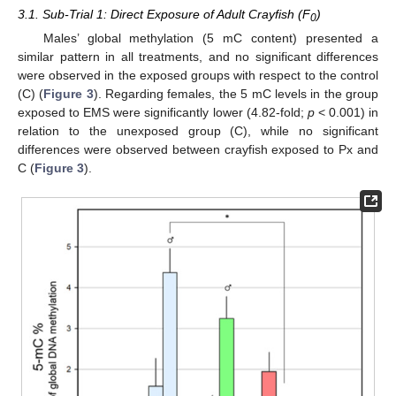
3.1. Sub-Trial 1: Direct Exposure of Adult Crayfish (F
)
0
Males’ global methylation (5 mC content) presented a
similar pattern in all treatments, and no significant differences
were observed in the exposed groups with respect to the control
(C) (
Figure 3
). Regarding females, the 5 mC levels in the group
exposed to EMS were significantly lower (4.82-fold;
p
< 0.001) in
relation to the unexposed group (C), while no significant
differences were observed between crayfish exposed to Px and
C (
Figure 3
).