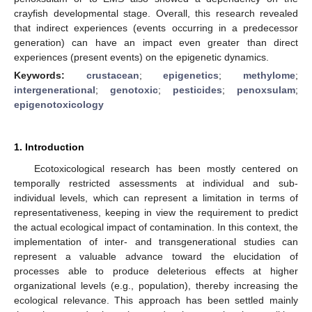
crayfish developmental stage. Overall, this research revealed
that indirect experiences (events occurring in a predecessor
generation) can have an impact even greater than direct
experiences (present events) on the epigenetic dynamics.
Keywords:
crustacean
;
epigenetics
;
methylome
;
intergenerational
;
genotoxic
;
pesticides
;
penoxsulam
;
epigenotoxicology
1. Introduction
Ecotoxicological research has been mostly centered on
temporally restricted assessments at individual and sub-
individual levels, which can represent a limitation in terms of
representativeness, keeping in view the requirement to predict
the actual ecological impact of contamination. In this context, the
implementation of inter- and transgenerational studies can
represent a valuable advance toward the elucidation of
processes able to produce deleterious effects at higher
organizational levels (e.g., population), thereby increasing the
ecological relevance. This approach has been settled mainly