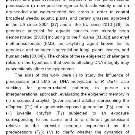
penoxsulam (a new post-emergence herbicide widely used on
dry-seeded and water-seeded rice crops in order to control
broadleaf weeds, aquatic plants, and certain grasses, approved
in the US since 2004 [
27
] and in the EU since 2010 [
28
]; its
genotoxic potential for aquatic species has already been
demonstrated [
29
,
30
] including to the
P. clarkii
[
31
,
32
]) and ethyl
methanesulfonate (EMS, an alkylating agent known for its
genotoxic and mutagenic potential on fungi, plants, insects, and
human cells [
33
,
34
]). The choice of these epigenetic challengers
relied on the hypothesis that events affecting DNA integrity may
concomitantly affect the epigenome.
The aims of this work were (i) to study the influence of
penoxsulam and EMS on DNA methylation of
P. clarkii
, also
seeking for gender-related patterns; to pursue an
intergenerational approach, evaluating the epigenetic memory in
(ii) unexposed crayfish (juveniles and adults) representing the
offspring (F
) of a genotoxic-exposed generation (F
), and in
1
0
(iii) juvenile crayfish (F
) subjected to an exposure
1
corresponding to the same and to a different genotoxicant
relative to the stressful scenario experienced by the
predecessors (F
); (iv) to clarify whether the dynamics of
0