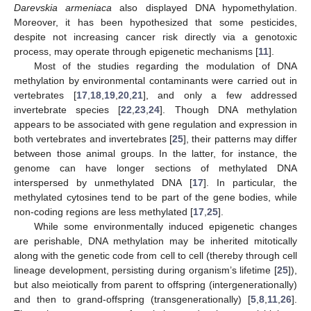
Darevskia armeniaca
also displayed DNA hypomethylation.
Moreover, it has been hypothesized that some pesticides,
despite not increasing cancer risk directly via a genotoxic
process, may operate through epigenetic mechanisms [
11
].
Most of the studies regarding the modulation of DNA
methylation by environmental contaminants were carried out in
vertebrates [
17
,
18
,
19
,
20
,
21
], and only a few addressed
invertebrate species [
22
,
23
,
24
]. Though DNA methylation
appears to be associated with gene regulation and expression in
both vertebrates and invertebrates [
25
], their patterns may differ
between those animal groups. In the latter, for instance, the
genome can have longer sections of methylated DNA
interspersed by unmethylated DNA [
17
]. In particular, the
methylated cytosines tend to be part of the gene bodies, while
non-coding regions are less methylated [
17
,
25
].
While some environmentally induced epigenetic changes
are perishable, DNA methylation may be inherited mitotically
along with the genetic code from cell to cell (thereby through cell
lineage development, persisting during organism’s lifetime [
25
]),
but also meiotically from parent to offspring (intergenerationally)
and then to grand-offspring (transgenerationally) [
5
,
8
,
11
,
26
].