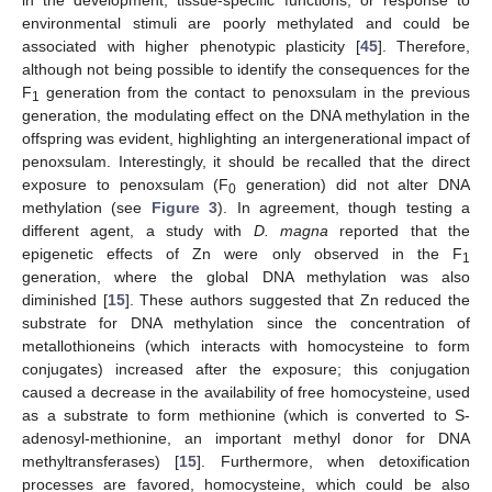
environmental stimuli are poorly methylated and could be
associated with higher phenotypic plasticity [
45
]. Therefore,
although not being possible to identify the consequences for the
F
generation from the contact to penoxsulam in the previous
1
generation, the modulating effect on the DNA methylation in the
offspring was evident, highlighting an intergenerational impact of
penoxsulam. Interestingly, it should be recalled that the direct
exposure to penoxsulam (F
generation) did not alter DNA
0
methylation (see
Figure 3
). In agreement, though testing a
different agent, a study with
D. magna
reported that the
epigenetic effects of Zn were only observed in the F
1
generation, where the global DNA methylation was also
diminished [
15
]. These authors suggested that Zn reduced the
substrate for DNA methylation since the concentration of
metallothioneins (which interacts with homocysteine to form
conjugates) increased after the exposure; this conjugation
caused a decrease in the availability of free homocysteine, used
as a substrate to form methionine (which is converted to S-
adenosyl-methionine, an important methyl donor for DNA
methyltransferases) [
15
]. Furthermore, when detoxification
processes are favored, homocysteine, which could be also