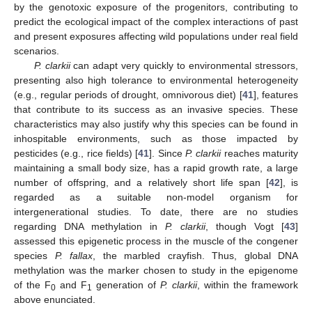
by the genotoxic exposure of the progenitors, contributing to
predict the ecological impact of the complex interactions of past
and present exposures affecting wild populations under real field
scenarios.
P. clarkii
can adapt very quickly to environmental stressors,
presenting also high tolerance to environmental heterogeneity
(e.g., regular periods of drought, omnivorous diet) [
41
], features
that contribute to its success as an invasive species. These
characteristics may also justify why this species can be found in
inhospitable environments, such as those impacted by
pesticides (e.g., rice fields) [
41
]. Since
P. clarkii
reaches maturity
maintaining a small body size, has a rapid growth rate, a large
number of offspring, and a relatively short life span [
42
], is
regarded as a suitable non-model organism for
intergenerational studies. To date, there are no studies
regarding DNA methylation in
P. clarkii
, though Vogt [
43
]
assessed this epigenetic process in the muscle of the congener
species
P. fallax
, the marbled crayfish. Thus, global DNA
methylation was the marker chosen to study in the epigenome
of the F
and F
generation of
P. clarkii
, within the framework
0
1
above enunciated.