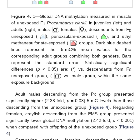
Figure 4.
1—Global DNA methylation measured in muscle
of unexposed F
Procambarus clarkii
, in juveniles (left) and
1
adults (right; males:
; females:
), descendants from F
0
unexposed (
), penoxsulam-exposed (
), and ethyl
methanesulfonate-exposed (
) groups. Dark blue dashed
lines represent the 5-mC% mean values for the
corresponding adult groups combining both genders. Bars
represent the standard error. Statistically significant
differences (
p
< 0.05) are: (*) vs. descendants from F
0
unexposed group; (
) vs. male group, within the same
exposure background.
Adult males descending from the Px group presented
significantly higher (2.38-fold;
p
= 0.03) 5 mC levels than those
descending from the unexposed group (
Figure 4
). Regarding
females, crayfish descending from the EMS group presented
significantly lower global DNA methylation (2.42-fold;
p
< 0.001)
when compared with offspring of the unexposed group (
Figure
4
).
Comparing genders, females descending from the