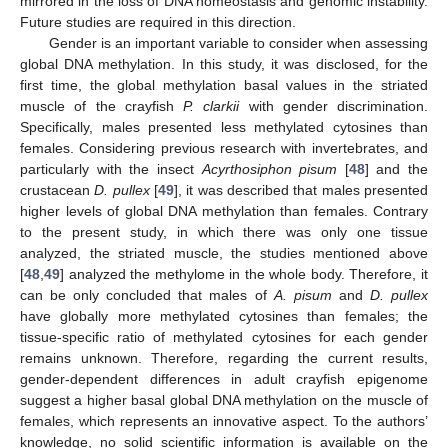
mirrored in the loss of DNA homeostasis and genomic instability.
Future studies are required in this direction.
Gender is an important variable to consider when assessing
global DNA methylation. In this study, it was disclosed, for the
first time, the global methylation basal values in the striated
muscle of the crayfish
P. clarkii
with gender discrimination.
Specifically, males presented less methylated cytosines than
females. Considering previous research with invertebrates, and
particularly with the insect
Acyrthosiphon pisum
[
48
] and the
crustacean
D. pullex
[
49
], it was described that males presented
higher levels of global DNA methylation than females. Contrary
to the present study, in which there was only one tissue
analyzed, the striated muscle, the studies mentioned above
[
48
,
49
] analyzed the methylome in the whole body. Therefore, it
can be only concluded that males of
A. pisum
and
D. pullex
have globally more methylated cytosines than females; the
tissue-specific ratio of methylated cytosines for each gender
remains unknown. Therefore, regarding the current results,
gender-dependent differences in adult crayfish epigenome
suggest a higher basal global DNA methylation on the muscle of
females, which represents an innovative aspect. To the authors’
knowledge, no solid scientific information is available on the