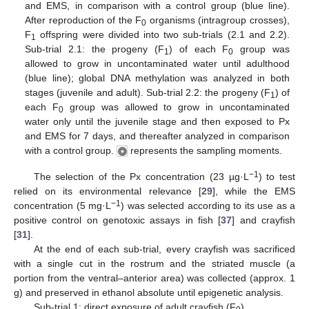
and EMS, in comparison with a control group (blue line).
After reproduction of the F
organisms (intragroup crosses),
0
F
offspring were divided into two sub-trials (2.1 and 2.2).
1
Sub-trial 2.1: the progeny (F
) of each F
group was
1
0
allowed to grow in uncontaminated water until adulthood
(blue line); global DNA methylation was analyzed in both
stages (juvenile and adult). Sub-trial 2.2: the progeny (F
) of
1
each F
group was allowed to grow in uncontaminated
0
water only until the juvenile stage and then exposed to Px
and EMS for 7 days, and thereafter analyzed in comparison
with a control group.
represents the sampling moments.
−1
The selection of the Px concentration (23 µg·L
) to test
relied on its environmental relevance [
29
], while the EMS
−1
concentration (5 mg·L
) was selected according to its use as a
positive control on genotoxic assays in fish [
37
] and crayfish
[
31
].
At the end of each sub-trial, every crayfish was sacrificed
with a single cut in the rostrum and the striated muscle (a
portion from the ventral–anterior area) was collected (approx. 1
g) and preserved in ethanol absolute until epigenetic analysis.
Sub-trial 1: direct exposure of adult crayfish (F
)