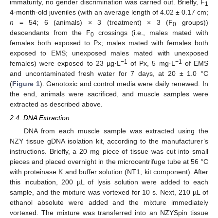
immaturity, no gender discrimination was carried out. Briefly, F
1
4-month-old juveniles (with an average length of 4.02 ± 0.17 cm;
n
= 54; 6 (animals) × 3 (treatment) × 3 (F
groups))
0
descendants from the F
crossings (i.e., males mated with
0
females both exposed to Px; males mated with females both
exposed to EMS; unexposed males mated with unexposed
−1
−1
females) were exposed to 23 µg·L
of Px, 5 mg·L
of EMS
and uncontaminated fresh water for 7 days, at 20 ± 1.0 °C
(
Figure 1
). Genotoxic and control media were daily renewed. In
the end, animals were sacrificed, and muscle samples were
extracted as described above.
2.4. DNA Extraction
DNA from each muscle sample was extracted using the
NZY tissue gDNA isolation kit, according to the manufacturer’s
instructions. Briefly, a 20 mg piece of tissue was cut into small
pieces and placed overnight in the microcentrifuge tube at 56 °C
with proteinase K and buffer solution (NT1; kit component). After
this incubation, 200 µL of lysis solution were added to each
sample, and the mixture was vortexed for 10 s. Next, 210 µL of
ethanol absolute were added and the mixture immediately
vortexed. The mixture was transferred into an NZYSpin tissue