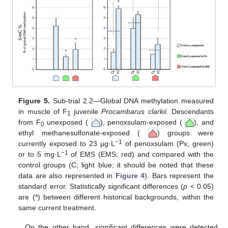
Figure 5.
Sub-trial 2.2—Global DNA methylation measured
in muscle of F
juvenile
Procambarus clarkii
. Descendants
1
from F
unexposed (
), penoxsulam-exposed (
), and
0
ethyl methanesulfonate-exposed (
) groups were
−1
currently exposed to 23 µg·L
of penoxsulam (Px; green)
−1
or to 5 mg·L
of EMS (EMS; red) and compared with the
control groups (C; light blue; it should be noted that these
data are also represented in
Figure 4
). Bars represent the
standard error. Statistically significant differences (
p
< 0.05)
are (*) between different historical backgrounds, within the
same current treatment.
On the other hand, significant differences were detected