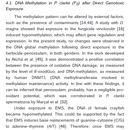
4.1. DNA Methylation in P. clarkii (F
) after Direct Genotoxic
0
Exposure
The methylation pattern can be altered by external factors,
such as the presence of contaminants [
14
,
44
]. A study with
D.
magna
showed that exposure to the fungicide vinclozolin [
16
]
induced hypomethylation, which may affect gene regulation and
expression. In the present study, no changes were observed in
the DNA global methylation following direct exposure to the
herbicide penoxsulam, in both genders. In the work developed
by Akcha et al. [
45
], it was demonstrated a positive correlation
between the presence of oxidative DNA damage, as measured
by the level of 8-oxodGuo, and DNA methylation, as measured
by human DNMT1 (DNA methyltransferase involved in
methylation maintenance) activity. In line with these findings, it
can be inferred that penoxsulam, probably, has a negligible pro-
oxidant potential, which was corroborated in
P. clarkii
spermatozoa by Marçal et al. [
32
].
Under exposure to EMS, the DNA of female crayfish
became hypomethylated. This could be supported by the fact
that EMS induces base replacements of guanine–cytosine (C/G)
to adenine–thymine (A/T) [
46
]. Therefore, once EMS may