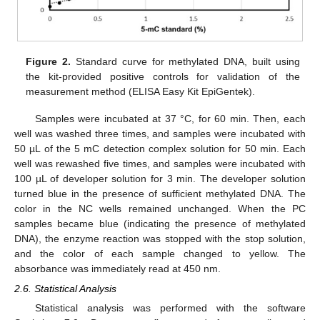
Figure 2.
Standard curve for methylated DNA, built using
the kit-provided positive controls for validation of the
measurement method (ELISA Easy Kit EpiGentek).
Samples were incubated at 37 °C, for 60 min. Then, each
well was washed three times, and samples were incubated with
50 µL of the 5 mC detection complex solution for 50 min. Each
well was rewashed five times, and samples were incubated with
100 µL of developer solution for 3 min. The developer solution
turned blue in the presence of sufficient methylated DNA. The
color in the NC wells remained unchanged. When the PC
samples became blue (indicating the presence of methylated
DNA), the enzyme reaction was stopped with the stop solution,
and the color of each sample changed to yellow. The
absorbance was immediately read at 450 nm.
2.6. Statistical Analysis
Statistical analysis was performed with the software