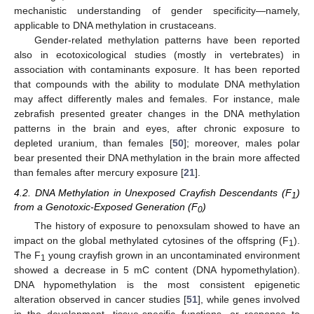
mechanistic understanding of gender specificity—namely,
applicable to DNA methylation in crustaceans.
Gender-related methylation patterns have been reported
also in ecotoxicological studies (mostly in vertebrates) in
association with contaminants exposure. It has been reported
that compounds with the ability to modulate DNA methylation
may affect differently males and females. For instance, male
zebrafish presented greater changes in the DNA methylation
patterns in the brain and eyes, after chronic exposure to
depleted uranium, than females [
50
]; moreover, males polar
bear presented their DNA methylation in the brain more affected
than females after mercury exposure [
21
].
4.2. DNA Methylation in Unexposed Crayfish Descendants (F
)
1
from a Genotoxic-Exposed Generation (F
)
0
The history of exposure to penoxsulam showed to have an
impact on the global methylated cytosines of the offspring (F
).
1
The F
young crayfish grown in an uncontaminated environment
1
showed a decrease in 5 mC content (DNA hypomethylation).
DNA hypomethylation is the most consistent epigenetic
alteration observed in cancer studies [
51
], while genes involved
in the development, tissue-specific functions, or response to