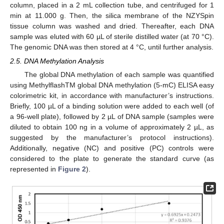
column, placed in a 2 mL collection tube, and centrifuged for 1
min at 11.000 g. Then, the silica membrane of the NZYSpin
tissue column was washed and dried. Thereafter, each DNA
sample was eluted with 60 µL of sterile distilled water (at 70 °C).
The genomic DNA was then stored at 4 °C, until further analysis.
2.5. DNA Methylation Analysis
The global DNA methylation of each sample was quantified
using MethylflashTM global DNA methylation (5-mC) ELISA easy
colorimetric kit, in accordance with manufacturer’s instructions.
Briefly, 100 µL of a binding solution were added to each well (of
a 96-well plate), followed by 2 µL of DNA sample (samples were
diluted to obtain 100 ng in a volume of approximately 2 µL, as
suggested by the manufacturer’s protocol instructions).
Additionally, negative (NC) and positive (PC) controls were
considered to the plate to generate the standard curve (as
represented in
Figure 2
).