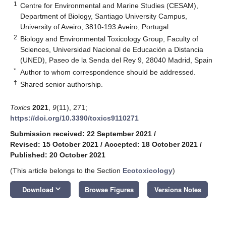
1
Centre for Environmental and Marine Studies (CESAM),
Department of Biology, Santiago University Campus,
University of Aveiro, 3810-193 Aveiro, Portugal
2
Biology and Environmental Toxicology Group, Faculty of
Sciences, Universidad Nacional de Educación a Distancia
(UNED), Paseo de la Senda del Rey 9, 28040 Madrid, Spain
*
Author to whom correspondence should be addressed.
†
Shared senior authorship.
Toxics
2021
,
9
(11), 271;
https://doi.org/10.3390/toxics9110271
Submission received: 22 September 2021
/
Revised: 15 October 2021
/
Accepted: 18 October 2021
/
Published: 20 October 2021
(This article belongs to the Section
Ecotoxicology
)
keyboard_arrow_down
Download
Browse Figures
Versions Notes