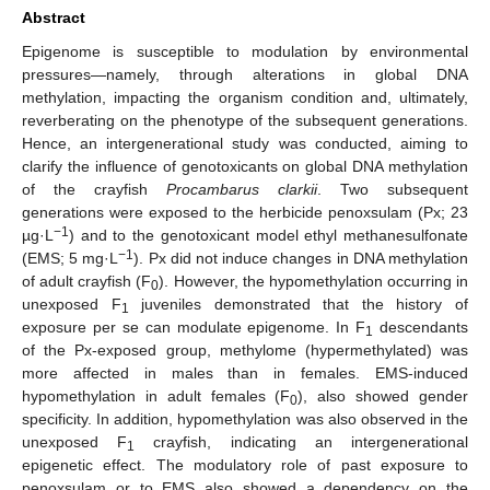
Abstract
Epigenome is susceptible to modulation by environmental
pressures—namely, through alterations in global DNA
methylation, impacting the organism condition and, ultimately,
reverberating on the phenotype of the subsequent generations.
Hence, an intergenerational study was conducted, aiming to
clarify the influence of genotoxicants on global DNA methylation
of the crayfish
Procambarus clarkii
. Two subsequent
generations were exposed to the herbicide penoxsulam (Px; 23
−1
µg·L
) and to the genotoxicant model ethyl methanesulfonate
−1
(EMS; 5 mg·L
). Px did not induce changes in DNA methylation
of adult crayfish (F
). However, the hypomethylation occurring in
0
unexposed F
juveniles demonstrated that the history of
1
exposure per se can modulate epigenome. In F
descendants
1
of the Px-exposed group, methylome (hypermethylated) was
more affected in males than in females. EMS-induced
hypomethylation in adult females (F
), also showed gender
0
specificity. In addition, hypomethylation was also observed in the
unexposed F
crayfish, indicating an intergenerational
1
epigenetic effect. The modulatory role of past exposure to
penoxsulam or to EMS also showed a dependency on the