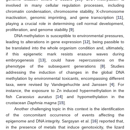
involved in many cellular regulation processes, including
chromatin condensation, chromosome stability, X-chromosome
inactivation, genomic imprinting, and gene transcription [
11
],
playing a crucial role in determining cell normal development,
proliferation, and genome stability [
9
].
DNA methylation is susceptible to environmental pressures,
leading to alterations in gene expression [
12
], being passible to
be translated into the whole organism condition and, ultimately,
if this epigenetic mark resists erasure waves during
embryogenesis [
13
], could have repercussions on the
phenotype of the subsequent generations [
8
]. Studies
addressing the induction of changes in the global DNA
methylation by environmental toxicants, encompassing different
taxa, were revised by Vandegehuchte and Janssen [
4
]. For
instance, the exposure to Zn induced hypermethylation in the
fish
Carassius auratus
[
14
] and hypomethylation in the
crustacean
Daphnia magna
[
15
].
Another challenging topic in this context is the identification
of the concomitant occurrence of events affecting the
epigenome and DNA integrity. Sargsyan et al. [
16
] reported that,
in the presence of metals that induce genotoxicity, the lizard