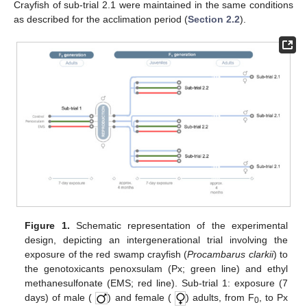
Crayfish of sub-trial 2.1 were maintained in the same conditions
as described for the acclimation period (
Section 2.2
).
Figure 1.
Schematic representation of the experimental
design, depicting an intergenerational trial involving the
exposure of the red swamp crayfish (
Procambarus clarkii
) to
the genotoxicants penoxsulam (Px; green line) and ethyl
methanesulfonate (EMS; red line). Sub-trial 1: exposure (7
days) of male (
) and female (
) adults, from F
, to Px
0