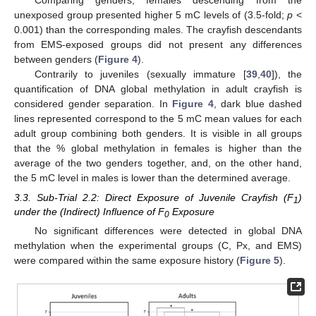
unexposed group presented higher 5 mC levels of (3.5-fold;
p
<
0.001) than the corresponding males. The crayfish descendants
from EMS-exposed groups did not present any differences
between genders (
Figure 4
).
Contrarily to juveniles (sexually immature [
39
,
40
]), the
quantification of DNA global methylation in adult crayfish is
considered gender separation. In
Figure 4
, dark blue dashed
lines represented correspond to the 5 mC mean values for each
adult group combining both genders. It is visible in all groups
that the % global methylation in females is higher than the
average of the two genders together, and, on the other hand,
the 5 mC level in males is lower than the determined average.
3.3. Sub-Trial 2.2: Direct Exposure of Juvenile Crayfish (F
)
1
under the (Indirect) Influence of F
Exposure
0
No significant differences were detected in global DNA
methylation when the experimental groups (C, Px, and EMS)
were compared within the same exposure history (
Figure 5
).