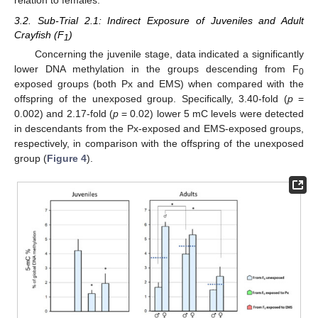
relation to females.
3.2. Sub-Trial 2.1: Indirect Exposure of Juveniles and Adult
Crayfish (F
)
1
Concerning the juvenile stage, data indicated a significantly
lower DNA methylation in the groups descending from F
0
exposed groups (both Px and EMS) when compared with the
offspring of the unexposed group. Specifically, 3.40-fold (
p
=
0.002) and 2.17-fold (
p
= 0.02) lower 5 mC levels were detected
in descendants from the Px-exposed and EMS-exposed groups,
respectively, in comparison with the offspring of the unexposed
group (
Figure 4
).