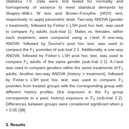
Statistica 7.0. Data were first tested for normality and
homogeneity of variance to meet statistical demands by
Shapiro–Wilk’s W test and Brown–Forsythe (HOV) test,
respectively, to apply parametric tests. Two-way ANOVA (gender
x treatment), followed by Fisher’s LSH post hoc test, was used
to compare F
adults (sub-trial 1). Males vs. females, within
0
each treatment, were compared using a
t
-test. A one-way
ANOVA, followed by Dunnet’s post hoc test, was used to
compare the F
juveniles of sub-trial 2.1. Additionally, a one-way
1
ANOVA, followed by Fisher’s LSH post hoc test, was used to
compare F
adults of the same gender (sub-trial 2.1). A
t
-test
1
was used to compare genders within the same treatments of F
1
adults. Another two-way ANOVA (history × treatment), followed
by Fisher’s LSH post hoc test, was used to compare F
1
juveniles from treated groups with the corresponding group with
different history profiles (the exposure in the F
group
0
corresponds to a past; history) exposure in F
(sub-trial 2.2).
1
Differences between groups were considered significant when
p
< 0.05 [
38
].
3. Results