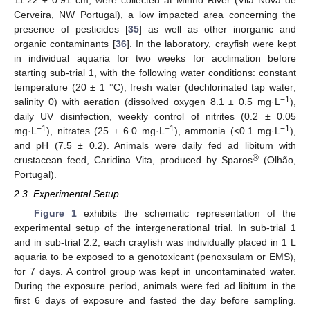
11.22 ± 0.91 cm, were collected at Minho River (Vila Nova de
Cerveira, NW Portugal), a low impacted area concerning the
presence of pesticides [
35
] as well as other inorganic and
organic contaminants [
36
]. In the laboratory, crayfish were kept
in individual aquaria for two weeks for acclimation before
starting sub-trial 1, with the following water conditions: constant
temperature (20 ± 1 °C), fresh water (dechlorinated tap water;
−1
salinity 0) with aeration (dissolved oxygen 8.1 ± 0.5 mg·L
),
daily UV disinfection, weekly control of nitrites (0.2 ± 0.05
−1
−1
−1
mg·L
), nitrates (25 ± 6.0 mg·L
), ammonia (<0.1 mg·L
),
and pH (7.5 ± 0.2). Animals were daily fed ad libitum with
®
crustacean feed, Caridina Vita, produced by Sparos
(Olhão,
Portugal).
2.3. Experimental Setup
Figure 1
exhibits the schematic representation of the
experimental setup of the intergenerational trial. In sub-trial 1
and in sub-trial 2.2, each crayfish was individually placed in 1 L
aquaria to be exposed to a genotoxicant (penoxsulam or EMS),
for 7 days. A control group was kept in uncontaminated water.
During the exposure period, animals were fed ad libitum in the
first 6 days of exposure and fasted the day before sampling.