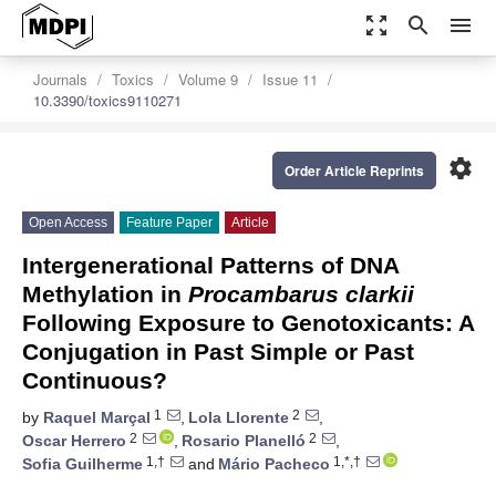
zoom_out_map
search
menu
Journals
Toxics
Volume 9
Issue 11
10.3390/toxics9110271
settings
Order Article Reprints
Open Access
Feature Paper
Article
Intergenerational Patterns of DNA
Methylation in
Procambarus clarkii
Following Exposure to Genotoxicants: A
Conjugation in Past Simple or Past
Continuous?
1
2
by
Raquel Marçal
,
Lola Llorente
,
2
2
Oscar Herrero
,
Rosario Planelló
,
1,†
1,*,†
Sofia Guilherme
and
Mário Pacheco