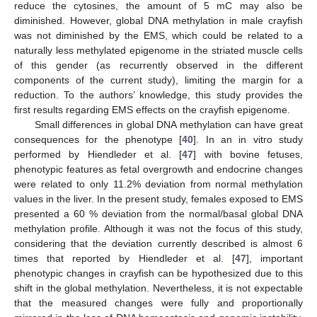
reduce the cytosines, the amount of 5 mC may also be
diminished. However, global DNA methylation in male crayfish
was not diminished by the EMS, which could be related to a
naturally less methylated epigenome in the striated muscle cells
of this gender (as recurrently observed in the different
components of the current study), limiting the margin for a
reduction. To the authors’ knowledge, this study provides the
first results regarding EMS effects on the crayfish epigenome.
Small differences in global DNA methylation can have great
consequences for the phenotype [
40
]. In an in vitro study
performed by Hiendleder et al. [
47
] with bovine fetuses,
phenotypic features as fetal overgrowth and endocrine changes
were related to only 11.2% deviation from normal methylation
values in the liver. In the present study, females exposed to EMS
presented a 60 % deviation from the normal/basal global DNA
methylation profile. Although it was not the focus of this study,
considering that the deviation currently described is almost 6
times that reported by Hiendleder et al. [
47
], important
phenotypic changes in crayfish can be hypothesized due to this
shift in the global methylation. Nevertheless, it is not expectable
that the measured changes were fully and proportionally