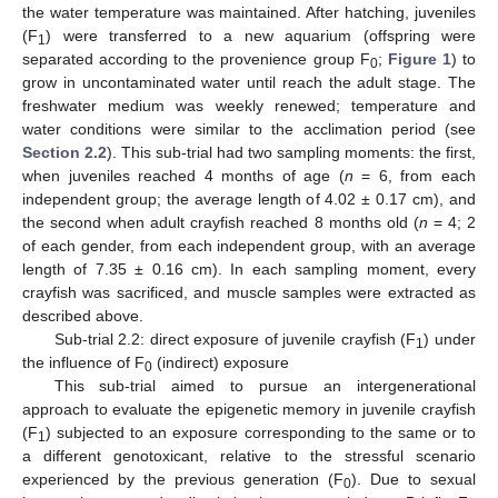
the water temperature was maintained. After hatching, juveniles
(F
) were transferred to a new aquarium (offspring were
1
separated according to the provenience group F
;
Figure 1
) to
0
grow in uncontaminated water until reach the adult stage. The
freshwater medium was weekly renewed; temperature and
water conditions were similar to the acclimation period (see
Section 2.2
). This sub-trial had two sampling moments: the first,
when juveniles reached 4 months of age (
n
= 6, from each
independent group; the average length of 4.02 ± 0.17 cm), and
the second when adult crayfish reached 8 months old (
n
= 4; 2
of each gender, from each independent group, with an average
length of 7.35 ± 0.16 cm). In each sampling moment, every
crayfish was sacrificed, and muscle samples were extracted as
described above.
Sub-trial 2.2: direct exposure of juvenile crayfish (F
) under
1
the influence of F
(indirect) exposure
0
This sub-trial aimed to pursue an intergenerational
approach to evaluate the epigenetic memory in juvenile crayfish
(F
) subjected to an exposure corresponding to the same or to
1
a different genotoxicant, relative to the stressful scenario
experienced by the previous generation (F
). Due to sexual
0