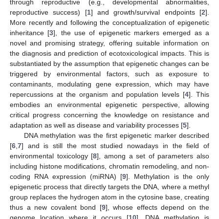
through reproductive (e.g., developmental abnormalities,
reproductive success) [
1
] and growth/survival endpoints [
2
].
More recently and following the conceptualization of epigenetic
inheritance [
3
], the use of epigenetic markers emerged as a
novel and promising strategy, offering suitable information on
the diagnosis and prediction of ecotoxicological impacts. This is
substantiated by the assumption that epigenetic changes can be
triggered by environmental factors, such as exposure to
contaminants, modulating gene expression, which may have
repercussions at the organism and population levels [
4
]. This
embodies an environmental epigenetic perspective, allowing
critical progress concerning the knowledge on resistance and
adaptation as well as disease and variability processes [
5
].
DNA methylation was the first epigenetic marker described
[
6
,
7
] and is still the most studied nowadays in the field of
environmental toxicology [
8
], among a set of parameters also
including histone modifications, chromatin remodeling, and non-
coding RNA expression (miRNA) [
9
]. Methylation is the only
epigenetic process that directly targets the DNA, where a methyl
group replaces the hydrogen atom in the cytosine base, creating
thus a new covalent bond [
9
], whose effects depend on the
genome location where it occurs [
10
]. DNA methylation is