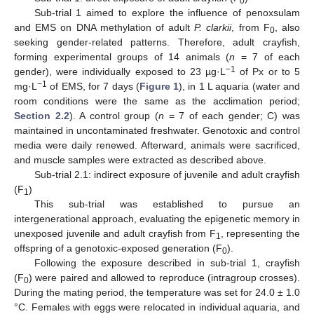
0
Sub-trial 1 aimed to explore the influence of penoxsulam
and EMS on DNA methylation of adult
P. clarkii
, from F
, also
0
seeking gender-related patterns. Therefore, adult crayfish,
forming experimental groups of 14 animals (
n
= 7 of each
−1
gender), were individually exposed to 23 µg·L
of Px or to 5
−1
mg·L
of EMS, for 7 days (
Figure 1
), in 1 L aquaria (water and
room conditions were the same as the acclimation period;
Section 2.2
). A control group (
n
= 7 of each gender; C) was
maintained in uncontaminated freshwater. Genotoxic and control
media were daily renewed. Afterward, animals were sacrificed,
and muscle samples were extracted as described above.
Sub-trial 2.1: indirect exposure of juvenile and adult crayfish
(F
)
1
This sub-trial was established to pursue an
intergenerational approach, evaluating the epigenetic memory in
unexposed juvenile and adult crayfish from F
, representing the
1
offspring of a genotoxic-exposed generation (F
).
0
Following the exposure described in sub-trial 1, crayfish
(F
) were paired and allowed to reproduce (intragroup crosses).
0
During the mating period, the temperature was set for 24.0 ± 1.0
°C. Females with eggs were relocated in individual aquaria, and