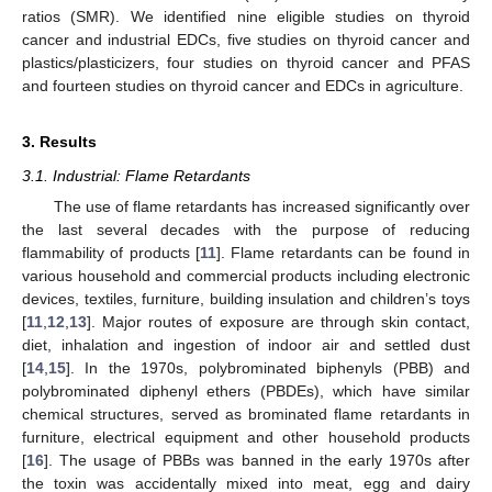
ratios (SMR). We identified nine eligible studies on thyroid
cancer and industrial EDCs, five studies on thyroid cancer and
plastics/plasticizers, four studies on thyroid cancer and PFAS
and fourteen studies on thyroid cancer and EDCs in agriculture.
3. Results
3.1. Industrial: Flame Retardants
The use of flame retardants has increased significantly over
the last several decades with the purpose of reducing
flammability of products [
11
]. Flame retardants can be found in
various household and commercial products including electronic
devices, textiles, furniture, building insulation and children’s toys
[
11
,
12
,
13
]. Major routes of exposure are through skin contact,
diet, inhalation and ingestion of indoor air and settled dust
[
14
,
15
]. In the 1970s, polybrominated biphenyls (PBB) and
polybrominated diphenyl ethers (PBDEs), which have similar
chemical structures, served as brominated flame retardants in
furniture, electrical equipment and other household products
[
16
]. The usage of PBBs was banned in the early 1970s after
the toxin was accidentally mixed into meat, egg and dairy