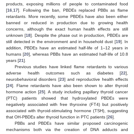
products, exposing millions of people to contaminated food
[
16
,
17
]. Following the ban, PBDEs replaced PBBs as flame
retardants. More recently, some PBDEs have also been either
banned or reduced in production due to growing health
concerns, although the exact human health effects are still
unknown [
18
]. Despite the phase out in production, PBDEs are
still detected in the environment and in household dust [
19
]. In
addition, PBDEs have an estimated half-life of 1–12 years in
humans [
20
], whereas PBBs have an estimated half-life of 10.8
years [
21
].
Previous studies have linked flame retardants to various
adverse health outcomes such as diabetes [
22
],
neurobehavioral disorders [
23
] and reproductive health effects
[
24
]. Flame retardants have also been shown to alter thyroid
hormone action [
25
]. A study including papillary thyroid cancer
(PTC) patients showed that hydroxylated PBDEs were
negatively associated with free thyroxine (FT4) but positively
associated with thyroid-stimulating hormone (TSH), suggesting
that OH-PBDEs alter thyroid function in PTC patients [
26
].
PBBs and PBDEs have similar proposed carcinogenic
mechanisms both via the creation of DNA adducts and