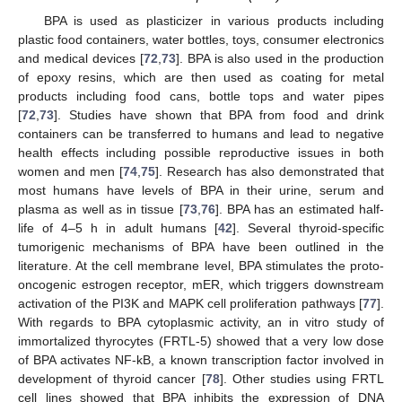
BPA is used as plasticizer in various products including
plastic food containers, water bottles, toys, consumer electronics
and medical devices [
72
,
73
]. BPA is also used in the production
of epoxy resins, which are then used as coating for metal
products including food cans, bottle tops and water pipes
[
72
,
73
]. Studies have shown that BPA from food and drink
containers can be transferred to humans and lead to negative
health effects including possible reproductive issues in both
women and men [
74
,
75
]. Research has also demonstrated that
most humans have levels of BPA in their urine, serum and
plasma as well as in tissue [
73
,
76
]. BPA has an estimated half-
life of 4–5 h in adult humans [
42
]. Several thyroid-specific
tumorigenic mechanisms of BPA have been outlined in the
literature. At the cell membrane level, BPA stimulates the proto-
oncogenic estrogen receptor, mER, which triggers downstream
activation of the PI3K and MAPK cell proliferation pathways [
77
].
With regards to BPA cytoplasmic activity, an in vitro study of
immortalized thyrocytes (FRTL-5) showed that a very low dose
of BPA activates NF-kB, a known transcription factor involved in
development of thyroid cancer [
78
]. Other studies using FRTL
cell lines showed that BPA inhibits the expression of DNA