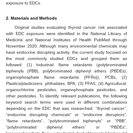
exposure to EDCs.
2. Materials and Methods
Original studies evaluating thyroid cancer risk associated
with EDC exposure were identified in the National Library of
Medicine and National Institutes of Health PubMed through
November 2020. Although many environmental chemicals may
have endocrine disrupting activity, the current study focused on
the most commonly studied EDCs and grouped them as
followed: (1) Industrial: flame retardants (polybrominated
biphenyls (PBB), polybrominated diphenyl ethers (PBDEs),
organophosphate flame retardants (PFRs)), PCBs, (2)
Plastics/plasticizers: phthalates, BPA, (3) PFAS, (4) Agricultural:
organochlorine pesticides, organophosphate pesticides, and
other pesticides. To identify relevant publications, the following
keyword search terms were used in different combinations
depending on the EDC that was researched: “thyroid cancer”,
“endocrine disrupting chemicals” or “endocrine disruptors”,
“flame retardants”, “polybrominated biphenyls” or “PBB”,
“polybrominated diphenyl ethers” or “PBDEs”,