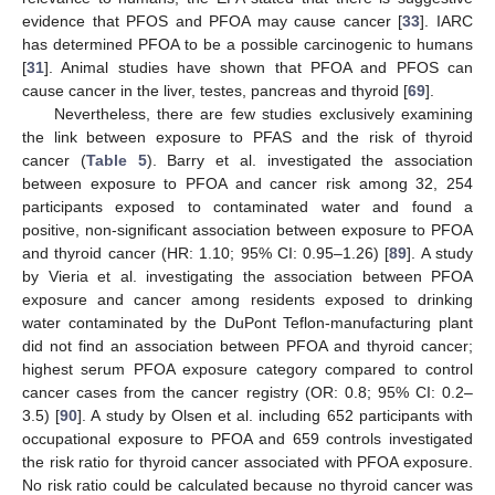
evidence that PFOS and PFOA may cause cancer [
33
]. IARC
has determined PFOA to be a possible carcinogenic to humans
[
31
]. Animal studies have shown that PFOA and PFOS can
cause cancer in the liver, testes, pancreas and thyroid [
69
].
Nevertheless, there are few studies exclusively examining
the link between exposure to PFAS and the risk of thyroid
cancer (
Table 5
). Barry et al. investigated the association
between exposure to PFOA and cancer risk among 32, 254
participants exposed to contaminated water and found a
positive, non-significant association between exposure to PFOA
and thyroid cancer (HR: 1.10; 95% CI: 0.95–1.26) [
89
]. A study
by Vieria et al. investigating the association between PFOA
exposure and cancer among residents exposed to drinking
water contaminated by the DuPont Teflon-manufacturing plant
did not find an association between PFOA and thyroid cancer;
highest serum PFOA exposure category compared to control
cancer cases from the cancer registry (OR: 0.8; 95% CI: 0.2–
3.5) [
90
]. A study by Olsen et al. including 652 participants with
occupational exposure to PFOA and 659 controls investigated
the risk ratio for thyroid cancer associated with PFOA exposure.
No risk ratio could be calculated because no thyroid cancer was