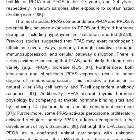
half-life of PFOA and PFOS to be 2.7 years, and 2.4 years,
respectively, in serum samples after exposure to contaminated
drinking water [
85
].
The most studied PFAS compounds are PFOA and PFOS. A
potential link between exposure to PFOS and thyroid hormone
disruption, including hypothyroidism, has been reported [
82
,
86
].
Previous studies suggested that PFAS may exert carcinogenic
effects in several ways, primarily through oxidative damage,
immunosuppression, and cellular pathway disruption. There is
strong evidence indicating that PFAS, particularly the long chain
variety (e.g., PFOA), increase ROS [
87
]. Furthermore, both
long-chain and short-chain PFAS exposure result in some
degree of immunosuppression. This includes a reduction in
natural killer (NK) cell activity and T-cell dependent antibody
response [
87
]. Additionally, PFAS disrupt thyroid hormone
physiology by competing at thyroid hormone binding sites and
by inducing T4 glucuronidation and its subsequent excretion
[
87
]. Furthermore, some PFAS activate peroxisome proliferator-
activated receptors, namely PPARα, a known component in the
development of thyroid cancers [
88
]. Although the EPA classified
PFOA as a confirmed animal carcinogen with unknown
relevance to humans, the EPA stated that there is suggestive