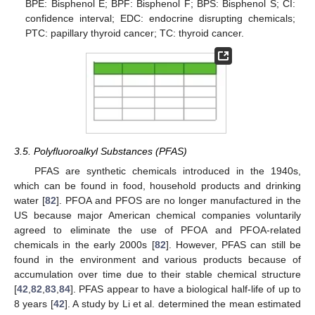
BPE: Bisphenol E; BPF: Bisphenol F; BPS: Bisphenol S; CI:
confidence interval; EDC: endocrine disrupting chemicals;
PTC: papillary thyroid cancer; TC: thyroid cancer.
3.5. Polyfluoroalkyl Substances (PFAS)
PFAS are synthetic chemicals introduced in the 1940s,
which can be found in food, household products and drinking
water [
82
]. PFOA and PFOS are no longer manufactured in the
US because major American chemical companies voluntarily
agreed to eliminate the use of PFOA and PFOA-related
chemicals in the early 2000s [
82
]. However, PFAS can still be
found in the environment and various products because of
accumulation over time due to their stable chemical structure
[
42
,
82
,
83
,
84
]. PFAS appear to have a biological half-life of up to
8 years [
42
]. A study by Li et al. determined the mean estimated