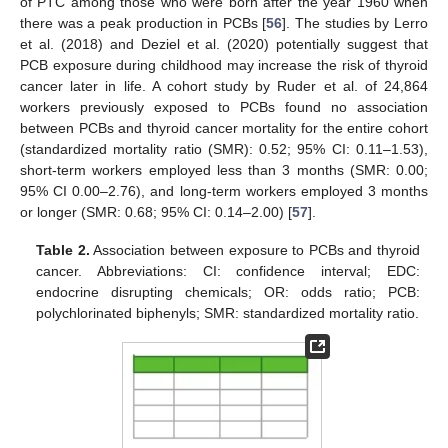
of PTC among those who were born after the year 1960 when
there was a peak production in PCBs [
56
]. The studies by Lerro
et al. (2018) and Deziel et al. (2020) potentially suggest that
PCB exposure during childhood may increase the risk of thyroid
cancer later in life. A cohort study by Ruder et al. of 24,864
workers previously exposed to PCBs found no association
between PCBs and thyroid cancer mortality for the entire cohort
(standardized mortality ratio (SMR): 0.52; 95% CI: 0.11–1.53),
short-term workers employed less than 3 months (SMR: 0.00;
95% CI 0.00–2.76), and long-term workers employed 3 months
or longer (SMR: 0.68; 95% CI: 0.14–2.00) [
57
].
Table 2.
Association between exposure to PCBs and thyroid
cancer. Abbreviations: CI: confidence interval; EDC:
endocrine disrupting chemicals; OR: odds ratio; PCB:
polychlorinated biphenyls; SMR: standardized mortality ratio.