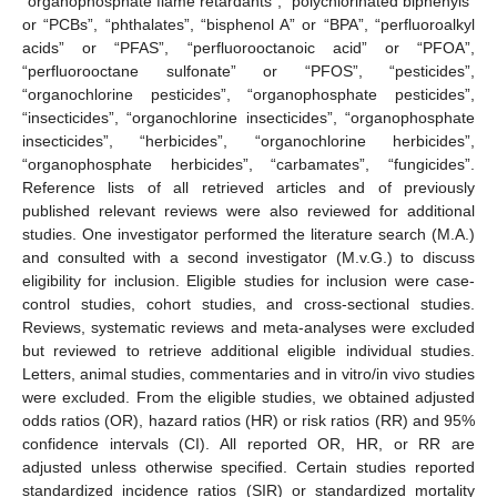
“organophosphate flame retardants”, “polychlorinated biphenyls”
or “PCBs”, “phthalates”, “bisphenol A” or “BPA”, “perfluoroalkyl
acids” or “PFAS”, “perfluorooctanoic acid” or “PFOA”,
“perfluorooctane sulfonate” or “PFOS”, “pesticides”,
“organochlorine pesticides”, “organophosphate pesticides”,
“insecticides”, “organochlorine insecticides”, “organophosphate
insecticides”, “herbicides”, “organochlorine herbicides”,
“organophosphate herbicides”, “carbamates”, “fungicides”.
Reference lists of all retrieved articles and of previously
published relevant reviews were also reviewed for additional
studies. One investigator performed the literature search (M.A.)
and consulted with a second investigator (M.v.G.) to discuss
eligibility for inclusion. Eligible studies for inclusion were case-
control studies, cohort studies, and cross-sectional studies.
Reviews, systematic reviews and meta-analyses were excluded
but reviewed to retrieve additional eligible individual studies.
Letters, animal studies, commentaries and in vitro/in vivo studies
were excluded. From the eligible studies, we obtained adjusted
odds ratios (OR), hazard ratios (HR) or risk ratios (RR) and 95%
confidence intervals (CI). All reported OR, HR, or RR are
adjusted unless otherwise specified. Certain studies reported
standardized incidence ratios (SIR) or standardized mortality