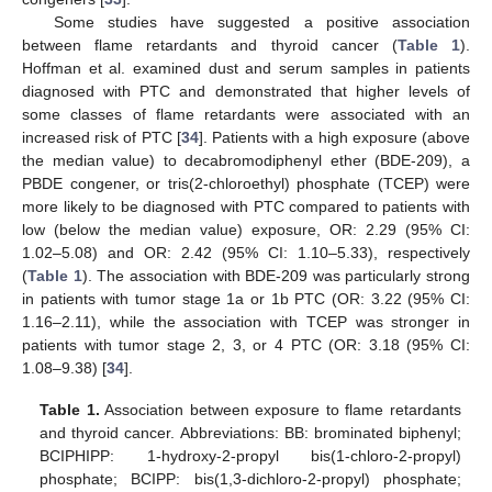
Some studies have suggested a positive association
between flame retardants and thyroid cancer (
Table 1
).
Hoffman et al. examined dust and serum samples in patients
diagnosed with PTC and demonstrated that higher levels of
some classes of flame retardants were associated with an
increased risk of PTC [
34
]. Patients with a high exposure (above
the median value) to decabromodiphenyl ether (BDE-209), a
PBDE congener, or tris(2-chloroethyl) phosphate (TCEP) were
more likely to be diagnosed with PTC compared to patients with
low (below the median value) exposure, OR: 2.29 (95% CI:
1.02–5.08) and OR: 2.42 (95% CI: 1.10–5.33), respectively
(
Table 1
). The association with BDE-209 was particularly strong
in patients with tumor stage 1a or 1b PTC (OR: 3.22 (95% CI:
1.16–2.11), while the association with TCEP was stronger in
patients with tumor stage 2, 3, or 4 PTC (OR: 3.18 (95% CI:
1.08–9.38) [
34
].
Table 1.
Association between exposure to flame retardants
and thyroid cancer. Abbreviations: BB: brominated biphenyl;
BCIPHIPP: 1-hydroxy-2-propyl bis(1-chloro-2-propyl)
phosphate; BCIPP: bis(1,3-dichloro-2-propyl) phosphate;