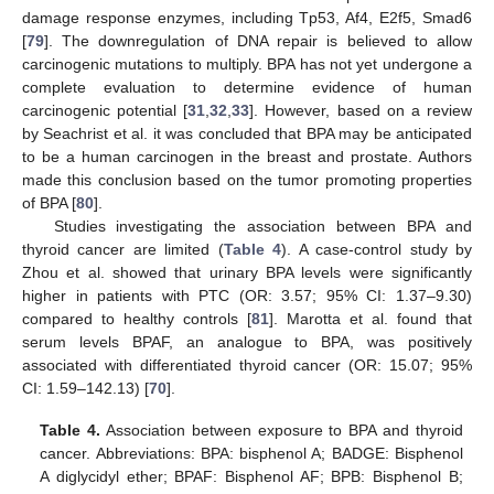
damage response enzymes, including Tp53, Af4, E2f5, Smad6
[
79
]. The downregulation of DNA repair is believed to allow
carcinogenic mutations to multiply. BPA has not yet undergone a
complete evaluation to determine evidence of human
carcinogenic potential [
31
,
32
,
33
]. However, based on a review
by Seachrist et al. it was concluded that BPA may be anticipated
to be a human carcinogen in the breast and prostate. Authors
made this conclusion based on the tumor promoting properties
of BPA [
80
].
Studies investigating the association between BPA and
thyroid cancer are limited (
Table 4
). A case-control study by
Zhou et al. showed that urinary BPA levels were significantly
higher in patients with PTC (OR: 3.57; 95% CI: 1.37–9.30)
compared to healthy controls [
81
]. Marotta et al. found that
serum levels BPAF, an analogue to BPA, was positively
associated with differentiated thyroid cancer (OR: 15.07; 95%
CI: 1.59–142.13) [
70
].
Table 4.
Association between exposure to BPA and thyroid
cancer. Abbreviations: BPA: bisphenol A; BADGE: Bisphenol
A diglycidyl ether; BPAF: Bisphenol AF; BPB: Bisphenol B;