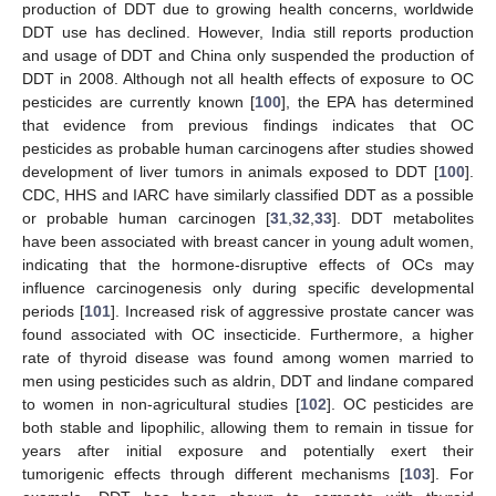
production of DDT due to growing health concerns, worldwide
DDT use has declined. However, India still reports production
and usage of DDT and China only suspended the production of
DDT in 2008. Although not all health effects of exposure to OC
pesticides are currently known [
100
], the EPA has determined
that evidence from previous findings indicates that OC
pesticides as probable human carcinogens after studies showed
development of liver tumors in animals exposed to DDT [
100
].
CDC, HHS and IARC have similarly classified DDT as a possible
or probable human carcinogen [
31
,
32
,
33
]. DDT metabolites
have been associated with breast cancer in young adult women,
indicating that the hormone-disruptive effects of OCs may
influence carcinogenesis only during specific developmental
periods [
101
]. Increased risk of aggressive prostate cancer was
found associated with OC insecticide. Furthermore, a higher
rate of thyroid disease was found among women married to
men using pesticides such as aldrin, DDT and lindane compared
to women in non-agricultural studies [
102
]. OC pesticides are
both stable and lipophilic, allowing them to remain in tissue for
years after initial exposure and potentially exert their
tumorigenic effects through different mechanisms [
103
]. For