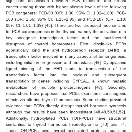
significant association between PCB exposure and breast
cancer among those with higher plasma levels of the following
PCB congeners: PCB-99 (OR: 1.36; 95% CI: 1.02–1.80), PCB-
183 (OR: 1.56; 95% CI: 1.25–1.95) and PCB-187 (OR: 1.18;
95% CI: 1.01–1.39) [
45
]. There are two proposed mechanisms
for PCB carcinogenesis in the thyroid, namely the activation of a
key oncogenic transcription factor and the multifaceted
disruption of thyroid homeostasis. First, dioxin-like PCBs
agonistically bind the aryl hydrocarbon receptor (AHR), a
transcription factor involved in many aspects of tumorigenesis,
including initiation progression and metastasis [
46
]. Cytoplasmic
ligand binding of the AHR leads to translocation of the
transcription factor into the nucleus and subsequent
transcription of genes including CYP1A1, a known hepatic
metabolizer of multiple pro-carcinogens [
47
]. Secondly,
researchers have proposed that PCBs exert their carcinogenic
effects via altering thyroid homeostasis. Some studies provided
evidence that PCBs directly disrupt thyroid hormone synthesis
although the results have been inconsistent [
48
,
49
,
50
,
51
,
52
].
Additionally, hydroxylated PCBs (OH-PCBs) have structural
similarities to thyroid hormones triiodothyronine (T3) and T4.
These OH-PCBs bind thyroid associated proteins, such as