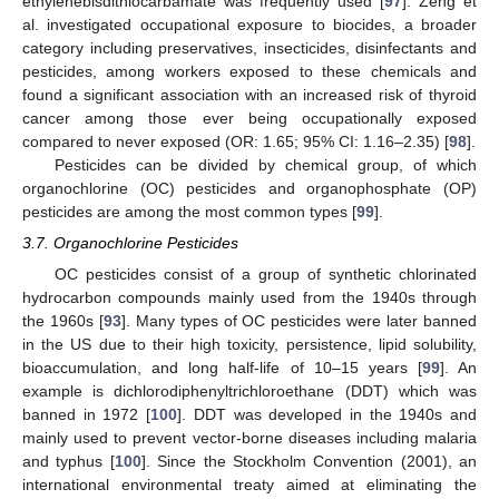
ethylenebisdithiocarbamate was frequently used [
97
]. Zeng et
al. investigated occupational exposure to biocides, a broader
category including preservatives, insecticides, disinfectants and
pesticides, among workers exposed to these chemicals and
found a significant association with an increased risk of thyroid
cancer among those ever being occupationally exposed
compared to never exposed (OR: 1.65; 95% CI: 1.16–2.35) [
98
].
Pesticides can be divided by chemical group, of which
organochlorine (OC) pesticides and organophosphate (OP)
pesticides are among the most common types [
99
].
3.7. Organochlorine Pesticides
OC pesticides consist of a group of synthetic chlorinated
hydrocarbon compounds mainly used from the 1940s through
the 1960s [
93
]. Many types of OC pesticides were later banned
in the US due to their high toxicity, persistence, lipid solubility,
bioaccumulation, and long half-life of 10–15 years [
99
]. An
example is dichlorodiphenyltrichloroethane (DDT) which was
banned in 1972 [
100
]. DDT was developed in the 1940s and
mainly used to prevent vector-borne diseases including malaria
and typhus [
100
]. Since the Stockholm Convention (2001), an
international environmental treaty aimed at eliminating the