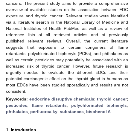
cancers. The present study aims to provide a comprehensive
overview of available studies on the association between EDC
exposure and thyroid cancer. Relevant studies were identified
via a literature search in the National Library of Medicine and
National Institutes of Health PubMed as well as a review of
reference lists of all retrieved articles and of previously
published relevant reviews. Overall, the current literature
suggests that exposure to certain congeners of flame
retardants, polychlorinated biphenyls (PCBs), and phthalates as
well as certain pesticides may potentially be associated with an
increased risk of thyroid cancer. However, future research is
urgently needed to evaluate the different EDCs and their
potential carcinogenic effect on the thyroid gland in humans as
most EDCs have been studied sporadically and results are not
consistent.
Keywords:
endocrine disruptive chemicals
;
thyroid cancer
;
pesticides
;
flame retardants
;
polychlorinated biphenyls
;
phthalates
;
perfluoroalkyl substances
;
bisphenol A
1. Introduction