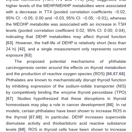
higher levels of the MEHP/MEHHP metabolites were associated
with a decrease in TT4 (pooled correlation coefficients −0.02,
95% CI: −0.05; 0.00 and −0.03, 95% CI: −0.05; −0.01), whereas
the MEOHP metabolite was associated with an increase in TSH
levels (pooled correlation coefficient 0.02, 95% CI: 0.00; 0.04),
indicating that DEHP metabolites may affect thyroid function
[
63
]. However, the half-life of DEHP is relatively short (less than
24 h) [
42
], and a single measurement only represents current
exposure [
63
].
The proposed potential mechanisms of phthalate
carcinogenesis center around the effects on thyroid metabolism
and the production of reactive oxygen species (ROS) [
66
,
67
,
68
].
Phthalates are known to mechanistically disrupt thyroid function
by inhibiting expression of the sodium-iodide transporter (NIS)
by competitively binding the enzyme thyroid peroxidase (TPO)
[
67
]. Studies hypothesized that these disruptions in thyroid
homeostasis may play a role in cancer development [
66
]. In rat
models, certain phthalates have been shown to increase ROS in
the thyroid [
67
,
68
]. In particular, DEHP increases superoxide
dismutase activity and thiobarbituric acid reactive substance
levels [
68
]. ROS in thyroid cells have been shown to increase