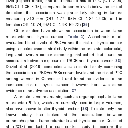
level (highest tertile) had an increased risk of PTC (OR: 2.09;
95% CI: 1.05–4.15), compared to serum levels below the limit of
detection; the association was particularly strong in tumors
measuring >10 mm (OR: 4.77; 95% CI: 1.84–12.35) and in
females (OR: 10.74; 95% CI: 1.93–59.72) [
35
].
Other studies have shown no association between flame
retardants and thyroid cancer (
Table 1
). Aschebrook et al.
evaluated blood levels of PBDEs and the risk of thyroid cancer
using a nested case control study within the prostate, colorectal,
lung and ovarian cancer screening trial cohort, but found no
association between exposure to PBDE and thyroid cancer [
36
].
Deziel et al. (2019) conducted a case-control study examining
the association of PBDEs/PBBs serum levels and the risk of PTC
among women in Connecticut and found no evidence of an
increased risk of thyroid cancer, however there was some
evidence of an adverse association [
37
].
Alternate flame retardants, such as organophosphate flame
retardants (PFRs), which are currently used in larger volumes,
also have shown to alter thyroid function [
38
]. To date, only one
known study has looked at the association between
organophosphate flame retardants and thyroid cancer. Deziel et
al. (2018) conducted a case-control study to explore this