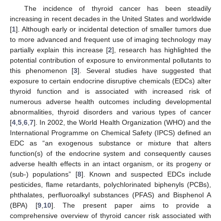
The incidence of thyroid cancer has been steadily
increasing in recent decades in the United States and worldwide
[
1
]. Although early or incidental detection of smaller tumors due
to more advanced and frequent use of imaging technology may
partially explain this increase [
2
], research has highlighted the
potential contribution of exposure to environmental pollutants to
this phenomenon [
3
]. Several studies have suggested that
exposure to certain endocrine disruptive chemicals (EDCs) alter
thyroid function and is associated with increased risk of
numerous adverse health outcomes including developmental
abnormalities, thyroid disorders and various types of cancer
[
4
,
5
,
6
,
7
]. In 2002, the World Health Organization (WHO) and the
International Programme on Chemical Safety (IPCS) defined an
EDC as “an exogenous substance or mixture that alters
function(s) of the endocrine system and consequently causes
adverse health effects in an intact organism, or its progeny or
(sub-) populations” [
8
]. Known and suspected EDCs include
pesticides, flame retardants, polychlorinated biphenyls (PCBs),
phthalates, perfluoroalkyl substances (PFAS) and Bisphenol A
(BPA) [
9
,
10
]. The present paper aims to provide a
comprehensive overview of thyroid cancer risk associated with