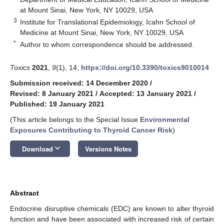
at Mount Sinai, New York, NY 10029, USA
3
Institute for Translational Epidemiology, Icahn School of
Medicine at Mount Sinai, New York, NY 10029, USA
*
Author to whom correspondence should be addressed.
Toxics
2021
,
9
(1), 14;
https://doi.org/10.3390/toxics9010014
Submission received: 14 December 2020
/
Revised: 8 January 2021
/
Accepted: 13 January 2021
/
Published: 19 January 2021
(This article belongs to the Special Issue
Environmental
Exposures Contributing to Thyroid Cancer Risk
)
keyboard_arrow_down
Download
Versions Notes
Abstract
Endocrine disruptive chemicals (EDC) are known to alter thyroid
function and have been associated with increased risk of certain