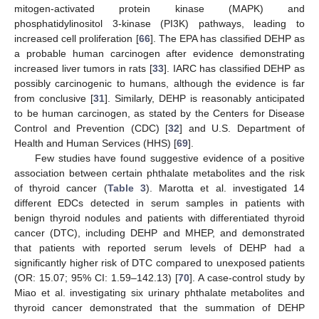
mitogen-activated protein kinase (MAPK) and
phosphatidylinositol 3‑kinase (PI3K) pathways, leading to
increased cell proliferation [
66
]. The EPA has classified DEHP as
a probable human carcinogen after evidence demonstrating
increased liver tumors in rats [
33
]. IARC has classified DEHP as
possibly carcinogenic to humans, although the evidence is far
from conclusive [
31
]. Similarly, DEHP is reasonably anticipated
to be human carcinogen, as stated by the Centers for Disease
Control and Prevention (CDC) [
32
] and U.S. Department of
Health and Human Services (HHS) [
69
].
Few studies have found suggestive evidence of a positive
association between certain phthalate metabolites and the risk
of thyroid cancer (
Table 3
). Marotta et al. investigated 14
different EDCs detected in serum samples in patients with
benign thyroid nodules and patients with differentiated thyroid
cancer (DTC), including DEHP and MHEP, and demonstrated
that patients with reported serum levels of DEHP had a
significantly higher risk of DTC compared to unexposed patients
(OR: 15.07; 95% CI: 1.59–142.13) [
70
]. A case-control study by
Miao et al. investigating six urinary phthalate metabolites and
thyroid cancer demonstrated that the summation of DEHP