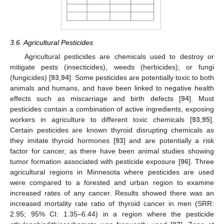
3.6. Agricultural Pesticides
Agricultural pesticides are chemicals used to destroy or
mitigate pests (insecticides), weeds (herbicides), or fungi
(fungicides) [
93
,
94
]. Some pesticides are potentially toxic to both
animals and humans, and have been linked to negative health
effects such as miscarriage and birth defects [
94
]. Most
pesticides contain a combination of active ingredients, exposing
workers in agriculture to different toxic chemicals [
93
,
95
].
Certain pesticides are known thyroid disrupting chemicals as
they imitate thyroid hormones [
93
] and are potentially a risk
factor for cancer, as there have been animal studies showing
tumor formation associated with pesticide exposure [
96
]. Three
agricultural regions in Minnesota where pesticides are used
were compared to a forested and urban region to examine
increased rates of any cancer. Results showed there was an
increased mortality rate ratio of thyroid cancer in men (SRR:
2.95; 95% CI: 1.35–6.44) in a region where the pesticide