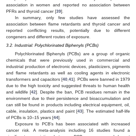
association in women and reported no association between
PFRs and thyroid cancer [
39
].
In summary, only few studies have assessed the
association between flame retardants and thyroid cancer and
reported conflicting results, potentially due to different
congeners and different routes of exposure.
3.2. Industrial: Polychlorinated Biphenyls (PCBs)
Polychlorinated Biphenyls (PCBs) are a group of organic
chemicals that were previously used in commercial and
industrial production of electronic devices, plasticizers, pigments
and flame retardants as well as cooling agents in electronic
transformers and capacitors [
40
,
41
]. PCBs were banned in 1979
due to the high toxicity and suggested threats to human health
and wildlife [
42
]. Despite the ban, PCB residues remain in the
environment due to their persistence and bioaccumulation and
can still be found in products including electrical equipment, oil,
cable, insulation, plastics and paint [
43
]. The estimated half-life
of PCBs is 10–15 years [
44
].
Exposure to PCB’s has been associated with increased
cancer risk. A meta-analysis including 16 studies found a