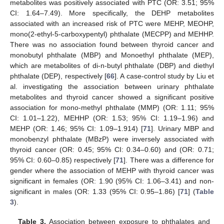
metabolites was positively associated with PTC (OR: 3.51; 95%
CI: 1.64–7.49). More specifically, the DEHP metabolites
associated with an increased risk of PTC were MEHP, MEOHP,
mono(2-ethyl-5-carboxypentyl) phthalate (MECPP) and MEHHP.
There was no association found between thyroid cancer and
monobutyl phthalate (MBP) and Monoethyl phthalate (MEP),
which are metabolites of di-n-butyl phthalate (DBP) and diethyl
phthalate (DEP), respectively [
66
]. A case-control study by Liu et
al. investigating the association between urinary phthalate
metabolites and thyroid cancer showed a significant positive
association for mono-methyl phthalate (MMP) (OR: 1.11; 95%
CI: 1.01–1.22), MEHHP (OR: 1.53; 95% CI: 1.19–1.96) and
MEHP (OR: 1.46; 95% CI: 1.09–1.914) [
71
]. Urinary MBP and
monobenzyl phthalate (MBzP) were inversely associated with
thyroid cancer (OR: 0.45; 95% CI: 0.34–0.60) and (OR: 0.71;
95% CI: 0.60–0.85) respectively [
71
]. There was a difference for
gender where the association of MEHP with thyroid cancer was
significant in females (OR: 1.90 (95% CI: 1.06–3.41) and non-
significant in males (OR: 1.33 (95% CI: 0.95–1.86) [
71
] (
Table
3
).
Table 3.
Association between exposure to phthalates and