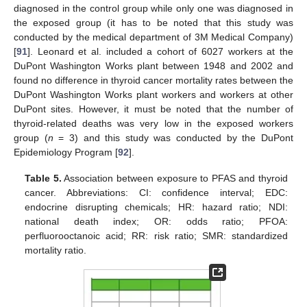
diagnosed in the control group while only one was diagnosed in
the exposed group (it has to be noted that this study was
conducted by the medical department of 3M Medical Company)
[
91
]. Leonard et al. included a cohort of 6027 workers at the
DuPont Washington Works plant between 1948 and 2002 and
found no difference in thyroid cancer mortality rates between the
DuPont Washington Works plant workers and workers at other
DuPont sites. However, it must be noted that the number of
thyroid-related deaths was very low in the exposed workers
group (
n
= 3) and this study was conducted by the DuPont
Epidemiology Program [
92
].
Table 5.
Association between exposure to PFAS and thyroid
cancer. Abbreviations: CI: confidence interval; EDC:
endocrine disrupting chemicals; HR: hazard ratio; NDI:
national death index; OR: odds ratio; PFOA:
perfluorooctanoic acid; RR: risk ratio; SMR: standardized
mortality ratio.