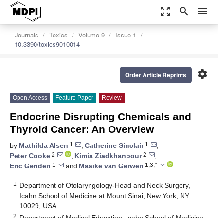
zoom_out_map
search
menu
Journals
Toxics
Volume 9
Issue 1
10.3390/toxics9010014
settings
Order Article Reprints
Open Access
Feature Paper
Review
Endocrine Disrupting Chemicals and
Thyroid Cancer: An Overview
1
1
by
Mathilda Alsen
,
Catherine Sinclair
,
2
2
Peter Cooke
,
Kimia Ziadkhanpour
,
1
1,3,*
Eric Genden
and
Maaike van Gerwen
1
Department of Otolaryngology-Head and Neck Surgery,
Icahn School of Medicine at Mount Sinai, New York, NY
10029, USA
2
Department of Medical Education, Icahn School of Medicine