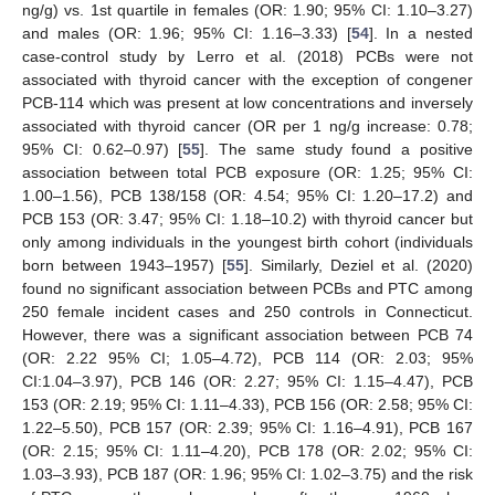
ng/g) vs. 1st quartile in females (OR: 1.90; 95% CI: 1.10–3.27)
and males (OR: 1.96; 95% CI: 1.16–3.33) [
54
]. In a nested
case-control study by Lerro et al. (2018) PCBs were not
associated with thyroid cancer with the exception of congener
PCB-114 which was present at low concentrations and inversely
associated with thyroid cancer (OR per 1 ng/g increase: 0.78;
95% CI: 0.62–0.97) [
55
]. The same study found a positive
association between total PCB exposure (OR: 1.25; 95% CI:
1.00–1.56), PCB 138/158 (OR: 4.54; 95% CI: 1.20–17.2) and
PCB 153 (OR: 3.47; 95% CI: 1.18–10.2) with thyroid cancer but
only among individuals in the youngest birth cohort (individuals
born between 1943–1957) [
55
]. Similarly, Deziel et al. (2020)
found no significant association between PCBs and PTC among
250 female incident cases and 250 controls in Connecticut.
However, there was a significant association between PCB 74
(OR: 2.22 95% CI; 1.05–4.72), PCB 114 (OR: 2.03; 95%
CI:1.04–3.97), PCB 146 (OR: 2.27; 95% CI: 1.15–4.47), PCB
153 (OR: 2.19; 95% CI: 1.11–4.33), PCB 156 (OR: 2.58; 95% CI:
1.22–5.50), PCB 157 (OR: 2.39; 95% CI: 1.16–4.91), PCB 167
(OR: 2.15; 95% CI: 1.11–4.20), PCB 178 (OR: 2.02; 95% CI:
1.03–3.93), PCB 187 (OR: 1.96; 95% CI: 1.02–3.75) and the risk