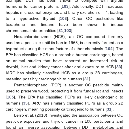
example, DDT has been shown to compete with thyroid
hormone for carrier proteins [
103
]. Additionally, DDT increases
hepatic microsomal enzymes and biliary excretion of T4, leading
to a hyperactive thyroid [
103
]. Other OC pesticides like
toxaphene and lindane have been shown to induce
chromosomal abnormalities [
31
,
103
].
Hexachlorobenzene (HCB), an OC compound formerly
used as a pesticide until its ban in 1965, is currently formed as a
byproduct during the manufacture of other chemicals [
104
]. The
EPA has classified HCB as a probable human carcinogen, based
on animal studies that have reported an increased risk of
thyroid, liver and kidney cancer after oral exposure to HCB [
33
].
IARC has similarly classified HCB as a group 2B carcinogen,
meaning possibly carcinogenic to humans [
31
].
Pentachlorophenol (PCP) is another OC pesticide mainly
used to preserve wood, protecting it from fungal rot and insects
[
105
]. The EPA has classified PCPs as likely carcinogenic to
humans [
33
]. IARC has similarly classified PCPs as a group 2B
carcinogen, meaning possibly carcinogenic to humans [
31
].
Lerro et al. (2018) investigated the association between OC
pesticide exposure and thyroid cancer in 108 participants and
found an inverse association between DDT metabolites and