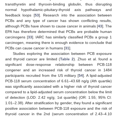
transthyretin and thyroxin-binding globulin, thus disrupting
normal hypothalamic-pituitary-thyroid axis pathways and
feedback loops [
53
]. Research into the association between
PCBs and any type of cancer has shown conflicting results,
although PCBs have shown to cause cancer in animals [
43
]. The
EPA has therefore determined that PCBs are probable human
carcinogens [
33
]. IARC has similarly classified PCBs a group 1
carcinogen, meaning there is enough evidence to conclude that
PCBs can cause cancer in humans [
31
].
Studies exploring the association between PCB exposure
and thyroid cancer are limited (
Table 2
). Zhuo et al. found a
significant dose-response relationship between PCB-118
congener and an increased risk of thyroid cancer in 1484
participants recruited from the US military [
54
]. A lipid-adjusted
PCB-118 serum concentration of 6.61–43.68 ng/g (4th quartile)
was significantly associated with a higher risk of thyroid cancer
compared to a lipid-adjusted serum concentration below the limit
of detection (LOD: 2.42 ng/g; 1st quartile) (OR: 1.55; 95% CI:
1.01–2.38). After stratification by gender, they found a significant
positive association between PCB-118 exposure and the risk of
thyroid cancer in the 2nd (serum concentration of 2.43–4.10