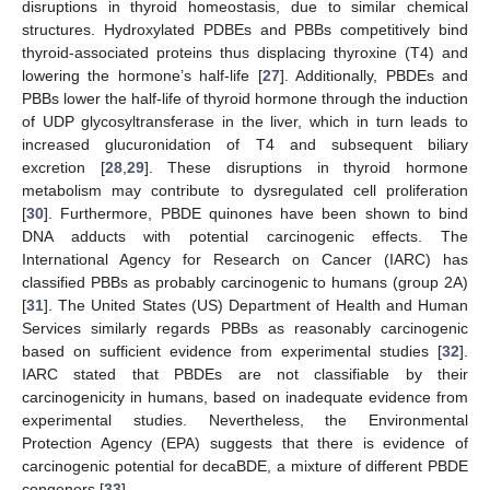
disruptions in thyroid homeostasis, due to similar chemical
structures. Hydroxylated PDBEs and PBBs competitively bind
thyroid-associated proteins thus displacing thyroxine (T4) and
lowering the hormone’s half-life [
27
]. Additionally, PBDEs and
PBBs lower the half-life of thyroid hormone through the induction
of UDP glycosyltransferase in the liver, which in turn leads to
increased glucuronidation of T4 and subsequent biliary
excretion [
28
,
29
]. These disruptions in thyroid hormone
metabolism may contribute to dysregulated cell proliferation
[
30
]. Furthermore, PBDE quinones have been shown to bind
DNA adducts with potential carcinogenic effects. The
International Agency for Research on Cancer (IARC) has
classified PBBs as probably carcinogenic to humans (group 2A)
[
31
]. The United States (US) Department of Health and Human
Services similarly regards PBBs as reasonably carcinogenic
based on sufficient evidence from experimental studies [
32
].
IARC stated that PBDEs are not classifiable by their
carcinogenicity in humans, based on inadequate evidence from
experimental studies. Nevertheless, the Environmental
Protection Agency (EPA) suggests that there is evidence of
carcinogenic potential for decaBDE, a mixture of different PBDE
congeners [
33
].