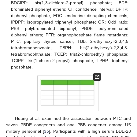
BDCIPP: bis(1,3-dichloro-2-propyl) phosphate; BDE:
brominated diphenyl ethers; CI: confidence interval; DPHP:
diphenyl phosphate; EDC: endocrine disrupting chemicals;
IPDPP: isopropylated triphenyl phosphate; OR: Odd ratio;
PBB: polybrominated biphenyl; PBDE: polybrominated
diphenyl ethers; PFR: organophosphate flame retardants;
PTC: papillary thyroid cancer; TBB: 2-ethylhexyl-2,3,4,5
tetrabromobenzoate; TBPH: bis(2-ethylhexyl)-2,3,4,5-
tetrabromophthalate; TCEP: tris(2-chloroethyl) phosphate;
TCIPP: tris(1-chloro-2-propyl) phosphate; TPHP: triphenyl
phosphate.
Huang et al. examined the association between PTC and
seven PBDE congeners and one PBB congener among US
military personnel [
35
]. Participants with a high serum BDE-28