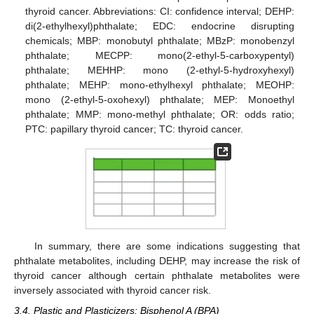
thyroid cancer. Abbreviations: CI: confidence interval; DEHP:
di(2-ethylhexyl)phthalate; EDC: endocrine disrupting
chemicals; MBP: monobutyl phthalate; MBzP: monobenzyl
phthalate; MECPP: mono(2-ethyl-5-carboxypentyl)
phthalate; MEHHP: mono (2-ethyl-5-hydroxyhexyl)
phthalate; MEHP: mono-ethylhexyl phthalate; MEOHP:
mono (2-ethyl-5-oxohexyl) phthalate; MEP: Monoethyl
phthalate; MMP: mono-methyl phthalate; OR: odds ratio;
PTC: papillary thyroid cancer; TC: thyroid cancer.
In summary, there are some indications suggesting that
phthalate metabolites, including DEHP, may increase the risk of
thyroid cancer although certain phthalate metabolites were
inversely associated with thyroid cancer risk.
3.4. Plastic and Plasticizers: Bisphenol A (BPA)