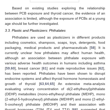
Based on existing studies exploring the relationship
between PCB exposure and thyroid cancer, the evidence of an
association is limited, although the exposure of PCBs at a young
age should be further investigated.
3.3. Plastic and Plasticizers: Phthalates
Phthalates are used as plasticizers in different products
including cosmetics, shampoos, soaps, toys, detergents, food
packaging, medical products and pharmaceuticals [
58
]. It is
currently unclear how phthalates may affect human health,
although an association between phthalate exposure with
various adverse health outcomes in humans including asthma
[
59
,
60
], breast cancer [
61
] and male reproductive issues [
62
],
has been reported. Phthalates have been shown to disrupt
endocrine systems and affect thyroid hormone homeostasis and
growth of thyroid [
63
,
64
,
65
] An extensive meta-analysis
evaluating urinary concentration of di(2-ethylhexyl)phthalate
(DEHP) metabolites (mono-ethylhexyl phthalate (MEHP), mono
(2-ethyl-5-hydroxyhexyl) phthalate (MEHHP) and mono (2-ethyl-
5-oxohexyl) phthalate (MEOHP) and their association with
thyroid hormones (TSH, fT4 and TT4) [
66
], suggested that