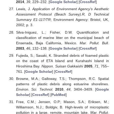
2014
,
39
, 229–232. [
Google Scholar
] [
CrossRef
]
Lewis, J.
Application of Environment Agency’s Aesthetic
Assessment Protocol (Beach Survey).R, D Technical
Summary E1-117/TR
; Environment Agency: Bristol, UK,
2002; p. 3.
Silva-Iniguez, L.; Fisher, D.W. Quantification and
classification of marine litter on the municipal beach of
Ensenada, Baja California, Mexico.
Mar. Pollut. Bull.
2003
,
46
, 132–138. [
Google Scholar
] [
CrossRef
]
Fujieda, S.; Sasaki, K. Stranded debris of foamed plastic
on the coast of ETA Island and Kurahashi Island in
Hiroshima Bay.
Nippon. Suisan Gakkaishi
2005
,
71
, 755–
761. [
Google Scholar
] [
CrossRef
]
Browne, M.A.; Galloway, T.S.; Thompson, R.C. Spatial
patterns of plastic debris along estuarine shorelines.
Environ. Sci. Technol.
2010
,
44
, 3404–3409. [
Google
Scholar
] [
CrossRef
] [
PubMed
]
Free, C.M.; Jensen, O.P.; Mason, S.A.; Eriksen, M.;
Williamson, N.J.; Boldgiv, B. High-levels of microplastic
pollution in a large, remote, mountain lake.
Mar. Pollut.