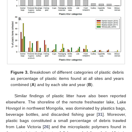
Figure 3.
Breakdown of different categories of plastic debris
as percentage of plastic items found at all sites and years
combined (
A
) and by each site and year (
B
).
Similar findings of plastic litter have also been reported
elsewhere. The shoreline of the remote freshwater lake, Lake
Hovsgol in northwest Mongolia, was dominated by plastics bags,
beverage bottles, and discarded fishing gear [
31
]. Moreover,
plastic bags constituted a small percentage of debris trawled
from Lake Victoria [
26
] and the microplastic polymers found in