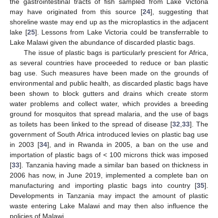
the gastrointestinal tracts of fish sampled from Lake Victoria
may have originated from this source [
24
], suggesting that
shoreline waste may end up as the microplastics in the adjacent
lake [
25
]. Lessons from Lake Victoria could be transferrable to
Lake Malawi given the abundance of discarded plastic bags.
The issue of plastic bags is particularly prescient for Africa,
as several countries have proceeded to reduce or ban plastic
bag use. Such measures have been made on the grounds of
environmental and public health, as discarded plastic bags have
been shown to block gutters and drains which create storm
water problems and collect water, which provides a breeding
ground for mosquitos that spread malaria, and the use of bags
as toilets has been linked to the spread of disease [
32
,
33
]. The
government of South Africa introduced levies on plastic bag use
in 2003 [
34
], and in Rwanda in 2005, a ban on the use and
importation of plastic bags of < 100 microns thick was imposed
[
33
]. Tanzania having made a similar ban based on thickness in
2006 has now, in June 2019, implemented a complete ban on
manufacturing and importing plastic bags into country [
35
].
Developments in Tanzania may impact the amount of plastic
waste entering Lake Malawi and may then also influence the
policies of Malawi.