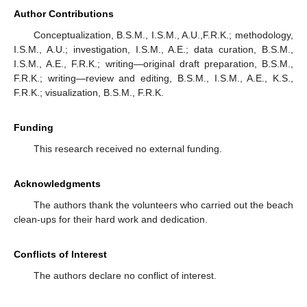
Author Contributions
Conceptualization, B.S.M., I.S.M., A.U.,F.R.K.; methodology,
I.S.M., A.U.; investigation, I.S.M., A.E.; data curation, B.S.M.,
I.S.M., A.E., F.R.K.; writing—original draft preparation, B.S.M.,
F.R.K.; writing—review and editing, B.S.M., I.S.M., A.E., K.S.,
F.R.K.; visualization, B.S.M., F.R.K.
Funding
This research received no external funding.
Acknowledgments
The authors thank the volunteers who carried out the beach
clean-ups for their hard work and dedication.
Conflicts of Interest
The authors declare no conflict of interest.