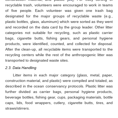
recyclable trash, volunteers were encouraged to work in teams
of five people. Each volunteer was given one trash bag
designated for the major groups of recyclable waste (e.g.,
plastic bottles, glass, aluminum) which were sorted as they went
and recorded on the data card by the group leader. Other litter
categories not suitable for recycling, such as plastic carrier
bags, cigarette butts, fishing gears, and personal hygiene
products, were identified, counted, and collected for disposal.
After the clean-up, all recyclable items were transported to the
recycling centers while the rest of the anthropogenic litter was
transported to designated waste sites.
2.3. Data Handling
Litter items in each major category (glass, metal, paper,
construction material, and plastic) were compiled and totaled, as
11. May
12. May
13. May
14. May
15. May
16. May
17. May
18. May
19. May
21. May
22. May
23. May
24. May
25. May
26. May
27. May
28. May
29. May
31. May
1. Jun
2. Jun
3. Jun
4. Jun
5. Jun
6. Jun
7. Jun
8. Jun
10. Jun
11. Jun
12. Jun
13. Jun
14. Jun
15. Jun
16. Jun
17. Jun
18. Jun
20. Jun
21. Jun
22. Jun
23. Jun
24. Jun
25. Jun
26. Jun
27. Jun
28. Jun
30. Jun
1. Jul
2. Jul
3. Jul
4. Jul
5. Jul
6. Jul
7. Jul
8. Jul
10. Jul
11. Jul
12. Jul
13. Jul
14. Jul
15. Jul
16. Jul
17. Jul
18. Jul
20. Jul
21. Jul
22. Jul
23. Jul
24. Jul
25. Jul
26. Jul
27. Jul
28. Jul
30. Jul
31. Jul
1. Aug
2. Aug
3. Aug
4. Aug
5. Aug
6. Aug
7. Aug
described in the ocean conservancy protocols. Plastic litter was
further divided as carrier bags, personal hygiene products,
beverage bottles, fishing gear, cups, packaging materials, bottle
caps, lids, food wrappers, cutlery, cigarette butts, tires, and
straws/stirrers.