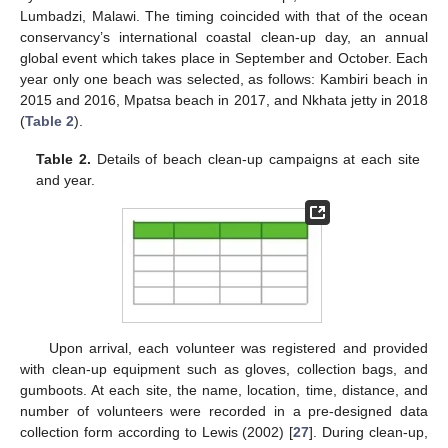
Lumbadzi, Malawi. The timing coincided with that of the ocean
conservancy’s international coastal clean-up day, an annual
global event which takes place in September and October. Each
year only one beach was selected, as follows: Kambiri beach in
2015 and 2016, Mpatsa beach in 2017, and Nkhata jetty in 2018
(
Table 2
).
Table 2.
Details of beach clean-up campaigns at each site
and year.
Upon arrival, each volunteer was registered and provided
with clean-up equipment such as gloves, collection bags, and
gumboots. At each site, the name, location, time, distance, and
number of volunteers were recorded in a pre-designed data
collection form according to Lewis (2002) [
27
]. During clean-up,