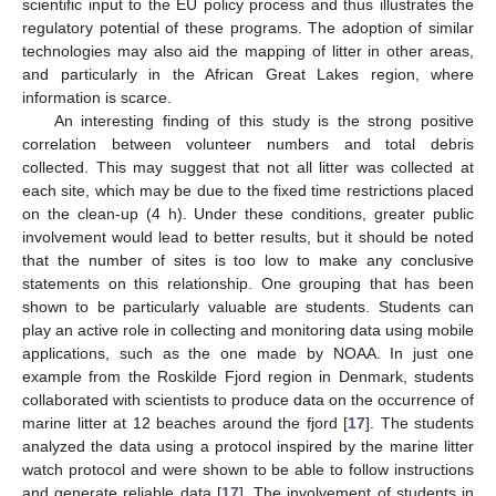
scientific input to the EU policy process and thus illustrates the
regulatory potential of these programs. The adoption of similar
technologies may also aid the mapping of litter in other areas,
and particularly in the African Great Lakes region, where
information is scarce.
An interesting finding of this study is the strong positive
correlation between volunteer numbers and total debris
collected. This may suggest that not all litter was collected at
each site, which may be due to the fixed time restrictions placed
on the clean-up (4 h). Under these conditions, greater public
involvement would lead to better results, but it should be noted
that the number of sites is too low to make any conclusive
statements on this relationship. One grouping that has been
shown to be particularly valuable are students. Students can
play an active role in collecting and monitoring data using mobile
applications, such as the one made by NOAA. In just one
example from the Roskilde Fjord region in Denmark, students
collaborated with scientists to produce data on the occurrence of
marine litter at 12 beaches around the fjord [
17
]. The students
analyzed the data using a protocol inspired by the marine litter
watch protocol and were shown to be able to follow instructions
and generate reliable data [
17
]. The involvement of students in