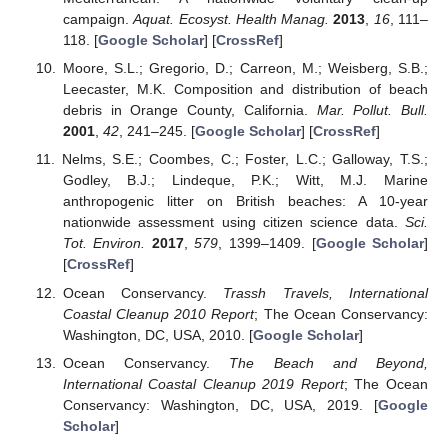
campaign.
Aquat. Ecosyst. Health Manag.
2013
,
16
, 111–
118. [
Google Scholar
] [
CrossRef
]
Moore, S.L.; Gregorio, D.; Carreon, M.; Weisberg, S.B.;
Leecaster, M.K. Composition and distribution of beach
debris in Orange County, California.
Mar. Pollut. Bull.
2001
,
42
, 241–245. [
Google Scholar
] [
CrossRef
]
Nelms, S.E.; Coombes, C.; Foster, L.C.; Galloway, T.S.;
Godley, B.J.; Lindeque, P.K.; Witt, M.J. Marine
anthropogenic litter on British beaches: A 10-year
nationwide assessment using citizen science data.
Sci.
Tot. Environ.
2017
,
579
, 1399–1409. [
Google Scholar
]
[
CrossRef
]
Ocean Conservancy.
Trassh Travels, International
Coastal Cleanup 2010 Report
; The Ocean Conservancy:
Washington, DC, USA, 2010. [
Google Scholar
]
Ocean Conservancy.
The Beach and Beyond,
International Coastal Cleanup 2019 Report
; The Ocean
Conservancy: Washington, DC, USA, 2019. [
Google
Scholar
]