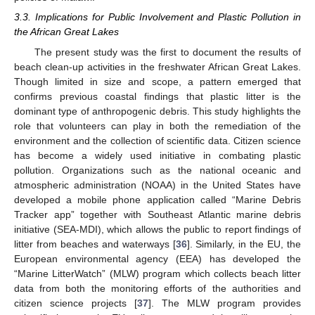
3.3. Implications for Public Involvement and Plastic Pollution in
the African Great Lakes
The present study was the first to document the results of
beach clean-up activities in the freshwater African Great Lakes.
Though limited in size and scope, a pattern emerged that
confirms previous coastal findings that plastic litter is the
dominant type of anthropogenic debris. This study highlights the
role that volunteers can play in both the remediation of the
environment and the collection of scientific data. Citizen science
has become a widely used initiative in combating plastic
pollution. Organizations such as the national oceanic and
atmospheric administration (NOAA) in the United States have
developed a mobile phone application called “Marine Debris
Tracker app” together with Southeast Atlantic marine debris
initiative (SEA-MDI), which allows the public to report findings of
litter from beaches and waterways [
36
]. Similarly, in the EU, the
European environmental agency (EEA) has developed the
“Marine LitterWatch” (MLW) program which collects beach litter
data from both the monitoring efforts of the authorities and
citizen science projects [
37
]. The MLW program provides