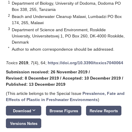
1
Department of Biology, University of Dodoma, Dodoma PO
Box 338, 255, Tanzania
2
Beach and Underwater Cleanup Malawi, Lumbadzi PO Box
174, 265, Malawi
3
Department of Science and Environment, Roskilde
University, Universitetsvej 1, PO Box 260, DK-4000 Roskilde,
Denmark
*
Author to whom correspondence should be addressed.
Toxics
2019
,
7
(4), 64;
https://doi.org/10.3390/toxics7040064
Submission received: 26 November 2019
/
Revised: 8 December 2019
/
Accepted: 10 December 2019
/
Published: 13 December 2019
(This article belongs to the Special Issue
Prevalence, Fate and
Effects of Plastic in Freshwater Environments
)
keyboard_arrow_down
Download
Browse Figures
Review Reports
Versions Notes