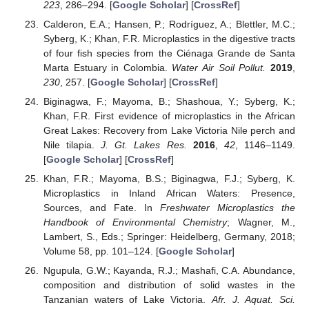
223
, 286–294. [
Google Scholar
] [
CrossRef
]
Calderon, E.A.; Hansen, P.; Rodríguez, A.; Blettler, M.C.;
Syberg, K.; Khan, F.R. Microplastics in the digestive tracts
of four fish species from the Ciénaga Grande de Santa
Marta Estuary in Colombia.
Water Air Soil Pollut.
2019
,
230
, 257. [
Google Scholar
] [
CrossRef
]
Biginagwa, F.; Mayoma, B.; Shashoua, Y.; Syberg, K.;
Khan, F.R. First evidence of microplastics in the African
Great Lakes: Recovery from Lake Victoria Nile perch and
Nile tilapia.
J. Gt. Lakes Res.
2016
,
42
, 1146–1149.
[
Google Scholar
] [
CrossRef
]
Khan, F.R.; Mayoma, B.S.; Biginagwa, F.J.; Syberg, K.
Microplastics in Inland African Waters: Presence,
Sources, and Fate. In
Freshwater Microplastics the
Handbook of Environmental Chemistry
; Wagner, M.,
Lambert, S., Eds.; Springer: Heidelberg, Germany, 2018;
Volume 58, pp. 101–124. [
Google Scholar
]
Ngupula, G.W.; Kayanda, R.J.; Mashafi, C.A. Abundance,
composition and distribution of solid wastes in the
Tanzanian waters of Lake Victoria.
Afr. J. Aquat. Sci.