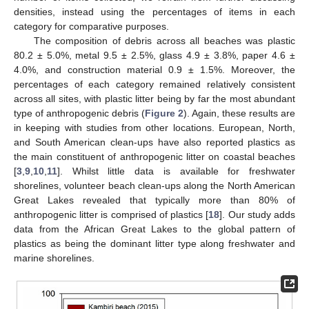
densities, instead using the percentages of items in each
category for comparative purposes.
The composition of debris across all beaches was plastic
80.2 ± 5.0%, metal 9.5 ± 2.5%, glass 4.9 ± 3.8%, paper 4.6 ±
4.0%, and construction material 0.9 ± 1.5%. Moreover, the
percentages of each category remained relatively consistent
across all sites, with plastic litter being by far the most abundant
type of anthropogenic debris (
Figure 2
). Again, these results are
in keeping with studies from other locations. European, North,
and South American clean-ups have also reported plastics as
the main constituent of anthropogenic litter on coastal beaches
[
3
,
9
,
10
,
11
]. Whilst little data is available for freshwater
shorelines, volunteer beach clean-ups along the North American
Great Lakes revealed that typically more than 80% of
anthropogenic litter is comprised of plastics [
18
]. Our study adds
data from the African Great Lakes to the global pattern of
plastics as being the dominant litter type along freshwater and
marine shorelines.