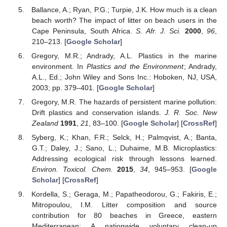
Ballance, A.; Ryan, P.G.; Turpie, J.K. How much is a clean
beach worth? The impact of litter on beach users in the
Cape Peninsula, South Africa.
S. Afr. J. Sci.
2000
,
96
,
210–213. [
Google Scholar
]
Gregory, M.R.; Andrady, A.L. Plastics in the marine
environment. In
Plastics and the Environment
; Andrady,
A.L., Ed.; John Wiley and Sons Inc.: Hoboken, NJ, USA,
2003; pp. 379–401. [
Google Scholar
]
Gregory, M.R. The hazards of persistent marine pollution:
Drift plastics and conservation islands.
J. R. Soc. New
Zealand
1991
,
21
, 83–100. [
Google Scholar
] [
CrossRef
]
Syberg, K.; Khan, F.R.; Selck, H.; Palmqvist, A.; Banta,
G.T.; Daley, J.; Sano, L.; Duhaime, M.B. Microplastics:
Addressing ecological risk through lessons learned.
Environ. Toxicol. Chem.
2015
,
34
, 945–953. [
Google
Scholar
] [
CrossRef
]
Kordella, S.; Geraga, M.; Papatheodorou, G.; Fakiris, E.;
Mitropoulou, I.M. Litter composition and source
contribution for 80 beaches in Greece, eastern
Mediterranean: A nationwide voluntary clean-up