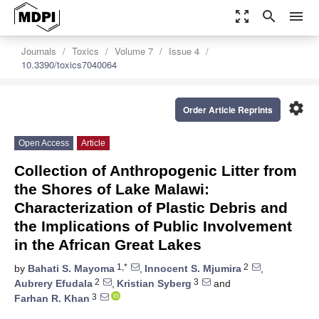
zoom_out_map
search
menu
Journals
Toxics
Volume 7
Issue 4
10.3390/toxics7040064
settings
Order Article Reprints
Open Access
Article
Collection of Anthropogenic Litter from
the Shores of Lake Malawi:
Characterization of Plastic Debris and
the Implications of Public Involvement
in the African Great Lakes
1,*
2
by
Bahati S. Mayoma
,
Innocent S. Mjumira
,
2
3
Aubrery Efudala
,
Kristian Syberg
and
3
Farhan R. Khan