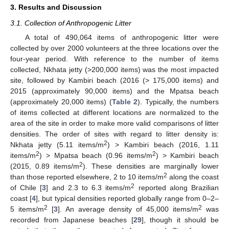
3. Results and Discussion
3.1. Collection of Anthropogenic Litter
A total of 490,064 items of anthropogenic litter were
collected by over 2000 volunteers at the three locations over the
four-year period. With reference to the number of items
collected, Nkhata jetty (>200,000 items) was the most impacted
site, followed by Kambiri beach (2016 (> 175,000 items) and
2015 (approximately 90,000 items) and the Mpatsa beach
(approximately 20,000 items) (
Table 2
). Typically, the numbers
of items collected at different locations are normalized to the
area of the site in order to make more valid comparisons of litter
densities. The order of sites with regard to litter density is:
2
Nkhata jetty (5.11 items/m
) > Kambiri beach (2016, 1.11
2
2
items/m
) > Mpatsa beach (0.96 items/m
) > Kambiri beach
2
(2015, 0.89 items/m
). These densities are marginally lower
2
than those reported elsewhere, 2 to 10 items/m
along the coast
2
of Chile [
3
] and 2.3 to 6.3 items/m
reported along Brazilian
coast [
4
], but typical densities reported globally range from 0–2–
2
2
5 items/m
[
3
]. An average density of 45,000 items/m
was
recorded from Japanese beaches [
29
], though it should be