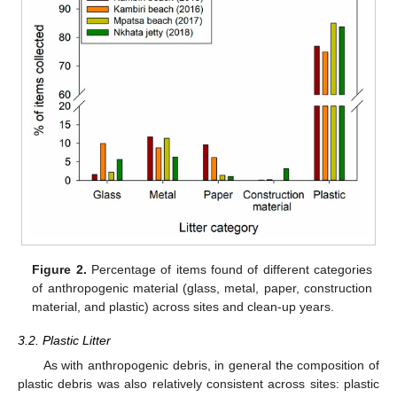
Figure 2.
Percentage of items found of different categories
of anthropogenic material (glass, metal, paper, construction
material, and plastic) across sites and clean-up years.
3.2. Plastic Litter
As with anthropogenic debris, in general the composition of
plastic debris was also relatively consistent across sites: plastic