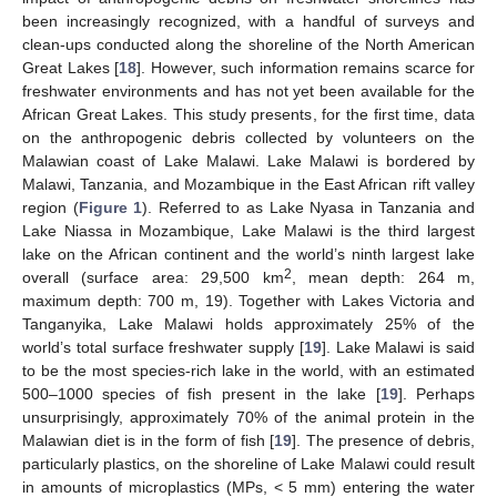
been increasingly recognized, with a handful of surveys and
clean-ups conducted along the shoreline of the North American
Great Lakes [
18
]. However, such information remains scarce for
freshwater environments and has not yet been available for the
African Great Lakes. This study presents, for the first time, data
on the anthropogenic debris collected by volunteers on the
Malawian coast of Lake Malawi. Lake Malawi is bordered by
Malawi, Tanzania, and Mozambique in the East African rift valley
region (
Figure 1
). Referred to as Lake Nyasa in Tanzania and
Lake Niassa in Mozambique, Lake Malawi is the third largest
lake on the African continent and the world’s ninth largest lake
2
overall (surface area: 29,500 km
, mean depth: 264 m,
maximum depth: 700 m, 19). Together with Lakes Victoria and
Tanganyika, Lake Malawi holds approximately 25% of the
world’s total surface freshwater supply [
19
]. Lake Malawi is said
to be the most species-rich lake in the world, with an estimated
500–1000 species of fish present in the lake [
19
]. Perhaps
unsurprisingly, approximately 70% of the animal protein in the
Malawian diet is in the form of fish [
19
]. The presence of debris,
particularly plastics, on the shoreline of Lake Malawi could result
in amounts of microplastics (MPs, < 5 mm) entering the water