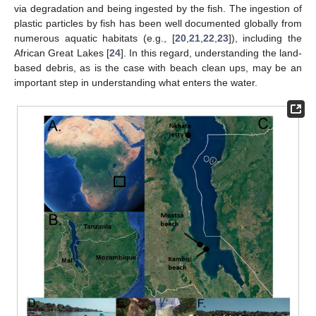
via degradation and being ingested by the fish. The ingestion of
plastic particles by fish has been well documented globally from
numerous aquatic habitats (e.g., [
20
,
21
,
22
,
23
]), including the
African Great Lakes [
24
]. In this regard, understanding the land-
based debris, as is the case with beach clean ups, may be an
important step in understanding what enters the water.