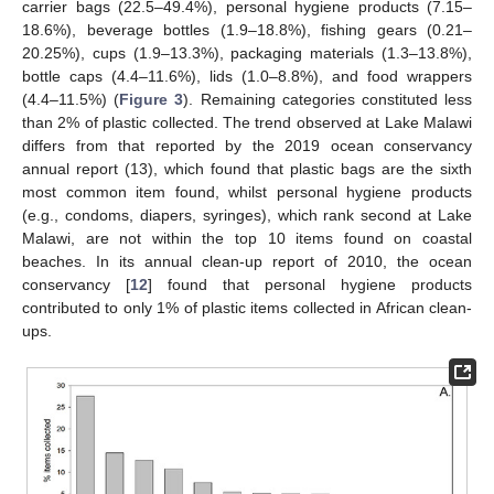
carrier bags (22.5–49.4%), personal hygiene products (7.15–
18.6%), beverage bottles (1.9–18.8%), fishing gears (0.21–
20.25%), cups (1.9–13.3%), packaging materials (1.3–13.8%),
bottle caps (4.4–11.6%), lids (1.0–8.8%), and food wrappers
(4.4–11.5%) (
Figure 3
). Remaining categories constituted less
than 2% of plastic collected. The trend observed at Lake Malawi
differs from that reported by the 2019 ocean conservancy
annual report (13), which found that plastic bags are the sixth
most common item found, whilst personal hygiene products
(e.g., condoms, diapers, syringes), which rank second at Lake
Malawi, are not within the top 10 items found on coastal
beaches. In its annual clean-up report of 2010, the ocean
conservancy [
12
] found that personal hygiene products
contributed to only 1% of plastic items collected in African clean-
ups.