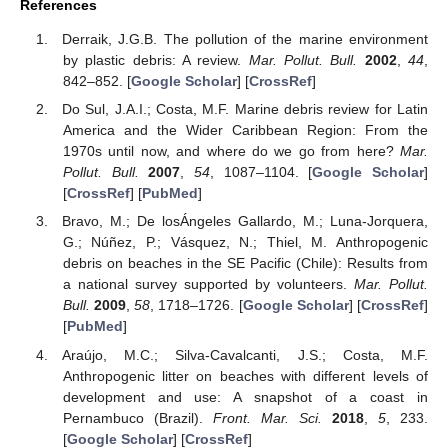
References
Derraik, J.G.B. The pollution of the marine environment
by plastic debris: A review.
Mar. Pollut. Bull.
2002
,
44
,
842–852. [
Google Scholar
] [
CrossRef
]
Do Sul, J.A.I.; Costa, M.F. Marine debris review for Latin
America and the Wider Caribbean Region: From the
1970s until now, and where do we go from here?
Mar.
Pollut. Bull.
2007
,
54
, 1087–1104. [
Google Scholar
]
[
CrossRef
] [
PubMed
]
Bravo, M.; De losÁngeles Gallardo, M.; Luna-Jorquera,
G.; Núñez, P.; Vásquez, N.; Thiel, M. Anthropogenic
debris on beaches in the SE Pacific (Chile): Results from
a national survey supported by volunteers.
Mar. Pollut.
Bull.
2009
,
58
, 1718–1726. [
Google Scholar
] [
CrossRef
]
[
PubMed
]
Araújo, M.C.; Silva-Cavalcanti, J.S.; Costa, M.F.
Anthropogenic litter on beaches with different levels of
development and use: A snapshot of a coast in
Pernambuco (Brazil).
Front. Mar. Sci.
2018
,
5
, 233.
[
Google Scholar
] [
CrossRef
]