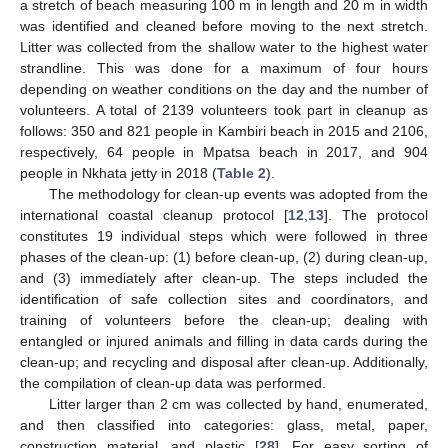
a stretch of beach measuring 100 m in length and 20 m in width
was identified and cleaned before moving to the next stretch.
Litter was collected from the shallow water to the highest water
strandline. This was done for a maximum of four hours
depending on weather conditions on the day and the number of
volunteers. A total of 2139 volunteers took part in cleanup as
follows: 350 and 821 people in Kambiri beach in 2015 and 2106,
respectively, 64 people in Mpatsa beach in 2017, and 904
people in Nkhata jetty in 2018 (
Table 2
).
The methodology for clean-up events was adopted from the
international coastal cleanup protocol [
12
,
13
]. The protocol
constitutes 19 individual steps which were followed in three
phases of the clean-up: (1) before clean-up, (2) during clean-up,
and (3) immediately after clean-up. The steps included the
identification of safe collection sites and coordinators, and
training of volunteers before the clean-up; dealing with
entangled or injured animals and filling in data cards during the
clean-up; and recycling and disposal after clean-up. Additionally,
the compilation of clean-up data was performed.
Litter larger than 2 cm was collected by hand, enumerated,
and then classified into categories: glass, metal, paper,
construction material, and plastic [
28
]. For easy sorting of