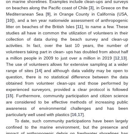
on marine shorelines. Examples include clean-ups and surveys
on beaches along the Pacific coast of Chile [
3
], in Greece on the
Mediterranean Sea [
9
], in Orange County in California (USA,
[
10
]), and a ten year nationwide assessment of anthropogenic
litter on beaches of the British Isles [
11
], to name a few. These
studies all have in common the utilization of volunteers in their
collection of data during the beach survey and clean-up
activities. In fact, over the last 10 years, the number of
volunteers taking part in clean- ups has doubled from about half
a million people in 2009 to just over a million in 2019 [
12
,
13
].
The use of volunteers allows for extensive sampling at a wider
range of sites [
14
] and although data validity may be open to
question, there is no statistical difference between the data
obtained from volunteer clean-ups and those performed by
experienced surveyors, provided a clear protocol is followed
[
15
]. Furthermore, community participation and citizen science
are considered to be effective methods of increasing public
awareness of environmental challenges and has been
particularly well used with plastics [
16
,
17
].
To date, such community participations have been largely
confined to the marine environment, but the presence and
impact of anthropogenic debris on freshwater shorelines has