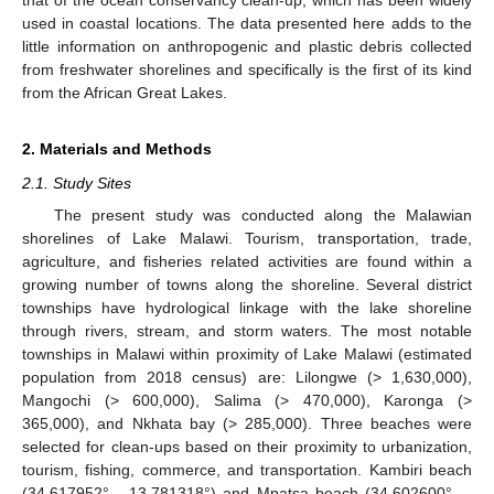
that of the ocean conservancy clean-up, which has been widely
used in coastal locations. The data presented here adds to the
little information on anthropogenic and plastic debris collected
from freshwater shorelines and specifically is the first of its kind
from the African Great Lakes.
2. Materials and Methods
2.1. Study Sites
The present study was conducted along the Malawian
shorelines of Lake Malawi. Tourism, transportation, trade,
agriculture, and fisheries related activities are found within a
growing number of towns along the shoreline. Several district
townships have hydrological linkage with the lake shoreline
through rivers, stream, and storm waters. The most notable
townships in Malawi within proximity of Lake Malawi (estimated
population from 2018 census) are: Lilongwe (> 1,630,000),
Mangochi (> 600,000), Salima (> 470,000), Karonga (>
365,000), and Nkhata bay (> 285,000). Three beaches were
selected for clean-ups based on their proximity to urbanization,
tourism, fishing, commerce, and transportation. Kambiri beach
(34.617952°, –13.781318°) and Mpatsa beach (34.602600°, –