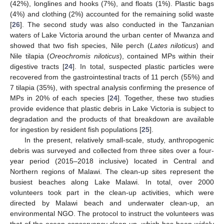
(42%), longlines and hooks (7%), and floats (1%). Plastic bags
(4%) and clothing (2%) accounted for the remaining solid waste
[
26
]. The second study was also conducted in the Tanzanian
waters of Lake Victoria around the urban center of Mwanza and
showed that two fish species, Nile perch (
Lates niloticus
) and
Nile tilapia (
Oreochromis niloticus
), contained MPs within their
digestive tracts [
24
]. In total, suspected plastic particles were
recovered from the gastrointestinal tracts of 11 perch (55%) and
7 tilapia (35%), with spectral analysis confirming the presence of
MPs in 20% of each species [
24
]. Together, these two studies
provide evidence that plastic debris in Lake Victoria is subject to
degradation and the products of that breakdown are available
for ingestion by resident fish populations [
25
].
In the present, relatively small-scale, study, anthropogenic
debris was surveyed and collected from three sites over a four-
year period (2015–2018 inclusive) located in Central and
Northern regions of Malawi. The clean-up sites represent the
busiest beaches along Lake Malawi. In total, over 2000
volunteers took part in the clean-up activities, which were
directed by Malawi beach and underwater clean-up, an
environmental NGO. The protocol to instruct the volunteers was