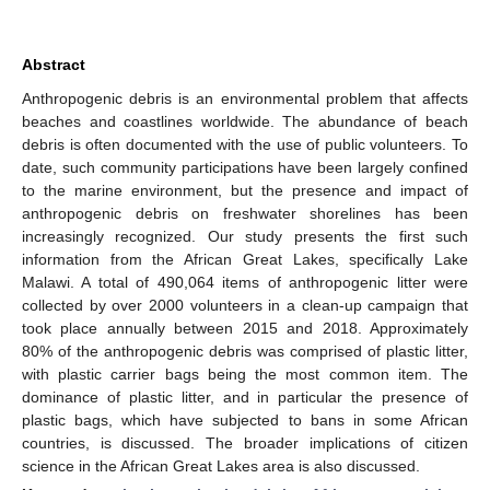
Abstract
Anthropogenic debris is an environmental problem that affects
beaches and coastlines worldwide. The abundance of beach
debris is often documented with the use of public volunteers. To
date, such community participations have been largely confined
to the marine environment, but the presence and impact of
anthropogenic debris on freshwater shorelines has been
increasingly recognized. Our study presents the first such
information from the African Great Lakes, specifically Lake
Malawi. A total of 490,064 items of anthropogenic litter were
collected by over 2000 volunteers in a clean-up campaign that
took place annually between 2015 and 2018. Approximately
80% of the anthropogenic debris was comprised of plastic litter,
with plastic carrier bags being the most common item. The
dominance of plastic litter, and in particular the presence of
plastic bags, which have subjected to bans in some African
countries, is discussed. The broader implications of citizen
science in the African Great Lakes area is also discussed.