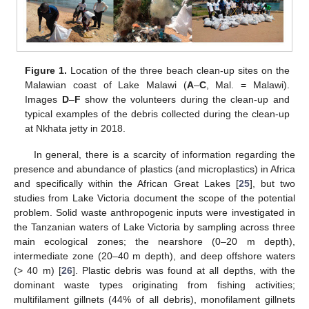
Figure 1.
Location of the three beach clean-up sites on the
Malawian coast of Lake Malawi (
A
–
C
, Mal. = Malawi).
Images
D
–
F
show the volunteers during the clean-up and
typical examples of the debris collected during the clean-up
at Nkhata jetty in 2018.
In general, there is a scarcity of information regarding the
presence and abundance of plastics (and microplastics) in Africa
and specifically within the African Great Lakes [
25
], but two
studies from Lake Victoria document the scope of the potential
problem. Solid waste anthropogenic inputs were investigated in
the Tanzanian waters of Lake Victoria by sampling across three
main ecological zones; the nearshore (0–20 m depth),
intermediate zone (20–40 m depth), and deep offshore waters
(> 40 m) [
26
]. Plastic debris was found at all depths, with the
dominant waste types originating from fishing activities;
multifilament gillnets (44% of all debris), monofilament gillnets