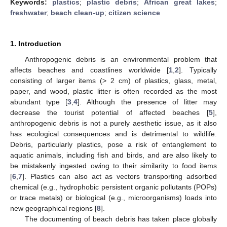
Keywords:
plastics
;
plastic debris
;
African great lakes
;
freshwater
;
beach clean-up
;
citizen science
1. Introduction
Anthropogenic debris is an environmental problem that
affects beaches and coastlines worldwide [
1
,
2
]. Typically
consisting of larger items (> 2 cm) of plastics, glass, metal,
paper, and wood, plastic litter is often recorded as the most
abundant type [
3
,
4
]. Although the presence of litter may
decrease the tourist potential of affected beaches [
5
],
anthropogenic debris is not a purely aesthetic issue, as it also
has ecological consequences and is detrimental to wildlife.
Debris, particularly plastics, pose a risk of entanglement to
aquatic animals, including fish and birds, and are also likely to
be mistakenly ingested owing to their similarity to food items
[
6
,
7
]. Plastics can also act as vectors transporting adsorbed
chemical (e.g., hydrophobic persistent organic pollutants (POPs)
or trace metals) or biological (e.g., microorganisms) loads into
new geographical regions [
8
].
The documenting of beach debris has taken place globally