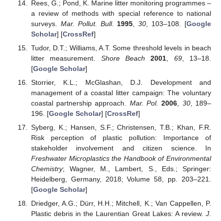
Rees, G.; Pond, K. Marine litter monitoring programmes –
a review of methods with special reference to national
surveys.
Mar. Pollut. Bull.
1995
,
30
, 103–108. [
Google
Scholar
] [
CrossRef
]
Tudor, D.T.; Williams, A.T. Some threshold levels in beach
litter measurement.
Shore Beach
2001
,
69
, 13–18.
[
Google Scholar
]
Storrier, K.L.; McGlashan, D.J. Development and
management of a coastal litter campaign: The voluntary
coastal partnership approach.
Mar. Pol.
2006
,
30
, 189–
196. [
Google Scholar
] [
CrossRef
]
Syberg, K.; Hansen, S.F.; Christensen, T.B.; Khan, F.R.
Risk perception of plastic pollution: Importance of
stakeholder involvement and citizen science. In
Freshwater Microplastics the Handbook of Environmental
Chemistry
; Wagner, M., Lambert, S., Eds.; Springer:
Heidelberg, Germany, 2018; Volume 58, pp. 203–221.
[
Google Scholar
]
Driedger, A.G.; Dürr, H.H.; Mitchell, K.; Van Cappellen, P.
Plastic debris in the Laurentian Great Lakes: A review.
J.