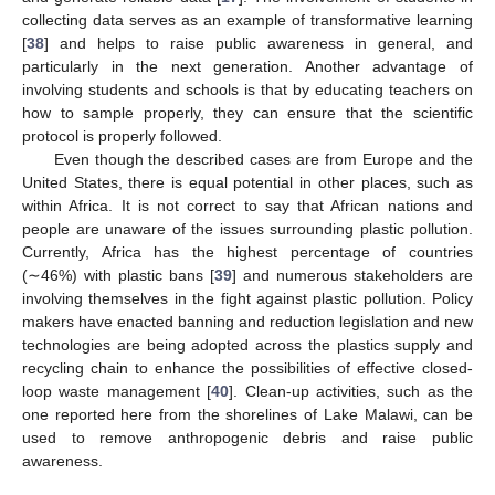
collecting data serves as an example of transformative learning
[
38
] and helps to raise public awareness in general, and
particularly in the next generation. Another advantage of
involving students and schools is that by educating teachers on
how to sample properly, they can ensure that the scientific
protocol is properly followed.
Even though the described cases are from Europe and the
United States, there is equal potential in other places, such as
within Africa. It is not correct to say that African nations and
people are unaware of the issues surrounding plastic pollution.
Currently, Africa has the highest percentage of countries
(∼46%) with plastic bans [
39
] and numerous stakeholders are
involving themselves in the fight against plastic pollution. Policy
makers have enacted banning and reduction legislation and new
technologies are being adopted across the plastics supply and
recycling chain to enhance the possibilities of effective closed-
loop waste management [
40
]. Clean-up activities, such as the
one reported here from the shorelines of Lake Malawi, can be
used to remove anthropogenic debris and raise public
awareness.