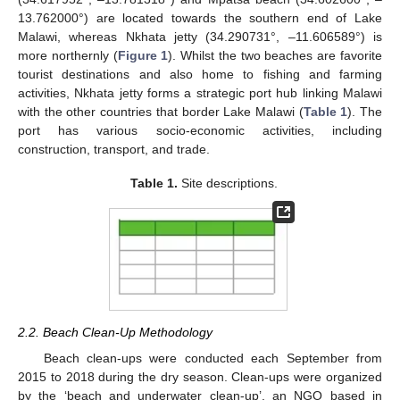
13.762000°) are located towards the southern end of Lake
Malawi, whereas Nkhata jetty (34.290731°, –11.606589°) is
more northernly (
Figure 1
). Whilst the two beaches are favorite
tourist destinations and also home to fishing and farming
activities, Nkhata jetty forms a strategic port hub linking Malawi
with the other countries that border Lake Malawi (
Table 1
). The
port has various socio-economic activities, including
construction, transport, and trade.
Table 1.
Site descriptions.
2.2. Beach Clean-Up Methodology
Beach clean-ups were conducted each September from
2015 to 2018 during the dry season. Clean-ups were organized
by the ‘beach and underwater clean-up’, an NGO based in