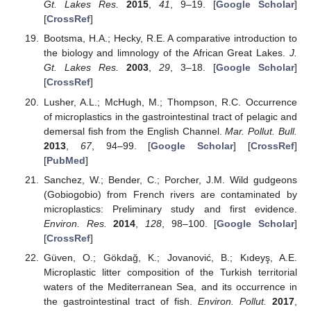
Gt. Lakes Res.
2015
,
41
, 9–19. [
Google Scholar
]
[
CrossRef
]
Bootsma, H.A.; Hecky, R.E. A comparative introduction to
the biology and limnology of the African Great Lakes.
J.
Gt. Lakes Res.
2003
,
29
, 3–18. [
Google Scholar
]
[
CrossRef
]
Lusher, A.L.; McHugh, M.; Thompson, R.C. Occurrence
of microplastics in the gastrointestinal tract of pelagic and
demersal fish from the English Channel.
Mar. Pollut. Bull.
2013
,
67
, 94–99. [
Google Scholar
] [
CrossRef
]
[
PubMed
]
Sanchez, W.; Bender, C.; Porcher, J.M. Wild gudgeons
(Gobiogobio) from French rivers are contaminated by
microplastics: Preliminary study and first evidence.
Environ. Res.
2014
,
128
, 98–100. [
Google Scholar
]
[
CrossRef
]
Güven, O.; Gökdağ, K.; Jovanović, B.; Kıdeyş, A.E.
Microplastic litter composition of the Turkish territorial
waters of the Mediterranean Sea, and its occurrence in
the gastrointestinal tract of fish.
Environ. Pollut.
2017
,