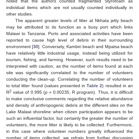
noted that the authors counted fragmented Styrofoam as
individual items which are not usually counted individually in
other studies.
The apparent greater levels of litter at Nkhata jetty beach
may be attributed to its function as a busy port which links
Malawi to Tanzania. Ports and associated activities have been
reported to cause high level of debris in their surrounding
environment [
30
]. Conversely, Kambiri beach and Mpatsa beach
have relatively little industrial usage, instead being utilized for
tourism, fishing, and farming. However, such results need to be
interpreted with caution, as the number of items found at each
site was significantly correlated to the number of volunteers
conducting the clean-up. Correlating the number of volunteers
to total litter found (values presented in
Table 2
) resulted in an
2
R
value of 0.995 (
p
= 0.00235, R program). Thus, it is difficult
to make conclusive comments regarding the relative abundance
and density of anthropogenic debris at the different sites on the
Lake Malawi shoreline when citizen participation appears to be
such an influential factor, but certainly the greater the number of
volunteers, the more litter is likely to be collected. Furthermore,
in this case where volunteer numbers greatly influenced the
number of items collected, we refrain from further discussing