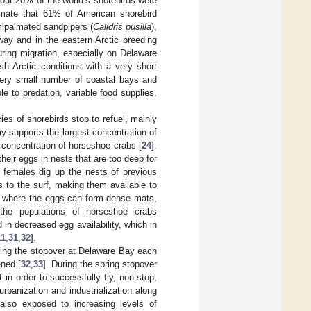
bout 20% of the world’s shorebirds were
imate that 61% of American shorebird
mipalmated sandpipers (
Calidris pusilla
),
yway and in the eastern Arctic breeding
during migration, especially on Delaware
sh Arctic conditions with a very short
 very small number of coastal bays and
 to predation, variable food supplies,
es of shorebirds stop to refuel, mainly
y supports the largest concentration of
g concentration of horseshoe crabs [
24
].
heir eggs in nests that are too deep for
 females dig up the nests of previous
s to the surf, making them available to
ine where the eggs can form dense mats,
the populations of horseshoe crabs
d in decreased egg availability, which in
11
,
31
,
32
].
ring the stopover at Delaware Bay each
ened [
32
,
33
]. During the spring stopover
in order to successfully fly, non-stop,
urbanization and industrialization along
also exposed to increasing levels of