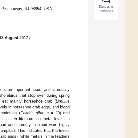
Discuss in
, Piscataway, NJ 08854, USA
SciProfiles
18 August 2017
/
y is an important issue, and is usually
horebirds that stop over during spring
 eat mainly horseshoe crab (
Limulus
evels in horseshoe crab eggs, and blood
anderling (
Calidris alba
;
n
= 20) and
s a rich literature on metal levels in
 lead and mercury in blood were highly
amples). This indicates that the levels
crab eggs), while metals in the feathers