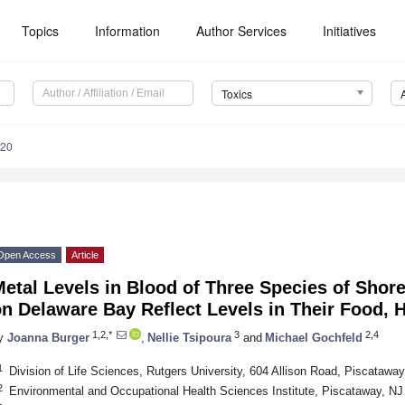
Topics
Information
Author Services
Initiatives
Toxics
020
Open Access
Article
etal Levels in Blood of Three Species of Shor
on Delaware Bay Reflect Levels in Their Food,
1,2,*
3
2,4
y
Joanna Burger
,
Nellie Tsipoura
and
Michael Gochfeld
1
Division of Life Sciences, Rutgers University, 604 Allison Road, Piscataw
2
Environmental and Occupational Health Sciences Institute, Piscataway, N