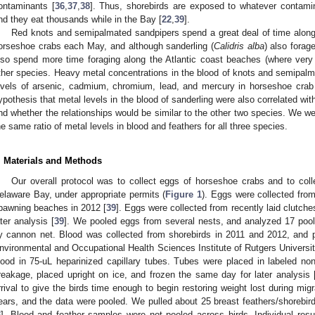
ontaminants [
36
,
37
,
38
]. Thus, shorebirds are exposed to whatever contami
nd they eat thousands while in the Bay [
22
,
39
].
Red knots and semipalmated sandpipers spend a great deal of time along
orseshoe crabs each May, and although sanderling (
Calidris alba
) also forag
lso spend more time foraging along the Atlantic coast beaches (where ver
ther species. Heavy metal concentrations in the blood of knots and semipalma
evels of arsenic, cadmium, chromium, lead, and mercury in horseshoe crab
ypothesis that metal levels in the blood of sanderling were also correlated wi
nd whether the relationships would be similar to the other two species. We we
he same ratio of metal levels in blood and feathers for all three species.
. Materials and Methods
Our overall protocol was to collect eggs of horseshoe crabs and to coll
elaware Bay, under appropriate permits (
Figure 1
). Eggs were collected from
pawning beaches in 2012 [
39
]. Eggs were collected from recently laid clutches
ater analysis [
39
]. We pooled eggs from several nests, and analyzed 17 poo
y cannon net. Blood was collected from shorebirds in 2011 and 2012, and pla
nvironmental and Occupational Health Sciences Institute of Rutgers Universit
lood in 75-uL heparinized capillary tubes. Tubes were placed in labeled non
reakage, placed upright on ice, and frozen the same day for later analysis 
rrival to give the birds time enough to begin restoring weight lost during mig
ears, and the data were pooled. We pulled about 25 breast feathers/shorebird
3
]. Blood and feather samples were not pooled across birds. Individual resu