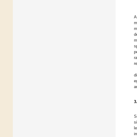
A
m
m
d
m
s
p
r
r
d
e
a
3
S
s
l
i