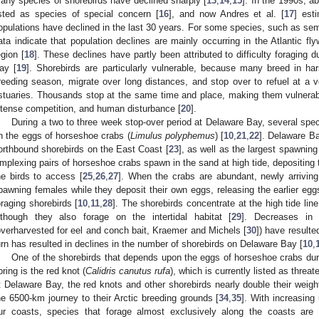
any species of shorebirds have declined sharply [
13
,
14
,
15
]. In the 1990s, a
isted as species of special concern [
16
], and now Andres et al. [
17
] est
opulations have declined in the last 30 years. For some species, such as se
ata indicate that population declines are mainly occurring in the Atlantic fl
egion [
18
]. These declines have partly been attributed to difficulty foraging 
ay [
19
]. Shorebirds are particularly vulnerable, because many breed in har
reeding season, migrate over long distances, and stop over to refuel at a
stuaries. Thousands stop at the same time and place, making them vulnerable
ntense competition, and human disturbance [
20
].
During a two to three week stop-over period at Delaware Bay, several speci
n the eggs of horseshoe crabs (
Limulus polyphemus
) [
10
,
21
,
22
]. Delaware Ba
orthbound shorebirds on the East Coast [
23
], as well as the largest spawnin
mplexing pairs of horseshoe crabs spawn in the sand at high tide, depositing t
he birds to access [
25
,
26
,
27
]. When the crabs are abundant, newly arriving
pawning females while they deposit their own eggs, releasing the earlier egg
oraging shorebirds [
10
,
11
,
28
]. The shorebirds concentrate at the high tide l
lthough they also forage on the intertidal habitat [
29
]. Decreases in 
overharvested for eel and conch bait, Kraemer and Michels [
30
]) have resulte
urn has resulted in declines in the number of shorebirds on Delaware Bay [
10
,
One of the shorebirds that depends upon the eggs of horseshoe crabs du
pring is the red knot (
Calidris canutus rufa
), which is currently listed as threat
t Delaware Bay, the red knots and other shorebirds nearly double their weight 
he 6500-km journey to their Arctic breeding grounds [
34
,
35
]. With increasing 
ur coasts, species that forage almost exclusively along the coasts are 