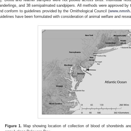
anderlings, and 38 semipalmated sandpipers. All methods were approved by 
nd conform to guidelines provided by the Ornithological Council (
www.nmnh.s
uidelines have been formulated with consideration of animal welfare and rese
Figure 1.
Map showing location of collection of blood of shorebirds a