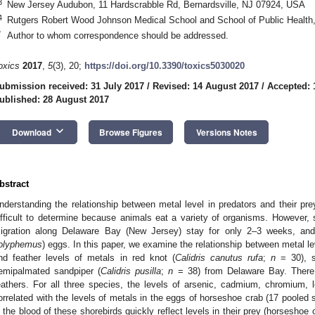
3
New Jersey Audubon, 11 Hardscrabble Rd, Bernardsville, NJ 07924, USA
4
Rutgers Robert Wood Johnson Medical School and School of Public Health
*
Author to whom correspondence should be addressed.
oxics
2017
,
5
(3), 20;
https://doi.org/10.3390/toxics5030020
ubmission received: 31 July 2017
/
Revised: 14 August 2017
/
Accepted: 
ublished: 28 August 2017
keyboard_arrow_down
Download
Browse Figures
Versions Notes
bstract
nderstanding the relationship between metal level in predators and their pre
ifficult to determine because animals eat a variety of organisms. However, s
igration along Delaware Bay (New Jersey) stay for only 2–3 weeks, and
olyphemus
) eggs. In this paper, we examine the relationship between metal l
nd feather levels of metals in red knot (
Calidris canutus rufa
;
n
= 30), s
emipalmated sandpiper (
Calidris pusilla
;
n
= 38) from Delaware Bay. There i
eathers. For all three species, the levels of arsenic, cadmium, chromium,
orrelated with the levels of metals in the eggs of horseshoe crab (17 pooled s
n the blood of these shorebirds quickly reflect levels in their prey (horseshoe 