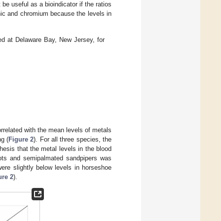
 be useful as a bioindicator if the ratios
enic and chromium because the levels in
ed at Delaware Bay, New Jersey, for
orrelated with the mean levels of metals
g (
Figure 2
). For all three species, the
esis that the metal levels in the blood
knots and semipalmated sandpipers was
ere slightly below levels in horseshoe
ure 2
).