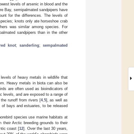
west levels of arsenic in blood and the
ware Bay, semipalmated sandpipers have
unt for the differences. The levels of
species; knots only ate horseshoe crab
eathers was similar among species. For
mipalmated sandpipers than in the other
red knot
;
sanderling
;
sempalmated
levels of heavy metals in wildlife that
hem. Heavy metals in biota can also be
irds are often used as bioindicators of
ic levels, and are exposed to a range of
 the runoff from rivers [
4
,
5
], as well as
 of bays and estuaries, to be released
horebird species use marine habitats at
 their Arctic breeding grounds to their
ntic coast [
12
]. Over the last 30 years,