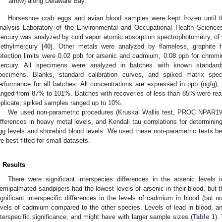
arrow) along Delaware Bay.
Horseshoe crab eggs and avian blood samples were kept frozen until t
nalysis Laboratory of the Environmental and Occupational Health Sciences 
ercury was analyzed by cold vapor atomic absorption spectrophotometry, o
ethylmercury [
40
]. Other metals were analyzed by flameless, graphite f
etection limits were 0.02 ppb for arsenic and cadmium, 0.08 ppb for chromi
ercury. All specimens were analyzed in batches with known standards
pecimens. Blanks, standard calibration curves, and spiked matrix sp
erformance for all batches. All concentrations are expressed in ppb (ng/g), 
anged from 87% to 101%. Batches with recoveries of less than 85% were reana
eplicate, spiked samples ranged up to 10%.
We used non-parametric procedures (Kruskal Wallis test, PROC NPAR1
ifferences in heavy metal levels, and Kendall tau correlations for determini
gg levels and shorebird blood levels. We used these non-parametric tests 
re best fitted for small datasets.
. Results
There were significant interspecies differences in the arsenic levels 
emipalmated sandpipers had the lowest levels of arsenic in their blood, but th
ignificant interspecific differences in the levels of cadmium in blood (but n
evels of cadmium compared to the other species. Levels of lead in blood, a
nterspecific significance, and might have with larger sample sizes (
Table 1
).