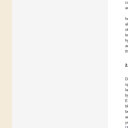
c
a
h
a
o
l
h
a
t
2
D
s
l
b
E
b
b
a
y
[