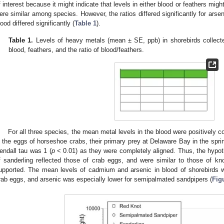
f interest because it might indicate that levels in either blood or feathers might
ere similar among species. However, the ratios differed significantly for ars
lood differed significantly (
Table 1
).
Table 1.
Levels of heavy metals (mean ± SE, ppb) in shorebirds collect
blood, feathers, and the ratio of blood/feathers.
For all three species, the mean metal levels in the blood were positively c
n the eggs of horseshoe crabs, their primary prey at Delaware Bay in the sprin
endall tau was 1 (
p
< 0.01) as they were completely aligned. Thus, the hypoth
f sanderling reflected those of crab eggs, and were similar to those of 
upported. The mean levels of cadmium and arsenic in blood of shorebirds w
rab eggs, and arsenic was especially lower for semipalmated sandpipers (
Fig