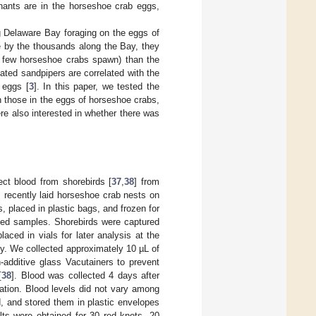
nants are in the horseshoe crab eggs,
 Delaware Bay foraging on the eggs of
e by the thousands along the Bay, they
y few horseshoe crabs spawn) than the
ted sandpipers are correlated with the
 eggs [
3
]. In this paper, we tested the
th those in the eggs of horseshoe crabs,
re also interested in whether there was
ect blood from shorebirds [
37
,
38
] from
 recently laid horseshoe crab nests on
, placed in plastic bags, and frozen for
led samples. Shorebirds were captured
ced in vials for later analysis at the
y. We collected approximately 10 µL of
-additive glass Vacutainers to prevent
[
38
]. Blood was collected 4 days after
ration. Blood levels did not vary among
, and stored them in plastic envelopes
lts were obtained for 30 red knots, 20