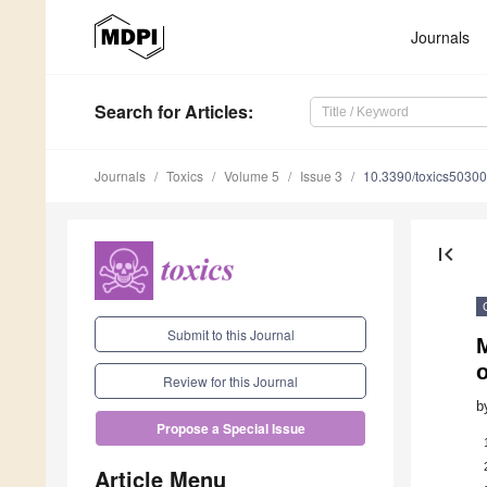
Journals
Search
for Articles
:
Journals
Toxics
Volume 5
Issue 3
10.3390/toxics5030
first_page
Submit to this Journal
M
Review for this Journal
b
Propose a Special Issue
Article Menu