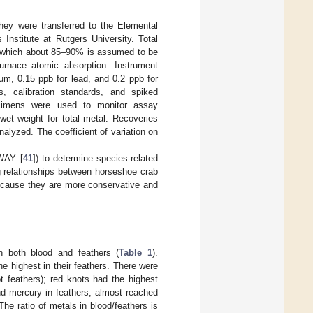
hey were transferred to the Elemental
Institute at Rutgers University. Total
f which about 85–90% is assumed to be
urnace atomic absorption. Instrument
um, 0.15 ppb for lead, and 0.2 ppb for
, calibration standards, and spiked
ecimens were used to monitor assay
wet weight for total metal. Recoveries
lyzed. The coefficient of variation on
WAY [
41
]) to determine species-related
ng relationships between horseshoe crab
because they are more conservative and
in both blood and feathers (
Table 1
).
e highest in their feathers. There were
ot feathers); red knots had the highest
nd mercury in feathers, almost reached
 The ratio of metals in blood/feathers is