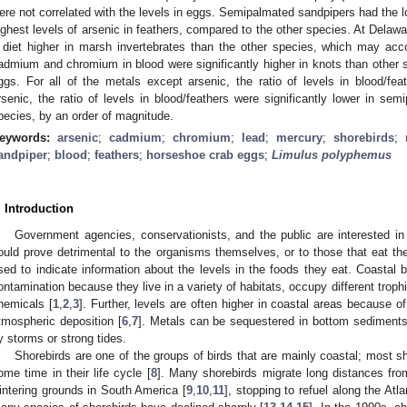
ere not correlated with the levels in eggs. Semipalmated sandpipers had the lo
ighest levels of arsenic in feathers, compared to the other species. At Dela
 diet higher in marsh invertebrates than the other species, which may acco
admium and chromium in blood were significantly higher in knots than other 
ggs. For all of the metals except arsenic, the ratio of levels in blood/f
rsenic, the ratio of levels in blood/feathers were significantly lower in se
pecies, by an order of magnitude.
eywords:
arsenic
;
cadmium
;
chromium
;
lead
;
mercury
;
shorebirds
;
andpiper
;
blood
;
feathers
;
horseshoe crab eggs
;
Limulus polyphemus
. Introduction
Government agencies, conservationists, and the public are interested in 
ould prove detrimental to the organisms themselves, or to those that eat t
sed to indicate information about the levels in the foods they eat. Coastal b
ontamination because they live in a variety of habitats, occupy different troph
hemicals [
1
,
2
,
3
]. Further, levels are often higher in coastal areas because of
tmospheric deposition [
6
,
7
]. Metals can be sequestered in bottom sediments
y storms or strong tides.
Shorebirds are one of the groups of birds that are mainly coastal; most s
ome time in their life cycle [
8
]. Many shorebirds migrate long distances from
intering grounds in South America [
9
,
10
,
11
], stopping to refuel along the Atla