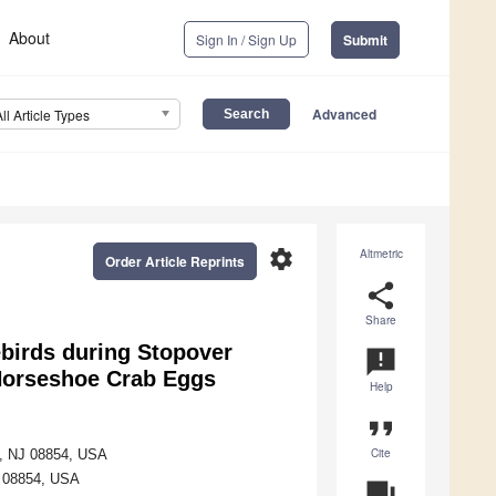
About
Sign In / Sign Up
Submit
Advanced
All Article Types
settings
Altmetric
Order Article Reprints
share
Share
ebirds during Stopover
announcement
 Horseshoe Crab Eggs
Help
format_quote
Cite
ay, NJ 08854, USA
J 08854, USA
question_answer