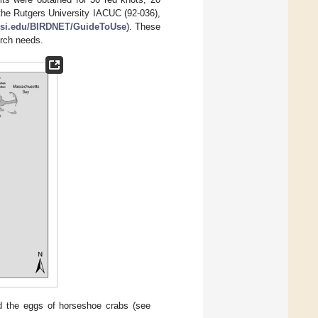
the Rutgers University IACUC (92-036),
i.edu/BIRDNET/GuideToUse
). These
arch needs.
nd the eggs of horseshoe crabs (see