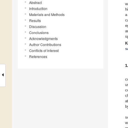
Abstract
w
Introduction
h
Materials and Methods
a
c
Results
e
Discussion
a
Conclusions
s
Acknowledgments
K
Author Contributions
s
Conflicts of Interest
References
1
c
u
c
c
a
b
s
w