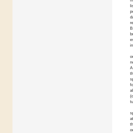
m
l
p
d
r
B
b
e
i
o
n
A
t
s
f
a
(
t
s
a
t
o