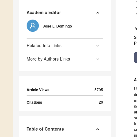
Academic Editor
Jose L. Domingo
T
S
P
Related Info Links
More by Authors Links
A
U
Article Views
5705
d
m
Citations
20
p
a
s
f
Table of Contents
c
i