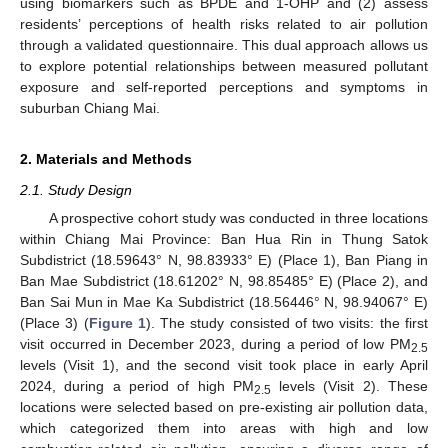
using biomarkers such as BPDE and 1-OHP and (2) assess
residents’ perceptions of health risks related to air pollution
through a validated questionnaire. This dual approach allows us
to explore potential relationships between measured pollutant
exposure and self-reported perceptions and symptoms in
suburban Chiang Mai.
2. Materials and Methods
2.1. Study Design
A prospective cohort study was conducted in three locations
within Chiang Mai Province: Ban Hua Rin in Thung Satok
Subdistrict (18.59643° N, 98.83933° E) (Place 1), Ban Piang in
Ban Mae Subdistrict (18.61202° N, 98.85485° E) (Place 2), and
Ban Sai Mun in Mae Ka Subdistrict (18.56446° N, 98.94067° E)
(Place 3) (
Figure 1
). The study consisted of two visits: the first
visit occurred in December 2023, during a period of low PM
2.5
levels (Visit 1), and the second visit took place in early April
2024, during a period of high PM
levels (Visit 2). These
2.5
locations were selected based on pre-existing air pollution data,
which categorized them into areas with high and low