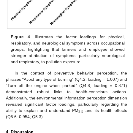
Figure 4.
Illustrates the factor loadings for physical,
respiratory, and neurological symptoms across occupational
groups, highlighting that farmers and employee showed
stronger attribution of symptoms, particularly neurological
and respiratory, to pollution exposure.
In the context of preventive behavior perception, the
phrases “Avoid any type of burning” (Q4.2, loading = 1.007) and
“Turn off the engine when parked” (Q4.8, loading = 0.871)
demonstrated robust links to health-conscious actions.
Additionally, the environmental information perception dimension
revealed significant factor loadings, particularly regarding the
ability to explain and understand PM
and its health effects
2.5
(Q5.6: 0.954; Q5.3).
4. Discussion