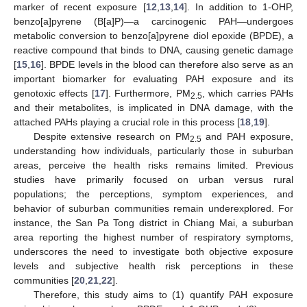
marker of recent exposure [
12
,
13
,
14
]. In addition to 1-OHP,
benzo[a]pyrene (B[a]P)—a carcinogenic PAH—undergoes
metabolic conversion to benzo[a]pyrene diol epoxide (BPDE), a
reactive compound that binds to DNA, causing genetic damage
[
15
,
16
]. BPDE levels in the blood can therefore also serve as an
important biomarker for evaluating PAH exposure and its
genotoxic effects [
17
]. Furthermore, PM
, which carries PAHs
2.5
and their metabolites, is implicated in DNA damage, with the
attached PAHs playing a crucial role in this process [
18
,
19
].
Despite extensive research on PM
and PAH exposure,
2.5
understanding how individuals, particularly those in suburban
areas, perceive the health risks remains limited. Previous
studies have primarily focused on urban versus rural
populations; the perceptions, symptom experiences, and
behavior of suburban communities remain underexplored. For
instance, the San Pa Tong district in Chiang Mai, a suburban
area reporting the highest number of respiratory symptoms,
underscores the need to investigate both objective exposure
levels and subjective health risk perceptions in these
communities [
20
,
21
,
22
].
Therefore, this study aims to (1) quantify PAH exposure