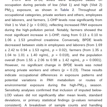
occupation during periods of low (Visit 1) and high (Visit 2)
PM
exposure, as shown in
Table 2
. Throughout all
2.5
occupational categories, private workers and others, employees
and laborers, and farmers, 1-OHP levels rose significantly from
Visit 1 to Visit 2 (
p
< 0.001), reflecting increased PAH exposure
during the high-pollution period. Notably, farmers showed the
most significant increase in 1-OHP, rising from 0.13 ± 0.10 to
1.06 ± 1.53 μmol/mol creatinine. Conversely, BPDE levels
decreased between visits in employees and laborers (from 1.69
± 2.42 to 0.94 ± 1.53 ng/mL,
p
= 0.02), farmers (from 1.35 ±
1.04 to 1.01 ± 1.40 ng/mL,
p
= 0.018), and the population
overall (from 1.55 ± 2.06 to 0.98 ± 1.42 ng/mL,
p
= 0.0001).
However, no significant change in BPDE levels was noted
among private workers and others (
p
= 0.23). These results
indicate occupational differences in exposure patterns and
potential variations in PAH metabolism or routes of
environmental exposure during the high-PM
season.
2.5
Sensitivity analyses confirmed that inclusion of imputed below-
LOD values did not significantly alter mean levels, standard
deviations, or primary statistical findings (
p
-values remained
consistent). A breakdown of sample counts and handling