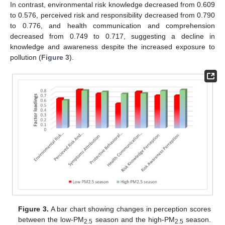
In contrast, environmental risk knowledge decreased from 0.609
to 0.576, perceived risk and responsibility decreased from 0.790
to 0.776, and health communication and comprehension
decreased from 0.749 to 0.717, suggesting a decline in
knowledge and awareness despite the increased exposure to
pollution (
Figure 3
).
Figure 3.
A bar chart showing changes in perception scores
between the low-PM
season and the high-PM
season.
2.5
2.5