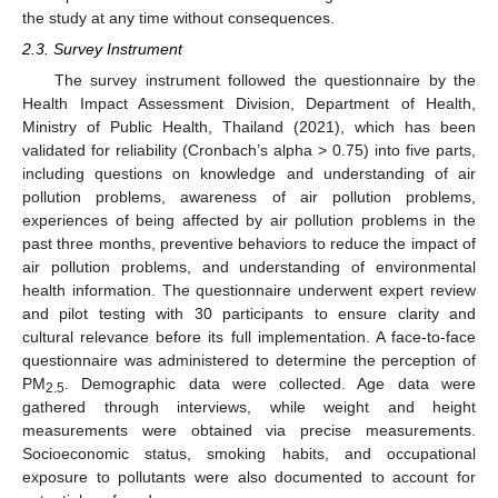
the study at any time without consequences.
2.3. Survey Instrument
The survey instrument followed the questionnaire by the
Health Impact Assessment Division, Department of Health,
Ministry of Public Health, Thailand (2021), which has been
validated for reliability (Cronbach’s alpha > 0.75) into five parts,
including questions on knowledge and understanding of air
pollution problems, awareness of air pollution problems,
experiences of being affected by air pollution problems in the
past three months, preventive behaviors to reduce the impact of
air pollution problems, and understanding of environmental
health information. The questionnaire underwent expert review
and pilot testing with 30 participants to ensure clarity and
cultural relevance before its full implementation. A face-to-face
questionnaire was administered to determine the perception of
PM
. Demographic data were collected. Age data were
2.5
gathered through interviews, while weight and height
measurements were obtained via precise measurements.
Socioeconomic status, smoking habits, and occupational
exposure to pollutants were also documented to account for