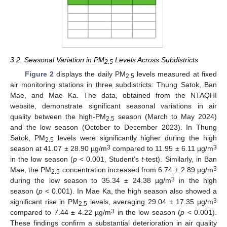
3.2. Seasonal Variation in PM
Levels Across Subdistricts
2.5
Figure 2
displays the daily PM
levels measured at fixed
2.5
air monitoring stations in three subdistricts: Thung Satok, Ban
Mae, and Mae Ka. The data, obtained from the NTAQHI
website, demonstrate significant seasonal variations in air
quality between the high-PM
season (March to May 2024)
2.5
and the low season (October to December 2023). In Thung
Satok, PM
levels were significantly higher during the high
2.5
3
3
season at 41.07 ± 28.90 µg/m
compared to 11.95 ± 6.11 µg/m
in the low season (
p
< 0.001, Student’s
t
-test). Similarly, in Ban
3
Mae, the PM
concentration increased from 6.74 ± 2.89 µg/m
2.5
3
during the low season to 35.34 ± 24.38 µg/m
in the high
season (
p
< 0.001). In Mae Ka, the high season also showed a
3
significant rise in PM
levels, averaging 29.04 ± 17.35 µg/m
2.5
3
compared to 7.44 ± 4.22 µg/m
in the low season (
p
< 0.001).
These findings confirm a substantial deterioration in air quality