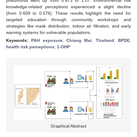
pneumonia went up from 0.673 to 1.07. Environmental risk
knowledge-related perceptions experienced a slight decline
(from 0.609 to 0.576). These results highlight the need for
targeted education through community workshops and
strategies like mask distribution, indoor air filtration, and early
warning systems for vulnerable populations.
Keywords:
PAH exposure
;
Chiang Mai
;
Thailand
;
BPDE
;
health risk perceptions
;
1-OHP
Graphical Abstract