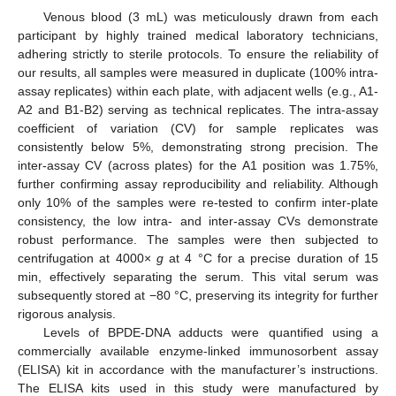
Venous blood (3 mL) was meticulously drawn from each
participant by highly trained medical laboratory technicians,
adhering strictly to sterile protocols. To ensure the reliability of
our results, all samples were measured in duplicate (100% intra-
assay replicates) within each plate, with adjacent wells (e.g., A1-
A2 and B1-B2) serving as technical replicates. The intra-assay
coefficient of variation (CV) for sample replicates was
consistently below 5%, demonstrating strong precision. The
inter-assay CV (across plates) for the A1 position was 1.75%,
further confirming assay reproducibility and reliability. Although
only 10% of the samples were re-tested to confirm inter-plate
consistency, the low intra- and inter-assay CVs demonstrate
robust performance. The samples were then subjected to
centrifugation at 4000×
g
at 4 °C for a precise duration of 15
min, effectively separating the serum. This vital serum was
subsequently stored at −80 °C, preserving its integrity for further
rigorous analysis.
Levels of BPDE-DNA adducts were quantified using a
commercially available enzyme-linked immunosorbent assay
(ELISA) kit in accordance with the manufacturer’s instructions.
The ELISA kits used in this study were manufactured by