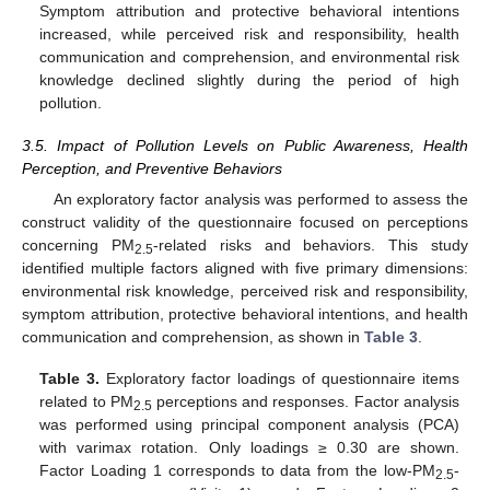
Symptom attribution and protective behavioral intentions
increased, while perceived risk and responsibility, health
communication and comprehension, and environmental risk
knowledge declined slightly during the period of high
pollution.
3.5. Impact of Pollution Levels on Public Awareness, Health
Perception, and Preventive Behaviors
An exploratory factor analysis was performed to assess the
construct validity of the questionnaire focused on perceptions
concerning PM
-related risks and behaviors. This study
2.5
identified multiple factors aligned with five primary dimensions:
environmental risk knowledge, perceived risk and responsibility,
symptom attribution, protective behavioral intentions, and health
communication and comprehension, as shown in
Table 3
.
Table 3.
Exploratory factor loadings of questionnaire items
related to PM
perceptions and responses. Factor analysis
2.5
was performed using principal component analysis (PCA)
with varimax rotation. Only loadings ≥ 0.30 are shown.
Factor Loading 1 corresponds to data from the low-PM
-
2.5