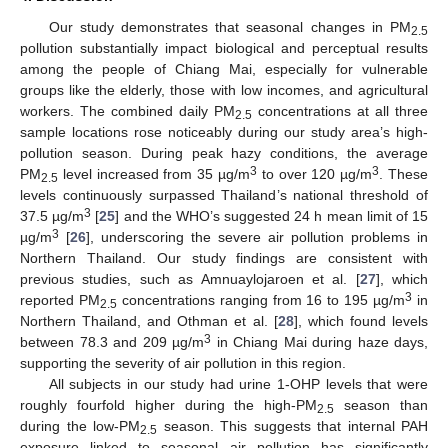
Our study demonstrates that seasonal changes in PM
2.5
pollution substantially impact biological and perceptual results
among the people of Chiang Mai, especially for vulnerable
groups like the elderly, those with low incomes, and agricultural
workers. The combined daily PM
concentrations at all three
2.5
sample locations rose noticeably during our study area’s high-
pollution season. During peak hazy conditions, the average
3
3
PM
level increased from 35 µg/m
to over 120 µg/m
. These
2.5
levels continuously surpassed Thailand’s national threshold of
3
37.5 µg/m
[
25
] and the WHO’s suggested 24 h mean limit of 15
3
µg/m
[
26
], underscoring the severe air pollution problems in
Northern Thailand. Our study findings are consistent with
previous studies, such as Amnuaylojaroen et al. [
27
], which
3
reported PM
concentrations ranging from 16 to 195 µg/m
in
2.5
Northern Thailand, and Othman et al. [
28
], which found levels
3
between 78.3 and 209 µg/m
in Chiang Mai during haze days,
supporting the severity of air pollution in this region.
All subjects in our study had urine 1-OHP levels that were
roughly fourfold higher during the high-PM
season than
2.5
during the low-PM
season. This suggests that internal PAH
2.5
exposure linked to seasonal air pollution has significantly