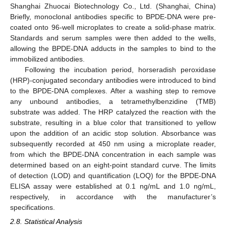
Shanghai Zhuocai Biotechnology Co., Ltd. (Shanghai, China)
Briefly, monoclonal antibodies specific to BPDE-DNA were pre-
coated onto 96-well microplates to create a solid-phase matrix.
Standards and serum samples were then added to the wells,
allowing the BPDE-DNA adducts in the samples to bind to the
immobilized antibodies.
Following the incubation period, horseradish peroxidase
(HRP)-conjugated secondary antibodies were introduced to bind
to the BPDE-DNA complexes. After a washing step to remove
any unbound antibodies, a tetramethylbenzidine (TMB)
substrate was added. The HRP catalyzed the reaction with the
substrate, resulting in a blue color that transitioned to yellow
upon the addition of an acidic stop solution. Absorbance was
subsequently recorded at 450 nm using a microplate reader,
from which the BPDE-DNA concentration in each sample was
determined based on an eight-point standard curve. The limits
of detection (LOD) and quantification (LOQ) for the BPDE-DNA
ELISA assay were established at 0.1 ng/mL and 1.0 ng/mL,
respectively, in accordance with the manufacturer’s
specifications.
2.8. Statistical Analysis