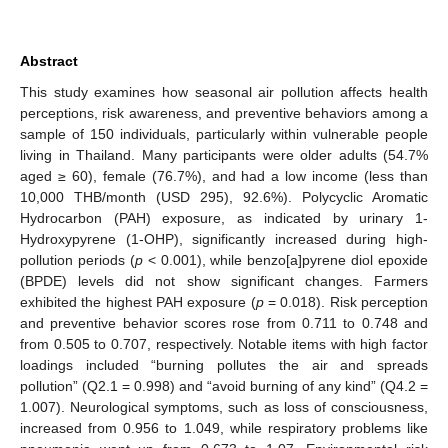
Abstract
This study examines how seasonal air pollution affects health
perceptions, risk awareness, and preventive behaviors among a
sample of 150 individuals, particularly within vulnerable people
living in Thailand. Many participants were older adults (54.7%
aged ≥ 60), female (76.7%), and had a low income (less than
10,000 THB/month (USD 295), 92.6%). Polycyclic Aromatic
Hydrocarbon (PAH) exposure, as indicated by urinary 1-
Hydroxypyrene (1-OHP), significantly increased during high-
pollution periods (
p
< 0.001), while benzo[a]pyrene diol epoxide
(BPDE) levels did not show significant changes. Farmers
exhibited the highest PAH exposure (
p
= 0.018). Risk perception
and preventive behavior scores rose from 0.711 to 0.748 and
from 0.505 to 0.707, respectively. Notable items with high factor
loadings included “burning pollutes the air and spreads
pollution” (Q2.1 = 0.998) and “avoid burning of any kind” (Q4.2 =
1.007). Neurological symptoms, such as loss of consciousness,
increased from 0.956 to 1.049, while respiratory problems like