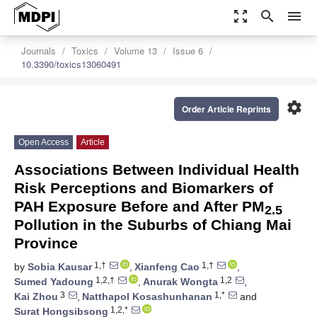
zoom_out_map
search
menu
Journals
Toxics
Volume 13
Issue 6
10.3390/toxics13060491
settings
Order Article Reprints
Open Access
Article
Associations Between Individual Health
Risk Perceptions and Biomarkers of
PAH Exposure Before and After PM
2.5
Pollution in the Suburbs of Chiang Mai
Province
1,†
1,†
by
Sobia Kausar
,
Xianfeng Cao
,
1,2,†
1,2
Sumed Yadoung
,
Anurak Wongta
,
3
1,*
Kai Zhou
,
Natthapol Kosashunhanan
and
1,2,*
Surat Hongsibsong