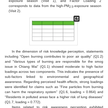
exposure season (Visit 1), and Factor Loading 2
corresponds to data from the high-PM
-exposure season
2.5
(Visit 2).
In the dimension of risk knowledge perception, statements
including “Open burning contributes to poor air quality” (Q1.2)
and “Various types of burning are responsible for the smog
issue in Chiang Mai” (Q1.1) showed moderate to high factor
loadings across two components. This indicates the presence of
sub-factors linked to environmental and geographical
awareness. Regarding perceived health effects, strong loadings
were identified for claims such as “Fine particles from burning
can harm the respiratory system” (Q1.6, loading = 0.864) and
“Residents in polluted areas face a higher risk of lung diseases”
(Q1.7, loading = 0.772).
Items related to risk awareness perception exhibited