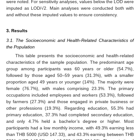
were noted. For sensitivity analyses, values below the LOD were
imputed as LOD/√2. Main analyses were conducted both with
and without these imputed values to ensure consistency.
3. Results
3.1. The Socioeconomic and Health-Related Characteristics of
the Population
This table presents the socioeconomic and health-related
characteristics of the sample population. The predominant age
group among participants was 60 years or older (54.7%),
followed by those aged 50–59 years (31.3%), with a smaller
proportion aged 49 years or younger (14%). The majority were
female (76.7%), with males comprising 23.3%. The primary
occupations included employees and workers (53.3%), followed
by farmers (27.3%) and those engaged in private business or
other professions (19.3%). Regarding education, 55.3% had
primary education, 37.3% had completed secondary education,
and only 4.7% held a bachelor’s degree or higher. Most
participants had a low monthly income, with 49.3% earning less
than THB 5000 (USD 147.33), and 43.3% earning between THB