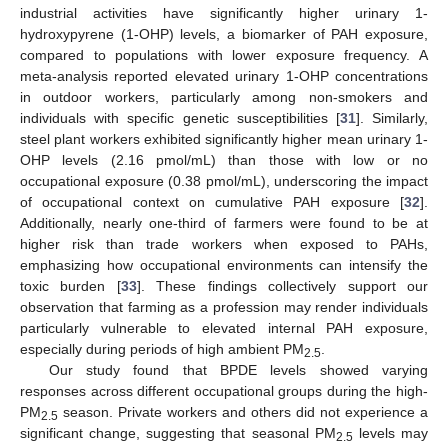
industrial activities have significantly higher urinary 1-
hydroxypyrene (1-OHP) levels, a biomarker of PAH exposure,
compared to populations with lower exposure frequency. A
meta-analysis reported elevated urinary 1-OHP concentrations
in outdoor workers, particularly among non-smokers and
individuals with specific genetic susceptibilities [
31
]. Similarly,
steel plant workers exhibited significantly higher mean urinary 1-
OHP levels (2.16 pmol/mL) than those with low or no
occupational exposure (0.38 pmol/mL), underscoring the impact
of occupational context on cumulative PAH exposure [
32
].
Additionally, nearly one-third of farmers were found to be at
higher risk than trade workers when exposed to PAHs,
emphasizing how occupational environments can intensify the
toxic burden [
33
]. These findings collectively support our
observation that farming as a profession may render individuals
particularly vulnerable to elevated internal PAH exposure,
especially during periods of high ambient PM
.
2.5
Our study found that BPDE levels showed varying
responses across different occupational groups during the high-
PM
season. Private workers and others did not experience a
2.5
significant change, suggesting that seasonal PM
levels may
2.5