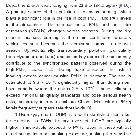
3
Department, with levels ranging from 21.8 to 194.0 µg/m
[
9
,
10
].
A primary source of this pollution is biomass burning, which
plays a significant role in the rise in both PM
and PAH levels
2.5
in the atmosphere. The composition of PAHs and their nitro
derivatives (NPAHs) changes across seasons. During the dry
season, biomass burning is the main contributor, whereas
vehicle exhaust becomes the dominant source in the wet
season [
8
]. Additionally, transboundary pollution (particularly
from Myanmar and Laos) and secondary aerosol formation may
contribute to the synchronized patterns observed during the
high-PM
season [
11
]. During haze episodes, the risk of
2.5
inhaling excess cancer-causing PAHs in Northern Thailand is
−4
estimated at 9.3 × 10
, significantly higher than during non-
−5
haze periods, where the risk is 2.5 × 10
. These pollutants
exceed national air quality standards and pose serious health
risks, especially in areas such as Chiang Mai, where PM
2.5
levels frequently surpass safe thresholds [
9
].
1-Hydroxypyrene (1-OHP) is a well-established biomarker
for exposure to PAHs. Urinary levels of 1-OHP are typically
higher in individuals exposed to PAHs, even in those without
direct occupational or smoking exposure, making it a sensitive