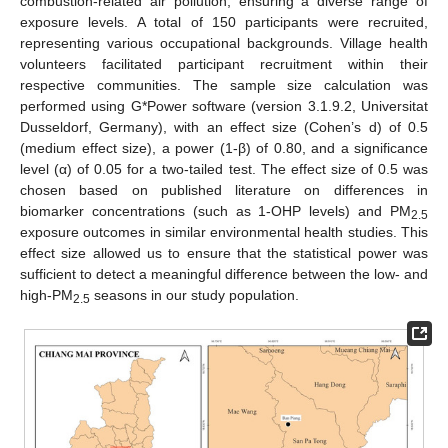
combustion-related air pollution, ensuring a diverse range of
exposure levels. A total of 150 participants were recruited,
representing various occupational backgrounds. Village health
volunteers facilitated participant recruitment within their
respective communities. The sample size calculation was
performed using G*Power software (version 3.1.9.2, Universitat
Dusseldorf, Germany), with an effect size (Cohen’s d) of 0.5
(medium effect size), a power (1-β) of 0.80, and a significance
level (α) of 0.05 for a two-tailed test. The effect size of 0.5 was
chosen based on published literature on differences in
biomarker concentrations (such as 1-OHP levels) and PM
2.5
exposure outcomes in similar environmental health studies. This
effect size allowed us to ensure that the statistical power was
sufficient to detect a meaningful difference between the low- and
high-PM
seasons in our study population.
2.5