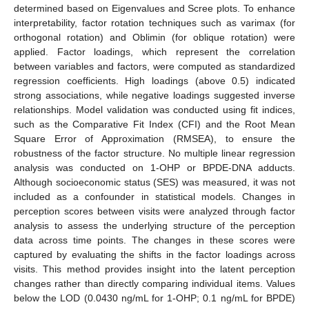
determined based on Eigenvalues and Scree plots. To enhance
interpretability, factor rotation techniques such as varimax (for
orthogonal rotation) and Oblimin (for oblique rotation) were
applied. Factor loadings, which represent the correlation
between variables and factors, were computed as standardized
regression coefficients. High loadings (above 0.5) indicated
strong associations, while negative loadings suggested inverse
relationships. Model validation was conducted using fit indices,
such as the Comparative Fit Index (CFI) and the Root Mean
Square Error of Approximation (RMSEA), to ensure the
robustness of the factor structure. No multiple linear regression
analysis was conducted on 1-OHP or BPDE-DNA adducts.
Although socioeconomic status (SES) was measured, it was not
included as a confounder in statistical models. Changes in
perception scores between visits were analyzed through factor
analysis to assess the underlying structure of the perception
data across time points. The changes in these scores were
captured by evaluating the shifts in the factor loadings across
visits. This method provides insight into the latent perception
changes rather than directly comparing individual items. Values
below the LOD (0.0430 ng/mL for 1-OHP; 0.1 ng/mL for BPDE)