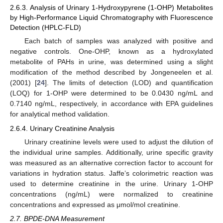
2.6.3. Analysis of Urinary 1-Hydroxypyrene (1-OHP) Metabolites
by High-Performance Liquid Chromatography with Fluorescence
Detection (HPLC-FLD)
Each batch of samples was analyzed with positive and
negative controls. One-OHP, known as a hydroxylated
metabolite of PAHs in urine, was determined using a slight
modification of the method described by Jongeneelen et al.
(2001) [
24
]. The limits of detection (LOD) and quantification
(LOQ) for 1-OHP were determined to be 0.0430 ng/mL and
0.7140 ng/mL, respectively, in accordance with EPA guidelines
for analytical method validation.
2.6.4. Urinary Creatinine Analysis
Urinary creatinine levels were used to adjust the dilution of
the individual urine samples. Additionally, urine specific gravity
was measured as an alternative correction factor to account for
variations in hydration status. Jaffe’s colorimetric reaction was
used to determine creatinine in the urine. Urinary 1-OHP
concentrations (ng/mL) were normalized to creatinine
concentrations and expressed as μmol/mol creatinine.
2.7. BPDE-DNA Measurement