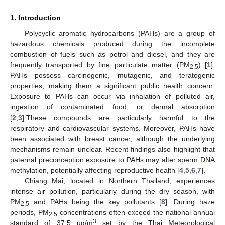
1. Introduction
Polycyclic aromatic hydrocarbons (PAHs) are a group of
hazardous chemicals produced during the incomplete
combustion of fuels such as petrol and diesel, and they are
frequently transported by fine particulate matter (PM
) [
1
].
2.5
PAHs possess carcinogenic, mutagenic, and teratogenic
properties, making them a significant public health concern.
Exposure to PAHs can occur via inhalation of polluted air,
ingestion of contaminated food, or dermal absorption
[
2
,
3
].These compounds are particularly harmful to the
respiratory and cardiovascular systems. Moreover, PAHs have
been associated with breast cancer, although the underlying
mechanisms remain unclear. Recent findings also highlight that
paternal preconception exposure to PAHs may alter sperm DNA
methylation, potentially affecting reproductive health [
4
,
5
,
6
,
7
].
Chiang Mai, located in Northern Thailand, experiences
intense air pollution, particularly during the dry season, with
PM
and PAHs being the key pollutants [
8
]. During haze
2.5
periods, PM
concentrations often exceed the national annual
2.5
3
standard of 37.5 µg/m
set by the Thai Meteorological