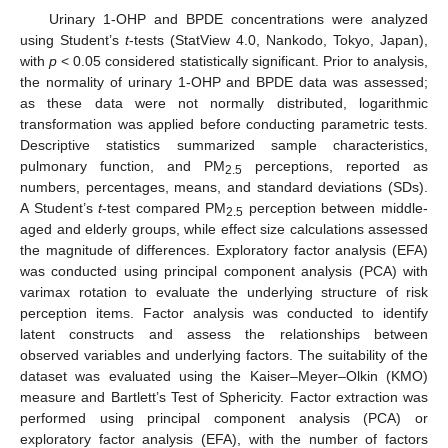
Urinary 1-OHP and BPDE concentrations were analyzed
using Student’s
t
-tests (StatView 4.0, Nankodo, Tokyo, Japan),
with
p
< 0.05 considered statistically significant. Prior to analysis,
the normality of urinary 1-OHP and BPDE data was assessed;
as these data were not normally distributed, logarithmic
transformation was applied before conducting parametric tests.
Descriptive statistics summarized sample characteristics,
pulmonary function, and PM
perceptions, reported as
2.5
numbers, percentages, means, and standard deviations (SDs).
A Student’s
t
-test compared PM
perception between middle-
2.5
aged and elderly groups, while effect size calculations assessed
the magnitude of differences. Exploratory factor analysis (EFA)
was conducted using principal component analysis (PCA) with
varimax rotation to evaluate the underlying structure of risk
perception items. Factor analysis was conducted to identify
latent constructs and assess the relationships between
observed variables and underlying factors. The suitability of the
dataset was evaluated using the Kaiser–Meyer–Olkin (KMO)
measure and Bartlett’s Test of Sphericity. Factor extraction was
performed using principal component analysis (PCA) or
exploratory factor analysis (EFA), with the number of factors