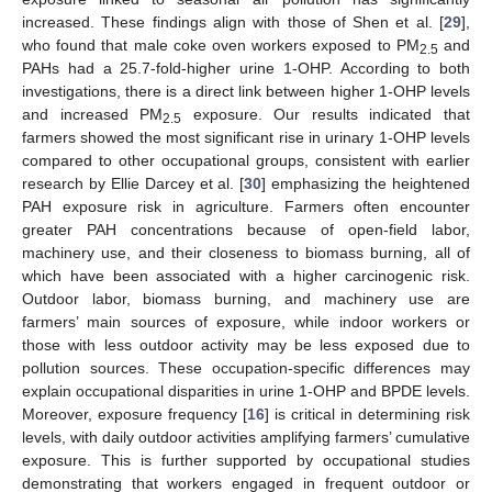
increased. These findings align with those of Shen et al. [
29
],
who found that male coke oven workers exposed to PM
and
2.5
PAHs had a 25.7-fold-higher urine 1-OHP. According to both
investigations, there is a direct link between higher 1-OHP levels
and increased PM
exposure. Our results indicated that
2.5
farmers showed the most significant rise in urinary 1-OHP levels
compared to other occupational groups, consistent with earlier
research by Ellie Darcey et al. [
30
] emphasizing the heightened
PAH exposure risk in agriculture. Farmers often encounter
greater PAH concentrations because of open-field labor,
machinery use, and their closeness to biomass burning, all of
which have been associated with a higher carcinogenic risk.
Outdoor labor, biomass burning, and machinery use are
farmers’ main sources of exposure, while indoor workers or
those with less outdoor activity may be less exposed due to
pollution sources. These occupation-specific differences may
explain occupational disparities in urine 1-OHP and BPDE levels.
Moreover, exposure frequency [
16
] is critical in determining risk
levels, with daily outdoor activities amplifying farmers’ cumulative
exposure. This is further supported by occupational studies
demonstrating that workers engaged in frequent outdoor or