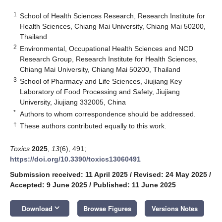
1
School of Health Sciences Research, Research Institute for
Health Sciences, Chiang Mai University, Chiang Mai 50200,
Thailand
2
Environmental, Occupational Health Sciences and NCD
Research Group, Research Institute for Health Sciences,
Chiang Mai University, Chiang Mai 50200, Thailand
3
School of Pharmacy and Life Sciences, Jiujiang Key
Laboratory of Food Processing and Safety, Jiujiang
University, Jiujiang 332005, China
*
Authors to whom correspondence should be addressed.
†
These authors contributed equally to this work.
Toxics
2025
,
13
(6), 491;
https://doi.org/10.3390/toxics13060491
Submission received: 11 April 2025
/
Revised: 24 May 2025
/
Accepted: 9 June 2025
/
Published: 11 June 2025
keyboard_arrow_down
Download
Browse Figures
Versions Notes