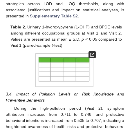
strategies across LOD and LOQ thresholds, along with
associated justifications and impact on statistical analyses, is
presented in
Supplementary Table S2
.
Table 2.
Urinary 1-hydroxypyrene (1-OHP) and BPDE levels
among different occupational groups at Visit 1 and Visit 2.
Values are presented as mean ± S.D.
p
< 0.05 compared to
Visit 1 (paired-sample
t
-test).
3.4. Impact of Pollution Levels on Risk Knowledge and
Preventive Behaviors
During the high-pollution period (Visit 2), symptom
attribution increased from 0.711 to 0.748, and protective
behavioral intentions increased from 0.505 to 0.707, indicating a
heightened awareness of health risks and protective behaviors.