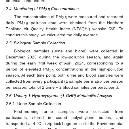
potential confounders.
2.4. Monitoring of PM
Concentrations
2.5
The concentrations of PM
were measured and recorded
2.5
daily. PM
pollution data were obtained from the Northern
2.5
Thailand Air Quality Health Index (NTAQHI) website [
23
]. To
conduct this study, we calculated the daily average.
2.5. Biological Sample Collection
Biological samples (urine and blood) were collected in
December 2023 during the low-pollution season, and again
during the early first week of April 2024, corresponding to a
period of elevated PM
concentrations in the high-pollution
2.5
season. At each time point, both urine and blood samples were
collected from every participant (1 sample per matrix per person
per season, total of 2 urine + 2 blood samples per participant).
2.6. Urinary 1-Hydroxypyrene (1-OHP) Metabolite Analysis
2.6.1. Urine Sample Collection
First-morning urine samples were collected from
participants, stored in coded polyethylene bottles, and
transported at 4 °C in zip-lock bags on ice to the Environmental