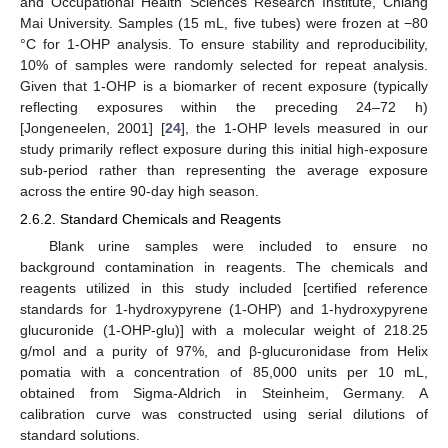
and Occupational Health Sciences Research Institute, Chiang
Mai University. Samples (15 mL, five tubes) were frozen at −80
°C for 1-OHP analysis. To ensure stability and reproducibility,
10% of samples were randomly selected for repeat analysis.
Given that 1-OHP is a biomarker of recent exposure (typically
reflecting exposures within the preceding 24–72 h)
[Jongeneelen, 2001] [
24
], the 1-OHP levels measured in our
study primarily reflect exposure during this initial high-exposure
sub-period rather than representing the average exposure
across the entire 90-day high season.
2.6.2. Standard Chemicals and Reagents
Blank urine samples were included to ensure no
background contamination in reagents. The chemicals and
reagents utilized in this study included [certified reference
standards for 1-hydroxypyrene (1-OHP) and 1-hydroxypyrene
glucuronide (1-OHP-glu)] with a molecular weight of 218.25
g/mol and a purity of 97%, and β-glucuronidase from Helix
pomatia with a concentration of 85,000 units per 10 mL,
obtained from Sigma-Aldrich in Steinheim, Germany. A
calibration curve was constructed using serial dilutions of
standard solutions.