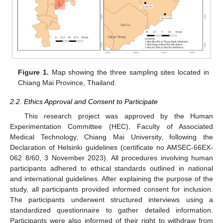
Figure 1.
Map showing the three sampling sites located in
Chiang Mai Province, Thailand.
2.2. Ethics Approval and Consent to Participate
This research project was approved by the Human
Experimentation Committee (HEC), Faculty of Associated
Medical Technology, Chiang Mai University, following the
Declaration of Helsinki guidelines (certificate no AMSEC-66EX-
062 8/60, 3 November 2023). All procedures involving human
participants adhered to ethical standards outlined in national
and international guidelines. After explaining the purpose of the
study, all participants provided informed consent for inclusion.
The participants underwent structured interviews using a
standardized questionnaire to gather detailed information.
Participants were also informed of their right to withdraw from