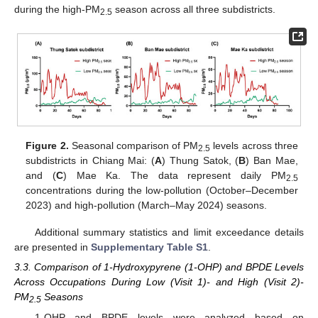
during the high-PM
season across all three subdistricts.
2.5
Figure 2.
Seasonal comparison of PM
levels across three
2.5
subdistricts in Chiang Mai: (
A
) Thung Satok, (
B
) Ban Mae,
and (
C
) Mae Ka. The data represent daily PM
2.5
concentrations during the low-pollution (October–December
2023) and high-pollution (March–May 2024) seasons.
Additional summary statistics and limit exceedance details
are presented in
Supplementary Table S1
.
3.3. Comparison of 1-Hydroxypyrene (1-OHP) and BPDE Levels
Across Occupations During Low (Visit 1)- and High (Visit 2)-
PM
Seasons
2.5
1-OHP and BPDE levels were analyzed based on