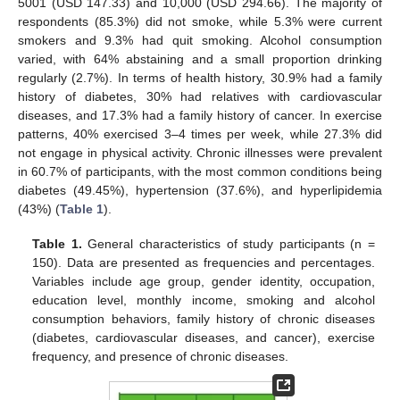
5001 (USD 147.33) and 10,000 (USD 294.66). The majority of
respondents (85.3%) did not smoke, while 5.3% were current
smokers and 9.3% had quit smoking. Alcohol consumption
varied, with 64% abstaining and a small proportion drinking
regularly (2.7%). In terms of health history, 30.9% had a family
history of diabetes, 30% had relatives with cardiovascular
diseases, and 17.3% had a family history of cancer. In exercise
patterns, 40% exercised 3–4 times per week, while 27.3% did
not engage in physical activity. Chronic illnesses were prevalent
in 60.7% of participants, with the most common conditions being
diabetes (49.45%), hypertension (37.6%), and hyperlipidemia
(43%) (
Table 1
).
Table 1.
General characteristics of study participants (n =
150). Data are presented as frequencies and percentages.
Variables include age group, gender identity, occupation,
education level, monthly income, smoking and alcohol
consumption behaviors, family history of chronic diseases
(diabetes, cardiovascular diseases, and cancer), exercise
frequency, and presence of chronic diseases.