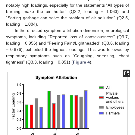
notably high loadings, especially for the statements “All types of
burning make the air hotter” (Q2.2, loading = 1.063) and
“Sorting garbage can solve the problem of air pollution” (Q2.5,
loading = 1.084).
In the directed symptom attribution dimension, neurological
symptoms, including “Reported loss of consciousness” (Q3.7,
loading = 0.956) and “Feeling Faint/Lightheaded” (Q3.6, loading
= 0.876), exhibited the highest loadings. This was followed by
respiratory symptoms such as “Coughing, sneezing, chest
tightness” (Q3.3, loading = 0.851) (
Figure 4
).