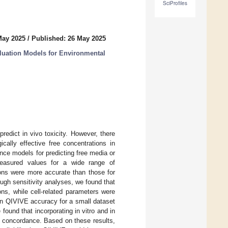
SciProfiles
May 2025
/
Published: 26 May 2025
valuation Models for Environmental
 predict in vivo toxicity. However, there
cally effective free concentrations in
nce models for predicting free media or
 measured values for a wide range of
ons were more accurate than those for
ough sensitivity analyses, we found that
ons, while cell-related parameters were
 on QIVIVE accuracy for a small dataset
 found that incorporating in vitro and in
vo concordance. Based on these results,