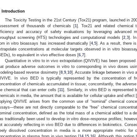
. Introduction
The Toxicity Testing in the 21st Century (Tox21) program, launched in 20
ssessment of thousands of chemicals [
1
]. Tox21 and related chemical t
fficiency and accuracy of safety evaluations by leveraging advanced met
hroughput screening (HTS) technologies and computational models [
2
,
3
]. I
rom in vitro bioassays has increased dramatically [
4
,
5
]. As a result, there 
xtrapolate concentrations at molecular targets observed in in vitro bioassay
BEDs), to equivalent in vivo effective doses [
6
,
7
].
Quantitative in vitro to in vivo extrapolation (QIVIVE) has been propose
hat produce adverse outcomes in vitro to corresponding in vivo doses usin
odeling-based reverse dosimetry [
8
,
9
,
10
]. Accurate linkage between in vivo a
IVIVE. In vivo BED is typically represented by the concentration of f
oncentration of chemicals accumulated in tissue; concomitantly, the adverse 
he chemical that can enter cells [
11
]. Similarly, in vitro BED is represented 
hemicals in media, the amount that is available for cellular uptake and effect [
pplying QIVIVE arises from the common use of “nominal” chemical concentr
ssays—these are not directly comparable to the “free” chemical concentrat
ominal concentration, defined as the total mass of a chemical added to a 
as traditionally been used to develop in vitro dose–response profiles; howeve
ot accurately reflecting in vivo BED due to differences in biokinetics. Conse
reely dissolved concentration in media is a more appropriate metric for 
oncentration in plasma from in vivo testing [
14
,
15
,
16
]. Although this notion