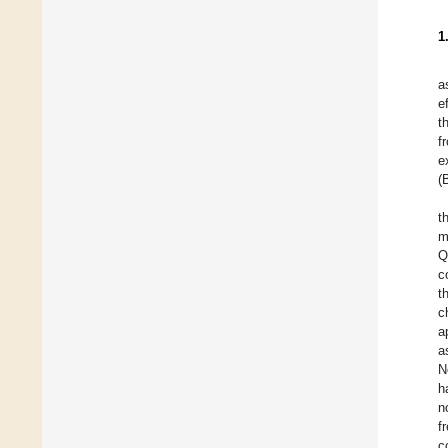
1
a
e
t
f
e
(
t
m
Q
c
t
c
a
a
N
h
n
f
c