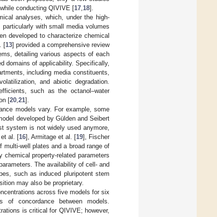
vo while conducting QIVIVE [
17
,
18
].
mical analyses, which, under the high-
 particularly with small media volumes
een developed to characterize chemical
 [
13
] provided a comprehensive review
tems, detailing various aspects of each
d domains of applicability. Specifically,
artments, including media constituents,
olatilization, and abiotic degradation.
fficients, such as the octanol–water
on [
20
,
21
].
alance models vary. For example, some
 model developed by Gülden and Seibert
test system is not widely used anymore,
t al. [
16
], Armitage et al. [
19
], Fischer
of multi-well plates and a broad range of
ly chemical property-related parameters
parameters. The availability of cell- and
pes, such as induced pluripotent stem
ition may also be proprietary.
oncentrations across five models for six
ees of concordance between models.
ations is critical for QIVIVE; however,