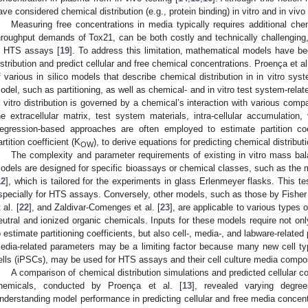
ave considered chemical distribution (e.g., protein binding) in vitro and in vi
Measuring free concentrations in media typically requires additional che
hroughput demands of Tox21, can be both costly and technically challenging,
n HTS assays [
19
]. To address this limitation, mathematical models have b
istribution and predict cellular and free chemical concentrations. Proença et al.
f various in silico models that describe chemical distribution in in vitro sys
odel, such as partitioning, as well as chemical- and in vitro test system-relate
n vitro distribution is governed by a chemical’s interaction with various comp
he extracellular matrix, test system materials, intra-cellular accumulation, v
egression-based approaches are often employed to estimate partition coe
artition coefficient (K
), to derive equations for predicting chemical distributi
OW
The complexity and parameter requirements of existing in vitro mass b
odels are designed for specific bioassays or chemical classes, such as the
12
], which is tailored for the experiments in glass Erlenmeyer flasks. This 
specially for HTS assays. Conversely, other models, such as those by Fisher e
 al. [
22
], and Zaldivar-Comenges et al. [
23
], are applicable to various types 
eutral and ionized organic chemicals. Inputs for these models require not on
o estimate partitioning coefficients, but also cell-, media-, and labware-related 
edia-related parameters may be a limiting factor because many new cell ty
ells (iPSCs), may be used for HTS assays and their cell culture media compos
A comparison of chemical distribution simulations and predicted cellular c
hemicals, conducted by Proença et al. [
13
], revealed varying degr
nderstanding model performance in predicting cellular and free media concentr