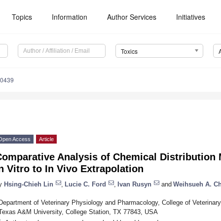
Topics
Information
Author Services
Initiatives
Toxics
60439
Open Access
Article
omparative Analysis of Chemical Distribution 
n Vitro to In Vivo Extrapolation
y
Hsing-Chieh Lin
,
Lucie C. Ford
,
Ivan Rusyn
and
Weihsueh A. C
Department of Veterinary Physiology and Pharmacology, College of Veterinar
Texas A&M University, College Station, TX 77843, USA
*