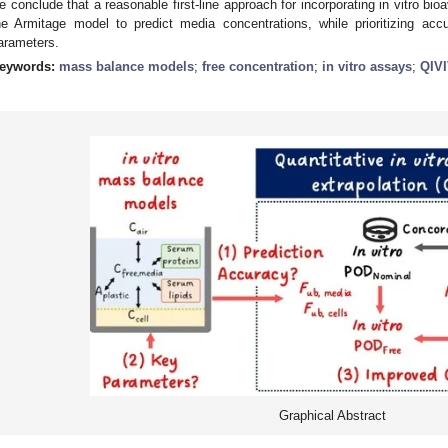
e conclude that a reasonable first-line approach for incorporating in vitro bio
he Armitage model to predict media concentrations, while prioritizing acc
arameters.
eywords:
mass balance models
;
free concentration
;
in vitro assays
;
QIV
Graphical Abstract