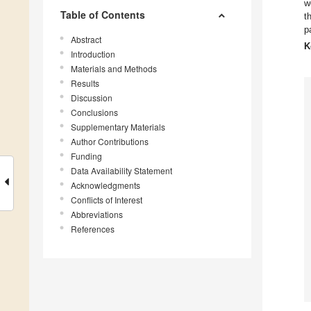
w
Table of Contents
t
p
Abstract
K
Introduction
Materials and Methods
Results
Discussion
Conclusions
Supplementary Materials
Author Contributions
Funding
Data Availability Statement
Acknowledgments
Conflicts of Interest
Abbreviations
References