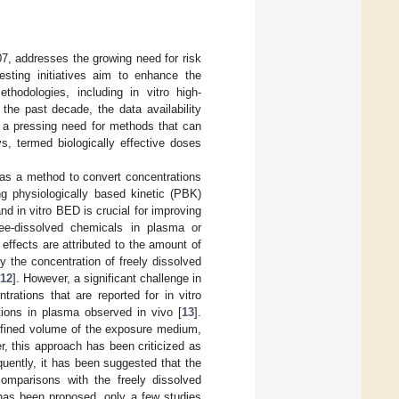
07, addresses the growing need for risk
esting initiatives aim to enhance the
hodologies, including in vitro high-
n the past decade, the data availability
is a pressing need for methods that can
s, termed biologically effective doses
d as a method to convert concentrations
g physiologically based kinetic (PBK)
nd in vitro BED is crucial for improving
ree-dissolved chemicals in plasma or
effects are attributed to the amount of
by the concentration of freely dissolved
12
]. However, a significant challenge in
ations that are reported for in vitro
ions in plasma observed in vivo [
13
].
defined volume of the exposure medium,
r, this approach has been criticized as
quently, it has been suggested that the
comparisons with the freely dissolved
 has been proposed, only a few studies