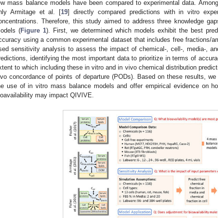
ew mass balance models have been compared to experimental data. Among t
nly Armitage et al. [
19
] directly compared predictions with in vitro expe
oncentrations. Therefore, this study aimed to address three knowledge gaps
odels (
Figure 1
). First, we determined which models exhibit the best pre
ccuracy using a common experimental dataset that includes free fractions/
sed sensitivity analysis to assess the impact of chemical-, cell-, media-, a
redictions, identifying the most important data to prioritize in terms of accur
xtent to which including these in vitro and in vivo chemical distribution predic
ivo concordance of points of departure (PODs). Based on these results, we
he use of in vitro mass balance models and offer empirical evidence on ho
ioavailability may impact QIVIVE.