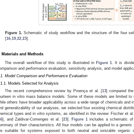
Figure 1.
Schematic of study workflow and the structure of the four se
[
16
,
19
,
22
,
23
].
. Materials and Methods
The overall workflow of this study is illustrated in
Figure 1
. It is divi
omparison and performance evaluation, sensitivity analysis, and model applic
.1. Model Comparison and Performance Evaluation
.1.1. Models Selected for Analysis
The recent comprehensive review by Proença et al. [
13
] compared the 
ourteen in vitro mass balance models. Some of these models are limited to s
hile others have broader applicability across a wide range of chemicals and in
nd generalizability of our analyses, we selected four existing chemical distrib
hemical types and in vitro systems, as identified in the review: Fischer et al.
16
], and Zaldivar-Comenges et al. [
23
].
Figure 1
includes a schematic o
ummary of their characteristics. All four models can be applied to a generic 
re suitable for systems exposed to both neutral and ionizable organic c