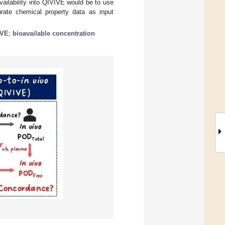
availability into QIVIVE would be to use
urate chemical property data as input
IVE
;
bioavailable concentration