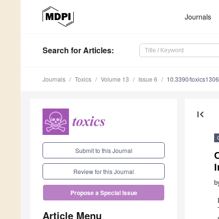
Journals
Search
for Articles
:
Journals
Toxics
Volume 13
Issue 6
10.3390/toxics130
first_page
Submit to this Journal
C
I
Review for this Journal
b
Propose a Special Issue
Article Menu