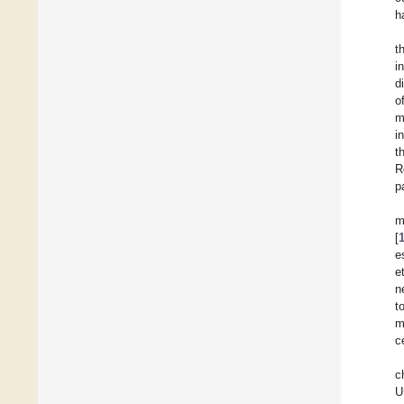
h
t
i
d
o
m
i
t
R
p
m
[
e
et
n
t
m
c
c
U