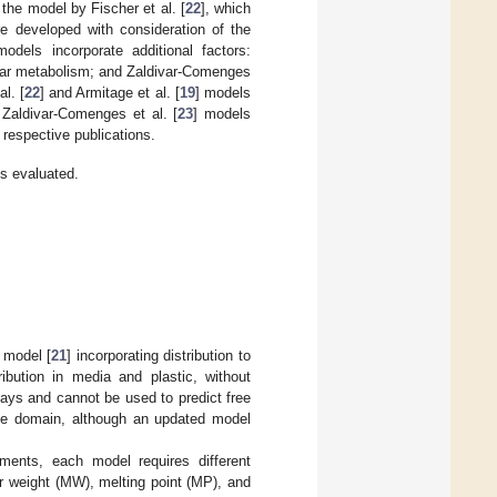
 the model by Fischer et al. [
22
], which
e developed with consideration of the
odels incorporate additional factors:
ular metabolism; and Zaldivar-Comenges
l. [
22
] and Armitage et al. [
19
] models
 Zaldivar-Comenges et al. [
23
] models
 respective publications.
s evaluated.
 model [
21
] incorporating distribution to
ibution in media and plastic, without
ssays and cannot be used to predict free
able domain, although an updated model
ments, each model requires different
 weight (MW), melting point (MP), and