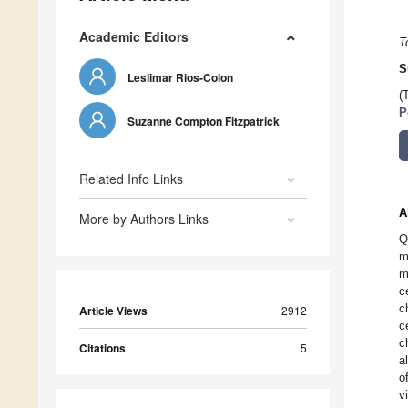
Academic Editors
T
S
Leslimar Rios-Colon
(
P
Suzanne Compton Fitzpatrick
Related Info Links
A
More by Authors Links
Q
m
m
c
c
Article Views
2912
c
c
Citations
5
a
o
v