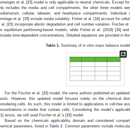
omenges et al. [
23
] model is only applicable to neutral chemicals. Except for
nly includes the media and cell compartments, the other three models wer
edia/serum, cellular, labware, and headspace compartments. Individual m
rmitage et al. [
19
] include media solubility; Fisher et al. [
16
] account for cell
 al. [
23
] incorporate abiotic degradation and cell number variation. Fischer et a
re equilibrium partitioning-based models, while Fisher et al. (2019) [
16
] and
imulate time-dependent concentrations. Detailed equations are provided in the
Table 1.
Summary of in vitro mass balance model
For the Fischer et al. [
22
] model, the same authors published an updated
lastic. However, this updated model focuses solely on the chemical distr
onsidering cells. As such, this model is limited to applications in cell-free a
oncentrations in media that contain cells. Considering the model’s applic
21
] exists, we still used Fischer et al.’s [
22
] model.
Based on the chemicals applicability domain and considered compart
hemical parameters, listed in
Table 2
. Common parameters include molecular