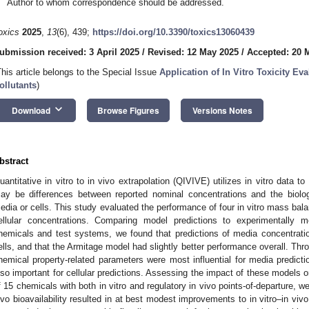
Author to whom correspondence should be addressed.
oxics
2025
,
13
(6), 439;
https://doi.org/10.3390/toxics13060439
ubmission received: 3 April 2025
/
Revised: 12 May 2025
/
Accepted: 20 
This article belongs to the Special Issue
Application of In Vitro Toxicity E
ollutants
)
keyboard_arrow_down
Download
Browse Figures
Versions Notes
bstract
uantitative in vitro to in vivo extrapolation (QIVIVE) utilizes in vitro data to
ay be differences between reported nominal concentrations and the biologi
edia or cells. This study evaluated the performance of four in vitro mass bala
ellular concentrations. Comparing model predictions to experimentally
hemicals and test systems, we found that predictions of media concentrati
ells, and that the Armitage model had slightly better performance overall. Thr
hemical property-related parameters were most influential for media predicti
lso important for cellular predictions. Assessing the impact of these models
f 15 chemicals with both in vitro and regulatory in vivo points-of-departure, we
ivo bioavailability resulted in at best modest improvements to in vitro–in vi