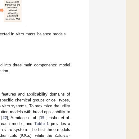
lected in vitro mass balance models
ded into three main components: model
ation.
features and applicability domains of
pecific chemical groups or cell types,
 vitro systems. To maximize the utility
ution models with broad applicability to
 [
22
], Armitage et al. [
19
], Fisher et al.
f each model, and
Table 1
provides a
in vitro system. The first three models
hemicals (IOCs), while the Zaldivar-