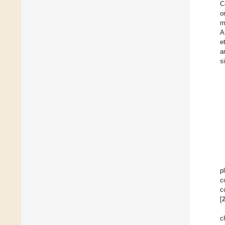
C
o
m
A
et
a
s
p
c
c
[
c