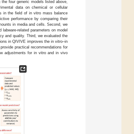
he four generic models listed above,
rimental data on chemical or cellular
 in the field of in vitro mass balance
dictive performance by comparing their
amounts in media and cells. Second, we
nd labware-related parameters on model
acy and quality. Third, we evaluated the
tions in QIVIVE improves the in vitro–in
 provide practical recommendations for
w adjustments for in vitro and in vivo