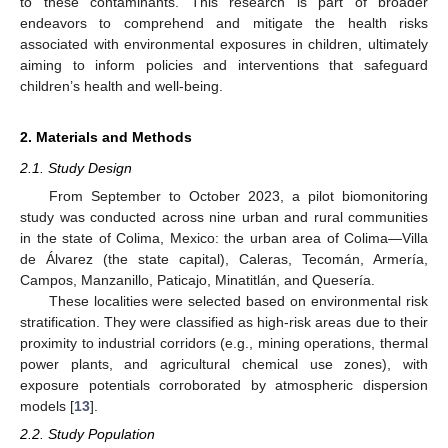
to these contaminants. This research is part of broader
endeavors to comprehend and mitigate the health risks
associated with environmental exposures in children, ultimately
aiming to inform policies and interventions that safeguard
children’s health and well-being.
2. Materials and Methods
2.1. Study Design
From September to October 2023, a pilot biomonitoring
study was conducted across nine urban and rural communities
in the state of Colima, Mexico: the urban area of Colima—Villa
de Álvarez (the state capital), Caleras, Tecomán, Armería,
Campos, Manzanillo, Paticajo, Minatitlán, and Quesería.
These localities were selected based on environmental risk
stratification. They were classified as high-risk areas due to their
proximity to industrial corridors (e.g., mining operations, thermal
power plants, and agricultural chemical use zones), with
exposure potentials corroborated by atmospheric dispersion
models [
13
].
2.2. Study Population