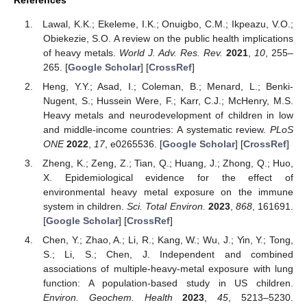
References
Lawal, K.K.; Ekeleme, I.K.; Onuigbo, C.M.; Ikpeazu, V.O.;
Obiekezie, S.O. A review on the public health implications
of heavy metals.
World J. Adv. Res. Rev.
2021
,
10
, 255–
265. [
Google Scholar
] [
CrossRef
]
Heng, Y.Y.; Asad, I.; Coleman, B.; Menard, L.; Benki-
Nugent, S.; Hussein Were, F.; Karr, C.J.; McHenry, M.S.
Heavy metals and neurodevelopment of children in low
and middle-income countries: A systematic review.
PLoS
ONE
2022
,
17
, e0265536. [
Google Scholar
] [
CrossRef
]
Zheng, K.; Zeng, Z.; Tian, Q.; Huang, J.; Zhong, Q.; Huo,
X. Epidemiological evidence for the effect of
environmental heavy metal exposure on the immune
system in children.
Sci. Total Environ.
2023
,
868
, 161691.
[
Google Scholar
] [
CrossRef
]
Chen, Y.; Zhao, A.; Li, R.; Kang, W.; Wu, J.; Yin, Y.; Tong,
S.; Li, S.; Chen, J. Independent and combined
associations of multiple-heavy-metal exposure with lung
function: A population-based study in US children.
Environ. Geochem. Health
2023
,
45
, 5213–5230.