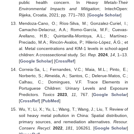
public health concern. In
Heavy Metals-Their
Environmental Impacts and Mitigation
; IntechOpen:
Rijeka, Croatia, 2021; pp. 771–783. [
Google Scholar
]
Mendoza-Cano, O.; Ríos-Silva, M.; Gonzalez-Curiel, I.;
Camacho-Delacruz, A.A.; Romo-García, M.F.; Cuevas-
Arellano, H.B.; Quintanilla-Montoya, A.L.; Martínez-
Preciado, M.A.; Rincón-Avalos, P.; Hilerio-López, Á.G.; et
al. Metal concentrations and KIM-1 levels in school-aged
children: A crosssectional study.
Sci. Rep.
2024
,
14
, 1–13.
[
Google Scholar
] [
CrossRef
]
Correia-Sa, L.; Fernandes, V.C.; Maia, M.L.; Pinto, E.;
Norberto, S.; Almeida, A.; Santos, C.; Delerue-Matos, C.;
Calhau, C.; Domingues, V.F. Trace Elements in
Portuguese Children: Urinary Levels and Exposure
Predictors.
Toxics
2023
,
11
, 767. [
Google Scholar
]
[
CrossRef
] [
PubMed
]
Wu, Y.; Li, X.; Yu, L.; Wang, T.; Wang, J.; Liu, T. Review of
soil heavy metal pollution in China: Spatial distribution,
primary sources, and remediation alternatives.
Resour.
Conserv. Recycl.
2022
,
181
, 106261. [
Google Scholar
]