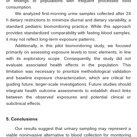
of findings to populations with frequent processed food
consumption.
We analyzed first-morning urine samples collected after 24
h dietary restrictions to minimize diurnal and dietary variability, a
standard pediatric biomonitoring practice. While this approach
provides standardized comparability with fasting blood samples,
it may not reflect long-term exposure patterns.
Additionally, in this pilot biomonitoring study, we focused
primarily on assessing exposure levels to toxic elements, in line
with its exploratory scope. Consequently, the study did not
evaluate associated health effects in the population. This
limitation was necessary to prioritize methodological validation
and baseline exposure characterization, which are critical for
guiding future, larger-scale investigations. Future studies should
integrate health outcome assessments to establish direct links
between the observed exposures and potential clinical or
subclinical effects.
5. Conclusions
Our results suggest that urinary sampling may represent a
viable noninvasive alternative to blood collection for monitoring