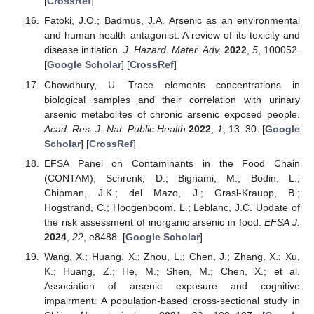
[
CrossRef
]
Fatoki, J.O.; Badmus, J.A. Arsenic as an environmental
and human health antagonist: A review of its toxicity and
disease initiation.
J. Hazard. Mater. Adv.
2022
,
5
, 100052.
[
Google Scholar
] [
CrossRef
]
Chowdhury, U. Trace elements concentrations in
biological samples and their correlation with urinary
arsenic metabolites of chronic arsenic exposed people.
Acad. Res. J. Nat. Public Health
2022
,
1
, 13–30. [
Google
Scholar
] [
CrossRef
]
EFSA Panel on Contaminants in the Food Chain
(CONTAM); Schrenk, D.; Bignami, M.; Bodin, L.;
Chipman, J.K.; del Mazo, J.; Grasl-Kraupp, B.;
Hogstrand, C.; Hoogenboom, L.; Leblanc, J.C. Update of
the risk assessment of inorganic arsenic in food.
EFSA J.
2024
,
22
, e8488. [
Google Scholar
]
Wang, X.; Huang, X.; Zhou, L.; Chen, J.; Zhang, X.; Xu,
K.; Huang, Z.; He, M.; Shen, M.; Chen, X.; et al.
Association of arsenic exposure and cognitive
impairment: A population-based cross-sectional study in