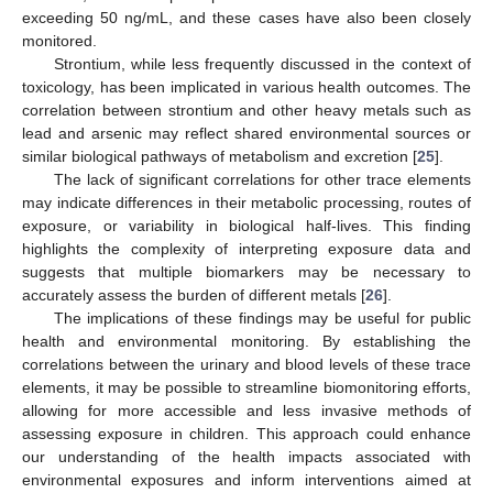
exceeding 50 ng/mL, and these cases have also been closely
monitored.
Strontium, while less frequently discussed in the context of
toxicology, has been implicated in various health outcomes. The
correlation between strontium and other heavy metals such as
lead and arsenic may reflect shared environmental sources or
similar biological pathways of metabolism and excretion [
25
].
The lack of significant correlations for other trace elements
may indicate differences in their metabolic processing, routes of
exposure, or variability in biological half-lives. This finding
highlights the complexity of interpreting exposure data and
suggests that multiple biomarkers may be necessary to
accurately assess the burden of different metals [
26
].
The implications of these findings may be useful for public
health and environmental monitoring. By establishing the
correlations between the urinary and blood levels of these trace
elements, it may be possible to streamline biomonitoring efforts,
allowing for more accessible and less invasive methods of
assessing exposure in children. This approach could enhance
our understanding of the health impacts associated with
environmental exposures and inform interventions aimed at