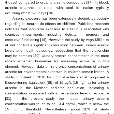
4 days) compared to organic arsenic compounds [
17
]. In blood,
arsenic clearance is rapid, with total elimination typically
occurring within 2–3 days [
18
].
Arsenic exposure has been extensively studied, particularly
regarding its neurotoxic effects on children. Published research
indicates that long-term exposure to arsenic is associated with
cognitive impairments, including deficits in memory and
executive functioning [
19
]. However, the study by Vega-Millán et
al. did not find a significant correlation between urinary arsenic
levels and health outcomes, suggesting that the relationship
may be complex [
20
]. Urinary arsenic concentration is the most
widely accepted biomarker for assessing exposure to this
element. However, data on reference concentrations of urinary
arsenic for environmental exposure in children remain limited. A
study published in 2018 by Limón-Pacheco et al. proposed a
Biomonitoring Equivalent (BE) of 15 µg/L (15 ng/mL) for urinary
arsenic in the Mexican pediatric population, indicating a
concentration associated with an acceptable level of exposure
[
21
]. In the present study, the median urinary arsenic
concentration was found to be 13.4 ng/mL, which is below the
15 ng/mL threshold. Nevertheless, about 28% of study