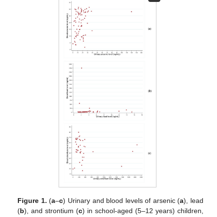
Figure 1.
(
a
–
c
) Urinary and blood levels of arsenic (
a
), lead
(
b
), and strontium (
c
) in school-aged (5–12 years) children,