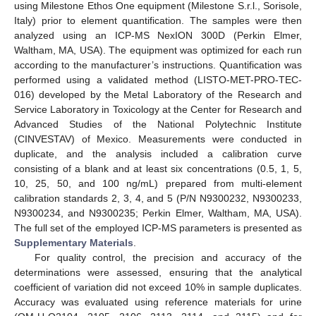
using Milestone Ethos One equipment (Milestone S.r.l., Sorisole,
Italy) prior to element quantification. The samples were then
analyzed using an ICP-MS NexION 300D (Perkin Elmer,
Waltham, MA, USA). The equipment was optimized for each run
according to the manufacturer’s instructions. Quantification was
performed using a validated method (LISTO-MET-PRO-TEC-
016) developed by the Metal Laboratory of the Research and
Service Laboratory in Toxicology at the Center for Research and
Advanced Studies of the National Polytechnic Institute
(CINVESTAV) of Mexico. Measurements were conducted in
duplicate, and the analysis included a calibration curve
consisting of a blank and at least six concentrations (0.5, 1, 5,
10, 25, 50, and 100 ng/mL) prepared from multi-element
calibration standards 2, 3, 4, and 5 (P/N N9300232, N9300233,
N9300234, and N9300235; Perkin Elmer, Waltham, MA, USA).
The full set of the employed ICP-MS parameters is presented as
Supplementary Materials
.
For quality control, the precision and accuracy of the
determinations were assessed, ensuring that the analytical
coefficient of variation did not exceed 10% in sample duplicates.
Accuracy was evaluated using reference materials for urine