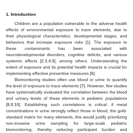
1. Introduction
Children are a population vulnerable to the adverse health
effects of environmental exposure to trace elements, due to
their physiological characteristics, developmental stages, and
behaviors that increase exposure risks [
1
]. The exposure to
these contaminants has been associated with
neurodevelopmental disorders, cognitive deficits, and various
systemic effects [
2
,
3
,
4
,
5
], among others. Understanding the
extent of exposure and its potential health impacts is crucial for
implementing effective preventive measures [
6
].
Biomonitoring studies often use blood or urine to quantify
the level of exposure to trace elements [
7
]. However, few studies
have systematically evaluated the correlation between the blood
and urinary levels of these elements in pediatric populations
[
8
,
9
,
10
]. Establishing such correlations is critical: if metal
concentrations in urine strongly reflect those in blood, the gold-
standard matrix for many elements, this would justify prioritizing
non-invasive urine sampling for large-scale pediatric
biomonitoring, thereby reducing participant burden and