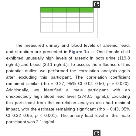
The measured urinary and blood levels of arsenic, lead,
and strontium are presented in
Figure 1
a–c. One female child
exhibited unusually high levels of arsenic in both urine (119.8
ng/mL) and blood (28.1 ng/mL). To assess the influence of this
potential outlier, we performed the correlation analysis again
after excluding this participant. The correlation coefficient
remained similar (rho = 0.27, 95% CI 0.04–0.50;
p
= 0.020).
Additionally, we identified a male participant with an
unexpectedly high blood lead level (2743.3 ng/mL). Excluding
this participant from the correlation analysis also had minimal
impact, with the estimate remaining significant (rho = 0.43, 95%
13. May
14. May
15. May
16. May
17. May
18. May
19. May
20. May
21. May
23. May
24. May
25. May
26. May
27. May
28. May
29. May
30. May
31. May
2. Jun
3. Jun
4. Jun
5. Jun
6. Jun
7. Jun
8. Jun
9. Jun
10. Jun
12. Jun
13. Jun
14. Jun
15. Jun
16. Jun
17. Jun
18. Jun
19. Jun
20. Jun
22. Jun
23. Jun
24. Jun
25. Jun
26. Jun
27. Jun
28. Jun
29. Jun
30. Jun
2. Jul
3. Jul
4. Jul
5. Jul
6. Jul
7. Jul
8. Jul
9. Jul
10. Jul
12. Jul
13. Jul
14. Jul
15. Jul
16. Jul
17. Jul
18. Jul
19. Jul
20. Jul
22. Jul
23. Jul
24. Jul
25. Jul
26. Jul
27. Jul
28. Jul
29. Jul
30. Jul
1. Aug
2. Aug
3. Aug
4. Aug
5. Aug
6. Aug
7. Aug
8. Aug
9. Aug
CI 0.22–0.65;
p
< 0.001). The urinary lead level in this male
participant was 2.1 ng/mL.