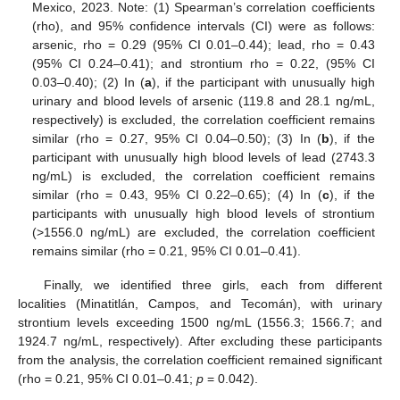
Mexico, 2023. Note: (1) Spearman’s correlation coefficients
(rho), and 95% confidence intervals (CI) were as follows:
arsenic, rho = 0.29 (95% CI 0.01–0.44); lead, rho = 0.43
(95% CI 0.24–0.41); and strontium rho = 0.22, (95% CI
0.03–0.40); (2) In (
a
), if the participant with unusually high
urinary and blood levels of arsenic (119.8 and 28.1 ng/mL,
respectively) is excluded, the correlation coefficient remains
similar (rho = 0.27, 95% CI 0.04–0.50); (3) In (
b
), if the
participant with unusually high blood levels of lead (2743.3
ng/mL) is excluded, the correlation coefficient remains
similar (rho = 0.43, 95% CI 0.22–0.65); (4) In (
c
), if the
participants with unusually high blood levels of strontium
(>1556.0 ng/mL) are excluded, the correlation coefficient
remains similar (rho = 0.21, 95% CI 0.01–0.41).
Finally, we identified three girls, each from different
localities (Minatitlán, Campos, and Tecomán), with urinary
strontium levels exceeding 1500 ng/mL (1556.3; 1566.7; and
1924.7 ng/mL, respectively). After excluding these participants
from the analysis, the correlation coefficient remained significant
(rho = 0.21, 95% CI 0.01–0.41;
p
= 0.042).