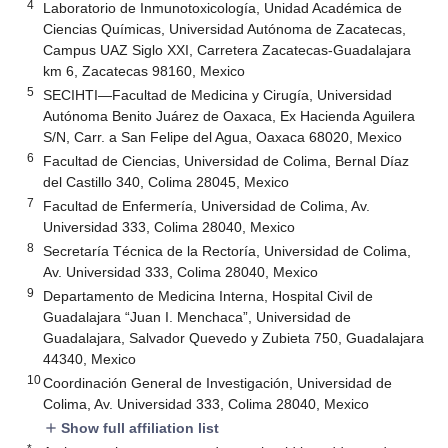
4
Laboratorio de Inmunotoxicología, Unidad Académica de
Ciencias Químicas, Universidad Autónoma de Zacatecas,
Campus UAZ Siglo XXI, Carretera Zacatecas-Guadalajara
km 6, Zacatecas 98160, Mexico
5
SECIHTI—Facultad de Medicina y Cirugía, Universidad
Autónoma Benito Juárez de Oaxaca, Ex Hacienda Aguilera
S/N, Carr. a San Felipe del Agua, Oaxaca 68020, Mexico
6
Facultad de Ciencias, Universidad de Colima, Bernal Díaz
del Castillo 340, Colima 28045, Mexico
7
Facultad de Enfermería, Universidad de Colima, Av.
Universidad 333, Colima 28040, Mexico
8
Secretaría Técnica de la Rectoría, Universidad de Colima,
Av. Universidad 333, Colima 28040, Mexico
9
Departamento de Medicina Interna, Hospital Civil de
Guadalajara “Juan I. Menchaca”, Universidad de
Guadalajara, Salvador Quevedo y Zubieta 750, Guadalajara
44340, Mexico
10
Coordinación General de Investigación, Universidad de
Colima, Av. Universidad 333, Colima 28040, Mexico
Show full affiliation list
add