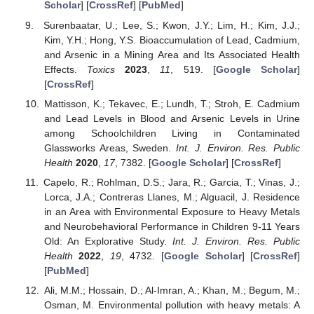
Scholar
] [
CrossRef
] [
PubMed
]
Surenbaatar, U.; Lee, S.; Kwon, J.Y.; Lim, H.; Kim, J.J.;
Kim, Y.H.; Hong, Y.S. Bioaccumulation of Lead, Cadmium,
and Arsenic in a Mining Area and Its Associated Health
Effects.
Toxics
2023
,
11
, 519. [
Google Scholar
]
[
CrossRef
]
Mattisson, K.; Tekavec, E.; Lundh, T.; Stroh, E. Cadmium
and Lead Levels in Blood and Arsenic Levels in Urine
among Schoolchildren Living in Contaminated
Glassworks Areas, Sweden.
Int. J. Environ. Res. Public
Health
2020
,
17
, 7382. [
Google Scholar
] [
CrossRef
]
Capelo, R.; Rohlman, D.S.; Jara, R.; Garcia, T.; Vinas, J.;
Lorca, J.A.; Contreras Llanes, M.; Alguacil, J. Residence
in an Area with Environmental Exposure to Heavy Metals
and Neurobehavioral Performance in Children 9-11 Years
Old: An Explorative Study.
Int. J. Environ. Res. Public
Health
2022
,
19
, 4732. [
Google Scholar
] [
CrossRef
]
[
PubMed
]
Ali, M.M.; Hossain, D.; Al-Imran, A.; Khan, M.; Begum, M.;
Osman, M. Environmental pollution with heavy metals: A