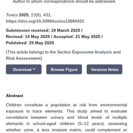
*
Author to whom correspondence should be addressed.
Toxics
2025
,
13
(6), 431;
https://doi.org/10.3390/toxics13060431
Submission received: 19 March 2025
/
Revised: 14 May 2025
/
Accepted: 21 May 2025
/
Published: 25 May 2025
(This article belongs to the Section
Exposome Analysis and
Risk Assessment
)
keyboard_arrow_down
Download
Browse Figure
Versions Notes
Abstract
Children constitute a population at risk from environmental
exposure to trace elements. This study aimed to evaluate
correlations between urinary and blood levels of multiple
elements in school-aged children (5–12 years), assessing
whether urine, a less invasive matrix, could complement or