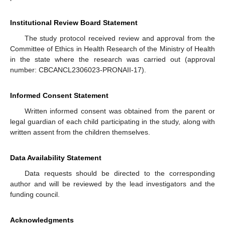
Institutional Review Board Statement
The study protocol received review and approval from the
Committee of Ethics in Health Research of the Ministry of Health
in the state where the research was carried out (approval
number: CBCANCL2306023-PRONAII-17).
Informed Consent Statement
Written informed consent was obtained from the parent or
legal guardian of each child participating in the study, along with
written assent from the children themselves.
Data Availability Statement
Data requests should be directed to the corresponding
author and will be reviewed by the lead investigators and the
funding council.
Acknowledgments