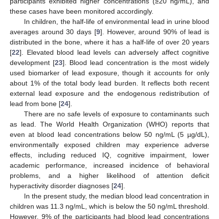
participants exhibited higher concentrations (≥20 ng/mL), and
these cases have been monitored accordingly.
In children, the half-life of environmental lead in urine blood
averages around 30 days [
9
]. However, around 90% of lead is
distributed in the bone, where it has a half-life of over 20 years
[
22
]. Elevated blood lead levels can adversely affect cognitive
development [
23
]. Blood lead concentration is the most widely
used biomarker of lead exposure, though it accounts for only
about 1% of the total body lead burden. It reflects both recent
external lead exposure and the endogenous redistribution of
lead from bone [
24
].
There are no safe levels of exposure to contaminants such
as lead. The World Health Organization (WHO) reports that
even at blood lead concentrations below 50 ng/mL (5 µg/dL),
environmentally exposed children may experience adverse
effects, including reduced IQ, cognitive impairment, lower
academic performance, increased incidence of behavioral
problems, and a higher likelihood of attention deficit
hyperactivity disorder diagnoses [
24
].
In the present study, the median blood lead concentration in
children was 11.3 ng/mL, which is below the 50 ng/mL threshold.
However, 9% of the participants had blood lead concentrations