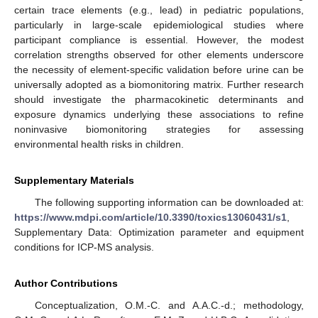
certain trace elements (e.g., lead) in pediatric populations,
particularly in large-scale epidemiological studies where
participant compliance is essential. However, the modest
correlation strengths observed for other elements underscore
the necessity of element-specific validation before urine can be
universally adopted as a biomonitoring matrix. Further research
should investigate the pharmacokinetic determinants and
exposure dynamics underlying these associations to refine
noninvasive biomonitoring strategies for assessing
environmental health risks in children.
Supplementary Materials
The following supporting information can be downloaded at:
https://www.mdpi.com/article/10.3390/toxics13060431/s1
,
Supplementary Data: Optimization parameter and equipment
conditions for ICP-MS analysis.
Author Contributions
Conceptualization, O.M.-C. and A.A.C.-d.; methodology,