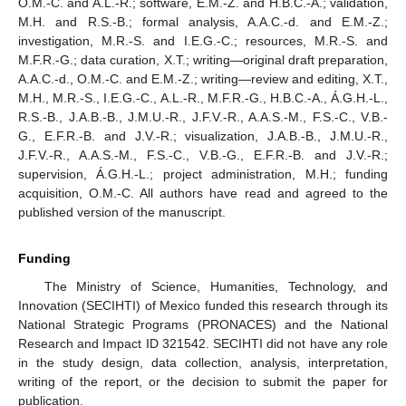
O.M.-C. and A.L.-R.; software, E.M.-Z. and H.B.C.-A.; validation,
M.H. and R.S.-B.; formal analysis, A.A.C.-d. and E.M.-Z.;
investigation, M.R.-S. and I.E.G.-C.; resources, M.R.-S. and
M.F.R.-G.; data curation, X.T.; writing—original draft preparation,
A.A.C.-d., O.M.-C. and E.M.-Z.; writing—review and editing, X.T.,
M.H., M.R.-S., I.E.G.-C., A.L.-R., M.F.R.-G., H.B.C.-A., Á.G.H.-L.,
R.S.-B., J.A.B.-B., J.M.U.-R., J.F.V.-R., A.A.S.-M., F.S.-C., V.B.-
G., E.F.R.-B. and J.V.-R.; visualization, J.A.B.-B., J.M.U.-R.,
J.F.V.-R., A.A.S.-M., F.S.-C., V.B.-G., E.F.R.-B. and J.V.-R.;
supervision, Á.G.H.-L.; project administration, M.H.; funding
acquisition, O.M.-C. All authors have read and agreed to the
published version of the manuscript.
Funding
The Ministry of Science, Humanities, Technology, and
Innovation (SECIHTI) of Mexico funded this research through its
National Strategic Programs (PRONACES) and the National
Research and Impact ID 321542. SECIHTI did not have any role
in the study design, data collection, analysis, interpretation,
writing of the report, or the decision to submit the paper for
publication.