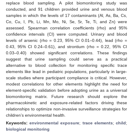
replace blood sampling. A pilot biomonitoring study was
conducted, and 91 children provided urine and venous blood
samples in which the levels of 17 contaminants (Al, As, Ba, Cs,
Co, Cu, I, Pb, Li, Mn, Mo, Ni, Se, Sr, Te, Ti, and Zn) were
assessed. Spearman correlation coefficients (rho) and 95%
confidence intervals (CI) were computed. Urinary and blood
levels of arsenic (rho = 0.23, 95% CI 0.01–0.44), lead (rho =
0.43, 95% CI 0.24–0.61), and strontium (rho = 0.22, 95% CI
0.03–0.40) showed significant correlations. These findings
suggest that urine sampling could serve as a practical
alternative to blood collection for monitoring specific trace
elements like lead in pediatric populations, particularly in large-
scale studies where participant compliance is critical. However,
modest correlations for other elements highlight the need for
element-specific validation before adopting urine as a universal
biomonitoring matrix. Future research should explore the
pharmacokinetic and exposure-related factors driving these
relationships to optimize non-invasive surveillance strategies for
children’s environmental health.
Keywords:
environmental exposure
;
trace elements
;
child
;
biological monitoring