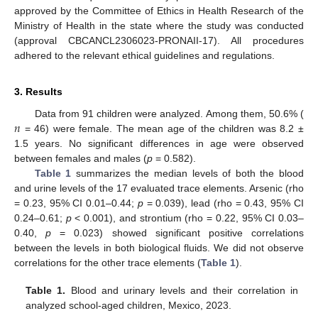
approved by the Committee of Ethics in Health Research of the
Ministry of Health in the state where the study was conducted
(approval CBCANCL2306023-PRONAII-17). All procedures
adhered to the relevant ethical guidelines and regulations.
3. Results
𝑛
Data from 91 children were analyzed. Among them, 50.6% (
= 46) were female. The mean age of the children was 8.2 ±
1.5 years. No significant differences in age were observed
between females and males (
p
= 0.582).
Table 1
summarizes the median levels of both the blood
and urine levels of the 17 evaluated trace elements. Arsenic (rho
= 0.23, 95% CI 0.01–0.44;
p
= 0.039), lead (rho = 0.43, 95% CI
0.24–0.61;
p
< 0.001), and strontium (rho = 0.22, 95% CI 0.03–
0.40,
p
= 0.023) showed significant positive correlations
between the levels in both biological fluids. We did not observe
correlations for the other trace elements (
Table 1
).
Table 1.
Blood and urinary levels and their correlation in
analyzed school-aged children, Mexico, 2023.