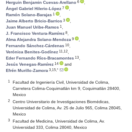
6
Herguin Benjamin Cuevas-Arellano
,
7
Ángel Gabriel Hilerio-López
,
1
Ramón Solano-Barajas
,
3
Jaime Alberto Bricio-Barrios
,
1
Juan Manuel Uribe-Ramos
,
8
J. Francisco Ventura-Ramírez
,
9
Alma Alejandra Solano-Mendoza
,
10
Fernando Sánchez-Cárdenas
,
11,12
Verónica Benites-Godínez
,
13
Eder Fernando Ríos-Bracamontes
,
14
Jesús Venegas-Ramírez
and
3,15,*
Efrén Murillo-Zamora
1
Facultad de Ingeniería Civil, Universidad de Colima,
Carretera Colima-Coquimatlán km 9, Coquimatlán 28400,
Mexico
2
Centro Universitario de Investigaciones Biomédicas,
Universidad de Colima, Av. 25 de Julio 965, Colima 28045,
Mexico
3
Facultad de Medicina, Universidad de Colima, Av.
Universidad 333, Colima 28040, Mexico