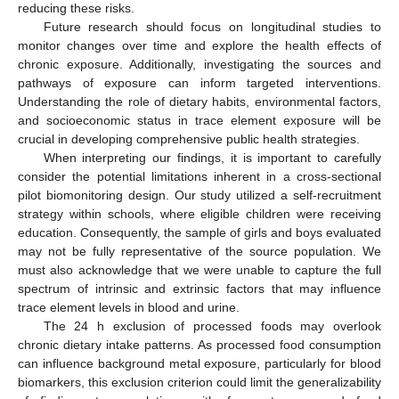
reducing these risks.
Future research should focus on longitudinal studies to
monitor changes over time and explore the health effects of
chronic exposure. Additionally, investigating the sources and
pathways of exposure can inform targeted interventions.
Understanding the role of dietary habits, environmental factors,
and socioeconomic status in trace element exposure will be
crucial in developing comprehensive public health strategies.
When interpreting our findings, it is important to carefully
consider the potential limitations inherent in a cross-sectional
pilot biomonitoring design. Our study utilized a self-recruitment
strategy within schools, where eligible children were receiving
education. Consequently, the sample of girls and boys evaluated
may not be fully representative of the source population. We
must also acknowledge that we were unable to capture the full
spectrum of intrinsic and extrinsic factors that may influence
trace element levels in blood and urine.
The 24 h exclusion of processed foods may overlook
chronic dietary intake patterns. As processed food consumption
can influence background metal exposure, particularly for blood
biomarkers, this exclusion criterion could limit the generalizability