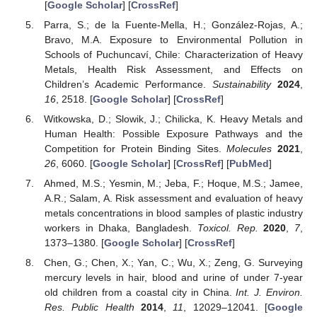
[
Google Scholar
] [
CrossRef
]
Parra, S.; de la Fuente-Mella, H.; González-Rojas, A.;
Bravo, M.A. Exposure to Environmental Pollution in
Schools of Puchuncaví, Chile: Characterization of Heavy
Metals, Health Risk Assessment, and Effects on
Children’s Academic Performance.
Sustainability
2024
,
16
, 2518. [
Google Scholar
] [
CrossRef
]
Witkowska, D.; Slowik, J.; Chilicka, K. Heavy Metals and
Human Health: Possible Exposure Pathways and the
Competition for Protein Binding Sites.
Molecules
2021
,
26
, 6060. [
Google Scholar
] [
CrossRef
] [
PubMed
]
Ahmed, M.S.; Yesmin, M.; Jeba, F.; Hoque, M.S.; Jamee,
A.R.; Salam, A. Risk assessment and evaluation of heavy
metals concentrations in blood samples of plastic industry
workers in Dhaka, Bangladesh.
Toxicol. Rep.
2020
,
7
,
1373–1380. [
Google Scholar
] [
CrossRef
]
Chen, G.; Chen, X.; Yan, C.; Wu, X.; Zeng, G. Surveying
mercury levels in hair, blood and urine of under 7-year
old children from a coastal city in China.
Int. J. Environ.
Res. Public Health
2014
,
11
, 12029–12041. [
Google