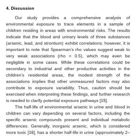
4. Discussion
Our study provides a comprehensive analysis of
environmental exposure to trace elements in a sample of
children residing in areas with environmental risks. The results
indicate that the blood and urinary levels of three substances
(arsenic, lead, and strontium) exhibit correlations; however, it is
important to note that Spearman’s rho values suggest weak to
very weak associations (rho < 0.5), which may even be
negligible in some cases. While these correlations could be
secondary to industrial and other productive activities in the
children’s residential areas, the modest strength of the
associations implies that other unmeasured factors may also
contribute to exposure variability. Thus, caution should be
exercised when interpreting these findings, and further research
is needed to clarify potential exposure pathways [
15
].
The half-life of environmental arsenic in urine and blood in
children can vary depending on several factors, including the
specific arsenic compounds present and individual metabolic
differences. Generally, inorganic arsenic, which is considered
more toxic [
16
], has a shorter half-life in urine (approximately 2–