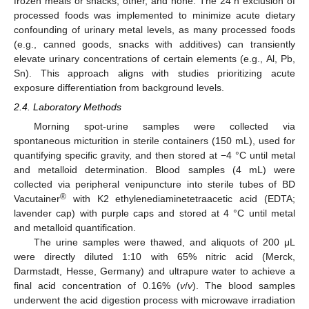
frozen meals or snacks, other, and none. The 24 h exclusion of
processed foods was implemented to minimize acute dietary
confounding of urinary metal levels, as many processed foods
(e.g., canned goods, snacks with additives) can transiently
elevate urinary concentrations of certain elements (e.g., Al, Pb,
Sn). This approach aligns with studies prioritizing acute
exposure differentiation from background levels.
2.4. Laboratory Methods
Morning spot-urine samples were collected via
spontaneous micturition in sterile containers (150 mL), used for
quantifying specific gravity, and then stored at −4 °C until metal
and metalloid determination. Blood samples (4 mL) were
collected via peripheral venipuncture into sterile tubes of BD
®
Vacutainer
with K2 ethylenediaminetetraacetic acid (EDTA;
lavender cap) with purple caps and stored at 4 °C until metal
and metalloid quantification.
The urine samples were thawed, and aliquots of 200 μL
were directly diluted 1:10 with 65% nitric acid (Merck,
Darmstadt, Hesse, Germany) and ultrapure water to achieve a
final acid concentration of 0.16% (
v
/
v
). The blood samples
underwent the acid digestion process with microwave irradiation