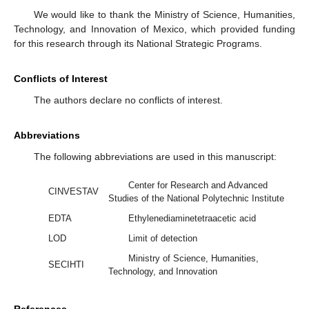
We would like to thank the Ministry of Science, Humanities,
Technology, and Innovation of Mexico, which provided funding
for this research through its National Strategic Programs.
Conflicts of Interest
The authors declare no conflicts of interest.
Abbreviations
The following abbreviations are used in this manuscript:
Center for Research and Advanced
CINVESTAV
Studies of the National Polytechnic Institute
EDTA
Ethylenediaminetetraacetic acid
LOD
Limit of detection
Ministry of Science, Humanities,
SECIHTI
Technology, and Innovation