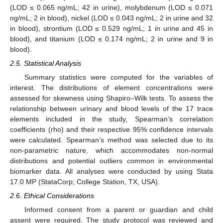
(LOD ≤ 0.065 ng/mL; 42 in urine), molybdenum (LOD ≤ 0.071
ng/mL; 2 in blood), nickel (LOD ≤ 0.043 ng/mL; 2 in urine and 32
in blood), strontium (LOD ≤ 0.529 ng/mL; 1 in urine and 45 in
blood), and titanium (LOD ≤ 0.174 ng/mL; 2 in urine and 9 in
blood).
2.5. Statistical Analysis
Summary statistics were computed for the variables of
interest. The distributions of element concentrations were
assessed for skewness using Shapiro–Wilk tests. To assess the
relationship between urinary and blood levels of the 17 trace
elements included in the study, Spearman’s correlation
coefficients (rho) and their respective 95% confidence intervals
were calculated. Spearman’s method was selected due to its
non-parametric nature, which accommodates non-normal
distributions and potential outliers common in environmental
biomarker data. All analyses were conducted by using Stata
17.0 MP (StataCorp; College Station, TX, USA).
2.6. Ethical Considerations
Informed consent from a parent or guardian and child
assent were required. The study protocol was reviewed and