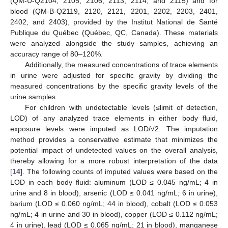
(QM-U-Q2104, 2105, 2106, 2113, 2114, and 2115) and for
blood (QM-B-Q2119, 2120, 2121, 2201, 2202, 2203, 2401,
2402, and 2403), provided by the Institut National de Santé
Publique du Québec (Québec, QC, Canada). These materials
were analyzed alongside the study samples, achieving an
accuracy range of 80–120%.
Additionally, the measured concentrations of trace elements
in urine were adjusted for specific gravity by dividing the
measured concentrations by the specific gravity levels of the
urine samples.
For children with undetectable levels (≤limit of detection,
LOD) of any analyzed trace elements in either body fluid,
exposure levels were imputed as LOD/√2. The imputation
method provides a conservative estimate that minimizes the
potential impact of undetected values on the overall analysis,
thereby allowing for a more robust interpretation of the data
[
14
]. The following counts of imputed values were based on the
LOD in each body fluid: aluminum (LOD ≤ 0.045 ng/mL; 4 in
urine and 8 in blood), arsenic (LOD ≤ 0.041 ng/mL; 6 in urine),
barium (LOD ≤ 0.060 ng/mL; 44 in blood), cobalt (LOD ≤ 0.053
ng/mL; 4 in urine and 30 in blood), copper (LOD ≤ 0.112 ng/mL;
4 in urine), lead (LOD ≤ 0.065 ng/mL; 21 in blood), manganese