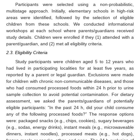
Participants were selected using a non-probabilistic,
multistage approach. Initially, elementary schools in high-risk
areas were identified, followed by the selection of eligible
children from these schools. We conducted informational
workshops at each school where parents/guardians received
study details. Children were enrolled if they (1) attended with a
parent/guardian, and (2) met all eligibility criteria.
2.3. Eligibility Criteria
Study participants were children aged 5 to 12 years who
had lived in participating localities for at least five years, as
reported by a parent or legal guardian. Exclusions were made
for children with chronic non-communicable diseases, and those
who had consumed processed foods within 24 h prior to urine
sample collection to avoid potential contamination. For dietary
assessment, we asked the parents/guardians of potentially
eligible participants: “In the past 24 h, did your child consume
any of the following processed foods?” The response options
were: packaged snacks (e.g., chips, cookies), sugary beverages
(e.g., sodas, energy drinks), instant meals (e.g., microwaveable
dinners, instant noodles), processed meats (e.g., hot dogs),