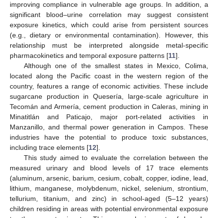
improving compliance in vulnerable age groups. In addition, a
significant blood–urine correlation may suggest consistent
exposure kinetics, which could arise from persistent sources
(e.g., dietary or environmental contamination). However, this
relationship must be interpreted alongside metal-specific
pharmacokinetics and temporal exposure patterns [
11
].
Although one of the smallest states in Mexico, Colima,
located along the Pacific coast in the western region of the
country, features a range of economic activities. These include
sugarcane production in Quesería, large-scale agriculture in
Tecomán and Armería, cement production in Caleras, mining in
Minatitlán and Paticajo, major port-related activities in
Manzanillo, and thermal power generation in Campos. These
industries have the potential to produce toxic substances,
including trace elements [
12
].
This study aimed to evaluate the correlation between the
measured urinary and blood levels of 17 trace elements
(aluminum, arsenic, barium, cesium, cobalt, copper, iodine, lead,
lithium, manganese, molybdenum, nickel, selenium, strontium,
tellurium, titanium, and zinc) in school-aged (5–12 years)
children residing in areas with potential environmental exposure