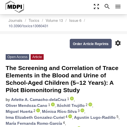
zoom_out_map
search
menu
Journals
Toxics
Volume 13
Issue 6
10.3390/toxics13060431
settings
Order Article Reprints
Open Access
Article
The Screening and Correlation of Trace
Elements in the Blood and Urine of
School-Aged Children (5–12 Years): A
Pilot Biomonitoring Study
1
by
Arlette A. Camacho-delaCruz
,
1
2
Oliver Mendoza-Cano
,
Xóchitl Trujillo
,
2
3
Miguel Huerta
,
Mónica Ríos-Silva
,
4
5
Irma Elizabeth Gonzalez-Curiel
,
Agustin Lugo-Radillo
,
4
María Fernanda Romo-García
,