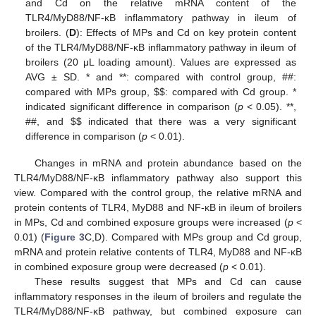
and Cd on the relative mRNA content of the
TLR4/MyD88/NF-κB inflammatory pathway in ileum of
broilers. (
D
): Effects of MPs and Cd on key protein content
of the TLR4/MyD88/NF-κB inflammatory pathway in ileum of
broilers (20 μL loading amount). Values are expressed as
AVG ± SD. * and **: compared with control group, ##:
compared with MPs group,
$
$
: compared with Cd group. *
indicated significant difference in comparison (
p
< 0.05). **,
##, and
$
$
indicated that there was a very significant
difference in comparison (
p
< 0.01).
Changes in mRNA and protein abundance based on the
TLR4/MyD88/NF-κB inflammatory pathway also support this
view. Compared with the control group, the relative mRNA and
protein contents of TLR4, MyD88 and NF-κB in ileum of broilers
in MPs, Cd and combined exposure groups were increased (
p
<
0.01) (
Figure 3
C,D). Compared with MPs group and Cd group,
mRNA and protein relative contents of TLR4, MyD88 and NF-κB
in combined exposure group were decreased (
p
< 0.01).
These results suggest that MPs and Cd can cause
inflammatory responses in the ileum of broilers and regulate the
TLR4/MyD88/NF-κB pathway, but combined exposure can