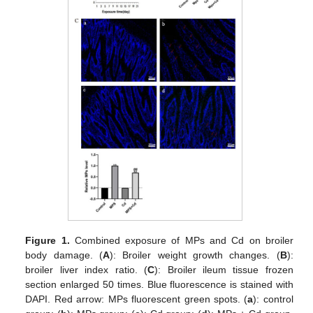
Figure 1.
Combined exposure of MPs and Cd on broiler
body damage. (
A
): Broiler weight growth changes. (
B
):
broiler liver index ratio. (
C
): Broiler ileum tissue frozen
section enlarged 50 times. Blue fluorescence is stained with
DAPI. Red arrow: MPs fluorescent green spots. (
a
): control