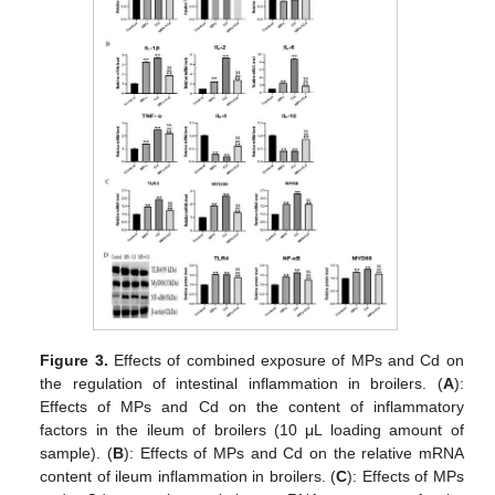
Figure 3.
Effects of combined exposure of MPs and Cd on
the regulation of intestinal inflammation in broilers. (
A
):
Effects of MPs and Cd on the content of inflammatory
factors in the ileum of broilers (10 μL loading amount of
sample). (
B
): Effects of MPs and Cd on the relative mRNA
content of ileum inflammation in broilers. (
C
): Effects of MPs