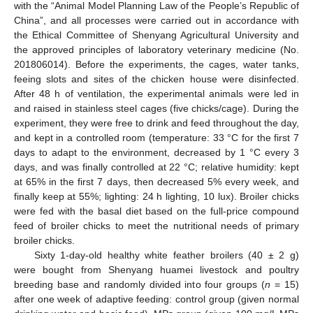
with the “Animal Model Planning Law of the People’s Republic of
China”, and all processes were carried out in accordance with
the Ethical Committee of Shenyang Agricultural University and
the approved principles of laboratory veterinary medicine (No.
201806014). Before the experiments, the cages, water tanks,
feeing slots and sites of the chicken house were disinfected.
After 48 h of ventilation, the experimental animals were led in
and raised in stainless steel cages (five chicks/cage). During the
experiment, they were free to drink and feed throughout the day,
and kept in a controlled room (temperature: 33 °C for the first 7
days to adapt to the environment, decreased by 1 °C every 3
days, and was finally controlled at 22 °C; relative humidity: kept
at 65% in the first 7 days, then decreased 5% every week, and
finally keep at 55%; lighting: 24 h lighting, 10 lux). Broiler chicks
were fed with the basal diet based on the full-price compound
feed of broiler chicks to meet the nutritional needs of primary
broiler chicks.
Sixty 1-day-old healthy white feather broilers (40 ± 2 g)
were bought from Shenyang huamei livestock and poultry
breeding base and randomly divided into four groups (
n
= 15)
after one week of adaptive feeding: control group (given normal