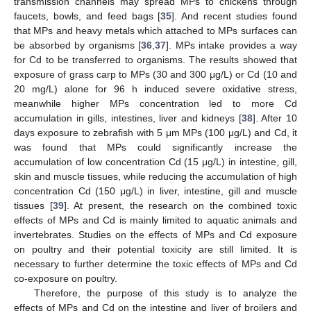
transmission channels may spread MPs to chickens through
faucets, bowls, and feed bags [
35
]. And recent studies found
that MPs and heavy metals which attached to MPs surfaces can
be absorbed by organisms [
36
,
37
]. MPs intake provides a way
for Cd to be transferred to organisms. The results showed that
exposure of grass carp to MPs (30 and 300 μg/L) or Cd (10 and
20 mg/L) alone for 96 h induced severe oxidative stress,
meanwhile higher MPs concentration led to more Cd
accumulation in gills, intestines, liver and kidneys [
38
]. After 10
days exposure to zebrafish with 5 μm MPs (100 μg/L) and Cd, it
was found that MPs could significantly increase the
accumulation of low concentration Cd (15 μg/L) in intestine, gill,
skin and muscle tissues, while reducing the accumulation of high
concentration Cd (150 μg/L) in liver, intestine, gill and muscle
tissues [
39
]. At present, the research on the combined toxic
effects of MPs and Cd is mainly limited to aquatic animals and
invertebrates. Studies on the effects of MPs and Cd exposure
on poultry and their potential toxicity are still limited. It is
necessary to further determine the toxic effects of MPs and Cd
co-exposure on poultry.
Therefore, the purpose of this study is to analyze the
effects of MPs and Cd on the intestine and liver of broilers and