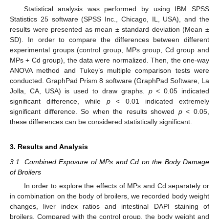
Statistical analysis was performed by using IBM SPSS
Statistics 25 software (SPSS Inc., Chicago, IL, USA), and the
results were presented as mean ± standard deviation (Mean ±
SD). In order to compare the differences between different
experimental groups (control group, MPs group, Cd group and
MPs + Cd group), the data were normalized. Then, the one-way
ANOVA method and Tukey’s multiple comparison tests were
conducted. GraphPad Prism 8 software (GraphPad Software, La
Jolla, CA, USA) is used to draw graphs.
p
< 0.05 indicated
significant difference, while
p
< 0.01 indicated extremely
significant difference. So when the results showed
p
< 0.05,
these differences can be considered statistically significant.
3. Results and Analysis
3.1. Combined Exposure of MPs and Cd on the Body Damage
of Broilers
In order to explore the effects of MPs and Cd separately or
in combination on the body of broilers, we recorded body weight
changes, liver index ratios and intestinal DAPI staining of
broilers. Compared with the control group, the body weight and