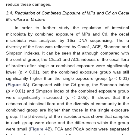
reduce these damages.
3.4. Regulation of Combined Exposure of MPs and Cd on Cecal
Microflora in Broilers
In order to further study the regulation of intestinal
microbiota by combined exposure of MPs and Cd, the cecal
microbiota was analyzed by 16sr DNA sequencing. The α
diversity of the flora was reflected by Chao1, ACE, Shannon and
Simpson indexes. It can be seen that although compared with
the control group, the Chao1 and ACE indexes of the cecal flora
of broilers after single or combined exposure were significantly
lower (
p
< 0.01), but the combined exposure group was still
significantly higher than the single exposure group (
p
< 0.01)
(
Figure 4
A). Compared with the Cd group, the Shannon index
(
p
< 0.01) and Simpson index of the combined exposure group
were significantly increased (
p
< 0.05). It shows that the
richness of intestinal flora and the diversity of community in the
combined group are higher than those in the single exposure
group. The β diversity of the microbiota was shown that samples
in each group were close and the differences within the group
were small (
Figure 4
B). PCA and PCoA points were separated