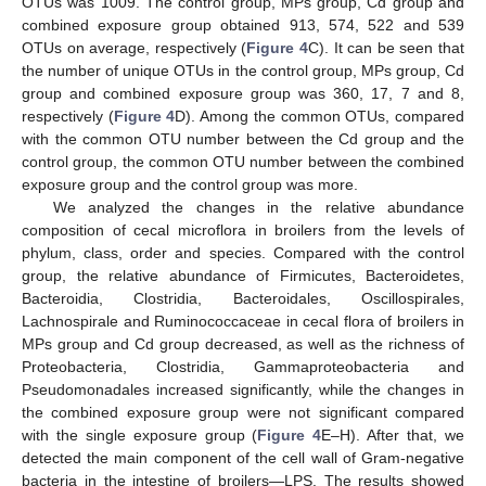
OTUs was 1009. The control group, MPs group, Cd group and
combined exposure group obtained 913, 574, 522 and 539
OTUs on average, respectively (
Figure 4
C). It can be seen that
the number of unique OTUs in the control group, MPs group, Cd
group and combined exposure group was 360, 17, 7 and 8,
respectively (
Figure 4
D). Among the common OTUs, compared
with the common OTU number between the Cd group and the
control group, the common OTU number between the combined
exposure group and the control group was more.
We analyzed the changes in the relative abundance
composition of cecal microflora in broilers from the levels of
phylum, class, order and species. Compared with the control
group, the relative abundance of Firmicutes, Bacteroidetes,
Bacteroidia, Clostridia, Bacteroidales, Oscillospirales,
Lachnospirale and Ruminococcaceae in cecal flora of broilers in
MPs group and Cd group decreased, as well as the richness of
Proteobacteria, Clostridia, Gammaproteobacteria and
Pseudomonadales increased significantly, while the changes in
the combined exposure group were not significant compared
with the single exposure group (
Figure 4
E–H). After that, we
detected the main component of the cell wall of Gram-negative
bacteria in the intestine of broilers—LPS. The results showed