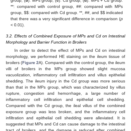
group; (
b
): MPs group; (
c
): Cd group; (
d
): MPs + Cd group.
**: compared with control group, ##: compared with MPs
group,
$
$
: compared with Cd group. **, ##, and
$
$
indicated
that there was a very significant difference in comparison (
p
< 0.01).
3.2. Effects of Combined Exposure of MPs and Cd on Intestinal
Morphology and Barrier Function in Broilers
In order to detect the effect of MPs and Cd on intestinal
morphology, we performed HE staining on the ileum tissue of
broilers (
Figure 2
A). Compared with the control group, the ileum
villi of broilers in the MPs group showed slight mucosa
vacuolization, inflammatory cell infiltration and villus epithelial
shedding. The ileum injury in the Cd group was more serious
than that in the MPs group, which was characterized by villus
rupture, congestion and hemorrhage, a large number of
inflammatory cell infiltration and epithelial cell shedding.
Compared with the Cd group, the ileal villus of the combined
exposure group was less broken, and the inflammatory cell
infiltration and epithelial cell shedding were alleviated. It is
suggested that MPs and Cd can cause damage to the intestinal
tract of broilers, and the damage is reduced after combined