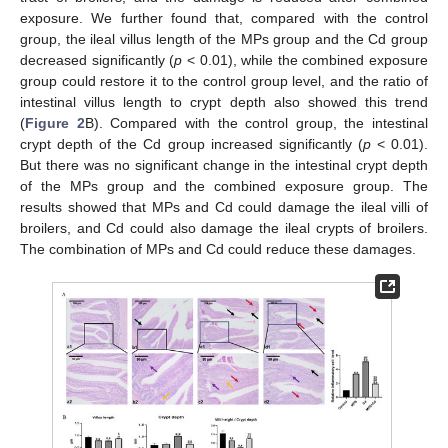
exposure. We further found that, compared with the control
group, the ileal villus length of the MPs group and the Cd group
decreased significantly (
p
< 0.01), while the combined exposure
group could restore it to the control group level, and the ratio of
intestinal villus length to crypt depth also showed this trend
(
Figure 2
B). Compared with the control group, the intestinal
crypt depth of the Cd group increased significantly (
p
< 0.01).
But there was no significant change in the intestinal crypt depth
of the MPs group and the combined exposure group. The
results showed that MPs and Cd could damage the ileal villi of
broilers, and Cd could also damage the ileal crypts of broilers.
The combination of MPs and Cd could reduce these damages.