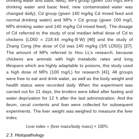
drinking water and basic feed), MPs group (given 100 mg/L MPs
drinking water and basic feed, new contaminated water was
changed daily), Cd group (given 140 mg/kg Cd mixed feed and
normal drinking water) and MPs + Cd group (given 100 mg/L
MPs drinking water and 140 mg/kg Cd mixed feed). The dosage
of Cd referred to the study of oral median lethal dose of Cd to
chickens (LD50 = 218.44 mg/kg·B·W) [
40
] and the study of
Zhang Cong (the dose of Cd was 140 mg/kg (3/5 LD50)) [
27
].
The amount of MPs referred to Hou LL’s research, because
chickens are animals with high metabolic rates and long
lifespans which are highly adaptable to poisons, this study used
a high dose of MPs (100 mg/L) for research [
41
]. All groups
were free to eat and drink water, as well as the body weight and
health status were recorded daily. When the experiment was
carried out for 21 days, the broilers were killed after fasting and
water deprivation for 12 h after the last administration. And the
ileum, cecal contents and liver were collected for subsequent
experiments. The liver weight was weighed to measure the liver
index.
Liver index = (liver mass/body mass) × 100%.
2.3. Histopathology