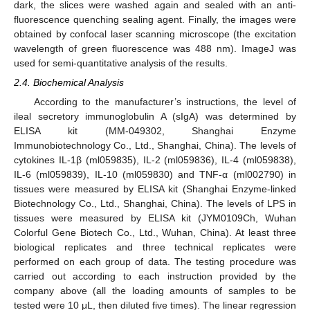
dark, the slices were washed again and sealed with an anti-
fluorescence quenching sealing agent. Finally, the images were
obtained by confocal laser scanning microscope (the excitation
wavelength of green fluorescence was 488 nm). ImageJ was
used for semi-quantitative analysis of the results.
2.4. Biochemical Analysis
According to the manufacturer’s instructions, the level of
ileal secretory immunoglobulin A (sIgA) was determined by
ELISA kit (MM-049302, Shanghai Enzyme
Immunobiotechnology Co., Ltd., Shanghai, China). The levels of
cytokines IL-1β (ml059835), IL-2 (ml059836), IL-4 (ml059838),
IL-6 (ml059839), IL-10 (ml059830) and TNF-α (ml002790) in
tissues were measured by ELISA kit (Shanghai Enzyme-linked
Biotechnology Co., Ltd., Shanghai, China). The levels of LPS in
tissues were measured by ELISA kit (JYM0109Ch, Wuhan
Colorful Gene Biotech Co., Ltd., Wuhan, China). At least three
biological replicates and three technical replicates were
performed on each group of data. The testing procedure was
carried out according to each instruction provided by the
company above (all the loading amounts of samples to be
tested were 10 μL, then diluted five times). The linear regression