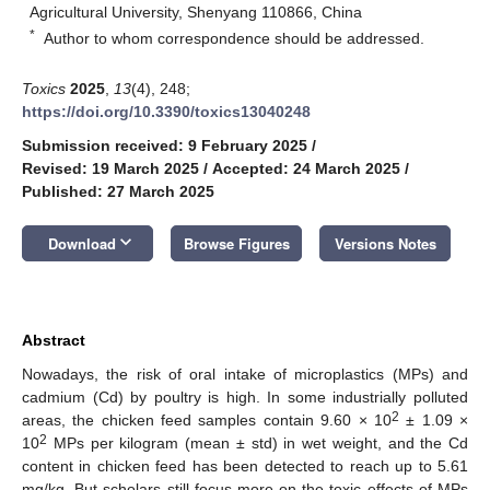
Agricultural University, Shenyang 110866, China
*
Author to whom correspondence should be addressed.
Toxics
2025
,
13
(4), 248;
https://doi.org/10.3390/toxics13040248
Submission received: 9 February 2025
/
Revised: 19 March 2025
/
Accepted: 24 March 2025
/
Published: 27 March 2025
keyboard_arrow_down
Download
Browse Figures
Versions Notes
Abstract
Nowadays, the risk of oral intake of microplastics (MPs) and
cadmium (Cd) by poultry is high. In some industrially polluted
2
areas, the chicken feed samples contain 9.60 × 10
± 1.09 ×
2
10
MPs per kilogram (mean ± std) in wet weight, and the Cd
content in chicken feed has been detected to reach up to 5.61
mg/kg. But scholars still focus more on the toxic effects of MPs