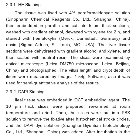
2.3.1. HE Staining
The tissue was fixed with 4% paraformaldehyde solution
(Sinopharm Chemical Reagents Co., Ltd., Shanghai, China),
then embedded in paraffin and cut into 5 μm thick sections,
washed with gradient ethanol, dewaxed with xylene for 2 h, and
stained with hematoxylin (Merck, Darmstadt, Germany) and
eosin (Sigma Aldrich, St. Louis, MO, USA). The liver tissue
sections were dehydrated with gradient alcohol and xylene, and
then sealed with neutral resin. The slices were examined by
optical microscope (Leica DM750 microscope, Leica, Beijing,
China) and photographed. The villus length and crypt depth of
ileum were measured by ImageJ 1.54g Software, also it was
used for semi-quantitative analysis of the results.
2.3.2. DAPI Staining
Ileal tissue was embedded in OCT embedding agent. The
10 µm thick slices were prepared, rewarmed at room
temperature and dried. Then, the slices were put into PBS
solution to remove the fixative after histochemical stroke circles,
and the DAPI dye solution (Shanghai Biyuntian Biotechnology
Co., Ltd., Shanghai, China) was added. After incubation in the