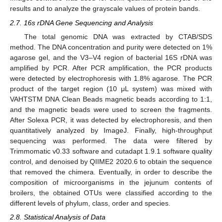
results and to analyze the grayscale values of protein bands.
2.7. 16s rDNA Gene Sequencing and Analysis
The total genomic DNA was extracted by CTAB/SDS
method. The DNA concentration and purity were detected on 1%
agarose gel, and the V3–V4 region of bacterial 16S rDNA was
amplified by PCR. After PCR amplification, the PCR products
were detected by electrophoresis with 1.8% agarose. The PCR
product of the target region (10 μL system) was mixed with
VAHTSTM DNA Clean Beads magnetic beads according to 1:1,
and the magnetic beads were used to screen the fragments.
After Solexa PCR, it was detected by electrophoresis, and then
quantitatively analyzed by ImageJ. Finally, high-throughput
sequencing was performed. The data were filtered by
Trimmomatic v0.33 software and cutadapt 1.9.1 software quality
control, and denoised by QIIME2 2020.6 to obtain the sequence
that removed the chimera. Eventually, in order to describe the
composition of microorganisms in the jejunum contents of
broilers, the obtained OTUs were classified according to the
different levels of phylum, class, order and species.
2.8. Statistical Analysis of Data