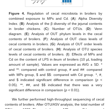
Figure 4.
Regulation of cecal microbiota in broilers by
combined exposure to MPs and Cd. (
A
): Alpha Diversity
Index. (
B
): Analysis of the β diversity of the jejunal contents
in broiler chickens. (
C
): Number of OTUs. (
D
): Venn
diagram. (
E
): Analysis of OUT phylum levels in the cecal
contents of broilers. (
F
): Analysis of OUT class levels of
cecal contents in broilers. (
G
): Analysis of OUT order levels
of cecal contents of broilers. (
H
): Analysis of OTU species
levels of cecal contents of broilers. (
I
): Effects of MPs and
Cd on the content of LPS in ileum of broilers (10 μL loading
amount of sample). Values are expressed as AVG ± SD. *
and **: compared with control group, # and ##: compared
with MPs group,
$
and
$
$
: compared with Cd group. *, #,
and
$
indicated significant difference in comparison (
p
<
0.05). **, ##, and
$
$
indicated that there was a very
significant difference in comparison (
p
< 0.01).
We further performed high-throughput sequencing of cecal
contents of broilers. After OTU/ASV analysis, the total number of