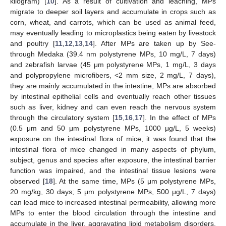
kilogram) [
10
]. As a result of cultivation and leaching, MPs
migrate to deeper soil layers and accumulate in crops such as
corn, wheat, and carrots, which can be used as animal feed,
may eventually leading to microplastics being eaten by livestock
and poultry [
11
,
12
,
13
,
14
]. After MPs are taken up by See-
through Medaka (39.4 nm polystyrene MPs, 10 mg/L, 7 days)
and zebrafish larvae (45 μm polystyrene MPs, 1 mg/L, 3 days
and polypropylene microfibers, <2 mm size, 2 mg/L, 7 days),
they are mainly accumulated in the intestine, MPs are absorbed
by intestinal epithelial cells and eventually reach other tissues
such as liver, kidney and can even reach the nervous system
through the circulatory system [
15
,
16
,
17
]. In the effect of MPs
(0.5 μm and 50 μm polystyrene MPs, 1000 μg/L, 5 weeks)
exposure on the intestinal flora of mice, it was found that the
intestinal flora of mice changed in many aspects of phylum,
subject, genus and species after exposure, the intestinal barrier
function was impaired, and the intestinal tissue lesions were
observed [
18
]. At the same time, MPs (5 μm polystyrene MPs,
20 mg/kg, 30 days; 5 μm polystyrene MPs, 500 μg/L, 7 days)
can lead mice to increased intestinal permeability, allowing more
MPs to enter the blood circulation through the intestine and
accumulate in the liver, aggravating lipid metabolism disorders,