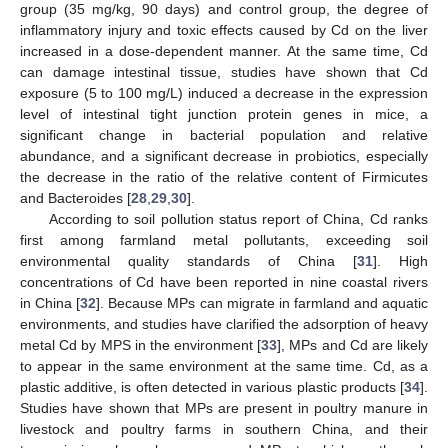
group (35 mg/kg, 90 days) and control group, the degree of
inflammatory injury and toxic effects caused by Cd on the liver
increased in a dose-dependent manner. At the same time, Cd
can damage intestinal tissue, studies have shown that Cd
exposure (5 to 100 mg/L) induced a decrease in the expression
level of intestinal tight junction protein genes in mice, a
significant change in bacterial population and relative
abundance, and a significant decrease in probiotics, especially
the decrease in the ratio of the relative content of Firmicutes
and Bacteroides [
28
,
29
,
30
].
According to soil pollution status report of China, Cd ranks
first among farmland metal pollutants, exceeding soil
environmental quality standards of China [
31
]. High
concentrations of Cd have been reported in nine coastal rivers
in China [
32
]. Because MPs can migrate in farmland and aquatic
environments, and studies have clarified the adsorption of heavy
metal Cd by MPS in the environment [
33
], MPs and Cd are likely
to appear in the same environment at the same time. Cd, as a
plastic additive, is often detected in various plastic products [
34
].
Studies have shown that MPs are present in poultry manure in
livestock and poultry farms in southern China, and their