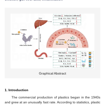
Graphical Abstract
1. Introduction
The commercial production of plastics began in the 1940s
and grew at an unusually fast rate. According to statistics, plastic