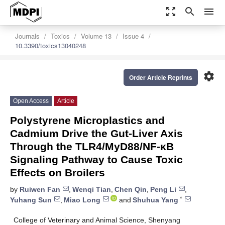
zoom_out_map
search
menu
Journals
Toxics
Volume 13
Issue 4
10.3390/toxics13040248
settings
Order Article Reprints
Open Access
Article
Polystyrene Microplastics and
Cadmium Drive the Gut-Liver Axis
Through the TLR4/MyD88/NF-κB
Signaling Pathway to Cause Toxic
Effects on Broilers
by
Ruiwen Fan
,
Wenqi Tian
,
Chen Qin
,
Peng Li
,
*
Yuhang Sun
,
Miao Long
and
Shuhua Yang
College of Veterinary and Animal Science, Shenyang