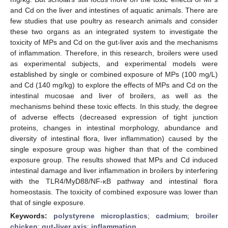
and Cd on the liver and intestines of aquatic animals. There are
few studies that use poultry as research animals and consider
these two organs as an integrated system to investigate the
toxicity of MPs and Cd on the gut-liver axis and the mechanisms
of inflammation. Therefore, in this research, broilers were used
as experimental subjects, and experimental models were
established by single or combined exposure of MPs (100 mg/L)
and Cd (140 mg/kg) to explore the effects of MPs and Cd on the
intestinal mucosae and liver of broilers, as well as the
mechanisms behind these toxic effects. In this study, the degree
of adverse effects (decreased expression of tight junction
proteins, changes in intestinal morphology, abundance and
diversity of intestinal flora, liver inflammation) caused by the
single exposure group was higher than that of the combined
exposure group. The results showed that MPs and Cd induced
intestinal damage and liver inflammation in broilers by interfering
with the TLR4/MyD88/NF-κB pathway and intestinal flora
homeostasis. The toxicity of combined exposure was lower than
that of single exposure.
Keywords:
polystyrene microplastics
;
cadmium
;
broiler
chicken
;
gut-liver axis
;
inflammation