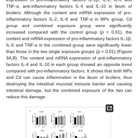
TNF-α, anti-inflammatory factors IL-4 and IL-10 in ileum of
broilers. Although the content and mRNA expression of pro-
inflammatory factors IL-2, IL-6 and TNF-α in MPs group, Cd
group and combined exposure group were significantly
increased compared with the control group (
p
< 0.01), the
content and mRNA expression of pro-inflammatory factors IL-1β,
IL-6 and TNF-α in the combined group were significantly lower
than those in the two single exposure groups (
p
< 0.01) (
Figure
3
A,B). The content and mRNA expression of anti-inflammatory
factors IL-4 and IL-10 in each group showed an opposite trend
compared with pro-inflammatory factors. It shows that both MPs
and Cd can cause inflammation in the ileum of broilers, thus
destroying the intestinal mucosal immune barrier and causing
intestinal damage, but the combined exposure of the two can
reduce this damage.