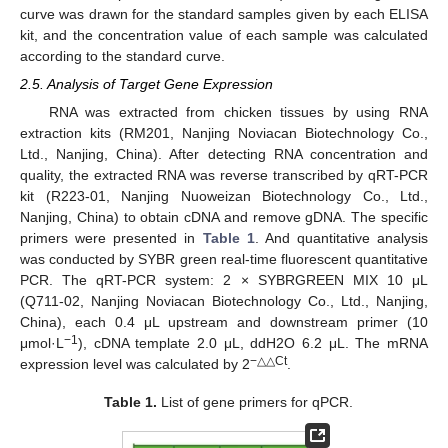
curve was drawn for the standard samples given by each ELISA
kit, and the concentration value of each sample was calculated
according to the standard curve.
2.5. Analysis of Target Gene Expression
RNA was extracted from chicken tissues by using RNA
extraction kits (RM201, Nanjing Noviacan Biotechnology Co.,
Ltd., Nanjing, China). After detecting RNA concentration and
quality, the extracted RNA was reverse transcribed by qRT-PCR
kit (R223-01, Nanjing Nuoweizan Biotechnology Co., Ltd.,
Nanjing, China) to obtain cDNA and remove gDNA. The specific
primers were presented in
Table 1
. And quantitative analysis
was conducted by SYBR green real-time fluorescent quantitative
PCR. The qRT-PCR system: 2 × SYBRGREEN MIX 10 μL
(Q711-02, Nanjing Noviacan Biotechnology Co., Ltd., Nanjing,
China), each 0.4 μL upstream and downstream primer (10
−1
μmol·L
), cDNA template 2.0 μL, ddH2O 6.2 μL. The mRNA
−△△Ct
expression level was calculated by 2
.
Table 1.
List of gene primers for qPCR.