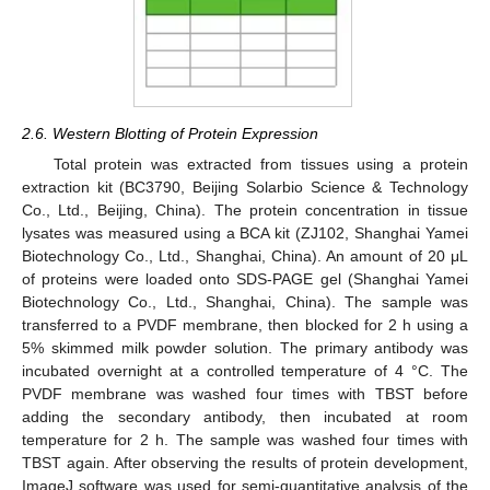
2.6. Western Blotting of Protein Expression
Total protein was extracted from tissues using a protein
extraction kit (BC3790, Beijing Solarbio Science & Technology
Co., Ltd., Beijing, China). The protein concentration in tissue
lysates was measured using a BCA kit (ZJ102, Shanghai Yamei
Biotechnology Co., Ltd., Shanghai, China). An amount of 20 μL
of proteins were loaded onto SDS-PAGE gel (Shanghai Yamei
Biotechnology Co., Ltd., Shanghai, China). The sample was
transferred to a PVDF membrane, then blocked for 2 h using a
5% skimmed milk powder solution. The primary antibody was
incubated overnight at a controlled temperature of 4 °C. The
PVDF membrane was washed four times with TBST before
adding the secondary antibody, then incubated at room
temperature for 2 h. The sample was washed four times with
TBST again. After observing the results of protein development,
ImageJ software was used for semi-quantitative analysis of the