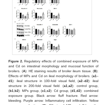
Figure 2.
Regulatory effects of combined exposure of MPs
and Cd on intestinal morphology and mucosal function of
broilers. (
A
): HE staining results of broiler ileum tissue. (
B
):
Effects of MPs and Cd on ileal morphology of broilers. (
a1
–
d1
): ileal structure in 100-fold visual field, (
a2
–
d2
): ileal
structure in 200-fold visual field. (
a1
,
a2
): control group,
(
b1
,
b2
): MPs group, (
c1
,
c2
): Cd group, (
d1
,
d2
): combined
exposure group. Black arrow: fluff fracture. Red arrow:
bleeding. Purple arrow: Inflammatory cell infiltration. Yellow