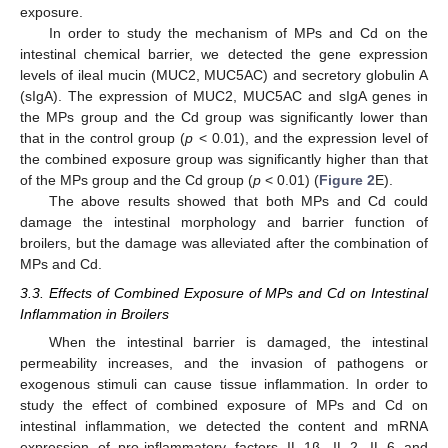
exposure.
In order to study the mechanism of MPs and Cd on the
intestinal chemical barrier, we detected the gene expression
levels of ileal mucin (MUC2, MUC5AC) and secretory globulin A
(sIgA). The expression of MUC2, MUC5AC and sIgA genes in
the MPs group and the Cd group was significantly lower than
that in the control group (
p
< 0.01), and the expression level of
the combined exposure group was significantly higher than that
of the MPs group and the Cd group (
p
< 0.01) (
Figure 2
E).
The above results showed that both MPs and Cd could
damage the intestinal morphology and barrier function of
broilers, but the damage was alleviated after the combination of
MPs and Cd.
3.3. Effects of Combined Exposure of MPs and Cd on Intestinal
Inflammation in Broilers
When the intestinal barrier is damaged, the intestinal
permeability increases, and the invasion of pathogens or
exogenous stimuli can cause tissue inflammation. In order to
study the effect of combined exposure of MPs and Cd on
intestinal inflammation, we detected the content and mRNA
expression of pro-inflammatory factors IL-1β, IL-2, IL-6 and