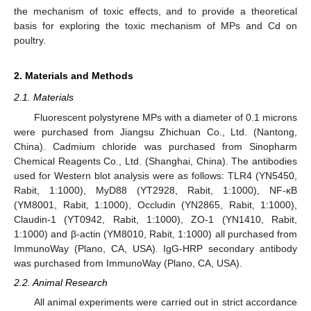
the mechanism of toxic effects, and to provide a theoretical
basis for exploring the toxic mechanism of MPs and Cd on
poultry.
2. Materials and Methods
2.1. Materials
Fluorescent polystyrene MPs with a diameter of 0.1 microns
were purchased from Jiangsu Zhichuan Co., Ltd. (Nantong,
China). Cadmium chloride was purchased from Sinopharm
Chemical Reagents Co., Ltd. (Shanghai, China). The antibodies
used for Western blot analysis were as follows: TLR4 (YN5450,
Rabit, 1:1000), MyD88 (YT2928, Rabit, 1:1000), NF-κB
(YM8001, Rabit, 1:1000), Occludin (YN2865, Rabit, 1:1000),
Claudin-1 (YT0942, Rabit, 1:1000), ZO-1 (YN1410, Rabit,
1:1000) and β-actin (YM8010, Rabit, 1:1000) all purchased from
ImmunoWay (Plano, CA, USA). IgG-HRP secondary antibody
was purchased from ImmunoWay (Plano, CA, USA).
2.2. Animal Research
All animal experiments were carried out in strict accordance