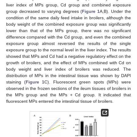
liver index of MPs group, Cd group and combined exposure
group decreased to varying degrees (
Figure 1
A,B). Under the
condition of the same daily feed intake in broilers, although the
body weight of the combined exposure group was significantly
lower than that of the MPs group, there was no significant
difference compared with the Cd group, and even the combined
exposure group almost reversed the results of the single
exposure group to the normal level in the liver index. The results
showed that MPs and Cd had a negative regulatory effect on the
growth of broilers, and the effect of MPs combined with Cd on
body weight and liver index of broilers was reduced. The
distribution of MPs in the intestinal tissue was shown by DAPI
staining (
Figure 1
C). Fluorescent green spots (MPs) were
observed in the frozen sections of the ileum tissues of broilers in
the MPs group and the MPs + Cd group. It indicated that
fluorescent MPs entered the intestinal tissue of broilers.