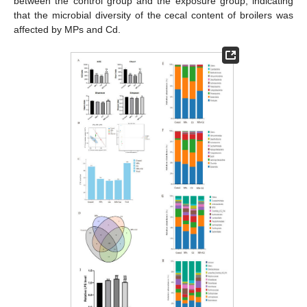
between the control group and the exposure group, indicating
that the microbial diversity of the cecal content of broilers was
affected by MPs and Cd.