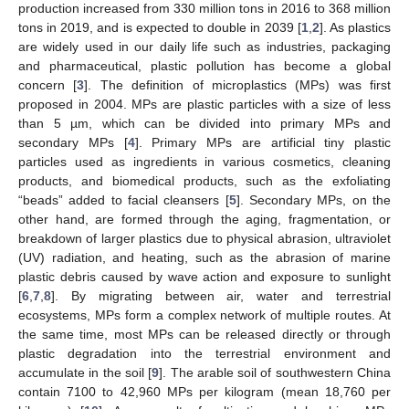
production increased from 330 million tons in 2016 to 368 million
tons in 2019, and is expected to double in 2039 [
1
,
2
]. As plastics
are widely used in our daily life such as industries, packaging
and pharmaceutical, plastic pollution has become a global
concern [
3
]. The definition of microplastics (MPs) was first
proposed in 2004. MPs are plastic particles with a size of less
than 5 µm, which can be divided into primary MPs and
secondary MPs [
4
]. Primary MPs are artificial tiny plastic
particles used as ingredients in various cosmetics, cleaning
products, and biomedical products, such as the exfoliating
“beads” added to facial cleansers [
5
]. Secondary MPs, on the
other hand, are formed through the aging, fragmentation, or
breakdown of larger plastics due to physical abrasion, ultraviolet
(UV) radiation, and heating, such as the abrasion of marine
plastic debris caused by wave action and exposure to sunlight
[
6
,
7
,
8
]. By migrating between air, water and terrestrial
ecosystems, MPs form a complex network of multiple routes. At
the same time, most MPs can be released directly or through
plastic degradation into the terrestrial environment and
accumulate in the soil [
9
]. The arable soil of southwestern China
contain 7100 to 42,960 MPs per kilogram (mean 18,760 per