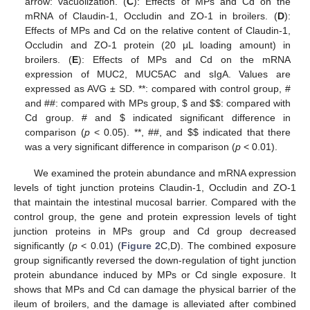
arrow: vacuolization. (
C
): Effects of MPs and Cd on the
mRNA of Claudin-1, Occludin and ZO-1 in broilers. (
D
):
Effects of MPs and Cd on the relative content of Claudin-1,
Occludin and ZO-1 protein (20 μL loading amount) in
broilers. (
E
): Effects of MPs and Cd on the mRNA
expression of MUC2, MUC5AC and sIgA. Values are
expressed as AVG ± SD. **: compared with control group, #
and ##: compared with MPs group,
$
and
$
$
: compared with
Cd group. # and
$
indicated significant difference in
comparison (
p
< 0.05). **, ##, and
$
$
indicated that there
was a very significant difference in comparison (
p
< 0.01).
We examined the protein abundance and mRNA expression
levels of tight junction proteins Claudin-1, Occludin and ZO-1
that maintain the intestinal mucosal barrier. Compared with the
control group, the gene and protein expression levels of tight
junction proteins in MPs group and Cd group decreased
significantly (
p
< 0.01) (
Figure 2
C,D). The combined exposure
group significantly reversed the down-regulation of tight junction
protein abundance induced by MPs or Cd single exposure. It
shows that MPs and Cd can damage the physical barrier of the
ileum of broilers, and the damage is alleviated after combined