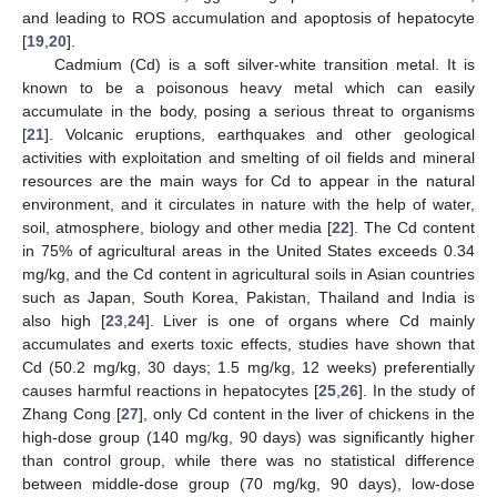
and leading to ROS accumulation and apoptosis of hepatocyte
[
19
,
20
].
Cadmium (Cd) is a soft silver-white transition metal. It is
known to be a poisonous heavy metal which can easily
accumulate in the body, posing a serious threat to organisms
[
21
]. Volcanic eruptions, earthquakes and other geological
activities with exploitation and smelting of oil fields and mineral
resources are the main ways for Cd to appear in the natural
environment, and it circulates in nature with the help of water,
soil, atmosphere, biology and other media [
22
]. The Cd content
in 75% of agricultural areas in the United States exceeds 0.34
mg/kg, and the Cd content in agricultural soils in Asian countries
such as Japan, South Korea, Pakistan, Thailand and India is
also high [
23
,
24
]. Liver is one of organs where Cd mainly
accumulates and exerts toxic effects, studies have shown that
Cd (50.2 mg/kg, 30 days; 1.5 mg/kg, 12 weeks) preferentially
causes harmful reactions in hepatocytes [
25
,
26
]. In the study of
Zhang Cong [
27
], only Cd content in the liver of chickens in the
high-dose group (140 mg/kg, 90 days) was significantly higher
than control group, while there was no statistical difference
between middle-dose group (70 mg/kg, 90 days), low-dose