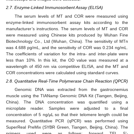
2.7. Enzyme-Linked Immunosorbent Assay (ELISA)
The serum levels of MT and COR were measured using
enzyme-linked immunosorbent assay kits according to the
manufacturer’s instructions. The serum levels of MT and COR
were measured using Chinese kits produced by Wuhan Fine
Biotechnology Co., Ltd (Wuhan, China). The sensitivity of MTn
was 4.688 pg/mL, and the sensitivity of COR was 0.234 ng/mL.
The coefficients of variation for the intra- and inter-plate were
less than 10%. In this kit, the OD value was measured at a
wavelength of 450 nm via competitive ELISA, and the MT and
COR concentrations were calculated using standard curves.
2.8. Quantitative Real-Time Polymerase Chain Reaction (QPCR)
Genomic DNA was extracted from the gastrocnemius
muscle using the TIANamp Genomic DNA Kit (Tiangen, Beijing,
China). The DNA concentration was quantified using a
microplate reader. Samples were adjusted to a final
concentration of 5 ng/µL so that their telomere length could be
measured. Quantitative PCR (qPCR) was performed using
SuperReal PreMix (SYBR Green, Tiangen, Beijing, China). The
primers used were as follows: forward TEL 5′-