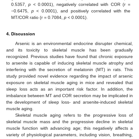
0.5357,
p
< 0.0001), negatively correlated with COR (r =
−0.6475,
p
< 0.0001), and positively correlated with the
MT/COR ratio (r = 0.7084,
p
< 0.0001).
4. Discussion
Arsenic is an environmental endocrine disrupter chemical,
and its toxicity to skeletal muscle has been gradually
recognized. Previous studies have found that chronic exposure
to arsenite is capable of inducing skeletal muscle atrophy and
interfering with the secretion of melatonin (MT) in rats. This
study provided novel evidence regarding the impact of arsenic
exposure on skeletal muscle aging in mice and revealed that
sleep loss acts as an important risk factor. In addition, the
imbalance between MT and COR secretion may be implicated in
the development of sleep loss- and arsenite-induced skeletal
muscle aging.
Skeletal muscle aging refers to the progressive loss of
skeletal muscle mass and the progressive decline in skeletal
muscle function with advancing age; this negatively affects a
variety of physiological parameters, including vision, breathing,