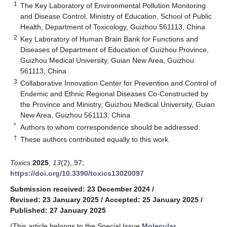
1
The Key Laboratory of Environmental Pollution Monitoring
and Disease Control, Ministry of Education, School of Public
Health, Department of Toxicology, Guizhou 561113, China
2
Key Laboratory of Human Brain Bank for Functions and
Diseases of Department of Education of Guizhou Province,
Guizhou Medical University, Guian New Area, Guizhou
561113, China
3
Collaborative Innovation Center for Prevention and Control of
Endemic and Ethnic Regional Diseases Co-Constructed by
the Province and Ministry, Guizhou Medical University, Guian
New Area, Guizhou 561113, China
*
Authors to whom correspondence should be addressed.
†
These authors contributed equally to this work.
Toxics
2025
,
13
(2), 97;
https://doi.org/10.3390/toxics13020097
Submission received: 23 December 2024
/
Revised: 23 January 2025
/
Accepted: 25 January 2025
/
Published: 27 January 2025
(This article belongs to the Special Issue
Molecular