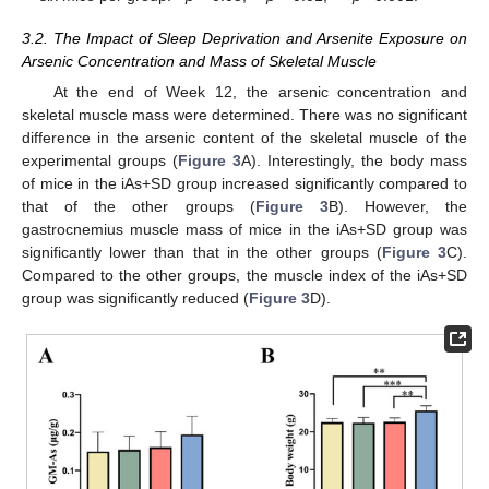
3.2. The Impact of Sleep Deprivation and Arsenite Exposure on
Arsenic Concentration and Mass of Skeletal Muscle
At the end of Week 12, the arsenic concentration and
skeletal muscle mass were determined. There was no significant
difference in the arsenic content of the skeletal muscle of the
experimental groups (
Figure 3
A). Interestingly, the body mass
of mice in the iAs+SD group increased significantly compared to
that of the other groups (
Figure 3
B). However, the
gastrocnemius muscle mass of mice in the iAs+SD group was
significantly lower than that in the other groups (
Figure 3
C).
Compared to the other groups, the muscle index of the iAs+SD
group was significantly reduced (
Figure 3
D).