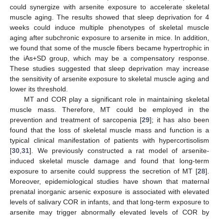
could synergize with arsenite exposure to accelerate skeletal
muscle aging. The results showed that sleep deprivation for 4
weeks could induce multiple phenotypes of skeletal muscle
aging after subchronic exposure to arsenite in mice. In addition,
we found that some of the muscle fibers became hypertrophic in
the iAs+SD group, which may be a compensatory response.
These studies suggested that sleep deprivation may increase
the sensitivity of arsenite exposure to skeletal muscle aging and
lower its threshold.
MT and COR play a significant role in maintaining skeletal
muscle mass. Therefore, MT could be employed in the
prevention and treatment of sarcopenia [
29
]; it has also been
found that the loss of skeletal muscle mass and function is a
typical clinical manifestation of patients with hypercortisolism
[
30
,
31
]. We previously constructed a rat model of arsenite-
induced skeletal muscle damage and found that long-term
exposure to arsenite could suppress the secretion of MT [
28
].
Moreover, epidemiological studies have shown that maternal
prenatal inorganic arsenic exposure is associated with elevated
levels of salivary COR in infants, and that long-term exposure to
arsenite may trigger abnormally elevated levels of COR by