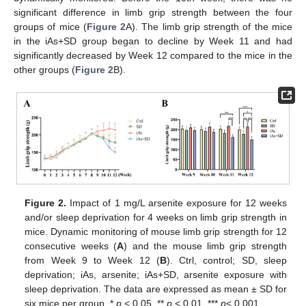
significant difference in limb grip strength between the four
groups of mice (
Figure 2
A). The limb grip strength of the mice
in the iAs+SD group began to decline by Week 11 and had
significantly decreased by Week 12 compared to the mice in the
other groups (
Figure 2
B).
Figure 2.
Impact of 1 mg/L arsenite exposure for 12 weeks
and/or sleep deprivation for 4 weeks on limb grip strength in
mice. Dynamic monitoring of mouse limb grip strength for 12
consecutive weeks (
A
) and the mouse limb grip strength
from Week 9 to Week 12 (
B
). Ctrl, control; SD, sleep
deprivation; iAs, arsenite; iAs+SD, arsenite exposure with
sleep deprivation. The data are expressed as mean ± SD for
six mice per group. *
p
< 0.05, **
p
< 0.01, ***
p
< 0.001.