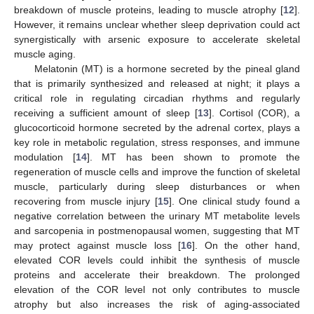
breakdown of muscle proteins, leading to muscle atrophy [
12
].
However, it remains unclear whether sleep deprivation could act
synergistically with arsenic exposure to accelerate skeletal
muscle aging.
Melatonin (MT) is a hormone secreted by the pineal gland
that is primarily synthesized and released at night; it plays a
critical role in regulating circadian rhythms and regularly
receiving a sufficient amount of sleep [
13
]. Cortisol (COR), a
glucocorticoid hormone secreted by the adrenal cortex, plays a
key role in metabolic regulation, stress responses, and immune
modulation [
14
]. MT has been shown to promote the
regeneration of muscle cells and improve the function of skeletal
muscle, particularly during sleep disturbances or when
recovering from muscle injury [
15
]. One clinical study found a
negative correlation between the urinary MT metabolite levels
and sarcopenia in postmenopausal women, suggesting that MT
may protect against muscle loss [
16
]. On the other hand,
elevated COR levels could inhibit the synthesis of muscle
proteins and accelerate their breakdown. The prolonged
elevation of the COR level not only contributes to muscle
atrophy but also increases the risk of aging-associated