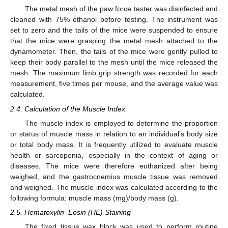
The metal mesh of the paw force tester was disinfected and
cleaned with 75% ethanol before testing. The instrument was
set to zero and the tails of the mice were suspended to ensure
that the mice were grasping the metal mesh attached to the
dynamometer. Then, the tails of the mice were gently pulled to
keep their body parallel to the mesh until the mice released the
mesh. The maximum limb grip strength was recorded for each
measurement, five times per mouse, and the average value was
calculated.
2.4. Calculation of the Muscle Index
The muscle index is employed to determine the proportion
or status of muscle mass in relation to an individual’s body size
or total body mass. It is frequently utilized to evaluate muscle
health or sarcopenia, especially in the context of aging or
diseases. The mice were therefore euthanized after being
weighed, and the gastrocnemius muscle tissue was removed
and weighed. The muscle index was calculated according to the
following formula: muscle mass (mg)/body mass (g).
2.5. Hematoxylin–Eosin (HE) Staining
The fixed tissue wax block was used to perform routine