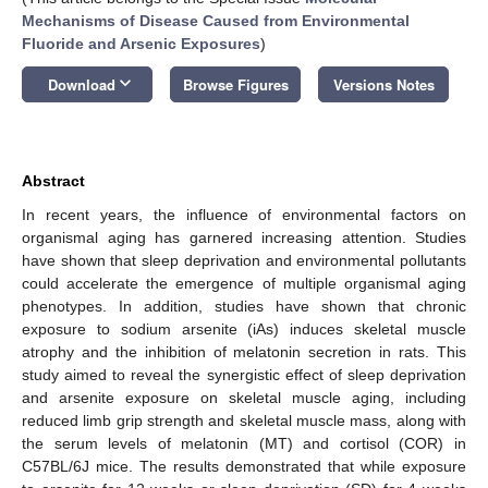
Mechanisms of Disease Caused from Environmental
Fluoride and Arsenic Exposures
)
keyboard_arrow_down
Download
Browse Figures
Versions Notes
Abstract
In recent years, the influence of environmental factors on
organismal aging has garnered increasing attention. Studies
have shown that sleep deprivation and environmental pollutants
could accelerate the emergence of multiple organismal aging
phenotypes. In addition, studies have shown that chronic
exposure to sodium arsenite (iAs) induces skeletal muscle
atrophy and the inhibition of melatonin secretion in rats. This
study aimed to reveal the synergistic effect of sleep deprivation
and arsenite exposure on skeletal muscle aging, including
reduced limb grip strength and skeletal muscle mass, along with
the serum levels of melatonin (MT) and cortisol (COR) in
C57BL/6J mice. The results demonstrated that while exposure