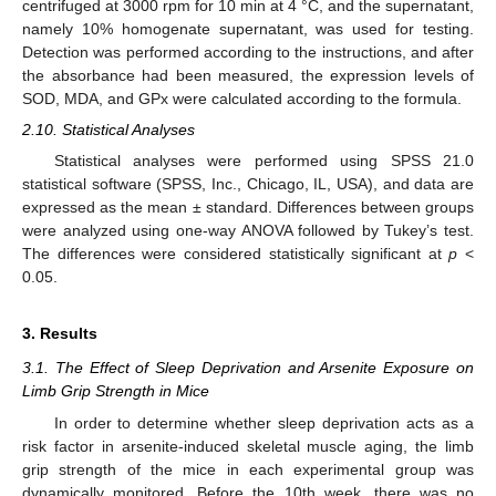
centrifuged at 3000 rpm for 10 min at 4 °C, and the supernatant,
namely 10% homogenate supernatant, was used for testing.
Detection was performed according to the instructions, and after
the absorbance had been measured, the expression levels of
SOD, MDA, and GPx were calculated according to the formula.
2.10. Statistical Analyses
Statistical analyses were performed using SPSS 21.0
statistical software (SPSS, Inc., Chicago, IL, USA), and data are
expressed as the mean ± standard. Differences between groups
were analyzed using one-way ANOVA followed by Tukey’s test.
The differences were considered statistically significant at
p
<
0.05.
3. Results
3.1. The Effect of Sleep Deprivation and Arsenite Exposure on
Limb Grip Strength in Mice
In order to determine whether sleep deprivation acts as a
risk factor in arsenite-induced skeletal muscle aging, the limb
grip strength of the mice in each experimental group was
dynamically monitored. Before the 10th week, there was no