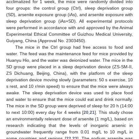
acclimatized for 1 week, the mice were randomly divided into
four groups: the control group (Ctrl), sleep deprivation group
(SD), arsenite exposure group (iAs), and arsenite exposure with
sleep deprivation group (iAs+SD). All experimental protocols
were performed in accordance with and approved by the Animal
Experimental Ethical Committee of Guizhou Medical University,
Guiyang, China (Approval No. 2303450).
The mice in the Ctrl group had free access to food and
water. The feed was the maintenance feed for mice provided by
Huanyu Hio, and the water was deionized water. The mice in the
SD group were placed in a sleep deprivation device (ZS-SM-II,
ZS Dichuang, Beijing, China), with the platform of the sleep
deprivation device moving slowly (parameters: 50 s exercise, 10
s rest, and 10 r/min speed) to ensure that the mice were always
awake. The sleep deprivation device was used to place food
and water to ensure that the mice could eat and drink normally.
The mice in the SD group were deprived of sleep for 20 h (14:00
to next 10:00) every day for 4 weeks [
20
,
21
]. This study chose
an environmentally relevant dose of arsenite (1 mg/L), based on
research indicating that the levels of inorganic arsenic in
groundwater frequently range from 0.01 mg/L to 10 mg/L in
some countries and regions [
22
,
23
]. The sodium arsenite was