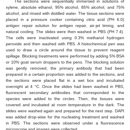
The sections were sequentially immersed in solutions of
xylene, absolute ethanol, 95% alcohol, 85% alcohol, and 75%
alcohol, and rinsed with distilled water. The tissue sections were
placed in a pressure cooker containing citric acid (PH 6.0)
antigen repair solution for antigen repair, air-jet timing, and
natural cooling. The slides were then washed in PBS (PH 7.4).
The cells were inactivated using 0.3% methanol hydrogen
peroxide and then washed with PBS. A histochemical pen was
used to draw a circle around the tissue to prevent reagent
spillage. Blocking treatments were performed by adding 5% BSA
or 10% goat serum droppers to the pens. The blocking solution
was gently removed, the primary antibody that had been
prepared in a certain proportion was added to the sections, and
the sections were placed flat in a wet box and incubated
overnight at 4 °C. Once the slides had been washed in PBS,
fluorescent secondary antibodies that corresponded to the
species were added to the circles. Then, the tissues were
covered and incubated at room temperature in the dark. The
slides were washed again and prepared for the next step. DAPI
was added drop-wise for the nucleating treatment and washed
in PBS. The sections were observed under a fluorescence
microscope and images were collected.