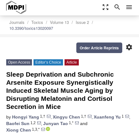
zoom_out_map
search
menu
Journals
Toxics
Volume 13
Issue 2
10.3390/toxics13020097
settings
Order Article Reprints
Open Access
Editor’s Choice
Article
Sleep Deprivation and Subchronic
Arsenite Exposure Synergistically
Induced Skeletal Muscle Aging by
Disrupting Melatonin and Cortisol
Secretion in Mice
1,†
1,†
1
by
Hongyi Yang
,
Xingyu Chen
,
Xuanfeng Yu
,
1,2
1,*
Baofei Sun
,
Junyan Tao
and
1,3,*
Xiong Chen