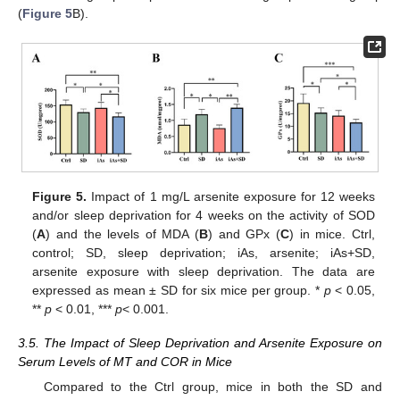
(
Figure 5
B).
Figure 5.
Impact of 1 mg/L arsenite exposure for 12 weeks
and/or sleep deprivation for 4 weeks on the activity of SOD
(
A
) and the levels of MDA (
B
) and GPx (
C
) in mice. Ctrl,
control; SD, sleep deprivation; iAs, arsenite; iAs+SD,
arsenite exposure with sleep deprivation. The data are
expressed as mean ± SD for six mice per group. *
p
< 0.05,
**
p
< 0.01, ***
p
< 0.001.
3.5. The Impact of Sleep Deprivation and Arsenite Exposure on
Serum Levels of MT and COR in Mice
Compared to the Ctrl group, mice in both the SD and