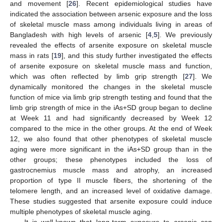
and movement [
26
]. Recent epidemiological studies have
indicated the association between arsenic exposure and the loss
of skeletal muscle mass among individuals living in areas of
Bangladesh with high levels of arsenic [
4
,
5
]. We previously
revealed the effects of arsenite exposure on skeletal muscle
mass in rats [
19
], and this study further investigated the effects
of arsenite exposure on skeletal muscle mass and function,
which was often reflected by limb grip strength [
27
]. We
dynamically monitored the changes in the skeletal muscle
function of mice via limb grip strength testing and found that the
limb grip strength of mice in the iAs+SD group began to decline
at Week 11 and had significantly decreased by Week 12
compared to the mice in the other groups. At the end of Week
12, we also found that other phenotypes of skeletal muscle
aging were more significant in the iAs+SD group than in the
other groups; these phenotypes included the loss of
gastrocnemius muscle mass and atrophy, an increased
proportion of type II muscle fibers, the shortening of the
telomere length, and an increased level of oxidative damage.
These studies suggested that arsenite exposure could induce
multiple phenotypes of skeletal muscle aging.