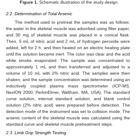
Figure 1.
Schematic illustration of the study design.
2.2. Determination of Total Arsenic
The method used to pretreat the samples was as follows:
the water in the skeletal muscle was adsorbed using filter paper,
and 30 mg of skeletal muscle was placed in a conical flask.
Then, 5 mL of nitric acid and 2 mL of hydrogen peroxide were
added, left for 2 h, and then heated on an electric heating plate
until the solution became inert. The color was clear and the acid
white smoke evaporated. The sample was concentrated to
approximately 1 mL and then transferred and adjusted to a
volume of 10 mL with 2% nitric acid. The samples were then
shaken, and the sample concentration was determined using an
inductively coupled plasma mass spectrometer (ICP-MS,
NexION 2000, PerkinElmer, Waltham, MA, USA). The standard
curve solution, internal standard solution, and blank control
solution (2% nitric acid) were prepared before detection. The
detection mode of the instrument was set to collision mode. The
arsenic content of the skeletal muscle was calculated using the
standard curve and skeletal muscle pretreatment steps.
2.3. Limb Grip Strength Testing