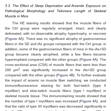
3.3. The Effect of Sleep Deprivation and Arsenite Exposure on
Pathological Morphology and Telomere Length of Skeletal
Muscle in Mice
The HE staining results showed that the muscle fibers of
the Ctrl group were regularly arranged, intact, and clearly
delineated, with no observable atrophy, hypertrophy, or necrosis
(
Figure 4
A). There was no significant atrophy of gastrocnemius
fibers in the SD and iAs groups compared with the Ctrl group; in
addition, some of the gastrocnemius fibers of mice in the iAs+SD
group became clearly atrophied, while a few fibers became
hypertrophied compared with the other groups (
Figure 4
A). The
cross-sectional area (CSA) of muscle fibers that were less than
2
200 μm
was significantly increased in the iAs+SD group
compared with the other groups (
Figure 4
B). To further evaluate
the impact of arsenic on muscle fiber switching, we conducted
immunofluorescence staining for both fast-twitch (type II
myofiber) and slow-twitch muscle fibers (type I myofiber) in
skeletal muscle tissue. The immunostaining results showed that
the number of type I myofibers was increased (
Figure 4
A), and
that the ratio of type II/I myofibers was decreased significantly in