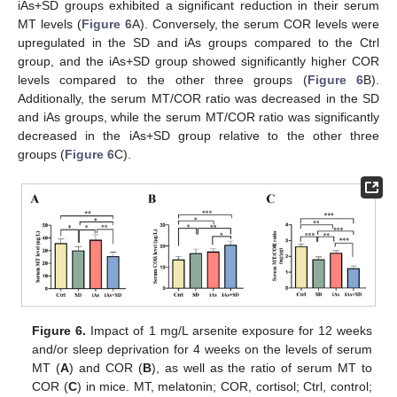
iAs+SD groups exhibited a significant reduction in their serum
MT levels (
Figure 6
A). Conversely, the serum COR levels were
upregulated in the SD and iAs groups compared to the Ctrl
group, and the iAs+SD group showed significantly higher COR
levels compared to the other three groups (
Figure 6
B).
Additionally, the serum MT/COR ratio was decreased in the SD
and iAs groups, while the serum MT/COR ratio was significantly
decreased in the iAs+SD group relative to the other three
groups (
Figure 6
C).
Figure 6.
Impact of 1 mg/L arsenite exposure for 12 weeks
and/or sleep deprivation for 4 weeks on the levels of serum
MT (
A
) and COR (
B
), as well as the ratio of serum MT to
COR (
C
) in mice. MT, melatonin; COR, cortisol; Ctrl, control;