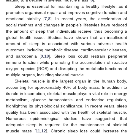
Sleep is essential for maintaining a healthy lifestyle, as it
promotes organismal repair and improves cognitive function and
emotional stability [
7
,
8
]. In recent years, the acceleration of
social rhythms and changes in people’s lifestyles have reduced
the amount of sleep that individuals receive, thus becoming a
global health issue. Studies have shown that an insufficient
amount of sleep is associated with various adverse health
outcomes, including metabolic disease, cardiovascular diseases,
and sarcopenia [
9
,
10
]. Sleep loss could restrain peripheral
immune function while promoting the accumulation of reactive
oxygen species (ROS) and disrupting the metabolic functions of
multiple organs, including skeletal muscle.
Skeletal muscle is the largest organ in the human body,
accounting for approximately 40% of body mass. In addition to
its role in locomotion, skeletal muscle plays a vital role in energy
metabolism, glucose homeostasis, and endocrine regulation,
highlighting its physiological significance. In recent years, sleep
quality has been associated with the health of skeletal muscle.
Numerous epidemiological studies have suggested that
adequate sleep is required for the maintenance of skeletal
muscle mass [
11
,
12
]. Chronic sleep loss could increase the