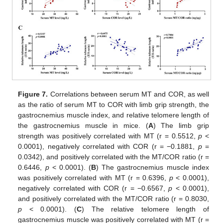
Figure 7.
Correlations between serum MT and COR, as well
as the ratio of serum MT to COR with limb grip strength, the
gastrocnemius muscle index, and relative telomere length of
the gastrocnemius muscle in mice. (
A
) The limb grip
12. May
13. May
14. May
15. May
16. May
17. May
18. May
19. May
20. May
22. May
23. May
24. May
25. May
26. May
27. May
28. May
29. May
30. May
1. Jun
2. Jun
3. Jun
4. Jun
5. Jun
6. Jun
7. Jun
8. Jun
9. Jun
11. Jun
12. Jun
13. Jun
14. Jun
15. Jun
16. Jun
17. Jun
18. Jun
19. Jun
21. Jun
22. Jun
23. Jun
24. Jun
25. Jun
26. Jun
27. Jun
28. Jun
29. Jun
1. Jul
2. Jul
3. Jul
4. Jul
5. Jul
6. Jul
7. Jul
8. Jul
9. Jul
11. Jul
12. Jul
13. Jul
14. Jul
15. Jul
16. Jul
17. Jul
18. Jul
19. Jul
21. Jul
22. Jul
23. Jul
24. Jul
25. Jul
26. Jul
27. Jul
28. Jul
29. Jul
31. Jul
1. Aug
2. Aug
3. Aug
4. Aug
5. Aug
6. Aug
7. Aug
8. Aug
strength was positively correlated with MT (r = 0.5512,
p
<
0.0001), negatively correlated with COR (r = −0.1881,
p
=
0.0342), and positively correlated with the MT/COR ratio (r =
0.6446,
p
< 0.0001). (
B
) The gastrocnemius muscle index
was positively correlated with MT (r = 0.6396,
p
< 0.0001),
negatively correlated with COR (r = −0.6567,
p
< 0.0001),
and positively correlated with the MT/COR ratio (r = 0.8030,
p
< 0.0001). (
C
) The relative telomere length of
gastrocnemius muscle was positively correlated with MT (r =