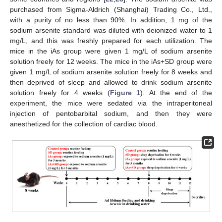
purchased from Sigma-Aldrich (Shanghai) Trading Co., Ltd.,
with a purity of no less than 90%. In addition, 1 mg of the
sodium arsenite standard was diluted with deionized water to 1
mg/L, and this was freshly prepared for each utilization. The
mice in the iAs group were given 1 mg/L of sodium arsenite
solution freely for 12 weeks. The mice in the iAs+SD group were
given 1 mg/L of sodium arsenite solution freely for 8 weeks and
then deprived of sleep and allowed to drink sodium arsenite
solution freely for 4 weeks (
Figure 1
). At the end of the
experiment, the mice were sedated via the intraperitoneal
injection of pentobarbital sodium, and then they were
anesthetized for the collection of cardiac blood.