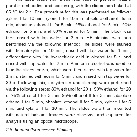
paraffin embedding and sectioning, with the slides then baked at
65 °C for 2 h. The procedure for this was performed as follows:
xylene I for 10 min, xylene II for 10 min, absolute ethanol I for 5
min, absolute ethanol II for 5 min, 95% ethanol for 5 min, 90%
ethanol for 5 min, and 80% ethanol for 5 min. The block was
then rinsed with tap water for 2 min. HE staining was then
performed via the following method: The slides were stained
with hematoxylin for 10 min, rinsed with tap water for 1 min,
differentiated with 1% hydrochloric acid in alcohol for 5 s, and
rinsed with tap water for 2 min. Ammonia alcohol was used to
blue the slides for 5 s, which were then rinsed with tap water for
1 min, stained with eosin for 5 min, and rinsed with tap water for
30 s. Following this, dehydration and clearing were performed
via the following steps: 80% ethanol for 20 s, 90% ethanol for 20
s, 95% ethanol I for 3 min, 95% ethanol II for 3 min, absolute
ethanol I for 5 min, absolute ethanol II for 5 min, xylene I for 5
min, and xylene II for 10 min. The slides were then mounted
with neutral balsam. Images were observed and captured for
analysis using an optical microscope.
2.6. Immunofluorescence Staining