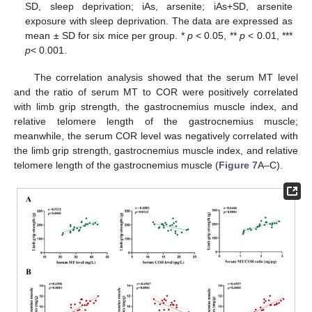
SD, sleep deprivation; iAs, arsenite; iAs+SD, arsenite
exposure with sleep deprivation. The data are expressed as
mean ± SD for six mice per group. *
p
< 0.05, **
p
< 0.01, ***
p
< 0.001.
The correlation analysis showed that the serum MT level
and the ratio of serum MT to COR were positively correlated
with limb grip strength, the gastrocnemius muscle index, and
relative telomere length of the gastrocnemius muscle;
meanwhile, the serum COR level was negatively correlated with
the limb grip strength, gastrocnemius muscle index, and relative
telomere length of the gastrocnemius muscle (
Figure 7
A–C).