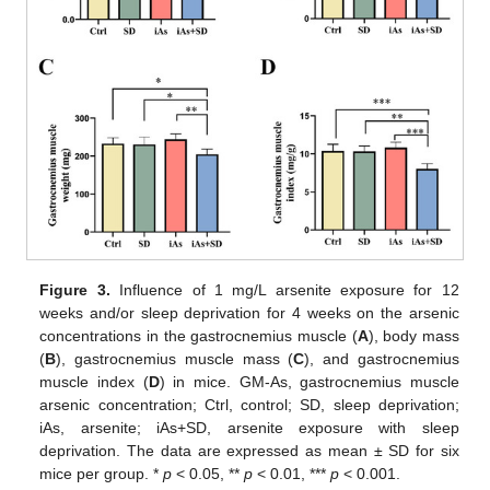
Figure 3.
Influence of 1 mg/L arsenite exposure for 12
weeks and/or sleep deprivation for 4 weeks on the arsenic
concentrations in the gastrocnemius muscle (
A
), body mass
(
B
), gastrocnemius muscle mass (
C
), and gastrocnemius
muscle index (
D
) in mice. GM-As, gastrocnemius muscle
arsenic concentration; Ctrl, control; SD, sleep deprivation;
iAs, arsenite; iAs+SD, arsenite exposure with sleep
deprivation. The data are expressed as mean ± SD for six
mice per group. *
p
< 0.05, **
p
< 0.01, ***
p
< 0.001.