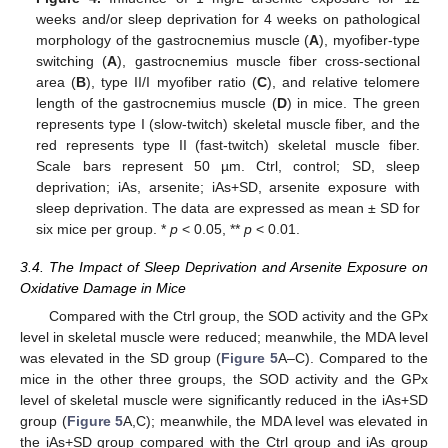
weeks and/or sleep deprivation for 4 weeks on pathological
morphology of the gastrocnemius muscle (
A
), myofiber-type
switching (
A
), gastrocnemius muscle fiber cross-sectional
area (
B
), type II/I myofiber ratio (
C
), and relative telomere
length of the gastrocnemius muscle (
D
) in mice. The green
represents type I (slow-twitch) skeletal muscle fiber, and the
red represents type II (fast-twitch) skeletal muscle fiber.
Scale bars represent 50 µm. Ctrl, control; SD, sleep
deprivation; iAs, arsenite; iAs+SD, arsenite exposure with
sleep deprivation. The data are expressed as mean ± SD for
six mice per group. *
p
< 0.05, **
p
< 0.01.
3.4. The Impact of Sleep Deprivation and Arsenite Exposure on
Oxidative Damage in Mice
Compared with the Ctrl group, the SOD activity and the GPx
level in skeletal muscle were reduced; meanwhile, the MDA level
was elevated in the SD group (
Figure 5
A–C). Compared to the
mice in the other three groups, the SOD activity and the GPx
level of skeletal muscle were significantly reduced in the iAs+SD
group (
Figure 5
A,C); meanwhile, the MDA level was elevated in
the iAs+SD group compared with the Ctrl group and iAs group