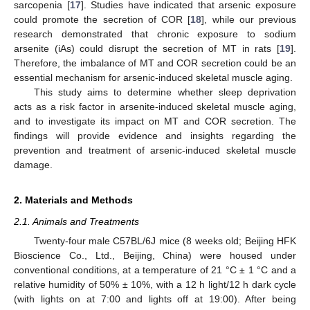
sarcopenia [
17
]. Studies have indicated that arsenic exposure
could promote the secretion of COR [
18
], while our previous
research demonstrated that chronic exposure to sodium
arsenite (iAs) could disrupt the secretion of MT in rats [
19
].
Therefore, the imbalance of MT and COR secretion could be an
essential mechanism for arsenic-induced skeletal muscle aging.
This study aims to determine whether sleep deprivation
acts as a risk factor in arsenite-induced skeletal muscle aging,
and to investigate its impact on MT and COR secretion. The
findings will provide evidence and insights regarding the
prevention and treatment of arsenic-induced skeletal muscle
damage.
2. Materials and Methods
2.1. Animals and Treatments
Twenty-four male C57BL/6J mice (8 weeks old; Beijing HFK
Bioscience Co., Ltd., Beijing, China) were housed under
conventional conditions, at a temperature of 21 °C ± 1 °C and a
relative humidity of 50% ± 10%, with a 12 h light/12 h dark cycle
(with lights on at 7:00 and lights off at 19:00). After being