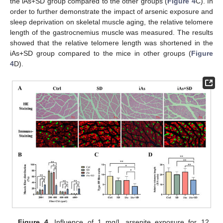
the iAs+SD group compared to the other groups (
Figure 4
C). In
order to further demonstrate the impact of arsenic exposure and
sleep deprivation on skeletal muscle aging, the relative telomere
length of the gastrocnemius muscle was measured. The results
showed that the relative telomere length was shortened in the
iAs+SD group compared to the mice in other groups (
Figure
4
D).
Figure 4.
Influence of 1 mg/L arsenite exposure for 12