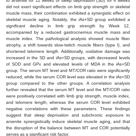
to arsenite for 12 weeks or sleep deprivation (SD) for 4 weeks
did not exert significant effects on limb grip strength or skeletal
muscle mass, their combination exhibited a synergistic effect on
skeletal muscle aging. Notably, the iAs+SD group exhibited a
significant decline in limb grip strength by Week 12,
accompanied by a reduced gastrocnemius muscle mass and
muscle index. The pathological analysis showed muscle fiber
atrophy, a shift towards slow-twitch muscle fibers (type I), and
shortened telomere length. Additionally, oxidative damage was
increased in the SD and iAs+SD groups, with decreased levels
of SOD and GPx and elevated levels of MDA in the iAs+SD
group. The serum MT level and MT/COR ratio were significantly
reduced, while the serum COR level was elevated in the iAs+SD
group compared to the other groups. A correlation analysis
further revealed that the serum MT level and the MT/COR ratio
were positively correlated with limb grip strength, muscle index,
and telomere length, whereas the serum COR level exhibited
negative correlations with these parameters. These findings
suggest that sleep deprivation and subchronic exposure to
arsenite synergistically induce skeletal muscle aging, and that
the disruption of the balance between MT and COR potentially
serves as a significant risk factor.