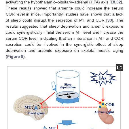
activating the hypothalamic–pituitary–adrenal (HPA) axis [
18
,
32
].
These results showed that arsenite could increase the serum
COR level in mice. Importantly, studies have shown that a lack
of sleep could disrupt the secretion of MT and COR [
33
]. The
results suggested that sleep deprivation and arsenic exposure
could synergistically inhibit the serum MT level and increase the
serum COR level, indicating that an imbalance in MT and COR
secretion could be involved in the synergistic effect of sleep
deprivation and arsenite exposure on skeletal muscle aging
(
Figure 8
).