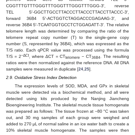
CGGTTTGTTTGGGTTTGGGTTTGGGTTTGGG-3′, reverse
TEL 5′-GGCTTGCCTTACCCTTACCCTTACCTTACCC-3′,
forward 36B4 5′-ACTGGTCTAGGACCCGAGAAG-3′, and
reverse 36B4 5′-TCAATGGTGCCTCTGGAGATT-3′. The relative
telomere length was determined by comparing the ratio of the
telomere repeat copy number (T) to the single-gene copy
number (S, represented by 36B4), which was expressed as the
T/S ratio. Each qPCR value was processed using the formula
−∆Ct
T/S = 2
, where ∆CT = CT
− CT
. The resulting
telomere
36B4
ratios were then normalized against the reference DNA. All DNA
samples were measured in duplicate [
24
,
25
].
2.9. Oxidative Stress Index Detection
The expression levels of SOD, MDA, and GPx in skeletal
muscle were detected via a biochemical method, and all were
detected using kits produced by the Nanjing Jiancheng
Bioengineering Institute. The skeletal muscle tissue homogenate
was prepared as follows: The tissue frozen at −80 °C was taken
out, and 30 mg samples of each group were weighed and
added to 270 μL of normal saline in an ice water bath to create a
10% skeletal muscle homogenate. The samples were then