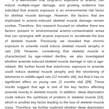
It is well-known that long-term exposure to arsenic can
induce multiple-organ damage, and growing evidence has
indicated that arsenic exposure is an environmental risk factor
for skeletal muscle damage. However, the factors that are
implicated in arsenic-induced skeletal muscle damage remain
unclear. Therefore, this research focused on whether there are
factors present in environmental arsenic-contaminated areas
that can synergize with arsenic exposure to accelerate the loss
of skeletal muscle. Previously, we revealed that chronic
exposure to arsenite could induce skeletal muscle atrophy in
rats [
19
]. However, considering that skeletal muscle is
characterized by age-related decline, we also investigated
whether arsenite-induced skeletal muscle damage in rats is age-
related. We further found that subchronic exposure to arsenite
could induce skeletal muscle atrophy and the shortening of
telomeres in middle-aged rats (12 months old), but that it has no
significant effect on young rats (3 months old) [
28
]. These
results suggest that age is one of the key factors affecting
arsenite toxicity in skeletal muscle. In addition, sleep deprivation
could reduce the synthesis of proteins in skeletal muscle [
12
],
which is another key factor leading to the loss of skeletal muscle
mass. Therefore, we further explored whether sleep deprivation