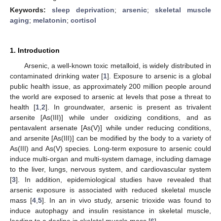
Keywords:
sleep deprivation
;
arsenic
;
skeletal muscle
aging
;
melatonin
;
cortisol
1. Introduction
Arsenic, a well-known toxic metalloid, is widely distributed in
contaminated drinking water [
1
]. Exposure to arsenic is a global
public health issue, as approximately 200 million people around
the world are exposed to arsenic at levels that pose a threat to
health [
1
,
2
]. In groundwater, arsenic is present as trivalent
arsenite [As(III)] while under oxidizing conditions, and as
pentavalent arsenate [As(V)] while under reducing conditions,
and arsenite [As(III)] can be modified by the body to a variety of
As(III) and As(V) species. Long-term exposure to arsenic could
induce multi-organ and multi-system damage, including damage
to the liver, lungs, nervous system, and cardiovascular system
[
3
]. In addition, epidemiological studies have revealed that
arsenic exposure is associated with reduced skeletal muscle
mass [
4
,
5
]. In an in vivo study, arsenic trioxide was found to
induce autophagy and insulin resistance in skeletal muscle,
leading to a decline in skeletal muscle mass [
6
].