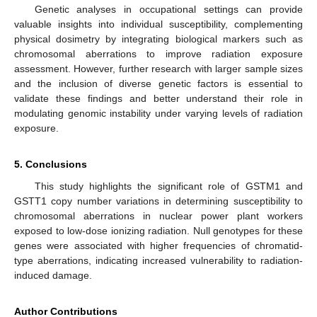
Genetic analyses in occupational settings can provide
valuable insights into individual susceptibility, complementing
physical dosimetry by integrating biological markers such as
chromosomal aberrations to improve radiation exposure
assessment. However, further research with larger sample sizes
and the inclusion of diverse genetic factors is essential to
validate these findings and better understand their role in
modulating genomic instability under varying levels of radiation
exposure.
5. Conclusions
This study highlights the significant role of GSTM1 and
GSTT1 copy number variations in determining susceptibility to
chromosomal aberrations in nuclear power plant workers
exposed to low-dose ionizing radiation. Null genotypes for these
genes were associated with higher frequencies of chromatid-
type aberrations, indicating increased vulnerability to radiation-
induced damage.
Author Contributions