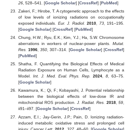
26
, 528–541. [
Google Scholar
] [
CrossRef
] [
PubMed
]
Zakeri, F.; Hirobe, T. A cytogenetic approach to the effects
of low levels of ionizing radiations on occupationally
exposed individuals.
Eur. J. Radiol.
2010
,
73
, 191–195.
[
Google Scholar
] [
CrossRef
] [
PubMed
]
Chung, H.W.; Ryu, E.K.; Kim, Y.J.; Ha, S.W. Chromosome
aberrations in workers of nuclear-power plants.
Mutat.
Res.
1996
,
350
, 307–314. [
Google Scholar
] [
CrossRef
]
[
PubMed
]
Shatha, F. Quantifying the Biological Effects of Medical
Radiation Exposure on Human Cells, Lymphocyte as a
Model.
Int. J. Med. Eval. Phys. Rep.
2024
,
8
, 63–75.
[
Google Scholar
]
Kawamura, K.; Qi, F.; Kobayashi, J. Potential relationship
between the biological effects of low-dose IR and
mitochondrial ROS production.
J. Radiat. Res.
2018
,
59
,
ii91–ii97. [
Google Scholar
] [
CrossRef
]
Azzam, E.I.; Jay-Gerin, J.P.; Pain, D. Ionizing radiation-
induced metabolic oxidative stress and prolonged cell
injury.
Cancer Lett.
2012
,
327
, 48–60. [
Google Scholar
]