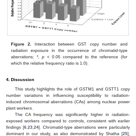
Figure 2.
Interaction between GST copy number and
radiation exposure in the occurrence of chromatid-type
aberrations; *,
p
< 0.05 compared to the reference (for
which the relative frequency ratio is 1.0).
4. Discussion
This study highlights the role of GSTM1 and GSTT1 copy
number variations in influencing susceptibility to radiation-
induced chromosomal aberrations (CAs) among nuclear power
plant workers.
The CA frequency was significantly higher in radiation-
exposed workers compared to controls, consistent with earlier
findings [
6
,
23
,
24
]. Chromatid-type aberrations were particularly
dominant in our study, as also demonstrated by Shatha [
25
],