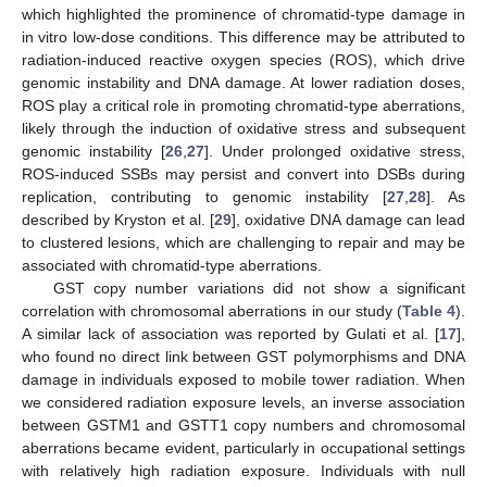
which highlighted the prominence of chromatid-type damage in
in vitro low-dose conditions. This difference may be attributed to
radiation-induced reactive oxygen species (ROS), which drive
genomic instability and DNA damage. At lower radiation doses,
ROS play a critical role in promoting chromatid-type aberrations,
likely through the induction of oxidative stress and subsequent
genomic instability [
26
,
27
]. Under prolonged oxidative stress,
ROS-induced SSBs may persist and convert into DSBs during
replication, contributing to genomic instability [
27
,
28
]. As
described by Kryston et al. [
29
], oxidative DNA damage can lead
to clustered lesions, which are challenging to repair and may be
associated with chromatid-type aberrations.
GST copy number variations did not show a significant
correlation with chromosomal aberrations in our study (
Table 4
).
A similar lack of association was reported by Gulati et al. [
17
],
who found no direct link between GST polymorphisms and DNA
damage in individuals exposed to mobile tower radiation. When
we considered radiation exposure levels, an inverse association
between GSTM1 and GSTT1 copy numbers and chromosomal
aberrations became evident, particularly in occupational settings
with relatively high radiation exposure. Individuals with null