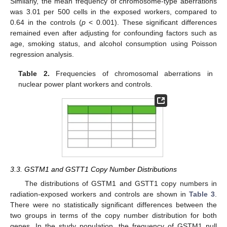
Similarly, the mean frequency of chromosome-type aberrations
was 3.01 per 500 cells in the exposed workers, compared to
0.64 in the controls (
p
< 0.001). These significant differences
remained even after adjusting for confounding factors such as
age, smoking status, and alcohol consumption using Poisson
regression analysis.
Table 2.
Frequencies of chromosomal aberrations in
nuclear power plant workers and controls.
3.3. GSTM1 and GSTT1 Copy Number Distributions
The distributions of GSTM1 and GSTT1 copy numbers in
radiation-exposed workers and controls are shown in
Table 3
.
There were no statistically significant differences between the
two groups in terms of the copy number distribution for both
genes. In the study population, the frequency of GSTM1 null