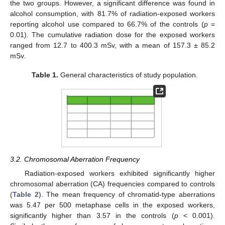
the two groups. However, a significant difference was found in
alcohol consumption, with 81.7% of radiation-exposed workers
reporting alcohol use compared to 66.7% of the controls (
p
=
0.01). The cumulative radiation dose for the exposed workers
ranged from 12.7 to 400.3 mSv, with a mean of 157.3 ± 85.2
mSv.
Table 1.
General characteristics of study population.
3.2. Chromosomal Aberration Frequency
Radiation-exposed workers exhibited significantly higher
chromosomal aberration (CA) frequencies compared to controls
(
Table 2
). The mean frequency of chromatid-type aberrations
was 5.47 per 500 metaphase cells in the exposed workers,
significantly higher than 3.57 in the controls (
p
< 0.001).