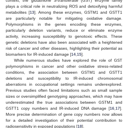
context, the glutathione S-transferase (GST) enzyme family
plays a critical role in neutralizing ROS and detoxifying harmful
metabolites [
13
]. Among these enzymes, GSTM1 and GSTT1
are particularly notable for mitigating oxidative damage.
Polymorphisms in the genes encoding these enzymes,
particularly deletion variants, reduce or eliminate enzyme
activity, increasing susceptibility to genotoxic effects. These
genetic deletions have also been associated with a heightened
risk of cancer and other diseases, highlighting their potential as
biomarkers for IR-induced damage [
14
,
15
].
While numerous studies have explored the role of GST
polymorphisms in cancer and other oxidative stress-related
conditions, the association between GSTM1 and GSTT1
deletions and susceptibility to IR-induced chromosomal
aberrations in occupational settings remains underexplored.
Previous studies often faced limitations such as small sample
sizes or oversimplified genotyping approaches, which may have
underestimated the true associations between GSTM1 and
GSTT1 copy numbers and IR-induced DNA damage [
16
,
17
].
More precise determination of gene copy numbers now allows
for a detailed investigation of their potential contribution to
radiosensitivity in exposed populations [
18
].