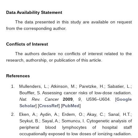
Data Availability Statement
The data presented in this study are available on request
from the corresponding author.
Conflicts of Interest
The authors declare no conflicts of interest related to the
research, authorship, or publication of this article.
References
Mullenders, L.; Atkinson, M.; Paretzke, H.; Sabatier, L.;
Bouffler, S. Assessing cancer risks of low-dose radiation.
Nat. Rev. Cancer
2009
,
9
, U596–U604. [
Google
Scholar
] [
CrossRef
] [
PubMed
]
Eken, A.; Aydin, A.; Erdem, O.; Akay, C.; Sanal, H.T.;
Soykut, B.; Sayal, A.; Somuncu, I. Cytogenetic analysis of
peripheral blood lymphocytes of hospital staff
occupationally exposed to low doses of ionizing radiation.