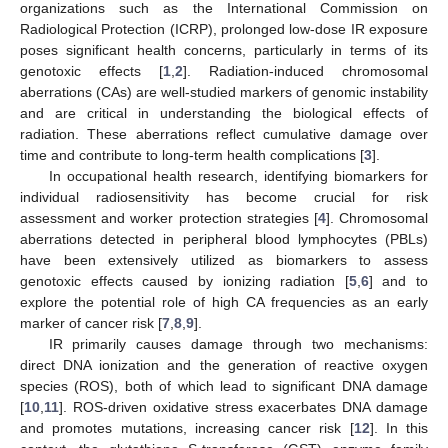
organizations such as the International Commission on
Radiological Protection (ICRP), prolonged low-dose IR exposure
poses significant health concerns, particularly in terms of its
genotoxic effects [
1
,
2
]. Radiation-induced chromosomal
aberrations (CAs) are well-studied markers of genomic instability
and are critical in understanding the biological effects of
radiation. These aberrations reflect cumulative damage over
time and contribute to long-term health complications [
3
].
In occupational health research, identifying biomarkers for
individual radiosensitivity has become crucial for risk
assessment and worker protection strategies [
4
]. Chromosomal
aberrations detected in peripheral blood lymphocytes (PBLs)
have been extensively utilized as biomarkers to assess
genotoxic effects caused by ionizing radiation [
5
,
6
] and to
explore the potential role of high CA frequencies as an early
marker of cancer risk [
7
,
8
,
9
].
IR primarily causes damage through two mechanisms:
direct DNA ionization and the generation of reactive oxygen
species (ROS), both of which lead to significant DNA damage
[
10
,
11
]. ROS-driven oxidative stress exacerbates DNA damage
and promotes mutations, increasing cancer risk [
12
]. In this