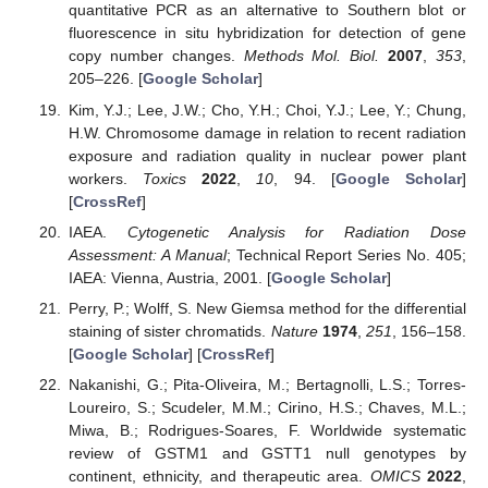
quantitative PCR as an alternative to Southern blot or
fluorescence in situ hybridization for detection of gene
copy number changes.
Methods Mol. Biol.
2007
,
353
,
205–226. [
Google Scholar
]
Kim, Y.J.; Lee, J.W.; Cho, Y.H.; Choi, Y.J.; Lee, Y.; Chung,
H.W. Chromosome damage in relation to recent radiation
exposure and radiation quality in nuclear power plant
workers.
Toxics
2022
,
10
, 94. [
Google Scholar
]
[
CrossRef
]
IAEA.
Cytogenetic Analysis for Radiation Dose
Assessment: A Manual
; Technical Report Series No. 405;
IAEA: Vienna, Austria, 2001. [
Google Scholar
]
Perry, P.; Wolff, S. New Giemsa method for the differential
staining of sister chromatids.
Nature
1974
,
251
, 156–158.
[
Google Scholar
] [
CrossRef
]
Nakanishi, G.; Pita-Oliveira, M.; Bertagnolli, L.S.; Torres-
Loureiro, S.; Scudeler, M.M.; Cirino, H.S.; Chaves, M.L.;
Miwa, B.; Rodrigues-Soares, F. Worldwide systematic
review of GSTM1 and GSTT1 null genotypes by
continent, ethnicity, and therapeutic area.
OMICS
2022
,