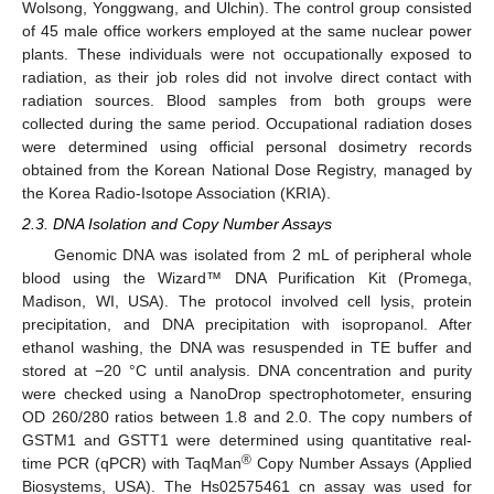
Wolsong, Yonggwang, and Ulchin). The control group consisted
of 45 male office workers employed at the same nuclear power
plants. These individuals were not occupationally exposed to
radiation, as their job roles did not involve direct contact with
radiation sources. Blood samples from both groups were
collected during the same period. Occupational radiation doses
were determined using official personal dosimetry records
obtained from the Korean National Dose Registry, managed by
the Korea Radio-Isotope Association (KRIA).
2.3. DNA Isolation and Copy Number Assays
Genomic DNA was isolated from 2 mL of peripheral whole
blood using the Wizard™ DNA Purification Kit (Promega,
Madison, WI, USA). The protocol involved cell lysis, protein
precipitation, and DNA precipitation with isopropanol. After
ethanol washing, the DNA was resuspended in TE buffer and
stored at −20 °C until analysis. DNA concentration and purity
were checked using a NanoDrop spectrophotometer, ensuring
OD 260/280 ratios between 1.8 and 2.0. The copy numbers of
GSTM1 and GSTT1 were determined using quantitative real-
®
time PCR (qPCR) with TaqMan
Copy Number Assays (Applied
Biosystems, USA). The Hs02575461_cn assay was used for