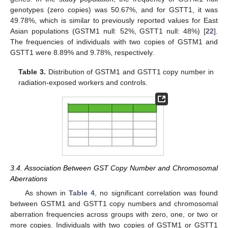
genotypes (zero copies) was 50.67%, and for GSTT1, it was
49.78%, which is similar to previously reported values for East
Asian populations (GSTM1 null: 52%, GSTT1 null: 48%) [
22
].
The frequencies of individuals with two copies of GSTM1 and
GSTT1 were 8.89% and 9.78%, respectively.
Table 3.
Distribution of GSTM1 and GSTT1 copy number in
radiation-exposed workers and controls.
3.4. Association Between GST Copy Number and Chromosomal
12. May
13. May
14. May
15. May
16. May
17. May
18. May
19. May
20. May
22. May
23. May
24. May
25. May
26. May
27. May
28. May
29. May
30. May
1. Jun
2. Jun
3. Jun
4. Jun
5. Jun
6. Jun
7. Jun
8. Jun
9. Jun
11. Jun
12. Jun
13. Jun
14. Jun
15. Jun
16. Jun
17. Jun
18. Jun
19. Jun
21. Jun
22. Jun
23. Jun
24. Jun
25. Jun
26. Jun
27. Jun
28. Jun
29. Jun
1. Jul
2. Jul
3. Jul
4. Jul
5. Jul
6. Jul
7. Jul
8. Jul
9. Jul
11. Jul
12. Jul
13. Jul
14. Jul
15. Jul
16. Jul
17. Jul
18. Jul
19. Jul
21. Jul
22. Jul
23. Jul
24. Jul
25. Jul
26. Jul
27. Jul
28. Jul
29. Jul
31. Jul
1. Aug
2. Aug
3. Aug
4. Aug
5. Aug
6. Aug
7. Aug
8. Aug
Aberrations
As shown in
Table 4
, no significant correlation was found
between GSTM1 and GSTT1 copy numbers and chromosomal
aberration frequencies across groups with zero, one, or two or
more copies. Individuals with two copies of GSTM1 or GSTT1