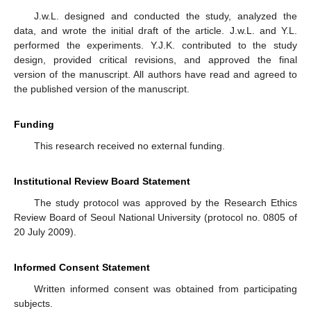
J.w.L. designed and conducted the study, analyzed the
data, and wrote the initial draft of the article. J.w.L. and Y.L.
performed the experiments. Y.J.K. contributed to the study
design, provided critical revisions, and approved the final
version of the manuscript. All authors have read and agreed to
the published version of the manuscript.
Funding
This research received no external funding.
Institutional Review Board Statement
The study protocol was approved by the Research Ethics
Review Board of Seoul National University (protocol no. 0805 of
20 July 2009).
Informed Consent Statement
Written informed consent was obtained from participating
subjects.