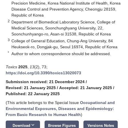
Precision Medicine, Korea National Institute of Health, Korea
Disease Control and Prevention Agency, Cheongju 28159,
Republic of Korea
2
Department of Biomedical Laboratory Science, College of
Medical Sciences, Soonchunghyang University, 22,
Soonchunhyango-ro, Asan-si 31538, Republic of Korea
3
College of General Education, Chung-Ang University, 84
Heukseok-ro, Dongjak-gu, Seoul 16974, Republic of Korea
*
Author to whom correspondence should be addressed.
Toxics
2025
,
13
(2), 73;
https://doi.org/10.3390/toxics13020073
Submission received: 21 December 2024
/
Revised: 21 January 2025
/
Accepted: 21 January 2025
/
Published: 22 January 2025
(This article belongs to the Special Issue
Occupational and
Environmental Exposures, Diseases and Epidemiology:
From Basic Research to Human Health
)
keyboard_arrow_down
Download
Browse Figures
Versions Notes