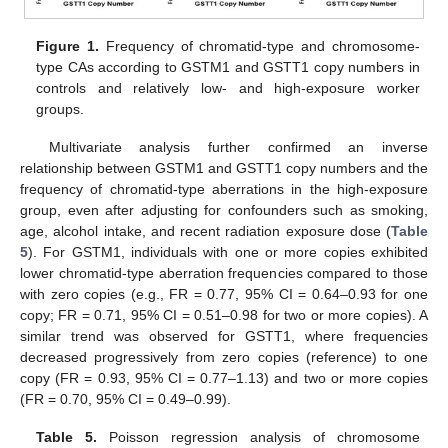
Figure 1.
Frequency of chromatid-type and chromosome-
type CAs according to GSTM1 and GSTT1 copy numbers in
controls and relatively low- and high-exposure worker
groups.
Multivariate analysis further confirmed an inverse
relationship between GSTM1 and GSTT1 copy numbers and the
frequency of chromatid-type aberrations in the high-exposure
group, even after adjusting for confounders such as smoking,
age, alcohol intake, and recent radiation exposure dose (
Table
5
). For GSTM1, individuals with one or more copies exhibited
lower chromatid-type aberration frequencies compared to those
with zero copies (e.g., FR = 0.77, 95% CI = 0.64–0.93 for one
copy; FR = 0.71, 95% CI = 0.51–0.98 for two or more copies). A
similar trend was observed for GSTT1, where frequencies
decreased progressively from zero copies (reference) to one
copy (FR = 0.93, 95% CI = 0.77–1.13) and two or more copies
(FR = 0.70, 95% CI = 0.49–0.99).
Table 5.
Poisson regression analysis of chromosome