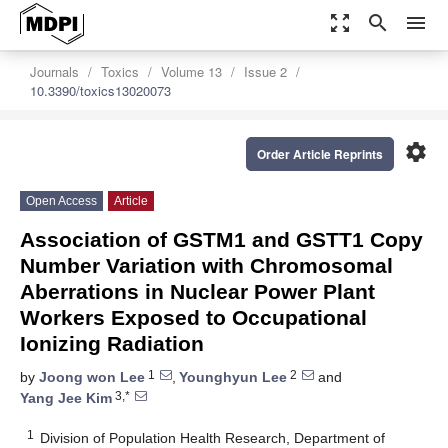
zoom_out_map
search
menu
Journals
Toxics
Volume 13
Issue 2
10.3390/toxics13020073
settings
Order Article Reprints
Open Access
Article
Association of GSTM1 and GSTT1 Copy
Number Variation with Chromosomal
Aberrations in Nuclear Power Plant
Workers Exposed to Occupational
Ionizing Radiation
1
2
by
Joong won Lee
,
Younghyun Lee
and
3,*
Yang Jee Kim
1
Division of Population Health Research, Department of