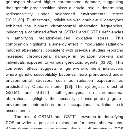
genotypes showed higher chromosomal damage, suggesting
that genetic predisposition plays a crucial role in determining
radiosensitivity under heightened environmental stress
[
10
,
11
,
30
]. Furthermore, individuals with double-null genotypes
exhibited the highest chromosomal aberration frequencies,
indicating a combined effect of GSTM1 and GSTT1 deficiencies
in amplifying radiation-induced oxidative stress. This
combination highlights a synergy effect in modulating radiation-
induced aberrations, consistent with previous studies reporting
increased chromosomal damage in radiation workers and
individuals exposed to various genotoxic agents [
31
,
32
]. This
combined effect suggests a gene–environment interaction,
where genetic susceptibility becomes more pronounced under
environmental stressors such as radiation exposure, as
predicted by Ottman’s model [
33
]. The synergistic effect of
GSTM1 and GSTT1 null genotypes on chromosomal
aberrations highlights the necessity of incorporating gene–
environment interactions into occupational radiation risk
assessments.
The role of GSTM1 and GSTT1 enzymes in detoxifying
ROS provides a possible explanation for these observations.
When these enzymes are absent due to null genotypes, ROS