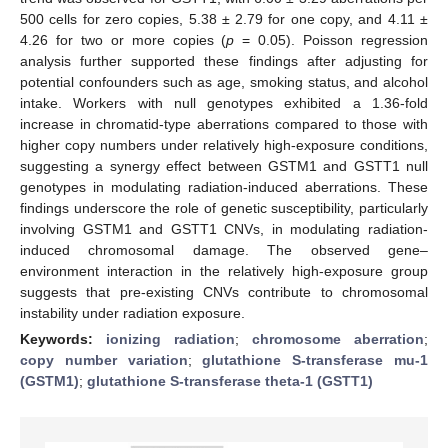
500 cells for zero copies, 5.38 ± 2.79 for one copy, and 4.11 ±
4.26 for two or more copies (
p
= 0.05). Poisson regression
analysis further supported these findings after adjusting for
potential confounders such as age, smoking status, and alcohol
intake. Workers with null genotypes exhibited a 1.36-fold
increase in chromatid-type aberrations compared to those with
higher copy numbers under relatively high-exposure conditions,
suggesting a synergy effect between GSTM1 and GSTT1 null
genotypes in modulating radiation-induced aberrations. These
findings underscore the role of genetic susceptibility, particularly
involving GSTM1 and GSTT1 CNVs, in modulating radiation-
induced chromosomal damage. The observed gene–
environment interaction in the relatively high-exposure group
suggests that pre-existing CNVs contribute to chromosomal
instability under radiation exposure.
Keywords:
ionizing radiation
;
chromosome aberration
;
copy number variation
;
glutathione S-transferase mu-1
(GSTM1)
;
glutathione S-transferase theta-1 (GSTT1)