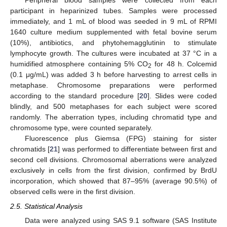
Peripheral blood samples were collected from each
participant in heparinized tubes. Samples were processed
immediately, and 1 mL of blood was seeded in 9 mL of RPMI
1640 culture medium supplemented with fetal bovine serum
(10%), antibiotics, and phytohemagglutinin to stimulate
lymphocyte growth. The cultures were incubated at 37 °C in a
humidified atmosphere containing 5% CO
for 48 h. Colcemid
2
(0.1 μg/mL) was added 3 h before harvesting to arrest cells in
metaphase. Chromosome preparations were performed
according to the standard procedure [
20
]. Slides were coded
blindly, and 500 metaphases for each subject were scored
randomly. The aberration types, including chromatid type and
chromosome type, were counted separately.
Fluorescence plus Giemsa (FPG) staining for sister
chromatids [
21
] was performed to differentiate between first and
second cell divisions. Chromosomal aberrations were analyzed
exclusively in cells from the first division, confirmed by BrdU
incorporation, which showed that 87–95% (average 90.5%) of
observed cells were in the first division.
2.5. Statistical Analysis
Data were analyzed using SAS 9.1 software (SAS Institute