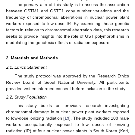
The primary aim of this study is to assess the association
between GSTM1 and GSTT1 copy number variations and the
frequency of chromosomal aberrations in nuclear power plant
workers exposed to low-dose IR. By examining these genetic
factors in relation to chromosomal aberration data, this research
seeks to provide insights into the role of GST polymorphisms in
modulating the genotoxic effects of radiation exposure.
2. Materials and Methods
2.1. Ethics Statement
The study protocol was approved by the Research Ethics
Review Board of Seoul National University. All participants
provided written informed consent before inclusion in the study.
2.2. Study Population
This study builds on previous research investigating
chromosomal damage in nuclear power plant workers exposed
to low-dose ionizing radiation [
19
]. The study included 108 male
workers occupationally exposed to low doses of ionizing
radiation (IR) at four nuclear power plants in South Korea (Kori,