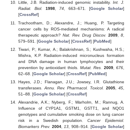
Little, J.B. Radiation-induced genomic instability.
Int. J.
Radiat. Biol.
1998
,
74
, 663–671. [
Google Scholar
]
[
CrossRef
]
Trachootham, D.; Alexandre, J.; Huang, P. Targeting
cancer cells by ROS-mediated mechanisms: A radical
therapeutic approach?
Nat. Rev. Drug Discov.
2009
,
8
,
579–591. [
Google Scholar
] [
CrossRef
] [
PubMed
]
Tiwari, P.; Kumar, A.; Balakrishnan, S.; Kushwaha, H.S.;
Mishra, K.P. Radiation-induced micronucleus formation
and DNA damage in human lymphocytes and their
prevention by antioxidant thiols.
Mutat. Res.
2009
,
676
,
62–68. [
Google Scholar
] [
CrossRef
] [
PubMed
]
Hayes, J.D.; Flanagan, J.U.; Jowsey, I.R. Glutathione
transferases.
Annu. Rev. Pharmacol. Toxicol.
2005
,
45
,
51–88. [
Google Scholar
] [
CrossRef
]
Alexandrie, A.K.; Nyberg, F.; Warholm, M.; Rannug, A.
Influence of CYP1A1, GSTM1, GSTT1, and NQO1
genotypes and cumulative smoking dose on lung cancer
risk in a Swedish population.
Cancer Epidemiol.
Biomarkers Prev.
2004
,
13
, 908–914. [
Google Scholar
]