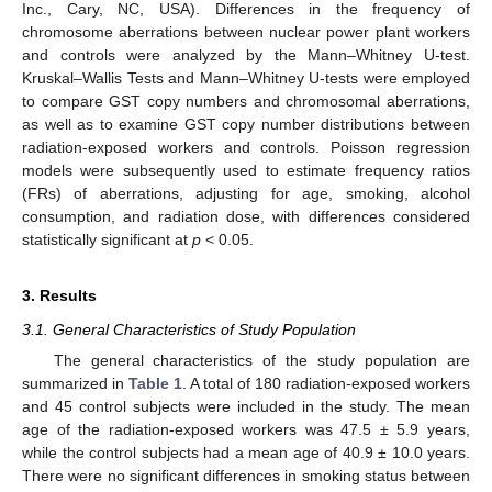
Inc., Cary, NC, USA). Differences in the frequency of
chromosome aberrations between nuclear power plant workers
and controls were analyzed by the Mann–Whitney U-test.
Kruskal–Wallis Tests and Mann–Whitney U-tests were employed
to compare GST copy numbers and chromosomal aberrations,
as well as to examine GST copy number distributions between
radiation-exposed workers and controls. Poisson regression
models were subsequently used to estimate frequency ratios
(FRs) of aberrations, adjusting for age, smoking, alcohol
consumption, and radiation dose, with differences considered
statistically significant at
p
< 0.05.
3. Results
3.1. General Characteristics of Study Population
The general characteristics of the study population are
summarized in
Table 1
. A total of 180 radiation-exposed workers
and 45 control subjects were included in the study. The mean
age of the radiation-exposed workers was 47.5 ± 5.9 years,
while the control subjects had a mean age of 40.9 ± 10.0 years.
There were no significant differences in smoking status between