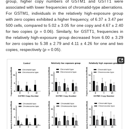
group, higher copy numbers of GSTM1 and GSTT1 were
associated with lower frequencies of chromatid-type aberrations.
For GSTM1, individuals in the relatively high-exposure group
with zero copies exhibited a higher frequency, of 6.37 ± 3.47 per
500 cells, compared to 5.02 ± 3.05 for one copy and 4.67 ± 2.40
for two copies (
p
= 0.06). Similarly, for GSTT1, frequencies in
the relatively high-exposure group decreased from 6.00 ± 3.29
for zero copies to 5.38 ± 2.79 and 4.11 ± 4.26 for one and two
copies, respectively (
p
= 0.05).