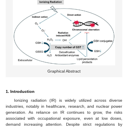
Graphical Abstract
1. Introduction
Ionizing radiation (IR) is widely utilized across diverse
industries, notably in healthcare, research, and nuclear power
generation. As reliance on IR continues to grow, the risks
associated with occupational exposure, even at low doses,
demand increasing attention. Despite strict regulations by