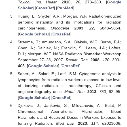
Toxicol. Ind. Health
2010
,
26
, 273–280. [
Google
Scholar
] [
CrossRef
] [
PubMed
]
Huang, L.; Snyder, A.R.; Morgan, W.F. Radiation-induced
genomic instability and its implications for radiation
carcinogenesis.
Oncogene
2003
,
22
, 5848–5854.
[
Google Scholar
] [
CrossRef
]
Straume, T.; Amundson, S.A.; Blakely, W.F.; Burns, F.J.;
Chen, A.; Dainiak, N.; Franklin, S.; Leary, J.A.; Loftus,
D.J.; Morgan, W.F. NASA Radiation Biomarker Workshop
September 27–28, 2007.
Radiat. Res.
2008
,
170
, 393–
405. [
Google Scholar
] [
CrossRef
]
Saberi, A.; Salari, E.; Latifi, S.M. Cytogenetic analysis in
lymphocytes from radiation workers exposed to low level
of ionizing radiation in radiotherapy, CT-scan and
angiocardiography units.
Mutat. Res.
2013
,
750
, 92–95.
[
Google Scholar
] [
CrossRef
]
Djokovic, J.; Jankovic, S.; Milovanovic, A.; Bulat, P.
Chromosomal Aberrations, Micronuclei, Blood
Parameters and Received Doses in Workers Exposed to
Ionizing Radiation.
Med Lav.
2023
,
114
, e2023036.