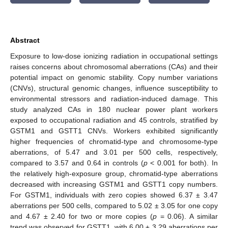
Abstract
Exposure to low-dose ionizing radiation in occupational settings
raises concerns about chromosomal aberrations (CAs) and their
potential impact on genomic stability. Copy number variations
(CNVs), structural genomic changes, influence susceptibility to
environmental stressors and radiation-induced damage. This
study analyzed CAs in 180 nuclear power plant workers
exposed to occupational radiation and 45 controls, stratified by
GSTM1 and GSTT1 CNVs. Workers exhibited significantly
higher frequencies of chromatid-type and chromosome-type
aberrations, of 5.47 and 3.01 per 500 cells, respectively,
compared to 3.57 and 0.64 in controls (
p
< 0.001 for both). In
the relatively high-exposure group, chromatid-type aberrations
decreased with increasing GSTM1 and GSTT1 copy numbers.
For GSTM1, individuals with zero copies showed 6.37 ± 3.47
aberrations per 500 cells, compared to 5.02 ± 3.05 for one copy
and 4.67 ± 2.40 for two or more copies (
p
= 0.06). A similar
trend was observed for GSTT1, with 6.00 ± 3.29 aberrations per