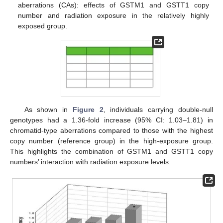
aberrations (CAs): effects of GSTM1 and GSTT1 copy
number and radiation exposure in the relatively highly
exposed group.
As shown in
Figure 2
, individuals carrying double-null
genotypes had a 1.36-fold increase (95% CI: 1.03–1.81) in
chromatid-type aberrations compared to those with the highest
copy number (reference group) in the high-exposure group.
This highlights the combination of GSTM1 and GSTT1 copy
numbers’ interaction with radiation exposure levels.