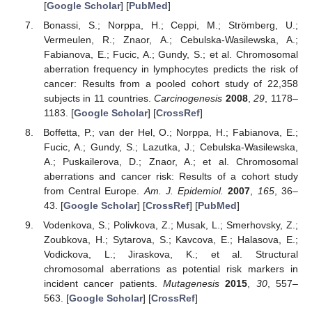
[
Google Scholar
] [
PubMed
]
Bonassi, S.; Norppa, H.; Ceppi, M.; Strömberg, U.;
Vermeulen, R.; Znaor, A.; Cebulska-Wasilewska, A.;
Fabianova, E.; Fucic, A.; Gundy, S.; et al. Chromosomal
aberration frequency in lymphocytes predicts the risk of
cancer: Results from a pooled cohort study of 22,358
subjects in 11 countries.
Carcinogenesis
2008
,
29
, 1178–
1183. [
Google Scholar
] [
CrossRef
]
Boffetta, P.; van der Hel, O.; Norppa, H.; Fabianova, E.;
Fucic, A.; Gundy, S.; Lazutka, J.; Cebulska-Wasilewska,
A.; Puskailerova, D.; Znaor, A.; et al. Chromosomal
aberrations and cancer risk: Results of a cohort study
from Central Europe.
Am. J. Epidemiol.
2007
,
165
, 36–
43. [
Google Scholar
] [
CrossRef
] [
PubMed
]
Vodenkova, S.; Polivkova, Z.; Musak, L.; Smerhovsky, Z.;
Zoubkova, H.; Sytarova, S.; Kavcova, E.; Halasova, E.;
Vodickova, L.; Jiraskova, K.; et al. Structural
chromosomal aberrations as potential risk markers in
incident cancer patients.
Mutagenesis
2015
,
30
, 557–
563. [
Google Scholar
] [
CrossRef
]