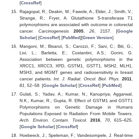
[
CrossRef
]
Rajagopal, R.; Deakin, M.; Fawole, A.; Elder, J.; Smith, V.;
Strange, R.; Fryer, A. Glutathione S-transferase T1
polymorphisms are associated with outcome in colorectal
cancer.
Carcinogenesis
2005
,
26
, 2157. [
Google
Scholar
] [
CrossRef
] [
PubMed
][
Green Version
]
Mangoni, M.; Bisanzi, S.; Carozzi, F.; Sani, C.; Biti, G.;
Livi, L.; Barletta, E.; Costantini, A.S.; Gorini, G.
Association between genetic polymorphisms in the
XRCC1, XRCC3, XPD, GSTM1, GSTT1, MSH2, MLH1,
MSH3, and MGMT genes and radiosensitivity in breast
cancer patients.
Int. J. Radiat. Oncol. Biol. Phys.
2011
,
81
, 52–58. [
Google Scholar
] [
CrossRef
] [
PubMed
]
Gulati, S.; Yadav, A.; Kumar, N.; Kanupriya; Aggarwal,
N.K.; Kumar, R.; Gupta, R. Effect of GSTM1 and GSTT1
Polymorphisms on Genetic Damage in Humans
Populations Exposed to Radiation From Mobile Towers.
Arch. Environ. Contam. Toxicol.
2016
,
70
, 615–625.
[
Google Scholar
] [
CrossRef
]
Hoebeeck, J.; Speleman, F.; Vandesompele, J. Real-time