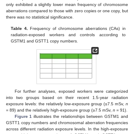
only exhibited a slightly lower mean frequency of chromosome
aberrations compared to those with zero copies or one copy, but
there was no statistical significance.
Table 4.
Frequency of chromosome aberrations (CAs) in
radiation-exposed workers and controls according to
GSTM1 and GSTT1 copy numbers.
For further analyses, exposed workers were categorized
into two groups based on their recent 1.5-year radiation
exposure levels: the relatively low-exposure group (≤7.5 mSv,
n
= 89) and the relatively high-exposure group (≥7.5 mSv,
n
= 91).
Figure 1
illustrates the relationships between GSTM1 and
GSTT1 copy numbers and chromosomal aberration frequencies
across different radiation exposure levels. In the high-exposure