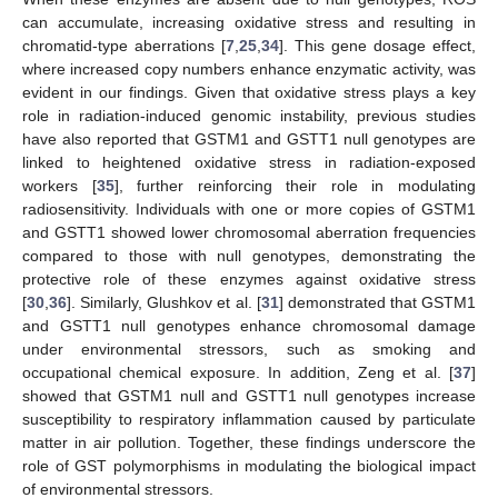
can accumulate, increasing oxidative stress and resulting in
chromatid-type aberrations [
7
,
25
,
34
]. This gene dosage effect,
where increased copy numbers enhance enzymatic activity, was
evident in our findings. Given that oxidative stress plays a key
role in radiation-induced genomic instability, previous studies
have also reported that GSTM1 and GSTT1 null genotypes are
linked to heightened oxidative stress in radiation-exposed
workers [
35
], further reinforcing their role in modulating
radiosensitivity. Individuals with one or more copies of GSTM1
and GSTT1 showed lower chromosomal aberration frequencies
compared to those with null genotypes, demonstrating the
protective role of these enzymes against oxidative stress
[
30
,
36
]. Similarly, Glushkov et al. [
31
] demonstrated that GSTM1
and GSTT1 null genotypes enhance chromosomal damage
under environmental stressors, such as smoking and
occupational chemical exposure. In addition, Zeng et al. [
37
]
showed that GSTM1 null and GSTT1 null genotypes increase
susceptibility to respiratory inflammation caused by particulate
matter in air pollution. Together, these findings underscore the
role of GST polymorphisms in modulating the biological impact
of environmental stressors.