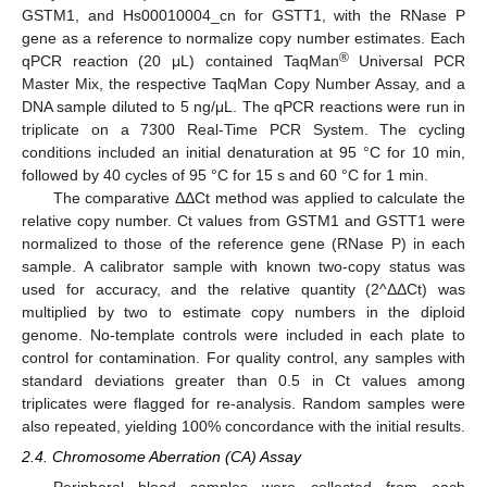
GSTM1, and Hs00010004_cn for GSTT1, with the RNase P
gene as a reference to normalize copy number estimates. Each
®
qPCR reaction (20 μL) contained TaqMan
Universal PCR
Master Mix, the respective TaqMan Copy Number Assay, and a
DNA sample diluted to 5 ng/μL. The qPCR reactions were run in
triplicate on a 7300 Real-Time PCR System. The cycling
conditions included an initial denaturation at 95 °C for 10 min,
followed by 40 cycles of 95 °C for 15 s and 60 °C for 1 min.
The comparative ΔΔCt method was applied to calculate the
relative copy number. Ct values from GSTM1 and GSTT1 were
normalized to those of the reference gene (RNase P) in each
sample. A calibrator sample with known two-copy status was
used for accuracy, and the relative quantity (2^ΔΔCt) was
multiplied by two to estimate copy numbers in the diploid
genome. No-template controls were included in each plate to
control for contamination. For quality control, any samples with
standard deviations greater than 0.5 in Ct values among
triplicates were flagged for re-analysis. Random samples were
also repeated, yielding 100% concordance with the initial results.
2.4. Chromosome Aberration (CA) Assay