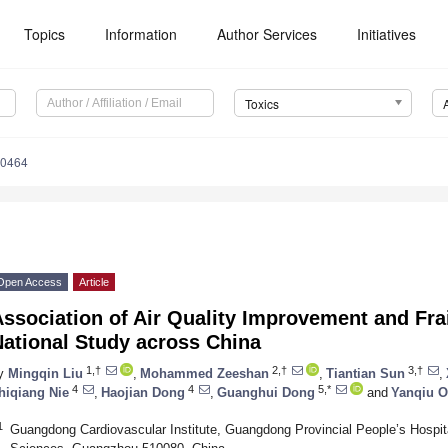
Topics
Information
Author Services
Initiatives
Toxics
70464
Open Access
Article
ssociation of Air Quality Improvement and Frai
National Study across China
1,†
2,†
3,†
y
Mingqin Liu
,
Mohammed Zeeshan
,
Tiantian Sun
,
4
4
5,*
hiqiang Nie
,
Haojian Dong
,
Guanghui Dong
and
Yanqiu 
1
Guangdong Cardiovascular Institute, Guangdong Provincial People’s Hosp