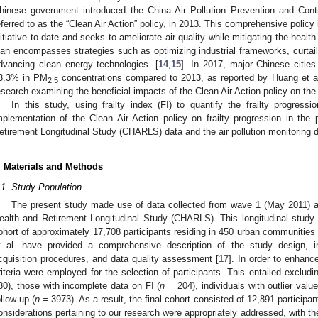
hinese government introduced the China Air Pollution Prevention and Co
eferred to as the “Clean Air Action” policy, in 2013. This comprehensive policy
nitiative to date and seeks to ameliorate air quality while mitigating the health
lan encompasses strategies such as optimizing industrial frameworks, curtailin
dvancing clean energy technologies. [
14
,
15
]. In 2017, major Chinese cities
3.3% in PM
concentrations compared to 2013, as reported by Huang et al
2.5
esearch examining the beneficial impacts of the Clean Air Action policy on the p
In this study, using frailty index (FI) to quantify the frailty progres
mplementation of the Clean Air Action policy on frailty progression in th
etirement Longitudinal Study (CHARLS) data and the air pollution monitoring d
. Materials and Methods
.1. Study Population
The present study made use of data collected from wave 1 (May 2011) 
ealth and Retirement Longitudinal Study (CHARLS). This longitudinal study c
ohort of approximately 17,708 participants residing in 450 urban communities
t al. have provided a comprehensive description of the study design, 
cquisition procedures, and data quality assessment [
17
]. In order to enhance
riteria were employed for the selection of participants. This entailed excludi
80), those with incomplete data on FI (
n
= 204), individuals with outlier value
ollow-up (
n
= 3973). As a result, the final cohort consisted of 12,891 participa
onsiderations pertaining to our research were appropriately addressed, with th