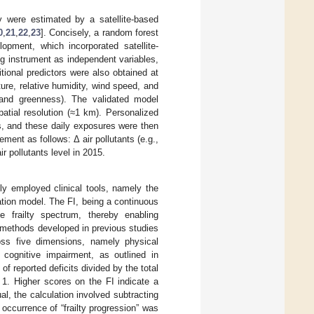
dy were estimated by a satellite-based
0
,
21
,
22
,
23
]. Concisely, a random forest
pment, which incorporated satellite-
g instrument as independent variables,
tional predictors were also obtained at
ure, relative humidity, wind speed, and
 and greenness). The validated model
patial resolution (≈1 km). Personalized
ts, and these daily exposures were then
ment as follows: Δ air pollutants (e.g.,
air pollutants level in 2015.
dely employed clinical tools, namely the
lation model. The FI, being a continuous
e frailty spectrum, thereby enabling
 methods developed in previous studies
ross five dimensions, namely physical
 cognitive impairment, as outlined in
f reported deficits divided by the total
 1. Higher scores on the FI indicate a
al, the calculation involved subtracting
occurrence of “frailty progression” was