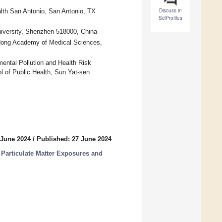
Discuss in
alth San Antonio, San Antonio, TX
SciProfiles
niversity, Shenzhen 518000, China
gdong Academy of Medical Sciences,
ental Pollution and Health Risk
 of Public Health, Sun Yat-sen
 June 2024
/
Published: 27 June 2024
Particulate Matter Exposures and