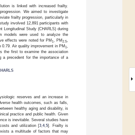
tion is linked with increased frailty.
y progression. We aimed to investigate
eviate frailty progression, particularly in
study involved 12,891 participants with
nt Longitudinal Study (CHARLS) during
ion models were used to analyze the
tive effects were noted for PM
, PM
,
1
2.5
o 0.79. Air quality improvement in PM
,
1
is the first to examine the association
ng a precedent for the importance of a
CHARLS
hysiologic reserves and an increase in
adverse health outcomes, such as falls,
between healthy aging and disability, is
inical practice and public health. Given
lence is inevitable. Several studies have
osts and utilization [
3
,
4
,
5
]. Frailty is
exists a multitude of factors that may