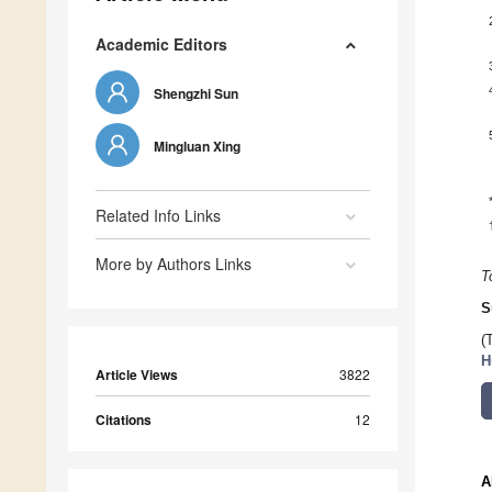
Academic Editors
Shengzhi Sun
Mingluan Xing
Related Info Links
More by Authors Links
T
S
(
H
Article Views
3822
Citations
12
A