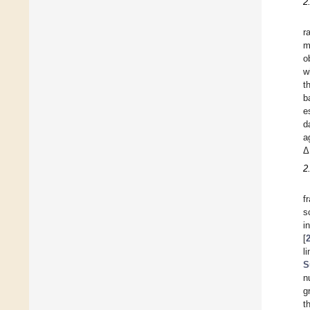
2
r
m
o
w
t
b
e
d
a
Δ
2
f
s
i
[
l
S
n
g
t