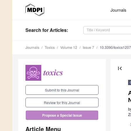
Journals
Search
for Articles
:
Journals
Toxics
Volume 12
Issue 7
10.3390/toxics120
first_page
Submit to this Journal
A
Review for this Journal
b
Z
Propose a Special Issue
Article Menu