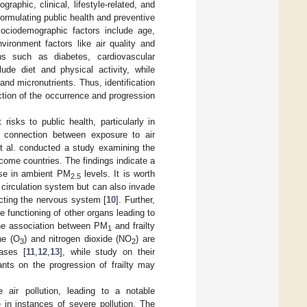
raphic, clinical, lifestyle-related, and
ormulating public health and preventive
Sociodemographic factors include age,
vironment factors like air quality and
ions such as diabetes, cardiovascular
lude diet and physical activity, while
nd micronutrients. Thus, identification
uction of the occurrence and progression
risks to public health, particularly in
a connection between exposure to air
 et al. conducted a study examining the
ncome countries. The findings indicate a
se in ambient PM
levels. It is worth
2.5
d circulation system but can also invade
ecting the nervous system [
10
]. Further,
 functioning of other organs leading to
the association between PM
and frailty
1
ne (O
) and nitrogen dioxide (NO
) are
3
2
eases [
11
,
12
,
13
], while study on their
utants on the progression of frailty may
 air pollution, leading to a notable
 in instances of severe pollution. The