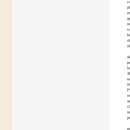
c
p
m
g
r
c
b
o
o
d
p
l
3
n
t
P
m
a
c
r
p
e