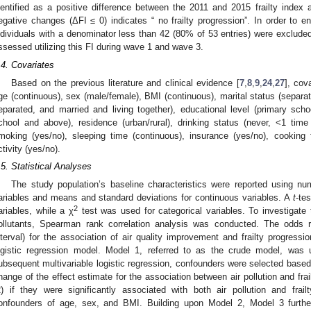
dentified as a positive difference between the 2011 and 2015 frailty inde
egative changes (ΔFI ≤ 0) indicates “ no frailty progression”. In order to ens
ndividuals with a denominator less than 42 (80% of 53 entries) were excluded
ssessed utilizing this FI during wave 1 and wave 3.
.4. Covariates
Based on the previous literature and clinical evidence [
7
,
8
,
9
,
24
,
27
], cov
ge (continuous), sex (male/female), BMI (continuous), marital status (separat
eparated, and married and living together), educational level (primary scho
chool and above), residence (urban/rural), drinking status (never, <1 ti
moking (yes/no), sleeping time (continuous), insurance (yes/no), cooking fu
ctivity (yes/no).
.5. Statistical Analyses
The study population’s baseline characteristics were reported using nu
ariables and means and standard deviations for continuous variables. A
t
-te
2
ariables, while a χ
test was used for categorical variables. To investigate 
ollutants, Spearman rank correlation analysis was conducted. The odds
nterval) for the association of air quality improvement and frailty progressi
ogistic regression model. Model 1, referred to as the crude model, was uti
ubsequent multivariable logistic regression, confounders were selected based on
2. May
3. May
4. May
5. May
6. May
7. May
8. May
9. May
0. May
2. May
3. May
4. May
5. May
6. May
7. May
8. May
9. May
0. May
 Jun
 Jun
 Jun
 Jun
 Jun
 Jun
 Jun
 Jun
 Jun
. Jun
. Jun
. Jun
. Jun
. Jun
. Jun
. Jun
. Jun
. Jun
. Jun
. Jun
. Jun
. Jun
. Jun
. Jun
. Jun
. Jun
. Jun
 Jul
 Jul
 Jul
 Jul
 Jul
 Jul
 Jul
 Jul
 Jul
. Jul
. Jul
. Jul
. Jul
. Jul
. Jul
. Jul
. Jul
. Jul
. Jul
. Jul
. Jul
. Jul
. Jul
. Jul
. Jul
. Jul
. Jul
. Jul
 Aug
 Aug
 Aug
 Aug
 Aug
 Aug
 Aug
 Aug
hange of the effect estimate for the association between air pollution and fr
2) if they were significantly associated with both air pollution and frai
onfounders of age, sex, and BMI. Building upon Model 2, Model 3 further