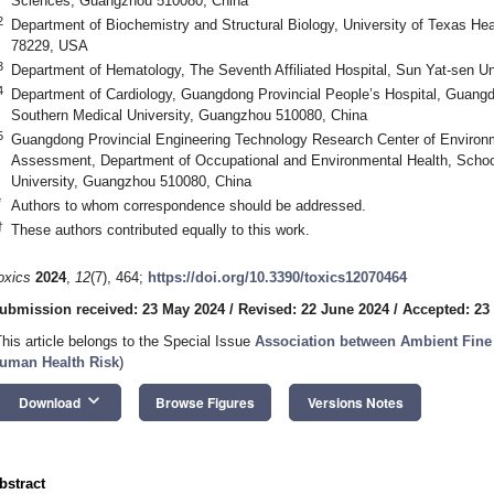
Sciences, Guangzhou 510080, China
2
Department of Biochemistry and Structural Biology, University of Texas He
78229, USA
3
Department of Hematology, The Seventh Affiliated Hospital, Sun Yat-sen U
4
Department of Cardiology, Guangdong Provincial People’s Hospital, Guan
Southern Medical University, Guangzhou 510080, China
5
Guangdong Provincial Engineering Technology Research Center of Environm
Assessment, Department of Occupational and Environmental Health, School
University, Guangzhou 510080, China
*
Authors to whom correspondence should be addressed.
†
These authors contributed equally to this work.
oxics
2024
,
12
(7), 464;
https://doi.org/10.3390/toxics12070464
ubmission received: 23 May 2024
/
Revised: 22 June 2024
/
Accepted: 23
This article belongs to the Special Issue
Association between Ambient Fine 
uman Health Risk
)
keyboard_arrow_down
Download
Browse Figures
Versions Notes
bstract