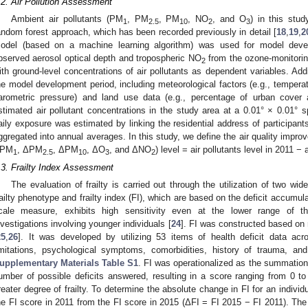
.2. Air Pollution Assessment
Ambient air pollutants (PM
, PM
, PM
, NO
, and O
) in this stu
1
2.5
10
2
3
andom forest approach, which has been recorded previously in detail [
18
,
19
,
2
odel (based on a machine learning algorithm) was used for model develo
bserved aerosol optical depth and tropospheric NO
from the ozone-monitorin
2
ith ground-level concentrations of air pollutants as dependent variables. Addi
he model development period, including meteorological factors (e.g., temperat
arometric pressure) and land use data (e.g., percentage of urban cover
stimated air pollutant concentrations in the study area at a 0.01° × 0.01° s
aily exposure was estimated by linking the residential address of participan
ggregated into annual averages. In this study, we define the air quality improve
PM
, ΔPM
, ΔPM
, ΔO
, and ΔNO
) level = air pollutants level in 2011 − 
1
2.5
10
3
2
.3. Frailty Index Assessment
The evaluation of frailty is carried out through the utilization of two wi
railty phenotype and frailty index (FI), which are based on the deficit accumu
cale measure, exhibits high sensitivity even at the lower range of th
nvestigations involving younger individuals [
24
]. FI was constructed based on
25
,
26
]. It was developed by utilizing 53 items of health deficit data ac
imitations, psychological symptoms, comorbidities, history of trauma, and
upplementary Materials
Table S1
. FI was operationalized as the summation o
umber of possible deficits answered, resulting in a score ranging from 0 to
reater degree of frailty. To determine the absolute change in FI for an individu
he FI score in 2011 from the FI score in 2015 (ΔFI = FI 2015 − FI 2011). The 