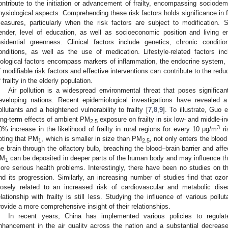
ontribute to the initiation or advancement of frailty, encompassing sociodemog
hysiological aspects. Comprehending these risk factors holds significance in f
easures, particularly when the risk factors are subject to modification. 
ender, level of education, as well as socioeconomic position and living en
esidential greenness. Clinical factors include genetics, chronic condit
onditions, as well as the use of medication. Lifestyle-related factors inc
iological factors encompass markers of inflammation, the endocrine system, a
f modifiable risk factors and effective interventions can contribute to the red
f frailty in the elderly population.
Air pollution is a widespread environmental threat that poses significant 
eveloping nations. Recent epidemiological investigations have revealed 
ollutants and a heightened vulnerability to frailty [
7
,
8
,
9
]. To illustrate, Guo
ong-term effects of ambient PM
exposure on frailty in six low- and middle-i
2.5
3
0% increase in the likelihood of frailty in rural regions for every 10 μg/m
ri
oting that PM
, which is smaller in size than PM
, not only enters the bloo
1
2.5
he brain through the olfactory bulb, breaching the blood–brain barrier and aff
M
can be deposited in deeper parts of the human body and may influence the
1
ore serious health problems. Interestingly, there have been no studies on 
nd its progression. Similarly, an increasing number of studies find that ozo
losely related to an increased risk of cardiovascular and metabolic dis
elationship with frailty is still less. Studying the influence of various poll
rovide a more comprehensive insight of their relationships.
In recent years, China has implemented various policies to regulate
nhancement in the air quality across the nation and a substantial decrease