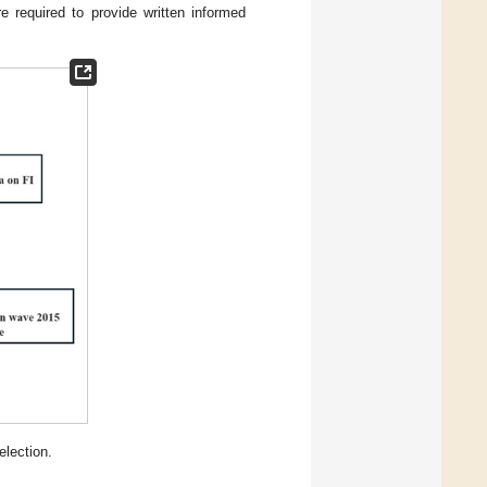
e required to provide written informed
election.