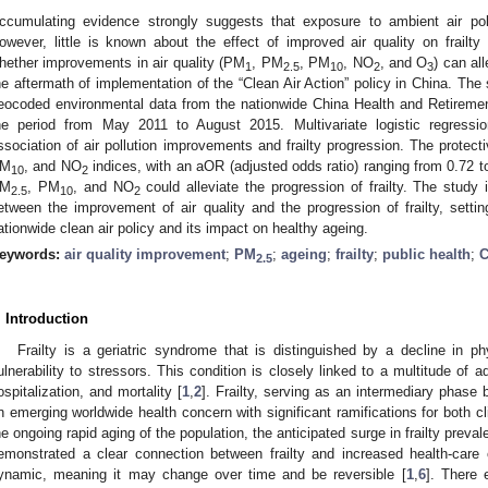
ccumulating evidence strongly suggests that exposure to ambient air pollu
owever, little is known about the effect of improved air quality on frailt
hether improvements in air quality (PM
, PM
, PM
, NO
, and O
) can all
1
2.5
10
2
3
he aftermath of implementation of the “Clean Air Action” policy in China. The 
eocoded environmental data from the nationwide China Health and Retireme
he period from May 2011 to August 2015. Multivariate logistic regress
ssociation of air pollution improvements and frailty progression. The protec
M
, and NO
indices, with an aOR (adjusted odds ratio) ranging from 0.72 t
10
2
M
, PM
, and NO
could alleviate the progression of frailty. The study 
2.5
10
2
etween the improvement of air quality and the progression of frailty, setti
ationwide clean air policy and its impact on healthy ageing.
eywords:
air quality improvement
;
PM
;
ageing
;
frailty
;
public health
;
2.5
. Introduction
Frailty is a geriatric syndrome that is distinguished by a decline in p
ulnerability to stressors. This condition is closely linked to a multitude of 
ospitalization, and mortality [
1
,
2
]. Frailty, serving as an intermediary phase 
n emerging worldwide health concern with significant ramifications for both cl
he ongoing rapid aging of the population, the anticipated surge in frailty preva
emonstrated a clear connection between frailty and increased health-care c
ynamic, meaning it may change over time and be reversible [
1
,
6
]. There 