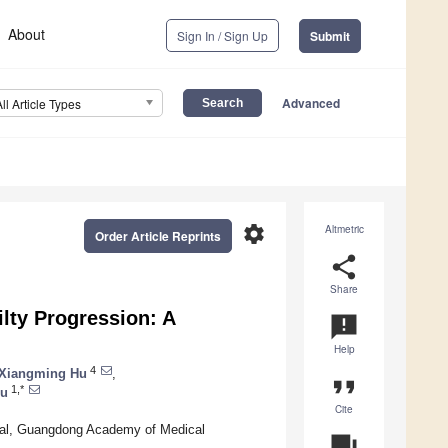
About
Sign In / Sign Up
Submit
Advanced
All Article Types
settings
Altmetric
Order Article Reprints
share
Share
lty Progression: A
announcement
Help
4
Xiangming Hu
,
format_quote
1,*
Ou
Cite
ital, Guangdong Academy of Medical
question_answer