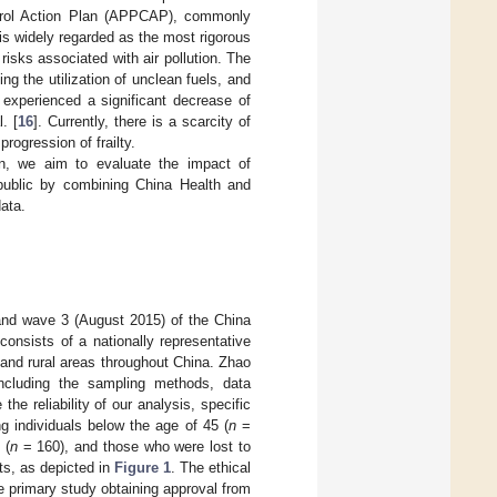
ntrol Action Plan (APPCAP), commonly
 is widely regarded as the most rigorous
 risks associated with air pollution. The
g the utilization of unclean fuels, and
 experienced a significant decrease of
. [
16
]. Currently, there is a scarcity of
rogression of frailty.
sion, we aim to evaluate the impact of
e public by combining China Health and
ata.
and wave 3 (August 2015) of the China
onsists of a nationally representative
 and rural areas throughout China. Zhao
including the sampling methods, data
 the reliability of our analysis, specific
ng individuals below the age of 45 (
n
=
 (
n
= 160), and those who were lost to
nts, as depicted in
Figure 1
. The ethical
e primary study obtaining approval from