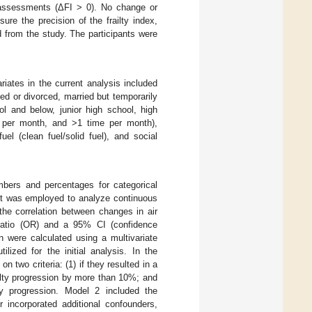
x assessments (ΔFI > 0). No change or
ure the precision of the frailty index,
 from the study. The participants were
ariates in the current analysis included
ed or divorced, married but temporarily
ol and below, junior high school, high
me per month, and >1 time per month),
el (clean fuel/solid fuel), and social
mbers and percentages for categorical
st was employed to analyze continuous
the correlation between changes in air
 ratio (OR) and a 95% CI (confidence
on were calculated using a multivariate
lized for the initial analysis. In the
 two criteria: (1) if they resulted in a
ailty progression by more than 10%; and
lty progression. Model 2 included the
 incorporated additional confounders,