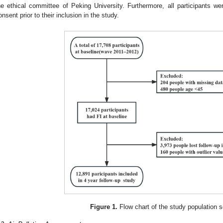
he ethical committee of Peking University. Furthermore, all participants wer
onsent prior to their inclusion in the study.
Figure 1.
Flow chart of the study population s