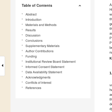
Table of Contents
A
H
Abstract
w
t
Introduction
g
Materials and Methods
t
Results
a
Discussion
P
Conclusions
P
Supplementary Materials
b
Author Contributions
n
Funding
K
Institutional Review Board Statement
Informed Consent Statement
Data Availability Statement
1
Acknowledgments
Conflicts of Interest
v
References
h
a
t
d
d