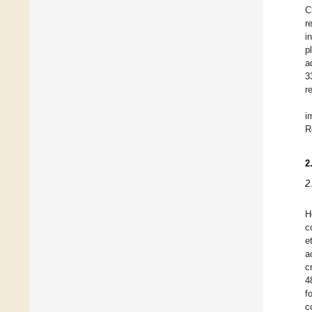
C
r
i
p
a
3
r
i
R
2
2
H
c
e
a
c
4
f
c