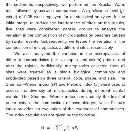
the sediments, respectively, we performed the Kruskal–Wallis
test, followed by pairwise comparisons. A significance level (
p
-
value) of 0.05 was employed for all statistical analyses. In the
initial stage, to reduce the interference of sites on the results,
five sites were considered parallel groups to analyze the
variation in the composition of microplastics on beaches caused
by rainfall events. Subsequently, we tested the variation in the
composition of microplastics at different sites, respectively.
We also analyzed the variation in the microplastics of
different characteristics (sizes, shapes, and colors) prior to and
after the rainfall. Additionally, microplastics collected from all
sites were treated as a single biological community and
subdivided based on three criteria: color, shape, and size. The
Shannon–Wiener index (
H
’) and Pielou’s index (
J
’) were used to
assess the diversity of microplastics during different rainfall
events. The Shannon–Wiener index can quantify the level of
uncertainty in the composition of assemblages, while Pielou’s
index provides an evaluation of the evenness of communities.
The index calculations are given by the following:
𝑆
𝐻
=
−
∑
𝑃
ln
𝑃
′
𝑖
𝑖
𝑖
=
1