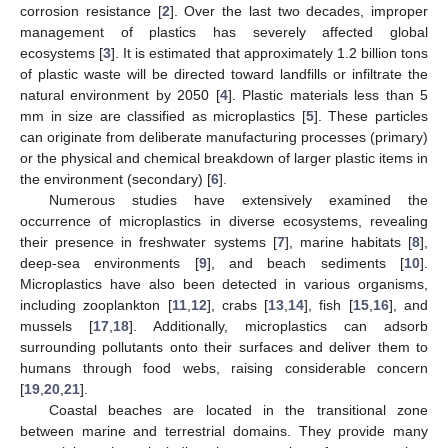
corrosion resistance [
2
]. Over the last two decades, improper
management of plastics has severely affected global
ecosystems [
3
]. It is estimated that approximately 1.2 billion tons
of plastic waste will be directed toward landfills or infiltrate the
natural environment by 2050 [
4
]. Plastic materials less than 5
mm in size are classified as microplastics [
5
]. These particles
can originate from deliberate manufacturing processes (primary)
or the physical and chemical breakdown of larger plastic items in
the environment (secondary) [
6
].
Numerous studies have extensively examined the
occurrence of microplastics in diverse ecosystems, revealing
their presence in freshwater systems [
7
], marine habitats [
8
],
deep-sea environments [
9
], and beach sediments [
10
].
Microplastics have also been detected in various organisms,
including zooplankton [
11
,
12
], crabs [
13
,
14
], fish [
15
,
16
], and
mussels [
17
,
18
]. Additionally, microplastics can adsorb
surrounding pollutants onto their surfaces and deliver them to
humans through food webs, raising considerable concern
[
19
,
20
,
21
].
Coastal beaches are located in the transitional zone
between marine and terrestrial domains. They provide many