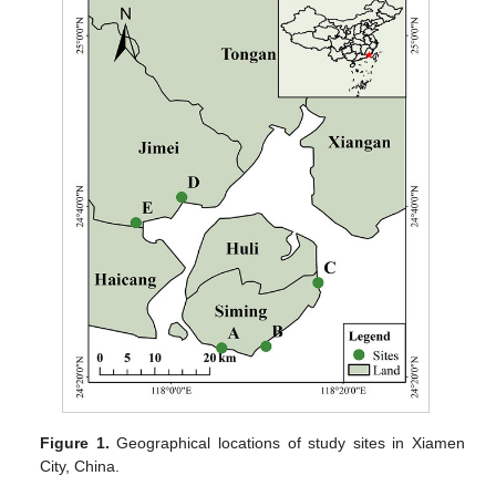
Figure 1.
Geographical locations of study sites in Xiamen
City, China.