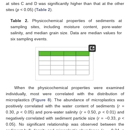
at sites C and D was significantly higher than that at the other
sites (
p
< 0.05) (
Table 2
).
Table 2.
Physicochemical properties of sediments at
sampling sites, including moisture content, pore-water
salinity, and median grain size. Data are median values for
six sampling events.
When the physicochemical properties were examined
individually, most were correlated with the distribution of
microplastics (
Figure 8
). The abundance of microplastics was
positively correlated with the water content of sediments (
r
=
0.30,
p
< 0.05) and pore-water salinity (
r
= 0.50,
p
< 0.01) and
negatively correlated with sediment particle size (
r
= −0.33,
p
<
0.05). No significant relationship was observed between the