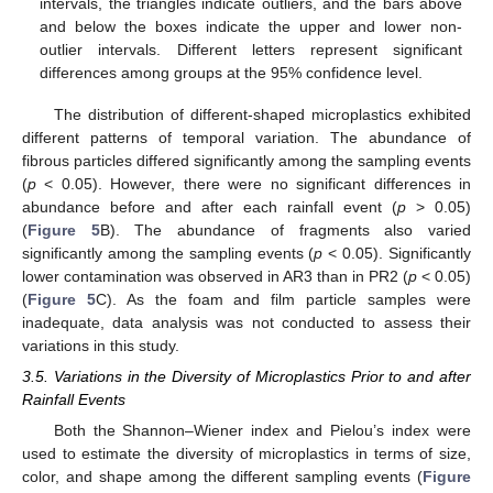
intervals, the triangles indicate outliers, and the bars above
and below the boxes indicate the upper and lower non-
outlier intervals. Different letters represent significant
differences among groups at the 95% confidence level.
The distribution of different-shaped microplastics exhibited
different patterns of temporal variation. The abundance of
fibrous particles differed significantly among the sampling events
(
p
< 0.05). However, there were no significant differences in
abundance before and after each rainfall event (
p
> 0.05)
(
Figure 5
B). The abundance of fragments also varied
significantly among the sampling events (
p
< 0.05). Significantly
lower contamination was observed in AR3 than in PR2 (
p
< 0.05)
(
Figure 5
C). As the foam and film particle samples were
inadequate, data analysis was not conducted to assess their
variations in this study.
3.5. Variations in the Diversity of Microplastics Prior to and after
Rainfall Events
Both the Shannon–Wiener index and Pielou’s index were
used to estimate the diversity of microplastics in terms of size,
color, and shape among the different sampling events (
Figure