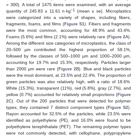
= 300). A total of 1475 items were examined, with an average
−1
quantity of 245.83 ± 11.61 n·kg
(mean ± se). Microplastics
were categorized into a variety of shapes, including fibers,
fragments, foams, and films (
Figure S1
). Fibers and fragments
were the most common, accounting for 48.9% and 43.4%.
Foams (5.6%) and films (2.1%) were relatively rare (
Figure 2
A).
Among the different size categories of microplastics, the class of
20–500 μm contributed the highest proportion of 58.1%,
followed by the classes of 500–1000 μm and 1000–2000 μm,
accounting for 19.7% and 15.3%, respectively. Particles larger
than 2000 μm were rare (
Figure 2
B). Blue and black particles
were the most dominant, at 23.5% and 22.4%. The proportion of
green particles was also relatively high, with a ratio of 18.6%.
White (15.3%), transparent (11%), red (5.8%), gray (2.7%), and
yellow (0.7%) accounted for relatively small proportions (
Figure
2
C). Out of the 200 particles that were detected for polymer
types, they contained 7 distinct component types (
Figure S2
).
Rayon accounted for 32.5% of the particles, while 23.5% were
identified as polyethylene (PE), and 16.0% were found to be
polyethylene terephthalate (PET). The remaining polymer types
were not commonly detected, with cellophane, polypropylene