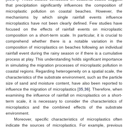
that precipitation significantly influences the composition of
microplastic pollution on coastal beaches. However, the
mechanisms by which single rainfall events influence
microplastics have not been clearly defined. Few studies have
focused on the effects of rainfall events on microplastic
composition on a short-term scale. In particular, it is crucial to
comprehend whether there is a notable variation in the
composition of microplastics on beaches following an individual
rainfall event during the rainy season or if there is a cumulative
process at play. This understanding holds significant importance
in simulating the migration processes of microplastic pollution in
coastal regions. Regarding heterogeneity on a spatial scale, the
characteristics of the substrate environment, such as the particle
size of sand and moisture content, have also been reported to
influence the migration of microplastics [
35
,
36
]. Therefore, when
examining the influence of rainfall on microplastics on a short-
term scale, it is necessary to consider the characteristics of
microplastics and the combined effects of the substrate
environment.
Moreover, specific characteristics of microplastics often
indicate the sources of microplastics. For example, previous