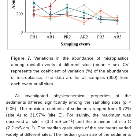
Figure 7.
Variations in the abundance of microplastics
among rainfall events at different sites (mean ± se). CV
represents the coefficient of variation (%) of the abundance
of microplastics. The data are for all samples (300) from
each event at all sites.
All investigated physicochemical properties of the
sediments differed significantly among the sampling sites (
p
<
0.05). The moisture contents of sediments ranged from 6.72%
(site A) to 31.97% (site E). For salinity, the maximum was
−1
observed at site E (3.8 mS·cm
) and the minimum at site C
−1
(2.2 mS·cm
). The median grain sizes of the sediments varied
widely at different sites. The median grain size of the sediments