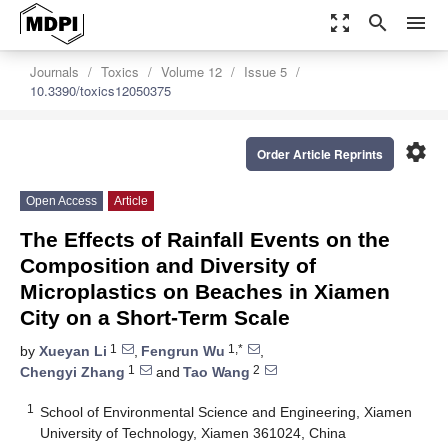
zoom_out_map
search
menu
Journals
Toxics
Volume 12
Issue 5
10.3390/toxics12050375
settings
Order Article Reprints
Open Access
Article
The Effects of Rainfall Events on the
Composition and Diversity of
Microplastics on Beaches in Xiamen
City on a Short-Term Scale
1
1,*
by
Xueyan Li
,
Fengrun Wu
,
1
2
Chengyi Zhang
and
Tao Wang
1
School of Environmental Science and Engineering, Xiamen
University of Technology, Xiamen 361024, China