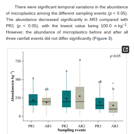
There were significant temporal variations in the abundance
of microplastics among the different sampling events (
p
< 0.05).
The abundance decreased significantly in AR3 compared with
−1
PR1 (
p
< 0.05), with the lowest value being 100.0 n·kg
.
However, the abundance of microplastics before and after all
three rainfall events did not differ significantly (
Figure 3
).