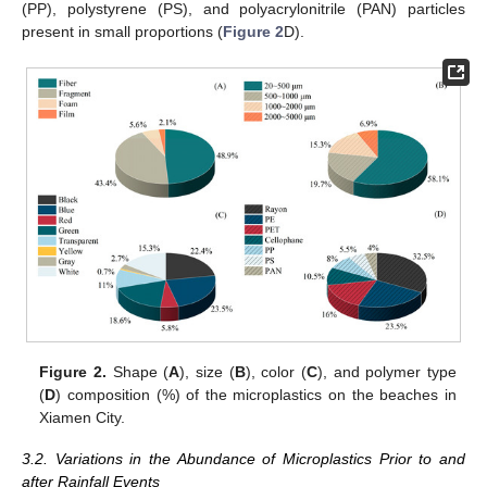
(PP), polystyrene (PS), and polyacrylonitrile (PAN) particles
present in small proportions (
Figure 2
D).
Figure 2.
Shape (
A
), size (
B
), color (
C
), and polymer type
(
D
) composition (%) of the microplastics on the beaches in
Xiamen City.
3.2. Variations in the Abundance of Microplastics Prior to and
after Rainfall Events