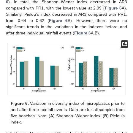
6
). In total, the Shannon–Wiener index decreased in AR3
compared with PR1, with the lowest value at 2.99 (
Figure 6
A).
Similarly, Pielou’s index decreased in AR3 compared with PR1,
from 0.64 to 0.62 (
Figure 6
B). However, there were no
significant trends in the variations in the indexes before and
after three individual rainfall events (
Figure 6
A,B).
Figure 6.
Variation in diversity index of microplastics prior to
and after three rainfall events. Data are for all samples from
five beaches. Note: (
A
) Shannon–Wiener index; (
B
) Plelou’s
index.