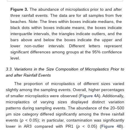
Figure 3.
The abundance of microplastics prior to and after
three rainfall events. The data are for all samples from five
beaches. Note: The lines within boxes indicate medians, the
black dots within boxes indicate means, the boxes indicate
interquartile intervals, the triangles indicate outliers, and the
bars above and below the boxes indicate the upper and
lower non-outlier intervals. Different letters represent
significant differences among groups at the 95% confidence
level.
3.3. Variations in the Size Composition of Microplastics Prior to
and after Rainfall Events
The proportion of microplastics of different sizes varied
slightly among the sampling events. Overall, higher percentages
of smaller microplastics were observed (
Figure 4
A). Additionally,
microplastics of varying sizes displayed distinct variation
patterns during sampling events. The abundance of the 20–500
μm size category differed significantly among the three rainfall
events (
p
< 0.05); in particular, contamination was significantly
lower in AR3 compared with PR1 (
p
< 0.05) (
Figure 4
B).