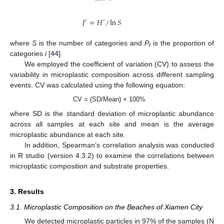
𝐽
=
𝐻
/
ln
𝑆
′
′
where
S
is the number of categories and
P
is the proportion of
i
categories
i
[
44
].
We employed the coefficient of variation (CV) to assess the
variability in microplastic composition across different sampling
events. CV was calculated using the following equation:
CV = (SD/Mean) × 100%
where SD is the standard deviation of microplastic abundance
across all samples at each site and mean is the average
microplastic abundance at each site.
In addition, Spearman’s correlation analysis was conducted
in R studio (version 4.3.2) to examine the correlations between
microplastic composition and substrate properties.
3. Results
3.1. Microplastic Composition on the Beaches of Xiamen City
We detected microplastic particles in 97% of the samples (N