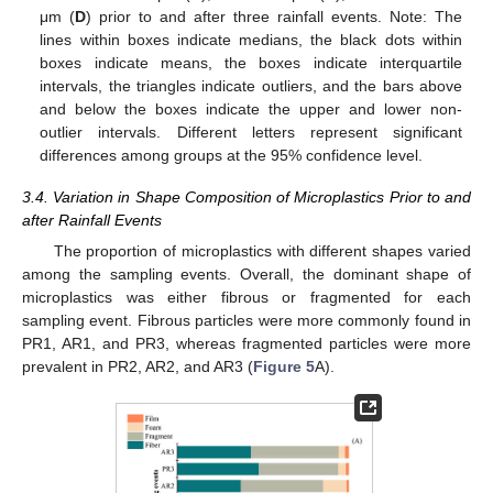
μm (
D
) prior to and after three rainfall events. Note: The
lines within boxes indicate medians, the black dots within
boxes indicate means, the boxes indicate interquartile
intervals, the triangles indicate outliers, and the bars above
and below the boxes indicate the upper and lower non-
outlier intervals. Different letters represent significant
differences among groups at the 95% confidence level.
3.4. Variation in Shape Composition of Microplastics Prior to and
after Rainfall Events
The proportion of microplastics with different shapes varied
among the sampling events. Overall, the dominant shape of
microplastics was either fibrous or fragmented for each
sampling event. Fibrous particles were more commonly found in
PR1, AR1, and PR3, whereas fragmented particles were more
prevalent in PR2, AR2, and AR3 (
Figure 5
A).