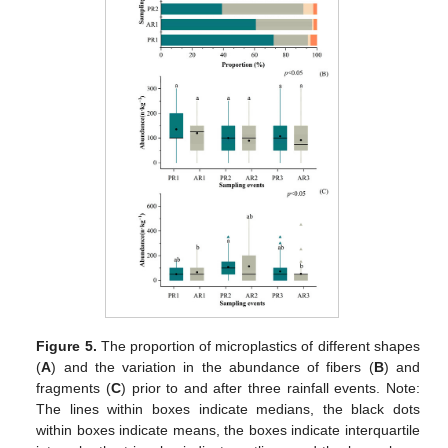
Figure 5.
The proportion of microplastics of different shapes
(
A
) and the variation in the abundance of fibers (
B
) and
fragments (
C
) prior to and after three rainfall events. Note:
The lines within boxes indicate medians, the black dots
within boxes indicate means, the boxes indicate interquartile