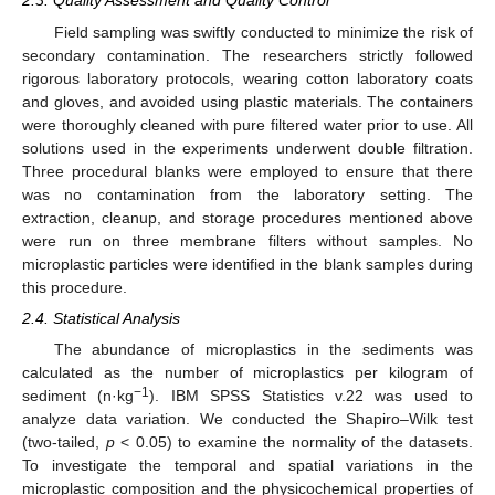
2.3. Quality Assessment and Quality Control
Field sampling was swiftly conducted to minimize the risk of
secondary contamination. The researchers strictly followed
rigorous laboratory protocols, wearing cotton laboratory coats
and gloves, and avoided using plastic materials. The containers
were thoroughly cleaned with pure filtered water prior to use. All
solutions used in the experiments underwent double filtration.
Three procedural blanks were employed to ensure that there
was no contamination from the laboratory setting. The
extraction, cleanup, and storage procedures mentioned above
were run on three membrane filters without samples. No
microplastic particles were identified in the blank samples during
this procedure.
2.4. Statistical Analysis
The abundance of microplastics in the sediments was
calculated as the number of microplastics per kilogram of
−1
sediment (n·kg
). IBM SPSS Statistics v.22 was used to
analyze data variation. We conducted the Shapiro–Wilk test
(two-tailed,
p
< 0.05) to examine the normality of the datasets.
To investigate the temporal and spatial variations in the
microplastic composition and the physicochemical properties of