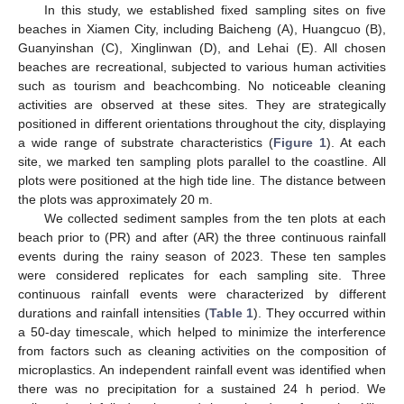
In this study, we established fixed sampling sites on five
beaches in Xiamen City, including Baicheng (A), Huangcuo (B),
Guanyinshan (C), Xinglinwan (D), and Lehai (E). All chosen
beaches are recreational, subjected to various human activities
such as tourism and beachcombing. No noticeable cleaning
activities are observed at these sites. They are strategically
positioned in different orientations throughout the city, displaying
a wide range of substrate characteristics (
Figure 1
). At each
site, we marked ten sampling plots parallel to the coastline. All
plots were positioned at the high tide line. The distance between
the plots was approximately 20 m.
We collected sediment samples from the ten plots at each
beach prior to (PR) and after (AR) the three continuous rainfall
events during the rainy season of 2023. These ten samples
were considered replicates for each sampling site. Three
continuous rainfall events were characterized by different
durations and rainfall intensities (
Table 1
). They occurred within
a 50-day timescale, which helped to minimize the interference
from factors such as cleaning activities on the composition of
microplastics. An independent rainfall event was identified when
there was no precipitation for a sustained 24 h period. We