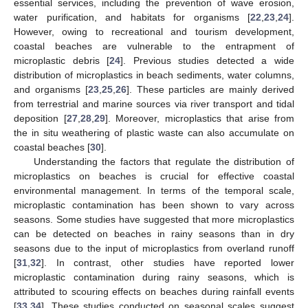
essential services, including the prevention of wave erosion,
water purification, and habitats for organisms [
22
,
23
,
24
].
However, owing to recreational and tourism development,
coastal beaches are vulnerable to the entrapment of
microplastic debris [
24
]. Previous studies detected a wide
distribution of microplastics in beach sediments, water columns,
and organisms [
23
,
25
,
26
]. These particles are mainly derived
from terrestrial and marine sources via river transport and tidal
deposition [
27
,
28
,
29
]. Moreover, microplastics that arise from
the in situ weathering of plastic waste can also accumulate on
coastal beaches [
30
].
Understanding the factors that regulate the distribution of
microplastics on beaches is crucial for effective coastal
environmental management. In terms of the temporal scale,
microplastic contamination has been shown to vary across
seasons. Some studies have suggested that more microplastics
can be detected on beaches in rainy seasons than in dry
seasons due to the input of microplastics from overland runoff
[
31
,
32
]. In contrast, other studies have reported lower
microplastic contamination during rainy seasons, which is
attributed to scouring effects on beaches during rainfall events
[
33
,
34
]. These studies conducted on seasonal scales suggest