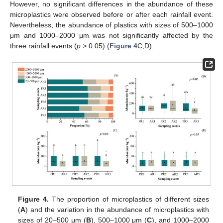
However, no significant differences in the abundance of these
microplastics were observed before or after each rainfall event.
Nevertheless, the abundance of plastics with sizes of 500–1000
μm and 1000–2000 μm was not significantly affected by the
three rainfall events (
p
> 0.05) (
Figure 4
C,D).
Figure 4.
The proportion of microplastics of different sizes
(
A
) and the variation in the abundance of microplastics with
sizes of 20–500 μm (
B
), 500–1000 μm (
C
), and 1000–2000