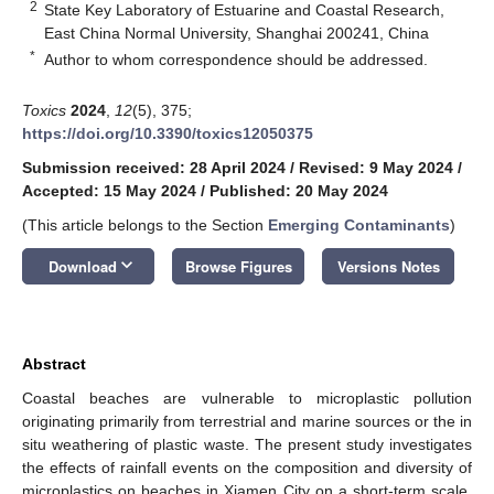
2
State Key Laboratory of Estuarine and Coastal Research,
East China Normal University, Shanghai 200241, China
*
Author to whom correspondence should be addressed.
Toxics
2024
,
12
(5), 375;
https://doi.org/10.3390/toxics12050375
Submission received: 28 April 2024
/
Revised: 9 May 2024
/
Accepted: 15 May 2024
/
Published: 20 May 2024
(This article belongs to the Section
Emerging Contaminants
)
keyboard_arrow_down
Download
Browse Figures
Versions Notes
Abstract
Coastal beaches are vulnerable to microplastic pollution
originating primarily from terrestrial and marine sources or the in
situ weathering of plastic waste. The present study investigates
the effects of rainfall events on the composition and diversity of
microplastics on beaches in Xiamen City on a short-term scale.