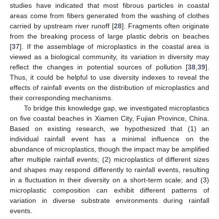
studies have indicated that most fibrous particles in coastal
areas come from fibers generated from the washing of clothes
carried by upstream river runoff [
28
]. Fragments often originate
from the breaking process of large plastic debris on beaches
[
37
]. If the assemblage of microplastics in the coastal area is
viewed as a biological community, its variation in diversity may
reflect the changes in potential sources of pollution [
38
,
39
].
Thus, it could be helpful to use diversity indexes to reveal the
effects of rainfall events on the distribution of microplastics and
their corresponding mechanisms.
To bridge this knowledge gap, we investigated microplastics
on five coastal beaches in Xiamen City, Fujian Province, China.
Based on existing research, we hypothesized that (1) an
individual rainfall event has a minimal influence on the
abundance of microplastics, though the impact may be amplified
after multiple rainfall events; (2) microplastics of different sizes
and shapes may respond differently to rainfall events, resulting
in a fluctuation in their diversity on a short-term scale; and (3)
microplastic composition can exhibit different patterns of
variation in diverse substrate environments during rainfall
events.