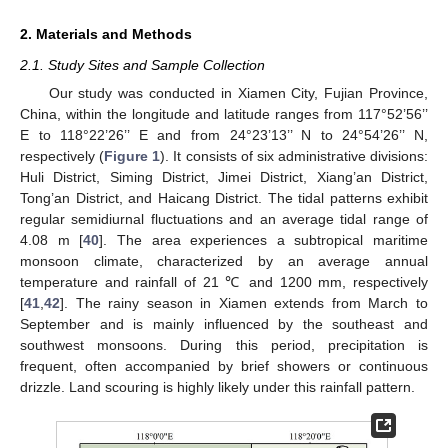
2. Materials and Methods
2.1. Study Sites and Sample Collection
Our study was conducted in Xiamen City, Fujian Province,
China, within the longitude and latitude ranges from 117°52’56’’
E to 118°22’26’’ E and from 24°23’13’’ N to 24°54’26’’ N,
respectively (
Figure 1
). It consists of six administrative divisions:
Huli District, Siming District, Jimei District, Xiang’an District,
Tong’an District, and Haicang District. The tidal patterns exhibit
regular semidiurnal fluctuations and an average tidal range of
4.08 m [
40
]. The area experiences a subtropical maritime
monsoon climate, characterized by an average annual
temperature and rainfall of 21 ℃ and 1200 mm, respectively
[
41
,
42
]. The rainy season in Xiamen extends from March to
September and is mainly influenced by the southeast and
southwest monsoons. During this period, precipitation is
frequent, often accompanied by brief showers or continuous
drizzle. Land scouring is highly likely under this rainfall pattern.