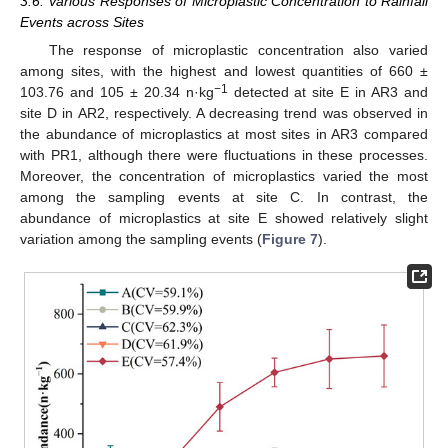
3.6. Various Responses of Microplastic Concentration to Rainfall
Events across Sites
The response of microplastic concentration also varied
among sites, with the highest and lowest quantities of 660 ±
−1
103.76 and 105 ± 20.34 n·kg
detected at site E in AR3 and
site D in AR2, respectively. A decreasing trend was observed in
the abundance of microplastics at most sites in AR3 compared
with PR1, although there were fluctuations in these processes.
Moreover, the concentration of microplastics varied the most
among the sampling events at site C. In contrast, the
abundance of microplastics at site E showed relatively slight
variation among the sampling events (
Figure 7
).