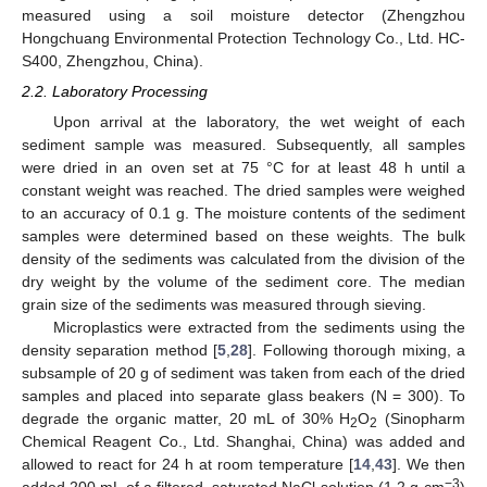
measured using a soil moisture detector (Zhengzhou
Hongchuang Environmental Protection Technology Co., Ltd. HC-
S400, Zhengzhou, China).
2.2. Laboratory Processing
Upon arrival at the laboratory, the wet weight of each
sediment sample was measured. Subsequently, all samples
were dried in an oven set at 75 °C for at least 48 h until a
constant weight was reached. The dried samples were weighed
to an accuracy of 0.1 g. The moisture contents of the sediment
samples were determined based on these weights. The bulk
density of the sediments was calculated from the division of the
dry weight by the volume of the sediment core. The median
grain size of the sediments was measured through sieving.
Microplastics were extracted from the sediments using the
density separation method [
5
,
28
]. Following thorough mixing, a
subsample of 20 g of sediment was taken from each of the dried
samples and placed into separate glass beakers (N = 300). To
degrade the organic matter, 20 mL of 30% H
O
(Sinopharm
2
2
Chemical Reagent Co., Ltd. Shanghai, China) was added and
allowed to react for 24 h at room temperature [
14
,
43
]. We then
−3