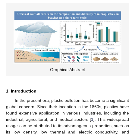
Graphical Abstract
1. Introduction
In the present era, plastic pollution has become a significant
global concern. Since their inception in the 1860s, plastics have
found extensive application in various industries, including the
industrial, agricultural, and medical sectors [
1
]. This widespread
usage can be attributed to its advantageous properties, such as
its low density, low thermal and electric conductivity, and