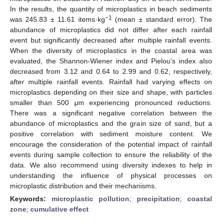
In the results, the quantity of microplastics in beach sediments
−1
was 245.83 ± 11.61 items·kg
(mean ± standard error). The
abundance of microplastics did not differ after each rainfall
event but significantly decreased after multiple rainfall events.
When the diversity of microplastics in the coastal area was
evaluated, the Shannon-Wiener index and Pielou’s index also
decreased from 3.12 and 0.64 to 2.99 and 0.62, respectively,
after multiple rainfall events. Rainfall had varying effects on
microplastics depending on their size and shape, with particles
smaller than 500 μm experiencing pronounced reductions.
There was a significant negative correlation between the
abundance of microplastics and the grain size of sand, but a
positive correlation with sediment moisture content. We
encourage the consideration of the potential impact of rainfall
events during sample collection to ensure the reliability of the
data. We also recommend using diversity indexes to help in
understanding the influence of physical processes on
microplastic distribution and their mechanisms.
Keywords:
microplastic pollution
;
precipitation
;
coastal
zone
;
cumulative effect