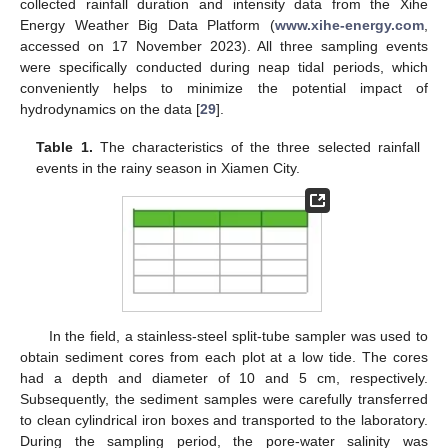
collected rainfall duration and intensity data from the Xihe
Energy Weather Big Data Platform (
www.xihe-energy.com
,
accessed on 17 November 2023). All three sampling events
were specifically conducted during neap tidal periods, which
conveniently helps to minimize the potential impact of
hydrodynamics on the data [
29
].
Table 1.
The characteristics of the three selected rainfall
events in the rainy season in Xiamen City.
In the field, a stainless-steel split-tube sampler was used to
obtain sediment cores from each plot at a low tide. The cores
had a depth and diameter of 10 and 5 cm, respectively.
Subsequently, the sediment samples were carefully transferred
to clean cylindrical iron boxes and transported to the laboratory.
During the sampling period, the pore-water salinity was