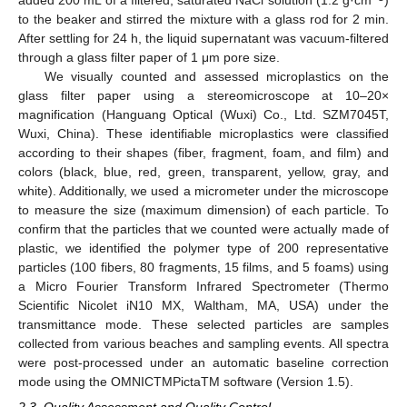
added 200 mL of a filtered, saturated NaCl solution (1.2 g·cm
)
to the beaker and stirred the mixture with a glass rod for 2 min.
After settling for 24 h, the liquid supernatant was vacuum-filtered
through a glass filter paper of 1 μm pore size.
We visually counted and assessed microplastics on the
glass filter paper using a stereomicroscope at 10–20×
magnification (Hanguang Optical (Wuxi) Co., Ltd. SZM7045T,
Wuxi, China). These identifiable microplastics were classified
according to their shapes (fiber, fragment, foam, and film) and
colors (black, blue, red, green, transparent, yellow, gray, and
white). Additionally, we used a micrometer under the microscope
to measure the size (maximum dimension) of each particle. To
confirm that the particles that we counted were actually made of
plastic, we identified the polymer type of 200 representative
particles (100 fibers, 80 fragments, 15 films, and 5 foams) using
a Micro Fourier Transform Infrared Spectrometer (Thermo
Scientific Nicolet iN10 MX, Waltham, MA, USA) under the
transmittance mode. These selected particles are samples
collected from various beaches and sampling events. All spectra
were post-processed under an automatic baseline correction
mode using the OMNICTMPictaTM software (Version 1.5).