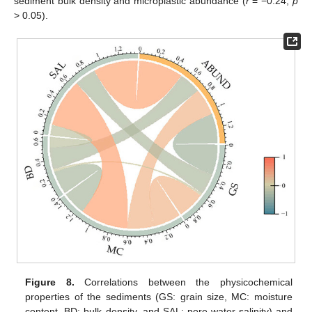
sediment bulk density and microplastic abundance (
r
= −0.24,
p
> 0.05).
Figure 8.
Correlations between the physicochemical
properties of the sediments (GS: grain size, MC: moisture
content, BD: bulk density, and SAL: pore-water salinity) and