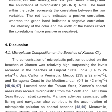
the abundance of microplastics (ABUND). Note: The band
within the circle represents the correlation between the two
variables. The red band indicates a positive correlation,
whereas the green band indicates a negative correlation.
The intensity of the color and the width of the bands reflect
the correlations (more positive or negative).
4. Discussion
4.1. Microplastic Composition on the Beaches of Xiamen City
The concentration of microplastic pollution detected on the
beaches of Xiamen was relatively high, surpassing the levels
recorded in the beaches of Gujarat State, India (1.4 to 26
−1
−1
n·kg
), Baja California Peninsula, Mexico (135 ± 92 n·kg
),
−1
and Tarragona Coast in the Mediterranean (0.7 to 42 n·kg
)
[
45
,
46
,
47
]. Located near the Taiwan Strait, Xiamen’s coastal
areas may receive microplastics from the South and East China
Seas through strait currents. Maritime activities associated with
fishing and navigation also contribute to the accumulation of
microplastic pollution on coastal beaches [
48
,
49
]. Meanwhile,
Xiamen stands out as a popular tourist destination, having