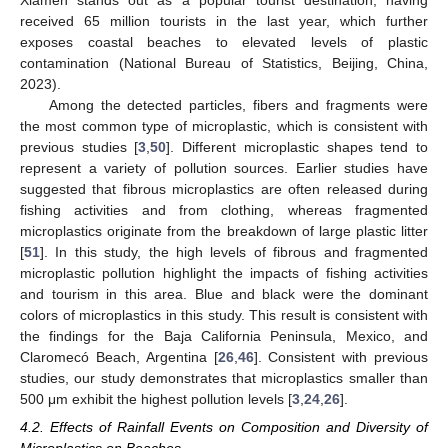
received 65 million tourists in the last year, which further
exposes coastal beaches to elevated levels of plastic
contamination (National Bureau of Statistics, Beijing, China,
2023).
Among the detected particles, fibers and fragments were
the most common type of microplastic, which is consistent with
previous studies [
3
,
50
]. Different microplastic shapes tend to
represent a variety of pollution sources. Earlier studies have
suggested that fibrous microplastics are often released during
fishing activities and from clothing, whereas fragmented
microplastics originate from the breakdown of large plastic litter
[
51
]. In this study, the high levels of fibrous and fragmented
microplastic pollution highlight the impacts of fishing activities
and tourism in this area. Blue and black were the dominant
colors of microplastics in this study. This result is consistent with
the findings for the Baja California Peninsula, Mexico, and
Claromecó Beach, Argentina [
26
,
46
]. Consistent with previous
studies, our study demonstrates that microplastics smaller than
500 μm exhibit the highest pollution levels [
3
,
24
,
26
].
4.2. Effects of Rainfall Events on Composition and Diversity of