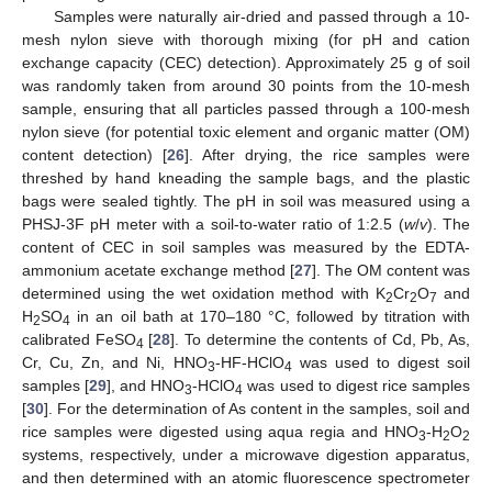
Samples were naturally air-dried and passed through a 10-
mesh nylon sieve with thorough mixing (for pH and cation
exchange capacity (CEC) detection). Approximately 25 g of soil
was randomly taken from around 30 points from the 10-mesh
sample, ensuring that all particles passed through a 100-mesh
nylon sieve (for potential toxic element and organic matter (OM)
content detection) [
26
]. After drying, the rice samples were
threshed by hand kneading the sample bags, and the plastic
bags were sealed tightly. The pH in soil was measured using a
PHSJ-3F pH meter with a soil-to-water ratio of 1:2.5 (
w
/
v
). The
content of CEC in soil samples was measured by the EDTA-
ammonium acetate exchange method [
27
]. The OM content was
determined using the wet oxidation method with K
Cr
O
and
2
2
7
H
SO
in an oil bath at 170–180 °C, followed by titration with
2
4
calibrated FeSO
[
28
]. To determine the contents of Cd, Pb, As,
4
Cr, Cu, Zn, and Ni, HNO
-HF-HClO
was used to digest soil
3
4
samples [
29
], and HNO
-HClO
was used to digest rice samples
3
4
[
30
]. For the determination of As content in the samples, soil and
rice samples were digested using aqua regia and HNO
-H
O
3
2
2
systems, respectively, under a microwave digestion apparatus,
and then determined with an atomic fluorescence spectrometer