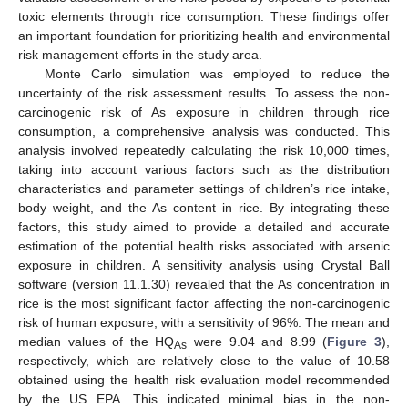
toxic elements through rice consumption. These findings offer
an important foundation for prioritizing health and environmental
risk management efforts in the study area.
Monte Carlo simulation was employed to reduce the
uncertainty of the risk assessment results. To assess the non-
carcinogenic risk of As exposure in children through rice
consumption, a comprehensive analysis was conducted. This
analysis involved repeatedly calculating the risk 10,000 times,
taking into account various factors such as the distribution
characteristics and parameter settings of children’s rice intake,
body weight, and the As content in rice. By integrating these
factors, this study aimed to provide a detailed and accurate
estimation of the potential health risks associated with arsenic
exposure in children. A sensitivity analysis using Crystal Ball
software (version 11.1.30) revealed that the As concentration in
rice is the most significant factor affecting the non-carcinogenic
risk of human exposure, with a sensitivity of 96%. The mean and
median values of the HQ
were 9.04 and 8.99 (
Figure 3
),
As
respectively, which are relatively close to the value of 10.58
obtained using the health risk evaluation model recommended
by the US EPA. This indicated minimal bias in the non-