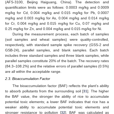
(AFS-3100, Beijing Haiguang, China). The detection and
quantification limits were as follows: 0.0003 mg/kg and 0.0009
mg/kg for Cd, 0.004 mg/kg and 0.015 mg/kg for Pb, 0.0007
mg/kg and 0.003 mg/kg for As, 0.004 mg/kg and 0.014 mg/kg
for Cr, 0.004 mg/kg and 0.015 mg/kg for Cu, 0.07 mg/kg and
0.25 mg/kg for Zn, and 0.004 mg/kg and 0.015 mg/kg for Ni.
During the measurement process, each batch of samples
(soil samples and wheat samples) were quality-controlled,
respectively, with standard sample spike recovery (GSS-2 and
GSB-24), parallel samples, and blank samples. Each batch
includes three standard samples and three blank samples, while
parallel samples constitute 20% of the batch. The recovery rates
(84.3–108.2%) and the relative errors of parallel samples (0.5%)
are all within the acceptable range.
2.3. Bioaccumulation Factor
The bioaccumulation factor (BAF) reflects the plant’s ability
to absorb pollutants from the surrounding soil [
31
]. The higher
the BAF value, the stronger the ability of rice to accumulate
potential toxic elements; a lower BAF indicates that rice has a
weaker ability to accumulate potential toxic elements and
stronger resistance to pollution [
32
]. BAF was calculated as