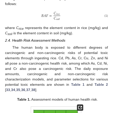
follows:
𝐶
𝐵
𝐴
𝐹
=
𝑟
𝑖
𝑐
𝑒
𝐶
(1)
𝑠
𝑜
𝑖
𝑙
where
C
represents the element content in rice (mg/kg) and
rice
C
is the element content in soil (mg/kg).
soil
2.4. Health Risk Assessment Methods
The human body is exposed to different degrees of
carcinogenic and non-carcinogenic risks of potential toxic
elements through ingesting rice. Cd, Pb, As, Cr, Cu, Zn, and Ni
all pose a non-carcinogenic health risk, among which As, Cd, Ni,
and Cr also pose a carcinogenic risk. The daily exposure
amounts, carcinogenic and non-carcinogenic risk
characterization models, and parameter selections for various
potential toxic elements are shown in
Table 1
and
Table 2
[
33
,
34
,
35
,
36
,
37
,
38
].
Table 1.
Assessment models of human health risk.