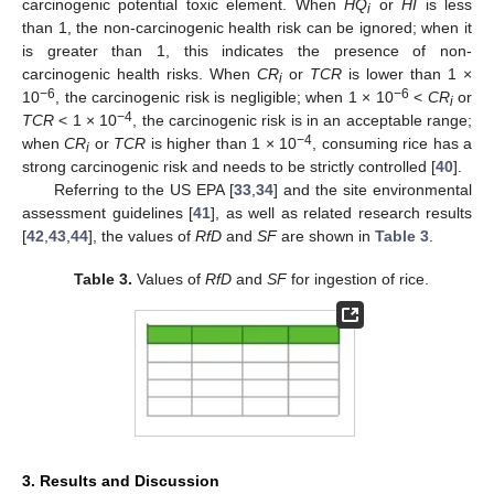
carcinogenic potential toxic element. When
HQ
or
HI
is less
i
than 1, the non-carcinogenic health risk can be ignored; when it
is greater than 1, this indicates the presence of non-
carcinogenic health risks. When
CR
or
TCR
is lower than 1 ×
i
−6
−6
10
, the carcinogenic risk is negligible; when 1 × 10
<
CR
or
i
−4
TCR
< 1 × 10
, the carcinogenic risk is in an acceptable range;
−4
when
CR
or
TCR
is higher than 1 × 10
, consuming rice has a
i
strong carcinogenic risk and needs to be strictly controlled [
40
].
Referring to the US EPA [
33
,
34
] and the site environmental
assessment guidelines [
41
], as well as related research results
[
42
,
43
,
44
], the values of
RfD
and
SF
are shown in
Table 3
.
Table 3.
Values of
RfD
and
SF
for ingestion of rice.
3. Results and Discussion