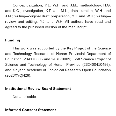
Conceptualization, Y.J., W.H. and J.M.; methodology, H.G.
and K.C.; investigation, X.F. and M.L.; data curation, W.H. and
J.M.; writing—original draft preparation, Y.J. and W.H.; writing—
review and editing, Y.J. and W.H. All authors have read and
agreed to the published version of the manuscript.
Funding
This work was supported by the Key Project of the Science
and Technology Research of Henan Provincial Department of
Education (23A170005 and 24B170009); Soft Science Project of
Science and Technology of Henan Province (232400410456);
and Xinyang Academy of Ecological Research Open Foundation
(2023XYQN26).
Institutional Review Board Statement
Not applicable.
Informed Consent Statement