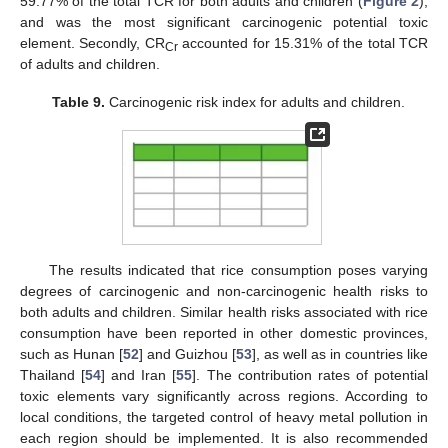
10. May
11. May
12. May
13. May
14. May
15. May
16. May
17. May
18. May
20. May
21. May
22. May
23. May
24. May
25. May
26. May
27. May
28. May
30. May
31. May
1. Jun
2. Jun
3. Jun
4. Jun
5. Jun
6. Jun
7. Jun
9. Jun
10. Jun
11. Jun
12. Jun
13. Jun
14. Jun
15. Jun
16. Jun
17. Jun
19. Jun
20. Jun
21. Jun
22. Jun
23. Jun
24. Jun
25. Jun
26. Jun
27. Jun
29. Jun
30. Jun
1. Jul
2. Jul
3. Jul
4. Jul
5. Jul
6. Jul
7. Jul
9. Jul
10. Jul
11. Jul
12. Jul
13. Jul
14. Jul
15. Jul
16. Jul
17. Jul
19. Jul
20. Jul
21. Jul
22. Jul
23. Jul
24. Jul
25. Jul
26. Jul
27. Jul
29. Jul
30. Jul
31. Jul
1. Aug
2. Aug
3. Aug
4. Aug
5. Aug
6. Aug
59.77% of the total TCR for both adults and children (
Figure 2
),
and was the most significant carcinogenic potential toxic
element. Secondly, CR
accounted for 15.31% of the total TCR
Cr
of adults and children.
Table 9.
Carcinogenic risk index for adults and children.
The results indicated that rice consumption poses varying
degrees of carcinogenic and non-carcinogenic health risks to
both adults and children. Similar health risks associated with rice
consumption have been reported in other domestic provinces,
such as Hunan [
52
] and Guizhou [
53
], as well as in countries like
Thailand [
54
] and Iran [
55
]. The contribution rates of potential
toxic elements vary significantly across regions. According to
local conditions, the targeted control of heavy metal pollution in
each region should be implemented. It is also recommended