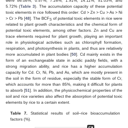
were 86.08%, 0.57%, 7.26%, 1.91%, 14.11%, 51.03%, and
5.72% (
Table 3
). The accumulation capacity of these potential
toxic elements in rice followed this order: Cd > Zn > Cu > As > Ni
> Cr > Pb [
48
]. The BCF
of potential toxic elements in rice were
S
related to plant growth characteristics and the chemical form of
potential toxic elements, among other factors. Zn and Cu are
trace elements required for plant growth, playing an important
role in physiological activities such as chlorophyll formation,
respiration, and photosynthesis in plants, and thus are relatively
more accumulated in plant bodies [
50
]. Cd mainly exists in the
form of an exchangeable state in acidic paddy fields, with a
strong migration ability, and rice has a higher accumulation
capacity for Cd. Cr, Ni, Pb, and As, which are mostly present in
the soil in the form of residue, especially the stable form of Cr,
which accounts for more than 85%, making it difficult for plants
to absorb [
51
]. In addition, the physicochemical properties of the
soil and rice varieties also affect the absorption of potential toxic
elements by rice to a certain extent.
Table 7.
Statistical results of soil–rice bioaccumulation
factors (%).