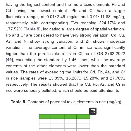
having the highest content and the more toxic elements Pb and
Cd having the lowest content. Pb and Cr have a larger
fluctuation range, at 0.01~2.49 mg/kg and 0.01~11.68 mg/kg,
respectively, with corresponding CVs reaching 224.17% and
177.52% (
Table 5
), indicating a large degree of spatial variation.
Pb and Cr are considered to have very strong variation, Cd, Cu,
As, and Ni show strong variation, and Zn shows moderate
variation. The average content of Cr in rice was significantly
higher than the permissible limits in China of GB 2762-2022
[
49
], exceeding the standard by 1.46 times, while the average
contents of the other elements were lower than the standard
values. The rates of exceeding the limits for Cd, Pb, As, and Cr
in rice samples were 13.89%, 15.28%, 15.28%, and 27.78%,
respectively. The results showed that the Cd, Pb, As, and Cr in
rice were seriously polluted, which should be paid attention to.
Table 5.
Contents of potential toxic elements in rice (mg/kg).