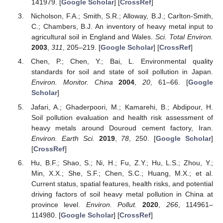
141979. [
Google Scholar
] [
CrossRef
]
Nicholson, F.A.; Smith, S.R.; Alloway, B.J.; Carlton-Smith,
C.; Chambers, B.J. An inventory of heavy metal input to
agricultural soil in England and Wales.
Sci. Total Environ.
2003
,
311
, 205–219. [
Google Scholar
] [
CrossRef
]
Chen, P.; Chen, Y.; Bai, L. Environmental quality
standards for soil and state of soil pollution in Japan.
Environ. Monitor. China
2004
,
20
, 61–66. [
Google
Scholar
]
Jafari, A.; Ghaderpoori, M.; Kamarehi, B.; Abdipour, H.
Soil pollution evaluation and health risk assessment of
heavy metals around Douroud cement factory, Iran.
Environ. Earth Sci.
2019
,
78
, 250. [
Google Scholar
]
[
CrossRef
]
Hu, B.F.; Shao, S.; Ni, H.; Fu, Z.Y.; Hu, L.S.; Zhou, Y.;
Min, X.X.; She, S.F.; Chen, S.C.; Huang, M.X.; et al.
Current status, spatial features, health risks, and potential
driving factors of soil heavy metal pollution in China at
province level.
Environ. Pollut.
2020
,
266
, 114961–
114980. [
Google Scholar
] [
CrossRef
]