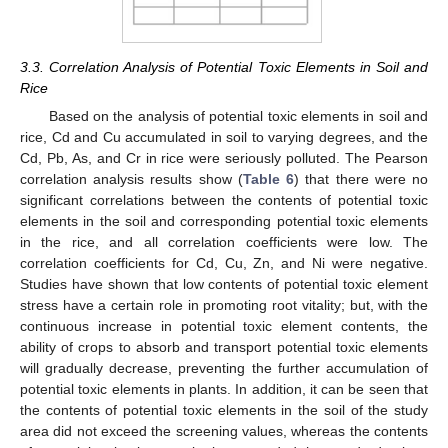
3.3. Correlation Analysis of Potential Toxic Elements in Soil and
Rice
Based on the analysis of potential toxic elements in soil and
rice, Cd and Cu accumulated in soil to varying degrees, and the
Cd, Pb, As, and Cr in rice were seriously polluted. The Pearson
correlation analysis results show (
Table 6
) that there were no
significant correlations between the contents of potential toxic
elements in the soil and corresponding potential toxic elements
in the rice, and all correlation coefficients were low. The
correlation coefficients for Cd, Cu, Zn, and Ni were negative.
Studies have shown that low contents of potential toxic element
stress have a certain role in promoting root vitality; but, with the
continuous increase in potential toxic element contents, the
ability of crops to absorb and transport potential toxic elements
will gradually decrease, preventing the further accumulation of
potential toxic elements in plants. In addition, it can be seen that
the contents of potential toxic elements in the soil of the study
area did not exceed the screening values, whereas the contents