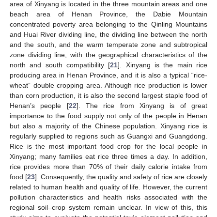
area of Xinyang is located in the three mountain areas and one
beach area of Henan Province, the Dabie Mountain
concentrated poverty area belonging to the Qinling Mountains
and Huai River dividing line, the dividing line between the north
and the south, and the warm temperate zone and subtropical
zone dividing line, with the geographical characteristics of the
north and south compatibility [
21
]. Xinyang is the main rice
producing area in Henan Province, and it is also a typical “rice-
wheat” double cropping area. Although rice production is lower
than corn production, it is also the second largest staple food of
Henan’s people [
22
]. The rice from Xinyang is of great
importance to the food supply not only of the people in Henan
but also a majority of the Chinese population. Xinyang rice is
regularly supplied to regions such as Guangxi and Guangdong.
Rice is the most important food crop for the local people in
Xinyang; many families eat rice three times a day. In addition,
rice provides more than 70% of their daily calorie intake from
food [
23
]. Consequently, the quality and safety of rice are closely
related to human health and quality of life. However, the current
pollution characteristics and health risks associated with the
regional soil–crop system remain unclear. In view of this, this