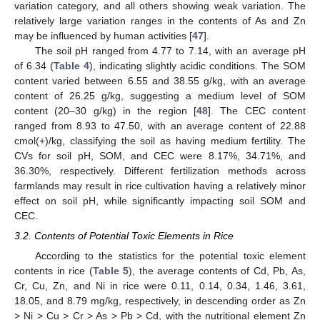
variation category, and all others showing weak variation. The
relatively large variation ranges in the contents of As and Zn
may be influenced by human activities [
47
].
The soil pH ranged from 4.77 to 7.14, with an average pH
of 6.34 (
Table 4
), indicating slightly acidic conditions. The SOM
content varied between 6.55 and 38.55 g/kg, with an average
content of 26.25 g/kg, suggesting a medium level of SOM
content (20–30 g/kg) in the region [
48
]. The CEC content
ranged from 8.93 to 47.50, with an average content of 22.88
cmol(+)/kg, classifying the soil as having medium fertility. The
CVs for soil pH, SOM, and CEC were 8.17%, 34.71%, and
36.30%, respectively. Different fertilization methods across
farmlands may result in rice cultivation having a relatively minor
effect on soil pH, while significantly impacting soil SOM and
CEC.
3.2. Contents of Potential Toxic Elements in Rice
According to the statistics for the potential toxic element
contents in rice (
Table 5
), the average contents of Cd, Pb, As,
Cr, Cu, Zn, and Ni in rice were 0.11, 0.14, 0.34, 1.46, 3.61,
18.05, and 8.79 mg/kg, respectively, in descending order as Zn
> Ni > Cu > Cr > As > Pb > Cd, with the nutritional element Zn