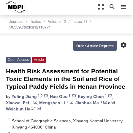
zoom_out_map
search
menu
Journals
Toxics
Volume 12
Issue 11
10.3390/toxics12110771
settings
Order Article Reprints
Open Access
Article
Health Risk Assessment for Potential
Toxic Elements in the Soil and Rice of
Typical Paddy Fields in Henan Province
1,2
1
1
by
Yuling Jiang
,
Hao Guo
,
Keying Chen
,
1
1
3
Xiaowei Fei
,
Mengzhen Li
,
Jianhua Ma
and
1,*
Weichun He
1
School of Geographic Sciences, Xinyang Normal University,
Xinyang 464000, China