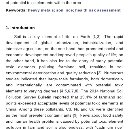
of potential toxic elements within the area.
Keywords:
heavy metals
;
soil
;
rice
;
health risk assessment
1. Introduction
Soil is a key element of life on Earth [
1
,
2
]. The rapid
development of global urbanization, industrialization, and
intensive agriculture, on the one hand, has promoted social and
economic development and improved people’s quality of life; on
the other hand, it has also led to the entry of many potential
toxic elements polluting farmland soil, resulting in soil
environmental deterioration and quality reduction [
3
]. Numerous
studies indicated that large-scale farmlands, both domestically
and internationally, are contaminated with potential toxic
elements to varying degrees [
4
,
5
,
6
,
7
,
8
]. The 2014 National Soil
Pollution Survey Bulletin reported that 19.4% of farmland soil
points exceeded acceptable levels of potential toxic elements in
China. Among these pollutants, Cd, Ni, and Cu were identified
as the most prevalent contaminants [
9
]. News about food safety
and human health problems caused by potential toxic element
pollution in farmland soil is also endless, with “cadmium rice”