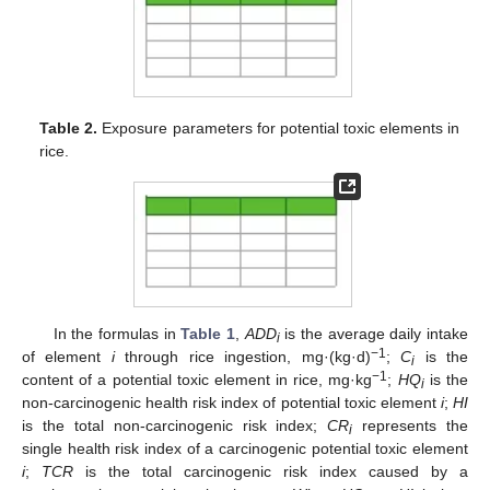
Table 2.
Exposure parameters for potential toxic elements in
rice.
In the formulas in
Table 1
,
ADD
is the average daily intake
i
−1
of element
i
through rice ingestion, mg·(kg·d)
;
C
is the
i
−1
content of a potential toxic element in rice, mg·kg
;
HQ
is the
i
non-carcinogenic health risk index of potential toxic element
i
;
HI
is the total non-carcinogenic risk index;
CR
represents the
i
single health risk index of a carcinogenic potential toxic element
i
;
TCR
is the total carcinogenic risk index caused by a