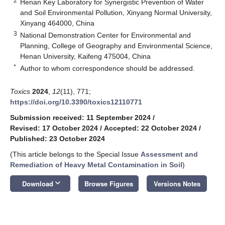
2
Henan Key Laboratory for Synergistic Prevention of Water
and Soil Environmental Pollution, Xinyang Normal University,
Xinyang 464000, China
3
National Demonstration Center for Environmental and
Planning, College of Geography and Environmental Science,
Henan University, Kaifeng 475004, China
*
Author to whom correspondence should be addressed.
Toxics
2024
,
12
(11), 771;
https://doi.org/10.3390/toxics12110771
Submission received: 11 September 2024
/
Revised: 17 October 2024
/
Accepted: 22 October 2024
/
Published: 23 October 2024
(This article belongs to the Special Issue
Assessment and
Remediation of Heavy Metal Contamination in Soil
)
keyboard_arrow_down
Download
Browse Figures
Versions Notes