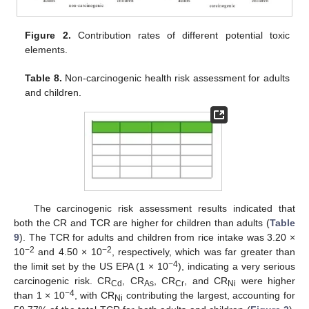
Figure 2.
Contribution rates of different potential toxic
elements.
Table 8.
Non-carcinogenic health risk assessment for adults
and children.
The carcinogenic risk assessment results indicated that
both the CR and TCR are higher for children than adults (
Table
9
). The TCR for adults and children from rice intake was 3.20 ×
−2
−2
10
and 4.50 × 10
, respectively, which was far greater than
−4
the limit set by the US EPA (1 × 10
), indicating a very serious
carcinogenic risk. CR
, CR
, CR
, and CR
were higher
Cd
As
Cr
Ni
−4
than 1 × 10
, with CR
contributing the largest, accounting for
Ni