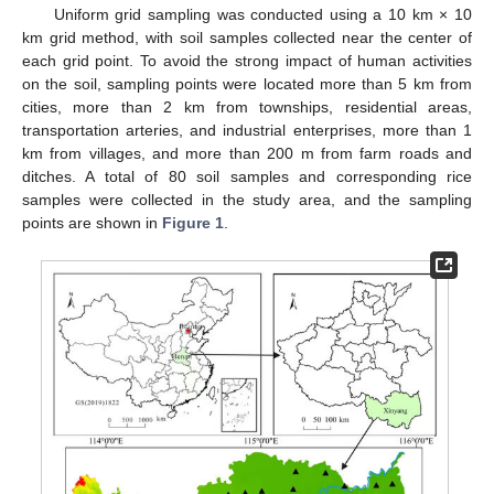
Uniform grid sampling was conducted using a 10 km × 10
km grid method, with soil samples collected near the center of
each grid point. To avoid the strong impact of human activities
on the soil, sampling points were located more than 5 km from
cities, more than 2 km from townships, residential areas,
transportation arteries, and industrial enterprises, more than 1
km from villages, and more than 200 m from farm roads and
ditches. A total of 80 soil samples and corresponding rice
samples were collected in the study area, and the sampling
points are shown in
Figure 1
.