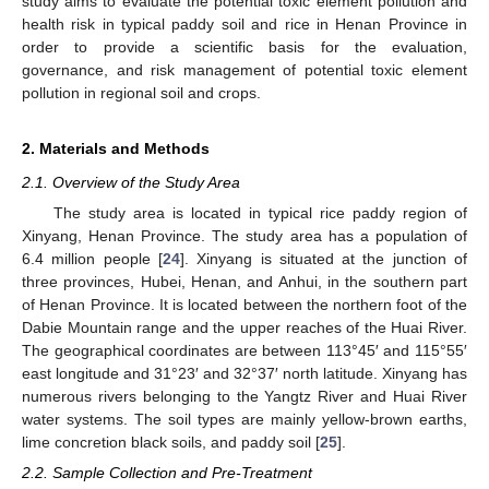
study aims to evaluate the potential toxic element pollution and
health risk in typical paddy soil and rice in Henan Province in
order to provide a scientific basis for the evaluation,
governance, and risk management of potential toxic element
pollution in regional soil and crops.
2. Materials and Methods
2.1. Overview of the Study Area
The study area is located in typical rice paddy region of
Xinyang, Henan Province. The study area has a population of
6.4 million people [
24
]. Xinyang is situated at the junction of
three provinces, Hubei, Henan, and Anhui, in the southern part
of Henan Province. It is located between the northern foot of the
Dabie Mountain range and the upper reaches of the Huai River.
The geographical coordinates are between 113°45′ and 115°55′
east longitude and 31°23′ and 32°37′ north latitude. Xinyang has
numerous rivers belonging to the Yangtz River and Huai River
water systems. The soil types are mainly yellow-brown earths,
lime concretion black soils, and paddy soil [
25
].
2.2. Sample Collection and Pre-Treatment