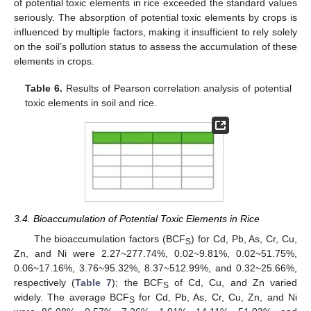
of potential toxic elements in rice exceeded the standard values
seriously. The absorption of potential toxic elements by crops is
influenced by multiple factors, making it insufficient to rely solely
on the soil’s pollution status to assess the accumulation of these
elements in crops.
Table 6.
Results of Pearson correlation analysis of potential
toxic elements in soil and rice.
3.4. Bioaccumulation of Potential Toxic Elements in Rice
The bioaccumulation factors (BCF
) for Cd, Pb, As, Cr, Cu,
S
Zn, and Ni were 2.27~277.74%, 0.02~9.81%, 0.02~51.75%,
0.06~17.16%, 3.76~95.32%, 8.37~512.99%, and 0.32~25.66%,
respectively (
Table 7
); the BCF
of Cd, Cu, and Zn varied
S
widely. The average BCF
for Cd, Pb, As, Cr, Cu, Zn, and Ni
S