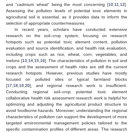
and “cadmium wheat” being the most concerning [
10
,
11
,
12
].
Assessing the pollution levels of potential toxic elements in
agricultural soil is essential, as it provides data to inform the
selection of appropriate countermeasures.
In recent years, scholars have conducted extensive
research on the soil–crop system, focusing on research
hotspots such as potential toxic element content, pollution
evaluation and source identification, and health risk evaluation,
including crops such as rice, wheat, corn, vegetables, and
melons [
13
,
14
,
15
,
16
]. The characteristics of pollution in soil and
crops and the assessment of health risks are still the current
research hotspots. However, previous studies have mostly
focused on polluted sites or typical farmland blocks
[
17
,
18
,
19
,
20
], and regional research work is insufficient.
Conducting regional soil–crop potential toxic element
collaborative health risk assessment research work is helpful for
optimizing and adjusting the agricultural product structure to
avoid foodborne hazards. Moreover, understanding the regional
characteristics of pollution can support the development of more
targeted environmental management policies tailored to the
specific contamination profiles of different areas. The research