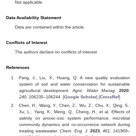
Not applicable.
Data Availability Statement
Data are contained within the article.
Conflicts of Interest
The authors declare no conflicts of interest.
References
Pang, J.; Liu, X.; Huang, Q. A new quality evaluation
system of soil and water conservation for sustainable
agricultural development.
Agric. Water Manag.
2020
,
240
, 106235–106244. [
Google Scholar
] [
CrossRef
]
Chen, H.; Wang, Y.; Chen, Z.; Wu, Z.; Chu, X.; Qing, S.;
Xu, L.; Yang, K.; Meng, Q.; Cheng, H.; et al. Effects of
salinity on anoxic-oxic system performance, microbial
community dynamics and co-occurrence network during
treating wastewater.
Chem. Eng. J.
2023
,
461
, 141969–