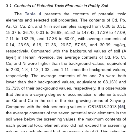
3.1. Contents of Potential Toxic Elements in Paddy Soil
The
Table 4
presents the contents of potential toxic
elements and selected soil properties. The contents of Cd, Pb,
As, Cr, Cu, Zn, and Ni in soil samples ranged from 0.08 to 0.31,
18.37 to 36.70, 0.01 to 26.69, 51.52 to 147.43, 17.39 to 47.09,
7.11 to 182.25, and 17.36 to 60.01, with average contents of
0.14, 23.98, 6.19, 71.36, 26.57, 57.95, and 30.39 mg/kg,
respectively. Compared with the background values of soil (A
layer) in Henan Province, the average contents of Cd, Pb, Cr,
Cu, and Ni were higher than the background values, equivalent
to 2.00, 1.8, 1.13, 1.33, and 1.11 times the background values,
respectively. The average contents of As and Zn were both
lower than their background values, equivalent to 63.16% and
92.72% of their background values, respectively. It is observable
that there is a varying degree of accumulation of elements such
as Cd and Cu in the soil of the rice-growing areas of Xinyang.
Compared with the risk screening values in GB15618-2018 [
45
],
the average contents of the seven potential toxic elements in the
soil were below the screening values; the maximum contents of
each potential toxic element also did not exceed the screening
values, so each element had an excess rate of 0. This indicates