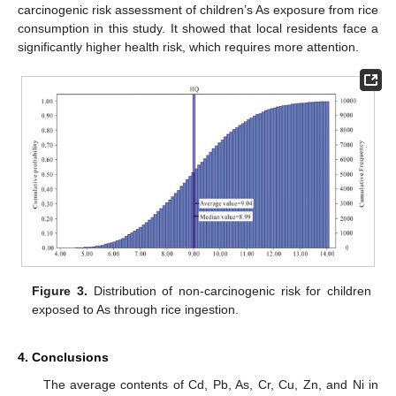
carcinogenic risk assessment of children’s As exposure from rice
consumption in this study. It showed that local residents face a
significantly higher health risk, which requires more attention.
Figure 3.
Distribution of non-carcinogenic risk for children
exposed to As through rice ingestion.
4. Conclusions
The average contents of Cd, Pb, As, Cr, Cu, Zn, and Ni in