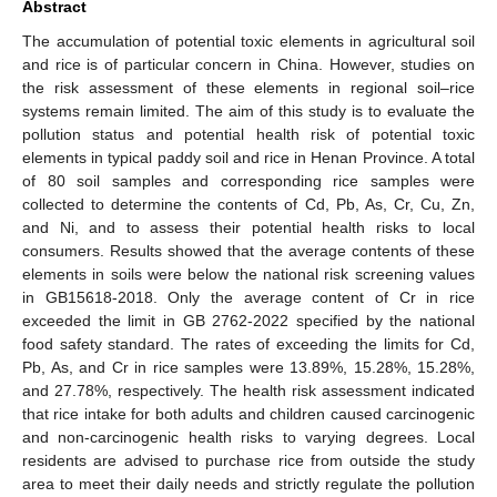
Abstract
The accumulation of potential toxic elements in agricultural soil
and rice is of particular concern in China. However, studies on
the risk assessment of these elements in regional soil–rice
systems remain limited. The aim of this study is to evaluate the
pollution status and potential health risk of potential toxic
elements in typical paddy soil and rice in Henan Province. A total
of 80 soil samples and corresponding rice samples were
collected to determine the contents of Cd, Pb, As, Cr, Cu, Zn,
and Ni, and to assess their potential health risks to local
consumers. Results showed that the average contents of these
elements in soils were below the national risk screening values
in GB15618-2018. Only the average content of Cr in rice
exceeded the limit in GB 2762-2022 specified by the national
food safety standard. The rates of exceeding the limits for Cd,
Pb, As, and Cr in rice samples were 13.89%, 15.28%, 15.28%,
and 27.78%, respectively. The health risk assessment indicated
that rice intake for both adults and children caused carcinogenic
and non-carcinogenic health risks to varying degrees. Local
residents are advised to purchase rice from outside the study
area to meet their daily needs and strictly regulate the pollution