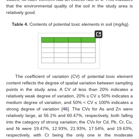
that the environmental quality of the soil in the study area is
relatively good.
Table 4.
Contents of potential toxic elements in soil (mg/kg).
The coefficient of variation (CV) of potential toxic element
content reflects the degree of spatial variation between sampling
points in the study area. A CV of less than 20% indicates a
relatively weak degree of variation, 20% ≤ CV ≤ 50% indicates a
medium degree of variation, and 50% < CV ≤ 100% indicates a
strong degree of variation [
46
]. The CVs for As and Zn were
relatively large, at 56.1% and 60.47%, respectively, both falling
into the category of strong variation; the CVs for Cd, Pb, Cr, Cu,
and Ni were 19.47%, 12.93%, 21.93%, 17.54%, and 19.63%,
respectively, with Cr being the only one in the moderate