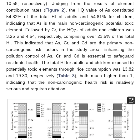
10.58, respectively). Judging from the results of element
contribution rates (
Figure 2
), the HQ value of As constituted
54.82% of the total HI of adults and 54.81% for children,
indicating that As is the main non-carcinogenic potential toxic
element. Followed by Cr, the HQ
of adults and children was
Cr
3.25 and 4.54, respectively, comprising over 23.5% of the total
HI. This indicated that As, Cr, and Cd are the primary non-
carcinogenic risk factors in the study area. Enhancing the
pollution control of As, Cr, and Cd is essential to safeguard
residents’ health. The total HI for adults and children exposed to
potentially toxic elements through rice consumption was 13.82
and 19.30, respectively (
Table 8
), both much higher than 1,
indicating that the non-carcinogenic health risk is relatively
serious and requires attention.