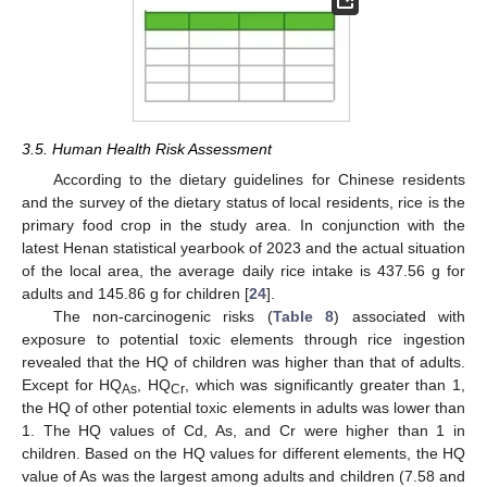
3.5. Human Health Risk Assessment
According to the dietary guidelines for Chinese residents
and the survey of the dietary status of local residents, rice is the
primary food crop in the study area. In conjunction with the
latest Henan statistical yearbook of 2023 and the actual situation
of the local area, the average daily rice intake is 437.56 g for
adults and 145.86 g for children [
24
].
The non-carcinogenic risks (
Table 8
) associated with
exposure to potential toxic elements through rice ingestion
revealed that the HQ of children was higher than that of adults.
Except for HQ
, HQ
, which was significantly greater than 1,
As
Cr
the HQ of other potential toxic elements in adults was lower than
1. The HQ values of Cd, As, and Cr were higher than 1 in
children. Based on the HQ values for different elements, the HQ
value of As was the largest among adults and children (7.58 and