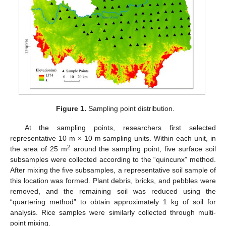
Figure 1.
Sampling point distribution.
At the sampling points, researchers first selected
representative 10 m × 10 m sampling units. Within each unit, in
2
the area of 25 m
around the sampling point, five surface soil
subsamples were collected according to the “quincunx” method.
After mixing the five subsamples, a representative soil sample of
this location was formed. Plant debris, bricks, and pebbles were
removed, and the remaining soil was reduced using the
“quartering method” to obtain approximately 1 kg of soil for
analysis. Rice samples were similarly collected through multi-
point mixing.