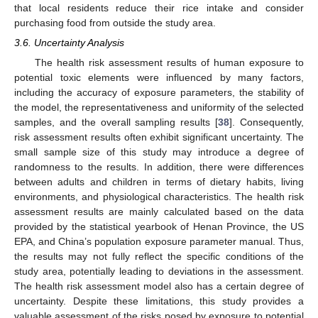
that local residents reduce their rice intake and consider
purchasing food from outside the study area.
3.6. Uncertainty Analysis
The health risk assessment results of human exposure to
potential toxic elements were influenced by many factors,
including the accuracy of exposure parameters, the stability of
the model, the representativeness and uniformity of the selected
samples, and the overall sampling results [
38
]. Consequently,
risk assessment results often exhibit significant uncertainty. The
small sample size of this study may introduce a degree of
randomness to the results. In addition, there were differences
between adults and children in terms of dietary habits, living
environments, and physiological characteristics. The health risk
assessment results are mainly calculated based on the data
provided by the statistical yearbook of Henan Province, the US
EPA, and China’s population exposure parameter manual. Thus,
the results may not fully reflect the specific conditions of the
study area, potentially leading to deviations in the assessment.
The health risk assessment model also has a certain degree of
uncertainty. Despite these limitations, this study provides a
valuable assessment of the risks posed by exposure to potential