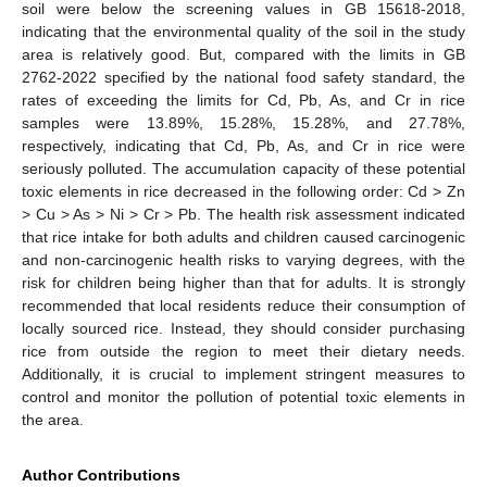
soil were below the screening values in GB 15618-2018,
indicating that the environmental quality of the soil in the study
area is relatively good. But, compared with the limits in GB
2762-2022 specified by the national food safety standard, the
rates of exceeding the limits for Cd, Pb, As, and Cr in rice
samples were 13.89%, 15.28%, 15.28%, and 27.78%,
respectively, indicating that Cd, Pb, As, and Cr in rice were
seriously polluted. The accumulation capacity of these potential
toxic elements in rice decreased in the following order: Cd > Zn
> Cu > As > Ni > Cr > Pb. The health risk assessment indicated
that rice intake for both adults and children caused carcinogenic
and non-carcinogenic health risks to varying degrees, with the
risk for children being higher than that for adults. It is strongly
recommended that local residents reduce their consumption of
locally sourced rice. Instead, they should consider purchasing
rice from outside the region to meet their dietary needs.
Additionally, it is crucial to implement stringent measures to
control and monitor the pollution of potential toxic elements in
the area.
Author Contributions