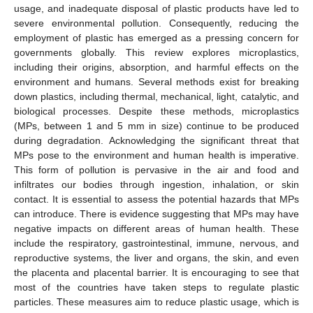
usage, and inadequate disposal of plastic products have led to
severe environmental pollution. Consequently, reducing the
employment of plastic has emerged as a pressing concern for
governments globally. This review explores microplastics,
including their origins, absorption, and harmful effects on the
environment and humans. Several methods exist for breaking
down plastics, including thermal, mechanical, light, catalytic, and
biological processes. Despite these methods, microplastics
(MPs, between 1 and 5 mm in size) continue to be produced
during degradation. Acknowledging the significant threat that
MPs pose to the environment and human health is imperative.
This form of pollution is pervasive in the air and food and
infiltrates our bodies through ingestion, inhalation, or skin
contact. It is essential to assess the potential hazards that MPs
can introduce. There is evidence suggesting that MPs may have
negative impacts on different areas of human health. These
include the respiratory, gastrointestinal, immune, nervous, and
reproductive systems, the liver and organs, the skin, and even
the placenta and placental barrier. It is encouraging to see that
most of the countries have taken steps to regulate plastic
particles. These measures aim to reduce plastic usage, which is