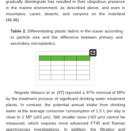
gradually disintegrate has resulted in their ubiquitous presence
in the marine environment, as described above, and even in
mountains, caves, deserts, and canyons on the mainland
[
45
,
46
].
Table 2.
Differentiating plastic debris in the ocean according
to particle size and the difference between primary and
secondary microplastics.
Negrete Velasco et al. [
47
] reported a 97% removal of MPs
by the treatment process of significant drinking water treatment
plants. In contrast, the potential annual intake from drinking
water at the average consumer consumption of 1.5 L per day is
close to 1 MP (≥63 µm). Still, smaller sizes (<63 µm) cannot be
measured, which requires more advanced FTIR and Raman
spectroscopy investigations. In addition, the filtration and