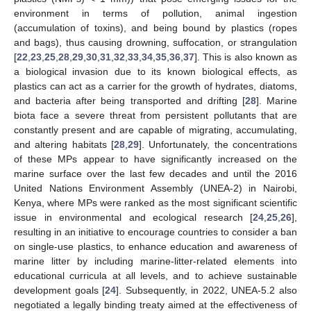
environment in terms of pollution, animal ingestion
(accumulation of toxins), and being bound by plastics (ropes
and bags), thus causing drowning, suffocation, or strangulation
[
22
,
23
,
25
,
28
,
29
,
30
,
31
,
32
,
33
,
34
,
35
,
36
,
37
]. This is also known as
a biological invasion due to its known biological effects, as
plastics can act as a carrier for the growth of hydrates, diatoms,
and bacteria after being transported and drifting [
28
]. Marine
biota face a severe threat from persistent pollutants that are
constantly present and are capable of migrating, accumulating,
and altering habitats [
28
,
29
]. Unfortunately, the concentrations
of these MPs appear to have significantly increased on the
marine surface over the last few decades and until the 2016
United Nations Environment Assembly (UNEA-2) in Nairobi,
Kenya, where MPs were ranked as the most significant scientific
issue in environmental and ecological research [
24
,
25
,
26
],
resulting in an initiative to encourage countries to consider a ban
on single-use plastics, to enhance education and awareness of
marine litter by including marine-litter-related elements into
educational curricula at all levels, and to achieve sustainable
development goals [
24
]. Subsequently, in 2022, UNEA-5.2 also
negotiated a legally binding treaty aimed at the effectiveness of