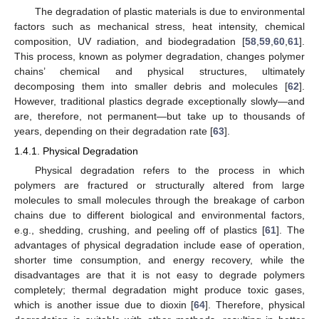
The degradation of plastic materials is due to environmental
factors such as mechanical stress, heat intensity, chemical
composition, UV radiation, and biodegradation [
58
,
59
,
60
,
61
].
This process, known as polymer degradation, changes polymer
chains’ chemical and physical structures, ultimately
decomposing them into smaller debris and molecules [
62
].
However, traditional plastics degrade exceptionally slowly—and
are, therefore, not permanent—but take up to thousands of
years, depending on their degradation rate [
63
].
1.4.1. Physical Degradation
Physical degradation refers to the process in which
polymers are fractured or structurally altered from large
molecules to small molecules through the breakage of carbon
chains due to different biological and environmental factors,
e.g., shedding, crushing, and peeling off of plastics [
61
]. The
advantages of physical degradation include ease of operation,
shorter time consumption, and energy recovery, while the
disadvantages are that it is not easy to degrade polymers
completely; thermal degradation might produce toxic gases,
which is another issue due to dioxin [
64
]. Therefore, physical