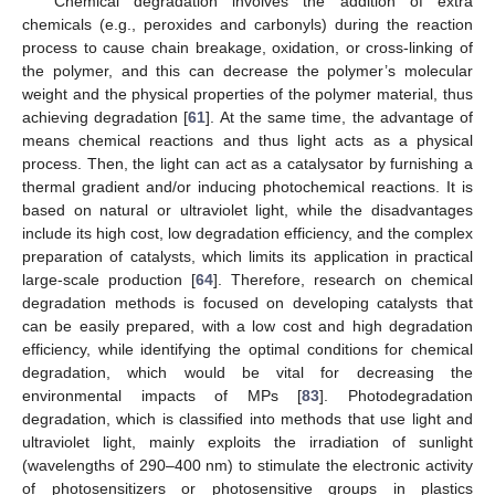
Chemical degradation involves the addition of extra
chemicals (e.g., peroxides and carbonyls) during the reaction
process to cause chain breakage, oxidation, or cross-linking of
the polymer, and this can decrease the polymer’s molecular
weight and the physical properties of the polymer material, thus
achieving degradation [
61
]. At the same time, the advantage of
means chemical reactions and thus light acts as a physical
process. Then, the light can act as a catalysator by furnishing a
thermal gradient and/or inducing photochemical reactions. It is
based on natural or ultraviolet light, while the disadvantages
include its high cost, low degradation efficiency, and the complex
preparation of catalysts, which limits its application in practical
large-scale production [
64
]. Therefore, research on chemical
degradation methods is focused on developing catalysts that
can be easily prepared, with a low cost and high degradation
efficiency, while identifying the optimal conditions for chemical
degradation, which would be vital for decreasing the
environmental impacts of MPs [
83
]. Photodegradation
degradation, which is classified into methods that use light and
ultraviolet light, mainly exploits the irradiation of sunlight
(wavelengths of 290–400 nm) to stimulate the electronic activity
of photosensitizers or photosensitive groups in plastics