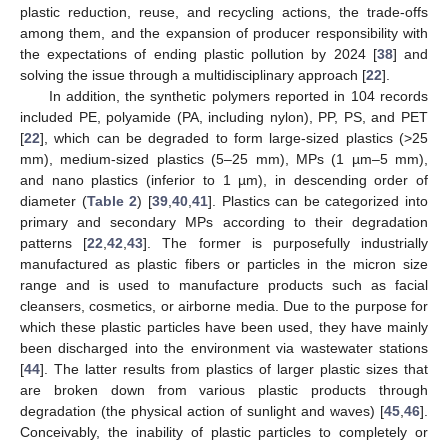
plastic reduction, reuse, and recycling actions, the trade-offs
among them, and the expansion of producer responsibility with
the expectations of ending plastic pollution by 2024 [
38
] and
solving the issue through a multidisciplinary approach [
22
].
In addition, the synthetic polymers reported in 104 records
included PE, polyamide (PA, including nylon), PP, PS, and PET
[
22
], which can be degraded to form large-sized plastics (>25
mm), medium-sized plastics (5–25 mm), MPs (1 µm–5 mm),
and nano plastics (inferior to 1 µm), in descending order of
diameter (
Table 2
) [
39
,
40
,
41
]. Plastics can be categorized into
primary and secondary MPs according to their degradation
patterns [
22
,
42
,
43
]. The former is purposefully industrially
manufactured as plastic fibers or particles in the micron size
range and is used to manufacture products such as facial
cleansers, cosmetics, or airborne media. Due to the purpose for
which these plastic particles have been used, they have mainly
been discharged into the environment via wastewater stations
[
44
]. The latter results from plastics of larger plastic sizes that
are broken down from various plastic products through
degradation (the physical action of sunlight and waves) [
45
,
46
].
Conceivably, the inability of plastic particles to completely or