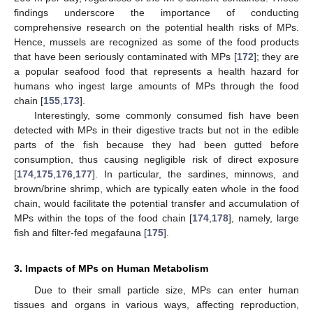
findings underscore the importance of conducting
comprehensive research on the potential health risks of MPs.
Hence, mussels are recognized as some of the food products
that have been seriously contaminated with MPs [
172
]; they are
a popular seafood food that represents a health hazard for
humans who ingest large amounts of MPs through the food
chain [
155
,
173
].
Interestingly, some commonly consumed fish have been
detected with MPs in their digestive tracts but not in the edible
parts of the fish because they had been gutted before
consumption, thus causing negligible risk of direct exposure
[
174
,
175
,
176
,
177
]. In particular, the sardines, minnows, and
brown/brine shrimp, which are typically eaten whole in the food
chain, would facilitate the potential transfer and accumulation of
MPs within the tops of the food chain [
174
,
178
], namely, large
fish and filter-fed megafauna [
175
].
3. Impacts of MPs on Human Metabolism
Due to their small particle size, MPs can enter human
tissues and organs in various ways, affecting reproduction,