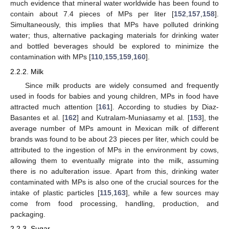
much evidence that mineral water worldwide has been found to
contain about 7.4 pieces of MPs per liter [
152
,
157
,
158
].
Simultaneously, this implies that MPs have polluted drinking
water; thus, alternative packaging materials for drinking water
and bottled beverages should be explored to minimize the
contamination with MPs [
110
,
155
,
159
,
160
].
2.2.2. Milk
Since milk products are widely consumed and frequently
used in foods for babies and young children, MPs in food have
attracted much attention [
161
]. According to studies by Diaz-
Basantes et al. [
162
] and Kutralam-Muniasamy et al. [
153
], the
average number of MPs amount in Mexican milk of different
brands was found to be about 23 pieces per liter, which could be
attributed to the ingestion of MPs in the environment by cows,
allowing them to eventually migrate into the milk, assuming
there is no adulteration issue. Apart from this, drinking water
contaminated with MPs is also one of the crucial sources for the
intake of plastic particles [
115
,
163
], while a few sources may
come from food processing, handling, production, and
packaging.
2.2.3. Sugar