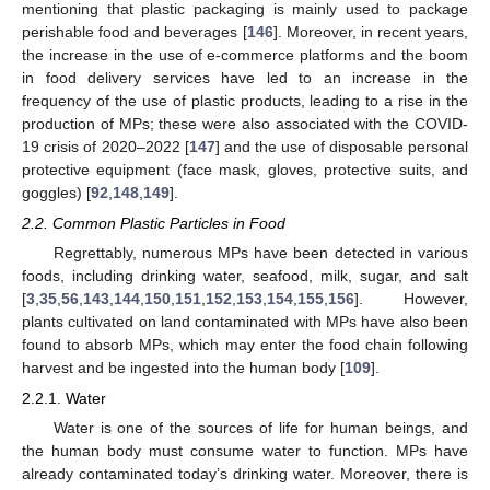
mentioning that plastic packaging is mainly used to package
perishable food and beverages [
146
]. Moreover, in recent years,
the increase in the use of e-commerce platforms and the boom
in food delivery services have led to an increase in the
frequency of the use of plastic products, leading to a rise in the
production of MPs; these were also associated with the COVID-
19 crisis of 2020–2022 [
147
] and the use of disposable personal
protective equipment (face mask, gloves, protective suits, and
goggles) [
92
,
148
,
149
].
2.2. Common Plastic Particles in Food
Regrettably, numerous MPs have been detected in various
foods, including drinking water, seafood, milk, sugar, and salt
[
3
,
35
,
56
,
143
,
144
,
150
,
151
,
152
,
153
,
154
,
155
,
156
]. However,
plants cultivated on land contaminated with MPs have also been
found to absorb MPs, which may enter the food chain following
harvest and be ingested into the human body [
109
].
2.2.1. Water
Water is one of the sources of life for human beings, and
the human body must consume water to function. MPs have
already contaminated today’s drinking water. Moreover, there is