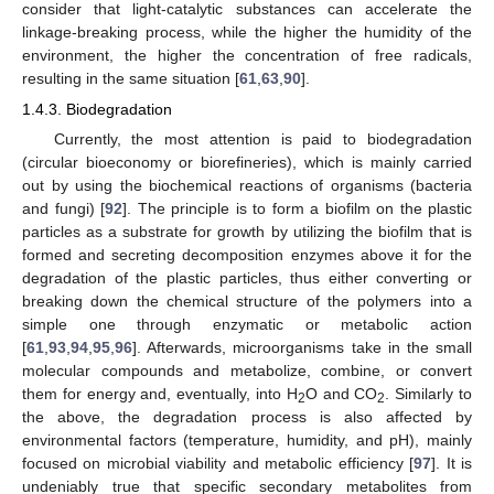
consider that light-catalytic substances can accelerate the
linkage-breaking process, while the higher the humidity of the
environment, the higher the concentration of free radicals,
resulting in the same situation [
61
,
63
,
90
].
1.4.3. Biodegradation
Currently, the most attention is paid to biodegradation
(circular bioeconomy or biorefineries), which is mainly carried
out by using the biochemical reactions of organisms (bacteria
and fungi) [
92
]. The principle is to form a biofilm on the plastic
particles as a substrate for growth by utilizing the biofilm that is
formed and secreting decomposition enzymes above it for the
degradation of the plastic particles, thus either converting or
breaking down the chemical structure of the polymers into a
simple one through enzymatic or metabolic action
[
61
,
93
,
94
,
95
,
96
]. Afterwards, microorganisms take in the small
molecular compounds and metabolize, combine, or convert
them for energy and, eventually, into H
O and CO
. Similarly to
2
2
the above, the degradation process is also affected by
environmental factors (temperature, humidity, and pH), mainly
focused on microbial viability and metabolic efficiency [
97
]. It is
undeniably true that specific secondary metabolites from