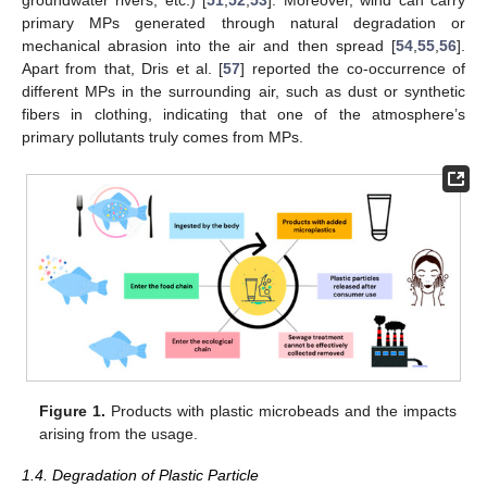
groundwater rivers, etc.) [
51
,
52
,
53
]. Moreover, wind can carry
primary MPs generated through natural degradation or
mechanical abrasion into the air and then spread [
54
,
55
,
56
].
Apart from that, Dris et al. [
57
] reported the co-occurrence of
different MPs in the surrounding air, such as dust or synthetic
fibers in clothing, indicating that one of the atmosphere’s
primary pollutants truly comes from MPs.
Figure 1.
Products with plastic microbeads and the impacts
arising from the usage.
1.4. Degradation of Plastic Particle