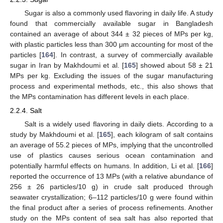
Sugar is also a commonly used flavoring in daily life. A study
found that commercially available sugar in Bangladesh
contained an average of about 344 ± 32 pieces of MPs per kg,
with plastic particles less than 300 μm accounting for most of the
particles [
164
]. In contrast, a survey of commercially available
sugar in Iran by Makhdoumi et al. [
165
] showed about 58 ± 21
MPs per kg. Excluding the issues of the sugar manufacturing
process and experimental methods, etc., this also shows that
the MPs contamination has different levels in each place.
2.2.4. Salt
Salt is a widely used flavoring in daily diets. According to a
study by Makhdoumi et al. [
165
], each kilogram of salt contains
an average of 55.2 pieces of MPs, implying that the uncontrolled
use of plastics causes serious ocean contamination and
potentially harmful effects on humans. In addition, Li et al. [
166
]
reported the occurrence of 13 MPs (with a relative abundance of
256 ± 26 particles/10 g) in crude salt produced through
seawater crystallization; 6–112 particles/10 g were found within
the final product after a series of process refinements. Another
study on the MPs content of sea salt has also reported that