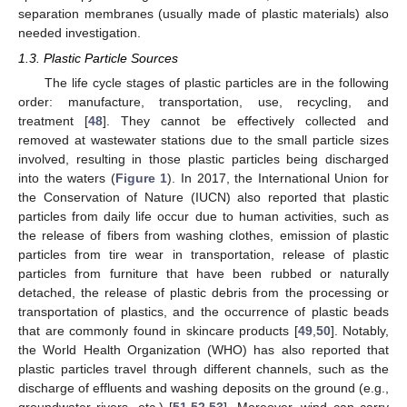
separation membranes (usually made of plastic materials) also
needed investigation.
1.3. Plastic Particle Sources
The life cycle stages of plastic particles are in the following
order: manufacture, transportation, use, recycling, and
treatment [
48
]. They cannot be effectively collected and
removed at wastewater stations due to the small particle sizes
involved, resulting in those plastic particles being discharged
into the waters (
Figure 1
). In 2017, the International Union for
the Conservation of Nature (IUCN) also reported that plastic
particles from daily life occur due to human activities, such as
the release of fibers from washing clothes, emission of plastic
particles from tire wear in transportation, release of plastic
particles from furniture that have been rubbed or naturally
detached, the release of plastic debris from the processing or
transportation of plastics, and the occurrence of plastic beads
that are commonly found in skincare products [
49
,
50
]. Notably,
the World Health Organization (WHO) has also reported that
plastic particles travel through different channels, such as the
discharge of effluents and washing deposits on the ground (e.g.,