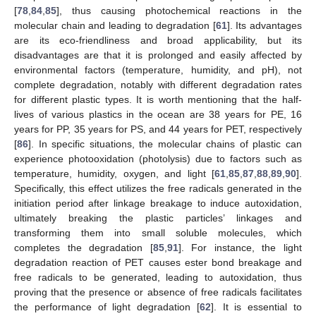
[
78
,
84
,
85
], thus causing photochemical reactions in the
molecular chain and leading to degradation [
61
]. Its advantages
are its eco-friendliness and broad applicability, but its
disadvantages are that it is prolonged and easily affected by
environmental factors (temperature, humidity, and pH), not
complete degradation, notably with different degradation rates
for different plastic types. It is worth mentioning that the half-
lives of various plastics in the ocean are 38 years for PE, 16
years for PP, 35 years for PS, and 44 years for PET, respectively
[
86
]. In specific situations, the molecular chains of plastic can
experience photooxidation (photolysis) due to factors such as
temperature, humidity, oxygen, and light [
61
,
85
,
87
,
88
,
89
,
90
].
Specifically, this effect utilizes the free radicals generated in the
initiation period after linkage breakage to induce autoxidation,
ultimately breaking the plastic particles’ linkages and
transforming them into small soluble molecules, which
completes the degradation [
85
,
91
]. For instance, the light
degradation reaction of PET causes ester bond breakage and
free radicals to be generated, leading to autoxidation, thus
proving that the presence or absence of free radicals facilitates
the performance of light degradation [
62
]. It is essential to