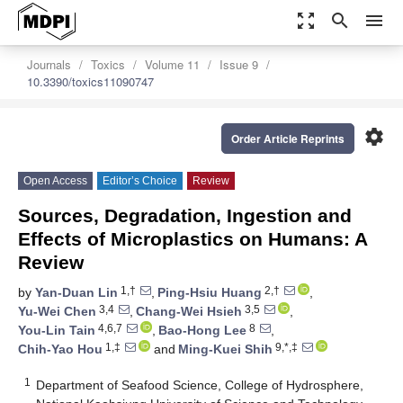
zoom_out_map
search
menu
Journals
Toxics
Volume 11
Issue 9
10.3390/toxics11090747
settings
Order Article Reprints
Open Access
Editor’s Choice
Review
Sources, Degradation, Ingestion and
Effects of Microplastics on Humans: A
Review
1,†
2,†
by
Yan-Duan Lin
,
Ping-Hsiu Huang
,
3,4
3,5
Yu-Wei Chen
,
Chang-Wei Hsieh
,
4,6,7
8
You-Lin Tain
,
Bao-Hong Lee
,
1,‡
9,*,‡
Chih-Yao Hou
and
Ming-Kuei Shih
1
Department of Seafood Science, College of Hydrosphere,