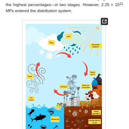
11
the highest percentages—in two stages. However, 2.25 × 10
MPs entered the distribution system.