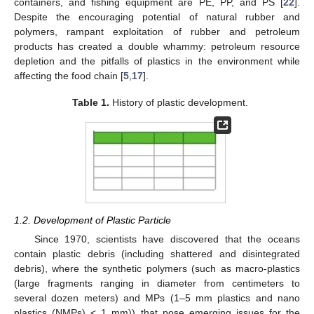
containers, and fishing equipment are PE, PP, and PS [
22
].
Despite the encouraging potential of natural rubber and
polymers, rampant exploitation of rubber and petroleum
products has created a double whammy: petroleum resource
depletion and the pitfalls of plastics in the environment while
affecting the food chain [
5
,
17
].
Table 1.
History of plastic development.
1.2. Development of Plastic Particle
Since 1970, scientists have discovered that the oceans
contain plastic debris (including shattered and disintegrated
debris), where the synthetic polymers (such as macro-plastics
(large fragments ranging in diameter from centimeters to
several dozen meters) and MPs (1–5 mm plastics and nano
plastics (NMPs) < 1 mm)) that pose emerging issues for the