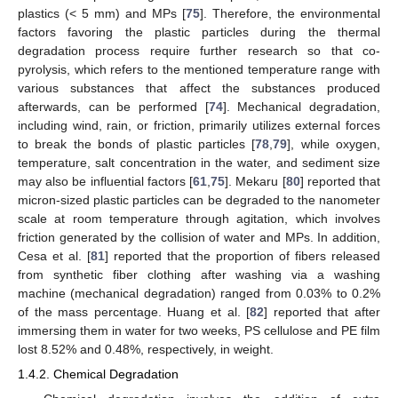
plastics (< 5 mm) and MPs [
75
]. Therefore, the environmental
factors favoring the plastic particles during the thermal
degradation process require further research so that co-
pyrolysis, which refers to the mentioned temperature range with
various substances that affect the substances produced
afterwards, can be performed [
74
]. Mechanical degradation,
including wind, rain, or friction, primarily utilizes external forces
to break the bonds of plastic particles [
78
,
79
], while oxygen,
temperature, salt concentration in the water, and sediment size
may also be influential factors [
61
,
75
]. Mekaru [
80
] reported that
micron-sized plastic particles can be degraded to the nanometer
scale at room temperature through agitation, which involves
friction generated by the collision of water and MPs. In addition,
Cesa et al. [
81
] reported that the proportion of fibers released
from synthetic fiber clothing after washing via a washing
machine (mechanical degradation) ranged from 0.03% to 0.2%
of the mass percentage. Huang et al. [
82
] reported that after
immersing them in water for two weeks, PS cellulose and PE film
lost 8.52% and 0.48%, respectively, in weight.
1.4.2. Chemical Degradation