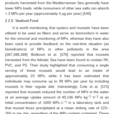
products harvested from the Mediterranean Sea generally have
lower MPs loads, while consumers of other sea salts can absorb
< 3 MPs per year (approximately 4 μg per year) [
143
].
2.2.5. Seafood Food
It is worth mentioning that oysters and mussels have been
utilized to be used as filters and serve as biomonitors in water
for the removal and monitoring of MPs, whereas they have also
been used to provide feedback on the real-time situation (as
bioindicators) of MPs or other pollutants in the area
[
167
,
168
,
169
]. Bošković et al. [
170
] reported that mussels
harvested from the Adriatic Sea have been found to contain PA,
PVC, and PS. Their study highlighted that consuming a single
serving of these mussels would lead to an intake of
approximately 23 MPs, while it has been estimated that
individuals may consume up to 99 MPs per year by including
mussels in their regular diet. Interestingly, Cole et al. [
171
]
reported that mussels reduced the number of MPs in the water
−1
−1
at an average uptake amount of 40,146 MPs kg
h
at an
−1
initial concentration of 1000 MPs L
in a laboratory tank and
that mussel feces precipitated at a mean sinking rate of 223–
266 m per day, regardless of the MPs content contained. These