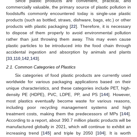
Since plastic products are convenient, practical, and
commercially valuable, the primary source of plastic pollution in
foodstuffs commonly encountered today is single-use plastic
products (such as bottled, straws, dishware, bags, etc.) or other
products with plastic packaging [
22
]. Therefore, it is necessary
to dispose of them properly to avoid environmental pollution
rather than just throwing them away. This may even cause
plastic particles to be introduced into the food chain through
accidental ingestion and absorption by animals and plants
[
33
,
110
,
142
,
143
].
2.1. Common Categories of Plastics
Six categories of food plastic products are currently used
worldwide for various packaging applications based on their
unique characteristics, and these categories include PET, high-
density PE (HDPE), PVC, LDPE, PP, and PS [
144
]. However,
most plastics eventually become waste for various reasons,
including poor recycling management systems and high
treatment costs, making them the predecessors of MPs [
144
].
According to a report, about 390.7 million plastic products will be
manufactured globally in 2021, which will continue to exhibit an
increasing trend [
145
] and triple by 2050 [
104
]. It is worth