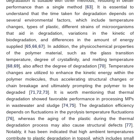
degradation is suitable with other methods, resulting in better
performance than a single method [
63
]. It is essential to
understand that the time taken for degradation depends on
several environmental factors, which include temperature
changes, types of plastic, different strains of microorganisms
that aid in degradation, variations in the kinetic of
biodegradation, and differences in the amount of energy
supplied [
65
,
66
,
67
]. In addition, the physicochemical properties
of the polymer material, such as the glass transition
temperature, degree of crystallinity, and melting temperature
[
68
,
69
], also affect the degree of degradation [
70
]. Temperature
changes are utilized to enhance the kinetic energy within the
polymer molecules, thus accelerating structural changes or
chain breakage and ultimately prompting the polymer to be
degraded [
71
,
72
,
73
]. It is worth mentioning that thermal
degradation showed favorable performance in processing MPs
in wastewater and sludge [
74
,
75
]. The degradation efficiency
depends on fluctuations in the pyrolysis temperature fluctuations
[
76
], whereas the aging of the plastic during the thermal
degradation process may also cause structural defects [
77
].
Notably, it has been indicated that high ambient temperatures
contribute to plastic degradation in topsoil, which includes small