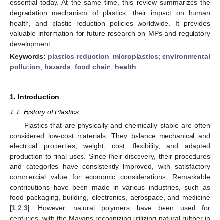
essential today. At the same time, this review summarizes the
degradation mechanism of plastics, their impact on human
health, and plastic reduction policies worldwide. It provides
valuable information for future research on MPs and regulatory
development.
Keywords:
plastics reduction
;
microplastics
;
environmental
pollution
;
hazards
;
food chain
;
health
1. Introduction
1.1. History of Plastics
Plastics that are physically and chemically stable are often
considered low-cost materials. They balance mechanical and
electrical properties, weight, cost, flexibility, and adapted
production to final uses. Since their discovery, their procedures
and categories have consistently improved, with satisfactory
commercial value for economic considerations. Remarkable
contributions have been made in various industries, such as
food packaging, building, electronics, aerospace, and medicine
[
1
,
2
,
3
]. However, natural polymers have been used for
centuries, with the Mayans recognizing utilizing natural rubber in