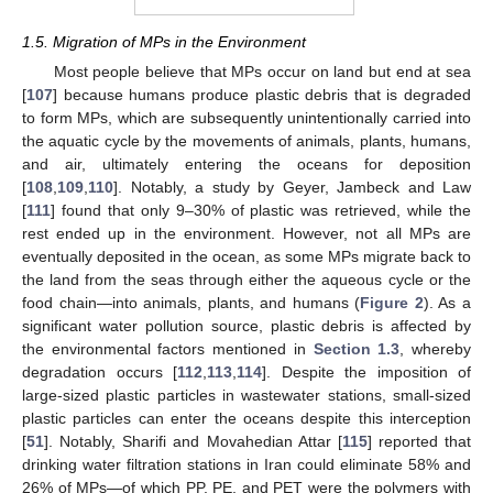
1.5. Migration of MPs in the Environment
Most people believe that MPs occur on land but end at sea
[
107
] because humans produce plastic debris that is degraded
to form MPs, which are subsequently unintentionally carried into
the aquatic cycle by the movements of animals, plants, humans,
and air, ultimately entering the oceans for deposition
[
108
,
109
,
110
]. Notably, a study by Geyer, Jambeck and Law
[
111
] found that only 9–30% of plastic was retrieved, while the
rest ended up in the environment. However, not all MPs are
eventually deposited in the ocean, as some MPs migrate back to
the land from the seas through either the aqueous cycle or the
food chain—into animals, plants, and humans (
Figure 2
). As a
significant water pollution source, plastic debris is affected by
the environmental factors mentioned in
Section 1.3
, whereby
degradation occurs [
112
,
113
,
114
]. Despite the imposition of
large-sized plastic particles in wastewater stations, small-sized
plastic particles can enter the oceans despite this interception
[
51
]. Notably, Sharifi and Movahedian Attar [
115
] reported that
drinking water filtration stations in Iran could eliminate 58% and
26% of MPs—of which PP, PE, and PET were the polymers with