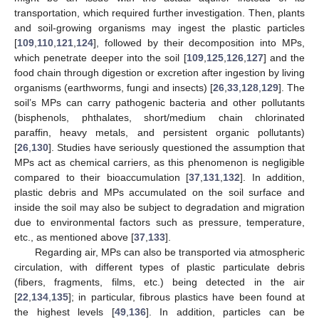
transportation, which required further investigation. Then, plants
and soil-growing organisms may ingest the plastic particles
[
109
,
110
,
121
,
124
], followed by their decomposition into MPs,
which penetrate deeper into the soil [
109
,
125
,
126
,
127
] and the
food chain through digestion or excretion after ingestion by living
organisms (earthworms, fungi and insects) [
26
,
33
,
128
,
129
]. The
soil’s MPs can carry pathogenic bacteria and other pollutants
(bisphenols, phthalates, short/medium chain chlorinated
paraffin, heavy metals, and persistent organic pollutants)
[
26
,
130
]. Studies have seriously questioned the assumption that
MPs act as chemical carriers, as this phenomenon is negligible
compared to their bioaccumulation [
37
,
131
,
132
]. In addition,
plastic debris and MPs accumulated on the soil surface and
inside the soil may also be subject to degradation and migration
due to environmental factors such as pressure, temperature,
etc., as mentioned above [
37
,
133
].
Regarding air, MPs can also be transported via atmospheric
circulation, with different types of plastic particulate debris
(fibers, fragments, films, etc.) being detected in the air
[
22
,
134
,
135
]; in particular, fibrous plastics have been found at
the highest levels [
49
,
136
]. In addition, particles can be