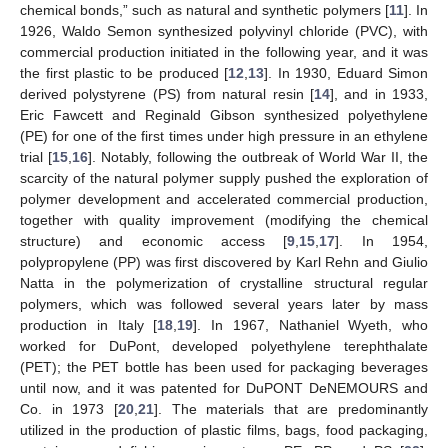
chemical bonds,” such as natural and synthetic polymers [
11
]. In
1926, Waldo Semon synthesized polyvinyl chloride (PVC), with
commercial production initiated in the following year, and it was
the first plastic to be produced [
12
,
13
]. In 1930, Eduard Simon
derived polystyrene (PS) from natural resin [
14
], and in 1933,
Eric Fawcett and Reginald Gibson synthesized polyethylene
(PE) for one of the first times under high pressure in an ethylene
trial [
15
,
16
]. Notably, following the outbreak of World War II, the
scarcity of the natural polymer supply pushed the exploration of
polymer development and accelerated commercial production,
together with quality improvement (modifying the chemical
structure) and economic access [
9
,
15
,
17
]. In 1954,
polypropylene (PP) was first discovered by Karl Rehn and Giulio
Natta in the polymerization of crystalline structural regular
polymers, which was followed several years later by mass
production in Italy [
18
,
19
]. In 1967, Nathaniel Wyeth, who
worked for DuPont, developed polyethylene terephthalate
(PET); the PET bottle has been used for packaging beverages
until now, and it was patented for DuPONT DeNEMOURS and
Co. in 1973 [
20
,
21
]. The materials that are predominantly
utilized in the production of plastic films, bags, food packaging,