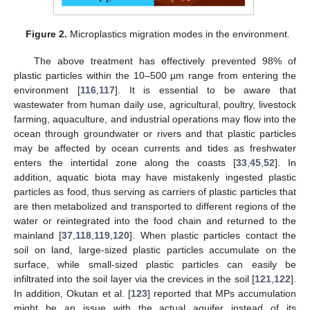
Figure 2.
Microplastics migration modes in the environment.
The above treatment has effectively prevented 98% of
plastic particles within the 10–500 µm range from entering the
environment [
116
,
117
]. It is essential to be aware that
wastewater from human daily use, agricultural, poultry, livestock
farming, aquaculture, and industrial operations may flow into the
ocean through groundwater or rivers and that plastic particles
may be affected by ocean currents and tides as freshwater
enters the intertidal zone along the coasts [
33
,
45
,
52
]. In
addition, aquatic biota may have mistakenly ingested plastic
particles as food, thus serving as carriers of plastic particles that
are then metabolized and transported to different regions of the
water or reintegrated into the food chain and returned to the
mainland [
37
,
118
,
119
,
120
]. When plastic particles contact the
soil on land, large-sized plastic particles accumulate on the
surface, while small-sized plastic particles can easily be
infiltrated into the soil layer via the crevices in the soil [
121
,
122
].
In addition, Okutan et al. [
123
] reported that MPs accumulation
might be an issue with the actual aquifer instead of its