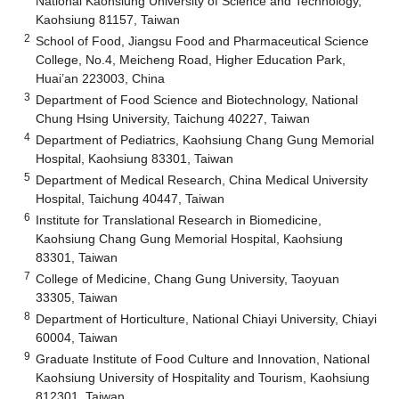
National Kaohsiung University of Science and Technology,
Kaohsiung 81157, Taiwan
2
School of Food, Jiangsu Food and Pharmaceutical Science
College, No.4, Meicheng Road, Higher Education Park,
Huai’an 223003, China
3
Department of Food Science and Biotechnology, National
Chung Hsing University, Taichung 40227, Taiwan
4
Department of Pediatrics, Kaohsiung Chang Gung Memorial
Hospital, Kaohsiung 83301, Taiwan
5
Department of Medical Research, China Medical University
Hospital, Taichung 40447, Taiwan
6
Institute for Translational Research in Biomedicine,
Kaohsiung Chang Gung Memorial Hospital, Kaohsiung
83301, Taiwan
7
College of Medicine, Chang Gung University, Taoyuan
33305, Taiwan
8
Department of Horticulture, National Chiayi University, Chiayi
60004, Taiwan
9
Graduate Institute of Food Culture and Innovation, National
Kaohsiung University of Hospitality and Tourism, Kaohsiung
812301, Taiwan