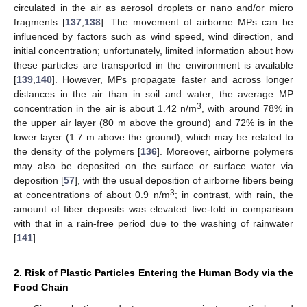
circulated in the air as aerosol droplets or nano and/or micro
fragments [
137
,
138
]. The movement of airborne MPs can be
influenced by factors such as wind speed, wind direction, and
initial concentration; unfortunately, limited information about how
these particles are transported in the environment is available
[
139
,
140
]. However, MPs propagate faster and across longer
distances in the air than in soil and water; the average MP
3
concentration in the air is about 1.42 n/m
, with around 78% in
the upper air layer (80 m above the ground) and 72% is in the
lower layer (1.7 m above the ground), which may be related to
the density of the polymers [
136
]. Moreover, airborne polymers
may also be deposited on the surface or surface water via
deposition [
57
], with the usual deposition of airborne fibers being
3
at concentrations of about 0.9 n/m
; in contrast, with rain, the
amount of fiber deposits was elevated five-fold in comparison
with that in a rain-free period due to the washing of rainwater
[
141
].
2. Risk of Plastic Particles Entering the Human Body via the
Food Chain