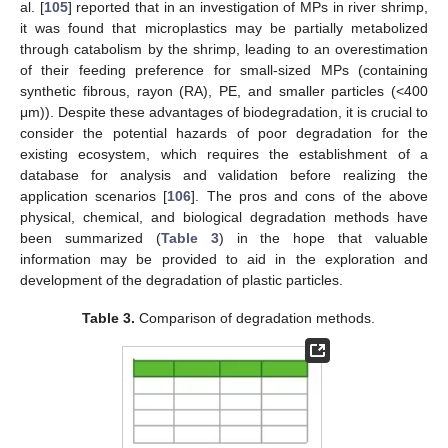
al. [
105
] reported that in an investigation of MPs in river shrimp,
it was found that microplastics may be partially metabolized
through catabolism by the shrimp, leading to an overestimation
of their feeding preference for small-sized MPs (containing
synthetic fibrous, rayon (RA), PE, and smaller particles (<400
μm)). Despite these advantages of biodegradation, it is crucial to
consider the potential hazards of poor degradation for the
existing ecosystem, which requires the establishment of a
database for analysis and validation before realizing the
application scenarios [
106
]. The pros and cons of the above
physical, chemical, and biological degradation methods have
been summarized (
Table 3
) in the hope that valuable
information may be provided to aid in the exploration and
development of the degradation of plastic particles.
Table 3.
Comparison of degradation methods.