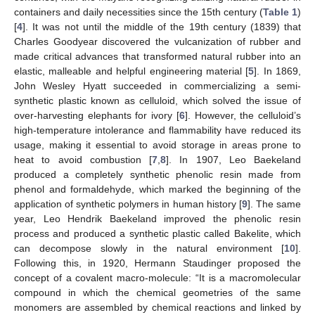
containers and daily necessities since the 15th century (
Table 1
)
[
4
]. It was not until the middle of the 19th century (1839) that
Charles Goodyear discovered the vulcanization of rubber and
made critical advances that transformed natural rubber into an
elastic, malleable and helpful engineering material [
5
]. In 1869,
John Wesley Hyatt succeeded in commercializing a semi-
synthetic plastic known as celluloid, which solved the issue of
over-harvesting elephants for ivory [
6
]. However, the celluloid’s
high-temperature intolerance and flammability have reduced its
usage, making it essential to avoid storage in areas prone to
heat to avoid combustion [
7
,
8
]. In 1907, Leo Baekeland
produced a completely synthetic phenolic resin made from
phenol and formaldehyde, which marked the beginning of the
application of synthetic polymers in human history [
9
]. The same
year, Leo Hendrik Baekeland improved the phenolic resin
process and produced a synthetic plastic called Bakelite, which
can decompose slowly in the natural environment [
10
].
Following this, in 1920, Hermann Staudinger proposed the
concept of a covalent macro-molecule: “It is a macromolecular
compound in which the chemical geometries of the same
monomers are assembled by chemical reactions and linked by