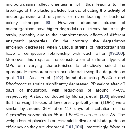
microorganisms affect changes in pH, thus leading to the
breakage of the plastic particles’ bonds, affecting the activity of
microorganisms and enzymes, or even leading to bacterial
colony changes [
98
]. However, abundant strains of
microorganisms have higher degradation efficiency than a single
strain, probably due to the complementary effects of different
enzymatic properties. On the contrary, the degradation
efficiency decreases when various strains of microorganisms
have a competitive relationship with each other [
99
,
100
].
Moreover, this requires the consideration of different types of
MPs with varying characteristics to effectively select the
appropriate microorganism strains for achieving the degradation
goal [
101
]. Auta et al. [
102
] found that using
Bacillus
and
Rhodococcus
strains significantly decreased PP weight after 40
days of incubation, with reductions of around 4–6%,
respectively. A study conducted by Muhonja et al. [
103
] showed
that the weight losses of low-density polyethylene (LDPE) were
similar by around 36% after 112 days of incubation of the
Aspergillus oryzae
strain A5 and
Bacillus cereus
strain A5. The
weight loss of plastics is an essential indicator of biodegradation
efficiency as they are degraded [
101
,
104
]. Interestingly, Wang et