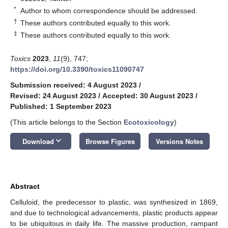
*
Author to whom correspondence should be addressed.
†
These authors contributed equally to this work.
‡
These authors contributed equally to this work.
Toxics
2023
,
11
(9), 747;
https://doi.org/10.3390/toxics11090747
Submission received: 4 August 2023
/
Revised: 24 August 2023
/
Accepted: 30 August 2023
/
Published: 1 September 2023
(This article belongs to the Section
Ecotoxicology
)
keyboard_arrow_down
Download
Browse Figures
Versions Notes
Abstract
Celluloid, the predecessor to plastic, was synthesized in 1869,
and due to technological advancements, plastic products appear
to be ubiquitous in daily life. The massive production, rampant