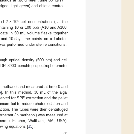
iotics at two different time points (7
gae, light green) and abiotic control
5
 (1.2 × 10
cell concentrations), at the
ontaining 10 or 100 ppb (A10 and A100,
licate in 50 mL volume flasks together
- and 10-day time points on a Labotec
was performed under sterile conditions.
ugh optical density (600 nm) and cell
h DR 3900 benchtop spectrophotometer
ng methanol and measured at time 0 and
5
]. In this method, 30 mL of the algal
rved for SPE extraction and the pellet
nium foil to reduce photooxidation and
action. The tubes were then centrifuged
ernatant (in methanol) was measured at
Thermo Fischer, Waltham, MA, USA).
owing equations [
35
]:
(1)