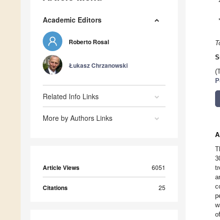
Academic Editors
Roberto Rosal
T
S
Łukasz Chrzanowski
(
P
Related Info Links
More by Authors Links
A
T
3
Article Views
6051
t
a
c
Citations
25
p
w
o