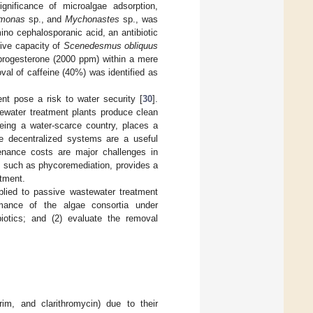
ignificance of microalgae adsorption,
monas
sp., and
Mychonastes
sp., was
no cephalosporanic acid, an antibiotic
ive capacity of
Scenedesmus obliquus
progesterone (2000 ppm) within a mere
oval of caffeine (40%) was identified as
ent pose a risk to water security [
30
].
ewater treatment plants produce clean
being a water-scarce country, places a
ve decentralized systems are a useful
tenance costs are major challenges in
, such as phycoremediation, provides a
atment.
plied to passive wastewater treatment
rmance of the algae consortia under
biotics; and (2) evaluate the removal
rim, and clarithromycin) due to their