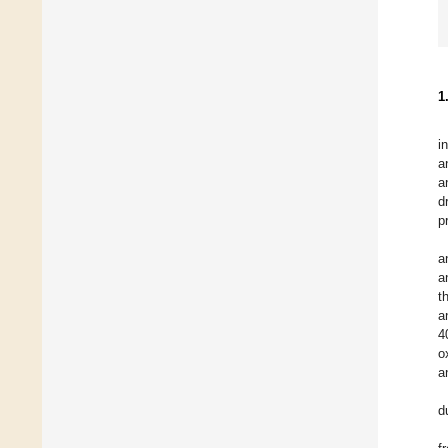
1
i
a
a
d
p
a
a
t
a
4
o
a
d