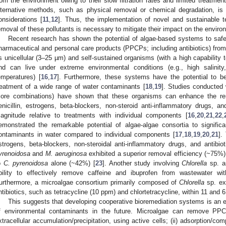
rom the environment owing to their slow filtration rates and limited treatment
lternative methods, such as physical removal or chemical degradation, i
onsiderations [
11
,
12
]. Thus, the implementation of novel and sustainable t
emoval of these pollutants is necessary to mitigate their impact on the enviro
Recent research has shown the potential of algae-based systems to safe
harmaceutical and personal care products (PPCPs; including antibiotics) from
s unicellular (3–25 µm) and self-sustained organisms (with a high capability 
nd can live under extreme environmental conditions (e.g., high salinity
emperatures) [
16
,
17
]. Furthermore, these systems have the potential to b
reatment of a wide range of water contaminants [
18
,
19
]. Studies conducted 
ore combinations) have shown that these organisms can enhance the rem
enicillin, estrogens, beta-blockers, non-steroid anti-inflammatory drugs, an
agnitude relative to treatments with individual components [
16
,
20
,
21
,
22
,
emonstrated the remarkable potential of algae-algae consortia to signific
ontaminants in water compared to individual components [
17
,
18
,
19
,
20
,
21
].
strogens, beta-blockers, non-steroidal anti-inflammatory drugs, and antibi
yrenoidosa
and
M. aeruginosa
exhibited a superior removal efficiency (~75%)
o
C. pyrenoidosa
alone (~42%) [
23
]. Another study involving
Chlorella
sp. 
bility to effectively remove caffeine and ibuprofen from wastewater wi
urthermore, a microalgae consortium primarily composed of
Chlorella
sp. exh
ntibiotics, such as tetracycline (10 ppm) and chlortetracycline, within 11 and 6
This suggests that developing cooperative bioremediation systems is an e
f environmental contaminants in the future. Microalgae can remove PPC
xtracellular accumulation/precipitation, using active cells; (ii) adsorption/com