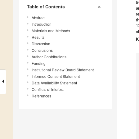
t
Table of Contents
a
r
Abstract
t
Introduction
1
Materials and Methods
a
Results
K
Discussion
Conclusions
Author Contributions
Funding
Institutional Review Board Statement
Informed Consent Statement
Data Availability Statement
Conflicts of Interest
References