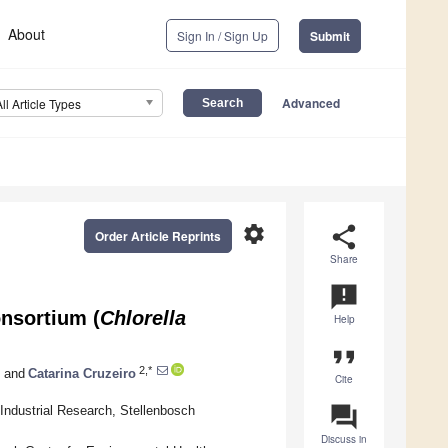
About
Sign In / Sign Up
Submit
Advanced
All Article Types
settings
share
Order Article Reprints
Share
announcement
onsortium (
Chlorella
Help
format_quote
2,*
and
Catarina Cruzeiro
Cite
question_answer
 Industrial Research, Stellenbosch
Discuss in