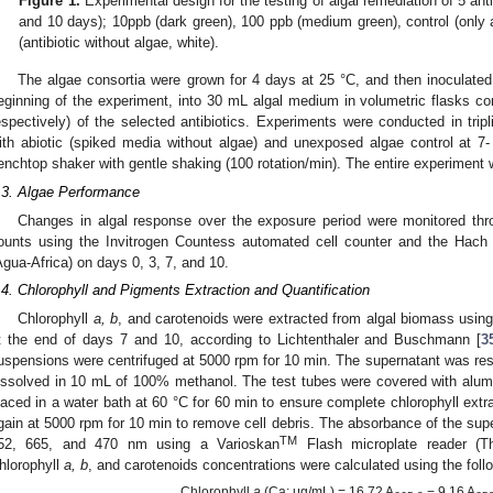
Figure 1.
Experimental design for the testing of algal remediation of 5 antib
and 10 days); 10ppb (dark green), 100 ppb (medium green), control (only al
(antibiotic without algae, white).
The algae consortia were grown for 4 days at 25 °C, and then inoculated
eginning of the experiment, into 30 mL algal medium in volumetric flasks c
espectively) of the selected antibiotics. Experiments were conducted in trip
ith abiotic (spiked media without algae) and unexposed algae control at 7
enchtop shaker with gentle shaking (100 rotation/min). The entire experiment 
.3. Algae Performance
Changes in algal response over the exposure period were monitored thro
ounts using the Invitrogen Countess automated cell counter and the Hac
Agua-Africa) on days 0, 3, 7, and 10.
.4. Chlorophyll and Pigments Extraction and Quantification
Chlorophyll
a, b
, and carotenoids were extracted from algal biomass usi
t the end of days 7 and 10, according to Lichtenthaler and Buschmann [
3
uspensions were centrifuged at 5000 rpm for 10 min. The supernatant was rese
issolved in 10 mL of 100% methanol. The test tubes were covered with alumi
laced in a water bath at 60 °C for 60 min to ensure complete chlorophyll extr
gain at 5000 rpm for 10 min to remove cell debris. The absorbance of the sup
TM
52, 665, and 470 nm using a Varioskan
Flash microplate reader (
hlorophyll
a, b
, and carotenoids concentrations were calculated using the foll
Chlorophyll
a
(Ca; μg/mL) = 16.72 A
− 9.16 A