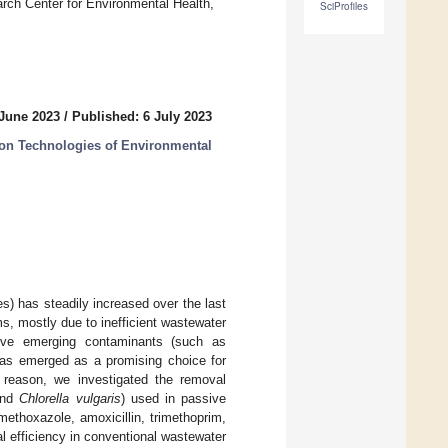
ch Center for Environmental Health,
SciProfiles
 June 2023
/
Published: 6 July 2023
on Technologies of Environmental
es) has steadily increased over the last
s, mostly due to inefficient wastewater
move emerging contaminants (such as
 has emerged as a promising choice for
is reason, we investigated the removal
nd
Chlorella vulgaris
) used in passive
methoxazole, amoxicillin, trimethoprim,
al efficiency in conventional wastewater