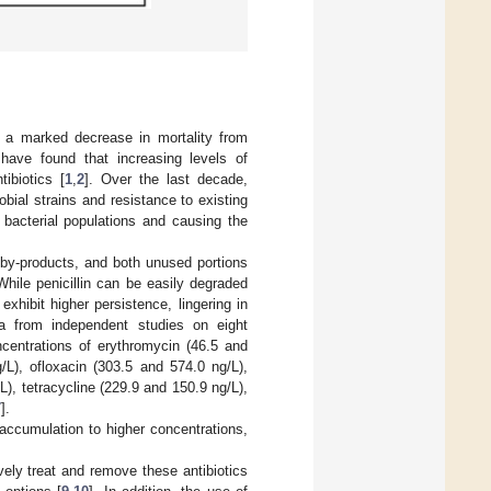
to a marked decrease in mortality from
 have found that increasing levels of
ibiotics [
1
,
2
]. Over the last decade,
obial strains and resistance to existing
g bacterial populations and causing the
e by-products, and both unused portions
While penicillin can be easily degraded
exhibit higher persistence, lingering in
a from independent studies on eight
ncentrations of erythromycin (46.5 and
/L), ofloxacin (303.5 and 574.0 ng/L),
), tetracycline (229.9 and 150.9 ng/L),
7
].
accumulation to higher concentrations,
ely treat and remove these antibiotics