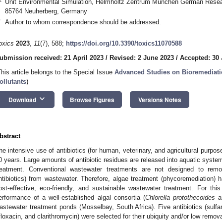
Unit Environmental Simulation, Helmholtz Zentrum München German Resear
85764 Neuherberg, Germany
*
Author to whom correspondence should be addressed.
oxics
2023
,
11
(7), 588;
https://doi.org/10.3390/toxics11070588
ubmission received: 21 April 2023
/
Revised: 2 June 2023
/
Accepted: 30
This article belongs to the Special Issue
Advanced Studies on Bioremediati
ollutants
)
keyboard_arrow_down
Download
Browse Figures
Versions Notes
bstract
he intensive use of antibiotics (for human, veterinary, and agricultural purpos
0 years. Large amounts of antibiotic residues are released into aquatic system
reatment. Conventional wastewater treatments are not designed to re
ntibiotics) from wastewater. Therefore, algae treatment (phycoremediation)
ost-effective, eco-friendly, and sustainable wastewater treatment. For th
erformance of a well-established algal consortia (
Chlorella protothecoides
a
astewater treatment ponds (Mosselbay, South Africa). Five antibiotics (sulfa
floxacin, and clarithromycin) were selected for their ubiquity and/or low remov