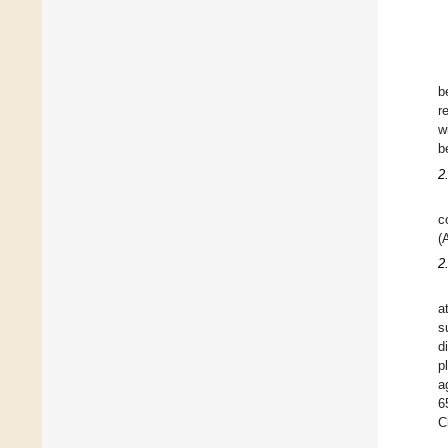
b
r
w
b
2
c
(
2
a
s
d
p
a
6
C