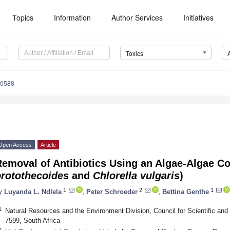
Topics
Information
Author Services
Initiatives
Toxics
70588
Open Access
Article
emoval of Antibiotics Using an Algae-Algae C
protothecoides
and
Chlorella vulgaris
)
1
2
1
y
Luyanda L. Ndlela
,
Peter Schroeder
,
Bettina Genthe
1
Natural Resources and the Environment Division, Council for Scientific and
7599, South Africa
2