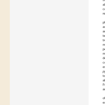
f
a
c
r
p
a
a
t
t
m
p
m
d
c
e
p
t
a
F
a
o
e