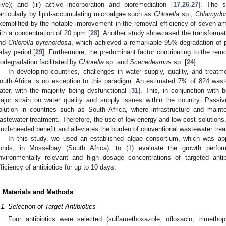
live); and (iii) active incorporation and bioremediation [
17
,
26
,
27
]. The s
articularly by lipid-accumulating microalgae such as
Chlorella
sp.,
Chlamydo
xemplified by the notable improvement in the removal efficiency of seven-ami
ith a concentration of 20 ppm [
28
]. Another study showcased the transformat
nd
Chlorella pyrenoidosa
, which achieved a remarkable 95% degradation of 
-day period [
29
]. Furthermore, the predominant factor contributing to the rem
iodegradation facilitated by
Chlorella
sp. and
Scenedesmus
sp. [
24
].
In developing countries, challenges in water supply, quality, and treatm
outh Africa is no exception to this paradigm. An estimated 7% of 824 wast
ater, with the majority being dysfunctional [
31
]. This, in conjunction with 
ajor strain on water quality and supply issues within the country. Passi
olution in countries such as South Africa, where infrastructure and main
astewater treatment. Therefore, the use of low-energy and low-cost solutions
uch-needed benefit and alleviates the burden of conventional wastewater tre
In this study, we used an established algae consortium, which was ap
onds, in Mosselbay (South Africa), to (1) evaluate the growth perfo
nvironmentally relevant and high dosage concentrations of targeted anti
fficiency of antibiotics for up to 10 days.
. Materials and Methods
.1. Selection of Target Antibiotics
Four antibiotics were selected (sulfamethoxazole, ofloxacin, trimethop