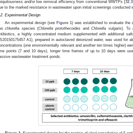
biquitousness and/or low removal efficiency from conventional WWTPs [
32
,
3
2. May
3. May
4. May
5. May
6. May
7. May
8. May
9. May
0. May
2. May
3. May
4. May
5. May
6. May
7. May
8. May
9. May
0. May
 Jun
 Jun
 Jun
 Jun
 Jun
 Jun
 Jun
 Jun
 Jun
. Jun
. Jun
. Jun
. Jun
. Jun
. Jun
. Jun
. Jun
. Jun
. Jun
. Jun
. Jun
. Jun
. Jun
. Jun
. Jun
. Jun
. Jun
 Jul
 Jul
 Jul
 Jul
 Jul
 Jul
 Jul
 Jul
 Jul
. Jul
. Jul
. Jul
. Jul
. Jul
. Jul
. Jul
. Jul
. Jul
. Jul
. Jul
. Jul
. Jul
. Jul
. Jul
. Jul
. Jul
. Jul
. Jul
 Aug
 Aug
 Aug
 Aug
 Aug
 Aug
 Aug
 Aug
ue to the marked resistance in wastewater upon initial screenings conducted i
.2. Experimental Design
An experimental design (see
Figure 1
) was established to evaluate the 
wo chlorella species (
Chlorella protothecoides
and
Chlorella vulgaris
). To 
ntibiotics, a highly concentrated medium supplemented with additional sa
S20150175457 A1), prepared in autoclaved deionized water, was used for alga
oncentrations (one environmentally relevant and another ten times higher) were 
ime points (7 and 10 days); longer time frames of up to 10 days were use
assive wastewater treatment ponds.