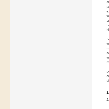
a
p
e
w
a
5
b
S
w
m
s
w
m
p
e
e
2
2