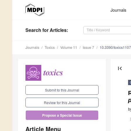
Journals
Search
for Articles
:
Journals
Toxics
Volume 11
Issue 7
10.3390/toxics110
first_page
Submit to this Journal
R
Review for this Journal
b
Propose a Special Issue
Article Menu