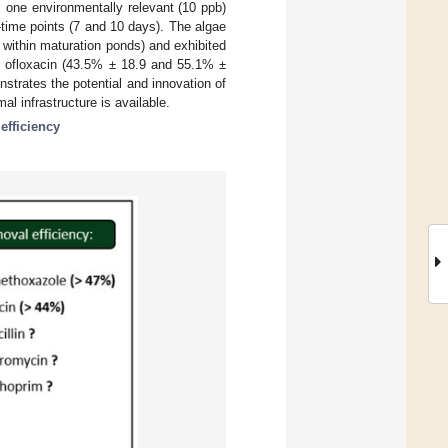
 one environmentally relevant (10 ppb)
o-time points (7 and 10 days). The algae
e within maturation ponds) and exhibited
d ofloxacin (43.5% ± 18.9 and 55.1% ±
strates the potential and innovation of
l infrastructure is available.
efficiency