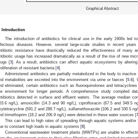
Graphical Abstract
. Introduction
The introduction of antibiotics for clinical use in the early 1900s led 
nfectious diseases. However, several large-scale studies in recent years
ntibiotic resistance have drastically reduced the effectiveness of many ant
ntibiotic usage has increased dramatically as a result of the rise of new micr
rugs [
3
]. As a result, antibiotics can affect aquatic ecosystems by alterin
roliferation of resistant bacteria [
4
].
Administered antibiotics are partially metabolized in the body to inactiv
nd metabolites are excreted into the environment via urine or faeces [
5
,
6
]. 
nd eliminated, certain antibiotics such as fluoroquinolones and tetracyclines 
he environment for longer periods. A comprehensive study compiled dat
ntibiotics detected in surface and effluent waters. The average median co
03.6 ng/L), amoxicillin (14.3 and 90 ng/L), ciprofloxacin (67.5 and 349.5 ng
xytetracycline (591.2 and 288.7 ng/L), sulfamethoxazole (106.2 and 330.5 ng/L
nd trimethoprim (18.2 and 206.9 ng/L) were detected in these water sources [
This can lead to high rates of spreading through aquatic systems and/or 
ue to constant high loads in aquatic systems [
8
].
Conventional wastewater treatment plants (WWTPs) are unable to effectiv