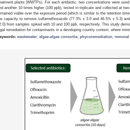
reatment plants (WWTPs). For each antibiotic, two concentrations were used:
nd another 10 times higher (100 ppb), tested in triplicate and collected at tw
emained viable over the exposure period (which is similar to the retention tim
he capacity to remove sulfamethoxazole (77.3% ± 3.0 and 46.5% ± 5.3) an
2.0) from samples spiked with 10 and 100 ppb, respectively. This study demon
lgal remediation for contaminants in a developing country context, where minima
eywords:
wastewater
;
algae-algae consortia
;
phycoremediation
;
removal 