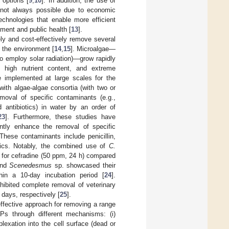
 options [
9
,
10
]. In addition, the use of
s not always possible due to economic
echnologies that enable more efficient
nment and public health [
13
].
ly and cost-effectively remove several
 the environment [
14
,
15
]. Microalgae—
to employ solar radiation)—grow rapidly
, high nutrient content, and extreme
e implemented at large scales for the
with algae-algae consortia (with two or
oval of specific contaminants (e.g.,
d antibiotics) in water by an order of
23
]. Furthermore, these studies have
antly enhance the removal of specific
 These contaminants include penicillin,
otics. Notably, the combined use of
C.
 for cefradine (50 ppm, 24 h) compared
and
Scenedesmus
sp. showcased their
thin a 10-day incubation period [
24
].
ibited complete removal of veterinary
 days, respectively [
25
].
ffective approach for removing a range
Ps through different mechanisms: (i)
plexation into the cell surface (dead or