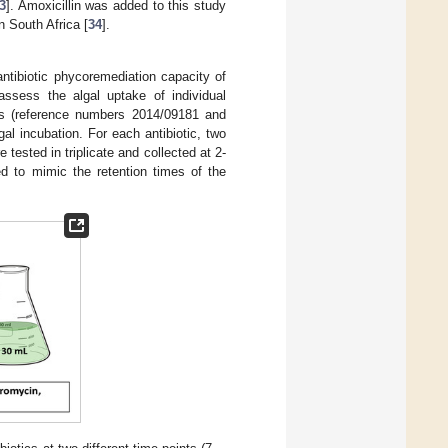
3
]. Amoxicillin was added to this study
n South Africa [
34
].
antibiotic phycoremediation capacity of
assess the algal uptake of individual
lts (reference numbers 2014/09181 and
l incubation. For each antibiotic, two
tested in triplicate and collected at 2-
d to mimic the retention times of the