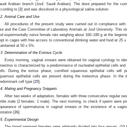
audi Arabian branch (Jouf, Saudi Arabian). The dose prepared for the cur
ccording to [
2
] and was dissolved in a physiological saline solution.
.2. Animal Care and Use
All procedures of the present study were carried out in compliance with s
se and the Care Committee of Laboratory Animals at Jouf University. This 
nd experimentally naïve female rats weighing about 160–180 g at the beginni
ept in cages with free access to conventional drinking water and food at 25 ± 
aintained at 50 ± 5%.
.3. Determination of the Estrous Cycle
Every morning, vaginal smears were obtained for vaginal cytology to iden
roestrus is characterized by a predominance of nucleated epithelial cells and a 
ells. During the estrus phase, cornified squamous epithelial cells will 
quamous epithelial cells are present during the metestrus phase. In the d
redominant cell type [
25
].
.4. Mating and Pregnancy Snippets
After two weeks of adaptation, females with three consecutive regular oe
ertile male (2 females: 1 male). The next morning, to check if sperm were p
ppearance of spermatozoa in vaginal smears or the existence of a vagin
estation [
26
].
.5. Experimental Design
The timed pregnant females were arbitrarily divided into four groups, (10