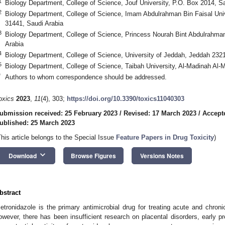
1
Biology Department, College of Science, Jouf University, P.O. Box 2014, 
2
Biology Department, College of Science, Imam Abdulrahman Bin Faisal Un
31441, Saudi Arabia
3
Biology Department, College of Science, Princess Nourah Bint Abdulrahman
Arabia
4
Biology Department, College of Science, University of Jeddah, Jeddah 2321
5
Biology Department, College of Science, Taibah University, Al-Madinah Al
*
Authors to whom correspondence should be addressed.
oxics
2023
,
11
(4), 303;
https://doi.org/10.3390/toxics11040303
ubmission received: 25 February 2023
/
Revised: 17 March 2023
/
Accept
ublished: 25 March 2023
This article belongs to the Special Issue
Feature Papers in Drug Toxicity
)
keyboard_arrow_down
Download
Browse Figures
Versions Notes
bstract
etronidazole is the primary antimicrobial drug for treating acute and chron
owever, there has been insufficient research on placental disorders, early p