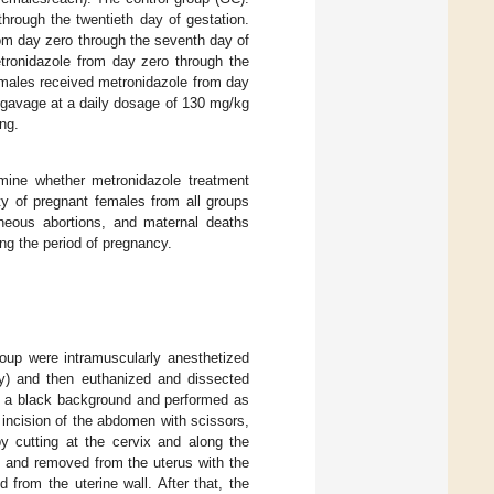
through the twentieth day of gestation.
rom day zero through the seventh day of
tronidazole from day zero through the
emales received metronidazole from day
y gavage at a daily dosage of 130 mg/kg
ing.
rmine whether metronidazole treatment
ity of pregnant females from all groups
aneous abortions, and maternal deaths
ng the period of pregnancy.
roup were intramuscularly anesthetized
ly) and then euthanized and dissected
n a black background and performed as
e incision of the abdomen with scissors,
y cutting at the cervix and along the
, and removed from the uterus with the
from the uterine wall. After that, the