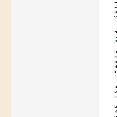
e
l
r
f
B
h
G
[
b
m
c
c
i
t
a
p
m
b
M
d