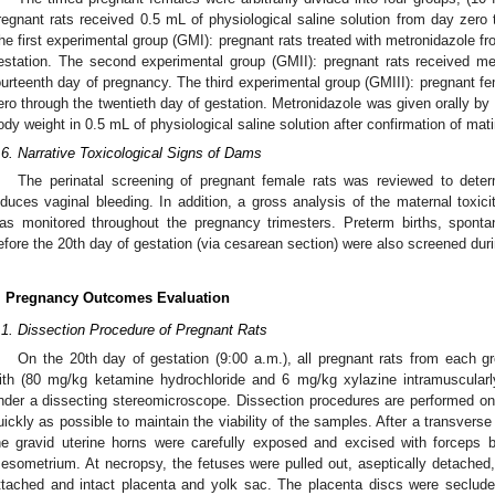
regnant rats received 0.5 mL of physiological saline solution from day zero 
he first experimental group (GMI): pregnant rats treated with metronidazole f
estation. The second experimental group (GMII): pregnant rats received me
ourteenth day of pregnancy. The third experimental group (GMIII): pregnant f
ero through the twentieth day of gestation. Metronidazole was given orally b
ody weight in 0.5 mL of physiological saline solution after confirmation of mat
.6. Narrative Toxicological Signs of Dams
The perinatal screening of pregnant female rats was reviewed to dete
nduces vaginal bleeding. In addition, a gross analysis of the maternal toxic
as monitored throughout the pregnancy trimesters. Preterm births, spont
efore the 20th day of gestation (via cesarean section) were also screened duri
. Pregnancy Outcomes Evaluation
.1. Dissection Procedure of Pregnant Rats
On the 20th day of gestation (9:00 a.m.), all pregnant rats from each g
ith (80 mg/kg ketamine hydrochloride and 6 mg/kg xylazine intramuscular
nder a dissecting stereomicroscope. Dissection procedures are performed o
uickly as possible to maintain the viability of the samples. After a transvers
he gravid uterine horns were carefully exposed and excised with forceps b
esometrium. At necropsy, the fetuses were pulled out, aseptically detached
ttached and intact placenta and yolk sac. The placenta discs were secluded 