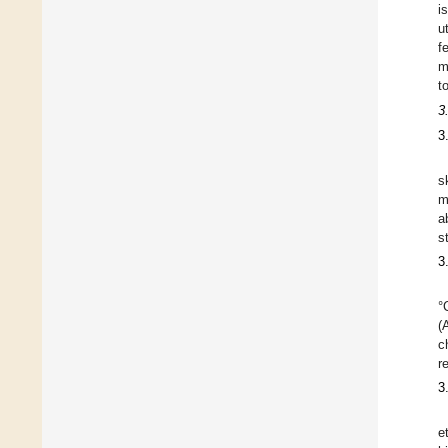
i
u
f
m
t
3
3
s
m
a
s
3
°
(
c
r
3
e