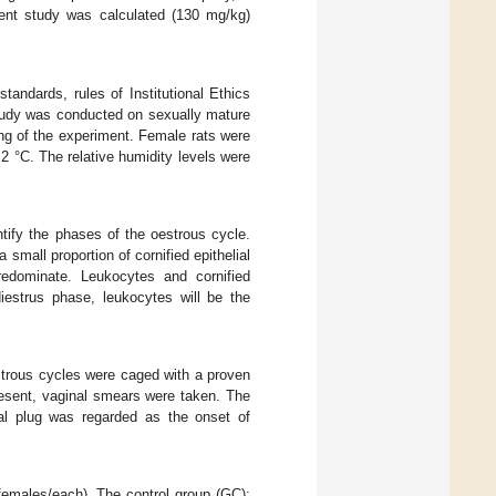
rent study was calculated (130 mg/kg)
tandards, rules of Institutional Ethics
study was conducted on sexually mature
ng of the experiment. Female rats were
2 °C. The relative humidity levels were
tify the phases of the oestrous cycle.
small proportion of cornified epithelial
predominate. Leukocytes and cornified
iestrus phase, leukocytes will be the
strous cycles were caged with a proven
resent, vaginal smears were taken. The
al plug was regarded as the onset of
 females/each). The control group (GC):