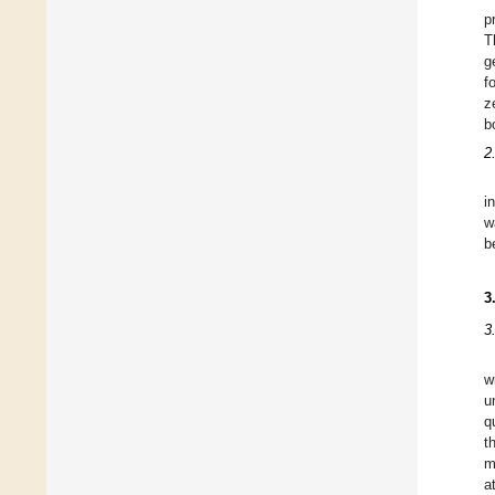
p
T
g
f
z
b
2
i
w
b
3
3
w
u
q
t
m
a