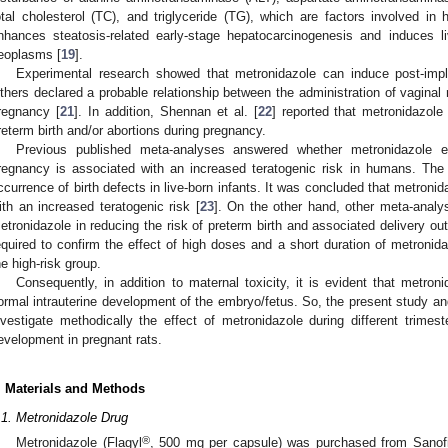
otal cholesterol (TC), and triglyceride (TG), which are factors involved in h
nhances steatosis-related early-stage hepatocarcinogenesis and induces l
eoplasms [
19
].
Experimental research showed that metronidazole can induce post-impla
thers declared a probable relationship between the administration of vaginal
regnancy [
21
]. In addition, Shennan et al. [
22
] reported that metronidazol
reterm birth and/or abortions during pregnancy.
Previous published meta-analyses answered whether metronidazole ex
regnancy is associated with an increased teratogenic risk in humans. Th
ccurrence of birth defects in live-born infants. It was concluded that metroni
ith an increased teratogenic risk [
23
]. On the other hand, other meta-analys
etronidazole in reducing the risk of preterm birth and associated delivery o
equired to confirm the effect of high doses and a short duration of metronid
he high-risk group.
Consequently, in addition to maternal toxicity, it is evident that metroni
ormal intrauterine development of the embryo/fetus. So, the present study and
nvestigate methodically the effect of metronidazole during different trime
evelopment in pregnant rats.
. Materials and Methods
.1. Metronidazole Drug
®
Metronidazole (Flagyl
, 500 mg per capsule) was purchased from Sanofi