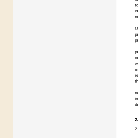
t
e
n
O
p
p
p
o
w
m
r
t
n
i
d
2
2