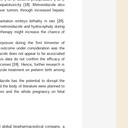
epatotoxicity [
18
]. Metronidazole also
iver tumors through increased hepatic
ntation embryo lethality in rats [
20
].
 metronidazole and hydrocephaly during
e therapy might increase the chance of
posure during the first trimester of
e outcome under consideration was the
dazole does not appear to be associated
is data do not confirm the efficacy of
utcomes [
24
]. Hence, further research is
azole treatment on preterm birth among
dazole has the potential to disrupt the
 the body of literature were planned to
sters and the whole pregnancy on fetal
 global biopharmaceutical company, a