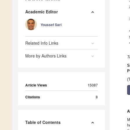
Academic Editor
Youssef Sari
Related Info Links
More by Authors Links
T
S
P
(
Article Views
15087
Citations
8
A
M
Table of Contents
h