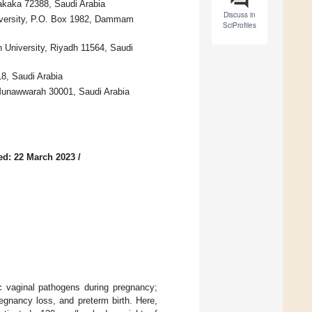
Sakaka 72388, Saudi Arabia
Discuss in
iversity, P.O. Box 1982, Dammam
SciProfiles
 University, Riyadh 11564, Saudi
8, Saudi Arabia
-Munawwarah 30001, Saudi Arabia
ed: 22 March 2023
/
ic vaginal pathogens during pregnancy;
regnancy loss, and preterm birth. Here,