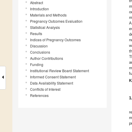
t
Abstract
m
Introduction
o
Materials and Methods
m
Pregnancy Outcomes Evaluation
A
Statistical Analysis
e
Results
d
Indices of Pregnancy Outcomes
n
w
Discussion
t
Conclusions
T
Author Contributions
a
Funding
m
Institutional Review Board Statement
f
Informed Consent Statement
K
Data Availability Statement
Conflicts of Interest
References
1
r
m
p