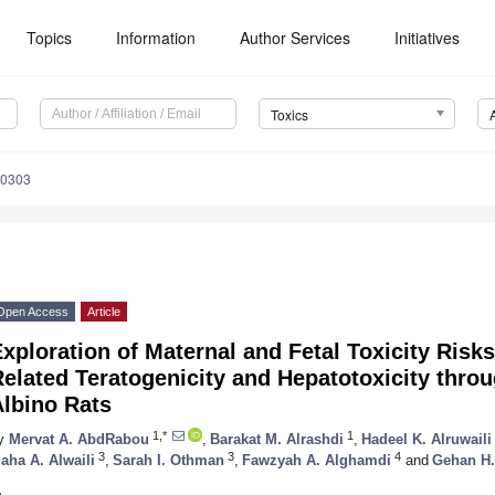
Topics
Information
Author Services
Initiatives
Toxics
40303
Open Access
Article
xploration of Maternal and Fetal Toxicity Risks
elated Teratogenicity and Hepatotoxicity thro
Albino Rats
1,*
1
y
Mervat A. AbdRabou
,
Barakat M. Alrashdi
,
Hadeel K. Alruwaili
3
3
4
aha A. Alwaili
,
Sarah I. Othman
,
Fawzyah A. Alghamdi
and
Gehan H