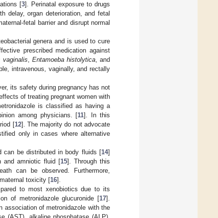
ations [
3
]. Perinatal exposure to drugs
 delay, organ deterioration, and fetal
ternal-fetal barrier and disrupt normal
teobacterial genera and is used to cure
ffective prescribed medication against
 vaginalis
,
Entamoeba histolytica
, and
e, intravenous, vaginally, and rectally
ver, its safety during pregnancy has not
effects of treating pregnant women with
etronidazole is classified as having a
pinion among physicians. [
11
]. In this
riod [
12
]. The majority do not advocate
ustified only in cases where alternative
 can be distributed in body fluids [
14
]
n and amniotic fluid [
15
]. Through this
 death can be observed. Furthermore,
aternal toxicity [
16
].
mpared to most xenobiotics due to its
tion of metronidazole glucuronide [
17
].
 association of metronidazole with the
se (AST), alkaline phosphatase (ALP),