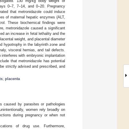
estigated. 130 mg/kg body weight of
n days 0–7, 7–14, and 0–20. Pregnancy
rated that metronidazole could induce
ities of maternal hepatic enzymes (ALT,
trol. These biochemical findings were
ore, metronidazole caused a significant
ed an increase in fetal lethality and the
 placental weight, and placental diameter
d hypotrophy in the labyrinth zone and
ly, visceral hernias, and tail defects.
 interferes with embryonic implantation
lude that metronidazole has potential
 be strictly advised and prescribed, and
ts
;
placenta
is caused by parasites or pathologies
r unintentionally, women rely broadly on
nfections during pregnancy or when not
cations of drug use. Furthermore,