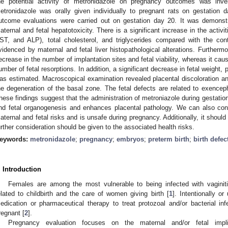
he potential activity of metronidazole on pregnancy outcomes was inv
etronidazole was orally given individually to pregnant rats on gestatio
utcome evaluations were carried out on gestation day 20. It was demonst
aternal and fetal hepatotoxicity. There is a significant increase in the activ
ST, and ALP), total cholesterol, and triglycerides compared with the con
videnced by maternal and fetal liver histopathological alterations. Furtherm
ecrease in the number of implantation sites and fetal viability, whereas it caus
umber of fetal resorptions. In addition, a significant decrease in fetal weight,
as estimated. Macroscopical examination revealed placental discoloration an
he degeneration of the basal zone. The fetal defects are related to exencepha
hese findings suggest that the administration of metroniazole during gestation
nd fetal organogenesis and enhances placental pathology. We can also conc
aternal and fetal risks and is unsafe during pregnancy. Additionally, it should
urther consideration should be given to the associated health risks.
eywords:
metronidazole
;
pregnancy
;
embryos
;
preterm birth
;
birth defec
. Introduction
Females are among the most vulnerable to being infected with vaginit
elated to childbirth and the care of women giving birth [
1
]. Intentionally o
edication or pharmaceutical therapy to treat protozoal and/or bacterial i
regnant [
2
].
Pregnancy evaluation focuses on the maternal and/or fetal impli