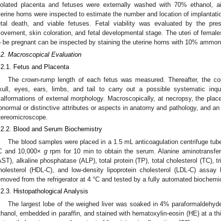
solated placenta and fetuses were externally washed with 70% ethanol, air
terine horns were inspected to estimate the number and location of implantation 
etal death, and viable fetuses. Fetal viability was evaluated by the pre
ovement, skin coloration, and fetal developmental stage. The uteri of female
o be pregnant can be inspected by staining the uterine horns with 10% ammoni
.2. Macroscopical Evaluation
.2.1. Fetus and Placenta
The crown-rump length of each fetus was measured. Thereafter, the col
kull, eyes, ears, limbs, and tail to carry out a possible systematic inqu
alformations of external morphology. Macroscopically, at necropsy, the place
bnormal or distinctive attributes or aspects in anatomy and pathology, and a
tereomicroscope.
.2.2. Blood and Serum Biochemistry
The blood samples were placed in a 1.5 mL anticoagulation centrifuge tube
C and 10,000×
g
rpm for 10 min to obtain the serum. Alanine aminotransfer
AST), alkaline phosphatase (ALP), total protein (TP), total cholesterol (TC), tr
holesterol (HDL-C), and low-density lipoprotein cholesterol (LDL-C) assay
emoved from the refrigerator at 4 °C and tested by a fully automated biochemi
.2.3. Histopathological Analysis
The largest lobe of the weighed liver was soaked in 4% paraformaldehyde,
thanol, embedded in paraffin, and stained with hematoxylin-eosin (HE) at a 