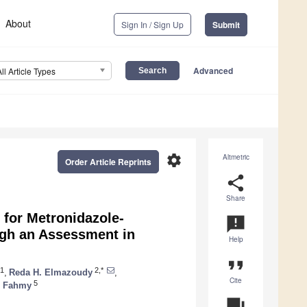
About
Sign In / Sign Up
Submit
Advanced
All Article Types
settings
Altmetric
Order Article Reprints
share
Share
 for Metronidazole-
announcement
ugh an Assessment in
Help
format_quote
1
2,*
,
Reda H. Elmazoudy
,
Cite
5
. Fahmy
question_answer