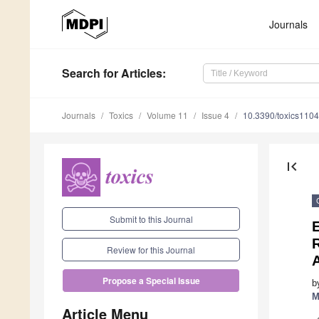
Journals
Search
for Articles
:
Journals
Toxics
Volume 11
Issue 4
10.3390/toxics110
first_page
Submit to this Journal
E
R
Review for this Journal
Propose a Special Issue
b
M
Article Menu