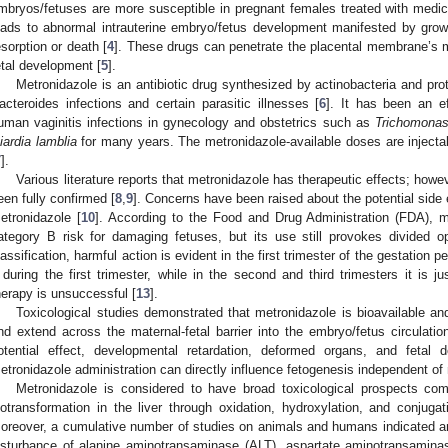
mbryos/fetuses are more susceptible in pregnant females treated with medic
eads to abnormal intrauterine embryo/fetus development manifested by growth
esorption or death [
4
]. These drugs can penetrate the placental membrane’s ma
etal development [
5
].
Metronidazole is an antibiotic drug synthesized by actinobacteria and pro
acteroides infections and certain parasitic illnesses [
6
]. It has been an e
uman vaginitis infections in gynecology and obstetrics such as
Trichomonas
iardia lamblia
for many years. The metronidazole-available doses are injectabl
7
].
Various literature reports that metronidazole has therapeutic effects; howe
een fully confirmed [
8
,
9
]. Concerns have been raised about the potential side 
etronidazole [
10
]. According to the Food and Drug Administration (FDA), m
ategory B risk for damaging fetuses, but its use still provokes divided o
lassification, harmful action is evident in the first trimester of the gestation pe
t during the first trimester, while in the second and third trimesters it is j
herapy is unsuccessful [
13
].
Toxicological studies demonstrated that metronidazole is bioavailable and
nd extend across the maternal-fetal barrier into the embryo/fetus circulatio
otential effect, developmental retardation, deformed organs, and fetal
etronidazole administration can directly influence fetogenesis independent of m
Metronidazole is considered to have broad toxicological prospects co
iotransformation in the liver through oxidation, hydroxylation, and conjuga
oreover, a cumulative number of studies on animals and humans indicated an
isturbance of alanine aminotransaminase (ALT), aspartate aminotransamina