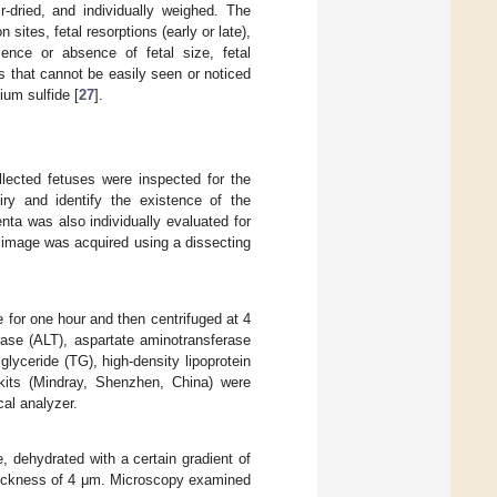
-dried, and individually weighed. The
sites, fetal resorptions (early or late),
sence or absence of fetal size, fetal
s that cannot be easily seen or noticed
um sulfide [
27
].
lected fetuses were inspected for the
iry and identify the existence of the
nta was also individually evaluated for
n image was acquired using a dissecting
 for one hour and then centrifuged at 4
ase (ALT), aspartate aminotransferase
iglyceride (TG), high-density lipoprotein
 kits (Mindray, Shenzhen, China) were
cal analyzer.
 dehydrated with a certain gradient of
thickness of 4 μm. Microscopy examined