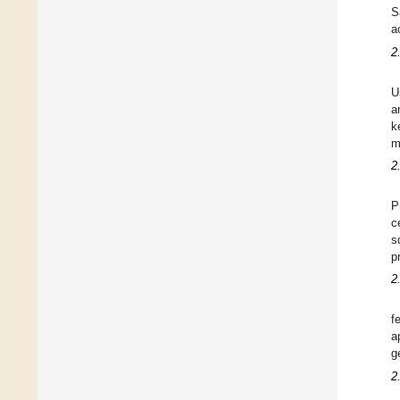
S
a
2
U
a
k
m
2
P
c
s
p
2
f
a
g
2