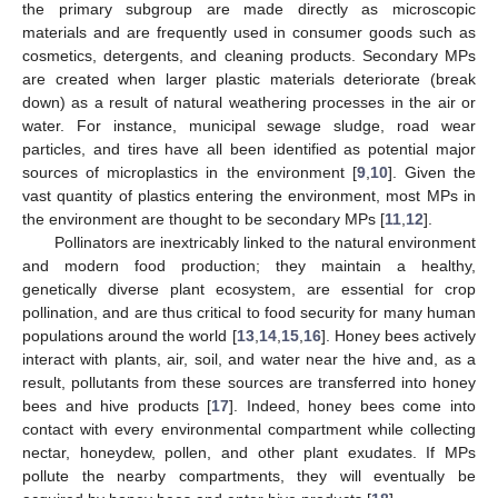
the primary subgroup are made directly as microscopic
materials and are frequently used in consumer goods such as
cosmetics, detergents, and cleaning products. Secondary MPs
are created when larger plastic materials deteriorate (break
down) as a result of natural weathering processes in the air or
water. For instance, municipal sewage sludge, road wear
particles, and tires have all been identified as potential major
sources of microplastics in the environment [
9
,
10
]. Given the
vast quantity of plastics entering the environment, most MPs in
the environment are thought to be secondary MPs [
11
,
12
].
Pollinators are inextricably linked to the natural environment
and modern food production; they maintain a healthy,
genetically diverse plant ecosystem, are essential for crop
pollination, and are thus critical to food security for many human
populations around the world [
13
,
14
,
15
,
16
]. Honey bees actively
interact with plants, air, soil, and water near the hive and, as a
result, pollutants from these sources are transferred into honey
bees and hive products [
17
]. Indeed, honey bees come into
contact with every environmental compartment while collecting
nectar, honeydew, pollen, and other plant exudates. If MPs
pollute the nearby compartments, they will eventually be