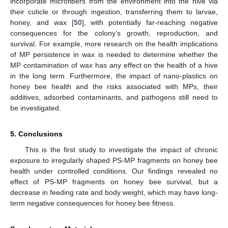
incorporate microfibers from the environment into the hive via
their cuticle or through ingestion, transferring them to larvae,
honey, and wax [
50
], with potentially far-reaching negative
consequences for the colony’s growth, reproduction, and
survival. For example, more research on the health implications
of MP persistence in wax is needed to determine whether the
MP contamination of wax has any effect on the health of a hive
in the long term. Furthermore, the impact of nano-plastics on
honey bee health and the risks associated with MPs, their
additives, adsorbed contaminants, and pathogens still need to
be investigated.
5. Conclusions
This is the first study to investigate the impact of chronic
exposure to irregularly shaped PS-MP fragments on honey bee
health under controlled conditions. Our findings revealed no
effect of PS-MP fragments on honey bee survival, but a
decrease in feeding rate and body weight, which may have long-
term negative consequences for honey bee fitness.