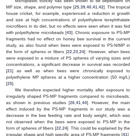
Microplastic toxicity has been shown to be dependent on
MP size, shape, and polymer type [
25
,
39
,
40
,
41
,
42
]. The tropical
house cricket, for example, experienced a reduction in growth
and size at high concentrations of polyethylene terephthalate
microfibers in its diet, but no effects were seen when it was fed
with polyethylene microbeads [
43
]. Chronic exposure to PS-MP
fragments had no effect on honey bee survival in the current
study, as also found when bees were exposed to PS-N/MP in
the form of spheres or fibers [
22
,
23
,
24
]. However, when bees
were exposed to a mixture of PS spheres of varying sizes and
concentrations, a significant decrease in survival was recorded
[
21
] as well as when bees were chronically exposed to
polyethylene MP spheres at a higher concentration (50 mg/L)
[
25
].
We therefore expected higher mortality after exposure to
irregularly shaped PS-MP fragments compared to microbeads,
as shown in previous studies [
26
,
41
,
44
]. However, the main
effect induced by the PS-MP fragments in our study was a
decrease in the bee feeding rate and body weight, which was
not observed when the bees were exposed to PS-MP in the
form of spheres of fibers [
22
,
24
]. This could be explained by the
irregular shape and high specific area of PS-MP fragments [
41
],