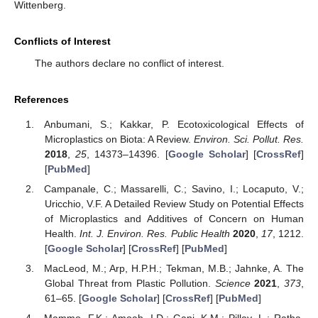
Wittenberg.
Conflicts of Interest
The authors declare no conflict of interest.
References
Anbumani, S.; Kakkar, P. Ecotoxicological Effects of
Microplastics on Biota: A Review.
Environ. Sci. Pollut. Res.
2018
,
25
, 14373–14396. [
Google Scholar
] [
CrossRef
]
[
PubMed
]
Campanale, C.; Massarelli, C.; Savino, I.; Locaputo, V.;
Uricchio, V.F. A Detailed Review Study on Potential Effects
of Microplastics and Additives of Concern on Human
Health.
Int. J. Environ. Res. Public Health
2020
,
17
, 1212.
[
Google Scholar
] [
CrossRef
] [
PubMed
]
MacLeod, M.; Arp, H.P.H.; Tekman, M.B.; Jahnke, A. The
Global Threat from Plastic Pollution.
Science
2021
,
373
,
61–65. [
Google Scholar
] [
CrossRef
] [
PubMed
]