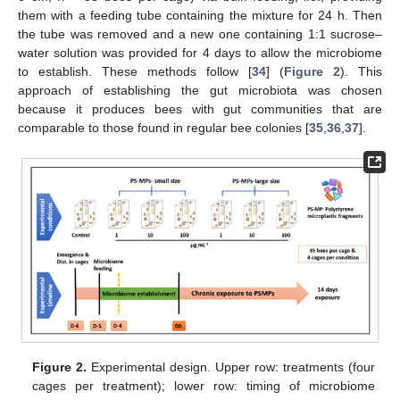
them with a feeding tube containing the mixture for 24 h. Then
the tube was removed and a new one containing 1:1 sucrose–
water solution was provided for 4 days to allow the microbiome
to establish. These methods follow [
34
] (
Figure 2
). This
approach of establishing the gut microbiota was chosen
because it produces bees with gut communities that are
comparable to those found in regular bee colonies [
35
,
36
,
37
].
Figure 2.
Experimental design. Upper row: treatments (four
cages per treatment); lower row: timing of microbiome