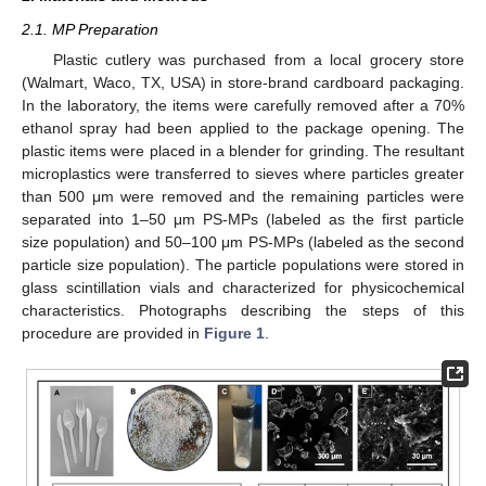
2.1. MP Preparation
Plastic cutlery was purchased from a local grocery store
(Walmart, Waco, TX, USA) in store-brand cardboard packaging.
In the laboratory, the items were carefully removed after a 70%
ethanol spray had been applied to the package opening. The
plastic items were placed in a blender for grinding. The resultant
microplastics were transferred to sieves where particles greater
than 500 μm were removed and the remaining particles were
separated into 1–50 μm PS-MPs (labeled as the first particle
size population) and 50–100 μm PS-MPs (labeled as the second
particle size population). The particle populations were stored in
glass scintillation vials and characterized for physicochemical
characteristics. Photographs describing the steps of this
procedure are provided in
Figure 1
.