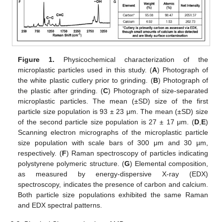
Figure 1.
Physicochemical characterization of the
microplastic particles used in this study. (
A
) Photograph of
the white plastic cutlery prior to grinding. (
B
) Photograph of
the plastic after grinding. (
C
) Photograph of size-separated
microplastic particles. The mean (±SD) size of the first
particle size population is 93 ± 23 μm. The mean (±SD) size
of the second particle size population is 27 ± 17 μm. (
D
,
E
)
Scanning electron micrographs of the microplastic particle
size population with scale bars of 300 μm and 30 µm,
respectively. (
F
) Raman spectroscopy of particles indicating
polystyrene polymeric structure. (
G
) Elemental composition,
as measured by energy-dispersive X-ray (EDX)
spectroscopy, indicates the presence of carbon and calcium.
Both particle size populations exhibited the same Raman
and EDX spectral patterns.