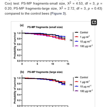
2
Cox) test: PS-MP fragments-small size, X
= 4.53, df = 3,
p
=
2
0.20; PS-MP fragments-large size, X
= 2.72, df = 3,
p
= 0.43)
compared to the control bees (
Figure 3
).