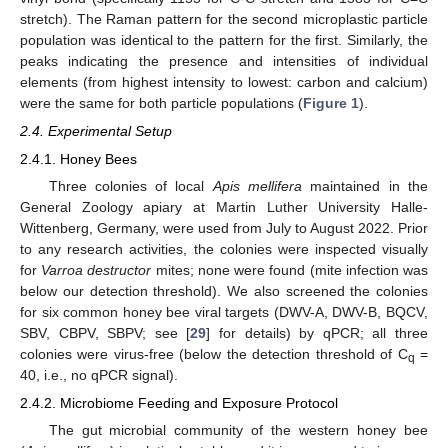
stretch). The Raman pattern for the second microplastic particle
population was identical to the pattern for the first. Similarly, the
peaks indicating the presence and intensities of individual
elements (from highest intensity to lowest: carbon and calcium)
were the same for both particle populations (
Figure 1
).
2.4. Experimental Setup
2.4.1. Honey Bees
Three colonies of local
Apis mellifera
maintained in the
General Zoology apiary at Martin Luther University Halle-
Wittenberg, Germany, were used from July to August 2022. Prior
to any research activities, the colonies were inspected visually
for
Varroa destructor
mites; none were found (mite infection was
below our detection threshold). We also screened the colonies
for six common honey bee viral targets (DWV-A, DWV-B, BQCV,
SBV, CBPV, SBPV; see [
29
] for details) by qPCR; all three
colonies were virus-free (below the detection threshold of C
=
q
40, i.e., no qPCR signal).
2.4.2. Microbiome Feeding and Exposure Protocol
The gut microbial community of the western honey bee