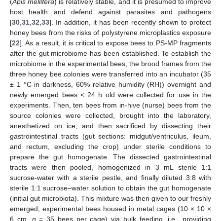
(
Apis mellifera
) is relatively stable, and it is presumed to improve
host health and defend against parasites and pathogens
[
30
,
31
,
32
,
33
]. In addition, it has been recently shown to protect
honey bees from the risks of polystyrene microplastics exposure
[
22
]. As a result, it is critical to expose bees to PS-MP fragments
after the gut microbiome has been established. To establish the
microbiome in the experimental bees, the brood frames from the
three honey bee colonies were transferred into an incubator (35
± 1 °C in darkness, 60% relative humidity (RH)) overnight and
newly emerged bees < 24 h old were collected for use in the
experiments. Then, ten bees from in-hive (nurse) bees from the
source colonies were collected, brought into the laboratory,
anesthetized on ice, and then sacrificed by dissecting their
gastrointestinal tracts (gut sections: midgut/ventriculus, ileum,
and rectum, excluding the crop) under sterile conditions to
prepare the gut homogenate. The dissected gastrointestinal
tracts were then pooled, homogenized in 3 mL sterile 1:1
sucrose-water with a sterile pestle, and finally diluted 3:8 with
sterile 1:1 sucrose–water solution to obtain the gut homogenate
(initial gut microbiota). This mixture was then given to our freshly
emerged, experimental bees housed in metal cages (10 × 10 ×
6 cm,
n
= 35 bees per cage) via bulk feeding, i.e., providing