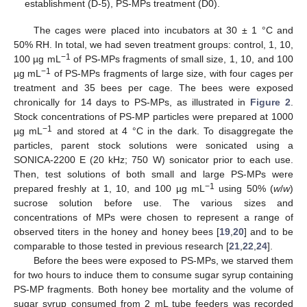
establishment (D-5), PS-MPs treatment (D0).
The cages were placed into incubators at 30 ± 1 °C and
50% RH. In total, we had seven treatment groups: control, 1, 10,
−1
100 µg mL
of PS-MPs fragments of small size, 1, 10, and 100
−1
µg mL
of PS-MPs fragments of large size, with four cages per
treatment and 35 bees per cage. The bees were exposed
chronically for 14 days to PS-MPs, as illustrated in
Figure 2
.
Stock concentrations of PS-MP particles were prepared at 1000
−1
µg mL
and stored at 4 °C in the dark. To disaggregate the
particles, parent stock solutions were sonicated using a
SONICA-2200 E (20 kHz; 750 W) sonicator prior to each use.
Then, test solutions of both small and large PS-MPs were
−1
prepared freshly at 1, 10, and 100 µg mL
using 50% (
w
/
w
)
sucrose solution before use. The various sizes and
concentrations of MPs were chosen to represent a range of
observed titers in the honey and honey bees [
19
,
20
] and to be
comparable to those tested in previous research [
21
,
22
,
24
].
Before the bees were exposed to PS-MPs, we starved them
for two hours to induce them to consume sugar syrup containing
PS-MP fragments. Both honey bee mortality and the volume of
sugar syrup consumed from 2 mL tube feeders was recorded