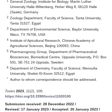
1
General Zoology, Institute for Biology, Martin Luther
University Halle-Wittenberg, Hoher Weg 8, 06120 Halle
(Saale), Germany
2
Zoology Department, Faculty of Science, Tanta University,
Tanta 31527, Egypt
3
Department of Environmental Science, Baylor University,
Waco, TX 76706, USA
4
Institute of Apicultural Research, Chinese Academy of
Agricultural Sciences, Beijing 100093, China
5
Pharmacognosy Group, Department of Pharmaceutical
Biosciences, Biomedical Centre, Uppsala University, P.O. Box
591, SE-751 24 Uppsala, Sweden
6
Department of Chemistry, Faculty of Science, Menoufia
University, Shebin El-Koom 32512, Egypt
*
Author to whom correspondence should be addressed.
Toxics
2023
,
11
(2), 100;
https://doi.org/10.3390/toxics11020100
Submission received: 28 December 2022
/
Revised: 17 January 2023
/
Accepted: 20 January 2023
/