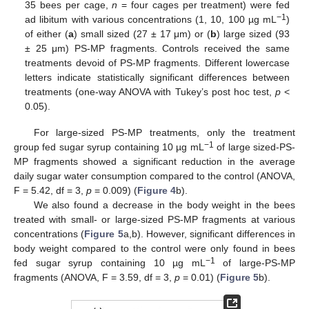
35 bees per cage,
n
= four cages per treatment) were fed
−1
ad libitum with various concentrations (1, 10, 100 µg mL
)
of either (
a
) small sized (27 ± 17 μm) or (
b
) large sized (93
± 25 μm) PS-MP fragments. Controls received the same
treatments devoid of PS-MP fragments. Different lowercase
letters indicate statistically significant differences between
treatments (one-way ANOVA with Tukey’s post hoc test,
p
<
0.05).
For large-sized PS-MP treatments, only the treatment
−1
group fed sugar syrup containing 10 µg mL
of large sized-PS-
MP fragments showed a significant reduction in the average
daily sugar water consumption compared to the control (ANOVA,
F = 5.42, df = 3,
p
= 0.009) (
Figure 4
b).
We also found a decrease in the body weight in the bees
treated with small- or large-sized PS-MP fragments at various
concentrations (
Figure 5
a,b). However, significant differences in
body weight compared to the control were only found in bees
−1
fed sugar syrup containing 10 µg mL
of large-PS-MP
fragments (ANOVA, F = 3.59, df = 3,
p
= 0.01) (
Figure 5
b).