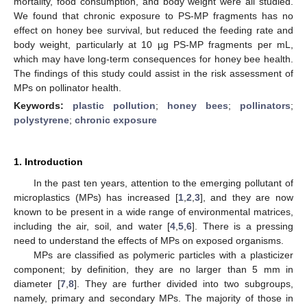
mortality, food consumption, and body weight were all studied.
We found that chronic exposure to PS-MP fragments has no
effect on honey bee survival, but reduced the feeding rate and
body weight, particularly at 10 µg PS-MP fragments per mL,
which may have long-term consequences for honey bee health.
The findings of this study could assist in the risk assessment of
MPs on pollinator health.
Keywords:
plastic pollution
;
honey bees
;
pollinators
;
polystyrene
;
chronic exposure
1. Introduction
In the past ten years, attention to the emerging pollutant of
microplastics (MPs) has increased [
1
,
2
,
3
], and they are now
known to be present in a wide range of environmental matrices,
including the air, soil, and water [
4
,
5
,
6
]. There is a pressing
need to understand the effects of MPs on exposed organisms.
MPs are classified as polymeric particles with a plasticizer
component; by definition, they are no larger than 5 mm in
diameter [
7
,
8
]. They are further divided into two subgroups,
namely, primary and secondary MPs. The majority of those in