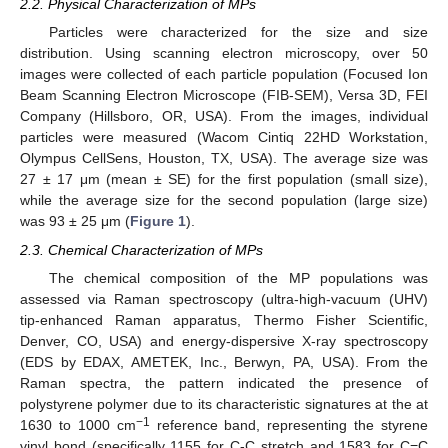
2.2. Physical Characterization of MPs
Particles were characterized for the size and size
distribution. Using scanning electron microscopy, over 50
images were collected of each particle population (Focused Ion
Beam Scanning Electron Microscope (FIB-SEM), Versa 3D, FEI
Company (Hillsboro, OR, USA). From the images, individual
particles were measured (Wacom Cintiq 22HD Workstation,
Olympus CellSens, Houston, TX, USA). The average size was
27 ± 17 μm (mean ± SE) for the first population (small size),
while the average size for the second population (large size)
was 93 ± 25 μm (
Figure 1
).
2.3. Chemical Characterization of MPs
The chemical composition of the MP populations was
assessed via Raman spectroscopy (ultra-high-vacuum (UHV)
tip-enhanced Raman apparatus, Thermo Fisher Scientific,
Denver, CO, USA) and energy-dispersive X-ray spectroscopy
(EDS by EDAX, AMETEK, Inc., Berwyn, PA, USA). From the
Raman spectra, the pattern indicated the presence of
polystyrene polymer due to its characteristic signatures at the at
−1
1630 to 1000 cm
reference band, representing the styrene
vinyl bond (specifically 1155 for C-C stretch and 1583 for C=C