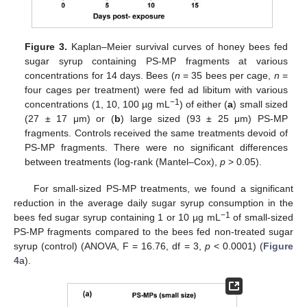
Figure 3.
Kaplan–Meier survival curves of honey bees fed
sugar syrup containing PS-MP fragments at various
concentrations for 14 days. Bees (
n
= 35 bees per cage,
n
=
four cages per treatment) were fed ad libitum with various
−1
concentrations (1, 10, 100 µg mL
) of either (
a
) small sized
(27 ± 17 μm) or (
b
) large sized (93 ± 25 μm) PS-MP
fragments. Controls received the same treatments devoid of
PS-MP fragments. There were no significant differences
between treatments (log-rank (Mantel–Cox),
p
> 0.05).
For small-sized PS-MP treatments, we found a significant
reduction in the average daily sugar syrup consumption in the
−1
bees fed sugar syrup containing 1 or 10 µg mL
of small-sized
PS-MP fragments compared to the bees fed non-treated sugar
syrup (control) (ANOVA, F = 16.76, df = 3,
p
< 0.0001) (
Figure
4
a).