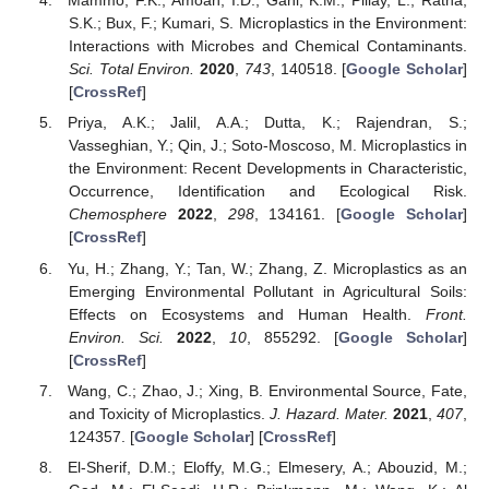
Mammo, F.K.; Amoah, I.D.; Gani, K.M.; Pillay, L.; Ratha,
S.K.; Bux, F.; Kumari, S. Microplastics in the Environment:
Interactions with Microbes and Chemical Contaminants.
Sci. Total Environ.
2020
,
743
, 140518. [
Google Scholar
]
[
CrossRef
]
Priya, A.K.; Jalil, A.A.; Dutta, K.; Rajendran, S.;
Vasseghian, Y.; Qin, J.; Soto-Moscoso, M. Microplastics in
the Environment: Recent Developments in Characteristic,
Occurrence, Identification and Ecological Risk.
Chemosphere
2022
,
298
, 134161. [
Google Scholar
]
[
CrossRef
]
Yu, H.; Zhang, Y.; Tan, W.; Zhang, Z. Microplastics as an
Emerging Environmental Pollutant in Agricultural Soils:
Effects on Ecosystems and Human Health.
Front.
Environ. Sci.
2022
,
10
, 855292. [
Google Scholar
]
[
CrossRef
]
Wang, C.; Zhao, J.; Xing, B. Environmental Source, Fate,
and Toxicity of Microplastics.
J. Hazard. Mater.
2021
,
407
,
124357. [
Google Scholar
] [
CrossRef
]
El-Sherif, D.M.; Eloffy, M.G.; Elmesery, A.; Abouzid, M.;