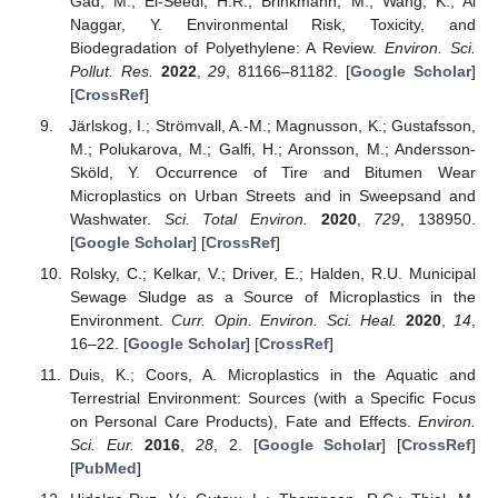
Gad, M.; El-Seedi, H.R.; Brinkmann, M.; Wang, K.; Al
Naggar, Y. Environmental Risk, Toxicity, and
Biodegradation of Polyethylene: A Review.
Environ. Sci.
Pollut. Res.
2022
,
29
, 81166–81182. [
Google Scholar
]
[
CrossRef
]
Järlskog, I.; Strömvall, A.-M.; Magnusson, K.; Gustafsson,
M.; Polukarova, M.; Galfi, H.; Aronsson, M.; Andersson-
Sköld, Y. Occurrence of Tire and Bitumen Wear
Microplastics on Urban Streets and in Sweepsand and
Washwater.
Sci. Total Environ.
2020
,
729
, 138950.
[
Google Scholar
] [
CrossRef
]
Rolsky, C.; Kelkar, V.; Driver, E.; Halden, R.U. Municipal
Sewage Sludge as a Source of Microplastics in the
Environment.
Curr. Opin. Environ. Sci. Heal.
2020
,
14
,
16–22. [
Google Scholar
] [
CrossRef
]
Duis, K.; Coors, A. Microplastics in the Aquatic and
Terrestrial Environment: Sources (with a Specific Focus
on Personal Care Products), Fate and Effects.
Environ.
Sci. Eur.
2016
,
28
, 2. [
Google Scholar
] [
CrossRef
]
[
PubMed
]