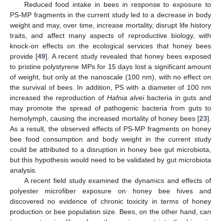
Reduced food intake in bees in response to exposure to
PS-MP fragments in the current study led to a decrease in body
weight and may, over time, increase mortality, disrupt life history
traits, and affect many aspects of reproductive biology, with
knock-on effects on the ecological services that honey bees
provide [
49
]. A recent study revealed that honey bees exposed
to pristine polystyrene MPs for 15 days lost a significant amount
of weight, but only at the nanoscale (100 nm), with no effect on
the survival of bees. In addition, PS with a diameter of 100 nm
increased the reproduction of
Hafnia alvei
bacteria in guts and
may promote the spread of pathogenic bacteria from guts to
hemolymph, causing the increased mortality of honey bees [
23
].
As a result, the observed effects of PS-MP fragments on honey
bee food consumption and body weight in the current study
could be attributed to a disruption in honey bee gut microbiota,
but this hypothesis would need to be validated by gut microbiota
analysis.
A recent field study examined the dynamics and effects of
polyester microfiber exposure on honey bee hives and
discovered no evidence of chronic toxicity in terms of honey
production or bee population size. Bees, on the other hand, can