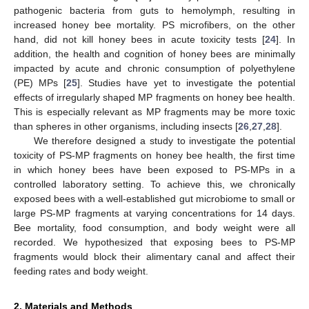
pathogenic bacteria from guts to hemolymph, resulting in
increased honey bee mortality. PS microfibers, on the other
hand, did not kill honey bees in acute toxicity tests [
24
]. In
addition, the health and cognition of honey bees are minimally
impacted by acute and chronic consumption of polyethylene
(PE) MPs [
25
]. Studies have yet to investigate the potential
effects of irregularly shaped MP fragments on honey bee health.
This is especially relevant as MP fragments may be more toxic
than spheres in other organisms, including insects [
26
,
27
,
28
].
We therefore designed a study to investigate the potential
toxicity of PS-MP fragments on honey bee health, the first time
in which honey bees have been exposed to PS-MPs in a
controlled laboratory setting. To achieve this, we chronically
exposed bees with a well-established gut microbiome to small or
large PS-MP fragments at varying concentrations for 14 days.
Bee mortality, food consumption, and body weight were all
recorded. We hypothesized that exposing bees to PS-MP
fragments would block their alimentary canal and affect their
feeding rates and body weight.
2. Materials and Methods