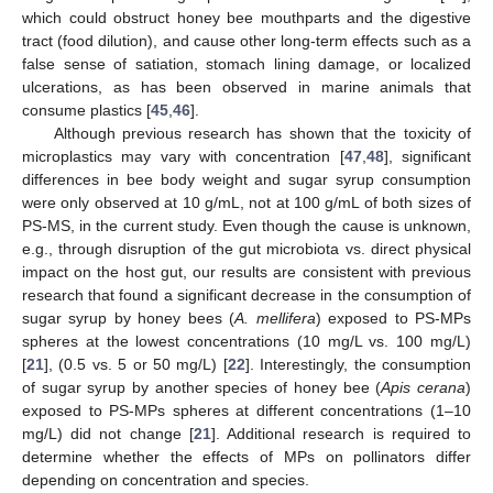
which could obstruct honey bee mouthparts and the digestive
tract (food dilution), and cause other long-term effects such as a
false sense of satiation, stomach lining damage, or localized
ulcerations, as has been observed in marine animals that
consume plastics [
45
,
46
].
Although previous research has shown that the toxicity of
microplastics may vary with concentration [
47
,
48
], significant
differences in bee body weight and sugar syrup consumption
were only observed at 10 g/mL, not at 100 g/mL of both sizes of
PS-MS, in the current study. Even though the cause is unknown,
e.g., through disruption of the gut microbiota vs. direct physical
impact on the host gut, our results are consistent with previous
research that found a significant decrease in the consumption of
sugar syrup by honey bees (
A. mellifera
) exposed to PS-MPs
spheres at the lowest concentrations (10 mg/L vs. 100 mg/L)
[
21
], (0.5 vs. 5 or 50 mg/L) [
22
]. Interestingly, the consumption
of sugar syrup by another species of honey bee (
Apis cerana
)
exposed to PS-MPs spheres at different concentrations (1–10
mg/L) did not change [
21
]. Additional research is required to
determine whether the effects of MPs on pollinators differ
depending on concentration and species.