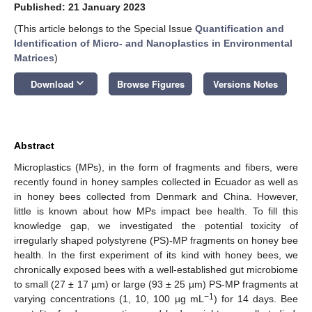
Published: 21 January 2023
(This article belongs to the Special Issue
Quantification and
Identification of Micro- and Nanoplastics in Environmental
Matrices
)
keyboard_arrow_down
Download
Browse Figures
Versions Notes
Abstract
Microplastics (MPs), in the form of fragments and fibers, were
recently found in honey samples collected in Ecuador as well as
in honey bees collected from Denmark and China. However,
little is known about how MPs impact bee health. To fill this
knowledge gap, we investigated the potential toxicity of
irregularly shaped polystyrene (PS)-MP fragments on honey bee
health. In the first experiment of its kind with honey bees, we
chronically exposed bees with a well-established gut microbiome
to small (27 ± 17 µm) or large (93 ± 25 µm) PS-MP fragments at
−1
varying concentrations (1, 10, 100 µg mL
) for 14 days. Bee