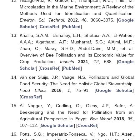
Hidalgo-Ruz, V.; Gutow, L.; Thompson, R.C.; Thiel, M.
Microplastics in the Marine Environment: A Review of the
Methods Used for Identification and Quantification.
Environ. Sci. Technol.
2012
,
46
, 3060–3075. [
Google
Scholar
] [
CrossRef
] [
PubMed
]
Khalifa, S.A.M.; Elshafiey, E.H.; Shetaia, A.A.; El-Wahed,
A.A.A.; Algethami, A.F.; Musharraf, S.G.; AlAjmi, M.F.;
Zhao, C.; Masry, S.H.D.; Abdel-Daim, M.M.; et al.
Overview of Bee Pollination and Its Economic Value for
Crop Production.
Insects
2021
,
12
, 688. [
Google
Scholar
] [
CrossRef
] [
PubMed
]
van der Sluijs, J.P.; Vaage, N.S. Pollinators and Global
Food Security: The Need for Holistic Global Stewardship.
Food Ethics
2016
,
1
, 75–91. [
Google Scholar
]
[
CrossRef
]
Al Naggar, Y.; Codling, G.; Giesy, J.P.; Safer, A.
Beekeeping and the Need for Pollination from an
Agricultural Perspective in Egypt.
Bee World
2018
,
95
,
107–112. [
Google Scholar
] [
CrossRef
]
Potts, S.G.; Imperatriz-Fonseca, V.; Ngo, H.T.; Aizen,