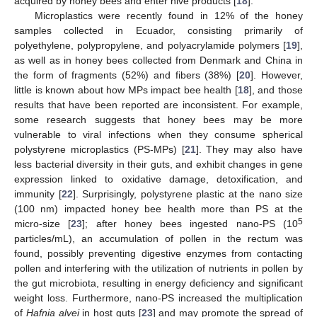
acquired by honey bees and enter hive products [
18
].
Microplastics were recently found in 12% of the honey
samples collected in Ecuador, consisting primarily of
polyethylene, polypropylene, and polyacrylamide polymers [
19
],
as well as in honey bees collected from Denmark and China in
the form of fragments (52%) and fibers (38%) [
20
]. However,
little is known about how MPs impact bee health [
18
], and those
results that have been reported are inconsistent. For example,
some research suggests that honey bees may be more
vulnerable to viral infections when they consume spherical
polystyrene microplastics (PS-MPs) [
21
]. They may also have
less bacterial diversity in their guts, and exhibit changes in gene
expression linked to oxidative damage, detoxification, and
immunity [
22
]. Surprisingly, polystyrene plastic at the nano size
(100 nm) impacted honey bee health more than PS at the
5
micro-size [
23
]; after honey bees ingested nano-PS (10
particles/mL), an accumulation of pollen in the rectum was
found, possibly preventing digestive enzymes from contacting
pollen and interfering with the utilization of nutrients in pollen by
the gut microbiota, resulting in energy deficiency and significant
weight loss. Furthermore, nano-PS increased the multiplication
of
Hafnia alvei
in host guts [
23
] and may promote the spread of