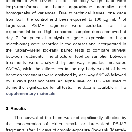
determined with Levene’s test. The body weight data were
log
-transformed to better approximate normality and
10
homogeneity of variances. Due to technical issues, one cage
−1
from both the control and bees exposed to 100 µg mL
of
large-sized PS-MP fragments were excluded from the
experimental bees. Right-censored samples (bees removed at
day 7 for potential analysis of gene expression and gut
microbiome) were recorded in the dataset and incorporated in
the Kaplan–Meier log-rank paired tests to compare survival
between treatments. The effects on food consumption between
treatments were analyzed by one-way repeated measures
ANOVA, while the differences in the dry body weight of bees
between treatments were analyzed by one-way ANOVA followed
by Tukey’s post hoc tests. An alpha level of 0.05 was used to
define the significance for all tests. The data is available in the
supplementary materials
.
3. Results
The survival of the bees was not significantly affected by
the concentration of either small- or large-sized PS-MP
fragments after 14 days of chronic exposure (log-rank (Mantel–