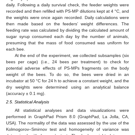
daily. Following a daily survival check, the feeder weights were
recorded and then refilled with PS-MP dilutions kept at 4 °C, and
the weights were once again recorded. Daily calculations were
then made based on the feeders’ weight differences. The
feeding rate was calculated by dividing the calculated amount of
sugar syrup consumed each day by the number of animals,
presuming that the mass of food consumed was uniform for
each bee.
At the end of the experiment, we collected subsamples (six
bees per cage) (i.e., 24 bees per treatment) to check for
potential adverse effects of PS-MPs fragments on the body
weight of the bees. To do so, the bees were dried in an
incubator at 50 °C for 24 h to achieve a constant weight, and the
dry weights were determined using an analytical balance
(accuracy ± 0.1 mg).
2.5. Statistical Analysis
All statistical analyses and data visualizations were
performed in GraphPad Prism 8.0 (GraphPad, La Jolla, CA,
USA). The normality of the data was assessed by the use of the
Kolmogorov–Smirnov test and homogeneity of variance was