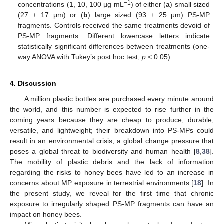
−1
concentrations (1, 10, 100 µg mL
) of either (
a
) small sized
(27 ± 17 μm) or (
b
) large sized (93 ± 25 μm) PS-MP
fragments. Controls received the same treatments devoid of
PS-MP fragments. Different lowercase letters indicate
statistically significant differences between treatments (one-
way ANOVA with Tukey’s post hoc test,
p
< 0.05).
4. Discussion
A million plastic bottles are purchased every minute around
the world, and this number is expected to rise further in the
coming years because they are cheap to produce, durable,
versatile, and lightweight; their breakdown into PS-MPs could
result in an environmental crisis, a global change pressure that
poses a global threat to biodiversity and human health [
8
,
38
].
The mobility of plastic debris and the lack of information
regarding the risks to honey bees have led to an increase in
concerns about MP exposure in terrestrial environments [
18
]. In
the present study, we reveal for the first time that chronic
exposure to irregularly shaped PS-MP fragments can have an
impact on honey bees.