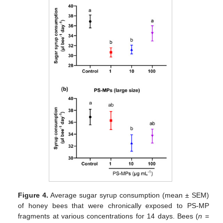
Figure 4.
Average sugar syrup consumption (mean ± SEM)
of honey bees that were chronically exposed to PS-MP
fragments at various concentrations for 14 days. Bees (
n
=