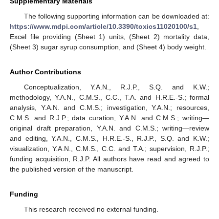
Supplementary Materials
The following supporting information can be downloaded at:
https://www.mdpi.com/article/10.3390/toxics11020100/s1
,
Excel file providing (Sheet 1) units, (Sheet 2) mortality data,
(Sheet 3) sugar syrup consumption, and (Sheet 4) body weight.
Author Contributions
Conceptualization, Y.A.N., R.J.P., S.Q. and K.W.;
methodology, Y.A.N., C.M.S., C.C., T.A. and H.R.E.-S.; formal
analysis, Y.A.N. and C.M.S.; investigation, Y.A.N.; resources,
C.M.S. and R.J.P.; data curation, Y.A.N. and C.M.S.; writing—
original draft preparation, Y.A.N. and C.M.S.; writing—review
and editing, Y.A.N., C.M.S., H.R.E.-S., R.J.P., S.Q. and K.W.;
visualization, Y.A.N., C.M.S., C.C. and T.A.; supervision, R.J.P.;
funding acquisition, R.J.P. All authors have read and agreed to
the published version of the manuscript.
Funding
This research received no external funding.