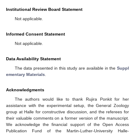
Institutional Review Board Statement
Not applicable.
Informed Consent Statement
Not applicable.
Data Availability Statement
The data presented in this study are available in the
Suppl
ementary Materials
.
Acknowledgments
The authors would like to thank Rujira Ponkit for her
assistance with the experimental setup, the General Zoology
group at Halle for constructive discussion, and the referees for
their valuable comments on a former version of the manuscript.
We acknowledge the financial support of the Open Access
Publication Fund of the Martin-Luther-University Halle-