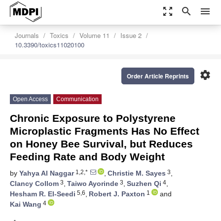
zoom_out_map
search
menu
Journals
Toxics
Volume 11
Issue 2
10.3390/toxics11020100
settings
Order Article Reprints
Open Access
Communication
Chronic Exposure to Polystyrene
Microplastic Fragments Has No Effect
on Honey Bee Survival, but Reduces
Feeding Rate and Body Weight
1,2,*
3
by
Yahya Al Naggar
,
Christie M. Sayes
,
3
3
4
Clancy Collom
,
Taiwo Ayorinde
,
Suzhen Qi
,
5,6
1
Hesham R. El-Seedi
,
Robert J. Paxton
and
4
Kai Wang