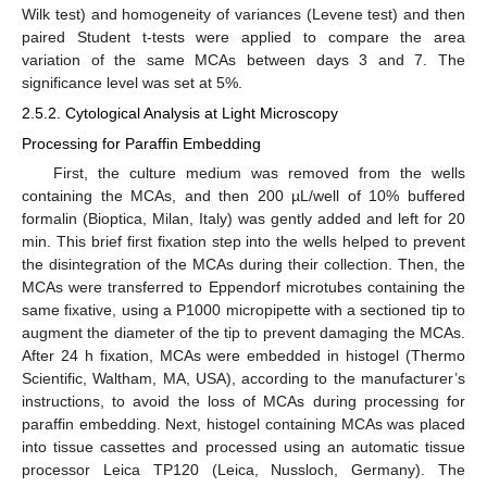
Wilk test) and homogeneity of variances (Levene test) and then
paired Student t-tests were applied to compare the area
variation of the same MCAs between days 3 and 7. The
significance level was set at 5%.
2.5.2. Cytological Analysis at Light Microscopy
Processing for Paraffin Embedding
First, the culture medium was removed from the wells
containing the MCAs, and then 200 µL/well of 10% buffered
formalin (Bioptica, Milan, Italy) was gently added and left for 20
min. This brief first fixation step into the wells helped to prevent
the disintegration of the MCAs during their collection. Then, the
MCAs were transferred to Eppendorf microtubes containing the
same fixative, using a P1000 micropipette with a sectioned tip to
augment the diameter of the tip to prevent damaging the MCAs.
After 24 h fixation, MCAs were embedded in histogel (Thermo
Scientific, Waltham, MA, USA), according to the manufacturer’s
instructions, to avoid the loss of MCAs during processing for
paraffin embedding. Next, histogel containing MCAs was placed
into tissue cassettes and processed using an automatic tissue
processor Leica TP120 (Leica, Nussloch, Germany). The