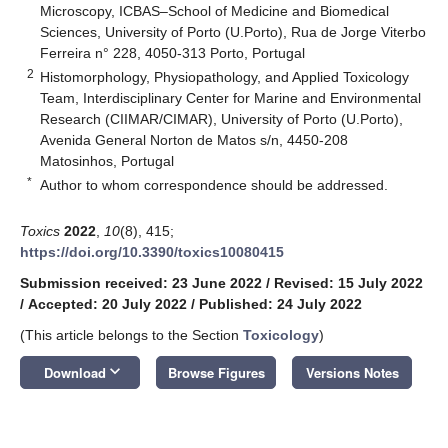
Microscopy, ICBAS–School of Medicine and Biomedical
Sciences, University of Porto (U.Porto), Rua de Jorge Viterbo
Ferreira n° 228, 4050-313 Porto, Portugal
2
Histomorphology, Physiopathology, and Applied Toxicology
Team, Interdisciplinary Center for Marine and Environmental
Research (CIIMAR/CIMAR), University of Porto (U.Porto),
Avenida General Norton de Matos s/n, 4450-208
Matosinhos, Portugal
*
Author to whom correspondence should be addressed.
Toxics
2022
,
10
(8), 415;
https://doi.org/10.3390/toxics10080415
Submission received: 23 June 2022
/
Revised: 15 July 2022
/
Accepted: 20 July 2022
/
Published: 24 July 2022
(This article belongs to the Section
Toxicology
)
keyboard_arrow_down
Download
Browse Figures
Versions Notes