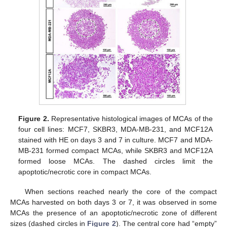
Figure 2.
Representative histological images of MCAs of the
four cell lines: MCF7, SKBR3, MDA-MB-231, and MCF12A
stained with HE on days 3 and 7 in culture. MCF7 and MDA-
MB-231 formed compact MCAs, while SKBR3 and MCF12A
formed loose MCAs. The dashed circles limit the
apoptotic/necrotic core in compact MCAs.
When sections reached nearly the core of the compact
MCAs harvested on both days 3 or 7, it was observed in some
MCAs the presence of an apoptotic/necrotic zone of different
sizes (dashed circles in
Figure 2
). The central core had “empty”