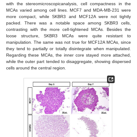
with the stereomicroscopicanalysis, cell compactness in the
MCAs varied among cell lines. MCF7 and MDA-MB-231 were
more compact, while SKBR3 and MCF12A were not tightly
packed. There was a notable space among SKBR3 cells,
contrasting with the more cell-tightened MCAs. Besides the
loose structure, SKBR3 MCAs were quite resistant to
manipulation. The same was not true for MCF12A MCAs, since
they tend to partially or totally disintegrate when manipulated.
Regarding these MCAs, the inner core stayed more attached,
while the outer part tended to disaggregate, showing dispersed
cells around the central region.