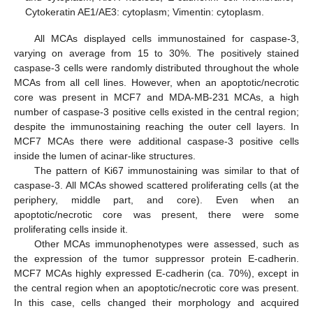
Cytokeratin AE1/AE3: cytoplasm; Vimentin: cytoplasm.
All MCAs displayed cells immunostained for caspase-3,
varying on average from 15 to 30%. The positively stained
caspase-3 cells were randomly distributed throughout the whole
MCAs from all cell lines. However, when an apoptotic/necrotic
core was present in MCF7 and MDA-MB-231 MCAs, a high
number of caspase-3 positive cells existed in the central region;
despite the immunostaining reaching the outer cell layers. In
MCF7 MCAs there were additional caspase-3 positive cells
inside the lumen of acinar-like structures.
The pattern of Ki67 immunostaining was similar to that of
caspase-3. All MCAs showed scattered proliferating cells (at the
periphery, middle part, and core). Even when an
apoptotic/necrotic core was present, there were some
proliferating cells inside it.
Other MCAs immunophenotypes were assessed, such as
the expression of the tumor suppressor protein E-cadherin.
MCF7 MCAs highly expressed E-cadherin (ca. 70%), except in
the central region when an apoptotic/necrotic core was present.
In this case, cells changed their morphology and acquired