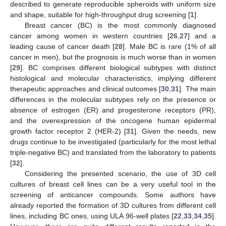
described to generate reproducible spheroids with uniform size
and shape, suitable for high-throughput drug screening [
1
].
Breast cancer (BC) is the most commonly diagnosed
cancer among women in western countries [
26
,
27
] and a
leading cause of cancer death [
28
]. Male BC is rare (1% of all
cancer in men), but the prognosis is much worse than in women
[
29
]. BC comprises different biological subtypes with distinct
histological and molecular characteristics, implying different
therapeutic approaches and clinical outcomes [
30
,
31
]. The main
differences in the molecular subtypes rely on the presence or
absence of estrogen (ER) and progesterone receptors (PR),
and the overexpression of the oncogene human epidermal
growth factor receptor 2 (HER-2) [
31
]. Given the needs, new
drugs continue to be investigated (particularly for the most lethal
triple-negative BC) and translated from the laboratory to patients
[
32
].
Considering the presented scenario, the use of 3D cell
cultures of breast cell lines can be a very useful tool in the
screening of anticancer compounds. Some authors have
already reported the formation of 3D cultures from different cell
lines, including BC ones, using ULA 96-well plates [
22
,
33
,
34
,
35
].