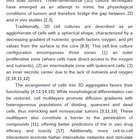
vivo solid tumors. Three-dimensional (3D) culture techniques
have emerged as an attempt to mimic the physiological
conditions of tumors and therefore bridge the gap between 2D
and in vivo studies [
2
,
3
].
Traditionally, 3D cell cultures are described as an
agglomerate of cells with a spherical shape, characterized by a
decreasing gradient of nutrients, growth factors, oxygen, and pH
values from the surface to the core [
8
,
9
]. This cell line culture
configuration encompasses three zones: (1) an outer
proliferative zone (where cells have direct access to the oxygen
and nutrients); (2) an intermediate zone with quiescent cells; (3)
an inner necrotic center due to the lack of nutrients and oxygen
[
2
,
10
,
11
,
12
].
The arrangement of cells into 3D aggregates favors their
functionality [
4
,
13
,
14
,
15
]. While morphological differentiation can
be restored, cell multilayers promote diffusion gradients with
heterogeneous populations of dividing, quiescent and dead
cells, thus mimicking well nonvascular tumors [
3
,
11
,
16
]. These
multilayers also constitute a barrier to the penetration of
compounds [
11
], offering better predictions of the in vivo drug
efficacy and toxicity [
17
]. Additionally, more cell-to-cell
interactions promote higher intercellular networks and stimulate