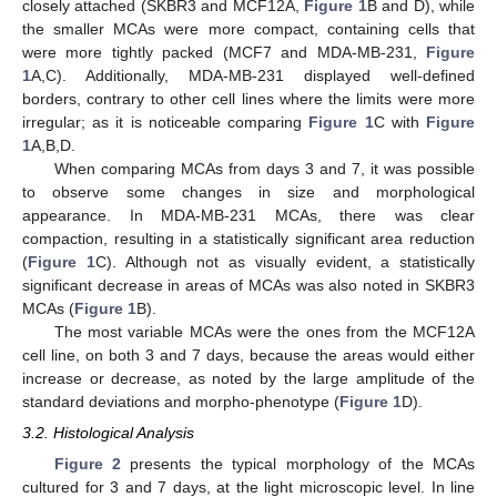
closely attached (SKBR3 and MCF12A,
Figure 1
B and D), while
the smaller MCAs were more compact, containing cells that
were more tightly packed (MCF7 and MDA-MB-231,
Figure
1
A,C). Additionally, MDA-MB-231 displayed well-defined
borders, contrary to other cell lines where the limits were more
irregular; as it is noticeable comparing
Figure 1
C with
Figure
1
A,B,D.
When comparing MCAs from days 3 and 7, it was possible
to observe some changes in size and morphological
appearance. In MDA-MB-231 MCAs, there was clear
compaction, resulting in a statistically significant area reduction
(
Figure 1
C). Although not as visually evident, a statistically
significant decrease in areas of MCAs was also noted in SKBR3
MCAs (
Figure 1
B).
The most variable MCAs were the ones from the MCF12A
cell line, on both 3 and 7 days, because the areas would either
increase or decrease, as noted by the large amplitude of the
standard deviations and morpho-phenotype (
Figure 1
D).
3.2. Histological Analysis
Figure 2
presents the typical morphology of the MCAs
cultured for 3 and 7 days, at the light microscopic level. In line