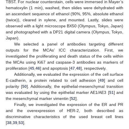
TBST. For nuclear counterstain, cells were immersed in Mayer’s
hematoxylin (1 min), washed, then slides were dehydrated with
an ascendant sequence of ethanol (90%, 95%, absolute ethanol
(twice)), cleared in xylene, and mounted. Lastly, slides were
observed with a light microscope BX50 (Olympus, Tokyo, Japan)
and photographed with a DP21 digital camera (Olympus, Tokyo,
Japan).
We selected a panel of antibodies targeting different
outputs for the MCAs’ ICC characterization. First, we
investigated the proliferating and death status of the cells within
the MCAs using Ki67 and caspase-3 antibodies as markers of
proliferation [
45
,
46
] and apoptosis [
47
,
48
], respectively.
Additionally, we evaluated the expression of the cell surface
E-cadherin, a protein related to cell adhesion [
49
] and cell
polarity [
50
]. Additionally, the epithelial-mesenchymal transition
was evaluated by using the epithelial marker AE1/AE3 [
51
] and
the mesenchymal marker vimentin [
52
].
Finally, we investigated the expression of the ER and PR
and the overexpression of HER-2, both described as
discriminative characteristics of the used breast cell lines
[
38
,
39
,
53
].