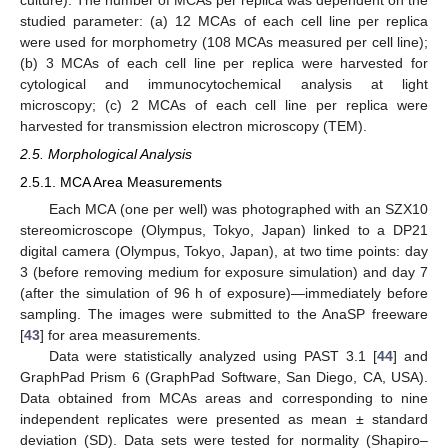
studied parameter: (a) 12 MCAs of each cell line per replica
were used for morphometry (108 MCAs measured per cell line);
(b) 3 MCAs of each cell line per replica were harvested for
cytological and immunocytochemical analysis at light
microscopy; (c) 2 MCAs of each cell line per replica were
harvested for transmission electron microscopy (TEM).
2.5. Morphological Analysis
2.5.1. MCA Area Measurements
Each MCA (one per well) was photographed with an SZX10
stereomicroscope (Olympus, Tokyo, Japan) linked to a DP21
digital camera (Olympus, Tokyo, Japan), at two time points: day
3 (before removing medium for exposure simulation) and day 7
(after the simulation of 96 h of exposure)—immediately before
sampling. The images were submitted to the AnaSP freeware
[
43
] for area measurements.
Data were statistically analyzed using PAST 3.1 [
44
] and
GraphPad Prism 6 (GraphPad Software, San Diego, CA, USA).
Data obtained from MCAs areas and corresponding to nine
independent replicates were presented as mean ± standard
deviation (SD). Data sets were tested for normality (Shapiro–