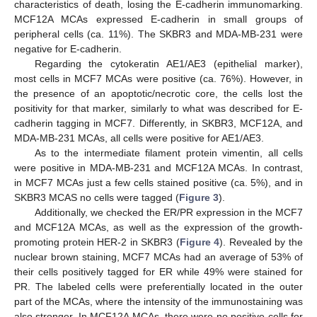
characteristics of death, losing the E-cadherin immunomarking.
MCF12A MCAs expressed E-cadherin in small groups of
peripheral cells (ca. 11%). The SKBR3 and MDA-MB-231 were
negative for E-cadherin.
Regarding the cytokeratin AE1/AE3 (epithelial marker),
most cells in MCF7 MCAs were positive (ca. 76%). However, in
the presence of an apoptotic/necrotic core, the cells lost the
positivity for that marker, similarly to what was described for E-
cadherin tagging in MCF7. Differently, in SKBR3, MCF12A, and
MDA-MB-231 MCAs, all cells were positive for AE1/AE3.
As to the intermediate filament protein vimentin, all cells
were positive in MDA-MB-231 and MCF12A MCAs. In contrast,
in MCF7 MCAs just a few cells stained positive (ca. 5%), and in
SKBR3 MCAS no cells were tagged (
Figure 3
).
Additionally, we checked the ER/PR expression in the MCF7
and MCF12A MCAs, as well as the expression of the growth-
promoting protein HER-2 in SKBR3 (
Figure 4
). Revealed by the
nuclear brown staining, MCF7 MCAs had an average of 53% of
their cells positively tagged for ER while 49% were stained for
PR. The labeled cells were preferentially located in the outer
part of the MCAs, where the intensity of the immunostaining was
also stronger. In MCF12A MCAs, there were no positive cells for