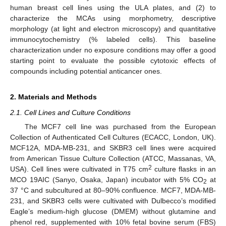
human breast cell lines using the ULA plates, and (2) to
characterize the MCAs using morphometry, descriptive
morphology (at light and electron microscopy) and quantitative
immunocytochemistry (% labeled cells). This baseline
characterization under no exposure conditions may offer a good
starting point to evaluate the possible cytotoxic effects of
compounds including potential anticancer ones.
2. Materials and Methods
2.1. Cell Lines and Culture Conditions
The MCF7 cell line was purchased from the European
Collection of Authenticated Cell Cultures (ECACC, London, UK).
MCF12A, MDA-MB-231, and SKBR3 cell lines were acquired
from American Tissue Culture Collection (ATCC, Massanas, VA,
2
USA). Cell lines were cultivated in T75 cm
culture flasks in an
MCO 19AIC (Sanyo, Osaka, Japan) incubator with 5% CO
at
2
37 °C and subcultured at 80–90% confluence. MCF7, MDA-MB-
231, and SKBR3 cells were cultivated with Dulbecco’s modified
Eagle’s medium-high glucose (DMEM) without glutamine and
phenol red, supplemented with 10% fetal bovine serum (FBS)