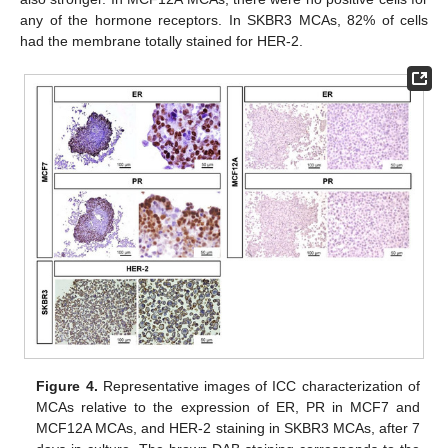
any of the hormone receptors. In SKBR3 MCAs, 82% of cells
had the membrane totally stained for HER-2.
Figure 4.
Representative images of ICC characterization of
MCAs relative to the expression of ER, PR in MCF7 and
MCF12A MCAs, and HER-2 staining in SKBR3 MCAs, after 7