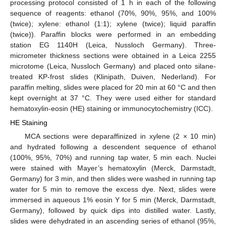
processing protocol consisted of 1 h in each of the following
sequence of reagents: ethanol (70%, 90%, 95%, and 100%
(twice); xylene: ethanol (1:1); xylene (twice); liquid paraffin
(twice)). Paraffin blocks were performed in an embedding
station EG 1140H (Leica, Nussloch Germany). Three-
micrometer thickness sections were obtained in a Leica 2255
microtome (Leica, Nussloch Germany) and placed onto silane-
treated KP-frost slides (Klinipath, Duiven, Nederland). For
paraffin melting, slides were placed for 20 min at 60 °C and then
kept overnight at 37 °C. They were used either for standard
hematoxylin-eosin (HE) staining or immunocytochemistry (ICC).
HE Staining
MCA sections were deparaffinized in xylene (2 × 10 min)
and hydrated following a descendent sequence of ethanol
(100%, 95%, 70%) and running tap water, 5 min each. Nuclei
were stained with Mayer’s hematoxylin (Merck, Darmstadt,
Germany) for 3 min, and then slides were washed in running tap
water for 5 min to remove the excess dye. Next, slides were
immersed in aqueous 1% eosin Y for 5 min (Merck, Darmstadt,
Germany), followed by quick dips into distilled water. Lastly,
slides were dehydrated in an ascending series of ethanol (95%,