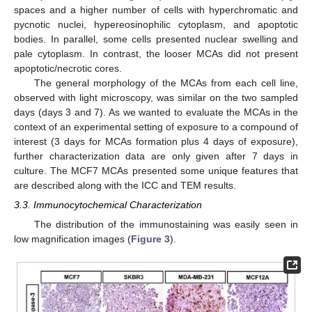
spaces and a higher number of cells with hyperchromatic and
pycnotic nuclei, hypereosinophilic cytoplasm, and apoptotic
bodies. In parallel, some cells presented nuclear swelling and
pale cytoplasm. In contrast, the looser MCAs did not present
apoptotic/necrotic cores.
The general morphology of the MCAs from each cell line,
observed with light microscopy, was similar on the two sampled
days (days 3 and 7). As we wanted to evaluate the MCAs in the
context of an experimental setting of exposure to a compound of
interest (3 days for MCAs formation plus 4 days of exposure),
further characterization data are only given after 7 days in
culture. The MCF7 MCAs presented some unique features that
are described along with the ICC and TEM results.
3.3. Immunocytochemical Characterization
The distribution of the immunostaining was easily seen in
low magnification images (
Figure 3
).