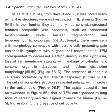
3.4. Specific Structural Features of MCF7 MCAs
In all MCF7 MCAs, from days 3 and 7, it was noted many
acinar-like structures were well visualized in HE staining (
Figure
5
A,B). In their lumina, they commonly had cells with structural
features compatible with apoptosis, such as condensed
hyperchromatic nuclei, nuclear fragmentation, and
hypereosinophilic cytoplasm [
55
]. Additionally, there were cells
with morphology compatible with necrotic cells presenting pale
eosinophilic cytoplasm with a ghost cell aspect that at TEM
corresponded to decreased electron density in the cytoplasm,
loss of cell membrane integrity with leakage of cytoplasmatic
content, organelle disruption, and nucleus dissolution
morphology [
55
,
56
] (
Figure 5
B–D). The presence of apoptotic
cells was confirmed by ICC against caspase-3 (
Figure 5
C,D).
The cells of acinar-like structures revealed polarity, with microvilli
in the apical pole (
Figure 5
E,F). The apical basophilic line
(arrowheads in
Figure 5
B), that at TEM corresponded to long
rows of secretory vesicles aligned towards the lumen (
Figure
5
E,F), reinforcing the presence of cell polarity.