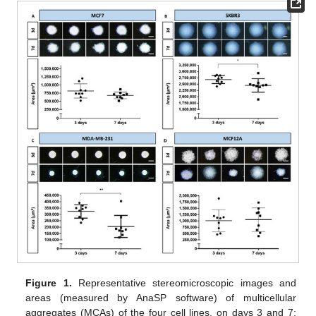
Figure 1.
Representative stereomicroscopic images and
areas (measured by AnaSP software) of multicellular
aggregates (MCAs) of the four cell lines, on days 3 and 7: