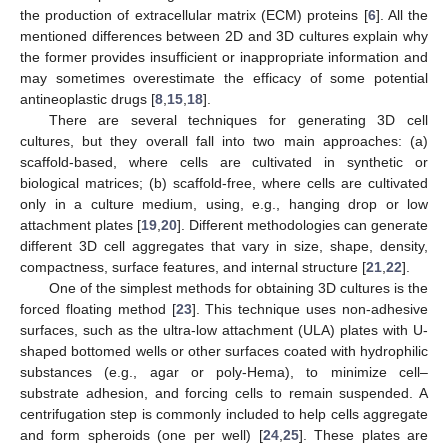
the production of extracellular matrix (ECM) proteins [
6
]. All the
mentioned differences between 2D and 3D cultures explain why
the former provides insufficient or inappropriate information and
may sometimes overestimate the efficacy of some potential
antineoplastic drugs [
8
,
15
,
18
].
There are several techniques for generating 3D cell
cultures, but they overall fall into two main approaches: (a)
scaffold-based, where cells are cultivated in synthetic or
biological matrices; (b) scaffold-free, where cells are cultivated
only in a culture medium, using, e.g., hanging drop or low
attachment plates [
19
,
20
]. Different methodologies can generate
different 3D cell aggregates that vary in size, shape, density,
compactness, surface features, and internal structure [
21
,
22
].
One of the simplest methods for obtaining 3D cultures is the
forced floating method [
23
]. This technique uses non-adhesive
surfaces, such as the ultra-low attachment (ULA) plates with U-
shaped bottomed wells or other surfaces coated with hydrophilic
substances (e.g., agar or poly-Hema), to minimize cell–
substrate adhesion, and forcing cells to remain suspended. A
centrifugation step is commonly included to help cells aggregate
and form spheroids (one per well) [
24
,
25
]. These plates are