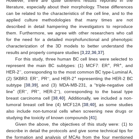
However, there are quite different results reported in the
literature, especially about their morphology. These differences
can be related to the characteristics of the cell line, and to the
applied culture methodologies that many times are not
described in detail hampering the investigators to reproduce
them. Furthermore, we agree with other researchers who call
for the need for a detailed morphofunctional and phenotypic
characterization of the 3D models to better understand the
results and properly compare studies [
3
,
22
,
36
,
37
].
For this study, three human BC cell lines were selected to
+
+
represent the main BC subtypes: (1) MCF7: ER
, PR
, and
−
HER-2
, corresponding to the most common BC type-Luminal A,
−
–
+
(2) SKBR3: ER
, PR
, and HER-2
representing the HER-2 BC
subtype [
38
,
39
], and (3) MDA-MB-231, a “triple-negative cell
−
−
−
line” (ER
, PR
, HER-2
), corresponding to the basal type
breast carcinoma cell [
38
,
40
]. Additionally, we included a non-
tumoral breast cell line (4) MCF12A [
38
,
40
], as some studies
also include non-tumoral cells when screening new drugs or
studying the toxicity of known compounds [
41
].
Given the above, the objectives of this study were: (1) to
describe in detail the protocols and give some technical tips for
the formation and analysis of MCAs from the four mentioned