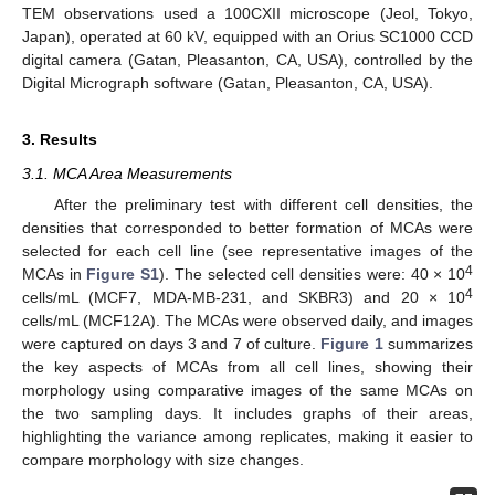
TEM observations used a 100CXII microscope (Jeol, Tokyo,
Japan), operated at 60 kV, equipped with an Orius SC1000 CCD
digital camera (Gatan, Pleasanton, CA, USA), controlled by the
Digital Micrograph software (Gatan, Pleasanton, CA, USA).
3. Results
3.1. MCA Area Measurements
After the preliminary test with different cell densities, the
densities that corresponded to better formation of MCAs were
selected for each cell line (see representative images of the
4
MCAs in
Figure S1
). The selected cell densities were: 40 × 10
4
cells/mL (MCF7, MDA-MB-231, and SKBR3) and 20 × 10
cells/mL (MCF12A). The MCAs were observed daily, and images
were captured on days 3 and 7 of culture.
Figure 1
summarizes
the key aspects of MCAs from all cell lines, showing their
morphology using comparative images of the same MCAs on
the two sampling days. It includes graphs of their areas,
highlighting the variance among replicates, making it easier to
compare morphology with size changes.