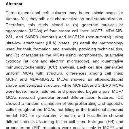
Abstract
Three-dimensional cell cultures may better mimic avascular
tumors. Yet, they still lack characterization and standardization.
Therefore, this study aimed to (a) generate multicellular
aggregates (MCAs) of four breast cell lines: MCF7, MDA-MB-
231, and SKBR3 (tumoral) and MCF12A (non-tumoral) using
ultra-low attachment (ULA) plates, (b) detail the methodology
used for their formation and analysis, providing technical tips,
and (c) characterize the MCAs using morphometry, qualitative
cytology (at light and electron microscopy), and quantitative
immunocytochemistry (ICC) analysis. Each cell line generated
uniform MCAs with structural differences among cell lines:
MCF7 and MDA-MB-231 MCAs showed an ellipsoid/discoid
shape and compact structure, while MCF12A and SKBR3 MCAs
were loose, more flattened, and presented bigger areas. MCF7
MCAs revealed glandular breast differentiation features. ICC
showed a random distribution of the proliferating and apoptotic
cells throughout the MCAs, not fitting in the traditional spheroid
model. ICC for cytokeratin, vimentin, and E-cadherin showed
different results according to the cell lines. Estrogen (ER) and
progesterone (PR) receptors were positive only in MCF7 and