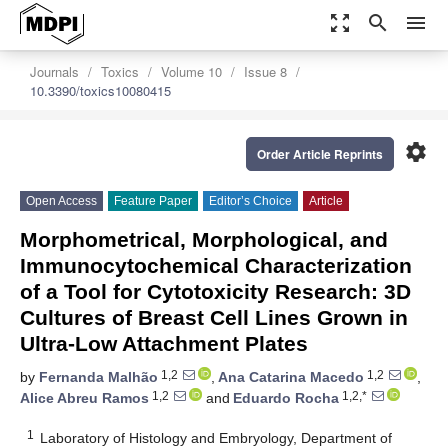
zoom_out_map
search
menu
Journals
Toxics
Volume 10
Issue 8
10.3390/toxics10080415
settings
Order Article Reprints
Open Access
Feature Paper
Editor’s Choice
Article
Morphometrical, Morphological, and
Immunocytochemical Characterization
of a Tool for Cytotoxicity Research: 3D
Cultures of Breast Cell Lines Grown in
Ultra-Low Attachment Plates
1,2
1,2
by
Fernanda Malhão
,
Ana Catarina Macedo
,
1,2
1,2,*
Alice Abreu Ramos
and
Eduardo Rocha
1
Laboratory of Histology and Embryology, Department of