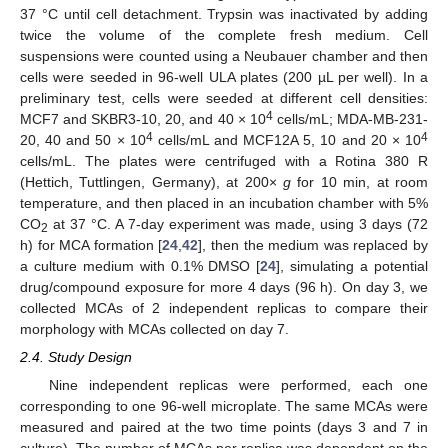
37 °C until cell detachment. Trypsin was inactivated by adding
twice the volume of the complete fresh medium. Cell
suspensions were counted using a Neubauer chamber and then
cells were seeded in 96-well ULA plates (200 µL per well). In a
preliminary test, cells were seeded at different cell densities:
4
MCF7 and SKBR3-10, 20, and 40 × 10
cells/mL; MDA-MB-231-
4
4
20, 40 and 50 × 10
cells/mL and MCF12A 5, 10 and 20 × 10
cells/mL. The plates were centrifuged with a Rotina 380 R
(Hettich, Tuttlingen, Germany), at 200×
g
for 10 min, at room
temperature, and then placed in an incubation chamber with 5%
CO
at 37 °C. A 7-day experiment was made, using 3 days (72
2
h) for MCA formation [
24
,
42
], then the medium was replaced by
a culture medium with 0.1% DMSO [
24
], simulating a potential
drug/compound exposure for more 4 days (96 h). On day 3, we
collected MCAs of 2 independent replicas to compare their
morphology with MCAs collected on day 7.
2.4. Study Design
Nine independent replicas were performed, each one
corresponding to one 96-well microplate. The same MCAs were
measured and paired at the two time points (days 3 and 7 in
culture). The number of MCAs per replica was dependent on the