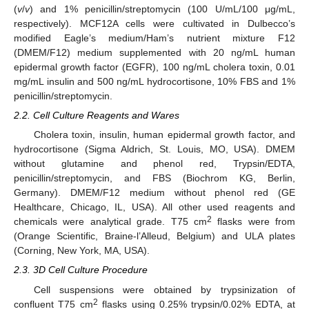
(
v
/
v
) and 1% penicillin/streptomycin (100 U/mL/100 μg/mL,
respectively). MCF12A cells were cultivated in Dulbecco’s
modified Eagle’s medium/Ham’s nutrient mixture F12
(DMEM/F12) medium supplemented with 20 ng/mL human
epidermal growth factor (EGFR), 100 ng/mL cholera toxin, 0.01
mg/mL insulin and 500 ng/mL hydrocortisone, 10% FBS and 1%
penicillin/streptomycin.
2.2. Cell Culture Reagents and Wares
Cholera toxin, insulin, human epidermal growth factor, and
hydrocortisone (Sigma Aldrich, St. Louis, MO, USA). DMEM
without glutamine and phenol red, Trypsin/EDTA,
penicillin/streptomycin, and FBS (Biochrom KG, Berlin,
Germany). DMEM/F12 medium without phenol red (GE
Healthcare, Chicago, IL, USA). All other used reagents and
2
chemicals were analytical grade. T75 cm
flasks were from
(Orange Scientific, Braine-l’Alleud, Belgium) and ULA plates
(Corning, New York, MA, USA).
2.3. 3D Cell Culture Procedure
Cell suspensions were obtained by trypsinization of
2
confluent T75 cm
flasks using 0.25% trypsin/0.02% EDTA, at