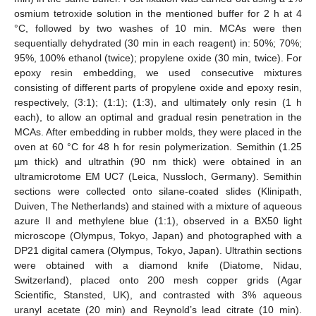
osmium tetroxide solution in the mentioned buffer for 2 h at 4
°C, followed by two washes of 10 min. MCAs were then
sequentially dehydrated (30 min in each reagent) in: 50%; 70%;
95%, 100% ethanol (twice); propylene oxide (30 min, twice). For
epoxy resin embedding, we used consecutive mixtures
consisting of different parts of propylene oxide and epoxy resin,
respectively, (3:1); (1:1); (1:3), and ultimately only resin (1 h
each), to allow an optimal and gradual resin penetration in the
MCAs. After embedding in rubber molds, they were placed in the
oven at 60 °C for 48 h for resin polymerization. Semithin (1.25
µm thick) and ultrathin (90 nm thick) were obtained in an
ultramicrotome EM UC7 (Leica, Nussloch, Germany). Semithin
sections were collected onto silane-coated slides (Klinipath,
Duiven, The Netherlands) and stained with a mixture of aqueous
azure II and methylene blue (1:1), observed in a BX50 light
microscope (Olympus, Tokyo, Japan) and photographed with a
DP21 digital camera (Olympus, Tokyo, Japan). Ultrathin sections
were obtained with a diamond knife (Diatome, Nidau,
Switzerland), placed onto 200 mesh copper grids (Agar
Scientific, Stansted, UK), and contrasted with 3% aqueous
uranyl acetate (20 min) and Reynold’s lead citrate (10 min).