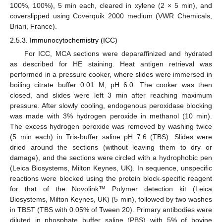
100%, 100%), 5 min each, cleared in xylene (2 × 5 min), and
coverslipped using Coverquik 2000 medium (VWR Chemicals,
Briari, France).
2.5.3. Immunocytochemistry (ICC)
For ICC, MCA sections were deparaffinized and hydrated
as described for HE staining. Heat antigen retrieval was
performed in a pressure cooker, where slides were immersed in
boiling citrate buffer 0.01 M, pH 6.0. The cooker was then
closed, and slides were left 3 min after reaching maximum
pressure. After slowly cooling, endogenous peroxidase blocking
was made with 3% hydrogen peroxide in methanol (10 min).
The excess hydrogen peroxide was removed by washing twice
(5 min each) in Tris-buffer saline pH 7.6 (TBS). Slides were
dried around the sections (without leaving them to dry or
damage), and the sections were circled with a hydrophobic pen
(Leica Biosystems, Milton Keynes, UK). In sequence, unspecific
reactions were blocked using the protein block-specific reagent
for that of the Novolink™ Polymer detection kit (Leica
Biosystems, Milton Keynes, UK) (5 min), followed by two washes
in TBST (TBS with 0.05% of Tween 20). Primary antibodies were
diluted in phosphate buffer saline (PBS) with 5% of bovine