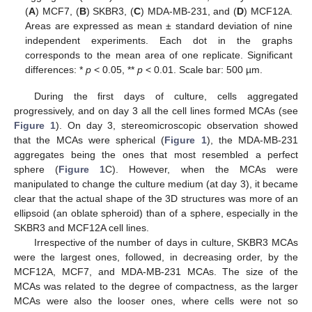
(
A
) MCF7, (
B
) SKBR3, (
C
) MDA-MB-231, and (
D
) MCF12A.
Areas are expressed as mean ± standard deviation of nine
independent experiments. Each dot in the graphs
corresponds to the mean area of one replicate. Significant
differences: *
p
< 0.05, **
p
< 0.01. Scale bar: 500 µm.
During the first days of culture, cells aggregated
progressively, and on day 3 all the cell lines formed MCAs (see
Figure 1
). On day 3, stereomicroscopic observation showed
that the MCAs were spherical (
Figure 1
), the MDA-MB-231
aggregates being the ones that most resembled a perfect
sphere (
Figure 1
C). However, when the MCAs were
manipulated to change the culture medium (at day 3), it became
clear that the actual shape of the 3D structures was more of an
ellipsoid (an oblate spheroid) than of a sphere, especially in the
SKBR3 and MCF12A cell lines.
Irrespective of the number of days in culture, SKBR3 MCAs
were the largest ones, followed, in decreasing order, by the
MCF12A, MCF7, and MDA-MB-231 MCAs. The size of the
MCAs was related to the degree of compactness, as the larger
MCAs were also the looser ones, where cells were not so