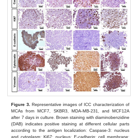
Figure 3.
Representative images of ICC characterization of
MCAs from MCF7, SKBR3, MDA-MB-231, and MCF12A
after 7 days in culture. Brown staining with diaminobenzidine
(DAB) indicates positive staining at different cellular parts
according to the antigen localization: Caspase-3: nucleus
and cytoplasm; Ki67: nucleus; E-cadherin: cell membrane;