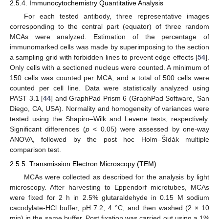
2.5.4. Immunocytochemistry Quantitative Analysis
For each tested antibody, three representative images
corresponding to the central part (equator) of three random
MCAs were analyzed. Estimation of the percentage of
immunomarked cells was made by superimposing to the section
a sampling grid with forbidden lines to prevent edge effects [
54
].
Only cells with a sectioned nucleus were counted. A minimum of
150 cells was counted per MCA, and a total of 500 cells were
counted per cell line. Data were statistically analyzed using
PAST 3.1 [
44
] and GraphPad Prism 6 (GraphPad Software, San
Diego, CA, USA). Normality and homogeneity of variances were
tested using the Shapiro–Wilk and Levene tests, respectively.
Significant differences (
p
< 0.05) were assessed by one-way
ANOVA, followed by the post hoc Holm–Šídák multiple
comparison test.
2.5.5. Transmission Electron Microscopy (TEM)
MCAs were collected as described for the analysis by light
microscopy. After harvesting to Eppendorf microtubes, MCAs
were fixed for 2 h in 2.5% glutaraldehyde in 0.15 M sodium
cacodylate-HCl buffer, pH 7.2, 4 °C, and then washed (2 × 10
min) in the same buffer. Post fixation was carried out using a 1%