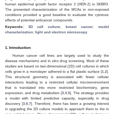
human epidermal growth factor receptor 2 (HER-2) in SKBR3.
The presented characterization of the MCAs in non-exposed
conditions provided a good baseline to evaluate the cytotoxic
effects of potential anticancer compounds.
Keywords:
3D cell culture
;
breast cancer
;
model
characterization
;
light and electron microscopy
1. Introduction
Human cancer cell lines are largely used to study the
disease mechanisms and in vitro drug screening. Most of these
studies are based on two-dimensional (2D) cell cultures in which
cells grow in a monolayer adhered to a flat plastic surface [
1
,
2
].
This structural geometry is associated with fewer cellular
interactions leading to a restricted cellular microenvironment
that is translated into more restricted biochemistry, gene
expression, and drug metabolism [
3
,
4
,
5
]. The strategy provides
a model with limited predictive capacity, especially in drug
discovery [
3
,
6
,
7
]. Therefore, there has been a growing interest
in upgrading the 2D culture models to approach them to the in