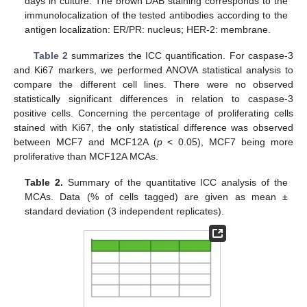
days in culture. The brown DAB staining corresponds to the
immunolocalization of the tested antibodies according to the
antigen localization: ER/PR: nucleus; HER-2: membrane.
Table 2
summarizes the ICC quantification. For caspase-3
and Ki67 markers, we performed ANOVA statistical analysis to
compare the different cell lines. There were no observed
statistically significant differences in relation to caspase-3
positive cells. Concerning the percentage of proliferating cells
stained with Ki67, the only statistical difference was observed
between MCF7 and MCF12A (
p
< 0.05), MCF7 being more
proliferative than MCF12A MCAs.
Table 2.
Summary of the quantitative ICC analysis of the
MCAs. Data (% of cells tagged) are given as mean ±
standard deviation (3 independent replicates).