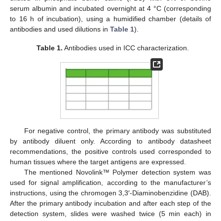
serum albumin and incubated overnight at 4 °C (corresponding
to 16 h of incubation), using a humidified chamber (details of
antibodies and used dilutions in
Table 1
).
Table 1.
Antibodies used in ICC characterization.
For negative control, the primary antibody was substituted
by antibody diluent only. According to antibody datasheet
recommendations, the positive controls used corresponded to
human tissues where the target antigens are expressed.
The mentioned Novolink™ Polymer detection system was
used for signal amplification, according to the manufacturer’s
instructions, using the chromogen 3,3′-Diaminobenzidine (DAB).
After the primary antibody incubation and after each step of the
detection system, slides were washed twice (5 min each) in