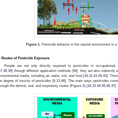
Figure 1.
Pesticide behavior in the natural environment in a 
. Routes of Pesticide Exposure
People are not only directly exposed to pesticides in occupational, a
37
,
38
,
39
] through different application methods [
40
], they are also indirectly
nvironmental media, including air, water, soil, and food [
10
,
11
,
41
,
42
,
43
]. Thes
he degree of toxicity of pesticides [
6
,
13
,
40
]. The main ways pesticides come
hrough the dermal, oral, and respiratory routes (
Figure 2
) [
10
,
33
,
44
,
45
,
46
,
47
].