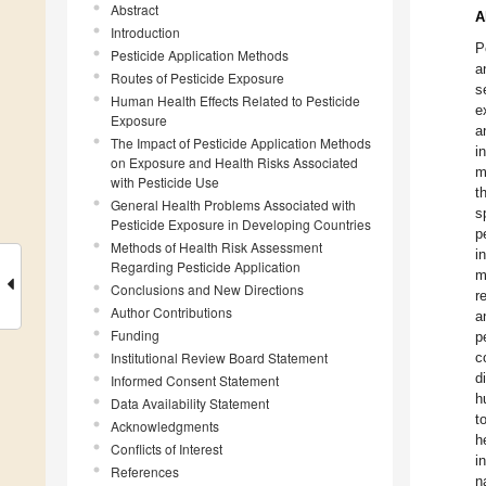
Abstract
A
Introduction
P
Pesticide Application Methods
a
Routes of Pesticide Exposure
s
Human Health Effects Related to Pesticide
e
Exposure
a
The Impact of Pesticide Application Methods
i
on Exposure and Health Risks Associated
m
with Pesticide Use
t
General Health Problems Associated with
s
Pesticide Exposure in Developing Countries
p
Methods of Health Risk Assessment
i
Regarding Pesticide Application
m
Conclusions and New Directions
r
Author Contributions
a
Funding
p
Institutional Review Board Statement
c
d
Informed Consent Statement
h
Data Availability Statement
t
Acknowledgments
h
Conflicts of Interest
i
References
n