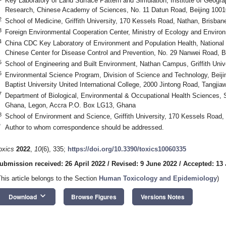
Key Laboratory of Land Surface Pattern and Simulation, Institute of Geogr
Research, Chinese Academy of Sciences, No. 11 Datun Road, Beijing 1001
2
School of Medicine, Griffith University, 170 Kessels Road, Nathan, Brisban
3
Foreign Environmental Cooperation Center, Ministry of Ecology and Environ
4
China CDC Key Laboratory of Environment and Population Health, National I
Chinese Center for Disease Control and Prevention, No. 29 Nanwei Road, B
5
School of Engineering and Built Environment, Nathan Campus, Griffith Unive
6
Environmental Science Program, Division of Science and Technology, Beij
Baptist University United International College, 2000 Jintong Road, Tangji
7
Department of Biological, Environmental & Occupational Health Sciences, Sc
Ghana, Legon, Accra P.O. Box LG13, Ghana
8
School of Environment and Science, Griffith University, 170 Kessels Road,
*
Author to whom correspondence should be addressed.
oxics
2022
,
10
(6), 335;
https://doi.org/10.3390/toxics10060335
ubmission received: 26 April 2022
/
Revised: 9 June 2022
/
Accepted: 13
This article belongs to the Section
Human Toxicology and Epidemiology
)
keyboard_arrow_down
Download
Browse Figures
Versions Notes