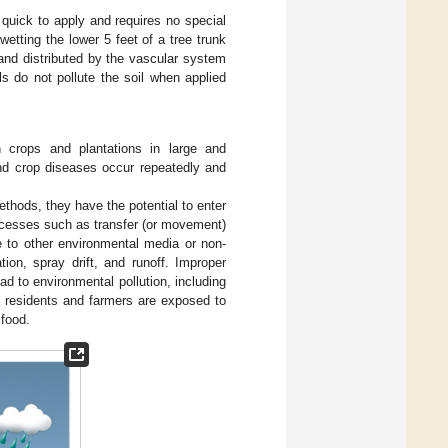
 quick to apply and requires no special
wetting the lower 5 feet of a tree trunk
and distributed by the vascular system
s do not pollute the soil when applied
on crops and plantations in large and
nd crop diseases occur repeatedly and
ethods, they have the potential to enter
ocesses such as transfer (or movement)
te to other environmental media or non-
tion, spray drift, and runoff. Improper
 to environmental pollution, including
, residents and farmers are exposed to
 food.