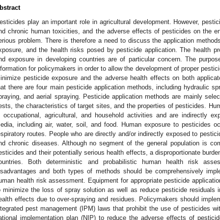
bstract
esticides play an important role in agricultural development. However, pestici
nd chronic human toxicities, and the adverse effects of pesticides on the
erious problem. There is therefore a need to discuss the application methods 
xposure, and the health risks posed by pesticide application. The health pro
nd exposure in developing countries are of particular concern. The purpose 
nformation for policymakers in order to allow the development of proper pestic
inimize pesticide exposure and the adverse health effects on both applica
hat there are four main pesticide application methods, including hydraulic s
praying, and aerial spraying. Pesticide application methods are mainly selec
ests, the characteristics of target sites, and the properties of pesticides. H
n occupational, agricultural, and household activities and are indirectly e
edia, including air, water, soil, and food. Human exposure to pesticides o
espiratory routes. People who are directly and/or indirectly exposed to pestic
nd chronic diseases. Although no segment of the general population is com
esticides and their potentially serious health effects, a disproportionate burd
ountries. Both deterministic and probabilistic human health risk as
isadvantages and both types of methods should be comprehensively impl
uman health risk assessment. Equipment for appropriate pesticide application 
o minimize the loss of spray solution as well as reduce pesticide residual
ealth effects due to over-spraying and residues. Policymakers should impl
ntegrated pest management (IPM) laws that prohibit the use of pesticides wi
ational implementation plan (NIP) to reduce the adverse effects of pesti