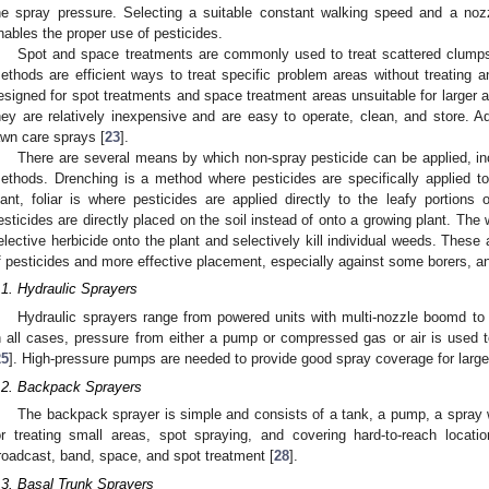
he spray pressure. Selecting a suitable constant walking speed and a noz
nables the proper use of pesticides.
Spot and space treatments are commonly used to treat scattered clumps
ethods are efficient ways to treat specific problem areas without treating a
esigned for spot treatments and space treatment areas unsuitable for larger a
hey are relatively inexpensive and are easy to operate, clean, and store. A
awn care sprays [
23
].
There are several means by which non-spray pesticide can be applied, inclu
ethods. Drenching is a method where pesticides are specifically applied 
lant, foliar is where pesticides are applied directly to the leafy portions 
esticides are directly placed on the soil instead of onto a growing plant. The 
elective herbicide onto the plant and selectively kill individual weeds. These
f pesticides and more effective placement, especially against some borers, and
.1. Hydraulic Sprayers
Hydraulic sprayers range from powered units with multi-nozzle boomd t
n all cases, pressure from either a pump or compressed gas or air is used 
25
]. High-pressure pumps are needed to provide good spray coverage for large
.2. Backpack Sprayers
The backpack sprayer is simple and consists of a tank, a pump, a spray 
or treating small areas, spot spraying, and covering hard-to-reach locatio
roadcast, band, space, and spot treatment [
28
].
.3. Basal Trunk Sprayers