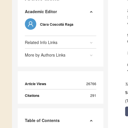
Academic Editor
Clara Coscollá Raga
Related Info Links
More by Authors Links
Article Views
26766
T
S
Citations
291
(
Table of Contents