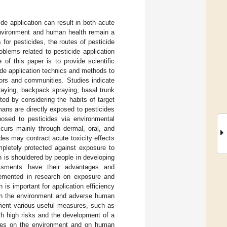
de application can result in both acute
 environment and human health remain a
for pesticides, the routes of pesticide
blems related to pesticide application
of this paper is to provide scientific
ide application technics and methods to
tors and communities. Studies indicate
praying, backpack spraying, basal trunk
ted by considering the habits of target
umans are directly exposed to pesticides
xposed to pesticides via environmental
ccurs mainly through dermal, oral, and
ides may contract acute toxicity effects
pletely protected against exposure to
en is shouldered by people in developing
sessments have their advantages and
emented in research on exposure and
is important for application efficiency
s in the environment and adverse human
ement various useful measures, such as
th high risks and the development of a
cides on the environment and on human