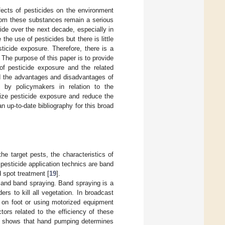
cts of pesticides on the environment
from these substances remain a serious
wide over the next decade, especially in
he use of pesticides but there is little
ticide exposure. Therefore, there is a
The purpose of this paper is to provide
 of pesticide exposure and the related
nd the advantages and disadvantages of
s by policymakers in relation to the
mize pesticide exposure and reduce the
 up-to-date bibliography for this broad
he target pests, the characteristics of
esticide application technics are band
d spot treatment [
19
].
 and band spraying. Band spraying is a
s to kill all vegetation. In broadcast
er on foot or using motorized equipment
tors related to the efficiency of these
o shows that hand pumping determines