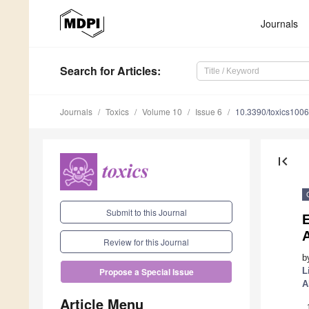
Journals
Search
for Articles
:
Journals
Toxics
Volume 10
Issue 6
10.3390/toxics100
first_page
Submit to this Journal
A
Review for this Journal
b
L
Propose a Special Issue
A
Article Menu