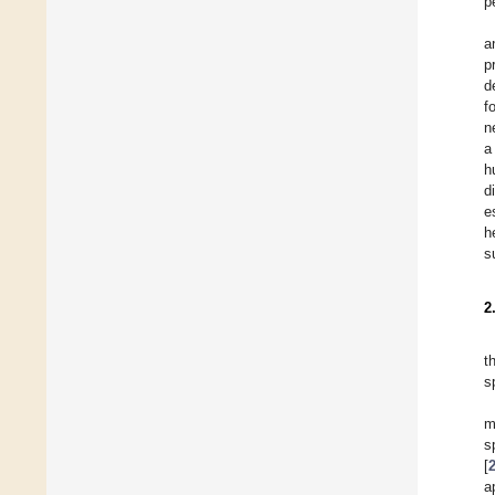
p
a
p
d
f
n
a
h
d
e
h
s
2
t
s
m
s
[
a