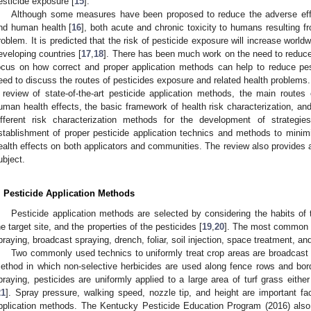
esticide exposure [
15
].
Although some measures have been proposed to reduce the adverse effe
nd human health [
16
], both acute and chronic toxicity to humans resulting 
roblem. It is predicted that the risk of pesticide exposure will increase world
eveloping countries [
17
,
18
]. There has been much work on the need to reduce t
ocus on how correct and proper application methods can help to reduce pes
eed to discuss the routes of pesticides exposure and related health problems. 
 review of state-of-the-art pesticide application methods, the main routes
uman health effects, the basic framework of health risk characterization, a
ifferent risk characterization methods for the development of strategie
stablishment of proper pesticide application technics and methods to mini
ealth effects on both applicators and communities. The review also provides an
ubject.
. Pesticide Application Methods
Pesticide application methods are selected by considering the habits of t
he target site, and the properties of the pesticides [
19
,
20
]. The most common p
praying, broadcast spraying, drench, foliar, soil injection, space treatment, an
Two commonly used technics to uniformly treat crop areas are broadcast
ethod in which non-selective herbicides are used along fence rows and border
praying, pesticides are uniformly applied to a large area of turf grass eith
21
]. Spray pressure, walking speed, nozzle tip, and height are important fac
pplication methods. The Kentucky Pesticide Education Program (2016) als