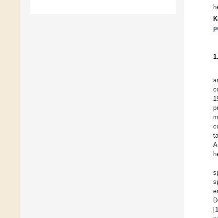
h
K
p
1
a
c
1
p
m
c
t
A
h
s
s
e
D
[