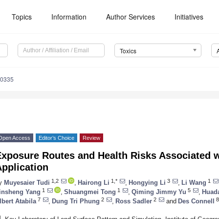
Topics
Information
Author Services
Initiatives
Toxics
60335
Open Access
Editor’s Choice
Review
Exposure Routes and Health Risks Associated w
pplication
1,2
1,*
3
1
y
Muyesaier Tudi
,
Hairong Li
,
Hongying Li
,
Li Wang
1
1
5
insheng Yang
,
Shuangmei Tong
,
Qiming Jimmy Yu
,
Huada
7
2
2
8
lbert Atabila
,
Dung Tri Phung
,
Ross Sadler
and
Des Connell
1