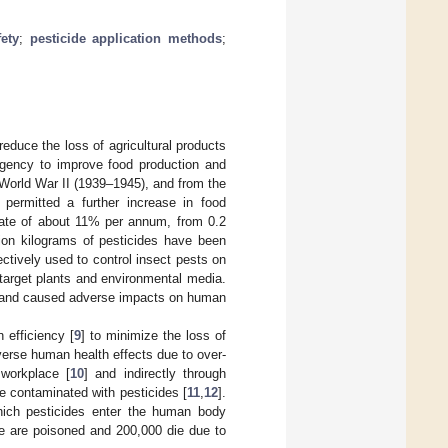
ety
;
pesticide application methods
;
reduce the loss of agricultural products
rgency to improve food production and
 World War II (1939–1945), and from the
permitted a further increase in food
 rate of about 11% per annum, from 0.2
llion kilograms of pesticides have been
ectively used to control insect pests on
-target plants and environmental media.
nt and caused adverse impacts on human
n efficiency [
9
] to minimize the loss of
verse human health effects due to over-
 workplace [
10
] and indirectly through
e contaminated with pesticides [
11
,
12
].
hich pesticides enter the human body
e are poisoned and 200,000 die due to