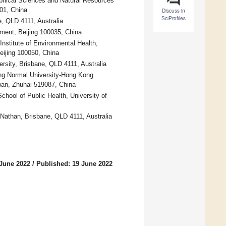
aphical Sciences and Natural Resources
01, China
Discuss in
SciProfiles
e, QLD 4111, Australia
ment, Beijing 100035, China
nstitute of Environmental Health,
eijing 100050, China
rsity, Brisbane, QLD 4111, Australia
ing Normal University-Hong Kong
awan, Zhuhai 519087, China
hool of Public Health, University of
 Nathan, Brisbane, QLD 4111, Australia
 June 2022
/
Published: 19 June 2022