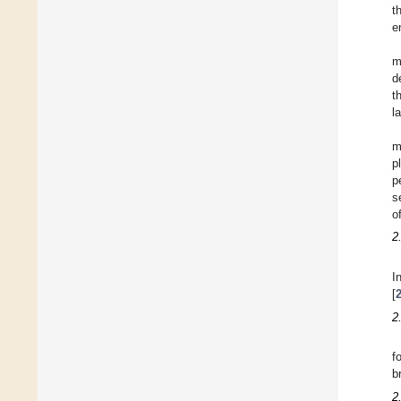
t
e
m
d
t
l
m
p
p
s
o
2
I
[
2
f
b
2