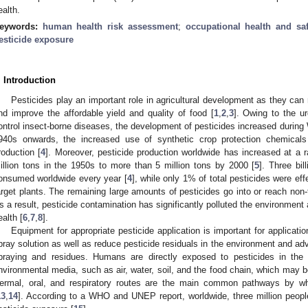
ealth.
eywords:
human health risk assessment
;
occupational health and saf
esticide exposure
. Introduction
Pesticides play an important role in agricultural development as they can 
nd improve the affordable yield and quality of food [
1
,
2
,
3
]. Owing to the u
ontrol insect-borne diseases, the development of pesticides increased during
940s onwards, the increased use of synthetic crop protection chemicals 
roduction [
4
]. Moreover, pesticide production worldwide has increased at a
illion tons in the 1950s to more than 5 million tons by 2000 [
5
]. Three bi
onsumed worldwide every year [
4
], while only 1% of total pesticides were eff
arget plants. The remaining large amounts of pesticides go into or reach non
s a result, pesticide contamination has significantly polluted the environme
ealth [
6
,
7
,
8
].
Equipment for appropriate pesticide application is important for applicatio
pray solution as well as reduce pesticide residuals in the environment and ad
praying and residues. Humans are directly exposed to pesticides in the
nvironmental media, such as air, water, soil, and the food chain, which may b
ermal, oral, and respiratory routes are the main common pathways by w
13
,
14
]. According to a WHO and UNEP report, worldwide, three million peopl