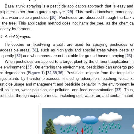
Basal trunk spraying is a pesticide application approach that is easy and
quipment other than a garden sprayer [
29
]. This method involves thoroughly 
ith a water-soluble pesticide [
30
]. Pesticides are absorbed through the bark 
f the tree. This application method does not harm the tree, as the chemical
roperly by farmers.
.4. Aerial Sprayers
Helicopters or fixed-wing aircraft are used for spraying pesticides 
naccessible areas [
31
], such as highlands and special areas where pests a
requently [
32
] and when areas are not suitable for ground-based spraying [
23
].
When pesticides are applied to a target plant by the different application m
he environment [
33
]. On entering the environment, pesticides can undergo pr
nd degradation (
Figure 1
) [
34
,
35
,
36
]. Pesticides migrate from the target si
arget plants by transfer processes, including adsorption, leaching, volatiliza
esticide usage and management and pesticide behavior in the environment lead
oil pollution, water pollution, air pollution, and food contamination [
33
]. Thus
esticides through exposure media, including soil, water, air, and contaminated