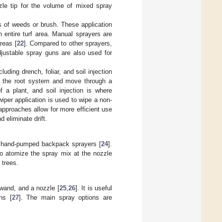
zle tip for the volume of mixed spray
 of weeds or brush. These application
n entire turf area. Manual sprayers are
reas [
22
]. Compared to other sprayers,
djustable spray guns are also used for
ding drench, foliar, and soil injection
to the root system and move through a
of a plant, and soil injection is where
wiper application is used to wipe a non-
 approaches allow for more efficient use
 eliminate drift.
o hand-pumped backpack sprayers [
24
].
to atomize the spray mix at the nozzle
 trees.
wand, and a nozzle [
25
,
26
]. It is useful
ns [
27
]. The main spray options are