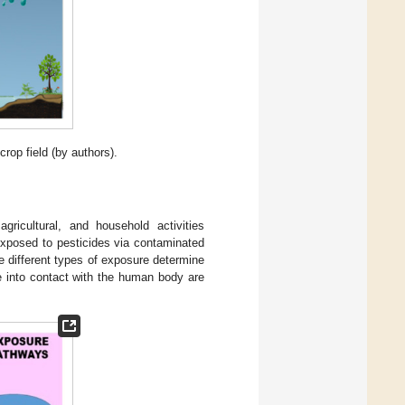
crop field (by authors).
gricultural, and household activities
 exposed to pesticides via contaminated
e different types of exposure determine
 into contact with the human body are